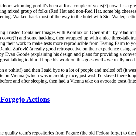
door swimming pool it's been at for a couple of years(?) now. It's a gr
resting mixed group of folks (Red Hat and non-Red Hat, some big cheese
ening. Walked back most of the way to the hotel with Stef Walter, setting 
ding Trusted Container Images with Konflux on OpenShift" by Vladimir
oth cover(?) and some hacking, then wrapped up with a nice three-talk 
ring their work to make tests more reproducible from Testing Farm to 
el Zaťovič (a really good retrospective on their experience using sysex
y Evan Goode (explaining his design and plans for providing a conveni
as great talking to him. I hope his work on this goes well - we really need
n a t-shirt!) and then I said bye to a lot of people and melted off (it was
l in Vienna (which was incredibly nice, just wish I'd stayed there long
 before and after sleeping, then had a Vienna take on avocado toast (inter
Forgejo Actions
he quality team's repositories from Pagure (the old Fedora forge) to the