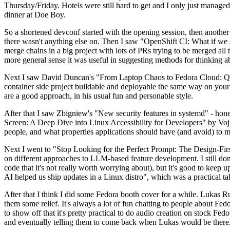
Thursday/Friday. Hotels were still hard to get and I only just managed 
dinner at Doe Boy.
So a shortened devconf started with the opening session, then another 
there wasn't anything else on. Then I saw "OpenShift CI: What if we st
merge chains in a big project with lots of PRs trying to be merged all t
more general sense it was useful in suggesting methods for thinking a
Next I saw David Duncan's "From Laptop Chaos to Fedora Cloud: Quadl
container side project buildable and deployable the same way on your 
are a good approach, in his usual fun and personable style.
After that I saw Zbigniew's "New security features in systemd" - hone
Screen: A Deep Dive into Linux Accessibility for Developers" by Vojt
people, and what properties applications should have (and avoid) to m
Next I went to "Stop Looking for the Perfect Prompt: The Design-Fir
on different approaches to LLM-based feature development. I still don't
code that it's not really worth worrying about), but it's good to kee
AI helped us ship updates in a Linux distro", which was a practical t
After that I think I did some Fedora booth cover for a while. Lukas 
them some relief. It's always a lot of fun chatting to people about Fe
to show off that it's pretty practical to do audio creation on stock Fed
and eventually telling them to come back when Lukas would be there.