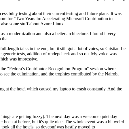
ibility testing about their current testing and future plans. It was
 room for "Two Years In: Accelerating Microsoft Contribution to
also some stuff about Azure Linux.
 a modernization and also a better architecture. I found it very
 that.
length talks in the end, but it still got a lot of votes, so Cristian Le
he generic tests, addition of rmdepcheck and so on. My voice was
 which was impressive.
hen the "Fedora’s Contributor Recognition Program" session where
o see the culmination, and the trophies contributed by the Nairobi
ing at the hotel which caused my laptop to crash constantly. And the
Things are getting fuzzy). The next day was a welcome quiet day
r been at before, but it's quite nice. The whole event was a bit weird
ook all the hotels, so devconf was hastily moved to