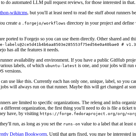
to do automated LLM pull request reviews, for those interested in that.
ython-wikitcms
, but you'll at least need to read the stuff about runners 
You create a
directory in your project and define
.forgejo/workflows
 are ported to Forgejo so you can use them directly. Other shared and th
e-labels@2ce5d41b4b6aa8503e285553f75ed56e0a40bae0 # v1.3
o has all the features it needs.
 runner availability and environment. If you have a public GitHub pro
various labels, of which
is one, and your jobs will run 
ubuntu-latest
S versions.
can use like this. Currently each has only one, unique, label, so you ca
 jobs will always run on that runner. Maybe this will get changed at some
runners are limited to specific organizations. The releng and infra organ
different organization, the first thing you'll need to do is file a ticket
hey have, by visiting
https://forge.fedoraproject.org/org/<or
hey'll run, as long as you set the
value to a label that at least 
runs-on
rently Debian Bookworm
. Until that gets fixed, you may be interested i