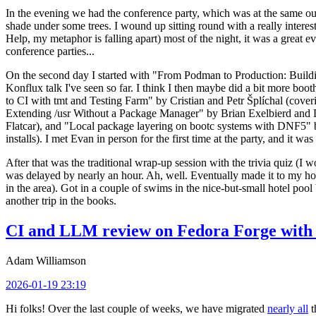
In the evening we had the conference party, which was at the same out
shade under some trees. I wound up sitting round with a really inte
Help, my metaphor is falling apart) most of the night, it was a great ev
conference parties...
On the second day I started with "From Podman to Production: Buil
Konflux talk I've seen so far. I think I then maybe did a bit more bo
to CI with tmt and Testing Farm" by Cristian and Petr Šplíchal (cove
Extending /usr Without a Package Manager" by Brian Exelbierd and Dani
Flatcar), and "Local package layering on bootc systems with DNF5" b
installs). I met Evan in person for the first time at the party, and it w
After that was the traditional wrap-up session with the trivia quiz (I wo
was delayed by nearly an hour. Ah, well. Eventually made it to my hote
in the area). Got in a couple of swims in the nice-but-small hotel pool
another trip in the books.
CI and LLM review on Fedora Forge with 
Adam Williamson
2026-01-19 23:19
Hi folks! Over the last couple of weeks, we have migrated
nearly all
t