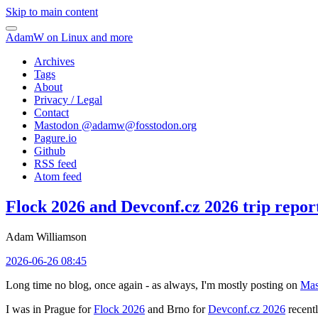
Skip to main content
AdamW on Linux and more
Archives
Tags
About
Privacy / Legal
Contact
Mastodon @
adamw@fosstodon.org
Pagure.io
Github
RSS feed
Atom feed
Flock 2026 and Devconf.cz 2026 trip repor
Adam Williamson
2026-06-26 08:45
Long time no blog, once again - as always, I'm mostly posting on
Mas
I was in Prague for
Flock 2026
and Brno for
Devconf.cz 2026
recentl