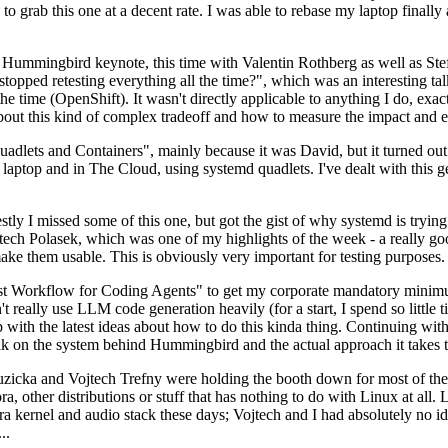
to grab this one at a decent rate. I was able to rebase my laptop finall
Hummingbird keynote, this time with Valentin Rothberg as well as Stef W
opped retesting everything all the time?", which was an interesting tal
he time (OpenShift). It wasn't directly applicable to anything I do, exac
bout this kind of complex tradeoff and how to measure the impact and ef
ets and Containers", mainly because it was David, but it turned out t
laptop and in The Cloud, using systemd quadlets. I've dealt with this g
stly I missed some of this one, but got the gist of why systemd is try
ech Polasek, which was one of my highlights of the week - a really go
ake them usable. This is obviously very important for testing purposes.
st Workflow for Coding Agents" to get my corporate mandatory minimum 
 really use LLM code generation heavily (for a start, I spend so little ti
p up with the latest ideas about how to do this kinda thing. Continuin
alk on the system behind Hummingbird and the actual approach it takes t
Ruzicka and Vojtech Trefny were holding the booth down for most of the
dora, other distributions or stuff that has nothing to do with Linux at 
ora kernel and audio stack these days; Vojtech and I had absolutely no ide
..