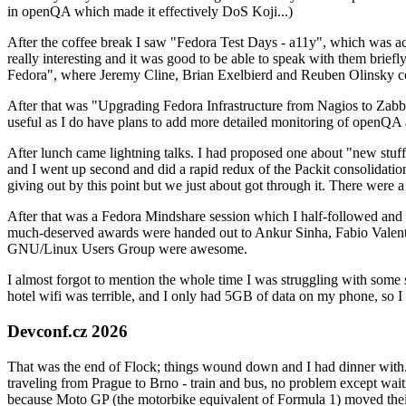
in openQA which made it effectively DoS Koji...)
After the coffee break I saw "Fedora Test Days - a11y", which was act
really interesting and it was good to be able to speak with them brief
Fedora", where Jeremy Cline, Brian Exelbierd and Reuben Olinsky co
After that was "Upgrading Fedora Infrastructure from Nagios to Zabbix
useful as I do have plans to add more detailed monitoring of openQA a
After lunch came lightning talks. I had proposed one about "new stuff w
and I went up second and did a rapid redux of the Packit consolidati
giving out by this point but we just about got through it. There were
After that was a Fedora Mindshare session which I half-followed and h
much-deserved awards were handed out to Ankur Sinha, Fabio Valentini 
GNU/Linux Users Group were awesome.
I almost forgot to mention the whole time I was struggling with some 
hotel wifi was terrible, and I only had 5GB of data on my phone, so I c
Devconf.cz 2026
That was the end of Flock; things wound down and I had dinner with.
traveling from Prague to Brno - train and bus, no problem except waiti
because Moto GP (the motorbike equivalent of Formula 1) moved their