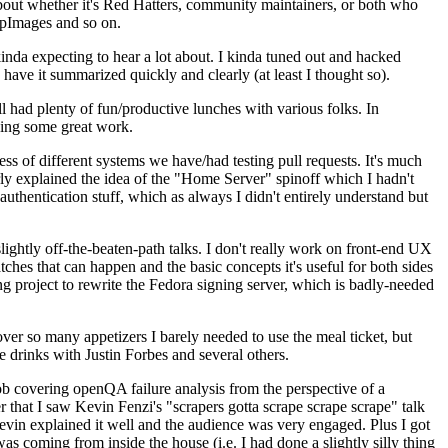
about whether it's Red Hatters, community maintainers, or both who
ppImages and so on.
nda expecting to hear a lot about. I kinda tuned out and hacked
have it summarized quickly and clearly (at least I thought so).
 had plenty of fun/productive lunches with various folks. In
doing some great work.
s of different systems we have/had testing pull requests. It's much
rly explained the idea of the "Home Server" spinoff which I hadn't
hentication stuff, which as always I didn't entirely understand but
lightly off-the-beaten-path talks. I don't really work on front-end UX
ches that can happen and the basic concepts it's useful for both sides
project to rewrite the Fedora signing server, which is badly-needed
over so many appetizers I barely needed to use the meal ticket, but
 drinks with Justin Forbes and several others.
 covering openQA failure analysis from the perspective of a
 that I saw Kevin Fenzi's "scrapers gotta scrape scrape scrape" talk
Kevin explained it well and the audience was very engaged. Plus I got
as coming from inside the house (i.e. I had done a slightly silly thing