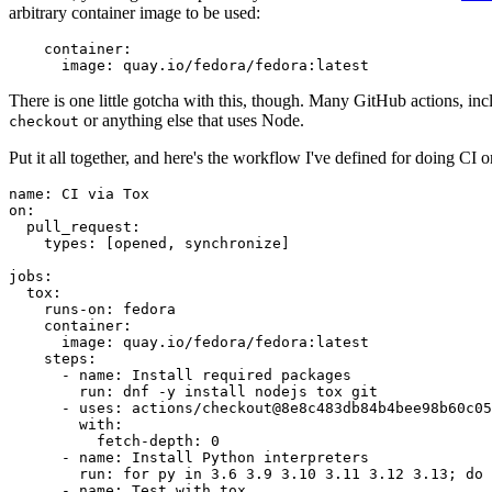
arbitrary container image to be used:
container
:
image
:
quay.io/fedora/fedora:latest
There is one little gotcha with this, though. Many GitHub actions, in
or anything else that uses Node.
checkout
Put it all together, and here's the workflow I've defined for doing CI 
name
:
CI via Tox
on
:
pull_request
:
types
:
[
opened
,
synchronize
]
jobs
:
tox
:
runs-on
:
fedora
container
:
image
:
quay.io/fedora/fedora:latest
steps
:
-
name
:
Install required packages
run
:
dnf -y install nodejs tox git
-
uses
:
actions/checkout@8e8c483db84b4bee98b60c05
with
:
fetch-depth
:
0
-
name
:
Install Python interpreters
run
:
for py in 3.6 3.9 3.10 3.11 3.12 3.13; do 
-
name
:
Test with tox