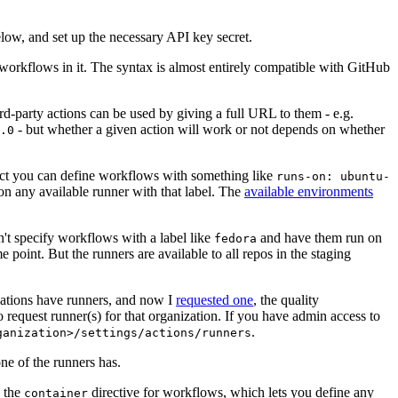
below, and set up the necessary API key secret.
 workflows in it. The syntax is almost entirely compatible with GitHub
ird-party actions can be used by giving a full URL to them - e.g.
- but whether a given action will work or not depends on whether
.0
ject you can define workflows with something like
runs-on: ubuntu-
on any available runner with that label. The
available environments
n't specify workflows with a label like
and have them run on
fedora
 point. But the runners are available to all repos in the staging
izations have runners, and now I
requested one
, the quality
 to request runner(s) for that organization. If you have admin access to
.
ganization>/settings/actions/runners
one of the runners has.
n the
directive for workflows, which lets you define any
container