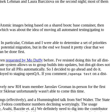
ntisek Lehman and Laura Barcziova on the second night; most of them
e Atomic images being based on a shared bootc base container, then
hich was about the idea of moving all automated testing/gating to
 particular, Cristian and I were able to determine a set of priorities
potential migration, but in the end we found it pretty clear that we
an be done first.
been
requested by Mo Duffy
before. I've resisted doing this for all dist-
e system allows us to group builds into updates, but dist-git does not
ot for all PRs automatically. So I decided to go ahead and do it.
deployed to staging openQA. If you comment
on a dist-
/openqa test
atively new RH team member Jaroslav Groman in-person for the first
er Sklenar unfortunately wasn't able to come this time.
gs (effectively), and a Hummingbird talk from Stef Walter. The State
ng Fedora contributor numbers declining worryingly. The usage
ahi, Bazzite et. al.) We definitely need to dig into the contributor