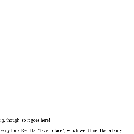
ig, though, so it goes here!
y early for a Red Hat "face-to-face", which went fine. Had a fairly