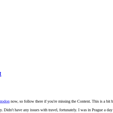
t
todon
now, so follow there if you're missing the Content. This is a bit b
y. Didn't have any issues with travel, fortunately. I was in Prague a da