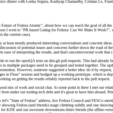
 a nice dinner with Lenka Segura, Kashyap Chamarthy, Cristian Le, Fra
he Future of Fedora Atomic", about how we can reach the goal of all th
rnoon I went to "PR-based Gating for Fedora: Can We Make It Work?", w
is the current case).
at least mostly produced interesting conversations and concrete ideas. In
iscussion of potential issues and concerns further down the road of the 
the ease of interpreting the results, and that's uncontroversial work that c
le to run the openQA tests on dist-git pull requests. This had already 
s to multiple packages need to be grouped and tested together. The updat
romotion. However, someone suggested a better idea: do it by request, n
uages in Floss" session and bodged up a working prototype, which is 
orking on getting the results reliably reported back to the pull request.
ood mix of work and social chat. At some point in there I met our rel
from under our tooling tech debt and it's great to have him aboard. Pet
Jef's "State of Fedora" address, live Fedora Council and FESCo meetin
 one showing Fedora (and friends) usage climbing solidly and one showi
 for KDE and our awesome downstream distro friends (the uBlue-verse, As