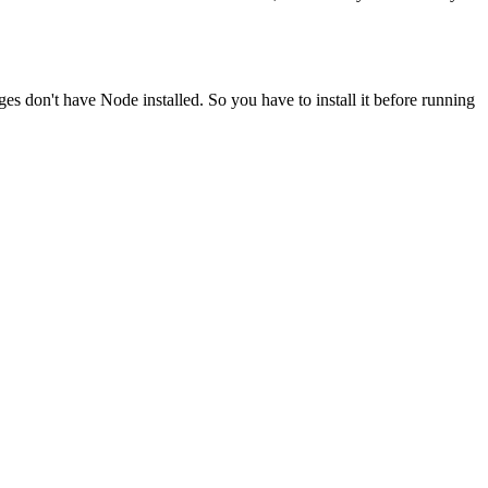
ges don't have Node installed. So you have to install it before running