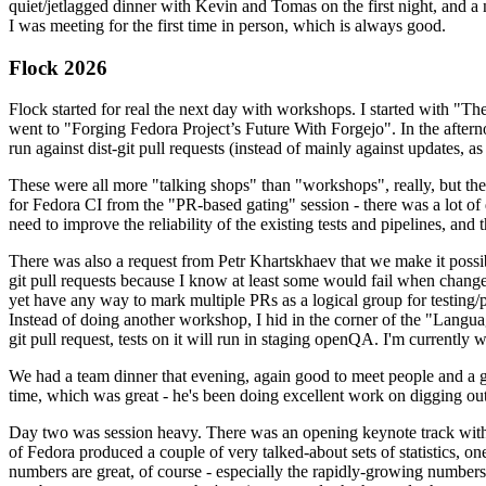
quiet/jetlagged dinner with Kevin and Tomas on the first night, and
I was meeting for the first time in person, which is always good.
Flock 2026
Flock started for real the next day with workshops. I started with "T
went to "Forging Fedora Project’s Future With Forgejo". In the afte
run against dist-git pull requests (instead of mainly against updates, as 
These were all more "talking shops" than "workshops", really, but they 
for Fedora CI from the "PR-based gating" session - there was a lot of d
need to improve the reliability of the existing tests and pipelines, and 
There was also a request from Petr Khartskhaev that we make it possib
git pull requests because I know at least some would fail when change
yet have any way to mark multiple PRs as a logical group for testing/p
Instead of doing another workshop, I hid in the corner of the "Lang
git pull request, tests on it will run in staging openQA. I'm currently w
We had a team dinner that evening, again good to meet people and a g
time, which was great - he's been doing excellent work on digging out 
Day two was session heavy. There was an opening keynote track with 
of Fedora produced a couple of very talked-about sets of statistics,
numbers are great, of course - especially the rapidly-growing numbers