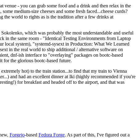
eat venue - you can grab some food and a drink and then relax in the
s, some medium-size cheeses and some fresh faced...cheese curds?
the world to rights as is the tradition after a few drinks at
 Sokolenko, which was probably the most understandable and useful
track in the same room - "Identical Testing Environments from Laptop
your local system), "systemd-sysext in Production: What We Learned
t in the real world to ship additional / alternative software on
ent, dnf-ish interface to "overlaying" packages on bootc-based
 it for the glorious bootc-based future.
 extremely hot) to the train station...to find that my train to Vienna
er...) and had an excellent dinner at Iki (highly recommended if you're
esting!) for breakfast and headed off to the airport, and that was
 new,
Forgejo
-based
Fedora Forge
. As part of this, I've figured out a