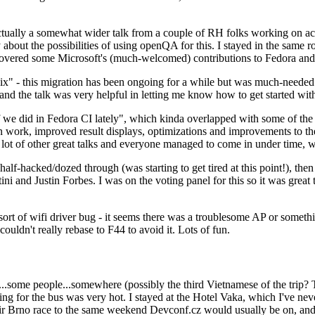
ually a somewhat wider talk from a couple of RH folks working on access
ly about the possibilities of using openQA for this. I stayed in the same
vered some Microsoft's (much-welcomed) contributions to Fedora and 
" - this migration has been ongoing for a while but was much-needed as
nd the talk was very helpful in letting me know how to get started with
e did in Fedora CI lately", which kinda overlapped with some of the full-
on work, improved result displays, optimizations and improvements to t
 a lot of other great talks and everyone managed to come in under time,
alf-hacked/dozed through (was starting to get tired at this point!), t
and Justin Forbes. I was on the voting panel for this so it was great t
sort of wifi driver bug - it seems there was a troublesome AP or someth
ouldn't really rebase to F44 to avoid it. Lots of fun.
..some people...somewhere (possibly the third Vietnamese of the trip? 
ng for the bus was very hot. I stayed at the Hotel Vaka, which I've neve
 Brno race to the same weekend Devconf.cz would usually be on, and t