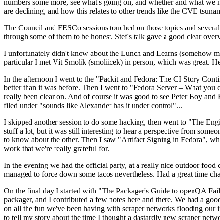
numbers some more, see what's going on, and whether and what we need
are declining, and how this relates to other trends like the CVE tsu
The Council and FESCo sessions touched on those topics and several o
through some of them to be honest. Stef's talk gave a good clear overv
I unfortunately didn't know about the Lunch and Learns (somehow miss
particular I met Vít Smolík (smoliicek) in person, which was great. H
In the afternoon I went to the "Packit and Fedora: The CI Story Conti
better than it was before. Then I went to "Fedora Server – What you c
really been clear on. And of course it was good to see Peter Boy and
filed under "sounds like Alexander has it under control"...
I skipped another session to do some hacking, then went to "The Engine
stuff a lot, but it was still interesting to hear a perspective from s
to know about the other. Then I saw "Artifact Signing in Fedora", w
work that we're really grateful for.
In the evening we had the official party, at a really nice outdoor food
managed to force down some tacos nevertheless. Had a great time chatt
On the final day I started with "The Packager's Guide to openQA Fai
packager, and I contributed a few notes here and there. We had a good
on all the fun we've been having with scraper networks flooding our i
to tell my story about the time I thought a dastardly new scraper netwo