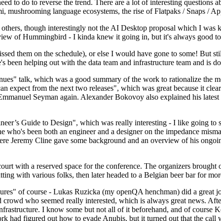
 to do to reverse the trend. There are a lot of interesting questions 
nami, mushrooming language ecosystems, the rise of Flatpaks / Snaps / A
thers, though interestingly not the AI Desktop proposal which I was ki
iew of Hummingbird - I kinda knew it going in, but it's always good to 
ed them on the schedule), or else I would have gone to some! But still
e's been helping out with the data team and infrastructure team and is 
nues" talk, which was a good summary of the work to rationalize the mes
an expect from the next two releases", which was great because it clea
 Emmanuel Seyman again. Alexander Bokovoy also explained his latest aut
er’s Guide to Design", which was really interesting - I like going to s
omeone who's been both an engineer and a designer on the impedance mismat
here Jeremy Cline gave some background and an overview of his ongoing 
 court with a reserved space for the conference. The organizers brought 
ing with various folks, then later headed to a Belgian beer bar for more
lures" of course - Lukas Ruzicka (my openQA henchman) did a great job
 crowd who seemed really interested, which is always great news. After
nfrastructure. I know some but not all of it beforehand, and of course 
rk had figured out how to evade Anubis, but it turned out that the call w