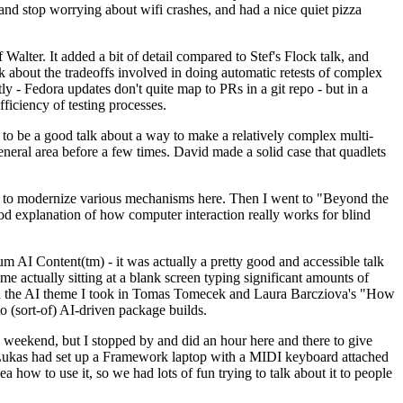
y and stop worrying about wifi crashes, and had a nice quiet pizza
alter. It added a bit of detail compared to Stef's Flock talk, and
k about the tradeoffs involved in doing automatic retests of complex
tly - Fedora updates don't quite map to PRs in a git repo - but in a
ficiency of testing processes.
o be a good talk about a way to make a relatively complex multi-
eneral area before a few times. David made a solid case that quadlets
ing to modernize various mechanisms here. Then I went to "Beyond the
od explanation of how computer interaction really works for blind
AI Content(tm) - it was actually a pretty good and accessible talk
me actually sitting at a blank screen typing significant amounts of
g with the AI theme I took in Tomas Tomecek and Laura Barcziova's "How
o (sort-of) AI-driven package builds.
 weekend, but I stopped by and did an hour here and there to give
all. Lukas had set up a Framework laptop with a MIDI keyboard attached
a how to use it, so we had lots of fun trying to talk about it to people