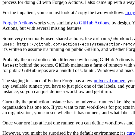
process for doing CI with Forgejo Actions. I also came up with a way 
For the impatient, you can just look at / copy the two workflows
in p
Forgejo Actions
works very similarly to
GitHub Actions
, by design. 
Actions, but with several missing features.
Some very commonly-used shared actions, like
,
actions/checkout
uses: https://github.com/actions-ecosystem/action-remov
it's written to assume it's running on public GitHub, and whether Forgej
Probably the most noticeable difference with using GitHub Actions is
; behind the scenes, GitHub maintains a farm of runners with 
latest
for public GitHub repos are a handful of Ubuntu, Windows and macO
The staging instance of Fedora Forge has a few
universal runners
you 
any available runner; you have to just pick one of the labels, and your
instance, so you can just define a workflow and get it run.
Currently the production instance has no universal runners like this; 
organization has one too. If you want to run workflows for projects in a 
an organization, you can see whether it has runners, and what labels t
Once your org has at least one runner, you can define workflows and t
However, you might be surprised by the default environment: it's
cur