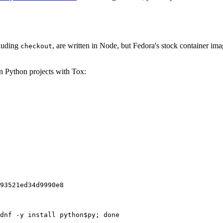
cluding
, are written in Node, but Fedora's stock container ima
checkout
on Python projects with Tox:
93521ed34d9990e8
dnf -y install python$py; done