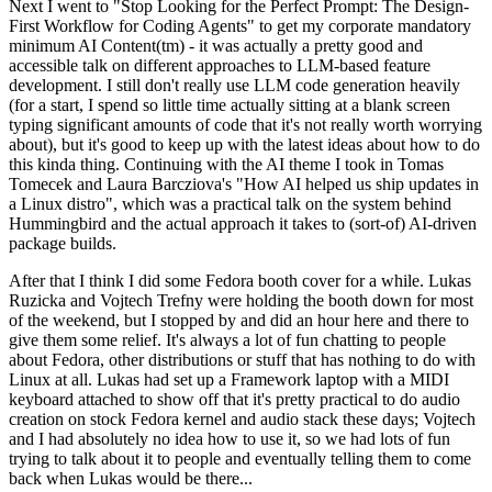
Next I went to "Stop Looking for the Perfect Prompt: The Design-
First Workflow for Coding Agents" to get my corporate mandatory
minimum AI Content(tm) - it was actually a pretty good and
accessible talk on different approaches to LLM-based feature
development. I still don't really use LLM code generation heavily
(for a start, I spend so little time actually sitting at a blank screen
typing significant amounts of code that it's not really worth worrying
about), but it's good to keep up with the latest ideas about how to do
this kinda thing. Continuing with the AI theme I took in Tomas
Tomecek and Laura Barcziova's "How AI helped us ship updates in
a Linux distro", which was a practical talk on the system behind
Hummingbird and the actual approach it takes to (sort-of) AI-driven
package builds.
After that I think I did some Fedora booth cover for a while. Lukas
Ruzicka and Vojtech Trefny were holding the booth down for most
of the weekend, but I stopped by and did an hour here and there to
give them some relief. It's always a lot of fun chatting to people
about Fedora, other distributions or stuff that has nothing to do with
Linux at all. Lukas had set up a Framework laptop with a MIDI
keyboard attached to show off that it's pretty practical to do audio
creation on stock Fedora kernel and audio stack these days; Vojtech
and I had absolutely no idea how to use it, so we had lots of fun
trying to talk about it to people and eventually telling them to come
back when Lukas would be there...