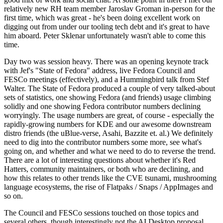
relatively new RH team member Jaroslav Groman in-person for the
first time, which was great - he's been doing excellent work on
digging out from under our tooling tech debt and it's great to have
him aboard. Peter Sklenar unfortunately wasn't able to come this
time.
Day two was session heavy. There was an opening keynote track
with Jef's "State of Fedora" address, live Fedora Council and
FESCo meetings (effectively), and a Hummingbird talk from Stef
Walter. The State of Fedora produced a couple of very talked-about
sets of statistics, one showing Fedora (and friends) usage climbing
solidly and one showing Fedora contributor numbers declining
worryingly. The usage numbers are great, of course - especially the
rapidly-growing numbers for KDE and our awesome downstream
distro friends (the uBlue-verse, Asahi, Bazzite et. al.) We definitely
need to dig into the contributor numbers some more, see what's
going on, and whether and what we need to do to reverse the trend.
There are a lot of interesting questions about whether it's Red
Hatters, community maintainers, or both who are declining, and
how this relates to other trends like the CVE tsunami, mushrooming
language ecosystems, the rise of Flatpaks / Snaps / AppImages and
so on.
The Council and FESCo sessions touched on those topics and
several others, though interestingly not the AI Desktop proposal