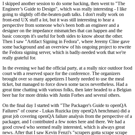
I skipped another session to do some hacking, then went to "The
Engineer’s Guide to Design", which was really interesting - I like
going to slightly off-the-beaten-path talks. I don't really work on
front-end UX stuff a lot, but it was still interesting to hear a
perspective from someone who's been both an engineer and a
designer on the impedance mismatches that can happen and the
basic concepts it's useful for both sides to know about the other.
Then I saw "Artifact Signing in Fedora", where Jeremy Cline gave
some background and an overview of his ongoing project to rewrite
the Fedora signing server, which is badly-needed work that we're
really grateful for.
In the evening we had the official party, at a really nice outdoor food
court with a reserved space for the conference. The organizers
brought over so many appetizers I barely needed to use the meal
ticket, but managed to force down some tacos nevertheless. Had a
great time chatting with various folks, then later headed to a Belgian
beer bar for more drinks with Justin Forbes and several others.
On the final day I started with "The Packager's Guide to openQA
Failures" of course - Lukas Ruzicka (my openQA henchman) did a
great job covering openQA failure analysis from the perspective of a
packager, and I contributed a few notes here and there. We had a
good crowd who seemed really interested, which is always great
news. After that I saw Kevin Fenzi's "scrapers gotta scrape scrape