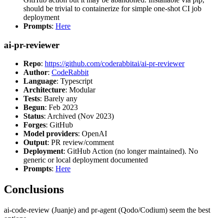
should be trivial to containerize for simple one-shot CI job
deployment
Prompts
:
Here
ai-pr-reviewer
Repo
:
https://github.com/coderabbitai/ai-pr-reviewer
Author
:
CodeRabbit
Language
: Typescript
Architecture
: Modular
Tests
: Barely any
Begun
: Feb 2023
Status
: Archived (Nov 2023)
Forges
: GitHub
Model providers
: OpenAI
Output
: PR review/comment
Deployment
: GitHub Action (no longer maintained). No
generic or local deployment documented
Prompts
:
Here
Conclusions
ai-code-review (Juanje) and pr-agent (Qodo/Codium) seem the best