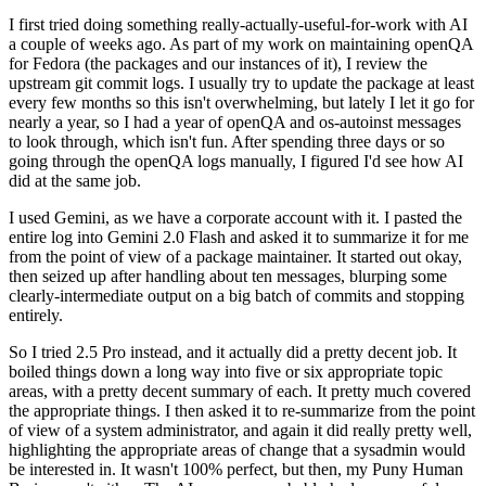
I first tried doing something really-actually-useful-for-work with AI
a couple of weeks ago. As part of my work on maintaining openQA
for Fedora (the packages and our instances of it), I review the
upstream git commit logs. I usually try to update the package at least
every few months so this isn't overwhelming, but lately I let it go for
nearly a year, so I had a year of openQA and os-autoinst messages
to look through, which isn't fun. After spending three days or so
going through the openQA logs manually, I figured I'd see how AI
did at the same job.
I used Gemini, as we have a corporate account with it. I pasted the
entire log into Gemini 2.0 Flash and asked it to summarize it for me
from the point of view of a package maintainer. It started out okay,
then seized up after handling about ten messages, blurping some
clearly-intermediate output on a big batch of commits and stopping
entirely.
So I tried 2.5 Pro instead, and it actually did a pretty decent job. It
boiled things down a long way into five or six appropriate topic
areas, with a pretty decent summary of each. It pretty much covered
the appropriate things. I then asked it to re-summarize from the point
of view of a system administrator, and again it did really pretty well,
highlighting the appropriate areas of change that a sysadmin would
be interested in. It wasn't 100% perfect, but then, my Puny Human