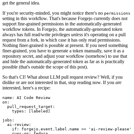
get the general idea.
If you're security-minded, you might notice there's no
permissions
setting in this workflow. That's because Forgejo currently does not
support fine-grained permissions in the automatically-generated
workflow tokens. In Forgejo, the automatically-generated token
always has full read/write privileges
unless
it's operating on a pull
request from a fork, in which case it has only read permissions.
Nothing finer-grained is possible at present. If you need something
finer-grained, you have to generate a token manually, save it as a
repository secret, and adjust your workflow (somehow) to use that
and hide the automatically-generated token as far as is practically
possible (that's outside the scope of this post).
So that's CI! What about LLM pull request review? Well, if you
dislike or are not interested in that, stop reading now. If you
are
interested, here's a recipe:
name
:
AI Code Review
on
:
pull_request_target
:
types
:
[
labeled
]
jobs
:
ai-review
:
if
:
forgejo.event.label.name == 'ai-review-please'
runs-on
:
fedora