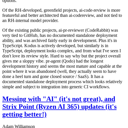
options.
Of the RH-developed, greenfield projects, ai-code-review is more
featureful and better architected than ai-codereview, and not tied to
an RH-internal model provider.
Of the existing public projects, ai-pr-reviewer (CodeRabbit) was
very tied to GitHub, has no documented standalone deployment
ability, and was archived fairly early in development. Plus it's in
TypeScript. Kodus is actively developed, but similarly is in
TypeScript, deployment looks complex, and from what I've seen I
don't love its review style. Hard to say why but the project overall
gives me a sloppy vibe. pr-agent (Qodo) had the longest
development history and seems the most mature and capable at the
point where it was abandoned (well, they actually seem to have
done a heel turn and gone closed source / SaaS). It has a
documented standalone deployment process which looks relatively
simple and subject to integration into generic CI workflows.
Messing with "AI" (it's not great), and
Strix Point (Ryzen AI 365) updates (it's
getting better!)
Adam Williamson