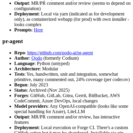
Output
: MR/PR comment and/or review (seems to depend on
configuration)
Deployment
: Local via yarn (indicated as for development
only), as containerized webapp (for prod) with own installer -
looks complex
Prompts
:
Here
pr-agent
Repo
:
https://github.com/qodo-ai/pr-agent
Author
:
Qodo
(formerly Codium)
Language
: Python (untyped)
Architecture
: Modular
Tests
: Yes, handwritten, unit and integration, somewhat
primitive, many commented out, 24% coverage (per codecov)
Begun
: July 2023
Status
: Archived (Nov 2025)
Forges
: GitHub, GitLab, Gitea, Gerrit, BitBucket, AWS
CodeCommit, Azure DevOps, local changes
Model providers
: Any OpenAI-compatible (looks like some
special handling for Azure), LiteLLM
Output
: MR/PR comment and/or review, has interactive
features
Deployment
: Local execution or Forge CI. There's a custom
GitHub action but it may be abandoned. Installable via pip,