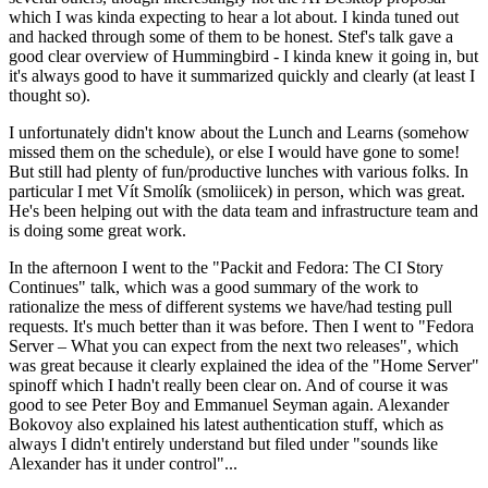
which I was kinda expecting to hear a lot about. I kinda tuned out
and hacked through some of them to be honest. Stef's talk gave a
good clear overview of Hummingbird - I kinda knew it going in, but
it's always good to have it summarized quickly and clearly (at least I
thought so).
I unfortunately didn't know about the Lunch and Learns (somehow
missed them on the schedule), or else I would have gone to some!
But still had plenty of fun/productive lunches with various folks. In
particular I met Vít Smolík (smoliicek) in person, which was great.
He's been helping out with the data team and infrastructure team and
is doing some great work.
In the afternoon I went to the "Packit and Fedora: The CI Story
Continues" talk, which was a good summary of the work to
rationalize the mess of different systems we have/had testing pull
requests. It's much better than it was before. Then I went to "Fedora
Server – What you can expect from the next two releases", which
was great because it clearly explained the idea of the "Home Server"
spinoff which I hadn't really been clear on. And of course it was
good to see Peter Boy and Emmanuel Seyman again. Alexander
Bokovoy also explained his latest authentication stuff, which as
always I didn't entirely understand but filed under "sounds like
Alexander has it under control"...