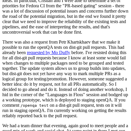
ideas. In particular, Cristian and I were able to determine a set of
priorities for Fedora CI from the "PR-based gating" session - there
was a lot of discussion of potential issues and concerns further down
the road of the potential migration, but in the end we found it pretty
clear that we need to improve the reliability of the existing tests and
pipelines, and the ease of interpreting the results, and that's
uncontroversial work that can be done first.
There was also a request from Petr Khartskhaev that we make it
possible to run the openQA tests on dist-git pull requests. This had
already been
requested by Mo Duffy
before. I've resisted doing this
for all dist-git pull requests because I know at least some would fail
when changes to multiple packages need to be grouped and tested
together. The update system allows us to group builds into updates,
but dist-git does not yet have any way to mark multiple PRs as a
logical group for testing/promotion. However, someone suggested a
better idea: do it by request, not for all PRs automatically. So I
decided to go ahead and do it. Instead of doing another workshop, I
hid in the corner of the "Languages in Floss" session and bodged up
a working prototype, which is deployed to staging openQA. If you
comment
on a dist-git pull request, tests on it will
/openqa test
run in staging openQA. I'm currently working on getting the results
reliably reported back to the pull request.
We had a team dinner that evening, again good to meet people and a
good mix of work and social chat. At some point in there I met our