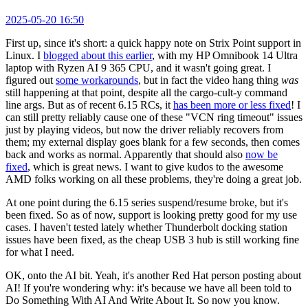
2025-05-20 16:50
First up, since it's short: a quick happy note on Strix Point support in
Linux. I
blogged about this earlier
, with my HP Omnibook 14 Ultra
laptop with Ryzen AI 9 365 CPU, and it wasn't going great. I
figured out
some workarounds
, but in fact the video hang thing
was
still happening at that point, despite all the cargo-cult-y command
line args. But as of recent 6.15 RCs, it
has been more or less fixed
! I
can still pretty reliably cause one of these "VCN ring timeout" issues
just by playing videos, but now the driver reliably recovers from
them; my external display goes blank for a few seconds, then comes
back and works as normal. Apparently that should also
now be
fixed
, which is great news. I want to give kudos to the awesome
AMD folks working on all these problems, they're doing a great job.
At one point during the 6.15 series suspend/resume broke, but it's
been fixed. So as of now, support is looking pretty good for my use
cases. I haven't tested lately whether Thunderbolt docking station
issues have been fixed, as the cheap USB 3 hub is still working fine
for what I need.
OK, onto the AI bit. Yeah, it's another Red Hat person posting about
AI! If you're wondering why: it's because we have all been told to
Do Something With AI And Write About It. So now you know.