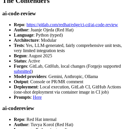
The Contenders
ai-code-review
Repo
:
https://gitlab.com/redhat/edge/ci-cd/ai-code-review
Author
: Juanje Ojeda (Red Hat)
Language
: Python (typed)
Architecture
: Modular
Tests
: Yes, LLM-generated, fairly comprehensive unit tests,
very limited integration tests
Begun
: August 2025
Status
: Active
Forges
: GitLab, GitHub, local changes (Forgejo supported
submitted
)
Model providers
: Gemini, Anthropic, Ollama
Output
: Console or PR/MR comment
Deployment
: Local execution, GitLab CI, GitHub Actions
(one-shot deployment via container image in CI job)
Prompts
:
Here
ai-codereview
Repo
: Red Hat internal
Author
: Tuvya Korol (Red Hat)