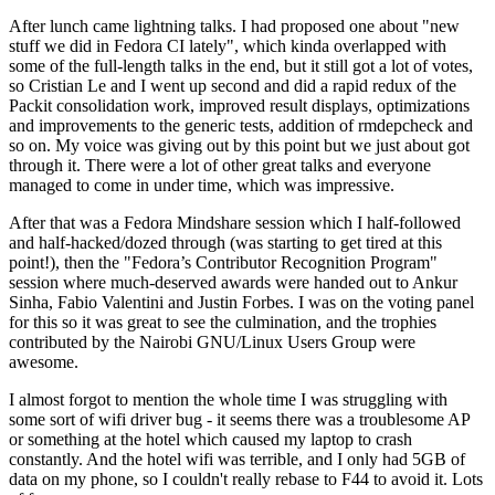
After lunch came lightning talks. I had proposed one about "new
stuff we did in Fedora CI lately", which kinda overlapped with
some of the full-length talks in the end, but it still got a lot of votes,
so Cristian Le and I went up second and did a rapid redux of the
Packit consolidation work, improved result displays, optimizations
and improvements to the generic tests, addition of rmdepcheck and
so on. My voice was giving out by this point but we just about got
through it. There were a lot of other great talks and everyone
managed to come in under time, which was impressive.
After that was a Fedora Mindshare session which I half-followed
and half-hacked/dozed through (was starting to get tired at this
point!), then the "Fedora’s Contributor Recognition Program"
session where much-deserved awards were handed out to Ankur
Sinha, Fabio Valentini and Justin Forbes. I was on the voting panel
for this so it was great to see the culmination, and the trophies
contributed by the Nairobi GNU/Linux Users Group were
awesome.
I almost forgot to mention the whole time I was struggling with
some sort of wifi driver bug - it seems there was a troublesome AP
or something at the hotel which caused my laptop to crash
constantly. And the hotel wifi was terrible, and I only had 5GB of
data on my phone, so I couldn't really rebase to F44 to avoid it. Lots