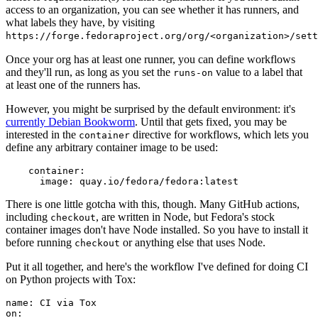
access to an organization, you can see whether it has runners, and
what labels they have, by visiting
https://forge.fedoraproject.org/org/<organization>/set
Once your org has at least one runner, you can define workflows
and they'll run, as long as you set the
value to a label that
runs-on
at least one of the runners has.
However, you might be surprised by the default environment: it's
currently Debian Bookworm
. Until that gets fixed, you may be
interested in the
directive for workflows, which lets you
container
define any arbitrary container image to be used:
container
:
image
:
quay.io/fedora/fedora:latest
There is one little gotcha with this, though. Many GitHub actions,
including
, are written in Node, but Fedora's stock
checkout
container images don't have Node installed. So you have to install it
before running
or anything else that uses Node.
checkout
Put it all together, and here's the workflow I've defined for doing CI
on Python projects with Tox:
name
:
CI via Tox
on
: