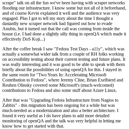
scrape" talk on all the fun we've been having with scraper networks
flooding our infrastructure. I know some but not all of it beforehand,
and of course Kevin explained it well and the audience was very
engaged. Plus I got to tell my story about the time I thought a
dastardly new scraper network had figured out how to evade
Anubis, but it turned out that the call was coming from inside the
house (i.e. I had done a slightly silly thing in openQA which made it
effectively DoS Koji...)
After the coffee break I saw "Fedora Test Days - a11y", which was
actually a somewhat wider talk from a couple of RH folks working
on accessibility testing about their current testing and future plans. It
was really interesting and it was good to be able to speak with them
briefly about the possibilities of using openQA for this. I stayed in
the same room for "Two Years In: Accelerating Microsoft
Contribution to Fedora", where Jeremy Cline, Brian Exelbierd and
Reuben Olinsky covered some Microsoft's (much-welcomed)
contributions to Fedora and also some stuff about Azure Linux.
After that was "Upgrading Fedora Infrastructure from Nagios to
Zabbix" - this migration has been ongoing for a while but was
much-needed as a modernization and also a better architecture. I
found it very useful as I do have plans to add more detailed
monitoring of openQA and the talk was very helpful in letting me
know how to get started with that.