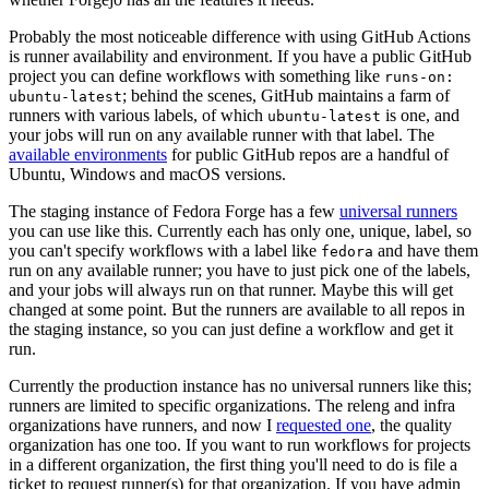
Probably the most noticeable difference with using GitHub Actions
is runner availability and environment. If you have a public GitHub
project you can define workflows with something like
runs-on:
; behind the scenes, GitHub maintains a farm of
ubuntu-latest
runners with various labels, of which
is one, and
ubuntu-latest
your jobs will run on any available runner with that label. The
available environments
for public GitHub repos are a handful of
Ubuntu, Windows and macOS versions.
The staging instance of Fedora Forge has a few
universal runners
you can use like this. Currently each has only one, unique, label, so
you can't specify workflows with a label like
and have them
fedora
run on any available runner; you have to just pick one of the labels,
and your jobs will always run on that runner. Maybe this will get
changed at some point. But the runners are available to all repos in
the staging instance, so you can just define a workflow and get it
run.
Currently the production instance has no universal runners like this;
runners are limited to specific organizations. The releng and infra
organizations have runners, and now I
requested one
, the quality
organization has one too. If you want to run workflows for projects
in a different organization, the first thing you'll need to do is file a
ticket to request runner(s) for that organization. If you have admin