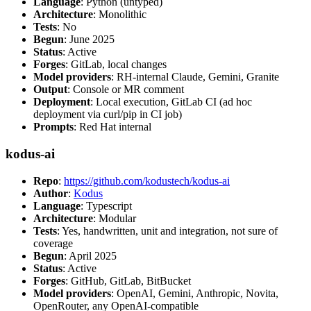
Language
: Python (untyped)
Architecture
: Monolithic
Tests
: No
Begun
: June 2025
Status
: Active
Forges
: GitLab, local changes
Model providers
: RH-internal Claude, Gemini, Granite
Output
: Console or MR comment
Deployment
: Local execution, GitLab CI (ad hoc
deployment via curl/pip in CI job)
Prompts
: Red Hat internal
kodus-ai
Repo
:
https://github.com/kodustech/kodus-ai
Author
:
Kodus
Language
: Typescript
Architecture
: Modular
Tests
: Yes, handwritten, unit and integration, not sure of
coverage
Begun
: April 2025
Status
: Active
Forges
: GitHub, GitLab, BitBucket
Model providers
: OpenAI, Gemini, Anthropic, Novita,
OpenRouter, any OpenAI-compatible