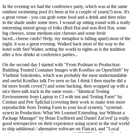
In the evening we had the conference party, which was at the same
outdoor swimming pool it's been at for a couple of years(?) now. It's
a great venue - you can grab some food and a drink and then relax
in the shade under some trees. I wound up sitting round with a really
interesting mixed group of folks (Red Hat and non-Red Hat, some
big cheeses, some medium-size cheeses and some fresh
faced...cheese curds? Help, my metaphor is falling apart) most of the
night, it was a great evening. Walked back most of the way to the
hotel with Stef Walter, setting the world to rights as is the tradition
after a few drinks at conference parties...
On the second day I started with "From Podman to Production:
Building Trusted Container Images with Konflux on OpenShift" by
Vladimir Sokolenko, which was probably the most understandable
and useful Konflux talk I've seen so far. I think I then maybe did a
bit more booth cover(?) and some hacking, then wrapped up with a
nice three-talk track in the same room - "Identical Testing
Environments from Laptop to CI with tmt and Testing Farm" by
Cristian and Petr Šplíchal (covering their work to make tests more
reproducible from Testing Farm to your local system), "systemd-
sysext in Production: What We Learned Extending /usr Without a
Package Manager" by Brian Exelbierd and Daniel Zaťovič (a really
good retrospective on their experience using sysext in the real world
to ship additional / alternative software on Flatcar), and "Local