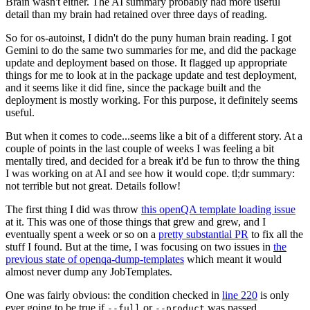
Brain wasn't either. The AI summary probably had more useful
detail than my brain had retained over three days of reading.
So for os-autoinst, I didn't do the puny human brain reading. I got
Gemini to do the same two summaries for me, and did the package
update and deployment based on those. It flagged up appropriate
things for me to look at in the package update and test deployment,
and it seems like it did fine, since the package built and the
deployment is mostly working. For this purpose, it definitely seems
useful.
But when it comes to code...seems like a bit of a different story. At a
couple of points in the last couple of weeks I was feeling a bit
mentally tired, and decided for a break it'd be fun to throw the thing
I was working on at AI and see how it would cope. tl;dr summary:
not terrible but not great. Details follow!
The first thing I did was throw
this openQA template loading issue
at it. This was one of those things that grew and grew, and I
eventually spent a week or so on a
pretty substantial PR
to fix all the
stuff I found. But at the time, I was focusing on two issues in
the
previous state of openqa-dump-templates
which meant it would
almost never dump any JobTemplates.
One was fairly obvious: the condition checked in
line 220
is only
ever going to be true if
or
was passed.
--full
--product