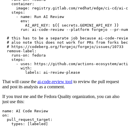
container
:
image
:
registry.gitlab.com/redhat/edge/ci-cd/ai-c
steps
:
-
name
:
Run AI Review
env
:
AI_API_KEY
:
${{ secrets.GEMINI_API_KEY }}
run
:
ai-code-review --platform forgejo --pr-num
# this has to be a separate job because ai-code-revie
# also note this does not work for PRs from forks bec
# https://codeberg.org/forgejo/forgejo/issues/10733
remove-label
:
runs-on
:
fedora
steps
:
-
uses
:
https://github.com/actions-ecosystem/acti
with
:
labels
:
ai-review-please
That will cause the
ai-code-review tool
to review the pull request
and post its analysis as a comment.
If you trust me and the Fedora Quality organization, you can also
just use this:
name
:
AI Code Review
on
:
pull_request_target
:
types
:
[
labeled
]