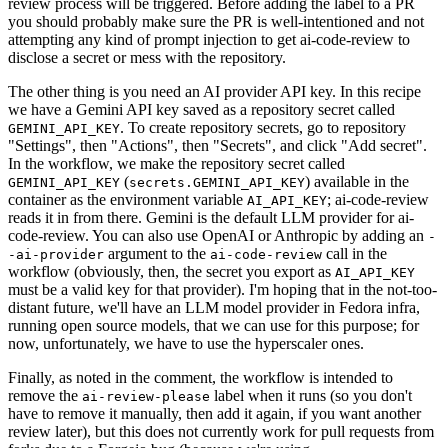
review process will be triggered. Before adding the label to a PR
you should probably make sure the PR is well-intentioned and not
attempting any kind of prompt injection to get ai-code-review to
disclose a secret or mess with the repository.
The other thing is you need an AI provider API key. In this recipe
we have a Gemini API key saved as a repository secret called
. To create repository secrets, go to repository
GEMINI_API_KEY
"Settings", then "Actions", then "Secrets", and click "Add secret".
In the workflow, we make the repository secret called
(
) available in the
GEMINI_API_KEY
secrets.GEMINI_API_KEY
container as the environment variable
; ai-code-review
AI_API_KEY
reads it in from there. Gemini is the default LLM provider for ai-
code-review. You can also use OpenAI or Anthropic by adding an
-
argument to the
call in the
-ai-provider
ai-code-review
workflow (obviously, then, the secret you export as
AI_API_KEY
must be a valid key for that provider). I'm hoping that in the not-too-
distant future, we'll have an LLM model provider in Fedora infra,
running open source models, that we can use for this purpose; for
now, unfortunately, we have to use the hyperscaler ones.
Finally, as noted in the comment, the workflow is intended to
remove the
label when it runs (so you don't
ai-review-please
have to remove it manually, then add it again, if you want another
review later), but this does not currently work for pull requests from