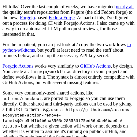
Hi folks! Over the last couple of weeks, we have migrated
nearly all
the quality team's repositories from Pagure (the old Fedora forge) to
the new,
Forgejo
-based
Fedora Forge
. As part of this, I've figured
out a process for doing CI with Forgejo Actions. I also came up with
a way to do automated LLM pull request reviews, for those
interested in that.
For the impatient, you can just look at / copy the two workflows
in
python-wikitcms
, but you'll at least need to read the stuff about
runners below, and set up the necessary API key secret.
Forgejo Actions
works very similarly to
GitHub Actions
, by design.
You create a
directory in your project and
.forgejo/workflows
define workflows in it. The syntax is almost entirely compatible with
GitHub Actions, but with several missing features.
Some very commonly-used shared actions, like
, are ported to Forgejo so you can use them
actions/checkout
directly. Other shared and third-party actions can be used by giving
a full URL to them - e.g.
uses: https://github.com/actions-
ecosystem/action-remove-
labels@2ce5d41b4b6aa8503e285553f75ed56e0a40bae0 #
- but whether a given action will work or not depends on
v1.3.0
whether it's written to assume it's running on public GitHub, and
whether Forgejo has all the features it needs.