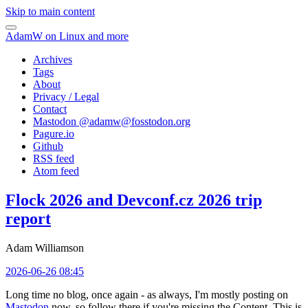
Skip to main content
AdamW on Linux and more
Archives
Tags
About
Privacy / Legal
Contact
Mastodon @
adamw@fosstodon.org
Pagure.io
Github
RSS feed
Atom feed
Flock 2026 and Devconf.cz 2026 trip
report
Adam Williamson
2026-06-26 08:45
Long time no blog, once again - as always, I'm mostly posting on
Mastodon
now, so follow there if you're missing the Content. This is