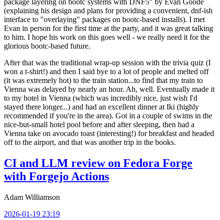
package layering on bootc systems with DNF5" by Evan Goode
(explaining his design and plans for providing a convenient, dnf-ish
interface to "overlaying" packages on bootc-based installs). I met
Evan in person for the first time at the party, and it was great talking
to him. I hope his work on this goes well - we really need it for the
glorious bootc-based future.
After that was the traditional wrap-up session with the trivia quiz (I
won a t-shirt!) and then I said bye to a lot of people and melted off
(it was extremely hot) to the train station...to find that my train to
Vienna was delayed by nearly an hour. Ah, well. Eventually made it
to my hotel in Vienna (which was incredibly nice, just wish I'd
stayed there longer...) and had an excellent dinner at Iki (highly
recommended if you're in the area). Got in a couple of swims in the
nice-but-small hotel pool before and after sleeping, then had a
Vienna take on avocado toast (interesting!) for breakfast and headed
off to the airport, and that was another trip in the books.
CI and LLM review on Fedora Forge
with Forgejo Actions
Adam Williamson
2026-01-19 23:19