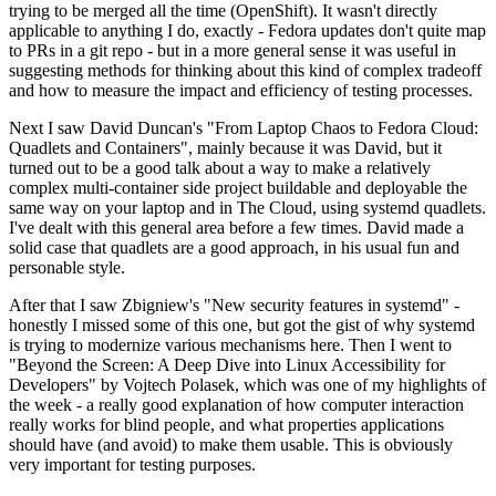
trying to be merged all the time (OpenShift). It wasn't directly
applicable to anything I do, exactly - Fedora updates don't quite map
to PRs in a git repo - but in a more general sense it was useful in
suggesting methods for thinking about this kind of complex tradeoff
and how to measure the impact and efficiency of testing processes.
Next I saw David Duncan's "From Laptop Chaos to Fedora Cloud:
Quadlets and Containers", mainly because it was David, but it
turned out to be a good talk about a way to make a relatively
complex multi-container side project buildable and deployable the
same way on your laptop and in The Cloud, using systemd quadlets.
I've dealt with this general area before a few times. David made a
solid case that quadlets are a good approach, in his usual fun and
personable style.
After that I saw Zbigniew's "New security features in systemd" -
honestly I missed some of this one, but got the gist of why systemd
is trying to modernize various mechanisms here. Then I went to
"Beyond the Screen: A Deep Dive into Linux Accessibility for
Developers" by Vojtech Polasek, which was one of my highlights of
the week - a really good explanation of how computer interaction
really works for blind people, and what properties applications
should have (and avoid) to make them usable. This is obviously
very important for testing purposes.