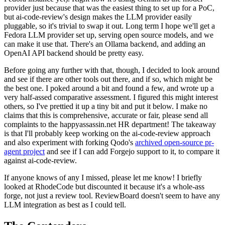
provider just because that was the easiest thing to set up for a PoC,
but ai-code-review's design makes the LLM provider easily
pluggable, so it's trivial to swap it out. Long term I hope we'll get a
Fedora LLM provider set up, serving open source models, and we
can make it use that. There's an Ollama backend, and adding an
OpenAI API backend should be pretty easy.
Before going any further with that, though, I decided to look around
and see if there are other tools out there, and if so, which might be
the best one. I poked around a bit and found a few, and wrote up a
very half-assed comparative assessment. I figured this might interest
others, so I've prettied it up a tiny bit and put it below. I make no
claims that this is comprehensive, accurate or fair, please send all
complaints to the happyassassin.net HR department! The takeaway
is that I'll probably keep working on the ai-code-review approach
and also experiment with forking Qodo's
archived open-source pr-
agent project
and see if I can add Forgejo support to it, to compare it
against ai-code-review.
If anyone knows of any I missed, please let me know! I briefly
looked at RhodeCode but discounted it because it's a whole-ass
forge, not just a review tool. ReviewBoard doesn't seem to have any
LLM integration as best as I could tell.