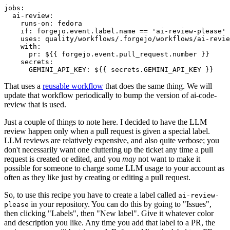
jobs
:
ai-review
:
runs-on
:
fedora
if
:
forgejo.event.label.name == 'ai-review-please'
uses
:
quality/workflows/.forgejo/workflows/ai-revie
with
:
pr
:
${{ forgejo.event.pull_request.number }}
secrets
:
GEMINI_API_KEY
:
${{ secrets.GEMINI_API_KEY }}
That uses a
reusable workflow
that does the same thing. We will
update that workflow periodically to bump the version of ai-code-
review that is used.
Just a couple of things to note here. I decided to have the LLM
review happen only when a pull request is given a special label.
LLM reviews are relatively expensive, and also quite verbose; you
don't necessarily want one cluttering up the ticket any time a pull
request is created or edited, and you
may
not want to make it
possible for someone to charge some LLM usage to your account as
often as they like just by creating or editing a pull request.
So, to use this recipe you have to create a label called
ai-review-
in your repository. You can do this by going to "Issues",
please
then clicking "Labels", then "New label". Give it whatever color
and description you like. Any time you add that label to a PR, the