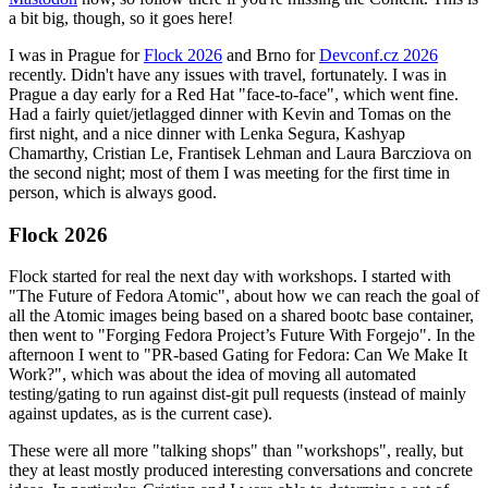
a bit big, though, so it goes here!
I was in Prague for
Flock 2026
and Brno for
Devconf.cz 2026
recently. Didn't have any issues with travel, fortunately. I was in
Prague a day early for a Red Hat "face-to-face", which went fine.
Had a fairly quiet/jetlagged dinner with Kevin and Tomas on the
first night, and a nice dinner with Lenka Segura, Kashyap
Chamarthy, Cristian Le, Frantisek Lehman and Laura Barcziova on
the second night; most of them I was meeting for the first time in
person, which is always good.
Flock 2026
Flock started for real the next day with workshops. I started with
"The Future of Fedora Atomic", about how we can reach the goal of
all the Atomic images being based on a shared bootc base container,
then went to "Forging Fedora Project’s Future With Forgejo". In the
afternoon I went to "PR-based Gating for Fedora: Can We Make It
Work?", which was about the idea of moving all automated
testing/gating to run against dist-git pull requests (instead of mainly
against updates, as is the current case).
These were all more "talking shops" than "workshops", really, but
they at least mostly produced interesting conversations and concrete