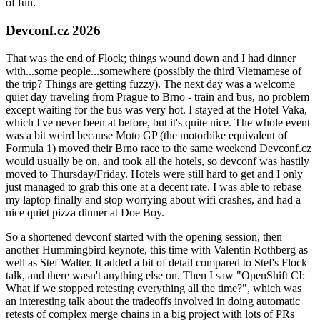
of fun.
Devconf.cz 2026
That was the end of Flock; things wound down and I had dinner
with...some people...somewhere (possibly the third Vietnamese of
the trip? Things are getting fuzzy). The next day was a welcome
quiet day traveling from Prague to Brno - train and bus, no problem
except waiting for the bus was very hot. I stayed at the Hotel Vaka,
which I've never been at before, but it's quite nice. The whole event
was a bit weird because Moto GP (the motorbike equivalent of
Formula 1) moved their Brno race to the same weekend Devconf.cz
would usually be on, and took all the hotels, so devconf was hastily
moved to Thursday/Friday. Hotels were still hard to get and I only
just managed to grab this one at a decent rate. I was able to rebase
my laptop finally and stop worrying about wifi crashes, and had a
nice quiet pizza dinner at Doe Boy.
So a shortened devconf started with the opening session, then
another Hummingbird keynote, this time with Valentin Rothberg as
well as Stef Walter. It added a bit of detail compared to Stef's Flock
talk, and there wasn't anything else on. Then I saw "OpenShift CI:
What if we stopped retesting everything all the time?", which was
an interesting talk about the tradeoffs involved in doing automatic
retests of complex merge chains in a big project with lots of PRs