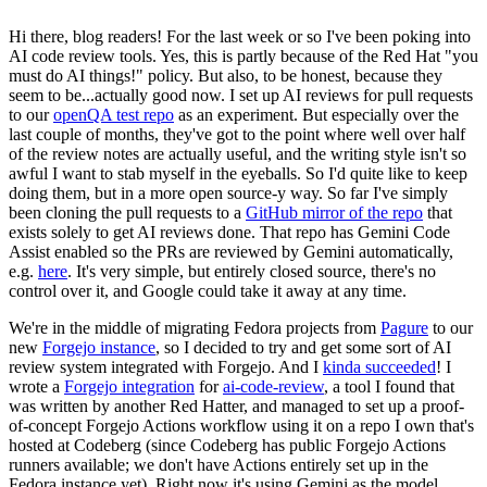
Hi there, blog readers! For the last week or so I've been poking into
AI code review tools. Yes, this is partly because of the Red Hat "you
must do AI things!" policy. But also, to be honest, because they
seem to be...actually good now. I set up AI reviews for pull requests
to our
openQA test repo
as an experiment. But especially over the
last couple of months, they've got to the point where well over half
of the review notes are actually useful, and the writing style isn't so
awful I want to stab myself in the eyeballs. So I'd quite like to keep
doing them, but in a more open source-y way. So far I've simply
been cloning the pull requests to a
GitHub mirror of the repo
that
exists solely to get AI reviews done. That repo has Gemini Code
Assist enabled so the PRs are reviewed by Gemini automatically,
e.g.
here
. It's very simple, but entirely closed source, there's no
control over it, and Google could take it away at any time.
We're in the middle of migrating Fedora projects from
Pagure
to our
new
Forgejo instance
, so I decided to try and get some sort of AI
review system integrated with Forgejo. And I
kinda succeeded
! I
wrote a
Forgejo integration
for
ai-code-review
, a tool I found that
was written by another Red Hatter, and managed to set up a proof-
of-concept Forgejo Actions workflow using it on a repo I own that's
hosted at Codeberg (since Codeberg has public Forgejo Actions
runners available; we don't have Actions entirely set up in the
Fedora instance yet). Right now it's using Gemini as the model