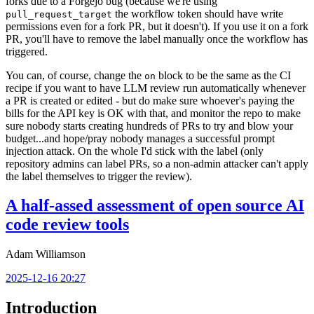
forks due to a Forgejo bug (because we're using
the workflow token should have write
pull_request_target
permissions even for a fork PR, but it doesn't). If you use it on a fork
PR, you'll have to remove the label manually once the workflow has
triggered.
You can, of course, change the
block to be the same as the CI
on
recipe if you want to have LLM review run automatically whenever
a PR is created or edited - but do make sure whoever's paying the
bills for the API key is OK with that, and monitor the repo to make
sure nobody starts creating hundreds of PRs to try and blow your
budget...and hope/pray nobody manages a successful prompt
injection attack. On the whole I'd stick with the label (only
repository admins can label PRs, so a non-admin attacker can't apply
the label themselves to trigger the review).
A half-assed assessment of open source AI
code review tools
Adam Williamson
2025-12-16 20:27
Introduction