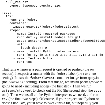
pull_request
:
types
:
[
opened
,
synchronize
]
jobs
:
tox
:
runs-on
:
fedora
container
:
image
:
quay.io/fedora/fedora:latest
steps
:
-
name
:
Install required packages
run
:
dnf -y install nodejs tox git
-
uses
:
actions/checkout@8e8c483db84b4bee98b60c05
with
:
fetch-depth
:
0
-
name
:
Install Python interpreters
run
:
for py in 3.6 3.9 3.10 3.11 3.12 3.13; do 
-
name
:
Test with tox
run
:
tox
That runs whenever a pull request is opened or pushed (the
on
section). It expects a runner with the
label (the
fedora
runs-on
setting). It uses the
container image from quay.io
fedora:latest
(the
setting). From that image, we install packages we're
container
going to need - including nodejs (the first step). Then we run
to check out the PR (the second step, the
actions/checkout
uses
one). Then we install all the Python interpreters we need, and run
(the final two steps). Of course, if your project isn't Python or
tox
doesn't use Tox, you'll have to tweak this a bit, but hopefully you