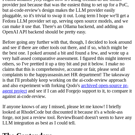
provider just because that was the easiest thing to set up for a PoC,
but ai-code-review's design makes the LLM provider easily
pluggable, so it's trivial to swap it out. Long term I hope we'll get a
Fedora LLM provider set up, serving open source models, and we
can make it use that. There's an Ollama backend, and adding an
OpenAI API backend should be pretty easy.
Before going any further with that, though, I decided to look around
and see if there are other tools out there, and if so, which might be
the best one. I poked around a bit and found a few, and wrote up a
very half-assed comparative assessment. I figured this might interest
others, so I've prettied it up a tiny bit and put it below. I make no
claims that this is comprehensive, accurate or fair, please send all
complaints to the happyassassin.net HR department! The takeaway
is that I'll probably keep working on the ai-code-review approach
and also experiment with forking Qodo's
archived open-source pr-
agent project
and see if I can add Forgejo support to it, to compare it
against ai-code-review.
If anyone knows of any I missed, please let me know! I briefly
looked at RhodeCode but discounted it because it's a whole-ass
forge, not just a review tool. ReviewBoard doesn't seem to have any
LLM integration as best as I could tell.