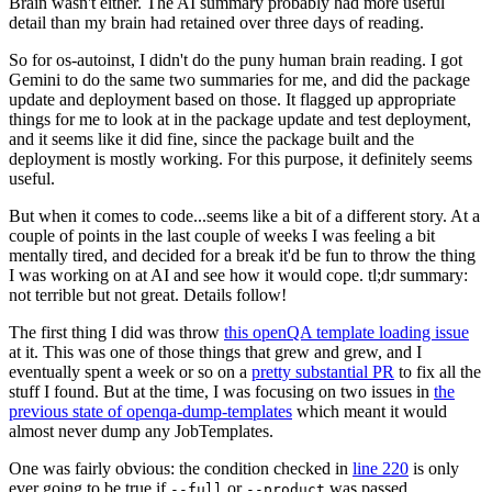
Brain wasn't either. The AI summary probably had more useful
detail than my brain had retained over three days of reading.
So for os-autoinst, I didn't do the puny human brain reading. I got
Gemini to do the same two summaries for me, and did the package
update and deployment based on those. It flagged up appropriate
things for me to look at in the package update and test deployment,
and it seems like it did fine, since the package built and the
deployment is mostly working. For this purpose, it definitely seems
useful.
But when it comes to code...seems like a bit of a different story. At a
couple of points in the last couple of weeks I was feeling a bit
mentally tired, and decided for a break it'd be fun to throw the thing
I was working on at AI and see how it would cope. tl;dr summary:
not terrible but not great. Details follow!
The first thing I did was throw
this openQA template loading issue
at it. This was one of those things that grew and grew, and I
eventually spent a week or so on a
pretty substantial PR
to fix all the
stuff I found. But at the time, I was focusing on two issues in
the
previous state of openqa-dump-templates
which meant it would
almost never dump any JobTemplates.
One was fairly obvious: the condition checked in
line 220
is only
ever going to be true if
or
was passed.
--full
--product