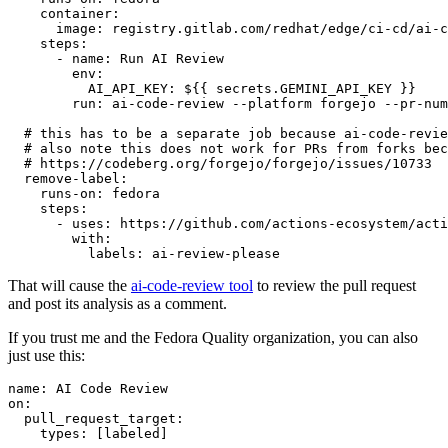
container
:
image
:
registry.gitlab.com/redhat/edge/ci-cd/ai-c
steps
:
-
name
:
Run AI Review
env
:
AI_API_KEY
:
${{ secrets.GEMINI_API_KEY }}
run
:
ai-code-review --platform forgejo --pr-num
# this has to be a separate job because ai-code-revie
# also note this does not work for PRs from forks bec
# https://codeberg.org/forgejo/forgejo/issues/10733
remove-label
:
runs-on
:
fedora
steps
:
-
uses
:
https://github.com/actions-ecosystem/acti
with
:
labels
:
ai-review-please
That will cause the
ai-code-review tool
to review the pull request
and post its analysis as a comment.
If you trust me and the Fedora Quality organization, you can also
just use this:
name
:
AI Code Review
on
:
pull_request_target
:
types
:
[
labeled
]