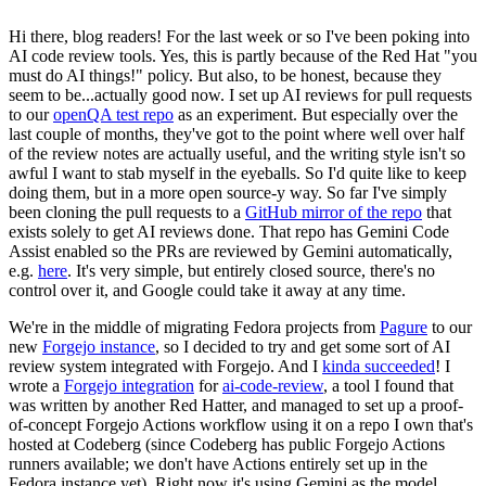
Hi there, blog readers! For the last week or so I've been poking into
AI code review tools. Yes, this is partly because of the Red Hat "you
must do AI things!" policy. But also, to be honest, because they
seem to be...actually good now. I set up AI reviews for pull requests
to our
openQA test repo
as an experiment. But especially over the
last couple of months, they've got to the point where well over half
of the review notes are actually useful, and the writing style isn't so
awful I want to stab myself in the eyeballs. So I'd quite like to keep
doing them, but in a more open source-y way. So far I've simply
been cloning the pull requests to a
GitHub mirror of the repo
that
exists solely to get AI reviews done. That repo has Gemini Code
Assist enabled so the PRs are reviewed by Gemini automatically,
e.g.
here
. It's very simple, but entirely closed source, there's no
control over it, and Google could take it away at any time.
We're in the middle of migrating Fedora projects from
Pagure
to our
new
Forgejo instance
, so I decided to try and get some sort of AI
review system integrated with Forgejo. And I
kinda succeeded
! I
wrote a
Forgejo integration
for
ai-code-review
, a tool I found that
was written by another Red Hatter, and managed to set up a proof-
of-concept Forgejo Actions workflow using it on a repo I own that's
hosted at Codeberg (since Codeberg has public Forgejo Actions
runners available; we don't have Actions entirely set up in the
Fedora instance yet). Right now it's using Gemini as the model