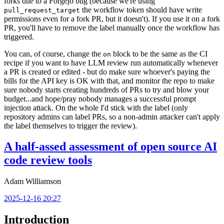
forks due to a Forgejo bug (because we're using
the workflow token should have write
pull_request_target
permissions even for a fork PR, but it doesn't). If you use it on a fork
PR, you'll have to remove the label manually once the workflow has
triggered.
You can, of course, change the
block to be the same as the CI
on
recipe if you want to have LLM review run automatically whenever
a PR is created or edited - but do make sure whoever's paying the
bills for the API key is OK with that, and monitor the repo to make
sure nobody starts creating hundreds of PRs to try and blow your
budget...and hope/pray nobody manages a successful prompt
injection attack. On the whole I'd stick with the label (only
repository admins can label PRs, so a non-admin attacker can't apply
the label themselves to trigger the review).
A half-assed assessment of open source AI
code review tools
Adam Williamson
2025-12-16 20:27
Introduction