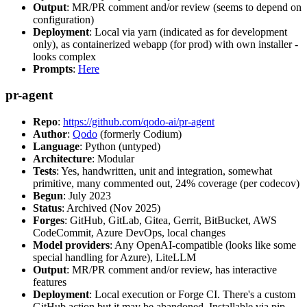
Output
: MR/PR comment and/or review (seems to depend on
configuration)
Deployment
: Local via yarn (indicated as for development
only), as containerized webapp (for prod) with own installer -
looks complex
Prompts
:
Here
pr-agent
Repo
:
https://github.com/qodo-ai/pr-agent
Author
:
Qodo
(formerly Codium)
Language
: Python (untyped)
Architecture
: Modular
Tests
: Yes, handwritten, unit and integration, somewhat
primitive, many commented out, 24% coverage (per codecov)
Begun
: July 2023
Status
: Archived (Nov 2025)
Forges
: GitHub, GitLab, Gitea, Gerrit, BitBucket, AWS
CodeCommit, Azure DevOps, local changes
Model providers
: Any OpenAI-compatible (looks like some
special handling for Azure), LiteLLM
Output
: MR/PR comment and/or review, has interactive
features
Deployment
: Local execution or Forge CI. There's a custom
GitHub action but it may be abandoned. Installable via pip,