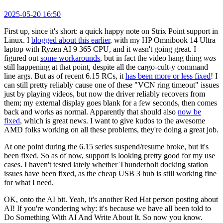
2025-05-20 16:50
First up, since it's short: a quick happy note on Strix Point support in
Linux. I
blogged about this earlier
, with my HP Omnibook 14 Ultra
laptop with Ryzen AI 9 365 CPU, and it wasn't going great. I
figured out
some workarounds
, but in fact the video hang thing
was
still happening at that point, despite all the cargo-cult-y command
line args. But as of recent 6.15 RCs, it
has been more or less fixed
! I
can still pretty reliably cause one of these "VCN ring timeout" issues
just by playing videos, but now the driver reliably recovers from
them; my external display goes blank for a few seconds, then comes
back and works as normal. Apparently that should also
now be
fixed
, which is great news. I want to give kudos to the awesome
AMD folks working on all these problems, they're doing a great job.
At one point during the 6.15 series suspend/resume broke, but it's
been fixed. So as of now, support is looking pretty good for my use
cases. I haven't tested lately whether Thunderbolt docking station
issues have been fixed, as the cheap USB 3 hub is still working fine
for what I need.
OK, onto the AI bit. Yeah, it's another Red Hat person posting about
AI! If you're wondering why: it's because we have all been told to
Do Something With AI And Write About It. So now you know.