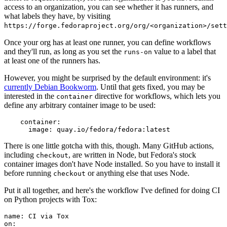
access to an organization, you can see whether it has runners, and
what labels they have, by visiting
https://forge.fedoraproject.org/org/<organization>/set
Once your org has at least one runner, you can define workflows
and they'll run, as long as you set the
value to a label that
runs-on
at least one of the runners has.
However, you might be surprised by the default environment: it's
currently Debian Bookworm
. Until that gets fixed, you may be
interested in the
directive for workflows, which lets you
container
define any arbitrary container image to be used:
container
:
image
:
quay.io/fedora/fedora:latest
There is one little gotcha with this, though. Many GitHub actions,
including
, are written in Node, but Fedora's stock
checkout
container images don't have Node installed. So you have to install it
before running
or anything else that uses Node.
checkout
Put it all together, and here's the workflow I've defined for doing CI
on Python projects with Tox:
name
:
CI via Tox
on
: