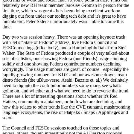
relatively new RH team member Jaroslav Groman in-person for the
first time, which was great - he's been doing excellent work on
digging out from under our tooling tech debt and it's great to have
him aboard. Peter Sklenar unfortunately wasn't able to come this
time.
Day two was session heavy. There was an opening keynote track
with Jef's "State of Fedora" address, live Fedora Council and
FESCo meetings (effectively), and a Hummingbird talk from Stef
Walter. The State of Fedora produced a couple of very talked-about
sets of statistics, one showing Fedora (and friends) usage climbing
solidly and one showing Fedora contributor numbers declining
worryingly. The usage numbers are great, of course - especially the
rapidly-growing numbers for KDE and our awesome downstream
distro friends (the uBlue-verse, Asahi, Bazzite et. al.) We definitely
need to dig into the contributor numbers some more, see what's
going on, and whether and what we need to do to reverse the trend.
There are a lot of interesting questions about whether it's Red
Hatters, community maintainers, or both who are declining, and
how this relates to other trends like the CVE tsunami, mushrooming
language ecosystems, the rise of Flatpaks / Snaps / AppImages and
so on.
The Council and FESCo sessions touched on those topics and
several others, though interestingly not the AI Desktop proposal