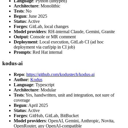
Language
: Python (untyped)
Architecture
: Monolithic
Tests
: No
Begun
: June 2025
Status
: Active
Forges
: GitLab, local changes
Model providers
: RH-internal Claude, Gemini, Granite
Output
: Console or MR comment
Deployment
: Local execution, GitLab CI (ad hoc
deployment via curl/pip in CI job)
Prompts
: Red Hat internal
kodus-ai
Repo
:
https://github.com/kodustech/kodus-ai
Author
:
Kodus
Language
: Typescript
Architecture
: Modular
Tests
: Yes, handwritten, unit and integration, not sure of
coverage
Begun
: April 2025
Status
: Active
Forges
: GitHub, GitLab, BitBucket
Model providers
: OpenAI, Gemini, Anthropic, Novita,
OpenRouter, any OpenAI-compatible