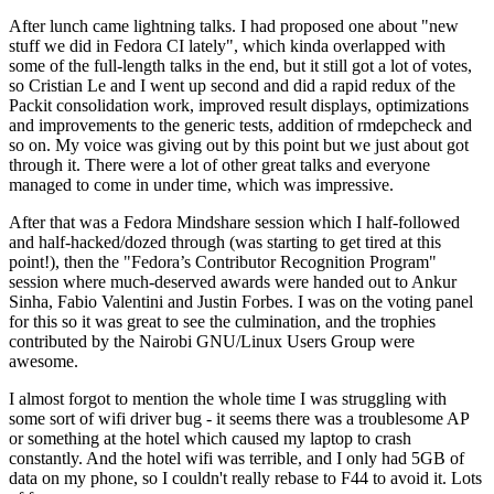
After lunch came lightning talks. I had proposed one about "new
stuff we did in Fedora CI lately", which kinda overlapped with
some of the full-length talks in the end, but it still got a lot of votes,
so Cristian Le and I went up second and did a rapid redux of the
Packit consolidation work, improved result displays, optimizations
and improvements to the generic tests, addition of rmdepcheck and
so on. My voice was giving out by this point but we just about got
through it. There were a lot of other great talks and everyone
managed to come in under time, which was impressive.
After that was a Fedora Mindshare session which I half-followed
and half-hacked/dozed through (was starting to get tired at this
point!), then the "Fedora’s Contributor Recognition Program"
session where much-deserved awards were handed out to Ankur
Sinha, Fabio Valentini and Justin Forbes. I was on the voting panel
for this so it was great to see the culmination, and the trophies
contributed by the Nairobi GNU/Linux Users Group were
awesome.
I almost forgot to mention the whole time I was struggling with
some sort of wifi driver bug - it seems there was a troublesome AP
or something at the hotel which caused my laptop to crash
constantly. And the hotel wifi was terrible, and I only had 5GB of
data on my phone, so I couldn't really rebase to F44 to avoid it. Lots