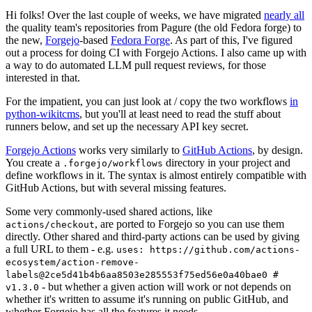
Hi folks! Over the last couple of weeks, we have migrated
nearly all
the quality team's repositories from Pagure (the old Fedora forge) to
the new,
Forgejo
-based
Fedora Forge
. As part of this, I've figured
out a process for doing CI with Forgejo Actions. I also came up with
a way to do automated LLM pull request reviews, for those
interested in that.
For the impatient, you can just look at / copy the two workflows
in
python-wikitcms
, but you'll at least need to read the stuff about
runners below, and set up the necessary API key secret.
Forgejo Actions
works very similarly to
GitHub Actions
, by design.
You create a
directory in your project and
.forgejo/workflows
define workflows in it. The syntax is almost entirely compatible with
GitHub Actions, but with several missing features.
Some very commonly-used shared actions, like
, are ported to Forgejo so you can use them
actions/checkout
directly. Other shared and third-party actions can be used by giving
a full URL to them - e.g.
uses: https://github.com/actions-
ecosystem/action-remove-
labels@2ce5d41b4b6aa8503e285553f75ed56e0a40bae0 #
- but whether a given action will work or not depends on
v1.3.0
whether it's written to assume it's running on public GitHub, and
whether Forgejo has all the features it needs.