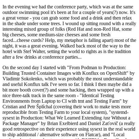
In the evening we had the conference party, which was at the same
outdoor swimming pool it's been at for a couple of years(?) now. It's
a great venue - you can grab some food and a drink and then relax
in the shade under some trees. I wound up sitting round with a really
interesting mixed group of folks (Red Hat and non-Red Hat, some
big cheeses, some medium-size cheeses and some fresh
faced...cheese curds? Help, my metaphor is falling apart) most of the
night, it was a great evening. Walked back most of the way to the
hotel with Stef Walter, setting the world to rights as is the tradition
after a few drinks at conference parties...
On the second day I started with "From Podman to Production:
Building Trusted Container Images with Konflux on OpenShift" by
Vladimir Sokolenko, which was probably the most understandable
and useful Konflux talk I've seen so far. I think I then maybe did a
bit more booth cover(?) and some hacking, then wrapped up with a
nice three-talk track in the same room - "Identical Testing
Environments from Laptop to CI with tmt and Testing Farm" by
Cristian and Petr Šplíchal (covering their work to make tests more
reproducible from Testing Farm to your local system), "systemd-
sysext in Production: What We Learned Extending /usr Without a
Package Manager" by Brian Exelbierd and Daniel Zaťovič (a really
good retrospective on their experience using sysext in the real world
to ship additional / alternative software on Flatcar), and "Local