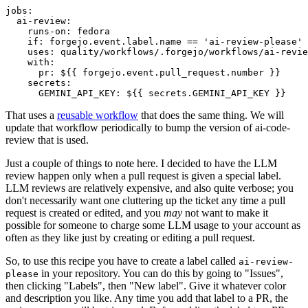
jobs
:
ai-review
:
runs-on
:
fedora
if
:
forgejo.event.label.name == 'ai-review-please'
uses
:
quality/workflows/.forgejo/workflows/ai-revie
with
:
pr
:
${{ forgejo.event.pull_request.number }}
secrets
:
GEMINI_API_KEY
:
${{ secrets.GEMINI_API_KEY }}
That uses a
reusable workflow
that does the same thing. We will
update that workflow periodically to bump the version of ai-code-
review that is used.
Just a couple of things to note here. I decided to have the LLM
review happen only when a pull request is given a special label.
LLM reviews are relatively expensive, and also quite verbose; you
don't necessarily want one cluttering up the ticket any time a pull
request is created or edited, and you
may
not want to make it
possible for someone to charge some LLM usage to your account as
often as they like just by creating or editing a pull request.
So, to use this recipe you have to create a label called
ai-review-
in your repository. You can do this by going to "Issues",
please
then clicking "Labels", then "New label". Give it whatever color
and description you like. Any time you add that label to a PR, the