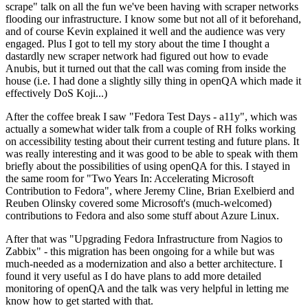
scrape" talk on all the fun we've been having with scraper networks
flooding our infrastructure. I know some but not all of it beforehand,
and of course Kevin explained it well and the audience was very
engaged. Plus I got to tell my story about the time I thought a
dastardly new scraper network had figured out how to evade
Anubis, but it turned out that the call was coming from inside the
house (i.e. I had done a slightly silly thing in openQA which made it
effectively DoS Koji...)
After the coffee break I saw "Fedora Test Days - a11y", which was
actually a somewhat wider talk from a couple of RH folks working
on accessibility testing about their current testing and future plans. It
was really interesting and it was good to be able to speak with them
briefly about the possibilities of using openQA for this. I stayed in
the same room for "Two Years In: Accelerating Microsoft
Contribution to Fedora", where Jeremy Cline, Brian Exelbierd and
Reuben Olinsky covered some Microsoft's (much-welcomed)
contributions to Fedora and also some stuff about Azure Linux.
After that was "Upgrading Fedora Infrastructure from Nagios to
Zabbix" - this migration has been ongoing for a while but was
much-needed as a modernization and also a better architecture. I
found it very useful as I do have plans to add more detailed
monitoring of openQA and the talk was very helpful in letting me
know how to get started with that.