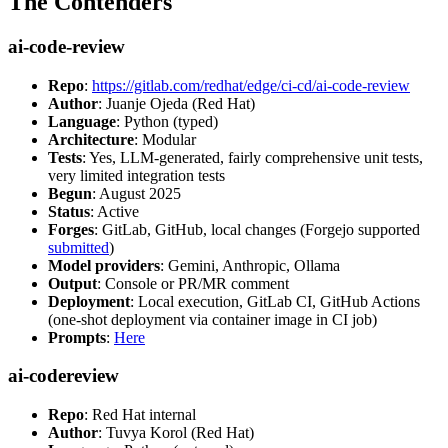
The Contenders
ai-code-review
Repo
:
https://gitlab.com/redhat/edge/ci-cd/ai-code-review
Author
: Juanje Ojeda (Red Hat)
Language
: Python (typed)
Architecture
: Modular
Tests
: Yes, LLM-generated, fairly comprehensive unit tests,
very limited integration tests
Begun
: August 2025
Status
: Active
Forges
: GitLab, GitHub, local changes (Forgejo supported
submitted
)
Model providers
: Gemini, Anthropic, Ollama
Output
: Console or PR/MR comment
Deployment
: Local execution, GitLab CI, GitHub Actions
(one-shot deployment via container image in CI job)
Prompts
:
Here
ai-codereview
Repo
: Red Hat internal
Author
: Tuvya Korol (Red Hat)