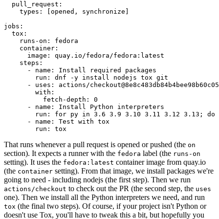
pull_request
:
types
:
[
opened
,
synchronize
]
jobs
:
tox
:
runs-on
:
fedora
container
:
image
:
quay.io/fedora/fedora:latest
steps
:
-
name
:
Install required packages
run
:
dnf -y install nodejs tox git
-
uses
:
actions/checkout@8e8c483db84b4bee98b60c05
with
:
fetch-depth
:
0
-
name
:
Install Python interpreters
run
:
for py in 3.6 3.9 3.10 3.11 3.12 3.13; do 
-
name
:
Test with tox
run
:
tox
That runs whenever a pull request is opened or pushed (the
on
section). It expects a runner with the
label (the
fedora
runs-on
setting). It uses the
container image from quay.io
fedora:latest
(the
setting). From that image, we install packages we're
container
going to need - including nodejs (the first step). Then we run
to check out the PR (the second step, the
actions/checkout
uses
one). Then we install all the Python interpreters we need, and run
(the final two steps). Of course, if your project isn't Python or
tox
doesn't use Tox, you'll have to tweak this a bit, but hopefully you