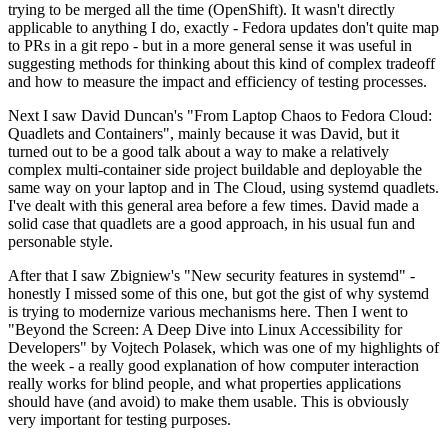
trying to be merged all the time (OpenShift). It wasn't directly
applicable to anything I do, exactly - Fedora updates don't quite map
to PRs in a git repo - but in a more general sense it was useful in
suggesting methods for thinking about this kind of complex tradeoff
and how to measure the impact and efficiency of testing processes.
Next I saw David Duncan's "From Laptop Chaos to Fedora Cloud:
Quadlets and Containers", mainly because it was David, but it
turned out to be a good talk about a way to make a relatively
complex multi-container side project buildable and deployable the
same way on your laptop and in The Cloud, using systemd quadlets.
I've dealt with this general area before a few times. David made a
solid case that quadlets are a good approach, in his usual fun and
personable style.
After that I saw Zbigniew's "New security features in systemd" -
honestly I missed some of this one, but got the gist of why systemd
is trying to modernize various mechanisms here. Then I went to
"Beyond the Screen: A Deep Dive into Linux Accessibility for
Developers" by Vojtech Polasek, which was one of my highlights of
the week - a really good explanation of how computer interaction
really works for blind people, and what properties applications
should have (and avoid) to make them usable. This is obviously
very important for testing purposes.