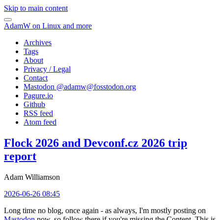
Skip to main content
AdamW on Linux and more
Archives
Tags
About
Privacy / Legal
Contact
Mastodon @
adamw@fosstodon.org
Pagure.io
Github
RSS feed
Atom feed
Flock 2026 and Devconf.cz 2026 trip
report
Adam Williamson
2026-06-26 08:45
Long time no blog, once again - as always, I'm mostly posting on
Mastodon
now, so follow there if you're missing the Content. This is