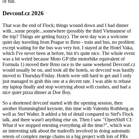
of fun.
Devconf.cz 2026
That was the end of Flock; things wound down and I had dinner
with...some people...somewhere (possibly the third Vietnamese of
the trip? Things are getting fuzzy). The next day was a welcome
quiet day traveling from Prague to Brno - train and bus, no problem
except waiting for the bus was very hot. I stayed at the Hotel Vaka,
which I've never been at before, but it's quite nice. The whole event
was a bit weird because Moto GP (the motorbike equivalent of
Formula 1) moved their Brno race to the same weekend Devconf.cz
would usually be on, and took all the hotels, so devconf was hastily
moved to Thursday/Friday. Hotels were still hard to get and I only
just managed to grab this one at a decent rate. I was able to rebase
my laptop finally and stop worrying about wifi crashes, and had a
nice quiet pizza dinner at Doe Boy.
So a shortened devconf started with the opening session, then
another Hummingbird keynote, this time with Valentin Rothberg as
well as Stef Walter. It added a bit of detail compared to Stef's Flock
talk, and there wasn't anything else on. Then I saw "OpenShift CI:
What if we stopped retesting everything all the time?", which was
an interesting talk about the tradeoffs involved in doing automatic
retests of complex merge chains in a big project with lots of PRs