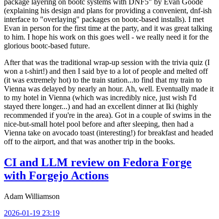
package layering on bootc systems with DNF5" by Evan Goode
(explaining his design and plans for providing a convenient, dnf-ish
interface to "overlaying" packages on bootc-based installs). I met
Evan in person for the first time at the party, and it was great talking
to him. I hope his work on this goes well - we really need it for the
glorious bootc-based future.
After that was the traditional wrap-up session with the trivia quiz (I
won a t-shirt!) and then I said bye to a lot of people and melted off
(it was extremely hot) to the train station...to find that my train to
Vienna was delayed by nearly an hour. Ah, well. Eventually made it
to my hotel in Vienna (which was incredibly nice, just wish I'd
stayed there longer...) and had an excellent dinner at Iki (highly
recommended if you're in the area). Got in a couple of swims in the
nice-but-small hotel pool before and after sleeping, then had a
Vienna take on avocado toast (interesting!) for breakfast and headed
off to the airport, and that was another trip in the books.
CI and LLM review on Fedora Forge
with Forgejo Actions
Adam Williamson
2026-01-19 23:19