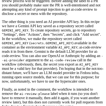
review process will be triggered. Before adding the label to a PR
you should probably make sure the PR is well-intentioned and not
attempting any kind of prompt injection to get ai-code-review to
disclose a secret or mess with the repository.
The other thing is you need an AI provider API key. In this recipe
we have a Gemini API key saved as a repository secret called
. To create repository secrets, go to repository
GEMINI_API_KEY
"Settings", then "Actions", then "Secrets", and click "Add secret".
In the workflow, we make the repository secret called
(
) available in the
GEMINI_API_KEY
secrets.GEMINI_API_KEY
container as the environment variable
; ai-code-review
AI_API_KEY
reads it in from there. Gemini is the default LLM provider for ai-
code-review. You can also use OpenAI or Anthropic by adding an
-
argument to the
call in the
-ai-provider
ai-code-review
workflow (obviously, then, the secret you export as
AI_API_KEY
must be a valid key for that provider). I'm hoping that in the not-too-
distant future, we'll have an LLM model provider in Fedora infra,
running open source models, that we can use for this purpose; for
now, unfortunately, we have to use the hyperscaler ones.
Finally, as noted in the comment, the workflow is intended to
remove the
label when it runs (so you don't
ai-review-please
have to remove it manually, then add it again, if you want another
review later), but this does not currently work for pull requests from