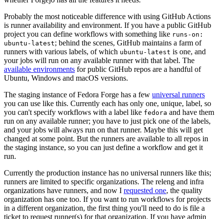
Probably the most noticeable difference with using GitHub Actions
is runner availability and environment. If you have a public GitHub
project you can define workflows with something like
runs-on:
; behind the scenes, GitHub maintains a farm of
ubuntu-latest
runners with various labels, of which
is one, and
ubuntu-latest
your jobs will run on any available runner with that label. The
available environments
for public GitHub repos are a handful of
Ubuntu, Windows and macOS versions.
The staging instance of Fedora Forge has a few
universal runners
you can use like this. Currently each has only one, unique, label, so
you can't specify workflows with a label like
and have them
fedora
run on any available runner; you have to just pick one of the labels,
and your jobs will always run on that runner. Maybe this will get
changed at some point. But the runners are available to all repos in
the staging instance, so you can just define a workflow and get it
run.
Currently the production instance has no universal runners like this;
runners are limited to specific organizations. The releng and infra
organizations have runners, and now I
requested one
, the quality
organization has one too. If you want to run workflows for projects
in a different organization, the first thing you'll need to do is file a
ticket to request runner(s) for that organization. If you have admin