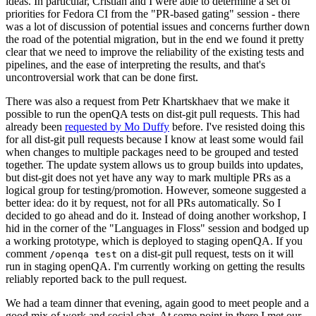
ideas. In particular, Cristian and I were able to determine a set of
priorities for Fedora CI from the "PR-based gating" session - there
was a lot of discussion of potential issues and concerns further down
the road of the potential migration, but in the end we found it pretty
clear that we need to improve the reliability of the existing tests and
pipelines, and the ease of interpreting the results, and that's
uncontroversial work that can be done first.
There was also a request from Petr Khartskhaev that we make it
possible to run the openQA tests on dist-git pull requests. This had
already been
requested by Mo Duffy
before. I've resisted doing this
for all dist-git pull requests because I know at least some would fail
when changes to multiple packages need to be grouped and tested
together. The update system allows us to group builds into updates,
but dist-git does not yet have any way to mark multiple PRs as a
logical group for testing/promotion. However, someone suggested a
better idea: do it by request, not for all PRs automatically. So I
decided to go ahead and do it. Instead of doing another workshop, I
hid in the corner of the "Languages in Floss" session and bodged up
a working prototype, which is deployed to staging openQA. If you
comment
on a dist-git pull request, tests on it will
/openqa test
run in staging openQA. I'm currently working on getting the results
reliably reported back to the pull request.
We had a team dinner that evening, again good to meet people and a
good mix of work and social chat. At some point in there I met our