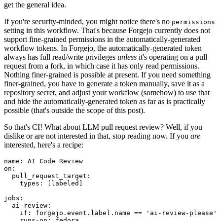
get the general idea.
If you're security-minded, you might notice there's no
permissions
setting in this workflow. That's because Forgejo currently does not
support fine-grained permissions in the automatically-generated
workflow tokens. In Forgejo, the automatically-generated token
always has full read/write privileges
unless
it's operating on a pull
request from a fork, in which case it has only read permissions.
Nothing finer-grained is possible at present. If you need something
finer-grained, you have to generate a token manually, save it as a
repository secret, and adjust your workflow (somehow) to use that
and hide the automatically-generated token as far as is practically
possible (that's outside the scope of this post).
So that's CI! What about LLM pull request review? Well, if you
dislike or are not interested in that, stop reading now. If you
are
interested, here's a recipe:
name
:
AI Code Review
on
:
pull_request_target
:
types
:
[
labeled
]
jobs
:
ai-review
:
if
:
forgejo.event.label.name == 'ai-review-please'
runs-on
:
fedora