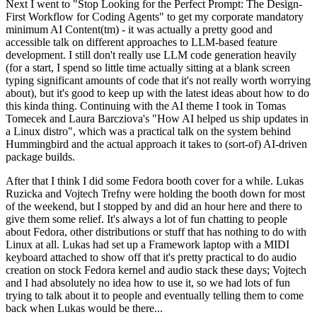
Next I went to "Stop Looking for the Perfect Prompt: The Design-
First Workflow for Coding Agents" to get my corporate mandatory
minimum AI Content(tm) - it was actually a pretty good and
accessible talk on different approaches to LLM-based feature
development. I still don't really use LLM code generation heavily
(for a start, I spend so little time actually sitting at a blank screen
typing significant amounts of code that it's not really worth worrying
about), but it's good to keep up with the latest ideas about how to do
this kinda thing. Continuing with the AI theme I took in Tomas
Tomecek and Laura Barcziova's "How AI helped us ship updates in
a Linux distro", which was a practical talk on the system behind
Hummingbird and the actual approach it takes to (sort-of) AI-driven
package builds.
After that I think I did some Fedora booth cover for a while. Lukas
Ruzicka and Vojtech Trefny were holding the booth down for most
of the weekend, but I stopped by and did an hour here and there to
give them some relief. It's always a lot of fun chatting to people
about Fedora, other distributions or stuff that has nothing to do with
Linux at all. Lukas had set up a Framework laptop with a MIDI
keyboard attached to show off that it's pretty practical to do audio
creation on stock Fedora kernel and audio stack these days; Vojtech
and I had absolutely no idea how to use it, so we had lots of fun
trying to talk about it to people and eventually telling them to come
back when Lukas would be there...