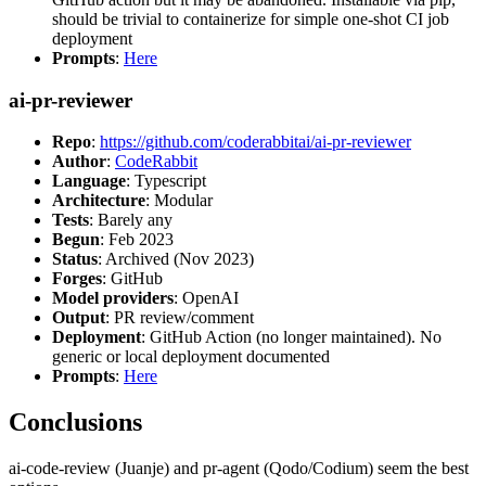
should be trivial to containerize for simple one-shot CI job
deployment
Prompts
:
Here
ai-pr-reviewer
Repo
:
https://github.com/coderabbitai/ai-pr-reviewer
Author
:
CodeRabbit
Language
: Typescript
Architecture
: Modular
Tests
: Barely any
Begun
: Feb 2023
Status
: Archived (Nov 2023)
Forges
: GitHub
Model providers
: OpenAI
Output
: PR review/comment
Deployment
: GitHub Action (no longer maintained). No
generic or local deployment documented
Prompts
:
Here
Conclusions
ai-code-review (Juanje) and pr-agent (Qodo/Codium) seem the best