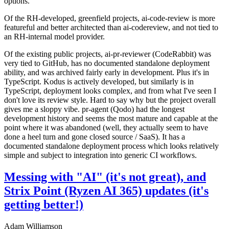
options.
Of the RH-developed, greenfield projects, ai-code-review is more
featureful and better architected than ai-codereview, and not tied to
an RH-internal model provider.
Of the existing public projects, ai-pr-reviewer (CodeRabbit) was
very tied to GitHub, has no documented standalone deployment
ability, and was archived fairly early in development. Plus it's in
TypeScript. Kodus is actively developed, but similarly is in
TypeScript, deployment looks complex, and from what I've seen I
don't love its review style. Hard to say why but the project overall
gives me a sloppy vibe. pr-agent (Qodo) had the longest
development history and seems the most mature and capable at the
point where it was abandoned (well, they actually seem to have
done a heel turn and gone closed source / SaaS). It has a
documented standalone deployment process which looks relatively
simple and subject to integration into generic CI workflows.
Messing with "AI" (it's not great), and
Strix Point (Ryzen AI 365) updates (it's
getting better!)
Adam Williamson