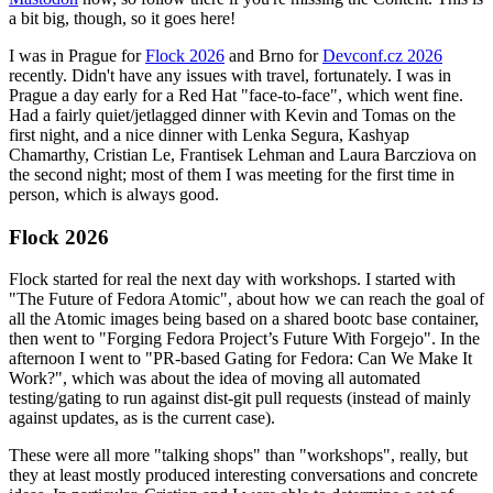
a bit big, though, so it goes here!
I was in Prague for
Flock 2026
and Brno for
Devconf.cz 2026
recently. Didn't have any issues with travel, fortunately. I was in
Prague a day early for a Red Hat "face-to-face", which went fine.
Had a fairly quiet/jetlagged dinner with Kevin and Tomas on the
first night, and a nice dinner with Lenka Segura, Kashyap
Chamarthy, Cristian Le, Frantisek Lehman and Laura Barcziova on
the second night; most of them I was meeting for the first time in
person, which is always good.
Flock 2026
Flock started for real the next day with workshops. I started with
"The Future of Fedora Atomic", about how we can reach the goal of
all the Atomic images being based on a shared bootc base container,
then went to "Forging Fedora Project’s Future With Forgejo". In the
afternoon I went to "PR-based Gating for Fedora: Can We Make It
Work?", which was about the idea of moving all automated
testing/gating to run against dist-git pull requests (instead of mainly
against updates, as is the current case).
These were all more "talking shops" than "workshops", really, but
they at least mostly produced interesting conversations and concrete