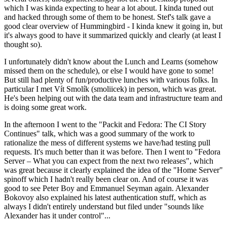
which I was kinda expecting to hear a lot about. I kinda tuned out
and hacked through some of them to be honest. Stef's talk gave a
good clear overview of Hummingbird - I kinda knew it going in, but
it's always good to have it summarized quickly and clearly (at least I
thought so).
I unfortunately didn't know about the Lunch and Learns (somehow
missed them on the schedule), or else I would have gone to some!
But still had plenty of fun/productive lunches with various folks. In
particular I met Vít Smolík (smoliicek) in person, which was great.
He's been helping out with the data team and infrastructure team and
is doing some great work.
In the afternoon I went to the "Packit and Fedora: The CI Story
Continues" talk, which was a good summary of the work to
rationalize the mess of different systems we have/had testing pull
requests. It's much better than it was before. Then I went to "Fedora
Server – What you can expect from the next two releases", which
was great because it clearly explained the idea of the "Home Server"
spinoff which I hadn't really been clear on. And of course it was
good to see Peter Boy and Emmanuel Seyman again. Alexander
Bokovoy also explained his latest authentication stuff, which as
always I didn't entirely understand but filed under "sounds like
Alexander has it under control"...