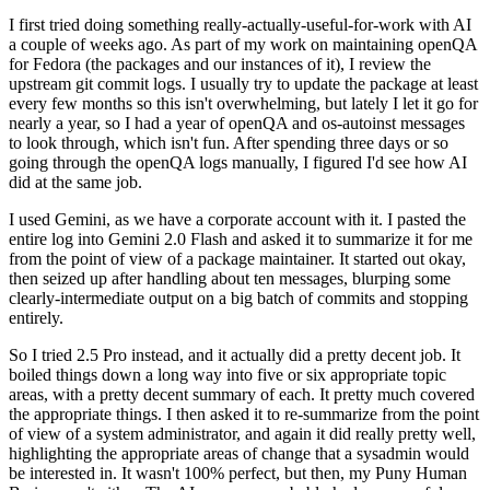
I first tried doing something really-actually-useful-for-work with AI
a couple of weeks ago. As part of my work on maintaining openQA
for Fedora (the packages and our instances of it), I review the
upstream git commit logs. I usually try to update the package at least
every few months so this isn't overwhelming, but lately I let it go for
nearly a year, so I had a year of openQA and os-autoinst messages
to look through, which isn't fun. After spending three days or so
going through the openQA logs manually, I figured I'd see how AI
did at the same job.
I used Gemini, as we have a corporate account with it. I pasted the
entire log into Gemini 2.0 Flash and asked it to summarize it for me
from the point of view of a package maintainer. It started out okay,
then seized up after handling about ten messages, blurping some
clearly-intermediate output on a big batch of commits and stopping
entirely.
So I tried 2.5 Pro instead, and it actually did a pretty decent job. It
boiled things down a long way into five or six appropriate topic
areas, with a pretty decent summary of each. It pretty much covered
the appropriate things. I then asked it to re-summarize from the point
of view of a system administrator, and again it did really pretty well,
highlighting the appropriate areas of change that a sysadmin would
be interested in. It wasn't 100% perfect, but then, my Puny Human