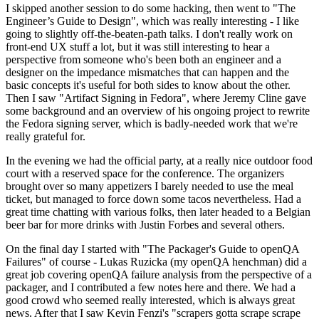
I skipped another session to do some hacking, then went to "The
Engineer’s Guide to Design", which was really interesting - I like
going to slightly off-the-beaten-path talks. I don't really work on
front-end UX stuff a lot, but it was still interesting to hear a
perspective from someone who's been both an engineer and a
designer on the impedance mismatches that can happen and the
basic concepts it's useful for both sides to know about the other.
Then I saw "Artifact Signing in Fedora", where Jeremy Cline gave
some background and an overview of his ongoing project to rewrite
the Fedora signing server, which is badly-needed work that we're
really grateful for.
In the evening we had the official party, at a really nice outdoor food
court with a reserved space for the conference. The organizers
brought over so many appetizers I barely needed to use the meal
ticket, but managed to force down some tacos nevertheless. Had a
great time chatting with various folks, then later headed to a Belgian
beer bar for more drinks with Justin Forbes and several others.
On the final day I started with "The Packager's Guide to openQA
Failures" of course - Lukas Ruzicka (my openQA henchman) did a
great job covering openQA failure analysis from the perspective of a
packager, and I contributed a few notes here and there. We had a
good crowd who seemed really interested, which is always great
news. After that I saw Kevin Fenzi's "scrapers gotta scrape scrape