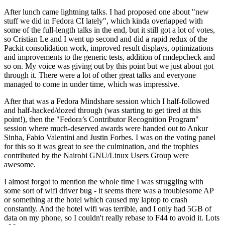
After lunch came lightning talks. I had proposed one about "new
stuff we did in Fedora CI lately", which kinda overlapped with
some of the full-length talks in the end, but it still got a lot of votes,
so Cristian Le and I went up second and did a rapid redux of the
Packit consolidation work, improved result displays, optimizations
and improvements to the generic tests, addition of rmdepcheck and
so on. My voice was giving out by this point but we just about got
through it. There were a lot of other great talks and everyone
managed to come in under time, which was impressive.
After that was a Fedora Mindshare session which I half-followed
and half-hacked/dozed through (was starting to get tired at this
point!), then the "Fedora’s Contributor Recognition Program"
session where much-deserved awards were handed out to Ankur
Sinha, Fabio Valentini and Justin Forbes. I was on the voting panel
for this so it was great to see the culmination, and the trophies
contributed by the Nairobi GNU/Linux Users Group were
awesome.
I almost forgot to mention the whole time I was struggling with
some sort of wifi driver bug - it seems there was a troublesome AP
or something at the hotel which caused my laptop to crash
constantly. And the hotel wifi was terrible, and I only had 5GB of
data on my phone, so I couldn't really rebase to F44 to avoid it. Lots