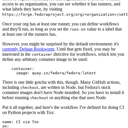
access to an organization, you can see whether it has runners, and
what labels they have, by visiting
https://forge.fedoraproject.org/org/<organization>/set
Once your org has at least one runner, you can define workflows
and they'll run, as long as you set the
value to a label that
runs-on
at least one of the runners has.
However, you might be surprised by the default environment: it's
currently Debian Bookworm
. Until that gets fixed, you may be
interested in the
directive for workflows, which lets you
container
define any arbitrary container image to be used:
container
:
image
:
quay.io/fedora/fedora:latest
There is one little gotcha with this, though. Many GitHub actions,
including
, are written in Node, but Fedora's stock
checkout
container images don't have Node installed. So you have to install it
before running
or anything else that uses Node.
checkout
Put it all together, and here's the workflow I've defined for doing CI
on Python projects with Tox:
name
:
CI via Tox
on
: