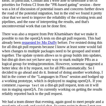
ideas. In particular, Cristian and I were able to determine a set of
priorities for Fedora CI from the "PR-based gating" session - there
was a lot of discussion of potential issues and concerns further down
the road of the potential migration, but in the end we found it pretty
clear that we need to improve the reliability of the existing tests and
pipelines, and the ease of interpreting the results, and that's
uncontroversial work that can be done first.
There was also a request from Petr Khartskhaev that we make it
possible to run the openQA tests on dist-git pull requests. This had
already been
requested by Mo Duffy
before. I've resisted doing this
for all dist-git pull requests because I know at least some would fail
when changes to multiple packages need to be grouped and tested
together. The update system allows us to group builds into updates,
but dist-git does not yet have any way to mark multiple PRs as a
logical group for testing/promotion. However, someone suggested a
better idea: do it by request, not for all PRs automatically. So I
decided to go ahead and do it. Instead of doing another workshop, I
hid in the corner of the "Languages in Floss" session and bodged up
a working prototype, which is deployed to staging openQA. If you
comment
on a dist-git pull request, tests on it will
/openqa test
run in staging openQA. I'm currently working on getting the results
reliably reported back to the pull request.
We had a team dinner that evening, again good to meet people and a
good mix of work and social chat. At some point in there I met our