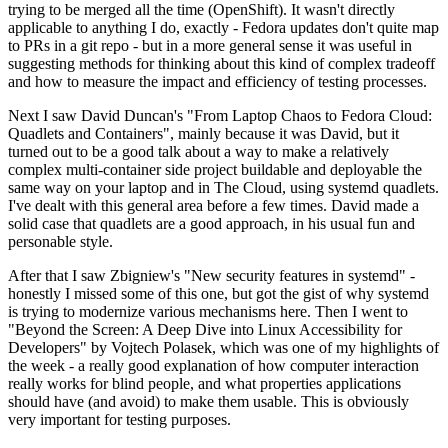
trying to be merged all the time (OpenShift). It wasn't directly
applicable to anything I do, exactly - Fedora updates don't quite map
to PRs in a git repo - but in a more general sense it was useful in
suggesting methods for thinking about this kind of complex tradeoff
and how to measure the impact and efficiency of testing processes.
Next I saw David Duncan's "From Laptop Chaos to Fedora Cloud:
Quadlets and Containers", mainly because it was David, but it
turned out to be a good talk about a way to make a relatively
complex multi-container side project buildable and deployable the
same way on your laptop and in The Cloud, using systemd quadlets.
I've dealt with this general area before a few times. David made a
solid case that quadlets are a good approach, in his usual fun and
personable style.
After that I saw Zbigniew's "New security features in systemd" -
honestly I missed some of this one, but got the gist of why systemd
is trying to modernize various mechanisms here. Then I went to
"Beyond the Screen: A Deep Dive into Linux Accessibility for
Developers" by Vojtech Polasek, which was one of my highlights of
the week - a really good explanation of how computer interaction
really works for blind people, and what properties applications
should have (and avoid) to make them usable. This is obviously
very important for testing purposes.