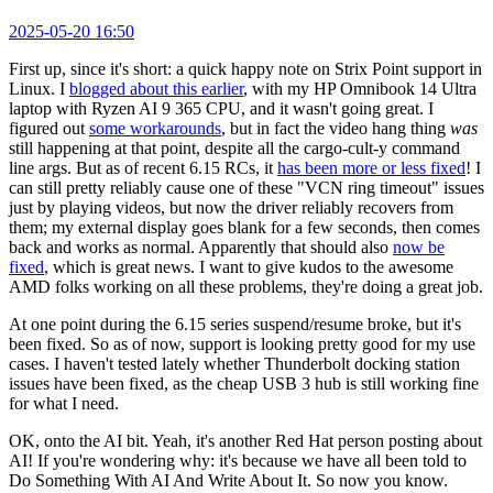
2025-05-20 16:50
First up, since it's short: a quick happy note on Strix Point support in
Linux. I
blogged about this earlier
, with my HP Omnibook 14 Ultra
laptop with Ryzen AI 9 365 CPU, and it wasn't going great. I
figured out
some workarounds
, but in fact the video hang thing
was
still happening at that point, despite all the cargo-cult-y command
line args. But as of recent 6.15 RCs, it
has been more or less fixed
! I
can still pretty reliably cause one of these "VCN ring timeout" issues
just by playing videos, but now the driver reliably recovers from
them; my external display goes blank for a few seconds, then comes
back and works as normal. Apparently that should also
now be
fixed
, which is great news. I want to give kudos to the awesome
AMD folks working on all these problems, they're doing a great job.
At one point during the 6.15 series suspend/resume broke, but it's
been fixed. So as of now, support is looking pretty good for my use
cases. I haven't tested lately whether Thunderbolt docking station
issues have been fixed, as the cheap USB 3 hub is still working fine
for what I need.
OK, onto the AI bit. Yeah, it's another Red Hat person posting about
AI! If you're wondering why: it's because we have all been told to
Do Something With AI And Write About It. So now you know.