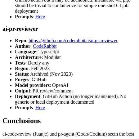
should be trivial to containerize for simple one-shot CI job
deployment
Prompts
:
Here
ai-pr-reviewer
Repo
:
https://github.com/coderabbitai/ai-pr-reviewer
Author
:
CodeRabbit
Language
: Typescript
Architecture
: Modular
Tests
: Barely any
Begun
: Feb 2023
Status
: Archived (Nov 2023)
Forges
: GitHub
Model providers
: OpenAI
Output
: PR review/comment
Deployment
: GitHub Action (no longer maintained). No
generic or local deployment documented
Prompts
:
Here
Conclusions
ai-code-review (Juanje) and pr-agent (Qodo/Codium) seem the best