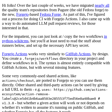
Hi folks! Over the last couple of weeks, we have migrated
nearly all
the quality team's repositories from Pagure (the old Fedora forge) to
the new,
Forgejo
-based
Fedora Forge
. As part of this, I've figured
out a process for doing CI with Forgejo Actions. I also came up with
a way to do automated LLM pull request reviews, for those
interested in that.
For the impatient, you can just look at / copy the two workflows
in
python-wikitcms
, but you'll at least need to read the stuff about
runners below, and set up the necessary API key secret.
Forgejo Actions
works very similarly to
GitHub Actions
, by design.
You create a
directory in your project and
.forgejo/workflows
define workflows in it. The syntax is almost entirely compatible with
GitHub Actions, but with several missing features.
Some very commonly-used shared actions, like
, are ported to Forgejo so you can use them
actions/checkout
directly. Other shared and third-party actions can be used by giving
a full URL to them - e.g.
uses: https://github.com/actions-
ecosystem/action-remove-
labels@2ce5d41b4b6aa8503e285553f75ed56e0a40bae0 #
- but whether a given action will work or not depends on
v1.3.0
whether it's written to assume it's running on public GitHub, and
whether Forgejo has all the features it needs.