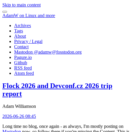
Skip to main content
AdamW on Linux and more
Archives
Tags
About
Privacy / Legal
Contact
Mastodon @
adamw@fosstodon.org
Pagure.io
Github
RSS feed
Atom feed
Flock 2026 and Devconf.cz 2026 trip
report
Adam Williamson
2026-06-26 08:45
Long time no blog, once again - as always, I'm mostly posting on
Mastodon
now, so follow there if you're missing the Content. This is