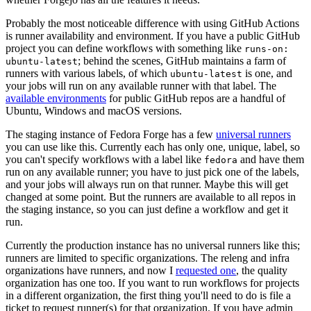
Probably the most noticeable difference with using GitHub Actions
is runner availability and environment. If you have a public GitHub
project you can define workflows with something like
runs-on:
; behind the scenes, GitHub maintains a farm of
ubuntu-latest
runners with various labels, of which
is one, and
ubuntu-latest
your jobs will run on any available runner with that label. The
available environments
for public GitHub repos are a handful of
Ubuntu, Windows and macOS versions.
The staging instance of Fedora Forge has a few
universal runners
you can use like this. Currently each has only one, unique, label, so
you can't specify workflows with a label like
and have them
fedora
run on any available runner; you have to just pick one of the labels,
and your jobs will always run on that runner. Maybe this will get
changed at some point. But the runners are available to all repos in
the staging instance, so you can just define a workflow and get it
run.
Currently the production instance has no universal runners like this;
runners are limited to specific organizations. The releng and infra
organizations have runners, and now I
requested one
, the quality
organization has one too. If you want to run workflows for projects
in a different organization, the first thing you'll need to do is file a
ticket to request runner(s) for that organization. If you have admin