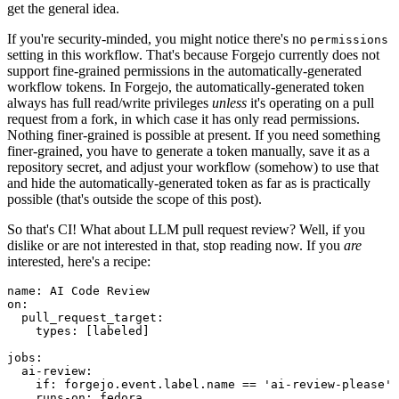
get the general idea.
If you're security-minded, you might notice there's no
permissions
setting in this workflow. That's because Forgejo currently does not
support fine-grained permissions in the automatically-generated
workflow tokens. In Forgejo, the automatically-generated token
always has full read/write privileges
unless
it's operating on a pull
request from a fork, in which case it has only read permissions.
Nothing finer-grained is possible at present. If you need something
finer-grained, you have to generate a token manually, save it as a
repository secret, and adjust your workflow (somehow) to use that
and hide the automatically-generated token as far as is practically
possible (that's outside the scope of this post).
So that's CI! What about LLM pull request review? Well, if you
dislike or are not interested in that, stop reading now. If you
are
interested, here's a recipe:
name
:
AI Code Review
on
:
pull_request_target
:
types
:
[
labeled
]
jobs
:
ai-review
:
if
:
forgejo.event.label.name == 'ai-review-please'
runs-on
:
fedora