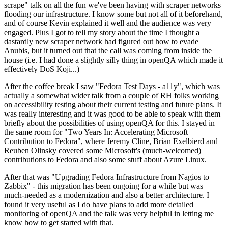
scrape" talk on all the fun we've been having with scraper networks
flooding our infrastructure. I know some but not all of it beforehand,
and of course Kevin explained it well and the audience was very
engaged. Plus I got to tell my story about the time I thought a
dastardly new scraper network had figured out how to evade
Anubis, but it turned out that the call was coming from inside the
house (i.e. I had done a slightly silly thing in openQA which made it
effectively DoS Koji...)
After the coffee break I saw "Fedora Test Days - a11y", which was
actually a somewhat wider talk from a couple of RH folks working
on accessibility testing about their current testing and future plans. It
was really interesting and it was good to be able to speak with them
briefly about the possibilities of using openQA for this. I stayed in
the same room for "Two Years In: Accelerating Microsoft
Contribution to Fedora", where Jeremy Cline, Brian Exelbierd and
Reuben Olinsky covered some Microsoft's (much-welcomed)
contributions to Fedora and also some stuff about Azure Linux.
After that was "Upgrading Fedora Infrastructure from Nagios to
Zabbix" - this migration has been ongoing for a while but was
much-needed as a modernization and also a better architecture. I
found it very useful as I do have plans to add more detailed
monitoring of openQA and the talk was very helpful in letting me
know how to get started with that.