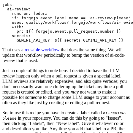
jobs
:
ai-review
:
runs-on
:
fedora
if
:
forgejo.event.label.name == 'ai-review-please'
uses
:
quality/workflows/.forgejo/workflows/ai-revie
with
:
pr
:
${{ forgejo.event.pull_request.number }}
secrets
:
GEMINI_API_KEY
:
${{ secrets.GEMINI_API_KEY }}
That uses a
reusable workflow
that does the same thing. We will
update that workflow periodically to bump the version of ai-code-
review that is used.
Just a couple of things to note here. I decided to have the LLM
review happen only when a pull request is given a special label.
LLM reviews are relatively expensive, and also quite verbose; you
don't necessarily want one cluttering up the ticket any time a pull
request is created or edited, and you
may
not want to make it
possible for someone to charge some LLM usage to your account as
often as they like just by creating or editing a pull request.
So, to use this recipe you have to create a label called
ai-review-
in your repository. You can do this by going to "Issues",
please
then clicking "Labels", then "New label". Give it whatever color
and description you like. Any time you add that label to a PR, the