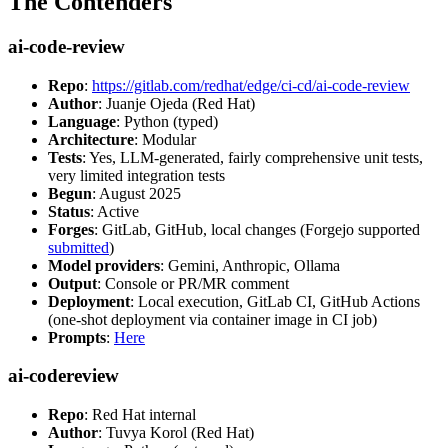
The Contenders
ai-code-review
Repo
:
https://gitlab.com/redhat/edge/ci-cd/ai-code-review
Author
: Juanje Ojeda (Red Hat)
Language
: Python (typed)
Architecture
: Modular
Tests
: Yes, LLM-generated, fairly comprehensive unit tests,
very limited integration tests
Begun
: August 2025
Status
: Active
Forges
: GitLab, GitHub, local changes (Forgejo supported
submitted
)
Model providers
: Gemini, Anthropic, Ollama
Output
: Console or PR/MR comment
Deployment
: Local execution, GitLab CI, GitHub Actions
(one-shot deployment via container image in CI job)
Prompts
:
Here
ai-codereview
Repo
: Red Hat internal
Author
: Tuvya Korol (Red Hat)