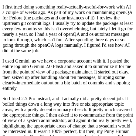
I first tried doing something really-actually-useful-for-work with AI
a couple of weeks ago. As part of my work on maintaining openQA
for Fedora (the packages and our instances of it), I review the
upstream git commit logs. I usually try to update the package at least
every few months so this isn't overwhelming, but lately I let it go for
nearly a year, so I had a year of openQA and os-autoinst messages
to look through, which isn't fun. After spending three days or so
going through the openQA logs manually, I figured I'd see how AI
did at the same job.
I used Gemini, as we have a corporate account with it. I pasted the
entire log into Gemini 2.0 Flash and asked it to summarize it for me
from the point of view of a package maintainer. It started out okay,
then seized up after handling about ten messages, blurping some
clearly-intermediate output on a big batch of commits and stopping
entirely.
So I tried 2.5 Pro instead, and it actually did a pretty decent job. It
boiled things down a long way into five or six appropriate topic
areas, with a pretty decent summary of each. It pretty much covered
the appropriate things. I then asked it to re-summarize from the point
of view of a system administrator, and again it did really pretty well,
highlighting the appropriate areas of change that a sysadmin would
be interested in. It wasn't 100% perfect, but then, my Puny Human