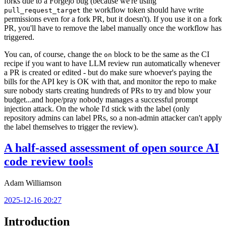
forks due to a Forgejo bug (because we're using
the workflow token should have write
pull_request_target
permissions even for a fork PR, but it doesn't). If you use it on a fork
PR, you'll have to remove the label manually once the workflow has
triggered.
You can, of course, change the
block to be the same as the CI
on
recipe if you want to have LLM review run automatically whenever
a PR is created or edited - but do make sure whoever's paying the
bills for the API key is OK with that, and monitor the repo to make
sure nobody starts creating hundreds of PRs to try and blow your
budget...and hope/pray nobody manages a successful prompt
injection attack. On the whole I'd stick with the label (only
repository admins can label PRs, so a non-admin attacker can't apply
the label themselves to trigger the review).
A half-assed assessment of open source AI
code review tools
Adam Williamson
2025-12-16 20:27
Introduction