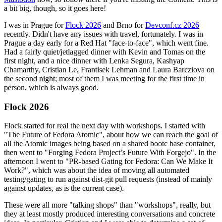
a bit big, though, so it goes here!
I was in Prague for
Flock 2026
and Brno for
Devconf.cz 2026
recently. Didn't have any issues with travel, fortunately. I was in
Prague a day early for a Red Hat "face-to-face", which went fine.
Had a fairly quiet/jetlagged dinner with Kevin and Tomas on the
first night, and a nice dinner with Lenka Segura, Kashyap
Chamarthy, Cristian Le, Frantisek Lehman and Laura Barcziova on
the second night; most of them I was meeting for the first time in
person, which is always good.
Flock 2026
Flock started for real the next day with workshops. I started with
"The Future of Fedora Atomic", about how we can reach the goal of
all the Atomic images being based on a shared bootc base container,
then went to "Forging Fedora Project’s Future With Forgejo". In the
afternoon I went to "PR-based Gating for Fedora: Can We Make It
Work?", which was about the idea of moving all automated
testing/gating to run against dist-git pull requests (instead of mainly
against updates, as is the current case).
These were all more "talking shops" than "workshops", really, but
they at least mostly produced interesting conversations and concrete