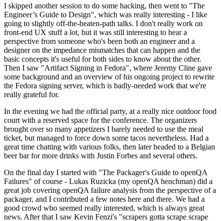
I skipped another session to do some hacking, then went to "The
Engineer’s Guide to Design", which was really interesting - I like
going to slightly off-the-beaten-path talks. I don't really work on
front-end UX stuff a lot, but it was still interesting to hear a
perspective from someone who's been both an engineer and a
designer on the impedance mismatches that can happen and the
basic concepts it's useful for both sides to know about the other.
Then I saw "Artifact Signing in Fedora", where Jeremy Cline gave
some background and an overview of his ongoing project to rewrite
the Fedora signing server, which is badly-needed work that we're
really grateful for.
In the evening we had the official party, at a really nice outdoor food
court with a reserved space for the conference. The organizers
brought over so many appetizers I barely needed to use the meal
ticket, but managed to force down some tacos nevertheless. Had a
great time chatting with various folks, then later headed to a Belgian
beer bar for more drinks with Justin Forbes and several others.
On the final day I started with "The Packager's Guide to openQA
Failures" of course - Lukas Ruzicka (my openQA henchman) did a
great job covering openQA failure analysis from the perspective of a
packager, and I contributed a few notes here and there. We had a
good crowd who seemed really interested, which is always great
news. After that I saw Kevin Fenzi's "scrapers gotta scrape scrape