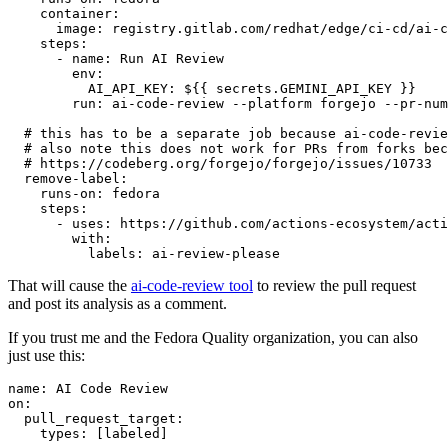
container
:
image
:
registry.gitlab.com/redhat/edge/ci-cd/ai-c
steps
:
-
name
:
Run AI Review
env
:
AI_API_KEY
:
${{ secrets.GEMINI_API_KEY }}
run
:
ai-code-review --platform forgejo --pr-num
# this has to be a separate job because ai-code-revie
# also note this does not work for PRs from forks bec
# https://codeberg.org/forgejo/forgejo/issues/10733
remove-label
:
runs-on
:
fedora
steps
:
-
uses
:
https://github.com/actions-ecosystem/acti
with
:
labels
:
ai-review-please
That will cause the
ai-code-review tool
to review the pull request
and post its analysis as a comment.
If you trust me and the Fedora Quality organization, you can also
just use this:
name
:
AI Code Review
on
:
pull_request_target
:
types
:
[
labeled
]