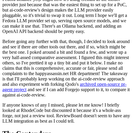
provider just because that was the easiest thing to set up for a PoC,
but ai-code-review's design makes the LLM provider easily
pluggable, so it's trivial to swap it out. Long term I hope we'll get a
Fedora LLM provider set up, serving open source models, and we
can make it use that. There's an Ollama backend, and adding an
OpenAI API backend should be pretty easy.
Before going any further with that, though, I decided to look around
and see if there are other tools out there, and if so, which might be
the best one. I poked around a bit and found a few, and wrote up a
very half-assed comparative assessment. I figured this might interest
others, so I've prettied it up a tiny bit and put it below. I make no
claims that this is comprehensive, accurate or fair, please send all
complaints to the happyassassin.net HR department! The takeaway
is that I'll probably keep working on the ai-code-review approach
and also experiment with forking Qodo's
archived open-source pr-
agent project
and see if I can add Forgejo support to it, to compare it
against ai-code-review.
If anyone knows of any I missed, please let me know! I briefly
looked at RhodeCode but discounted it because it's a whole-ass
forge, not just a review tool. ReviewBoard doesn't seem to have any
LLM integration as best as I could tell.