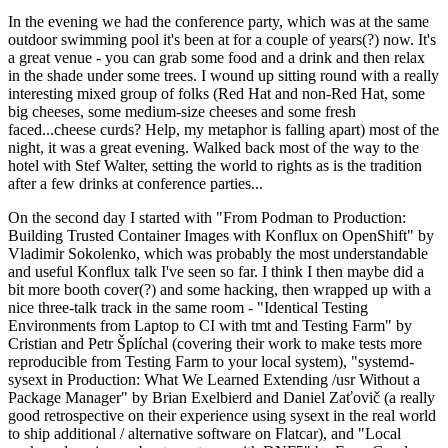
In the evening we had the conference party, which was at the same
outdoor swimming pool it's been at for a couple of years(?) now. It's
a great venue - you can grab some food and a drink and then relax
in the shade under some trees. I wound up sitting round with a really
interesting mixed group of folks (Red Hat and non-Red Hat, some
big cheeses, some medium-size cheeses and some fresh
faced...cheese curds? Help, my metaphor is falling apart) most of the
night, it was a great evening. Walked back most of the way to the
hotel with Stef Walter, setting the world to rights as is the tradition
after a few drinks at conference parties...
On the second day I started with "From Podman to Production:
Building Trusted Container Images with Konflux on OpenShift" by
Vladimir Sokolenko, which was probably the most understandable
and useful Konflux talk I've seen so far. I think I then maybe did a
bit more booth cover(?) and some hacking, then wrapped up with a
nice three-talk track in the same room - "Identical Testing
Environments from Laptop to CI with tmt and Testing Farm" by
Cristian and Petr Šplíchal (covering their work to make tests more
reproducible from Testing Farm to your local system), "systemd-
sysext in Production: What We Learned Extending /usr Without a
Package Manager" by Brian Exelbierd and Daniel Zaťovič (a really
good retrospective on their experience using sysext in the real world
to ship additional / alternative software on Flatcar), and "Local