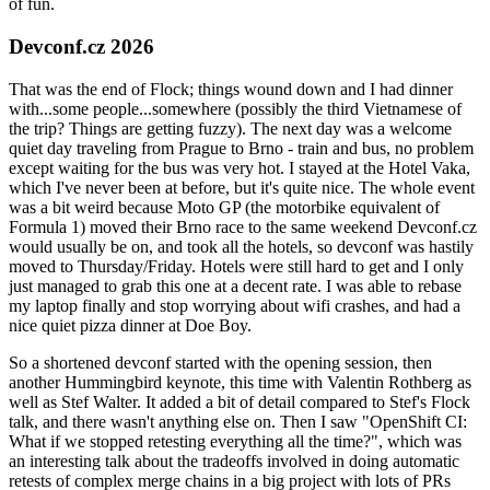
of fun.
Devconf.cz 2026
That was the end of Flock; things wound down and I had dinner
with...some people...somewhere (possibly the third Vietnamese of
the trip? Things are getting fuzzy). The next day was a welcome
quiet day traveling from Prague to Brno - train and bus, no problem
except waiting for the bus was very hot. I stayed at the Hotel Vaka,
which I've never been at before, but it's quite nice. The whole event
was a bit weird because Moto GP (the motorbike equivalent of
Formula 1) moved their Brno race to the same weekend Devconf.cz
would usually be on, and took all the hotels, so devconf was hastily
moved to Thursday/Friday. Hotels were still hard to get and I only
just managed to grab this one at a decent rate. I was able to rebase
my laptop finally and stop worrying about wifi crashes, and had a
nice quiet pizza dinner at Doe Boy.
So a shortened devconf started with the opening session, then
another Hummingbird keynote, this time with Valentin Rothberg as
well as Stef Walter. It added a bit of detail compared to Stef's Flock
talk, and there wasn't anything else on. Then I saw "OpenShift CI:
What if we stopped retesting everything all the time?", which was
an interesting talk about the tradeoffs involved in doing automatic
retests of complex merge chains in a big project with lots of PRs