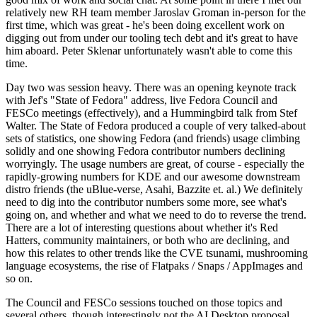
relatively new RH team member Jaroslav Groman in-person for the
first time, which was great - he's been doing excellent work on
digging out from under our tooling tech debt and it's great to have
him aboard. Peter Sklenar unfortunately wasn't able to come this
time.
Day two was session heavy. There was an opening keynote track
with Jef's "State of Fedora" address, live Fedora Council and
FESCo meetings (effectively), and a Hummingbird talk from Stef
Walter. The State of Fedora produced a couple of very talked-about
sets of statistics, one showing Fedora (and friends) usage climbing
solidly and one showing Fedora contributor numbers declining
worryingly. The usage numbers are great, of course - especially the
rapidly-growing numbers for KDE and our awesome downstream
distro friends (the uBlue-verse, Asahi, Bazzite et. al.) We definitely
need to dig into the contributor numbers some more, see what's
going on, and whether and what we need to do to reverse the trend.
There are a lot of interesting questions about whether it's Red
Hatters, community maintainers, or both who are declining, and
how this relates to other trends like the CVE tsunami, mushrooming
language ecosystems, the rise of Flatpaks / Snaps / AppImages and
so on.
The Council and FESCo sessions touched on those topics and
several others, though interestingly not the AI Desktop proposal