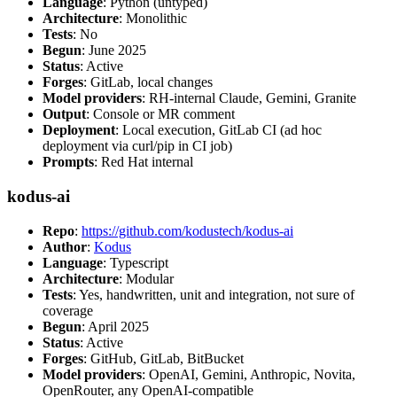
Language
: Python (untyped)
Architecture
: Monolithic
Tests
: No
Begun
: June 2025
Status
: Active
Forges
: GitLab, local changes
Model providers
: RH-internal Claude, Gemini, Granite
Output
: Console or MR comment
Deployment
: Local execution, GitLab CI (ad hoc
deployment via curl/pip in CI job)
Prompts
: Red Hat internal
kodus-ai
Repo
:
https://github.com/kodustech/kodus-ai
Author
:
Kodus
Language
: Typescript
Architecture
: Modular
Tests
: Yes, handwritten, unit and integration, not sure of
coverage
Begun
: April 2025
Status
: Active
Forges
: GitHub, GitLab, BitBucket
Model providers
: OpenAI, Gemini, Anthropic, Novita,
OpenRouter, any OpenAI-compatible