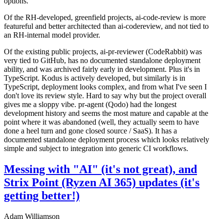
options.
Of the RH-developed, greenfield projects, ai-code-review is more
featureful and better architected than ai-codereview, and not tied to
an RH-internal model provider.
Of the existing public projects, ai-pr-reviewer (CodeRabbit) was
very tied to GitHub, has no documented standalone deployment
ability, and was archived fairly early in development. Plus it's in
TypeScript. Kodus is actively developed, but similarly is in
TypeScript, deployment looks complex, and from what I've seen I
don't love its review style. Hard to say why but the project overall
gives me a sloppy vibe. pr-agent (Qodo) had the longest
development history and seems the most mature and capable at the
point where it was abandoned (well, they actually seem to have
done a heel turn and gone closed source / SaaS). It has a
documented standalone deployment process which looks relatively
simple and subject to integration into generic CI workflows.
Messing with "AI" (it's not great), and
Strix Point (Ryzen AI 365) updates (it's
getting better!)
Adam Williamson