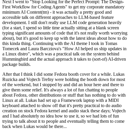
Next I went to "Stop Looking for the Perfect Prompt: The Design-
First Workflow for Coding Agents" to get my corporate mandatory
minimum AI Content(tm) - it was actually a pretty good and
accessible talk on different approaches to LLM-based feature
development. I still don't really use LLM code generation heavily
(for a start, I spend so little time actually sitting at a blank screen
typing significant amounts of code that it's not really worth worrying
about), but it's good to keep up with the latest ideas about how to do
this kinda thing. Continuing with the AI theme I took in Tomas
Tomecek and Laura Barcziova's "How AI helped us ship updates in
a Linux distro", which was a practical talk on the system behind
Hummingbird and the actual approach it takes to (sort-of) AI-driven
package builds.
After that I think I did some Fedora booth cover for a while. Lukas
Ruzicka and Vojtech Trefny were holding the booth down for most
of the weekend, but I stopped by and did an hour here and there to
give them some relief. It's always a lot of fun chatting to people
about Fedora, other distributions or stuff that has nothing to do with
Linux at all. Lukas had set up a Framework laptop with a MIDI
keyboard attached to show off that it's pretty practical to do audio
creation on stock Fedora kernel and audio stack these days; Vojtech
and I had absolutely no idea how to use it, so we had lots of fun
trying to talk about it to people and eventually telling them to come
back when Lukas would be there...