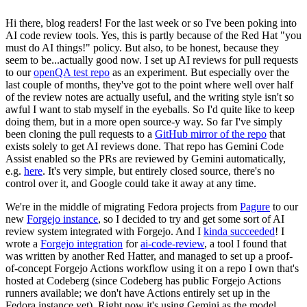
Hi there, blog readers! For the last week or so I've been poking into
AI code review tools. Yes, this is partly because of the Red Hat "you
must do AI things!" policy. But also, to be honest, because they
seem to be...actually good now. I set up AI reviews for pull requests
to our
openQA test repo
as an experiment. But especially over the
last couple of months, they've got to the point where well over half
of the review notes are actually useful, and the writing style isn't so
awful I want to stab myself in the eyeballs. So I'd quite like to keep
doing them, but in a more open source-y way. So far I've simply
been cloning the pull requests to a
GitHub mirror of the repo
that
exists solely to get AI reviews done. That repo has Gemini Code
Assist enabled so the PRs are reviewed by Gemini automatically,
e.g.
here
. It's very simple, but entirely closed source, there's no
control over it, and Google could take it away at any time.
We're in the middle of migrating Fedora projects from
Pagure
to our
new
Forgejo instance
, so I decided to try and get some sort of AI
review system integrated with Forgejo. And I
kinda succeeded
! I
wrote a
Forgejo integration
for
ai-code-review
, a tool I found that
was written by another Red Hatter, and managed to set up a proof-
of-concept Forgejo Actions workflow using it on a repo I own that's
hosted at Codeberg (since Codeberg has public Forgejo Actions
runners available; we don't have Actions entirely set up in the
Fedora instance yet). Right now it's using Gemini as the model