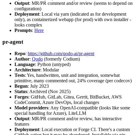
Output
: MR/PR comment and/or review (seems to depend on
configuration)
Deployment
: Local via yarn (indicated as for development
only), as containerized webapp (for prod) with own installer -
looks complex
Prompts
:
Here
pr-agent
Repo
:
https://github.com/qodo-ai/pr-agent
Author
:
Qodo
(formerly Codium)
Language
: Python (untyped)
Architecture
: Modular
Tests
: Yes, handwritten, unit and integration, somewhat
primitive, many commented out, 24% coverage (per codecov)
Begun
: July 2023
Status
: Archived (Nov 2025)
Forges
: GitHub, GitLab, Gitea, Gerrit, BitBucket, AWS
CodeCommit, Azure DevOps, local changes
Model providers
: Any OpenAI-compatible (looks like some
special handling for Azure), LiteLLM
Output
: MR/PR comment and/or review, has interactive
features
Deployment
: Local execution or Forge CI. There's a custom
GitHub action but it may be abandoned. Installable via pip,