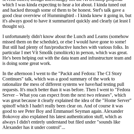
which I was kinda expecting to hear a lot about. I kinda tuned out
and hacked through some of them to be honest. Stef's talk gave a
good clear overview of Hummingbird - I kinda knew it going in, but
it's always good to have it summarized quickly and clearly (at least I
thought so).
I unfortunately didn't know about the Lunch and Learns (somehow
missed them on the schedule), or else I would have gone to some!
But still had plenty of fun/productive lunches with various folks. In
particular I met Vít Smolík (smoliicek) in person, which was great.
He's been helping out with the data team and infrastructure team and
is doing some great work.
In the afternoon I went to the "Packit and Fedora: The CI Story
Continues" talk, which was a good summary of the work to
rationalize the mess of different systems we have/had testing pull
requests. It's much better than it was before. Then I went to "Fedora
Server – What you can expect from the next two releases", which
was great because it clearly explained the idea of the "Home Server"
spinoff which I hadn't really been clear on. And of course it was
good to see Peter Boy and Emmanuel Seyman again. Alexander
Bokovoy also explained his latest authentication stuff, which as
always I didn't entirely understand but filed under "sounds like
Alexander has it under control"...