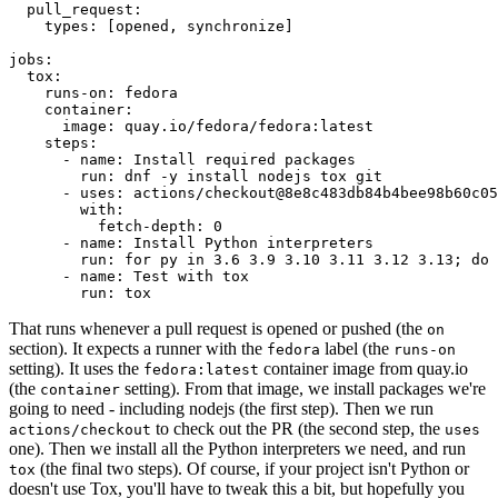
pull_request
:
types
:
[
opened
,
synchronize
]
jobs
:
tox
:
runs-on
:
fedora
container
:
image
:
quay.io/fedora/fedora:latest
steps
:
-
name
:
Install required packages
run
:
dnf -y install nodejs tox git
-
uses
:
actions/checkout@8e8c483db84b4bee98b60c05
with
:
fetch-depth
:
0
-
name
:
Install Python interpreters
run
:
for py in 3.6 3.9 3.10 3.11 3.12 3.13; do 
-
name
:
Test with tox
run
:
tox
That runs whenever a pull request is opened or pushed (the
on
section). It expects a runner with the
label (the
fedora
runs-on
setting). It uses the
container image from quay.io
fedora:latest
(the
setting). From that image, we install packages we're
container
going to need - including nodejs (the first step). Then we run
to check out the PR (the second step, the
actions/checkout
uses
one). Then we install all the Python interpreters we need, and run
(the final two steps). Of course, if your project isn't Python or
tox
doesn't use Tox, you'll have to tweak this a bit, but hopefully you