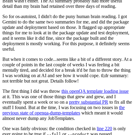
Brain wasn't either. The AI summary probably had more useful
detail than my brain had retained over three days of reading.
So for os-autoinst, I didn't do the puny human brain reading. I got
Gemini to do the same two summaries for me, and did the package
update and deployment based on those. It flagged up appropriate
things for me to look at in the package update and test deployment,
and it seems like it did fine, since the package built and the
deployment is mostly working. For this purpose, it definitely seems
useful.
But when it comes to code...seems like a bit of a different story. At a
couple of points in the last couple of weeks I was feeling a bit
mentally tired, and decided for a break it'd be fun to throw the thing
I was working on at AI and see how it would cope. tl;dr summary:
not terrible but not great. Details follow!
The first thing I did was throw
this openQA template loading issue
at it. This was one of those things that grew and grew, and I
eventually spent a week or so on a
pretty substantial PR
to fix all the
stuff I found. But at the time, I was focusing on two issues in
the
previous state of openqa-dump-templates
which meant it would
almost never dump any JobTemplates.
One was fairly obvious: the condition checked in
line 220
is only
ever going to be true if
or
was passed.
--full
--product