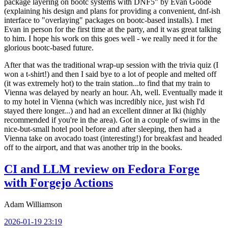
package layering on bootc systems with DNF5" by Evan Goode
(explaining his design and plans for providing a convenient, dnf-ish
interface to "overlaying" packages on bootc-based installs). I met
Evan in person for the first time at the party, and it was great talking
to him. I hope his work on this goes well - we really need it for the
glorious bootc-based future.
After that was the traditional wrap-up session with the trivia quiz (I
won a t-shirt!) and then I said bye to a lot of people and melted off
(it was extremely hot) to the train station...to find that my train to
Vienna was delayed by nearly an hour. Ah, well. Eventually made it
to my hotel in Vienna (which was incredibly nice, just wish I'd
stayed there longer...) and had an excellent dinner at Iki (highly
recommended if you're in the area). Got in a couple of swims in the
nice-but-small hotel pool before and after sleeping, then had a
Vienna take on avocado toast (interesting!) for breakfast and headed
off to the airport, and that was another trip in the books.
CI and LLM review on Fedora Forge
with Forgejo Actions
Adam Williamson
2026-01-19 23:19