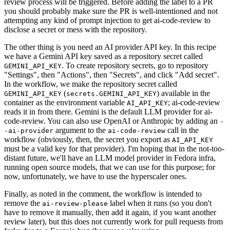
review process will be triggered. Before adding the label to a PR
you should probably make sure the PR is well-intentioned and not
attempting any kind of prompt injection to get ai-code-review to
disclose a secret or mess with the repository.
The other thing is you need an AI provider API key. In this recipe
we have a Gemini API key saved as a repository secret called
. To create repository secrets, go to repository
GEMINI_API_KEY
"Settings", then "Actions", then "Secrets", and click "Add secret".
In the workflow, we make the repository secret called
(
) available in the
GEMINI_API_KEY
secrets.GEMINI_API_KEY
container as the environment variable
; ai-code-review
AI_API_KEY
reads it in from there. Gemini is the default LLM provider for ai-
code-review. You can also use OpenAI or Anthropic by adding an
-
argument to the
call in the
-ai-provider
ai-code-review
workflow (obviously, then, the secret you export as
AI_API_KEY
must be a valid key for that provider). I'm hoping that in the not-too-
distant future, we'll have an LLM model provider in Fedora infra,
running open source models, that we can use for this purpose; for
now, unfortunately, we have to use the hyperscaler ones.
Finally, as noted in the comment, the workflow is intended to
remove the
label when it runs (so you don't
ai-review-please
have to remove it manually, then add it again, if you want another
review later), but this does not currently work for pull requests from