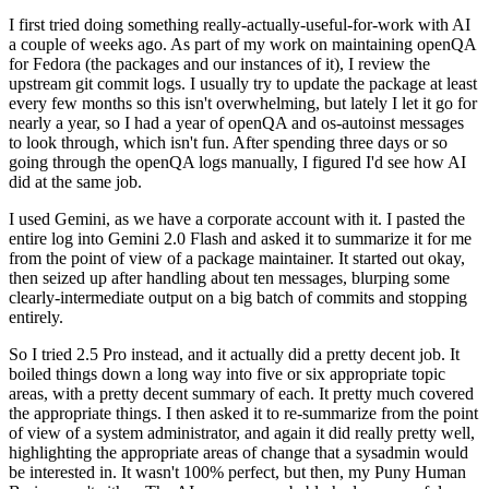
I first tried doing something really-actually-useful-for-work with AI
a couple of weeks ago. As part of my work on maintaining openQA
for Fedora (the packages and our instances of it), I review the
upstream git commit logs. I usually try to update the package at least
every few months so this isn't overwhelming, but lately I let it go for
nearly a year, so I had a year of openQA and os-autoinst messages
to look through, which isn't fun. After spending three days or so
going through the openQA logs manually, I figured I'd see how AI
did at the same job.
I used Gemini, as we have a corporate account with it. I pasted the
entire log into Gemini 2.0 Flash and asked it to summarize it for me
from the point of view of a package maintainer. It started out okay,
then seized up after handling about ten messages, blurping some
clearly-intermediate output on a big batch of commits and stopping
entirely.
So I tried 2.5 Pro instead, and it actually did a pretty decent job. It
boiled things down a long way into five or six appropriate topic
areas, with a pretty decent summary of each. It pretty much covered
the appropriate things. I then asked it to re-summarize from the point
of view of a system administrator, and again it did really pretty well,
highlighting the appropriate areas of change that a sysadmin would
be interested in. It wasn't 100% perfect, but then, my Puny Human