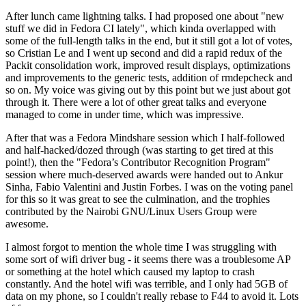
After lunch came lightning talks. I had proposed one about "new
stuff we did in Fedora CI lately", which kinda overlapped with
some of the full-length talks in the end, but it still got a lot of votes,
so Cristian Le and I went up second and did a rapid redux of the
Packit consolidation work, improved result displays, optimizations
and improvements to the generic tests, addition of rmdepcheck and
so on. My voice was giving out by this point but we just about got
through it. There were a lot of other great talks and everyone
managed to come in under time, which was impressive.
After that was a Fedora Mindshare session which I half-followed
and half-hacked/dozed through (was starting to get tired at this
point!), then the "Fedora’s Contributor Recognition Program"
session where much-deserved awards were handed out to Ankur
Sinha, Fabio Valentini and Justin Forbes. I was on the voting panel
for this so it was great to see the culmination, and the trophies
contributed by the Nairobi GNU/Linux Users Group were
awesome.
I almost forgot to mention the whole time I was struggling with
some sort of wifi driver bug - it seems there was a troublesome AP
or something at the hotel which caused my laptop to crash
constantly. And the hotel wifi was terrible, and I only had 5GB of
data on my phone, so I couldn't really rebase to F44 to avoid it. Lots