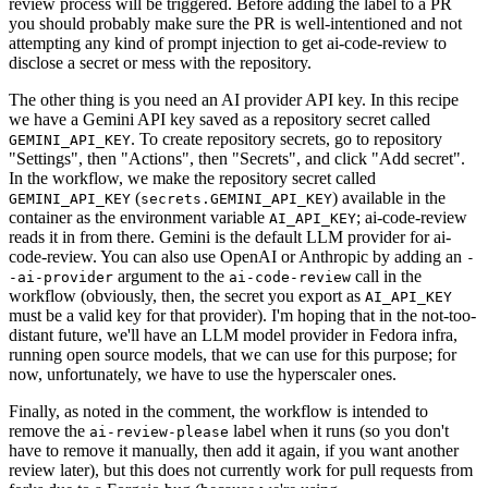
review process will be triggered. Before adding the label to a PR
you should probably make sure the PR is well-intentioned and not
attempting any kind of prompt injection to get ai-code-review to
disclose a secret or mess with the repository.
The other thing is you need an AI provider API key. In this recipe
we have a Gemini API key saved as a repository secret called
. To create repository secrets, go to repository
GEMINI_API_KEY
"Settings", then "Actions", then "Secrets", and click "Add secret".
In the workflow, we make the repository secret called
(
) available in the
GEMINI_API_KEY
secrets.GEMINI_API_KEY
container as the environment variable
; ai-code-review
AI_API_KEY
reads it in from there. Gemini is the default LLM provider for ai-
code-review. You can also use OpenAI or Anthropic by adding an
-
argument to the
call in the
-ai-provider
ai-code-review
workflow (obviously, then, the secret you export as
AI_API_KEY
must be a valid key for that provider). I'm hoping that in the not-too-
distant future, we'll have an LLM model provider in Fedora infra,
running open source models, that we can use for this purpose; for
now, unfortunately, we have to use the hyperscaler ones.
Finally, as noted in the comment, the workflow is intended to
remove the
label when it runs (so you don't
ai-review-please
have to remove it manually, then add it again, if you want another
review later), but this does not currently work for pull requests from