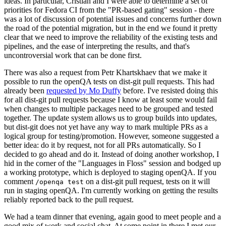
ideas. In particular, Cristian and I were able to determine a set of
priorities for Fedora CI from the "PR-based gating" session - there
was a lot of discussion of potential issues and concerns further down
the road of the potential migration, but in the end we found it pretty
clear that we need to improve the reliability of the existing tests and
pipelines, and the ease of interpreting the results, and that's
uncontroversial work that can be done first.
There was also a request from Petr Khartskhaev that we make it
possible to run the openQA tests on dist-git pull requests. This had
already been
requested by Mo Duffy
before. I've resisted doing this
for all dist-git pull requests because I know at least some would fail
when changes to multiple packages need to be grouped and tested
together. The update system allows us to group builds into updates,
but dist-git does not yet have any way to mark multiple PRs as a
logical group for testing/promotion. However, someone suggested a
better idea: do it by request, not for all PRs automatically. So I
decided to go ahead and do it. Instead of doing another workshop, I
hid in the corner of the "Languages in Floss" session and bodged up
a working prototype, which is deployed to staging openQA. If you
comment
on a dist-git pull request, tests on it will
/openqa test
run in staging openQA. I'm currently working on getting the results
reliably reported back to the pull request.
We had a team dinner that evening, again good to meet people and a
good mix of work and social chat. At some point in there I met our