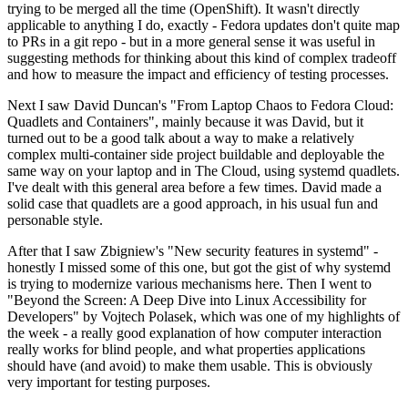
trying to be merged all the time (OpenShift). It wasn't directly
applicable to anything I do, exactly - Fedora updates don't quite map
to PRs in a git repo - but in a more general sense it was useful in
suggesting methods for thinking about this kind of complex tradeoff
and how to measure the impact and efficiency of testing processes.
Next I saw David Duncan's "From Laptop Chaos to Fedora Cloud:
Quadlets and Containers", mainly because it was David, but it
turned out to be a good talk about a way to make a relatively
complex multi-container side project buildable and deployable the
same way on your laptop and in The Cloud, using systemd quadlets.
I've dealt with this general area before a few times. David made a
solid case that quadlets are a good approach, in his usual fun and
personable style.
After that I saw Zbigniew's "New security features in systemd" -
honestly I missed some of this one, but got the gist of why systemd
is trying to modernize various mechanisms here. Then I went to
"Beyond the Screen: A Deep Dive into Linux Accessibility for
Developers" by Vojtech Polasek, which was one of my highlights of
the week - a really good explanation of how computer interaction
really works for blind people, and what properties applications
should have (and avoid) to make them usable. This is obviously
very important for testing purposes.