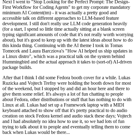
Next I went to "Stop Looking for the Perfect Prompt: The Design-
First Workflow for Coding Agents" to get my corporate mandatory
minimum AI Content(tm) - it was actually a pretty good and
accessible talk on different approaches to LLM-based feature
development. I still don't really use LLM code generation heavily
(for a start, I spend so little time actually sitting at a blank screen
typing significant amounts of code that it's not really worth worrying
about), but it's good to keep up with the latest ideas about how to do
this kinda thing. Continuing with the AI theme I took in Tomas
Tomecek and Laura Barcziova's "How AI helped us ship updates in
a Linux distro", which was a practical talk on the system behind
Hummingbird and the actual approach it takes to (sort-of) AI-driven
package builds.
After that I think I did some Fedora booth cover for a while. Lukas
Ruzicka and Vojtech Trefny were holding the booth down for most
of the weekend, but I stopped by and did an hour here and there to
give them some relief. It's always a lot of fun chatting to people
about Fedora, other distributions or stuff that has nothing to do with
Linux at all. Lukas had set up a Framework laptop with a MIDI
keyboard attached to show off that it's pretty practical to do audio
creation on stock Fedora kernel and audio stack these days; Vojtech
and I had absolutely no idea how to use it, so we had lots of fun
trying to talk about it to people and eventually telling them to come
back when Lukas would be there...