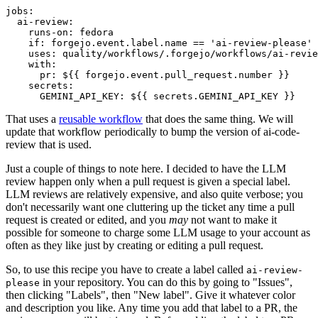
jobs
:
ai-review
:
runs-on
:
fedora
if
:
forgejo.event.label.name == 'ai-review-please'
uses
:
quality/workflows/.forgejo/workflows/ai-revie
with
:
pr
:
${{ forgejo.event.pull_request.number }}
secrets
:
GEMINI_API_KEY
:
${{ secrets.GEMINI_API_KEY }}
That uses a
reusable workflow
that does the same thing. We will
update that workflow periodically to bump the version of ai-code-
review that is used.
Just a couple of things to note here. I decided to have the LLM
review happen only when a pull request is given a special label.
LLM reviews are relatively expensive, and also quite verbose; you
don't necessarily want one cluttering up the ticket any time a pull
request is created or edited, and you
may
not want to make it
possible for someone to charge some LLM usage to your account as
often as they like just by creating or editing a pull request.
So, to use this recipe you have to create a label called
ai-review-
in your repository. You can do this by going to "Issues",
please
then clicking "Labels", then "New label". Give it whatever color
and description you like. Any time you add that label to a PR, the