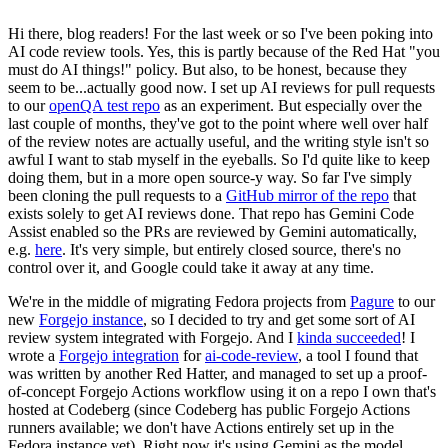
Hi there, blog readers! For the last week or so I've been poking into
AI code review tools. Yes, this is partly because of the Red Hat "you
must do AI things!" policy. But also, to be honest, because they
seem to be...actually good now. I set up AI reviews for pull requests
to our
openQA test repo
as an experiment. But especially over the
last couple of months, they've got to the point where well over half
of the review notes are actually useful, and the writing style isn't so
awful I want to stab myself in the eyeballs. So I'd quite like to keep
doing them, but in a more open source-y way. So far I've simply
been cloning the pull requests to a
GitHub mirror of the repo
that
exists solely to get AI reviews done. That repo has Gemini Code
Assist enabled so the PRs are reviewed by Gemini automatically,
e.g.
here
. It's very simple, but entirely closed source, there's no
control over it, and Google could take it away at any time.
We're in the middle of migrating Fedora projects from
Pagure
to our
new
Forgejo instance
, so I decided to try and get some sort of AI
review system integrated with Forgejo. And I
kinda succeeded
! I
wrote a
Forgejo integration
for
ai-code-review
, a tool I found that
was written by another Red Hatter, and managed to set up a proof-
of-concept Forgejo Actions workflow using it on a repo I own that's
hosted at Codeberg (since Codeberg has public Forgejo Actions
runners available; we don't have Actions entirely set up in the
Fedora instance yet). Right now it's using Gemini as the model