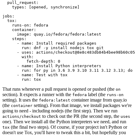
pull_request
:
types
:
[
opened
,
synchronize
]
jobs
:
tox
:
runs-on
:
fedora
container
:
image
:
quay.io/fedora/fedora:latest
steps
:
-
name
:
Install required packages
run
:
dnf -y install nodejs tox git
-
uses
:
actions/checkout@8e8c483db84b4bee98b60c05
with
:
fetch-depth
:
0
-
name
:
Install Python interpreters
run
:
for py in 3.6 3.9 3.10 3.11 3.12 3.13; do 
-
name
:
Test with tox
run
:
tox
That runs whenever a pull request is opened or pushed (the
on
section). It expects a runner with the
label (the
fedora
runs-on
setting). It uses the
container image from quay.io
fedora:latest
(the
setting). From that image, we install packages we're
container
going to need - including nodejs (the first step). Then we run
to check out the PR (the second step, the
actions/checkout
uses
one). Then we install all the Python interpreters we need, and run
(the final two steps). Of course, if your project isn't Python or
tox
doesn't use Tox, you'll have to tweak this a bit, but hopefully you