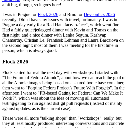
a bit big, though, so it goes here!
I was in Prague for
Flock 2026
and Brno for
Devconf.cz 2026
recently. Didn't have any issues with travel, fortunately. I was in
Prague a day early for a Red Hat "face-to-face", which went fine.
Had a fairly quiet/jetlagged dinner with Kevin and Tomas on the
first night, and a nice dinner with Lenka Segura, Kashyap
Chamarthy, Cristian Le, Frantisek Lehman and Laura Barcziova on
the second night; most of them I was meeting for the first time in
person, which is always good.
Flock 2026
Flock started for real the next day with workshops. I started with
"The Future of Fedora Atomic", about how we can reach the goal of
all the Atomic images being based on a shared bootc base container,
then went to "Forging Fedora Project’s Future With Forgejo". In the
afternoon I went to "PR-based Gating for Fedora: Can We Make It
Work?", which was about the idea of moving all automated
testing/gating to run against dist-git pull requests (instead of mainly
against updates, as is the current case).
These were all more "talking shops" than "workshops", really, but
they at least mostly produced interesting conversations and concrete