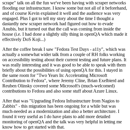
scrape" talk on all the fun we've been having with scraper networks
flooding our infrastructure. I know some but not all of it beforehand,
and of course Kevin explained it well and the audience was very
engaged. Plus I got to tell my story about the time I thought a
dastardly new scraper network had figured out how to evade
Anubis, but it turned out that the call was coming from inside the
house (i.e. I had done a slightly silly thing in openQA which made it
effectively DoS Koji...)
After the coffee break I saw "Fedora Test Days - a11y", which was
actually a somewhat wider talk from a couple of RH folks working
on accessibility testing about their current testing and future plans. It
was really interesting and it was good to be able to speak with them
briefly about the possibilities of using openQA for this. I stayed in
the same room for "Two Years In: Accelerating Microsoft
Contribution to Fedora", where Jeremy Cline, Brian Exelbierd and
Reuben Olinsky covered some Microsoft's (much-welcomed)
contributions to Fedora and also some stuff about Azure Linux.
After that was "Upgrading Fedora Infrastructure from Nagios to
Zabbix" - this migration has been ongoing for a while but was
much-needed as a modernization and also a better architecture. I
found it very useful as I do have plans to add more detailed
monitoring of openQA and the talk was very helpful in letting me
know how to get started with that.