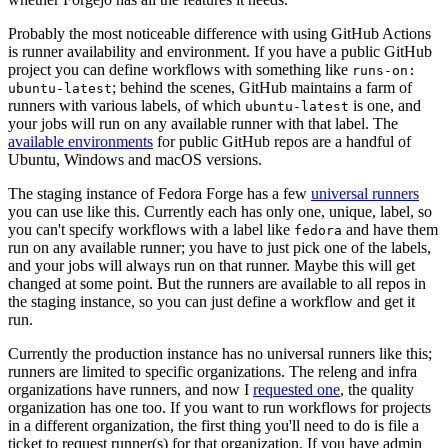
Probably the most noticeable difference with using GitHub Actions
is runner availability and environment. If you have a public GitHub
project you can define workflows with something like
runs-on:
; behind the scenes, GitHub maintains a farm of
ubuntu-latest
runners with various labels, of which
is one, and
ubuntu-latest
your jobs will run on any available runner with that label. The
available environments
for public GitHub repos are a handful of
Ubuntu, Windows and macOS versions.
The staging instance of Fedora Forge has a few
universal runners
you can use like this. Currently each has only one, unique, label, so
you can't specify workflows with a label like
and have them
fedora
run on any available runner; you have to just pick one of the labels,
and your jobs will always run on that runner. Maybe this will get
changed at some point. But the runners are available to all repos in
the staging instance, so you can just define a workflow and get it
run.
Currently the production instance has no universal runners like this;
runners are limited to specific organizations. The releng and infra
organizations have runners, and now I
requested one
, the quality
organization has one too. If you want to run workflows for projects
in a different organization, the first thing you'll need to do is file a
ticket to request runner(s) for that organization. If you have admin