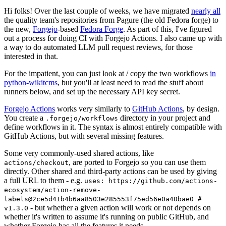
Hi folks! Over the last couple of weeks, we have migrated
nearly all
the quality team's repositories from Pagure (the old Fedora forge) to
the new,
Forgejo
-based
Fedora Forge
. As part of this, I've figured
out a process for doing CI with Forgejo Actions. I also came up with
a way to do automated LLM pull request reviews, for those
interested in that.
For the impatient, you can just look at / copy the two workflows
in
python-wikitcms
, but you'll at least need to read the stuff about
runners below, and set up the necessary API key secret.
Forgejo Actions
works very similarly to
GitHub Actions
, by design.
You create a
directory in your project and
.forgejo/workflows
define workflows in it. The syntax is almost entirely compatible with
GitHub Actions, but with several missing features.
Some very commonly-used shared actions, like
, are ported to Forgejo so you can use them
actions/checkout
directly. Other shared and third-party actions can be used by giving
a full URL to them - e.g.
uses: https://github.com/actions-
ecosystem/action-remove-
labels@2ce5d41b4b6aa8503e285553f75ed56e0a40bae0 #
- but whether a given action will work or not depends on
v1.3.0
whether it's written to assume it's running on public GitHub, and
whether Forgejo has all the features it needs.