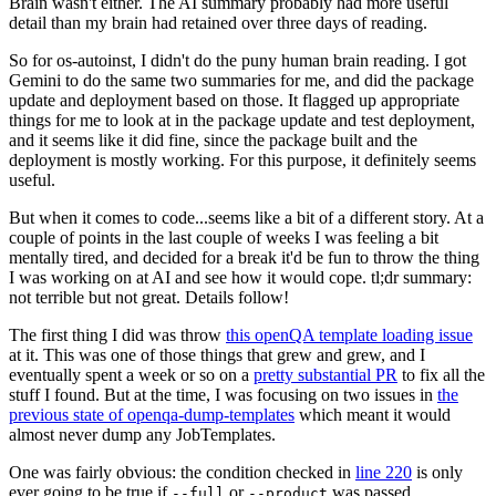
Brain wasn't either. The AI summary probably had more useful
detail than my brain had retained over three days of reading.
So for os-autoinst, I didn't do the puny human brain reading. I got
Gemini to do the same two summaries for me, and did the package
update and deployment based on those. It flagged up appropriate
things for me to look at in the package update and test deployment,
and it seems like it did fine, since the package built and the
deployment is mostly working. For this purpose, it definitely seems
useful.
But when it comes to code...seems like a bit of a different story. At a
couple of points in the last couple of weeks I was feeling a bit
mentally tired, and decided for a break it'd be fun to throw the thing
I was working on at AI and see how it would cope. tl;dr summary:
not terrible but not great. Details follow!
The first thing I did was throw
this openQA template loading issue
at it. This was one of those things that grew and grew, and I
eventually spent a week or so on a
pretty substantial PR
to fix all the
stuff I found. But at the time, I was focusing on two issues in
the
previous state of openqa-dump-templates
which meant it would
almost never dump any JobTemplates.
One was fairly obvious: the condition checked in
line 220
is only
ever going to be true if
or
was passed.
--full
--product