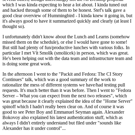
which I was kinda expecting to hear a lot about. I kinda tuned out
and hacked through some of them to be honest. Stef's talk gave a
good clear overview of Hummingbird - I kinda knew it going in, but
it's always good to have it summarized quickly and clearly (at least I
thought so).
I unfortunately didn't know about the Lunch and Learns (somehow
missed them on the schedule), or else I would have gone to some!
But still had plenty of fun/productive lunches with various folks. In
particular I met Vít Smolík (smoliicek) in person, which was great.
He's been helping out with the data team and infrastructure team and
is doing some great work.
In the afternoon I went to the "Packit and Fedora: The CI Story
Continues" talk, which was a good summary of the work to
rationalize the mess of different systems we have/had testing pull
requests. It's much better than it was before. Then I went to "Fedora
Server – What you can expect from the next two releases", which
was great because it clearly explained the idea of the "Home Server"
spinoff which I hadn't really been clear on. And of course it was
good to see Peter Boy and Emmanuel Seyman again. Alexander
Bokovoy also explained his latest authentication stuff, which as
always I didn't entirely understand but filed under "sounds like
Alexander has it under control"...