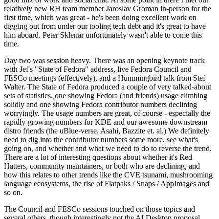
relatively new RH team member Jaroslav Groman in-person for the
first time, which was great - he's been doing excellent work on
digging out from under our tooling tech debt and it's great to have
him aboard. Peter Sklenar unfortunately wasn't able to come this
time.
Day two was session heavy. There was an opening keynote track
with Jef's "State of Fedora" address, live Fedora Council and
FESCo meetings (effectively), and a Hummingbird talk from Stef
Walter. The State of Fedora produced a couple of very talked-about
sets of statistics, one showing Fedora (and friends) usage climbing
solidly and one showing Fedora contributor numbers declining
worryingly. The usage numbers are great, of course - especially the
rapidly-growing numbers for KDE and our awesome downstream
distro friends (the uBlue-verse, Asahi, Bazzite et. al.) We definitely
need to dig into the contributor numbers some more, see what's
going on, and whether and what we need to do to reverse the trend.
There are a lot of interesting questions about whether it's Red
Hatters, community maintainers, or both who are declining, and
how this relates to other trends like the CVE tsunami, mushrooming
language ecosystems, the rise of Flatpaks / Snaps / AppImages and
so on.
The Council and FESCo sessions touched on those topics and
several others, though interestingly not the AI Desktop proposal