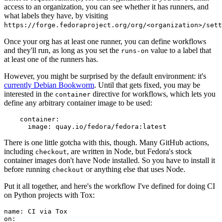
access to an organization, you can see whether it has runners, and
what labels they have, by visiting
https://forge.fedoraproject.org/org/<organization>/set
Once your org has at least one runner, you can define workflows
and they'll run, as long as you set the
value to a label that
runs-on
at least one of the runners has.
However, you might be surprised by the default environment: it's
currently Debian Bookworm
. Until that gets fixed, you may be
interested in the
directive for workflows, which lets you
container
define any arbitrary container image to be used:
container
:
image
:
quay.io/fedora/fedora:latest
There is one little gotcha with this, though. Many GitHub actions,
including
, are written in Node, but Fedora's stock
checkout
container images don't have Node installed. So you have to install it
before running
or anything else that uses Node.
checkout
Put it all together, and here's the workflow I've defined for doing CI
on Python projects with Tox:
name
:
CI via Tox
on
: