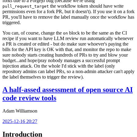
forks due to a Forgejo bug (because we're using
the workflow token should have write
pull_request_target
permissions even for a fork PR, but it doesn't). If you use it on a fork
PR, you'll have to remove the label manually once the workflow has
triggered.
You can, of course, change the
block to be the same as the CI
on
recipe if you want to have LLM review run automatically whenever
a PR is created or edited - but do make sure whoever's paying the
bills for the API key is OK with that, and monitor the repo to make
sure nobody starts creating hundreds of PRs to try and blow your
budget...and hope/pray nobody manages a successful prompt
injection attack. On the whole I'd stick with the label (only
repository admins can label PRs, so a non-admin attacker can't apply
the label themselves to trigger the review).
A half-assed assessment of open source AI
code review tools
Adam Williamson
2025-12-16 20:27
Introduction