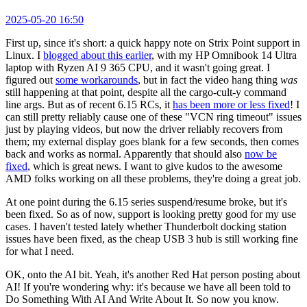
2025-05-20 16:50
First up, since it's short: a quick happy note on Strix Point support in
Linux. I
blogged about this earlier
, with my HP Omnibook 14 Ultra
laptop with Ryzen AI 9 365 CPU, and it wasn't going great. I
figured out
some workarounds
, but in fact the video hang thing
was
still happening at that point, despite all the cargo-cult-y command
line args. But as of recent 6.15 RCs, it
has been more or less fixed
! I
can still pretty reliably cause one of these "VCN ring timeout" issues
just by playing videos, but now the driver reliably recovers from
them; my external display goes blank for a few seconds, then comes
back and works as normal. Apparently that should also
now be
fixed
, which is great news. I want to give kudos to the awesome
AMD folks working on all these problems, they're doing a great job.
At one point during the 6.15 series suspend/resume broke, but it's
been fixed. So as of now, support is looking pretty good for my use
cases. I haven't tested lately whether Thunderbolt docking station
issues have been fixed, as the cheap USB 3 hub is still working fine
for what I need.
OK, onto the AI bit. Yeah, it's another Red Hat person posting about
AI! If you're wondering why: it's because we have all been told to
Do Something With AI And Write About It. So now you know.