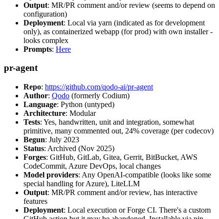
Output
: MR/PR comment and/or review (seems to depend on
configuration)
Deployment
: Local via yarn (indicated as for development
only), as containerized webapp (for prod) with own installer -
looks complex
Prompts
:
Here
pr-agent
Repo
:
https://github.com/qodo-ai/pr-agent
Author
:
Qodo
(formerly Codium)
Language
: Python (untyped)
Architecture
: Modular
Tests
: Yes, handwritten, unit and integration, somewhat
primitive, many commented out, 24% coverage (per codecov)
Begun
: July 2023
Status
: Archived (Nov 2025)
Forges
: GitHub, GitLab, Gitea, Gerrit, BitBucket, AWS
CodeCommit, Azure DevOps, local changes
Model providers
: Any OpenAI-compatible (looks like some
special handling for Azure), LiteLLM
Output
: MR/PR comment and/or review, has interactive
features
Deployment
: Local execution or Forge CI. There's a custom
GitHub action but it may be abandoned. Installable via pip,