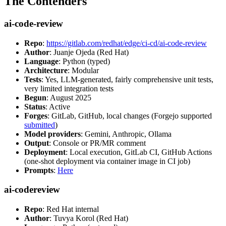
The Contenders
ai-code-review
Repo
:
https://gitlab.com/redhat/edge/ci-cd/ai-code-review
Author
: Juanje Ojeda (Red Hat)
Language
: Python (typed)
Architecture
: Modular
Tests
: Yes, LLM-generated, fairly comprehensive unit tests,
very limited integration tests
Begun
: August 2025
Status
: Active
Forges
: GitLab, GitHub, local changes (Forgejo supported
submitted
)
Model providers
: Gemini, Anthropic, Ollama
Output
: Console or PR/MR comment
Deployment
: Local execution, GitLab CI, GitHub Actions
(one-shot deployment via container image in CI job)
Prompts
:
Here
ai-codereview
Repo
: Red Hat internal
Author
: Tuvya Korol (Red Hat)