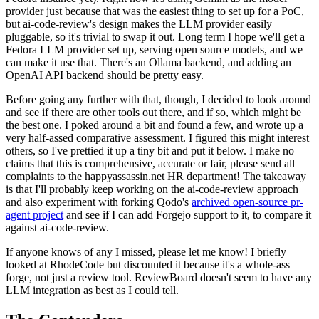
provider just because that was the easiest thing to set up for a PoC,
but ai-code-review's design makes the LLM provider easily
pluggable, so it's trivial to swap it out. Long term I hope we'll get a
Fedora LLM provider set up, serving open source models, and we
can make it use that. There's an Ollama backend, and adding an
OpenAI API backend should be pretty easy.
Before going any further with that, though, I decided to look around
and see if there are other tools out there, and if so, which might be
the best one. I poked around a bit and found a few, and wrote up a
very half-assed comparative assessment. I figured this might interest
others, so I've prettied it up a tiny bit and put it below. I make no
claims that this is comprehensive, accurate or fair, please send all
complaints to the happyassassin.net HR department! The takeaway
is that I'll probably keep working on the ai-code-review approach
and also experiment with forking Qodo's
archived open-source pr-
agent project
and see if I can add Forgejo support to it, to compare it
against ai-code-review.
If anyone knows of any I missed, please let me know! I briefly
looked at RhodeCode but discounted it because it's a whole-ass
forge, not just a review tool. ReviewBoard doesn't seem to have any
LLM integration as best as I could tell.