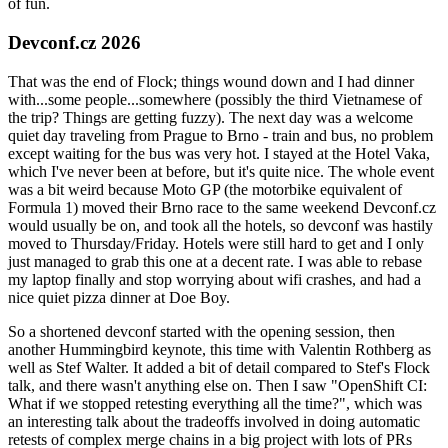
of fun.
Devconf.cz 2026
That was the end of Flock; things wound down and I had dinner
with...some people...somewhere (possibly the third Vietnamese of
the trip? Things are getting fuzzy). The next day was a welcome
quiet day traveling from Prague to Brno - train and bus, no problem
except waiting for the bus was very hot. I stayed at the Hotel Vaka,
which I've never been at before, but it's quite nice. The whole event
was a bit weird because Moto GP (the motorbike equivalent of
Formula 1) moved their Brno race to the same weekend Devconf.cz
would usually be on, and took all the hotels, so devconf was hastily
moved to Thursday/Friday. Hotels were still hard to get and I only
just managed to grab this one at a decent rate. I was able to rebase
my laptop finally and stop worrying about wifi crashes, and had a
nice quiet pizza dinner at Doe Boy.
So a shortened devconf started with the opening session, then
another Hummingbird keynote, this time with Valentin Rothberg as
well as Stef Walter. It added a bit of detail compared to Stef's Flock
talk, and there wasn't anything else on. Then I saw "OpenShift CI:
What if we stopped retesting everything all the time?", which was
an interesting talk about the tradeoffs involved in doing automatic
retests of complex merge chains in a big project with lots of PRs