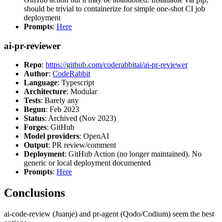
should be trivial to containerize for simple one-shot CI job
deployment
Prompts
:
Here
ai-pr-reviewer
Repo
:
https://github.com/coderabbitai/ai-pr-reviewer
Author
:
CodeRabbit
Language
: Typescript
Architecture
: Modular
Tests
: Barely any
Begun
: Feb 2023
Status
: Archived (Nov 2023)
Forges
: GitHub
Model providers
: OpenAI
Output
: PR review/comment
Deployment
: GitHub Action (no longer maintained). No
generic or local deployment documented
Prompts
:
Here
Conclusions
ai-code-review (Juanje) and pr-agent (Qodo/Codium) seem the best