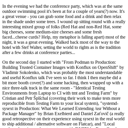
In the evening we had the conference party, which was at the same
outdoor swimming pool it's been at for a couple of years(?) now. It's
a great venue - you can grab some food and a drink and then relax
in the shade under some trees. I wound up sitting round with a really
interesting mixed group of folks (Red Hat and non-Red Hat, some
big cheeses, some medium-size cheeses and some fresh
faced...cheese curds? Help, my metaphor is falling apart) most of the
night, it was a great evening. Walked back most of the way to the
hotel with Stef Walter, setting the world to rights as is the tradition
after a few drinks at conference parties...
On the second day I started with "From Podman to Production:
Building Trusted Container Images with Konflux on OpenShift" by
Vladimir Sokolenko, which was probably the most understandable
and useful Konflux talk I've seen so far. I think I then maybe did a
bit more booth cover(?) and some hacking, then wrapped up with a
nice three-talk track in the same room - "Identical Testing
Environments from Laptop to CI with tmt and Testing Farm" by
Cristian and Petr Šplíchal (covering their work to make tests more
reproducible from Testing Farm to your local system), "systemd-
sysext in Production: What We Learned Extending /usr Without a
Package Manager" by Brian Exelbierd and Daniel Zaťovič (a really
good retrospective on their experience using sysext in the real world
to ship additional / alternative software on Flatcar), and "Local