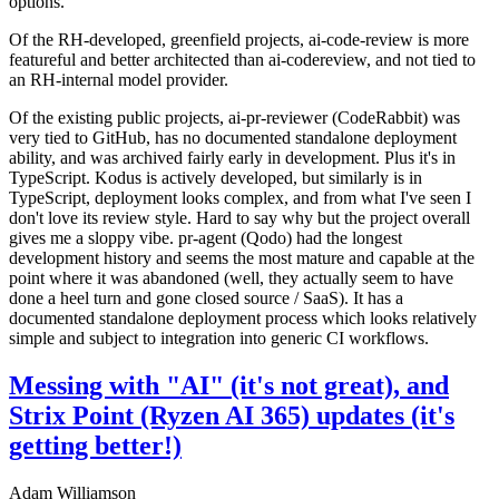
options.
Of the RH-developed, greenfield projects, ai-code-review is more
featureful and better architected than ai-codereview, and not tied to
an RH-internal model provider.
Of the existing public projects, ai-pr-reviewer (CodeRabbit) was
very tied to GitHub, has no documented standalone deployment
ability, and was archived fairly early in development. Plus it's in
TypeScript. Kodus is actively developed, but similarly is in
TypeScript, deployment looks complex, and from what I've seen I
don't love its review style. Hard to say why but the project overall
gives me a sloppy vibe. pr-agent (Qodo) had the longest
development history and seems the most mature and capable at the
point where it was abandoned (well, they actually seem to have
done a heel turn and gone closed source / SaaS). It has a
documented standalone deployment process which looks relatively
simple and subject to integration into generic CI workflows.
Messing with "AI" (it's not great), and
Strix Point (Ryzen AI 365) updates (it's
getting better!)
Adam Williamson