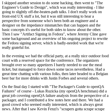
I skipped another session to do some hacking, then went to "The
Engineer’s Guide to Design", which was really interesting - I like
going to slightly off-the-beaten-path talks. I don't really work on
front-end UX stuff a lot, but it was still interesting to hear a
perspective from someone who's been both an engineer and a
designer on the impedance mismatches that can happen and the
basic concepts it's useful for both sides to know about the other.
Then I saw "Artifact Signing in Fedora", where Jeremy Cline gave
some background and an overview of his ongoing project to rewrite
the Fedora signing server, which is badly-needed work that we're
really grateful for.
In the evening we had the official party, at a really nice outdoor food
court with a reserved space for the conference. The organizers
brought over so many appetizers I barely needed to use the meal
ticket, but managed to force down some tacos nevertheless. Had a
great time chatting with various folks, then later headed to a Belgian
beer bar for more drinks with Justin Forbes and several others.
On the final day I started with "The Packager's Guide to openQA
Failures" of course - Lukas Ruzicka (my openQA henchman) did a
great job covering openQA failure analysis from the perspective of a
packager, and I contributed a few notes here and there. We had a
good crowd who seemed really interested, which is always great
news. After that I saw Kevin Fenzi's "scrapers gotta scrape scrape