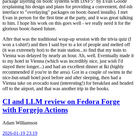
package layering on bootc systems with DNF5" by Evan Goode
(explaining his design and plans for providing a convenient, dnf-ish
interface to "overlaying" packages on bootc-based installs). I met
Evan in person for the first time at the party, and it was great talking
to him. I hope his work on this goes well - we really need it for the
glorious bootc-based future.
After that was the traditional wrap-up session with the trivia quiz (I
won a t-shirt!) and then I said bye to a lot of people and melted off
(it was extremely hot) to the train station...to find that my train to
Vienna was delayed by nearly an hour. Ah, well. Eventually made it
to my hotel in Vienna (which was incredibly nice, just wish I'd
stayed there longer...) and had an excellent dinner at Iki (highly
recommended if you're in the area). Got in a couple of swims in the
nice-but-small hotel pool before and after sleeping, then had a
Vienna take on avocado toast (interesting!) for breakfast and headed
off to the airport, and that was another trip in the books.
CI and LLM review on Fedora Forge
with Forgejo Actions
Adam Williamson
2026-01-19 23:19