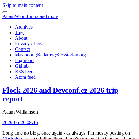
Skip to main content
AdamW on Linux and more
Archives
Tags
About
Privacy / Legal
Contact
Mastodon @
adamw@fosstodon.org
Pagure.io
Github
RSS feed
Atom feed
Flock 2026 and Devconf.cz 2026 trip
report
Adam Williamson
2026-06-26 08:45
Long time no blog, once again - as always, I'm mostly posting on
Mastodon
now, so follow there if you're missing the Content. This is