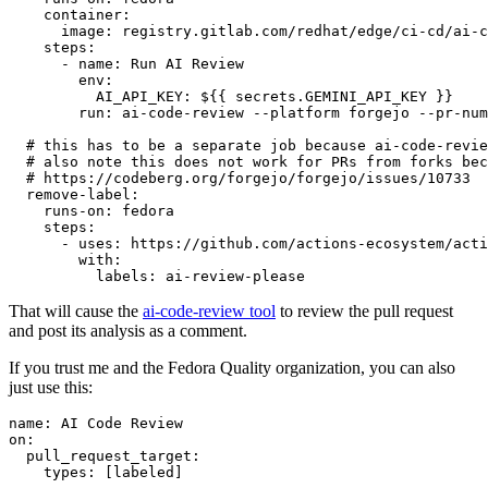
container
:
image
:
registry.gitlab.com/redhat/edge/ci-cd/ai-c
steps
:
-
name
:
Run AI Review
env
:
AI_API_KEY
:
${{ secrets.GEMINI_API_KEY }}
run
:
ai-code-review --platform forgejo --pr-num
# this has to be a separate job because ai-code-revie
# also note this does not work for PRs from forks bec
# https://codeberg.org/forgejo/forgejo/issues/10733
remove-label
:
runs-on
:
fedora
steps
:
-
uses
:
https://github.com/actions-ecosystem/acti
with
:
labels
:
ai-review-please
That will cause the
ai-code-review tool
to review the pull request
and post its analysis as a comment.
If you trust me and the Fedora Quality organization, you can also
just use this:
name
:
AI Code Review
on
:
pull_request_target
:
types
:
[
labeled
]