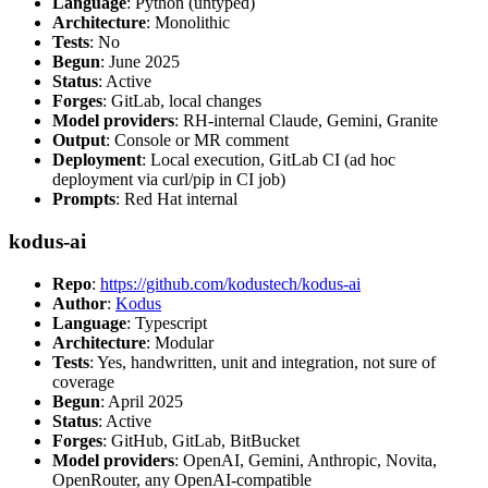
Language
: Python (untyped)
Architecture
: Monolithic
Tests
: No
Begun
: June 2025
Status
: Active
Forges
: GitLab, local changes
Model providers
: RH-internal Claude, Gemini, Granite
Output
: Console or MR comment
Deployment
: Local execution, GitLab CI (ad hoc
deployment via curl/pip in CI job)
Prompts
: Red Hat internal
kodus-ai
Repo
:
https://github.com/kodustech/kodus-ai
Author
:
Kodus
Language
: Typescript
Architecture
: Modular
Tests
: Yes, handwritten, unit and integration, not sure of
coverage
Begun
: April 2025
Status
: Active
Forges
: GitHub, GitLab, BitBucket
Model providers
: OpenAI, Gemini, Anthropic, Novita,
OpenRouter, any OpenAI-compatible