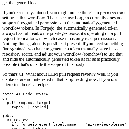
get the general idea.
If you're security-minded, you might notice there's no
permissions
setting in this workflow. That's because Forgejo currently does not
support fine-grained permissions in the automatically-generated
workflow tokens. In Forgejo, the automatically-generated token
always has full read/write privileges
unless
it's operating on a pull
request from a fork, in which case it has only read permissions.
Nothing finer-grained is possible at present. If you need something
finer-grained, you have to generate a token manually, save it as a
repository secret, and adjust your workflow (somehow) to use that
and hide the automatically-generated token as far as is practically
possible (that's outside the scope of this post).
So that's CI! What about LLM pull request review? Well, if you
dislike or are not interested in that, stop reading now. If you
are
interested, here's a recipe:
name
:
AI Code Review
on
:
pull_request_target
:
types
:
[
labeled
]
jobs
:
ai-review
:
if
:
forgejo.event.label.name == 'ai-review-please'
runs-on
:
fedora