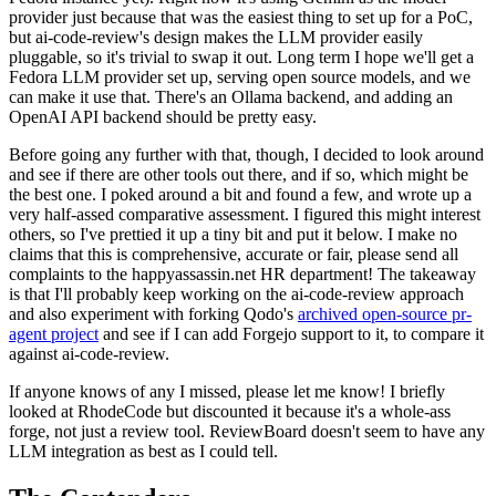
provider just because that was the easiest thing to set up for a PoC,
but ai-code-review's design makes the LLM provider easily
pluggable, so it's trivial to swap it out. Long term I hope we'll get a
Fedora LLM provider set up, serving open source models, and we
can make it use that. There's an Ollama backend, and adding an
OpenAI API backend should be pretty easy.
Before going any further with that, though, I decided to look around
and see if there are other tools out there, and if so, which might be
the best one. I poked around a bit and found a few, and wrote up a
very half-assed comparative assessment. I figured this might interest
others, so I've prettied it up a tiny bit and put it below. I make no
claims that this is comprehensive, accurate or fair, please send all
complaints to the happyassassin.net HR department! The takeaway
is that I'll probably keep working on the ai-code-review approach
and also experiment with forking Qodo's
archived open-source pr-
agent project
and see if I can add Forgejo support to it, to compare it
against ai-code-review.
If anyone knows of any I missed, please let me know! I briefly
looked at RhodeCode but discounted it because it's a whole-ass
forge, not just a review tool. ReviewBoard doesn't seem to have any
LLM integration as best as I could tell.