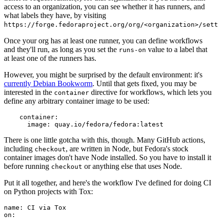
access to an organization, you can see whether it has runners, and
what labels they have, by visiting
https://forge.fedoraproject.org/org/<organization>/set
Once your org has at least one runner, you can define workflows
and they'll run, as long as you set the
value to a label that
runs-on
at least one of the runners has.
However, you might be surprised by the default environment: it's
currently Debian Bookworm
. Until that gets fixed, you may be
interested in the
directive for workflows, which lets you
container
define any arbitrary container image to be used:
container
:
image
:
quay.io/fedora/fedora:latest
There is one little gotcha with this, though. Many GitHub actions,
including
, are written in Node, but Fedora's stock
checkout
container images don't have Node installed. So you have to install it
before running
or anything else that uses Node.
checkout
Put it all together, and here's the workflow I've defined for doing CI
on Python projects with Tox:
name
:
CI via Tox
on
: