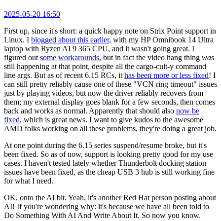
2025-05-20 16:50
First up, since it's short: a quick happy note on Strix Point support in
Linux. I
blogged about this earlier
, with my HP Omnibook 14 Ultra
laptop with Ryzen AI 9 365 CPU, and it wasn't going great. I
figured out
some workarounds
, but in fact the video hang thing
was
still happening at that point, despite all the cargo-cult-y command
line args. But as of recent 6.15 RCs, it
has been more or less fixed
! I
can still pretty reliably cause one of these "VCN ring timeout" issues
just by playing videos, but now the driver reliably recovers from
them; my external display goes blank for a few seconds, then comes
back and works as normal. Apparently that should also
now be
fixed
, which is great news. I want to give kudos to the awesome
AMD folks working on all these problems, they're doing a great job.
At one point during the 6.15 series suspend/resume broke, but it's
been fixed. So as of now, support is looking pretty good for my use
cases. I haven't tested lately whether Thunderbolt docking station
issues have been fixed, as the cheap USB 3 hub is still working fine
for what I need.
OK, onto the AI bit. Yeah, it's another Red Hat person posting about
AI! If you're wondering why: it's because we have all been told to
Do Something With AI And Write About It. So now you know.