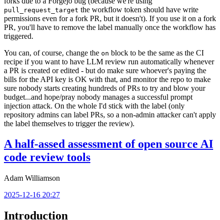
forks due to a Forgejo bug (because we're using
the workflow token should have write
pull_request_target
permissions even for a fork PR, but it doesn't). If you use it on a fork
PR, you'll have to remove the label manually once the workflow has
triggered.
You can, of course, change the
block to be the same as the CI
on
recipe if you want to have LLM review run automatically whenever
a PR is created or edited - but do make sure whoever's paying the
bills for the API key is OK with that, and monitor the repo to make
sure nobody starts creating hundreds of PRs to try and blow your
budget...and hope/pray nobody manages a successful prompt
injection attack. On the whole I'd stick with the label (only
repository admins can label PRs, so a non-admin attacker can't apply
the label themselves to trigger the review).
A half-assed assessment of open source AI
code review tools
Adam Williamson
2025-12-16 20:27
Introduction