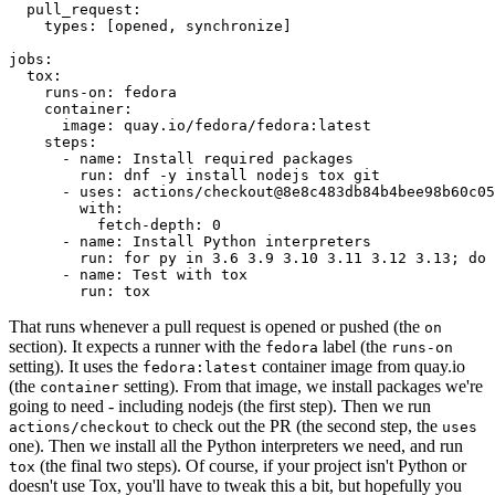
pull_request
:
types
:
[
opened
,
synchronize
]
jobs
:
tox
:
runs-on
:
fedora
container
:
image
:
quay.io/fedora/fedora:latest
steps
:
-
name
:
Install required packages
run
:
dnf -y install nodejs tox git
-
uses
:
actions/checkout@8e8c483db84b4bee98b60c05
with
:
fetch-depth
:
0
-
name
:
Install Python interpreters
run
:
for py in 3.6 3.9 3.10 3.11 3.12 3.13; do 
-
name
:
Test with tox
run
:
tox
That runs whenever a pull request is opened or pushed (the
on
section). It expects a runner with the
label (the
fedora
runs-on
setting). It uses the
container image from quay.io
fedora:latest
(the
setting). From that image, we install packages we're
container
going to need - including nodejs (the first step). Then we run
to check out the PR (the second step, the
actions/checkout
uses
one). Then we install all the Python interpreters we need, and run
(the final two steps). Of course, if your project isn't Python or
tox
doesn't use Tox, you'll have to tweak this a bit, but hopefully you