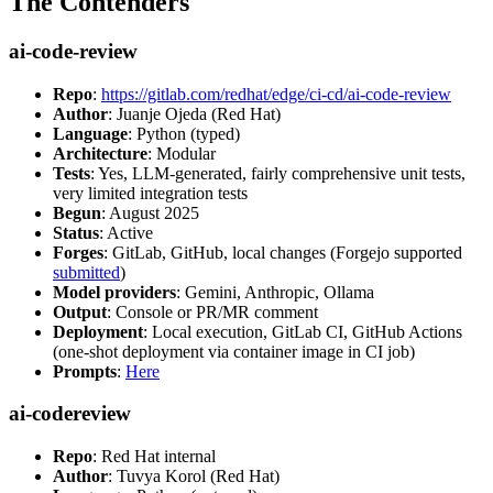
The Contenders
ai-code-review
Repo
:
https://gitlab.com/redhat/edge/ci-cd/ai-code-review
Author
: Juanje Ojeda (Red Hat)
Language
: Python (typed)
Architecture
: Modular
Tests
: Yes, LLM-generated, fairly comprehensive unit tests,
very limited integration tests
Begun
: August 2025
Status
: Active
Forges
: GitLab, GitHub, local changes (Forgejo supported
submitted
)
Model providers
: Gemini, Anthropic, Ollama
Output
: Console or PR/MR comment
Deployment
: Local execution, GitLab CI, GitHub Actions
(one-shot deployment via container image in CI job)
Prompts
:
Here
ai-codereview
Repo
: Red Hat internal
Author
: Tuvya Korol (Red Hat)