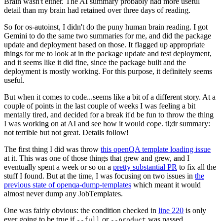
Brain wasn't either. The AI summary probably had more useful
detail than my brain had retained over three days of reading.
So for os-autoinst, I didn't do the puny human brain reading. I got
Gemini to do the same two summaries for me, and did the package
update and deployment based on those. It flagged up appropriate
things for me to look at in the package update and test deployment,
and it seems like it did fine, since the package built and the
deployment is mostly working. For this purpose, it definitely seems
useful.
But when it comes to code...seems like a bit of a different story. At a
couple of points in the last couple of weeks I was feeling a bit
mentally tired, and decided for a break it'd be fun to throw the thing
I was working on at AI and see how it would cope. tl;dr summary:
not terrible but not great. Details follow!
The first thing I did was throw
this openQA template loading issue
at it. This was one of those things that grew and grew, and I
eventually spent a week or so on a
pretty substantial PR
to fix all the
stuff I found. But at the time, I was focusing on two issues in
the
previous state of openqa-dump-templates
which meant it would
almost never dump any JobTemplates.
One was fairly obvious: the condition checked in
line 220
is only
ever going to be true if
or
was passed.
--full
--product