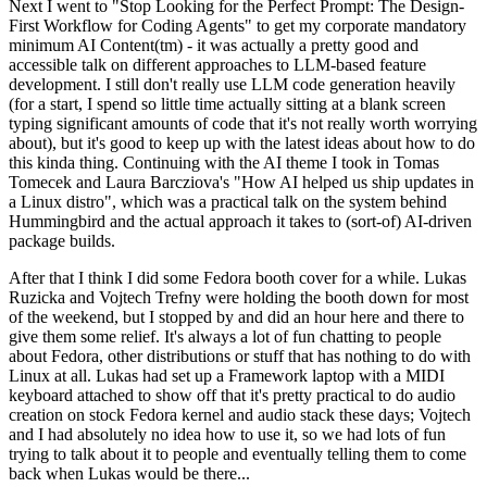
Next I went to "Stop Looking for the Perfect Prompt: The Design-
First Workflow for Coding Agents" to get my corporate mandatory
minimum AI Content(tm) - it was actually a pretty good and
accessible talk on different approaches to LLM-based feature
development. I still don't really use LLM code generation heavily
(for a start, I spend so little time actually sitting at a blank screen
typing significant amounts of code that it's not really worth worrying
about), but it's good to keep up with the latest ideas about how to do
this kinda thing. Continuing with the AI theme I took in Tomas
Tomecek and Laura Barcziova's "How AI helped us ship updates in
a Linux distro", which was a practical talk on the system behind
Hummingbird and the actual approach it takes to (sort-of) AI-driven
package builds.
After that I think I did some Fedora booth cover for a while. Lukas
Ruzicka and Vojtech Trefny were holding the booth down for most
of the weekend, but I stopped by and did an hour here and there to
give them some relief. It's always a lot of fun chatting to people
about Fedora, other distributions or stuff that has nothing to do with
Linux at all. Lukas had set up a Framework laptop with a MIDI
keyboard attached to show off that it's pretty practical to do audio
creation on stock Fedora kernel and audio stack these days; Vojtech
and I had absolutely no idea how to use it, so we had lots of fun
trying to talk about it to people and eventually telling them to come
back when Lukas would be there...