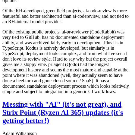
options.
Of the RH-developed, greenfield projects, ai-code-review is more
featureful and better architected than ai-codereview, and not tied to
an RH-internal model provider.
Of the existing public projects, ai-pr-reviewer (CodeRabbit) was
very tied to GitHub, has no documented standalone deployment
ability, and was archived fairly early in development. Plus it's in
TypeScript. Kodus is actively developed, but similarly is in
TypeScript, deployment looks complex, and from what I've seen I
don't love its review style. Hard to say why but the project overall
gives me a sloppy vibe. pr-agent (Qodo) had the longest
development history and seems the most mature and capable at the
point where it was abandoned (well, they actually seem to have
done a heel turn and gone closed source / SaaS). It has a
documented standalone deployment process which looks relatively
simple and subject to integration into generic CI workflows.
Messing with "AI" (it's not great), and
Strix Point (Ryzen AI 365) updates (it's
getting better!)
Adam Williamson