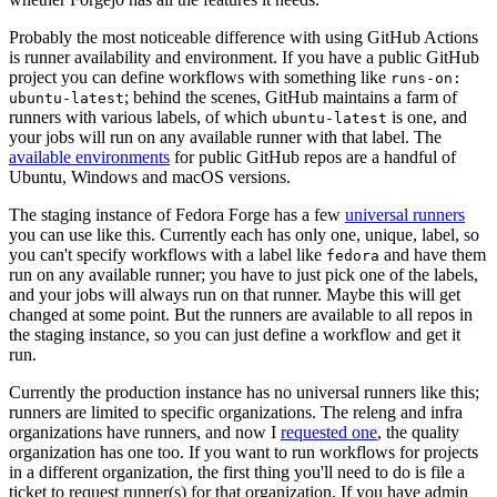
Probably the most noticeable difference with using GitHub Actions
is runner availability and environment. If you have a public GitHub
project you can define workflows with something like
runs-on:
; behind the scenes, GitHub maintains a farm of
ubuntu-latest
runners with various labels, of which
is one, and
ubuntu-latest
your jobs will run on any available runner with that label. The
available environments
for public GitHub repos are a handful of
Ubuntu, Windows and macOS versions.
The staging instance of Fedora Forge has a few
universal runners
you can use like this. Currently each has only one, unique, label, so
you can't specify workflows with a label like
and have them
fedora
run on any available runner; you have to just pick one of the labels,
and your jobs will always run on that runner. Maybe this will get
changed at some point. But the runners are available to all repos in
the staging instance, so you can just define a workflow and get it
run.
Currently the production instance has no universal runners like this;
runners are limited to specific organizations. The releng and infra
organizations have runners, and now I
requested one
, the quality
organization has one too. If you want to run workflows for projects
in a different organization, the first thing you'll need to do is file a
ticket to request runner(s) for that organization. If you have admin