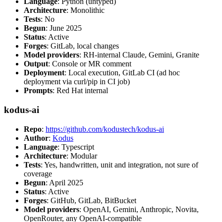
Language
: Python (untyped)
Architecture
: Monolithic
Tests
: No
Begun
: June 2025
Status
: Active
Forges
: GitLab, local changes
Model providers
: RH-internal Claude, Gemini, Granite
Output
: Console or MR comment
Deployment
: Local execution, GitLab CI (ad hoc
deployment via curl/pip in CI job)
Prompts
: Red Hat internal
kodus-ai
Repo
:
https://github.com/kodustech/kodus-ai
Author
:
Kodus
Language
: Typescript
Architecture
: Modular
Tests
: Yes, handwritten, unit and integration, not sure of
coverage
Begun
: April 2025
Status
: Active
Forges
: GitHub, GitLab, BitBucket
Model providers
: OpenAI, Gemini, Anthropic, Novita,
OpenRouter, any OpenAI-compatible