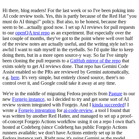
Hi there, blog readers! For the last week or so I've been poking into
AI code review tools. Yes, this is partly because of the Red Hat "you
must do AI things!" policy. But also, to be honest, because they
seem to be...actually good now. I set up AI reviews for pull requests
to our
openQA test repo
as an experiment. But especially over the
last couple of months, they've got to the point where well over half
of the review notes are actually useful, and the writing style isn't so
awful I want to stab myself in the eyeballs. So I'd quite like to keep
doing them, but in a more open source-y way. So far I've simply
been cloning the pull requests to a
GitHub mirror of the repo
that
exists solely to get AI reviews done. That repo has Gemini Code
Assist enabled so the PRs are reviewed by Gemini automatically,
e.g.
here
. It's very simple, but entirely closed source, there's no
control over it, and Google could take it away at any time.
We're in the middle of migrating Fedora projects from
Pagure
to our
new
Forgejo instance
, so I decided to try and get some sort of AI
review system integrated with Forgejo. And I
kinda succeeded
! I
wrote a
Forgejo integration
for
ai-code-review
, a tool I found that
was written by another Red Hatter, and managed to set up a proof-
of-concept Forgejo Actions workflow using it on a repo I own that's
hosted at Codeberg (since Codeberg has public Forgejo Actions
runners available; we don't have Actions entirely set up in the
Fedora instance yet). Right now it's using Gemini as the model