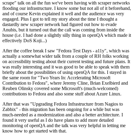
scrape" talk on all the fun we've been having with scraper networks
flooding our infrastructure. I know some but not all of it beforehand,
and of course Kevin explained it well and the audience was very
engaged. Plus I got to tell my story about the time I thought a
dastardly new scraper network had figured out how to evade
Anubis, but it turned out that the call was coming from inside the
house (i.e. I had done a slightly silly thing in openQA which made it
effectively DoS Koji...)
After the coffee break I saw "Fedora Test Days - a11y", which was
actually a somewhat wider talk from a couple of RH folks working
on accessibility testing about their current testing and future plans. It
was really interesting and it was good to be able to speak with them
briefly about the possibilities of using openQA for this. I stayed in
the same room for "Two Years In: Accelerating Microsoft
Contribution to Fedora", where Jeremy Cline, Brian Exelbierd and
Reuben Olinsky covered some Microsoft's (much-welcomed)
contributions to Fedora and also some stuff about Azure Linux.
After that was "Upgrading Fedora Infrastructure from Nagios to
Zabbix" - this migration has been ongoing for a while but was
much-needed as a modernization and also a better architecture. I
found it very useful as I do have plans to add more detailed
monitoring of openQA and the talk was very helpful in letting me
know how to get started with that.