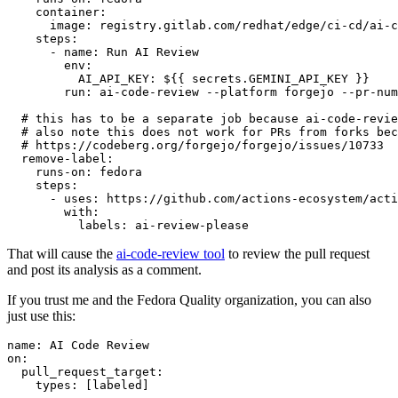
container
:
image
:
registry.gitlab.com/redhat/edge/ci-cd/ai-c
steps
:
-
name
:
Run AI Review
env
:
AI_API_KEY
:
${{ secrets.GEMINI_API_KEY }}
run
:
ai-code-review --platform forgejo --pr-num
# this has to be a separate job because ai-code-revie
# also note this does not work for PRs from forks bec
# https://codeberg.org/forgejo/forgejo/issues/10733
remove-label
:
runs-on
:
fedora
steps
:
-
uses
:
https://github.com/actions-ecosystem/acti
with
:
labels
:
ai-review-please
That will cause the
ai-code-review tool
to review the pull request
and post its analysis as a comment.
If you trust me and the Fedora Quality organization, you can also
just use this:
name
:
AI Code Review
on
:
pull_request_target
:
types
:
[
labeled
]