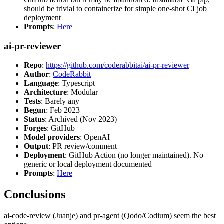
should be trivial to containerize for simple one-shot CI job
deployment
Prompts
:
Here
ai-pr-reviewer
Repo
:
https://github.com/coderabbitai/ai-pr-reviewer
Author
:
CodeRabbit
Language
: Typescript
Architecture
: Modular
Tests
: Barely any
Begun
: Feb 2023
Status
: Archived (Nov 2023)
Forges
: GitHub
Model providers
: OpenAI
Output
: PR review/comment
Deployment
: GitHub Action (no longer maintained). No
generic or local deployment documented
Prompts
:
Here
Conclusions
ai-code-review (Juanje) and pr-agent (Qodo/Codium) seem the best