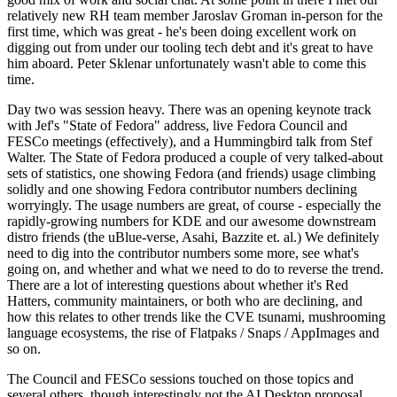
relatively new RH team member Jaroslav Groman in-person for the
first time, which was great - he's been doing excellent work on
digging out from under our tooling tech debt and it's great to have
him aboard. Peter Sklenar unfortunately wasn't able to come this
time.
Day two was session heavy. There was an opening keynote track
with Jef's "State of Fedora" address, live Fedora Council and
FESCo meetings (effectively), and a Hummingbird talk from Stef
Walter. The State of Fedora produced a couple of very talked-about
sets of statistics, one showing Fedora (and friends) usage climbing
solidly and one showing Fedora contributor numbers declining
worryingly. The usage numbers are great, of course - especially the
rapidly-growing numbers for KDE and our awesome downstream
distro friends (the uBlue-verse, Asahi, Bazzite et. al.) We definitely
need to dig into the contributor numbers some more, see what's
going on, and whether and what we need to do to reverse the trend.
There are a lot of interesting questions about whether it's Red
Hatters, community maintainers, or both who are declining, and
how this relates to other trends like the CVE tsunami, mushrooming
language ecosystems, the rise of Flatpaks / Snaps / AppImages and
so on.
The Council and FESCo sessions touched on those topics and
several others, though interestingly not the AI Desktop proposal