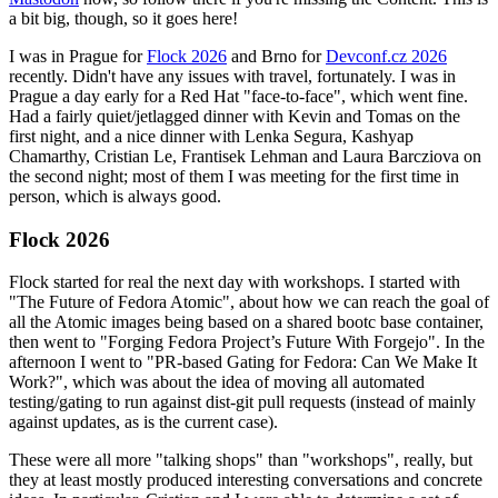
a bit big, though, so it goes here!
I was in Prague for
Flock 2026
and Brno for
Devconf.cz 2026
recently. Didn't have any issues with travel, fortunately. I was in
Prague a day early for a Red Hat "face-to-face", which went fine.
Had a fairly quiet/jetlagged dinner with Kevin and Tomas on the
first night, and a nice dinner with Lenka Segura, Kashyap
Chamarthy, Cristian Le, Frantisek Lehman and Laura Barcziova on
the second night; most of them I was meeting for the first time in
person, which is always good.
Flock 2026
Flock started for real the next day with workshops. I started with
"The Future of Fedora Atomic", about how we can reach the goal of
all the Atomic images being based on a shared bootc base container,
then went to "Forging Fedora Project’s Future With Forgejo". In the
afternoon I went to "PR-based Gating for Fedora: Can We Make It
Work?", which was about the idea of moving all automated
testing/gating to run against dist-git pull requests (instead of mainly
against updates, as is the current case).
These were all more "talking shops" than "workshops", really, but
they at least mostly produced interesting conversations and concrete