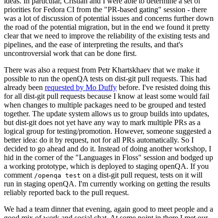
ideas. In particular, Cristian and I were able to determine a set of
priorities for Fedora CI from the "PR-based gating" session - there
was a lot of discussion of potential issues and concerns further down
the road of the potential migration, but in the end we found it pretty
clear that we need to improve the reliability of the existing tests and
pipelines, and the ease of interpreting the results, and that's
uncontroversial work that can be done first.
There was also a request from Petr Khartskhaev that we make it
possible to run the openQA tests on dist-git pull requests. This had
already been
requested by Mo Duffy
before. I've resisted doing this
for all dist-git pull requests because I know at least some would fail
when changes to multiple packages need to be grouped and tested
together. The update system allows us to group builds into updates,
but dist-git does not yet have any way to mark multiple PRs as a
logical group for testing/promotion. However, someone suggested a
better idea: do it by request, not for all PRs automatically. So I
decided to go ahead and do it. Instead of doing another workshop, I
hid in the corner of the "Languages in Floss" session and bodged up
a working prototype, which is deployed to staging openQA. If you
comment
on a dist-git pull request, tests on it will
/openqa test
run in staging openQA. I'm currently working on getting the results
reliably reported back to the pull request.
We had a team dinner that evening, again good to meet people and a
good mix of work and social chat. At some point in there I met our