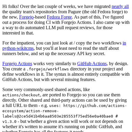
Hi folks! Over the last couple of weeks, we have migrated
nearly all
the quality team's repositories from Pagure (the old Fedora forge) to
the new,
Forgejo
-based
Fedora Forge
. As part of this, I've figured
out a process for doing CI with Forgejo Actions. I also came up with
a way to do automated LLM pull request reviews, for those
interested in that.
For the impatient, you can just look at / copy the two workflows
in
python-wikitcms
, but you'll at least need to read the stuff about
runners below, and set up the necessary API key secret.
Forgejo Actions
works very similarly to
GitHub Actions
, by design.
You create a
directory in your project and
.forgejo/workflows
define workflows in it. The syntax is almost entirely compatible with
GitHub Actions, but with several missing features.
Some very commonly-used shared actions, like
, are ported to Forgejo so you can use them
actions/checkout
directly. Other shared and third-party actions can be used by giving
a full URL to them - e.g.
uses: https://github.com/actions-
ecosystem/action-remove-
labels@2ce5d41b4b6aa8503e285553f75ed56e0a40bae0 #
- but whether a given action will work or not depends on
v1.3.0
whether it's written to assume it's running on public GitHub, and
whether Forgejo has all the features it needs.