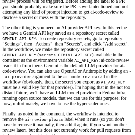
review process will be triggered. Before adding the label to a PR
you should probably make sure the PR is well-intentioned and not
attempting any kind of prompt injection to get ai-code-review to
disclose a secret or mess with the repository.
The other thing is you need an AI provider API key. In this recipe
we have a Gemini API key saved as a repository secret called
. To create repository secrets, go to repository
GEMINI_API_KEY
"Settings", then "Actions", then "Secrets", and click "Add secret".
In the workflow, we make the repository secret called
(
) available in the
GEMINI_API_KEY
secrets.GEMINI_API_KEY
container as the environment variable
; ai-code-review
AI_API_KEY
reads it in from there. Gemini is the default LLM provider for ai-
code-review. You can also use OpenAI or Anthropic by adding an
-
argument to the
call in the
-ai-provider
ai-code-review
workflow (obviously, then, the secret you export as
AI_API_KEY
must be a valid key for that provider). I'm hoping that in the not-too-
distant future, we'll have an LLM model provider in Fedora infra,
running open source models, that we can use for this purpose; for
now, unfortunately, we have to use the hyperscaler ones.
Finally, as noted in the comment, the workflow is intended to
remove the
label when it runs (so you don't
ai-review-please
have to remove it manually, then add it again, if you want another
review later), but this does not currently work for pull requests from