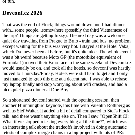
of fun.
Devconf.cz 2026
That was the end of Flock; things wound down and I had dinner
with...some people...somewhere (possibly the third Vietnamese of
the trip? Things are getting fuzzy). The next day was a welcome
quiet day traveling from Prague to Brno - train and bus, no problem
except waiting for the bus was very hot. I stayed at the Hotel Vaka,
which I've never been at before, but it's quite nice. The whole event
was a bit weird because Moto GP (the motorbike equivalent of
Formula 1) moved their Brno race to the same weekend Devconf.cz
would usually be on, and took all the hotels, so devconf was hastily
moved to Thursday/Friday. Hotels were still hard to get and I only
just managed to grab this one at a decent rate. I was able to rebase
my laptop finally and stop worrying about wifi crashes, and had a
nice quiet pizza dinner at Doe Boy.
So a shortened devconf started with the opening session, then
another Hummingbird keynote, this time with Valentin Rothberg as
well as Stef Walter. It added a bit of detail compared to Stef's Flock
talk, and there wasn't anything else on. Then I saw "OpenShift CI:
What if we stopped retesting everything all the time?", which was
an interesting talk about the tradeoffs involved in doing automatic
retests of complex merge chains in a big project with lots of PRs