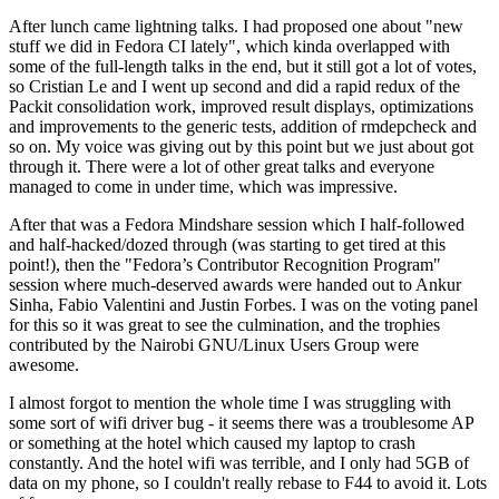
After lunch came lightning talks. I had proposed one about "new
stuff we did in Fedora CI lately", which kinda overlapped with
some of the full-length talks in the end, but it still got a lot of votes,
so Cristian Le and I went up second and did a rapid redux of the
Packit consolidation work, improved result displays, optimizations
and improvements to the generic tests, addition of rmdepcheck and
so on. My voice was giving out by this point but we just about got
through it. There were a lot of other great talks and everyone
managed to come in under time, which was impressive.
After that was a Fedora Mindshare session which I half-followed
and half-hacked/dozed through (was starting to get tired at this
point!), then the "Fedora’s Contributor Recognition Program"
session where much-deserved awards were handed out to Ankur
Sinha, Fabio Valentini and Justin Forbes. I was on the voting panel
for this so it was great to see the culmination, and the trophies
contributed by the Nairobi GNU/Linux Users Group were
awesome.
I almost forgot to mention the whole time I was struggling with
some sort of wifi driver bug - it seems there was a troublesome AP
or something at the hotel which caused my laptop to crash
constantly. And the hotel wifi was terrible, and I only had 5GB of
data on my phone, so I couldn't really rebase to F44 to avoid it. Lots