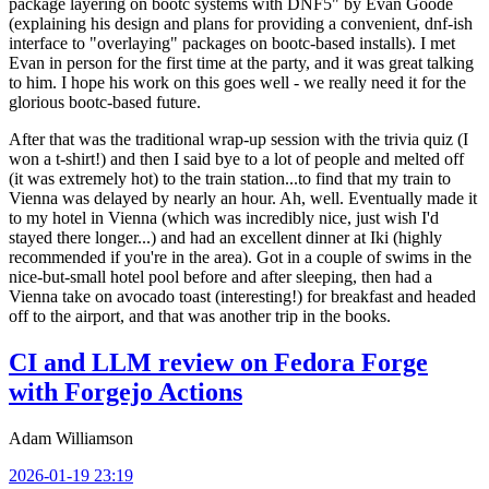
package layering on bootc systems with DNF5" by Evan Goode
(explaining his design and plans for providing a convenient, dnf-ish
interface to "overlaying" packages on bootc-based installs). I met
Evan in person for the first time at the party, and it was great talking
to him. I hope his work on this goes well - we really need it for the
glorious bootc-based future.
After that was the traditional wrap-up session with the trivia quiz (I
won a t-shirt!) and then I said bye to a lot of people and melted off
(it was extremely hot) to the train station...to find that my train to
Vienna was delayed by nearly an hour. Ah, well. Eventually made it
to my hotel in Vienna (which was incredibly nice, just wish I'd
stayed there longer...) and had an excellent dinner at Iki (highly
recommended if you're in the area). Got in a couple of swims in the
nice-but-small hotel pool before and after sleeping, then had a
Vienna take on avocado toast (interesting!) for breakfast and headed
off to the airport, and that was another trip in the books.
CI and LLM review on Fedora Forge
with Forgejo Actions
Adam Williamson
2026-01-19 23:19