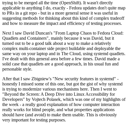
trying to be merged all the time (OpenShift). It wasn't directly
applicable to anything I do, exactly - Fedora updates don't quite map
to PRs in a git repo - but in a more general sense it was useful in
suggesting methods for thinking about this kind of complex tradeoff
and how to measure the impact and efficiency of testing processes.
Next I saw David Duncan's "From Laptop Chaos to Fedora Cloud:
Quadlets and Containers", mainly because it was David, but it
turned out to be a good talk about a way to make a relatively
complex multi-container side project buildable and deployable the
same way on your laptop and in The Cloud, using systemd quadlets.
I've dealt with this general area before a few times. David made a
solid case that quadlets are a good approach, in his usual fun and
personable style.
After that I saw Zbigniew's "New security features in systemd" -
honestly I missed some of this one, but got the gist of why systemd
is trying to modernize various mechanisms here. Then I went to
"Beyond the Screen: A Deep Dive into Linux Accessibility for
Developers" by Vojtech Polasek, which was one of my highlights of
the week - a really good explanation of how computer interaction
really works for blind people, and what properties applications
should have (and avoid) to make them usable. This is obviously
very important for testing purposes.