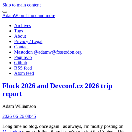
Skip to main content
AdamW on Linux and more
Archives
Tags
About
Privacy / Legal
Contact
Mastodon @
adamw@fosstodon.org
Pagure.io
Github
RSS feed
Atom feed
Flock 2026 and Devconf.cz 2026 trip
report
Adam Williamson
2026-06-26 08:45
Long time no blog, once again - as always, I'm mostly posting on
Mastodon
now, so follow there if you're missing the Content. This is