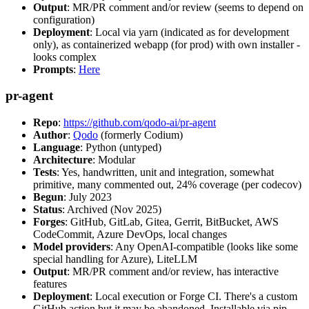
Output
: MR/PR comment and/or review (seems to depend on
configuration)
Deployment
: Local via yarn (indicated as for development
only), as containerized webapp (for prod) with own installer -
looks complex
Prompts
:
Here
pr-agent
Repo
:
https://github.com/qodo-ai/pr-agent
Author
:
Qodo
(formerly Codium)
Language
: Python (untyped)
Architecture
: Modular
Tests
: Yes, handwritten, unit and integration, somewhat
primitive, many commented out, 24% coverage (per codecov)
Begun
: July 2023
Status
: Archived (Nov 2025)
Forges
: GitHub, GitLab, Gitea, Gerrit, BitBucket, AWS
CodeCommit, Azure DevOps, local changes
Model providers
: Any OpenAI-compatible (looks like some
special handling for Azure), LiteLLM
Output
: MR/PR comment and/or review, has interactive
features
Deployment
: Local execution or Forge CI. There's a custom
GitHub action but it may be abandoned. Installable via pip,