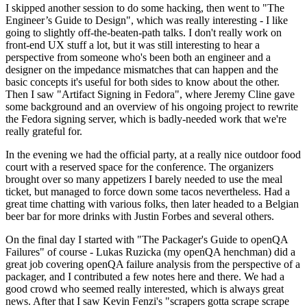
I skipped another session to do some hacking, then went to "The
Engineer’s Guide to Design", which was really interesting - I like
going to slightly off-the-beaten-path talks. I don't really work on
front-end UX stuff a lot, but it was still interesting to hear a
perspective from someone who's been both an engineer and a
designer on the impedance mismatches that can happen and the
basic concepts it's useful for both sides to know about the other.
Then I saw "Artifact Signing in Fedora", where Jeremy Cline gave
some background and an overview of his ongoing project to rewrite
the Fedora signing server, which is badly-needed work that we're
really grateful for.
In the evening we had the official party, at a really nice outdoor food
court with a reserved space for the conference. The organizers
brought over so many appetizers I barely needed to use the meal
ticket, but managed to force down some tacos nevertheless. Had a
great time chatting with various folks, then later headed to a Belgian
beer bar for more drinks with Justin Forbes and several others.
On the final day I started with "The Packager's Guide to openQA
Failures" of course - Lukas Ruzicka (my openQA henchman) did a
great job covering openQA failure analysis from the perspective of a
packager, and I contributed a few notes here and there. We had a
good crowd who seemed really interested, which is always great
news. After that I saw Kevin Fenzi's "scrapers gotta scrape scrape