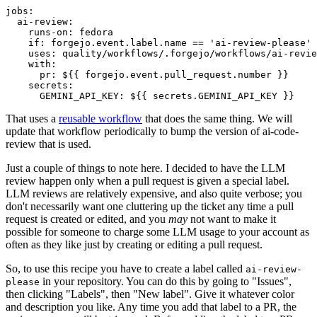
jobs
:
ai-review
:
runs-on
:
fedora
if
:
forgejo.event.label.name == 'ai-review-please'
uses
:
quality/workflows/.forgejo/workflows/ai-revie
with
:
pr
:
${{ forgejo.event.pull_request.number }}
secrets
:
GEMINI_API_KEY
:
${{ secrets.GEMINI_API_KEY }}
That uses a
reusable workflow
that does the same thing. We will
update that workflow periodically to bump the version of ai-code-
review that is used.
Just a couple of things to note here. I decided to have the LLM
review happen only when a pull request is given a special label.
LLM reviews are relatively expensive, and also quite verbose; you
don't necessarily want one cluttering up the ticket any time a pull
request is created or edited, and you
may
not want to make it
possible for someone to charge some LLM usage to your account as
often as they like just by creating or editing a pull request.
So, to use this recipe you have to create a label called
ai-review-
in your repository. You can do this by going to "Issues",
please
then clicking "Labels", then "New label". Give it whatever color
and description you like. Any time you add that label to a PR, the