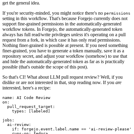
get the general idea.
If you're security-minded, you might notice there's no
permissions
setting in this workflow. That's because Forgejo currently does not
support fine-grained permissions in the automatically-generated
workflow tokens. In Forgejo, the automatically-generated token
always has full read/write privileges
unless
it's operating on a pull
request from a fork, in which case it has only read permissions.
Nothing finer-grained is possible at present. If you need something
finer-grained, you have to generate a token manually, save it as a
repository secret, and adjust your workflow (somehow) to use that
and hide the automatically-generated token as far as is practically
possible (that's outside the scope of this post).
So that's CI! What about LLM pull request review? Well, if you
dislike or are not interested in that, stop reading now. If you
are
interested, here's a recipe:
name
:
AI Code Review
on
:
pull_request_target
:
types
:
[
labeled
]
jobs
:
ai-review
:
if
:
forgejo.event.label.name == 'ai-review-please'
runs-on
:
fedora