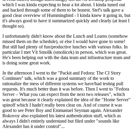
which I was kinda expecting to hear a lot about. I kinda tuned out
and hacked through some of them to be honest. Stef's talk gave a
good clear overview of Hummingbird - I kinda knew it going in, but
it's always good to have it summarized quickly and clearly (at least I
thought so).
I unfortunately didn't know about the Lunch and Learns (somehow
missed them on the schedule), or else I would have gone to some!
But still had plenty of fun/productive lunches with various folks. In
particular I met Vít Smolík (smoliicek) in person, which was great.
He's been helping out with the data team and infrastructure team and
is doing some great work.
In the afternoon I went to the "Packit and Fedora: The CI Story
Continues" talk, which was a good summary of the work to
rationalize the mess of different systems we have/had testing pull
requests. It's much better than it was before. Then I went to "Fedora
Server – What you can expect from the next two releases", which
was great because it clearly explained the idea of the "Home Server"
spinoff which I hadn't really been clear on. And of course it was
good to see Peter Boy and Emmanuel Seyman again. Alexander
Bokovoy also explained his latest authentication stuff, which as
always I didn't entirely understand but filed under "sounds like
Alexander has it under control"...