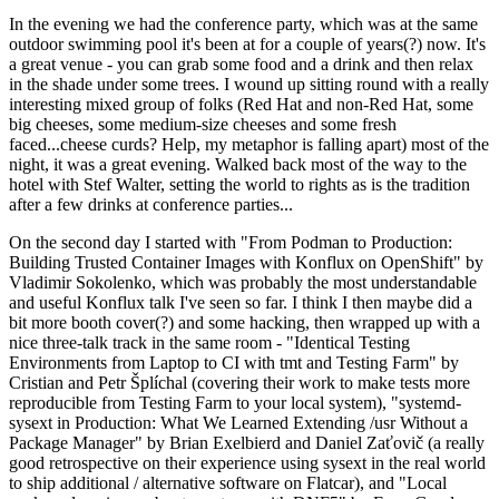
In the evening we had the conference party, which was at the same
outdoor swimming pool it's been at for a couple of years(?) now. It's
a great venue - you can grab some food and a drink and then relax
in the shade under some trees. I wound up sitting round with a really
interesting mixed group of folks (Red Hat and non-Red Hat, some
big cheeses, some medium-size cheeses and some fresh
faced...cheese curds? Help, my metaphor is falling apart) most of the
night, it was a great evening. Walked back most of the way to the
hotel with Stef Walter, setting the world to rights as is the tradition
after a few drinks at conference parties...
On the second day I started with "From Podman to Production:
Building Trusted Container Images with Konflux on OpenShift" by
Vladimir Sokolenko, which was probably the most understandable
and useful Konflux talk I've seen so far. I think I then maybe did a
bit more booth cover(?) and some hacking, then wrapped up with a
nice three-talk track in the same room - "Identical Testing
Environments from Laptop to CI with tmt and Testing Farm" by
Cristian and Petr Šplíchal (covering their work to make tests more
reproducible from Testing Farm to your local system), "systemd-
sysext in Production: What We Learned Extending /usr Without a
Package Manager" by Brian Exelbierd and Daniel Zaťovič (a really
good retrospective on their experience using sysext in the real world
to ship additional / alternative software on Flatcar), and "Local