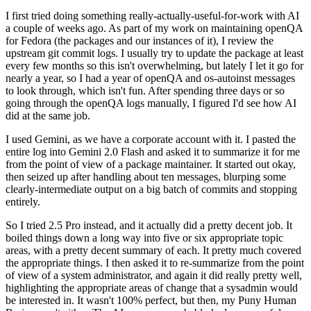
I first tried doing something really-actually-useful-for-work with AI
a couple of weeks ago. As part of my work on maintaining openQA
for Fedora (the packages and our instances of it), I review the
upstream git commit logs. I usually try to update the package at least
every few months so this isn't overwhelming, but lately I let it go for
nearly a year, so I had a year of openQA and os-autoinst messages
to look through, which isn't fun. After spending three days or so
going through the openQA logs manually, I figured I'd see how AI
did at the same job.
I used Gemini, as we have a corporate account with it. I pasted the
entire log into Gemini 2.0 Flash and asked it to summarize it for me
from the point of view of a package maintainer. It started out okay,
then seized up after handling about ten messages, blurping some
clearly-intermediate output on a big batch of commits and stopping
entirely.
So I tried 2.5 Pro instead, and it actually did a pretty decent job. It
boiled things down a long way into five or six appropriate topic
areas, with a pretty decent summary of each. It pretty much covered
the appropriate things. I then asked it to re-summarize from the point
of view of a system administrator, and again it did really pretty well,
highlighting the appropriate areas of change that a sysadmin would
be interested in. It wasn't 100% perfect, but then, my Puny Human