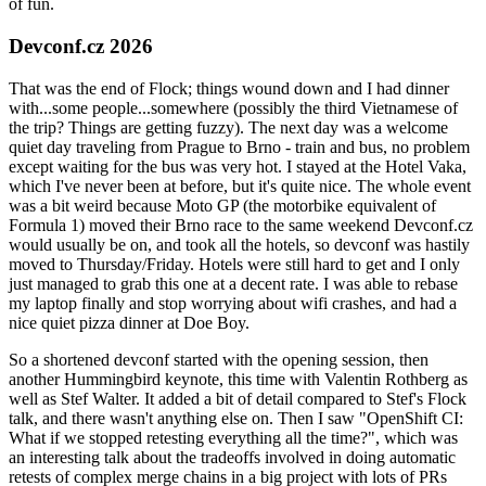
of fun.
Devconf.cz 2026
That was the end of Flock; things wound down and I had dinner
with...some people...somewhere (possibly the third Vietnamese of
the trip? Things are getting fuzzy). The next day was a welcome
quiet day traveling from Prague to Brno - train and bus, no problem
except waiting for the bus was very hot. I stayed at the Hotel Vaka,
which I've never been at before, but it's quite nice. The whole event
was a bit weird because Moto GP (the motorbike equivalent of
Formula 1) moved their Brno race to the same weekend Devconf.cz
would usually be on, and took all the hotels, so devconf was hastily
moved to Thursday/Friday. Hotels were still hard to get and I only
just managed to grab this one at a decent rate. I was able to rebase
my laptop finally and stop worrying about wifi crashes, and had a
nice quiet pizza dinner at Doe Boy.
So a shortened devconf started with the opening session, then
another Hummingbird keynote, this time with Valentin Rothberg as
well as Stef Walter. It added a bit of detail compared to Stef's Flock
talk, and there wasn't anything else on. Then I saw "OpenShift CI:
What if we stopped retesting everything all the time?", which was
an interesting talk about the tradeoffs involved in doing automatic
retests of complex merge chains in a big project with lots of PRs