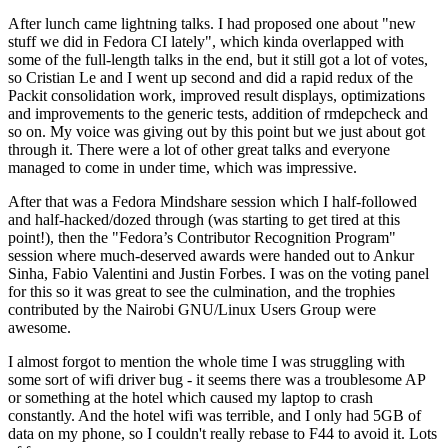
After lunch came lightning talks. I had proposed one about "new
stuff we did in Fedora CI lately", which kinda overlapped with
some of the full-length talks in the end, but it still got a lot of votes,
so Cristian Le and I went up second and did a rapid redux of the
Packit consolidation work, improved result displays, optimizations
and improvements to the generic tests, addition of rmdepcheck and
so on. My voice was giving out by this point but we just about got
through it. There were a lot of other great talks and everyone
managed to come in under time, which was impressive.
After that was a Fedora Mindshare session which I half-followed
and half-hacked/dozed through (was starting to get tired at this
point!), then the "Fedora’s Contributor Recognition Program"
session where much-deserved awards were handed out to Ankur
Sinha, Fabio Valentini and Justin Forbes. I was on the voting panel
for this so it was great to see the culmination, and the trophies
contributed by the Nairobi GNU/Linux Users Group were
awesome.
I almost forgot to mention the whole time I was struggling with
some sort of wifi driver bug - it seems there was a troublesome AP
or something at the hotel which caused my laptop to crash
constantly. And the hotel wifi was terrible, and I only had 5GB of
data on my phone, so I couldn't really rebase to F44 to avoid it. Lots