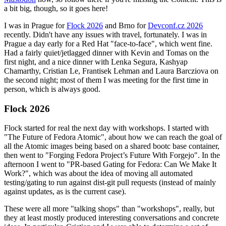
a bit big, though, so it goes here!
I was in Prague for
Flock 2026
and Brno for
Devconf.cz 2026
recently. Didn't have any issues with travel, fortunately. I was in
Prague a day early for a Red Hat "face-to-face", which went fine.
Had a fairly quiet/jetlagged dinner with Kevin and Tomas on the
first night, and a nice dinner with Lenka Segura, Kashyap
Chamarthy, Cristian Le, Frantisek Lehman and Laura Barcziova on
the second night; most of them I was meeting for the first time in
person, which is always good.
Flock 2026
Flock started for real the next day with workshops. I started with
"The Future of Fedora Atomic", about how we can reach the goal of
all the Atomic images being based on a shared bootc base container,
then went to "Forging Fedora Project’s Future With Forgejo". In the
afternoon I went to "PR-based Gating for Fedora: Can We Make It
Work?", which was about the idea of moving all automated
testing/gating to run against dist-git pull requests (instead of mainly
against updates, as is the current case).
These were all more "talking shops" than "workshops", really, but
they at least mostly produced interesting conversations and concrete