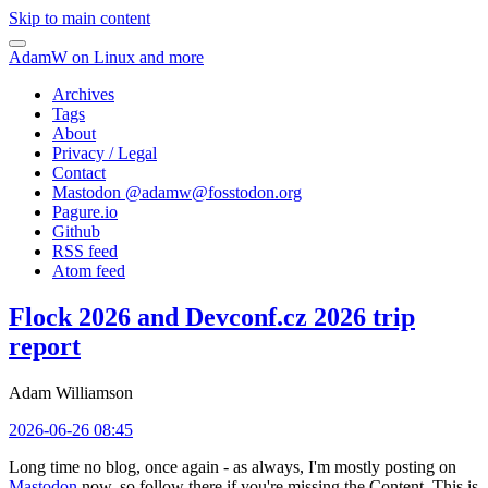
Skip to main content
AdamW on Linux and more
Archives
Tags
About
Privacy / Legal
Contact
Mastodon @
adamw@fosstodon.org
Pagure.io
Github
RSS feed
Atom feed
Flock 2026 and Devconf.cz 2026 trip
report
Adam Williamson
2026-06-26 08:45
Long time no blog, once again - as always, I'm mostly posting on
Mastodon
now, so follow there if you're missing the Content. This is