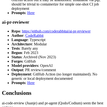
should be trivial to containerize for simple one-shot CI job
deployment
Prompts
:
Here
ai-pr-reviewer
Repo
:
https://github.com/coderabbitai/ai-pr-reviewer
Author
:
CodeRabbit
Language
: Typescript
Architecture
: Modular
Tests
: Barely any
Begun
: Feb 2023
Status
: Archived (Nov 2023)
Forges
: GitHub
Model providers
: OpenAI
Output
: PR review/comment
Deployment
: GitHub Action (no longer maintained). No
generic or local deployment documented
Prompts
:
Here
Conclusions
ai-code-review (Juanje) and pr-agent (Qodo/Codium) seem the best