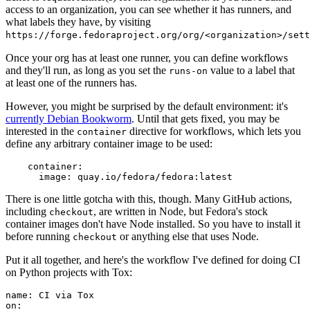
access to an organization, you can see whether it has runners, and
what labels they have, by visiting
https://forge.fedoraproject.org/org/<organization>/set
Once your org has at least one runner, you can define workflows
and they'll run, as long as you set the
value to a label that
runs-on
at least one of the runners has.
However, you might be surprised by the default environment: it's
currently Debian Bookworm
. Until that gets fixed, you may be
interested in the
directive for workflows, which lets you
container
define any arbitrary container image to be used:
container
:
image
:
quay.io/fedora/fedora:latest
There is one little gotcha with this, though. Many GitHub actions,
including
, are written in Node, but Fedora's stock
checkout
container images don't have Node installed. So you have to install it
before running
or anything else that uses Node.
checkout
Put it all together, and here's the workflow I've defined for doing CI
on Python projects with Tox:
name
:
CI via Tox
on
: