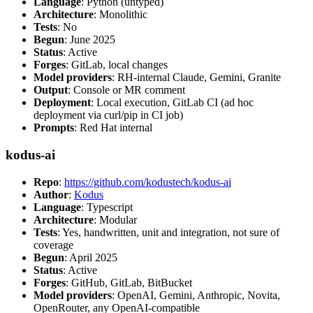
Language
: Python (untyped)
Architecture
: Monolithic
Tests
: No
Begun
: June 2025
Status
: Active
Forges
: GitLab, local changes
Model providers
: RH-internal Claude, Gemini, Granite
Output
: Console or MR comment
Deployment
: Local execution, GitLab CI (ad hoc
deployment via curl/pip in CI job)
Prompts
: Red Hat internal
kodus-ai
Repo
:
https://github.com/kodustech/kodus-ai
Author
:
Kodus
Language
: Typescript
Architecture
: Modular
Tests
: Yes, handwritten, unit and integration, not sure of
coverage
Begun
: April 2025
Status
: Active
Forges
: GitHub, GitLab, BitBucket
Model providers
: OpenAI, Gemini, Anthropic, Novita,
OpenRouter, any OpenAI-compatible