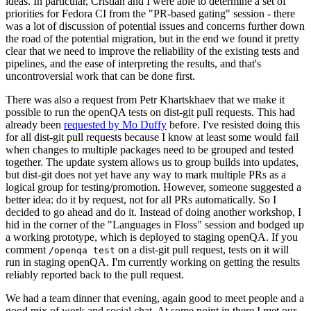
ideas. In particular, Cristian and I were able to determine a set of
priorities for Fedora CI from the "PR-based gating" session - there
was a lot of discussion of potential issues and concerns further down
the road of the potential migration, but in the end we found it pretty
clear that we need to improve the reliability of the existing tests and
pipelines, and the ease of interpreting the results, and that's
uncontroversial work that can be done first.
There was also a request from Petr Khartskhaev that we make it
possible to run the openQA tests on dist-git pull requests. This had
already been
requested by Mo Duffy
before. I've resisted doing this
for all dist-git pull requests because I know at least some would fail
when changes to multiple packages need to be grouped and tested
together. The update system allows us to group builds into updates,
but dist-git does not yet have any way to mark multiple PRs as a
logical group for testing/promotion. However, someone suggested a
better idea: do it by request, not for all PRs automatically. So I
decided to go ahead and do it. Instead of doing another workshop, I
hid in the corner of the "Languages in Floss" session and bodged up
a working prototype, which is deployed to staging openQA. If you
comment
on a dist-git pull request, tests on it will
/openqa test
run in staging openQA. I'm currently working on getting the results
reliably reported back to the pull request.
We had a team dinner that evening, again good to meet people and a
good mix of work and social chat. At some point in there I met our