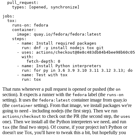
pull_request
:
types
:
[
opened
,
synchronize
]
jobs
:
tox
:
runs-on
:
fedora
container
:
image
:
quay.io/fedora/fedora:latest
steps
:
-
name
:
Install required packages
run
:
dnf -y install nodejs tox git
-
uses
:
actions/checkout@8e8c483db84b4bee98b60c05
with
:
fetch-depth
:
0
-
name
:
Install Python interpreters
run
:
for py in 3.6 3.9 3.10 3.11 3.12 3.13; do 
-
name
:
Test with tox
run
:
tox
That runs whenever a pull request is opened or pushed (the
on
section). It expects a runner with the
label (the
fedora
runs-on
setting). It uses the
container image from quay.io
fedora:latest
(the
setting). From that image, we install packages we're
container
going to need - including nodejs (the first step). Then we run
to check out the PR (the second step, the
actions/checkout
uses
one). Then we install all the Python interpreters we need, and run
(the final two steps). Of course, if your project isn't Python or
tox
doesn't use Tox, you'll have to tweak this a bit, but hopefully you