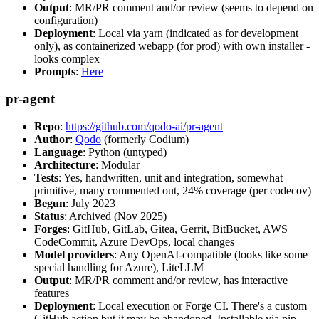
Output
: MR/PR comment and/or review (seems to depend on
configuration)
Deployment
: Local via yarn (indicated as for development
only), as containerized webapp (for prod) with own installer -
looks complex
Prompts
:
Here
pr-agent
Repo
:
https://github.com/qodo-ai/pr-agent
Author
:
Qodo
(formerly Codium)
Language
: Python (untyped)
Architecture
: Modular
Tests
: Yes, handwritten, unit and integration, somewhat
primitive, many commented out, 24% coverage (per codecov)
Begun
: July 2023
Status
: Archived (Nov 2025)
Forges
: GitHub, GitLab, Gitea, Gerrit, BitBucket, AWS
CodeCommit, Azure DevOps, local changes
Model providers
: Any OpenAI-compatible (looks like some
special handling for Azure), LiteLLM
Output
: MR/PR comment and/or review, has interactive
features
Deployment
: Local execution or Forge CI. There's a custom
GitHub action but it may be abandoned. Installable via pip,