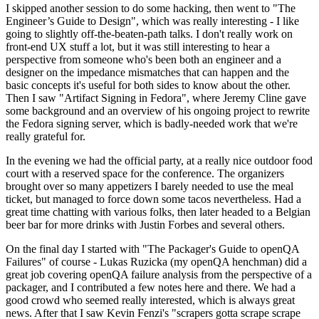
I skipped another session to do some hacking, then went to "The
Engineer’s Guide to Design", which was really interesting - I like
going to slightly off-the-beaten-path talks. I don't really work on
front-end UX stuff a lot, but it was still interesting to hear a
perspective from someone who's been both an engineer and a
designer on the impedance mismatches that can happen and the
basic concepts it's useful for both sides to know about the other.
Then I saw "Artifact Signing in Fedora", where Jeremy Cline gave
some background and an overview of his ongoing project to rewrite
the Fedora signing server, which is badly-needed work that we're
really grateful for.
In the evening we had the official party, at a really nice outdoor food
court with a reserved space for the conference. The organizers
brought over so many appetizers I barely needed to use the meal
ticket, but managed to force down some tacos nevertheless. Had a
great time chatting with various folks, then later headed to a Belgian
beer bar for more drinks with Justin Forbes and several others.
On the final day I started with "The Packager's Guide to openQA
Failures" of course - Lukas Ruzicka (my openQA henchman) did a
great job covering openQA failure analysis from the perspective of a
packager, and I contributed a few notes here and there. We had a
good crowd who seemed really interested, which is always great
news. After that I saw Kevin Fenzi's "scrapers gotta scrape scrape