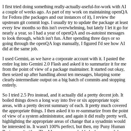
I first tried doing something really-actually-useful-for-work with AI
a couple of weeks ago. As part of my work on maintaining openQA
for Fedora (the packages and our instances of it), I review the
upstream git commit logs. I usually try to update the package at least
every few months so this isn't overwhelming, but lately I let it go for
nearly a year, so I had a year of openQA and os-autoinst messages
to look through, which isn't fun. After spending three days or so
going through the openQA logs manually, I figured I'd see how AI
did at the same job.
I used Gemini, as we have a corporate account with it. I pasted the
entire log into Gemini 2.0 Flash and asked it to summarize it for me
from the point of view of a package maintainer. It started out okay,
then seized up after handling about ten messages, blurping some
clearly-intermediate output on a big batch of commits and stopping
entirely.
So I tried 2.5 Pro instead, and it actually did a pretty decent job. It
boiled things down a long way into five or six appropriate topic
areas, with a pretty decent summary of each. It pretty much covered
the appropriate things. I then asked it to re-summarize from the point
of view of a system administrator, and again it did really pretty well,
highlighting the appropriate areas of change that a sysadmin would
be interested in. It wasn't 100% perfect, but then, my Puny Human