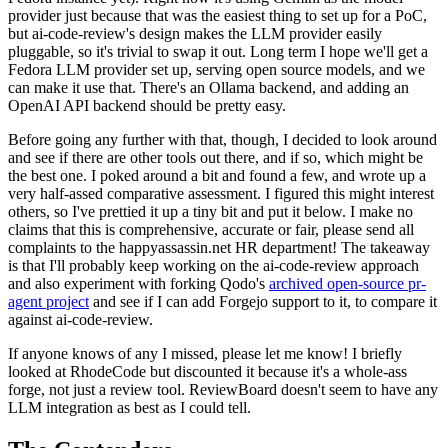
provider just because that was the easiest thing to set up for a PoC,
but ai-code-review's design makes the LLM provider easily
pluggable, so it's trivial to swap it out. Long term I hope we'll get a
Fedora LLM provider set up, serving open source models, and we
can make it use that. There's an Ollama backend, and adding an
OpenAI API backend should be pretty easy.
Before going any further with that, though, I decided to look around
and see if there are other tools out there, and if so, which might be
the best one. I poked around a bit and found a few, and wrote up a
very half-assed comparative assessment. I figured this might interest
others, so I've prettied it up a tiny bit and put it below. I make no
claims that this is comprehensive, accurate or fair, please send all
complaints to the happyassassin.net HR department! The takeaway
is that I'll probably keep working on the ai-code-review approach
and also experiment with forking Qodo's
archived open-source pr-
agent project
and see if I can add Forgejo support to it, to compare it
against ai-code-review.
If anyone knows of any I missed, please let me know! I briefly
looked at RhodeCode but discounted it because it's a whole-ass
forge, not just a review tool. ReviewBoard doesn't seem to have any
LLM integration as best as I could tell.