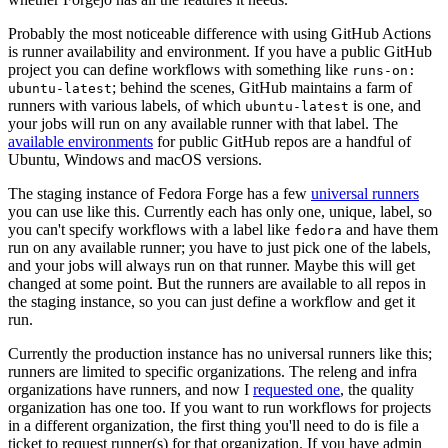
Probably the most noticeable difference with using GitHub Actions
is runner availability and environment. If you have a public GitHub
project you can define workflows with something like
runs-on:
; behind the scenes, GitHub maintains a farm of
ubuntu-latest
runners with various labels, of which
is one, and
ubuntu-latest
your jobs will run on any available runner with that label. The
available environments
for public GitHub repos are a handful of
Ubuntu, Windows and macOS versions.
The staging instance of Fedora Forge has a few
universal runners
you can use like this. Currently each has only one, unique, label, so
you can't specify workflows with a label like
and have them
fedora
run on any available runner; you have to just pick one of the labels,
and your jobs will always run on that runner. Maybe this will get
changed at some point. But the runners are available to all repos in
the staging instance, so you can just define a workflow and get it
run.
Currently the production instance has no universal runners like this;
runners are limited to specific organizations. The releng and infra
organizations have runners, and now I
requested one
, the quality
organization has one too. If you want to run workflows for projects
in a different organization, the first thing you'll need to do is file a
ticket to request runner(s) for that organization. If you have admin