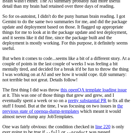
Brain wasn't either. The AI summary probably had more useful
detail than my brain had retained over three days of reading.
So for os-autoinst, I didn't do the puny human brain reading. I got
Gemini to do the same two summaries for me, and did the package
update and deployment based on those. It flagged up appropriate
things for me to look at in the package update and test deployment,
and it seems like it did fine, since the package built and the
deployment is mostly working. For this purpose, it definitely seems
useful.
But when it comes to code...seems like a bit of a different story. At a
couple of points in the last couple of weeks I was feeling a bit
mentally tired, and decided for a break it'd be fun to throw the thing
I was working on at AI and see how it would cope. tl;dr summary:
not terrible but not great. Details follow!
The first thing I did was throw
this openQA template loading issue
at it. This was one of those things that grew and grew, and I
eventually spent a week or so on a
pretty substantial PR
to fix all the
stuff I found. But at the time, I was focusing on two issues in
the
previous state of openqa-dump-templates
which meant it would
almost never dump any JobTemplates.
One was fairly obvious: the condition checked in
line 220
is only
ever going to be true if
or
was passed.
--full
--product