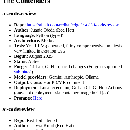
The Contenders
ai-code-review
Repo
:
https://gitlab.com/redhat/edge/ci-cd/ai-code-review
Author
: Juanje Ojeda (Red Hat)
Language
: Python (typed)
Architecture
: Modular
Tests
: Yes, LLM-generated, fairly comprehensive unit tests,
very limited integration tests
Begun
: August 2025
Status
: Active
Forges
: GitLab, GitHub, local changes (Forgejo supported
submitted
)
Model providers
: Gemini, Anthropic, Ollama
Output
: Console or PR/MR comment
Deployment
: Local execution, GitLab CI, GitHub Actions
(one-shot deployment via container image in CI job)
Prompts
:
Here
ai-codereview
Repo
: Red Hat internal
Author
: Tuvya Korol (Red Hat)