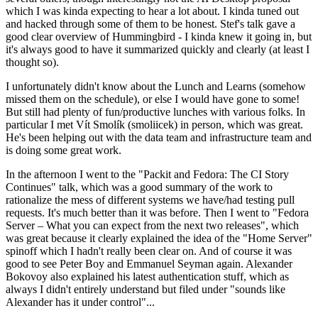
which I was kinda expecting to hear a lot about. I kinda tuned out
and hacked through some of them to be honest. Stef's talk gave a
good clear overview of Hummingbird - I kinda knew it going in, but
it's always good to have it summarized quickly and clearly (at least I
thought so).
I unfortunately didn't know about the Lunch and Learns (somehow
missed them on the schedule), or else I would have gone to some!
But still had plenty of fun/productive lunches with various folks. In
particular I met Vít Smolík (smoliicek) in person, which was great.
He's been helping out with the data team and infrastructure team and
is doing some great work.
In the afternoon I went to the "Packit and Fedora: The CI Story
Continues" talk, which was a good summary of the work to
rationalize the mess of different systems we have/had testing pull
requests. It's much better than it was before. Then I went to "Fedora
Server – What you can expect from the next two releases", which
was great because it clearly explained the idea of the "Home Server"
spinoff which I hadn't really been clear on. And of course it was
good to see Peter Boy and Emmanuel Seyman again. Alexander
Bokovoy also explained his latest authentication stuff, which as
always I didn't entirely understand but filed under "sounds like
Alexander has it under control"...