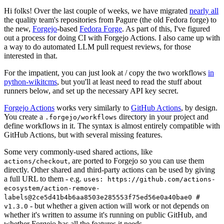
Hi folks! Over the last couple of weeks, we have migrated
nearly all
the quality team's repositories from Pagure (the old Fedora forge) to
the new,
Forgejo
-based
Fedora Forge
. As part of this, I've figured
out a process for doing CI with Forgejo Actions. I also came up with
a way to do automated LLM pull request reviews, for those
interested in that.
For the impatient, you can just look at / copy the two workflows
in
python-wikitcms
, but you'll at least need to read the stuff about
runners below, and set up the necessary API key secret.
Forgejo Actions
works very similarly to
GitHub Actions
, by design.
You create a
directory in your project and
.forgejo/workflows
define workflows in it. The syntax is almost entirely compatible with
GitHub Actions, but with several missing features.
Some very commonly-used shared actions, like
, are ported to Forgejo so you can use them
actions/checkout
directly. Other shared and third-party actions can be used by giving
a full URL to them - e.g.
uses: https://github.com/actions-
ecosystem/action-remove-
labels@2ce5d41b4b6aa8503e285553f75ed56e0a40bae0 #
- but whether a given action will work or not depends on
v1.3.0
whether it's written to assume it's running on public GitHub, and
whether Forgejo has all the features it needs.