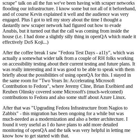
scrape" talk on all the fun we've been having with scraper networks
flooding our infrastructure. I know some but not all of it beforehand,
and of course Kevin explained it well and the audience was very
engaged. Plus I got to tell my story about the time I thought a
dastardly new scraper network had figured out how to evade
Anubis, but it turned out that the call was coming from inside the
house (i.e. I had done a slightly silly thing in openQA which made it
effectively DoS Koji...)
After the coffee break I saw "Fedora Test Days - a11y", which was
actually a somewhat wider talk from a couple of RH folks working
on accessibility testing about their current testing and future plans. It
was really interesting and it was good to be able to speak with them
briefly about the possibilities of using openQA for this. I stayed in
the same room for "Two Years In: Accelerating Microsoft
Contribution to Fedora", where Jeremy Cline, Brian Exelbierd and
Reuben Olinsky covered some Microsoft's (much-welcomed)
contributions to Fedora and also some stuff about Azure Linux.
After that was "Upgrading Fedora Infrastructure from Nagios to
Zabbix" - this migration has been ongoing for a while but was
much-needed as a modernization and also a better architecture. I
found it very useful as I do have plans to add more detailed
monitoring of openQA and the talk was very helpful in letting me
know how to get started with that.