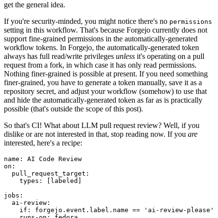
get the general idea.
If you're security-minded, you might notice there's no
permissions
setting in this workflow. That's because Forgejo currently does not
support fine-grained permissions in the automatically-generated
workflow tokens. In Forgejo, the automatically-generated token
always has full read/write privileges
unless
it's operating on a pull
request from a fork, in which case it has only read permissions.
Nothing finer-grained is possible at present. If you need something
finer-grained, you have to generate a token manually, save it as a
repository secret, and adjust your workflow (somehow) to use that
and hide the automatically-generated token as far as is practically
possible (that's outside the scope of this post).
So that's CI! What about LLM pull request review? Well, if you
dislike or are not interested in that, stop reading now. If you
are
interested, here's a recipe:
name
:
AI Code Review
on
:
pull_request_target
:
types
:
[
labeled
]
jobs
:
ai-review
:
if
:
forgejo.event.label.name == 'ai-review-please'
runs-on
:
fedora