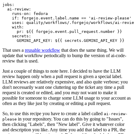
jobs
:
ai-review
:
runs-on
:
fedora
if
:
forgejo.event.label.name == 'ai-review-please'
uses
:
quality/workflows/.forgejo/workflows/ai-revie
with
:
pr
:
${{ forgejo.event.pull_request.number }}
secrets
:
GEMINI_API_KEY
:
${{ secrets.GEMINI_API_KEY }}
That uses a
reusable workflow
that does the same thing. We will
update that workflow periodically to bump the version of ai-code-
review that is used.
Just a couple of things to note here. I decided to have the LLM
review happen only when a pull request is given a special label.
LLM reviews are relatively expensive, and also quite verbose; you
don't necessarily want one cluttering up the ticket any time a pull
request is created or edited, and you
may
not want to make it
possible for someone to charge some LLM usage to your account as
often as they like just by creating or editing a pull request.
So, to use this recipe you have to create a label called
ai-review-
in your repository. You can do this by going to "Issues",
please
then clicking "Labels", then "New label". Give it whatever color
and description you like. Any time you add that label to a PR, the