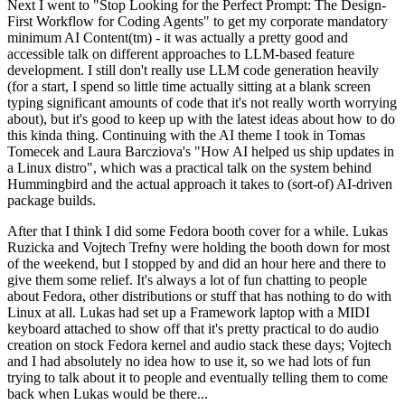
Next I went to "Stop Looking for the Perfect Prompt: The Design-
First Workflow for Coding Agents" to get my corporate mandatory
minimum AI Content(tm) - it was actually a pretty good and
accessible talk on different approaches to LLM-based feature
development. I still don't really use LLM code generation heavily
(for a start, I spend so little time actually sitting at a blank screen
typing significant amounts of code that it's not really worth worrying
about), but it's good to keep up with the latest ideas about how to do
this kinda thing. Continuing with the AI theme I took in Tomas
Tomecek and Laura Barcziova's "How AI helped us ship updates in
a Linux distro", which was a practical talk on the system behind
Hummingbird and the actual approach it takes to (sort-of) AI-driven
package builds.
After that I think I did some Fedora booth cover for a while. Lukas
Ruzicka and Vojtech Trefny were holding the booth down for most
of the weekend, but I stopped by and did an hour here and there to
give them some relief. It's always a lot of fun chatting to people
about Fedora, other distributions or stuff that has nothing to do with
Linux at all. Lukas had set up a Framework laptop with a MIDI
keyboard attached to show off that it's pretty practical to do audio
creation on stock Fedora kernel and audio stack these days; Vojtech
and I had absolutely no idea how to use it, so we had lots of fun
trying to talk about it to people and eventually telling them to come
back when Lukas would be there...