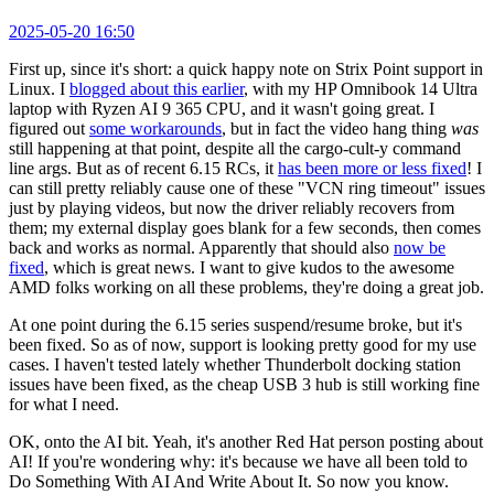
2025-05-20 16:50
First up, since it's short: a quick happy note on Strix Point support in
Linux. I
blogged about this earlier
, with my HP Omnibook 14 Ultra
laptop with Ryzen AI 9 365 CPU, and it wasn't going great. I
figured out
some workarounds
, but in fact the video hang thing
was
still happening at that point, despite all the cargo-cult-y command
line args. But as of recent 6.15 RCs, it
has been more or less fixed
! I
can still pretty reliably cause one of these "VCN ring timeout" issues
just by playing videos, but now the driver reliably recovers from
them; my external display goes blank for a few seconds, then comes
back and works as normal. Apparently that should also
now be
fixed
, which is great news. I want to give kudos to the awesome
AMD folks working on all these problems, they're doing a great job.
At one point during the 6.15 series suspend/resume broke, but it's
been fixed. So as of now, support is looking pretty good for my use
cases. I haven't tested lately whether Thunderbolt docking station
issues have been fixed, as the cheap USB 3 hub is still working fine
for what I need.
OK, onto the AI bit. Yeah, it's another Red Hat person posting about
AI! If you're wondering why: it's because we have all been told to
Do Something With AI And Write About It. So now you know.