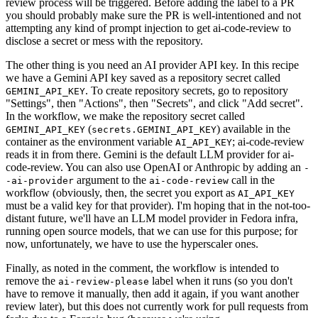
review process will be triggered. Before adding the label to a PR
you should probably make sure the PR is well-intentioned and not
attempting any kind of prompt injection to get ai-code-review to
disclose a secret or mess with the repository.
The other thing is you need an AI provider API key. In this recipe
we have a Gemini API key saved as a repository secret called
. To create repository secrets, go to repository
GEMINI_API_KEY
"Settings", then "Actions", then "Secrets", and click "Add secret".
In the workflow, we make the repository secret called
(
) available in the
GEMINI_API_KEY
secrets.GEMINI_API_KEY
container as the environment variable
; ai-code-review
AI_API_KEY
reads it in from there. Gemini is the default LLM provider for ai-
code-review. You can also use OpenAI or Anthropic by adding an
-
argument to the
call in the
-ai-provider
ai-code-review
workflow (obviously, then, the secret you export as
AI_API_KEY
must be a valid key for that provider). I'm hoping that in the not-too-
distant future, we'll have an LLM model provider in Fedora infra,
running open source models, that we can use for this purpose; for
now, unfortunately, we have to use the hyperscaler ones.
Finally, as noted in the comment, the workflow is intended to
remove the
label when it runs (so you don't
ai-review-please
have to remove it manually, then add it again, if you want another
review later), but this does not currently work for pull requests from