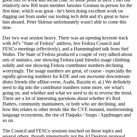
relatively new RH team member Jaroslav Groman in-person for the
first time, which was great - he's been doing excellent work on
digging out from under our tooling tech debt and it's great to have
him aboard. Peter Sklenar unfortunately wasn't able to come this
time.
Day two was session heavy. There was an opening keynote track
with Jef's "State of Fedora" address, live Fedora Council and
FESCo meetings (effectively), and a Hummingbird talk from Stef
Walter. The State of Fedora produced a couple of very talked-about
sets of statistics, one showing Fedora (and friends) usage climbing
solidly and one showing Fedora contributor numbers declining
worryingly. The usage numbers are great, of course - especially the
rapidly-growing numbers for KDE and our awesome downstream
distro friends (the uBlue-verse, Asahi, Bazzite et. al.) We definitely
need to dig into the contributor numbers some more, see what's
going on, and whether and what we need to do to reverse the trend.
There are a lot of interesting questions about whether it's Red
Hatters, community maintainers, or both who are declining, and
how this relates to other trends like the CVE tsunami, mushrooming
language ecosystems, the rise of Flatpaks / Snaps / AppImages and
so on.
The Council and FESCo sessions touched on those topics and
several others, though interestingly not the AI Desktop proposal