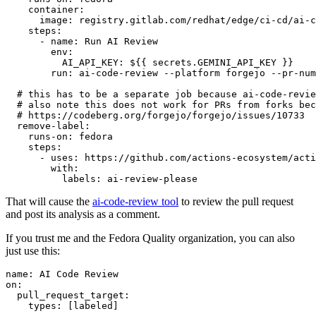
container
:
image
:
registry.gitlab.com/redhat/edge/ci-cd/ai-c
steps
:
-
name
:
Run AI Review
env
:
AI_API_KEY
:
${{ secrets.GEMINI_API_KEY }}
run
:
ai-code-review --platform forgejo --pr-num
# this has to be a separate job because ai-code-revie
# also note this does not work for PRs from forks bec
# https://codeberg.org/forgejo/forgejo/issues/10733
remove-label
:
runs-on
:
fedora
steps
:
-
uses
:
https://github.com/actions-ecosystem/acti
with
:
labels
:
ai-review-please
That will cause the
ai-code-review tool
to review the pull request
and post its analysis as a comment.
If you trust me and the Fedora Quality organization, you can also
just use this:
name
:
AI Code Review
on
:
pull_request_target
:
types
:
[
labeled
]