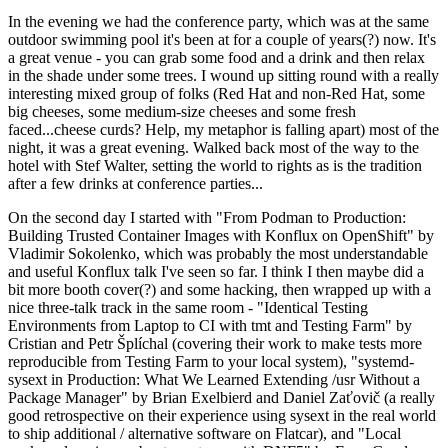
In the evening we had the conference party, which was at the same
outdoor swimming pool it's been at for a couple of years(?) now. It's
a great venue - you can grab some food and a drink and then relax
in the shade under some trees. I wound up sitting round with a really
interesting mixed group of folks (Red Hat and non-Red Hat, some
big cheeses, some medium-size cheeses and some fresh
faced...cheese curds? Help, my metaphor is falling apart) most of the
night, it was a great evening. Walked back most of the way to the
hotel with Stef Walter, setting the world to rights as is the tradition
after a few drinks at conference parties...
On the second day I started with "From Podman to Production:
Building Trusted Container Images with Konflux on OpenShift" by
Vladimir Sokolenko, which was probably the most understandable
and useful Konflux talk I've seen so far. I think I then maybe did a
bit more booth cover(?) and some hacking, then wrapped up with a
nice three-talk track in the same room - "Identical Testing
Environments from Laptop to CI with tmt and Testing Farm" by
Cristian and Petr Šplíchal (covering their work to make tests more
reproducible from Testing Farm to your local system), "systemd-
sysext in Production: What We Learned Extending /usr Without a
Package Manager" by Brian Exelbierd and Daniel Zaťovič (a really
good retrospective on their experience using sysext in the real world
to ship additional / alternative software on Flatcar), and "Local