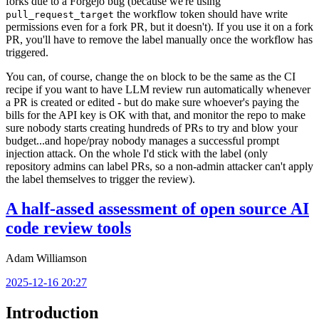
forks due to a Forgejo bug (because we're using
the workflow token should have write
pull_request_target
permissions even for a fork PR, but it doesn't). If you use it on a fork
PR, you'll have to remove the label manually once the workflow has
triggered.
You can, of course, change the
block to be the same as the CI
on
recipe if you want to have LLM review run automatically whenever
a PR is created or edited - but do make sure whoever's paying the
bills for the API key is OK with that, and monitor the repo to make
sure nobody starts creating hundreds of PRs to try and blow your
budget...and hope/pray nobody manages a successful prompt
injection attack. On the whole I'd stick with the label (only
repository admins can label PRs, so a non-admin attacker can't apply
the label themselves to trigger the review).
A half-assed assessment of open source AI
code review tools
Adam Williamson
2025-12-16 20:27
Introduction