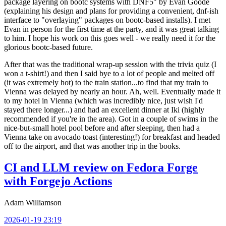
package layering on bootc systems with DNF5" by Evan Goode
(explaining his design and plans for providing a convenient, dnf-ish
interface to "overlaying" packages on bootc-based installs). I met
Evan in person for the first time at the party, and it was great talking
to him. I hope his work on this goes well - we really need it for the
glorious bootc-based future.
After that was the traditional wrap-up session with the trivia quiz (I
won a t-shirt!) and then I said bye to a lot of people and melted off
(it was extremely hot) to the train station...to find that my train to
Vienna was delayed by nearly an hour. Ah, well. Eventually made it
to my hotel in Vienna (which was incredibly nice, just wish I'd
stayed there longer...) and had an excellent dinner at Iki (highly
recommended if you're in the area). Got in a couple of swims in the
nice-but-small hotel pool before and after sleeping, then had a
Vienna take on avocado toast (interesting!) for breakfast and headed
off to the airport, and that was another trip in the books.
CI and LLM review on Fedora Forge
with Forgejo Actions
Adam Williamson
2026-01-19 23:19