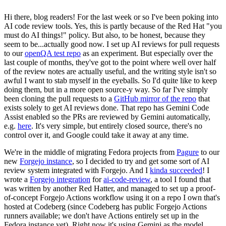
Hi there, blog readers! For the last week or so I've been poking into
AI code review tools. Yes, this is partly because of the Red Hat "you
must do AI things!" policy. But also, to be honest, because they
seem to be...actually good now. I set up AI reviews for pull requests
to our
openQA test repo
as an experiment. But especially over the
last couple of months, they've got to the point where well over half
of the review notes are actually useful, and the writing style isn't so
awful I want to stab myself in the eyeballs. So I'd quite like to keep
doing them, but in a more open source-y way. So far I've simply
been cloning the pull requests to a
GitHub mirror of the repo
that
exists solely to get AI reviews done. That repo has Gemini Code
Assist enabled so the PRs are reviewed by Gemini automatically,
e.g.
here
. It's very simple, but entirely closed source, there's no
control over it, and Google could take it away at any time.
We're in the middle of migrating Fedora projects from
Pagure
to our
new
Forgejo instance
, so I decided to try and get some sort of AI
review system integrated with Forgejo. And I
kinda succeeded
! I
wrote a
Forgejo integration
for
ai-code-review
, a tool I found that
was written by another Red Hatter, and managed to set up a proof-
of-concept Forgejo Actions workflow using it on a repo I own that's
hosted at Codeberg (since Codeberg has public Forgejo Actions
runners available; we don't have Actions entirely set up in the
Fedora instance yet). Right now it's using Gemini as the model