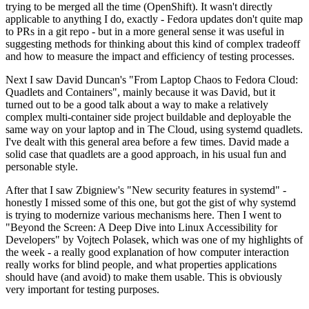
trying to be merged all the time (OpenShift). It wasn't directly
applicable to anything I do, exactly - Fedora updates don't quite map
to PRs in a git repo - but in a more general sense it was useful in
suggesting methods for thinking about this kind of complex tradeoff
and how to measure the impact and efficiency of testing processes.
Next I saw David Duncan's "From Laptop Chaos to Fedora Cloud:
Quadlets and Containers", mainly because it was David, but it
turned out to be a good talk about a way to make a relatively
complex multi-container side project buildable and deployable the
same way on your laptop and in The Cloud, using systemd quadlets.
I've dealt with this general area before a few times. David made a
solid case that quadlets are a good approach, in his usual fun and
personable style.
After that I saw Zbigniew's "New security features in systemd" -
honestly I missed some of this one, but got the gist of why systemd
is trying to modernize various mechanisms here. Then I went to
"Beyond the Screen: A Deep Dive into Linux Accessibility for
Developers" by Vojtech Polasek, which was one of my highlights of
the week - a really good explanation of how computer interaction
really works for blind people, and what properties applications
should have (and avoid) to make them usable. This is obviously
very important for testing purposes.