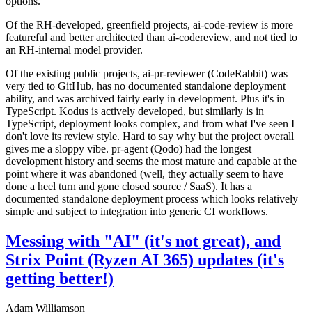
options.
Of the RH-developed, greenfield projects, ai-code-review is more
featureful and better architected than ai-codereview, and not tied to
an RH-internal model provider.
Of the existing public projects, ai-pr-reviewer (CodeRabbit) was
very tied to GitHub, has no documented standalone deployment
ability, and was archived fairly early in development. Plus it's in
TypeScript. Kodus is actively developed, but similarly is in
TypeScript, deployment looks complex, and from what I've seen I
don't love its review style. Hard to say why but the project overall
gives me a sloppy vibe. pr-agent (Qodo) had the longest
development history and seems the most mature and capable at the
point where it was abandoned (well, they actually seem to have
done a heel turn and gone closed source / SaaS). It has a
documented standalone deployment process which looks relatively
simple and subject to integration into generic CI workflows.
Messing with "AI" (it's not great), and
Strix Point (Ryzen AI 365) updates (it's
getting better!)
Adam Williamson