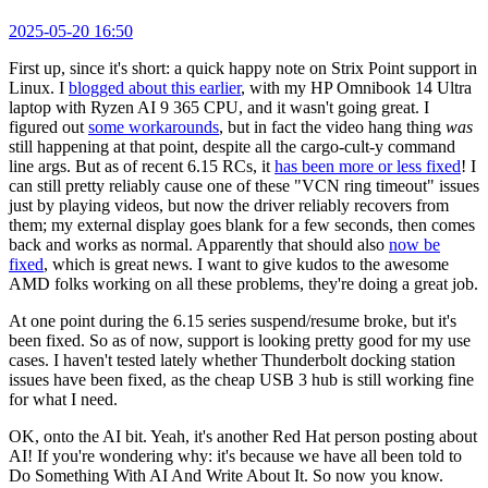
2025-05-20 16:50
First up, since it's short: a quick happy note on Strix Point support in
Linux. I
blogged about this earlier
, with my HP Omnibook 14 Ultra
laptop with Ryzen AI 9 365 CPU, and it wasn't going great. I
figured out
some workarounds
, but in fact the video hang thing
was
still happening at that point, despite all the cargo-cult-y command
line args. But as of recent 6.15 RCs, it
has been more or less fixed
! I
can still pretty reliably cause one of these "VCN ring timeout" issues
just by playing videos, but now the driver reliably recovers from
them; my external display goes blank for a few seconds, then comes
back and works as normal. Apparently that should also
now be
fixed
, which is great news. I want to give kudos to the awesome
AMD folks working on all these problems, they're doing a great job.
At one point during the 6.15 series suspend/resume broke, but it's
been fixed. So as of now, support is looking pretty good for my use
cases. I haven't tested lately whether Thunderbolt docking station
issues have been fixed, as the cheap USB 3 hub is still working fine
for what I need.
OK, onto the AI bit. Yeah, it's another Red Hat person posting about
AI! If you're wondering why: it's because we have all been told to
Do Something With AI And Write About It. So now you know.