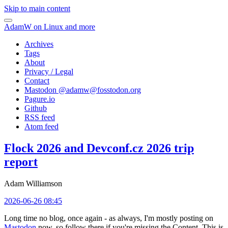
Skip to main content
AdamW on Linux and more
Archives
Tags
About
Privacy / Legal
Contact
Mastodon @
adamw@fosstodon.org
Pagure.io
Github
RSS feed
Atom feed
Flock 2026 and Devconf.cz 2026 trip
report
Adam Williamson
2026-06-26 08:45
Long time no blog, once again - as always, I'm mostly posting on
Mastodon
now, so follow there if you're missing the Content. This is