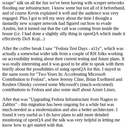
scrape" talk on all the fun we've been having with scraper networks
flooding our infrastructure. I know some but not all of it beforehand,
and of course Kevin explained it well and the audience was very
engaged. Plus I got to tell my story about the time I thought a
dastardly new scraper network had figured out how to evade
Anubis, but it turned out that the call was coming from inside the
house (i.e. I had done a slightly silly thing in openQA which made it
effectively DoS Koji...)
After the coffee break I saw "Fedora Test Days - a11y", which was
actually a somewhat wider talk from a couple of RH folks working
on accessibility testing about their current testing and future plans. It
was really interesting and it was good to be able to speak with them
briefly about the possibilities of using openQA for this. I stayed in
the same room for "Two Years In: Accelerating Microsoft
Contribution to Fedora", where Jeremy Cline, Brian Exelbierd and
Reuben Olinsky covered some Microsoft's (much-welcomed)
contributions to Fedora and also some stuff about Azure Linux.
After that was "Upgrading Fedora Infrastructure from Nagios to
Zabbix" - this migration has been ongoing for a while but was
much-needed as a modernization and also a better architecture. I
found it very useful as I do have plans to add more detailed
monitoring of openQA and the talk was very helpful in letting me
know how to get started with that.