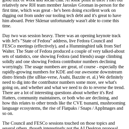
relatively new RH team member Jaroslav Groman in-person for the
first time, which was great - he's been doing excellent work on
digging out from under our tooling tech debt and it's great to have
him aboard. Peter Sklenar unfortunately wasn't able to come this
time.
Day two was session heavy. There was an opening keynote track
with Jef's "State of Fedora" address, live Fedora Council and
FESCo meetings (effectively), and a Hummingbird talk from Stef
Walter. The State of Fedora produced a couple of very talked-about
sets of statistics, one showing Fedora (and friends) usage climbing
solidly and one showing Fedora contributor numbers declining
worryingly. The usage numbers are great, of course - especially the
rapidly-growing numbers for KDE and our awesome downstream
distro friends (the uBlue-verse, Asahi, Bazzite et. al.) We definitely
need to dig into the contributor numbers some more, see what's
going on, and whether and what we need to do to reverse the trend.
There are a lot of interesting questions about whether it's Red
Hatters, community maintainers, or both who are declining, and
how this relates to other trends like the CVE tsunami, mushrooming
language ecosystems, the rise of Flatpaks / Snaps / AppImages and
so on.
The Council and FESCo sessions touched on those topics and
several others, though interestingly not the AI Desktop proposal