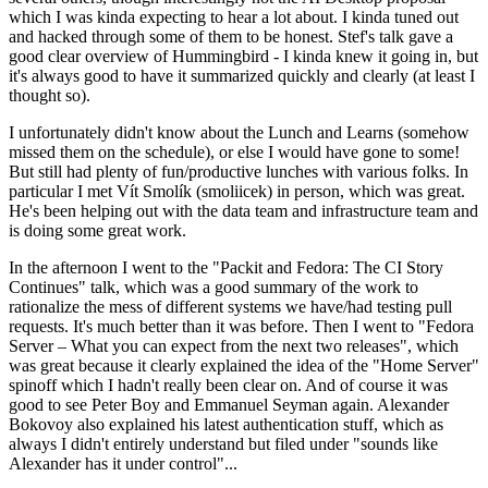
which I was kinda expecting to hear a lot about. I kinda tuned out
and hacked through some of them to be honest. Stef's talk gave a
good clear overview of Hummingbird - I kinda knew it going in, but
it's always good to have it summarized quickly and clearly (at least I
thought so).
I unfortunately didn't know about the Lunch and Learns (somehow
missed them on the schedule), or else I would have gone to some!
But still had plenty of fun/productive lunches with various folks. In
particular I met Vít Smolík (smoliicek) in person, which was great.
He's been helping out with the data team and infrastructure team and
is doing some great work.
In the afternoon I went to the "Packit and Fedora: The CI Story
Continues" talk, which was a good summary of the work to
rationalize the mess of different systems we have/had testing pull
requests. It's much better than it was before. Then I went to "Fedora
Server – What you can expect from the next two releases", which
was great because it clearly explained the idea of the "Home Server"
spinoff which I hadn't really been clear on. And of course it was
good to see Peter Boy and Emmanuel Seyman again. Alexander
Bokovoy also explained his latest authentication stuff, which as
always I didn't entirely understand but filed under "sounds like
Alexander has it under control"...