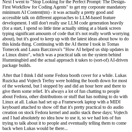
Next I went to "Stop Looking for the Perfect Prompt: The Design-
First Workflow for Coding Agents" to get my corporate mandatory
minimum AI Content(tm) - it was actually a pretty good and
accessible talk on different approaches to LLM-based feature
development. I still don't really use LLM code generation heavily
(for a start, I spend so little time actually sitting at a blank screen
typing significant amounts of code that it's not really worth worrying
about), but it's good to keep up with the latest ideas about how to do
this kinda thing. Continuing with the AI theme I took in Tomas
Tomecek and Laura Barcziova's "How AI helped us ship updates in
a Linux distro", which was a practical talk on the system behind
Hummingbird and the actual approach it takes to (sort-of) AI-driven
package builds.
After that I think I did some Fedora booth cover for a while. Lukas
Ruzicka and Vojtech Trefny were holding the booth down for most
of the weekend, but I stopped by and did an hour here and there to
give them some relief. It's always a lot of fun chatting to people
about Fedora, other distributions or stuff that has nothing to do with
Linux at all. Lukas had set up a Framework laptop with a MIDI
keyboard attached to show off that it's pretty practical to do audio
creation on stock Fedora kernel and audio stack these days; Vojtech
and I had absolutely no idea how to use it, so we had lots of fun
trying to talk about it to people and eventually telling them to come
back when Lukas would be there...