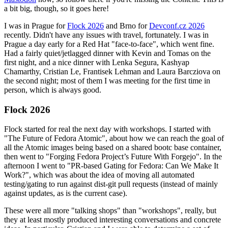
a bit big, though, so it goes here!
I was in Prague for
Flock 2026
and Brno for
Devconf.cz 2026
recently. Didn't have any issues with travel, fortunately. I was in
Prague a day early for a Red Hat "face-to-face", which went fine.
Had a fairly quiet/jetlagged dinner with Kevin and Tomas on the
first night, and a nice dinner with Lenka Segura, Kashyap
Chamarthy, Cristian Le, Frantisek Lehman and Laura Barcziova on
the second night; most of them I was meeting for the first time in
person, which is always good.
Flock 2026
Flock started for real the next day with workshops. I started with
"The Future of Fedora Atomic", about how we can reach the goal of
all the Atomic images being based on a shared bootc base container,
then went to "Forging Fedora Project’s Future With Forgejo". In the
afternoon I went to "PR-based Gating for Fedora: Can We Make It
Work?", which was about the idea of moving all automated
testing/gating to run against dist-git pull requests (instead of mainly
against updates, as is the current case).
These were all more "talking shops" than "workshops", really, but
they at least mostly produced interesting conversations and concrete