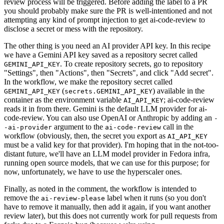
review process will be triggered. Before adding the label to a PR
you should probably make sure the PR is well-intentioned and not
attempting any kind of prompt injection to get ai-code-review to
disclose a secret or mess with the repository.
The other thing is you need an AI provider API key. In this recipe
we have a Gemini API key saved as a repository secret called
. To create repository secrets, go to repository
GEMINI_API_KEY
"Settings", then "Actions", then "Secrets", and click "Add secret".
In the workflow, we make the repository secret called
(
) available in the
GEMINI_API_KEY
secrets.GEMINI_API_KEY
container as the environment variable
; ai-code-review
AI_API_KEY
reads it in from there. Gemini is the default LLM provider for ai-
code-review. You can also use OpenAI or Anthropic by adding an
-
argument to the
call in the
-ai-provider
ai-code-review
workflow (obviously, then, the secret you export as
AI_API_KEY
must be a valid key for that provider). I'm hoping that in the not-too-
distant future, we'll have an LLM model provider in Fedora infra,
running open source models, that we can use for this purpose; for
now, unfortunately, we have to use the hyperscaler ones.
Finally, as noted in the comment, the workflow is intended to
remove the
label when it runs (so you don't
ai-review-please
have to remove it manually, then add it again, if you want another
review later), but this does not currently work for pull requests from