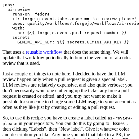
jobs
:
ai-review
:
runs-on
:
fedora
if
:
forgejo.event.label.name == 'ai-review-please'
uses
:
quality/workflows/.forgejo/workflows/ai-revie
with
:
pr
:
${{ forgejo.event.pull_request.number }}
secrets
:
GEMINI_API_KEY
:
${{ secrets.GEMINI_API_KEY }}
That uses a
reusable workflow
that does the same thing. We will
update that workflow periodically to bump the version of ai-code-
review that is used.
Just a couple of things to note here. I decided to have the LLM
review happen only when a pull request is given a special label.
LLM reviews are relatively expensive, and also quite verbose; you
don't necessarily want one cluttering up the ticket any time a pull
request is created or edited, and you
may
not want to make it
possible for someone to charge some LLM usage to your account as
often as they like just by creating or editing a pull request.
So, to use this recipe you have to create a label called
ai-review-
in your repository. You can do this by going to "Issues",
please
then clicking "Labels", then "New label". Give it whatever color
and description you like. Any time you add that label to a PR, the