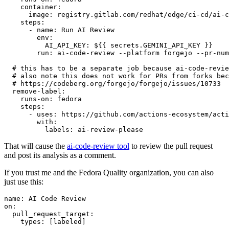
container
:
image
:
registry.gitlab.com/redhat/edge/ci-cd/ai-c
steps
:
-
name
:
Run AI Review
env
:
AI_API_KEY
:
${{ secrets.GEMINI_API_KEY }}
run
:
ai-code-review --platform forgejo --pr-num
# this has to be a separate job because ai-code-revie
# also note this does not work for PRs from forks bec
# https://codeberg.org/forgejo/forgejo/issues/10733
remove-label
:
runs-on
:
fedora
steps
:
-
uses
:
https://github.com/actions-ecosystem/acti
with
:
labels
:
ai-review-please
That will cause the
ai-code-review tool
to review the pull request
and post its analysis as a comment.
If you trust me and the Fedora Quality organization, you can also
just use this:
name
:
AI Code Review
on
:
pull_request_target
:
types
:
[
labeled
]