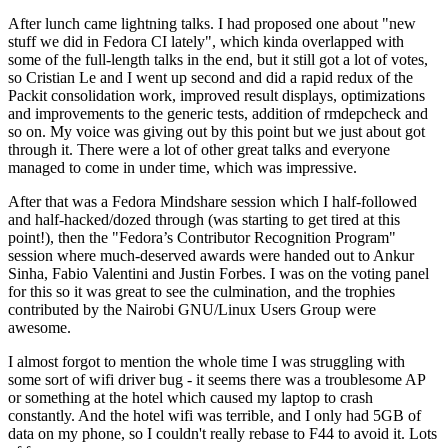
After lunch came lightning talks. I had proposed one about "new
stuff we did in Fedora CI lately", which kinda overlapped with
some of the full-length talks in the end, but it still got a lot of votes,
so Cristian Le and I went up second and did a rapid redux of the
Packit consolidation work, improved result displays, optimizations
and improvements to the generic tests, addition of rmdepcheck and
so on. My voice was giving out by this point but we just about got
through it. There were a lot of other great talks and everyone
managed to come in under time, which was impressive.
After that was a Fedora Mindshare session which I half-followed
and half-hacked/dozed through (was starting to get tired at this
point!), then the "Fedora’s Contributor Recognition Program"
session where much-deserved awards were handed out to Ankur
Sinha, Fabio Valentini and Justin Forbes. I was on the voting panel
for this so it was great to see the culmination, and the trophies
contributed by the Nairobi GNU/Linux Users Group were
awesome.
I almost forgot to mention the whole time I was struggling with
some sort of wifi driver bug - it seems there was a troublesome AP
or something at the hotel which caused my laptop to crash
constantly. And the hotel wifi was terrible, and I only had 5GB of
data on my phone, so I couldn't really rebase to F44 to avoid it. Lots