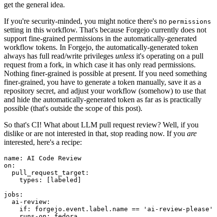
get the general idea.
If you're security-minded, you might notice there's no
permissions
setting in this workflow. That's because Forgejo currently does not
support fine-grained permissions in the automatically-generated
workflow tokens. In Forgejo, the automatically-generated token
always has full read/write privileges
unless
it's operating on a pull
request from a fork, in which case it has only read permissions.
Nothing finer-grained is possible at present. If you need something
finer-grained, you have to generate a token manually, save it as a
repository secret, and adjust your workflow (somehow) to use that
and hide the automatically-generated token as far as is practically
possible (that's outside the scope of this post).
So that's CI! What about LLM pull request review? Well, if you
dislike or are not interested in that, stop reading now. If you
are
interested, here's a recipe:
name
:
AI Code Review
on
:
pull_request_target
:
types
:
[
labeled
]
jobs
:
ai-review
:
if
:
forgejo.event.label.name == 'ai-review-please'
runs-on
:
fedora