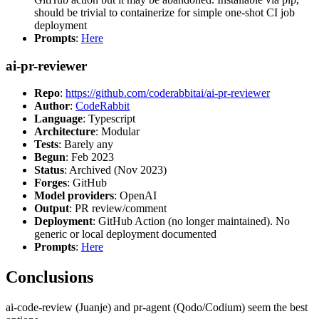
should be trivial to containerize for simple one-shot CI job
deployment
Prompts
:
Here
ai-pr-reviewer
Repo
:
https://github.com/coderabbitai/ai-pr-reviewer
Author
:
CodeRabbit
Language
: Typescript
Architecture
: Modular
Tests
: Barely any
Begun
: Feb 2023
Status
: Archived (Nov 2023)
Forges
: GitHub
Model providers
: OpenAI
Output
: PR review/comment
Deployment
: GitHub Action (no longer maintained). No
generic or local deployment documented
Prompts
:
Here
Conclusions
ai-code-review (Juanje) and pr-agent (Qodo/Codium) seem the best