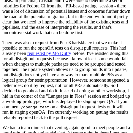
ideas. In particular, Cristian and I were able to determine a set of
priorities for Fedora CI from the "PR-based gating" session - there
was a lot of discussion of potential issues and concerns further down
the road of the potential migration, but in the end we found it pretty
clear that we need to improve the reliability of the existing tests and
pipelines, and the ease of interpreting the results, and that's
uncontroversial work that can be done first.
There was also a request from Petr Khartskhaev that we make it
possible to run the openQA tests on dist-git pull requests. This had
already been
requested by Mo Duffy
before. I've resisted doing this
for all dist-git pull requests because I know at least some would fail
when changes to multiple packages need to be grouped and tested
together. The update system allows us to group builds into updates,
but dist-git does not yet have any way to mark multiple PRs as a
logical group for testing/promotion. However, someone suggested a
better idea: do it by request, not for all PRs automatically. So I
decided to go ahead and do it. Instead of doing another workshop, I
hid in the corner of the "Languages in Floss" session and bodged up
a working prototype, which is deployed to staging openQA. If you
comment
on a dist-git pull request, tests on it will
/openqa test
run in staging openQA. I'm currently working on getting the results
reliably reported back to the pull request.
We had a team dinner that evening, again good to meet people and a
good mix of work and social chat. At some point in there I met our