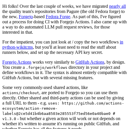
Hi folks! Over the last couple of weeks, we have migrated
nearly all
the quality team's repositories from Pagure (the old Fedora forge) to
the new,
Forgejo
-based
Fedora Forge
. As part of this, I've figured
out a process for doing CI with Forgejo Actions. I also came up with
a way to do automated LLM pull request reviews, for those
interested in that.
For the impatient, you can just look at / copy the two workflows
in
python-wikitcms
, but you'll at least need to read the stuff about
runners below, and set up the necessary API key secret.
Forgejo Actions
works very similarly to
GitHub Actions
, by design.
You create a
directory in your project and
.forgejo/workflows
define workflows in it. The syntax is almost entirely compatible with
GitHub Actions, but with several missing features.
Some very commonly-used shared actions, like
, are ported to Forgejo so you can use them
actions/checkout
directly. Other shared and third-party actions can be used by giving
a full URL to them - e.g.
uses: https://github.com/actions-
ecosystem/action-remove-
labels@2ce5d41b4b6aa8503e285553f75ed56e0a40bae0 #
- but whether a given action will work or not depends on
v1.3.0
whether it's written to assume it's running on public GitHub, and
whether Forgejo has all the features it needs.