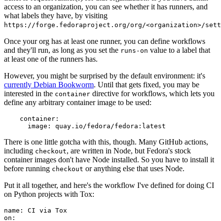
access to an organization, you can see whether it has runners, and
what labels they have, by visiting
https://forge.fedoraproject.org/org/<organization>/set
Once your org has at least one runner, you can define workflows
and they'll run, as long as you set the
value to a label that
runs-on
at least one of the runners has.
However, you might be surprised by the default environment: it's
currently Debian Bookworm
. Until that gets fixed, you may be
interested in the
directive for workflows, which lets you
container
define any arbitrary container image to be used:
container
:
image
:
quay.io/fedora/fedora:latest
There is one little gotcha with this, though. Many GitHub actions,
including
, are written in Node, but Fedora's stock
checkout
container images don't have Node installed. So you have to install it
before running
or anything else that uses Node.
checkout
Put it all together, and here's the workflow I've defined for doing CI
on Python projects with Tox:
name
:
CI via Tox
on
: