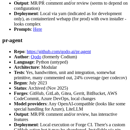
Output
: MR/PR comment and/or review (seems to depend on
configuration)
Deployment
: Local via yarn (indicated as for development
only), as containerized webapp (for prod) with own installer -
looks complex
Prompts
:
Here
pr-agent
Repo
:
https://github.com/qodo-ai/pr-agent
Author
:
Qodo
(formerly Codium)
Language
: Python (untyped)
Architecture
: Modular
Tests
: Yes, handwritten, unit and integration, somewhat
primitive, many commented out, 24% coverage (per codecov)
Begun
: July 2023
Status
: Archived (Nov 2025)
Forges
: GitHub, GitLab, Gitea, Gerrit, BitBucket, AWS
CodeCommit, Azure DevOps, local changes
Model providers
: Any OpenAI-compatible (looks like some
special handling for Azure), LiteLLM
Output
: MR/PR comment and/or review, has interactive
features
Deployment
: Local execution or Forge CI. There's a custom
GitHub action but it may be abandoned. Installable via pip,