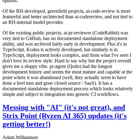
options.
Of the RH-developed, greenfield projects, ai-code-review is more
featureful and better architected than ai-codereview, and not tied to
an RH-internal model provider.
Of the existing public projects, ai-pr-reviewer (CodeRabbit) was
very tied to GitHub, has no documented standalone deployment
ability, and was archived fairly early in development. Plus it's in
TypeScript. Kodus is actively developed, but similarly is in
TypeScript, deployment looks complex, and from what I've seen I
don't love its review style. Hard to say why but the project overall
gives me a sloppy vibe. pr-agent (Qodo) had the longest
development history and seems the most mature and capable at the
point where it was abandoned (well, they actually seem to have
done a heel turn and gone closed source / SaaS). It has a
documented standalone deployment process which looks relatively
simple and subject to integration into generic CI workflows.
Messing with "AI" (it's not great), and
Strix Point (Ryzen AI 365) updates (it's
getting better!)
Adam Williamson