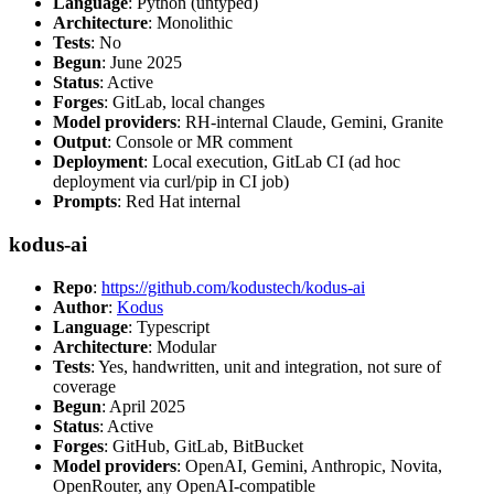
Language
: Python (untyped)
Architecture
: Monolithic
Tests
: No
Begun
: June 2025
Status
: Active
Forges
: GitLab, local changes
Model providers
: RH-internal Claude, Gemini, Granite
Output
: Console or MR comment
Deployment
: Local execution, GitLab CI (ad hoc
deployment via curl/pip in CI job)
Prompts
: Red Hat internal
kodus-ai
Repo
:
https://github.com/kodustech/kodus-ai
Author
:
Kodus
Language
: Typescript
Architecture
: Modular
Tests
: Yes, handwritten, unit and integration, not sure of
coverage
Begun
: April 2025
Status
: Active
Forges
: GitHub, GitLab, BitBucket
Model providers
: OpenAI, Gemini, Anthropic, Novita,
OpenRouter, any OpenAI-compatible