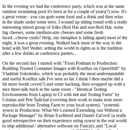
In the evening we had the conference party, which was at the same
outdoor swimming pool it's been at for a couple of years(?) now. It's
a great venue - you can grab some food and a drink and then relax
in the shade under some trees. I wound up sitting round with a really
interesting mixed group of folks (Red Hat and non-Red Hat, some
big cheeses, some medium-size cheeses and some fresh
faced...cheese curds? Help, my metaphor is falling apart) most of the
night, it was a great evening. Walked back most of the way to the
hotel with Stef Walter, setting the world to rights as is the tradition
after a few drinks at conference parties...
On the second day I started with "From Podman to Production:
Building Trusted Container Images with Konflux on OpenShift" by
Vladimir Sokolenko, which was probably the most understandable
and useful Konflux talk I've seen so far. I think I then maybe did a
bit more booth cover(?) and some hacking, then wrapped up with a
nice three-talk track in the same room - "Identical Testing
Environments from Laptop to CI with tmt and Testing Farm" by
Cristian and Petr Šplíchal (covering their work to make tests more
reproducible from Testing Farm to your local system), "systemd-
sysext in Production: What We Learned Extending /usr Without a
Package Manager" by Brian Exelbierd and Daniel Zaťovič (a really
good retrospective on their experience using sysext in the real world
to ship additional / alternative software on Flatcar), and "Local