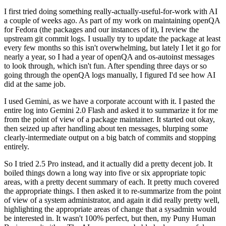
I first tried doing something really-actually-useful-for-work with AI
a couple of weeks ago. As part of my work on maintaining openQA
for Fedora (the packages and our instances of it), I review the
upstream git commit logs. I usually try to update the package at least
every few months so this isn't overwhelming, but lately I let it go for
nearly a year, so I had a year of openQA and os-autoinst messages
to look through, which isn't fun. After spending three days or so
going through the openQA logs manually, I figured I'd see how AI
did at the same job.
I used Gemini, as we have a corporate account with it. I pasted the
entire log into Gemini 2.0 Flash and asked it to summarize it for me
from the point of view of a package maintainer. It started out okay,
then seized up after handling about ten messages, blurping some
clearly-intermediate output on a big batch of commits and stopping
entirely.
So I tried 2.5 Pro instead, and it actually did a pretty decent job. It
boiled things down a long way into five or six appropriate topic
areas, with a pretty decent summary of each. It pretty much covered
the appropriate things. I then asked it to re-summarize from the point
of view of a system administrator, and again it did really pretty well,
highlighting the appropriate areas of change that a sysadmin would
be interested in. It wasn't 100% perfect, but then, my Puny Human