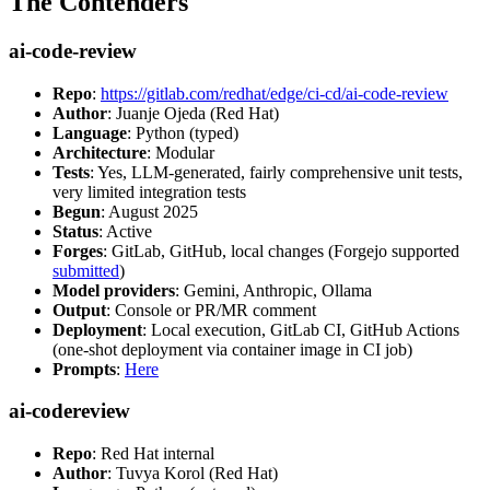
The Contenders
ai-code-review
Repo
:
https://gitlab.com/redhat/edge/ci-cd/ai-code-review
Author
: Juanje Ojeda (Red Hat)
Language
: Python (typed)
Architecture
: Modular
Tests
: Yes, LLM-generated, fairly comprehensive unit tests,
very limited integration tests
Begun
: August 2025
Status
: Active
Forges
: GitLab, GitHub, local changes (Forgejo supported
submitted
)
Model providers
: Gemini, Anthropic, Ollama
Output
: Console or PR/MR comment
Deployment
: Local execution, GitLab CI, GitHub Actions
(one-shot deployment via container image in CI job)
Prompts
:
Here
ai-codereview
Repo
: Red Hat internal
Author
: Tuvya Korol (Red Hat)