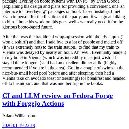
package layering on bootc systems with DNF5" by Evan Goode
(explaining his design and plans for providing a convenient, dnf-ish
interface to "overlaying" packages on bootc-based installs). I met
Evan in person for the first time at the party, and it was great talking
to him. I hope his work on this goes well - we really need it for the
glorious bootc-based future.
After that was the traditional wrap-up session with the trivia quiz (I
won a t-shirt!) and then I said bye to a lot of people and melted off
(it was extremely hot) to the train station...to find that my train to
Vienna was delayed by nearly an hour. Ah, well. Eventually made it
to my hotel in Vienna (which was incredibly nice, just wish I'd
stayed there longer...) and had an excellent dinner at Iki (highly
recommended if you're in the area). Got in a couple of swims in the
nice-but-small hotel pool before and after sleeping, then had a
Vienna take on avocado toast (interesting!) for breakfast and headed
off to the airport, and that was another trip in the books.
CI and LLM review on Fedora Forge
with Forgejo Actions
Adam Williamson
2026-01-19 23:19