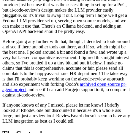
provider just because that was the easiest thing to set up for a PoC,
but ai-code-review's design makes the LLM provider easily
pluggable, so it's trivial to swap it out. Long term I hope we'll get a
Fedora LLM provider set up, serving open source models, and we
can make it use that. There's an Ollama backend, and adding an
OpenAI API backend should be pretty easy.
Before going any further with that, though, I decided to look around
and see if there are other tools out there, and if so, which might be
the best one. I poked around a bit and found a few, and wrote up a
very half-assed comparative assessment. I figured this might interest
others, so I've prettied it up a tiny bit and put it below. I make no
claims that this is comprehensive, accurate or fair, please send all
complaints to the happyassassin.net HR department! The takeaway
is that I'll probably keep working on the ai-code-review approach
and also experiment with forking Qodo's
archived open-source pr-
agent project
and see if I can add Forgejo support to it, to compare it
against ai-code-review.
If anyone knows of any I missed, please let me know! I briefly
looked at RhodeCode but discounted it because it's a whole-ass
forge, not just a review tool. ReviewBoard doesn't seem to have any
LLM integration as best as I could tell.