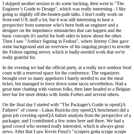
I skipped another session to do some hacking, then went to "The
Engineer’s Guide to Design", which was really interesting - I like
going to slightly off-the-beaten-path talks. I don't really work on
front-end UX stuff a lot, but it was still interesting to hear a
perspective from someone who's been both an engineer and a
designer on the impedance mismatches that can happen and the
basic concepts it's useful for both sides to know about the other.
Then I saw "Artifact Signing in Fedora", where Jeremy Cline gave
some background and an overview of his ongoing project to rewrite
the Fedora signing server, which is badly-needed work that we're
really grateful for.
In the evening we had the official party, at a really nice outdoor food
court with a reserved space for the conference. The organizers
brought over so many appetizers I barely needed to use the meal
ticket, but managed to force down some tacos nevertheless. Had a
great time chatting with various folks, then later headed to a Belgian
beer bar for more drinks with Justin Forbes and several others.
On the final day I started with "The Packager's Guide to openQA
Failures" of course - Lukas Ruzicka (my openQA henchman) did a
great job covering openQA failure analysis from the perspective of a
packager, and I contributed a few notes here and there. We had a
good crowd who seemed really interested, which is always great
news. After that I saw Kevin Fenzi's "scrapers gotta scrape scrape