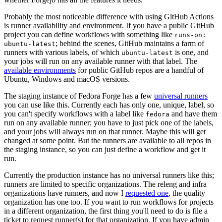
Probably the most noticeable difference with using GitHub Actions
is runner availability and environment. If you have a public GitHub
project you can define workflows with something like
runs-on:
; behind the scenes, GitHub maintains a farm of
ubuntu-latest
runners with various labels, of which
is one, and
ubuntu-latest
your jobs will run on any available runner with that label. The
available environments
for public GitHub repos are a handful of
Ubuntu, Windows and macOS versions.
The staging instance of Fedora Forge has a few
universal runners
you can use like this. Currently each has only one, unique, label, so
you can't specify workflows with a label like
and have them
fedora
run on any available runner; you have to just pick one of the labels,
and your jobs will always run on that runner. Maybe this will get
changed at some point. But the runners are available to all repos in
the staging instance, so you can just define a workflow and get it
run.
Currently the production instance has no universal runners like this;
runners are limited to specific organizations. The releng and infra
organizations have runners, and now I
requested one
, the quality
organization has one too. If you want to run workflows for projects
in a different organization, the first thing you'll need to do is file a
ticket to request runner(s) for that organization. If you have admin