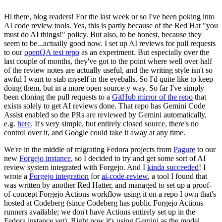
Hi there, blog readers! For the last week or so I've been poking into
AI code review tools. Yes, this is partly because of the Red Hat "you
must do AI things!" policy. But also, to be honest, because they
seem to be...actually good now. I set up AI reviews for pull requests
to our
openQA test repo
as an experiment. But especially over the
last couple of months, they've got to the point where well over half
of the review notes are actually useful, and the writing style isn't so
awful I want to stab myself in the eyeballs. So I'd quite like to keep
doing them, but in a more open source-y way. So far I've simply
been cloning the pull requests to a
GitHub mirror of the repo
that
exists solely to get AI reviews done. That repo has Gemini Code
Assist enabled so the PRs are reviewed by Gemini automatically,
e.g.
here
. It's very simple, but entirely closed source, there's no
control over it, and Google could take it away at any time.
We're in the middle of migrating Fedora projects from
Pagure
to our
new
Forgejo instance
, so I decided to try and get some sort of AI
review system integrated with Forgejo. And I
kinda succeeded
! I
wrote a
Forgejo integration
for
ai-code-review
, a tool I found that
was written by another Red Hatter, and managed to set up a proof-
of-concept Forgejo Actions workflow using it on a repo I own that's
hosted at Codeberg (since Codeberg has public Forgejo Actions
runners available; we don't have Actions entirely set up in the
Fedora instance yet). Right now it's using Gemini as the model