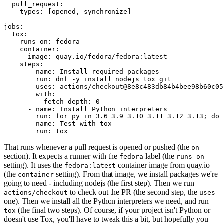
pull_request
:
types
:
[
opened
,
synchronize
]
jobs
:
tox
:
runs-on
:
fedora
container
:
image
:
quay.io/fedora/fedora:latest
steps
:
-
name
:
Install required packages
run
:
dnf -y install nodejs tox git
-
uses
:
actions/checkout@8e8c483db84b4bee98b60c05
with
:
fetch-depth
:
0
-
name
:
Install Python interpreters
run
:
for py in 3.6 3.9 3.10 3.11 3.12 3.13; do 
-
name
:
Test with tox
run
:
tox
That runs whenever a pull request is opened or pushed (the
on
section). It expects a runner with the
label (the
fedora
runs-on
setting). It uses the
container image from quay.io
fedora:latest
(the
setting). From that image, we install packages we're
container
going to need - including nodejs (the first step). Then we run
to check out the PR (the second step, the
actions/checkout
uses
one). Then we install all the Python interpreters we need, and run
(the final two steps). Of course, if your project isn't Python or
tox
doesn't use Tox, you'll have to tweak this a bit, but hopefully you