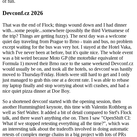
of fun.
Devconf.cz 2026
That was the end of Flock; things wound down and I had dinner
with...some people...somewhere (possibly the third Vietnamese of
the trip? Things are getting fuzzy). The next day was a welcome
quiet day traveling from Prague to Brno - train and bus, no problem
except waiting for the bus was very hot. I stayed at the Hotel Vaka,
which I've never been at before, but it's quite nice. The whole event
was a bit weird because Moto GP (the motorbike equivalent of
Formula 1) moved their Brno race to the same weekend Devconf.cz
would usually be on, and took all the hotels, so devconf was hastily
moved to Thursday/Friday. Hotels were still hard to get and I only
just managed to grab this one at a decent rate. I was able to rebase
my laptop finally and stop worrying about wifi crashes, and had a
nice quiet pizza dinner at Doe Boy.
So a shortened devconf started with the opening session, then
another Hummingbird keynote, this time with Valentin Rothberg as
well as Stef Walter. It added a bit of detail compared to Stef's Flock
talk, and there wasn't anything else on. Then I saw "OpenShift CI:
What if we stopped retesting everything all the time?", which was
an interesting talk about the tradeoffs involved in doing automatic
retests of complex merge chains in a big project with lots of PRs