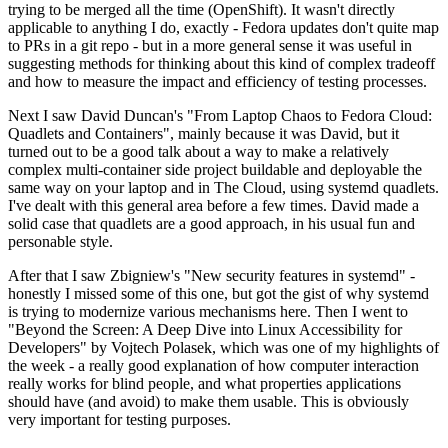
trying to be merged all the time (OpenShift). It wasn't directly
applicable to anything I do, exactly - Fedora updates don't quite map
to PRs in a git repo - but in a more general sense it was useful in
suggesting methods for thinking about this kind of complex tradeoff
and how to measure the impact and efficiency of testing processes.
Next I saw David Duncan's "From Laptop Chaos to Fedora Cloud:
Quadlets and Containers", mainly because it was David, but it
turned out to be a good talk about a way to make a relatively
complex multi-container side project buildable and deployable the
same way on your laptop and in The Cloud, using systemd quadlets.
I've dealt with this general area before a few times. David made a
solid case that quadlets are a good approach, in his usual fun and
personable style.
After that I saw Zbigniew's "New security features in systemd" -
honestly I missed some of this one, but got the gist of why systemd
is trying to modernize various mechanisms here. Then I went to
"Beyond the Screen: A Deep Dive into Linux Accessibility for
Developers" by Vojtech Polasek, which was one of my highlights of
the week - a really good explanation of how computer interaction
really works for blind people, and what properties applications
should have (and avoid) to make them usable. This is obviously
very important for testing purposes.