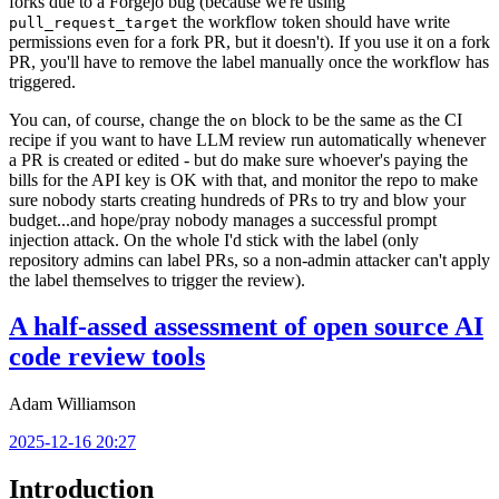
forks due to a Forgejo bug (because we're using
the workflow token should have write
pull_request_target
permissions even for a fork PR, but it doesn't). If you use it on a fork
PR, you'll have to remove the label manually once the workflow has
triggered.
You can, of course, change the
block to be the same as the CI
on
recipe if you want to have LLM review run automatically whenever
a PR is created or edited - but do make sure whoever's paying the
bills for the API key is OK with that, and monitor the repo to make
sure nobody starts creating hundreds of PRs to try and blow your
budget...and hope/pray nobody manages a successful prompt
injection attack. On the whole I'd stick with the label (only
repository admins can label PRs, so a non-admin attacker can't apply
the label themselves to trigger the review).
A half-assed assessment of open source AI
code review tools
Adam Williamson
2025-12-16 20:27
Introduction