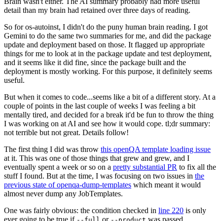
Brain wasn't either. The AI summary probably had more useful
detail than my brain had retained over three days of reading.
So for os-autoinst, I didn't do the puny human brain reading. I got
Gemini to do the same two summaries for me, and did the package
update and deployment based on those. It flagged up appropriate
things for me to look at in the package update and test deployment,
and it seems like it did fine, since the package built and the
deployment is mostly working. For this purpose, it definitely seems
useful.
But when it comes to code...seems like a bit of a different story. At a
couple of points in the last couple of weeks I was feeling a bit
mentally tired, and decided for a break it'd be fun to throw the thing
I was working on at AI and see how it would cope. tl;dr summary:
not terrible but not great. Details follow!
The first thing I did was throw
this openQA template loading issue
at it. This was one of those things that grew and grew, and I
eventually spent a week or so on a
pretty substantial PR
to fix all the
stuff I found. But at the time, I was focusing on two issues in
the
previous state of openqa-dump-templates
which meant it would
almost never dump any JobTemplates.
One was fairly obvious: the condition checked in
line 220
is only
ever going to be true if
or
was passed.
--full
--product