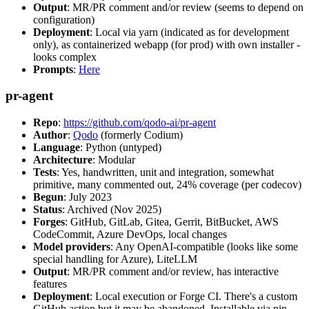
Output
: MR/PR comment and/or review (seems to depend on
configuration)
Deployment
: Local via yarn (indicated as for development
only), as containerized webapp (for prod) with own installer -
looks complex
Prompts
:
Here
pr-agent
Repo
:
https://github.com/qodo-ai/pr-agent
Author
:
Qodo
(formerly Codium)
Language
: Python (untyped)
Architecture
: Modular
Tests
: Yes, handwritten, unit and integration, somewhat
primitive, many commented out, 24% coverage (per codecov)
Begun
: July 2023
Status
: Archived (Nov 2025)
Forges
: GitHub, GitLab, Gitea, Gerrit, BitBucket, AWS
CodeCommit, Azure DevOps, local changes
Model providers
: Any OpenAI-compatible (looks like some
special handling for Azure), LiteLLM
Output
: MR/PR comment and/or review, has interactive
features
Deployment
: Local execution or Forge CI. There's a custom
GitHub action but it may be abandoned. Installable via pip,