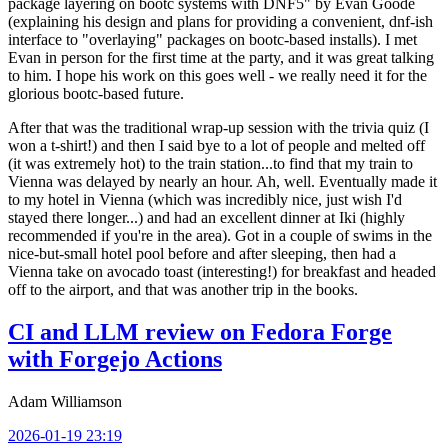
package layering on bootc systems with DNF5" by Evan Goode
(explaining his design and plans for providing a convenient, dnf-ish
interface to "overlaying" packages on bootc-based installs). I met
Evan in person for the first time at the party, and it was great talking
to him. I hope his work on this goes well - we really need it for the
glorious bootc-based future.
After that was the traditional wrap-up session with the trivia quiz (I
won a t-shirt!) and then I said bye to a lot of people and melted off
(it was extremely hot) to the train station...to find that my train to
Vienna was delayed by nearly an hour. Ah, well. Eventually made it
to my hotel in Vienna (which was incredibly nice, just wish I'd
stayed there longer...) and had an excellent dinner at Iki (highly
recommended if you're in the area). Got in a couple of swims in the
nice-but-small hotel pool before and after sleeping, then had a
Vienna take on avocado toast (interesting!) for breakfast and headed
off to the airport, and that was another trip in the books.
CI and LLM review on Fedora Forge
with Forgejo Actions
Adam Williamson
2026-01-19 23:19