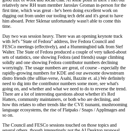
relatively new RH team member Jaroslav Groman in-person for the
first time, which was great - he's been doing excellent work on
digging out from under our tooling tech debt and it's great to have
him aboard. Peter Sklenar unfortunately wasn't able to come this
time.
Day two was session heavy. There was an opening keynote track
with Jef's "State of Fedora" address, live Fedora Council and
FESCo meetings (effectively), and a Hummingbird talk from Stef
Walter. The State of Fedora produced a couple of very talked-about
sets of statistics, one showing Fedora (and friends) usage climbing
solidly and one showing Fedora contributor numbers declining
worryingly. The usage numbers are great, of course - especially the
rapidly-growing numbers for KDE and our awesome downstream
distro friends (the uBlue-verse, Asahi, Bazzite et. al.) We definitely
need to dig into the contributor numbers some more, see what's
going on, and whether and what we need to do to reverse the trend.
There are a lot of interesting questions about whether it's Red
Hatters, community maintainers, or both who are declining, and
how this relates to other trends like the CVE tsunami, mushrooming
language ecosystems, the rise of Flatpaks / Snaps / AppImages and
so on.
The Council and FESCo sessions touched on those topics and
several others, though interestingly not the AI Desktop proposal