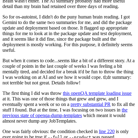
Brain wasn't either. The AI summary probably had more useful
detail than my brain had retained over three days of reading.
So for os-autoinst, I didn't do the puny human brain reading. I got
Gemini to do the same two summaries for me, and did the package
update and deployment based on those. It flagged up appropriate
things for me to look at in the package update and test deployment,
and it seems like it did fine, since the package built and the
deployment is mostly working. For this purpose, it definitely seems
useful.
But when it comes to code...seems like a bit of a different story. At a
couple of points in the last couple of weeks I was feeling a bit
mentally tired, and decided for a break it'd be fun to throw the thing
I was working on at AI and see how it would cope. tl;dr summary:
not terrible but not great. Details follow!
The first thing I did was throw
this openQA template loading issue
at it. This was one of those things that grew and grew, and I
eventually spent a week or so on a
pretty substantial PR
to fix all the
stuff I found. But at the time, I was focusing on two issues in
the
previous state of openqa-dump-templates
which meant it would
almost never dump any JobTemplates.
One was fairly obvious: the condition checked in
line 220
is only
ever going to be true if
or
was passed.
--full
--product