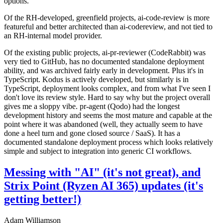
options.
Of the RH-developed, greenfield projects, ai-code-review is more
featureful and better architected than ai-codereview, and not tied to
an RH-internal model provider.
Of the existing public projects, ai-pr-reviewer (CodeRabbit) was
very tied to GitHub, has no documented standalone deployment
ability, and was archived fairly early in development. Plus it's in
TypeScript. Kodus is actively developed, but similarly is in
TypeScript, deployment looks complex, and from what I've seen I
don't love its review style. Hard to say why but the project overall
gives me a sloppy vibe. pr-agent (Qodo) had the longest
development history and seems the most mature and capable at the
point where it was abandoned (well, they actually seem to have
done a heel turn and gone closed source / SaaS). It has a
documented standalone deployment process which looks relatively
simple and subject to integration into generic CI workflows.
Messing with "AI" (it's not great), and
Strix Point (Ryzen AI 365) updates (it's
getting better!)
Adam Williamson