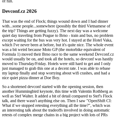
of fun.
Devconf.cz 2026
That was the end of Flock; things wound down and I had dinner
with...some people...somewhere (possibly the third Vietnamese of
the trip? Things are getting fuzzy). The next day was a welcome
quiet day traveling from Prague to Brno - train and bus, no problem
except waiting for the bus was very hot. I stayed at the Hotel Vaka,
which I've never been at before, but it's quite nice. The whole event
was a bit weird because Moto GP (the motorbike equivalent of
Formula 1) moved their Brno race to the same weekend Devconf.cz
would usually be on, and took all the hotels, so devconf was hastily
moved to Thursday/Friday. Hotels were still hard to get and I only
just managed to grab this one at a decent rate. I was able to rebase
my laptop finally and stop worrying about wifi crashes, and had a
nice quiet pizza dinner at Doe Boy.
So a shortened devconf started with the opening session, then
another Hummingbird keynote, this time with Valentin Rothberg as
well as Stef Walter. It added a bit of detail compared to Stef's Flock
talk, and there wasn't anything else on. Then I saw "OpenShift CI:
What if we stopped retesting everything all the time?", which was
an interesting talk about the tradeoffs involved in doing automatic
retests of complex merge chains in a big project with lots of PRs