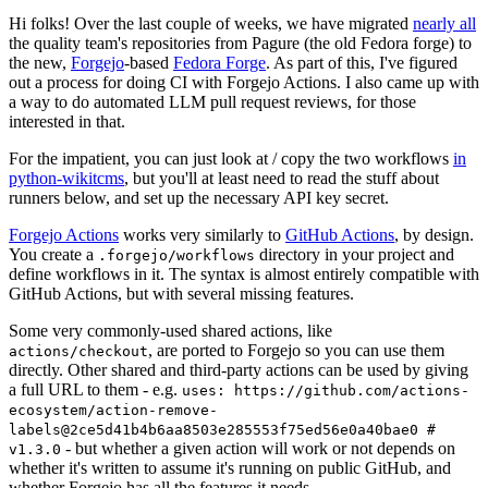
Hi folks! Over the last couple of weeks, we have migrated
nearly all
the quality team's repositories from Pagure (the old Fedora forge) to
the new,
Forgejo
-based
Fedora Forge
. As part of this, I've figured
out a process for doing CI with Forgejo Actions. I also came up with
a way to do automated LLM pull request reviews, for those
interested in that.
For the impatient, you can just look at / copy the two workflows
in
python-wikitcms
, but you'll at least need to read the stuff about
runners below, and set up the necessary API key secret.
Forgejo Actions
works very similarly to
GitHub Actions
, by design.
You create a
directory in your project and
.forgejo/workflows
define workflows in it. The syntax is almost entirely compatible with
GitHub Actions, but with several missing features.
Some very commonly-used shared actions, like
, are ported to Forgejo so you can use them
actions/checkout
directly. Other shared and third-party actions can be used by giving
a full URL to them - e.g.
uses: https://github.com/actions-
ecosystem/action-remove-
labels@2ce5d41b4b6aa8503e285553f75ed56e0a40bae0 #
- but whether a given action will work or not depends on
v1.3.0
whether it's written to assume it's running on public GitHub, and
whether Forgejo has all the features it needs.