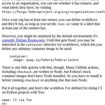
access to an organization, you can see whether it has runners, and
what labels they have, by visiting
https://forge.fedoraproject.org/org/<organization>/set
Once your org has at least one runner, you can define workflows
and they'll run, as long as you set the
value to a label that
runs-on
at least one of the runners has.
However, you might be surprised by the default environment: it's
currently Debian Bookworm
. Until that gets fixed, you may be
interested in the
directive for workflows, which lets you
container
define any arbitrary container image to be used:
container
:
image
:
quay.io/fedora/fedora:latest
There is one little gotcha with this, though. Many GitHub actions,
including
, are written in Node, but Fedora's stock
checkout
container images don't have Node installed. So you have to install it
before running
or anything else that uses Node.
checkout
Put it all together, and here's the workflow I've defined for doing CI
on Python projects with Tox:
name
:
CI via Tox
on
: