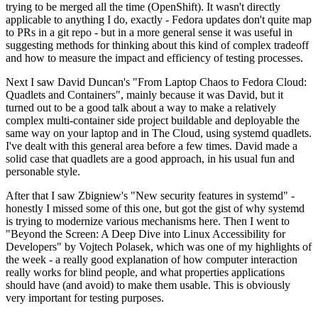
trying to be merged all the time (OpenShift). It wasn't directly
applicable to anything I do, exactly - Fedora updates don't quite map
to PRs in a git repo - but in a more general sense it was useful in
suggesting methods for thinking about this kind of complex tradeoff
and how to measure the impact and efficiency of testing processes.
Next I saw David Duncan's "From Laptop Chaos to Fedora Cloud:
Quadlets and Containers", mainly because it was David, but it
turned out to be a good talk about a way to make a relatively
complex multi-container side project buildable and deployable the
same way on your laptop and in The Cloud, using systemd quadlets.
I've dealt with this general area before a few times. David made a
solid case that quadlets are a good approach, in his usual fun and
personable style.
After that I saw Zbigniew's "New security features in systemd" -
honestly I missed some of this one, but got the gist of why systemd
is trying to modernize various mechanisms here. Then I went to
"Beyond the Screen: A Deep Dive into Linux Accessibility for
Developers" by Vojtech Polasek, which was one of my highlights of
the week - a really good explanation of how computer interaction
really works for blind people, and what properties applications
should have (and avoid) to make them usable. This is obviously
very important for testing purposes.