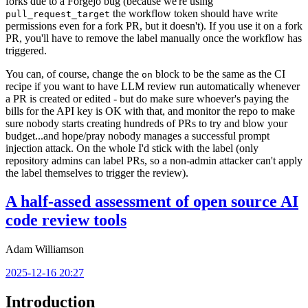
forks due to a Forgejo bug (because we're using
the workflow token should have write
pull_request_target
permissions even for a fork PR, but it doesn't). If you use it on a fork
PR, you'll have to remove the label manually once the workflow has
triggered.
You can, of course, change the
block to be the same as the CI
on
recipe if you want to have LLM review run automatically whenever
a PR is created or edited - but do make sure whoever's paying the
bills for the API key is OK with that, and monitor the repo to make
sure nobody starts creating hundreds of PRs to try and blow your
budget...and hope/pray nobody manages a successful prompt
injection attack. On the whole I'd stick with the label (only
repository admins can label PRs, so a non-admin attacker can't apply
the label themselves to trigger the review).
A half-assed assessment of open source AI
code review tools
Adam Williamson
2025-12-16 20:27
Introduction