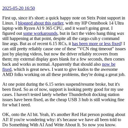
2025-05-20 16:50
First up, since it's short: a quick happy note on Strix Point support in
Linux. I
blogged about this earlier
, with my HP Omnibook 14 Ultra
laptop with Ryzen AI 9 365 CPU, and it wasn't going great. I
figured out
some workarounds
, but in fact the video hang thing
was
still happening at that point, despite all the cargo-cult-y command
line args. But as of recent 6.15 RCs, it
has been more or less fixed
! I
can still pretty reliably cause one of these "VCN ring timeout" issues
just by playing videos, but now the driver reliably recovers from
them; my external display goes blank for a few seconds, then comes
back and works as normal. Apparently that should also
now be
fixed
, which is great news. I want to give kudos to the awesome
AMD folks working on all these problems, they're doing a great job.
At one point during the 6.15 series suspend/resume broke, but it's
been fixed. So as of now, support is looking pretty good for my use
cases. I haven't tested lately whether Thunderbolt docking station
issues have been fixed, as the cheap USB 3 hub is still working fine
for what I need.
OK, onto the AI bit. Yeah, it's another Red Hat person posting about
AI! If you're wondering why: it's because we have all been told to
Do Something With AI And Write About It. So now you know.