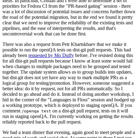
ideas. In particular, Cristian and I were able to determine a set of
priorities for Fedora CI from the "PR-based gating" session - there
was a lot of discussion of potential issues and concerns further down
the road of the potential migration, but in the end we found it pretty
clear that we need to improve the reliability of the existing tests and
pipelines, and the ease of interpreting the results, and that's
uncontroversial work that can be done first.
There was also a request from Petr Khartskhaev that we make it
possible to run the openQA tests on dist-git pull requests. This had
already been
requested by Mo Duffy
before. I've resisted doing this
for all dist-git pull requests because I know at least some would fail
when changes to multiple packages need to be grouped and tested
together. The update system allows us to group builds into updates,
but dist-git does not yet have any way to mark multiple PRs as a
logical group for testing/promotion. However, someone suggested a
better idea: do it by request, not for all PRs automatically. So I
decided to go ahead and do it. Instead of doing another workshop, I
hid in the corner of the "Languages in Floss" session and bodged up
a working prototype, which is deployed to staging openQA. If you
comment
on a dist-git pull request, tests on it will
/openqa test
run in staging openQA. I'm currently working on getting the results
reliably reported back to the pull request.
We had a team dinner that evening, again good to meet people and a
good mix of work and social chat. At some point in there I met our