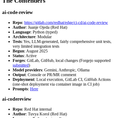
The Contenders
ai-code-review
Repo
:
https://gitlab.com/redhat/edge/ci-cd/ai-code-review
Author
: Juanje Ojeda (Red Hat)
Language
: Python (typed)
Architecture
: Modular
Tests
: Yes, LLM-generated, fairly comprehensive unit tests,
very limited integration tests
Begun
: August 2025
Status
: Active
Forges
: GitLab, GitHub, local changes (Forgejo supported
submitted
)
Model providers
: Gemini, Anthropic, Ollama
Output
: Console or PR/MR comment
Deployment
: Local execution, GitLab CI, GitHub Actions
(one-shot deployment via container image in CI job)
Prompts
:
Here
ai-codereview
Repo
: Red Hat internal
Author
: Tuvya Korol (Red Hat)