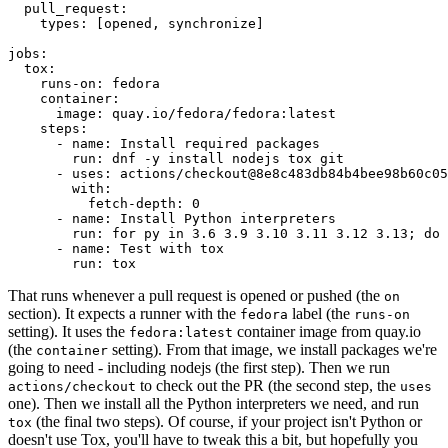
pull_request
:
types
:
[
opened
,
synchronize
]
jobs
:
tox
:
runs-on
:
fedora
container
:
image
:
quay.io/fedora/fedora:latest
steps
:
-
name
:
Install required packages
run
:
dnf -y install nodejs tox git
-
uses
:
actions/checkout@8e8c483db84b4bee98b60c05
with
:
fetch-depth
:
0
-
name
:
Install Python interpreters
run
:
for py in 3.6 3.9 3.10 3.11 3.12 3.13; do 
-
name
:
Test with tox
run
:
tox
That runs whenever a pull request is opened or pushed (the
on
section). It expects a runner with the
label (the
fedora
runs-on
setting). It uses the
container image from quay.io
fedora:latest
(the
setting). From that image, we install packages we're
container
going to need - including nodejs (the first step). Then we run
to check out the PR (the second step, the
actions/checkout
uses
one). Then we install all the Python interpreters we need, and run
(the final two steps). Of course, if your project isn't Python or
tox
doesn't use Tox, you'll have to tweak this a bit, but hopefully you