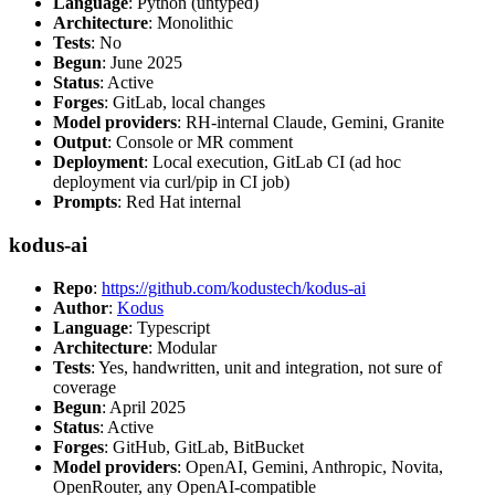
Language
: Python (untyped)
Architecture
: Monolithic
Tests
: No
Begun
: June 2025
Status
: Active
Forges
: GitLab, local changes
Model providers
: RH-internal Claude, Gemini, Granite
Output
: Console or MR comment
Deployment
: Local execution, GitLab CI (ad hoc
deployment via curl/pip in CI job)
Prompts
: Red Hat internal
kodus-ai
Repo
:
https://github.com/kodustech/kodus-ai
Author
:
Kodus
Language
: Typescript
Architecture
: Modular
Tests
: Yes, handwritten, unit and integration, not sure of
coverage
Begun
: April 2025
Status
: Active
Forges
: GitHub, GitLab, BitBucket
Model providers
: OpenAI, Gemini, Anthropic, Novita,
OpenRouter, any OpenAI-compatible