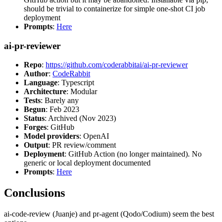
should be trivial to containerize for simple one-shot CI job
deployment
Prompts
:
Here
ai-pr-reviewer
Repo
:
https://github.com/coderabbitai/ai-pr-reviewer
Author
:
CodeRabbit
Language
: Typescript
Architecture
: Modular
Tests
: Barely any
Begun
: Feb 2023
Status
: Archived (Nov 2023)
Forges
: GitHub
Model providers
: OpenAI
Output
: PR review/comment
Deployment
: GitHub Action (no longer maintained). No
generic or local deployment documented
Prompts
:
Here
Conclusions
ai-code-review (Juanje) and pr-agent (Qodo/Codium) seem the best