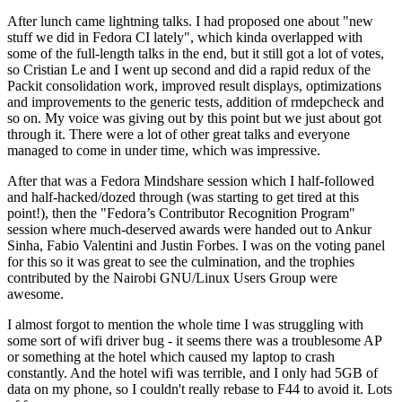
After lunch came lightning talks. I had proposed one about "new
stuff we did in Fedora CI lately", which kinda overlapped with
some of the full-length talks in the end, but it still got a lot of votes,
so Cristian Le and I went up second and did a rapid redux of the
Packit consolidation work, improved result displays, optimizations
and improvements to the generic tests, addition of rmdepcheck and
so on. My voice was giving out by this point but we just about got
through it. There were a lot of other great talks and everyone
managed to come in under time, which was impressive.
After that was a Fedora Mindshare session which I half-followed
and half-hacked/dozed through (was starting to get tired at this
point!), then the "Fedora’s Contributor Recognition Program"
session where much-deserved awards were handed out to Ankur
Sinha, Fabio Valentini and Justin Forbes. I was on the voting panel
for this so it was great to see the culmination, and the trophies
contributed by the Nairobi GNU/Linux Users Group were
awesome.
I almost forgot to mention the whole time I was struggling with
some sort of wifi driver bug - it seems there was a troublesome AP
or something at the hotel which caused my laptop to crash
constantly. And the hotel wifi was terrible, and I only had 5GB of
data on my phone, so I couldn't really rebase to F44 to avoid it. Lots