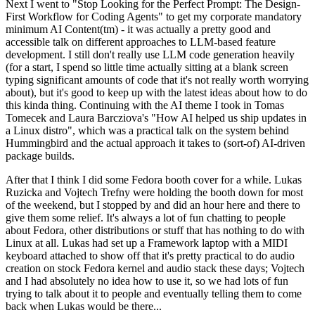
Next I went to "Stop Looking for the Perfect Prompt: The Design-
First Workflow for Coding Agents" to get my corporate mandatory
minimum AI Content(tm) - it was actually a pretty good and
accessible talk on different approaches to LLM-based feature
development. I still don't really use LLM code generation heavily
(for a start, I spend so little time actually sitting at a blank screen
typing significant amounts of code that it's not really worth worrying
about), but it's good to keep up with the latest ideas about how to do
this kinda thing. Continuing with the AI theme I took in Tomas
Tomecek and Laura Barcziova's "How AI helped us ship updates in
a Linux distro", which was a practical talk on the system behind
Hummingbird and the actual approach it takes to (sort-of) AI-driven
package builds.
After that I think I did some Fedora booth cover for a while. Lukas
Ruzicka and Vojtech Trefny were holding the booth down for most
of the weekend, but I stopped by and did an hour here and there to
give them some relief. It's always a lot of fun chatting to people
about Fedora, other distributions or stuff that has nothing to do with
Linux at all. Lukas had set up a Framework laptop with a MIDI
keyboard attached to show off that it's pretty practical to do audio
creation on stock Fedora kernel and audio stack these days; Vojtech
and I had absolutely no idea how to use it, so we had lots of fun
trying to talk about it to people and eventually telling them to come
back when Lukas would be there...