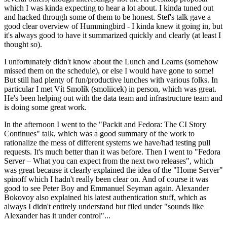
which I was kinda expecting to hear a lot about. I kinda tuned out
and hacked through some of them to be honest. Stef's talk gave a
good clear overview of Hummingbird - I kinda knew it going in, but
it's always good to have it summarized quickly and clearly (at least I
thought so).
I unfortunately didn't know about the Lunch and Learns (somehow
missed them on the schedule), or else I would have gone to some!
But still had plenty of fun/productive lunches with various folks. In
particular I met Vít Smolík (smoliicek) in person, which was great.
He's been helping out with the data team and infrastructure team and
is doing some great work.
In the afternoon I went to the "Packit and Fedora: The CI Story
Continues" talk, which was a good summary of the work to
rationalize the mess of different systems we have/had testing pull
requests. It's much better than it was before. Then I went to "Fedora
Server – What you can expect from the next two releases", which
was great because it clearly explained the idea of the "Home Server"
spinoff which I hadn't really been clear on. And of course it was
good to see Peter Boy and Emmanuel Seyman again. Alexander
Bokovoy also explained his latest authentication stuff, which as
always I didn't entirely understand but filed under "sounds like
Alexander has it under control"...