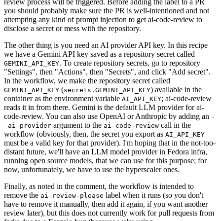
review process will be triggered. Before adding the label to a PR
you should probably make sure the PR is well-intentioned and not
attempting any kind of prompt injection to get ai-code-review to
disclose a secret or mess with the repository.
The other thing is you need an AI provider API key. In this recipe
we have a Gemini API key saved as a repository secret called
. To create repository secrets, go to repository
GEMINI_API_KEY
"Settings", then "Actions", then "Secrets", and click "Add secret".
In the workflow, we make the repository secret called
(
) available in the
GEMINI_API_KEY
secrets.GEMINI_API_KEY
container as the environment variable
; ai-code-review
AI_API_KEY
reads it in from there. Gemini is the default LLM provider for ai-
code-review. You can also use OpenAI or Anthropic by adding an
-
argument to the
call in the
-ai-provider
ai-code-review
workflow (obviously, then, the secret you export as
AI_API_KEY
must be a valid key for that provider). I'm hoping that in the not-too-
distant future, we'll have an LLM model provider in Fedora infra,
running open source models, that we can use for this purpose; for
now, unfortunately, we have to use the hyperscaler ones.
Finally, as noted in the comment, the workflow is intended to
remove the
label when it runs (so you don't
ai-review-please
have to remove it manually, then add it again, if you want another
review later), but this does not currently work for pull requests from