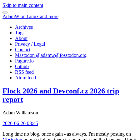
Skip to main content
AdamW on Linux and more
Archives
Tags
About
Privacy / Legal
Contact
Mastodon @
adamw@fosstodon.org
Pagure.io
Github
RSS feed
Atom feed
Flock 2026 and Devconf.cz 2026 trip
report
Adam Williamson
2026-06-26 08:45
Long time no blog, once again - as always, I'm mostly posting on
Mastodon
now, so follow there if you're missing the Content. This is