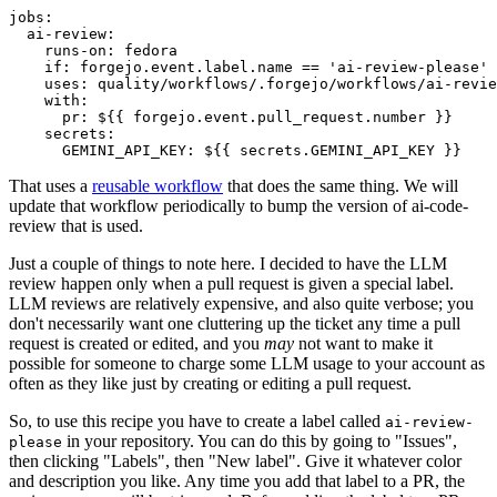
jobs
:
ai-review
:
runs-on
:
fedora
if
:
forgejo.event.label.name == 'ai-review-please'
uses
:
quality/workflows/.forgejo/workflows/ai-revie
with
:
pr
:
${{ forgejo.event.pull_request.number }}
secrets
:
GEMINI_API_KEY
:
${{ secrets.GEMINI_API_KEY }}
That uses a
reusable workflow
that does the same thing. We will
update that workflow periodically to bump the version of ai-code-
review that is used.
Just a couple of things to note here. I decided to have the LLM
review happen only when a pull request is given a special label.
LLM reviews are relatively expensive, and also quite verbose; you
don't necessarily want one cluttering up the ticket any time a pull
request is created or edited, and you
may
not want to make it
possible for someone to charge some LLM usage to your account as
often as they like just by creating or editing a pull request.
So, to use this recipe you have to create a label called
ai-review-
in your repository. You can do this by going to "Issues",
please
then clicking "Labels", then "New label". Give it whatever color
and description you like. Any time you add that label to a PR, the