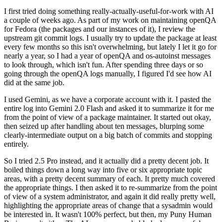
I first tried doing something really-actually-useful-for-work with AI
a couple of weeks ago. As part of my work on maintaining openQA
for Fedora (the packages and our instances of it), I review the
upstream git commit logs. I usually try to update the package at least
every few months so this isn't overwhelming, but lately I let it go for
nearly a year, so I had a year of openQA and os-autoinst messages
to look through, which isn't fun. After spending three days or so
going through the openQA logs manually, I figured I'd see how AI
did at the same job.
I used Gemini, as we have a corporate account with it. I pasted the
entire log into Gemini 2.0 Flash and asked it to summarize it for me
from the point of view of a package maintainer. It started out okay,
then seized up after handling about ten messages, blurping some
clearly-intermediate output on a big batch of commits and stopping
entirely.
So I tried 2.5 Pro instead, and it actually did a pretty decent job. It
boiled things down a long way into five or six appropriate topic
areas, with a pretty decent summary of each. It pretty much covered
the appropriate things. I then asked it to re-summarize from the point
of view of a system administrator, and again it did really pretty well,
highlighting the appropriate areas of change that a sysadmin would
be interested in. It wasn't 100% perfect, but then, my Puny Human