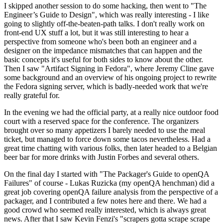
I skipped another session to do some hacking, then went to "The
Engineer’s Guide to Design", which was really interesting - I like
going to slightly off-the-beaten-path talks. I don't really work on
front-end UX stuff a lot, but it was still interesting to hear a
perspective from someone who's been both an engineer and a
designer on the impedance mismatches that can happen and the
basic concepts it's useful for both sides to know about the other.
Then I saw "Artifact Signing in Fedora", where Jeremy Cline gave
some background and an overview of his ongoing project to rewrite
the Fedora signing server, which is badly-needed work that we're
really grateful for.
In the evening we had the official party, at a really nice outdoor food
court with a reserved space for the conference. The organizers
brought over so many appetizers I barely needed to use the meal
ticket, but managed to force down some tacos nevertheless. Had a
great time chatting with various folks, then later headed to a Belgian
beer bar for more drinks with Justin Forbes and several others.
On the final day I started with "The Packager's Guide to openQA
Failures" of course - Lukas Ruzicka (my openQA henchman) did a
great job covering openQA failure analysis from the perspective of a
packager, and I contributed a few notes here and there. We had a
good crowd who seemed really interested, which is always great
news. After that I saw Kevin Fenzi's "scrapers gotta scrape scrape