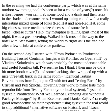
In the evening we had the conference party, which was at the same
outdoor swimming pool it's been at for a couple of years(?) now. It's
a great venue - you can grab some food and a drink and then relax
in the shade under some trees. I wound up sitting round with a really
interesting mixed group of folks (Red Hat and non-Red Hat, some
big cheeses, some medium-size cheeses and some fresh
faced...cheese curds? Help, my metaphor is falling apart) most of the
night, it was a great evening. Walked back most of the way to the
hotel with Stef Walter, setting the world to rights as is the tradition
after a few drinks at conference parties...
On the second day I started with "From Podman to Production:
Building Trusted Container Images with Konflux on OpenShift" by
Vladimir Sokolenko, which was probably the most understandable
and useful Konflux talk I've seen so far. I think I then maybe did a
bit more booth cover(?) and some hacking, then wrapped up with a
nice three-talk track in the same room - "Identical Testing
Environments from Laptop to CI with tmt and Testing Farm" by
Cristian and Petr Šplíchal (covering their work to make tests more
reproducible from Testing Farm to your local system), "systemd-
sysext in Production: What We Learned Extending /usr Without a
Package Manager" by Brian Exelbierd and Daniel Zaťovič (a really
good retrospective on their experience using sysext in the real world
to ship additional / alternative software on Flatcar), and "Local