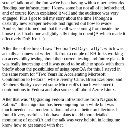
scrape" talk on all the fun we've been having with scraper networks
flooding our infrastructure. I know some but not all of it beforehand,
and of course Kevin explained it well and the audience was very
engaged. Plus I got to tell my story about the time I thought a
dastardly new scraper network had figured out how to evade
Anubis, but it turned out that the call was coming from inside the
house (i.e. I had done a slightly silly thing in openQA which made it
effectively DoS Koji...)
After the coffee break I saw "Fedora Test Days - a11y", which was
actually a somewhat wider talk from a couple of RH folks working
on accessibility testing about their current testing and future plans. It
was really interesting and it was good to be able to speak with them
briefly about the possibilities of using openQA for this. I stayed in
the same room for "Two Years In: Accelerating Microsoft
Contribution to Fedora", where Jeremy Cline, Brian Exelbierd and
Reuben Olinsky covered some Microsoft's (much-welcomed)
contributions to Fedora and also some stuff about Azure Linux.
After that was "Upgrading Fedora Infrastructure from Nagios to
Zabbix" - this migration has been ongoing for a while but was
much-needed as a modernization and also a better architecture. I
found it very useful as I do have plans to add more detailed
monitoring of openQA and the talk was very helpful in letting me
know how to get started with that.