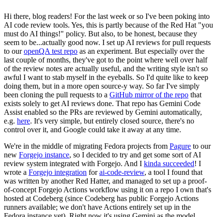
Hi there, blog readers! For the last week or so I've been poking into
AI code review tools. Yes, this is partly because of the Red Hat "you
must do AI things!" policy. But also, to be honest, because they
seem to be...actually good now. I set up AI reviews for pull requests
to our
openQA test repo
as an experiment. But especially over the
last couple of months, they've got to the point where well over half
of the review notes are actually useful, and the writing style isn't so
awful I want to stab myself in the eyeballs. So I'd quite like to keep
doing them, but in a more open source-y way. So far I've simply
been cloning the pull requests to a
GitHub mirror of the repo
that
exists solely to get AI reviews done. That repo has Gemini Code
Assist enabled so the PRs are reviewed by Gemini automatically,
e.g.
here
. It's very simple, but entirely closed source, there's no
control over it, and Google could take it away at any time.
We're in the middle of migrating Fedora projects from
Pagure
to our
new
Forgejo instance
, so I decided to try and get some sort of AI
review system integrated with Forgejo. And I
kinda succeeded
! I
wrote a
Forgejo integration
for
ai-code-review
, a tool I found that
was written by another Red Hatter, and managed to set up a proof-
of-concept Forgejo Actions workflow using it on a repo I own that's
hosted at Codeberg (since Codeberg has public Forgejo Actions
runners available; we don't have Actions entirely set up in the
Fedora instance yet). Right now it's using Gemini as the model