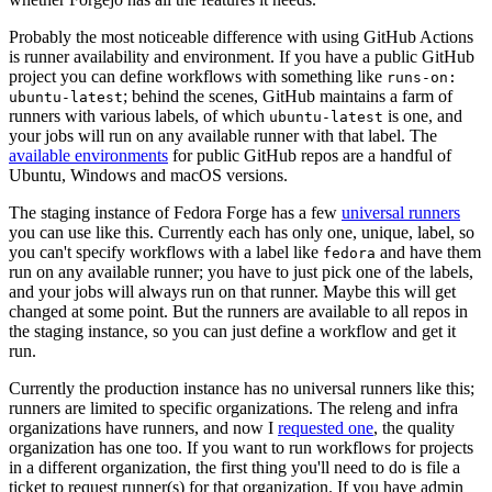
Probably the most noticeable difference with using GitHub Actions
is runner availability and environment. If you have a public GitHub
project you can define workflows with something like
runs-on:
; behind the scenes, GitHub maintains a farm of
ubuntu-latest
runners with various labels, of which
is one, and
ubuntu-latest
your jobs will run on any available runner with that label. The
available environments
for public GitHub repos are a handful of
Ubuntu, Windows and macOS versions.
The staging instance of Fedora Forge has a few
universal runners
you can use like this. Currently each has only one, unique, label, so
you can't specify workflows with a label like
and have them
fedora
run on any available runner; you have to just pick one of the labels,
and your jobs will always run on that runner. Maybe this will get
changed at some point. But the runners are available to all repos in
the staging instance, so you can just define a workflow and get it
run.
Currently the production instance has no universal runners like this;
runners are limited to specific organizations. The releng and infra
organizations have runners, and now I
requested one
, the quality
organization has one too. If you want to run workflows for projects
in a different organization, the first thing you'll need to do is file a
ticket to request runner(s) for that organization. If you have admin