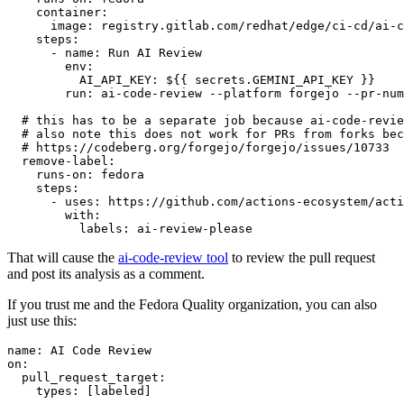
container
:
image
:
registry.gitlab.com/redhat/edge/ci-cd/ai-c
steps
:
-
name
:
Run AI Review
env
:
AI_API_KEY
:
${{ secrets.GEMINI_API_KEY }}
run
:
ai-code-review --platform forgejo --pr-num
# this has to be a separate job because ai-code-revie
# also note this does not work for PRs from forks bec
# https://codeberg.org/forgejo/forgejo/issues/10733
remove-label
:
runs-on
:
fedora
steps
:
-
uses
:
https://github.com/actions-ecosystem/acti
with
:
labels
:
ai-review-please
That will cause the
ai-code-review tool
to review the pull request
and post its analysis as a comment.
If you trust me and the Fedora Quality organization, you can also
just use this:
name
:
AI Code Review
on
:
pull_request_target
:
types
:
[
labeled
]