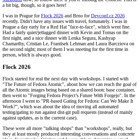
a bit big, though, so it goes here!
I was in Prague for
Flock 2026
and Brno for
Devconf.cz 2026
recently. Didn't have any issues with travel, fortunately. I was in
Prague a day early for a Red Hat "face-to-face", which went fine.
Had a fairly quiet/jetlagged dinner with Kevin and Tomas on the
first night, and a nice dinner with Lenka Segura, Kashyap
Chamarthy, Cristian Le, Frantisek Lehman and Laura Barcziova on
the second night; most of them I was meeting for the first time in
person, which is always good.
Flock 2026
Flock started for real the next day with workshops. I started with
"The Future of Fedora Atomic", about how we can reach the goal of
all the Atomic images being based on a shared bootc base container,
then went to "Forging Fedora Project’s Future With Forgejo". In the
afternoon I went to "PR-based Gating for Fedora: Can We Make It
Work?", which was about the idea of moving all automated
testing/gating to run against dist-git pull requests (instead of mainly
against updates, as is the current case).
These were all more "talking shops" than "workshops", really, but
they at least mostly produced interesting conversations and concrete