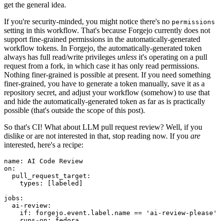
get the general idea.
If you're security-minded, you might notice there's no
permissions
setting in this workflow. That's because Forgejo currently does not
support fine-grained permissions in the automatically-generated
workflow tokens. In Forgejo, the automatically-generated token
always has full read/write privileges
unless
it's operating on a pull
request from a fork, in which case it has only read permissions.
Nothing finer-grained is possible at present. If you need something
finer-grained, you have to generate a token manually, save it as a
repository secret, and adjust your workflow (somehow) to use that
and hide the automatically-generated token as far as is practically
possible (that's outside the scope of this post).
So that's CI! What about LLM pull request review? Well, if you
dislike or are not interested in that, stop reading now. If you
are
interested, here's a recipe:
name
:
AI Code Review
on
:
pull_request_target
:
types
:
[
labeled
]
jobs
:
ai-review
:
if
:
forgejo.event.label.name == 'ai-review-please'
runs-on
:
fedora