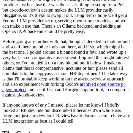
provider just because that was the easiest thing to set up for a PoC,
but ai-code-review's design makes the LLM provider easily
pluggable, so it's trivial to swap it out. Long term I hope we'll get a
Fedora LLM provider set up, serving open source models, and we
can make it use that. There's an Ollama backend, and adding an
OpenAI API backend should be pretty easy.
Before going any further with that, though, I decided to look around
and see if there are other tools out there, and if so, which might be
the best one. I poked around a bit and found a few, and wrote up a
very half-assed comparative assessment. I figured this might interest
others, so I've prettied it up a tiny bit and put it below. I make no
claims that this is comprehensive, accurate or fair, please send all
complaints to the happyassassin.net HR department! The takeaway
is that I'll probably keep working on the ai-code-review approach
and also experiment with forking Qodo's
archived open-source pr-
agent project
and see if I can add Forgejo support to it, to compare it
against ai-code-review.
If anyone knows of any I missed, please let me know! I briefly
looked at RhodeCode but discounted it because it's a whole-ass
forge, not just a review tool. ReviewBoard doesn't seem to have any
LLM integration as best as I could tell.