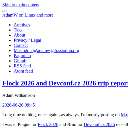
Skip to main content
AdamW on Linux and more
Archives
Tags
About
Privacy / Legal
Contact
Mastodon @
adamw@fosstodon.org
Pagure.io
Github
RSS feed
Atom feed
Flock 2026 and Devconf.cz 2026 trip repor
Adam Williamson
2026-06-26 08:45
Long time no blog, once again - as always, I'm mostly posting on
Mas
I was in Prague for
Flock 2026
and Brno for
Devconf.cz 2026
recentl