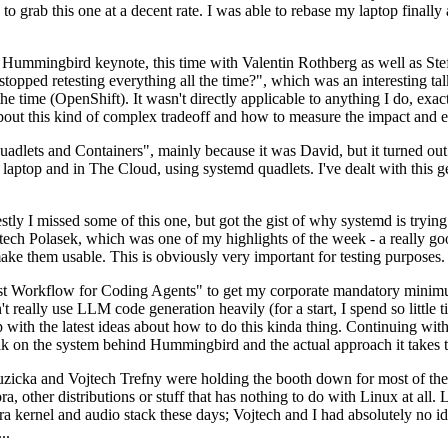
to grab this one at a decent rate. I was able to rebase my laptop finall
Hummingbird keynote, this time with Valentin Rothberg as well as Stef W
opped retesting everything all the time?", which was an interesting tal
he time (OpenShift). It wasn't directly applicable to anything I do, exac
bout this kind of complex tradeoff and how to measure the impact and ef
ets and Containers", mainly because it was David, but it turned out t
laptop and in The Cloud, using systemd quadlets. I've dealt with this g
stly I missed some of this one, but got the gist of why systemd is try
ech Polasek, which was one of my highlights of the week - a really go
ake them usable. This is obviously very important for testing purposes.
st Workflow for Coding Agents" to get my corporate mandatory minimum 
 really use LLM code generation heavily (for a start, I spend so little ti
p up with the latest ideas about how to do this kinda thing. Continuin
alk on the system behind Hummingbird and the actual approach it takes t
Ruzicka and Vojtech Trefny were holding the booth down for most of the
dora, other distributions or stuff that has nothing to do with Linux at 
ora kernel and audio stack these days; Vojtech and I had absolutely no ide
..