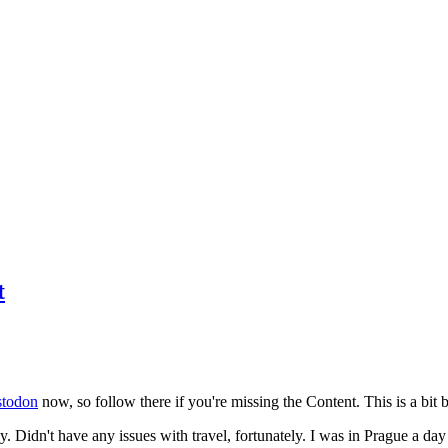
t
todon
now, so follow there if you're missing the Content. This is a bit b
y. Didn't have any issues with travel, fortunately. I was in Prague a da