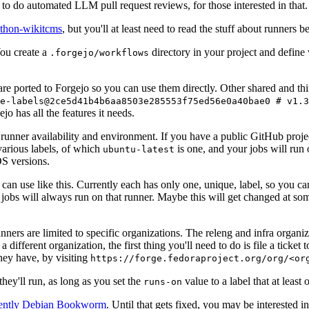
to do automated LLM pull request reviews, for those interested in that.
ython-wikitcms
, but you'll at least need to read the stuff about runners 
You create a
directory in your project and define
.forgejo/workflows
 are ported to Forgejo so you can use them directly. Other shared and th
e-labels@2ce5d41b4b6aa8503e285553f75ed56e0a40bae0 # v1.3
o has all the features it needs.
 runner availability and environment. If you have a public GitHub pro
various labels, of which
is one, and your jobs will run 
ubuntu-latest
S versions.
can use like this. Currently each has only one, unique, label, so you ca
 jobs will always run on that runner. Maybe this will get changed at some
runners are limited to specific organizations. The releng and infra organ
different organization, the first thing you'll need to do is file a ticket
hey have, by visiting
https://forge.fedoraproject.org/org/<or
hey'll run, as long as you set the
value to a label that at least 
runs-on
rently Debian Bookworm
. Until that gets fixed, you may be interested i