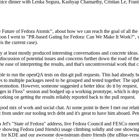
 a nice dinner with Lenka Segura, Kashyap Chamarthy, Cristian Le, Fra
he Future of Fedora Atomic", about how we can reach the goal of all th
rnoon I went to "PR-based Gating for Fedora: Can We Make It Work?", w
is the current case).
at least mostly produced interesting conversations and concrete ideas. In
iscussion of potential issues and concerns further down the road of the 
the ease of interpreting the results, and that's uncontroversial work that c
le to run the openQA tests on dist-git pull requests. This had already 
s to multiple packages need to be grouped and tested together. The updat
romotion. However, someone suggested a better idea: do it by request, n
uages in Floss" session and bodged up a working prototype, which is 
orking on getting the results reliably reported back to the pull request.
ood mix of work and social chat. At some point in there I met our rel
from under our tooling tech debt and it's great to have him aboard. Pet
Jef's "State of Fedora" address, live Fedora Council and FESCo meetin
 one showing Fedora (and friends) usage climbing solidly and one showi
 for KDE and our awesome downstream distro friends (the uBlue-verse, As