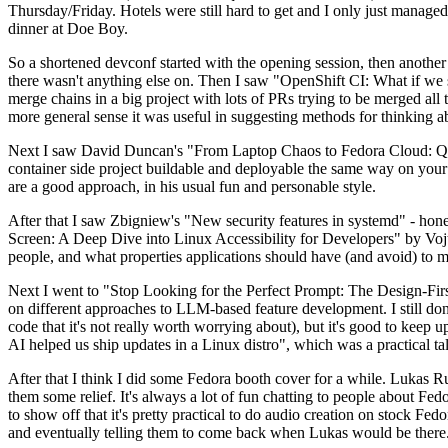
Thursday/Friday. Hotels were still hard to get and I only just managed 
dinner at Doe Boy.
So a shortened devconf started with the opening session, then another 
there wasn't anything else on. Then I saw "OpenShift CI: What if we st
merge chains in a big project with lots of PRs trying to be merged all t
more general sense it was useful in suggesting methods for thinking a
Next I saw David Duncan's "From Laptop Chaos to Fedora Cloud: Quadl
container side project buildable and deployable the same way on your 
are a good approach, in his usual fun and personable style.
After that I saw Zbigniew's "New security features in systemd" - hone
Screen: A Deep Dive into Linux Accessibility for Developers" by Vojt
people, and what properties applications should have (and avoid) to m
Next I went to "Stop Looking for the Perfect Prompt: The Design-Fir
on different approaches to LLM-based feature development. I still don't
code that it's not really worth worrying about), but it's good to kee
AI helped us ship updates in a Linux distro", which was a practical t
After that I think I did some Fedora booth cover for a while. Lukas 
them some relief. It's always a lot of fun chatting to people about Fe
to show off that it's pretty practical to do audio creation on stock Fed
and eventually telling them to come back when Lukas would be there.