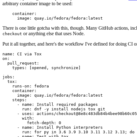
arbitrary container image to be used:
container
:
image
:
quay.io/fedora/fedora:latest
There is one little gotcha with this, though. Many GitHub actions, in
or anything else that uses Node.
checkout
Put it all together, and here's the workflow I've defined for doing CI 
name
:
CI via Tox
on
:
pull_request
:
types
:
[
opened
,
synchronize
]
jobs
:
tox
:
runs-on
:
fedora
container
:
image
:
quay.io/fedora/fedora:latest
steps
:
-
name
:
Install required packages
run
:
dnf -y install nodejs tox git
-
uses
:
actions/checkout@8e8c483db84b4bee98b60c05
with
:
fetch-depth
:
0
-
name
:
Install Python interpreters
run
:
for py in 3.6 3.9 3.10 3.11 3.12 3.13; do 
-
name
:
Test with tox