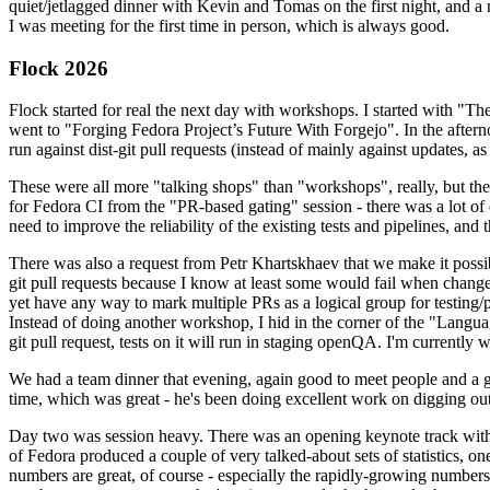
quiet/jetlagged dinner with Kevin and Tomas on the first night, and
I was meeting for the first time in person, which is always good.
Flock 2026
Flock started for real the next day with workshops. I started with "T
went to "Forging Fedora Project’s Future With Forgejo". In the afte
run against dist-git pull requests (instead of mainly against updates, as 
These were all more "talking shops" than "workshops", really, but they 
for Fedora CI from the "PR-based gating" session - there was a lot of d
need to improve the reliability of the existing tests and pipelines, and 
There was also a request from Petr Khartskhaev that we make it possib
git pull requests because I know at least some would fail when change
yet have any way to mark multiple PRs as a logical group for testing/p
Instead of doing another workshop, I hid in the corner of the "Lang
git pull request, tests on it will run in staging openQA. I'm currently w
We had a team dinner that evening, again good to meet people and a g
time, which was great - he's been doing excellent work on digging out 
Day two was session heavy. There was an opening keynote track with 
of Fedora produced a couple of very talked-about sets of statistics,
numbers are great, of course - especially the rapidly-growing numbers