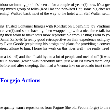
door swimming pool it's been at for a couple of years(?) now. It's a gr
resting mixed group of folks (Red Hat and non-Red Hat, some big cheese
ening. Walked back most of the way to the hotel with Stef Walter, setting 
ding Trusted Container Images with Konflux on OpenShift" by Vladimir
oth cover(?) and some hacking, then wrapped up with a nice three-talk 
ring their work to make tests more reproducible from Testing Farm to 
el Zaťovič (a really good retrospective on their experience using sysex
y Evan Goode (explaining his design and plans for providing a conveni
as great talking to him. I hope his work on this goes well - we really need
n a t-shirt!) and then I said bye to a lot of people and melted off (it was
l in Vienna (which was incredibly nice, just wish I'd stayed there long
 before and after sleeping, then had a Vienna take on avocado toast (inter
Forgejo Actions
he quality team's repositories from Pagure (the old Fedora forge) to the