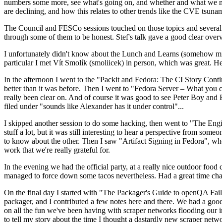
numbers some more, see what's going on, and whether and what we need
are declining, and how this relates to other trends like the CVE tsu
The Council and FESCo sessions touched on those topics and several o
through some of them to be honest. Stef's talk gave a good clear overv
I unfortunately didn't know about the Lunch and Learns (somehow miss
particular I met Vít Smolík (smoliicek) in person, which was great. H
In the afternoon I went to the "Packit and Fedora: The CI Story Conti
better than it was before. Then I went to "Fedora Server – What you c
really been clear on. And of course it was good to see Peter Boy and
filed under "sounds like Alexander has it under control"...
I skipped another session to do some hacking, then went to "The Engine
stuff a lot, but it was still interesting to hear a perspective from s
to know about the other. Then I saw "Artifact Signing in Fedora", w
work that we're really grateful for.
In the evening we had the official party, at a really nice outdoor food
managed to force down some tacos nevertheless. Had a great time chatt
On the final day I started with "The Packager's Guide to openQA Fai
packager, and I contributed a few notes here and there. We had a good
on all the fun we've been having with scraper networks flooding our i
to tell my story about the time I thought a dastardly new scraper netwo