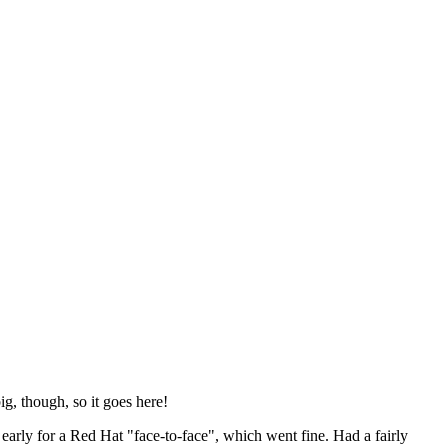
ig, though, so it goes here!
y early for a Red Hat "face-to-face", which went fine. Had a fairly