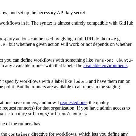
below, and set up the necessary API key secret.
 workflows in it. The syntax is almost entirely compatible with GitHub
ird-party actions can be used by giving a full URL to them - e.g.
- but whether a given action will work or not depends on whether
.0
ject you can define workflows with something like
runs-on: ubuntu-
on any available runner with that label. The
available environments
n't specify workflows with a label like
and have them run on
fedora
 point. But the runners are available to all repos in the staging
izations have runners, and now I
requested one
, the quality
 to request runner(s) for that organization. If you have admin access to
.
ganization>/settings/actions/runners
one of the runners has.
n the
directive for workflows, which lets you define any
container