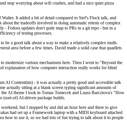
y and stop worrying about wifi crashes, and had a nice quiet pizza
alter. It added a bit of detail compared to Stef's Flock talk, and
k about the tradeoffs involved in doing automatic retests of complex
tly - Fedora updates don't quite map to PRs in a git repo - but in a
ficiency of testing processes.
o be a good talk about a way to make a relatively complex multi-
eneral area before a few times. David made a solid case that quadlets
ing to modernize various mechanisms here. Then I went to "Beyond the
od explanation of how computer interaction really works for blind
AI Content(tm) - it was actually a pretty good and accessible talk
me actually sitting at a blank screen typing significant amounts of
g with the AI theme I took in Tomas Tomecek and Laura Barcziova's "How
o (sort-of) AI-driven package builds.
 weekend, but I stopped by and did an hour here and there to give
all. Lukas had set up a Framework laptop with a MIDI keyboard attached
a how to use it, so we had lots of fun trying to talk about it to people