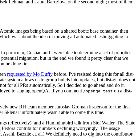
ntisek Lehman and Laura Barcziova on the second night; most of them
e Atomic images being based on a shared bootc base container, then
hich was about the idea of moving all automated testing/gating to
 particular, Cristian and I were able to determine a set of priorities
potential migration, but in the end we found it pretty clear that we
an be done first.
been
requested by Mo Duffy
before. I've resisted doing this for all dist-
e system allows us to group builds into updates, but dist-git does not
ot for all PRs automatically. So I decided to go ahead and do it.
deployed to staging openQA. If you comment
on a dist-
/openqa test
atively new RH team member Jaroslav Groman in-person for the first
er Sklenar unfortunately wasn't able to come this time.
gs (effectively), and a Hummingbird talk from Stef Walter. The State
ng Fedora contributor numbers declining worryingly. The usage
ahi, Bazzite et. al.) We definitely need to dig into the contributor