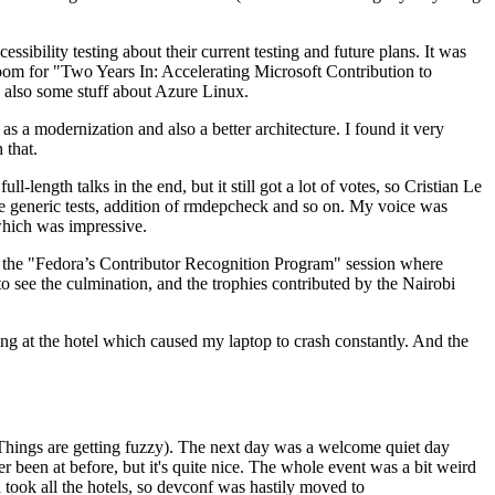
ibility testing about their current testing and future plans. It was
 room for "Two Years In: Accelerating Microsoft Contribution to
also some stuff about Azure Linux.
 a modernization and also a better architecture. I found it very
 that.
length talks in the end, but it still got a lot of votes, so Cristian Le
he generic tests, addition of rmdepcheck and so on. My voice was
 which was impressive.
hen the "Fedora’s Contributor Recognition Program" session where
o see the culmination, and the trophies contributed by the Nairobi
ing at the hotel which caused my laptop to crash constantly. And the
Things are getting fuzzy). The next day was a welcome quiet day
r been at before, but it's quite nice. The whole event was a bit weird
ook all the hotels, so devconf was hastily moved to