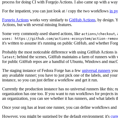
process for doing CI with Forgejo Actions. I also came up with a way 
For the impatient, you can just look at / copy the two workflows
in p
Forgejo Actions
works very similarly to
GitHub Actions
, by design. 
Actions, but with several missing features.
Some very commonly-used shared actions, like
,
actions/checkout
uses: https://github.com/actions-ecosystem/action-remov
it's written to assume it's running on public GitHub, and whether Forgej
Probably the most noticeable difference with using GitHub Actions is
; behind the scenes, GitHub maintains a farm of runners with 
latest
for public GitHub repos are a handful of Ubuntu, Windows and macO
The staging instance of Fedora Forge has a few
universal runners
you 
any available runner; you have to just pick one of the labels, and your
instance, so you can just define a workflow and get it run.
Currently the production instance has no universal runners like this; 
organization has one too. If you want to run workflows for projects in a 
an organization, you can see whether it has runners, and what labels t
Once your org has at least one runner, you can define workflows and t
However, you might be surprised by the default environment: it's
cur