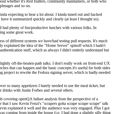
about whether it's Red Hatters, community maintainers, or both who
ppImages and so on.
nda expecting to hear a lot about. I kinda tuned out and hacked
have it summarized quickly and clearly (at least I thought so).
 had plenty of fun/productive lunches with various folks. In
doing some great work.
s of different systems we have/had testing pull requests. It's much
rly explained the idea of the "Home Server" spinoff which I hadn't
hentication stuff, which as always I didn't entirely understand but
lightly off-the-beaten-path talks. I don't really work on front-end UX
ches that can happen and the basic concepts it's useful for both sides
project to rewrite the Fedora signing server, which is badly-needed
over so many appetizers I barely needed to use the meal ticket, but
 drinks with Justin Forbes and several others.
 covering openQA failure analysis from the perspective of a
 that I saw Kevin Fenzi's "scrapers gotta scrape scrape scrape" talk
Kevin explained it well and the audience was very engaged. Plus I got
as coming from inside the house (i.e. I had done a slightly silly thing