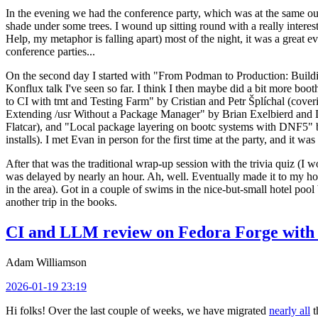
In the evening we had the conference party, which was at the same out
shade under some trees. I wound up sitting round with a really inte
Help, my metaphor is falling apart) most of the night, it was a great ev
conference parties...
On the second day I started with "From Podman to Production: Buil
Konflux talk I've seen so far. I think I then maybe did a bit more bo
to CI with tmt and Testing Farm" by Cristian and Petr Šplíchal (cove
Extending /usr Without a Package Manager" by Brian Exelbierd and Dani
Flatcar), and "Local package layering on bootc systems with DNF5" b
installs). I met Evan in person for the first time at the party, and it w
After that was the traditional wrap-up session with the trivia quiz (I wo
was delayed by nearly an hour. Ah, well. Eventually made it to my hote
in the area). Got in a couple of swims in the nice-but-small hotel pool
another trip in the books.
CI and LLM review on Fedora Forge with 
Adam Williamson
2026-01-19 23:19
Hi folks! Over the last couple of weeks, we have migrated
nearly all
t