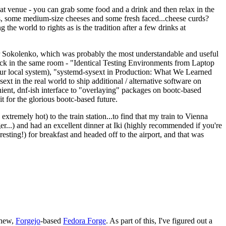
eat venue - you can grab some food and a drink and then relax in the
s, some medium-size cheeses and some fresh faced...cheese curds?
the world to rights as is the tradition after a few drinks at
 Sokolenko, which was probably the most understandable and useful
track in the same room - "Identical Testing Environments from Laptop
your local system), "systemd-sysext in Production: What We Learned
t in the real world to ship additional / alternative software on
ent, dnf-ish interface to "overlaying" packages on bootc-based
 it for the glorious bootc-based future.
 extremely hot) to the train station...to find that my train to Vienna
er...) and had an excellent dinner at Iki (highly recommended if you're
esting!) for breakfast and headed off to the airport, and that was
 new,
Forgejo
-based
Fedora Forge
. As part of this, I've figured out a