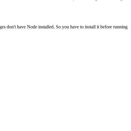
ges don't have Node installed. So you have to install it before running