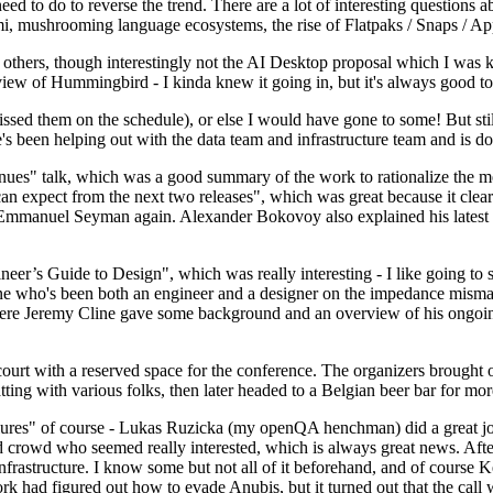
 to do to reverse the trend. There are a lot of interesting questions 
nami, mushrooming language ecosystems, the rise of Flatpaks / Snaps / A
thers, though interestingly not the AI Desktop proposal which I was ki
iew of Hummingbird - I kinda knew it going in, but it's always good to 
ed them on the schedule), or else I would have gone to some! But still
e's been helping out with the data team and infrastructure team and is 
nues" talk, which was a good summary of the work to rationalize the mes
an expect from the next two releases", which was great because it clea
 Emmanuel Seyman again. Alexander Bokovoy also explained his latest aut
er’s Guide to Design", which was really interesting - I like going to s
omeone who's been both an engineer and a designer on the impedance mismat
here Jeremy Cline gave some background and an overview of his ongoing 
 court with a reserved space for the conference. The organizers brought 
ing with various folks, then later headed to a Belgian beer bar for more
lures" of course - Lukas Ruzicka (my openQA henchman) did a great job
 crowd who seemed really interested, which is always great news. After
nfrastructure. I know some but not all of it beforehand, and of course 
rk had figured out how to evade Anubis, but it turned out that the call w