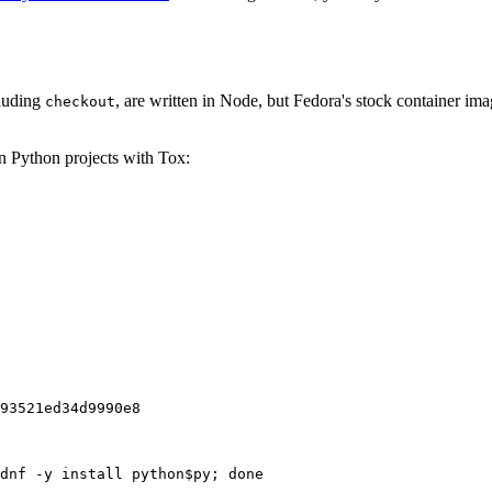
cluding
, are written in Node, but Fedora's stock container ima
checkout
on Python projects with Tox:
93521ed34d9990e8
dnf -y install python$py; done