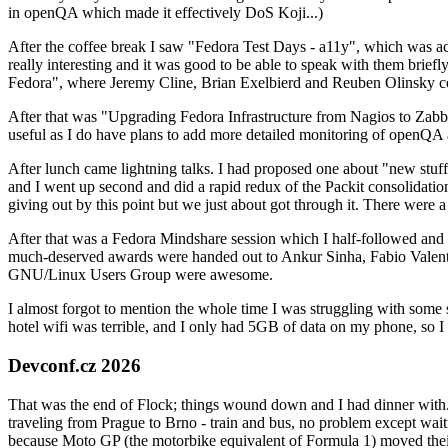
in openQA which made it effectively DoS Koji...)
After the coffee break I saw "Fedora Test Days - a11y", which was act
really interesting and it was good to be able to speak with them brief
Fedora", where Jeremy Cline, Brian Exelbierd and Reuben Olinsky co
After that was "Upgrading Fedora Infrastructure from Nagios to Zabbix
useful as I do have plans to add more detailed monitoring of openQA a
After lunch came lightning talks. I had proposed one about "new stuff w
and I went up second and did a rapid redux of the Packit consolidati
giving out by this point but we just about got through it. There were
After that was a Fedora Mindshare session which I half-followed and h
much-deserved awards were handed out to Ankur Sinha, Fabio Valentini 
GNU/Linux Users Group were awesome.
I almost forgot to mention the whole time I was struggling with some 
hotel wifi was terrible, and I only had 5GB of data on my phone, so I c
Devconf.cz 2026
That was the end of Flock; things wound down and I had dinner with.
traveling from Prague to Brno - train and bus, no problem except waiti
because Moto GP (the motorbike equivalent of Formula 1) moved their