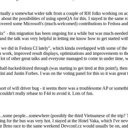
ually a somewhat wider talk from a couple of RH folks working on access
ly about the possibilities of using openQA for this. I stayed in the same
vered some Microsoft's (much-welcomed) contributions to Fedora and 
" - this migration has been ongoing for a while but was much-needed as
nd the talk was very helpful in letting me know how to get started with
e did in Fedora CI lately", which kinda overlapped with some of the full-
on work, improved result displays, optimizations and improvements to t
 a lot of other great talks and everyone managed to come in under time,
alf-hacked/dozed through (was starting to get tired at this point!), t
and Justin Forbes. I was on the voting panel for this so it was great t
sort of wifi driver bug - it seems there was a troublesome AP or someth
ouldn't really rebase to F44 to avoid it. Lots of fun.
..some people...somewhere (possibly the third Vietnamese of the trip? 
ng for the bus was very hot. I stayed at the Hotel Vaka, which I've neve
 Brno race to the same weekend Devconf.cz would usually be on, and t