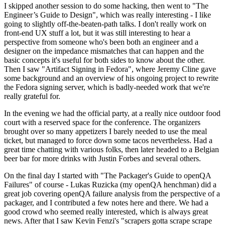
I skipped another session to do some hacking, then went to "The
Engineer’s Guide to Design", which was really interesting - I like
going to slightly off-the-beaten-path talks. I don't really work on
front-end UX stuff a lot, but it was still interesting to hear a
perspective from someone who's been both an engineer and a
designer on the impedance mismatches that can happen and the
basic concepts it's useful for both sides to know about the other.
Then I saw "Artifact Signing in Fedora", where Jeremy Cline gave
some background and an overview of his ongoing project to rewrite
the Fedora signing server, which is badly-needed work that we're
really grateful for.
In the evening we had the official party, at a really nice outdoor food
court with a reserved space for the conference. The organizers
brought over so many appetizers I barely needed to use the meal
ticket, but managed to force down some tacos nevertheless. Had a
great time chatting with various folks, then later headed to a Belgian
beer bar for more drinks with Justin Forbes and several others.
On the final day I started with "The Packager's Guide to openQA
Failures" of course - Lukas Ruzicka (my openQA henchman) did a
great job covering openQA failure analysis from the perspective of a
packager, and I contributed a few notes here and there. We had a
good crowd who seemed really interested, which is always great
news. After that I saw Kevin Fenzi's "scrapers gotta scrape scrape