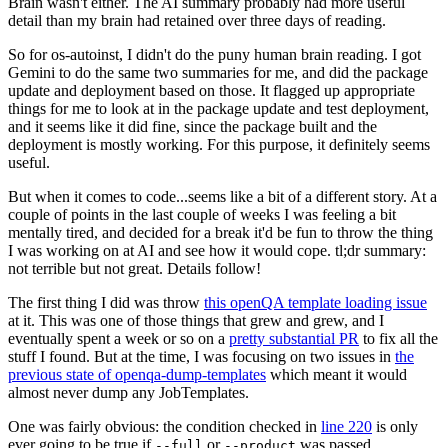
Brain wasn't either. The AI summary probably had more useful
detail than my brain had retained over three days of reading.
So for os-autoinst, I didn't do the puny human brain reading. I got
Gemini to do the same two summaries for me, and did the package
update and deployment based on those. It flagged up appropriate
things for me to look at in the package update and test deployment,
and it seems like it did fine, since the package built and the
deployment is mostly working. For this purpose, it definitely seems
useful.
But when it comes to code...seems like a bit of a different story. At a
couple of points in the last couple of weeks I was feeling a bit
mentally tired, and decided for a break it'd be fun to throw the thing
I was working on at AI and see how it would cope. tl;dr summary:
not terrible but not great. Details follow!
The first thing I did was throw
this openQA template loading issue
at it. This was one of those things that grew and grew, and I
eventually spent a week or so on a
pretty substantial PR
to fix all the
stuff I found. But at the time, I was focusing on two issues in
the
previous state of openqa-dump-templates
which meant it would
almost never dump any JobTemplates.
One was fairly obvious: the condition checked in
line 220
is only
ever going to be true if
or
was passed.
--full
--product