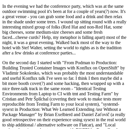
In the evening we had the conference party, which was at the same
outdoor swimming pool it's been at for a couple of years(?) now. It's
a great venue - you can grab some food and a drink and then relax
in the shade under some trees. I wound up sitting round with a really
interesting mixed group of folks (Red Hat and non-Red Hat, some
big cheeses, some medium-size cheeses and some fresh
faced...cheese curds? Help, my metaphor is falling apart) most of the
night, it was a great evening. Walked back most of the way to the
hotel with Stef Walter, setting the world to rights as is the tradition
after a few drinks at conference parties...
On the second day I started with "From Podman to Production:
Building Trusted Container Images with Konflux on OpenShift" by
Vladimir Sokolenko, which was probably the most understandable
and useful Konflux talk I've seen so far. I think I then maybe did a
bit more booth cover(?) and some hacking, then wrapped up with a
nice three-talk track in the same room - "Identical Testing
Environments from Laptop to CI with tmt and Testing Farm" by
Cristian and Petr Šplíchal (covering their work to make tests more
reproducible from Testing Farm to your local system), "systemd-
sysext in Production: What We Learned Extending /usr Without a
Package Manager" by Brian Exelbierd and Daniel Zaťovič (a really
good retrospective on their experience using sysext in the real world
to ship additional / alternative software on Flatcar), and "Local