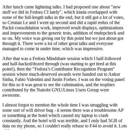
After lunch came lightning talks. I had proposed one about "new
stuff we did in Fedora CI lately", which kinda overlapped with
some of the full-length talks in the end, but it still got a lot of votes,
so Cristian Le and I went up second and did a rapid redux of the
Packit consolidation work, improved result displays, optimizations
and improvements to the generic tests, addition of rmdepcheck and
so on. My voice was giving out by this point but we just about got
through it. There were a lot of other great talks and everyone
managed to come in under time, which was impressive.
After that was a Fedora Mindshare session which I half-followed
and half-hacked/dozed through (was starting to get tired at this
point!), then the "Fedora’s Contributor Recognition Program"
session where much-deserved awards were handed out to Ankur
Sinha, Fabio Valentini and Justin Forbes. I was on the voting panel
for this so it was great to see the culmination, and the trophies
contributed by the Nairobi GNU/Linux Users Group were
awesome.
I almost forgot to mention the whole time I was struggling with
some sort of wifi driver bug - it seems there was a troublesome AP
or something at the hotel which caused my laptop to crash
constantly. And the hotel wifi was terrible, and I only had 5GB of
data on my phone, so I couldn't really rebase to F44 to avoid it. Lots