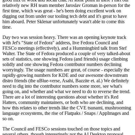
relatively new RH team member Jaroslav Groman in-person for the
first time, which was great - he's been doing excellent work on
digging out from under our tooling tech debt and it's great to have
him aboard. Peter Sklenar unfortunately wasn't able to come this
time.
Day two was session heavy. There was an opening keynote track
with Jef's "State of Fedora" address, live Fedora Council and
FESCo meetings (effectively), and a Hummingbird talk from Stef
Walter. The State of Fedora produced a couple of very talked-about
sets of statistics, one showing Fedora (and friends) usage climbing
solidly and one showing Fedora contributor numbers declining
worryingly. The usage numbers are great, of course - especially the
rapidly-growing numbers for KDE and our awesome downstream
distro friends (the uBlue-verse, Asahi, Bazzite et. al.) We definitely
need to dig into the contributor numbers some more, see what's
going on, and whether and what we need to do to reverse the trend.
There are a lot of interesting questions about whether it's Red
Hatters, community maintainers, or both who are declining, and
how this relates to other trends like the CVE tsunami, mushrooming
language ecosystems, the rise of Flatpaks / Snaps / AppImages and
so on.
The Council and FESCo sessions touched on those topics and
several others, though interestingly not the AI Desktop proposal