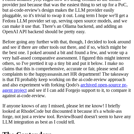
provider just because that was the easiest thing to set up for a PoC,
but ai-code-review's design makes the LLM provider easily
pluggable, so it's trivial to swap it out. Long term I hope we'll get a
Fedora LLM provider set up, serving open source models, and we
can make it use that. There's an Ollama backend, and adding an
OpenAI API backend should be pretty easy.
Before going any further with that, though, I decided to look around
and see if there are other tools out there, and if so, which might be
the best one. I poked around a bit and found a few, and wrote up a
very half-assed comparative assessment. I figured this might interest
others, so I've prettied it up a tiny bit and put it below. I make no
claims that this is comprehensive, accurate or fair, please send all
complaints to the happyassassin.net HR department! The takeaway
is that I'll probably keep working on the ai-code-review approach
and also experiment with forking Qodo's
archived open-source pr-
agent project
and see if I can add Forgejo support to it, to compare it
against ai-code-review.
If anyone knows of any I missed, please let me know! I briefly
looked at RhodeCode but discounted it because it's a whole-ass
forge, not just a review tool. ReviewBoard doesn't seem to have any
LLM integration as best as I could tell.