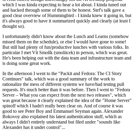
which I was kinda expecting to hear a lot about. I kinda tuned out
and hacked through some of them to be honest. Stef's talk gave a
good clear overview of Hummingbird - I kinda knew it going in, but
it's always good to have it summarized quickly and clearly (at least I
thought so).
I unfortunately didn't know about the Lunch and Learns (somehow
missed them on the schedule), or else I would have gone to some!
But still had plenty of fun/productive lunches with various folks. In
particular I met Vít Smolík (smoliicek) in person, which was great.
He's been helping out with the data team and infrastructure team and
is doing some great work.
In the afternoon I went to the "Packit and Fedora: The CI Story
Continues" talk, which was a good summary of the work to
rationalize the mess of different systems we have/had testing pull
requests. It's much better than it was before. Then I went to "Fedora
Server – What you can expect from the next two releases", which
was great because it clearly explained the idea of the "Home Server"
spinoff which I hadn't really been clear on. And of course it was
good to see Peter Boy and Emmanuel Seyman again. Alexander
Bokovoy also explained his latest authentication stuff, which as
always I didn't entirely understand but filed under "sounds like
Alexander has it under control"...