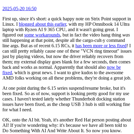
2025-05-20 16:50
First up, since it's short: a quick happy note on Strix Point support in
Linux. I
blogged about this earlier
, with my HP Omnibook 14 Ultra
laptop with Ryzen AI 9 365 CPU, and it wasn't going great. I
figured out
some workarounds
, but in fact the video hang thing
was
still happening at that point, despite all the cargo-cult-y command
line args. But as of recent 6.15 RCs, it
has been more or less fixed
! I
can still pretty reliably cause one of these "VCN ring timeout" issues
just by playing videos, but now the driver reliably recovers from
them; my external display goes blank for a few seconds, then comes
back and works as normal. Apparently that should also
now be
fixed
, which is great news. I want to give kudos to the awesome
AMD folks working on all these problems, they're doing a great job.
At one point during the 6.15 series suspend/resume broke, but it's
been fixed. So as of now, support is looking pretty good for my use
cases. I haven't tested lately whether Thunderbolt docking station
issues have been fixed, as the cheap USB 3 hub is still working fine
for what I need.
OK, onto the AI bit. Yeah, it's another Red Hat person posting about
AI! If you're wondering why: it's because we have all been told to
Do Something With AI And Write About It. So now you know.