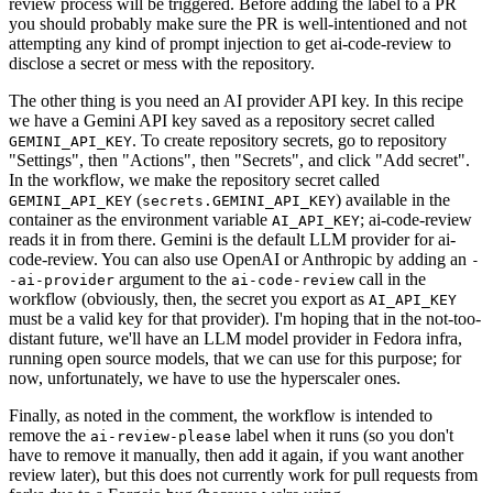
review process will be triggered. Before adding the label to a PR
you should probably make sure the PR is well-intentioned and not
attempting any kind of prompt injection to get ai-code-review to
disclose a secret or mess with the repository.
The other thing is you need an AI provider API key. In this recipe
we have a Gemini API key saved as a repository secret called
. To create repository secrets, go to repository
GEMINI_API_KEY
"Settings", then "Actions", then "Secrets", and click "Add secret".
In the workflow, we make the repository secret called
(
) available in the
GEMINI_API_KEY
secrets.GEMINI_API_KEY
container as the environment variable
; ai-code-review
AI_API_KEY
reads it in from there. Gemini is the default LLM provider for ai-
code-review. You can also use OpenAI or Anthropic by adding an
-
argument to the
call in the
-ai-provider
ai-code-review
workflow (obviously, then, the secret you export as
AI_API_KEY
must be a valid key for that provider). I'm hoping that in the not-too-
distant future, we'll have an LLM model provider in Fedora infra,
running open source models, that we can use for this purpose; for
now, unfortunately, we have to use the hyperscaler ones.
Finally, as noted in the comment, the workflow is intended to
remove the
label when it runs (so you don't
ai-review-please
have to remove it manually, then add it again, if you want another
review later), but this does not currently work for pull requests from