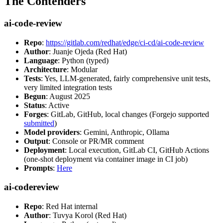
The Contenders
ai-code-review
Repo
:
https://gitlab.com/redhat/edge/ci-cd/ai-code-review
Author
: Juanje Ojeda (Red Hat)
Language
: Python (typed)
Architecture
: Modular
Tests
: Yes, LLM-generated, fairly comprehensive unit tests,
very limited integration tests
Begun
: August 2025
Status
: Active
Forges
: GitLab, GitHub, local changes (Forgejo supported
submitted
)
Model providers
: Gemini, Anthropic, Ollama
Output
: Console or PR/MR comment
Deployment
: Local execution, GitLab CI, GitHub Actions
(one-shot deployment via container image in CI job)
Prompts
:
Here
ai-codereview
Repo
: Red Hat internal
Author
: Tuvya Korol (Red Hat)