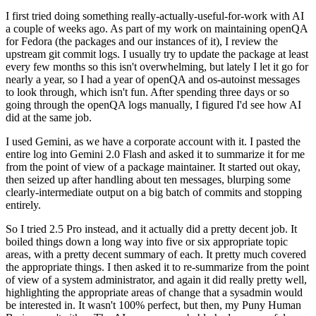
I first tried doing something really-actually-useful-for-work with AI
a couple of weeks ago. As part of my work on maintaining openQA
for Fedora (the packages and our instances of it), I review the
upstream git commit logs. I usually try to update the package at least
every few months so this isn't overwhelming, but lately I let it go for
nearly a year, so I had a year of openQA and os-autoinst messages
to look through, which isn't fun. After spending three days or so
going through the openQA logs manually, I figured I'd see how AI
did at the same job.
I used Gemini, as we have a corporate account with it. I pasted the
entire log into Gemini 2.0 Flash and asked it to summarize it for me
from the point of view of a package maintainer. It started out okay,
then seized up after handling about ten messages, blurping some
clearly-intermediate output on a big batch of commits and stopping
entirely.
So I tried 2.5 Pro instead, and it actually did a pretty decent job. It
boiled things down a long way into five or six appropriate topic
areas, with a pretty decent summary of each. It pretty much covered
the appropriate things. I then asked it to re-summarize from the point
of view of a system administrator, and again it did really pretty well,
highlighting the appropriate areas of change that a sysadmin would
be interested in. It wasn't 100% perfect, but then, my Puny Human