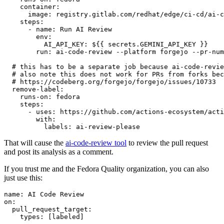
container
:
image
:
registry.gitlab.com/redhat/edge/ci-cd/ai-c
steps
:
-
name
:
Run AI Review
env
:
AI_API_KEY
:
${{ secrets.GEMINI_API_KEY }}
run
:
ai-code-review --platform forgejo --pr-num
# this has to be a separate job because ai-code-revie
# also note this does not work for PRs from forks bec
# https://codeberg.org/forgejo/forgejo/issues/10733
remove-label
:
runs-on
:
fedora
steps
:
-
uses
:
https://github.com/actions-ecosystem/acti
with
:
labels
:
ai-review-please
That will cause the
ai-code-review tool
to review the pull request
and post its analysis as a comment.
If you trust me and the Fedora Quality organization, you can also
just use this:
name
:
AI Code Review
on
:
pull_request_target
:
types
:
[
labeled
]