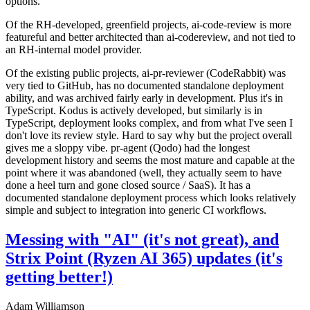
options.
Of the RH-developed, greenfield projects, ai-code-review is more
featureful and better architected than ai-codereview, and not tied to
an RH-internal model provider.
Of the existing public projects, ai-pr-reviewer (CodeRabbit) was
very tied to GitHub, has no documented standalone deployment
ability, and was archived fairly early in development. Plus it's in
TypeScript. Kodus is actively developed, but similarly is in
TypeScript, deployment looks complex, and from what I've seen I
don't love its review style. Hard to say why but the project overall
gives me a sloppy vibe. pr-agent (Qodo) had the longest
development history and seems the most mature and capable at the
point where it was abandoned (well, they actually seem to have
done a heel turn and gone closed source / SaaS). It has a
documented standalone deployment process which looks relatively
simple and subject to integration into generic CI workflows.
Messing with "AI" (it's not great), and
Strix Point (Ryzen AI 365) updates (it's
getting better!)
Adam Williamson