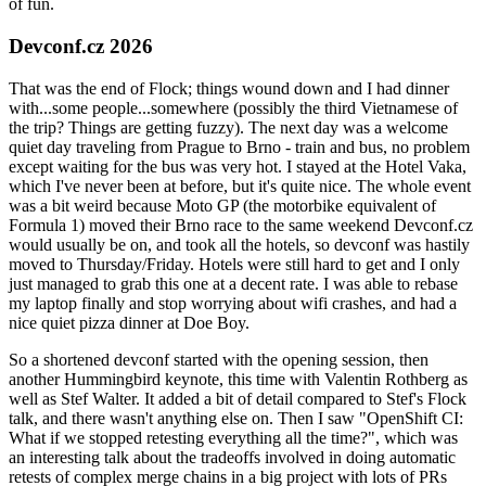
of fun.
Devconf.cz 2026
That was the end of Flock; things wound down and I had dinner
with...some people...somewhere (possibly the third Vietnamese of
the trip? Things are getting fuzzy). The next day was a welcome
quiet day traveling from Prague to Brno - train and bus, no problem
except waiting for the bus was very hot. I stayed at the Hotel Vaka,
which I've never been at before, but it's quite nice. The whole event
was a bit weird because Moto GP (the motorbike equivalent of
Formula 1) moved their Brno race to the same weekend Devconf.cz
would usually be on, and took all the hotels, so devconf was hastily
moved to Thursday/Friday. Hotels were still hard to get and I only
just managed to grab this one at a decent rate. I was able to rebase
my laptop finally and stop worrying about wifi crashes, and had a
nice quiet pizza dinner at Doe Boy.
So a shortened devconf started with the opening session, then
another Hummingbird keynote, this time with Valentin Rothberg as
well as Stef Walter. It added a bit of detail compared to Stef's Flock
talk, and there wasn't anything else on. Then I saw "OpenShift CI:
What if we stopped retesting everything all the time?", which was
an interesting talk about the tradeoffs involved in doing automatic
retests of complex merge chains in a big project with lots of PRs