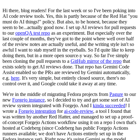
Hi there, blog readers! For the last week or so I've been poking into
AI code review tools. Yes, this is partly because of the Red Hat "you
must do AI things!" policy. But also, to be honest, because they
seem to be...actually good now. I set up AI reviews for pull requests
to our
openQA test repo
as an experiment. But especially over the
last couple of months, they've got to the point where well over half
of the review notes are actually useful, and the writing style isn't so
awful I want to stab myself in the eyeballs. So I'd quite like to keep
doing them, but in a more open source-y way. So far I've simply
been cloning the pull requests to a
GitHub mirror of the repo
that
exists solely to get AI reviews done. That repo has Gemini Code
Assist enabled so the PRs are reviewed by Gemini automatically,
e.g.
here
. It's very simple, but entirely closed source, there's no
control over it, and Google could take it away at any time.
We're in the middle of migrating Fedora projects from
Pagure
to our
new
Forgejo instance
, so I decided to try and get some sort of AI
review system integrated with Forgejo. And I
kinda succeeded
! I
wrote a
Forgejo integration
for
ai-code-review
, a tool I found that
was written by another Red Hatter, and managed to set up a proof-
of-concept Forgejo Actions workflow using it on a repo I own that's
hosted at Codeberg (since Codeberg has public Forgejo Actions
runners available; we don't have Actions entirely set up in the
Fedora instance yet). Right now it's using Gemini as the model