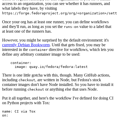
access to an organization, you can see whether it has runners, and
what labels they have, by visiting
https://forge.fedoraproject.org/org/<organization>/set
Once your org has at least one runner, you can define workflows
and they'll run, as long as you set the
value to a label that
runs-on
at least one of the runners has.
However, you might be surprised by the default environment: it's
currently Debian Bookworm
. Until that gets fixed, you may be
interested in the
directive for workflows, which lets you
container
define any arbitrary container image to be used:
container
:
image
:
quay.io/fedora/fedora:latest
There is one little gotcha with this, though. Many GitHub actions,
including
, are written in Node, but Fedora's stock
checkout
container images don't have Node installed. So you have to install it
before running
or anything else that uses Node.
checkout
Put it all together, and here's the workflow I've defined for doing CI
on Python projects with Tox:
name
:
CI via Tox
on
: