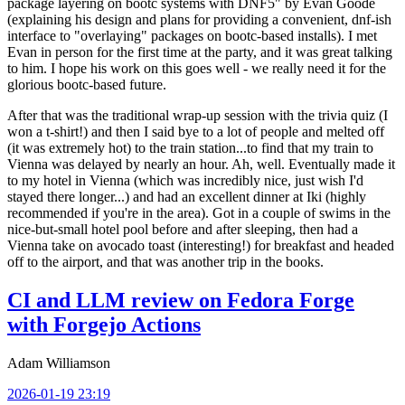
package layering on bootc systems with DNF5" by Evan Goode
(explaining his design and plans for providing a convenient, dnf-ish
interface to "overlaying" packages on bootc-based installs). I met
Evan in person for the first time at the party, and it was great talking
to him. I hope his work on this goes well - we really need it for the
glorious bootc-based future.
After that was the traditional wrap-up session with the trivia quiz (I
won a t-shirt!) and then I said bye to a lot of people and melted off
(it was extremely hot) to the train station...to find that my train to
Vienna was delayed by nearly an hour. Ah, well. Eventually made it
to my hotel in Vienna (which was incredibly nice, just wish I'd
stayed there longer...) and had an excellent dinner at Iki (highly
recommended if you're in the area). Got in a couple of swims in the
nice-but-small hotel pool before and after sleeping, then had a
Vienna take on avocado toast (interesting!) for breakfast and headed
off to the airport, and that was another trip in the books.
CI and LLM review on Fedora Forge
with Forgejo Actions
Adam Williamson
2026-01-19 23:19