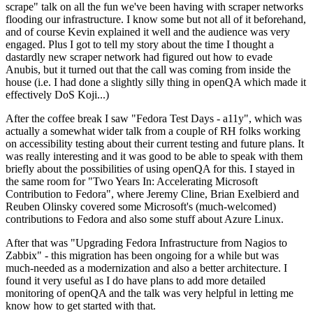
scrape" talk on all the fun we've been having with scraper networks
flooding our infrastructure. I know some but not all of it beforehand,
and of course Kevin explained it well and the audience was very
engaged. Plus I got to tell my story about the time I thought a
dastardly new scraper network had figured out how to evade
Anubis, but it turned out that the call was coming from inside the
house (i.e. I had done a slightly silly thing in openQA which made it
effectively DoS Koji...)
After the coffee break I saw "Fedora Test Days - a11y", which was
actually a somewhat wider talk from a couple of RH folks working
on accessibility testing about their current testing and future plans. It
was really interesting and it was good to be able to speak with them
briefly about the possibilities of using openQA for this. I stayed in
the same room for "Two Years In: Accelerating Microsoft
Contribution to Fedora", where Jeremy Cline, Brian Exelbierd and
Reuben Olinsky covered some Microsoft's (much-welcomed)
contributions to Fedora and also some stuff about Azure Linux.
After that was "Upgrading Fedora Infrastructure from Nagios to
Zabbix" - this migration has been ongoing for a while but was
much-needed as a modernization and also a better architecture. I
found it very useful as I do have plans to add more detailed
monitoring of openQA and the talk was very helpful in letting me
know how to get started with that.