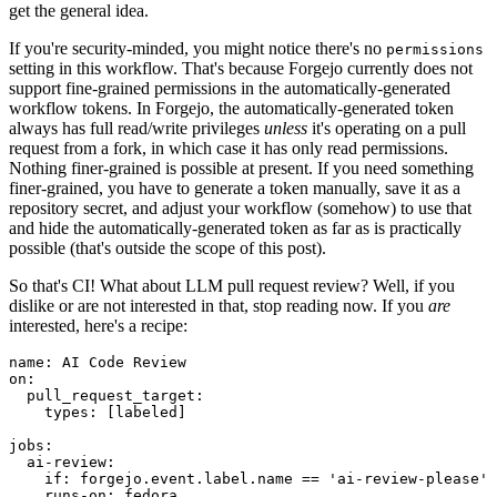
get the general idea.
If you're security-minded, you might notice there's no
permissions
setting in this workflow. That's because Forgejo currently does not
support fine-grained permissions in the automatically-generated
workflow tokens. In Forgejo, the automatically-generated token
always has full read/write privileges
unless
it's operating on a pull
request from a fork, in which case it has only read permissions.
Nothing finer-grained is possible at present. If you need something
finer-grained, you have to generate a token manually, save it as a
repository secret, and adjust your workflow (somehow) to use that
and hide the automatically-generated token as far as is practically
possible (that's outside the scope of this post).
So that's CI! What about LLM pull request review? Well, if you
dislike or are not interested in that, stop reading now. If you
are
interested, here's a recipe:
name
:
AI Code Review
on
:
pull_request_target
:
types
:
[
labeled
]
jobs
:
ai-review
:
if
:
forgejo.event.label.name == 'ai-review-please'
runs-on
:
fedora