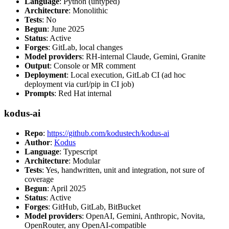
Language
: Python (untyped)
Architecture
: Monolithic
Tests
: No
Begun
: June 2025
Status
: Active
Forges
: GitLab, local changes
Model providers
: RH-internal Claude, Gemini, Granite
Output
: Console or MR comment
Deployment
: Local execution, GitLab CI (ad hoc
deployment via curl/pip in CI job)
Prompts
: Red Hat internal
kodus-ai
Repo
:
https://github.com/kodustech/kodus-ai
Author
:
Kodus
Language
: Typescript
Architecture
: Modular
Tests
: Yes, handwritten, unit and integration, not sure of
coverage
Begun
: April 2025
Status
: Active
Forges
: GitHub, GitLab, BitBucket
Model providers
: OpenAI, Gemini, Anthropic, Novita,
OpenRouter, any OpenAI-compatible