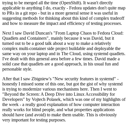
trying to be merged all the time (OpenShift). It wasn't directly
applicable to anything I do, exactly - Fedora updates don't quite map
to PRs in a git repo - but in a more general sense it was useful in
suggesting methods for thinking about this kind of complex tradeoff
and how to measure the impact and efficiency of testing processes.
Next I saw David Duncan's "From Laptop Chaos to Fedora Cloud:
Quadlets and Containers", mainly because it was David, but it
turned out to be a good talk about a way to make a relatively
complex multi-container side project buildable and deployable the
same way on your laptop and in The Cloud, using systemd quadlets.
I've dealt with this general area before a few times. David made a
solid case that quadlets are a good approach, in his usual fun and
personable style.
After that I saw Zbigniew's "New security features in systemd" -
honestly I missed some of this one, but got the gist of why systemd
is trying to modernize various mechanisms here. Then I went to
"Beyond the Screen: A Deep Dive into Linux Accessibility for
Developers" by Vojtech Polasek, which was one of my highlights of
the week - a really good explanation of how computer interaction
really works for blind people, and what properties applications
should have (and avoid) to make them usable. This is obviously
very important for testing purposes.