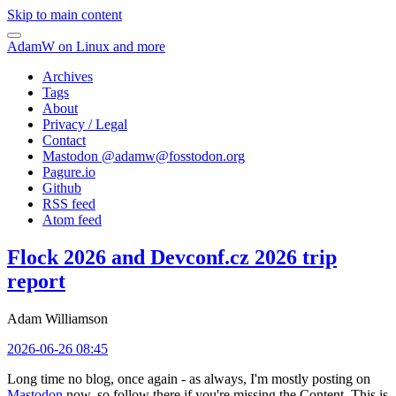
Skip to main content
AdamW on Linux and more
Archives
Tags
About
Privacy / Legal
Contact
Mastodon @
adamw@fosstodon.org
Pagure.io
Github
RSS feed
Atom feed
Flock 2026 and Devconf.cz 2026 trip
report
Adam Williamson
2026-06-26 08:45
Long time no blog, once again - as always, I'm mostly posting on
Mastodon
now, so follow there if you're missing the Content. This is