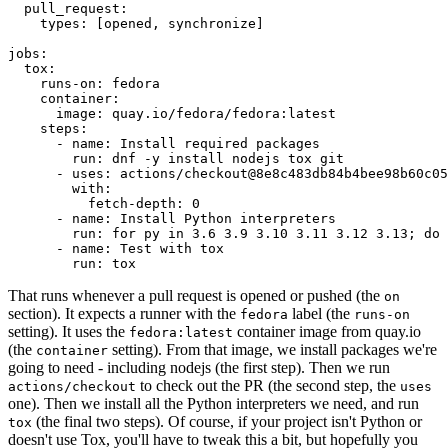
pull_request
:
types
:
[
opened
,
synchronize
]
jobs
:
tox
:
runs-on
:
fedora
container
:
image
:
quay.io/fedora/fedora:latest
steps
:
-
name
:
Install required packages
run
:
dnf -y install nodejs tox git
-
uses
:
actions/checkout@8e8c483db84b4bee98b60c05
with
:
fetch-depth
:
0
-
name
:
Install Python interpreters
run
:
for py in 3.6 3.9 3.10 3.11 3.12 3.13; do 
-
name
:
Test with tox
run
:
tox
That runs whenever a pull request is opened or pushed (the
on
section). It expects a runner with the
label (the
fedora
runs-on
setting). It uses the
container image from quay.io
fedora:latest
(the
setting). From that image, we install packages we're
container
going to need - including nodejs (the first step). Then we run
to check out the PR (the second step, the
actions/checkout
uses
one). Then we install all the Python interpreters we need, and run
(the final two steps). Of course, if your project isn't Python or
tox
doesn't use Tox, you'll have to tweak this a bit, but hopefully you