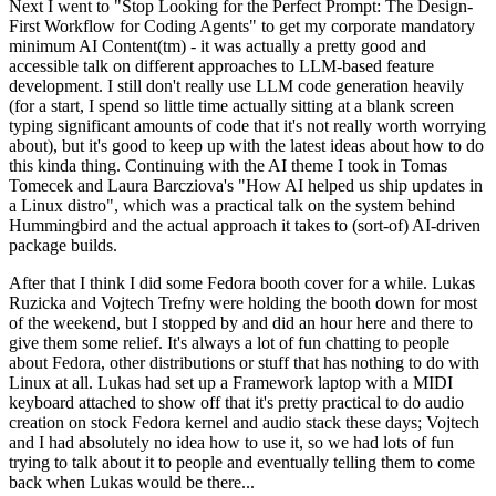
Next I went to "Stop Looking for the Perfect Prompt: The Design-
First Workflow for Coding Agents" to get my corporate mandatory
minimum AI Content(tm) - it was actually a pretty good and
accessible talk on different approaches to LLM-based feature
development. I still don't really use LLM code generation heavily
(for a start, I spend so little time actually sitting at a blank screen
typing significant amounts of code that it's not really worth worrying
about), but it's good to keep up with the latest ideas about how to do
this kinda thing. Continuing with the AI theme I took in Tomas
Tomecek and Laura Barcziova's "How AI helped us ship updates in
a Linux distro", which was a practical talk on the system behind
Hummingbird and the actual approach it takes to (sort-of) AI-driven
package builds.
After that I think I did some Fedora booth cover for a while. Lukas
Ruzicka and Vojtech Trefny were holding the booth down for most
of the weekend, but I stopped by and did an hour here and there to
give them some relief. It's always a lot of fun chatting to people
about Fedora, other distributions or stuff that has nothing to do with
Linux at all. Lukas had set up a Framework laptop with a MIDI
keyboard attached to show off that it's pretty practical to do audio
creation on stock Fedora kernel and audio stack these days; Vojtech
and I had absolutely no idea how to use it, so we had lots of fun
trying to talk about it to people and eventually telling them to come
back when Lukas would be there...