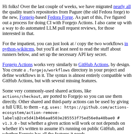
Hi folks! Over the last couple of weeks, we have migrated
nearly all
the quality team's repositories from Pagure (the old Fedora forge) to
the new,
Forgejo
-based
Fedora Forge
. As part of this, I've figured
out a process for doing CI with Forgejo Actions. I also came up with
a way to do automated LLM pull request reviews, for those
interested in that.
For the impatient, you can just look at / copy the two workflows
in
python-wikitcms
, but you'll at least need to read the stuff about
runners below, and set up the necessary API key secret.
Forgejo Actions
works very similarly to
GitHub Actions
, by design.
You create a
directory in your project and
.forgejo/workflows
define workflows in it. The syntax is almost entirely compatible with
GitHub Actions, but with several missing features.
Some very commonly-used shared actions, like
, are ported to Forgejo so you can use them
actions/checkout
directly. Other shared and third-party actions can be used by giving
a full URL to them - e.g.
uses: https://github.com/actions-
ecosystem/action-remove-
labels@2ce5d41b4b6aa8503e285553f75ed56e0a40bae0 #
- but whether a given action will work or not depends on
v1.3.0
whether it's written to assume it's running on public GitHub, and
whether Forgejo has all the features it needs.