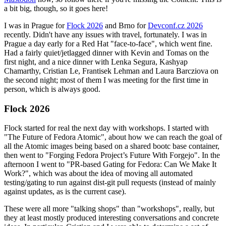
a bit big, though, so it goes here!
I was in Prague for
Flock 2026
and Brno for
Devconf.cz 2026
recently. Didn't have any issues with travel, fortunately. I was in
Prague a day early for a Red Hat "face-to-face", which went fine.
Had a fairly quiet/jetlagged dinner with Kevin and Tomas on the
first night, and a nice dinner with Lenka Segura, Kashyap
Chamarthy, Cristian Le, Frantisek Lehman and Laura Barcziova on
the second night; most of them I was meeting for the first time in
person, which is always good.
Flock 2026
Flock started for real the next day with workshops. I started with
"The Future of Fedora Atomic", about how we can reach the goal of
all the Atomic images being based on a shared bootc base container,
then went to "Forging Fedora Project’s Future With Forgejo". In the
afternoon I went to "PR-based Gating for Fedora: Can We Make It
Work?", which was about the idea of moving all automated
testing/gating to run against dist-git pull requests (instead of mainly
against updates, as is the current case).
These were all more "talking shops" than "workshops", really, but
they at least mostly produced interesting conversations and concrete