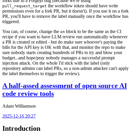
forks due to a Forgejo bug (because we're using
the workflow token should have write
pull_request_target
permissions even for a fork PR, but it doesn't). If you use it on a fork
PR, you'll have to remove the label manually once the workflow has
triggered.
You can, of course, change the
block to be the same as the CI
on
recipe if you want to have LLM review run automatically whenever
a PR is created or edited - but do make sure whoever's paying the
bills for the API key is OK with that, and monitor the repo to make
sure nobody starts creating hundreds of PRs to try and blow your
budget...and hope/pray nobody manages a successful prompt
injection attack. On the whole I'd stick with the label (only
repository admins can label PRs, so a non-admin attacker can't apply
the label themselves to trigger the review).
A half-assed assessment of open source AI
code review tools
Adam Williamson
2025-12-16 20:27
Introduction