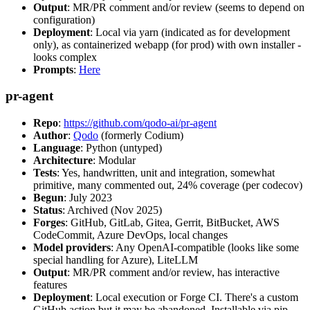
Output
: MR/PR comment and/or review (seems to depend on
configuration)
Deployment
: Local via yarn (indicated as for development
only), as containerized webapp (for prod) with own installer -
looks complex
Prompts
:
Here
pr-agent
Repo
:
https://github.com/qodo-ai/pr-agent
Author
:
Qodo
(formerly Codium)
Language
: Python (untyped)
Architecture
: Modular
Tests
: Yes, handwritten, unit and integration, somewhat
primitive, many commented out, 24% coverage (per codecov)
Begun
: July 2023
Status
: Archived (Nov 2025)
Forges
: GitHub, GitLab, Gitea, Gerrit, BitBucket, AWS
CodeCommit, Azure DevOps, local changes
Model providers
: Any OpenAI-compatible (looks like some
special handling for Azure), LiteLLM
Output
: MR/PR comment and/or review, has interactive
features
Deployment
: Local execution or Forge CI. There's a custom
GitHub action but it may be abandoned. Installable via pip,