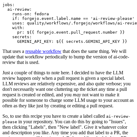
jobs
:
ai-review
:
runs-on
:
fedora
if
:
forgejo.event.label.name == 'ai-review-please'
uses
:
quality/workflows/.forgejo/workflows/ai-revie
with
:
pr
:
${{ forgejo.event.pull_request.number }}
secrets
:
GEMINI_API_KEY
:
${{ secrets.GEMINI_API_KEY }}
That uses a
reusable workflow
that does the same thing. We will
update that workflow periodically to bump the version of ai-code-
review that is used.
Just a couple of things to note here. I decided to have the LLM
review happen only when a pull request is given a special label.
LLM reviews are relatively expensive, and also quite verbose; you
don't necessarily want one cluttering up the ticket any time a pull
request is created or edited, and you
may
not want to make it
possible for someone to charge some LLM usage to your account as
often as they like just by creating or editing a pull request.
So, to use this recipe you have to create a label called
ai-review-
in your repository. You can do this by going to "Issues",
please
then clicking "Labels", then "New label". Give it whatever color
and description you like. Any time you add that label to a PR, the