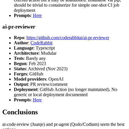
should be trivial to containerize for simple one-shot CI job
deployment
Prompts
:
Here
ai-pr-reviewer
Repo
:
https://github.com/coderabbitai/ai-pr-reviewer
Author
:
CodeRabbit
Language
: Typescript
Architecture
: Modular
Tests
: Barely any
Begun
: Feb 2023
Status
: Archived (Nov 2023)
Forges
: GitHub
Model providers
: OpenAI
Output
: PR review/comment
Deployment
: GitHub Action (no longer maintained). No
generic or local deployment documented
Prompts
:
Here
Conclusions
ai-code-review (Juanje) and pr-agent (Qodo/Codium) seem the best