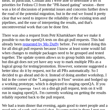
ideas. In particular, Cristian and I were able to determine a set of
priorities for Fedora CI from the "PR-based gating" session - there
was a lot of discussion of potential issues and concerns further down
the road of the potential migration, but in the end we found it pretty
clear that we need to improve the reliability of the existing tests and
pipelines, and the ease of interpreting the results, and that's
uncontroversial work that can be done first.
There was also a request from Petr Khartskhaev that we make it
possible to run the openQA tests on dist-git pull requests. This had
already been
requested by Mo Duffy
before. I've resisted doing this
for all dist-git pull requests because I know at least some would fail
when changes to multiple packages need to be grouped and tested
together. The update system allows us to group builds into updates,
but dist-git does not yet have any way to mark multiple PRs as a
logical group for testing/promotion. However, someone suggested a
better idea: do it by request, not for all PRs automatically. So I
decided to go ahead and do it. Instead of doing another workshop, I
hid in the corner of the "Languages in Floss" session and bodged up
a working prototype, which is deployed to staging openQA. If you
comment
on a dist-git pull request, tests on it will
/openqa test
run in staging openQA. I'm currently working on getting the results
reliably reported back to the pull request.
We had a team dinner that evening, again good to meet people and a
good mix of work and social chat. At some point in there I met our