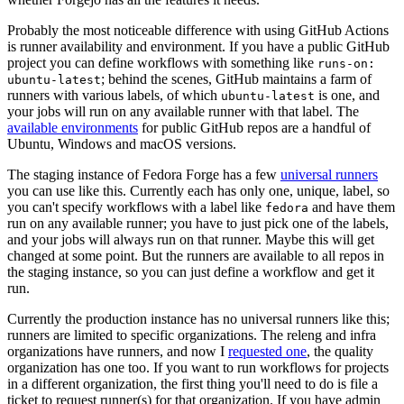
Probably the most noticeable difference with using GitHub Actions
is runner availability and environment. If you have a public GitHub
project you can define workflows with something like
runs-on:
; behind the scenes, GitHub maintains a farm of
ubuntu-latest
runners with various labels, of which
is one, and
ubuntu-latest
your jobs will run on any available runner with that label. The
available environments
for public GitHub repos are a handful of
Ubuntu, Windows and macOS versions.
The staging instance of Fedora Forge has a few
universal runners
you can use like this. Currently each has only one, unique, label, so
you can't specify workflows with a label like
and have them
fedora
run on any available runner; you have to just pick one of the labels,
and your jobs will always run on that runner. Maybe this will get
changed at some point. But the runners are available to all repos in
the staging instance, so you can just define a workflow and get it
run.
Currently the production instance has no universal runners like this;
runners are limited to specific organizations. The releng and infra
organizations have runners, and now I
requested one
, the quality
organization has one too. If you want to run workflows for projects
in a different organization, the first thing you'll need to do is file a
ticket to request runner(s) for that organization. If you have admin