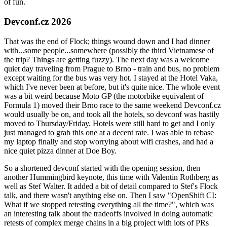
of fun.
Devconf.cz 2026
That was the end of Flock; things wound down and I had dinner
with...some people...somewhere (possibly the third Vietnamese of
the trip? Things are getting fuzzy). The next day was a welcome
quiet day traveling from Prague to Brno - train and bus, no problem
except waiting for the bus was very hot. I stayed at the Hotel Vaka,
which I've never been at before, but it's quite nice. The whole event
was a bit weird because Moto GP (the motorbike equivalent of
Formula 1) moved their Brno race to the same weekend Devconf.cz
would usually be on, and took all the hotels, so devconf was hastily
moved to Thursday/Friday. Hotels were still hard to get and I only
just managed to grab this one at a decent rate. I was able to rebase
my laptop finally and stop worrying about wifi crashes, and had a
nice quiet pizza dinner at Doe Boy.
So a shortened devconf started with the opening session, then
another Hummingbird keynote, this time with Valentin Rothberg as
well as Stef Walter. It added a bit of detail compared to Stef's Flock
talk, and there wasn't anything else on. Then I saw "OpenShift CI:
What if we stopped retesting everything all the time?", which was
an interesting talk about the tradeoffs involved in doing automatic
retests of complex merge chains in a big project with lots of PRs