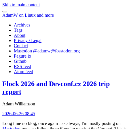
Skip to main content
AdamW on Linux and more
Archives
Tags
About
Privacy / Legal
Contact
Mastodon @
adamw@fosstodon.org
Pagure.io
Github
RSS feed
Atom feed
Flock 2026 and Devconf.cz 2026 trip
report
Adam Williamson
2026-06-26 08:45
Long time no blog, once again - as always, I'm mostly posting on
Mastodon
now, so follow there if you're missing the Content. This is