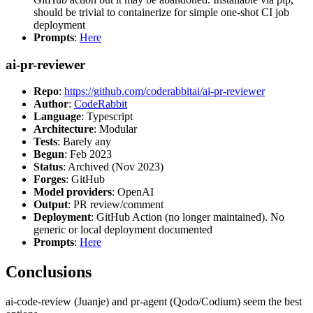
should be trivial to containerize for simple one-shot CI job
deployment
Prompts
:
Here
ai-pr-reviewer
Repo
:
https://github.com/coderabbitai/ai-pr-reviewer
Author
:
CodeRabbit
Language
: Typescript
Architecture
: Modular
Tests
: Barely any
Begun
: Feb 2023
Status
: Archived (Nov 2023)
Forges
: GitHub
Model providers
: OpenAI
Output
: PR review/comment
Deployment
: GitHub Action (no longer maintained). No
generic or local deployment documented
Prompts
:
Here
Conclusions
ai-code-review (Juanje) and pr-agent (Qodo/Codium) seem the best