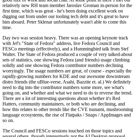
relatively new RH team member Jaroslav Groman in-person for the
first time, which was great - he's been doing excellent work on
digging out from under our tooling tech debt and it's great to have
him aboard. Peter Sklenar unfortunately wasn't able to come this
time.
Day two was session heavy. There was an opening keynote track
with Jef's "State of Fedora" address, live Fedora Council and
FESCo meetings (effectively), and a Hummingbird talk from Stef
Walter. The State of Fedora produced a couple of very talked-about
sets of statistics, one showing Fedora (and friends) usage climbing
solidly and one showing Fedora contributor numbers declining
worryingly. The usage numbers are great, of course - especially the
rapidly-growing numbers for KDE and our awesome downstream
distro friends (the uBlue-verse, Asahi, Bazzite et. al.) We definitely
need to dig into the contributor numbers some more, see what's
going on, and whether and what we need to do to reverse the trend.
There are a lot of interesting questions about whether it's Red
Hatters, community maintainers, or both who are declining, and
how this relates to other trends like the CVE tsunami, mushrooming
language ecosystems, the rise of Flatpaks / Snaps / AppImages and
so on.
The Council and FESCo sessions touched on those topics and
several others, though interestingly not the AI Desktop proposal