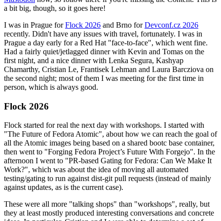
a bit big, though, so it goes here!
I was in Prague for
Flock 2026
and Brno for
Devconf.cz 2026
recently. Didn't have any issues with travel, fortunately. I was in
Prague a day early for a Red Hat "face-to-face", which went fine.
Had a fairly quiet/jetlagged dinner with Kevin and Tomas on the
first night, and a nice dinner with Lenka Segura, Kashyap
Chamarthy, Cristian Le, Frantisek Lehman and Laura Barcziova on
the second night; most of them I was meeting for the first time in
person, which is always good.
Flock 2026
Flock started for real the next day with workshops. I started with
"The Future of Fedora Atomic", about how we can reach the goal of
all the Atomic images being based on a shared bootc base container,
then went to "Forging Fedora Project’s Future With Forgejo". In the
afternoon I went to "PR-based Gating for Fedora: Can We Make It
Work?", which was about the idea of moving all automated
testing/gating to run against dist-git pull requests (instead of mainly
against updates, as is the current case).
These were all more "talking shops" than "workshops", really, but
they at least mostly produced interesting conversations and concrete