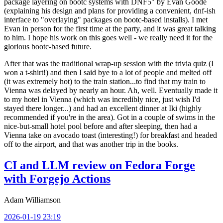
package layering on bootc systems with DNF5" by Evan Goode
(explaining his design and plans for providing a convenient, dnf-ish
interface to "overlaying" packages on bootc-based installs). I met
Evan in person for the first time at the party, and it was great talking
to him. I hope his work on this goes well - we really need it for the
glorious bootc-based future.
After that was the traditional wrap-up session with the trivia quiz (I
won a t-shirt!) and then I said bye to a lot of people and melted off
(it was extremely hot) to the train station...to find that my train to
Vienna was delayed by nearly an hour. Ah, well. Eventually made it
to my hotel in Vienna (which was incredibly nice, just wish I'd
stayed there longer...) and had an excellent dinner at Iki (highly
recommended if you're in the area). Got in a couple of swims in the
nice-but-small hotel pool before and after sleeping, then had a
Vienna take on avocado toast (interesting!) for breakfast and headed
off to the airport, and that was another trip in the books.
CI and LLM review on Fedora Forge
with Forgejo Actions
Adam Williamson
2026-01-19 23:19