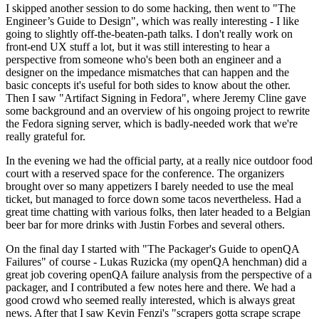
I skipped another session to do some hacking, then went to "The
Engineer’s Guide to Design", which was really interesting - I like
going to slightly off-the-beaten-path talks. I don't really work on
front-end UX stuff a lot, but it was still interesting to hear a
perspective from someone who's been both an engineer and a
designer on the impedance mismatches that can happen and the
basic concepts it's useful for both sides to know about the other.
Then I saw "Artifact Signing in Fedora", where Jeremy Cline gave
some background and an overview of his ongoing project to rewrite
the Fedora signing server, which is badly-needed work that we're
really grateful for.
In the evening we had the official party, at a really nice outdoor food
court with a reserved space for the conference. The organizers
brought over so many appetizers I barely needed to use the meal
ticket, but managed to force down some tacos nevertheless. Had a
great time chatting with various folks, then later headed to a Belgian
beer bar for more drinks with Justin Forbes and several others.
On the final day I started with "The Packager's Guide to openQA
Failures" of course - Lukas Ruzicka (my openQA henchman) did a
great job covering openQA failure analysis from the perspective of a
packager, and I contributed a few notes here and there. We had a
good crowd who seemed really interested, which is always great
news. After that I saw Kevin Fenzi's "scrapers gotta scrape scrape