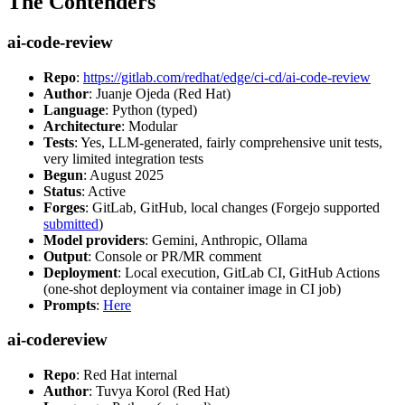
The Contenders
ai-code-review
Repo
:
https://gitlab.com/redhat/edge/ci-cd/ai-code-review
Author
: Juanje Ojeda (Red Hat)
Language
: Python (typed)
Architecture
: Modular
Tests
: Yes, LLM-generated, fairly comprehensive unit tests,
very limited integration tests
Begun
: August 2025
Status
: Active
Forges
: GitLab, GitHub, local changes (Forgejo supported
submitted
)
Model providers
: Gemini, Anthropic, Ollama
Output
: Console or PR/MR comment
Deployment
: Local execution, GitLab CI, GitHub Actions
(one-shot deployment via container image in CI job)
Prompts
:
Here
ai-codereview
Repo
: Red Hat internal
Author
: Tuvya Korol (Red Hat)