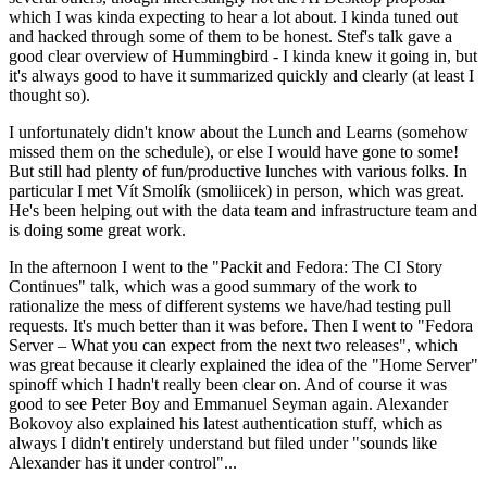
which I was kinda expecting to hear a lot about. I kinda tuned out
and hacked through some of them to be honest. Stef's talk gave a
good clear overview of Hummingbird - I kinda knew it going in, but
it's always good to have it summarized quickly and clearly (at least I
thought so).
I unfortunately didn't know about the Lunch and Learns (somehow
missed them on the schedule), or else I would have gone to some!
But still had plenty of fun/productive lunches with various folks. In
particular I met Vít Smolík (smoliicek) in person, which was great.
He's been helping out with the data team and infrastructure team and
is doing some great work.
In the afternoon I went to the "Packit and Fedora: The CI Story
Continues" talk, which was a good summary of the work to
rationalize the mess of different systems we have/had testing pull
requests. It's much better than it was before. Then I went to "Fedora
Server – What you can expect from the next two releases", which
was great because it clearly explained the idea of the "Home Server"
spinoff which I hadn't really been clear on. And of course it was
good to see Peter Boy and Emmanuel Seyman again. Alexander
Bokovoy also explained his latest authentication stuff, which as
always I didn't entirely understand but filed under "sounds like
Alexander has it under control"...