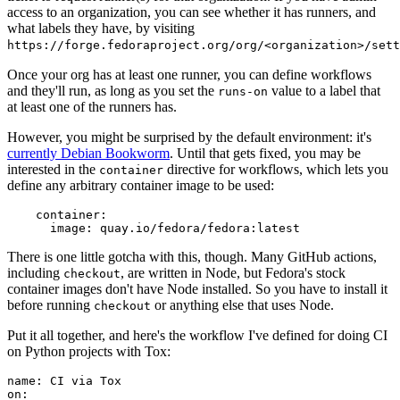
access to an organization, you can see whether it has runners, and
what labels they have, by visiting
https://forge.fedoraproject.org/org/<organization>/set
Once your org has at least one runner, you can define workflows
and they'll run, as long as you set the
value to a label that
runs-on
at least one of the runners has.
However, you might be surprised by the default environment: it's
currently Debian Bookworm
. Until that gets fixed, you may be
interested in the
directive for workflows, which lets you
container
define any arbitrary container image to be used:
container
:
image
:
quay.io/fedora/fedora:latest
There is one little gotcha with this, though. Many GitHub actions,
including
, are written in Node, but Fedora's stock
checkout
container images don't have Node installed. So you have to install it
before running
or anything else that uses Node.
checkout
Put it all together, and here's the workflow I've defined for doing CI
on Python projects with Tox:
name
:
CI via Tox
on
: