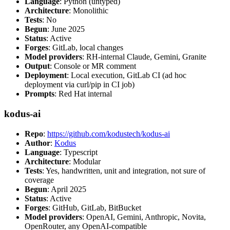
Language
: Python (untyped)
Architecture
: Monolithic
Tests
: No
Begun
: June 2025
Status
: Active
Forges
: GitLab, local changes
Model providers
: RH-internal Claude, Gemini, Granite
Output
: Console or MR comment
Deployment
: Local execution, GitLab CI (ad hoc
deployment via curl/pip in CI job)
Prompts
: Red Hat internal
kodus-ai
Repo
:
https://github.com/kodustech/kodus-ai
Author
:
Kodus
Language
: Typescript
Architecture
: Modular
Tests
: Yes, handwritten, unit and integration, not sure of
coverage
Begun
: April 2025
Status
: Active
Forges
: GitHub, GitLab, BitBucket
Model providers
: OpenAI, Gemini, Anthropic, Novita,
OpenRouter, any OpenAI-compatible