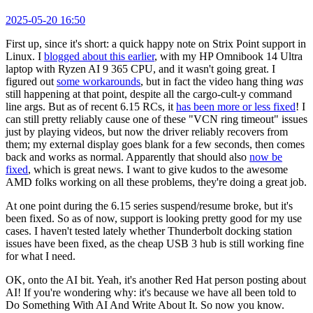
2025-05-20 16:50
First up, since it's short: a quick happy note on Strix Point support in
Linux. I
blogged about this earlier
, with my HP Omnibook 14 Ultra
laptop with Ryzen AI 9 365 CPU, and it wasn't going great. I
figured out
some workarounds
, but in fact the video hang thing
was
still happening at that point, despite all the cargo-cult-y command
line args. But as of recent 6.15 RCs, it
has been more or less fixed
! I
can still pretty reliably cause one of these "VCN ring timeout" issues
just by playing videos, but now the driver reliably recovers from
them; my external display goes blank for a few seconds, then comes
back and works as normal. Apparently that should also
now be
fixed
, which is great news. I want to give kudos to the awesome
AMD folks working on all these problems, they're doing a great job.
At one point during the 6.15 series suspend/resume broke, but it's
been fixed. So as of now, support is looking pretty good for my use
cases. I haven't tested lately whether Thunderbolt docking station
issues have been fixed, as the cheap USB 3 hub is still working fine
for what I need.
OK, onto the AI bit. Yeah, it's another Red Hat person posting about
AI! If you're wondering why: it's because we have all been told to
Do Something With AI And Write About It. So now you know.