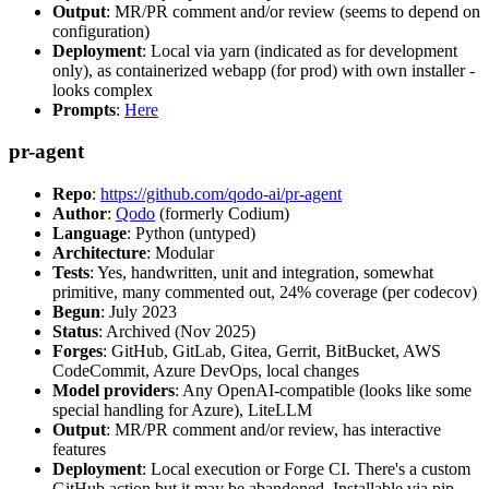
Output
: MR/PR comment and/or review (seems to depend on
configuration)
Deployment
: Local via yarn (indicated as for development
only), as containerized webapp (for prod) with own installer -
looks complex
Prompts
:
Here
pr-agent
Repo
:
https://github.com/qodo-ai/pr-agent
Author
:
Qodo
(formerly Codium)
Language
: Python (untyped)
Architecture
: Modular
Tests
: Yes, handwritten, unit and integration, somewhat
primitive, many commented out, 24% coverage (per codecov)
Begun
: July 2023
Status
: Archived (Nov 2025)
Forges
: GitHub, GitLab, Gitea, Gerrit, BitBucket, AWS
CodeCommit, Azure DevOps, local changes
Model providers
: Any OpenAI-compatible (looks like some
special handling for Azure), LiteLLM
Output
: MR/PR comment and/or review, has interactive
features
Deployment
: Local execution or Forge CI. There's a custom
GitHub action but it may be abandoned. Installable via pip,