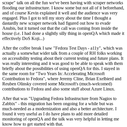
scrape" talk on all the fun we've been having with scraper networks
flooding our infrastructure. I know some but not all of it beforehand,
and of course Kevin explained it well and the audience was very
engaged. Plus I got to tell my story about the time I thought a
dastardly new scraper network had figured out how to evade
Anubis, but it turned out that the call was coming from inside the
house (i.e. I had done a slightly silly thing in openQA which made it
effectively DoS Koji...)
After the coffee break I saw "Fedora Test Days - a11y", which was
actually a somewhat wider talk from a couple of RH folks working
on accessibility testing about their current testing and future plans. It
was really interesting and it was good to be able to speak with them
briefly about the possibilities of using openQA for this. I stayed in
the same room for "Two Years In: Accelerating Microsoft
Contribution to Fedora", where Jeremy Cline, Brian Exelbierd and
Reuben Olinsky covered some Microsoft's (much-welcomed)
contributions to Fedora and also some stuff about Azure Linux.
After that was "Upgrading Fedora Infrastructure from Nagios to
Zabbix" - this migration has been ongoing for a while but was
much-needed as a modernization and also a better architecture. I
found it very useful as I do have plans to add more detailed
monitoring of openQA and the talk was very helpful in letting me
know how to get started with that.