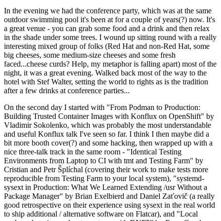
In the evening we had the conference party, which was at the same
outdoor swimming pool it's been at for a couple of years(?) now. It's
a great venue - you can grab some food and a drink and then relax
in the shade under some trees. I wound up sitting round with a really
interesting mixed group of folks (Red Hat and non-Red Hat, some
big cheeses, some medium-size cheeses and some fresh
faced...cheese curds? Help, my metaphor is falling apart) most of the
night, it was a great evening. Walked back most of the way to the
hotel with Stef Walter, setting the world to rights as is the tradition
after a few drinks at conference parties...
On the second day I started with "From Podman to Production:
Building Trusted Container Images with Konflux on OpenShift" by
Vladimir Sokolenko, which was probably the most understandable
and useful Konflux talk I've seen so far. I think I then maybe did a
bit more booth cover(?) and some hacking, then wrapped up with a
nice three-talk track in the same room - "Identical Testing
Environments from Laptop to CI with tmt and Testing Farm" by
Cristian and Petr Šplíchal (covering their work to make tests more
reproducible from Testing Farm to your local system), "systemd-
sysext in Production: What We Learned Extending /usr Without a
Package Manager" by Brian Exelbierd and Daniel Zaťovič (a really
good retrospective on their experience using sysext in the real world
to ship additional / alternative software on Flatcar), and "Local