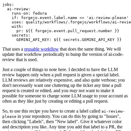
jobs
:
ai-review
:
runs-on
:
fedora
if
:
forgejo.event.label.name == 'ai-review-please'
uses
:
quality/workflows/.forgejo/workflows/ai-revie
with
:
pr
:
${{ forgejo.event.pull_request.number }}
secrets
:
GEMINI_API_KEY
:
${{ secrets.GEMINI_API_KEY }}
That uses a
reusable workflow
that does the same thing. We will
update that workflow periodically to bump the version of ai-code-
review that is used.
Just a couple of things to note here. I decided to have the LLM
review happen only when a pull request is given a special label.
LLM reviews are relatively expensive, and also quite verbose; you
don't necessarily want one cluttering up the ticket any time a pull
request is created or edited, and you
may
not want to make it
possible for someone to charge some LLM usage to your account as
often as they like just by creating or editing a pull request.
So, to use this recipe you have to create a label called
ai-review-
in your repository. You can do this by going to "Issues",
please
then clicking "Labels", then "New label". Give it whatever color
and description you like. Any time you add that label to a PR, the