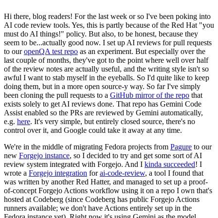
Hi there, blog readers! For the last week or so I've been poking into
AI code review tools. Yes, this is partly because of the Red Hat "you
must do AI things!" policy. But also, to be honest, because they
seem to be...actually good now. I set up AI reviews for pull requests
to our
openQA test repo
as an experiment. But especially over the
last couple of months, they've got to the point where well over half
of the review notes are actually useful, and the writing style isn't so
awful I want to stab myself in the eyeballs. So I'd quite like to keep
doing them, but in a more open source-y way. So far I've simply
been cloning the pull requests to a
GitHub mirror of the repo
that
exists solely to get AI reviews done. That repo has Gemini Code
Assist enabled so the PRs are reviewed by Gemini automatically,
e.g.
here
. It's very simple, but entirely closed source, there's no
control over it, and Google could take it away at any time.
We're in the middle of migrating Fedora projects from
Pagure
to our
new
Forgejo instance
, so I decided to try and get some sort of AI
review system integrated with Forgejo. And I
kinda succeeded
! I
wrote a
Forgejo integration
for
ai-code-review
, a tool I found that
was written by another Red Hatter, and managed to set up a proof-
of-concept Forgejo Actions workflow using it on a repo I own that's
hosted at Codeberg (since Codeberg has public Forgejo Actions
runners available; we don't have Actions entirely set up in the
Fedora instance yet). Right now it's using Gemini as the model