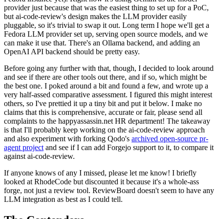
provider just because that was the easiest thing to set up for a PoC,
but ai-code-review's design makes the LLM provider easily
pluggable, so it's trivial to swap it out. Long term I hope we'll get a
Fedora LLM provider set up, serving open source models, and we
can make it use that. There's an Ollama backend, and adding an
OpenAI API backend should be pretty easy.
Before going any further with that, though, I decided to look around
and see if there are other tools out there, and if so, which might be
the best one. I poked around a bit and found a few, and wrote up a
very half-assed comparative assessment. I figured this might interest
others, so I've prettied it up a tiny bit and put it below. I make no
claims that this is comprehensive, accurate or fair, please send all
complaints to the happyassassin.net HR department! The takeaway
is that I'll probably keep working on the ai-code-review approach
and also experiment with forking Qodo's
archived open-source pr-
agent project
and see if I can add Forgejo support to it, to compare it
against ai-code-review.
If anyone knows of any I missed, please let me know! I briefly
looked at RhodeCode but discounted it because it's a whole-ass
forge, not just a review tool. ReviewBoard doesn't seem to have any
LLM integration as best as I could tell.