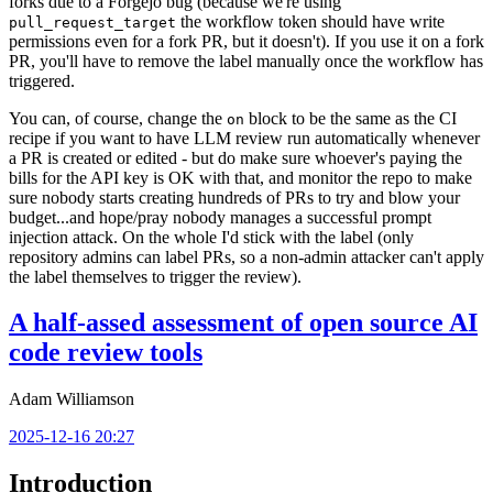
forks due to a Forgejo bug (because we're using
the workflow token should have write
pull_request_target
permissions even for a fork PR, but it doesn't). If you use it on a fork
PR, you'll have to remove the label manually once the workflow has
triggered.
You can, of course, change the
block to be the same as the CI
on
recipe if you want to have LLM review run automatically whenever
a PR is created or edited - but do make sure whoever's paying the
bills for the API key is OK with that, and monitor the repo to make
sure nobody starts creating hundreds of PRs to try and blow your
budget...and hope/pray nobody manages a successful prompt
injection attack. On the whole I'd stick with the label (only
repository admins can label PRs, so a non-admin attacker can't apply
the label themselves to trigger the review).
A half-assed assessment of open source AI
code review tools
Adam Williamson
2025-12-16 20:27
Introduction