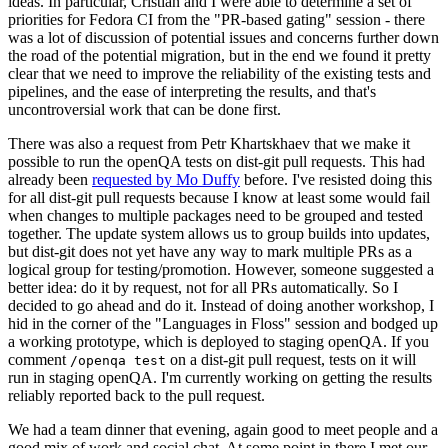
ideas. In particular, Cristian and I were able to determine a set of
priorities for Fedora CI from the "PR-based gating" session - there
was a lot of discussion of potential issues and concerns further down
the road of the potential migration, but in the end we found it pretty
clear that we need to improve the reliability of the existing tests and
pipelines, and the ease of interpreting the results, and that's
uncontroversial work that can be done first.
There was also a request from Petr Khartskhaev that we make it
possible to run the openQA tests on dist-git pull requests. This had
already been
requested by Mo Duffy
before. I've resisted doing this
for all dist-git pull requests because I know at least some would fail
when changes to multiple packages need to be grouped and tested
together. The update system allows us to group builds into updates,
but dist-git does not yet have any way to mark multiple PRs as a
logical group for testing/promotion. However, someone suggested a
better idea: do it by request, not for all PRs automatically. So I
decided to go ahead and do it. Instead of doing another workshop, I
hid in the corner of the "Languages in Floss" session and bodged up
a working prototype, which is deployed to staging openQA. If you
comment
on a dist-git pull request, tests on it will
/openqa test
run in staging openQA. I'm currently working on getting the results
reliably reported back to the pull request.
We had a team dinner that evening, again good to meet people and a
good mix of work and social chat. At some point in there I met our