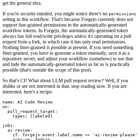
get the general idea.
If you're security-minded, you might notice there's no
permissions
setting in this workflow. That's because Forgejo currently does not
support fine-grained permissions in the automatically-generated
workflow tokens. In Forgejo, the automatically-generated token
always has full read/write privileges
unless
it's operating on a pull
request from a fork, in which case it has only read permissions.
Nothing finer-grained is possible at present. If you need something
finer-grained, you have to generate a token manually, save it as a
repository secret, and adjust your workflow (somehow) to use that
and hide the automatically-generated token as far as is practically
possible (that's outside the scope of this post).
So that's CI! What about LLM pull request review? Well, if you
dislike or are not interested in that, stop reading now. If you
are
interested, here's a recipe:
name
:
AI Code Review
on
:
pull_request_target
:
types
:
[
labeled
]
jobs
:
ai-review
:
if
:
forgejo.event.label.name == 'ai-review-please'
runs-on
:
fedora