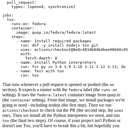
pull_request
:
types
:
[
opened
,
synchronize
]
jobs
:
tox
:
runs-on
:
fedora
container
:
image
:
quay.io/fedora/fedora:latest
steps
:
-
name
:
Install required packages
run
:
dnf -y install nodejs tox git
-
uses
:
actions/checkout@8e8c483db84b4bee98b60c05
with
:
fetch-depth
:
0
-
name
:
Install Python interpreters
run
:
for py in 3.6 3.9 3.10 3.11 3.12 3.13; do 
-
name
:
Test with tox
run
:
tox
That runs whenever a pull request is opened or pushed (the
on
section). It expects a runner with the
label (the
fedora
runs-on
setting). It uses the
container image from quay.io
fedora:latest
(the
setting). From that image, we install packages we're
container
going to need - including nodejs (the first step). Then we run
to check out the PR (the second step, the
actions/checkout
uses
one). Then we install all the Python interpreters we need, and run
(the final two steps). Of course, if your project isn't Python or
tox
doesn't use Tox, you'll have to tweak this a bit, but hopefully you