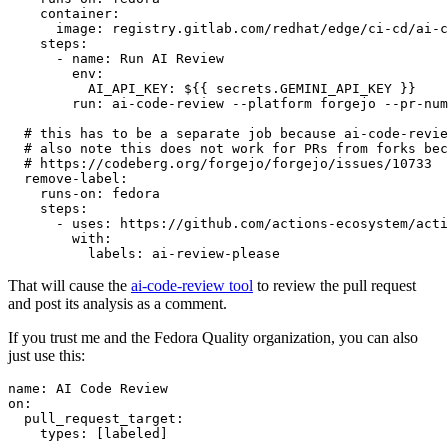
container
:
image
:
registry.gitlab.com/redhat/edge/ci-cd/ai-c
steps
:
-
name
:
Run AI Review
env
:
AI_API_KEY
:
${{ secrets.GEMINI_API_KEY }}
run
:
ai-code-review --platform forgejo --pr-num
# this has to be a separate job because ai-code-revie
# also note this does not work for PRs from forks bec
# https://codeberg.org/forgejo/forgejo/issues/10733
remove-label
:
runs-on
:
fedora
steps
:
-
uses
:
https://github.com/actions-ecosystem/acti
with
:
labels
:
ai-review-please
That will cause the
ai-code-review tool
to review the pull request
and post its analysis as a comment.
If you trust me and the Fedora Quality organization, you can also
just use this:
name
:
AI Code Review
on
:
pull_request_target
:
types
:
[
labeled
]