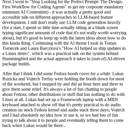
Next I went to "Stop Looking for the Perfect Prompt: The Design-
First Workflow for Coding Agents" to get my corporate mandatory
minimum AI Content(tm) - it was actually a pretty good and
accessible talk on different approaches to LLM-based feature
development. I still don't really use LLM code generation heavily
(for a start, I spend so little time actually sitting at a blank screen
typing significant amounts of code that it's not really worth worrying
about), but it's good to keep up with the latest ideas about how to do
this kinda thing. Continuing with the AI theme I took in Tomas
Tomecek and Laura Barcziova's "How AI helped us ship updates in
a Linux distro", which was a practical talk on the system behind
Hummingbird and the actual approach it takes to (sort-of) AI-driven
package builds.
After that I think I did some Fedora booth cover for a while. Lukas
Ruzicka and Vojtech Trefny were holding the booth down for most
of the weekend, but I stopped by and did an hour here and there to
give them some relief. It's always a lot of fun chatting to people
about Fedora, other distributions or stuff that has nothing to do with
Linux at all. Lukas had set up a Framework laptop with a MIDI
keyboard attached to show off that it's pretty practical to do audio
creation on stock Fedora kernel and audio stack these days; Vojtech
and I had absolutely no idea how to use it, so we had lots of fun
trying to talk about it to people and eventually telling them to come
back when Lukas would be there...