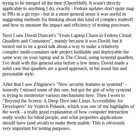
trying to be merged all the time (OpenShift). It wasn't directly
applicable to anything I do, exactly - Fedora updates don't quite map
to PRs in a git repo - but in a more general sense it was useful in
suggesting methods for thinking about this kind of complex tradeoff
and how to measure the impact and efficiency of testing processes.
Next I saw David Duncan's "From Laptop Chaos to Fedora Cloud:
Quadlets and Containers", mainly because it was David, but it
turned out to be a good talk about a way to make a relatively
complex multi-container side project buildable and deployable the
same way on your laptop and in The Cloud, using systemd quadlets.
I've dealt with this general area before a few times. David made a
solid case that quadlets are a good approach, in his usual fun and
personable style.
After that I saw Zbigniew's "New security features in systemd" -
honestly I missed some of this one, but got the gist of why systemd
is trying to modernize various mechanisms here. Then I went to
"Beyond the Screen: A Deep Dive into Linux Accessibility for
Developers" by Vojtech Polasek, which was one of my highlights of
the week - a really good explanation of how computer interaction
really works for blind people, and what properties applications
should have (and avoid) to make them usable. This is obviously
very important for testing purposes.