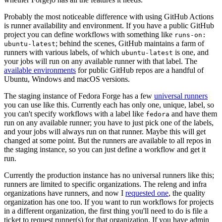
Probably the most noticeable difference with using GitHub Actions
is runner availability and environment. If you have a public GitHub
project you can define workflows with something like
runs-on:
; behind the scenes, GitHub maintains a farm of
ubuntu-latest
runners with various labels, of which
is one, and
ubuntu-latest
your jobs will run on any available runner with that label. The
available environments
for public GitHub repos are a handful of
Ubuntu, Windows and macOS versions.
The staging instance of Fedora Forge has a few
universal runners
you can use like this. Currently each has only one, unique, label, so
you can't specify workflows with a label like
and have them
fedora
run on any available runner; you have to just pick one of the labels,
and your jobs will always run on that runner. Maybe this will get
changed at some point. But the runners are available to all repos in
the staging instance, so you can just define a workflow and get it
run.
Currently the production instance has no universal runners like this;
runners are limited to specific organizations. The releng and infra
organizations have runners, and now I
requested one
, the quality
organization has one too. If you want to run workflows for projects
in a different organization, the first thing you'll need to do is file a
ticket to request runner(s) for that organization. If you have admin