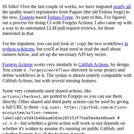
Hi folks! Over the last couple of weeks, we have migrated
nearly all
the quality team's repositories from Pagure (the old Fedora forge) to
the new,
Forgejo
-based
Fedora Forge
. As part of this, I've figured
out a process for doing CI with Forgejo Actions. I also came up with
a way to do automated LLM pull request reviews, for those
interested in that.
For the impatient, you can just look at / copy the two workflows
in
python-wikitcms
, but you'll at least need to read the stuff about
runners below, and set up the necessary API key secret.
Forgejo Actions
works very similarly to
GitHub Actions
, by design.
You create a
directory in your project and
.forgejo/workflows
define workflows in it. The syntax is almost entirely compatible with
GitHub Actions, but with several missing features.
Some very commonly-used shared actions, like
, are ported to Forgejo so you can use them
actions/checkout
directly. Other shared and third-party actions can be used by giving
a full URL to them - e.g.
uses: https://github.com/actions-
ecosystem/action-remove-
labels@2ce5d41b4b6aa8503e285553f75ed56e0a40bae0 #
- but whether a given action will work or not depends on
v1.3.0
whether it's written to assume it's running on public GitHub, and
whether Forgejo has all the features it needs.