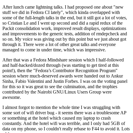
After lunch came lightning talks. I had proposed one about "new
stuff we did in Fedora CI lately", which kinda overlapped with
some of the full-length talks in the end, but it still got a lot of votes,
so Cristian Le and I went up second and did a rapid redux of the
Packit consolidation work, improved result displays, optimizations
and improvements to the generic tests, addition of rmdepcheck and
so on. My voice was giving out by this point but we just about got
through it. There were a lot of other great talks and everyone
managed to come in under time, which was impressive.
After that was a Fedora Mindshare session which I half-followed
and half-hacked/dozed through (was starting to get tired at this
point!), then the "Fedora’s Contributor Recognition Program"
session where much-deserved awards were handed out to Ankur
Sinha, Fabio Valentini and Justin Forbes. I was on the voting panel
for this so it was great to see the culmination, and the trophies
contributed by the Nairobi GNU/Linux Users Group were
awesome.
I almost forgot to mention the whole time I was struggling with
some sort of wifi driver bug - it seems there was a troublesome AP
or something at the hotel which caused my laptop to crash
constantly. And the hotel wifi was terrible, and I only had 5GB of
data on my phone, so I couldn't really rebase to F44 to avoid it. Lots