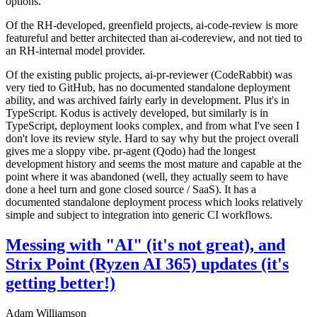
options.
Of the RH-developed, greenfield projects, ai-code-review is more
featureful and better architected than ai-codereview, and not tied to
an RH-internal model provider.
Of the existing public projects, ai-pr-reviewer (CodeRabbit) was
very tied to GitHub, has no documented standalone deployment
ability, and was archived fairly early in development. Plus it's in
TypeScript. Kodus is actively developed, but similarly is in
TypeScript, deployment looks complex, and from what I've seen I
don't love its review style. Hard to say why but the project overall
gives me a sloppy vibe. pr-agent (Qodo) had the longest
development history and seems the most mature and capable at the
point where it was abandoned (well, they actually seem to have
done a heel turn and gone closed source / SaaS). It has a
documented standalone deployment process which looks relatively
simple and subject to integration into generic CI workflows.
Messing with "AI" (it's not great), and
Strix Point (Ryzen AI 365) updates (it's
getting better!)
Adam Williamson