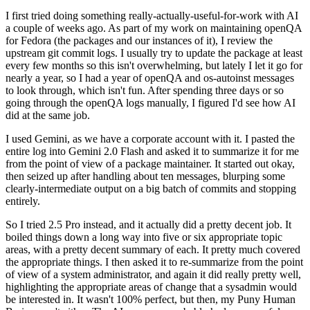
I first tried doing something really-actually-useful-for-work with AI
a couple of weeks ago. As part of my work on maintaining openQA
for Fedora (the packages and our instances of it), I review the
upstream git commit logs. I usually try to update the package at least
every few months so this isn't overwhelming, but lately I let it go for
nearly a year, so I had a year of openQA and os-autoinst messages
to look through, which isn't fun. After spending three days or so
going through the openQA logs manually, I figured I'd see how AI
did at the same job.
I used Gemini, as we have a corporate account with it. I pasted the
entire log into Gemini 2.0 Flash and asked it to summarize it for me
from the point of view of a package maintainer. It started out okay,
then seized up after handling about ten messages, blurping some
clearly-intermediate output on a big batch of commits and stopping
entirely.
So I tried 2.5 Pro instead, and it actually did a pretty decent job. It
boiled things down a long way into five or six appropriate topic
areas, with a pretty decent summary of each. It pretty much covered
the appropriate things. I then asked it to re-summarize from the point
of view of a system administrator, and again it did really pretty well,
highlighting the appropriate areas of change that a sysadmin would
be interested in. It wasn't 100% perfect, but then, my Puny Human