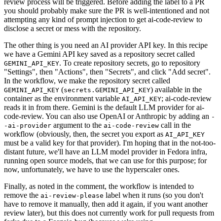
review process will be triggered. Before adding the label to a PR
you should probably make sure the PR is well-intentioned and not
attempting any kind of prompt injection to get ai-code-review to
disclose a secret or mess with the repository.
The other thing is you need an AI provider API key. In this recipe
we have a Gemini API key saved as a repository secret called
. To create repository secrets, go to repository
GEMINI_API_KEY
"Settings", then "Actions", then "Secrets", and click "Add secret".
In the workflow, we make the repository secret called
(
) available in the
GEMINI_API_KEY
secrets.GEMINI_API_KEY
container as the environment variable
; ai-code-review
AI_API_KEY
reads it in from there. Gemini is the default LLM provider for ai-
code-review. You can also use OpenAI or Anthropic by adding an
-
argument to the
call in the
-ai-provider
ai-code-review
workflow (obviously, then, the secret you export as
AI_API_KEY
must be a valid key for that provider). I'm hoping that in the not-too-
distant future, we'll have an LLM model provider in Fedora infra,
running open source models, that we can use for this purpose; for
now, unfortunately, we have to use the hyperscaler ones.
Finally, as noted in the comment, the workflow is intended to
remove the
label when it runs (so you don't
ai-review-please
have to remove it manually, then add it again, if you want another
review later), but this does not currently work for pull requests from