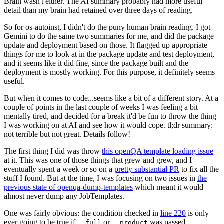
Brain wasn't either. The AI summary probably had more useful
detail than my brain had retained over three days of reading.
So for os-autoinst, I didn't do the puny human brain reading. I got
Gemini to do the same two summaries for me, and did the package
update and deployment based on those. It flagged up appropriate
things for me to look at in the package update and test deployment,
and it seems like it did fine, since the package built and the
deployment is mostly working. For this purpose, it definitely seems
useful.
But when it comes to code...seems like a bit of a different story. At a
couple of points in the last couple of weeks I was feeling a bit
mentally tired, and decided for a break it'd be fun to throw the thing
I was working on at AI and see how it would cope. tl;dr summary:
not terrible but not great. Details follow!
The first thing I did was throw
this openQA template loading issue
at it. This was one of those things that grew and grew, and I
eventually spent a week or so on a
pretty substantial PR
to fix all the
stuff I found. But at the time, I was focusing on two issues in
the
previous state of openqa-dump-templates
which meant it would
almost never dump any JobTemplates.
One was fairly obvious: the condition checked in
line 220
is only
ever going to be true if
or
was passed.
--full
--product