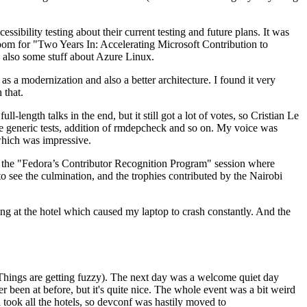
ibility testing about their current testing and future plans. It was
 room for "Two Years In: Accelerating Microsoft Contribution to
also some stuff about Azure Linux.
 a modernization and also a better architecture. I found it very
 that.
length talks in the end, but it still got a lot of votes, so Cristian Le
he generic tests, addition of rmdepcheck and so on. My voice was
 which was impressive.
hen the "Fedora’s Contributor Recognition Program" session where
o see the culmination, and the trophies contributed by the Nairobi
ing at the hotel which caused my laptop to crash constantly. And the
Things are getting fuzzy). The next day was a welcome quiet day
r been at before, but it's quite nice. The whole event was a bit weird
ook all the hotels, so devconf was hastily moved to