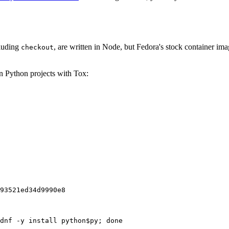
cluding
, are written in Node, but Fedora's stock container ima
checkout
on Python projects with Tox:
93521ed34d9990e8
dnf -y install python$py; done