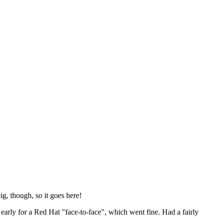
ig, though, so it goes here!
y early for a Red Hat "face-to-face", which went fine. Had a fairly