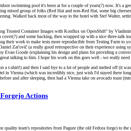
door swimming pool it's been at for a couple of years(?) now. It's a gr
resting mixed group of folks (Red Hat and non-Red Hat, some big cheese
ening. Walked back most of the way to the hotel with Stef Walter, setting 
ding Trusted Container Images with Konflux on OpenShift" by Vladimir
oth cover(?) and some hacking, then wrapped up with a nice three-talk 
ring their work to make tests more reproducible from Testing Farm to 
el Zaťovič (a really good retrospective on their experience using sysex
y Evan Goode (explaining his design and plans for providing a conveni
as great talking to him. I hope his work on this goes well - we really need
n a t-shirt!) and then I said bye to a lot of people and melted off (it was
l in Vienna (which was incredibly nice, just wish I'd stayed there long
 before and after sleeping, then had a Vienna take on avocado toast (inter
Forgejo Actions
he quality team's repositories from Pagure (the old Fedora forge) to the