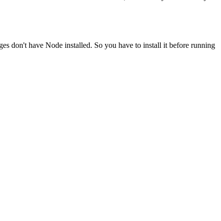
ges don't have Node installed. So you have to install it before running