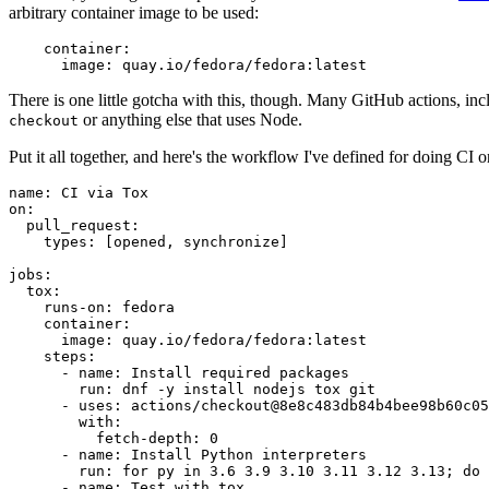
arbitrary container image to be used:
container
:
image
:
quay.io/fedora/fedora:latest
There is one little gotcha with this, though. Many GitHub actions, in
or anything else that uses Node.
checkout
Put it all together, and here's the workflow I've defined for doing CI 
name
:
CI via Tox
on
:
pull_request
:
types
:
[
opened
,
synchronize
]
jobs
:
tox
:
runs-on
:
fedora
container
:
image
:
quay.io/fedora/fedora:latest
steps
:
-
name
:
Install required packages
run
:
dnf -y install nodejs tox git
-
uses
:
actions/checkout@8e8c483db84b4bee98b60c05
with
:
fetch-depth
:
0
-
name
:
Install Python interpreters
run
:
for py in 3.6 3.9 3.10 3.11 3.12 3.13; do 
-
name
:
Test with tox