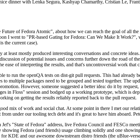
 a nice dinner with Lenka Segura, Kashyap Chamarthy, Cristian Le, Fra
he Future of Fedora Atomic", about how we can reach the goal of all th
rnoon I went to "PR-based Gating for Fedora: Can We Make It Work?", w
is the current case).
at least mostly produced interesting conversations and concrete ideas. In
iscussion of potential issues and concerns further down the road of the 
the ease of interpreting the results, and that's uncontroversial work that c
le to run the openQA tests on dist-git pull requests. This had already 
s to multiple packages need to be grouped and tested together. The updat
romotion. However, someone suggested a better idea: do it by request, n
uages in Floss" session and bodged up a working prototype, which is 
orking on getting the results reliably reported back to the pull request.
ood mix of work and social chat. At some point in there I met our rel
from under our tooling tech debt and it's great to have him aboard. Pet
Jef's "State of Fedora" address, live Fedora Council and FESCo meetin
 one showing Fedora (and friends) usage climbing solidly and one showi
 for KDE and our awesome downstream distro friends (the uBlue-verse, As