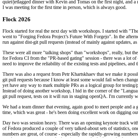
quiet/jetlagged dinner with Kevin and Tomas on the first night, and
I was meeting for the first time in person, which is always good.
Flock 2026
Flock started for real the next day with workshops. I started with "T
went to "Forging Fedora Project’s Future With Forgejo". In the afte
run against dist-git pull requests (instead of mainly against updates, as 
These were all more "talking shops" than "workshops", really, but they 
for Fedora CI from the "PR-based gating" session - there was a lot of d
need to improve the reliability of the existing tests and pipelines, and 
There was also a request from Petr Khartskhaev that we make it possib
git pull requests because I know at least some would fail when change
yet have any way to mark multiple PRs as a logical group for testing/p
Instead of doing another workshop, I hid in the corner of the "Lang
git pull request, tests on it will run in staging openQA. I'm currently w
We had a team dinner that evening, again good to meet people and a g
time, which was great - he's been doing excellent work on digging out 
Day two was session heavy. There was an opening keynote track with 
of Fedora produced a couple of very talked-about sets of statistics,
numbers are great, of course - especially the rapidly-growing numbers