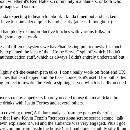
about whether it's Red Hatters, community maintainers, or both who
ppImages and so on.
nda expecting to hear a lot about. I kinda tuned out and hacked
have it summarized quickly and clearly (at least I thought so).
 had plenty of fun/productive lunches with various folks. In
doing some great work.
s of different systems we have/had testing pull requests. It's much
rly explained the idea of the "Home Server" spinoff which I hadn't
hentication stuff, which as always I didn't entirely understand but
lightly off-the-beaten-path talks. I don't really work on front-end UX
ches that can happen and the basic concepts it's useful for both sides
project to rewrite the Fedora signing server, which is badly-needed
over so many appetizers I barely needed to use the meal ticket, but
 drinks with Justin Forbes and several others.
 covering openQA failure analysis from the perspective of a
 that I saw Kevin Fenzi's "scrapers gotta scrape scrape scrape" talk
Kevin explained it well and the audience was very engaged. Plus I got
as coming from inside the house (i.e. I had done a slightly silly thing