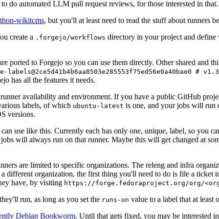
to do automated LLM pull request reviews, for those interested in that.
ython-wikitcms
, but you'll at least need to read the stuff about runners 
You create a
directory in your project and define
.forgejo/workflows
 are ported to Forgejo so you can use them directly. Other shared and th
e-labels@2ce5d41b4b6aa8503e285553f75ed56e0a40bae0 # v1.3
o has all the features it needs.
 runner availability and environment. If you have a public GitHub pro
various labels, of which
is one, and your jobs will run 
ubuntu-latest
S versions.
can use like this. Currently each has only one, unique, label, so you ca
 jobs will always run on that runner. Maybe this will get changed at some
runners are limited to specific organizations. The releng and infra organ
different organization, the first thing you'll need to do is file a ticket
hey have, by visiting
https://forge.fedoraproject.org/org/<or
hey'll run, as long as you set the
value to a label that at least 
runs-on
rently Debian Bookworm
. Until that gets fixed, you may be interested i