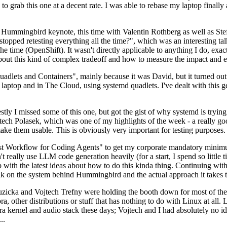
to grab this one at a decent rate. I was able to rebase my laptop finall
Hummingbird keynote, this time with Valentin Rothberg as well as Stef W
opped retesting everything all the time?", which was an interesting tal
he time (OpenShift). It wasn't directly applicable to anything I do, exac
bout this kind of complex tradeoff and how to measure the impact and ef
ets and Containers", mainly because it was David, but it turned out t
laptop and in The Cloud, using systemd quadlets. I've dealt with this g
stly I missed some of this one, but got the gist of why systemd is try
ech Polasek, which was one of my highlights of the week - a really go
ake them usable. This is obviously very important for testing purposes.
st Workflow for Coding Agents" to get my corporate mandatory minimum 
 really use LLM code generation heavily (for a start, I spend so little ti
p up with the latest ideas about how to do this kinda thing. Continuin
alk on the system behind Hummingbird and the actual approach it takes t
Ruzicka and Vojtech Trefny were holding the booth down for most of the
dora, other distributions or stuff that has nothing to do with Linux at 
ora kernel and audio stack these days; Vojtech and I had absolutely no ide
..