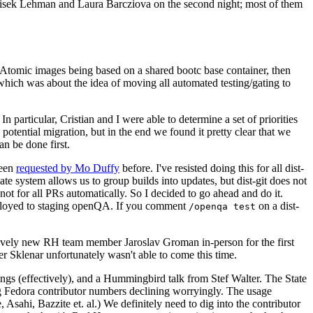
ntisek Lehman and Laura Barcziova on the second night; most of them
e Atomic images being based on a shared bootc base container, then
hich was about the idea of moving all automated testing/gating to
 particular, Cristian and I were able to determine a set of priorities
potential migration, but in the end we found it pretty clear that we
an be done first.
been
requested by Mo Duffy
before. I've resisted doing this for all dist-
e system allows us to group builds into updates, but dist-git does not
ot for all PRs automatically. So I decided to go ahead and do it.
deployed to staging openQA. If you comment
on a dist-
/openqa test
atively new RH team member Jaroslav Groman in-person for the first
er Sklenar unfortunately wasn't able to come this time.
gs (effectively), and a Hummingbird talk from Stef Walter. The State
ng Fedora contributor numbers declining worryingly. The usage
ahi, Bazzite et. al.) We definitely need to dig into the contributor