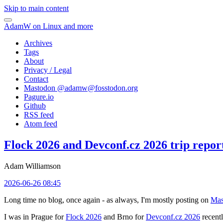
Skip to main content
AdamW on Linux and more
Archives
Tags
About
Privacy / Legal
Contact
Mastodon @
adamw@fosstodon.org
Pagure.io
Github
RSS feed
Atom feed
Flock 2026 and Devconf.cz 2026 trip repor
Adam Williamson
2026-06-26 08:45
Long time no blog, once again - as always, I'm mostly posting on
Mas
I was in Prague for
Flock 2026
and Brno for
Devconf.cz 2026
recentl