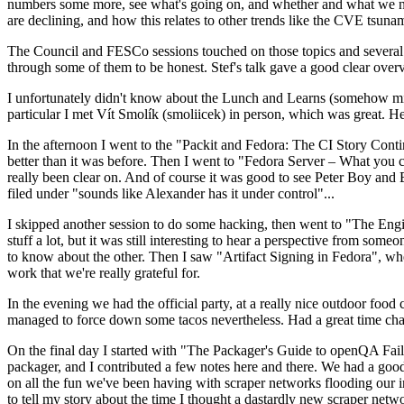
numbers some more, see what's going on, and whether and what we need
are declining, and how this relates to other trends like the CVE tsu
The Council and FESCo sessions touched on those topics and several o
through some of them to be honest. Stef's talk gave a good clear overv
I unfortunately didn't know about the Lunch and Learns (somehow miss
particular I met Vít Smolík (smoliicek) in person, which was great. H
In the afternoon I went to the "Packit and Fedora: The CI Story Conti
better than it was before. Then I went to "Fedora Server – What you c
really been clear on. And of course it was good to see Peter Boy and
filed under "sounds like Alexander has it under control"...
I skipped another session to do some hacking, then went to "The Engine
stuff a lot, but it was still interesting to hear a perspective from s
to know about the other. Then I saw "Artifact Signing in Fedora", w
work that we're really grateful for.
In the evening we had the official party, at a really nice outdoor food
managed to force down some tacos nevertheless. Had a great time chatt
On the final day I started with "The Packager's Guide to openQA Fai
packager, and I contributed a few notes here and there. We had a good
on all the fun we've been having with scraper networks flooding our i
to tell my story about the time I thought a dastardly new scraper netwo