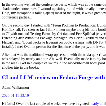
In the evening we had the conference party, which was at the same out
shade under some trees. I wound up sitting round with a really inte
Help, my metaphor is falling apart) most of the night, it was a great ev
conference parties...
On the second day I started with "From Podman to Production: Buil
Konflux talk I've seen so far. I think I then maybe did a bit more bo
to CI with tmt and Testing Farm" by Cristian and Petr Šplíchal (cove
Extending /usr Without a Package Manager" by Brian Exelbierd and Dani
Flatcar), and "Local package layering on bootc systems with DNF5" b
installs). I met Evan in person for the first time at the party, and it w
After that was the traditional wrap-up session with the trivia quiz (I wo
was delayed by nearly an hour. Ah, well. Eventually made it to my hote
in the area). Got in a couple of swims in the nice-but-small hotel pool
another trip in the books.
CI and LLM review on Fedora Forge with 
Adam Williamson
2026-01-19 23:19
Hi folks! Over the last couple of weeks, we have migrated
nearly all
t