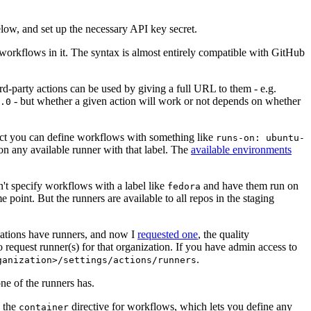
below, and set up the necessary API key secret.
 workflows in it. The syntax is almost entirely compatible with GitHub
ird-party actions can be used by giving a full URL to them - e.g.
- but whether a given action will work or not depends on whether
.0
ject you can define workflows with something like
runs-on: ubuntu-
on any available runner with that label. The
available environments
n't specify workflows with a label like
and have them run on
fedora
 point. But the runners are available to all repos in the staging
izations have runners, and now I
requested one
, the quality
 to request runner(s) for that organization. If you have admin access to
.
ganization>/settings/actions/runners
one of the runners has.
n the
directive for workflows, which lets you define any
container