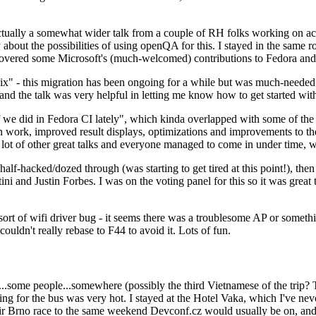
ually a somewhat wider talk from a couple of RH folks working on access
ly about the possibilities of using openQA for this. I stayed in the same
vered some Microsoft's (much-welcomed) contributions to Fedora and 
" - this migration has been ongoing for a while but was much-needed as
nd the talk was very helpful in letting me know how to get started with
e did in Fedora CI lately", which kinda overlapped with some of the full-
on work, improved result displays, optimizations and improvements to t
 a lot of other great talks and everyone managed to come in under time,
alf-hacked/dozed through (was starting to get tired at this point!), t
and Justin Forbes. I was on the voting panel for this so it was great t
sort of wifi driver bug - it seems there was a troublesome AP or someth
ouldn't really rebase to F44 to avoid it. Lots of fun.
..some people...somewhere (possibly the third Vietnamese of the trip? 
ng for the bus was very hot. I stayed at the Hotel Vaka, which I've neve
 Brno race to the same weekend Devconf.cz would usually be on, and t