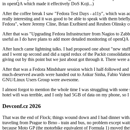
in openQA which made it effectively DoS Koji...)
After the coffee break I saw "Fedora Test Days - a11y", which was act
really interesting and it was good to be able to speak with them brief
Fedora", where Jeremy Cline, Brian Exelbierd and Reuben Olinsky co
After that was "Upgrading Fedora Infrastructure from Nagios to Zabbix
useful as I do have plans to add more detailed monitoring of openQA a
After lunch came lightning talks. I had proposed one about "new stuff w
and I went up second and did a rapid redux of the Packit consolidati
giving out by this point but we just about got through it. There were
After that was a Fedora Mindshare session which I half-followed and h
much-deserved awards were handed out to Ankur Sinha, Fabio Valentini 
GNU/Linux Users Group were awesome.
I almost forgot to mention the whole time I was struggling with some 
hotel wifi was terrible, and I only had 5GB of data on my phone, so I c
Devconf.cz 2026
That was the end of Flock; things wound down and I had dinner with.
traveling from Prague to Brno - train and bus, no problem except waiti
because Moto GP (the motorbike equivalent of Formula 1) moved their