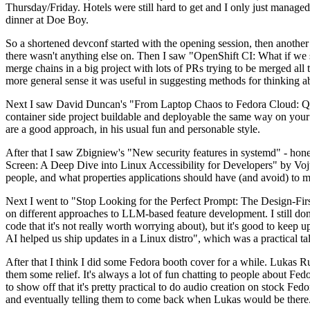
Thursday/Friday. Hotels were still hard to get and I only just managed 
dinner at Doe Boy.
So a shortened devconf started with the opening session, then another 
there wasn't anything else on. Then I saw "OpenShift CI: What if we st
merge chains in a big project with lots of PRs trying to be merged all t
more general sense it was useful in suggesting methods for thinking a
Next I saw David Duncan's "From Laptop Chaos to Fedora Cloud: Quadl
container side project buildable and deployable the same way on your 
are a good approach, in his usual fun and personable style.
After that I saw Zbigniew's "New security features in systemd" - hone
Screen: A Deep Dive into Linux Accessibility for Developers" by Vojt
people, and what properties applications should have (and avoid) to m
Next I went to "Stop Looking for the Perfect Prompt: The Design-Fir
on different approaches to LLM-based feature development. I still don't
code that it's not really worth worrying about), but it's good to kee
AI helped us ship updates in a Linux distro", which was a practical t
After that I think I did some Fedora booth cover for a while. Lukas 
them some relief. It's always a lot of fun chatting to people about Fe
to show off that it's pretty practical to do audio creation on stock Fed
and eventually telling them to come back when Lukas would be there.