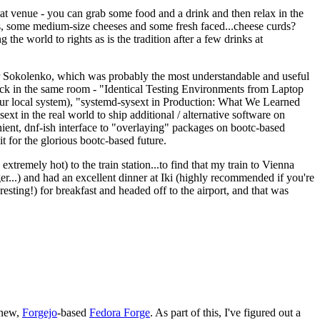
eat venue - you can grab some food and a drink and then relax in the
s, some medium-size cheeses and some fresh faced...cheese curds?
the world to rights as is the tradition after a few drinks at
 Sokolenko, which was probably the most understandable and useful
track in the same room - "Identical Testing Environments from Laptop
your local system), "systemd-sysext in Production: What We Learned
t in the real world to ship additional / alternative software on
ent, dnf-ish interface to "overlaying" packages on bootc-based
 it for the glorious bootc-based future.
 extremely hot) to the train station...to find that my train to Vienna
er...) and had an excellent dinner at Iki (highly recommended if you're
esting!) for breakfast and headed off to the airport, and that was
 new,
Forgejo
-based
Fedora Forge
. As part of this, I've figured out a