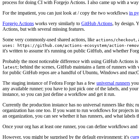
process for doing CI with Forgejo Actions. I also came up with a way 
For the impatient, you can just look at / copy the two workflows
in p
Forgejo Actions
works very similarly to
GitHub Actions
, by design. 
Actions, but with several missing features.
Some very commonly-used shared actions, like
,
actions/checkout
uses: https://github.com/actions-ecosystem/action-remov
it's written to assume it's running on public GitHub, and whether Forgej
Probably the most noticeable difference with using GitHub Actions is
; behind the scenes, GitHub maintains a farm of runners with 
latest
for public GitHub repos are a handful of Ubuntu, Windows and macO
The staging instance of Fedora Forge has a few
universal runners
you 
any available runner; you have to just pick one of the labels, and your
instance, so you can just define a workflow and get it run.
Currently the production instance has no universal runners like this; 
organization has one too. If you want to run workflows for projects in a 
an organization, you can see whether it has runners, and what labels t
Once your org has at least one runner, you can define workflows and t
However, you might be surprised by the default environment: it's
cur