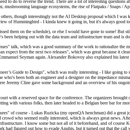
 to do to reverse the trend. There are a lot of interesting questions 
nami, mushrooming language ecosystems, the rise of Flatpaks / Snaps / A
thers, though interestingly not the AI Desktop proposal which I was ki
iew of Hummingbird - I kinda knew it going in, but it's always good to 
ed them on the schedule), or else I would have gone to some! But still
e's been helping out with the data team and infrastructure team and is 
nues" talk, which was a good summary of the work to rationalize the mes
an expect from the next two releases", which was great because it clea
 Emmanuel Seyman again. Alexander Bokovoy also explained his latest aut
er’s Guide to Design", which was really interesting - I like going to s
omeone who's been both an engineer and a designer on the impedance mismat
here Jeremy Cline gave some background and an overview of his ongoing 
 court with a reserved space for the conference. The organizers brought 
ing with various folks, then later headed to a Belgian beer bar for more
lures" of course - Lukas Ruzicka (my openQA henchman) did a great job
 crowd who seemed really interested, which is always great news. After
nfrastructure. I know some but not all of it beforehand, and of course 
rk had figured out how to evade Anubis, but it turned out that the call w