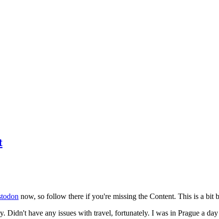
t
todon
now, so follow there if you're missing the Content. This is a bit b
y. Didn't have any issues with travel, fortunately. I was in Prague a da