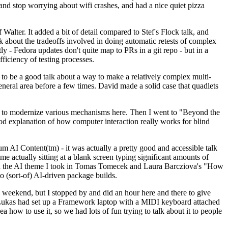
y and stop worrying about wifi crashes, and had a nice quiet pizza
alter. It added a bit of detail compared to Stef's Flock talk, and
k about the tradeoffs involved in doing automatic retests of complex
tly - Fedora updates don't quite map to PRs in a git repo - but in a
ficiency of testing processes.
o be a good talk about a way to make a relatively complex multi-
eneral area before a few times. David made a solid case that quadlets
ing to modernize various mechanisms here. Then I went to "Beyond the
od explanation of how computer interaction really works for blind
AI Content(tm) - it was actually a pretty good and accessible talk
me actually sitting at a blank screen typing significant amounts of
g with the AI theme I took in Tomas Tomecek and Laura Barcziova's "How
o (sort-of) AI-driven package builds.
 weekend, but I stopped by and did an hour here and there to give
all. Lukas had set up a Framework laptop with a MIDI keyboard attached
a how to use it, so we had lots of fun trying to talk about it to people