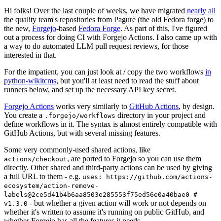
Hi folks! Over the last couple of weeks, we have migrated
nearly all
the quality team's repositories from Pagure (the old Fedora forge) to
the new,
Forgejo
-based
Fedora Forge
. As part of this, I've figured
out a process for doing CI with Forgejo Actions. I also came up with
a way to do automated LLM pull request reviews, for those
interested in that.
For the impatient, you can just look at / copy the two workflows
in
python-wikitcms
, but you'll at least need to read the stuff about
runners below, and set up the necessary API key secret.
Forgejo Actions
works very similarly to
GitHub Actions
, by design.
You create a
directory in your project and
.forgejo/workflows
define workflows in it. The syntax is almost entirely compatible with
GitHub Actions, but with several missing features.
Some very commonly-used shared actions, like
, are ported to Forgejo so you can use them
actions/checkout
directly. Other shared and third-party actions can be used by giving
a full URL to them - e.g.
uses: https://github.com/actions-
ecosystem/action-remove-
labels@2ce5d41b4b6aa8503e285553f75ed56e0a40bae0 #
- but whether a given action will work or not depends on
v1.3.0
whether it's written to assume it's running on public GitHub, and
whether Forgejo has all the features it needs.