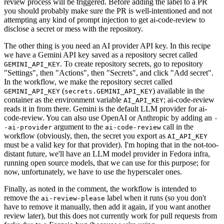
review process will be triggered. Before adding the label to a PR
you should probably make sure the PR is well-intentioned and not
attempting any kind of prompt injection to get ai-code-review to
disclose a secret or mess with the repository.
The other thing is you need an AI provider API key. In this recipe
we have a Gemini API key saved as a repository secret called
. To create repository secrets, go to repository
GEMINI_API_KEY
"Settings", then "Actions", then "Secrets", and click "Add secret".
In the workflow, we make the repository secret called
(
) available in the
GEMINI_API_KEY
secrets.GEMINI_API_KEY
container as the environment variable
; ai-code-review
AI_API_KEY
reads it in from there. Gemini is the default LLM provider for ai-
code-review. You can also use OpenAI or Anthropic by adding an
-
argument to the
call in the
-ai-provider
ai-code-review
workflow (obviously, then, the secret you export as
AI_API_KEY
must be a valid key for that provider). I'm hoping that in the not-too-
distant future, we'll have an LLM model provider in Fedora infra,
running open source models, that we can use for this purpose; for
now, unfortunately, we have to use the hyperscaler ones.
Finally, as noted in the comment, the workflow is intended to
remove the
label when it runs (so you don't
ai-review-please
have to remove it manually, then add it again, if you want another
review later), but this does not currently work for pull requests from