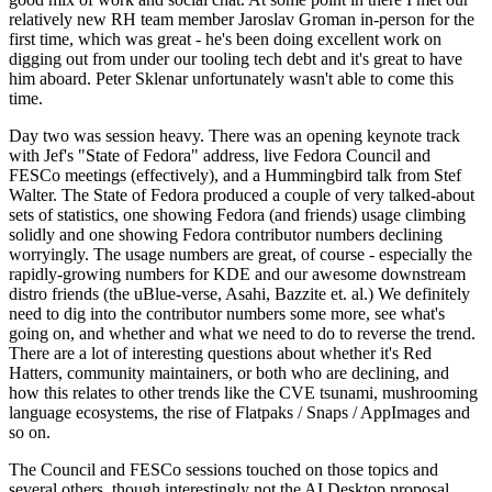
relatively new RH team member Jaroslav Groman in-person for the
first time, which was great - he's been doing excellent work on
digging out from under our tooling tech debt and it's great to have
him aboard. Peter Sklenar unfortunately wasn't able to come this
time.
Day two was session heavy. There was an opening keynote track
with Jef's "State of Fedora" address, live Fedora Council and
FESCo meetings (effectively), and a Hummingbird talk from Stef
Walter. The State of Fedora produced a couple of very talked-about
sets of statistics, one showing Fedora (and friends) usage climbing
solidly and one showing Fedora contributor numbers declining
worryingly. The usage numbers are great, of course - especially the
rapidly-growing numbers for KDE and our awesome downstream
distro friends (the uBlue-verse, Asahi, Bazzite et. al.) We definitely
need to dig into the contributor numbers some more, see what's
going on, and whether and what we need to do to reverse the trend.
There are a lot of interesting questions about whether it's Red
Hatters, community maintainers, or both who are declining, and
how this relates to other trends like the CVE tsunami, mushrooming
language ecosystems, the rise of Flatpaks / Snaps / AppImages and
so on.
The Council and FESCo sessions touched on those topics and
several others, though interestingly not the AI Desktop proposal