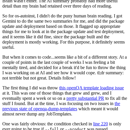
Brain wasn't either. The AI summary probably had more useful
detail than my brain had retained over three days of reading.
So for os-autoinst, I didn't do the puny human brain reading. I got
Gemini to do the same two summaries for me, and did the package
update and deployment based on those. It flagged up appropriate
things for me to look at in the package update and test deployment,
and it seems like it did fine, since the package built and the
deployment is mostly working. For this purpose, it definitely seems
useful.
But when it comes to code...seems like a bit of a different story. At a
couple of points in the last couple of weeks I was feeling a bit
mentally tired, and decided for a break it'd be fun to throw the thing
I was working on at AI and see how it would cope. tl;dr summary:
not terrible but not great. Details follow!
The first thing I did was throw
this openQA template loading issue
at it. This was one of those things that grew and grew, and I
eventually spent a week or so on a
pretty substantial PR
to fix all the
stuff I found. But at the time, I was focusing on two issues in
the
previous state of openqa-dump-templates
which meant it would
almost never dump any JobTemplates.
One was fairly obvious: the condition checked in
line 220
is only
ever going to be true if
or
was passed.
--full
--product