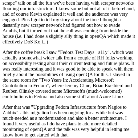
scrape" talk on all the fun we've been having with scraper networks
flooding our infrastructure. I know some but not all of it beforehand,
and of course Kevin explained it well and the audience was very
engaged. Plus I got to tell my story about the time I thought a
dastardly new scraper network had figured out how to evade
Anubis, but it turned out that the call was coming from inside the
house (i.e. I had done a slightly silly thing in openQA which made it
effectively DoS Koji...)
After the coffee break I saw "Fedora Test Days - a11y", which was
actually a somewhat wider talk from a couple of RH folks working
on accessibility testing about their current testing and future plans. It
was really interesting and it was good to be able to speak with them
briefly about the possibilities of using openQA for this. I stayed in
the same room for "Two Years In: Accelerating Microsoft
Contribution to Fedora", where Jeremy Cline, Brian Exelbierd and
Reuben Olinsky covered some Microsoft's (much-welcomed)
contributions to Fedora and also some stuff about Azure Linux.
After that was "Upgrading Fedora Infrastructure from Nagios to
Zabbix" - this migration has been ongoing for a while but was
much-needed as a modernization and also a better architecture. I
found it very useful as I do have plans to add more detailed
monitoring of openQA and the talk was very helpful in letting me
know how to get started with that.