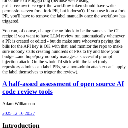
forks due to a Forgejo bug (because we're using
the workflow token should have write
pull_request_target
permissions even for a fork PR, but it doesn't). If you use it on a fork
PR, you'll have to remove the label manually once the workflow has
triggered.
You can, of course, change the
block to be the same as the CI
on
recipe if you want to have LLM review run automatically whenever
a PR is created or edited - but do make sure whoever's paying the
bills for the API key is OK with that, and monitor the repo to make
sure nobody starts creating hundreds of PRs to try and blow your
budget...and hope/pray nobody manages a successful prompt
injection attack. On the whole I'd stick with the label (only
repository admins can label PRs, so a non-admin attacker can't apply
the label themselves to trigger the review).
A half-assed assessment of open source AI
code review tools
Adam Williamson
2025-12-16 20:27
Introduction