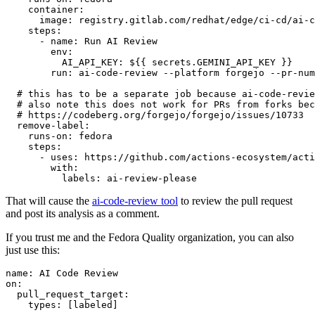
container
:
image
:
registry.gitlab.com/redhat/edge/ci-cd/ai-c
steps
:
-
name
:
Run AI Review
env
:
AI_API_KEY
:
${{ secrets.GEMINI_API_KEY }}
run
:
ai-code-review --platform forgejo --pr-num
# this has to be a separate job because ai-code-revie
# also note this does not work for PRs from forks bec
# https://codeberg.org/forgejo/forgejo/issues/10733
remove-label
:
runs-on
:
fedora
steps
:
-
uses
:
https://github.com/actions-ecosystem/acti
with
:
labels
:
ai-review-please
That will cause the
ai-code-review tool
to review the pull request
and post its analysis as a comment.
If you trust me and the Fedora Quality organization, you can also
just use this:
name
:
AI Code Review
on
:
pull_request_target
:
types
:
[
labeled
]