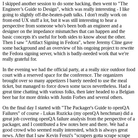
I skipped another session to do some hacking, then went to "The
Engineer’s Guide to Design", which was really interesting - I like
going to slightly off-the-beaten-path talks. I don't really work on
front-end UX stuff a lot, but it was still interesting to hear a
perspective from someone who's been both an engineer and a
designer on the impedance mismatches that can happen and the
basic concepts it's useful for both sides to know about the other.
Then I saw "Artifact Signing in Fedora", where Jeremy Cline gave
some background and an overview of his ongoing project to rewrite
the Fedora signing server, which is badly-needed work that we're
really grateful for.
In the evening we had the official party, at a really nice outdoor food
court with a reserved space for the conference. The organizers
brought over so many appetizers I barely needed to use the meal
ticket, but managed to force down some tacos nevertheless. Had a
great time chatting with various folks, then later headed to a Belgian
beer bar for more drinks with Justin Forbes and several others.
On the final day I started with "The Packager's Guide to openQA
Failures" of course - Lukas Ruzicka (my openQA henchman) did a
great job covering openQA failure analysis from the perspective of a
packager, and I contributed a few notes here and there. We had a
good crowd who seemed really interested, which is always great
news. After that I saw Kevin Fenzi's "scrapers gotta scrape scrape