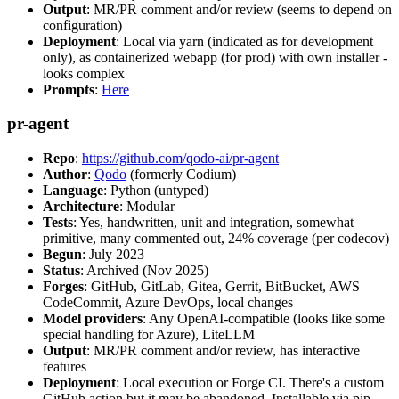
Output
: MR/PR comment and/or review (seems to depend on
configuration)
Deployment
: Local via yarn (indicated as for development
only), as containerized webapp (for prod) with own installer -
looks complex
Prompts
:
Here
pr-agent
Repo
:
https://github.com/qodo-ai/pr-agent
Author
:
Qodo
(formerly Codium)
Language
: Python (untyped)
Architecture
: Modular
Tests
: Yes, handwritten, unit and integration, somewhat
primitive, many commented out, 24% coverage (per codecov)
Begun
: July 2023
Status
: Archived (Nov 2025)
Forges
: GitHub, GitLab, Gitea, Gerrit, BitBucket, AWS
CodeCommit, Azure DevOps, local changes
Model providers
: Any OpenAI-compatible (looks like some
special handling for Azure), LiteLLM
Output
: MR/PR comment and/or review, has interactive
features
Deployment
: Local execution or Forge CI. There's a custom
GitHub action but it may be abandoned. Installable via pip,