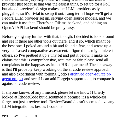
provider just because that was the easiest thing to set up for a PoC,
but ai-code-review's design makes the LLM provider easily
pluggable, so it's trivial to swap it out. Long term I hope we'll get a
Fedora LLM provider set up, serving open source models, and we
can make it use that. There's an Ollama backend, and adding an
OpenAI API backend should be pretty easy.
Before going any further with that, though, I decided to look around
and see if there are other tools out there, and if so, which might be
the best one. I poked around a bit and found a few, and wrote up a
very half-assed comparative assessment. I figured this might interest
others, so I've prettied it up a tiny bit and put it below. I make no
claims that this is comprehensive, accurate or fair, please send all
complaints to the happyassassin.net HR department! The takeaway
is that I'll probably keep working on the ai-code-review approach
and also experiment with forking Qodo's
archived open-source pr-
agent project
and see if I can add Forgejo support to it, to compare it
against ai-code-review.
If anyone knows of any I missed, please let me know! I briefly
looked at RhodeCode but discounted it because it's a whole-ass
forge, not just a review tool. ReviewBoard doesn't seem to have any
LLM integration as best as I could tell.