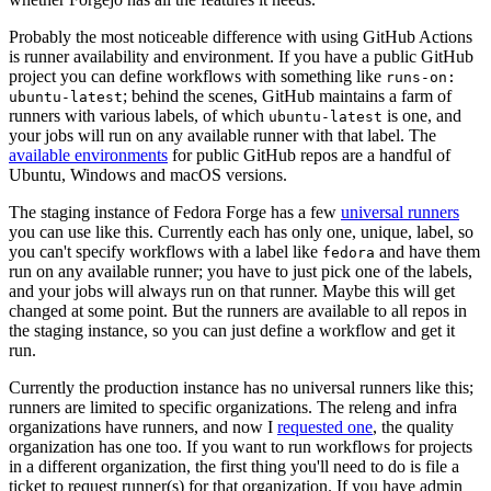
Probably the most noticeable difference with using GitHub Actions
is runner availability and environment. If you have a public GitHub
project you can define workflows with something like
runs-on:
; behind the scenes, GitHub maintains a farm of
ubuntu-latest
runners with various labels, of which
is one, and
ubuntu-latest
your jobs will run on any available runner with that label. The
available environments
for public GitHub repos are a handful of
Ubuntu, Windows and macOS versions.
The staging instance of Fedora Forge has a few
universal runners
you can use like this. Currently each has only one, unique, label, so
you can't specify workflows with a label like
and have them
fedora
run on any available runner; you have to just pick one of the labels,
and your jobs will always run on that runner. Maybe this will get
changed at some point. But the runners are available to all repos in
the staging instance, so you can just define a workflow and get it
run.
Currently the production instance has no universal runners like this;
runners are limited to specific organizations. The releng and infra
organizations have runners, and now I
requested one
, the quality
organization has one too. If you want to run workflows for projects
in a different organization, the first thing you'll need to do is file a
ticket to request runner(s) for that organization. If you have admin