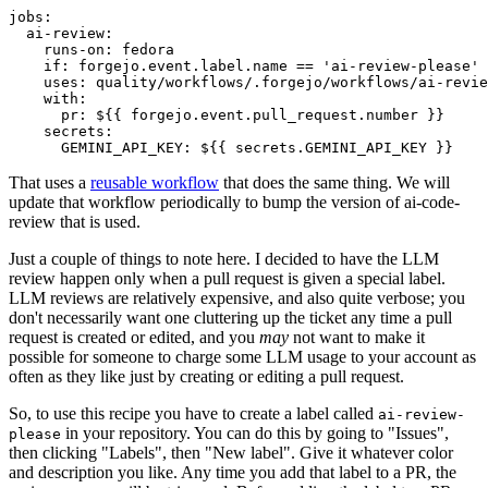
jobs
:
ai-review
:
runs-on
:
fedora
if
:
forgejo.event.label.name == 'ai-review-please'
uses
:
quality/workflows/.forgejo/workflows/ai-revie
with
:
pr
:
${{ forgejo.event.pull_request.number }}
secrets
:
GEMINI_API_KEY
:
${{ secrets.GEMINI_API_KEY }}
That uses a
reusable workflow
that does the same thing. We will
update that workflow periodically to bump the version of ai-code-
review that is used.
Just a couple of things to note here. I decided to have the LLM
review happen only when a pull request is given a special label.
LLM reviews are relatively expensive, and also quite verbose; you
don't necessarily want one cluttering up the ticket any time a pull
request is created or edited, and you
may
not want to make it
possible for someone to charge some LLM usage to your account as
often as they like just by creating or editing a pull request.
So, to use this recipe you have to create a label called
ai-review-
in your repository. You can do this by going to "Issues",
please
then clicking "Labels", then "New label". Give it whatever color
and description you like. Any time you add that label to a PR, the