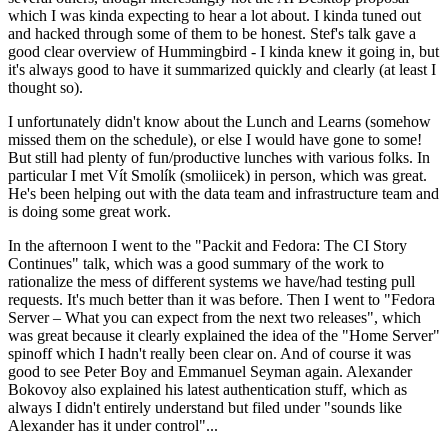
which I was kinda expecting to hear a lot about. I kinda tuned out
and hacked through some of them to be honest. Stef's talk gave a
good clear overview of Hummingbird - I kinda knew it going in, but
it's always good to have it summarized quickly and clearly (at least I
thought so).
I unfortunately didn't know about the Lunch and Learns (somehow
missed them on the schedule), or else I would have gone to some!
But still had plenty of fun/productive lunches with various folks. In
particular I met Vít Smolík (smoliicek) in person, which was great.
He's been helping out with the data team and infrastructure team and
is doing some great work.
In the afternoon I went to the "Packit and Fedora: The CI Story
Continues" talk, which was a good summary of the work to
rationalize the mess of different systems we have/had testing pull
requests. It's much better than it was before. Then I went to "Fedora
Server – What you can expect from the next two releases", which
was great because it clearly explained the idea of the "Home Server"
spinoff which I hadn't really been clear on. And of course it was
good to see Peter Boy and Emmanuel Seyman again. Alexander
Bokovoy also explained his latest authentication stuff, which as
always I didn't entirely understand but filed under "sounds like
Alexander has it under control"...