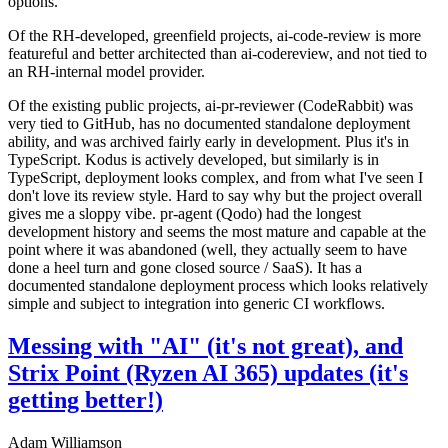
options.
Of the RH-developed, greenfield projects, ai-code-review is more
featureful and better architected than ai-codereview, and not tied to
an RH-internal model provider.
Of the existing public projects, ai-pr-reviewer (CodeRabbit) was
very tied to GitHub, has no documented standalone deployment
ability, and was archived fairly early in development. Plus it's in
TypeScript. Kodus is actively developed, but similarly is in
TypeScript, deployment looks complex, and from what I've seen I
don't love its review style. Hard to say why but the project overall
gives me a sloppy vibe. pr-agent (Qodo) had the longest
development history and seems the most mature and capable at the
point where it was abandoned (well, they actually seem to have
done a heel turn and gone closed source / SaaS). It has a
documented standalone deployment process which looks relatively
simple and subject to integration into generic CI workflows.
Messing with "AI" (it's not great), and
Strix Point (Ryzen AI 365) updates (it's
getting better!)
Adam Williamson