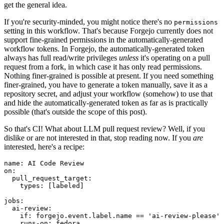
get the general idea.
If you're security-minded, you might notice there's no
permissions
setting in this workflow. That's because Forgejo currently does not
support fine-grained permissions in the automatically-generated
workflow tokens. In Forgejo, the automatically-generated token
always has full read/write privileges
unless
it's operating on a pull
request from a fork, in which case it has only read permissions.
Nothing finer-grained is possible at present. If you need something
finer-grained, you have to generate a token manually, save it as a
repository secret, and adjust your workflow (somehow) to use that
and hide the automatically-generated token as far as is practically
possible (that's outside the scope of this post).
So that's CI! What about LLM pull request review? Well, if you
dislike or are not interested in that, stop reading now. If you
are
interested, here's a recipe:
name
:
AI Code Review
on
:
pull_request_target
:
types
:
[
labeled
]
jobs
:
ai-review
:
if
:
forgejo.event.label.name == 'ai-review-please'
runs-on
:
fedora