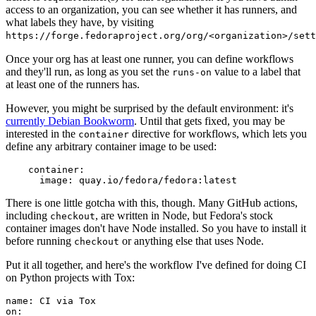
access to an organization, you can see whether it has runners, and
what labels they have, by visiting
https://forge.fedoraproject.org/org/<organization>/set
Once your org has at least one runner, you can define workflows
and they'll run, as long as you set the
value to a label that
runs-on
at least one of the runners has.
However, you might be surprised by the default environment: it's
currently Debian Bookworm
. Until that gets fixed, you may be
interested in the
directive for workflows, which lets you
container
define any arbitrary container image to be used:
container
:
image
:
quay.io/fedora/fedora:latest
There is one little gotcha with this, though. Many GitHub actions,
including
, are written in Node, but Fedora's stock
checkout
container images don't have Node installed. So you have to install it
before running
or anything else that uses Node.
checkout
Put it all together, and here's the workflow I've defined for doing CI
on Python projects with Tox:
name
:
CI via Tox
on
: