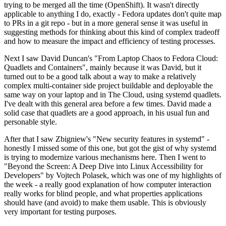
trying to be merged all the time (OpenShift). It wasn't directly
applicable to anything I do, exactly - Fedora updates don't quite map
to PRs in a git repo - but in a more general sense it was useful in
suggesting methods for thinking about this kind of complex tradeoff
and how to measure the impact and efficiency of testing processes.
Next I saw David Duncan's "From Laptop Chaos to Fedora Cloud:
Quadlets and Containers", mainly because it was David, but it
turned out to be a good talk about a way to make a relatively
complex multi-container side project buildable and deployable the
same way on your laptop and in The Cloud, using systemd quadlets.
I've dealt with this general area before a few times. David made a
solid case that quadlets are a good approach, in his usual fun and
personable style.
After that I saw Zbigniew's "New security features in systemd" -
honestly I missed some of this one, but got the gist of why systemd
is trying to modernize various mechanisms here. Then I went to
"Beyond the Screen: A Deep Dive into Linux Accessibility for
Developers" by Vojtech Polasek, which was one of my highlights of
the week - a really good explanation of how computer interaction
really works for blind people, and what properties applications
should have (and avoid) to make them usable. This is obviously
very important for testing purposes.