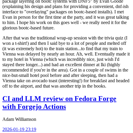
package layering on bootc systems with DNF5" by Evan Goode
(explaining his design and plans for providing a convenient, dnf-ish
interface to "overlaying" packages on bootc-based installs). I met
Evan in person for the first time at the party, and it was great talking
to him. I hope his work on this goes well - we really need it for the
glorious bootc-based future.
After that was the traditional wrap-up session with the trivia quiz (I
won a t-shirt!) and then I said bye to a lot of people and melted off
(it was extremely hot) to the train station...to find that my train to
Vienna was delayed by nearly an hour. Ah, well. Eventually made it
to my hotel in Vienna (which was incredibly nice, just wish I'd
stayed there longer...) and had an excellent dinner at Iki (highly
recommended if you're in the area). Got in a couple of swims in the
nice-but-small hotel pool before and after sleeping, then had a
Vienna take on avocado toast (interesting!) for breakfast and headed
off to the airport, and that was another trip in the books.
CI and LLM review on Fedora Forge
with Forgejo Actions
Adam Williamson
2026-01-19 23:19