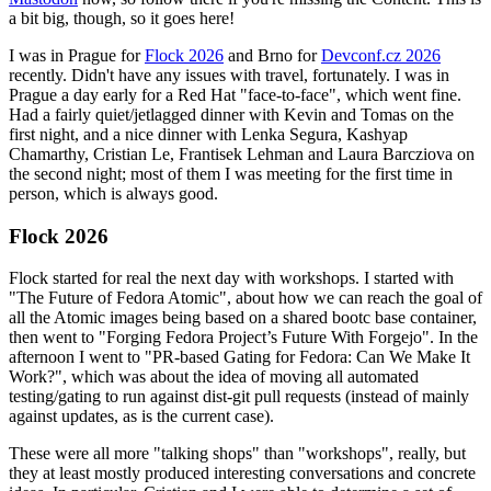
a bit big, though, so it goes here!
I was in Prague for
Flock 2026
and Brno for
Devconf.cz 2026
recently. Didn't have any issues with travel, fortunately. I was in
Prague a day early for a Red Hat "face-to-face", which went fine.
Had a fairly quiet/jetlagged dinner with Kevin and Tomas on the
first night, and a nice dinner with Lenka Segura, Kashyap
Chamarthy, Cristian Le, Frantisek Lehman and Laura Barcziova on
the second night; most of them I was meeting for the first time in
person, which is always good.
Flock 2026
Flock started for real the next day with workshops. I started with
"The Future of Fedora Atomic", about how we can reach the goal of
all the Atomic images being based on a shared bootc base container,
then went to "Forging Fedora Project’s Future With Forgejo". In the
afternoon I went to "PR-based Gating for Fedora: Can We Make It
Work?", which was about the idea of moving all automated
testing/gating to run against dist-git pull requests (instead of mainly
against updates, as is the current case).
These were all more "talking shops" than "workshops", really, but
they at least mostly produced interesting conversations and concrete