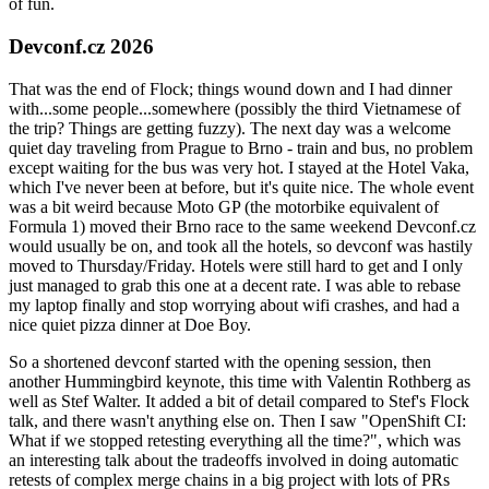
of fun.
Devconf.cz 2026
That was the end of Flock; things wound down and I had dinner
with...some people...somewhere (possibly the third Vietnamese of
the trip? Things are getting fuzzy). The next day was a welcome
quiet day traveling from Prague to Brno - train and bus, no problem
except waiting for the bus was very hot. I stayed at the Hotel Vaka,
which I've never been at before, but it's quite nice. The whole event
was a bit weird because Moto GP (the motorbike equivalent of
Formula 1) moved their Brno race to the same weekend Devconf.cz
would usually be on, and took all the hotels, so devconf was hastily
moved to Thursday/Friday. Hotels were still hard to get and I only
just managed to grab this one at a decent rate. I was able to rebase
my laptop finally and stop worrying about wifi crashes, and had a
nice quiet pizza dinner at Doe Boy.
So a shortened devconf started with the opening session, then
another Hummingbird keynote, this time with Valentin Rothberg as
well as Stef Walter. It added a bit of detail compared to Stef's Flock
talk, and there wasn't anything else on. Then I saw "OpenShift CI:
What if we stopped retesting everything all the time?", which was
an interesting talk about the tradeoffs involved in doing automatic
retests of complex merge chains in a big project with lots of PRs