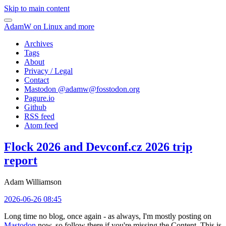
Skip to main content
AdamW on Linux and more
Archives
Tags
About
Privacy / Legal
Contact
Mastodon @
adamw@fosstodon.org
Pagure.io
Github
RSS feed
Atom feed
Flock 2026 and Devconf.cz 2026 trip
report
Adam Williamson
2026-06-26 08:45
Long time no blog, once again - as always, I'm mostly posting on
Mastodon
now, so follow there if you're missing the Content. This is