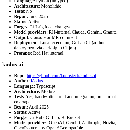
Language
: Python (untyped)
Architecture
: Monolithic
Tests
: No
Begun
: June 2025
Status
: Active
Forges
: GitLab, local changes
Model providers
: RH-internal Claude, Gemini, Granite
Output
: Console or MR comment
Deployment
: Local execution, GitLab CI (ad hoc
deployment via curl/pip in CI job)
Prompts
: Red Hat internal
kodus-ai
Repo
:
https://github.com/kodustech/kodus-ai
Author
:
Kodus
Language
: Typescript
Architecture
: Modular
Tests
: Yes, handwritten, unit and integration, not sure of
coverage
Begun
: April 2025
Status
: Active
Forges
: GitHub, GitLab, BitBucket
Model providers
: OpenAI, Gemini, Anthropic, Novita,
OpenRouter, any OpenAI-compatible