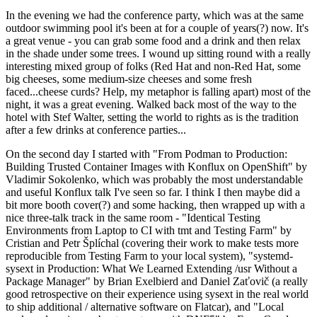
In the evening we had the conference party, which was at the same
outdoor swimming pool it's been at for a couple of years(?) now. It's
a great venue - you can grab some food and a drink and then relax
in the shade under some trees. I wound up sitting round with a really
interesting mixed group of folks (Red Hat and non-Red Hat, some
big cheeses, some medium-size cheeses and some fresh
faced...cheese curds? Help, my metaphor is falling apart) most of the
night, it was a great evening. Walked back most of the way to the
hotel with Stef Walter, setting the world to rights as is the tradition
after a few drinks at conference parties...
On the second day I started with "From Podman to Production:
Building Trusted Container Images with Konflux on OpenShift" by
Vladimir Sokolenko, which was probably the most understandable
and useful Konflux talk I've seen so far. I think I then maybe did a
bit more booth cover(?) and some hacking, then wrapped up with a
nice three-talk track in the same room - "Identical Testing
Environments from Laptop to CI with tmt and Testing Farm" by
Cristian and Petr Šplíchal (covering their work to make tests more
reproducible from Testing Farm to your local system), "systemd-
sysext in Production: What We Learned Extending /usr Without a
Package Manager" by Brian Exelbierd and Daniel Zaťovič (a really
good retrospective on their experience using sysext in the real world
to ship additional / alternative software on Flatcar), and "Local