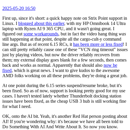
2025-05-20 16:50
First up, since it's short: a quick happy note on Strix Point support in
Linux. I
blogged about this earlier
, with my HP Omnibook 14 Ultra
laptop with Ryzen AI 9 365 CPU, and it wasn't going great. I
figured out
some workarounds
, but in fact the video hang thing
was
still happening at that point, despite all the cargo-cult-y command
line args. But as of recent 6.15 RCs, it
has been more or less fixed
! I
can still pretty reliably cause one of these "VCN ring timeout" issues
just by playing videos, but now the driver reliably recovers from
them; my external display goes blank for a few seconds, then comes
back and works as normal. Apparently that should also
now be
fixed
, which is great news. I want to give kudos to the awesome
AMD folks working on all these problems, they're doing a great job.
At one point during the 6.15 series suspend/resume broke, but it's
been fixed. So as of now, support is looking pretty good for my use
cases. I haven't tested lately whether Thunderbolt docking station
issues have been fixed, as the cheap USB 3 hub is still working fine
for what I need.
OK, onto the AI bit. Yeah, it's another Red Hat person posting about
AI! If you're wondering why: it's because we have all been told to
Do Something With AI And Write About It. So now you know.