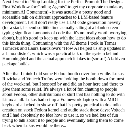
Next I went to "Stop Looking for the Perfect Prompt: The Design-
First Workflow for Coding Agents" to get my corporate mandatory
minimum AI Content(tm) - it was actually a pretty good and
accessible talk on different approaches to LLM-based feature
development. I still don't really use LLM code generation heavily
(for a start, I spend so little time actually sitting at a blank screen
typing significant amounts of code that it's not really worth worrying
about), but it's good to keep up with the latest ideas about how to do
this kinda thing. Continuing with the AI theme I took in Tomas
Tomecek and Laura Barcziova's "How AI helped us ship updates in
a Linux distro", which was a practical talk on the system behind
Hummingbird and the actual approach it takes to (sort-of) AI-driven
package builds.
After that I think I did some Fedora booth cover for a while. Lukas
Ruzicka and Vojtech Trefny were holding the booth down for most
of the weekend, but I stopped by and did an hour here and there to
give them some relief. It's always a lot of fun chatting to people
about Fedora, other distributions or stuff that has nothing to do with
Linux at all. Lukas had set up a Framework laptop with a MIDI
keyboard attached to show off that it's pretty practical to do audio
creation on stock Fedora kernel and audio stack these days; Vojtech
and I had absolutely no idea how to use it, so we had lots of fun
trying to talk about it to people and eventually telling them to come
back when Lukas would be there...