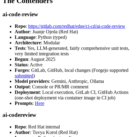
The Contenders
ai-code-review
Repo
:
https://gitlab.com/redhat/edge/ci-cd/ai-code-review
Author
: Juanje Ojeda (Red Hat)
Language
: Python (typed)
Architecture
: Modular
Tests
: Yes, LLM-generated, fairly comprehensive unit tests,
very limited integration tests
Begun
: August 2025
Status
: Active
Forges
: GitLab, GitHub, local changes (Forgejo supported
submitted
)
Model providers
: Gemini, Anthropic, Ollama
Output
: Console or PR/MR comment
Deployment
: Local execution, GitLab CI, GitHub Actions
(one-shot deployment via container image in CI job)
Prompts
:
Here
ai-codereview
Repo
: Red Hat internal
Author
: Tuvya Korol (Red Hat)