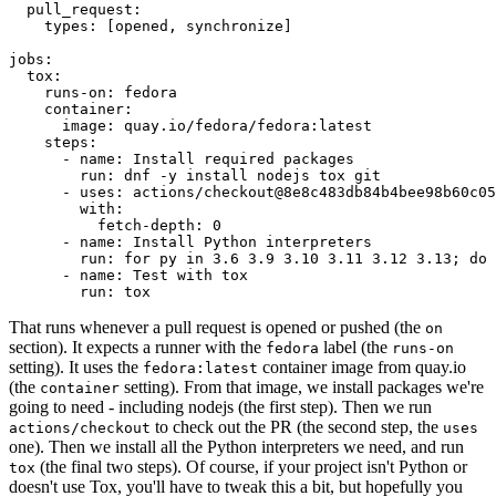
pull_request
:
types
:
[
opened
,
synchronize
]
jobs
:
tox
:
runs-on
:
fedora
container
:
image
:
quay.io/fedora/fedora:latest
steps
:
-
name
:
Install required packages
run
:
dnf -y install nodejs tox git
-
uses
:
actions/checkout@8e8c483db84b4bee98b60c05
with
:
fetch-depth
:
0
-
name
:
Install Python interpreters
run
:
for py in 3.6 3.9 3.10 3.11 3.12 3.13; do 
-
name
:
Test with tox
run
:
tox
That runs whenever a pull request is opened or pushed (the
on
section). It expects a runner with the
label (the
fedora
runs-on
setting). It uses the
container image from quay.io
fedora:latest
(the
setting). From that image, we install packages we're
container
going to need - including nodejs (the first step). Then we run
to check out the PR (the second step, the
actions/checkout
uses
one). Then we install all the Python interpreters we need, and run
(the final two steps). Of course, if your project isn't Python or
tox
doesn't use Tox, you'll have to tweak this a bit, but hopefully you