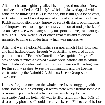
After lunch came lightning talks. I had proposed one about "new
stuff we did in Fedora CI lately", which kinda overlapped with
some of the full-length talks in the end, but it still got a lot of votes,
so Cristian Le and I went up second and did a rapid redux of the
Packit consolidation work, improved result displays, optimizations
and improvements to the generic tests, addition of rmdepcheck and
so on. My voice was giving out by this point but we just about got
through it. There were a lot of other great talks and everyone
managed to come in under time, which was impressive.
After that was a Fedora Mindshare session which I half-followed
and half-hacked/dozed through (was starting to get tired at this
point!), then the "Fedora’s Contributor Recognition Program"
session where much-deserved awards were handed out to Ankur
Sinha, Fabio Valentini and Justin Forbes. I was on the voting panel
for this so it was great to see the culmination, and the trophies
contributed by the Nairobi GNU/Linux Users Group were
awesome.
I almost forgot to mention the whole time I was struggling with
some sort of wifi driver bug - it seems there was a troublesome AP
or something at the hotel which caused my laptop to crash
constantly. And the hotel wifi was terrible, and I only had 5GB of
data on my phone, so I couldn't really rebase to F44 to avoid it. Lots