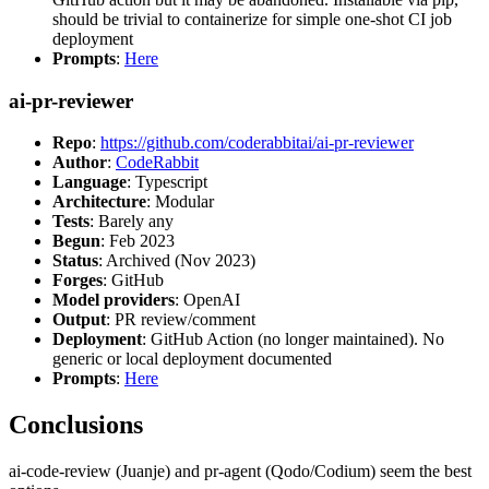
should be trivial to containerize for simple one-shot CI job
deployment
Prompts
:
Here
ai-pr-reviewer
Repo
:
https://github.com/coderabbitai/ai-pr-reviewer
Author
:
CodeRabbit
Language
: Typescript
Architecture
: Modular
Tests
: Barely any
Begun
: Feb 2023
Status
: Archived (Nov 2023)
Forges
: GitHub
Model providers
: OpenAI
Output
: PR review/comment
Deployment
: GitHub Action (no longer maintained). No
generic or local deployment documented
Prompts
:
Here
Conclusions
ai-code-review (Juanje) and pr-agent (Qodo/Codium) seem the best