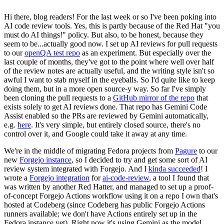
Hi there, blog readers! For the last week or so I've been poking into
AI code review tools. Yes, this is partly because of the Red Hat "you
must do AI things!" policy. But also, to be honest, because they
seem to be...actually good now. I set up AI reviews for pull requests
to our
openQA test repo
as an experiment. But especially over the
last couple of months, they've got to the point where well over half
of the review notes are actually useful, and the writing style isn't so
awful I want to stab myself in the eyeballs. So I'd quite like to keep
doing them, but in a more open source-y way. So far I've simply
been cloning the pull requests to a
GitHub mirror of the repo
that
exists solely to get AI reviews done. That repo has Gemini Code
Assist enabled so the PRs are reviewed by Gemini automatically,
e.g.
here
. It's very simple, but entirely closed source, there's no
control over it, and Google could take it away at any time.
We're in the middle of migrating Fedora projects from
Pagure
to our
new
Forgejo instance
, so I decided to try and get some sort of AI
review system integrated with Forgejo. And I
kinda succeeded
! I
wrote a
Forgejo integration
for
ai-code-review
, a tool I found that
was written by another Red Hatter, and managed to set up a proof-
of-concept Forgejo Actions workflow using it on a repo I own that's
hosted at Codeberg (since Codeberg has public Forgejo Actions
runners available; we don't have Actions entirely set up in the
Fedora instance yet). Right now it's using Gemini as the model