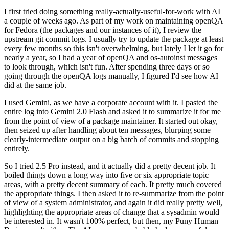
I first tried doing something really-actually-useful-for-work with AI
a couple of weeks ago. As part of my work on maintaining openQA
for Fedora (the packages and our instances of it), I review the
upstream git commit logs. I usually try to update the package at least
every few months so this isn't overwhelming, but lately I let it go for
nearly a year, so I had a year of openQA and os-autoinst messages
to look through, which isn't fun. After spending three days or so
going through the openQA logs manually, I figured I'd see how AI
did at the same job.
I used Gemini, as we have a corporate account with it. I pasted the
entire log into Gemini 2.0 Flash and asked it to summarize it for me
from the point of view of a package maintainer. It started out okay,
then seized up after handling about ten messages, blurping some
clearly-intermediate output on a big batch of commits and stopping
entirely.
So I tried 2.5 Pro instead, and it actually did a pretty decent job. It
boiled things down a long way into five or six appropriate topic
areas, with a pretty decent summary of each. It pretty much covered
the appropriate things. I then asked it to re-summarize from the point
of view of a system administrator, and again it did really pretty well,
highlighting the appropriate areas of change that a sysadmin would
be interested in. It wasn't 100% perfect, but then, my Puny Human