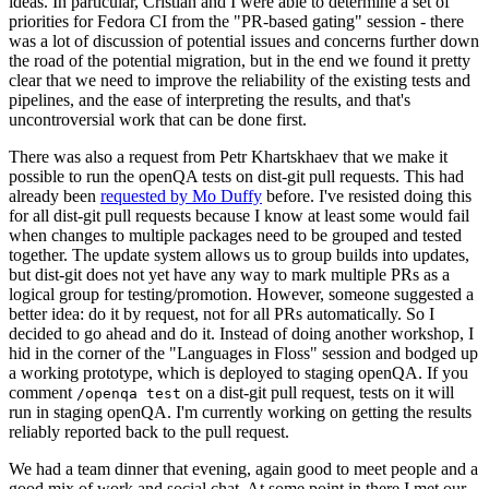
ideas. In particular, Cristian and I were able to determine a set of
priorities for Fedora CI from the "PR-based gating" session - there
was a lot of discussion of potential issues and concerns further down
the road of the potential migration, but in the end we found it pretty
clear that we need to improve the reliability of the existing tests and
pipelines, and the ease of interpreting the results, and that's
uncontroversial work that can be done first.
There was also a request from Petr Khartskhaev that we make it
possible to run the openQA tests on dist-git pull requests. This had
already been
requested by Mo Duffy
before. I've resisted doing this
for all dist-git pull requests because I know at least some would fail
when changes to multiple packages need to be grouped and tested
together. The update system allows us to group builds into updates,
but dist-git does not yet have any way to mark multiple PRs as a
logical group for testing/promotion. However, someone suggested a
better idea: do it by request, not for all PRs automatically. So I
decided to go ahead and do it. Instead of doing another workshop, I
hid in the corner of the "Languages in Floss" session and bodged up
a working prototype, which is deployed to staging openQA. If you
comment
on a dist-git pull request, tests on it will
/openqa test
run in staging openQA. I'm currently working on getting the results
reliably reported back to the pull request.
We had a team dinner that evening, again good to meet people and a
good mix of work and social chat. At some point in there I met our