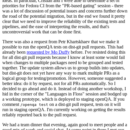
ideas. In particular, Cristian and I were able to determine a set of
priorities for Fedora CI from the "PR-based gating" session - there
was a lot of discussion of potential issues and concerns further down
the road of the potential migration, but in the end we found it pretty
clear that we need to improve the reliability of the existing tests and
pipelines, and the ease of interpreting the results, and that's
uncontroversial work that can be done first.
There was also a request from Petr Khartskhaev that we make it
possible to run the openQA tests on dist-git pull requests. This had
already been
requested by Mo Duffy
before. I've resisted doing this
for all dist-git pull requests because I know at least some would fail
when changes to multiple packages need to be grouped and tested
together. The update system allows us to group builds into updates,
but dist-git does not yet have any way to mark multiple PRs as a
logical group for testing/promotion. However, someone suggested a
better idea: do it by request, not for all PRs automatically. So I
decided to go ahead and do it. Instead of doing another workshop, I
hid in the corner of the "Languages in Floss" session and bodged up
a working prototype, which is deployed to staging openQA. If you
comment
on a dist-git pull request, tests on it will
/openqa test
run in staging openQA. I'm currently working on getting the results
reliably reported back to the pull request.
We had a team dinner that evening, again good to meet people and a
good mix of work and social chat. At some point in there I met our