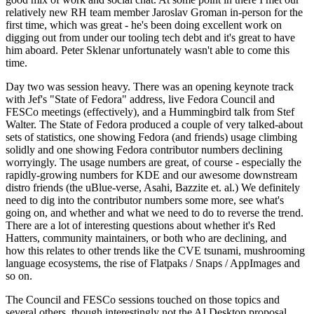
relatively new RH team member Jaroslav Groman in-person for the
first time, which was great - he's been doing excellent work on
digging out from under our tooling tech debt and it's great to have
him aboard. Peter Sklenar unfortunately wasn't able to come this
time.
Day two was session heavy. There was an opening keynote track
with Jef's "State of Fedora" address, live Fedora Council and
FESCo meetings (effectively), and a Hummingbird talk from Stef
Walter. The State of Fedora produced a couple of very talked-about
sets of statistics, one showing Fedora (and friends) usage climbing
solidly and one showing Fedora contributor numbers declining
worryingly. The usage numbers are great, of course - especially the
rapidly-growing numbers for KDE and our awesome downstream
distro friends (the uBlue-verse, Asahi, Bazzite et. al.) We definitely
need to dig into the contributor numbers some more, see what's
going on, and whether and what we need to do to reverse the trend.
There are a lot of interesting questions about whether it's Red
Hatters, community maintainers, or both who are declining, and
how this relates to other trends like the CVE tsunami, mushrooming
language ecosystems, the rise of Flatpaks / Snaps / AppImages and
so on.
The Council and FESCo sessions touched on those topics and
several others, though interestingly not the AI Desktop proposal