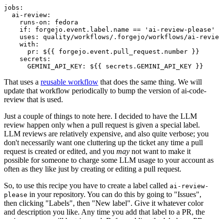
jobs
:
ai-review
:
runs-on
:
fedora
if
:
forgejo.event.label.name == 'ai-review-please'
uses
:
quality/workflows/.forgejo/workflows/ai-revie
with
:
pr
:
${{ forgejo.event.pull_request.number }}
secrets
:
GEMINI_API_KEY
:
${{ secrets.GEMINI_API_KEY }}
That uses a
reusable workflow
that does the same thing. We will
update that workflow periodically to bump the version of ai-code-
review that is used.
Just a couple of things to note here. I decided to have the LLM
review happen only when a pull request is given a special label.
LLM reviews are relatively expensive, and also quite verbose; you
don't necessarily want one cluttering up the ticket any time a pull
request is created or edited, and you
may
not want to make it
possible for someone to charge some LLM usage to your account as
often as they like just by creating or editing a pull request.
So, to use this recipe you have to create a label called
ai-review-
in your repository. You can do this by going to "Issues",
please
then clicking "Labels", then "New label". Give it whatever color
and description you like. Any time you add that label to a PR, the