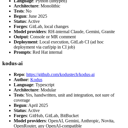
Language
: Python (untyped)
Architecture
: Monolithic
Tests
: No
Begun
: June 2025
Status
: Active
Forges
: GitLab, local changes
Model providers
: RH-internal Claude, Gemini, Granite
Output
: Console or MR comment
Deployment
: Local execution, GitLab CI (ad hoc
deployment via curl/pip in CI job)
Prompts
: Red Hat internal
kodus-ai
Repo
:
https://github.com/kodustech/kodus-ai
Author
:
Kodus
Language
: Typescript
Architecture
: Modular
Tests
: Yes, handwritten, unit and integration, not sure of
coverage
Begun
: April 2025
Status
: Active
Forges
: GitHub, GitLab, BitBucket
Model providers
: OpenAI, Gemini, Anthropic, Novita,
OpenRouter, any OpenAI-compatible