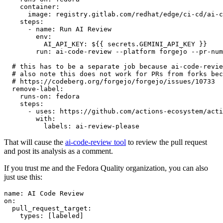
container
:
image
:
registry.gitlab.com/redhat/edge/ci-cd/ai-c
steps
:
-
name
:
Run AI Review
env
:
AI_API_KEY
:
${{ secrets.GEMINI_API_KEY }}
run
:
ai-code-review --platform forgejo --pr-num
# this has to be a separate job because ai-code-revie
# also note this does not work for PRs from forks bec
# https://codeberg.org/forgejo/forgejo/issues/10733
remove-label
:
runs-on
:
fedora
steps
:
-
uses
:
https://github.com/actions-ecosystem/acti
with
:
labels
:
ai-review-please
That will cause the
ai-code-review tool
to review the pull request
and post its analysis as a comment.
If you trust me and the Fedora Quality organization, you can also
just use this:
name
:
AI Code Review
on
:
pull_request_target
:
types
:
[
labeled
]