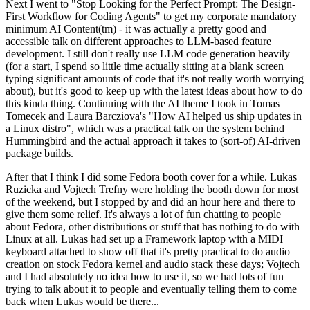
Next I went to "Stop Looking for the Perfect Prompt: The Design-
First Workflow for Coding Agents" to get my corporate mandatory
minimum AI Content(tm) - it was actually a pretty good and
accessible talk on different approaches to LLM-based feature
development. I still don't really use LLM code generation heavily
(for a start, I spend so little time actually sitting at a blank screen
typing significant amounts of code that it's not really worth worrying
about), but it's good to keep up with the latest ideas about how to do
this kinda thing. Continuing with the AI theme I took in Tomas
Tomecek and Laura Barcziova's "How AI helped us ship updates in
a Linux distro", which was a practical talk on the system behind
Hummingbird and the actual approach it takes to (sort-of) AI-driven
package builds.
After that I think I did some Fedora booth cover for a while. Lukas
Ruzicka and Vojtech Trefny were holding the booth down for most
of the weekend, but I stopped by and did an hour here and there to
give them some relief. It's always a lot of fun chatting to people
about Fedora, other distributions or stuff that has nothing to do with
Linux at all. Lukas had set up a Framework laptop with a MIDI
keyboard attached to show off that it's pretty practical to do audio
creation on stock Fedora kernel and audio stack these days; Vojtech
and I had absolutely no idea how to use it, so we had lots of fun
trying to talk about it to people and eventually telling them to come
back when Lukas would be there...