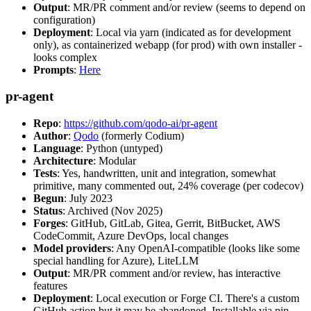
Output
: MR/PR comment and/or review (seems to depend on
configuration)
Deployment
: Local via yarn (indicated as for development
only), as containerized webapp (for prod) with own installer -
looks complex
Prompts
:
Here
pr-agent
Repo
:
https://github.com/qodo-ai/pr-agent
Author
:
Qodo
(formerly Codium)
Language
: Python (untyped)
Architecture
: Modular
Tests
: Yes, handwritten, unit and integration, somewhat
primitive, many commented out, 24% coverage (per codecov)
Begun
: July 2023
Status
: Archived (Nov 2025)
Forges
: GitHub, GitLab, Gitea, Gerrit, BitBucket, AWS
CodeCommit, Azure DevOps, local changes
Model providers
: Any OpenAI-compatible (looks like some
special handling for Azure), LiteLLM
Output
: MR/PR comment and/or review, has interactive
features
Deployment
: Local execution or Forge CI. There's a custom
GitHub action but it may be abandoned. Installable via pip,