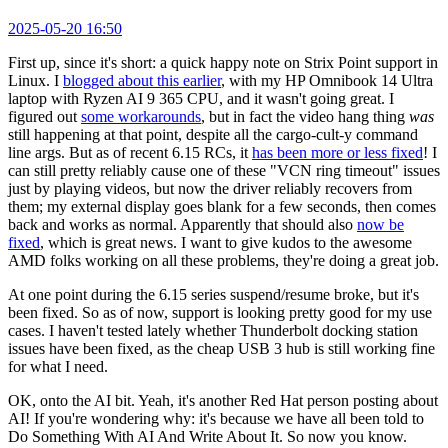
2025-05-20 16:50
First up, since it's short: a quick happy note on Strix Point support in
Linux. I
blogged about this earlier
, with my HP Omnibook 14 Ultra
laptop with Ryzen AI 9 365 CPU, and it wasn't going great. I
figured out
some workarounds
, but in fact the video hang thing
was
still happening at that point, despite all the cargo-cult-y command
line args. But as of recent 6.15 RCs, it
has been more or less fixed
! I
can still pretty reliably cause one of these "VCN ring timeout" issues
just by playing videos, but now the driver reliably recovers from
them; my external display goes blank for a few seconds, then comes
back and works as normal. Apparently that should also
now be
fixed
, which is great news. I want to give kudos to the awesome
AMD folks working on all these problems, they're doing a great job.
At one point during the 6.15 series suspend/resume broke, but it's
been fixed. So as of now, support is looking pretty good for my use
cases. I haven't tested lately whether Thunderbolt docking station
issues have been fixed, as the cheap USB 3 hub is still working fine
for what I need.
OK, onto the AI bit. Yeah, it's another Red Hat person posting about
AI! If you're wondering why: it's because we have all been told to
Do Something With AI And Write About It. So now you know.