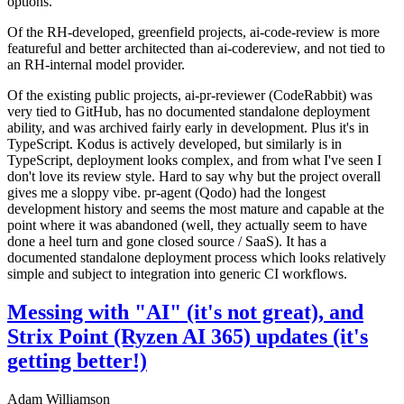
options.
Of the RH-developed, greenfield projects, ai-code-review is more
featureful and better architected than ai-codereview, and not tied to
an RH-internal model provider.
Of the existing public projects, ai-pr-reviewer (CodeRabbit) was
very tied to GitHub, has no documented standalone deployment
ability, and was archived fairly early in development. Plus it's in
TypeScript. Kodus is actively developed, but similarly is in
TypeScript, deployment looks complex, and from what I've seen I
don't love its review style. Hard to say why but the project overall
gives me a sloppy vibe. pr-agent (Qodo) had the longest
development history and seems the most mature and capable at the
point where it was abandoned (well, they actually seem to have
done a heel turn and gone closed source / SaaS). It has a
documented standalone deployment process which looks relatively
simple and subject to integration into generic CI workflows.
Messing with "AI" (it's not great), and
Strix Point (Ryzen AI 365) updates (it's
getting better!)
Adam Williamson