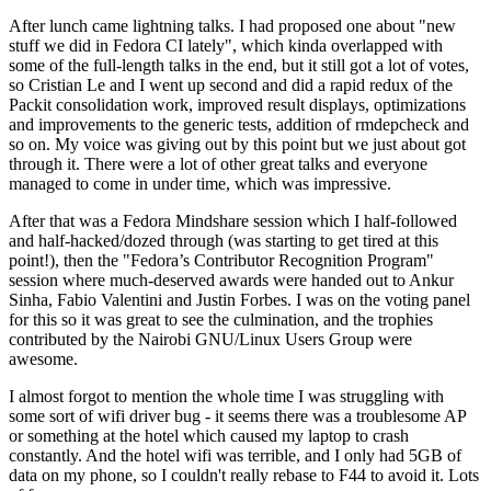
After lunch came lightning talks. I had proposed one about "new
stuff we did in Fedora CI lately", which kinda overlapped with
some of the full-length talks in the end, but it still got a lot of votes,
so Cristian Le and I went up second and did a rapid redux of the
Packit consolidation work, improved result displays, optimizations
and improvements to the generic tests, addition of rmdepcheck and
so on. My voice was giving out by this point but we just about got
through it. There were a lot of other great talks and everyone
managed to come in under time, which was impressive.
After that was a Fedora Mindshare session which I half-followed
and half-hacked/dozed through (was starting to get tired at this
point!), then the "Fedora’s Contributor Recognition Program"
session where much-deserved awards were handed out to Ankur
Sinha, Fabio Valentini and Justin Forbes. I was on the voting panel
for this so it was great to see the culmination, and the trophies
contributed by the Nairobi GNU/Linux Users Group were
awesome.
I almost forgot to mention the whole time I was struggling with
some sort of wifi driver bug - it seems there was a troublesome AP
or something at the hotel which caused my laptop to crash
constantly. And the hotel wifi was terrible, and I only had 5GB of
data on my phone, so I couldn't really rebase to F44 to avoid it. Lots