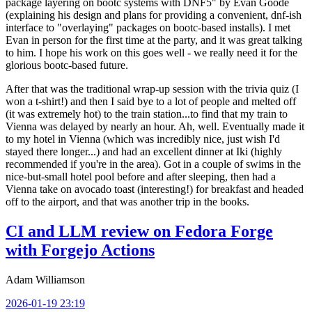
package layering on bootc systems with DNF5" by Evan Goode
(explaining his design and plans for providing a convenient, dnf-ish
interface to "overlaying" packages on bootc-based installs). I met
Evan in person for the first time at the party, and it was great talking
to him. I hope his work on this goes well - we really need it for the
glorious bootc-based future.
After that was the traditional wrap-up session with the trivia quiz (I
won a t-shirt!) and then I said bye to a lot of people and melted off
(it was extremely hot) to the train station...to find that my train to
Vienna was delayed by nearly an hour. Ah, well. Eventually made it
to my hotel in Vienna (which was incredibly nice, just wish I'd
stayed there longer...) and had an excellent dinner at Iki (highly
recommended if you're in the area). Got in a couple of swims in the
nice-but-small hotel pool before and after sleeping, then had a
Vienna take on avocado toast (interesting!) for breakfast and headed
off to the airport, and that was another trip in the books.
CI and LLM review on Fedora Forge
with Forgejo Actions
Adam Williamson
2026-01-19 23:19