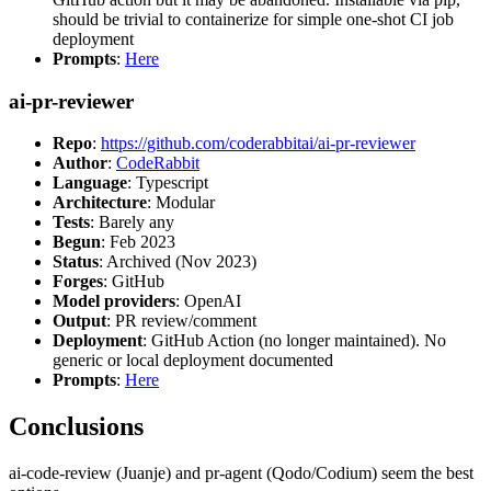
should be trivial to containerize for simple one-shot CI job
deployment
Prompts
:
Here
ai-pr-reviewer
Repo
:
https://github.com/coderabbitai/ai-pr-reviewer
Author
:
CodeRabbit
Language
: Typescript
Architecture
: Modular
Tests
: Barely any
Begun
: Feb 2023
Status
: Archived (Nov 2023)
Forges
: GitHub
Model providers
: OpenAI
Output
: PR review/comment
Deployment
: GitHub Action (no longer maintained). No
generic or local deployment documented
Prompts
:
Here
Conclusions
ai-code-review (Juanje) and pr-agent (Qodo/Codium) seem the best