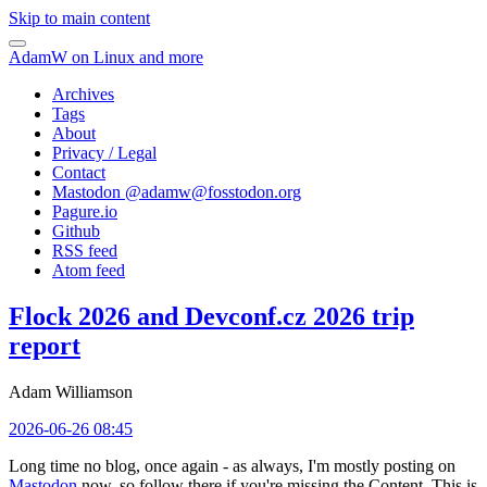
Skip to main content
AdamW on Linux and more
Archives
Tags
About
Privacy / Legal
Contact
Mastodon @
adamw@fosstodon.org
Pagure.io
Github
RSS feed
Atom feed
Flock 2026 and Devconf.cz 2026 trip
report
Adam Williamson
2026-06-26 08:45
Long time no blog, once again - as always, I'm mostly posting on
Mastodon
now, so follow there if you're missing the Content. This is