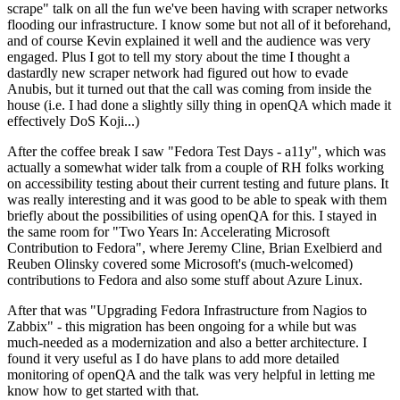
scrape" talk on all the fun we've been having with scraper networks
flooding our infrastructure. I know some but not all of it beforehand,
and of course Kevin explained it well and the audience was very
engaged. Plus I got to tell my story about the time I thought a
dastardly new scraper network had figured out how to evade
Anubis, but it turned out that the call was coming from inside the
house (i.e. I had done a slightly silly thing in openQA which made it
effectively DoS Koji...)
After the coffee break I saw "Fedora Test Days - a11y", which was
actually a somewhat wider talk from a couple of RH folks working
on accessibility testing about their current testing and future plans. It
was really interesting and it was good to be able to speak with them
briefly about the possibilities of using openQA for this. I stayed in
the same room for "Two Years In: Accelerating Microsoft
Contribution to Fedora", where Jeremy Cline, Brian Exelbierd and
Reuben Olinsky covered some Microsoft's (much-welcomed)
contributions to Fedora and also some stuff about Azure Linux.
After that was "Upgrading Fedora Infrastructure from Nagios to
Zabbix" - this migration has been ongoing for a while but was
much-needed as a modernization and also a better architecture. I
found it very useful as I do have plans to add more detailed
monitoring of openQA and the talk was very helpful in letting me
know how to get started with that.