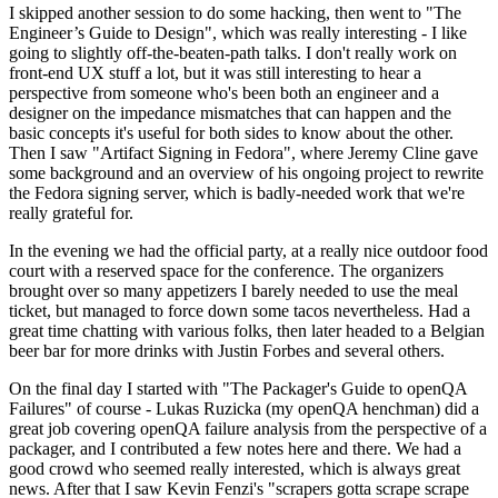
I skipped another session to do some hacking, then went to "The
Engineer’s Guide to Design", which was really interesting - I like
going to slightly off-the-beaten-path talks. I don't really work on
front-end UX stuff a lot, but it was still interesting to hear a
perspective from someone who's been both an engineer and a
designer on the impedance mismatches that can happen and the
basic concepts it's useful for both sides to know about the other.
Then I saw "Artifact Signing in Fedora", where Jeremy Cline gave
some background and an overview of his ongoing project to rewrite
the Fedora signing server, which is badly-needed work that we're
really grateful for.
In the evening we had the official party, at a really nice outdoor food
court with a reserved space for the conference. The organizers
brought over so many appetizers I barely needed to use the meal
ticket, but managed to force down some tacos nevertheless. Had a
great time chatting with various folks, then later headed to a Belgian
beer bar for more drinks with Justin Forbes and several others.
On the final day I started with "The Packager's Guide to openQA
Failures" of course - Lukas Ruzicka (my openQA henchman) did a
great job covering openQA failure analysis from the perspective of a
packager, and I contributed a few notes here and there. We had a
good crowd who seemed really interested, which is always great
news. After that I saw Kevin Fenzi's "scrapers gotta scrape scrape