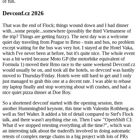
of fun.
Devconf.cz 2026
That was the end of Flock; things wound down and I had dinner
with...some people...somewhere (possibly the third Vietnamese of
the trip? Things are getting fuzzy). The next day was a welcome
quiet day traveling from Prague to Brno - train and bus, no problem
except waiting for the bus was very hot. I stayed at the Hotel Vaka,
which I've never been at before, but it's quite nice. The whole event
was a bit weird because Moto GP (the motorbike equivalent of
Formula 1) moved their Brno race to the same weekend Devconf.cz
would usually be on, and took all the hotels, so devconf was hastily
moved to Thursday/Friday. Hotels were still hard to get and I only
just managed to grab this one at a decent rate. I was able to rebase
my laptop finally and stop worrying about wifi crashes, and had a
nice quiet pizza dinner at Doe Boy.
So a shortened devconf started with the opening session, then
another Hummingbird keynote, this time with Valentin Rothberg as
well as Stef Walter. It added a bit of detail compared to Stef's Flock
talk, and there wasn't anything else on. Then I saw "OpenShift CI:
What if we stopped retesting everything all the time?", which was
an interesting talk about the tradeoffs involved in doing automatic
retests of complex merge chains in a big project with lots of PRs