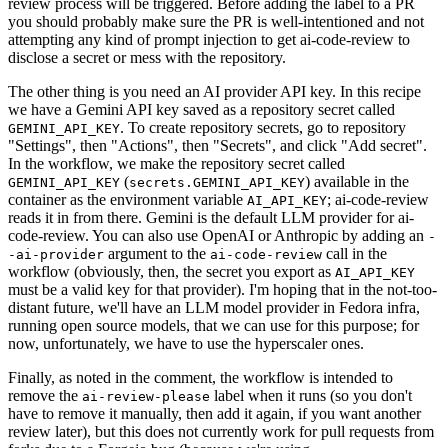
review process will be triggered. Before adding the label to a PR
you should probably make sure the PR is well-intentioned and not
attempting any kind of prompt injection to get ai-code-review to
disclose a secret or mess with the repository.
The other thing is you need an AI provider API key. In this recipe
we have a Gemini API key saved as a repository secret called
. To create repository secrets, go to repository
GEMINI_API_KEY
"Settings", then "Actions", then "Secrets", and click "Add secret".
In the workflow, we make the repository secret called
(
) available in the
GEMINI_API_KEY
secrets.GEMINI_API_KEY
container as the environment variable
; ai-code-review
AI_API_KEY
reads it in from there. Gemini is the default LLM provider for ai-
code-review. You can also use OpenAI or Anthropic by adding an
-
argument to the
call in the
-ai-provider
ai-code-review
workflow (obviously, then, the secret you export as
AI_API_KEY
must be a valid key for that provider). I'm hoping that in the not-too-
distant future, we'll have an LLM model provider in Fedora infra,
running open source models, that we can use for this purpose; for
now, unfortunately, we have to use the hyperscaler ones.
Finally, as noted in the comment, the workflow is intended to
remove the
label when it runs (so you don't
ai-review-please
have to remove it manually, then add it again, if you want another
review later), but this does not currently work for pull requests from