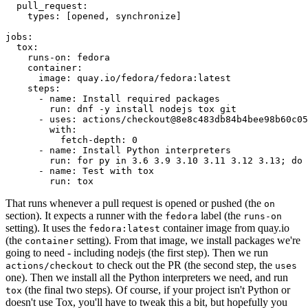
pull_request
:
types
:
[
opened
,
synchronize
]
jobs
:
tox
:
runs-on
:
fedora
container
:
image
:
quay.io/fedora/fedora:latest
steps
:
-
name
:
Install required packages
run
:
dnf -y install nodejs tox git
-
uses
:
actions/checkout@8e8c483db84b4bee98b60c05
with
:
fetch-depth
:
0
-
name
:
Install Python interpreters
run
:
for py in 3.6 3.9 3.10 3.11 3.12 3.13; do 
-
name
:
Test with tox
run
:
tox
That runs whenever a pull request is opened or pushed (the
on
section). It expects a runner with the
label (the
fedora
runs-on
setting). It uses the
container image from quay.io
fedora:latest
(the
setting). From that image, we install packages we're
container
going to need - including nodejs (the first step). Then we run
to check out the PR (the second step, the
actions/checkout
uses
one). Then we install all the Python interpreters we need, and run
(the final two steps). Of course, if your project isn't Python or
tox
doesn't use Tox, you'll have to tweak this a bit, but hopefully you