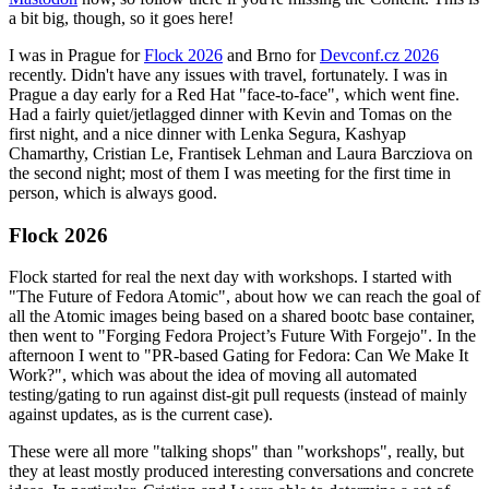
a bit big, though, so it goes here!
I was in Prague for
Flock 2026
and Brno for
Devconf.cz 2026
recently. Didn't have any issues with travel, fortunately. I was in
Prague a day early for a Red Hat "face-to-face", which went fine.
Had a fairly quiet/jetlagged dinner with Kevin and Tomas on the
first night, and a nice dinner with Lenka Segura, Kashyap
Chamarthy, Cristian Le, Frantisek Lehman and Laura Barcziova on
the second night; most of them I was meeting for the first time in
person, which is always good.
Flock 2026
Flock started for real the next day with workshops. I started with
"The Future of Fedora Atomic", about how we can reach the goal of
all the Atomic images being based on a shared bootc base container,
then went to "Forging Fedora Project’s Future With Forgejo". In the
afternoon I went to "PR-based Gating for Fedora: Can We Make It
Work?", which was about the idea of moving all automated
testing/gating to run against dist-git pull requests (instead of mainly
against updates, as is the current case).
These were all more "talking shops" than "workshops", really, but
they at least mostly produced interesting conversations and concrete