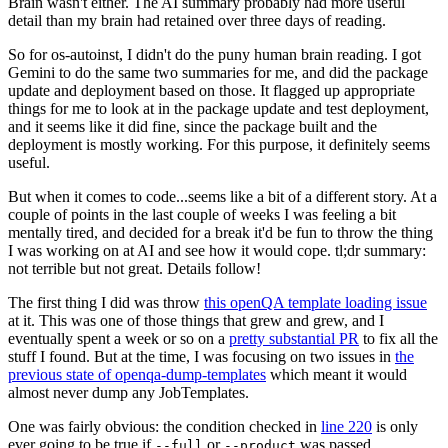
Brain wasn't either. The AI summary probably had more useful
detail than my brain had retained over three days of reading.
So for os-autoinst, I didn't do the puny human brain reading. I got
Gemini to do the same two summaries for me, and did the package
update and deployment based on those. It flagged up appropriate
things for me to look at in the package update and test deployment,
and it seems like it did fine, since the package built and the
deployment is mostly working. For this purpose, it definitely seems
useful.
But when it comes to code...seems like a bit of a different story. At a
couple of points in the last couple of weeks I was feeling a bit
mentally tired, and decided for a break it'd be fun to throw the thing
I was working on at AI and see how it would cope. tl;dr summary:
not terrible but not great. Details follow!
The first thing I did was throw
this openQA template loading issue
at it. This was one of those things that grew and grew, and I
eventually spent a week or so on a
pretty substantial PR
to fix all the
stuff I found. But at the time, I was focusing on two issues in
the
previous state of openqa-dump-templates
which meant it would
almost never dump any JobTemplates.
One was fairly obvious: the condition checked in
line 220
is only
ever going to be true if
or
was passed.
--full
--product