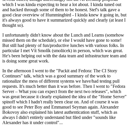
which I was kinda expecting to hear a lot about. I kinda tuned out
and hacked through some of them to be honest. Stef's talk gave a
good clear overview of Hummingbird - I kinda knew it going in, but
it's always good to have it summarized quickly and clearly (at least I
thought so).
I unfortunately didn't know about the Lunch and Learns (somehow
missed them on the schedule), or else I would have gone to some!
But still had plenty of fun/productive lunches with various folks. In
particular I met Vít Smolík (smoliicek) in person, which was great.
He's been helping out with the data team and infrastructure team and
is doing some great work.
In the afternoon I went to the "Packit and Fedora: The CI Story
Continues" talk, which was a good summary of the work to
rationalize the mess of different systems we have/had testing pull
requests. It's much better than it was before. Then I went to "Fedora
Server – What you can expect from the next two releases", which
was great because it clearly explained the idea of the "Home Server"
spinoff which I hadn't really been clear on. And of course it was
good to see Peter Boy and Emmanuel Seyman again. Alexander
Bokovoy also explained his latest authentication stuff, which as
always I didn't entirely understand but filed under "sounds like
Alexander has it under control"...