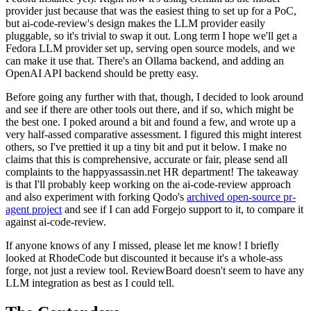
provider just because that was the easiest thing to set up for a PoC,
but ai-code-review's design makes the LLM provider easily
pluggable, so it's trivial to swap it out. Long term I hope we'll get a
Fedora LLM provider set up, serving open source models, and we
can make it use that. There's an Ollama backend, and adding an
OpenAI API backend should be pretty easy.
Before going any further with that, though, I decided to look around
and see if there are other tools out there, and if so, which might be
the best one. I poked around a bit and found a few, and wrote up a
very half-assed comparative assessment. I figured this might interest
others, so I've prettied it up a tiny bit and put it below. I make no
claims that this is comprehensive, accurate or fair, please send all
complaints to the happyassassin.net HR department! The takeaway
is that I'll probably keep working on the ai-code-review approach
and also experiment with forking Qodo's
archived open-source pr-
agent project
and see if I can add Forgejo support to it, to compare it
against ai-code-review.
If anyone knows of any I missed, please let me know! I briefly
looked at RhodeCode but discounted it because it's a whole-ass
forge, not just a review tool. ReviewBoard doesn't seem to have any
LLM integration as best as I could tell.