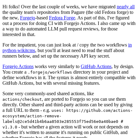
Hi folks! Over the last couple of weeks, we have migrated
nearly all
the quality team's repositories from Pagure (the old Fedora forge) to
the new,
Forgejo
-based
Fedora Forge
. As part of this, I've figured
out a process for doing CI with Forgejo Actions. I also came up with
a way to do automated LLM pull request reviews, for those
interested in that.
For the impatient, you can just look at / copy the two workflows
in
python-wikitcms
, but you'll at least need to read the stuff about
runners below, and set up the necessary API key secret.
Forgejo Actions
works very similarly to
GitHub Actions
, by design.
You create a
directory in your project and
.forgejo/workflows
define workflows in it. The syntax is almost entirely compatible with
GitHub Actions, but with several missing features.
Some very commonly-used shared actions, like
, are ported to Forgejo so you can use them
actions/checkout
directly. Other shared and third-party actions can be used by giving
a full URL to them - e.g.
uses: https://github.com/actions-
ecosystem/action-remove-
labels@2ce5d41b4b6aa8503e285553f75ed56e0a40bae0 #
- but whether a given action will work or not depends on
v1.3.0
whether it's written to assume it's running on public GitHub, and
whether Forgejo has all the features it needs.