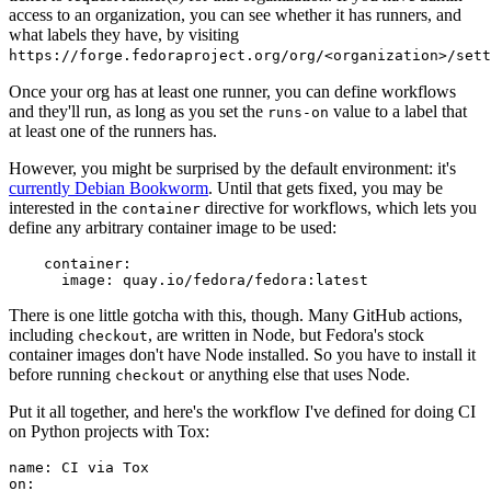
access to an organization, you can see whether it has runners, and
what labels they have, by visiting
https://forge.fedoraproject.org/org/<organization>/set
Once your org has at least one runner, you can define workflows
and they'll run, as long as you set the
value to a label that
runs-on
at least one of the runners has.
However, you might be surprised by the default environment: it's
currently Debian Bookworm
. Until that gets fixed, you may be
interested in the
directive for workflows, which lets you
container
define any arbitrary container image to be used:
container
:
image
:
quay.io/fedora/fedora:latest
There is one little gotcha with this, though. Many GitHub actions,
including
, are written in Node, but Fedora's stock
checkout
container images don't have Node installed. So you have to install it
before running
or anything else that uses Node.
checkout
Put it all together, and here's the workflow I've defined for doing CI
on Python projects with Tox:
name
:
CI via Tox
on
: