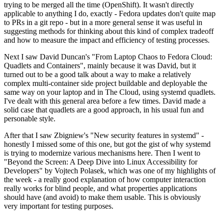
trying to be merged all the time (OpenShift). It wasn't directly
applicable to anything I do, exactly - Fedora updates don't quite map
to PRs in a git repo - but in a more general sense it was useful in
suggesting methods for thinking about this kind of complex tradeoff
and how to measure the impact and efficiency of testing processes.
Next I saw David Duncan's "From Laptop Chaos to Fedora Cloud:
Quadlets and Containers", mainly because it was David, but it
turned out to be a good talk about a way to make a relatively
complex multi-container side project buildable and deployable the
same way on your laptop and in The Cloud, using systemd quadlets.
I've dealt with this general area before a few times. David made a
solid case that quadlets are a good approach, in his usual fun and
personable style.
After that I saw Zbigniew's "New security features in systemd" -
honestly I missed some of this one, but got the gist of why systemd
is trying to modernize various mechanisms here. Then I went to
"Beyond the Screen: A Deep Dive into Linux Accessibility for
Developers" by Vojtech Polasek, which was one of my highlights of
the week - a really good explanation of how computer interaction
really works for blind people, and what properties applications
should have (and avoid) to make them usable. This is obviously
very important for testing purposes.