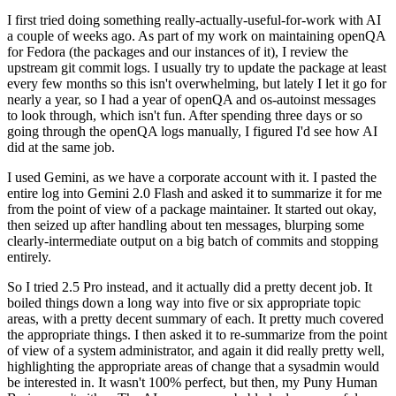
I first tried doing something really-actually-useful-for-work with AI
a couple of weeks ago. As part of my work on maintaining openQA
for Fedora (the packages and our instances of it), I review the
upstream git commit logs. I usually try to update the package at least
every few months so this isn't overwhelming, but lately I let it go for
nearly a year, so I had a year of openQA and os-autoinst messages
to look through, which isn't fun. After spending three days or so
going through the openQA logs manually, I figured I'd see how AI
did at the same job.
I used Gemini, as we have a corporate account with it. I pasted the
entire log into Gemini 2.0 Flash and asked it to summarize it for me
from the point of view of a package maintainer. It started out okay,
then seized up after handling about ten messages, blurping some
clearly-intermediate output on a big batch of commits and stopping
entirely.
So I tried 2.5 Pro instead, and it actually did a pretty decent job. It
boiled things down a long way into five or six appropriate topic
areas, with a pretty decent summary of each. It pretty much covered
the appropriate things. I then asked it to re-summarize from the point
of view of a system administrator, and again it did really pretty well,
highlighting the appropriate areas of change that a sysadmin would
be interested in. It wasn't 100% perfect, but then, my Puny Human