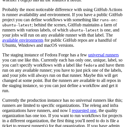
Probably the most noticeable difference with using GitHub Actions
is runner availability and environment. If you have a public GitHub
project you can define workflows with something like
runs-on:
; behind the scenes, GitHub maintains a farm of
ubuntu-latest
runners with various labels, of which
is one, and
ubuntu-latest
your jobs will run on any available runner with that label. The
available environments
for public GitHub repos are a handful of
Ubuntu, Windows and macOS versions.
The staging instance of Fedora Forge has a few
universal runners
you can use like this. Currently each has only one, unique, label, so
you can't specify workflows with a label like
and have them
fedora
run on any available runner; you have to just pick one of the labels,
and your jobs will always run on that runner. Maybe this will get
changed at some point. But the runners are available to all repos in
the staging instance, so you can just define a workflow and get it
run.
Currently the production instance has no universal runners like this;
runners are limited to specific organizations. The releng and infra
organizations have runners, and now I
requested one
, the quality
organization has one too. If you want to run workflows for projects
in a different organization, the first thing you'll need to do is file a
ticket to request runner(s) for that organization. If you have admin