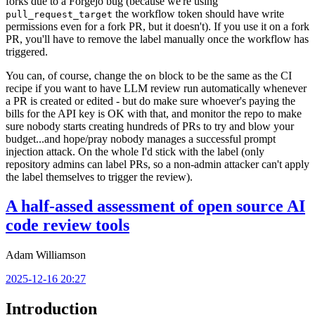
forks due to a Forgejo bug (because we're using
the workflow token should have write
pull_request_target
permissions even for a fork PR, but it doesn't). If you use it on a fork
PR, you'll have to remove the label manually once the workflow has
triggered.
You can, of course, change the
block to be the same as the CI
on
recipe if you want to have LLM review run automatically whenever
a PR is created or edited - but do make sure whoever's paying the
bills for the API key is OK with that, and monitor the repo to make
sure nobody starts creating hundreds of PRs to try and blow your
budget...and hope/pray nobody manages a successful prompt
injection attack. On the whole I'd stick with the label (only
repository admins can label PRs, so a non-admin attacker can't apply
the label themselves to trigger the review).
A half-assed assessment of open source AI
code review tools
Adam Williamson
2025-12-16 20:27
Introduction