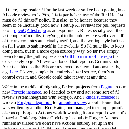
Hi there, blog readers! For the last week or so I've been poking into
AI code review tools. Yes, this is partly because of the Red Hat "you
must do AI things!" policy. But also, to be honest, because they
seem to be...actually good now. I set up AI reviews for pull requests
to our
openQA test repo
as an experiment. But especially over the
last couple of months, they've got to the point where well over half
of the review notes are actually useful, and the writing style isn't so
awful I want to stab myself in the eyeballs. So I'd quite like to keep
doing them, but in a more open source-y way. So far I've simply
been cloning the pull requests to a
GitHub mirror of the repo
that
exists solely to get AI reviews done. That repo has Gemini Code
Assist enabled so the PRs are reviewed by Gemini automatically,
e.g.
here
. It's very simple, but entirely closed source, there's no
control over it, and Google could take it away at any time.
We're in the middle of migrating Fedora projects from
Pagure
to our
new
Forgejo instance
, so I decided to try and get some sort of AI
review system integrated with Forgejo. And I
kinda succeeded
! I
wrote a
Forgejo integration
for
ai-code-review
, a tool I found that
was written by another Red Hatter, and managed to set up a proof-
of-concept Forgejo Actions workflow using it on a repo I own that's
hosted at Codeberg (since Codeberg has public Forgejo Actions
runners available; we don't have Actions entirely set up in the
Fedora instance yet). Right now it's using Gemini as the model