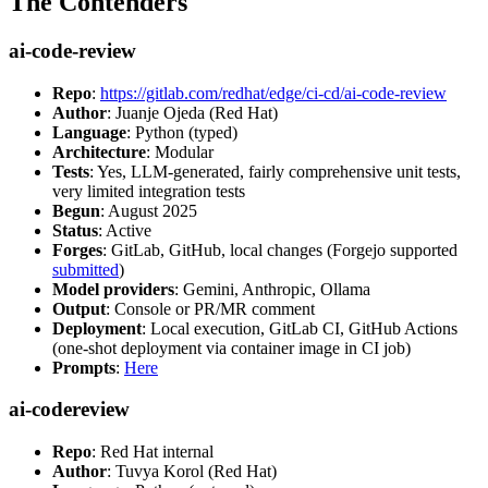
The Contenders
ai-code-review
Repo
:
https://gitlab.com/redhat/edge/ci-cd/ai-code-review
Author
: Juanje Ojeda (Red Hat)
Language
: Python (typed)
Architecture
: Modular
Tests
: Yes, LLM-generated, fairly comprehensive unit tests,
very limited integration tests
Begun
: August 2025
Status
: Active
Forges
: GitLab, GitHub, local changes (Forgejo supported
submitted
)
Model providers
: Gemini, Anthropic, Ollama
Output
: Console or PR/MR comment
Deployment
: Local execution, GitLab CI, GitHub Actions
(one-shot deployment via container image in CI job)
Prompts
:
Here
ai-codereview
Repo
: Red Hat internal
Author
: Tuvya Korol (Red Hat)