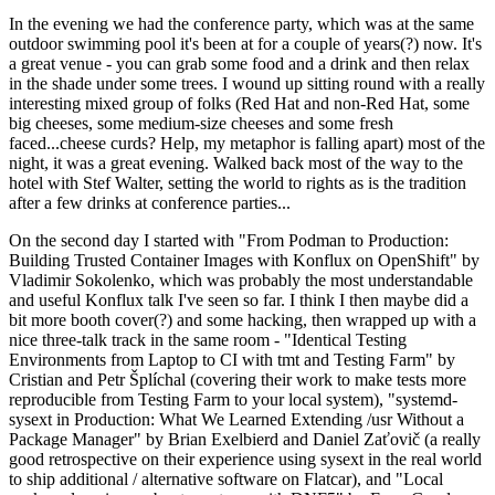
In the evening we had the conference party, which was at the same
outdoor swimming pool it's been at for a couple of years(?) now. It's
a great venue - you can grab some food and a drink and then relax
in the shade under some trees. I wound up sitting round with a really
interesting mixed group of folks (Red Hat and non-Red Hat, some
big cheeses, some medium-size cheeses and some fresh
faced...cheese curds? Help, my metaphor is falling apart) most of the
night, it was a great evening. Walked back most of the way to the
hotel with Stef Walter, setting the world to rights as is the tradition
after a few drinks at conference parties...
On the second day I started with "From Podman to Production:
Building Trusted Container Images with Konflux on OpenShift" by
Vladimir Sokolenko, which was probably the most understandable
and useful Konflux talk I've seen so far. I think I then maybe did a
bit more booth cover(?) and some hacking, then wrapped up with a
nice three-talk track in the same room - "Identical Testing
Environments from Laptop to CI with tmt and Testing Farm" by
Cristian and Petr Šplíchal (covering their work to make tests more
reproducible from Testing Farm to your local system), "systemd-
sysext in Production: What We Learned Extending /usr Without a
Package Manager" by Brian Exelbierd and Daniel Zaťovič (a really
good retrospective on their experience using sysext in the real world
to ship additional / alternative software on Flatcar), and "Local