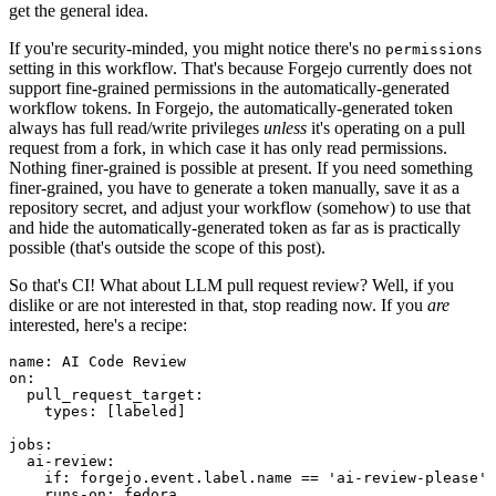
get the general idea.
If you're security-minded, you might notice there's no
permissions
setting in this workflow. That's because Forgejo currently does not
support fine-grained permissions in the automatically-generated
workflow tokens. In Forgejo, the automatically-generated token
always has full read/write privileges
unless
it's operating on a pull
request from a fork, in which case it has only read permissions.
Nothing finer-grained is possible at present. If you need something
finer-grained, you have to generate a token manually, save it as a
repository secret, and adjust your workflow (somehow) to use that
and hide the automatically-generated token as far as is practically
possible (that's outside the scope of this post).
So that's CI! What about LLM pull request review? Well, if you
dislike or are not interested in that, stop reading now. If you
are
interested, here's a recipe:
name
:
AI Code Review
on
:
pull_request_target
:
types
:
[
labeled
]
jobs
:
ai-review
:
if
:
forgejo.event.label.name == 'ai-review-please'
runs-on
:
fedora