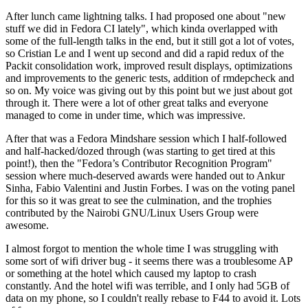
After lunch came lightning talks. I had proposed one about "new
stuff we did in Fedora CI lately", which kinda overlapped with
some of the full-length talks in the end, but it still got a lot of votes,
so Cristian Le and I went up second and did a rapid redux of the
Packit consolidation work, improved result displays, optimizations
and improvements to the generic tests, addition of rmdepcheck and
so on. My voice was giving out by this point but we just about got
through it. There were a lot of other great talks and everyone
managed to come in under time, which was impressive.
After that was a Fedora Mindshare session which I half-followed
and half-hacked/dozed through (was starting to get tired at this
point!), then the "Fedora’s Contributor Recognition Program"
session where much-deserved awards were handed out to Ankur
Sinha, Fabio Valentini and Justin Forbes. I was on the voting panel
for this so it was great to see the culmination, and the trophies
contributed by the Nairobi GNU/Linux Users Group were
awesome.
I almost forgot to mention the whole time I was struggling with
some sort of wifi driver bug - it seems there was a troublesome AP
or something at the hotel which caused my laptop to crash
constantly. And the hotel wifi was terrible, and I only had 5GB of
data on my phone, so I couldn't really rebase to F44 to avoid it. Lots