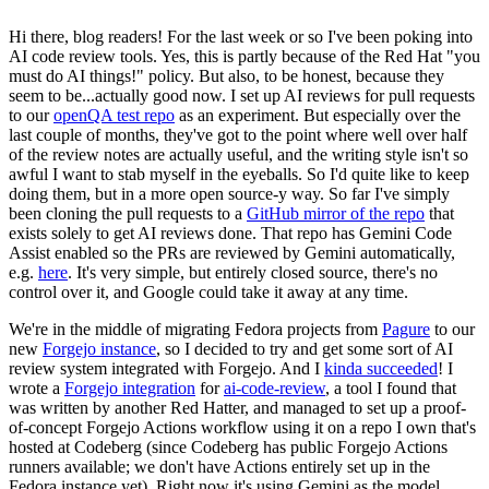
Hi there, blog readers! For the last week or so I've been poking into
AI code review tools. Yes, this is partly because of the Red Hat "you
must do AI things!" policy. But also, to be honest, because they
seem to be...actually good now. I set up AI reviews for pull requests
to our
openQA test repo
as an experiment. But especially over the
last couple of months, they've got to the point where well over half
of the review notes are actually useful, and the writing style isn't so
awful I want to stab myself in the eyeballs. So I'd quite like to keep
doing them, but in a more open source-y way. So far I've simply
been cloning the pull requests to a
GitHub mirror of the repo
that
exists solely to get AI reviews done. That repo has Gemini Code
Assist enabled so the PRs are reviewed by Gemini automatically,
e.g.
here
. It's very simple, but entirely closed source, there's no
control over it, and Google could take it away at any time.
We're in the middle of migrating Fedora projects from
Pagure
to our
new
Forgejo instance
, so I decided to try and get some sort of AI
review system integrated with Forgejo. And I
kinda succeeded
! I
wrote a
Forgejo integration
for
ai-code-review
, a tool I found that
was written by another Red Hatter, and managed to set up a proof-
of-concept Forgejo Actions workflow using it on a repo I own that's
hosted at Codeberg (since Codeberg has public Forgejo Actions
runners available; we don't have Actions entirely set up in the
Fedora instance yet). Right now it's using Gemini as the model