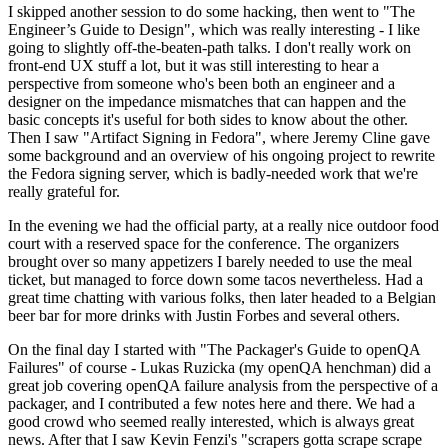
I skipped another session to do some hacking, then went to "The
Engineer’s Guide to Design", which was really interesting - I like
going to slightly off-the-beaten-path talks. I don't really work on
front-end UX stuff a lot, but it was still interesting to hear a
perspective from someone who's been both an engineer and a
designer on the impedance mismatches that can happen and the
basic concepts it's useful for both sides to know about the other.
Then I saw "Artifact Signing in Fedora", where Jeremy Cline gave
some background and an overview of his ongoing project to rewrite
the Fedora signing server, which is badly-needed work that we're
really grateful for.
In the evening we had the official party, at a really nice outdoor food
court with a reserved space for the conference. The organizers
brought over so many appetizers I barely needed to use the meal
ticket, but managed to force down some tacos nevertheless. Had a
great time chatting with various folks, then later headed to a Belgian
beer bar for more drinks with Justin Forbes and several others.
On the final day I started with "The Packager's Guide to openQA
Failures" of course - Lukas Ruzicka (my openQA henchman) did a
great job covering openQA failure analysis from the perspective of a
packager, and I contributed a few notes here and there. We had a
good crowd who seemed really interested, which is always great
news. After that I saw Kevin Fenzi's "scrapers gotta scrape scrape