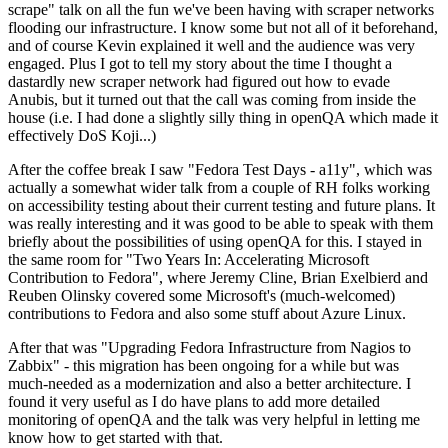
scrape" talk on all the fun we've been having with scraper networks
flooding our infrastructure. I know some but not all of it beforehand,
and of course Kevin explained it well and the audience was very
engaged. Plus I got to tell my story about the time I thought a
dastardly new scraper network had figured out how to evade
Anubis, but it turned out that the call was coming from inside the
house (i.e. I had done a slightly silly thing in openQA which made it
effectively DoS Koji...)
After the coffee break I saw "Fedora Test Days - a11y", which was
actually a somewhat wider talk from a couple of RH folks working
on accessibility testing about their current testing and future plans. It
was really interesting and it was good to be able to speak with them
briefly about the possibilities of using openQA for this. I stayed in
the same room for "Two Years In: Accelerating Microsoft
Contribution to Fedora", where Jeremy Cline, Brian Exelbierd and
Reuben Olinsky covered some Microsoft's (much-welcomed)
contributions to Fedora and also some stuff about Azure Linux.
After that was "Upgrading Fedora Infrastructure from Nagios to
Zabbix" - this migration has been ongoing for a while but was
much-needed as a modernization and also a better architecture. I
found it very useful as I do have plans to add more detailed
monitoring of openQA and the talk was very helpful in letting me
know how to get started with that.