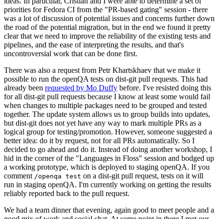
ideas. In particular, Cristian and I were able to determine a set of
priorities for Fedora CI from the "PR-based gating" session - there
was a lot of discussion of potential issues and concerns further down
the road of the potential migration, but in the end we found it pretty
clear that we need to improve the reliability of the existing tests and
pipelines, and the ease of interpreting the results, and that's
uncontroversial work that can be done first.
There was also a request from Petr Khartskhaev that we make it
possible to run the openQA tests on dist-git pull requests. This had
already been
requested by Mo Duffy
before. I've resisted doing this
for all dist-git pull requests because I know at least some would fail
when changes to multiple packages need to be grouped and tested
together. The update system allows us to group builds into updates,
but dist-git does not yet have any way to mark multiple PRs as a
logical group for testing/promotion. However, someone suggested a
better idea: do it by request, not for all PRs automatically. So I
decided to go ahead and do it. Instead of doing another workshop, I
hid in the corner of the "Languages in Floss" session and bodged up
a working prototype, which is deployed to staging openQA. If you
comment
on a dist-git pull request, tests on it will
/openqa test
run in staging openQA. I'm currently working on getting the results
reliably reported back to the pull request.
We had a team dinner that evening, again good to meet people and a
good mix of work and social chat. At some point in there I met our