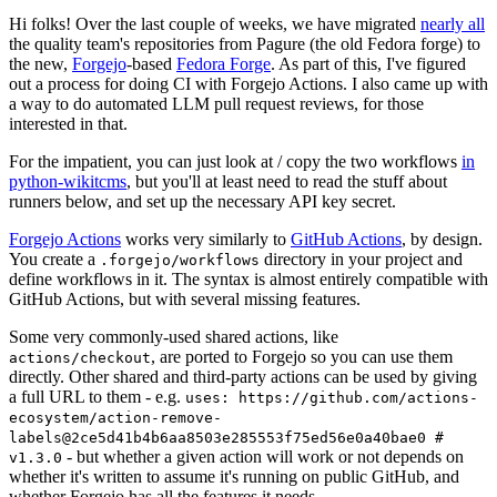
Hi folks! Over the last couple of weeks, we have migrated
nearly all
the quality team's repositories from Pagure (the old Fedora forge) to
the new,
Forgejo
-based
Fedora Forge
. As part of this, I've figured
out a process for doing CI with Forgejo Actions. I also came up with
a way to do automated LLM pull request reviews, for those
interested in that.
For the impatient, you can just look at / copy the two workflows
in
python-wikitcms
, but you'll at least need to read the stuff about
runners below, and set up the necessary API key secret.
Forgejo Actions
works very similarly to
GitHub Actions
, by design.
You create a
directory in your project and
.forgejo/workflows
define workflows in it. The syntax is almost entirely compatible with
GitHub Actions, but with several missing features.
Some very commonly-used shared actions, like
, are ported to Forgejo so you can use them
actions/checkout
directly. Other shared and third-party actions can be used by giving
a full URL to them - e.g.
uses: https://github.com/actions-
ecosystem/action-remove-
labels@2ce5d41b4b6aa8503e285553f75ed56e0a40bae0 #
- but whether a given action will work or not depends on
v1.3.0
whether it's written to assume it's running on public GitHub, and
whether Forgejo has all the features it needs.