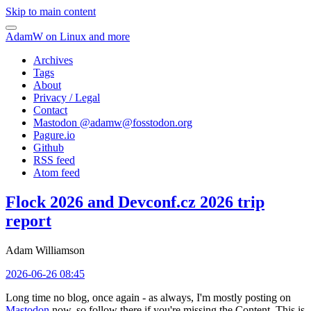
Skip to main content
AdamW on Linux and more
Archives
Tags
About
Privacy / Legal
Contact
Mastodon @
adamw@fosstodon.org
Pagure.io
Github
RSS feed
Atom feed
Flock 2026 and Devconf.cz 2026 trip
report
Adam Williamson
2026-06-26 08:45
Long time no blog, once again - as always, I'm mostly posting on
Mastodon
now, so follow there if you're missing the Content. This is