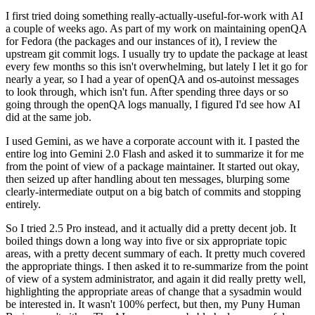
I first tried doing something really-actually-useful-for-work with AI
a couple of weeks ago. As part of my work on maintaining openQA
for Fedora (the packages and our instances of it), I review the
upstream git commit logs. I usually try to update the package at least
every few months so this isn't overwhelming, but lately I let it go for
nearly a year, so I had a year of openQA and os-autoinst messages
to look through, which isn't fun. After spending three days or so
going through the openQA logs manually, I figured I'd see how AI
did at the same job.
I used Gemini, as we have a corporate account with it. I pasted the
entire log into Gemini 2.0 Flash and asked it to summarize it for me
from the point of view of a package maintainer. It started out okay,
then seized up after handling about ten messages, blurping some
clearly-intermediate output on a big batch of commits and stopping
entirely.
So I tried 2.5 Pro instead, and it actually did a pretty decent job. It
boiled things down a long way into five or six appropriate topic
areas, with a pretty decent summary of each. It pretty much covered
the appropriate things. I then asked it to re-summarize from the point
of view of a system administrator, and again it did really pretty well,
highlighting the appropriate areas of change that a sysadmin would
be interested in. It wasn't 100% perfect, but then, my Puny Human