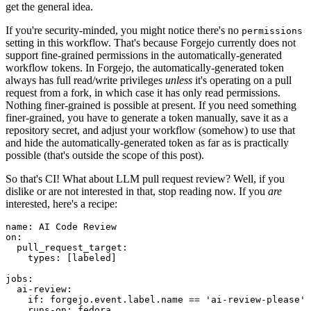
get the general idea.
If you're security-minded, you might notice there's no
permissions
setting in this workflow. That's because Forgejo currently does not
support fine-grained permissions in the automatically-generated
workflow tokens. In Forgejo, the automatically-generated token
always has full read/write privileges
unless
it's operating on a pull
request from a fork, in which case it has only read permissions.
Nothing finer-grained is possible at present. If you need something
finer-grained, you have to generate a token manually, save it as a
repository secret, and adjust your workflow (somehow) to use that
and hide the automatically-generated token as far as is practically
possible (that's outside the scope of this post).
So that's CI! What about LLM pull request review? Well, if you
dislike or are not interested in that, stop reading now. If you
are
interested, here's a recipe:
name
:
AI Code Review
on
:
pull_request_target
:
types
:
[
labeled
]
jobs
:
ai-review
:
if
:
forgejo.event.label.name == 'ai-review-please'
runs-on
:
fedora