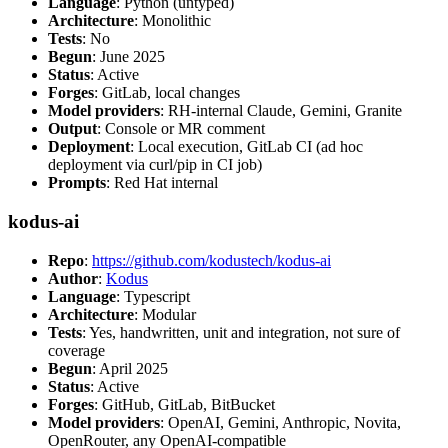
Language
: Python (untyped)
Architecture
: Monolithic
Tests
: No
Begun
: June 2025
Status
: Active
Forges
: GitLab, local changes
Model providers
: RH-internal Claude, Gemini, Granite
Output
: Console or MR comment
Deployment
: Local execution, GitLab CI (ad hoc
deployment via curl/pip in CI job)
Prompts
: Red Hat internal
kodus-ai
Repo
:
https://github.com/kodustech/kodus-ai
Author
:
Kodus
Language
: Typescript
Architecture
: Modular
Tests
: Yes, handwritten, unit and integration, not sure of
coverage
Begun
: April 2025
Status
: Active
Forges
: GitHub, GitLab, BitBucket
Model providers
: OpenAI, Gemini, Anthropic, Novita,
OpenRouter, any OpenAI-compatible