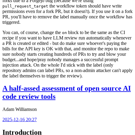
forks due to a Forgejo bug (because we're using
the workflow token should have write
pull_request_target
permissions even for a fork PR, but it doesn't). If you use it on a fork
PR, you'll have to remove the label manually once the workflow has
triggered.
You can, of course, change the
block to be the same as the CI
on
recipe if you want to have LLM review run automatically whenever
a PR is created or edited - but do make sure whoever's paying the
bills for the API key is OK with that, and monitor the repo to make
sure nobody starts creating hundreds of PRs to try and blow your
budget...and hope/pray nobody manages a successful prompt
injection attack. On the whole I'd stick with the label (only
repository admins can label PRs, so a non-admin attacker can't apply
the label themselves to trigger the review).
A half-assed assessment of open source AI
code review tools
Adam Williamson
2025-12-16 20:27
Introduction