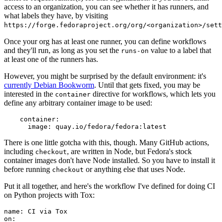
access to an organization, you can see whether it has runners, and
what labels they have, by visiting
https://forge.fedoraproject.org/org/<organization>/set
Once your org has at least one runner, you can define workflows
and they'll run, as long as you set the
value to a label that
runs-on
at least one of the runners has.
However, you might be surprised by the default environment: it's
currently Debian Bookworm
. Until that gets fixed, you may be
interested in the
directive for workflows, which lets you
container
define any arbitrary container image to be used:
container
:
image
:
quay.io/fedora/fedora:latest
There is one little gotcha with this, though. Many GitHub actions,
including
, are written in Node, but Fedora's stock
checkout
container images don't have Node installed. So you have to install it
before running
or anything else that uses Node.
checkout
Put it all together, and here's the workflow I've defined for doing CI
on Python projects with Tox:
name
:
CI via Tox
on
: