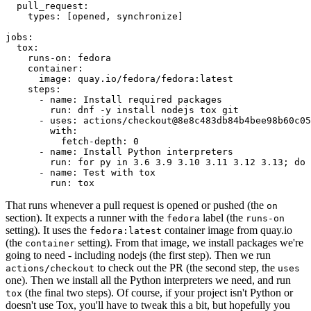
pull_request
:
types
:
[
opened
,
synchronize
]
jobs
:
tox
:
runs-on
:
fedora
container
:
image
:
quay.io/fedora/fedora:latest
steps
:
-
name
:
Install required packages
run
:
dnf -y install nodejs tox git
-
uses
:
actions/checkout@8e8c483db84b4bee98b60c05
with
:
fetch-depth
:
0
-
name
:
Install Python interpreters
run
:
for py in 3.6 3.9 3.10 3.11 3.12 3.13; do 
-
name
:
Test with tox
run
:
tox
That runs whenever a pull request is opened or pushed (the
on
section). It expects a runner with the
label (the
fedora
runs-on
setting). It uses the
container image from quay.io
fedora:latest
(the
setting). From that image, we install packages we're
container
going to need - including nodejs (the first step). Then we run
to check out the PR (the second step, the
actions/checkout
uses
one). Then we install all the Python interpreters we need, and run
(the final two steps). Of course, if your project isn't Python or
tox
doesn't use Tox, you'll have to tweak this a bit, but hopefully you