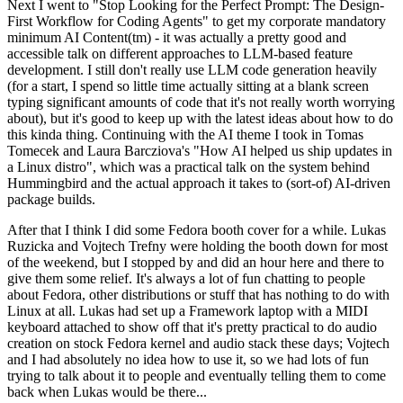
Next I went to "Stop Looking for the Perfect Prompt: The Design-
First Workflow for Coding Agents" to get my corporate mandatory
minimum AI Content(tm) - it was actually a pretty good and
accessible talk on different approaches to LLM-based feature
development. I still don't really use LLM code generation heavily
(for a start, I spend so little time actually sitting at a blank screen
typing significant amounts of code that it's not really worth worrying
about), but it's good to keep up with the latest ideas about how to do
this kinda thing. Continuing with the AI theme I took in Tomas
Tomecek and Laura Barcziova's "How AI helped us ship updates in
a Linux distro", which was a practical talk on the system behind
Hummingbird and the actual approach it takes to (sort-of) AI-driven
package builds.
After that I think I did some Fedora booth cover for a while. Lukas
Ruzicka and Vojtech Trefny were holding the booth down for most
of the weekend, but I stopped by and did an hour here and there to
give them some relief. It's always a lot of fun chatting to people
about Fedora, other distributions or stuff that has nothing to do with
Linux at all. Lukas had set up a Framework laptop with a MIDI
keyboard attached to show off that it's pretty practical to do audio
creation on stock Fedora kernel and audio stack these days; Vojtech
and I had absolutely no idea how to use it, so we had lots of fun
trying to talk about it to people and eventually telling them to come
back when Lukas would be there...