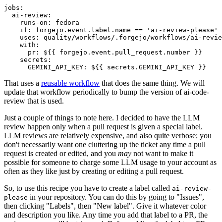
jobs
:
ai-review
:
runs-on
:
fedora
if
:
forgejo.event.label.name == 'ai-review-please'
uses
:
quality/workflows/.forgejo/workflows/ai-revie
with
:
pr
:
${{ forgejo.event.pull_request.number }}
secrets
:
GEMINI_API_KEY
:
${{ secrets.GEMINI_API_KEY }}
That uses a
reusable workflow
that does the same thing. We will
update that workflow periodically to bump the version of ai-code-
review that is used.
Just a couple of things to note here. I decided to have the LLM
review happen only when a pull request is given a special label.
LLM reviews are relatively expensive, and also quite verbose; you
don't necessarily want one cluttering up the ticket any time a pull
request is created or edited, and you
may
not want to make it
possible for someone to charge some LLM usage to your account as
often as they like just by creating or editing a pull request.
So, to use this recipe you have to create a label called
ai-review-
in your repository. You can do this by going to "Issues",
please
then clicking "Labels", then "New label". Give it whatever color
and description you like. Any time you add that label to a PR, the