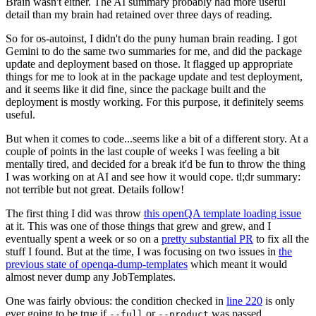
Brain wasn't either. The AI summary probably had more useful
detail than my brain had retained over three days of reading.
So for os-autoinst, I didn't do the puny human brain reading. I got
Gemini to do the same two summaries for me, and did the package
update and deployment based on those. It flagged up appropriate
things for me to look at in the package update and test deployment,
and it seems like it did fine, since the package built and the
deployment is mostly working. For this purpose, it definitely seems
useful.
But when it comes to code...seems like a bit of a different story. At a
couple of points in the last couple of weeks I was feeling a bit
mentally tired, and decided for a break it'd be fun to throw the thing
I was working on at AI and see how it would cope. tl;dr summary:
not terrible but not great. Details follow!
The first thing I did was throw
this openQA template loading issue
at it. This was one of those things that grew and grew, and I
eventually spent a week or so on a
pretty substantial PR
to fix all the
stuff I found. But at the time, I was focusing on two issues in
the
previous state of openqa-dump-templates
which meant it would
almost never dump any JobTemplates.
One was fairly obvious: the condition checked in
line 220
is only
ever going to be true if
or
was passed.
--full
--product