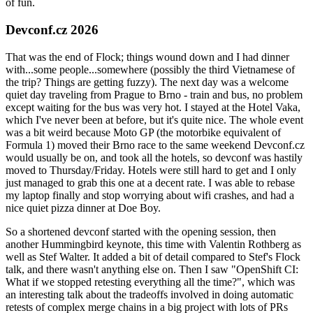
of fun.
Devconf.cz 2026
That was the end of Flock; things wound down and I had dinner
with...some people...somewhere (possibly the third Vietnamese of
the trip? Things are getting fuzzy). The next day was a welcome
quiet day traveling from Prague to Brno - train and bus, no problem
except waiting for the bus was very hot. I stayed at the Hotel Vaka,
which I've never been at before, but it's quite nice. The whole event
was a bit weird because Moto GP (the motorbike equivalent of
Formula 1) moved their Brno race to the same weekend Devconf.cz
would usually be on, and took all the hotels, so devconf was hastily
moved to Thursday/Friday. Hotels were still hard to get and I only
just managed to grab this one at a decent rate. I was able to rebase
my laptop finally and stop worrying about wifi crashes, and had a
nice quiet pizza dinner at Doe Boy.
So a shortened devconf started with the opening session, then
another Hummingbird keynote, this time with Valentin Rothberg as
well as Stef Walter. It added a bit of detail compared to Stef's Flock
talk, and there wasn't anything else on. Then I saw "OpenShift CI:
What if we stopped retesting everything all the time?", which was
an interesting talk about the tradeoffs involved in doing automatic
retests of complex merge chains in a big project with lots of PRs