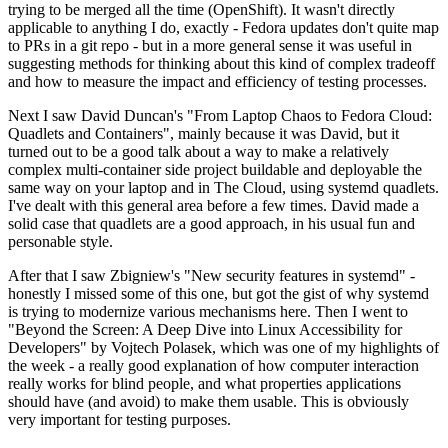
trying to be merged all the time (OpenShift). It wasn't directly
applicable to anything I do, exactly - Fedora updates don't quite map
to PRs in a git repo - but in a more general sense it was useful in
suggesting methods for thinking about this kind of complex tradeoff
and how to measure the impact and efficiency of testing processes.
Next I saw David Duncan's "From Laptop Chaos to Fedora Cloud:
Quadlets and Containers", mainly because it was David, but it
turned out to be a good talk about a way to make a relatively
complex multi-container side project buildable and deployable the
same way on your laptop and in The Cloud, using systemd quadlets.
I've dealt with this general area before a few times. David made a
solid case that quadlets are a good approach, in his usual fun and
personable style.
After that I saw Zbigniew's "New security features in systemd" -
honestly I missed some of this one, but got the gist of why systemd
is trying to modernize various mechanisms here. Then I went to
"Beyond the Screen: A Deep Dive into Linux Accessibility for
Developers" by Vojtech Polasek, which was one of my highlights of
the week - a really good explanation of how computer interaction
really works for blind people, and what properties applications
should have (and avoid) to make them usable. This is obviously
very important for testing purposes.