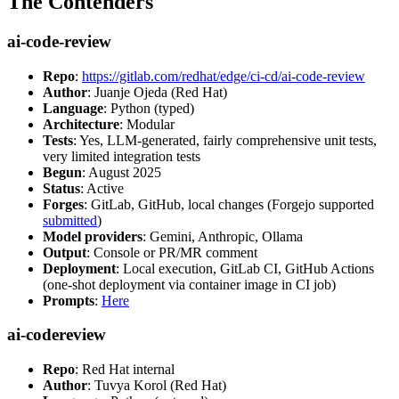
The Contenders
ai-code-review
Repo
:
https://gitlab.com/redhat/edge/ci-cd/ai-code-review
Author
: Juanje Ojeda (Red Hat)
Language
: Python (typed)
Architecture
: Modular
Tests
: Yes, LLM-generated, fairly comprehensive unit tests,
very limited integration tests
Begun
: August 2025
Status
: Active
Forges
: GitLab, GitHub, local changes (Forgejo supported
submitted
)
Model providers
: Gemini, Anthropic, Ollama
Output
: Console or PR/MR comment
Deployment
: Local execution, GitLab CI, GitHub Actions
(one-shot deployment via container image in CI job)
Prompts
:
Here
ai-codereview
Repo
: Red Hat internal
Author
: Tuvya Korol (Red Hat)