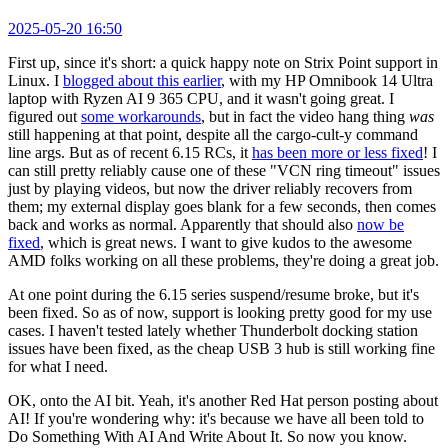
2025-05-20 16:50
First up, since it's short: a quick happy note on Strix Point support in
Linux. I
blogged about this earlier
, with my HP Omnibook 14 Ultra
laptop with Ryzen AI 9 365 CPU, and it wasn't going great. I
figured out
some workarounds
, but in fact the video hang thing
was
still happening at that point, despite all the cargo-cult-y command
line args. But as of recent 6.15 RCs, it
has been more or less fixed
! I
can still pretty reliably cause one of these "VCN ring timeout" issues
just by playing videos, but now the driver reliably recovers from
them; my external display goes blank for a few seconds, then comes
back and works as normal. Apparently that should also
now be
fixed
, which is great news. I want to give kudos to the awesome
AMD folks working on all these problems, they're doing a great job.
At one point during the 6.15 series suspend/resume broke, but it's
been fixed. So as of now, support is looking pretty good for my use
cases. I haven't tested lately whether Thunderbolt docking station
issues have been fixed, as the cheap USB 3 hub is still working fine
for what I need.
OK, onto the AI bit. Yeah, it's another Red Hat person posting about
AI! If you're wondering why: it's because we have all been told to
Do Something With AI And Write About It. So now you know.