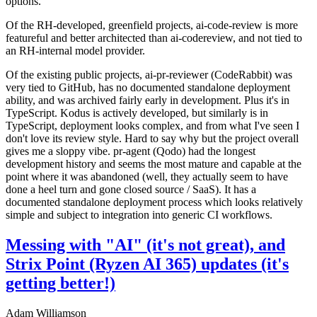
options.
Of the RH-developed, greenfield projects, ai-code-review is more
featureful and better architected than ai-codereview, and not tied to
an RH-internal model provider.
Of the existing public projects, ai-pr-reviewer (CodeRabbit) was
very tied to GitHub, has no documented standalone deployment
ability, and was archived fairly early in development. Plus it's in
TypeScript. Kodus is actively developed, but similarly is in
TypeScript, deployment looks complex, and from what I've seen I
don't love its review style. Hard to say why but the project overall
gives me a sloppy vibe. pr-agent (Qodo) had the longest
development history and seems the most mature and capable at the
point where it was abandoned (well, they actually seem to have
done a heel turn and gone closed source / SaaS). It has a
documented standalone deployment process which looks relatively
simple and subject to integration into generic CI workflows.
Messing with "AI" (it's not great), and
Strix Point (Ryzen AI 365) updates (it's
getting better!)
Adam Williamson