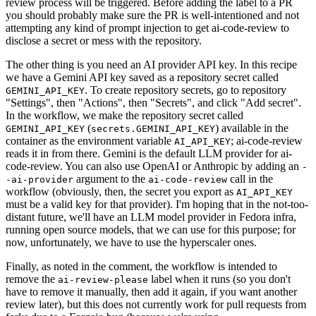
review process will be triggered. Before adding the label to a PR
you should probably make sure the PR is well-intentioned and not
attempting any kind of prompt injection to get ai-code-review to
disclose a secret or mess with the repository.
The other thing is you need an AI provider API key. In this recipe
we have a Gemini API key saved as a repository secret called
. To create repository secrets, go to repository
GEMINI_API_KEY
"Settings", then "Actions", then "Secrets", and click "Add secret".
In the workflow, we make the repository secret called
(
) available in the
GEMINI_API_KEY
secrets.GEMINI_API_KEY
container as the environment variable
; ai-code-review
AI_API_KEY
reads it in from there. Gemini is the default LLM provider for ai-
code-review. You can also use OpenAI or Anthropic by adding an
-
argument to the
call in the
-ai-provider
ai-code-review
workflow (obviously, then, the secret you export as
AI_API_KEY
must be a valid key for that provider). I'm hoping that in the not-too-
distant future, we'll have an LLM model provider in Fedora infra,
running open source models, that we can use for this purpose; for
now, unfortunately, we have to use the hyperscaler ones.
Finally, as noted in the comment, the workflow is intended to
remove the
label when it runs (so you don't
ai-review-please
have to remove it manually, then add it again, if you want another
review later), but this does not currently work for pull requests from