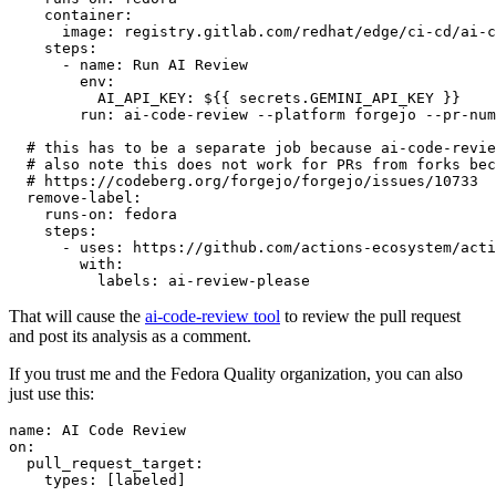
container
:
image
:
registry.gitlab.com/redhat/edge/ci-cd/ai-c
steps
:
-
name
:
Run AI Review
env
:
AI_API_KEY
:
${{ secrets.GEMINI_API_KEY }}
run
:
ai-code-review --platform forgejo --pr-num
# this has to be a separate job because ai-code-revie
# also note this does not work for PRs from forks bec
# https://codeberg.org/forgejo/forgejo/issues/10733
remove-label
:
runs-on
:
fedora
steps
:
-
uses
:
https://github.com/actions-ecosystem/acti
with
:
labels
:
ai-review-please
That will cause the
ai-code-review tool
to review the pull request
and post its analysis as a comment.
If you trust me and the Fedora Quality organization, you can also
just use this:
name
:
AI Code Review
on
:
pull_request_target
:
types
:
[
labeled
]