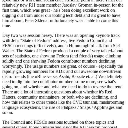
relatively new RH team member Jaroslav Groman in-person for the
first time, which was great - he's been doing excellent work on
digging out from under our tooling tech debt and it's great to have
him aboard. Peter Sklenar unfortunately wasn't able to come this
time.
Day two was session heavy. There was an opening keynote track
with Jef's "State of Fedora" address, live Fedora Council and
FESCo meetings (effectively), and a Hummingbird talk from Stef
Walter. The State of Fedora produced a couple of very talked-about
sets of statistics, one showing Fedora (and friends) usage climbing
solidly and one showing Fedora contributor numbers declining
worryingly. The usage numbers are great, of course - especially the
rapidly-growing numbers for KDE and our awesome downstream
distro friends (the uBlue-verse, Asahi, Bazzite et. al.) We definitely
need to dig into the contributor numbers some more, see what's
going on, and whether and what we need to do to reverse the trend.
There are a lot of interesting questions about whether it's Red
Hatters, community maintainers, or both who are declining, and
how this relates to other trends like the CVE tsunami, mushrooming
language ecosystems, the rise of Flatpaks / Snaps / AppImages and
so on.
The Council and FESCo sessions touched on those topics and
several others, though interestingly not the AI Desktop proposal