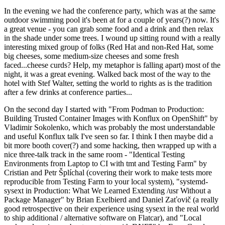
In the evening we had the conference party, which was at the same
outdoor swimming pool it's been at for a couple of years(?) now. It's
a great venue - you can grab some food and a drink and then relax
in the shade under some trees. I wound up sitting round with a really
interesting mixed group of folks (Red Hat and non-Red Hat, some
big cheeses, some medium-size cheeses and some fresh
faced...cheese curds? Help, my metaphor is falling apart) most of the
night, it was a great evening. Walked back most of the way to the
hotel with Stef Walter, setting the world to rights as is the tradition
after a few drinks at conference parties...
On the second day I started with "From Podman to Production:
Building Trusted Container Images with Konflux on OpenShift" by
Vladimir Sokolenko, which was probably the most understandable
and useful Konflux talk I've seen so far. I think I then maybe did a
bit more booth cover(?) and some hacking, then wrapped up with a
nice three-talk track in the same room - "Identical Testing
Environments from Laptop to CI with tmt and Testing Farm" by
Cristian and Petr Šplíchal (covering their work to make tests more
reproducible from Testing Farm to your local system), "systemd-
sysext in Production: What We Learned Extending /usr Without a
Package Manager" by Brian Exelbierd and Daniel Zaťovič (a really
good retrospective on their experience using sysext in the real world
to ship additional / alternative software on Flatcar), and "Local