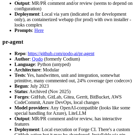
Output
: MR/PR comment and/or review (seems to depend on
configuration)
Deployment
: Local via yarn (indicated as for development
only), as containerized webapp (for prod) with own installer -
looks complex
Prompts
:
Here
pr-agent
Repo
:
https://github.com/qodo-ai/pr-agent
Author
:
Qodo
(formerly Codium)
Language
: Python (untyped)
Architecture
: Modular
Tests
: Yes, handwritten, unit and integration, somewhat
primitive, many commented out, 24% coverage (per codecov)
Begun
: July 2023
Status
: Archived (Nov 2025)
Forges
: GitHub, GitLab, Gitea, Gerrit, BitBucket, AWS
CodeCommit, Azure DevOps, local changes
Model providers
: Any OpenAI-compatible (looks like some
special handling for Azure), LiteLLM
Output
: MR/PR comment and/or review, has interactive
features
Deployment
: Local execution or Forge CI. There's a custom
GitHub action but it may be abandoned. Installable via pip,