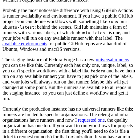
Probably the most noticeable difference with using GitHub Actions
is runner availability and environment. If you have a public GitHub
project you can define workflows with something like
runs-on:
; behind the scenes, GitHub maintains a farm of
ubuntu-latest
runners with various labels, of which
is one, and
ubuntu-latest
your jobs will run on any available runner with that label. The
available environments
for public GitHub repos are a handful of
Ubuntu, Windows and macOS versions.
The staging instance of Fedora Forge has a few
universal runners
you can use like this. Currently each has only one, unique, label, so
you can't specify workflows with a label like
and have them
fedora
run on any available runner; you have to just pick one of the labels,
and your jobs will always run on that runner. Maybe this will get
changed at some point. But the runners are available to all repos in
the staging instance, so you can just define a workflow and get it
run.
Currently the production instance has no universal runners like this;
runners are limited to specific organizations. The releng and infra
organizations have runners, and now I
requested one
, the quality
organization has one too. If you want to run workflows for projects
in a different organization, the first thing you'll need to do is file a
ticket to request runner(s) for that organization. If you have admin