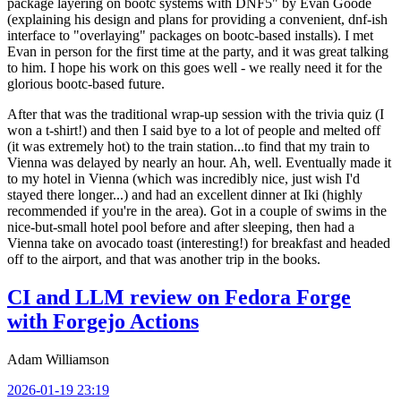
package layering on bootc systems with DNF5" by Evan Goode
(explaining his design and plans for providing a convenient, dnf-ish
interface to "overlaying" packages on bootc-based installs). I met
Evan in person for the first time at the party, and it was great talking
to him. I hope his work on this goes well - we really need it for the
glorious bootc-based future.
After that was the traditional wrap-up session with the trivia quiz (I
won a t-shirt!) and then I said bye to a lot of people and melted off
(it was extremely hot) to the train station...to find that my train to
Vienna was delayed by nearly an hour. Ah, well. Eventually made it
to my hotel in Vienna (which was incredibly nice, just wish I'd
stayed there longer...) and had an excellent dinner at Iki (highly
recommended if you're in the area). Got in a couple of swims in the
nice-but-small hotel pool before and after sleeping, then had a
Vienna take on avocado toast (interesting!) for breakfast and headed
off to the airport, and that was another trip in the books.
CI and LLM review on Fedora Forge
with Forgejo Actions
Adam Williamson
2026-01-19 23:19