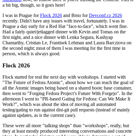
a bit big, though, so it goes here!
I was in Prague for
Flock 2026
and Brno for
Devconf.cz 2026
recently. Didn't have any issues with travel, fortunately. I was in
Prague a day early for a Red Hat "face-to-face", which went fine.
Had a fairly quiet/jetlagged dinner with Kevin and Tomas on the
first night, and a nice dinner with Lenka Segura, Kashyap
Chamarthy, Cristian Le, Frantisek Lehman and Laura Barcziova on
the second night; most of them I was meeting for the first time in
person, which is always good.
Flock 2026
Flock started for real the next day with workshops. I started with
"The Future of Fedora Atomic", about how we can reach the goal of
all the Atomic images being based on a shared bootc base container,
then went to "Forging Fedora Project’s Future With Forgejo". In the
afternoon I went to "PR-based Gating for Fedora: Can We Make It
Work?", which was about the idea of moving all automated
testing/gating to run against dist-git pull requests (instead of mainly
against updates, as is the current case).
These were all more "talking shops" than "workshops", really, but
they at least mostly produced interesting conversations and concrete