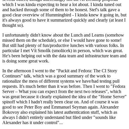
which I was kinda expecting to hear a lot about. I kinda tuned out
and hacked through some of them to be honest. Stef's talk gave a
good clear overview of Hummingbird - I kinda knew it going in, but
it's always good to have it summarized quickly and clearly (at least I
thought so).
I unfortunately didn't know about the Lunch and Learns (somehow
missed them on the schedule), or else I would have gone to some!
But still had plenty of fun/productive lunches with various folks. In
particular I met Vít Smolík (smoliicek) in person, which was great.
He's been helping out with the data team and infrastructure team and
is doing some great work.
In the afternoon I went to the "Packit and Fedora: The CI Story
Continues" talk, which was a good summary of the work to
rationalize the mess of different systems we have/had testing pull
requests. It's much better than it was before. Then I went to "Fedora
Server – What you can expect from the next two releases", which
was great because it clearly explained the idea of the "Home Server"
spinoff which I hadn't really been clear on. And of course it was
good to see Peter Boy and Emmanuel Seyman again. Alexander
Bokovoy also explained his latest authentication stuff, which as
always I didn't entirely understand but filed under "sounds like
Alexander has it under control"...