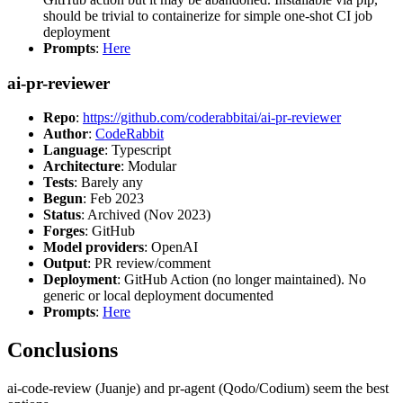
should be trivial to containerize for simple one-shot CI job
deployment
Prompts
:
Here
ai-pr-reviewer
Repo
:
https://github.com/coderabbitai/ai-pr-reviewer
Author
:
CodeRabbit
Language
: Typescript
Architecture
: Modular
Tests
: Barely any
Begun
: Feb 2023
Status
: Archived (Nov 2023)
Forges
: GitHub
Model providers
: OpenAI
Output
: PR review/comment
Deployment
: GitHub Action (no longer maintained). No
generic or local deployment documented
Prompts
:
Here
Conclusions
ai-code-review (Juanje) and pr-agent (Qodo/Codium) seem the best