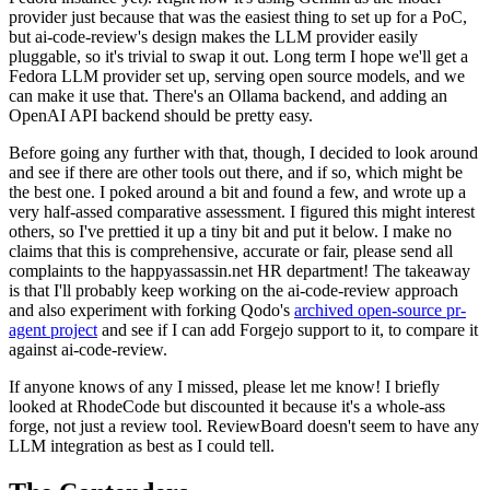
provider just because that was the easiest thing to set up for a PoC,
but ai-code-review's design makes the LLM provider easily
pluggable, so it's trivial to swap it out. Long term I hope we'll get a
Fedora LLM provider set up, serving open source models, and we
can make it use that. There's an Ollama backend, and adding an
OpenAI API backend should be pretty easy.
Before going any further with that, though, I decided to look around
and see if there are other tools out there, and if so, which might be
the best one. I poked around a bit and found a few, and wrote up a
very half-assed comparative assessment. I figured this might interest
others, so I've prettied it up a tiny bit and put it below. I make no
claims that this is comprehensive, accurate or fair, please send all
complaints to the happyassassin.net HR department! The takeaway
is that I'll probably keep working on the ai-code-review approach
and also experiment with forking Qodo's
archived open-source pr-
agent project
and see if I can add Forgejo support to it, to compare it
against ai-code-review.
If anyone knows of any I missed, please let me know! I briefly
looked at RhodeCode but discounted it because it's a whole-ass
forge, not just a review tool. ReviewBoard doesn't seem to have any
LLM integration as best as I could tell.