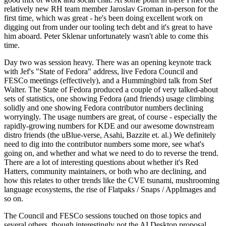
relatively new RH team member Jaroslav Groman in-person for the
first time, which was great - he's been doing excellent work on
digging out from under our tooling tech debt and it's great to have
him aboard. Peter Sklenar unfortunately wasn't able to come this
time.
Day two was session heavy. There was an opening keynote track
with Jef's "State of Fedora" address, live Fedora Council and
FESCo meetings (effectively), and a Hummingbird talk from Stef
Walter. The State of Fedora produced a couple of very talked-about
sets of statistics, one showing Fedora (and friends) usage climbing
solidly and one showing Fedora contributor numbers declining
worryingly. The usage numbers are great, of course - especially the
rapidly-growing numbers for KDE and our awesome downstream
distro friends (the uBlue-verse, Asahi, Bazzite et. al.) We definitely
need to dig into the contributor numbers some more, see what's
going on, and whether and what we need to do to reverse the trend.
There are a lot of interesting questions about whether it's Red
Hatters, community maintainers, or both who are declining, and
how this relates to other trends like the CVE tsunami, mushrooming
language ecosystems, the rise of Flatpaks / Snaps / AppImages and
so on.
The Council and FESCo sessions touched on those topics and
several others, though interestingly not the AI Desktop proposal