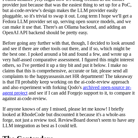
provider just because that was the easiest thing to set up for a PoC,
but ai-code-review's design makes the LLM provider easily
pluggable, so it's trivial to swap it out. Long term I hope we'll get a
Fedora LLM provider set up, serving open source models, and we
can make it use that. There's an Ollama backend, and adding an
OpenAI API backend should be pretty easy.
Before going any further with that, though, I decided to look around
and see if there are other tools out there, and if so, which might be
the best one. I poked around a bit and found a few, and wrote up a
very half-assed comparative assessment. I figured this might interest
others, so I've prettied it up a tiny bit and put it below. I make no
claims that this is comprehensive, accurate or fair, please send all
complaints to the happyassassin.net HR department! The takeaway
is that I'll probably keep working on the ai-code-review approach
and also experiment with forking Qodo's
archived open-source pr-
agent project
and see if I can add Forgejo support to it, to compare it
against ai-code-review.
If anyone knows of any I missed, please let me know! I briefly
looked at RhodeCode but discounted it because it's a whole-ass
forge, not just a review tool. ReviewBoard doesn't seem to have any
LLM integration as best as I could tell.