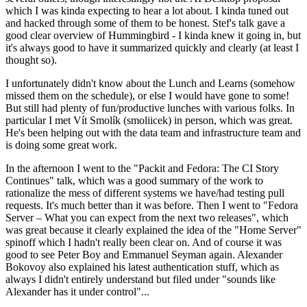
which I was kinda expecting to hear a lot about. I kinda tuned out
and hacked through some of them to be honest. Stef's talk gave a
good clear overview of Hummingbird - I kinda knew it going in, but
it's always good to have it summarized quickly and clearly (at least I
thought so).
I unfortunately didn't know about the Lunch and Learns (somehow
missed them on the schedule), or else I would have gone to some!
But still had plenty of fun/productive lunches with various folks. In
particular I met Vít Smolík (smoliicek) in person, which was great.
He's been helping out with the data team and infrastructure team and
is doing some great work.
In the afternoon I went to the "Packit and Fedora: The CI Story
Continues" talk, which was a good summary of the work to
rationalize the mess of different systems we have/had testing pull
requests. It's much better than it was before. Then I went to "Fedora
Server – What you can expect from the next two releases", which
was great because it clearly explained the idea of the "Home Server"
spinoff which I hadn't really been clear on. And of course it was
good to see Peter Boy and Emmanuel Seyman again. Alexander
Bokovoy also explained his latest authentication stuff, which as
always I didn't entirely understand but filed under "sounds like
Alexander has it under control"...