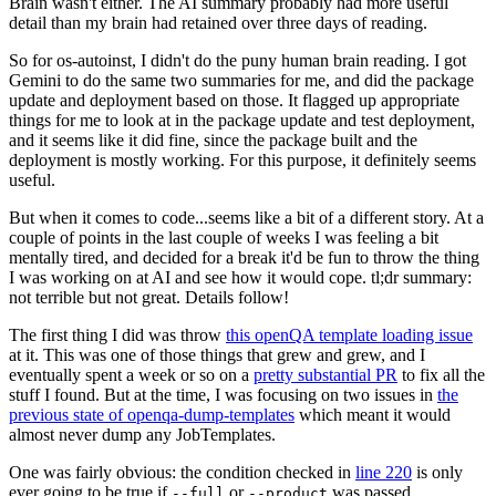
Brain wasn't either. The AI summary probably had more useful
detail than my brain had retained over three days of reading.
So for os-autoinst, I didn't do the puny human brain reading. I got
Gemini to do the same two summaries for me, and did the package
update and deployment based on those. It flagged up appropriate
things for me to look at in the package update and test deployment,
and it seems like it did fine, since the package built and the
deployment is mostly working. For this purpose, it definitely seems
useful.
But when it comes to code...seems like a bit of a different story. At a
couple of points in the last couple of weeks I was feeling a bit
mentally tired, and decided for a break it'd be fun to throw the thing
I was working on at AI and see how it would cope. tl;dr summary:
not terrible but not great. Details follow!
The first thing I did was throw
this openQA template loading issue
at it. This was one of those things that grew and grew, and I
eventually spent a week or so on a
pretty substantial PR
to fix all the
stuff I found. But at the time, I was focusing on two issues in
the
previous state of openqa-dump-templates
which meant it would
almost never dump any JobTemplates.
One was fairly obvious: the condition checked in
line 220
is only
ever going to be true if
or
was passed.
--full
--product