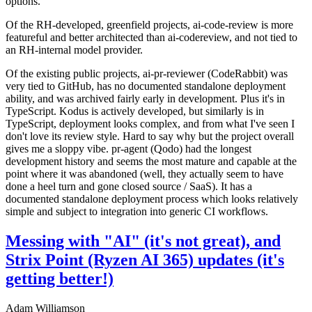
options.
Of the RH-developed, greenfield projects, ai-code-review is more
featureful and better architected than ai-codereview, and not tied to
an RH-internal model provider.
Of the existing public projects, ai-pr-reviewer (CodeRabbit) was
very tied to GitHub, has no documented standalone deployment
ability, and was archived fairly early in development. Plus it's in
TypeScript. Kodus is actively developed, but similarly is in
TypeScript, deployment looks complex, and from what I've seen I
don't love its review style. Hard to say why but the project overall
gives me a sloppy vibe. pr-agent (Qodo) had the longest
development history and seems the most mature and capable at the
point where it was abandoned (well, they actually seem to have
done a heel turn and gone closed source / SaaS). It has a
documented standalone deployment process which looks relatively
simple and subject to integration into generic CI workflows.
Messing with "AI" (it's not great), and
Strix Point (Ryzen AI 365) updates (it's
getting better!)
Adam Williamson