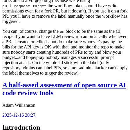
forks due to a Forgejo bug (because we're using
the workflow token should have write
pull_request_target
permissions even for a fork PR, but it doesn't). If you use it on a fork
PR, you'll have to remove the label manually once the workflow has
triggered.
You can, of course, change the
block to be the same as the CI
on
recipe if you want to have LLM review run automatically whenever
a PR is created or edited - but do make sure whoever's paying the
bills for the API key is OK with that, and monitor the repo to make
sure nobody starts creating hundreds of PRs to try and blow your
budget...and hope/pray nobody manages a successful prompt
injection attack. On the whole I'd stick with the label (only
repository admins can label PRs, so a non-admin attacker can't apply
the label themselves to trigger the review).
A half-assed assessment of open source AI
code review tools
Adam Williamson
2025-12-16 20:27
Introduction