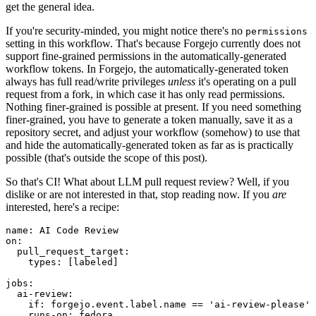
get the general idea.
If you're security-minded, you might notice there's no
permissions
setting in this workflow. That's because Forgejo currently does not
support fine-grained permissions in the automatically-generated
workflow tokens. In Forgejo, the automatically-generated token
always has full read/write privileges
unless
it's operating on a pull
request from a fork, in which case it has only read permissions.
Nothing finer-grained is possible at present. If you need something
finer-grained, you have to generate a token manually, save it as a
repository secret, and adjust your workflow (somehow) to use that
and hide the automatically-generated token as far as is practically
possible (that's outside the scope of this post).
So that's CI! What about LLM pull request review? Well, if you
dislike or are not interested in that, stop reading now. If you
are
interested, here's a recipe:
name
:
AI Code Review
on
:
pull_request_target
:
types
:
[
labeled
]
jobs
:
ai-review
:
if
:
forgejo.event.label.name == 'ai-review-please'
runs-on
:
fedora