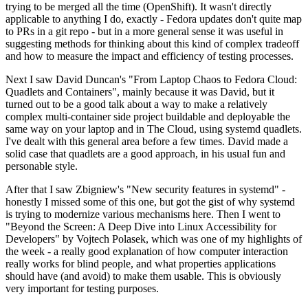
trying to be merged all the time (OpenShift). It wasn't directly
applicable to anything I do, exactly - Fedora updates don't quite map
to PRs in a git repo - but in a more general sense it was useful in
suggesting methods for thinking about this kind of complex tradeoff
and how to measure the impact and efficiency of testing processes.
Next I saw David Duncan's "From Laptop Chaos to Fedora Cloud:
Quadlets and Containers", mainly because it was David, but it
turned out to be a good talk about a way to make a relatively
complex multi-container side project buildable and deployable the
same way on your laptop and in The Cloud, using systemd quadlets.
I've dealt with this general area before a few times. David made a
solid case that quadlets are a good approach, in his usual fun and
personable style.
After that I saw Zbigniew's "New security features in systemd" -
honestly I missed some of this one, but got the gist of why systemd
is trying to modernize various mechanisms here. Then I went to
"Beyond the Screen: A Deep Dive into Linux Accessibility for
Developers" by Vojtech Polasek, which was one of my highlights of
the week - a really good explanation of how computer interaction
really works for blind people, and what properties applications
should have (and avoid) to make them usable. This is obviously
very important for testing purposes.