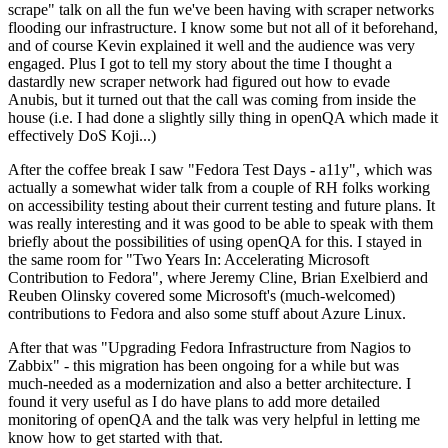
scrape" talk on all the fun we've been having with scraper networks
flooding our infrastructure. I know some but not all of it beforehand,
and of course Kevin explained it well and the audience was very
engaged. Plus I got to tell my story about the time I thought a
dastardly new scraper network had figured out how to evade
Anubis, but it turned out that the call was coming from inside the
house (i.e. I had done a slightly silly thing in openQA which made it
effectively DoS Koji...)
After the coffee break I saw "Fedora Test Days - a11y", which was
actually a somewhat wider talk from a couple of RH folks working
on accessibility testing about their current testing and future plans. It
was really interesting and it was good to be able to speak with them
briefly about the possibilities of using openQA for this. I stayed in
the same room for "Two Years In: Accelerating Microsoft
Contribution to Fedora", where Jeremy Cline, Brian Exelbierd and
Reuben Olinsky covered some Microsoft's (much-welcomed)
contributions to Fedora and also some stuff about Azure Linux.
After that was "Upgrading Fedora Infrastructure from Nagios to
Zabbix" - this migration has been ongoing for a while but was
much-needed as a modernization and also a better architecture. I
found it very useful as I do have plans to add more detailed
monitoring of openQA and the talk was very helpful in letting me
know how to get started with that.