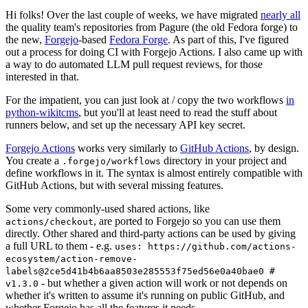
Hi folks! Over the last couple of weeks, we have migrated
nearly all
the quality team's repositories from Pagure (the old Fedora forge) to
the new,
Forgejo
-based
Fedora Forge
. As part of this, I've figured
out a process for doing CI with Forgejo Actions. I also came up with
a way to do automated LLM pull request reviews, for those
interested in that.
For the impatient, you can just look at / copy the two workflows
in
python-wikitcms
, but you'll at least need to read the stuff about
runners below, and set up the necessary API key secret.
Forgejo Actions
works very similarly to
GitHub Actions
, by design.
You create a
directory in your project and
.forgejo/workflows
define workflows in it. The syntax is almost entirely compatible with
GitHub Actions, but with several missing features.
Some very commonly-used shared actions, like
, are ported to Forgejo so you can use them
actions/checkout
directly. Other shared and third-party actions can be used by giving
a full URL to them - e.g.
uses: https://github.com/actions-
ecosystem/action-remove-
labels@2ce5d41b4b6aa8503e285553f75ed56e0a40bae0 #
- but whether a given action will work or not depends on
v1.3.0
whether it's written to assume it's running on public GitHub, and
whether Forgejo has all the features it needs.