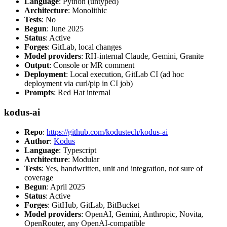
Language
: Python (untyped)
Architecture
: Monolithic
Tests
: No
Begun
: June 2025
Status
: Active
Forges
: GitLab, local changes
Model providers
: RH-internal Claude, Gemini, Granite
Output
: Console or MR comment
Deployment
: Local execution, GitLab CI (ad hoc
deployment via curl/pip in CI job)
Prompts
: Red Hat internal
kodus-ai
Repo
:
https://github.com/kodustech/kodus-ai
Author
:
Kodus
Language
: Typescript
Architecture
: Modular
Tests
: Yes, handwritten, unit and integration, not sure of
coverage
Begun
: April 2025
Status
: Active
Forges
: GitHub, GitLab, BitBucket
Model providers
: OpenAI, Gemini, Anthropic, Novita,
OpenRouter, any OpenAI-compatible