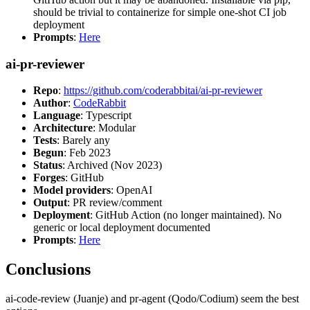
should be trivial to containerize for simple one-shot CI job
deployment
Prompts
:
Here
ai-pr-reviewer
Repo
:
https://github.com/coderabbitai/ai-pr-reviewer
Author
:
CodeRabbit
Language
: Typescript
Architecture
: Modular
Tests
: Barely any
Begun
: Feb 2023
Status
: Archived (Nov 2023)
Forges
: GitHub
Model providers
: OpenAI
Output
: PR review/comment
Deployment
: GitHub Action (no longer maintained). No
generic or local deployment documented
Prompts
:
Here
Conclusions
ai-code-review (Juanje) and pr-agent (Qodo/Codium) seem the best