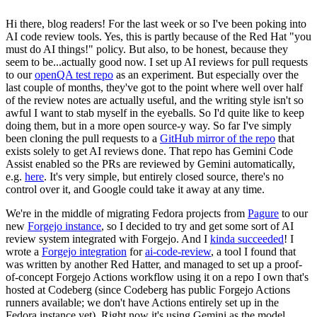
Hi there, blog readers! For the last week or so I've been poking into
AI code review tools. Yes, this is partly because of the Red Hat "you
must do AI things!" policy. But also, to be honest, because they
seem to be...actually good now. I set up AI reviews for pull requests
to our
openQA test repo
as an experiment. But especially over the
last couple of months, they've got to the point where well over half
of the review notes are actually useful, and the writing style isn't so
awful I want to stab myself in the eyeballs. So I'd quite like to keep
doing them, but in a more open source-y way. So far I've simply
been cloning the pull requests to a
GitHub mirror of the repo
that
exists solely to get AI reviews done. That repo has Gemini Code
Assist enabled so the PRs are reviewed by Gemini automatically,
e.g.
here
. It's very simple, but entirely closed source, there's no
control over it, and Google could take it away at any time.
We're in the middle of migrating Fedora projects from
Pagure
to our
new
Forgejo instance
, so I decided to try and get some sort of AI
review system integrated with Forgejo. And I
kinda succeeded
! I
wrote a
Forgejo integration
for
ai-code-review
, a tool I found that
was written by another Red Hatter, and managed to set up a proof-
of-concept Forgejo Actions workflow using it on a repo I own that's
hosted at Codeberg (since Codeberg has public Forgejo Actions
runners available; we don't have Actions entirely set up in the
Fedora instance yet). Right now it's using Gemini as the model