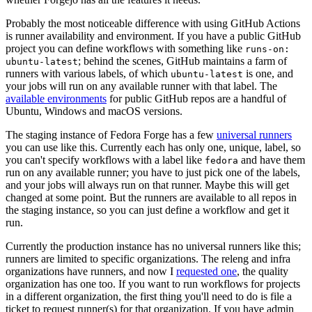
Probably the most noticeable difference with using GitHub Actions
is runner availability and environment. If you have a public GitHub
project you can define workflows with something like
runs-on:
; behind the scenes, GitHub maintains a farm of
ubuntu-latest
runners with various labels, of which
is one, and
ubuntu-latest
your jobs will run on any available runner with that label. The
available environments
for public GitHub repos are a handful of
Ubuntu, Windows and macOS versions.
The staging instance of Fedora Forge has a few
universal runners
you can use like this. Currently each has only one, unique, label, so
you can't specify workflows with a label like
and have them
fedora
run on any available runner; you have to just pick one of the labels,
and your jobs will always run on that runner. Maybe this will get
changed at some point. But the runners are available to all repos in
the staging instance, so you can just define a workflow and get it
run.
Currently the production instance has no universal runners like this;
runners are limited to specific organizations. The releng and infra
organizations have runners, and now I
requested one
, the quality
organization has one too. If you want to run workflows for projects
in a different organization, the first thing you'll need to do is file a
ticket to request runner(s) for that organization. If you have admin