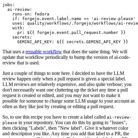
jobs
:
ai-review
:
runs-on
:
fedora
if
:
forgejo.event.label.name == 'ai-review-please'
uses
:
quality/workflows/.forgejo/workflows/ai-revie
with
:
pr
:
${{ forgejo.event.pull_request.number }}
secrets
:
GEMINI_API_KEY
:
${{ secrets.GEMINI_API_KEY }}
That uses a
reusable workflow
that does the same thing. We will
update that workflow periodically to bump the version of ai-code-
review that is used.
Just a couple of things to note here. I decided to have the LLM
review happen only when a pull request is given a special label.
LLM reviews are relatively expensive, and also quite verbose; you
don't necessarily want one cluttering up the ticket any time a pull
request is created or edited, and you
may
not want to make it
possible for someone to charge some LLM usage to your account as
often as they like just by creating or editing a pull request.
So, to use this recipe you have to create a label called
ai-review-
in your repository. You can do this by going to "Issues",
please
then clicking "Labels", then "New label". Give it whatever color
and description you like. Any time you add that label to a PR, the