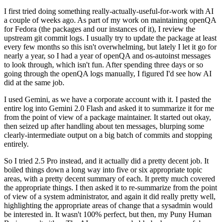
I first tried doing something really-actually-useful-for-work with AI
a couple of weeks ago. As part of my work on maintaining openQA
for Fedora (the packages and our instances of it), I review the
upstream git commit logs. I usually try to update the package at least
every few months so this isn't overwhelming, but lately I let it go for
nearly a year, so I had a year of openQA and os-autoinst messages
to look through, which isn't fun. After spending three days or so
going through the openQA logs manually, I figured I'd see how AI
did at the same job.
I used Gemini, as we have a corporate account with it. I pasted the
entire log into Gemini 2.0 Flash and asked it to summarize it for me
from the point of view of a package maintainer. It started out okay,
then seized up after handling about ten messages, blurping some
clearly-intermediate output on a big batch of commits and stopping
entirely.
So I tried 2.5 Pro instead, and it actually did a pretty decent job. It
boiled things down a long way into five or six appropriate topic
areas, with a pretty decent summary of each. It pretty much covered
the appropriate things. I then asked it to re-summarize from the point
of view of a system administrator, and again it did really pretty well,
highlighting the appropriate areas of change that a sysadmin would
be interested in. It wasn't 100% perfect, but then, my Puny Human