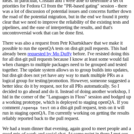
ideas. In particular, Cristian and I were able to determine a set of
priorities for Fedora CI from the "PR-based gating" session - there
was a lot of discussion of potential issues and concerns further down
the road of the potential migration, but in the end we found it pretty
clear that we need to improve the reliability of the existing tests and
pipelines, and the ease of interpreting the results, and that's
uncontroversial work that can be done first.
There was also a request from Petr Khartskhaev that we make it
possible to run the openQA tests on dist-git pull requests. This had
already been
requested by Mo Duffy
before. I've resisted doing this
for all dist-git pull requests because I know at least some would fail
when changes to multiple packages need to be grouped and tested
together. The update system allows us to group builds into updates,
but dist-git does not yet have any way to mark multiple PRs as a
logical group for testing/promotion. However, someone suggested a
better idea: do it by request, not for all PRs automatically. So I
decided to go ahead and do it. Instead of doing another workshop, I
hid in the corner of the "Languages in Floss" session and bodged up
a working prototype, which is deployed to staging openQA. If you
comment
on a dist-git pull request, tests on it will
/openqa test
run in staging openQA. I'm currently working on getting the results
reliably reported back to the pull request.
We had a team dinner that evening, again good to meet people and a
good mix of work and social chat. At some point in there I met our