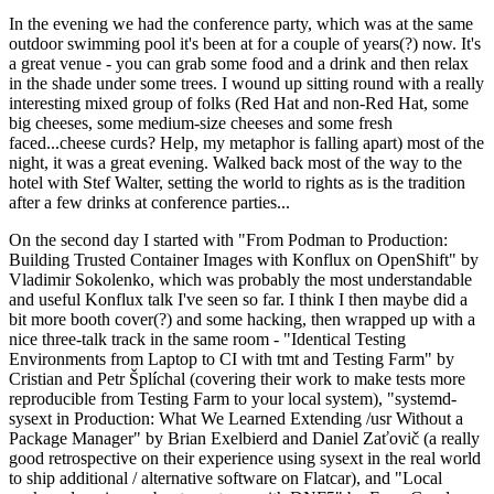
In the evening we had the conference party, which was at the same
outdoor swimming pool it's been at for a couple of years(?) now. It's
a great venue - you can grab some food and a drink and then relax
in the shade under some trees. I wound up sitting round with a really
interesting mixed group of folks (Red Hat and non-Red Hat, some
big cheeses, some medium-size cheeses and some fresh
faced...cheese curds? Help, my metaphor is falling apart) most of the
night, it was a great evening. Walked back most of the way to the
hotel with Stef Walter, setting the world to rights as is the tradition
after a few drinks at conference parties...
On the second day I started with "From Podman to Production:
Building Trusted Container Images with Konflux on OpenShift" by
Vladimir Sokolenko, which was probably the most understandable
and useful Konflux talk I've seen so far. I think I then maybe did a
bit more booth cover(?) and some hacking, then wrapped up with a
nice three-talk track in the same room - "Identical Testing
Environments from Laptop to CI with tmt and Testing Farm" by
Cristian and Petr Šplíchal (covering their work to make tests more
reproducible from Testing Farm to your local system), "systemd-
sysext in Production: What We Learned Extending /usr Without a
Package Manager" by Brian Exelbierd and Daniel Zaťovič (a really
good retrospective on their experience using sysext in the real world
to ship additional / alternative software on Flatcar), and "Local