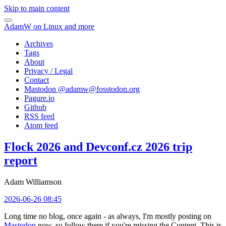
Skip to main content
AdamW on Linux and more
Archives
Tags
About
Privacy / Legal
Contact
Mastodon @
adamw@fosstodon.org
Pagure.io
Github
RSS feed
Atom feed
Flock 2026 and Devconf.cz 2026 trip
report
Adam Williamson
2026-06-26 08:45
Long time no blog, once again - as always, I'm mostly posting on
Mastodon
now, so follow there if you're missing the Content. This is