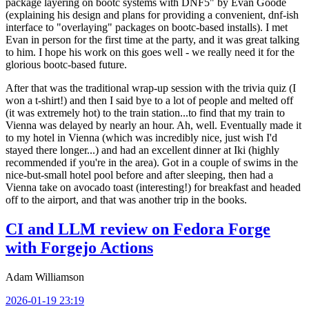
package layering on bootc systems with DNF5" by Evan Goode
(explaining his design and plans for providing a convenient, dnf-ish
interface to "overlaying" packages on bootc-based installs). I met
Evan in person for the first time at the party, and it was great talking
to him. I hope his work on this goes well - we really need it for the
glorious bootc-based future.
After that was the traditional wrap-up session with the trivia quiz (I
won a t-shirt!) and then I said bye to a lot of people and melted off
(it was extremely hot) to the train station...to find that my train to
Vienna was delayed by nearly an hour. Ah, well. Eventually made it
to my hotel in Vienna (which was incredibly nice, just wish I'd
stayed there longer...) and had an excellent dinner at Iki (highly
recommended if you're in the area). Got in a couple of swims in the
nice-but-small hotel pool before and after sleeping, then had a
Vienna take on avocado toast (interesting!) for breakfast and headed
off to the airport, and that was another trip in the books.
CI and LLM review on Fedora Forge
with Forgejo Actions
Adam Williamson
2026-01-19 23:19