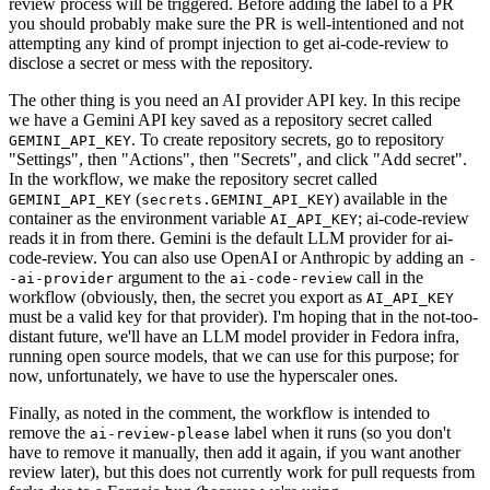
review process will be triggered. Before adding the label to a PR
you should probably make sure the PR is well-intentioned and not
attempting any kind of prompt injection to get ai-code-review to
disclose a secret or mess with the repository.
The other thing is you need an AI provider API key. In this recipe
we have a Gemini API key saved as a repository secret called
. To create repository secrets, go to repository
GEMINI_API_KEY
"Settings", then "Actions", then "Secrets", and click "Add secret".
In the workflow, we make the repository secret called
(
) available in the
GEMINI_API_KEY
secrets.GEMINI_API_KEY
container as the environment variable
; ai-code-review
AI_API_KEY
reads it in from there. Gemini is the default LLM provider for ai-
code-review. You can also use OpenAI or Anthropic by adding an
-
argument to the
call in the
-ai-provider
ai-code-review
workflow (obviously, then, the secret you export as
AI_API_KEY
must be a valid key for that provider). I'm hoping that in the not-too-
distant future, we'll have an LLM model provider in Fedora infra,
running open source models, that we can use for this purpose; for
now, unfortunately, we have to use the hyperscaler ones.
Finally, as noted in the comment, the workflow is intended to
remove the
label when it runs (so you don't
ai-review-please
have to remove it manually, then add it again, if you want another
review later), but this does not currently work for pull requests from