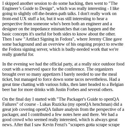
I skipped another session to do some hacking, then went to "The
Engineer’s Guide to Design", which was really interesting - I like
going to slightly off-the-beaten-path talks. I don't really work on
front-end UX stuff a lot, but it was still interesting to hear a
perspective from someone who's been both an engineer and a
designer on the impedance mismatches that can happen and the
basic concepts it's useful for both sides to know about the other.
Then I saw "Artifact Signing in Fedora", where Jeremy Cline gave
some background and an overview of his ongoing project to rewrite
the Fedora signing server, which is badly-needed work that we're
really grateful for.
In the evening we had the official party, at a really nice outdoor food
court with a reserved space for the conference. The organizers
brought over so many appetizers I barely needed to use the meal
ticket, but managed to force down some tacos nevertheless. Had a
great time chatting with various folks, then later headed to a Belgian
beer bar for more drinks with Justin Forbes and several others.
On the final day I started with "The Packager's Guide to openQA
Failures" of course - Lukas Ruzicka (my openQA henchman) did a
great job covering openQA failure analysis from the perspective of a
packager, and I contributed a few notes here and there. We had a
good crowd who seemed really interested, which is always great
news. After that I saw Kevin Fenzi's "scrapers gotta scrape scrape