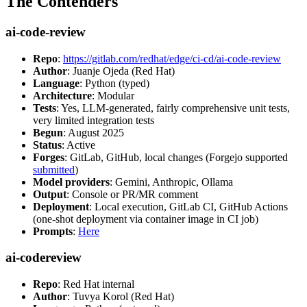
The Contenders
ai-code-review
Repo
:
https://gitlab.com/redhat/edge/ci-cd/ai-code-review
Author
: Juanje Ojeda (Red Hat)
Language
: Python (typed)
Architecture
: Modular
Tests
: Yes, LLM-generated, fairly comprehensive unit tests,
very limited integration tests
Begun
: August 2025
Status
: Active
Forges
: GitLab, GitHub, local changes (Forgejo supported
submitted
)
Model providers
: Gemini, Anthropic, Ollama
Output
: Console or PR/MR comment
Deployment
: Local execution, GitLab CI, GitHub Actions
(one-shot deployment via container image in CI job)
Prompts
:
Here
ai-codereview
Repo
: Red Hat internal
Author
: Tuvya Korol (Red Hat)