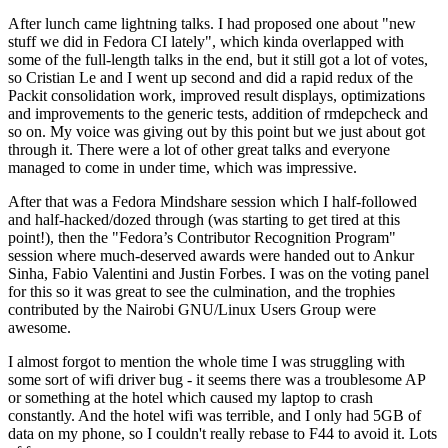
After lunch came lightning talks. I had proposed one about "new
stuff we did in Fedora CI lately", which kinda overlapped with
some of the full-length talks in the end, but it still got a lot of votes,
so Cristian Le and I went up second and did a rapid redux of the
Packit consolidation work, improved result displays, optimizations
and improvements to the generic tests, addition of rmdepcheck and
so on. My voice was giving out by this point but we just about got
through it. There were a lot of other great talks and everyone
managed to come in under time, which was impressive.
After that was a Fedora Mindshare session which I half-followed
and half-hacked/dozed through (was starting to get tired at this
point!), then the "Fedora’s Contributor Recognition Program"
session where much-deserved awards were handed out to Ankur
Sinha, Fabio Valentini and Justin Forbes. I was on the voting panel
for this so it was great to see the culmination, and the trophies
contributed by the Nairobi GNU/Linux Users Group were
awesome.
I almost forgot to mention the whole time I was struggling with
some sort of wifi driver bug - it seems there was a troublesome AP
or something at the hotel which caused my laptop to crash
constantly. And the hotel wifi was terrible, and I only had 5GB of
data on my phone, so I couldn't really rebase to F44 to avoid it. Lots