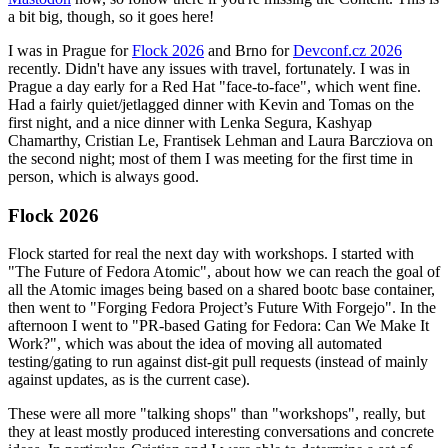
a bit big, though, so it goes here!
I was in Prague for
Flock 2026
and Brno for
Devconf.cz 2026
recently. Didn't have any issues with travel, fortunately. I was in
Prague a day early for a Red Hat "face-to-face", which went fine.
Had a fairly quiet/jetlagged dinner with Kevin and Tomas on the
first night, and a nice dinner with Lenka Segura, Kashyap
Chamarthy, Cristian Le, Frantisek Lehman and Laura Barcziova on
the second night; most of them I was meeting for the first time in
person, which is always good.
Flock 2026
Flock started for real the next day with workshops. I started with
"The Future of Fedora Atomic", about how we can reach the goal of
all the Atomic images being based on a shared bootc base container,
then went to "Forging Fedora Project’s Future With Forgejo". In the
afternoon I went to "PR-based Gating for Fedora: Can We Make It
Work?", which was about the idea of moving all automated
testing/gating to run against dist-git pull requests (instead of mainly
against updates, as is the current case).
These were all more "talking shops" than "workshops", really, but
they at least mostly produced interesting conversations and concrete