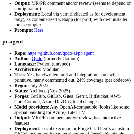
Output
: MR/PR comment and/or review (seems to depend on
configuration)
Deployment
: Local via yarn (indicated as for development
only), as containerized webapp (for prod) with own installer -
looks complex
Prompts
:
Here
pr-agent
Repo
:
https://github.com/qodo-ai/pr-agent
Author
:
Qodo
(formerly Codium)
Language
: Python (untyped)
Architecture
: Modular
Tests
: Yes, handwritten, unit and integration, somewhat
primitive, many commented out, 24% coverage (per codecov)
Begun
: July 2023
Status
: Archived (Nov 2025)
Forges
: GitHub, GitLab, Gitea, Gerrit, BitBucket, AWS
CodeCommit, Azure DevOps, local changes
Model providers
: Any OpenAI-compatible (looks like some
special handling for Azure), LiteLLM
Output
: MR/PR comment and/or review, has interactive
features
Deployment
: Local execution or Forge CI. There's a custom
GitHub action but it may be abandoned. Installable via pip,