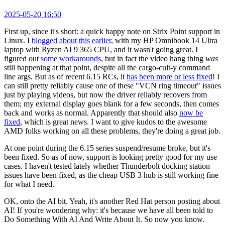
2025-05-20 16:50
First up, since it's short: a quick happy note on Strix Point support in
Linux. I
blogged about this earlier
, with my HP Omnibook 14 Ultra
laptop with Ryzen AI 9 365 CPU, and it wasn't going great. I
figured out
some workarounds
, but in fact the video hang thing
was
still happening at that point, despite all the cargo-cult-y command
line args. But as of recent 6.15 RCs, it
has been more or less fixed
! I
can still pretty reliably cause one of these "VCN ring timeout" issues
just by playing videos, but now the driver reliably recovers from
them; my external display goes blank for a few seconds, then comes
back and works as normal. Apparently that should also
now be
fixed
, which is great news. I want to give kudos to the awesome
AMD folks working on all these problems, they're doing a great job.
At one point during the 6.15 series suspend/resume broke, but it's
been fixed. So as of now, support is looking pretty good for my use
cases. I haven't tested lately whether Thunderbolt docking station
issues have been fixed, as the cheap USB 3 hub is still working fine
for what I need.
OK, onto the AI bit. Yeah, it's another Red Hat person posting about
AI! If you're wondering why: it's because we have all been told to
Do Something With AI And Write About It. So now you know.