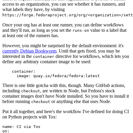
access to an organization, you can see whether it has runners, and
what labels they have, by visiting
https://forge.fedoraproject.org/org/<organization>/set
Once your org has at least one runner, you can define workflows
and they'll run, as long as you set the
value to a label that
runs-on
at least one of the runners has.
However, you might be surprised by the default environment: it's
currently Debian Bookworm
. Until that gets fixed, you may be
interested in the
directive for workflows, which lets you
container
define any arbitrary container image to be used:
container
:
image
:
quay.io/fedora/fedora:latest
There is one little gotcha with this, though. Many GitHub actions,
including
, are written in Node, but Fedora's stock
checkout
container images don't have Node installed. So you have to install it
before running
or anything else that uses Node.
checkout
Put it all together, and here's the workflow I've defined for doing CI
on Python projects with Tox:
name
:
CI via Tox
on
: