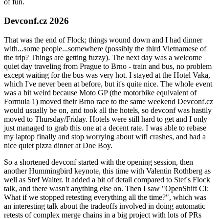
of fun.
Devconf.cz 2026
That was the end of Flock; things wound down and I had dinner
with...some people...somewhere (possibly the third Vietnamese of
the trip? Things are getting fuzzy). The next day was a welcome
quiet day traveling from Prague to Brno - train and bus, no problem
except waiting for the bus was very hot. I stayed at the Hotel Vaka,
which I've never been at before, but it's quite nice. The whole event
was a bit weird because Moto GP (the motorbike equivalent of
Formula 1) moved their Brno race to the same weekend Devconf.cz
would usually be on, and took all the hotels, so devconf was hastily
moved to Thursday/Friday. Hotels were still hard to get and I only
just managed to grab this one at a decent rate. I was able to rebase
my laptop finally and stop worrying about wifi crashes, and had a
nice quiet pizza dinner at Doe Boy.
So a shortened devconf started with the opening session, then
another Hummingbird keynote, this time with Valentin Rothberg as
well as Stef Walter. It added a bit of detail compared to Stef's Flock
talk, and there wasn't anything else on. Then I saw "OpenShift CI:
What if we stopped retesting everything all the time?", which was
an interesting talk about the tradeoffs involved in doing automatic
retests of complex merge chains in a big project with lots of PRs