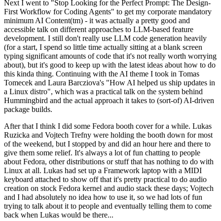
Next I went to "Stop Looking for the Perfect Prompt: The Design-
First Workflow for Coding Agents" to get my corporate mandatory
minimum AI Content(tm) - it was actually a pretty good and
accessible talk on different approaches to LLM-based feature
development. I still don't really use LLM code generation heavily
(for a start, I spend so little time actually sitting at a blank screen
typing significant amounts of code that it's not really worth worrying
about), but it's good to keep up with the latest ideas about how to do
this kinda thing. Continuing with the AI theme I took in Tomas
Tomecek and Laura Barcziova's "How AI helped us ship updates in
a Linux distro", which was a practical talk on the system behind
Hummingbird and the actual approach it takes to (sort-of) AI-driven
package builds.
After that I think I did some Fedora booth cover for a while. Lukas
Ruzicka and Vojtech Trefny were holding the booth down for most
of the weekend, but I stopped by and did an hour here and there to
give them some relief. It's always a lot of fun chatting to people
about Fedora, other distributions or stuff that has nothing to do with
Linux at all. Lukas had set up a Framework laptop with a MIDI
keyboard attached to show off that it's pretty practical to do audio
creation on stock Fedora kernel and audio stack these days; Vojtech
and I had absolutely no idea how to use it, so we had lots of fun
trying to talk about it to people and eventually telling them to come
back when Lukas would be there...