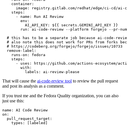
container
:
image
:
registry.gitlab.com/redhat/edge/ci-cd/ai-c
steps
:
-
name
:
Run AI Review
env
:
AI_API_KEY
:
${{ secrets.GEMINI_API_KEY }}
run
:
ai-code-review --platform forgejo --pr-num
# this has to be a separate job because ai-code-revie
# also note this does not work for PRs from forks bec
# https://codeberg.org/forgejo/forgejo/issues/10733
remove-label
:
runs-on
:
fedora
steps
:
-
uses
:
https://github.com/actions-ecosystem/acti
with
:
labels
:
ai-review-please
That will cause the
ai-code-review tool
to review the pull request
and post its analysis as a comment.
If you trust me and the Fedora Quality organization, you can also
just use this:
name
:
AI Code Review
on
:
pull_request_target
:
types
:
[
labeled
]