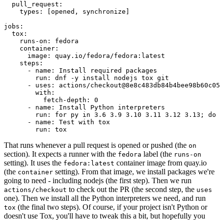
pull_request
:
types
:
[
opened
,
synchronize
]
jobs
:
tox
:
runs-on
:
fedora
container
:
image
:
quay.io/fedora/fedora:latest
steps
:
-
name
:
Install required packages
run
:
dnf -y install nodejs tox git
-
uses
:
actions/checkout@8e8c483db84b4bee98b60c05
with
:
fetch-depth
:
0
-
name
:
Install Python interpreters
run
:
for py in 3.6 3.9 3.10 3.11 3.12 3.13; do 
-
name
:
Test with tox
run
:
tox
That runs whenever a pull request is opened or pushed (the
on
section). It expects a runner with the
label (the
fedora
runs-on
setting). It uses the
container image from quay.io
fedora:latest
(the
setting). From that image, we install packages we're
container
going to need - including nodejs (the first step). Then we run
to check out the PR (the second step, the
actions/checkout
uses
one). Then we install all the Python interpreters we need, and run
(the final two steps). Of course, if your project isn't Python or
tox
doesn't use Tox, you'll have to tweak this a bit, but hopefully you