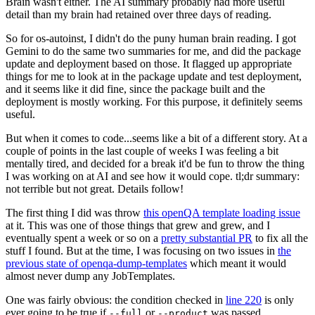
Brain wasn't either. The AI summary probably had more useful
detail than my brain had retained over three days of reading.
So for os-autoinst, I didn't do the puny human brain reading. I got
Gemini to do the same two summaries for me, and did the package
update and deployment based on those. It flagged up appropriate
things for me to look at in the package update and test deployment,
and it seems like it did fine, since the package built and the
deployment is mostly working. For this purpose, it definitely seems
useful.
But when it comes to code...seems like a bit of a different story. At a
couple of points in the last couple of weeks I was feeling a bit
mentally tired, and decided for a break it'd be fun to throw the thing
I was working on at AI and see how it would cope. tl;dr summary:
not terrible but not great. Details follow!
The first thing I did was throw
this openQA template loading issue
at it. This was one of those things that grew and grew, and I
eventually spent a week or so on a
pretty substantial PR
to fix all the
stuff I found. But at the time, I was focusing on two issues in
the
previous state of openqa-dump-templates
which meant it would
almost never dump any JobTemplates.
One was fairly obvious: the condition checked in
line 220
is only
ever going to be true if
or
was passed.
--full
--product