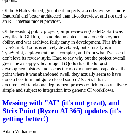
options.
Of the RH-developed, greenfield projects, ai-code-review is more
featureful and better architected than ai-codereview, and not tied to
an RH-internal model provider.
Of the existing public projects, ai-pr-reviewer (CodeRabbit) was
very tied to GitHub, has no documented standalone deployment
ability, and was archived fairly early in development. Plus it's in
TypeScript. Kodus is actively developed, but similarly is in
TypeScript, deployment looks complex, and from what I've seen I
don't love its review style. Hard to say why but the project overall
gives me a sloppy vibe. pr-agent (Qodo) had the longest
development history and seems the most mature and capable at the
point where it was abandoned (well, they actually seem to have
done a heel turn and gone closed source / SaaS). It has a
documented standalone deployment process which looks relatively
simple and subject to integration into generic CI workflows.
Messing with "AI" (it's not great), and
Strix Point (Ryzen AI 365) updates (it's
getting better!)
Adam Williamson