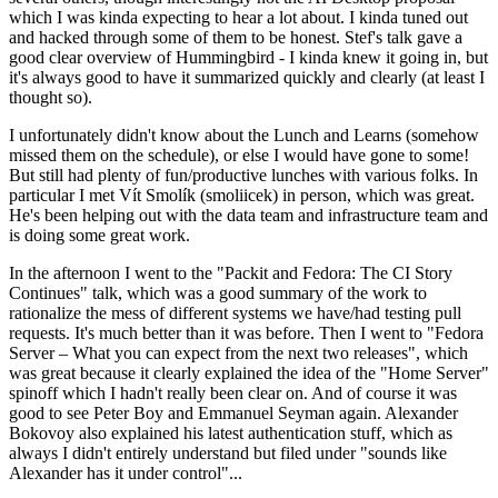
which I was kinda expecting to hear a lot about. I kinda tuned out
and hacked through some of them to be honest. Stef's talk gave a
good clear overview of Hummingbird - I kinda knew it going in, but
it's always good to have it summarized quickly and clearly (at least I
thought so).
I unfortunately didn't know about the Lunch and Learns (somehow
missed them on the schedule), or else I would have gone to some!
But still had plenty of fun/productive lunches with various folks. In
particular I met Vít Smolík (smoliicek) in person, which was great.
He's been helping out with the data team and infrastructure team and
is doing some great work.
In the afternoon I went to the "Packit and Fedora: The CI Story
Continues" talk, which was a good summary of the work to
rationalize the mess of different systems we have/had testing pull
requests. It's much better than it was before. Then I went to "Fedora
Server – What you can expect from the next two releases", which
was great because it clearly explained the idea of the "Home Server"
spinoff which I hadn't really been clear on. And of course it was
good to see Peter Boy and Emmanuel Seyman again. Alexander
Bokovoy also explained his latest authentication stuff, which as
always I didn't entirely understand but filed under "sounds like
Alexander has it under control"...