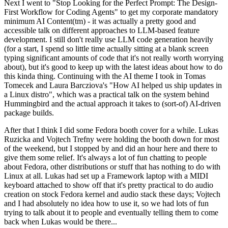
Next I went to "Stop Looking for the Perfect Prompt: The Design-
First Workflow for Coding Agents" to get my corporate mandatory
minimum AI Content(tm) - it was actually a pretty good and
accessible talk on different approaches to LLM-based feature
development. I still don't really use LLM code generation heavily
(for a start, I spend so little time actually sitting at a blank screen
typing significant amounts of code that it's not really worth worrying
about), but it's good to keep up with the latest ideas about how to do
this kinda thing. Continuing with the AI theme I took in Tomas
Tomecek and Laura Barcziova's "How AI helped us ship updates in
a Linux distro", which was a practical talk on the system behind
Hummingbird and the actual approach it takes to (sort-of) AI-driven
package builds.
After that I think I did some Fedora booth cover for a while. Lukas
Ruzicka and Vojtech Trefny were holding the booth down for most
of the weekend, but I stopped by and did an hour here and there to
give them some relief. It's always a lot of fun chatting to people
about Fedora, other distributions or stuff that has nothing to do with
Linux at all. Lukas had set up a Framework laptop with a MIDI
keyboard attached to show off that it's pretty practical to do audio
creation on stock Fedora kernel and audio stack these days; Vojtech
and I had absolutely no idea how to use it, so we had lots of fun
trying to talk about it to people and eventually telling them to come
back when Lukas would be there...