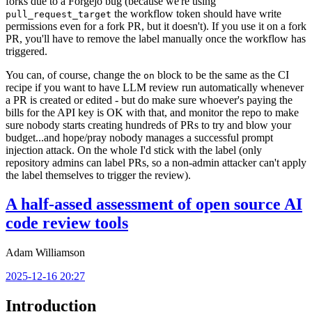
forks due to a Forgejo bug (because we're using
the workflow token should have write
pull_request_target
permissions even for a fork PR, but it doesn't). If you use it on a fork
PR, you'll have to remove the label manually once the workflow has
triggered.
You can, of course, change the
block to be the same as the CI
on
recipe if you want to have LLM review run automatically whenever
a PR is created or edited - but do make sure whoever's paying the
bills for the API key is OK with that, and monitor the repo to make
sure nobody starts creating hundreds of PRs to try and blow your
budget...and hope/pray nobody manages a successful prompt
injection attack. On the whole I'd stick with the label (only
repository admins can label PRs, so a non-admin attacker can't apply
the label themselves to trigger the review).
A half-assed assessment of open source AI
code review tools
Adam Williamson
2025-12-16 20:27
Introduction