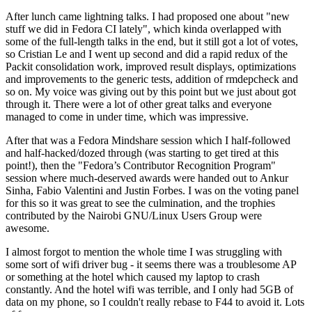
After lunch came lightning talks. I had proposed one about "new
stuff we did in Fedora CI lately", which kinda overlapped with
some of the full-length talks in the end, but it still got a lot of votes,
so Cristian Le and I went up second and did a rapid redux of the
Packit consolidation work, improved result displays, optimizations
and improvements to the generic tests, addition of rmdepcheck and
so on. My voice was giving out by this point but we just about got
through it. There were a lot of other great talks and everyone
managed to come in under time, which was impressive.
After that was a Fedora Mindshare session which I half-followed
and half-hacked/dozed through (was starting to get tired at this
point!), then the "Fedora’s Contributor Recognition Program"
session where much-deserved awards were handed out to Ankur
Sinha, Fabio Valentini and Justin Forbes. I was on the voting panel
for this so it was great to see the culmination, and the trophies
contributed by the Nairobi GNU/Linux Users Group were
awesome.
I almost forgot to mention the whole time I was struggling with
some sort of wifi driver bug - it seems there was a troublesome AP
or something at the hotel which caused my laptop to crash
constantly. And the hotel wifi was terrible, and I only had 5GB of
data on my phone, so I couldn't really rebase to F44 to avoid it. Lots