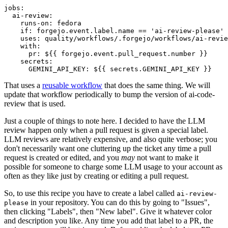
jobs
:
ai-review
:
runs-on
:
fedora
if
:
forgejo.event.label.name == 'ai-review-please'
uses
:
quality/workflows/.forgejo/workflows/ai-revie
with
:
pr
:
${{ forgejo.event.pull_request.number }}
secrets
:
GEMINI_API_KEY
:
${{ secrets.GEMINI_API_KEY }}
That uses a
reusable workflow
that does the same thing. We will
update that workflow periodically to bump the version of ai-code-
review that is used.
Just a couple of things to note here. I decided to have the LLM
review happen only when a pull request is given a special label.
LLM reviews are relatively expensive, and also quite verbose; you
don't necessarily want one cluttering up the ticket any time a pull
request is created or edited, and you
may
not want to make it
possible for someone to charge some LLM usage to your account as
often as they like just by creating or editing a pull request.
So, to use this recipe you have to create a label called
ai-review-
in your repository. You can do this by going to "Issues",
please
then clicking "Labels", then "New label". Give it whatever color
and description you like. Any time you add that label to a PR, the