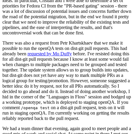
ideas. In particular, Cristian and I were able to determine a set of
priorities for Fedora CI from the "PR-based gating" session - there
was a lot of discussion of potential issues and concerns further down
the road of the potential migration, but in the end we found it pretty
clear that we need to improve the reliability of the existing tests and
pipelines, and the ease of interpreting the results, and that's
uncontroversial work that can be done first.
There was also a request from Petr Khartskhaev that we make it
possible to run the openQA tests on dist-git pull requests. This had
already been
requested by Mo Duffy
before. I've resisted doing this
for all dist-git pull requests because I know at least some would fail
when changes to multiple packages need to be grouped and tested
together. The update system allows us to group builds into updates,
but dist-git does not yet have any way to mark multiple PRs as a
logical group for testing/promotion. However, someone suggested a
better idea: do it by request, not for all PRs automatically. So I
decided to go ahead and do it. Instead of doing another workshop, I
hid in the corner of the "Languages in Floss" session and bodged up
a working prototype, which is deployed to staging openQA. If you
comment
on a dist-git pull request, tests on it will
/openqa test
run in staging openQA. I'm currently working on getting the results
reliably reported back to the pull request.
We had a team dinner that evening, again good to meet people and a
good mix of work and social chat. At some point in there I met our