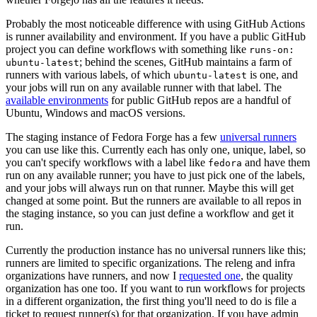
Probably the most noticeable difference with using GitHub Actions
is runner availability and environment. If you have a public GitHub
project you can define workflows with something like
runs-on:
; behind the scenes, GitHub maintains a farm of
ubuntu-latest
runners with various labels, of which
is one, and
ubuntu-latest
your jobs will run on any available runner with that label. The
available environments
for public GitHub repos are a handful of
Ubuntu, Windows and macOS versions.
The staging instance of Fedora Forge has a few
universal runners
you can use like this. Currently each has only one, unique, label, so
you can't specify workflows with a label like
and have them
fedora
run on any available runner; you have to just pick one of the labels,
and your jobs will always run on that runner. Maybe this will get
changed at some point. But the runners are available to all repos in
the staging instance, so you can just define a workflow and get it
run.
Currently the production instance has no universal runners like this;
runners are limited to specific organizations. The releng and infra
organizations have runners, and now I
requested one
, the quality
organization has one too. If you want to run workflows for projects
in a different organization, the first thing you'll need to do is file a
ticket to request runner(s) for that organization. If you have admin