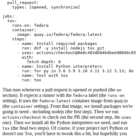
pull_request
:
types
:
[
opened
,
synchronize
]
jobs
:
tox
:
runs-on
:
fedora
container
:
image
:
quay.io/fedora/fedora:latest
steps
:
-
name
:
Install required packages
run
:
dnf -y install nodejs tox git
-
uses
:
actions/checkout@8e8c483db84b4bee98b60c05
with
:
fetch-depth
:
0
-
name
:
Install Python interpreters
run
:
for py in 3.6 3.9 3.10 3.11 3.12 3.13; do 
-
name
:
Test with tox
run
:
tox
That runs whenever a pull request is opened or pushed (the
on
section). It expects a runner with the
label (the
fedora
runs-on
setting). It uses the
container image from quay.io
fedora:latest
(the
setting). From that image, we install packages we're
container
going to need - including nodejs (the first step). Then we run
to check out the PR (the second step, the
actions/checkout
uses
one). Then we install all the Python interpreters we need, and run
(the final two steps). Of course, if your project isn't Python or
tox
doesn't use Tox, you'll have to tweak this a bit, but hopefully you