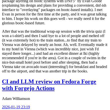
package layering on bootc systems with DNF5" by Evan Goode
(explaining his design and plans for providing a convenient, dnf-ish
interface to "overlaying" packages on bootc-based installs). I met
Evan in person for the first time at the party, and it was great talking
to him. I hope his work on this goes well - we really need it for the
glorious bootc-based future.
After that was the traditional wrap-up session with the trivia quiz (I
won a t-shirt!) and then I said bye to a lot of people and melted off
(it was extremely hot) to the train station...to find that my train to
Vienna was delayed by nearly an hour. Ah, well. Eventually made it
to my hotel in Vienna (which was incredibly nice, just wish I'd
stayed there longer...) and had an excellent dinner at Iki (highly
recommended if you're in the area). Got in a couple of swims in the
nice-but-small hotel pool before and after sleeping, then had a
Vienna take on avocado toast (interesting!) for breakfast and headed
off to the airport, and that was another trip in the books.
CI and LLM review on Fedora Forge
with Forgejo Actions
Adam Williamson
2026-01-19 23:19