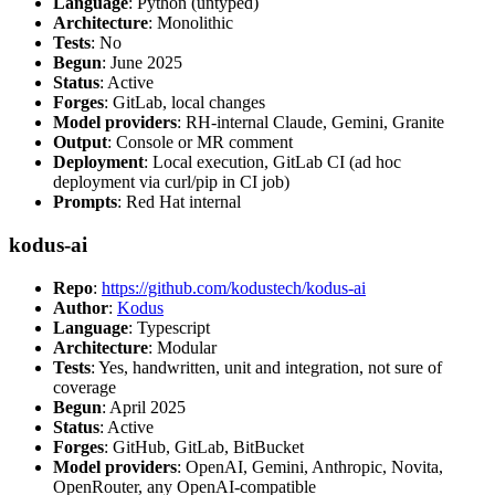
Language
: Python (untyped)
Architecture
: Monolithic
Tests
: No
Begun
: June 2025
Status
: Active
Forges
: GitLab, local changes
Model providers
: RH-internal Claude, Gemini, Granite
Output
: Console or MR comment
Deployment
: Local execution, GitLab CI (ad hoc
deployment via curl/pip in CI job)
Prompts
: Red Hat internal
kodus-ai
Repo
:
https://github.com/kodustech/kodus-ai
Author
:
Kodus
Language
: Typescript
Architecture
: Modular
Tests
: Yes, handwritten, unit and integration, not sure of
coverage
Begun
: April 2025
Status
: Active
Forges
: GitHub, GitLab, BitBucket
Model providers
: OpenAI, Gemini, Anthropic, Novita,
OpenRouter, any OpenAI-compatible