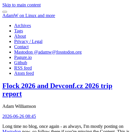
Skip to main content
AdamW on Linux and more
Archives
Tags
About
Privacy / Legal
Contact
Mastodon @
adamw@fosstodon.org
Pagure.io
Github
RSS feed
Atom feed
Flock 2026 and Devconf.cz 2026 trip
report
Adam Williamson
2026-06-26 08:45
Long time no blog, once again - as always, I'm mostly posting on
Mastodon
now, so follow there if you're missing the Content. This is