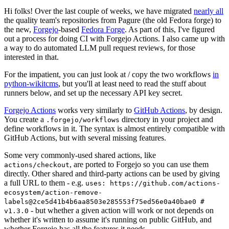
Hi folks! Over the last couple of weeks, we have migrated
nearly all
the quality team's repositories from Pagure (the old Fedora forge) to
the new,
Forgejo
-based
Fedora Forge
. As part of this, I've figured
out a process for doing CI with Forgejo Actions. I also came up with
a way to do automated LLM pull request reviews, for those
interested in that.
For the impatient, you can just look at / copy the two workflows
in
python-wikitcms
, but you'll at least need to read the stuff about
runners below, and set up the necessary API key secret.
Forgejo Actions
works very similarly to
GitHub Actions
, by design.
You create a
directory in your project and
.forgejo/workflows
define workflows in it. The syntax is almost entirely compatible with
GitHub Actions, but with several missing features.
Some very commonly-used shared actions, like
, are ported to Forgejo so you can use them
actions/checkout
directly. Other shared and third-party actions can be used by giving
a full URL to them - e.g.
uses: https://github.com/actions-
ecosystem/action-remove-
labels@2ce5d41b4b6aa8503e285553f75ed56e0a40bae0 #
- but whether a given action will work or not depends on
v1.3.0
whether it's written to assume it's running on public GitHub, and
whether Forgejo has all the features it needs.