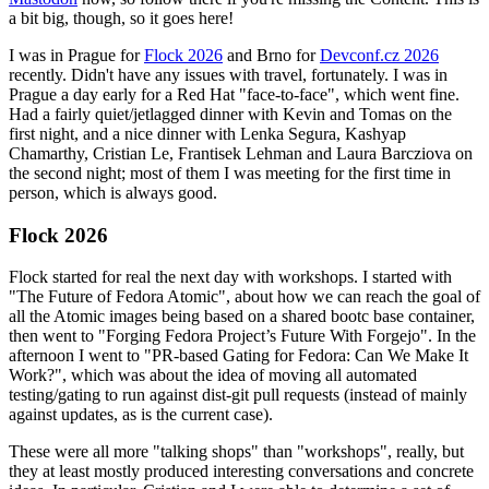
a bit big, though, so it goes here!
I was in Prague for
Flock 2026
and Brno for
Devconf.cz 2026
recently. Didn't have any issues with travel, fortunately. I was in
Prague a day early for a Red Hat "face-to-face", which went fine.
Had a fairly quiet/jetlagged dinner with Kevin and Tomas on the
first night, and a nice dinner with Lenka Segura, Kashyap
Chamarthy, Cristian Le, Frantisek Lehman and Laura Barcziova on
the second night; most of them I was meeting for the first time in
person, which is always good.
Flock 2026
Flock started for real the next day with workshops. I started with
"The Future of Fedora Atomic", about how we can reach the goal of
all the Atomic images being based on a shared bootc base container,
then went to "Forging Fedora Project’s Future With Forgejo". In the
afternoon I went to "PR-based Gating for Fedora: Can We Make It
Work?", which was about the idea of moving all automated
testing/gating to run against dist-git pull requests (instead of mainly
against updates, as is the current case).
These were all more "talking shops" than "workshops", really, but
they at least mostly produced interesting conversations and concrete