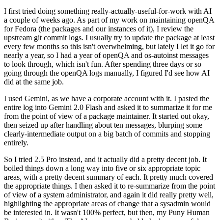
I first tried doing something really-actually-useful-for-work with AI
a couple of weeks ago. As part of my work on maintaining openQA
for Fedora (the packages and our instances of it), I review the
upstream git commit logs. I usually try to update the package at least
every few months so this isn't overwhelming, but lately I let it go for
nearly a year, so I had a year of openQA and os-autoinst messages
to look through, which isn't fun. After spending three days or so
going through the openQA logs manually, I figured I'd see how AI
did at the same job.
I used Gemini, as we have a corporate account with it. I pasted the
entire log into Gemini 2.0 Flash and asked it to summarize it for me
from the point of view of a package maintainer. It started out okay,
then seized up after handling about ten messages, blurping some
clearly-intermediate output on a big batch of commits and stopping
entirely.
So I tried 2.5 Pro instead, and it actually did a pretty decent job. It
boiled things down a long way into five or six appropriate topic
areas, with a pretty decent summary of each. It pretty much covered
the appropriate things. I then asked it to re-summarize from the point
of view of a system administrator, and again it did really pretty well,
highlighting the appropriate areas of change that a sysadmin would
be interested in. It wasn't 100% perfect, but then, my Puny Human