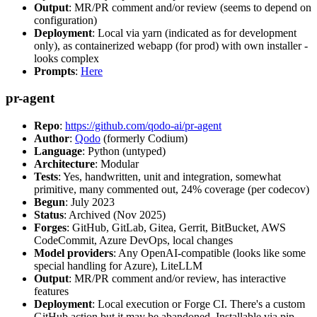
Output
: MR/PR comment and/or review (seems to depend on
configuration)
Deployment
: Local via yarn (indicated as for development
only), as containerized webapp (for prod) with own installer -
looks complex
Prompts
:
Here
pr-agent
Repo
:
https://github.com/qodo-ai/pr-agent
Author
:
Qodo
(formerly Codium)
Language
: Python (untyped)
Architecture
: Modular
Tests
: Yes, handwritten, unit and integration, somewhat
primitive, many commented out, 24% coverage (per codecov)
Begun
: July 2023
Status
: Archived (Nov 2025)
Forges
: GitHub, GitLab, Gitea, Gerrit, BitBucket, AWS
CodeCommit, Azure DevOps, local changes
Model providers
: Any OpenAI-compatible (looks like some
special handling for Azure), LiteLLM
Output
: MR/PR comment and/or review, has interactive
features
Deployment
: Local execution or Forge CI. There's a custom
GitHub action but it may be abandoned. Installable via pip,