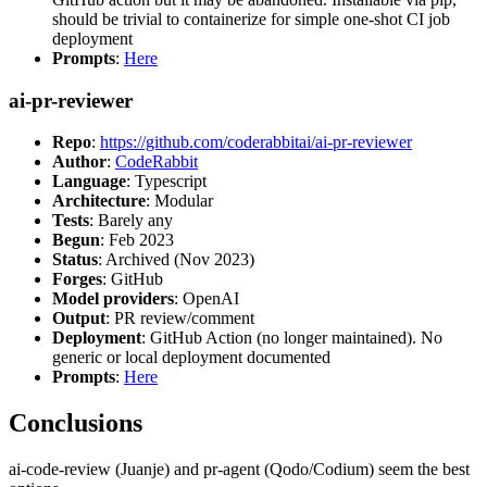
should be trivial to containerize for simple one-shot CI job
deployment
Prompts
:
Here
ai-pr-reviewer
Repo
:
https://github.com/coderabbitai/ai-pr-reviewer
Author
:
CodeRabbit
Language
: Typescript
Architecture
: Modular
Tests
: Barely any
Begun
: Feb 2023
Status
: Archived (Nov 2023)
Forges
: GitHub
Model providers
: OpenAI
Output
: PR review/comment
Deployment
: GitHub Action (no longer maintained). No
generic or local deployment documented
Prompts
:
Here
Conclusions
ai-code-review (Juanje) and pr-agent (Qodo/Codium) seem the best