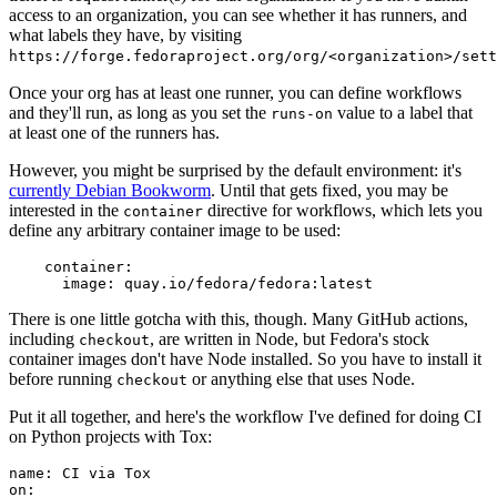
access to an organization, you can see whether it has runners, and
what labels they have, by visiting
https://forge.fedoraproject.org/org/<organization>/set
Once your org has at least one runner, you can define workflows
and they'll run, as long as you set the
value to a label that
runs-on
at least one of the runners has.
However, you might be surprised by the default environment: it's
currently Debian Bookworm
. Until that gets fixed, you may be
interested in the
directive for workflows, which lets you
container
define any arbitrary container image to be used:
container
:
image
:
quay.io/fedora/fedora:latest
There is one little gotcha with this, though. Many GitHub actions,
including
, are written in Node, but Fedora's stock
checkout
container images don't have Node installed. So you have to install it
before running
or anything else that uses Node.
checkout
Put it all together, and here's the workflow I've defined for doing CI
on Python projects with Tox:
name
:
CI via Tox
on
: