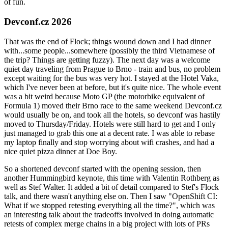
of fun.
Devconf.cz 2026
That was the end of Flock; things wound down and I had dinner
with...some people...somewhere (possibly the third Vietnamese of
the trip? Things are getting fuzzy). The next day was a welcome
quiet day traveling from Prague to Brno - train and bus, no problem
except waiting for the bus was very hot. I stayed at the Hotel Vaka,
which I've never been at before, but it's quite nice. The whole event
was a bit weird because Moto GP (the motorbike equivalent of
Formula 1) moved their Brno race to the same weekend Devconf.cz
would usually be on, and took all the hotels, so devconf was hastily
moved to Thursday/Friday. Hotels were still hard to get and I only
just managed to grab this one at a decent rate. I was able to rebase
my laptop finally and stop worrying about wifi crashes, and had a
nice quiet pizza dinner at Doe Boy.
So a shortened devconf started with the opening session, then
another Hummingbird keynote, this time with Valentin Rothberg as
well as Stef Walter. It added a bit of detail compared to Stef's Flock
talk, and there wasn't anything else on. Then I saw "OpenShift CI:
What if we stopped retesting everything all the time?", which was
an interesting talk about the tradeoffs involved in doing automatic
retests of complex merge chains in a big project with lots of PRs