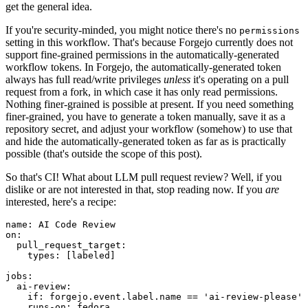
get the general idea.
If you're security-minded, you might notice there's no
permissions
setting in this workflow. That's because Forgejo currently does not
support fine-grained permissions in the automatically-generated
workflow tokens. In Forgejo, the automatically-generated token
always has full read/write privileges
unless
it's operating on a pull
request from a fork, in which case it has only read permissions.
Nothing finer-grained is possible at present. If you need something
finer-grained, you have to generate a token manually, save it as a
repository secret, and adjust your workflow (somehow) to use that
and hide the automatically-generated token as far as is practically
possible (that's outside the scope of this post).
So that's CI! What about LLM pull request review? Well, if you
dislike or are not interested in that, stop reading now. If you
are
interested, here's a recipe:
name
:
AI Code Review
on
:
pull_request_target
:
types
:
[
labeled
]
jobs
:
ai-review
:
if
:
forgejo.event.label.name == 'ai-review-please'
runs-on
:
fedora