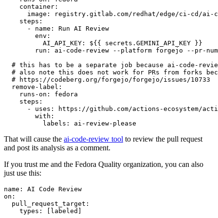
container
:
image
:
registry.gitlab.com/redhat/edge/ci-cd/ai-c
steps
:
-
name
:
Run AI Review
env
:
AI_API_KEY
:
${{ secrets.GEMINI_API_KEY }}
run
:
ai-code-review --platform forgejo --pr-num
# this has to be a separate job because ai-code-revie
# also note this does not work for PRs from forks bec
# https://codeberg.org/forgejo/forgejo/issues/10733
remove-label
:
runs-on
:
fedora
steps
:
-
uses
:
https://github.com/actions-ecosystem/acti
with
:
labels
:
ai-review-please
That will cause the
ai-code-review tool
to review the pull request
and post its analysis as a comment.
If you trust me and the Fedora Quality organization, you can also
just use this:
name
:
AI Code Review
on
:
pull_request_target
:
types
:
[
labeled
]