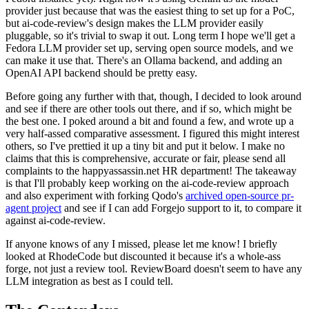
provider just because that was the easiest thing to set up for a PoC,
but ai-code-review's design makes the LLM provider easily
pluggable, so it's trivial to swap it out. Long term I hope we'll get a
Fedora LLM provider set up, serving open source models, and we
can make it use that. There's an Ollama backend, and adding an
OpenAI API backend should be pretty easy.
Before going any further with that, though, I decided to look around
and see if there are other tools out there, and if so, which might be
the best one. I poked around a bit and found a few, and wrote up a
very half-assed comparative assessment. I figured this might interest
others, so I've prettied it up a tiny bit and put it below. I make no
claims that this is comprehensive, accurate or fair, please send all
complaints to the happyassassin.net HR department! The takeaway
is that I'll probably keep working on the ai-code-review approach
and also experiment with forking Qodo's
archived open-source pr-
agent project
and see if I can add Forgejo support to it, to compare it
against ai-code-review.
If anyone knows of any I missed, please let me know! I briefly
looked at RhodeCode but discounted it because it's a whole-ass
forge, not just a review tool. ReviewBoard doesn't seem to have any
LLM integration as best as I could tell.