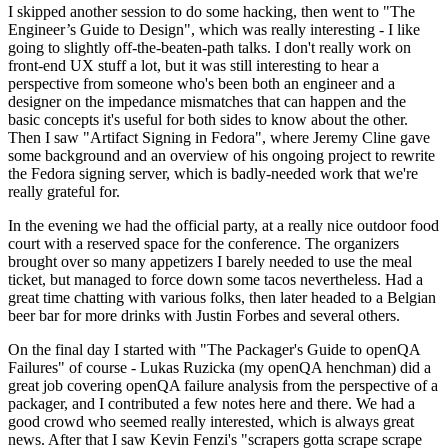
I skipped another session to do some hacking, then went to "The
Engineer’s Guide to Design", which was really interesting - I like
going to slightly off-the-beaten-path talks. I don't really work on
front-end UX stuff a lot, but it was still interesting to hear a
perspective from someone who's been both an engineer and a
designer on the impedance mismatches that can happen and the
basic concepts it's useful for both sides to know about the other.
Then I saw "Artifact Signing in Fedora", where Jeremy Cline gave
some background and an overview of his ongoing project to rewrite
the Fedora signing server, which is badly-needed work that we're
really grateful for.
In the evening we had the official party, at a really nice outdoor food
court with a reserved space for the conference. The organizers
brought over so many appetizers I barely needed to use the meal
ticket, but managed to force down some tacos nevertheless. Had a
great time chatting with various folks, then later headed to a Belgian
beer bar for more drinks with Justin Forbes and several others.
On the final day I started with "The Packager's Guide to openQA
Failures" of course - Lukas Ruzicka (my openQA henchman) did a
great job covering openQA failure analysis from the perspective of a
packager, and I contributed a few notes here and there. We had a
good crowd who seemed really interested, which is always great
news. After that I saw Kevin Fenzi's "scrapers gotta scrape scrape