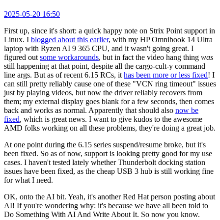
2025-05-20 16:50
First up, since it's short: a quick happy note on Strix Point support in
Linux. I
blogged about this earlier
, with my HP Omnibook 14 Ultra
laptop with Ryzen AI 9 365 CPU, and it wasn't going great. I
figured out
some workarounds
, but in fact the video hang thing
was
still happening at that point, despite all the cargo-cult-y command
line args. But as of recent 6.15 RCs, it
has been more or less fixed
! I
can still pretty reliably cause one of these "VCN ring timeout" issues
just by playing videos, but now the driver reliably recovers from
them; my external display goes blank for a few seconds, then comes
back and works as normal. Apparently that should also
now be
fixed
, which is great news. I want to give kudos to the awesome
AMD folks working on all these problems, they're doing a great job.
At one point during the 6.15 series suspend/resume broke, but it's
been fixed. So as of now, support is looking pretty good for my use
cases. I haven't tested lately whether Thunderbolt docking station
issues have been fixed, as the cheap USB 3 hub is still working fine
for what I need.
OK, onto the AI bit. Yeah, it's another Red Hat person posting about
AI! If you're wondering why: it's because we have all been told to
Do Something With AI And Write About It. So now you know.