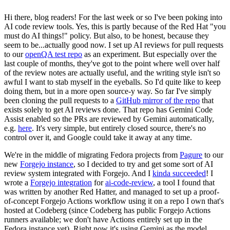
Hi there, blog readers! For the last week or so I've been poking into
AI code review tools. Yes, this is partly because of the Red Hat "you
must do AI things!" policy. But also, to be honest, because they
seem to be...actually good now. I set up AI reviews for pull requests
to our
openQA test repo
as an experiment. But especially over the
last couple of months, they've got to the point where well over half
of the review notes are actually useful, and the writing style isn't so
awful I want to stab myself in the eyeballs. So I'd quite like to keep
doing them, but in a more open source-y way. So far I've simply
been cloning the pull requests to a
GitHub mirror of the repo
that
exists solely to get AI reviews done. That repo has Gemini Code
Assist enabled so the PRs are reviewed by Gemini automatically,
e.g.
here
. It's very simple, but entirely closed source, there's no
control over it, and Google could take it away at any time.
We're in the middle of migrating Fedora projects from
Pagure
to our
new
Forgejo instance
, so I decided to try and get some sort of AI
review system integrated with Forgejo. And I
kinda succeeded
! I
wrote a
Forgejo integration
for
ai-code-review
, a tool I found that
was written by another Red Hatter, and managed to set up a proof-
of-concept Forgejo Actions workflow using it on a repo I own that's
hosted at Codeberg (since Codeberg has public Forgejo Actions
runners available; we don't have Actions entirely set up in the
Fedora instance yet). Right now it's using Gemini as the model