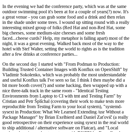
In the evening we had the conference party, which was at the same
outdoor swimming pool it's been at for a couple of years(?) now. It's
a great venue - you can grab some food and a drink and then relax
in the shade under some trees. I wound up sitting round with a really
interesting mixed group of folks (Red Hat and non-Red Hat, some
big cheeses, some medium-size cheeses and some fresh
faced...cheese curds? Help, my metaphor is falling apart) most of the
night, it was a great evening. Walked back most of the way to the
hotel with Stef Walter, setting the world to rights as is the tradition
after a few drinks at conference parties...
On the second day I started with "From Podman to Production:
Building Trusted Container Images with Konflux on OpenShift" by
Vladimir Sokolenko, which was probably the most understandable
and useful Konflux talk I've seen so far. I think I then maybe did a
bit more booth cover(?) and some hacking, then wrapped up with a
nice three-talk track in the same room - "Identical Testing
Environments from Laptop to CI with tmt and Testing Farm" by
Cristian and Petr Šplíchal (covering their work to make tests more
reproducible from Testing Farm to your local system), "systemd-
sysext in Production: What We Learned Extending /usr Without a
Package Manager" by Brian Exelbierd and Daniel Zaťovič (a really
good retrospective on their experience using sysext in the real world
to ship additional / alternative software on Flatcar), and "Local