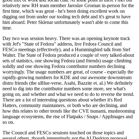
relatively new RH team member Jaroslav Groman in-person for the
first time, which was great - he's been doing excellent work on
digging out from under our tooling tech debt and it's great to have
him aboard. Peter Sklenar unfortunately wasn't able to come this
time.
Day two was session heavy. There was an opening keynote track
with Jef's "State of Fedora" address, live Fedora Council and
FESCo meetings (effectively), and a Hummingbird talk from Stef
Walter. The State of Fedora produced a couple of very talked-about
sets of statistics, one showing Fedora (and friends) usage climbing
solidly and one showing Fedora contributor numbers declining
worryingly. The usage numbers are great, of course - especially the
rapidly-growing numbers for KDE and our awesome downstream
distro friends (the uBlue-verse, Asahi, Bazzite et. al.) We definitely
need to dig into the contributor numbers some more, see what's
going on, and whether and what we need to do to reverse the trend.
There are a lot of interesting questions about whether it's Red
Hatters, community maintainers, or both who are declining, and
how this relates to other trends like the CVE tsunami, mushrooming
language ecosystems, the rise of Flatpaks / Snaps / AppImages and
so on.
The Council and FESCo sessions touched on those topics and
several others, though interestingly not the AI Desktop proposal