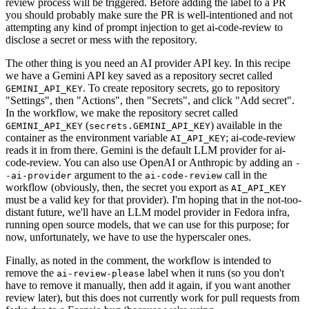
review process will be triggered. Before adding the label to a PR
you should probably make sure the PR is well-intentioned and not
attempting any kind of prompt injection to get ai-code-review to
disclose a secret or mess with the repository.
The other thing is you need an AI provider API key. In this recipe
we have a Gemini API key saved as a repository secret called
. To create repository secrets, go to repository
GEMINI_API_KEY
"Settings", then "Actions", then "Secrets", and click "Add secret".
In the workflow, we make the repository secret called
(
) available in the
GEMINI_API_KEY
secrets.GEMINI_API_KEY
container as the environment variable
; ai-code-review
AI_API_KEY
reads it in from there. Gemini is the default LLM provider for ai-
code-review. You can also use OpenAI or Anthropic by adding an
-
argument to the
call in the
-ai-provider
ai-code-review
workflow (obviously, then, the secret you export as
AI_API_KEY
must be a valid key for that provider). I'm hoping that in the not-too-
distant future, we'll have an LLM model provider in Fedora infra,
running open source models, that we can use for this purpose; for
now, unfortunately, we have to use the hyperscaler ones.
Finally, as noted in the comment, the workflow is intended to
remove the
label when it runs (so you don't
ai-review-please
have to remove it manually, then add it again, if you want another
review later), but this does not currently work for pull requests from