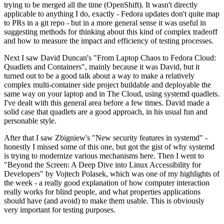
trying to be merged all the time (OpenShift). It wasn't directly
applicable to anything I do, exactly - Fedora updates don't quite map
to PRs in a git repo - but in a more general sense it was useful in
suggesting methods for thinking about this kind of complex tradeoff
and how to measure the impact and efficiency of testing processes.
Next I saw David Duncan's "From Laptop Chaos to Fedora Cloud:
Quadlets and Containers", mainly because it was David, but it
turned out to be a good talk about a way to make a relatively
complex multi-container side project buildable and deployable the
same way on your laptop and in The Cloud, using systemd quadlets.
I've dealt with this general area before a few times. David made a
solid case that quadlets are a good approach, in his usual fun and
personable style.
After that I saw Zbigniew's "New security features in systemd" -
honestly I missed some of this one, but got the gist of why systemd
is trying to modernize various mechanisms here. Then I went to
"Beyond the Screen: A Deep Dive into Linux Accessibility for
Developers" by Vojtech Polasek, which was one of my highlights of
the week - a really good explanation of how computer interaction
really works for blind people, and what properties applications
should have (and avoid) to make them usable. This is obviously
very important for testing purposes.