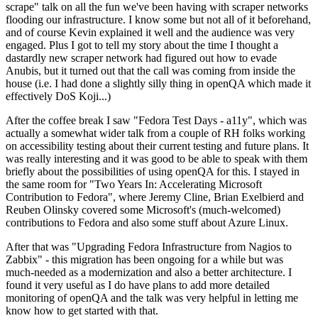
scrape" talk on all the fun we've been having with scraper networks
flooding our infrastructure. I know some but not all of it beforehand,
and of course Kevin explained it well and the audience was very
engaged. Plus I got to tell my story about the time I thought a
dastardly new scraper network had figured out how to evade
Anubis, but it turned out that the call was coming from inside the
house (i.e. I had done a slightly silly thing in openQA which made it
effectively DoS Koji...)
After the coffee break I saw "Fedora Test Days - a11y", which was
actually a somewhat wider talk from a couple of RH folks working
on accessibility testing about their current testing and future plans. It
was really interesting and it was good to be able to speak with them
briefly about the possibilities of using openQA for this. I stayed in
the same room for "Two Years In: Accelerating Microsoft
Contribution to Fedora", where Jeremy Cline, Brian Exelbierd and
Reuben Olinsky covered some Microsoft's (much-welcomed)
contributions to Fedora and also some stuff about Azure Linux.
After that was "Upgrading Fedora Infrastructure from Nagios to
Zabbix" - this migration has been ongoing for a while but was
much-needed as a modernization and also a better architecture. I
found it very useful as I do have plans to add more detailed
monitoring of openQA and the talk was very helpful in letting me
know how to get started with that.