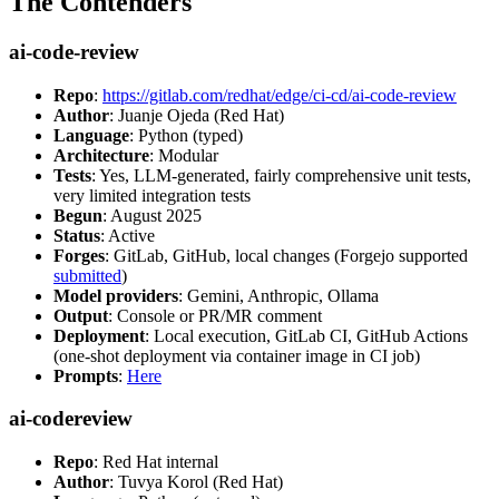
The Contenders
ai-code-review
Repo
:
https://gitlab.com/redhat/edge/ci-cd/ai-code-review
Author
: Juanje Ojeda (Red Hat)
Language
: Python (typed)
Architecture
: Modular
Tests
: Yes, LLM-generated, fairly comprehensive unit tests,
very limited integration tests
Begun
: August 2025
Status
: Active
Forges
: GitLab, GitHub, local changes (Forgejo supported
submitted
)
Model providers
: Gemini, Anthropic, Ollama
Output
: Console or PR/MR comment
Deployment
: Local execution, GitLab CI, GitHub Actions
(one-shot deployment via container image in CI job)
Prompts
:
Here
ai-codereview
Repo
: Red Hat internal
Author
: Tuvya Korol (Red Hat)