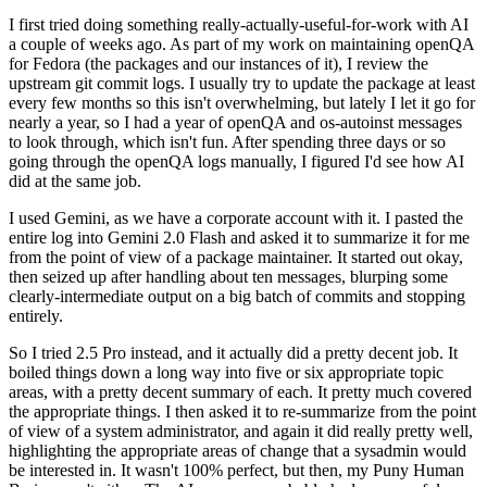
I first tried doing something really-actually-useful-for-work with AI
a couple of weeks ago. As part of my work on maintaining openQA
for Fedora (the packages and our instances of it), I review the
upstream git commit logs. I usually try to update the package at least
every few months so this isn't overwhelming, but lately I let it go for
nearly a year, so I had a year of openQA and os-autoinst messages
to look through, which isn't fun. After spending three days or so
going through the openQA logs manually, I figured I'd see how AI
did at the same job.
I used Gemini, as we have a corporate account with it. I pasted the
entire log into Gemini 2.0 Flash and asked it to summarize it for me
from the point of view of a package maintainer. It started out okay,
then seized up after handling about ten messages, blurping some
clearly-intermediate output on a big batch of commits and stopping
entirely.
So I tried 2.5 Pro instead, and it actually did a pretty decent job. It
boiled things down a long way into five or six appropriate topic
areas, with a pretty decent summary of each. It pretty much covered
the appropriate things. I then asked it to re-summarize from the point
of view of a system administrator, and again it did really pretty well,
highlighting the appropriate areas of change that a sysadmin would
be interested in. It wasn't 100% perfect, but then, my Puny Human