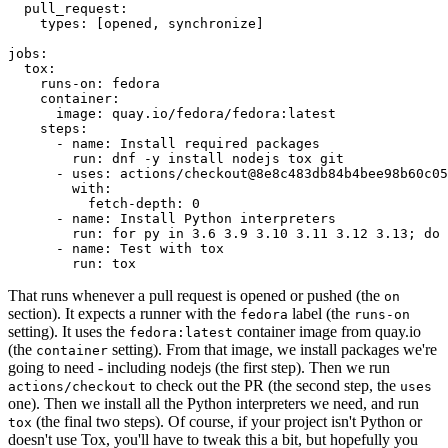
pull_request
:
types
:
[
opened
,
synchronize
]
jobs
:
tox
:
runs-on
:
fedora
container
:
image
:
quay.io/fedora/fedora:latest
steps
:
-
name
:
Install required packages
run
:
dnf -y install nodejs tox git
-
uses
:
actions/checkout@8e8c483db84b4bee98b60c05
with
:
fetch-depth
:
0
-
name
:
Install Python interpreters
run
:
for py in 3.6 3.9 3.10 3.11 3.12 3.13; do 
-
name
:
Test with tox
run
:
tox
That runs whenever a pull request is opened or pushed (the
on
section). It expects a runner with the
label (the
fedora
runs-on
setting). It uses the
container image from quay.io
fedora:latest
(the
setting). From that image, we install packages we're
container
going to need - including nodejs (the first step). Then we run
to check out the PR (the second step, the
actions/checkout
uses
one). Then we install all the Python interpreters we need, and run
(the final two steps). Of course, if your project isn't Python or
tox
doesn't use Tox, you'll have to tweak this a bit, but hopefully you