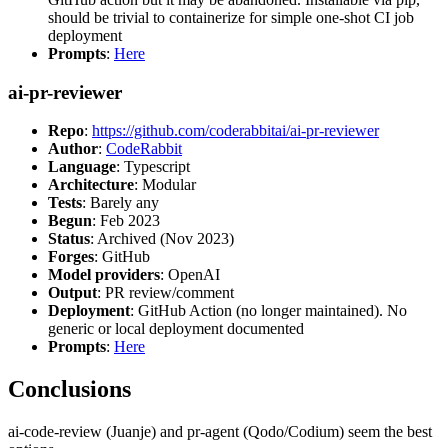
should be trivial to containerize for simple one-shot CI job
deployment
Prompts
:
Here
ai-pr-reviewer
Repo
:
https://github.com/coderabbitai/ai-pr-reviewer
Author
:
CodeRabbit
Language
: Typescript
Architecture
: Modular
Tests
: Barely any
Begun
: Feb 2023
Status
: Archived (Nov 2023)
Forges
: GitHub
Model providers
: OpenAI
Output
: PR review/comment
Deployment
: GitHub Action (no longer maintained). No
generic or local deployment documented
Prompts
:
Here
Conclusions
ai-code-review (Juanje) and pr-agent (Qodo/Codium) seem the best