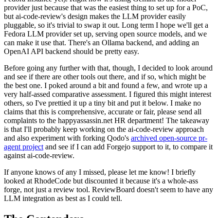
provider just because that was the easiest thing to set up for a PoC,
but ai-code-review's design makes the LLM provider easily
pluggable, so it's trivial to swap it out. Long term I hope we'll get a
Fedora LLM provider set up, serving open source models, and we
can make it use that. There's an Ollama backend, and adding an
OpenAI API backend should be pretty easy.
Before going any further with that, though, I decided to look around
and see if there are other tools out there, and if so, which might be
the best one. I poked around a bit and found a few, and wrote up a
very half-assed comparative assessment. I figured this might interest
others, so I've prettied it up a tiny bit and put it below. I make no
claims that this is comprehensive, accurate or fair, please send all
complaints to the happyassassin.net HR department! The takeaway
is that I'll probably keep working on the ai-code-review approach
and also experiment with forking Qodo's
archived open-source pr-
agent project
and see if I can add Forgejo support to it, to compare it
against ai-code-review.
If anyone knows of any I missed, please let me know! I briefly
looked at RhodeCode but discounted it because it's a whole-ass
forge, not just a review tool. ReviewBoard doesn't seem to have any
LLM integration as best as I could tell.