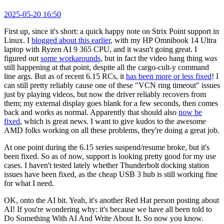
2025-05-20 16:50
First up, since it's short: a quick happy note on Strix Point support in
Linux. I
blogged about this earlier
, with my HP Omnibook 14 Ultra
laptop with Ryzen AI 9 365 CPU, and it wasn't going great. I
figured out
some workarounds
, but in fact the video hang thing
was
still happening at that point, despite all the cargo-cult-y command
line args. But as of recent 6.15 RCs, it
has been more or less fixed
! I
can still pretty reliably cause one of these "VCN ring timeout" issues
just by playing videos, but now the driver reliably recovers from
them; my external display goes blank for a few seconds, then comes
back and works as normal. Apparently that should also
now be
fixed
, which is great news. I want to give kudos to the awesome
AMD folks working on all these problems, they're doing a great job.
At one point during the 6.15 series suspend/resume broke, but it's
been fixed. So as of now, support is looking pretty good for my use
cases. I haven't tested lately whether Thunderbolt docking station
issues have been fixed, as the cheap USB 3 hub is still working fine
for what I need.
OK, onto the AI bit. Yeah, it's another Red Hat person posting about
AI! If you're wondering why: it's because we have all been told to
Do Something With AI And Write About It. So now you know.