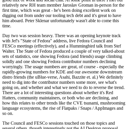
relatively new RH team member Jaroslav Groman in-person for the
first time, which was great - he's been doing excellent work on
digging out from under our tooling tech debt and it's great to have
him aboard. Peter Sklenar unfortunately wasn't able to come this
time.
Day two was session heavy. There was an opening keynote track
with Jef's "State of Fedora" address, live Fedora Council and
FESCo meetings (effectively), and a Hummingbird talk from Stef
Walter. The State of Fedora produced a couple of very talked-about
sets of statistics, one showing Fedora (and friends) usage climbing
solidly and one showing Fedora contributor numbers declining
worryingly. The usage numbers are great, of course - especially the
rapidly-growing numbers for KDE and our awesome downstream
distro friends (the uBlue-verse, Asahi, Bazzite et. al.) We definitely
need to dig into the contributor numbers some more, see what's
going on, and whether and what we need to do to reverse the trend.
There are a lot of interesting questions about whether it's Red
Hatters, community maintainers, or both who are declining, and
how this relates to other trends like the CVE tsunami, mushrooming
language ecosystems, the rise of Flatpaks / Snaps / AppImages and
so on.
The Council and FESCo sessions touched on those topics and
several others, though interestingly not the AI Desktop proposal