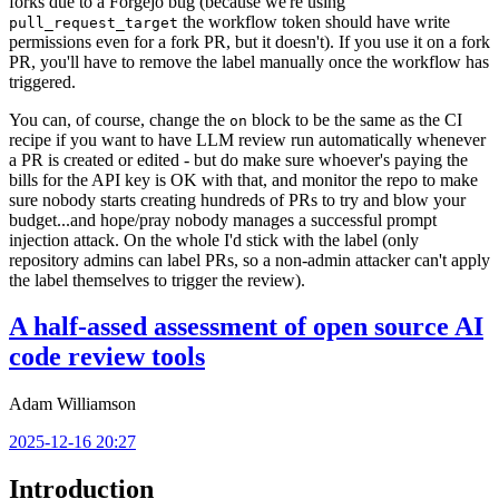
forks due to a Forgejo bug (because we're using
the workflow token should have write
pull_request_target
permissions even for a fork PR, but it doesn't). If you use it on a fork
PR, you'll have to remove the label manually once the workflow has
triggered.
You can, of course, change the
block to be the same as the CI
on
recipe if you want to have LLM review run automatically whenever
a PR is created or edited - but do make sure whoever's paying the
bills for the API key is OK with that, and monitor the repo to make
sure nobody starts creating hundreds of PRs to try and blow your
budget...and hope/pray nobody manages a successful prompt
injection attack. On the whole I'd stick with the label (only
repository admins can label PRs, so a non-admin attacker can't apply
the label themselves to trigger the review).
A half-assed assessment of open source AI
code review tools
Adam Williamson
2025-12-16 20:27
Introduction