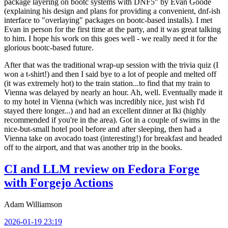
package layering on bootc systems with DNF5" by Evan Goode
(explaining his design and plans for providing a convenient, dnf-ish
interface to "overlaying" packages on bootc-based installs). I met
Evan in person for the first time at the party, and it was great talking
to him. I hope his work on this goes well - we really need it for the
glorious bootc-based future.
After that was the traditional wrap-up session with the trivia quiz (I
won a t-shirt!) and then I said bye to a lot of people and melted off
(it was extremely hot) to the train station...to find that my train to
Vienna was delayed by nearly an hour. Ah, well. Eventually made it
to my hotel in Vienna (which was incredibly nice, just wish I'd
stayed there longer...) and had an excellent dinner at Iki (highly
recommended if you're in the area). Got in a couple of swims in the
nice-but-small hotel pool before and after sleeping, then had a
Vienna take on avocado toast (interesting!) for breakfast and headed
off to the airport, and that was another trip in the books.
CI and LLM review on Fedora Forge
with Forgejo Actions
Adam Williamson
2026-01-19 23:19