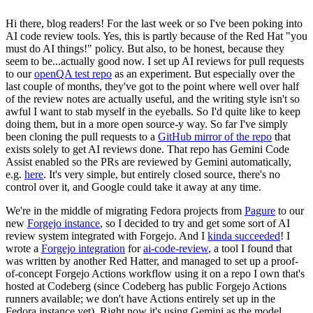
Hi there, blog readers! For the last week or so I've been poking into
AI code review tools. Yes, this is partly because of the Red Hat "you
must do AI things!" policy. But also, to be honest, because they
seem to be...actually good now. I set up AI reviews for pull requests
to our
openQA test repo
as an experiment. But especially over the
last couple of months, they've got to the point where well over half
of the review notes are actually useful, and the writing style isn't so
awful I want to stab myself in the eyeballs. So I'd quite like to keep
doing them, but in a more open source-y way. So far I've simply
been cloning the pull requests to a
GitHub mirror of the repo
that
exists solely to get AI reviews done. That repo has Gemini Code
Assist enabled so the PRs are reviewed by Gemini automatically,
e.g.
here
. It's very simple, but entirely closed source, there's no
control over it, and Google could take it away at any time.
We're in the middle of migrating Fedora projects from
Pagure
to our
new
Forgejo instance
, so I decided to try and get some sort of AI
review system integrated with Forgejo. And I
kinda succeeded
! I
wrote a
Forgejo integration
for
ai-code-review
, a tool I found that
was written by another Red Hatter, and managed to set up a proof-
of-concept Forgejo Actions workflow using it on a repo I own that's
hosted at Codeberg (since Codeberg has public Forgejo Actions
runners available; we don't have Actions entirely set up in the
Fedora instance yet). Right now it's using Gemini as the model