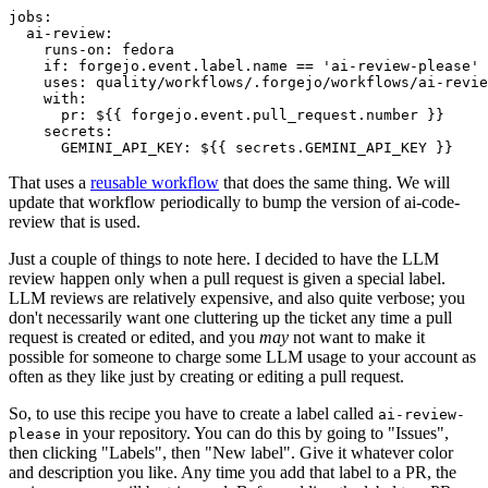
jobs
:
ai-review
:
runs-on
:
fedora
if
:
forgejo.event.label.name == 'ai-review-please'
uses
:
quality/workflows/.forgejo/workflows/ai-revie
with
:
pr
:
${{ forgejo.event.pull_request.number }}
secrets
:
GEMINI_API_KEY
:
${{ secrets.GEMINI_API_KEY }}
That uses a
reusable workflow
that does the same thing. We will
update that workflow periodically to bump the version of ai-code-
review that is used.
Just a couple of things to note here. I decided to have the LLM
review happen only when a pull request is given a special label.
LLM reviews are relatively expensive, and also quite verbose; you
don't necessarily want one cluttering up the ticket any time a pull
request is created or edited, and you
may
not want to make it
possible for someone to charge some LLM usage to your account as
often as they like just by creating or editing a pull request.
So, to use this recipe you have to create a label called
ai-review-
in your repository. You can do this by going to "Issues",
please
then clicking "Labels", then "New label". Give it whatever color
and description you like. Any time you add that label to a PR, the