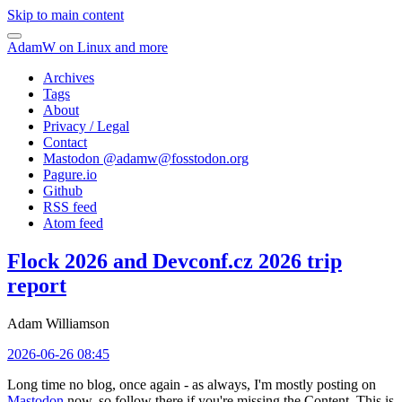
Skip to main content
AdamW on Linux and more
Archives
Tags
About
Privacy / Legal
Contact
Mastodon @
adamw@fosstodon.org
Pagure.io
Github
RSS feed
Atom feed
Flock 2026 and Devconf.cz 2026 trip
report
Adam Williamson
2026-06-26 08:45
Long time no blog, once again - as always, I'm mostly posting on
Mastodon
now, so follow there if you're missing the Content. This is