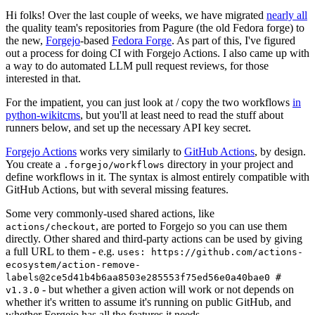
Hi folks! Over the last couple of weeks, we have migrated
nearly all
the quality team's repositories from Pagure (the old Fedora forge) to
the new,
Forgejo
-based
Fedora Forge
. As part of this, I've figured
out a process for doing CI with Forgejo Actions. I also came up with
a way to do automated LLM pull request reviews, for those
interested in that.
For the impatient, you can just look at / copy the two workflows
in
python-wikitcms
, but you'll at least need to read the stuff about
runners below, and set up the necessary API key secret.
Forgejo Actions
works very similarly to
GitHub Actions
, by design.
You create a
directory in your project and
.forgejo/workflows
define workflows in it. The syntax is almost entirely compatible with
GitHub Actions, but with several missing features.
Some very commonly-used shared actions, like
, are ported to Forgejo so you can use them
actions/checkout
directly. Other shared and third-party actions can be used by giving
a full URL to them - e.g.
uses: https://github.com/actions-
ecosystem/action-remove-
labels@2ce5d41b4b6aa8503e285553f75ed56e0a40bae0 #
- but whether a given action will work or not depends on
v1.3.0
whether it's written to assume it's running on public GitHub, and
whether Forgejo has all the features it needs.