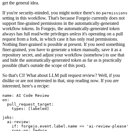
get the general idea.
If you're security-minded, you might notice there's no
permissions
setting in this workflow. That's because Forgejo currently does not
support fine-grained permissions in the automatically-generated
workflow tokens. In Forgejo, the automatically-generated token
always has full read/write privileges
unless
it's operating on a pull
request from a fork, in which case it has only read permissions.
Nothing finer-grained is possible at present. If you need something
finer-grained, you have to generate a token manually, save it as a
repository secret, and adjust your workflow (somehow) to use that
and hide the automatically-generated token as far as is practically
possible (that's outside the scope of this post).
So that's CI! What about LLM pull request review? Well, if you
dislike or are not interested in that, stop reading now. If you
are
interested, here's a recipe:
name
:
AI Code Review
on
:
pull_request_target
:
types
:
[
labeled
]
jobs
:
ai-review
:
if
:
forgejo.event.label.name == 'ai-review-please'
runs-on
:
fedora