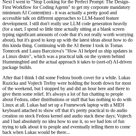
Next I went to "Stop Looking for the Perfect Prompt: The Design-
First Workflow for Coding Agents" to get my corporate mandatory
minimum AI Content(tm) - it was actually a pretty good and
accessible talk on different approaches to LLM-based feature
development. I still don't really use LLM code generation heavily
(for a start, I spend so little time actually sitting at a blank screen
typing significant amounts of code that it's not really worth worrying
about), but it's good to keep up with the latest ideas about how to do
this kinda thing. Continuing with the AI theme I took in Tomas
Tomecek and Laura Barcziova's "How AI helped us ship updates in
a Linux distro", which was a practical talk on the system behind
Hummingbird and the actual approach it takes to (sort-of) AI-driven
package builds.
After that I think I did some Fedora booth cover for a while. Lukas
Ruzicka and Vojtech Trefny were holding the booth down for most
of the weekend, but I stopped by and did an hour here and there to
give them some relief. It's always a lot of fun chatting to people
about Fedora, other distributions or stuff that has nothing to do with
Linux at all. Lukas had set up a Framework laptop with a MIDI
keyboard attached to show off that it's pretty practical to do audio
creation on stock Fedora kernel and audio stack these days; Vojtech
and I had absolutely no idea how to use it, so we had lots of fun
trying to talk about it to people and eventually telling them to come
back when Lukas would be there...