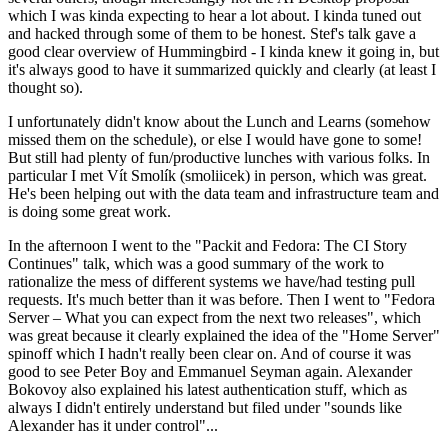
which I was kinda expecting to hear a lot about. I kinda tuned out
and hacked through some of them to be honest. Stef's talk gave a
good clear overview of Hummingbird - I kinda knew it going in, but
it's always good to have it summarized quickly and clearly (at least I
thought so).
I unfortunately didn't know about the Lunch and Learns (somehow
missed them on the schedule), or else I would have gone to some!
But still had plenty of fun/productive lunches with various folks. In
particular I met Vít Smolík (smoliicek) in person, which was great.
He's been helping out with the data team and infrastructure team and
is doing some great work.
In the afternoon I went to the "Packit and Fedora: The CI Story
Continues" talk, which was a good summary of the work to
rationalize the mess of different systems we have/had testing pull
requests. It's much better than it was before. Then I went to "Fedora
Server – What you can expect from the next two releases", which
was great because it clearly explained the idea of the "Home Server"
spinoff which I hadn't really been clear on. And of course it was
good to see Peter Boy and Emmanuel Seyman again. Alexander
Bokovoy also explained his latest authentication stuff, which as
always I didn't entirely understand but filed under "sounds like
Alexander has it under control"...