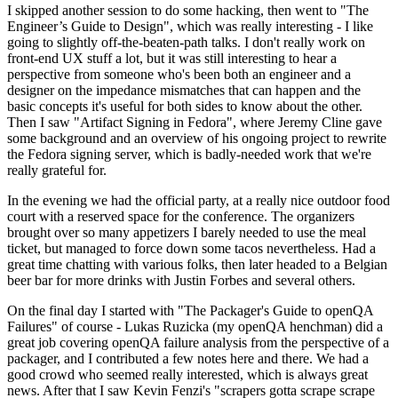
I skipped another session to do some hacking, then went to "The
Engineer’s Guide to Design", which was really interesting - I like
going to slightly off-the-beaten-path talks. I don't really work on
front-end UX stuff a lot, but it was still interesting to hear a
perspective from someone who's been both an engineer and a
designer on the impedance mismatches that can happen and the
basic concepts it's useful for both sides to know about the other.
Then I saw "Artifact Signing in Fedora", where Jeremy Cline gave
some background and an overview of his ongoing project to rewrite
the Fedora signing server, which is badly-needed work that we're
really grateful for.
In the evening we had the official party, at a really nice outdoor food
court with a reserved space for the conference. The organizers
brought over so many appetizers I barely needed to use the meal
ticket, but managed to force down some tacos nevertheless. Had a
great time chatting with various folks, then later headed to a Belgian
beer bar for more drinks with Justin Forbes and several others.
On the final day I started with "The Packager's Guide to openQA
Failures" of course - Lukas Ruzicka (my openQA henchman) did a
great job covering openQA failure analysis from the perspective of a
packager, and I contributed a few notes here and there. We had a
good crowd who seemed really interested, which is always great
news. After that I saw Kevin Fenzi's "scrapers gotta scrape scrape