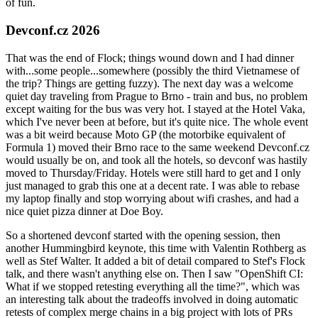
of fun.
Devconf.cz 2026
That was the end of Flock; things wound down and I had dinner
with...some people...somewhere (possibly the third Vietnamese of
the trip? Things are getting fuzzy). The next day was a welcome
quiet day traveling from Prague to Brno - train and bus, no problem
except waiting for the bus was very hot. I stayed at the Hotel Vaka,
which I've never been at before, but it's quite nice. The whole event
was a bit weird because Moto GP (the motorbike equivalent of
Formula 1) moved their Brno race to the same weekend Devconf.cz
would usually be on, and took all the hotels, so devconf was hastily
moved to Thursday/Friday. Hotels were still hard to get and I only
just managed to grab this one at a decent rate. I was able to rebase
my laptop finally and stop worrying about wifi crashes, and had a
nice quiet pizza dinner at Doe Boy.
So a shortened devconf started with the opening session, then
another Hummingbird keynote, this time with Valentin Rothberg as
well as Stef Walter. It added a bit of detail compared to Stef's Flock
talk, and there wasn't anything else on. Then I saw "OpenShift CI:
What if we stopped retesting everything all the time?", which was
an interesting talk about the tradeoffs involved in doing automatic
retests of complex merge chains in a big project with lots of PRs