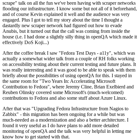
scrape" talk on all the fun we've been having with scraper networks
flooding our infrastructure. I know some but not all of it beforehand,
and of course Kevin explained it well and the audience was very
engaged. Plus I got to tell my story about the time I thought a
dastardly new scraper network had figured out how to evade
Anubis, but it turned out that the call was coming from inside the
house (i.e. I had done a slightly silly thing in openQA which made it
effectively DoS Koji...)
After the coffee break I saw "Fedora Test Days - a11y", which was
actually a somewhat wider talk from a couple of RH folks working
on accessibility testing about their current testing and future plans. It
was really interesting and it was good to be able to speak with them
briefly about the possibilities of using openQA for this. I stayed in
the same room for "Two Years In: Accelerating Microsoft
Contribution to Fedora", where Jeremy Cline, Brian Exelbierd and
Reuben Olinsky covered some Microsoft's (much-welcomed)
contributions to Fedora and also some stuff about Azure Linux.
After that was "Upgrading Fedora Infrastructure from Nagios to
Zabbix" - this migration has been ongoing for a while but was
much-needed as a modernization and also a better architecture. I
found it very useful as I do have plans to add more detailed
monitoring of openQA and the talk was very helpful in letting me
know how to get started with that.