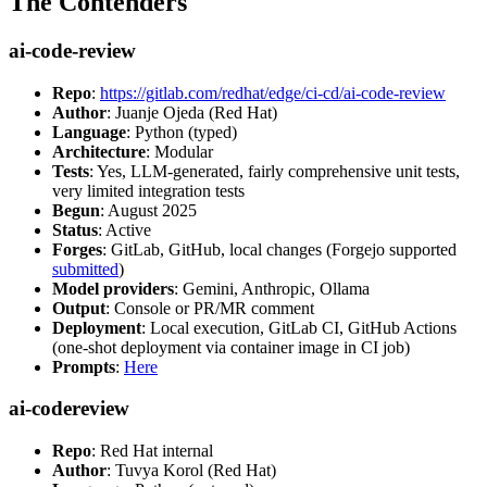
The Contenders
ai-code-review
Repo
:
https://gitlab.com/redhat/edge/ci-cd/ai-code-review
Author
: Juanje Ojeda (Red Hat)
Language
: Python (typed)
Architecture
: Modular
Tests
: Yes, LLM-generated, fairly comprehensive unit tests,
very limited integration tests
Begun
: August 2025
Status
: Active
Forges
: GitLab, GitHub, local changes (Forgejo supported
submitted
)
Model providers
: Gemini, Anthropic, Ollama
Output
: Console or PR/MR comment
Deployment
: Local execution, GitLab CI, GitHub Actions
(one-shot deployment via container image in CI job)
Prompts
:
Here
ai-codereview
Repo
: Red Hat internal
Author
: Tuvya Korol (Red Hat)