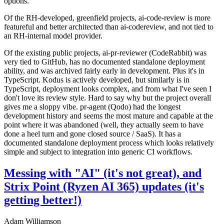
options.
Of the RH-developed, greenfield projects, ai-code-review is more
featureful and better architected than ai-codereview, and not tied to
an RH-internal model provider.
Of the existing public projects, ai-pr-reviewer (CodeRabbit) was
very tied to GitHub, has no documented standalone deployment
ability, and was archived fairly early in development. Plus it's in
TypeScript. Kodus is actively developed, but similarly is in
TypeScript, deployment looks complex, and from what I've seen I
don't love its review style. Hard to say why but the project overall
gives me a sloppy vibe. pr-agent (Qodo) had the longest
development history and seems the most mature and capable at the
point where it was abandoned (well, they actually seem to have
done a heel turn and gone closed source / SaaS). It has a
documented standalone deployment process which looks relatively
simple and subject to integration into generic CI workflows.
Messing with "AI" (it's not great), and
Strix Point (Ryzen AI 365) updates (it's
getting better!)
Adam Williamson