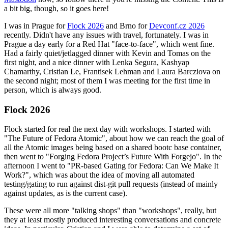
a bit big, though, so it goes here!
I was in Prague for
Flock 2026
and Brno for
Devconf.cz 2026
recently. Didn't have any issues with travel, fortunately. I was in
Prague a day early for a Red Hat "face-to-face", which went fine.
Had a fairly quiet/jetlagged dinner with Kevin and Tomas on the
first night, and a nice dinner with Lenka Segura, Kashyap
Chamarthy, Cristian Le, Frantisek Lehman and Laura Barcziova on
the second night; most of them I was meeting for the first time in
person, which is always good.
Flock 2026
Flock started for real the next day with workshops. I started with
"The Future of Fedora Atomic", about how we can reach the goal of
all the Atomic images being based on a shared bootc base container,
then went to "Forging Fedora Project’s Future With Forgejo". In the
afternoon I went to "PR-based Gating for Fedora: Can We Make It
Work?", which was about the idea of moving all automated
testing/gating to run against dist-git pull requests (instead of mainly
against updates, as is the current case).
These were all more "talking shops" than "workshops", really, but
they at least mostly produced interesting conversations and concrete