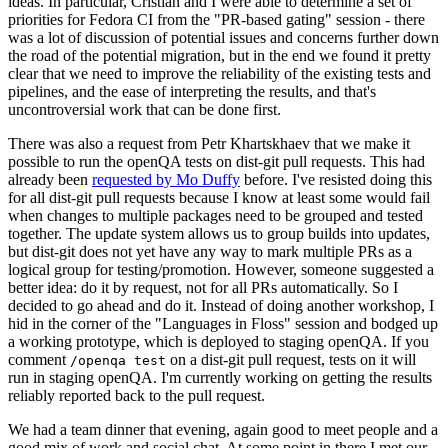
ideas. In particular, Cristian and I were able to determine a set of
priorities for Fedora CI from the "PR-based gating" session - there
was a lot of discussion of potential issues and concerns further down
the road of the potential migration, but in the end we found it pretty
clear that we need to improve the reliability of the existing tests and
pipelines, and the ease of interpreting the results, and that's
uncontroversial work that can be done first.
There was also a request from Petr Khartskhaev that we make it
possible to run the openQA tests on dist-git pull requests. This had
already been
requested by Mo Duffy
before. I've resisted doing this
for all dist-git pull requests because I know at least some would fail
when changes to multiple packages need to be grouped and tested
together. The update system allows us to group builds into updates,
but dist-git does not yet have any way to mark multiple PRs as a
logical group for testing/promotion. However, someone suggested a
better idea: do it by request, not for all PRs automatically. So I
decided to go ahead and do it. Instead of doing another workshop, I
hid in the corner of the "Languages in Floss" session and bodged up
a working prototype, which is deployed to staging openQA. If you
comment
on a dist-git pull request, tests on it will
/openqa test
run in staging openQA. I'm currently working on getting the results
reliably reported back to the pull request.
We had a team dinner that evening, again good to meet people and a
good mix of work and social chat. At some point in there I met our