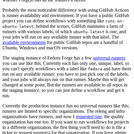
Probably the most noticeable difference with using GitHub Actions
is runner availability and environment. If you have a public GitHub
project you can define workflows with something like
runs-on:
; behind the scenes, GitHub maintains a farm of
ubuntu-latest
runners with various labels, of which
is one, and
ubuntu-latest
your jobs will run on any available runner with that label. The
available environments
for public GitHub repos are a handful of
Ubuntu, Windows and macOS versions.
The staging instance of Fedora Forge has a few
universal runners
you can use like this. Currently each has only one, unique, label, so
you can't specify workflows with a label like
and have them
fedora
run on any available runner; you have to just pick one of the labels,
and your jobs will always run on that runner. Maybe this will get
changed at some point. But the runners are available to all repos in
the staging instance, so you can just define a workflow and get it
run.
Currently the production instance has no universal runners like this;
runners are limited to specific organizations. The releng and infra
organizations have runners, and now I
requested one
, the quality
organization has one too. If you want to run workflows for projects
in a different organization, the first thing you'll need to do is file a
ticket to request runner(s) for that organization. If you have admin