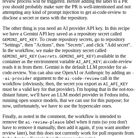
review process will be triggered. Before adding the label to a PR
you should probably make sure the PR is well-intentioned and not
attempting any kind of prompt injection to get ai-code-review to
disclose a secret or mess with the repository.
The other thing is you need an AI provider API key. In this recipe
we have a Gemini API key saved as a repository secret called
. To create repository secrets, go to repository
GEMINI_API_KEY
"Settings", then "Actions", then "Secrets", and click "Add secret".
In the workflow, we make the repository secret called
(
) available in the
GEMINI_API_KEY
secrets.GEMINI_API_KEY
container as the environment variable
; ai-code-review
AI_API_KEY
reads it in from there. Gemini is the default LLM provider for ai-
code-review. You can also use OpenAI or Anthropic by adding an
-
argument to the
call in the
-ai-provider
ai-code-review
workflow (obviously, then, the secret you export as
AI_API_KEY
must be a valid key for that provider). I'm hoping that in the not-too-
distant future, we'll have an LLM model provider in Fedora infra,
running open source models, that we can use for this purpose; for
now, unfortunately, we have to use the hyperscaler ones.
Finally, as noted in the comment, the workflow is intended to
remove the
label when it runs (so you don't
ai-review-please
have to remove it manually, then add it again, if you want another
review later), but this does not currently work for pull requests from