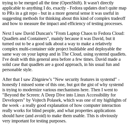
trying to be merged all the time (OpenShift). It wasn't directly
applicable to anything I do, exactly - Fedora updates don't quite map
to PRs in a git repo - but in a more general sense it was useful in
suggesting methods for thinking about this kind of complex tradeoff
and how to measure the impact and efficiency of testing processes.
Next I saw David Duncan's "From Laptop Chaos to Fedora Cloud:
Quadlets and Containers", mainly because it was David, but it
turned out to be a good talk about a way to make a relatively
complex multi-container side project buildable and deployable the
same way on your laptop and in The Cloud, using systemd quadlets.
I've dealt with this general area before a few times. David made a
solid case that quadlets are a good approach, in his usual fun and
personable style.
After that I saw Zbigniew's "New security features in systemd" -
honestly I missed some of this one, but got the gist of why systemd
is trying to modernize various mechanisms here. Then I went to
"Beyond the Screen: A Deep Dive into Linux Accessibility for
Developers" by Vojtech Polasek, which was one of my highlights of
the week - a really good explanation of how computer interaction
really works for blind people, and what properties applications
should have (and avoid) to make them usable. This is obviously
very important for testing purposes.