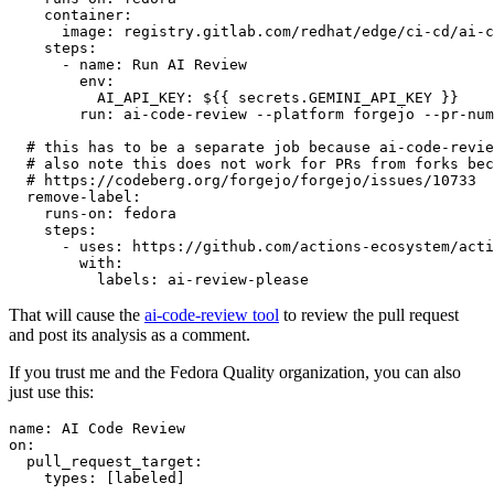
container
:
image
:
registry.gitlab.com/redhat/edge/ci-cd/ai-c
steps
:
-
name
:
Run AI Review
env
:
AI_API_KEY
:
${{ secrets.GEMINI_API_KEY }}
run
:
ai-code-review --platform forgejo --pr-num
# this has to be a separate job because ai-code-revie
# also note this does not work for PRs from forks bec
# https://codeberg.org/forgejo/forgejo/issues/10733
remove-label
:
runs-on
:
fedora
steps
:
-
uses
:
https://github.com/actions-ecosystem/acti
with
:
labels
:
ai-review-please
That will cause the
ai-code-review tool
to review the pull request
and post its analysis as a comment.
If you trust me and the Fedora Quality organization, you can also
just use this:
name
:
AI Code Review
on
:
pull_request_target
:
types
:
[
labeled
]