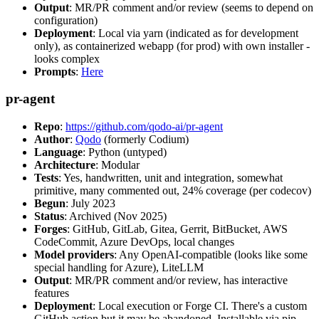
Output
: MR/PR comment and/or review (seems to depend on
configuration)
Deployment
: Local via yarn (indicated as for development
only), as containerized webapp (for prod) with own installer -
looks complex
Prompts
:
Here
pr-agent
Repo
:
https://github.com/qodo-ai/pr-agent
Author
:
Qodo
(formerly Codium)
Language
: Python (untyped)
Architecture
: Modular
Tests
: Yes, handwritten, unit and integration, somewhat
primitive, many commented out, 24% coverage (per codecov)
Begun
: July 2023
Status
: Archived (Nov 2025)
Forges
: GitHub, GitLab, Gitea, Gerrit, BitBucket, AWS
CodeCommit, Azure DevOps, local changes
Model providers
: Any OpenAI-compatible (looks like some
special handling for Azure), LiteLLM
Output
: MR/PR comment and/or review, has interactive
features
Deployment
: Local execution or Forge CI. There's a custom
GitHub action but it may be abandoned. Installable via pip,