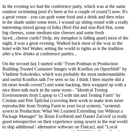
In the evening we had the conference party, which was at the same
outdoor swimming pool it's been at for a couple of years(?) now. It's
a great venue - you can grab some food and a drink and then relax
in the shade under some trees. I wound up sitting round with a really
interesting mixed group of folks (Red Hat and non-Red Hat, some
big cheeses, some medium-size cheeses and some fresh
faced...cheese curds? Help, my metaphor is falling apart) most of the
night, it was a great evening. Walked back most of the way to the
hotel with Stef Walter, setting the world to rights as is the tradition
after a few drinks at conference parties...
On the second day I started with "From Podman to Production:
Building Trusted Container Images with Konflux on OpenShift" by
Vladimir Sokolenko, which was probably the most understandable
and useful Konflux talk I've seen so far. I think I then maybe did a
bit more booth cover(?) and some hacking, then wrapped up with a
nice three-talk track in the same room - "Identical Testing
Environments from Laptop to CI with tmt and Testing Farm" by
Cristian and Petr Šplíchal (covering their work to make tests more
reproducible from Testing Farm to your local system), "systemd-
sysext in Production: What We Learned Extending /usr Without a
Package Manager" by Brian Exelbierd and Daniel Zaťovič (a really
good retrospective on their experience using sysext in the real world
to ship additional / alternative software on Flatcar), and "Local