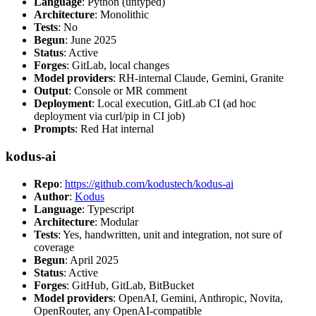
Language
: Python (untyped)
Architecture
: Monolithic
Tests
: No
Begun
: June 2025
Status
: Active
Forges
: GitLab, local changes
Model providers
: RH-internal Claude, Gemini, Granite
Output
: Console or MR comment
Deployment
: Local execution, GitLab CI (ad hoc
deployment via curl/pip in CI job)
Prompts
: Red Hat internal
kodus-ai
Repo
:
https://github.com/kodustech/kodus-ai
Author
:
Kodus
Language
: Typescript
Architecture
: Modular
Tests
: Yes, handwritten, unit and integration, not sure of
coverage
Begun
: April 2025
Status
: Active
Forges
: GitHub, GitLab, BitBucket
Model providers
: OpenAI, Gemini, Anthropic, Novita,
OpenRouter, any OpenAI-compatible