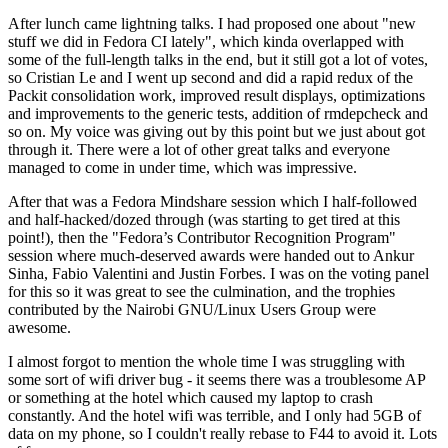
After lunch came lightning talks. I had proposed one about "new
stuff we did in Fedora CI lately", which kinda overlapped with
some of the full-length talks in the end, but it still got a lot of votes,
so Cristian Le and I went up second and did a rapid redux of the
Packit consolidation work, improved result displays, optimizations
and improvements to the generic tests, addition of rmdepcheck and
so on. My voice was giving out by this point but we just about got
through it. There were a lot of other great talks and everyone
managed to come in under time, which was impressive.
After that was a Fedora Mindshare session which I half-followed
and half-hacked/dozed through (was starting to get tired at this
point!), then the "Fedora’s Contributor Recognition Program"
session where much-deserved awards were handed out to Ankur
Sinha, Fabio Valentini and Justin Forbes. I was on the voting panel
for this so it was great to see the culmination, and the trophies
contributed by the Nairobi GNU/Linux Users Group were
awesome.
I almost forgot to mention the whole time I was struggling with
some sort of wifi driver bug - it seems there was a troublesome AP
or something at the hotel which caused my laptop to crash
constantly. And the hotel wifi was terrible, and I only had 5GB of
data on my phone, so I couldn't really rebase to F44 to avoid it. Lots