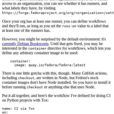
access to an organization, you can see whether it has runners, and
what labels they have, by visiting
https://forge.fedoraproject.org/org/<organization>/set
Once your org has at least one runner, you can define workflows
and they'll run, as long as you set the
value to a label that
runs-on
at least one of the runners has.
However, you might be surprised by the default environment: it's
currently Debian Bookworm
. Until that gets fixed, you may be
interested in the
directive for workflows, which lets you
container
define any arbitrary container image to be used:
container
:
image
:
quay.io/fedora/fedora:latest
There is one little gotcha with this, though. Many GitHub actions,
including
, are written in Node, but Fedora's stock
checkout
container images don't have Node installed. So you have to install it
before running
or anything else that uses Node.
checkout
Put it all together, and here's the workflow I've defined for doing CI
on Python projects with Tox:
name
:
CI via Tox
on
: