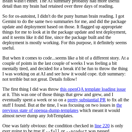
Brain wasn't either. The AI summary probably had more useful
detail than my brain had retained over three days of reading.
So for os-autoinst, I didn't do the puny human brain reading. I got
Gemini to do the same two summaries for me, and did the package
update and deployment based on those. It flagged up appropriate
things for me to look at in the package update and test deployment,
and it seems like it did fine, since the package built and the
deployment is mostly working. For this purpose, it definitely seems
useful.
But when it comes to code...seems like a bit of a different story. At a
couple of points in the last couple of weeks I was feeling a bit
mentally tired, and decided for a break it'd be fun to throw the thing
I was working on at AI and see how it would cope. tl;dr summary:
not terrible but not great. Details follow!
The first thing I did was throw
this openQA template loading issue
at it. This was one of those things that grew and grew, and I
eventually spent a week or so on a
pretty substantial PR
to fix all the
stuff I found. But at the time, I was focusing on two issues in
the
previous state of openqa-dump-templates
which meant it would
almost never dump any JobTemplates.
One was fairly obvious: the condition checked in
line 220
is only
ever going to be true if
or
was passed.
--full
--product