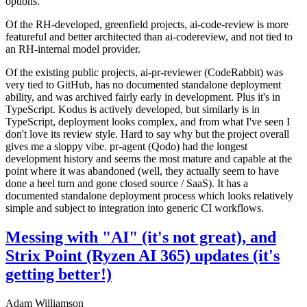
options.
Of the RH-developed, greenfield projects, ai-code-review is more
featureful and better architected than ai-codereview, and not tied to
an RH-internal model provider.
Of the existing public projects, ai-pr-reviewer (CodeRabbit) was
very tied to GitHub, has no documented standalone deployment
ability, and was archived fairly early in development. Plus it's in
TypeScript. Kodus is actively developed, but similarly is in
TypeScript, deployment looks complex, and from what I've seen I
don't love its review style. Hard to say why but the project overall
gives me a sloppy vibe. pr-agent (Qodo) had the longest
development history and seems the most mature and capable at the
point where it was abandoned (well, they actually seem to have
done a heel turn and gone closed source / SaaS). It has a
documented standalone deployment process which looks relatively
simple and subject to integration into generic CI workflows.
Messing with "AI" (it's not great), and
Strix Point (Ryzen AI 365) updates (it's
getting better!)
Adam Williamson