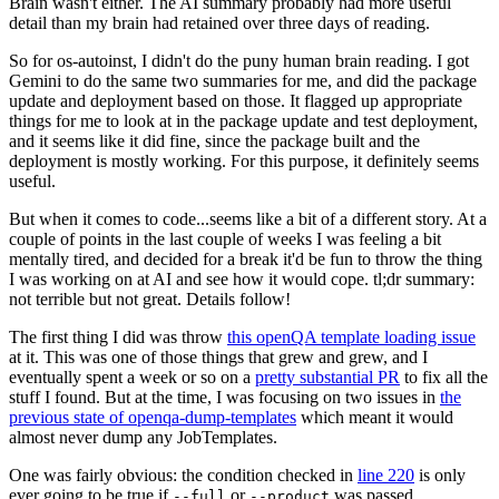
Brain wasn't either. The AI summary probably had more useful
detail than my brain had retained over three days of reading.
So for os-autoinst, I didn't do the puny human brain reading. I got
Gemini to do the same two summaries for me, and did the package
update and deployment based on those. It flagged up appropriate
things for me to look at in the package update and test deployment,
and it seems like it did fine, since the package built and the
deployment is mostly working. For this purpose, it definitely seems
useful.
But when it comes to code...seems like a bit of a different story. At a
couple of points in the last couple of weeks I was feeling a bit
mentally tired, and decided for a break it'd be fun to throw the thing
I was working on at AI and see how it would cope. tl;dr summary:
not terrible but not great. Details follow!
The first thing I did was throw
this openQA template loading issue
at it. This was one of those things that grew and grew, and I
eventually spent a week or so on a
pretty substantial PR
to fix all the
stuff I found. But at the time, I was focusing on two issues in
the
previous state of openqa-dump-templates
which meant it would
almost never dump any JobTemplates.
One was fairly obvious: the condition checked in
line 220
is only
ever going to be true if
or
was passed.
--full
--product