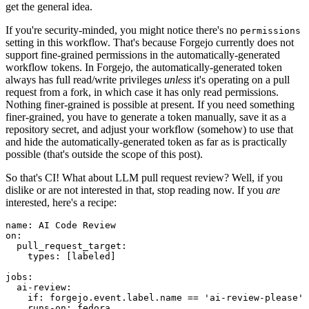
get the general idea.
If you're security-minded, you might notice there's no
permissions
setting in this workflow. That's because Forgejo currently does not
support fine-grained permissions in the automatically-generated
workflow tokens. In Forgejo, the automatically-generated token
always has full read/write privileges
unless
it's operating on a pull
request from a fork, in which case it has only read permissions.
Nothing finer-grained is possible at present. If you need something
finer-grained, you have to generate a token manually, save it as a
repository secret, and adjust your workflow (somehow) to use that
and hide the automatically-generated token as far as is practically
possible (that's outside the scope of this post).
So that's CI! What about LLM pull request review? Well, if you
dislike or are not interested in that, stop reading now. If you
are
interested, here's a recipe:
name
:
AI Code Review
on
:
pull_request_target
:
types
:
[
labeled
]
jobs
:
ai-review
:
if
:
forgejo.event.label.name == 'ai-review-please'
runs-on
:
fedora