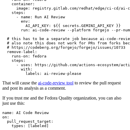
container
:
image
:
registry.gitlab.com/redhat/edge/ci-cd/ai-c
steps
:
-
name
:
Run AI Review
env
:
AI_API_KEY
:
${{ secrets.GEMINI_API_KEY }}
run
:
ai-code-review --platform forgejo --pr-num
# this has to be a separate job because ai-code-revie
# also note this does not work for PRs from forks bec
# https://codeberg.org/forgejo/forgejo/issues/10733
remove-label
:
runs-on
:
fedora
steps
:
-
uses
:
https://github.com/actions-ecosystem/acti
with
:
labels
:
ai-review-please
That will cause the
ai-code-review tool
to review the pull request
and post its analysis as a comment.
If you trust me and the Fedora Quality organization, you can also
just use this:
name
:
AI Code Review
on
:
pull_request_target
:
types
:
[
labeled
]