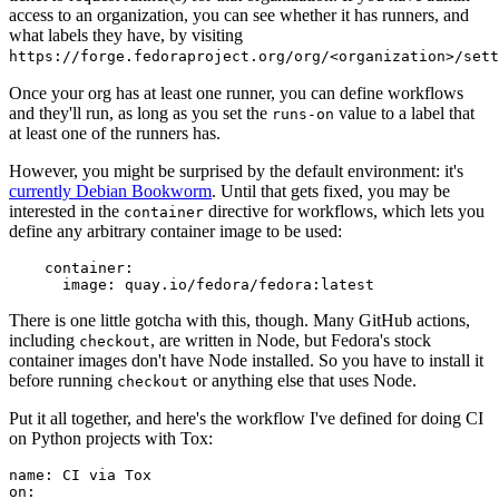
access to an organization, you can see whether it has runners, and
what labels they have, by visiting
https://forge.fedoraproject.org/org/<organization>/set
Once your org has at least one runner, you can define workflows
and they'll run, as long as you set the
value to a label that
runs-on
at least one of the runners has.
However, you might be surprised by the default environment: it's
currently Debian Bookworm
. Until that gets fixed, you may be
interested in the
directive for workflows, which lets you
container
define any arbitrary container image to be used:
container
:
image
:
quay.io/fedora/fedora:latest
There is one little gotcha with this, though. Many GitHub actions,
including
, are written in Node, but Fedora's stock
checkout
container images don't have Node installed. So you have to install it
before running
or anything else that uses Node.
checkout
Put it all together, and here's the workflow I've defined for doing CI
on Python projects with Tox:
name
:
CI via Tox
on
: