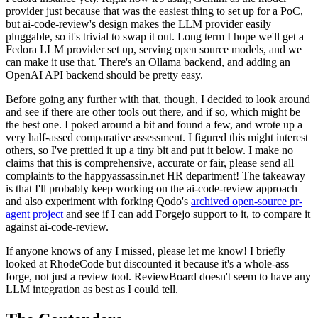
provider just because that was the easiest thing to set up for a PoC,
but ai-code-review's design makes the LLM provider easily
pluggable, so it's trivial to swap it out. Long term I hope we'll get a
Fedora LLM provider set up, serving open source models, and we
can make it use that. There's an Ollama backend, and adding an
OpenAI API backend should be pretty easy.
Before going any further with that, though, I decided to look around
and see if there are other tools out there, and if so, which might be
the best one. I poked around a bit and found a few, and wrote up a
very half-assed comparative assessment. I figured this might interest
others, so I've prettied it up a tiny bit and put it below. I make no
claims that this is comprehensive, accurate or fair, please send all
complaints to the happyassassin.net HR department! The takeaway
is that I'll probably keep working on the ai-code-review approach
and also experiment with forking Qodo's
archived open-source pr-
agent project
and see if I can add Forgejo support to it, to compare it
against ai-code-review.
If anyone knows of any I missed, please let me know! I briefly
looked at RhodeCode but discounted it because it's a whole-ass
forge, not just a review tool. ReviewBoard doesn't seem to have any
LLM integration as best as I could tell.