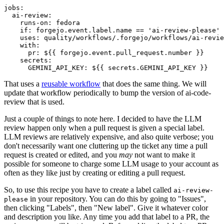
jobs
:
ai-review
:
runs-on
:
fedora
if
:
forgejo.event.label.name == 'ai-review-please'
uses
:
quality/workflows/.forgejo/workflows/ai-revie
with
:
pr
:
${{ forgejo.event.pull_request.number }}
secrets
:
GEMINI_API_KEY
:
${{ secrets.GEMINI_API_KEY }}
That uses a
reusable workflow
that does the same thing. We will
update that workflow periodically to bump the version of ai-code-
review that is used.
Just a couple of things to note here. I decided to have the LLM
review happen only when a pull request is given a special label.
LLM reviews are relatively expensive, and also quite verbose; you
don't necessarily want one cluttering up the ticket any time a pull
request is created or edited, and you
may
not want to make it
possible for someone to charge some LLM usage to your account as
often as they like just by creating or editing a pull request.
So, to use this recipe you have to create a label called
ai-review-
in your repository. You can do this by going to "Issues",
please
then clicking "Labels", then "New label". Give it whatever color
and description you like. Any time you add that label to a PR, the