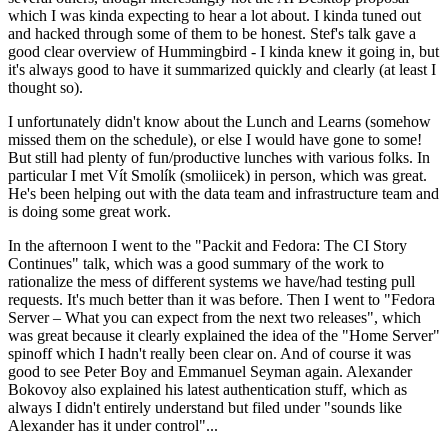
which I was kinda expecting to hear a lot about. I kinda tuned out
and hacked through some of them to be honest. Stef's talk gave a
good clear overview of Hummingbird - I kinda knew it going in, but
it's always good to have it summarized quickly and clearly (at least I
thought so).
I unfortunately didn't know about the Lunch and Learns (somehow
missed them on the schedule), or else I would have gone to some!
But still had plenty of fun/productive lunches with various folks. In
particular I met Vít Smolík (smoliicek) in person, which was great.
He's been helping out with the data team and infrastructure team and
is doing some great work.
In the afternoon I went to the "Packit and Fedora: The CI Story
Continues" talk, which was a good summary of the work to
rationalize the mess of different systems we have/had testing pull
requests. It's much better than it was before. Then I went to "Fedora
Server – What you can expect from the next two releases", which
was great because it clearly explained the idea of the "Home Server"
spinoff which I hadn't really been clear on. And of course it was
good to see Peter Boy and Emmanuel Seyman again. Alexander
Bokovoy also explained his latest authentication stuff, which as
always I didn't entirely understand but filed under "sounds like
Alexander has it under control"...