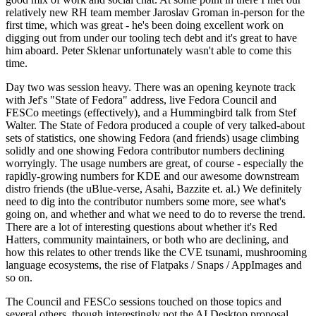
relatively new RH team member Jaroslav Groman in-person for the
first time, which was great - he's been doing excellent work on
digging out from under our tooling tech debt and it's great to have
him aboard. Peter Sklenar unfortunately wasn't able to come this
time.
Day two was session heavy. There was an opening keynote track
with Jef's "State of Fedora" address, live Fedora Council and
FESCo meetings (effectively), and a Hummingbird talk from Stef
Walter. The State of Fedora produced a couple of very talked-about
sets of statistics, one showing Fedora (and friends) usage climbing
solidly and one showing Fedora contributor numbers declining
worryingly. The usage numbers are great, of course - especially the
rapidly-growing numbers for KDE and our awesome downstream
distro friends (the uBlue-verse, Asahi, Bazzite et. al.) We definitely
need to dig into the contributor numbers some more, see what's
going on, and whether and what we need to do to reverse the trend.
There are a lot of interesting questions about whether it's Red
Hatters, community maintainers, or both who are declining, and
how this relates to other trends like the CVE tsunami, mushrooming
language ecosystems, the rise of Flatpaks / Snaps / AppImages and
so on.
The Council and FESCo sessions touched on those topics and
several others, though interestingly not the AI Desktop proposal