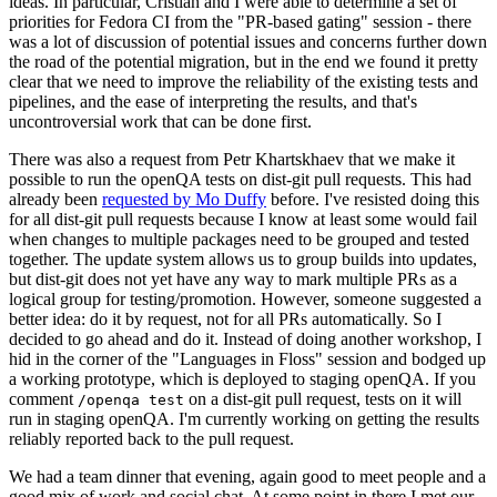
ideas. In particular, Cristian and I were able to determine a set of
priorities for Fedora CI from the "PR-based gating" session - there
was a lot of discussion of potential issues and concerns further down
the road of the potential migration, but in the end we found it pretty
clear that we need to improve the reliability of the existing tests and
pipelines, and the ease of interpreting the results, and that's
uncontroversial work that can be done first.
There was also a request from Petr Khartskhaev that we make it
possible to run the openQA tests on dist-git pull requests. This had
already been
requested by Mo Duffy
before. I've resisted doing this
for all dist-git pull requests because I know at least some would fail
when changes to multiple packages need to be grouped and tested
together. The update system allows us to group builds into updates,
but dist-git does not yet have any way to mark multiple PRs as a
logical group for testing/promotion. However, someone suggested a
better idea: do it by request, not for all PRs automatically. So I
decided to go ahead and do it. Instead of doing another workshop, I
hid in the corner of the "Languages in Floss" session and bodged up
a working prototype, which is deployed to staging openQA. If you
comment
on a dist-git pull request, tests on it will
/openqa test
run in staging openQA. I'm currently working on getting the results
reliably reported back to the pull request.
We had a team dinner that evening, again good to meet people and a
good mix of work and social chat. At some point in there I met our