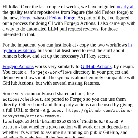
Hi folks! Over the last couple of weeks, we have migrated
nearly all
the quality team's repositories from Pagure (the old Fedora forge) to
the new,
Forgejo
-based
Fedora Forge
. As part of this, I've figured
out a process for doing CI with Forgejo Actions. I also came up with
a way to do automated LLM pull request reviews, for those
interested in that.
For the impatient, you can just look at / copy the two workflows
in
python-wikitcms
, but you'll at least need to read the stuff about
runners below, and set up the necessary API key secret.
Forgejo Actions
works very similarly to
GitHub Actions
, by design.
You create a
directory in your project and
.forgejo/workflows
define workflows in it. The syntax is almost entirely compatible with
GitHub Actions, but with several missing features.
Some very commonly-used shared actions, like
, are ported to Forgejo so you can use them
actions/checkout
directly. Other shared and third-party actions can be used by giving
a full URL to them - e.g.
uses: https://github.com/actions-
ecosystem/action-remove-
labels@2ce5d41b4b6aa8503e285553f75ed56e0a40bae0 #
- but whether a given action will work or not depends on
v1.3.0
whether it's written to assume it's running on public GitHub, and
whether Forgejo has all the features it needs.