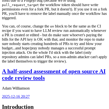
forks due to a Forgejo bug (because we're using
the workflow token should have write
pull_request_target
permissions even for a fork PR, but it doesn't). If you use it on a fork
PR, you'll have to remove the label manually once the workflow has
triggered.
You can, of course, change the
block to be the same as the CI
on
recipe if you want to have LLM review run automatically whenever
a PR is created or edited - but do make sure whoever's paying the
bills for the API key is OK with that, and monitor the repo to make
sure nobody starts creating hundreds of PRs to try and blow your
budget...and hope/pray nobody manages a successful prompt
injection attack. On the whole I'd stick with the label (only
repository admins can label PRs, so a non-admin attacker can't apply
the label themselves to trigger the review).
A half-assed assessment of open source AI
code review tools
Adam Williamson
2025-12-16 20:27
Introduction