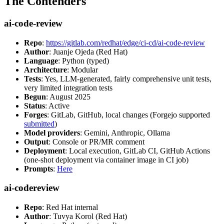
The Contenders
ai-code-review
Repo
:
https://gitlab.com/redhat/edge/ci-cd/ai-code-review
Author
: Juanje Ojeda (Red Hat)
Language
: Python (typed)
Architecture
: Modular
Tests
: Yes, LLM-generated, fairly comprehensive unit tests,
very limited integration tests
Begun
: August 2025
Status
: Active
Forges
: GitLab, GitHub, local changes (Forgejo supported
submitted
)
Model providers
: Gemini, Anthropic, Ollama
Output
: Console or PR/MR comment
Deployment
: Local execution, GitLab CI, GitHub Actions
(one-shot deployment via container image in CI job)
Prompts
:
Here
ai-codereview
Repo
: Red Hat internal
Author
: Tuvya Korol (Red Hat)