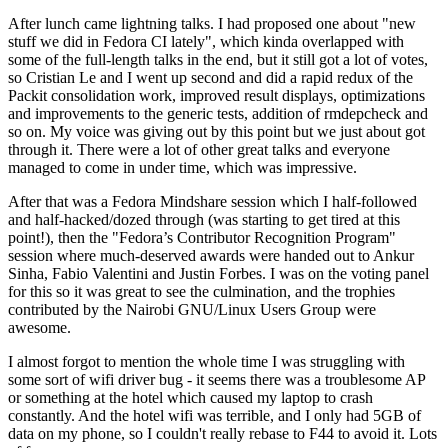
After lunch came lightning talks. I had proposed one about "new
stuff we did in Fedora CI lately", which kinda overlapped with
some of the full-length talks in the end, but it still got a lot of votes,
so Cristian Le and I went up second and did a rapid redux of the
Packit consolidation work, improved result displays, optimizations
and improvements to the generic tests, addition of rmdepcheck and
so on. My voice was giving out by this point but we just about got
through it. There were a lot of other great talks and everyone
managed to come in under time, which was impressive.
After that was a Fedora Mindshare session which I half-followed
and half-hacked/dozed through (was starting to get tired at this
point!), then the "Fedora’s Contributor Recognition Program"
session where much-deserved awards were handed out to Ankur
Sinha, Fabio Valentini and Justin Forbes. I was on the voting panel
for this so it was great to see the culmination, and the trophies
contributed by the Nairobi GNU/Linux Users Group were
awesome.
I almost forgot to mention the whole time I was struggling with
some sort of wifi driver bug - it seems there was a troublesome AP
or something at the hotel which caused my laptop to crash
constantly. And the hotel wifi was terrible, and I only had 5GB of
data on my phone, so I couldn't really rebase to F44 to avoid it. Lots