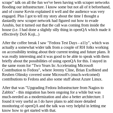
scrape" talk on all the fun we've been having with scraper networks
flooding our infrastructure. I know some but not all of it beforehand,
and of course Kevin explained it well and the audience was very
engaged. Plus I got to tell my story about the time I thought a
dastardly new scraper network had figured out how to evade
Anubis, but it turned out that the call was coming from inside the
house (i.e. I had done a slightly silly thing in openQA which made it
effectively DoS Koji...)
After the coffee break I saw "Fedora Test Days - a11y", which was
actually a somewhat wider talk from a couple of RH folks working
on accessibility testing about their current testing and future plans. It
was really interesting and it was good to be able to speak with them
briefly about the possibilities of using openQA for this. I stayed in
the same room for "Two Years In: Accelerating Microsoft
Contribution to Fedora", where Jeremy Cline, Brian Exelbierd and
Reuben Olinsky covered some Microsoft's (much-welcomed)
contributions to Fedora and also some stuff about Azure Linux.
After that was "Upgrading Fedora Infrastructure from Nagios to
Zabbix" - this migration has been ongoing for a while but was
much-needed as a modernization and also a better architecture. I
found it very useful as I do have plans to add more detailed
monitoring of openQA and the talk was very helpful in letting me
know how to get started with that.