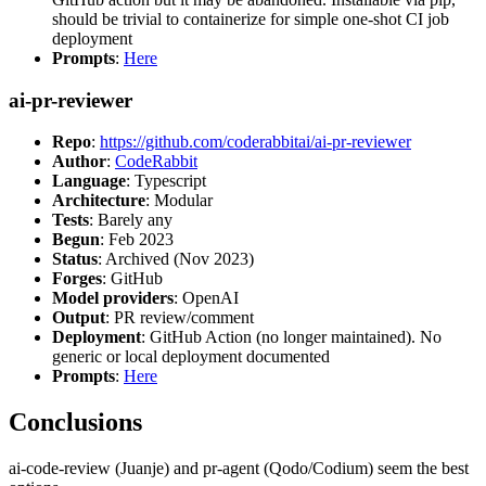
should be trivial to containerize for simple one-shot CI job
deployment
Prompts
:
Here
ai-pr-reviewer
Repo
:
https://github.com/coderabbitai/ai-pr-reviewer
Author
:
CodeRabbit
Language
: Typescript
Architecture
: Modular
Tests
: Barely any
Begun
: Feb 2023
Status
: Archived (Nov 2023)
Forges
: GitHub
Model providers
: OpenAI
Output
: PR review/comment
Deployment
: GitHub Action (no longer maintained). No
generic or local deployment documented
Prompts
:
Here
Conclusions
ai-code-review (Juanje) and pr-agent (Qodo/Codium) seem the best