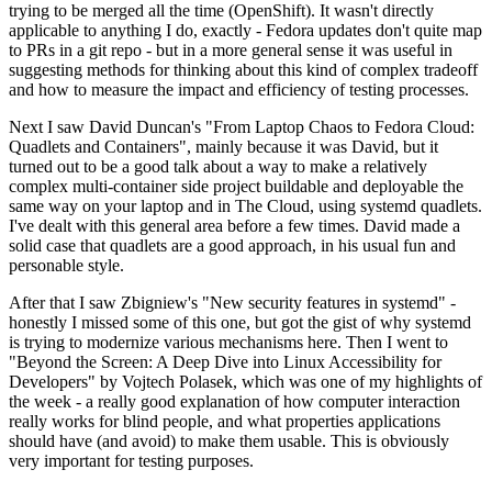
trying to be merged all the time (OpenShift). It wasn't directly
applicable to anything I do, exactly - Fedora updates don't quite map
to PRs in a git repo - but in a more general sense it was useful in
suggesting methods for thinking about this kind of complex tradeoff
and how to measure the impact and efficiency of testing processes.
Next I saw David Duncan's "From Laptop Chaos to Fedora Cloud:
Quadlets and Containers", mainly because it was David, but it
turned out to be a good talk about a way to make a relatively
complex multi-container side project buildable and deployable the
same way on your laptop and in The Cloud, using systemd quadlets.
I've dealt with this general area before a few times. David made a
solid case that quadlets are a good approach, in his usual fun and
personable style.
After that I saw Zbigniew's "New security features in systemd" -
honestly I missed some of this one, but got the gist of why systemd
is trying to modernize various mechanisms here. Then I went to
"Beyond the Screen: A Deep Dive into Linux Accessibility for
Developers" by Vojtech Polasek, which was one of my highlights of
the week - a really good explanation of how computer interaction
really works for blind people, and what properties applications
should have (and avoid) to make them usable. This is obviously
very important for testing purposes.