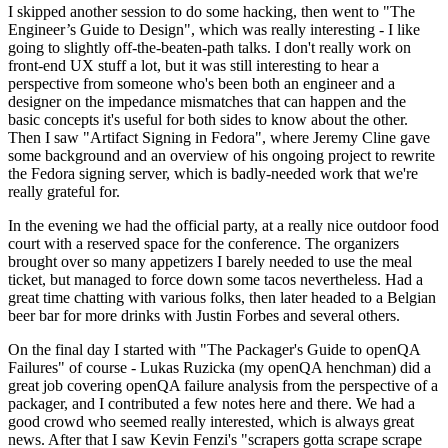
I skipped another session to do some hacking, then went to "The
Engineer’s Guide to Design", which was really interesting - I like
going to slightly off-the-beaten-path talks. I don't really work on
front-end UX stuff a lot, but it was still interesting to hear a
perspective from someone who's been both an engineer and a
designer on the impedance mismatches that can happen and the
basic concepts it's useful for both sides to know about the other.
Then I saw "Artifact Signing in Fedora", where Jeremy Cline gave
some background and an overview of his ongoing project to rewrite
the Fedora signing server, which is badly-needed work that we're
really grateful for.
In the evening we had the official party, at a really nice outdoor food
court with a reserved space for the conference. The organizers
brought over so many appetizers I barely needed to use the meal
ticket, but managed to force down some tacos nevertheless. Had a
great time chatting with various folks, then later headed to a Belgian
beer bar for more drinks with Justin Forbes and several others.
On the final day I started with "The Packager's Guide to openQA
Failures" of course - Lukas Ruzicka (my openQA henchman) did a
great job covering openQA failure analysis from the perspective of a
packager, and I contributed a few notes here and there. We had a
good crowd who seemed really interested, which is always great
news. After that I saw Kevin Fenzi's "scrapers gotta scrape scrape