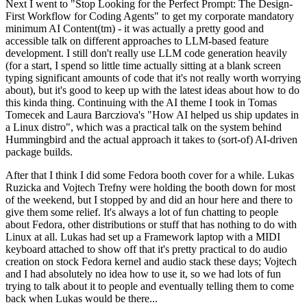
Next I went to "Stop Looking for the Perfect Prompt: The Design-
First Workflow for Coding Agents" to get my corporate mandatory
minimum AI Content(tm) - it was actually a pretty good and
accessible talk on different approaches to LLM-based feature
development. I still don't really use LLM code generation heavily
(for a start, I spend so little time actually sitting at a blank screen
typing significant amounts of code that it's not really worth worrying
about), but it's good to keep up with the latest ideas about how to do
this kinda thing. Continuing with the AI theme I took in Tomas
Tomecek and Laura Barcziova's "How AI helped us ship updates in
a Linux distro", which was a practical talk on the system behind
Hummingbird and the actual approach it takes to (sort-of) AI-driven
package builds.
After that I think I did some Fedora booth cover for a while. Lukas
Ruzicka and Vojtech Trefny were holding the booth down for most
of the weekend, but I stopped by and did an hour here and there to
give them some relief. It's always a lot of fun chatting to people
about Fedora, other distributions or stuff that has nothing to do with
Linux at all. Lukas had set up a Framework laptop with a MIDI
keyboard attached to show off that it's pretty practical to do audio
creation on stock Fedora kernel and audio stack these days; Vojtech
and I had absolutely no idea how to use it, so we had lots of fun
trying to talk about it to people and eventually telling them to come
back when Lukas would be there...