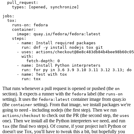
pull_request
:
types
:
[
opened
,
synchronize
]
jobs
:
tox
:
runs-on
:
fedora
container
:
image
:
quay.io/fedora/fedora:latest
steps
:
-
name
:
Install required packages
run
:
dnf -y install nodejs tox git
-
uses
:
actions/checkout@8e8c483db84b4bee98b60c05
with
:
fetch-depth
:
0
-
name
:
Install Python interpreters
run
:
for py in 3.6 3.9 3.10 3.11 3.12 3.13; do 
-
name
:
Test with tox
run
:
tox
That runs whenever a pull request is opened or pushed (the
on
section). It expects a runner with the
label (the
fedora
runs-on
setting). It uses the
container image from quay.io
fedora:latest
(the
setting). From that image, we install packages we're
container
going to need - including nodejs (the first step). Then we run
to check out the PR (the second step, the
actions/checkout
uses
one). Then we install all the Python interpreters we need, and run
(the final two steps). Of course, if your project isn't Python or
tox
doesn't use Tox, you'll have to tweak this a bit, but hopefully you