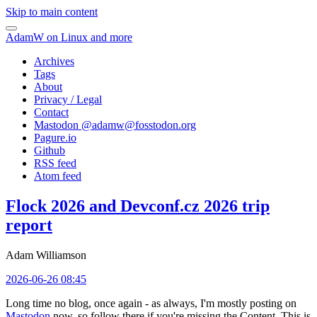
Skip to main content
AdamW on Linux and more
Archives
Tags
About
Privacy / Legal
Contact
Mastodon @
adamw@fosstodon.org
Pagure.io
Github
RSS feed
Atom feed
Flock 2026 and Devconf.cz 2026 trip
report
Adam Williamson
2026-06-26 08:45
Long time no blog, once again - as always, I'm mostly posting on
Mastodon
now, so follow there if you're missing the Content. This is