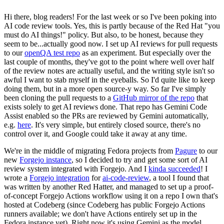
Hi there, blog readers! For the last week or so I've been poking into
AI code review tools. Yes, this is partly because of the Red Hat "you
must do AI things!" policy. But also, to be honest, because they
seem to be...actually good now. I set up AI reviews for pull requests
to our
openQA test repo
as an experiment. But especially over the
last couple of months, they've got to the point where well over half
of the review notes are actually useful, and the writing style isn't so
awful I want to stab myself in the eyeballs. So I'd quite like to keep
doing them, but in a more open source-y way. So far I've simply
been cloning the pull requests to a
GitHub mirror of the repo
that
exists solely to get AI reviews done. That repo has Gemini Code
Assist enabled so the PRs are reviewed by Gemini automatically,
e.g.
here
. It's very simple, but entirely closed source, there's no
control over it, and Google could take it away at any time.
We're in the middle of migrating Fedora projects from
Pagure
to our
new
Forgejo instance
, so I decided to try and get some sort of AI
review system integrated with Forgejo. And I
kinda succeeded
! I
wrote a
Forgejo integration
for
ai-code-review
, a tool I found that
was written by another Red Hatter, and managed to set up a proof-
of-concept Forgejo Actions workflow using it on a repo I own that's
hosted at Codeberg (since Codeberg has public Forgejo Actions
runners available; we don't have Actions entirely set up in the
Fedora instance yet). Right now it's using Gemini as the model