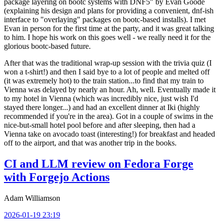
package layering on bootc systems with DNF5" by Evan Goode
(explaining his design and plans for providing a convenient, dnf-ish
interface to "overlaying" packages on bootc-based installs). I met
Evan in person for the first time at the party, and it was great talking
to him. I hope his work on this goes well - we really need it for the
glorious bootc-based future.
After that was the traditional wrap-up session with the trivia quiz (I
won a t-shirt!) and then I said bye to a lot of people and melted off
(it was extremely hot) to the train station...to find that my train to
Vienna was delayed by nearly an hour. Ah, well. Eventually made it
to my hotel in Vienna (which was incredibly nice, just wish I'd
stayed there longer...) and had an excellent dinner at Iki (highly
recommended if you're in the area). Got in a couple of swims in the
nice-but-small hotel pool before and after sleeping, then had a
Vienna take on avocado toast (interesting!) for breakfast and headed
off to the airport, and that was another trip in the books.
CI and LLM review on Fedora Forge
with Forgejo Actions
Adam Williamson
2026-01-19 23:19