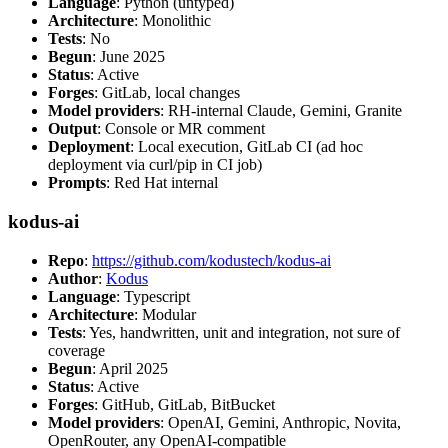
Language
: Python (untyped)
Architecture
: Monolithic
Tests
: No
Begun
: June 2025
Status
: Active
Forges
: GitLab, local changes
Model providers
: RH-internal Claude, Gemini, Granite
Output
: Console or MR comment
Deployment
: Local execution, GitLab CI (ad hoc
deployment via curl/pip in CI job)
Prompts
: Red Hat internal
kodus-ai
Repo
:
https://github.com/kodustech/kodus-ai
Author
:
Kodus
Language
: Typescript
Architecture
: Modular
Tests
: Yes, handwritten, unit and integration, not sure of
coverage
Begun
: April 2025
Status
: Active
Forges
: GitHub, GitLab, BitBucket
Model providers
: OpenAI, Gemini, Anthropic, Novita,
OpenRouter, any OpenAI-compatible