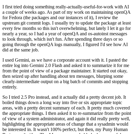
I first tried doing something really-actually-useful-for-work with AI
a couple of weeks ago. As part of my work on maintaining openQA
for Fedora (the packages and our instances of it), I review the
upstream git commit logs. I usually try to update the package at least
every few months so this isn't overwhelming, but lately I let it go for
nearly a year, so I had a year of openQA and os-autoinst messages
to look through, which isn't fun. After spending three days or so
going through the openQA logs manually, I figured I'd see how AI
did at the same job.
I used Gemini, as we have a corporate account with it. I pasted the
entire log into Gemini 2.0 Flash and asked it to summarize it for me
from the point of view of a package maintainer. It started out okay,
then seized up after handling about ten messages, blurping some
clearly-intermediate output on a big batch of commits and stopping
entirely.
So I tried 2.5 Pro instead, and it actually did a pretty decent job. It
boiled things down a long way into five or six appropriate topic
areas, with a pretty decent summary of each. It pretty much covered
the appropriate things. I then asked it to re-summarize from the point
of view of a system administrator, and again it did really pretty well,
highlighting the appropriate areas of change that a sysadmin would
be interested in. It wasn't 100% perfect, but then, my Puny Human