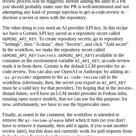
review process will be triggered. Before adding the label to a PR
you should probably make sure the PR is well-intentioned and not
attempting any kind of prompt injection to get ai-code-review to
disclose a secret or mess with the repository.
The other thing is you need an AI provider API key. In this recipe
we have a Gemini API key saved as a repository secret called
. To create repository secrets, go to repository
GEMINI_API_KEY
"Settings", then "Actions", then "Secrets", and click "Add secret".
In the workflow, we make the repository secret called
(
) available in the
GEMINI_API_KEY
secrets.GEMINI_API_KEY
container as the environment variable
; ai-code-review
AI_API_KEY
reads it in from there. Gemini is the default LLM provider for ai-
code-review. You can also use OpenAI or Anthropic by adding an
-
argument to the
call in the
-ai-provider
ai-code-review
workflow (obviously, then, the secret you export as
AI_API_KEY
must be a valid key for that provider). I'm hoping that in the not-too-
distant future, we'll have an LLM model provider in Fedora infra,
running open source models, that we can use for this purpose; for
now, unfortunately, we have to use the hyperscaler ones.
Finally, as noted in the comment, the workflow is intended to
remove the
label when it runs (so you don't
ai-review-please
have to remove it manually, then add it again, if you want another
review later), but this does not currently work for pull requests from