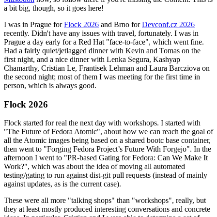
a bit big, though, so it goes here!
I was in Prague for
Flock 2026
and Brno for
Devconf.cz 2026
recently. Didn't have any issues with travel, fortunately. I was in
Prague a day early for a Red Hat "face-to-face", which went fine.
Had a fairly quiet/jetlagged dinner with Kevin and Tomas on the
first night, and a nice dinner with Lenka Segura, Kashyap
Chamarthy, Cristian Le, Frantisek Lehman and Laura Barcziova on
the second night; most of them I was meeting for the first time in
person, which is always good.
Flock 2026
Flock started for real the next day with workshops. I started with
"The Future of Fedora Atomic", about how we can reach the goal of
all the Atomic images being based on a shared bootc base container,
then went to "Forging Fedora Project’s Future With Forgejo". In the
afternoon I went to "PR-based Gating for Fedora: Can We Make It
Work?", which was about the idea of moving all automated
testing/gating to run against dist-git pull requests (instead of mainly
against updates, as is the current case).
These were all more "talking shops" than "workshops", really, but
they at least mostly produced interesting conversations and concrete