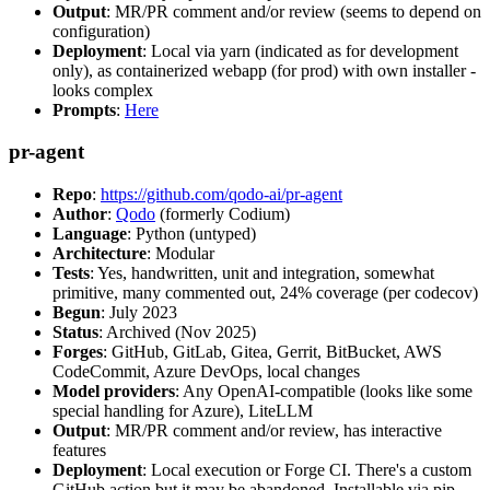
Output
: MR/PR comment and/or review (seems to depend on
configuration)
Deployment
: Local via yarn (indicated as for development
only), as containerized webapp (for prod) with own installer -
looks complex
Prompts
:
Here
pr-agent
Repo
:
https://github.com/qodo-ai/pr-agent
Author
:
Qodo
(formerly Codium)
Language
: Python (untyped)
Architecture
: Modular
Tests
: Yes, handwritten, unit and integration, somewhat
primitive, many commented out, 24% coverage (per codecov)
Begun
: July 2023
Status
: Archived (Nov 2025)
Forges
: GitHub, GitLab, Gitea, Gerrit, BitBucket, AWS
CodeCommit, Azure DevOps, local changes
Model providers
: Any OpenAI-compatible (looks like some
special handling for Azure), LiteLLM
Output
: MR/PR comment and/or review, has interactive
features
Deployment
: Local execution or Forge CI. There's a custom
GitHub action but it may be abandoned. Installable via pip,