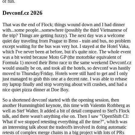
of fun.
Devconf.cz 2026
That was the end of Flock; things wound down and I had dinner
with...some people...somewhere (possibly the third Vietnamese of
the trip? Things are getting fuzzy). The next day was a welcome
quiet day traveling from Prague to Brno - train and bus, no problem
except waiting for the bus was very hot. I stayed at the Hotel Vaka,
which I've never been at before, but it's quite nice. The whole event
was a bit weird because Moto GP (the motorbike equivalent of
Formula 1) moved their Brno race to the same weekend Devconf.cz
would usually be on, and took all the hotels, so devconf was hastily
moved to Thursday/Friday. Hotels were still hard to get and I only
just managed to grab this one at a decent rate. I was able to rebase
my laptop finally and stop worrying about wifi crashes, and had a
nice quiet pizza dinner at Doe Boy.
So a shortened devconf started with the opening session, then
another Hummingbird keynote, this time with Valentin Rothberg as
well as Stef Walter. It added a bit of detail compared to Stef's Flock
talk, and there wasn't anything else on. Then I saw "OpenShift CI:
What if we stopped retesting everything all the time?", which was
an interesting talk about the tradeoffs involved in doing automatic
retests of complex merge chains in a big project with lots of PRs