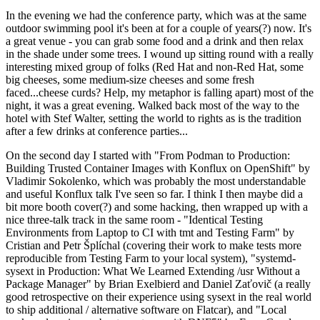
In the evening we had the conference party, which was at the same
outdoor swimming pool it's been at for a couple of years(?) now. It's
a great venue - you can grab some food and a drink and then relax
in the shade under some trees. I wound up sitting round with a really
interesting mixed group of folks (Red Hat and non-Red Hat, some
big cheeses, some medium-size cheeses and some fresh
faced...cheese curds? Help, my metaphor is falling apart) most of the
night, it was a great evening. Walked back most of the way to the
hotel with Stef Walter, setting the world to rights as is the tradition
after a few drinks at conference parties...
On the second day I started with "From Podman to Production:
Building Trusted Container Images with Konflux on OpenShift" by
Vladimir Sokolenko, which was probably the most understandable
and useful Konflux talk I've seen so far. I think I then maybe did a
bit more booth cover(?) and some hacking, then wrapped up with a
nice three-talk track in the same room - "Identical Testing
Environments from Laptop to CI with tmt and Testing Farm" by
Cristian and Petr Šplíchal (covering their work to make tests more
reproducible from Testing Farm to your local system), "systemd-
sysext in Production: What We Learned Extending /usr Without a
Package Manager" by Brian Exelbierd and Daniel Zaťovič (a really
good retrospective on their experience using sysext in the real world
to ship additional / alternative software on Flatcar), and "Local