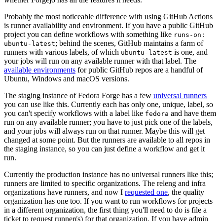
Probably the most noticeable difference with using GitHub Actions
is runner availability and environment. If you have a public GitHub
project you can define workflows with something like
runs-on:
; behind the scenes, GitHub maintains a farm of
ubuntu-latest
runners with various labels, of which
is one, and
ubuntu-latest
your jobs will run on any available runner with that label. The
available environments
for public GitHub repos are a handful of
Ubuntu, Windows and macOS versions.
The staging instance of Fedora Forge has a few
universal runners
you can use like this. Currently each has only one, unique, label, so
you can't specify workflows with a label like
and have them
fedora
run on any available runner; you have to just pick one of the labels,
and your jobs will always run on that runner. Maybe this will get
changed at some point. But the runners are available to all repos in
the staging instance, so you can just define a workflow and get it
run.
Currently the production instance has no universal runners like this;
runners are limited to specific organizations. The releng and infra
organizations have runners, and now I
requested one
, the quality
organization has one too. If you want to run workflows for projects
in a different organization, the first thing you'll need to do is file a
ticket to request runner(s) for that organization. If you have admin