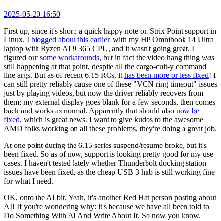
2025-05-20 16:50
First up, since it's short: a quick happy note on Strix Point support in
Linux. I
blogged about this earlier
, with my HP Omnibook 14 Ultra
laptop with Ryzen AI 9 365 CPU, and it wasn't going great. I
figured out
some workarounds
, but in fact the video hang thing
was
still happening at that point, despite all the cargo-cult-y command
line args. But as of recent 6.15 RCs, it
has been more or less fixed
! I
can still pretty reliably cause one of these "VCN ring timeout" issues
just by playing videos, but now the driver reliably recovers from
them; my external display goes blank for a few seconds, then comes
back and works as normal. Apparently that should also
now be
fixed
, which is great news. I want to give kudos to the awesome
AMD folks working on all these problems, they're doing a great job.
At one point during the 6.15 series suspend/resume broke, but it's
been fixed. So as of now, support is looking pretty good for my use
cases. I haven't tested lately whether Thunderbolt docking station
issues have been fixed, as the cheap USB 3 hub is still working fine
for what I need.
OK, onto the AI bit. Yeah, it's another Red Hat person posting about
AI! If you're wondering why: it's because we have all been told to
Do Something With AI And Write About It. So now you know.