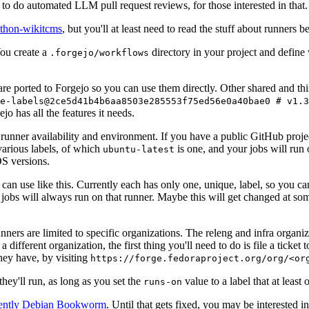
to do automated LLM pull request reviews, for those interested in that.
ython-wikitcms
, but you'll at least need to read the stuff about runners 
You create a
directory in your project and define
.forgejo/workflows
 are ported to Forgejo so you can use them directly. Other shared and th
e-labels@2ce5d41b4b6aa8503e285553f75ed56e0a40bae0 # v1.3
o has all the features it needs.
 runner availability and environment. If you have a public GitHub pro
various labels, of which
is one, and your jobs will run 
ubuntu-latest
S versions.
can use like this. Currently each has only one, unique, label, so you ca
 jobs will always run on that runner. Maybe this will get changed at some
runners are limited to specific organizations. The releng and infra organ
different organization, the first thing you'll need to do is file a ticket
hey have, by visiting
https://forge.fedoraproject.org/org/<or
hey'll run, as long as you set the
value to a label that at least 
runs-on
rently Debian Bookworm
. Until that gets fixed, you may be interested i