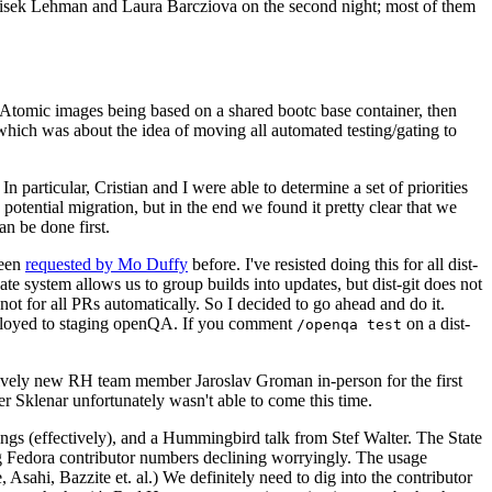
ntisek Lehman and Laura Barcziova on the second night; most of them
e Atomic images being based on a shared bootc base container, then
hich was about the idea of moving all automated testing/gating to
 particular, Cristian and I were able to determine a set of priorities
potential migration, but in the end we found it pretty clear that we
an be done first.
been
requested by Mo Duffy
before. I've resisted doing this for all dist-
e system allows us to group builds into updates, but dist-git does not
ot for all PRs automatically. So I decided to go ahead and do it.
deployed to staging openQA. If you comment
on a dist-
/openqa test
atively new RH team member Jaroslav Groman in-person for the first
er Sklenar unfortunately wasn't able to come this time.
gs (effectively), and a Hummingbird talk from Stef Walter. The State
ng Fedora contributor numbers declining worryingly. The usage
ahi, Bazzite et. al.) We definitely need to dig into the contributor