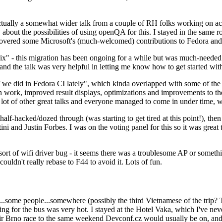
ually a somewhat wider talk from a couple of RH folks working on access
ly about the possibilities of using openQA for this. I stayed in the same
vered some Microsoft's (much-welcomed) contributions to Fedora and 
" - this migration has been ongoing for a while but was much-needed as
nd the talk was very helpful in letting me know how to get started with
e did in Fedora CI lately", which kinda overlapped with some of the full-
on work, improved result displays, optimizations and improvements to t
 a lot of other great talks and everyone managed to come in under time,
alf-hacked/dozed through (was starting to get tired at this point!), t
and Justin Forbes. I was on the voting panel for this so it was great t
sort of wifi driver bug - it seems there was a troublesome AP or someth
ouldn't really rebase to F44 to avoid it. Lots of fun.
..some people...somewhere (possibly the third Vietnamese of the trip? 
ng for the bus was very hot. I stayed at the Hotel Vaka, which I've neve
 Brno race to the same weekend Devconf.cz would usually be on, and t