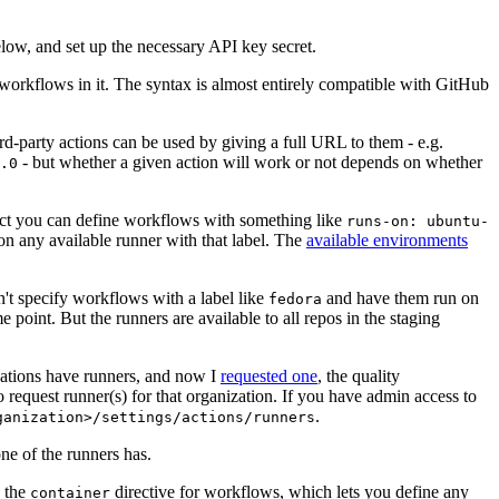
below, and set up the necessary API key secret.
 workflows in it. The syntax is almost entirely compatible with GitHub
ird-party actions can be used by giving a full URL to them - e.g.
- but whether a given action will work or not depends on whether
.0
ject you can define workflows with something like
runs-on: ubuntu-
on any available runner with that label. The
available environments
n't specify workflows with a label like
and have them run on
fedora
 point. But the runners are available to all repos in the staging
izations have runners, and now I
requested one
, the quality
 to request runner(s) for that organization. If you have admin access to
.
ganization>/settings/actions/runners
one of the runners has.
n the
directive for workflows, which lets you define any
container