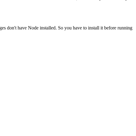
ges don't have Node installed. So you have to install it before running