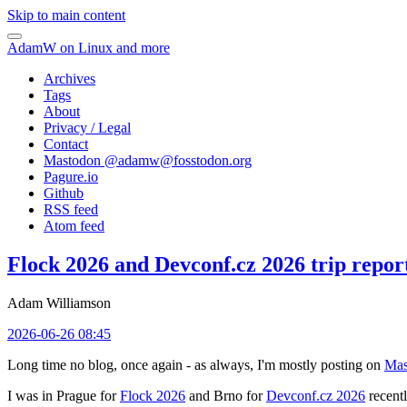
Skip to main content
AdamW on Linux and more
Archives
Tags
About
Privacy / Legal
Contact
Mastodon @
adamw@fosstodon.org
Pagure.io
Github
RSS feed
Atom feed
Flock 2026 and Devconf.cz 2026 trip repor
Adam Williamson
2026-06-26 08:45
Long time no blog, once again - as always, I'm mostly posting on
Mas
I was in Prague for
Flock 2026
and Brno for
Devconf.cz 2026
recentl