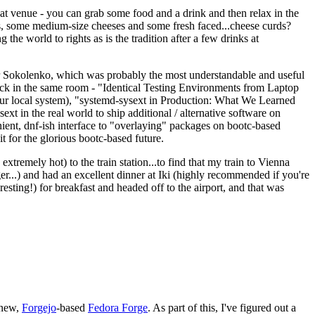
eat venue - you can grab some food and a drink and then relax in the
s, some medium-size cheeses and some fresh faced...cheese curds?
the world to rights as is the tradition after a few drinks at
 Sokolenko, which was probably the most understandable and useful
track in the same room - "Identical Testing Environments from Laptop
your local system), "systemd-sysext in Production: What We Learned
t in the real world to ship additional / alternative software on
ent, dnf-ish interface to "overlaying" packages on bootc-based
 it for the glorious bootc-based future.
 extremely hot) to the train station...to find that my train to Vienna
er...) and had an excellent dinner at Iki (highly recommended if you're
esting!) for breakfast and headed off to the airport, and that was
 new,
Forgejo
-based
Fedora Forge
. As part of this, I've figured out a