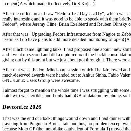
in openQA which made it effectively DoS Koji...)
After the coffee break I saw "Fedora Test Days - a11y", which was act
really interesting and it was good to be able to speak with them brief
Fedora", where Jeremy Cline, Brian Exelbierd and Reuben Olinsky co
After that was "Upgrading Fedora Infrastructure from Nagios to Zabbix
useful as I do have plans to add more detailed monitoring of openQA a
After lunch came lightning talks. I had proposed one about "new stuff w
and I went up second and did a rapid redux of the Packit consolidati
giving out by this point but we just about got through it. There were
After that was a Fedora Mindshare session which I half-followed and h
much-deserved awards were handed out to Ankur Sinha, Fabio Valentini 
GNU/Linux Users Group were awesome.
I almost forgot to mention the whole time I was struggling with some 
hotel wifi was terrible, and I only had 5GB of data on my phone, so I c
Devconf.cz 2026
That was the end of Flock; things wound down and I had dinner with.
traveling from Prague to Brno - train and bus, no problem except waiti
because Moto GP (the motorbike equivalent of Formula 1) moved their