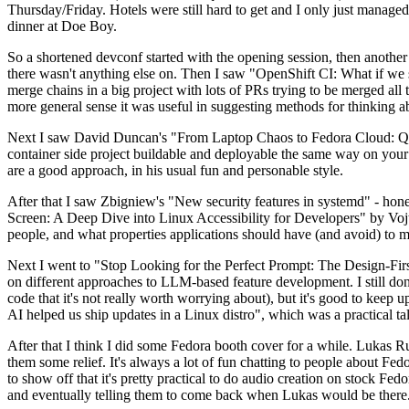
Thursday/Friday. Hotels were still hard to get and I only just managed 
dinner at Doe Boy.
So a shortened devconf started with the opening session, then another 
there wasn't anything else on. Then I saw "OpenShift CI: What if we st
merge chains in a big project with lots of PRs trying to be merged all t
more general sense it was useful in suggesting methods for thinking a
Next I saw David Duncan's "From Laptop Chaos to Fedora Cloud: Quadl
container side project buildable and deployable the same way on your 
are a good approach, in his usual fun and personable style.
After that I saw Zbigniew's "New security features in systemd" - hone
Screen: A Deep Dive into Linux Accessibility for Developers" by Vojt
people, and what properties applications should have (and avoid) to m
Next I went to "Stop Looking for the Perfect Prompt: The Design-Fir
on different approaches to LLM-based feature development. I still don't
code that it's not really worth worrying about), but it's good to kee
AI helped us ship updates in a Linux distro", which was a practical t
After that I think I did some Fedora booth cover for a while. Lukas 
them some relief. It's always a lot of fun chatting to people about Fe
to show off that it's pretty practical to do audio creation on stock Fed
and eventually telling them to come back when Lukas would be there.