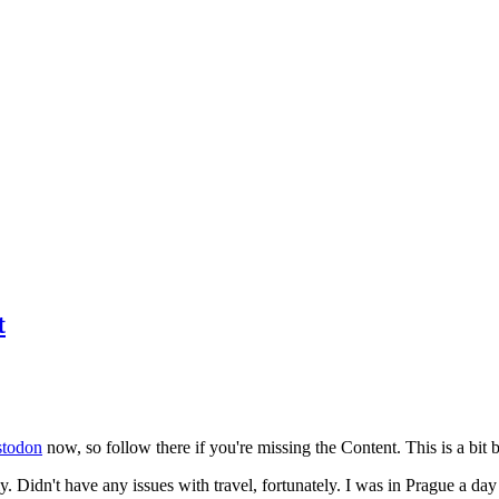
t
todon
now, so follow there if you're missing the Content. This is a bit b
y. Didn't have any issues with travel, fortunately. I was in Prague a da