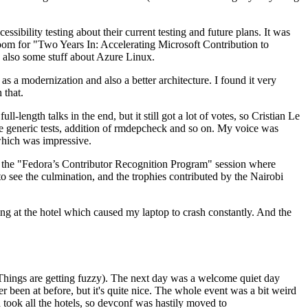
ibility testing about their current testing and future plans. It was
 room for "Two Years In: Accelerating Microsoft Contribution to
also some stuff about Azure Linux.
 a modernization and also a better architecture. I found it very
 that.
length talks in the end, but it still got a lot of votes, so Cristian Le
he generic tests, addition of rmdepcheck and so on. My voice was
 which was impressive.
hen the "Fedora’s Contributor Recognition Program" session where
o see the culmination, and the trophies contributed by the Nairobi
ing at the hotel which caused my laptop to crash constantly. And the
Things are getting fuzzy). The next day was a welcome quiet day
r been at before, but it's quite nice. The whole event was a bit weird
ook all the hotels, so devconf was hastily moved to