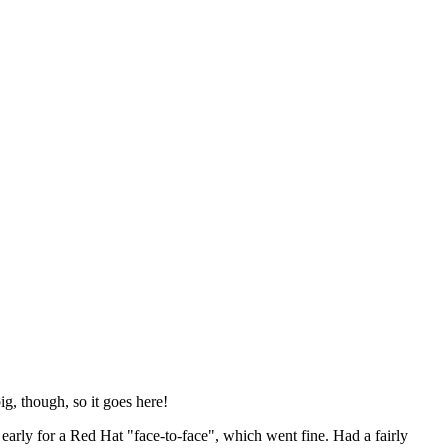
ig, though, so it goes here!
y early for a Red Hat "face-to-face", which went fine. Had a fairly