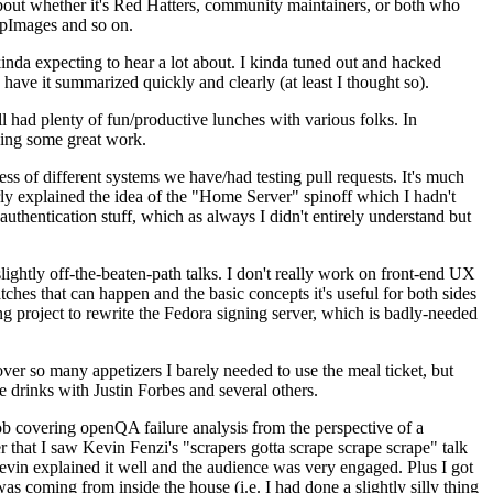
about whether it's Red Hatters, community maintainers, or both who
ppImages and so on.
nda expecting to hear a lot about. I kinda tuned out and hacked
have it summarized quickly and clearly (at least I thought so).
 had plenty of fun/productive lunches with various folks. In
doing some great work.
s of different systems we have/had testing pull requests. It's much
rly explained the idea of the "Home Server" spinoff which I hadn't
hentication stuff, which as always I didn't entirely understand but
lightly off-the-beaten-path talks. I don't really work on front-end UX
ches that can happen and the basic concepts it's useful for both sides
project to rewrite the Fedora signing server, which is badly-needed
over so many appetizers I barely needed to use the meal ticket, but
 drinks with Justin Forbes and several others.
 covering openQA failure analysis from the perspective of a
 that I saw Kevin Fenzi's "scrapers gotta scrape scrape scrape" talk
Kevin explained it well and the audience was very engaged. Plus I got
as coming from inside the house (i.e. I had done a slightly silly thing