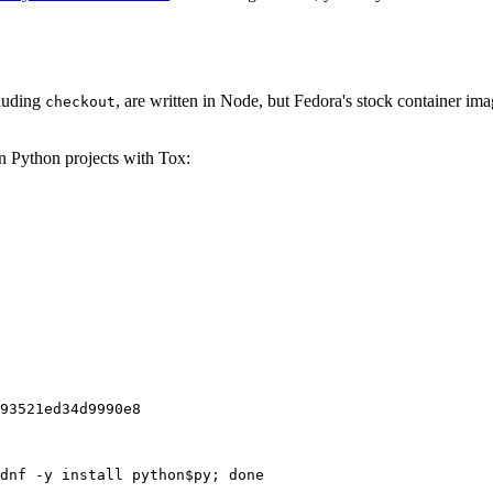
cluding
, are written in Node, but Fedora's stock container ima
checkout
on Python projects with Tox:
93521ed34d9990e8
dnf -y install python$py; done