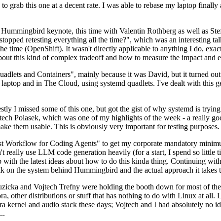
to grab this one at a decent rate. I was able to rebase my laptop finall
Hummingbird keynote, this time with Valentin Rothberg as well as Stef W
opped retesting everything all the time?", which was an interesting tal
he time (OpenShift). It wasn't directly applicable to anything I do, exac
bout this kind of complex tradeoff and how to measure the impact and ef
ets and Containers", mainly because it was David, but it turned out t
laptop and in The Cloud, using systemd quadlets. I've dealt with this g
stly I missed some of this one, but got the gist of why systemd is try
ech Polasek, which was one of my highlights of the week - a really go
ake them usable. This is obviously very important for testing purposes.
st Workflow for Coding Agents" to get my corporate mandatory minimum 
 really use LLM code generation heavily (for a start, I spend so little ti
p up with the latest ideas about how to do this kinda thing. Continuin
alk on the system behind Hummingbird and the actual approach it takes t
Ruzicka and Vojtech Trefny were holding the booth down for most of the
dora, other distributions or stuff that has nothing to do with Linux at 
ora kernel and audio stack these days; Vojtech and I had absolutely no ide
..