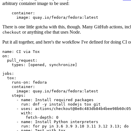
arbitrary container image to be used:
container
:
image
:
quay.io/fedora/fedora:latest
There is one little gotcha with this, though. Many GitHub actions, in
or anything else that uses Node.
checkout
Put it all together, and here's the workflow I've defined for doing CI 
name
:
CI via Tox
on
:
pull_request
:
types
:
[
opened
,
synchronize
]
jobs
:
tox
:
runs-on
:
fedora
container
:
image
:
quay.io/fedora/fedora:latest
steps
:
-
name
:
Install required packages
run
:
dnf -y install nodejs tox git
-
uses
:
actions/checkout@8e8c483db84b4bee98b60c05
with
:
fetch-depth
:
0
-
name
:
Install Python interpreters
run
:
for py in 3.6 3.9 3.10 3.11 3.12 3.13; do 
-
name
:
Test with tox