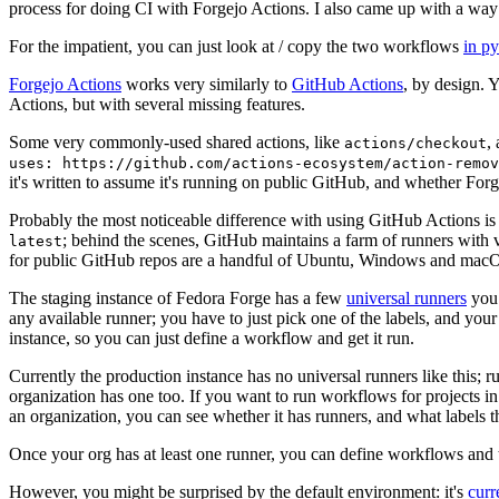
process for doing CI with Forgejo Actions. I also came up with a way 
For the impatient, you can just look at / copy the two workflows
in p
Forgejo Actions
works very similarly to
GitHub Actions
, by design. 
Actions, but with several missing features.
Some very commonly-used shared actions, like
,
actions/checkout
uses: https://github.com/actions-ecosystem/action-remov
it's written to assume it's running on public GitHub, and whether Forgej
Probably the most noticeable difference with using GitHub Actions is
; behind the scenes, GitHub maintains a farm of runners with 
latest
for public GitHub repos are a handful of Ubuntu, Windows and macO
The staging instance of Fedora Forge has a few
universal runners
you 
any available runner; you have to just pick one of the labels, and your
instance, so you can just define a workflow and get it run.
Currently the production instance has no universal runners like this; 
organization has one too. If you want to run workflows for projects in a 
an organization, you can see whether it has runners, and what labels t
Once your org has at least one runner, you can define workflows and t
However, you might be surprised by the default environment: it's
cur