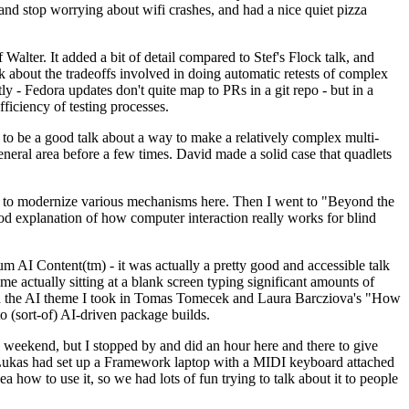
y and stop worrying about wifi crashes, and had a nice quiet pizza
alter. It added a bit of detail compared to Stef's Flock talk, and
k about the tradeoffs involved in doing automatic retests of complex
tly - Fedora updates don't quite map to PRs in a git repo - but in a
ficiency of testing processes.
o be a good talk about a way to make a relatively complex multi-
eneral area before a few times. David made a solid case that quadlets
ing to modernize various mechanisms here. Then I went to "Beyond the
od explanation of how computer interaction really works for blind
AI Content(tm) - it was actually a pretty good and accessible talk
me actually sitting at a blank screen typing significant amounts of
g with the AI theme I took in Tomas Tomecek and Laura Barcziova's "How
o (sort-of) AI-driven package builds.
 weekend, but I stopped by and did an hour here and there to give
all. Lukas had set up a Framework laptop with a MIDI keyboard attached
a how to use it, so we had lots of fun trying to talk about it to people