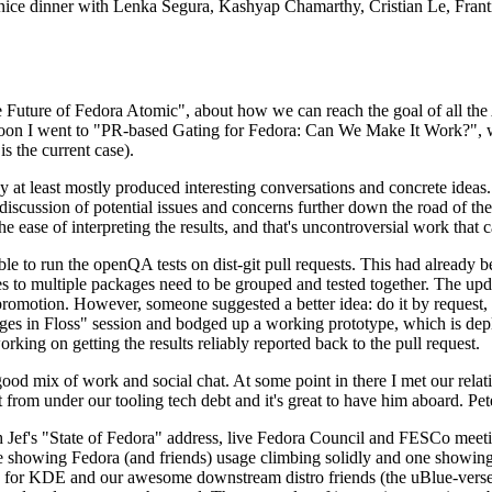
 a nice dinner with Lenka Segura, Kashyap Chamarthy, Cristian Le, Fra
he Future of Fedora Atomic", about how we can reach the goal of all th
rnoon I went to "PR-based Gating for Fedora: Can We Make It Work?", w
is the current case).
at least mostly produced interesting conversations and concrete ideas. In
iscussion of potential issues and concerns further down the road of the 
the ease of interpreting the results, and that's uncontroversial work that c
le to run the openQA tests on dist-git pull requests. This had already 
s to multiple packages need to be grouped and tested together. The updat
romotion. However, someone suggested a better idea: do it by request, n
uages in Floss" session and bodged up a working prototype, which is 
orking on getting the results reliably reported back to the pull request.
ood mix of work and social chat. At some point in there I met our rel
from under our tooling tech debt and it's great to have him aboard. Pet
Jef's "State of Fedora" address, live Fedora Council and FESCo meetin
 one showing Fedora (and friends) usage climbing solidly and one showi
 for KDE and our awesome downstream distro friends (the uBlue-verse, As