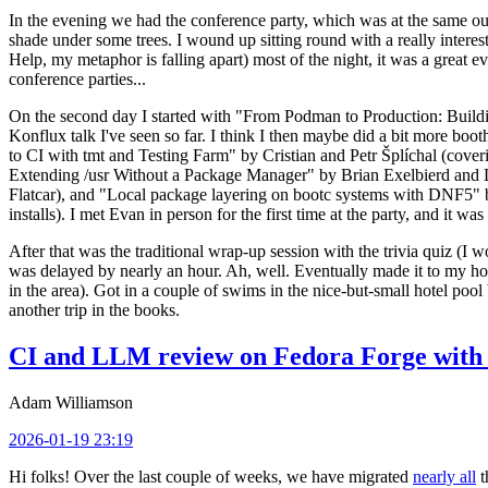
In the evening we had the conference party, which was at the same out
shade under some trees. I wound up sitting round with a really inte
Help, my metaphor is falling apart) most of the night, it was a great ev
conference parties...
On the second day I started with "From Podman to Production: Buil
Konflux talk I've seen so far. I think I then maybe did a bit more bo
to CI with tmt and Testing Farm" by Cristian and Petr Šplíchal (cove
Extending /usr Without a Package Manager" by Brian Exelbierd and Dani
Flatcar), and "Local package layering on bootc systems with DNF5" b
installs). I met Evan in person for the first time at the party, and it w
After that was the traditional wrap-up session with the trivia quiz (I wo
was delayed by nearly an hour. Ah, well. Eventually made it to my hote
in the area). Got in a couple of swims in the nice-but-small hotel pool
another trip in the books.
CI and LLM review on Fedora Forge with 
Adam Williamson
2026-01-19 23:19
Hi folks! Over the last couple of weeks, we have migrated
nearly all
t