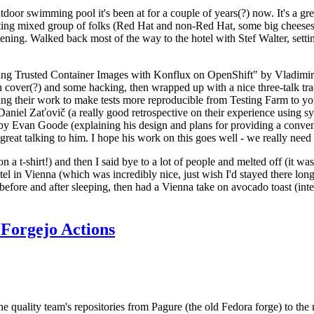
door swimming pool it's been at for a couple of years(?) now. It's a gr
resting mixed group of folks (Red Hat and non-Red Hat, some big cheese
ening. Walked back most of the way to the hotel with Stef Walter, setting 
ding Trusted Container Images with Konflux on OpenShift" by Vladimir
oth cover(?) and some hacking, then wrapped up with a nice three-talk 
ring their work to make tests more reproducible from Testing Farm to 
el Zaťovič (a really good retrospective on their experience using sysex
y Evan Goode (explaining his design and plans for providing a conveni
as great talking to him. I hope his work on this goes well - we really need
n a t-shirt!) and then I said bye to a lot of people and melted off (it was
l in Vienna (which was incredibly nice, just wish I'd stayed there long
 before and after sleeping, then had a Vienna take on avocado toast (inter
Forgejo Actions
he quality team's repositories from Pagure (the old Fedora forge) to the