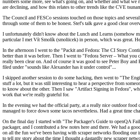
numbers some more, see what's going on, and whether and what we need
are declining, and how this relates to other trends like the CVE tsu
The Council and FESCo sessions touched on those topics and several o
through some of them to be honest. Stef's talk gave a good clear overv
I unfortunately didn't know about the Lunch and Learns (somehow miss
particular I met Vít Smolík (smoliicek) in person, which was great. H
In the afternoon I went to the "Packit and Fedora: The CI Story Conti
better than it was before. Then I went to "Fedora Server – What you c
really been clear on. And of course it was good to see Peter Boy and
filed under "sounds like Alexander has it under control"...
I skipped another session to do some hacking, then went to "The Engine
stuff a lot, but it was still interesting to hear a perspective from s
to know about the other. Then I saw "Artifact Signing in Fedora", w
work that we're really grateful for.
In the evening we had the official party, at a really nice outdoor food
managed to force down some tacos nevertheless. Had a great time chatt
On the final day I started with "The Packager's Guide to openQA Fai
packager, and I contributed a few notes here and there. We had a good
on all the fun we've been having with scraper networks flooding our i
to tell my story about the time I thought a dastardly new scraper netwo