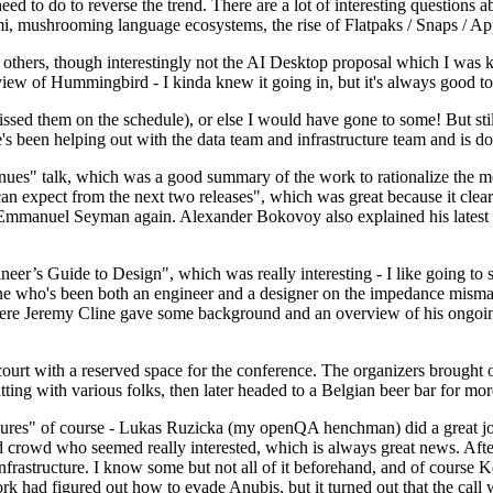
 to do to reverse the trend. There are a lot of interesting questions 
nami, mushrooming language ecosystems, the rise of Flatpaks / Snaps / A
thers, though interestingly not the AI Desktop proposal which I was ki
iew of Hummingbird - I kinda knew it going in, but it's always good to 
ed them on the schedule), or else I would have gone to some! But still
e's been helping out with the data team and infrastructure team and is 
nues" talk, which was a good summary of the work to rationalize the mes
an expect from the next two releases", which was great because it clea
 Emmanuel Seyman again. Alexander Bokovoy also explained his latest aut
er’s Guide to Design", which was really interesting - I like going to s
omeone who's been both an engineer and a designer on the impedance mismat
here Jeremy Cline gave some background and an overview of his ongoing 
 court with a reserved space for the conference. The organizers brought 
ing with various folks, then later headed to a Belgian beer bar for more
lures" of course - Lukas Ruzicka (my openQA henchman) did a great job
 crowd who seemed really interested, which is always great news. After
nfrastructure. I know some but not all of it beforehand, and of course 
rk had figured out how to evade Anubis, but it turned out that the call w