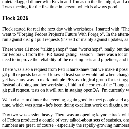
quiet/jetlagged dinner with Kevin and Tomas on the first night, and
I was meeting for the first time in person, which is always good.
Flock 2026
Flock started for real the next day with workshops. I started with "T
went to "Forging Fedora Project’s Future With Forgejo". In the afte
run against dist-git pull requests (instead of mainly against updates, as 
These were all more "talking shops" than "workshops", really, but they 
for Fedora CI from the "PR-based gating" session - there was a lot of d
need to improve the reliability of the existing tests and pipelines, and 
There was also a request from Petr Khartskhaev that we make it possib
git pull requests because I know at least some would fail when change
yet have any way to mark multiple PRs as a logical group for testing/p
Instead of doing another workshop, I hid in the corner of the "Lang
git pull request, tests on it will run in staging openQA. I'm currently w
We had a team dinner that evening, again good to meet people and a g
time, which was great - he's been doing excellent work on digging out 
Day two was session heavy. There was an opening keynote track with 
of Fedora produced a couple of very talked-about sets of statistics,
numbers are great, of course - especially the rapidly-growing numbers