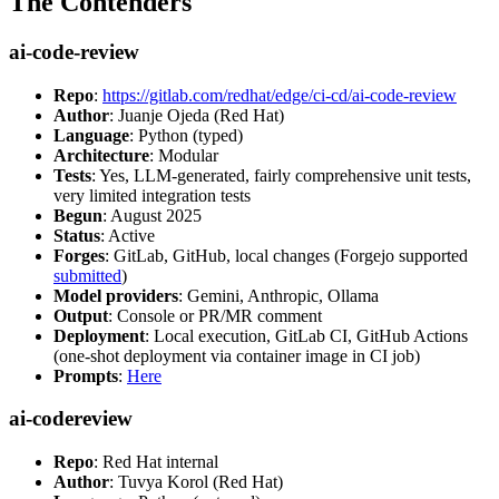
The Contenders
ai-code-review
Repo
:
https://gitlab.com/redhat/edge/ci-cd/ai-code-review
Author
: Juanje Ojeda (Red Hat)
Language
: Python (typed)
Architecture
: Modular
Tests
: Yes, LLM-generated, fairly comprehensive unit tests,
very limited integration tests
Begun
: August 2025
Status
: Active
Forges
: GitLab, GitHub, local changes (Forgejo supported
submitted
)
Model providers
: Gemini, Anthropic, Ollama
Output
: Console or PR/MR comment
Deployment
: Local execution, GitLab CI, GitHub Actions
(one-shot deployment via container image in CI job)
Prompts
:
Here
ai-codereview
Repo
: Red Hat internal
Author
: Tuvya Korol (Red Hat)