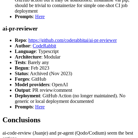
should be trivial to containerize for simple one-shot CI job
deployment
Prompts
:
Here
ai-pr-reviewer
Repo
:
https://github.com/coderabbitai/ai-pr-reviewer
Author
:
CodeRabbit
Language
: Typescript
Architecture
: Modular
Tests
: Barely any
Begun
: Feb 2023
Status
: Archived (Nov 2023)
Forges
: GitHub
Model providers
: OpenAI
Output
: PR review/comment
Deployment
: GitHub Action (no longer maintained). No
generic or local deployment documented
Prompts
:
Here
Conclusions
ai-code-review (Juanje) and pr-agent (Qodo/Codium) seem the best