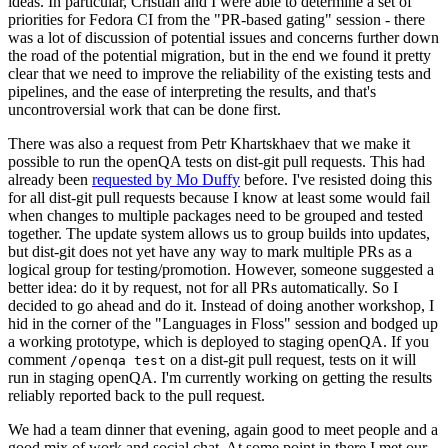
ideas. In particular, Cristian and I were able to determine a set of
priorities for Fedora CI from the "PR-based gating" session - there
was a lot of discussion of potential issues and concerns further down
the road of the potential migration, but in the end we found it pretty
clear that we need to improve the reliability of the existing tests and
pipelines, and the ease of interpreting the results, and that's
uncontroversial work that can be done first.
There was also a request from Petr Khartskhaev that we make it
possible to run the openQA tests on dist-git pull requests. This had
already been
requested by Mo Duffy
before. I've resisted doing this
for all dist-git pull requests because I know at least some would fail
when changes to multiple packages need to be grouped and tested
together. The update system allows us to group builds into updates,
but dist-git does not yet have any way to mark multiple PRs as a
logical group for testing/promotion. However, someone suggested a
better idea: do it by request, not for all PRs automatically. So I
decided to go ahead and do it. Instead of doing another workshop, I
hid in the corner of the "Languages in Floss" session and bodged up
a working prototype, which is deployed to staging openQA. If you
comment
on a dist-git pull request, tests on it will
/openqa test
run in staging openQA. I'm currently working on getting the results
reliably reported back to the pull request.
We had a team dinner that evening, again good to meet people and a
good mix of work and social chat. At some point in there I met our