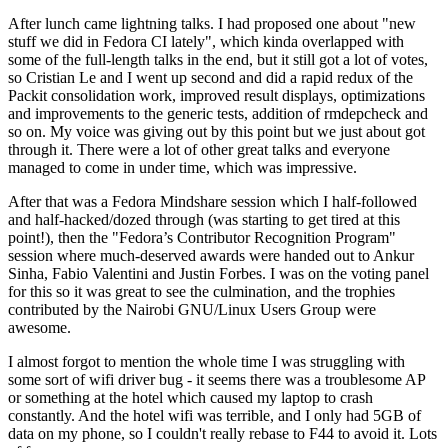
After lunch came lightning talks. I had proposed one about "new
stuff we did in Fedora CI lately", which kinda overlapped with
some of the full-length talks in the end, but it still got a lot of votes,
so Cristian Le and I went up second and did a rapid redux of the
Packit consolidation work, improved result displays, optimizations
and improvements to the generic tests, addition of rmdepcheck and
so on. My voice was giving out by this point but we just about got
through it. There were a lot of other great talks and everyone
managed to come in under time, which was impressive.
After that was a Fedora Mindshare session which I half-followed
and half-hacked/dozed through (was starting to get tired at this
point!), then the "Fedora’s Contributor Recognition Program"
session where much-deserved awards were handed out to Ankur
Sinha, Fabio Valentini and Justin Forbes. I was on the voting panel
for this so it was great to see the culmination, and the trophies
contributed by the Nairobi GNU/Linux Users Group were
awesome.
I almost forgot to mention the whole time I was struggling with
some sort of wifi driver bug - it seems there was a troublesome AP
or something at the hotel which caused my laptop to crash
constantly. And the hotel wifi was terrible, and I only had 5GB of
data on my phone, so I couldn't really rebase to F44 to avoid it. Lots