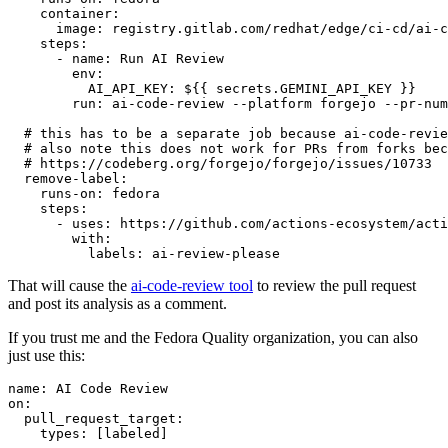
container
:
image
:
registry.gitlab.com/redhat/edge/ci-cd/ai-c
steps
:
-
name
:
Run AI Review
env
:
AI_API_KEY
:
${{ secrets.GEMINI_API_KEY }}
run
:
ai-code-review --platform forgejo --pr-num
# this has to be a separate job because ai-code-revie
# also note this does not work for PRs from forks bec
# https://codeberg.org/forgejo/forgejo/issues/10733
remove-label
:
runs-on
:
fedora
steps
:
-
uses
:
https://github.com/actions-ecosystem/acti
with
:
labels
:
ai-review-please
That will cause the
ai-code-review tool
to review the pull request
and post its analysis as a comment.
If you trust me and the Fedora Quality organization, you can also
just use this:
name
:
AI Code Review
on
:
pull_request_target
:
types
:
[
labeled
]