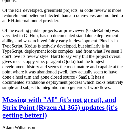
options.
Of the RH-developed, greenfield projects, ai-code-review is more
featureful and better architected than ai-codereview, and not tied to
an RH-internal model provider.
Of the existing public projects, ai-pr-reviewer (CodeRabbit) was
very tied to GitHub, has no documented standalone deployment
ability, and was archived fairly early in development. Plus it's in
TypeScript. Kodus is actively developed, but similarly is in
TypeScript, deployment looks complex, and from what I've seen I
don't love its review style. Hard to say why but the project overall
gives me a sloppy vibe. pr-agent (Qodo) had the longest
development history and seems the most mature and capable at the
point where it was abandoned (well, they actually seem to have
done a heel turn and gone closed source / SaaS). It has a
documented standalone deployment process which looks relatively
simple and subject to integration into generic CI workflows.
Messing with "AI" (it's not great), and
Strix Point (Ryzen AI 365) updates (it's
getting better!)
Adam Williamson