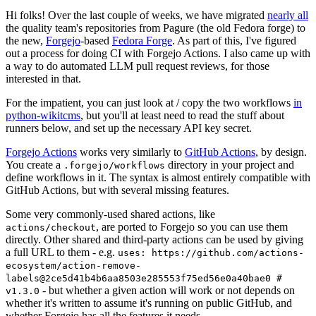
Hi folks! Over the last couple of weeks, we have migrated
nearly all
the quality team's repositories from Pagure (the old Fedora forge) to
the new,
Forgejo
-based
Fedora Forge
. As part of this, I've figured
out a process for doing CI with Forgejo Actions. I also came up with
a way to do automated LLM pull request reviews, for those
interested in that.
For the impatient, you can just look at / copy the two workflows
in
python-wikitcms
, but you'll at least need to read the stuff about
runners below, and set up the necessary API key secret.
Forgejo Actions
works very similarly to
GitHub Actions
, by design.
You create a
directory in your project and
.forgejo/workflows
define workflows in it. The syntax is almost entirely compatible with
GitHub Actions, but with several missing features.
Some very commonly-used shared actions, like
, are ported to Forgejo so you can use them
actions/checkout
directly. Other shared and third-party actions can be used by giving
a full URL to them - e.g.
uses: https://github.com/actions-
ecosystem/action-remove-
labels@2ce5d41b4b6aa8503e285553f75ed56e0a40bae0 #
- but whether a given action will work or not depends on
v1.3.0
whether it's written to assume it's running on public GitHub, and
whether Forgejo has all the features it needs.