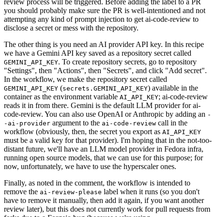
review process will be triggered. Before adding the label to a PR
you should probably make sure the PR is well-intentioned and not
attempting any kind of prompt injection to get ai-code-review to
disclose a secret or mess with the repository.
The other thing is you need an AI provider API key. In this recipe
we have a Gemini API key saved as a repository secret called
. To create repository secrets, go to repository
GEMINI_API_KEY
"Settings", then "Actions", then "Secrets", and click "Add secret".
In the workflow, we make the repository secret called
(
) available in the
GEMINI_API_KEY
secrets.GEMINI_API_KEY
container as the environment variable
; ai-code-review
AI_API_KEY
reads it in from there. Gemini is the default LLM provider for ai-
code-review. You can also use OpenAI or Anthropic by adding an
-
argument to the
call in the
-ai-provider
ai-code-review
workflow (obviously, then, the secret you export as
AI_API_KEY
must be a valid key for that provider). I'm hoping that in the not-too-
distant future, we'll have an LLM model provider in Fedora infra,
running open source models, that we can use for this purpose; for
now, unfortunately, we have to use the hyperscaler ones.
Finally, as noted in the comment, the workflow is intended to
remove the
label when it runs (so you don't
ai-review-please
have to remove it manually, then add it again, if you want another
review later), but this does not currently work for pull requests from