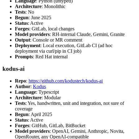
Language
: Python (untyped)
Architecture
: Monolithic
Tests
: No
Begun
: June 2025
Status
: Active
Forges
: GitLab, local changes
Model providers
: RH-internal Claude, Gemini, Granite
Output
: Console or MR comment
Deployment
: Local execution, GitLab CI (ad hoc
deployment via curl/pip in CI job)
Prompts
: Red Hat internal
kodus-ai
Repo
:
https://github.com/kodustech/kodus-ai
Author
:
Kodus
Language
: Typescript
Architecture
: Modular
Tests
: Yes, handwritten, unit and integration, not sure of
coverage
Begun
: April 2025
Status
: Active
Forges
: GitHub, GitLab, BitBucket
Model providers
: OpenAI, Gemini, Anthropic, Novita,
OpenRouter, any OpenAI-compatible