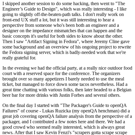
I skipped another session to do some hacking, then went to "The
Engineer’s Guide to Design", which was really interesting - I like
going to slightly off-the-beaten-path talks. I don't really work on
front-end UX stuff a lot, but it was still interesting to hear a
perspective from someone who's been both an engineer and a
designer on the impedance mismatches that can happen and the
basic concepts it's useful for both sides to know about the other.
Then I saw "Artifact Signing in Fedora", where Jeremy Cline gave
some background and an overview of his ongoing project to rewrite
the Fedora signing server, which is badly-needed work that we're
really grateful for.
In the evening we had the official party, at a really nice outdoor food
court with a reserved space for the conference. The organizers
brought over so many appetizers I barely needed to use the meal
ticket, but managed to force down some tacos nevertheless. Had a
great time chatting with various folks, then later headed to a Belgian
beer bar for more drinks with Justin Forbes and several others.
On the final day I started with "The Packager's Guide to openQA
Failures" of course - Lukas Ruzicka (my openQA henchman) did a
great job covering openQA failure analysis from the perspective of a
packager, and I contributed a few notes here and there. We had a
good crowd who seemed really interested, which is always great
news. After that I saw Kevin Fenzi's "scrapers gotta scrape scrape