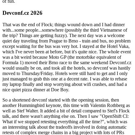
of fun.
Devconf.cz 2026
That was the end of Flock; things wound down and I had dinner
with...some people...somewhere (possibly the third Vietnamese of
the trip? Things are getting fuzzy). The next day was a welcome
quiet day traveling from Prague to Brno - train and bus, no problem
except waiting for the bus was very hot. I stayed at the Hotel Vaka,
which I've never been at before, but it's quite nice. The whole event
was a bit weird because Moto GP (the motorbike equivalent of
Formula 1) moved their Brno race to the same weekend Devconf.cz
would usually be on, and took all the hotels, so devconf was hastily
moved to Thursday/Friday. Hotels were still hard to get and I only
just managed to grab this one at a decent rate. I was able to rebase
my laptop finally and stop worrying about wifi crashes, and had a
nice quiet pizza dinner at Doe Boy.
So a shortened devconf started with the opening session, then
another Hummingbird keynote, this time with Valentin Rothberg as
well as Stef Walter. It added a bit of detail compared to Stef's Flock
talk, and there wasn't anything else on. Then I saw "OpenShift CI:
What if we stopped retesting everything all the time?", which was
an interesting talk about the tradeoffs involved in doing automatic
retests of complex merge chains in a big project with lots of PRs