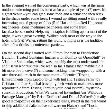
In the evening we had the conference party, which was at the same
outdoor swimming pool it's been at for a couple of years(?) now. It's
a great venue - you can grab some food and a drink and then relax
in the shade under some trees. I wound up sitting round with a really
interesting mixed group of folks (Red Hat and non-Red Hat, some
big cheeses, some medium-size cheeses and some fresh
faced...cheese curds? Help, my metaphor is falling apart) most of the
night, it was a great evening. Walked back most of the way to the
hotel with Stef Walter, setting the world to rights as is the tradition
after a few drinks at conference parties...
On the second day I started with "From Podman to Production:
Building Trusted Container Images with Konflux on OpenShift" by
Vladimir Sokolenko, which was probably the most understandable
and useful Konflux talk I've seen so far. I think I then maybe did a
bit more booth cover(?) and some hacking, then wrapped up with a
nice three-talk track in the same room - "Identical Testing
Environments from Laptop to CI with tmt and Testing Farm" by
Cristian and Petr Šplíchal (covering their work to make tests more
reproducible from Testing Farm to your local system), "systemd-
sysext in Production: What We Learned Extending /usr Without a
Package Manager" by Brian Exelbierd and Daniel Zaťovič (a really
good retrospective on their experience using sysext in the real world
to ship additional / alternative software on Flatcar), and "Local