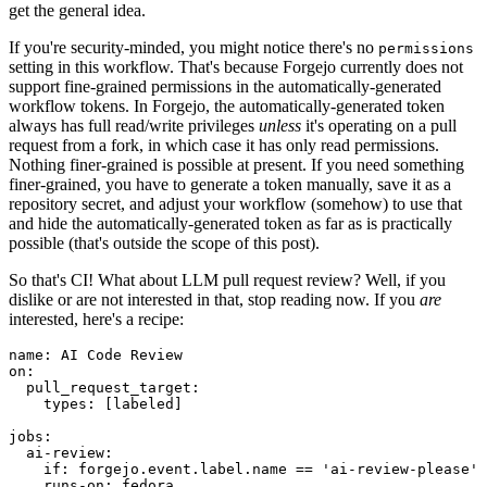
get the general idea.
If you're security-minded, you might notice there's no
permissions
setting in this workflow. That's because Forgejo currently does not
support fine-grained permissions in the automatically-generated
workflow tokens. In Forgejo, the automatically-generated token
always has full read/write privileges
unless
it's operating on a pull
request from a fork, in which case it has only read permissions.
Nothing finer-grained is possible at present. If you need something
finer-grained, you have to generate a token manually, save it as a
repository secret, and adjust your workflow (somehow) to use that
and hide the automatically-generated token as far as is practically
possible (that's outside the scope of this post).
So that's CI! What about LLM pull request review? Well, if you
dislike or are not interested in that, stop reading now. If you
are
interested, here's a recipe:
name
:
AI Code Review
on
:
pull_request_target
:
types
:
[
labeled
]
jobs
:
ai-review
:
if
:
forgejo.event.label.name == 'ai-review-please'
runs-on
:
fedora