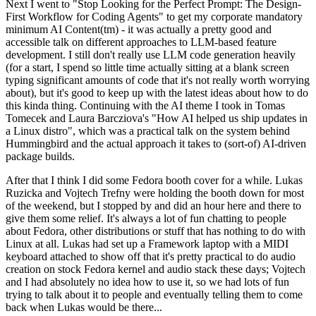
Next I went to "Stop Looking for the Perfect Prompt: The Design-
First Workflow for Coding Agents" to get my corporate mandatory
minimum AI Content(tm) - it was actually a pretty good and
accessible talk on different approaches to LLM-based feature
development. I still don't really use LLM code generation heavily
(for a start, I spend so little time actually sitting at a blank screen
typing significant amounts of code that it's not really worth worrying
about), but it's good to keep up with the latest ideas about how to do
this kinda thing. Continuing with the AI theme I took in Tomas
Tomecek and Laura Barcziova's "How AI helped us ship updates in
a Linux distro", which was a practical talk on the system behind
Hummingbird and the actual approach it takes to (sort-of) AI-driven
package builds.
After that I think I did some Fedora booth cover for a while. Lukas
Ruzicka and Vojtech Trefny were holding the booth down for most
of the weekend, but I stopped by and did an hour here and there to
give them some relief. It's always a lot of fun chatting to people
about Fedora, other distributions or stuff that has nothing to do with
Linux at all. Lukas had set up a Framework laptop with a MIDI
keyboard attached to show off that it's pretty practical to do audio
creation on stock Fedora kernel and audio stack these days; Vojtech
and I had absolutely no idea how to use it, so we had lots of fun
trying to talk about it to people and eventually telling them to come
back when Lukas would be there...