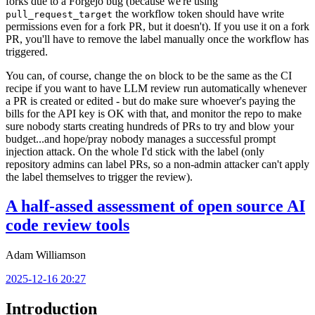
forks due to a Forgejo bug (because we're using
the workflow token should have write
pull_request_target
permissions even for a fork PR, but it doesn't). If you use it on a fork
PR, you'll have to remove the label manually once the workflow has
triggered.
You can, of course, change the
block to be the same as the CI
on
recipe if you want to have LLM review run automatically whenever
a PR is created or edited - but do make sure whoever's paying the
bills for the API key is OK with that, and monitor the repo to make
sure nobody starts creating hundreds of PRs to try and blow your
budget...and hope/pray nobody manages a successful prompt
injection attack. On the whole I'd stick with the label (only
repository admins can label PRs, so a non-admin attacker can't apply
the label themselves to trigger the review).
A half-assed assessment of open source AI
code review tools
Adam Williamson
2025-12-16 20:27
Introduction