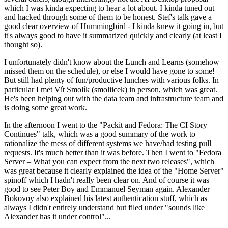
which I was kinda expecting to hear a lot about. I kinda tuned out
and hacked through some of them to be honest. Stef's talk gave a
good clear overview of Hummingbird - I kinda knew it going in, but
it's always good to have it summarized quickly and clearly (at least I
thought so).
I unfortunately didn't know about the Lunch and Learns (somehow
missed them on the schedule), or else I would have gone to some!
But still had plenty of fun/productive lunches with various folks. In
particular I met Vít Smolík (smoliicek) in person, which was great.
He's been helping out with the data team and infrastructure team and
is doing some great work.
In the afternoon I went to the "Packit and Fedora: The CI Story
Continues" talk, which was a good summary of the work to
rationalize the mess of different systems we have/had testing pull
requests. It's much better than it was before. Then I went to "Fedora
Server – What you can expect from the next two releases", which
was great because it clearly explained the idea of the "Home Server"
spinoff which I hadn't really been clear on. And of course it was
good to see Peter Boy and Emmanuel Seyman again. Alexander
Bokovoy also explained his latest authentication stuff, which as
always I didn't entirely understand but filed under "sounds like
Alexander has it under control"...