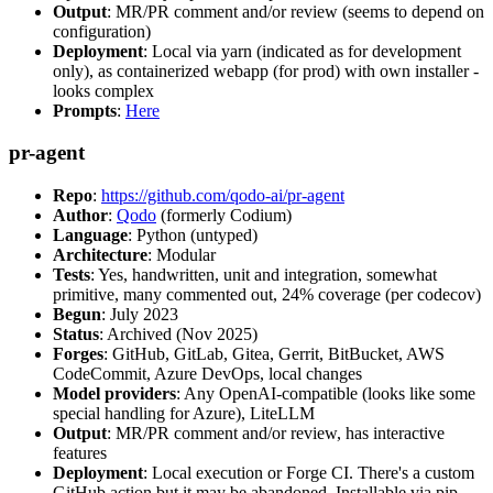
Output
: MR/PR comment and/or review (seems to depend on
configuration)
Deployment
: Local via yarn (indicated as for development
only), as containerized webapp (for prod) with own installer -
looks complex
Prompts
:
Here
pr-agent
Repo
:
https://github.com/qodo-ai/pr-agent
Author
:
Qodo
(formerly Codium)
Language
: Python (untyped)
Architecture
: Modular
Tests
: Yes, handwritten, unit and integration, somewhat
primitive, many commented out, 24% coverage (per codecov)
Begun
: July 2023
Status
: Archived (Nov 2025)
Forges
: GitHub, GitLab, Gitea, Gerrit, BitBucket, AWS
CodeCommit, Azure DevOps, local changes
Model providers
: Any OpenAI-compatible (looks like some
special handling for Azure), LiteLLM
Output
: MR/PR comment and/or review, has interactive
features
Deployment
: Local execution or Forge CI. There's a custom
GitHub action but it may be abandoned. Installable via pip,