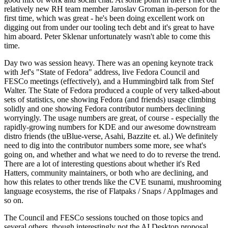
relatively new RH team member Jaroslav Groman in-person for the
first time, which was great - he's been doing excellent work on
digging out from under our tooling tech debt and it's great to have
him aboard. Peter Sklenar unfortunately wasn't able to come this
time.
Day two was session heavy. There was an opening keynote track
with Jef's "State of Fedora" address, live Fedora Council and
FESCo meetings (effectively), and a Hummingbird talk from Stef
Walter. The State of Fedora produced a couple of very talked-about
sets of statistics, one showing Fedora (and friends) usage climbing
solidly and one showing Fedora contributor numbers declining
worryingly. The usage numbers are great, of course - especially the
rapidly-growing numbers for KDE and our awesome downstream
distro friends (the uBlue-verse, Asahi, Bazzite et. al.) We definitely
need to dig into the contributor numbers some more, see what's
going on, and whether and what we need to do to reverse the trend.
There are a lot of interesting questions about whether it's Red
Hatters, community maintainers, or both who are declining, and
how this relates to other trends like the CVE tsunami, mushrooming
language ecosystems, the rise of Flatpaks / Snaps / AppImages and
so on.
The Council and FESCo sessions touched on those topics and
several others, though interestingly not the AI Desktop proposal