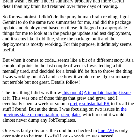
Brain wasn't either. The AI summary probably had more useful
detail than my brain had retained over three days of reading.
So for os-autoinst, I didn't do the puny human brain reading. I got
Gemini to do the same two summaries for me, and did the package
update and deployment based on those. It flagged up appropriate
things for me to look at in the package update and test deployment,
and it seems like it did fine, since the package built and the
deployment is mostly working. For this purpose, it definitely seems
useful.
But when it comes to code...seems like a bit of a different story. At a
couple of points in the last couple of weeks I was feeling a bit
mentally tired, and decided for a break it'd be fun to throw the thing
I was working on at AI and see how it would cope. tl;dr summary:
not terrible but not great. Details follow!
The first thing I did was throw
this openQA template loading issue
at it. This was one of those things that grew and grew, and I
eventually spent a week or so on a
pretty substantial PR
to fix all the
stuff I found. But at the time, I was focusing on two issues in
the
previous state of openqa-dump-templates
which meant it would
almost never dump any JobTemplates.
One was fairly obvious: the condition checked in
line 220
is only
ever going to be true if
or
was passed.
--full
--product