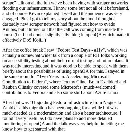
scrape" talk on all the fun we've been having with scraper networks
flooding our infrastructure. I know some but not all of it beforehand,
and of course Kevin explained it well and the audience was very
engaged. Plus I got to tell my story about the time I thought a
dastardly new scraper network had figured out how to evade
Anubis, but it turned out that the call was coming from inside the
house (i.e. I had done a slightly silly thing in openQA which made it
effectively DoS Koji...)
After the coffee break I saw "Fedora Test Days - a11y", which was
actually a somewhat wider talk from a couple of RH folks working
on accessibility testing about their current testing and future plans. It
was really interesting and it was good to be able to speak with them
briefly about the possibilities of using openQA for this. I stayed in
the same room for "Two Years In: Accelerating Microsoft
Contribution to Fedora", where Jeremy Cline, Brian Exelbierd and
Reuben Olinsky covered some Microsoft's (much-welcomed)
contributions to Fedora and also some stuff about Azure Linux.
After that was "Upgrading Fedora Infrastructure from Nagios to
Zabbix" - this migration has been ongoing for a while but was
much-needed as a modernization and also a better architecture. I
found it very useful as I do have plans to add more detailed
monitoring of openQA and the talk was very helpful in letting me
know how to get started with that.