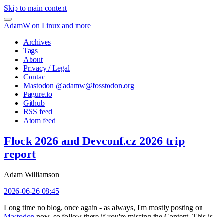
Skip to main content
AdamW on Linux and more
Archives
Tags
About
Privacy / Legal
Contact
Mastodon @
adamw@fosstodon.org
Pagure.io
Github
RSS feed
Atom feed
Flock 2026 and Devconf.cz 2026 trip
report
Adam Williamson
2026-06-26 08:45
Long time no blog, once again - as always, I'm mostly posting on
Mastodon
now, so follow there if you're missing the Content. This is