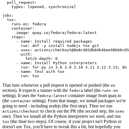
pull_request
:
types
:
[
opened
,
synchronize
]
jobs
:
tox
:
runs-on
:
fedora
container
:
image
:
quay.io/fedora/fedora:latest
steps
:
-
name
:
Install required packages
run
:
dnf -y install nodejs tox git
-
uses
:
actions/checkout@8e8c483db84b4bee98b60c05
with
:
fetch-depth
:
0
-
name
:
Install Python interpreters
run
:
for py in 3.6 3.9 3.10 3.11 3.12 3.13; do 
-
name
:
Test with tox
run
:
tox
That runs whenever a pull request is opened or pushed (the
on
section). It expects a runner with the
label (the
fedora
runs-on
setting). It uses the
container image from quay.io
fedora:latest
(the
setting). From that image, we install packages we're
container
going to need - including nodejs (the first step). Then we run
to check out the PR (the second step, the
actions/checkout
uses
one). Then we install all the Python interpreters we need, and run
(the final two steps). Of course, if your project isn't Python or
tox
doesn't use Tox, you'll have to tweak this a bit, but hopefully you