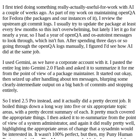
I first tried doing something really-actually-useful-for-work with AI
a couple of weeks ago. As part of my work on maintaining openQA
for Fedora (the packages and our instances of it), I review the
upstream git commit logs. I usually try to update the package at least
every few months so this isn't overwhelming, but lately I let it go for
nearly a year, so I had a year of openQA and os-autoinst messages
to look through, which isn't fun. After spending three days or so
going through the openQA logs manually, I figured I'd see how AI
did at the same job.
I used Gemini, as we have a corporate account with it. I pasted the
entire log into Gemini 2.0 Flash and asked it to summarize it for me
from the point of view of a package maintainer. It started out okay,
then seized up after handling about ten messages, blurping some
clearly-intermediate output on a big batch of commits and stopping
entirely.
So I tried 2.5 Pro instead, and it actually did a pretty decent job. It
boiled things down a long way into five or six appropriate topic
areas, with a pretty decent summary of each. It pretty much covered
the appropriate things. I then asked it to re-summarize from the point
of view of a system administrator, and again it did really pretty well,
highlighting the appropriate areas of change that a sysadmin would
be interested in. It wasn't 100% perfect, but then, my Puny Human