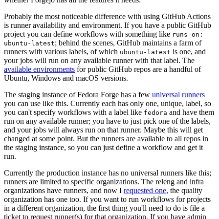
Probably the most noticeable difference with using GitHub Actions
is runner availability and environment. If you have a public GitHub
project you can define workflows with something like
runs-on:
; behind the scenes, GitHub maintains a farm of
ubuntu-latest
runners with various labels, of which
is one, and
ubuntu-latest
your jobs will run on any available runner with that label. The
available environments
for public GitHub repos are a handful of
Ubuntu, Windows and macOS versions.
The staging instance of Fedora Forge has a few
universal runners
you can use like this. Currently each has only one, unique, label, so
you can't specify workflows with a label like
and have them
fedora
run on any available runner; you have to just pick one of the labels,
and your jobs will always run on that runner. Maybe this will get
changed at some point. But the runners are available to all repos in
the staging instance, so you can just define a workflow and get it
run.
Currently the production instance has no universal runners like this;
runners are limited to specific organizations. The releng and infra
organizations have runners, and now I
requested one
, the quality
organization has one too. If you want to run workflows for projects
in a different organization, the first thing you'll need to do is file a
ticket to request runner(s) for that organization. If you have admin