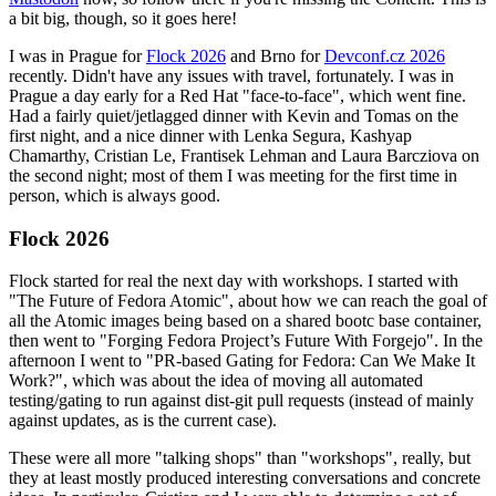
a bit big, though, so it goes here!
I was in Prague for
Flock 2026
and Brno for
Devconf.cz 2026
recently. Didn't have any issues with travel, fortunately. I was in
Prague a day early for a Red Hat "face-to-face", which went fine.
Had a fairly quiet/jetlagged dinner with Kevin and Tomas on the
first night, and a nice dinner with Lenka Segura, Kashyap
Chamarthy, Cristian Le, Frantisek Lehman and Laura Barcziova on
the second night; most of them I was meeting for the first time in
person, which is always good.
Flock 2026
Flock started for real the next day with workshops. I started with
"The Future of Fedora Atomic", about how we can reach the goal of
all the Atomic images being based on a shared bootc base container,
then went to "Forging Fedora Project’s Future With Forgejo". In the
afternoon I went to "PR-based Gating for Fedora: Can We Make It
Work?", which was about the idea of moving all automated
testing/gating to run against dist-git pull requests (instead of mainly
against updates, as is the current case).
These were all more "talking shops" than "workshops", really, but
they at least mostly produced interesting conversations and concrete