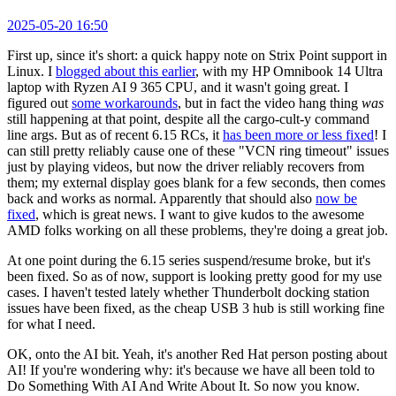
2025-05-20 16:50
First up, since it's short: a quick happy note on Strix Point support in
Linux. I
blogged about this earlier
, with my HP Omnibook 14 Ultra
laptop with Ryzen AI 9 365 CPU, and it wasn't going great. I
figured out
some workarounds
, but in fact the video hang thing
was
still happening at that point, despite all the cargo-cult-y command
line args. But as of recent 6.15 RCs, it
has been more or less fixed
! I
can still pretty reliably cause one of these "VCN ring timeout" issues
just by playing videos, but now the driver reliably recovers from
them; my external display goes blank for a few seconds, then comes
back and works as normal. Apparently that should also
now be
fixed
, which is great news. I want to give kudos to the awesome
AMD folks working on all these problems, they're doing a great job.
At one point during the 6.15 series suspend/resume broke, but it's
been fixed. So as of now, support is looking pretty good for my use
cases. I haven't tested lately whether Thunderbolt docking station
issues have been fixed, as the cheap USB 3 hub is still working fine
for what I need.
OK, onto the AI bit. Yeah, it's another Red Hat person posting about
AI! If you're wondering why: it's because we have all been told to
Do Something With AI And Write About It. So now you know.