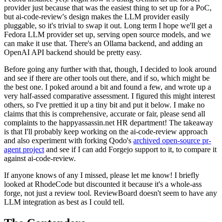
provider just because that was the easiest thing to set up for a PoC,
but ai-code-review's design makes the LLM provider easily
pluggable, so it's trivial to swap it out. Long term I hope we'll get a
Fedora LLM provider set up, serving open source models, and we
can make it use that. There's an Ollama backend, and adding an
OpenAI API backend should be pretty easy.
Before going any further with that, though, I decided to look around
and see if there are other tools out there, and if so, which might be
the best one. I poked around a bit and found a few, and wrote up a
very half-assed comparative assessment. I figured this might interest
others, so I've prettied it up a tiny bit and put it below. I make no
claims that this is comprehensive, accurate or fair, please send all
complaints to the happyassassin.net HR department! The takeaway
is that I'll probably keep working on the ai-code-review approach
and also experiment with forking Qodo's
archived open-source pr-
agent project
and see if I can add Forgejo support to it, to compare it
against ai-code-review.
If anyone knows of any I missed, please let me know! I briefly
looked at RhodeCode but discounted it because it's a whole-ass
forge, not just a review tool. ReviewBoard doesn't seem to have any
LLM integration as best as I could tell.