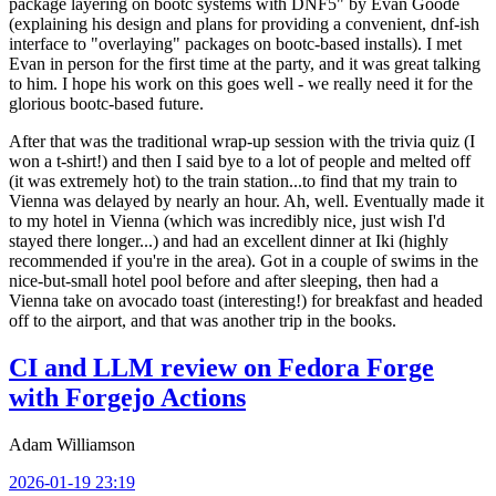
package layering on bootc systems with DNF5" by Evan Goode
(explaining his design and plans for providing a convenient, dnf-ish
interface to "overlaying" packages on bootc-based installs). I met
Evan in person for the first time at the party, and it was great talking
to him. I hope his work on this goes well - we really need it for the
glorious bootc-based future.
After that was the traditional wrap-up session with the trivia quiz (I
won a t-shirt!) and then I said bye to a lot of people and melted off
(it was extremely hot) to the train station...to find that my train to
Vienna was delayed by nearly an hour. Ah, well. Eventually made it
to my hotel in Vienna (which was incredibly nice, just wish I'd
stayed there longer...) and had an excellent dinner at Iki (highly
recommended if you're in the area). Got in a couple of swims in the
nice-but-small hotel pool before and after sleeping, then had a
Vienna take on avocado toast (interesting!) for breakfast and headed
off to the airport, and that was another trip in the books.
CI and LLM review on Fedora Forge
with Forgejo Actions
Adam Williamson
2026-01-19 23:19