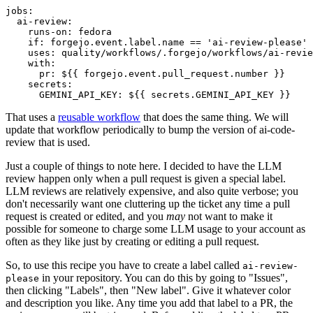
jobs
:
ai-review
:
runs-on
:
fedora
if
:
forgejo.event.label.name == 'ai-review-please'
uses
:
quality/workflows/.forgejo/workflows/ai-revie
with
:
pr
:
${{ forgejo.event.pull_request.number }}
secrets
:
GEMINI_API_KEY
:
${{ secrets.GEMINI_API_KEY }}
That uses a
reusable workflow
that does the same thing. We will
update that workflow periodically to bump the version of ai-code-
review that is used.
Just a couple of things to note here. I decided to have the LLM
review happen only when a pull request is given a special label.
LLM reviews are relatively expensive, and also quite verbose; you
don't necessarily want one cluttering up the ticket any time a pull
request is created or edited, and you
may
not want to make it
possible for someone to charge some LLM usage to your account as
often as they like just by creating or editing a pull request.
So, to use this recipe you have to create a label called
ai-review-
in your repository. You can do this by going to "Issues",
please
then clicking "Labels", then "New label". Give it whatever color
and description you like. Any time you add that label to a PR, the