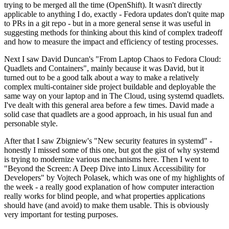
trying to be merged all the time (OpenShift). It wasn't directly
applicable to anything I do, exactly - Fedora updates don't quite map
to PRs in a git repo - but in a more general sense it was useful in
suggesting methods for thinking about this kind of complex tradeoff
and how to measure the impact and efficiency of testing processes.
Next I saw David Duncan's "From Laptop Chaos to Fedora Cloud:
Quadlets and Containers", mainly because it was David, but it
turned out to be a good talk about a way to make a relatively
complex multi-container side project buildable and deployable the
same way on your laptop and in The Cloud, using systemd quadlets.
I've dealt with this general area before a few times. David made a
solid case that quadlets are a good approach, in his usual fun and
personable style.
After that I saw Zbigniew's "New security features in systemd" -
honestly I missed some of this one, but got the gist of why systemd
is trying to modernize various mechanisms here. Then I went to
"Beyond the Screen: A Deep Dive into Linux Accessibility for
Developers" by Vojtech Polasek, which was one of my highlights of
the week - a really good explanation of how computer interaction
really works for blind people, and what properties applications
should have (and avoid) to make them usable. This is obviously
very important for testing purposes.