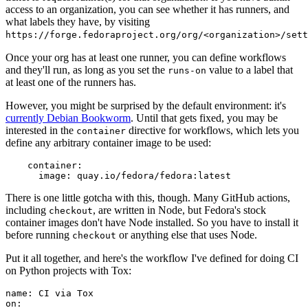
access to an organization, you can see whether it has runners, and
what labels they have, by visiting
https://forge.fedoraproject.org/org/<organization>/set
Once your org has at least one runner, you can define workflows
and they'll run, as long as you set the
value to a label that
runs-on
at least one of the runners has.
However, you might be surprised by the default environment: it's
currently Debian Bookworm
. Until that gets fixed, you may be
interested in the
directive for workflows, which lets you
container
define any arbitrary container image to be used:
container
:
image
:
quay.io/fedora/fedora:latest
There is one little gotcha with this, though. Many GitHub actions,
including
, are written in Node, but Fedora's stock
checkout
container images don't have Node installed. So you have to install it
before running
or anything else that uses Node.
checkout
Put it all together, and here's the workflow I've defined for doing CI
on Python projects with Tox:
name
:
CI via Tox
on
: