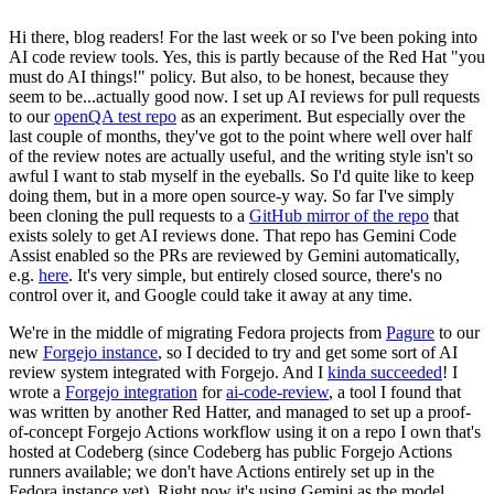
Hi there, blog readers! For the last week or so I've been poking into
AI code review tools. Yes, this is partly because of the Red Hat "you
must do AI things!" policy. But also, to be honest, because they
seem to be...actually good now. I set up AI reviews for pull requests
to our
openQA test repo
as an experiment. But especially over the
last couple of months, they've got to the point where well over half
of the review notes are actually useful, and the writing style isn't so
awful I want to stab myself in the eyeballs. So I'd quite like to keep
doing them, but in a more open source-y way. So far I've simply
been cloning the pull requests to a
GitHub mirror of the repo
that
exists solely to get AI reviews done. That repo has Gemini Code
Assist enabled so the PRs are reviewed by Gemini automatically,
e.g.
here
. It's very simple, but entirely closed source, there's no
control over it, and Google could take it away at any time.
We're in the middle of migrating Fedora projects from
Pagure
to our
new
Forgejo instance
, so I decided to try and get some sort of AI
review system integrated with Forgejo. And I
kinda succeeded
! I
wrote a
Forgejo integration
for
ai-code-review
, a tool I found that
was written by another Red Hatter, and managed to set up a proof-
of-concept Forgejo Actions workflow using it on a repo I own that's
hosted at Codeberg (since Codeberg has public Forgejo Actions
runners available; we don't have Actions entirely set up in the
Fedora instance yet). Right now it's using Gemini as the model