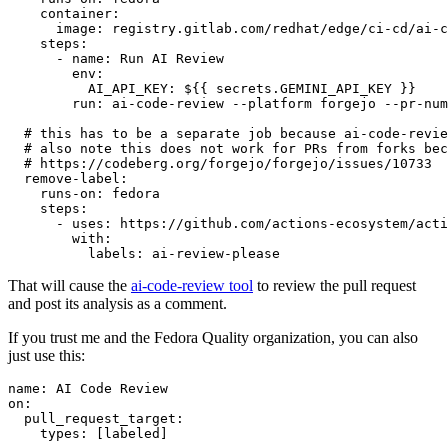
container
:
image
:
registry.gitlab.com/redhat/edge/ci-cd/ai-c
steps
:
-
name
:
Run AI Review
env
:
AI_API_KEY
:
${{ secrets.GEMINI_API_KEY }}
run
:
ai-code-review --platform forgejo --pr-num
# this has to be a separate job because ai-code-revie
# also note this does not work for PRs from forks bec
# https://codeberg.org/forgejo/forgejo/issues/10733
remove-label
:
runs-on
:
fedora
steps
:
-
uses
:
https://github.com/actions-ecosystem/acti
with
:
labels
:
ai-review-please
That will cause the
ai-code-review tool
to review the pull request
and post its analysis as a comment.
If you trust me and the Fedora Quality organization, you can also
just use this:
name
:
AI Code Review
on
:
pull_request_target
:
types
:
[
labeled
]