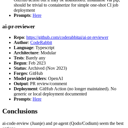
should be trivial to containerize for simple one-shot CI job
deployment
Prompts
:
Here
ai-pr-reviewer
Repo
:
https://github.com/coderabbitai/ai-pr-reviewer
Author
:
CodeRabbit
Language
: Typescript
Architecture
: Modular
Tests
: Barely any
Begun
: Feb 2023
Status
: Archived (Nov 2023)
Forges
: GitHub
Model providers
: OpenAI
Output
: PR review/comment
Deployment
: GitHub Action (no longer maintained). No
generic or local deployment documented
Prompts
:
Here
Conclusions
ai-code-review (Juanje) and pr-agent (Qodo/Codium) seem the best