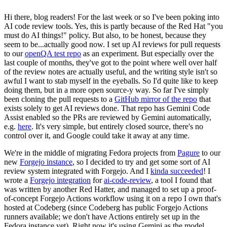
Hi there, blog readers! For the last week or so I've been poking into
AI code review tools. Yes, this is partly because of the Red Hat "you
must do AI things!" policy. But also, to be honest, because they
seem to be...actually good now. I set up AI reviews for pull requests
to our
openQA test repo
as an experiment. But especially over the
last couple of months, they've got to the point where well over half
of the review notes are actually useful, and the writing style isn't so
awful I want to stab myself in the eyeballs. So I'd quite like to keep
doing them, but in a more open source-y way. So far I've simply
been cloning the pull requests to a
GitHub mirror of the repo
that
exists solely to get AI reviews done. That repo has Gemini Code
Assist enabled so the PRs are reviewed by Gemini automatically,
e.g.
here
. It's very simple, but entirely closed source, there's no
control over it, and Google could take it away at any time.
We're in the middle of migrating Fedora projects from
Pagure
to our
new
Forgejo instance
, so I decided to try and get some sort of AI
review system integrated with Forgejo. And I
kinda succeeded
! I
wrote a
Forgejo integration
for
ai-code-review
, a tool I found that
was written by another Red Hatter, and managed to set up a proof-
of-concept Forgejo Actions workflow using it on a repo I own that's
hosted at Codeberg (since Codeberg has public Forgejo Actions
runners available; we don't have Actions entirely set up in the
Fedora instance yet). Right now it's using Gemini as the model