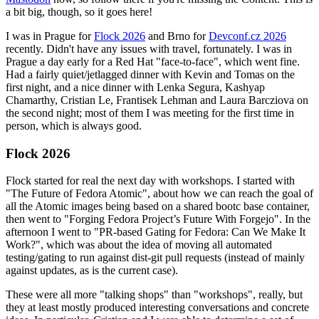
a bit big, though, so it goes here!
I was in Prague for
Flock 2026
and Brno for
Devconf.cz 2026
recently. Didn't have any issues with travel, fortunately. I was in
Prague a day early for a Red Hat "face-to-face", which went fine.
Had a fairly quiet/jetlagged dinner with Kevin and Tomas on the
first night, and a nice dinner with Lenka Segura, Kashyap
Chamarthy, Cristian Le, Frantisek Lehman and Laura Barcziova on
the second night; most of them I was meeting for the first time in
person, which is always good.
Flock 2026
Flock started for real the next day with workshops. I started with
"The Future of Fedora Atomic", about how we can reach the goal of
all the Atomic images being based on a shared bootc base container,
then went to "Forging Fedora Project’s Future With Forgejo". In the
afternoon I went to "PR-based Gating for Fedora: Can We Make It
Work?", which was about the idea of moving all automated
testing/gating to run against dist-git pull requests (instead of mainly
against updates, as is the current case).
These were all more "talking shops" than "workshops", really, but
they at least mostly produced interesting conversations and concrete