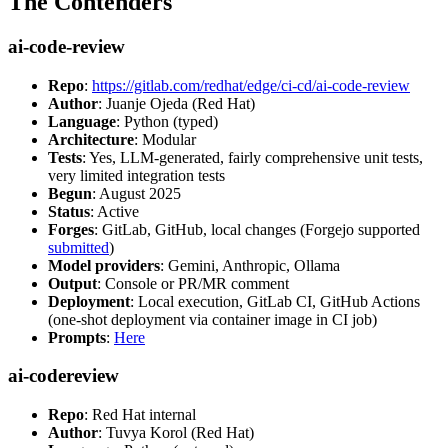
The Contenders
ai-code-review
Repo
:
https://gitlab.com/redhat/edge/ci-cd/ai-code-review
Author
: Juanje Ojeda (Red Hat)
Language
: Python (typed)
Architecture
: Modular
Tests
: Yes, LLM-generated, fairly comprehensive unit tests,
very limited integration tests
Begun
: August 2025
Status
: Active
Forges
: GitLab, GitHub, local changes (Forgejo supported
submitted
)
Model providers
: Gemini, Anthropic, Ollama
Output
: Console or PR/MR comment
Deployment
: Local execution, GitLab CI, GitHub Actions
(one-shot deployment via container image in CI job)
Prompts
:
Here
ai-codereview
Repo
: Red Hat internal
Author
: Tuvya Korol (Red Hat)