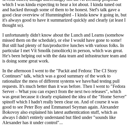
which I was kinda expecting to hear a lot about. I kinda tuned out
and hacked through some of them to be honest. Stef's talk gave a
good clear overview of Hummingbird - I kinda knew it going in, but
it's always good to have it summarized quickly and clearly (at least I
thought so).
I unfortunately didn't know about the Lunch and Learns (somehow
missed them on the schedule), or else I would have gone to some!
But still had plenty of fun/productive lunches with various folks. In
particular I met Vít Smolík (smoliicek) in person, which was great.
He's been helping out with the data team and infrastructure team and
is doing some great work.
In the afternoon I went to the "Packit and Fedora: The CI Story
Continues" talk, which was a good summary of the work to
rationalize the mess of different systems we have/had testing pull
requests. It's much better than it was before. Then I went to "Fedora
Server – What you can expect from the next two releases", which
was great because it clearly explained the idea of the "Home Server"
spinoff which I hadn't really been clear on. And of course it was
good to see Peter Boy and Emmanuel Seyman again. Alexander
Bokovoy also explained his latest authentication stuff, which as
always I didn't entirely understand but filed under "sounds like
Alexander has it under control"...