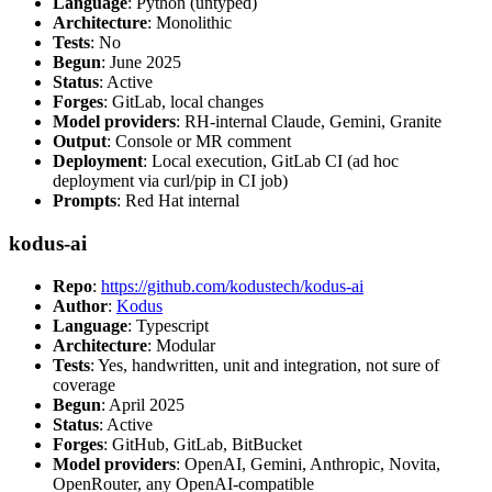
Language
: Python (untyped)
Architecture
: Monolithic
Tests
: No
Begun
: June 2025
Status
: Active
Forges
: GitLab, local changes
Model providers
: RH-internal Claude, Gemini, Granite
Output
: Console or MR comment
Deployment
: Local execution, GitLab CI (ad hoc
deployment via curl/pip in CI job)
Prompts
: Red Hat internal
kodus-ai
Repo
:
https://github.com/kodustech/kodus-ai
Author
:
Kodus
Language
: Typescript
Architecture
: Modular
Tests
: Yes, handwritten, unit and integration, not sure of
coverage
Begun
: April 2025
Status
: Active
Forges
: GitHub, GitLab, BitBucket
Model providers
: OpenAI, Gemini, Anthropic, Novita,
OpenRouter, any OpenAI-compatible