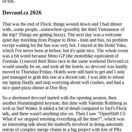
of fun.
Devconf.cz 2026
That was the end of Flock; things wound down and I had dinner
with...some people...somewhere (possibly the third Vietnamese of
the trip? Things are getting fuzzy). The next day was a welcome
quiet day traveling from Prague to Brno - train and bus, no problem
except waiting for the bus was very hot. I stayed at the Hotel Vaka,
which I've never been at before, but it's quite nice. The whole event
was a bit weird because Moto GP (the motorbike equivalent of
Formula 1) moved their Brno race to the same weekend Devconf.cz
would usually be on, and took all the hotels, so devconf was hastily
moved to Thursday/Friday. Hotels were still hard to get and I only
just managed to grab this one at a decent rate. I was able to rebase
my laptop finally and stop worrying about wifi crashes, and had a
nice quiet pizza dinner at Doe Boy.
So a shortened devconf started with the opening session, then
another Hummingbird keynote, this time with Valentin Rothberg as
well as Stef Walter. It added a bit of detail compared to Stef's Flock
talk, and there wasn't anything else on. Then I saw "OpenShift CI:
What if we stopped retesting everything all the time?", which was
an interesting talk about the tradeoffs involved in doing automatic
retests of complex merge chains in a big project with lots of PRs