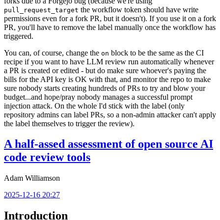
forks due to a Forgejo bug (because we're using
the workflow token should have write
pull_request_target
permissions even for a fork PR, but it doesn't). If you use it on a fork
PR, you'll have to remove the label manually once the workflow has
triggered.
You can, of course, change the
block to be the same as the CI
on
recipe if you want to have LLM review run automatically whenever
a PR is created or edited - but do make sure whoever's paying the
bills for the API key is OK with that, and monitor the repo to make
sure nobody starts creating hundreds of PRs to try and blow your
budget...and hope/pray nobody manages a successful prompt
injection attack. On the whole I'd stick with the label (only
repository admins can label PRs, so a non-admin attacker can't apply
the label themselves to trigger the review).
A half-assed assessment of open source AI
code review tools
Adam Williamson
2025-12-16 20:27
Introduction