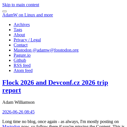
Skip to main content
AdamW on Linux and more
Archives
Tags
About
Privacy / Legal
Contact
Mastodon @
adamw@fosstodon.org
Pagure.io
Github
RSS feed
Atom feed
Flock 2026 and Devconf.cz 2026 trip
report
Adam Williamson
2026-06-26 08:45
Long time no blog, once again - as always, I'm mostly posting on
Mastodon
now, so follow there if you're missing the Content. This is