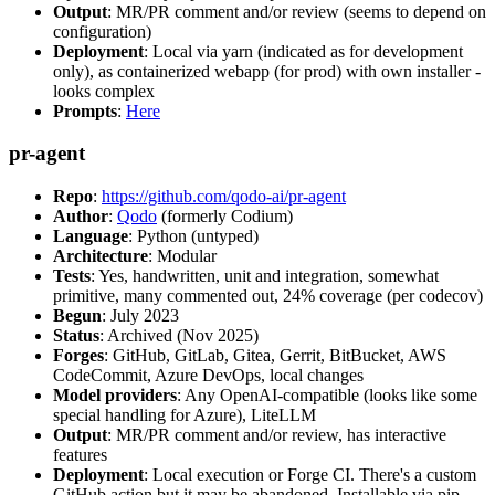
Output
: MR/PR comment and/or review (seems to depend on
configuration)
Deployment
: Local via yarn (indicated as for development
only), as containerized webapp (for prod) with own installer -
looks complex
Prompts
:
Here
pr-agent
Repo
:
https://github.com/qodo-ai/pr-agent
Author
:
Qodo
(formerly Codium)
Language
: Python (untyped)
Architecture
: Modular
Tests
: Yes, handwritten, unit and integration, somewhat
primitive, many commented out, 24% coverage (per codecov)
Begun
: July 2023
Status
: Archived (Nov 2025)
Forges
: GitHub, GitLab, Gitea, Gerrit, BitBucket, AWS
CodeCommit, Azure DevOps, local changes
Model providers
: Any OpenAI-compatible (looks like some
special handling for Azure), LiteLLM
Output
: MR/PR comment and/or review, has interactive
features
Deployment
: Local execution or Forge CI. There's a custom
GitHub action but it may be abandoned. Installable via pip,