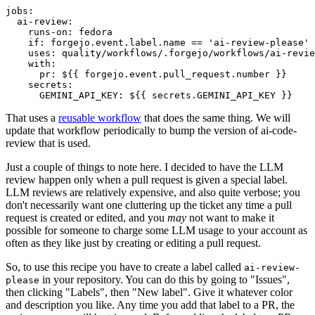
jobs
:
ai-review
:
runs-on
:
fedora
if
:
forgejo.event.label.name == 'ai-review-please'
uses
:
quality/workflows/.forgejo/workflows/ai-revie
with
:
pr
:
${{ forgejo.event.pull_request.number }}
secrets
:
GEMINI_API_KEY
:
${{ secrets.GEMINI_API_KEY }}
That uses a
reusable workflow
that does the same thing. We will
update that workflow periodically to bump the version of ai-code-
review that is used.
Just a couple of things to note here. I decided to have the LLM
review happen only when a pull request is given a special label.
LLM reviews are relatively expensive, and also quite verbose; you
don't necessarily want one cluttering up the ticket any time a pull
request is created or edited, and you
may
not want to make it
possible for someone to charge some LLM usage to your account as
often as they like just by creating or editing a pull request.
So, to use this recipe you have to create a label called
ai-review-
in your repository. You can do this by going to "Issues",
please
then clicking "Labels", then "New label". Give it whatever color
and description you like. Any time you add that label to a PR, the