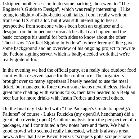
I skipped another session to do some hacking, then went to "The
Engineer’s Guide to Design", which was really interesting - I like
going to slightly off-the-beaten-path talks. I don't really work on
front-end UX stuff a lot, but it was still interesting to hear a
perspective from someone who's been both an engineer and a
designer on the impedance mismatches that can happen and the
basic concepts it's useful for both sides to know about the other.
Then I saw "Artifact Signing in Fedora", where Jeremy Cline gave
some background and an overview of his ongoing project to rewrite
the Fedora signing server, which is badly-needed work that we're
really grateful for.
In the evening we had the official party, at a really nice outdoor food
court with a reserved space for the conference. The organizers
brought over so many appetizers I barely needed to use the meal
ticket, but managed to force down some tacos nevertheless. Had a
great time chatting with various folks, then later headed to a Belgian
beer bar for more drinks with Justin Forbes and several others.
On the final day I started with "The Packager's Guide to openQA
Failures" of course - Lukas Ruzicka (my openQA henchman) did a
great job covering openQA failure analysis from the perspective of a
packager, and I contributed a few notes here and there. We had a
good crowd who seemed really interested, which is always great
news. After that I saw Kevin Fenzi's "scrapers gotta scrape scrape