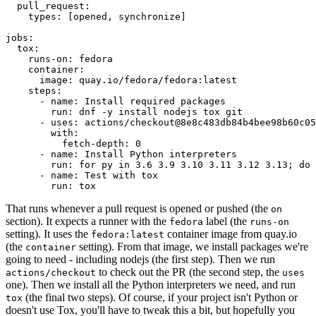
pull_request
:
types
:
[
opened
,
synchronize
]
jobs
:
tox
:
runs-on
:
fedora
container
:
image
:
quay.io/fedora/fedora:latest
steps
:
-
name
:
Install required packages
run
:
dnf -y install nodejs tox git
-
uses
:
actions/checkout@8e8c483db84b4bee98b60c05
with
:
fetch-depth
:
0
-
name
:
Install Python interpreters
run
:
for py in 3.6 3.9 3.10 3.11 3.12 3.13; do 
-
name
:
Test with tox
run
:
tox
That runs whenever a pull request is opened or pushed (the
on
section). It expects a runner with the
label (the
fedora
runs-on
setting). It uses the
container image from quay.io
fedora:latest
(the
setting). From that image, we install packages we're
container
going to need - including nodejs (the first step). Then we run
to check out the PR (the second step, the
actions/checkout
uses
one). Then we install all the Python interpreters we need, and run
(the final two steps). Of course, if your project isn't Python or
tox
doesn't use Tox, you'll have to tweak this a bit, but hopefully you