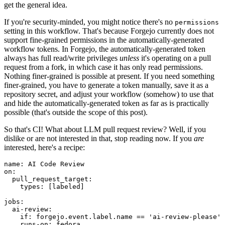
get the general idea.
If you're security-minded, you might notice there's no
permissions
setting in this workflow. That's because Forgejo currently does not
support fine-grained permissions in the automatically-generated
workflow tokens. In Forgejo, the automatically-generated token
always has full read/write privileges
unless
it's operating on a pull
request from a fork, in which case it has only read permissions.
Nothing finer-grained is possible at present. If you need something
finer-grained, you have to generate a token manually, save it as a
repository secret, and adjust your workflow (somehow) to use that
and hide the automatically-generated token as far as is practically
possible (that's outside the scope of this post).
So that's CI! What about LLM pull request review? Well, if you
dislike or are not interested in that, stop reading now. If you
are
interested, here's a recipe:
name
:
AI Code Review
on
:
pull_request_target
:
types
:
[
labeled
]
jobs
:
ai-review
:
if
:
forgejo.event.label.name == 'ai-review-please'
runs-on
:
fedora