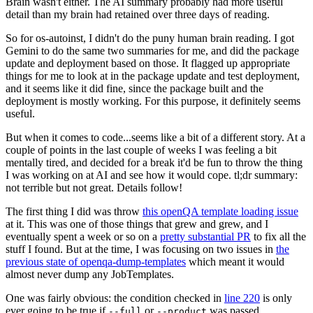
Brain wasn't either. The AI summary probably had more useful
detail than my brain had retained over three days of reading.
So for os-autoinst, I didn't do the puny human brain reading. I got
Gemini to do the same two summaries for me, and did the package
update and deployment based on those. It flagged up appropriate
things for me to look at in the package update and test deployment,
and it seems like it did fine, since the package built and the
deployment is mostly working. For this purpose, it definitely seems
useful.
But when it comes to code...seems like a bit of a different story. At a
couple of points in the last couple of weeks I was feeling a bit
mentally tired, and decided for a break it'd be fun to throw the thing
I was working on at AI and see how it would cope. tl;dr summary:
not terrible but not great. Details follow!
The first thing I did was throw
this openQA template loading issue
at it. This was one of those things that grew and grew, and I
eventually spent a week or so on a
pretty substantial PR
to fix all the
stuff I found. But at the time, I was focusing on two issues in
the
previous state of openqa-dump-templates
which meant it would
almost never dump any JobTemplates.
One was fairly obvious: the condition checked in
line 220
is only
ever going to be true if
or
was passed.
--full
--product