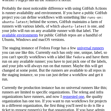
Probably the most noticeable difference with using GitHub Actions
is runner availability and environment. If you have a public GitHub
project you can define workflows with something like
runs-on:
; behind the scenes, GitHub maintains a farm of
ubuntu-latest
runners with various labels, of which
is one, and
ubuntu-latest
your jobs will run on any available runner with that label. The
available environments
for public GitHub repos are a handful of
Ubuntu, Windows and macOS versions.
The staging instance of Fedora Forge has a few
universal runners
you can use like this. Currently each has only one, unique, label, so
you can't specify workflows with a label like
and have them
fedora
run on any available runner; you have to just pick one of the labels,
and your jobs will always run on that runner. Maybe this will get
changed at some point. But the runners are available to all repos in
the staging instance, so you can just define a workflow and get it
run.
Currently the production instance has no universal runners like this;
runners are limited to specific organizations. The releng and infra
organizations have runners, and now I
requested one
, the quality
organization has one too. If you want to run workflows for projects
in a different organization, the first thing you'll need to do is file a
ticket to request runner(s) for that organization. If you have admin