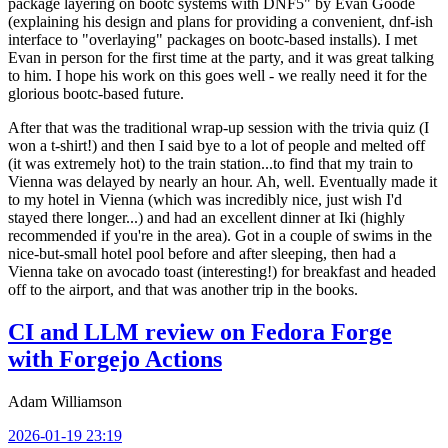
package layering on bootc systems with DNF5" by Evan Goode
(explaining his design and plans for providing a convenient, dnf-ish
interface to "overlaying" packages on bootc-based installs). I met
Evan in person for the first time at the party, and it was great talking
to him. I hope his work on this goes well - we really need it for the
glorious bootc-based future.
After that was the traditional wrap-up session with the trivia quiz (I
won a t-shirt!) and then I said bye to a lot of people and melted off
(it was extremely hot) to the train station...to find that my train to
Vienna was delayed by nearly an hour. Ah, well. Eventually made it
to my hotel in Vienna (which was incredibly nice, just wish I'd
stayed there longer...) and had an excellent dinner at Iki (highly
recommended if you're in the area). Got in a couple of swims in the
nice-but-small hotel pool before and after sleeping, then had a
Vienna take on avocado toast (interesting!) for breakfast and headed
off to the airport, and that was another trip in the books.
CI and LLM review on Fedora Forge
with Forgejo Actions
Adam Williamson
2026-01-19 23:19