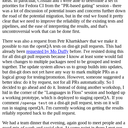
ideas. In particular, Cristian and I were able to determine a set of
priorities for Fedora CI from the "PR-based gating" session - there
was a lot of discussion of potential issues and concerns further down
the road of the potential migration, but in the end we found it pretty
clear that we need to improve the reliability of the existing tests and
pipelines, and the ease of interpreting the results, and that's
uncontroversial work that can be done first.
There was also a request from Petr Khartskhaev that we make it
possible to run the openQA tests on dist-git pull requests. This had
already been
requested by Mo Duffy
before. I've resisted doing this
for all dist-git pull requests because I know at least some would fail
when changes to multiple packages need to be grouped and tested
together. The update system allows us to group builds into updates,
but dist-git does not yet have any way to mark multiple PRs as a
logical group for testing/promotion. However, someone suggested a
better idea: do it by request, not for all PRs automatically. So I
decided to go ahead and do it. Instead of doing another workshop, I
hid in the corner of the "Languages in Floss" session and bodged up
a working prototype, which is deployed to staging openQA. If you
comment
on a dist-git pull request, tests on it will
/openqa test
run in staging openQA. I'm currently working on getting the results
reliably reported back to the pull request.
We had a team dinner that evening, again good to meet people and a
good mix of work and social chat. At some point in there I met our