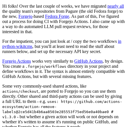
Hi folks! Over the last couple of weeks, we have migrated
nearly all
the quality team's repositories from Pagure (the old Fedora forge) to
the new,
Forgejo
-based
Fedora Forge
. As part of this, I've figured
out a process for doing CI with Forgejo Actions. I also came up with
a way to do automated LLM pull request reviews, for those
interested in that.
For the impatient, you can just look at / copy the two workflows
in
python-wikitcms
, but you'll at least need to read the stuff about
runners below, and set up the necessary API key secret.
Forgejo Actions
works very similarly to
GitHub Actions
, by design.
You create a
directory in your project and
.forgejo/workflows
define workflows in it. The syntax is almost entirely compatible with
GitHub Actions, but with several missing features.
Some very commonly-used shared actions, like
, are ported to Forgejo so you can use them
actions/checkout
directly. Other shared and third-party actions can be used by giving
a full URL to them - e.g.
uses: https://github.com/actions-
ecosystem/action-remove-
labels@2ce5d41b4b6aa8503e285553f75ed56e0a40bae0 #
- but whether a given action will work or not depends on
v1.3.0
whether it's written to assume it's running on public GitHub, and
whether Forgejo has all the features it needs.