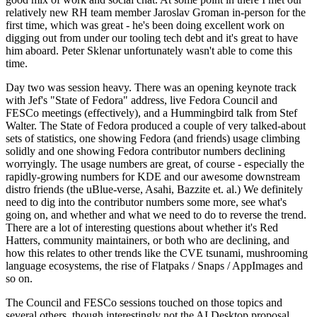
relatively new RH team member Jaroslav Groman in-person for the
first time, which was great - he's been doing excellent work on
digging out from under our tooling tech debt and it's great to have
him aboard. Peter Sklenar unfortunately wasn't able to come this
time.
Day two was session heavy. There was an opening keynote track
with Jef's "State of Fedora" address, live Fedora Council and
FESCo meetings (effectively), and a Hummingbird talk from Stef
Walter. The State of Fedora produced a couple of very talked-about
sets of statistics, one showing Fedora (and friends) usage climbing
solidly and one showing Fedora contributor numbers declining
worryingly. The usage numbers are great, of course - especially the
rapidly-growing numbers for KDE and our awesome downstream
distro friends (the uBlue-verse, Asahi, Bazzite et. al.) We definitely
need to dig into the contributor numbers some more, see what's
going on, and whether and what we need to do to reverse the trend.
There are a lot of interesting questions about whether it's Red
Hatters, community maintainers, or both who are declining, and
how this relates to other trends like the CVE tsunami, mushrooming
language ecosystems, the rise of Flatpaks / Snaps / AppImages and
so on.
The Council and FESCo sessions touched on those topics and
several others, though interestingly not the AI Desktop proposal