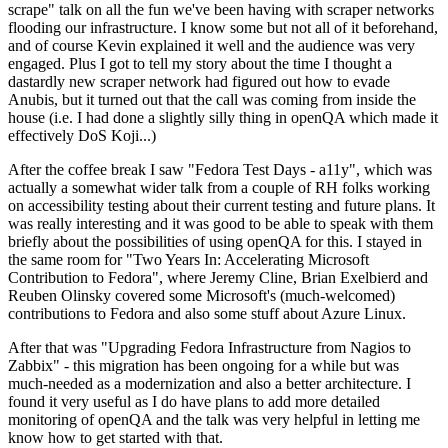
scrape" talk on all the fun we've been having with scraper networks
flooding our infrastructure. I know some but not all of it beforehand,
and of course Kevin explained it well and the audience was very
engaged. Plus I got to tell my story about the time I thought a
dastardly new scraper network had figured out how to evade
Anubis, but it turned out that the call was coming from inside the
house (i.e. I had done a slightly silly thing in openQA which made it
effectively DoS Koji...)
After the coffee break I saw "Fedora Test Days - a11y", which was
actually a somewhat wider talk from a couple of RH folks working
on accessibility testing about their current testing and future plans. It
was really interesting and it was good to be able to speak with them
briefly about the possibilities of using openQA for this. I stayed in
the same room for "Two Years In: Accelerating Microsoft
Contribution to Fedora", where Jeremy Cline, Brian Exelbierd and
Reuben Olinsky covered some Microsoft's (much-welcomed)
contributions to Fedora and also some stuff about Azure Linux.
After that was "Upgrading Fedora Infrastructure from Nagios to
Zabbix" - this migration has been ongoing for a while but was
much-needed as a modernization and also a better architecture. I
found it very useful as I do have plans to add more detailed
monitoring of openQA and the talk was very helpful in letting me
know how to get started with that.