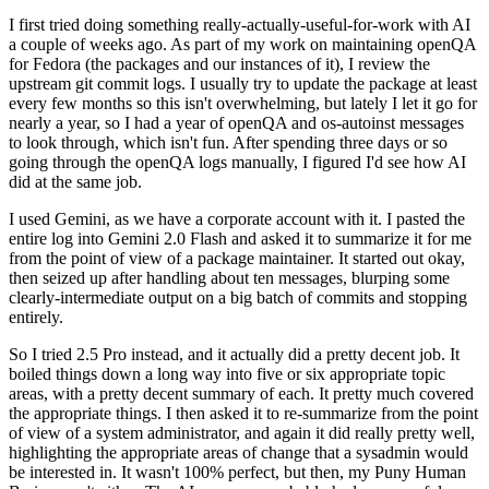
I first tried doing something really-actually-useful-for-work with AI
a couple of weeks ago. As part of my work on maintaining openQA
for Fedora (the packages and our instances of it), I review the
upstream git commit logs. I usually try to update the package at least
every few months so this isn't overwhelming, but lately I let it go for
nearly a year, so I had a year of openQA and os-autoinst messages
to look through, which isn't fun. After spending three days or so
going through the openQA logs manually, I figured I'd see how AI
did at the same job.
I used Gemini, as we have a corporate account with it. I pasted the
entire log into Gemini 2.0 Flash and asked it to summarize it for me
from the point of view of a package maintainer. It started out okay,
then seized up after handling about ten messages, blurping some
clearly-intermediate output on a big batch of commits and stopping
entirely.
So I tried 2.5 Pro instead, and it actually did a pretty decent job. It
boiled things down a long way into five or six appropriate topic
areas, with a pretty decent summary of each. It pretty much covered
the appropriate things. I then asked it to re-summarize from the point
of view of a system administrator, and again it did really pretty well,
highlighting the appropriate areas of change that a sysadmin would
be interested in. It wasn't 100% perfect, but then, my Puny Human