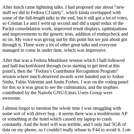
After lunch came lightning talks. I had proposed one about "new
stuff we did in Fedora CI lately", which kinda overlapped with
some of the full-length talks in the end, but it still got a lot of votes,
so Cristian Le and I went up second and did a rapid redux of the
Packit consolidation work, improved result displays, optimizations
and improvements to the generic tests, addition of rmdepcheck and
so on. My voice was giving out by this point but we just about got
through it. There were a lot of other great talks and everyone
managed to come in under time, which was impressive.
After that was a Fedora Mindshare session which I half-followed
and half-hacked/dozed through (was starting to get tired at this
point!), then the "Fedora’s Contributor Recognition Program"
session where much-deserved awards were handed out to Ankur
Sinha, Fabio Valentini and Justin Forbes. I was on the voting panel
for this so it was great to see the culmination, and the trophies
contributed by the Nairobi GNU/Linux Users Group were
awesome.
I almost forgot to mention the whole time I was struggling with
some sort of wifi driver bug - it seems there was a troublesome AP
or something at the hotel which caused my laptop to crash
constantly. And the hotel wifi was terrible, and I only had 5GB of
data on my phone, so I couldn't really rebase to F44 to avoid it. Lots