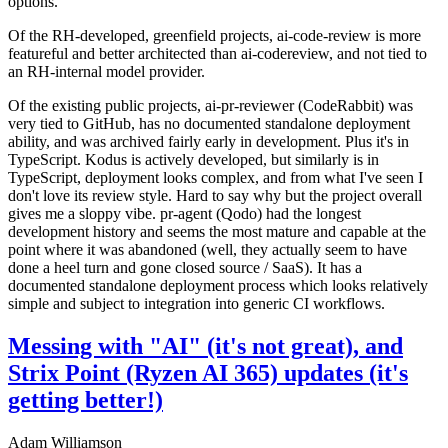
options.
Of the RH-developed, greenfield projects, ai-code-review is more
featureful and better architected than ai-codereview, and not tied to
an RH-internal model provider.
Of the existing public projects, ai-pr-reviewer (CodeRabbit) was
very tied to GitHub, has no documented standalone deployment
ability, and was archived fairly early in development. Plus it's in
TypeScript. Kodus is actively developed, but similarly is in
TypeScript, deployment looks complex, and from what I've seen I
don't love its review style. Hard to say why but the project overall
gives me a sloppy vibe. pr-agent (Qodo) had the longest
development history and seems the most mature and capable at the
point where it was abandoned (well, they actually seem to have
done a heel turn and gone closed source / SaaS). It has a
documented standalone deployment process which looks relatively
simple and subject to integration into generic CI workflows.
Messing with "AI" (it's not great), and
Strix Point (Ryzen AI 365) updates (it's
getting better!)
Adam Williamson