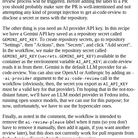
review process will be triggered. Before adding the label to a PR
you should probably make sure the PR is well-intentioned and not
attempting any kind of prompt injection to get ai-code-review to
disclose a secret or mess with the repository.
The other thing is you need an AI provider API key. In this recipe
we have a Gemini API key saved as a repository secret called
. To create repository secrets, go to repository
GEMINI_API_KEY
"Settings", then "Actions", then "Secrets", and click "Add secret".
In the workflow, we make the repository secret called
(
) available in the
GEMINI_API_KEY
secrets.GEMINI_API_KEY
container as the environment variable
; ai-code-review
AI_API_KEY
reads it in from there. Gemini is the default LLM provider for ai-
code-review. You can also use OpenAI or Anthropic by adding an
-
argument to the
call in the
-ai-provider
ai-code-review
workflow (obviously, then, the secret you export as
AI_API_KEY
must be a valid key for that provider). I'm hoping that in the not-too-
distant future, we'll have an LLM model provider in Fedora infra,
running open source models, that we can use for this purpose; for
now, unfortunately, we have to use the hyperscaler ones.
Finally, as noted in the comment, the workflow is intended to
remove the
label when it runs (so you don't
ai-review-please
have to remove it manually, then add it again, if you want another
review later), but this does not currently work for pull requests from