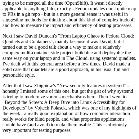
trying to be merged all the time (OpenShift). It wasn't directly
applicable to anything I do, exactly - Fedora updates don't quite map
to PRs in a git repo - but in a more general sense it was useful in
suggesting methods for thinking about this kind of complex tradeoff
and how to measure the impact and efficiency of testing processes.
Next I saw David Duncan's "From Laptop Chaos to Fedora Cloud:
Quadlets and Containers", mainly because it was David, but it
turned out to be a good talk about a way to make a relatively
complex multi-container side project buildable and deployable the
same way on your laptop and in The Cloud, using systemd quadlets.
I've dealt with this general area before a few times. David made a
solid case that quadlets are a good approach, in his usual fun and
personable style.
After that I saw Zbigniew's "New security features in systemd" -
honestly I missed some of this one, but got the gist of why systemd
is trying to modernize various mechanisms here. Then I went to
"Beyond the Screen: A Deep Dive into Linux Accessibility for
Developers" by Vojtech Polasek, which was one of my highlights of
the week - a really good explanation of how computer interaction
really works for blind people, and what properties applications
should have (and avoid) to make them usable. This is obviously
very important for testing purposes.