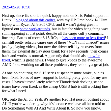
2025-05-20 16:50
First up, since it's short: a quick happy note on Strix Point support in
Linux. I
blogged about this earlier
, with my HP Omnibook 14 Ultra
laptop with Ryzen AI 9 365 CPU, and it wasn't going great. I
figured out
some workarounds
, but in fact the video hang thing
was
still happening at that point, despite all the cargo-cult-y command
line args. But as of recent 6.15 RCs, it
has been more or less fixed
! I
can still pretty reliably cause one of these "VCN ring timeout" issues
just by playing videos, but now the driver reliably recovers from
them; my external display goes blank for a few seconds, then comes
back and works as normal. Apparently that should also
now be
fixed
, which is great news. I want to give kudos to the awesome
AMD folks working on all these problems, they're doing a great job.
At one point during the 6.15 series suspend/resume broke, but it's
been fixed. So as of now, support is looking pretty good for my use
cases. I haven't tested lately whether Thunderbolt docking station
issues have been fixed, as the cheap USB 3 hub is still working fine
for what I need.
OK, onto the AI bit. Yeah, it's another Red Hat person posting about
AI! If you're wondering why: it's because we have all been told to
Do Something With AI And Write About It. So now you know.