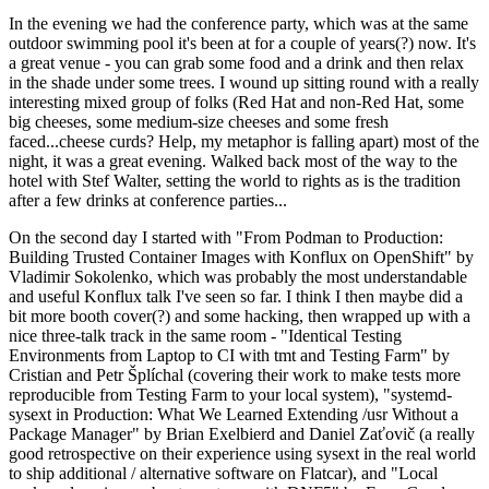
In the evening we had the conference party, which was at the same
outdoor swimming pool it's been at for a couple of years(?) now. It's
a great venue - you can grab some food and a drink and then relax
in the shade under some trees. I wound up sitting round with a really
interesting mixed group of folks (Red Hat and non-Red Hat, some
big cheeses, some medium-size cheeses and some fresh
faced...cheese curds? Help, my metaphor is falling apart) most of the
night, it was a great evening. Walked back most of the way to the
hotel with Stef Walter, setting the world to rights as is the tradition
after a few drinks at conference parties...
On the second day I started with "From Podman to Production:
Building Trusted Container Images with Konflux on OpenShift" by
Vladimir Sokolenko, which was probably the most understandable
and useful Konflux talk I've seen so far. I think I then maybe did a
bit more booth cover(?) and some hacking, then wrapped up with a
nice three-talk track in the same room - "Identical Testing
Environments from Laptop to CI with tmt and Testing Farm" by
Cristian and Petr Šplíchal (covering their work to make tests more
reproducible from Testing Farm to your local system), "systemd-
sysext in Production: What We Learned Extending /usr Without a
Package Manager" by Brian Exelbierd and Daniel Zaťovič (a really
good retrospective on their experience using sysext in the real world
to ship additional / alternative software on Flatcar), and "Local