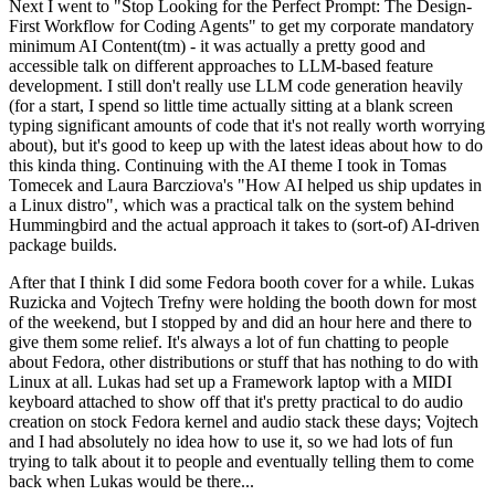
Next I went to "Stop Looking for the Perfect Prompt: The Design-
First Workflow for Coding Agents" to get my corporate mandatory
minimum AI Content(tm) - it was actually a pretty good and
accessible talk on different approaches to LLM-based feature
development. I still don't really use LLM code generation heavily
(for a start, I spend so little time actually sitting at a blank screen
typing significant amounts of code that it's not really worth worrying
about), but it's good to keep up with the latest ideas about how to do
this kinda thing. Continuing with the AI theme I took in Tomas
Tomecek and Laura Barcziova's "How AI helped us ship updates in
a Linux distro", which was a practical talk on the system behind
Hummingbird and the actual approach it takes to (sort-of) AI-driven
package builds.
After that I think I did some Fedora booth cover for a while. Lukas
Ruzicka and Vojtech Trefny were holding the booth down for most
of the weekend, but I stopped by and did an hour here and there to
give them some relief. It's always a lot of fun chatting to people
about Fedora, other distributions or stuff that has nothing to do with
Linux at all. Lukas had set up a Framework laptop with a MIDI
keyboard attached to show off that it's pretty practical to do audio
creation on stock Fedora kernel and audio stack these days; Vojtech
and I had absolutely no idea how to use it, so we had lots of fun
trying to talk about it to people and eventually telling them to come
back when Lukas would be there...