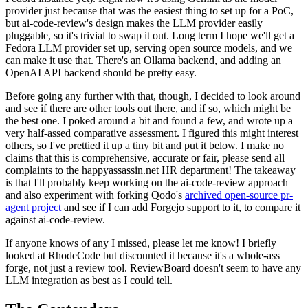
provider just because that was the easiest thing to set up for a PoC,
but ai-code-review's design makes the LLM provider easily
pluggable, so it's trivial to swap it out. Long term I hope we'll get a
Fedora LLM provider set up, serving open source models, and we
can make it use that. There's an Ollama backend, and adding an
OpenAI API backend should be pretty easy.
Before going any further with that, though, I decided to look around
and see if there are other tools out there, and if so, which might be
the best one. I poked around a bit and found a few, and wrote up a
very half-assed comparative assessment. I figured this might interest
others, so I've prettied it up a tiny bit and put it below. I make no
claims that this is comprehensive, accurate or fair, please send all
complaints to the happyassassin.net HR department! The takeaway
is that I'll probably keep working on the ai-code-review approach
and also experiment with forking Qodo's
archived open-source pr-
agent project
and see if I can add Forgejo support to it, to compare it
against ai-code-review.
If anyone knows of any I missed, please let me know! I briefly
looked at RhodeCode but discounted it because it's a whole-ass
forge, not just a review tool. ReviewBoard doesn't seem to have any
LLM integration as best as I could tell.