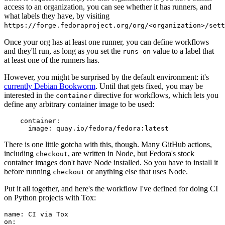
access to an organization, you can see whether it has runners, and
what labels they have, by visiting
https://forge.fedoraproject.org/org/<organization>/set
Once your org has at least one runner, you can define workflows
and they'll run, as long as you set the
value to a label that
runs-on
at least one of the runners has.
However, you might be surprised by the default environment: it's
currently Debian Bookworm
. Until that gets fixed, you may be
interested in the
directive for workflows, which lets you
container
define any arbitrary container image to be used:
container
:
image
:
quay.io/fedora/fedora:latest
There is one little gotcha with this, though. Many GitHub actions,
including
, are written in Node, but Fedora's stock
checkout
container images don't have Node installed. So you have to install it
before running
or anything else that uses Node.
checkout
Put it all together, and here's the workflow I've defined for doing CI
on Python projects with Tox:
name
:
CI via Tox
on
: