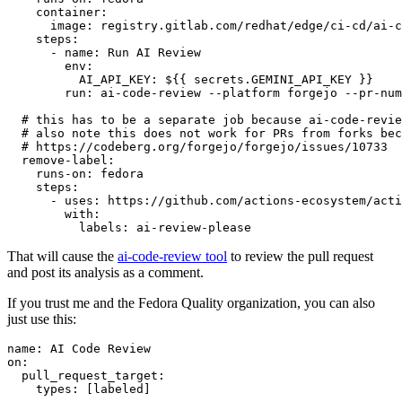
container
:
image
:
registry.gitlab.com/redhat/edge/ci-cd/ai-c
steps
:
-
name
:
Run AI Review
env
:
AI_API_KEY
:
${{ secrets.GEMINI_API_KEY }}
run
:
ai-code-review --platform forgejo --pr-num
# this has to be a separate job because ai-code-revie
# also note this does not work for PRs from forks bec
# https://codeberg.org/forgejo/forgejo/issues/10733
remove-label
:
runs-on
:
fedora
steps
:
-
uses
:
https://github.com/actions-ecosystem/acti
with
:
labels
:
ai-review-please
That will cause the
ai-code-review tool
to review the pull request
and post its analysis as a comment.
If you trust me and the Fedora Quality organization, you can also
just use this:
name
:
AI Code Review
on
:
pull_request_target
:
types
:
[
labeled
]