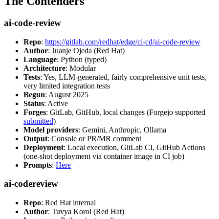
The Contenders
ai-code-review
Repo
:
https://gitlab.com/redhat/edge/ci-cd/ai-code-review
Author
: Juanje Ojeda (Red Hat)
Language
: Python (typed)
Architecture
: Modular
Tests
: Yes, LLM-generated, fairly comprehensive unit tests,
very limited integration tests
Begun
: August 2025
Status
: Active
Forges
: GitLab, GitHub, local changes (Forgejo supported
submitted
)
Model providers
: Gemini, Anthropic, Ollama
Output
: Console or PR/MR comment
Deployment
: Local execution, GitLab CI, GitHub Actions
(one-shot deployment via container image in CI job)
Prompts
:
Here
ai-codereview
Repo
: Red Hat internal
Author
: Tuvya Korol (Red Hat)