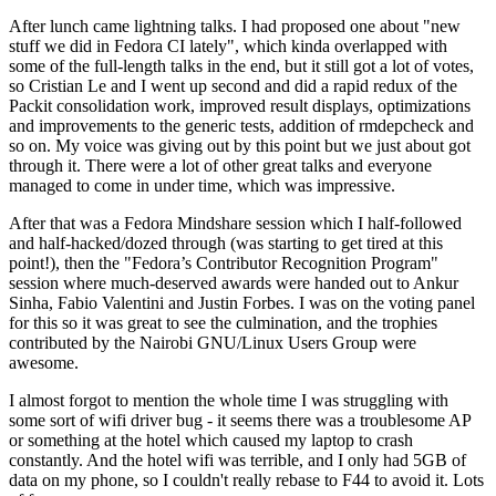
After lunch came lightning talks. I had proposed one about "new
stuff we did in Fedora CI lately", which kinda overlapped with
some of the full-length talks in the end, but it still got a lot of votes,
so Cristian Le and I went up second and did a rapid redux of the
Packit consolidation work, improved result displays, optimizations
and improvements to the generic tests, addition of rmdepcheck and
so on. My voice was giving out by this point but we just about got
through it. There were a lot of other great talks and everyone
managed to come in under time, which was impressive.
After that was a Fedora Mindshare session which I half-followed
and half-hacked/dozed through (was starting to get tired at this
point!), then the "Fedora’s Contributor Recognition Program"
session where much-deserved awards were handed out to Ankur
Sinha, Fabio Valentini and Justin Forbes. I was on the voting panel
for this so it was great to see the culmination, and the trophies
contributed by the Nairobi GNU/Linux Users Group were
awesome.
I almost forgot to mention the whole time I was struggling with
some sort of wifi driver bug - it seems there was a troublesome AP
or something at the hotel which caused my laptop to crash
constantly. And the hotel wifi was terrible, and I only had 5GB of
data on my phone, so I couldn't really rebase to F44 to avoid it. Lots