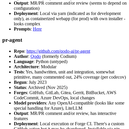
Output
: MR/PR comment and/or review (seems to depend on
configuration)
Deployment
: Local via yarn (indicated as for development
only), as containerized webapp (for prod) with own installer -
looks complex
Prompts
:
Here
pr-agent
Repo
:
https://github.com/qodo-ai/pr-agent
Author
:
Qodo
(formerly Codium)
Language
: Python (untyped)
Architecture
: Modular
Tests
: Yes, handwritten, unit and integration, somewhat
primitive, many commented out, 24% coverage (per codecov)
Begun
: July 2023
Status
: Archived (Nov 2025)
Forges
: GitHub, GitLab, Gitea, Gerrit, BitBucket, AWS
CodeCommit, Azure DevOps, local changes
Model providers
: Any OpenAI-compatible (looks like some
special handling for Azure), LiteLLM
Output
: MR/PR comment and/or review, has interactive
features
Deployment
: Local execution or Forge CI. There's a custom
GitHub action but it may be abandoned. Installable via pip,