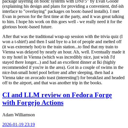
package layering on bootc systems with DNF5" by Evan Goode
(explaining his design and plans for providing a convenient, dnf-ish
interface to "overlaying" packages on bootc-based installs). I met
Evan in person for the first time at the party, and it was great talking
to him. I hope his work on this goes well - we really need it for the
glorious bootc-based future.
After that was the traditional wrap-up session with the trivia quiz (I
won a t-shirt!) and then I said bye to a lot of people and melted off
(it was extremely hot) to the train station...to find that my train to
Vienna was delayed by nearly an hour. Ah, well. Eventually made it
to my hotel in Vienna (which was incredibly nice, just wish I'd
stayed there longer...) and had an excellent dinner at Iki (highly
recommended if you're in the area). Got in a couple of swims in the
nice-but-small hotel pool before and after sleeping, then had a
Vienna take on avocado toast (interesting!) for breakfast and headed
off to the airport, and that was another trip in the books.
CI and LLM review on Fedora Forge
with Forgejo Actions
Adam Williamson
2026-01-19 23:19