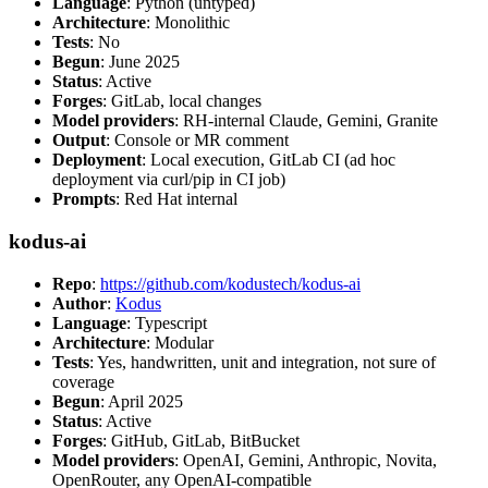
Language
: Python (untyped)
Architecture
: Monolithic
Tests
: No
Begun
: June 2025
Status
: Active
Forges
: GitLab, local changes
Model providers
: RH-internal Claude, Gemini, Granite
Output
: Console or MR comment
Deployment
: Local execution, GitLab CI (ad hoc
deployment via curl/pip in CI job)
Prompts
: Red Hat internal
kodus-ai
Repo
:
https://github.com/kodustech/kodus-ai
Author
:
Kodus
Language
: Typescript
Architecture
: Modular
Tests
: Yes, handwritten, unit and integration, not sure of
coverage
Begun
: April 2025
Status
: Active
Forges
: GitHub, GitLab, BitBucket
Model providers
: OpenAI, Gemini, Anthropic, Novita,
OpenRouter, any OpenAI-compatible