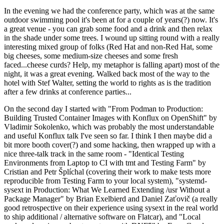
In the evening we had the conference party, which was at the same
outdoor swimming pool it's been at for a couple of years(?) now. It's
a great venue - you can grab some food and a drink and then relax
in the shade under some trees. I wound up sitting round with a really
interesting mixed group of folks (Red Hat and non-Red Hat, some
big cheeses, some medium-size cheeses and some fresh
faced...cheese curds? Help, my metaphor is falling apart) most of the
night, it was a great evening. Walked back most of the way to the
hotel with Stef Walter, setting the world to rights as is the tradition
after a few drinks at conference parties...
On the second day I started with "From Podman to Production:
Building Trusted Container Images with Konflux on OpenShift" by
Vladimir Sokolenko, which was probably the most understandable
and useful Konflux talk I've seen so far. I think I then maybe did a
bit more booth cover(?) and some hacking, then wrapped up with a
nice three-talk track in the same room - "Identical Testing
Environments from Laptop to CI with tmt and Testing Farm" by
Cristian and Petr Šplíchal (covering their work to make tests more
reproducible from Testing Farm to your local system), "systemd-
sysext in Production: What We Learned Extending /usr Without a
Package Manager" by Brian Exelbierd and Daniel Zaťovič (a really
good retrospective on their experience using sysext in the real world
to ship additional / alternative software on Flatcar), and "Local