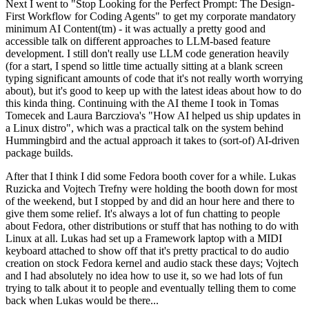
Next I went to "Stop Looking for the Perfect Prompt: The Design-
First Workflow for Coding Agents" to get my corporate mandatory
minimum AI Content(tm) - it was actually a pretty good and
accessible talk on different approaches to LLM-based feature
development. I still don't really use LLM code generation heavily
(for a start, I spend so little time actually sitting at a blank screen
typing significant amounts of code that it's not really worth worrying
about), but it's good to keep up with the latest ideas about how to do
this kinda thing. Continuing with the AI theme I took in Tomas
Tomecek and Laura Barcziova's "How AI helped us ship updates in
a Linux distro", which was a practical talk on the system behind
Hummingbird and the actual approach it takes to (sort-of) AI-driven
package builds.
After that I think I did some Fedora booth cover for a while. Lukas
Ruzicka and Vojtech Trefny were holding the booth down for most
of the weekend, but I stopped by and did an hour here and there to
give them some relief. It's always a lot of fun chatting to people
about Fedora, other distributions or stuff that has nothing to do with
Linux at all. Lukas had set up a Framework laptop with a MIDI
keyboard attached to show off that it's pretty practical to do audio
creation on stock Fedora kernel and audio stack these days; Vojtech
and I had absolutely no idea how to use it, so we had lots of fun
trying to talk about it to people and eventually telling them to come
back when Lukas would be there...