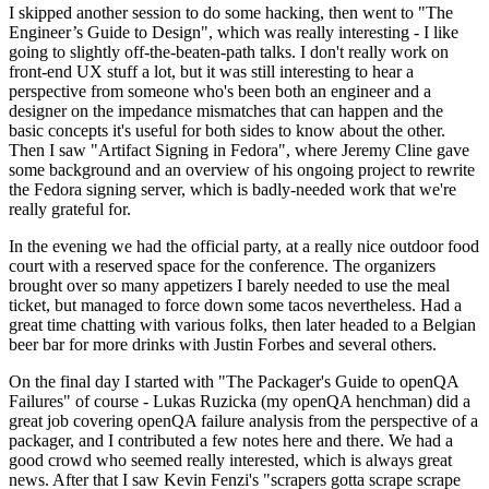
I skipped another session to do some hacking, then went to "The
Engineer’s Guide to Design", which was really interesting - I like
going to slightly off-the-beaten-path talks. I don't really work on
front-end UX stuff a lot, but it was still interesting to hear a
perspective from someone who's been both an engineer and a
designer on the impedance mismatches that can happen and the
basic concepts it's useful for both sides to know about the other.
Then I saw "Artifact Signing in Fedora", where Jeremy Cline gave
some background and an overview of his ongoing project to rewrite
the Fedora signing server, which is badly-needed work that we're
really grateful for.
In the evening we had the official party, at a really nice outdoor food
court with a reserved space for the conference. The organizers
brought over so many appetizers I barely needed to use the meal
ticket, but managed to force down some tacos nevertheless. Had a
great time chatting with various folks, then later headed to a Belgian
beer bar for more drinks with Justin Forbes and several others.
On the final day I started with "The Packager's Guide to openQA
Failures" of course - Lukas Ruzicka (my openQA henchman) did a
great job covering openQA failure analysis from the perspective of a
packager, and I contributed a few notes here and there. We had a
good crowd who seemed really interested, which is always great
news. After that I saw Kevin Fenzi's "scrapers gotta scrape scrape