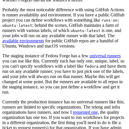
Probably the most noticeable difference with using GitHub Actions
is runner availability and environment. If you have a public GitHub
project you can define workflows with something like
runs-on:
; behind the scenes, GitHub maintains a farm of
ubuntu-latest
runners with various labels, of which
is one, and
ubuntu-latest
your jobs will run on any available runner with that label. The
available environments
for public GitHub repos are a handful of
Ubuntu, Windows and macOS versions.
The staging instance of Fedora Forge has a few
universal runners
you can use like this. Currently each has only one, unique, label, so
you can't specify workflows with a label like
and have them
fedora
run on any available runner; you have to just pick one of the labels,
and your jobs will always run on that runner. Maybe this will get
changed at some point. But the runners are available to all repos in
the staging instance, so you can just define a workflow and get it
run.
Currently the production instance has no universal runners like this;
runners are limited to specific organizations. The releng and infra
organizations have runners, and now I
requested one
, the quality
organization has one too. If you want to run workflows for projects
in a different organization, the first thing you'll need to do is file a
ticket to request runner(s) for that organization. If you have admin