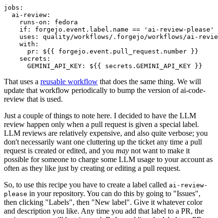
jobs
:
ai-review
:
runs-on
:
fedora
if
:
forgejo.event.label.name == 'ai-review-please'
uses
:
quality/workflows/.forgejo/workflows/ai-revie
with
:
pr
:
${{ forgejo.event.pull_request.number }}
secrets
:
GEMINI_API_KEY
:
${{ secrets.GEMINI_API_KEY }}
That uses a
reusable workflow
that does the same thing. We will
update that workflow periodically to bump the version of ai-code-
review that is used.
Just a couple of things to note here. I decided to have the LLM
review happen only when a pull request is given a special label.
LLM reviews are relatively expensive, and also quite verbose; you
don't necessarily want one cluttering up the ticket any time a pull
request is created or edited, and you
may
not want to make it
possible for someone to charge some LLM usage to your account as
often as they like just by creating or editing a pull request.
So, to use this recipe you have to create a label called
ai-review-
in your repository. You can do this by going to "Issues",
please
then clicking "Labels", then "New label". Give it whatever color
and description you like. Any time you add that label to a PR, the