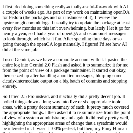
I first tried doing something really-actually-useful-for-work with AI
a couple of weeks ago. As part of my work on maintaining openQA
for Fedora (the packages and our instances of it), I review the
upstream git commit logs. I usually try to update the package at least
every few months so this isn't overwhelming, but lately I let it go for
nearly a year, so I had a year of openQA and os-autoinst messages
to look through, which isn't fun. After spending three days or so
going through the openQA logs manually, I figured I'd see how AI
did at the same job.
I used Gemini, as we have a corporate account with it. I pasted the
entire log into Gemini 2.0 Flash and asked it to summarize it for me
from the point of view of a package maintainer. It started out okay,
then seized up after handling about ten messages, blurping some
clearly-intermediate output on a big batch of commits and stopping
entirely.
So I tried 2.5 Pro instead, and it actually did a pretty decent job. It
boiled things down a long way into five or six appropriate topic
areas, with a pretty decent summary of each. It pretty much covered
the appropriate things. I then asked it to re-summarize from the point
of view of a system administrator, and again it did really pretty well,
highlighting the appropriate areas of change that a sysadmin would
be interested in. It wasn't 100% perfect, but then, my Puny Human