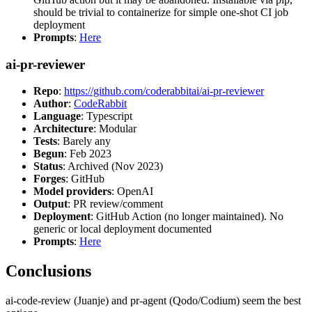
should be trivial to containerize for simple one-shot CI job
deployment
Prompts
:
Here
ai-pr-reviewer
Repo
:
https://github.com/coderabbitai/ai-pr-reviewer
Author
:
CodeRabbit
Language
: Typescript
Architecture
: Modular
Tests
: Barely any
Begun
: Feb 2023
Status
: Archived (Nov 2023)
Forges
: GitHub
Model providers
: OpenAI
Output
: PR review/comment
Deployment
: GitHub Action (no longer maintained). No
generic or local deployment documented
Prompts
:
Here
Conclusions
ai-code-review (Juanje) and pr-agent (Qodo/Codium) seem the best