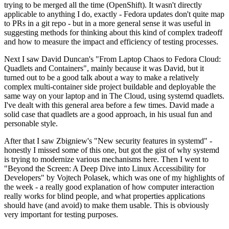
trying to be merged all the time (OpenShift). It wasn't directly
applicable to anything I do, exactly - Fedora updates don't quite map
to PRs in a git repo - but in a more general sense it was useful in
suggesting methods for thinking about this kind of complex tradeoff
and how to measure the impact and efficiency of testing processes.
Next I saw David Duncan's "From Laptop Chaos to Fedora Cloud:
Quadlets and Containers", mainly because it was David, but it
turned out to be a good talk about a way to make a relatively
complex multi-container side project buildable and deployable the
same way on your laptop and in The Cloud, using systemd quadlets.
I've dealt with this general area before a few times. David made a
solid case that quadlets are a good approach, in his usual fun and
personable style.
After that I saw Zbigniew's "New security features in systemd" -
honestly I missed some of this one, but got the gist of why systemd
is trying to modernize various mechanisms here. Then I went to
"Beyond the Screen: A Deep Dive into Linux Accessibility for
Developers" by Vojtech Polasek, which was one of my highlights of
the week - a really good explanation of how computer interaction
really works for blind people, and what properties applications
should have (and avoid) to make them usable. This is obviously
very important for testing purposes.