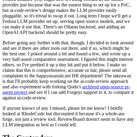
provider just because that was the easiest thing to set up for a PoC,
but ai-code-review's design makes the LLM provider easily
pluggable, so it's trivial to swap it out. Long term I hope we'll get a
Fedora LLM provider set up, serving open source models, and we
can make it use that. There's an Ollama backend, and adding an
OpenAI API backend should be pretty easy.
Before going any further with that, though, I decided to look around
and see if there are other tools out there, and if so, which might be
the best one. I poked around a bit and found a few, and wrote up a
very half-assed comparative assessment. I figured this might interest
others, so I've prettied it up a tiny bit and put it below. I make no
claims that this is comprehensive, accurate or fair, please send all
complaints to the happyassassin.net HR department! The takeaway
is that I'll probably keep working on the ai-code-review approach
and also experiment with forking Qodo's
archived open-source pr-
agent project
and see if I can add Forgejo support to it, to compare it
against ai-code-review.
If anyone knows of any I missed, please let me know! I briefly
looked at RhodeCode but discounted it because it's a whole-ass
forge, not just a review tool. ReviewBoard doesn't seem to have any
LLM integration as best as I could tell.