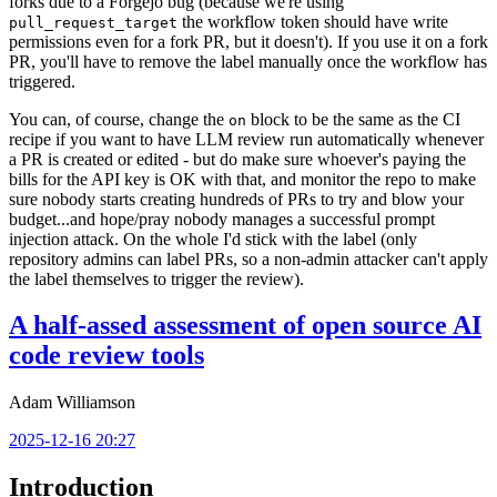
forks due to a Forgejo bug (because we're using
the workflow token should have write
pull_request_target
permissions even for a fork PR, but it doesn't). If you use it on a fork
PR, you'll have to remove the label manually once the workflow has
triggered.
You can, of course, change the
block to be the same as the CI
on
recipe if you want to have LLM review run automatically whenever
a PR is created or edited - but do make sure whoever's paying the
bills for the API key is OK with that, and monitor the repo to make
sure nobody starts creating hundreds of PRs to try and blow your
budget...and hope/pray nobody manages a successful prompt
injection attack. On the whole I'd stick with the label (only
repository admins can label PRs, so a non-admin attacker can't apply
the label themselves to trigger the review).
A half-assed assessment of open source AI
code review tools
Adam Williamson
2025-12-16 20:27
Introduction