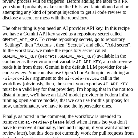
review process will be triggered. Before adding the label to a PR
you should probably make sure the PR is well-intentioned and not
attempting any kind of prompt injection to get ai-code-review to
disclose a secret or mess with the repository.
The other thing is you need an AI provider API key. In this recipe
we have a Gemini API key saved as a repository secret called
. To create repository secrets, go to repository
GEMINI_API_KEY
"Settings", then "Actions", then "Secrets", and click "Add secret".
In the workflow, we make the repository secret called
(
) available in the
GEMINI_API_KEY
secrets.GEMINI_API_KEY
container as the environment variable
; ai-code-review
AI_API_KEY
reads it in from there. Gemini is the default LLM provider for ai-
code-review. You can also use OpenAI or Anthropic by adding an
-
argument to the
call in the
-ai-provider
ai-code-review
workflow (obviously, then, the secret you export as
AI_API_KEY
must be a valid key for that provider). I'm hoping that in the not-too-
distant future, we'll have an LLM model provider in Fedora infra,
running open source models, that we can use for this purpose; for
now, unfortunately, we have to use the hyperscaler ones.
Finally, as noted in the comment, the workflow is intended to
remove the
label when it runs (so you don't
ai-review-please
have to remove it manually, then add it again, if you want another
review later), but this does not currently work for pull requests from