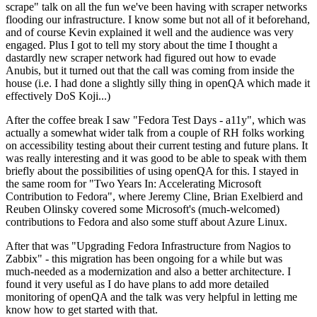
scrape" talk on all the fun we've been having with scraper networks
flooding our infrastructure. I know some but not all of it beforehand,
and of course Kevin explained it well and the audience was very
engaged. Plus I got to tell my story about the time I thought a
dastardly new scraper network had figured out how to evade
Anubis, but it turned out that the call was coming from inside the
house (i.e. I had done a slightly silly thing in openQA which made it
effectively DoS Koji...)
After the coffee break I saw "Fedora Test Days - a11y", which was
actually a somewhat wider talk from a couple of RH folks working
on accessibility testing about their current testing and future plans. It
was really interesting and it was good to be able to speak with them
briefly about the possibilities of using openQA for this. I stayed in
the same room for "Two Years In: Accelerating Microsoft
Contribution to Fedora", where Jeremy Cline, Brian Exelbierd and
Reuben Olinsky covered some Microsoft's (much-welcomed)
contributions to Fedora and also some stuff about Azure Linux.
After that was "Upgrading Fedora Infrastructure from Nagios to
Zabbix" - this migration has been ongoing for a while but was
much-needed as a modernization and also a better architecture. I
found it very useful as I do have plans to add more detailed
monitoring of openQA and the talk was very helpful in letting me
know how to get started with that.