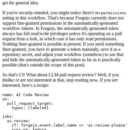
get the general idea.
If you're security-minded, you might notice there's no
permissions
setting in this workflow. That's because Forgejo currently does not
support fine-grained permissions in the automatically-generated
workflow tokens. In Forgejo, the automatically-generated token
always has full read/write privileges
unless
it's operating on a pull
request from a fork, in which case it has only read permissions.
Nothing finer-grained is possible at present. If you need something
finer-grained, you have to generate a token manually, save it as a
repository secret, and adjust your workflow (somehow) to use that
and hide the automatically-generated token as far as is practically
possible (that's outside the scope of this post).
So that's CI! What about LLM pull request review? Well, if you
dislike or are not interested in that, stop reading now. If you
are
interested, here's a recipe:
name
:
AI Code Review
on
:
pull_request_target
:
types
:
[
labeled
]
jobs
:
ai-review
:
if
:
forgejo.event.label.name == 'ai-review-please'
runs-on
:
fedora