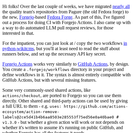
Hi folks! Over the last couple of weeks, we have migrated
nearly all
the quality team's repositories from Pagure (the old Fedora forge) to
the new,
Forgejo
-based
Fedora Forge
. As part of this, I've figured
out a process for doing CI with Forgejo Actions. I also came up with
a way to do automated LLM pull request reviews, for those
interested in that.
For the impatient, you can just look at / copy the two workflows
in
python-wikitcms
, but you'll at least need to read the stuff about
runners below, and set up the necessary API key secret.
Forgejo Actions
works very similarly to
GitHub Actions
, by design.
You create a
directory in your project and
.forgejo/workflows
define workflows in it. The syntax is almost entirely compatible with
GitHub Actions, but with several missing features.
Some very commonly-used shared actions, like
, are ported to Forgejo so you can use them
actions/checkout
directly. Other shared and third-party actions can be used by giving
a full URL to them - e.g.
uses: https://github.com/actions-
ecosystem/action-remove-
labels@2ce5d41b4b6aa8503e285553f75ed56e0a40bae0 #
- but whether a given action will work or not depends on
v1.3.0
whether it's written to assume it's running on public GitHub, and
whether Forgejo has all the features it needs.