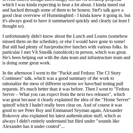
which I was kinda expecting to hear a lot about. I kinda tuned out
and hacked through some of them to be honest. Stef's talk gave a
good clear overview of Hummingbird - I kinda knew it going in, but
it's always good to have it summarized quickly and clearly (at least I
thought so).
I unfortunately didn't know about the Lunch and Learns (somehow
missed them on the schedule), or else I would have gone to some!
But still had plenty of fun/productive lunches with various folks. In
particular I met Vít Smolík (smoliicek) in person, which was great.
He's been helping out with the data team and infrastructure team and
is doing some great work.
In the afternoon I went to the "Packit and Fedora: The CI Story
Continues" talk, which was a good summary of the work to
rationalize the mess of different systems we have/had testing pull
requests. It's much better than it was before. Then I went to "Fedora
Server – What you can expect from the next two releases", which
was great because it clearly explained the idea of the "Home Server"
spinoff which I hadn't really been clear on. And of course it was
good to see Peter Boy and Emmanuel Seyman again. Alexander
Bokovoy also explained his latest authentication stuff, which as
always I didn't entirely understand but filed under "sounds like
Alexander has it under control"...