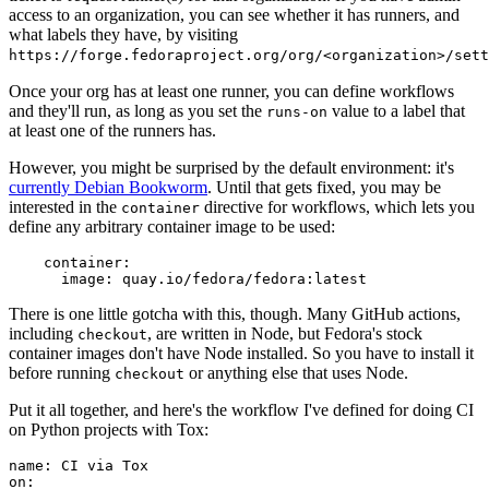
access to an organization, you can see whether it has runners, and
what labels they have, by visiting
https://forge.fedoraproject.org/org/<organization>/set
Once your org has at least one runner, you can define workflows
and they'll run, as long as you set the
value to a label that
runs-on
at least one of the runners has.
However, you might be surprised by the default environment: it's
currently Debian Bookworm
. Until that gets fixed, you may be
interested in the
directive for workflows, which lets you
container
define any arbitrary container image to be used:
container
:
image
:
quay.io/fedora/fedora:latest
There is one little gotcha with this, though. Many GitHub actions,
including
, are written in Node, but Fedora's stock
checkout
container images don't have Node installed. So you have to install it
before running
or anything else that uses Node.
checkout
Put it all together, and here's the workflow I've defined for doing CI
on Python projects with Tox:
name
:
CI via Tox
on
: