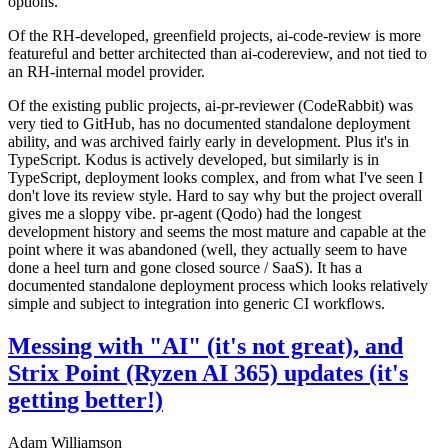
options.
Of the RH-developed, greenfield projects, ai-code-review is more
featureful and better architected than ai-codereview, and not tied to
an RH-internal model provider.
Of the existing public projects, ai-pr-reviewer (CodeRabbit) was
very tied to GitHub, has no documented standalone deployment
ability, and was archived fairly early in development. Plus it's in
TypeScript. Kodus is actively developed, but similarly is in
TypeScript, deployment looks complex, and from what I've seen I
don't love its review style. Hard to say why but the project overall
gives me a sloppy vibe. pr-agent (Qodo) had the longest
development history and seems the most mature and capable at the
point where it was abandoned (well, they actually seem to have
done a heel turn and gone closed source / SaaS). It has a
documented standalone deployment process which looks relatively
simple and subject to integration into generic CI workflows.
Messing with "AI" (it's not great), and
Strix Point (Ryzen AI 365) updates (it's
getting better!)
Adam Williamson