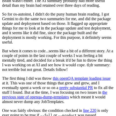
Brain wasn't either. The AI summary probably had more useful
detail than my brain had retained over three days of reading.
So for os-autoinst, I didn't do the puny human brain reading. I got
Gemini to do the same two summaries for me, and did the package
update and deployment based on those. It flagged up appropriate
things for me to look at in the package update and test deployment,
and it seems like it did fine, since the package built and the
deployment is mostly working. For this purpose, it definitely seems
useful.
But when it comes to code...seems like a bit of a different story. At a
couple of points in the last couple of weeks I was feeling a bit
mentally tired, and decided for a break it'd be fun to throw the thing
I was working on at AI and see how it would cope. tl;dr summary:
not terrible but not great. Details follow!
The first thing I did was throw
this openQA template loading issue
at it. This was one of those things that grew and grew, and I
eventually spent a week or so on a
pretty substantial PR
to fix all the
stuff I found. But at the time, I was focusing on two issues in
the
previous state of openqa-dump-templates
which meant it would
almost never dump any JobTemplates.
One was fairly obvious: the condition checked in
line 220
is only
ever going to be true if
or
was passed.
--full
--product