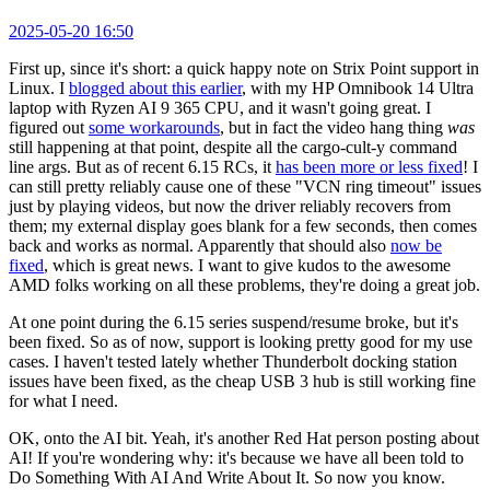
2025-05-20 16:50
First up, since it's short: a quick happy note on Strix Point support in
Linux. I
blogged about this earlier
, with my HP Omnibook 14 Ultra
laptop with Ryzen AI 9 365 CPU, and it wasn't going great. I
figured out
some workarounds
, but in fact the video hang thing
was
still happening at that point, despite all the cargo-cult-y command
line args. But as of recent 6.15 RCs, it
has been more or less fixed
! I
can still pretty reliably cause one of these "VCN ring timeout" issues
just by playing videos, but now the driver reliably recovers from
them; my external display goes blank for a few seconds, then comes
back and works as normal. Apparently that should also
now be
fixed
, which is great news. I want to give kudos to the awesome
AMD folks working on all these problems, they're doing a great job.
At one point during the 6.15 series suspend/resume broke, but it's
been fixed. So as of now, support is looking pretty good for my use
cases. I haven't tested lately whether Thunderbolt docking station
issues have been fixed, as the cheap USB 3 hub is still working fine
for what I need.
OK, onto the AI bit. Yeah, it's another Red Hat person posting about
AI! If you're wondering why: it's because we have all been told to
Do Something With AI And Write About It. So now you know.