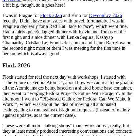
a bit big, though, so it goes here!
I was in Prague for
Flock 2026
and Brno for
Devconf.cz 2026
recently. Didn't have any issues with travel, fortunately. I was in
Prague a day early for a Red Hat "face-to-face", which went fine.
Had a fairly quiet/jetlagged dinner with Kevin and Tomas on the
first night, and a nice dinner with Lenka Segura, Kashyap
Chamarthy, Cristian Le, Frantisek Lehman and Laura Barcziova on
the second night; most of them I was meeting for the first time in
person, which is always good.
Flock 2026
Flock started for real the next day with workshops. I started with
"The Future of Fedora Atomic", about how we can reach the goal of
all the Atomic images being based on a shared bootc base container,
then went to "Forging Fedora Project’s Future With Forgejo". In the
afternoon I went to "PR-based Gating for Fedora: Can We Make It
Work?", which was about the idea of moving all automated
testing/gating to run against dist-git pull requests (instead of mainly
against updates, as is the current case).
These were all more "talking shops" than "workshops", really, but
they at least mostly produced interesting conversations and concrete