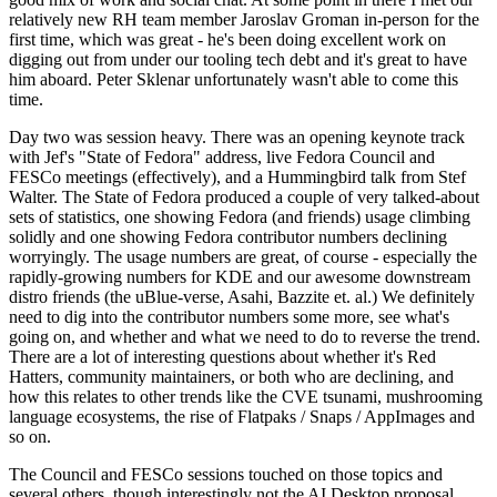
relatively new RH team member Jaroslav Groman in-person for the
first time, which was great - he's been doing excellent work on
digging out from under our tooling tech debt and it's great to have
him aboard. Peter Sklenar unfortunately wasn't able to come this
time.
Day two was session heavy. There was an opening keynote track
with Jef's "State of Fedora" address, live Fedora Council and
FESCo meetings (effectively), and a Hummingbird talk from Stef
Walter. The State of Fedora produced a couple of very talked-about
sets of statistics, one showing Fedora (and friends) usage climbing
solidly and one showing Fedora contributor numbers declining
worryingly. The usage numbers are great, of course - especially the
rapidly-growing numbers for KDE and our awesome downstream
distro friends (the uBlue-verse, Asahi, Bazzite et. al.) We definitely
need to dig into the contributor numbers some more, see what's
going on, and whether and what we need to do to reverse the trend.
There are a lot of interesting questions about whether it's Red
Hatters, community maintainers, or both who are declining, and
how this relates to other trends like the CVE tsunami, mushrooming
language ecosystems, the rise of Flatpaks / Snaps / AppImages and
so on.
The Council and FESCo sessions touched on those topics and
several others, though interestingly not the AI Desktop proposal