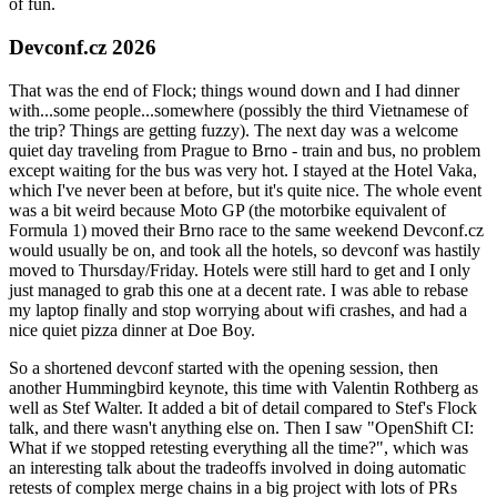
of fun.
Devconf.cz 2026
That was the end of Flock; things wound down and I had dinner
with...some people...somewhere (possibly the third Vietnamese of
the trip? Things are getting fuzzy). The next day was a welcome
quiet day traveling from Prague to Brno - train and bus, no problem
except waiting for the bus was very hot. I stayed at the Hotel Vaka,
which I've never been at before, but it's quite nice. The whole event
was a bit weird because Moto GP (the motorbike equivalent of
Formula 1) moved their Brno race to the same weekend Devconf.cz
would usually be on, and took all the hotels, so devconf was hastily
moved to Thursday/Friday. Hotels were still hard to get and I only
just managed to grab this one at a decent rate. I was able to rebase
my laptop finally and stop worrying about wifi crashes, and had a
nice quiet pizza dinner at Doe Boy.
So a shortened devconf started with the opening session, then
another Hummingbird keynote, this time with Valentin Rothberg as
well as Stef Walter. It added a bit of detail compared to Stef's Flock
talk, and there wasn't anything else on. Then I saw "OpenShift CI:
What if we stopped retesting everything all the time?", which was
an interesting talk about the tradeoffs involved in doing automatic
retests of complex merge chains in a big project with lots of PRs