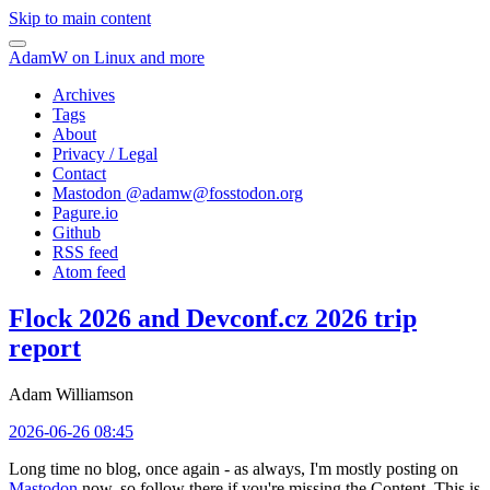
Skip to main content
AdamW on Linux and more
Archives
Tags
About
Privacy / Legal
Contact
Mastodon @
adamw@fosstodon.org
Pagure.io
Github
RSS feed
Atom feed
Flock 2026 and Devconf.cz 2026 trip
report
Adam Williamson
2026-06-26 08:45
Long time no blog, once again - as always, I'm mostly posting on
Mastodon
now, so follow there if you're missing the Content. This is