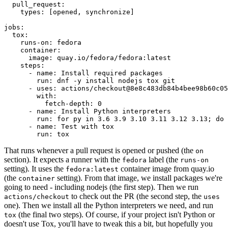
pull_request
:
types
:
[
opened
,
synchronize
]
jobs
:
tox
:
runs-on
:
fedora
container
:
image
:
quay.io/fedora/fedora:latest
steps
:
-
name
:
Install required packages
run
:
dnf -y install nodejs tox git
-
uses
:
actions/checkout@8e8c483db84b4bee98b60c05
with
:
fetch-depth
:
0
-
name
:
Install Python interpreters
run
:
for py in 3.6 3.9 3.10 3.11 3.12 3.13; do 
-
name
:
Test with tox
run
:
tox
That runs whenever a pull request is opened or pushed (the
on
section). It expects a runner with the
label (the
fedora
runs-on
setting). It uses the
container image from quay.io
fedora:latest
(the
setting). From that image, we install packages we're
container
going to need - including nodejs (the first step). Then we run
to check out the PR (the second step, the
actions/checkout
uses
one). Then we install all the Python interpreters we need, and run
(the final two steps). Of course, if your project isn't Python or
tox
doesn't use Tox, you'll have to tweak this a bit, but hopefully you