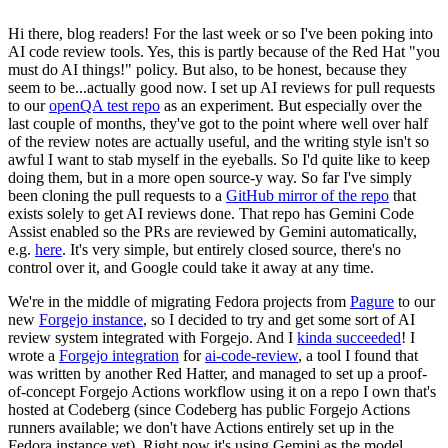
Hi there, blog readers! For the last week or so I've been poking into
AI code review tools. Yes, this is partly because of the Red Hat "you
must do AI things!" policy. But also, to be honest, because they
seem to be...actually good now. I set up AI reviews for pull requests
to our
openQA test repo
as an experiment. But especially over the
last couple of months, they've got to the point where well over half
of the review notes are actually useful, and the writing style isn't so
awful I want to stab myself in the eyeballs. So I'd quite like to keep
doing them, but in a more open source-y way. So far I've simply
been cloning the pull requests to a
GitHub mirror of the repo
that
exists solely to get AI reviews done. That repo has Gemini Code
Assist enabled so the PRs are reviewed by Gemini automatically,
e.g.
here
. It's very simple, but entirely closed source, there's no
control over it, and Google could take it away at any time.
We're in the middle of migrating Fedora projects from
Pagure
to our
new
Forgejo instance
, so I decided to try and get some sort of AI
review system integrated with Forgejo. And I
kinda succeeded
! I
wrote a
Forgejo integration
for
ai-code-review
, a tool I found that
was written by another Red Hatter, and managed to set up a proof-
of-concept Forgejo Actions workflow using it on a repo I own that's
hosted at Codeberg (since Codeberg has public Forgejo Actions
runners available; we don't have Actions entirely set up in the
Fedora instance yet). Right now it's using Gemini as the model