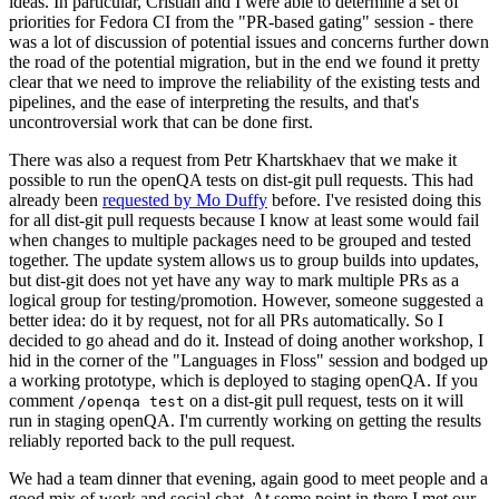
ideas. In particular, Cristian and I were able to determine a set of
priorities for Fedora CI from the "PR-based gating" session - there
was a lot of discussion of potential issues and concerns further down
the road of the potential migration, but in the end we found it pretty
clear that we need to improve the reliability of the existing tests and
pipelines, and the ease of interpreting the results, and that's
uncontroversial work that can be done first.
There was also a request from Petr Khartskhaev that we make it
possible to run the openQA tests on dist-git pull requests. This had
already been
requested by Mo Duffy
before. I've resisted doing this
for all dist-git pull requests because I know at least some would fail
when changes to multiple packages need to be grouped and tested
together. The update system allows us to group builds into updates,
but dist-git does not yet have any way to mark multiple PRs as a
logical group for testing/promotion. However, someone suggested a
better idea: do it by request, not for all PRs automatically. So I
decided to go ahead and do it. Instead of doing another workshop, I
hid in the corner of the "Languages in Floss" session and bodged up
a working prototype, which is deployed to staging openQA. If you
comment
on a dist-git pull request, tests on it will
/openqa test
run in staging openQA. I'm currently working on getting the results
reliably reported back to the pull request.
We had a team dinner that evening, again good to meet people and a
good mix of work and social chat. At some point in there I met our