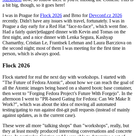
a bit big, though, so it goes here!
I was in Prague for
Flock 2026
and Brno for
Devconf.cz 2026
recently. Didn't have any issues with travel, fortunately. I was in
Prague a day early for a Red Hat "face-to-face", which went fine.
Had a fairly quiet/jetlagged dinner with Kevin and Tomas on the
first night, and a nice dinner with Lenka Segura, Kashyap
Chamarthy, Cristian Le, Frantisek Lehman and Laura Barcziova on
the second night; most of them I was meeting for the first time in
person, which is always good.
Flock 2026
Flock started for real the next day with workshops. I started with
"The Future of Fedora Atomic", about how we can reach the goal of
all the Atomic images being based on a shared bootc base container,
then went to "Forging Fedora Project’s Future With Forgejo". In the
afternoon I went to "PR-based Gating for Fedora: Can We Make It
Work?", which was about the idea of moving all automated
testing/gating to run against dist-git pull requests (instead of mainly
against updates, as is the current case).
These were all more "talking shops" than "workshops", really, but
they at least mostly produced interesting conversations and concrete