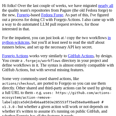
Hi folks! Over the last couple of weeks, we have migrated
nearly all
the quality team's repositories from Pagure (the old Fedora forge) to
the new,
Forgejo
-based
Fedora Forge
. As part of this, I've figured
out a process for doing CI with Forgejo Actions. I also came up with
a way to do automated LLM pull request reviews, for those
interested in that.
For the impatient, you can just look at / copy the two workflows
in
python-wikitcms
, but you'll at least need to read the stuff about
runners below, and set up the necessary API key secret.
Forgejo Actions
works very similarly to
GitHub Actions
, by design.
You create a
directory in your project and
.forgejo/workflows
define workflows in it. The syntax is almost entirely compatible with
GitHub Actions, but with several missing features.
Some very commonly-used shared actions, like
, are ported to Forgejo so you can use them
actions/checkout
directly. Other shared and third-party actions can be used by giving
a full URL to them - e.g.
uses: https://github.com/actions-
ecosystem/action-remove-
labels@2ce5d41b4b6aa8503e285553f75ed56e0a40bae0 #
- but whether a given action will work or not depends on
v1.3.0
whether it's written to assume it's running on public GitHub, and
whether Forgejo has all the features it needs.