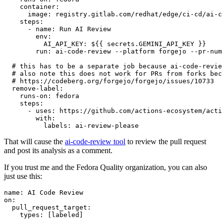
container
:
image
:
registry.gitlab.com/redhat/edge/ci-cd/ai-c
steps
:
-
name
:
Run AI Review
env
:
AI_API_KEY
:
${{ secrets.GEMINI_API_KEY }}
run
:
ai-code-review --platform forgejo --pr-num
# this has to be a separate job because ai-code-revie
# also note this does not work for PRs from forks bec
# https://codeberg.org/forgejo/forgejo/issues/10733
remove-label
:
runs-on
:
fedora
steps
:
-
uses
:
https://github.com/actions-ecosystem/acti
with
:
labels
:
ai-review-please
That will cause the
ai-code-review tool
to review the pull request
and post its analysis as a comment.
If you trust me and the Fedora Quality organization, you can also
just use this:
name
:
AI Code Review
on
:
pull_request_target
:
types
:
[
labeled
]