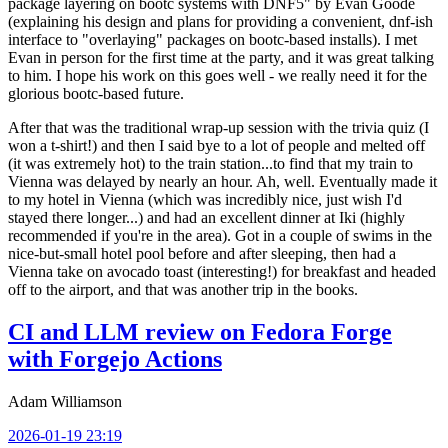
package layering on bootc systems with DNF5" by Evan Goode
(explaining his design and plans for providing a convenient, dnf-ish
interface to "overlaying" packages on bootc-based installs). I met
Evan in person for the first time at the party, and it was great talking
to him. I hope his work on this goes well - we really need it for the
glorious bootc-based future.
After that was the traditional wrap-up session with the trivia quiz (I
won a t-shirt!) and then I said bye to a lot of people and melted off
(it was extremely hot) to the train station...to find that my train to
Vienna was delayed by nearly an hour. Ah, well. Eventually made it
to my hotel in Vienna (which was incredibly nice, just wish I'd
stayed there longer...) and had an excellent dinner at Iki (highly
recommended if you're in the area). Got in a couple of swims in the
nice-but-small hotel pool before and after sleeping, then had a
Vienna take on avocado toast (interesting!) for breakfast and headed
off to the airport, and that was another trip in the books.
CI and LLM review on Fedora Forge
with Forgejo Actions
Adam Williamson
2026-01-19 23:19