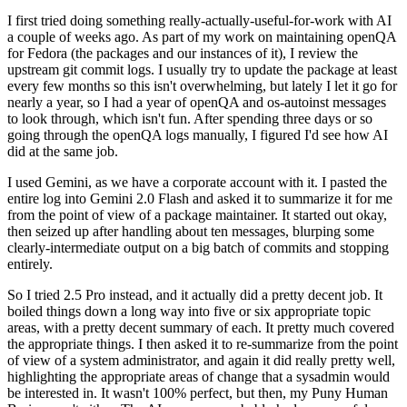
I first tried doing something really-actually-useful-for-work with AI
a couple of weeks ago. As part of my work on maintaining openQA
for Fedora (the packages and our instances of it), I review the
upstream git commit logs. I usually try to update the package at least
every few months so this isn't overwhelming, but lately I let it go for
nearly a year, so I had a year of openQA and os-autoinst messages
to look through, which isn't fun. After spending three days or so
going through the openQA logs manually, I figured I'd see how AI
did at the same job.
I used Gemini, as we have a corporate account with it. I pasted the
entire log into Gemini 2.0 Flash and asked it to summarize it for me
from the point of view of a package maintainer. It started out okay,
then seized up after handling about ten messages, blurping some
clearly-intermediate output on a big batch of commits and stopping
entirely.
So I tried 2.5 Pro instead, and it actually did a pretty decent job. It
boiled things down a long way into five or six appropriate topic
areas, with a pretty decent summary of each. It pretty much covered
the appropriate things. I then asked it to re-summarize from the point
of view of a system administrator, and again it did really pretty well,
highlighting the appropriate areas of change that a sysadmin would
be interested in. It wasn't 100% perfect, but then, my Puny Human