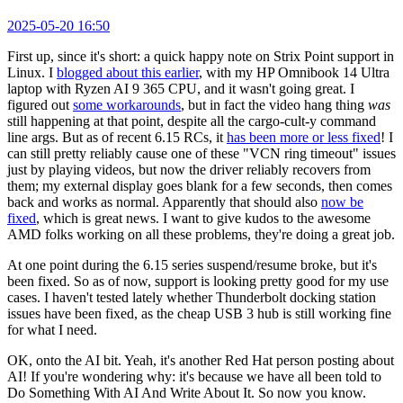
2025-05-20 16:50
First up, since it's short: a quick happy note on Strix Point support in
Linux. I
blogged about this earlier
, with my HP Omnibook 14 Ultra
laptop with Ryzen AI 9 365 CPU, and it wasn't going great. I
figured out
some workarounds
, but in fact the video hang thing
was
still happening at that point, despite all the cargo-cult-y command
line args. But as of recent 6.15 RCs, it
has been more or less fixed
! I
can still pretty reliably cause one of these "VCN ring timeout" issues
just by playing videos, but now the driver reliably recovers from
them; my external display goes blank for a few seconds, then comes
back and works as normal. Apparently that should also
now be
fixed
, which is great news. I want to give kudos to the awesome
AMD folks working on all these problems, they're doing a great job.
At one point during the 6.15 series suspend/resume broke, but it's
been fixed. So as of now, support is looking pretty good for my use
cases. I haven't tested lately whether Thunderbolt docking station
issues have been fixed, as the cheap USB 3 hub is still working fine
for what I need.
OK, onto the AI bit. Yeah, it's another Red Hat person posting about
AI! If you're wondering why: it's because we have all been told to
Do Something With AI And Write About It. So now you know.