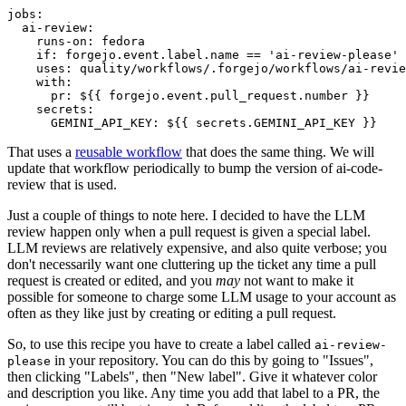
jobs
:
ai-review
:
runs-on
:
fedora
if
:
forgejo.event.label.name == 'ai-review-please'
uses
:
quality/workflows/.forgejo/workflows/ai-revie
with
:
pr
:
${{ forgejo.event.pull_request.number }}
secrets
:
GEMINI_API_KEY
:
${{ secrets.GEMINI_API_KEY }}
That uses a
reusable workflow
that does the same thing. We will
update that workflow periodically to bump the version of ai-code-
review that is used.
Just a couple of things to note here. I decided to have the LLM
review happen only when a pull request is given a special label.
LLM reviews are relatively expensive, and also quite verbose; you
don't necessarily want one cluttering up the ticket any time a pull
request is created or edited, and you
may
not want to make it
possible for someone to charge some LLM usage to your account as
often as they like just by creating or editing a pull request.
So, to use this recipe you have to create a label called
ai-review-
in your repository. You can do this by going to "Issues",
please
then clicking "Labels", then "New label". Give it whatever color
and description you like. Any time you add that label to a PR, the