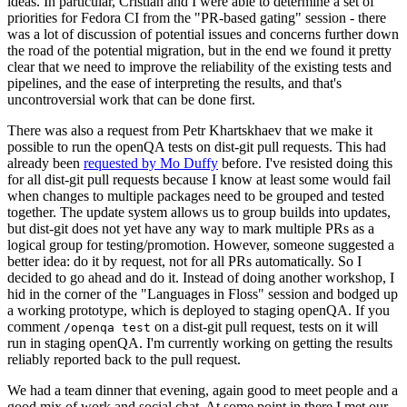
ideas. In particular, Cristian and I were able to determine a set of
priorities for Fedora CI from the "PR-based gating" session - there
was a lot of discussion of potential issues and concerns further down
the road of the potential migration, but in the end we found it pretty
clear that we need to improve the reliability of the existing tests and
pipelines, and the ease of interpreting the results, and that's
uncontroversial work that can be done first.
There was also a request from Petr Khartskhaev that we make it
possible to run the openQA tests on dist-git pull requests. This had
already been
requested by Mo Duffy
before. I've resisted doing this
for all dist-git pull requests because I know at least some would fail
when changes to multiple packages need to be grouped and tested
together. The update system allows us to group builds into updates,
but dist-git does not yet have any way to mark multiple PRs as a
logical group for testing/promotion. However, someone suggested a
better idea: do it by request, not for all PRs automatically. So I
decided to go ahead and do it. Instead of doing another workshop, I
hid in the corner of the "Languages in Floss" session and bodged up
a working prototype, which is deployed to staging openQA. If you
comment
on a dist-git pull request, tests on it will
/openqa test
run in staging openQA. I'm currently working on getting the results
reliably reported back to the pull request.
We had a team dinner that evening, again good to meet people and a
good mix of work and social chat. At some point in there I met our