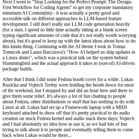
Next I went to "Stop Looking for the Perfect Prompt: The Design-
First Workflow for Coding Agents" to get my corporate mandatory
minimum AI Content(tm) - it was actually a pretty good and
accessible talk on different approaches to LLM-based feature
development. I still don't really use LLM code generation heavily
(for a start, I spend so little time actually sitting at a blank screen
typing significant amounts of code that it's not really worth worrying
about), but it's good to keep up with the latest ideas about how to do
this kinda thing. Continuing with the AI theme I took in Tomas
Tomecek and Laura Barcziova's "How AI helped us ship updates in
a Linux distro", which was a practical talk on the system behind
Hummingbird and the actual approach it takes to (sort-of) AI-driven
package builds.
After that I think I did some Fedora booth cover for a while. Lukas
Ruzicka and Vojtech Trefny were holding the booth down for most
of the weekend, but I stopped by and did an hour here and there to
give them some relief. It's always a lot of fun chatting to people
about Fedora, other distributions or stuff that has nothing to do with
Linux at all. Lukas had set up a Framework laptop with a MIDI
keyboard attached to show off that it's pretty practical to do audio
creation on stock Fedora kernel and audio stack these days; Vojtech
and I had absolutely no idea how to use it, so we had lots of fun
trying to talk about it to people and eventually telling them to come
back when Lukas would be there...