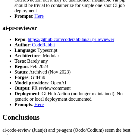
should be trivial to containerize for simple one-shot CI job
deployment
Prompts
:
Here
ai-pr-reviewer
Repo
:
https://github.com/coderabbitai/ai-pr-reviewer
Author
:
CodeRabbit
Language
: Typescript
Architecture
: Modular
Tests
: Barely any
Begun
: Feb 2023
Status
: Archived (Nov 2023)
Forges
: GitHub
Model providers
: OpenAI
Output
: PR review/comment
Deployment
: GitHub Action (no longer maintained). No
generic or local deployment documented
Prompts
:
Here
Conclusions
ai-code-review (Juanje) and pr-agent (Qodo/Codium) seem the best