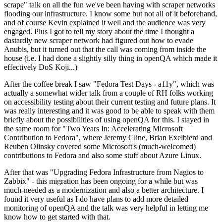
scrape" talk on all the fun we've been having with scraper networks
flooding our infrastructure. I know some but not all of it beforehand,
and of course Kevin explained it well and the audience was very
engaged. Plus I got to tell my story about the time I thought a
dastardly new scraper network had figured out how to evade
Anubis, but it turned out that the call was coming from inside the
house (i.e. I had done a slightly silly thing in openQA which made it
effectively DoS Koji...)
After the coffee break I saw "Fedora Test Days - a11y", which was
actually a somewhat wider talk from a couple of RH folks working
on accessibility testing about their current testing and future plans. It
was really interesting and it was good to be able to speak with them
briefly about the possibilities of using openQA for this. I stayed in
the same room for "Two Years In: Accelerating Microsoft
Contribution to Fedora", where Jeremy Cline, Brian Exelbierd and
Reuben Olinsky covered some Microsoft's (much-welcomed)
contributions to Fedora and also some stuff about Azure Linux.
After that was "Upgrading Fedora Infrastructure from Nagios to
Zabbix" - this migration has been ongoing for a while but was
much-needed as a modernization and also a better architecture. I
found it very useful as I do have plans to add more detailed
monitoring of openQA and the talk was very helpful in letting me
know how to get started with that.