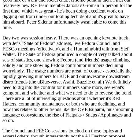
relatively new RH team member Jaroslav Groman in-person for the
first time, which was great - he's been doing excellent work on
digging out from under our tooling tech debt and it's great to have
him aboard. Peter Sklenar unfortunately wasn't able to come this
time.
Day two was session heavy. There was an opening keynote track
with Jef's "State of Fedora" address, live Fedora Council and
FESCo meetings (effectively), and a Hummingbird talk from Stef
Walter. The State of Fedora produced a couple of very talked-about
sets of statistics, one showing Fedora (and friends) usage climbing
solidly and one showing Fedora contributor numbers declining
worryingly. The usage numbers are great, of course - especially the
rapidly-growing numbers for KDE and our awesome downstream
distro friends (the uBlue-verse, Asahi, Bazzite et. al.) We definitely
need to dig into the contributor numbers some more, see what's
going on, and whether and what we need to do to reverse the trend.
There are a lot of interesting questions about whether it's Red
Hatters, community maintainers, or both who are declining, and
how this relates to other trends like the CVE tsunami, mushrooming
language ecosystems, the rise of Flatpaks / Snaps / AppImages and
so on.
The Council and FESCo sessions touched on those topics and
several others, though interestingly not the AI Desktop proposal