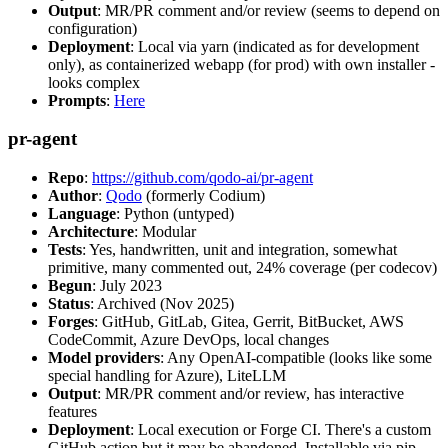
Output
: MR/PR comment and/or review (seems to depend on
configuration)
Deployment
: Local via yarn (indicated as for development
only), as containerized webapp (for prod) with own installer -
looks complex
Prompts
:
Here
pr-agent
Repo
:
https://github.com/qodo-ai/pr-agent
Author
:
Qodo
(formerly Codium)
Language
: Python (untyped)
Architecture
: Modular
Tests
: Yes, handwritten, unit and integration, somewhat
primitive, many commented out, 24% coverage (per codecov)
Begun
: July 2023
Status
: Archived (Nov 2025)
Forges
: GitHub, GitLab, Gitea, Gerrit, BitBucket, AWS
CodeCommit, Azure DevOps, local changes
Model providers
: Any OpenAI-compatible (looks like some
special handling for Azure), LiteLLM
Output
: MR/PR comment and/or review, has interactive
features
Deployment
: Local execution or Forge CI. There's a custom
GitHub action but it may be abandoned. Installable via pip,