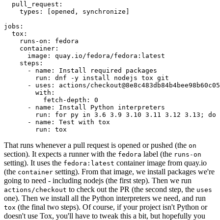
pull_request
:
types
:
[
opened
,
synchronize
]
jobs
:
tox
:
runs-on
:
fedora
container
:
image
:
quay.io/fedora/fedora:latest
steps
:
-
name
:
Install required packages
run
:
dnf -y install nodejs tox git
-
uses
:
actions/checkout@8e8c483db84b4bee98b60c05
with
:
fetch-depth
:
0
-
name
:
Install Python interpreters
run
:
for py in 3.6 3.9 3.10 3.11 3.12 3.13; do 
-
name
:
Test with tox
run
:
tox
That runs whenever a pull request is opened or pushed (the
on
section). It expects a runner with the
label (the
fedora
runs-on
setting). It uses the
container image from quay.io
fedora:latest
(the
setting). From that image, we install packages we're
container
going to need - including nodejs (the first step). Then we run
to check out the PR (the second step, the
actions/checkout
uses
one). Then we install all the Python interpreters we need, and run
(the final two steps). Of course, if your project isn't Python or
tox
doesn't use Tox, you'll have to tweak this a bit, but hopefully you