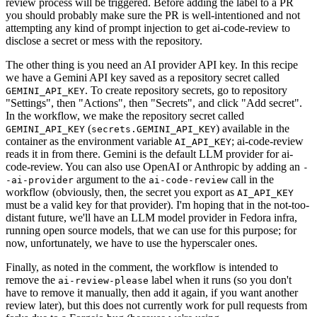
review process will be triggered. Before adding the label to a PR
you should probably make sure the PR is well-intentioned and not
attempting any kind of prompt injection to get ai-code-review to
disclose a secret or mess with the repository.
The other thing is you need an AI provider API key. In this recipe
we have a Gemini API key saved as a repository secret called
. To create repository secrets, go to repository
GEMINI_API_KEY
"Settings", then "Actions", then "Secrets", and click "Add secret".
In the workflow, we make the repository secret called
(
) available in the
GEMINI_API_KEY
secrets.GEMINI_API_KEY
container as the environment variable
; ai-code-review
AI_API_KEY
reads it in from there. Gemini is the default LLM provider for ai-
code-review. You can also use OpenAI or Anthropic by adding an
-
argument to the
call in the
-ai-provider
ai-code-review
workflow (obviously, then, the secret you export as
AI_API_KEY
must be a valid key for that provider). I'm hoping that in the not-too-
distant future, we'll have an LLM model provider in Fedora infra,
running open source models, that we can use for this purpose; for
now, unfortunately, we have to use the hyperscaler ones.
Finally, as noted in the comment, the workflow is intended to
remove the
label when it runs (so you don't
ai-review-please
have to remove it manually, then add it again, if you want another
review later), but this does not currently work for pull requests from