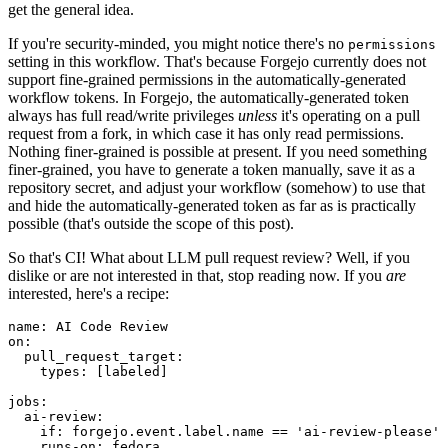
get the general idea.
If you're security-minded, you might notice there's no
permissions
setting in this workflow. That's because Forgejo currently does not
support fine-grained permissions in the automatically-generated
workflow tokens. In Forgejo, the automatically-generated token
always has full read/write privileges
unless
it's operating on a pull
request from a fork, in which case it has only read permissions.
Nothing finer-grained is possible at present. If you need something
finer-grained, you have to generate a token manually, save it as a
repository secret, and adjust your workflow (somehow) to use that
and hide the automatically-generated token as far as is practically
possible (that's outside the scope of this post).
So that's CI! What about LLM pull request review? Well, if you
dislike or are not interested in that, stop reading now. If you
are
interested, here's a recipe:
name
:
AI Code Review
on
:
pull_request_target
:
types
:
[
labeled
]
jobs
:
ai-review
:
if
:
forgejo.event.label.name == 'ai-review-please'
runs-on
:
fedora