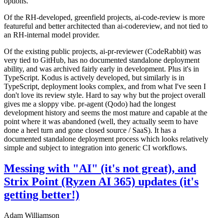
options.
Of the RH-developed, greenfield projects, ai-code-review is more
featureful and better architected than ai-codereview, and not tied to
an RH-internal model provider.
Of the existing public projects, ai-pr-reviewer (CodeRabbit) was
very tied to GitHub, has no documented standalone deployment
ability, and was archived fairly early in development. Plus it's in
TypeScript. Kodus is actively developed, but similarly is in
TypeScript, deployment looks complex, and from what I've seen I
don't love its review style. Hard to say why but the project overall
gives me a sloppy vibe. pr-agent (Qodo) had the longest
development history and seems the most mature and capable at the
point where it was abandoned (well, they actually seem to have
done a heel turn and gone closed source / SaaS). It has a
documented standalone deployment process which looks relatively
simple and subject to integration into generic CI workflows.
Messing with "AI" (it's not great), and
Strix Point (Ryzen AI 365) updates (it's
getting better!)
Adam Williamson