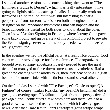
I skipped another session to do some hacking, then went to "The
Engineer’s Guide to Design", which was really interesting - I like
going to slightly off-the-beaten-path talks. I don't really work on
front-end UX stuff a lot, but it was still interesting to hear a
perspective from someone who's been both an engineer and a
designer on the impedance mismatches that can happen and the
basic concepts it's useful for both sides to know about the other.
Then I saw "Artifact Signing in Fedora", where Jeremy Cline gave
some background and an overview of his ongoing project to rewrite
the Fedora signing server, which is badly-needed work that we're
really grateful for.
In the evening we had the official party, at a really nice outdoor food
court with a reserved space for the conference. The organizers
brought over so many appetizers I barely needed to use the meal
ticket, but managed to force down some tacos nevertheless. Had a
great time chatting with various folks, then later headed to a Belgian
beer bar for more drinks with Justin Forbes and several others.
On the final day I started with "The Packager's Guide to openQA
Failures" of course - Lukas Ruzicka (my openQA henchman) did a
great job covering openQA failure analysis from the perspective of a
packager, and I contributed a few notes here and there. We had a
good crowd who seemed really interested, which is always great
news. After that I saw Kevin Fenzi's "scrapers gotta scrape scrape