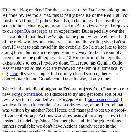
Hi there, blog readers! For the last week or so I've been poking into
AI code review tools. Yes, this is partly because of the Red Hat "you
must do AI things!" policy. But also, to be honest, because they
seem to be...actually good now. I set up AI reviews for pull requests
to our
openQA test repo
as an experiment. But especially over the
last couple of months, they've got to the point where well over half
of the review notes are actually useful, and the writing style isn't so
awful I want to stab myself in the eyeballs. So I'd quite like to keep
doing them, but in a more open source-y way. So far I've simply
been cloning the pull requests to a
GitHub mirror of the repo
that
exists solely to get AI reviews done. That repo has Gemini Code
Assist enabled so the PRs are reviewed by Gemini automatically,
e.g.
here
. It's very simple, but entirely closed source, there's no
control over it, and Google could take it away at any time.
We're in the middle of migrating Fedora projects from
Pagure
to our
new
Forgejo instance
, so I decided to try and get some sort of AI
review system integrated with Forgejo. And I
kinda succeeded
! I
wrote a
Forgejo integration
for
ai-code-review
, a tool I found that
was written by another Red Hatter, and managed to set up a proof-
of-concept Forgejo Actions workflow using it on a repo I own that's
hosted at Codeberg (since Codeberg has public Forgejo Actions
runners available; we don't have Actions entirely set up in the
Fedora instance yet). Right now it's using Gemini as the model