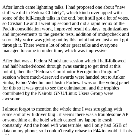
After lunch came lightning talks. I had proposed one about "new
stuff we did in Fedora CI lately", which kinda overlapped with
some of the full-length talks in the end, but it still got a lot of votes,
so Cristian Le and I went up second and did a rapid redux of the
Packit consolidation work, improved result displays, optimizations
and improvements to the generic tests, addition of rmdepcheck and
so on. My voice was giving out by this point but we just about got
through it. There were a lot of other great talks and everyone
managed to come in under time, which was impressive.
After that was a Fedora Mindshare session which I half-followed
and half-hacked/dozed through (was starting to get tired at this
point!), then the "Fedora’s Contributor Recognition Program"
session where much-deserved awards were handed out to Ankur
Sinha, Fabio Valentini and Justin Forbes. I was on the voting panel
for this so it was great to see the culmination, and the trophies
contributed by the Nairobi GNU/Linux Users Group were
awesome.
I almost forgot to mention the whole time I was struggling with
some sort of wifi driver bug - it seems there was a troublesome AP
or something at the hotel which caused my laptop to crash
constantly. And the hotel wifi was terrible, and I only had 5GB of
data on my phone, so I couldn't really rebase to F44 to avoid it. Lots