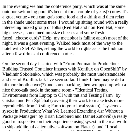
In the evening we had the conference party, which was at the same
outdoor swimming pool it's been at for a couple of years(?) now. It's
a great venue - you can grab some food and a drink and then relax
in the shade under some trees. I wound up sitting round with a really
interesting mixed group of folks (Red Hat and non-Red Hat, some
big cheeses, some medium-size cheeses and some fresh
faced...cheese curds? Help, my metaphor is falling apart) most of the
night, it was a great evening. Walked back most of the way to the
hotel with Stef Walter, setting the world to rights as is the tradition
after a few drinks at conference parties...
On the second day I started with "From Podman to Production:
Building Trusted Container Images with Konflux on OpenShift" by
Vladimir Sokolenko, which was probably the most understandable
and useful Konflux talk I've seen so far. I think I then maybe did a
bit more booth cover(?) and some hacking, then wrapped up with a
nice three-talk track in the same room - "Identical Testing
Environments from Laptop to CI with tmt and Testing Farm" by
Cristian and Petr Šplíchal (covering their work to make tests more
reproducible from Testing Farm to your local system), "systemd-
sysext in Production: What We Learned Extending /usr Without a
Package Manager" by Brian Exelbierd and Daniel Zaťovič (a really
good retrospective on their experience using sysext in the real world
to ship additional / alternative software on Flatcar), and "Local