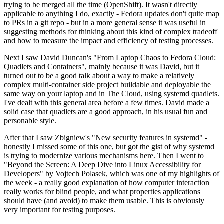
trying to be merged all the time (OpenShift). It wasn't directly
applicable to anything I do, exactly - Fedora updates don't quite map
to PRs in a git repo - but in a more general sense it was useful in
suggesting methods for thinking about this kind of complex tradeoff
and how to measure the impact and efficiency of testing processes.
Next I saw David Duncan's "From Laptop Chaos to Fedora Cloud:
Quadlets and Containers", mainly because it was David, but it
turned out to be a good talk about a way to make a relatively
complex multi-container side project buildable and deployable the
same way on your laptop and in The Cloud, using systemd quadlets.
I've dealt with this general area before a few times. David made a
solid case that quadlets are a good approach, in his usual fun and
personable style.
After that I saw Zbigniew's "New security features in systemd" -
honestly I missed some of this one, but got the gist of why systemd
is trying to modernize various mechanisms here. Then I went to
"Beyond the Screen: A Deep Dive into Linux Accessibility for
Developers" by Vojtech Polasek, which was one of my highlights of
the week - a really good explanation of how computer interaction
really works for blind people, and what properties applications
should have (and avoid) to make them usable. This is obviously
very important for testing purposes.