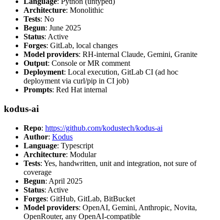
Language
: Python (untyped)
Architecture
: Monolithic
Tests
: No
Begun
: June 2025
Status
: Active
Forges
: GitLab, local changes
Model providers
: RH-internal Claude, Gemini, Granite
Output
: Console or MR comment
Deployment
: Local execution, GitLab CI (ad hoc
deployment via curl/pip in CI job)
Prompts
: Red Hat internal
kodus-ai
Repo
:
https://github.com/kodustech/kodus-ai
Author
:
Kodus
Language
: Typescript
Architecture
: Modular
Tests
: Yes, handwritten, unit and integration, not sure of
coverage
Begun
: April 2025
Status
: Active
Forges
: GitHub, GitLab, BitBucket
Model providers
: OpenAI, Gemini, Anthropic, Novita,
OpenRouter, any OpenAI-compatible