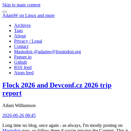
Skip to main content
AdamW on Linux and more
Archives
Tags
About
Privacy / Legal
Contact
Mastodon @
adamw@fosstodon.org
Pagure.io
Github
RSS feed
Atom feed
Flock 2026 and Devconf.cz 2026 trip
report
Adam Williamson
2026-06-26 08:45
Long time no blog, once again - as always, I'm mostly posting on
Mastodon
now, so follow there if you're missing the Content. This is