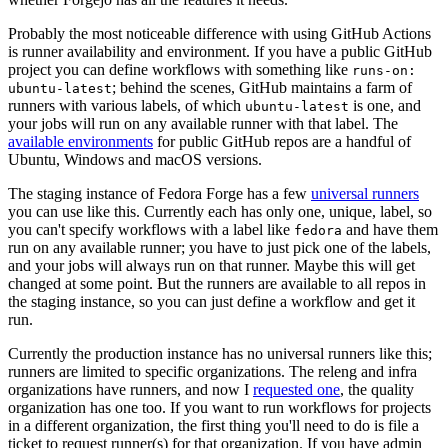
Probably the most noticeable difference with using GitHub Actions
is runner availability and environment. If you have a public GitHub
project you can define workflows with something like
runs-on:
; behind the scenes, GitHub maintains a farm of
ubuntu-latest
runners with various labels, of which
is one, and
ubuntu-latest
your jobs will run on any available runner with that label. The
available environments
for public GitHub repos are a handful of
Ubuntu, Windows and macOS versions.
The staging instance of Fedora Forge has a few
universal runners
you can use like this. Currently each has only one, unique, label, so
you can't specify workflows with a label like
and have them
fedora
run on any available runner; you have to just pick one of the labels,
and your jobs will always run on that runner. Maybe this will get
changed at some point. But the runners are available to all repos in
the staging instance, so you can just define a workflow and get it
run.
Currently the production instance has no universal runners like this;
runners are limited to specific organizations. The releng and infra
organizations have runners, and now I
requested one
, the quality
organization has one too. If you want to run workflows for projects
in a different organization, the first thing you'll need to do is file a
ticket to request runner(s) for that organization. If you have admin