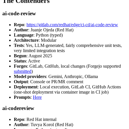
The Contenders
ai-code-review
Repo
:
https://gitlab.com/redhat/edge/ci-cd/ai-code-review
Author
: Juanje Ojeda (Red Hat)
Language
: Python (typed)
Architecture
: Modular
Tests
: Yes, LLM-generated, fairly comprehensive unit tests,
very limited integration tests
Begun
: August 2025
Status
: Active
Forges
: GitLab, GitHub, local changes (Forgejo supported
submitted
)
Model providers
: Gemini, Anthropic, Ollama
Output
: Console or PR/MR comment
Deployment
: Local execution, GitLab CI, GitHub Actions
(one-shot deployment via container image in CI job)
Prompts
:
Here
ai-codereview
Repo
: Red Hat internal
Author
: Tuvya Korol (Red Hat)