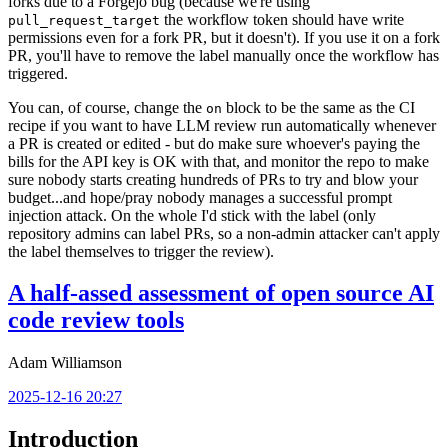
forks due to a Forgejo bug (because we're using
the workflow token should have write
pull_request_target
permissions even for a fork PR, but it doesn't). If you use it on a fork
PR, you'll have to remove the label manually once the workflow has
triggered.
You can, of course, change the
block to be the same as the CI
on
recipe if you want to have LLM review run automatically whenever
a PR is created or edited - but do make sure whoever's paying the
bills for the API key is OK with that, and monitor the repo to make
sure nobody starts creating hundreds of PRs to try and blow your
budget...and hope/pray nobody manages a successful prompt
injection attack. On the whole I'd stick with the label (only
repository admins can label PRs, so a non-admin attacker can't apply
the label themselves to trigger the review).
A half-assed assessment of open source AI
code review tools
Adam Williamson
2025-12-16 20:27
Introduction