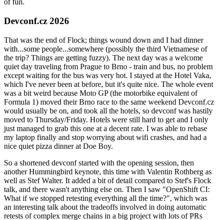
of fun.
Devconf.cz 2026
That was the end of Flock; things wound down and I had dinner
with...some people...somewhere (possibly the third Vietnamese of
the trip? Things are getting fuzzy). The next day was a welcome
quiet day traveling from Prague to Brno - train and bus, no problem
except waiting for the bus was very hot. I stayed at the Hotel Vaka,
which I've never been at before, but it's quite nice. The whole event
was a bit weird because Moto GP (the motorbike equivalent of
Formula 1) moved their Brno race to the same weekend Devconf.cz
would usually be on, and took all the hotels, so devconf was hastily
moved to Thursday/Friday. Hotels were still hard to get and I only
just managed to grab this one at a decent rate. I was able to rebase
my laptop finally and stop worrying about wifi crashes, and had a
nice quiet pizza dinner at Doe Boy.
So a shortened devconf started with the opening session, then
another Hummingbird keynote, this time with Valentin Rothberg as
well as Stef Walter. It added a bit of detail compared to Stef's Flock
talk, and there wasn't anything else on. Then I saw "OpenShift CI:
What if we stopped retesting everything all the time?", which was
an interesting talk about the tradeoffs involved in doing automatic
retests of complex merge chains in a big project with lots of PRs