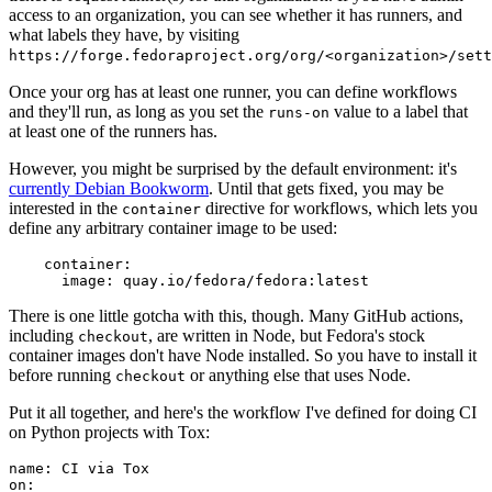
access to an organization, you can see whether it has runners, and
what labels they have, by visiting
https://forge.fedoraproject.org/org/<organization>/set
Once your org has at least one runner, you can define workflows
and they'll run, as long as you set the
value to a label that
runs-on
at least one of the runners has.
However, you might be surprised by the default environment: it's
currently Debian Bookworm
. Until that gets fixed, you may be
interested in the
directive for workflows, which lets you
container
define any arbitrary container image to be used:
container
:
image
:
quay.io/fedora/fedora:latest
There is one little gotcha with this, though. Many GitHub actions,
including
, are written in Node, but Fedora's stock
checkout
container images don't have Node installed. So you have to install it
before running
or anything else that uses Node.
checkout
Put it all together, and here's the workflow I've defined for doing CI
on Python projects with Tox:
name
:
CI via Tox
on
: