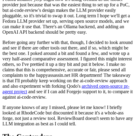
provider just because that was the easiest thing to set up for a PoC,
but ai-code-review's design makes the LLM provider easily
pluggable, so it's trivial to swap it out. Long term I hope we'll get a
Fedora LLM provider set up, serving open source models, and we
can make it use that. There's an Ollama backend, and adding an
OpenAI API backend should be pretty easy.
Before going any further with that, though, I decided to look around
and see if there are other tools out there, and if so, which might be
the best one. I poked around a bit and found a few, and wrote up a
very half-assed comparative assessment. I figured this might interest
others, so I've prettied it up a tiny bit and put it below. I make no
claims that this is comprehensive, accurate or fair, please send all
complaints to the happyassassin.net HR department! The takeaway
is that I'll probably keep working on the ai-code-review approach
and also experiment with forking Qodo's
archived open-source pr-
agent project
and see if I can add Forgejo support to it, to compare it
against ai-code-review.
If anyone knows of any I missed, please let me know! I briefly
looked at RhodeCode but discounted it because it's a whole-ass
forge, not just a review tool. ReviewBoard doesn't seem to have any
LLM integration as best as I could tell.