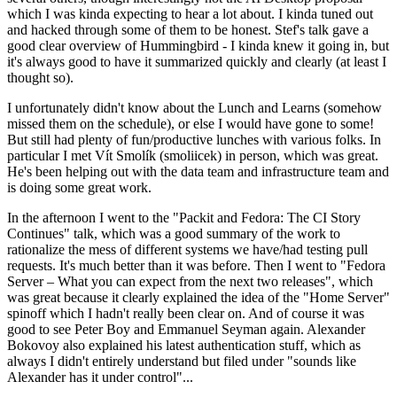
which I was kinda expecting to hear a lot about. I kinda tuned out
and hacked through some of them to be honest. Stef's talk gave a
good clear overview of Hummingbird - I kinda knew it going in, but
it's always good to have it summarized quickly and clearly (at least I
thought so).
I unfortunately didn't know about the Lunch and Learns (somehow
missed them on the schedule), or else I would have gone to some!
But still had plenty of fun/productive lunches with various folks. In
particular I met Vít Smolík (smoliicek) in person, which was great.
He's been helping out with the data team and infrastructure team and
is doing some great work.
In the afternoon I went to the "Packit and Fedora: The CI Story
Continues" talk, which was a good summary of the work to
rationalize the mess of different systems we have/had testing pull
requests. It's much better than it was before. Then I went to "Fedora
Server – What you can expect from the next two releases", which
was great because it clearly explained the idea of the "Home Server"
spinoff which I hadn't really been clear on. And of course it was
good to see Peter Boy and Emmanuel Seyman again. Alexander
Bokovoy also explained his latest authentication stuff, which as
always I didn't entirely understand but filed under "sounds like
Alexander has it under control"...