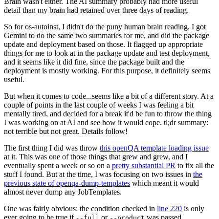
Brain wasn't either. The AI summary probably had more useful
detail than my brain had retained over three days of reading.
So for os-autoinst, I didn't do the puny human brain reading. I got
Gemini to do the same two summaries for me, and did the package
update and deployment based on those. It flagged up appropriate
things for me to look at in the package update and test deployment,
and it seems like it did fine, since the package built and the
deployment is mostly working. For this purpose, it definitely seems
useful.
But when it comes to code...seems like a bit of a different story. At a
couple of points in the last couple of weeks I was feeling a bit
mentally tired, and decided for a break it'd be fun to throw the thing
I was working on at AI and see how it would cope. tl;dr summary:
not terrible but not great. Details follow!
The first thing I did was throw
this openQA template loading issue
at it. This was one of those things that grew and grew, and I
eventually spent a week or so on a
pretty substantial PR
to fix all the
stuff I found. But at the time, I was focusing on two issues in
the
previous state of openqa-dump-templates
which meant it would
almost never dump any JobTemplates.
One was fairly obvious: the condition checked in
line 220
is only
ever going to be true if
or
was passed.
--full
--product