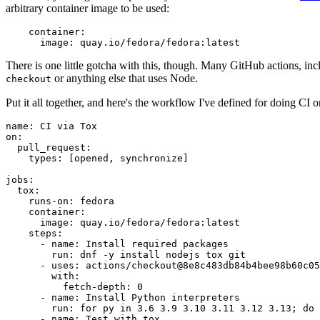
arbitrary container image to be used:
container
:
image
:
quay.io/fedora/fedora:latest
There is one little gotcha with this, though. Many GitHub actions, in
or anything else that uses Node.
checkout
Put it all together, and here's the workflow I've defined for doing CI 
name
:
CI via Tox
on
:
pull_request
:
types
:
[
opened
,
synchronize
]
jobs
:
tox
:
runs-on
:
fedora
container
:
image
:
quay.io/fedora/fedora:latest
steps
:
-
name
:
Install required packages
run
:
dnf -y install nodejs tox git
-
uses
:
actions/checkout@8e8c483db84b4bee98b60c05
with
:
fetch-depth
:
0
-
name
:
Install Python interpreters
run
:
for py in 3.6 3.9 3.10 3.11 3.12 3.13; do 
-
name
:
Test with tox