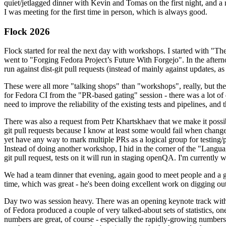
quiet/jetlagged dinner with Kevin and Tomas on the first night, and
I was meeting for the first time in person, which is always good.
Flock 2026
Flock started for real the next day with workshops. I started with "T
went to "Forging Fedora Project’s Future With Forgejo". In the afte
run against dist-git pull requests (instead of mainly against updates, as 
These were all more "talking shops" than "workshops", really, but they 
for Fedora CI from the "PR-based gating" session - there was a lot of d
need to improve the reliability of the existing tests and pipelines, and 
There was also a request from Petr Khartskhaev that we make it possib
git pull requests because I know at least some would fail when change
yet have any way to mark multiple PRs as a logical group for testing/p
Instead of doing another workshop, I hid in the corner of the "Lang
git pull request, tests on it will run in staging openQA. I'm currently w
We had a team dinner that evening, again good to meet people and a g
time, which was great - he's been doing excellent work on digging out 
Day two was session heavy. There was an opening keynote track with 
of Fedora produced a couple of very talked-about sets of statistics,
numbers are great, of course - especially the rapidly-growing numbers