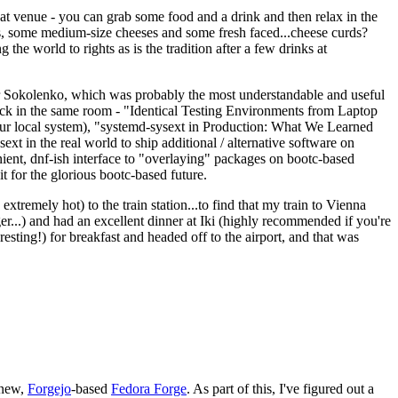
eat venue - you can grab some food and a drink and then relax in the
s, some medium-size cheeses and some fresh faced...cheese curds?
the world to rights as is the tradition after a few drinks at
 Sokolenko, which was probably the most understandable and useful
track in the same room - "Identical Testing Environments from Laptop
your local system), "systemd-sysext in Production: What We Learned
t in the real world to ship additional / alternative software on
ent, dnf-ish interface to "overlaying" packages on bootc-based
 it for the glorious bootc-based future.
 extremely hot) to the train station...to find that my train to Vienna
er...) and had an excellent dinner at Iki (highly recommended if you're
esting!) for breakfast and headed off to the airport, and that was
 new,
Forgejo
-based
Fedora Forge
. As part of this, I've figured out a