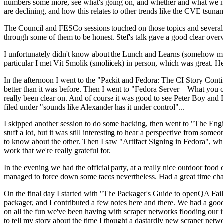
numbers some more, see what's going on, and whether and what we need
are declining, and how this relates to other trends like the CVE tsu
The Council and FESCo sessions touched on those topics and several o
through some of them to be honest. Stef's talk gave a good clear overv
I unfortunately didn't know about the Lunch and Learns (somehow miss
particular I met Vít Smolík (smoliicek) in person, which was great. H
In the afternoon I went to the "Packit and Fedora: The CI Story Conti
better than it was before. Then I went to "Fedora Server – What you c
really been clear on. And of course it was good to see Peter Boy and
filed under "sounds like Alexander has it under control"...
I skipped another session to do some hacking, then went to "The Engine
stuff a lot, but it was still interesting to hear a perspective from s
to know about the other. Then I saw "Artifact Signing in Fedora", w
work that we're really grateful for.
In the evening we had the official party, at a really nice outdoor food
managed to force down some tacos nevertheless. Had a great time chatt
On the final day I started with "The Packager's Guide to openQA Fai
packager, and I contributed a few notes here and there. We had a good
on all the fun we've been having with scraper networks flooding our i
to tell my story about the time I thought a dastardly new scraper netwo