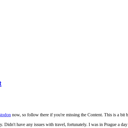
t
todon
now, so follow there if you're missing the Content. This is a bit b
y. Didn't have any issues with travel, fortunately. I was in Prague a da