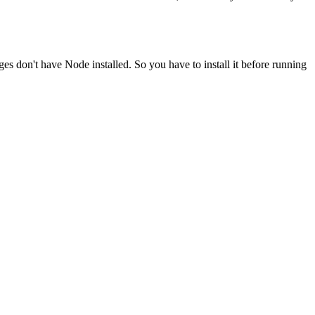
ges don't have Node installed. So you have to install it before running