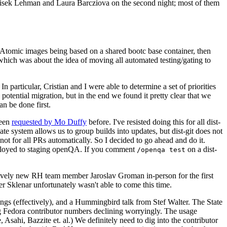
ntisek Lehman and Laura Barcziova on the second night; most of them
e Atomic images being based on a shared bootc base container, then
hich was about the idea of moving all automated testing/gating to
 particular, Cristian and I were able to determine a set of priorities
potential migration, but in the end we found it pretty clear that we
an be done first.
been
requested by Mo Duffy
before. I've resisted doing this for all dist-
e system allows us to group builds into updates, but dist-git does not
ot for all PRs automatically. So I decided to go ahead and do it.
deployed to staging openQA. If you comment
on a dist-
/openqa test
atively new RH team member Jaroslav Groman in-person for the first
er Sklenar unfortunately wasn't able to come this time.
gs (effectively), and a Hummingbird talk from Stef Walter. The State
ng Fedora contributor numbers declining worryingly. The usage
ahi, Bazzite et. al.) We definitely need to dig into the contributor