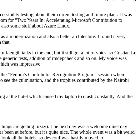
ibility testing about their current testing and future plans. It was
 room for "Two Years In: Accelerating Microsoft Contribution to
also some stuff about Azure Linux.
 a modernization and also a better architecture. I found it very
 that.
length talks in the end, but it still got a lot of votes, so Cristian Le
he generic tests, addition of rmdepcheck and so on. My voice was
 which was impressive.
hen the "Fedora’s Contributor Recognition Program" session where
o see the culmination, and the trophies contributed by the Nairobi
ing at the hotel which caused my laptop to crash constantly. And the
Things are getting fuzzy). The next day was a welcome quiet day
r been at before, but it's quite nice. The whole event was a bit weird
ook all the hotels, so devconf was hastily moved to