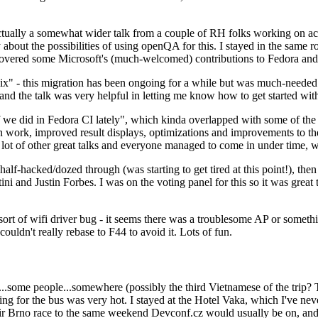
ually a somewhat wider talk from a couple of RH folks working on access
ly about the possibilities of using openQA for this. I stayed in the same
vered some Microsoft's (much-welcomed) contributions to Fedora and 
" - this migration has been ongoing for a while but was much-needed as
nd the talk was very helpful in letting me know how to get started with
e did in Fedora CI lately", which kinda overlapped with some of the full-
on work, improved result displays, optimizations and improvements to t
 a lot of other great talks and everyone managed to come in under time,
alf-hacked/dozed through (was starting to get tired at this point!), t
and Justin Forbes. I was on the voting panel for this so it was great t
sort of wifi driver bug - it seems there was a troublesome AP or someth
ouldn't really rebase to F44 to avoid it. Lots of fun.
..some people...somewhere (possibly the third Vietnamese of the trip? 
ng for the bus was very hot. I stayed at the Hotel Vaka, which I've neve
 Brno race to the same weekend Devconf.cz would usually be on, and t