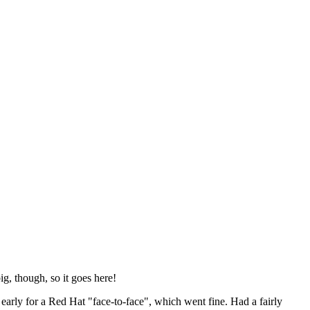
ig, though, so it goes here!
y early for a Red Hat "face-to-face", which went fine. Had a fairly