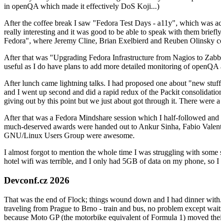
in openQA which made it effectively DoS Koji...)
After the coffee break I saw "Fedora Test Days - a11y", which was act
really interesting and it was good to be able to speak with them brief
Fedora", where Jeremy Cline, Brian Exelbierd and Reuben Olinsky co
After that was "Upgrading Fedora Infrastructure from Nagios to Zabbix
useful as I do have plans to add more detailed monitoring of openQA a
After lunch came lightning talks. I had proposed one about "new stuff w
and I went up second and did a rapid redux of the Packit consolidati
giving out by this point but we just about got through it. There were
After that was a Fedora Mindshare session which I half-followed and h
much-deserved awards were handed out to Ankur Sinha, Fabio Valentini 
GNU/Linux Users Group were awesome.
I almost forgot to mention the whole time I was struggling with some 
hotel wifi was terrible, and I only had 5GB of data on my phone, so I c
Devconf.cz 2026
That was the end of Flock; things wound down and I had dinner with.
traveling from Prague to Brno - train and bus, no problem except waiti
because Moto GP (the motorbike equivalent of Formula 1) moved their