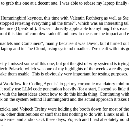
to grab this one at a decent rate. I was able to rebase my laptop finall
Hummingbird keynote, this time with Valentin Rothberg as well as Stef W
opped retesting everything all the time?", which was an interesting tal
he time (OpenShift). It wasn't directly applicable to anything I do, exac
bout this kind of complex tradeoff and how to measure the impact and ef
ets and Containers", mainly because it was David, but it turned out t
laptop and in The Cloud, using systemd quadlets. I've dealt with this g
stly I missed some of this one, but got the gist of why systemd is try
ech Polasek, which was one of my highlights of the week - a really go
ake them usable. This is obviously very important for testing purposes.
st Workflow for Coding Agents" to get my corporate mandatory minimum 
 really use LLM code generation heavily (for a start, I spend so little ti
p up with the latest ideas about how to do this kinda thing. Continuin
alk on the system behind Hummingbird and the actual approach it takes t
Ruzicka and Vojtech Trefny were holding the booth down for most of the
dora, other distributions or stuff that has nothing to do with Linux at 
ora kernel and audio stack these days; Vojtech and I had absolutely no ide
..