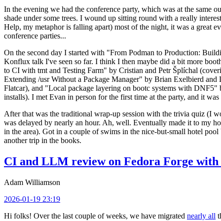
In the evening we had the conference party, which was at the same out
shade under some trees. I wound up sitting round with a really inte
Help, my metaphor is falling apart) most of the night, it was a great ev
conference parties...
On the second day I started with "From Podman to Production: Buil
Konflux talk I've seen so far. I think I then maybe did a bit more bo
to CI with tmt and Testing Farm" by Cristian and Petr Šplíchal (cove
Extending /usr Without a Package Manager" by Brian Exelbierd and Dani
Flatcar), and "Local package layering on bootc systems with DNF5" b
installs). I met Evan in person for the first time at the party, and it w
After that was the traditional wrap-up session with the trivia quiz (I wo
was delayed by nearly an hour. Ah, well. Eventually made it to my hote
in the area). Got in a couple of swims in the nice-but-small hotel pool
another trip in the books.
CI and LLM review on Fedora Forge with 
Adam Williamson
2026-01-19 23:19
Hi folks! Over the last couple of weeks, we have migrated
nearly all
t