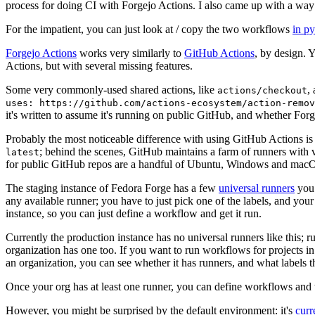
process for doing CI with Forgejo Actions. I also came up with a way 
For the impatient, you can just look at / copy the two workflows
in p
Forgejo Actions
works very similarly to
GitHub Actions
, by design. 
Actions, but with several missing features.
Some very commonly-used shared actions, like
,
actions/checkout
uses: https://github.com/actions-ecosystem/action-remov
it's written to assume it's running on public GitHub, and whether Forgej
Probably the most noticeable difference with using GitHub Actions is
; behind the scenes, GitHub maintains a farm of runners with 
latest
for public GitHub repos are a handful of Ubuntu, Windows and macO
The staging instance of Fedora Forge has a few
universal runners
you 
any available runner; you have to just pick one of the labels, and your
instance, so you can just define a workflow and get it run.
Currently the production instance has no universal runners like this; 
organization has one too. If you want to run workflows for projects in a 
an organization, you can see whether it has runners, and what labels t
Once your org has at least one runner, you can define workflows and t
However, you might be surprised by the default environment: it's
cur