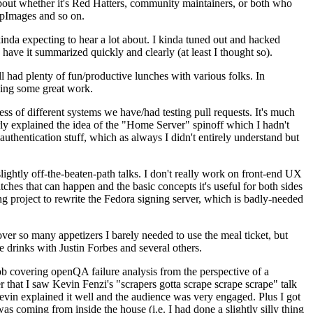
about whether it's Red Hatters, community maintainers, or both who
ppImages and so on.
nda expecting to hear a lot about. I kinda tuned out and hacked
have it summarized quickly and clearly (at least I thought so).
 had plenty of fun/productive lunches with various folks. In
doing some great work.
s of different systems we have/had testing pull requests. It's much
rly explained the idea of the "Home Server" spinoff which I hadn't
hentication stuff, which as always I didn't entirely understand but
lightly off-the-beaten-path talks. I don't really work on front-end UX
ches that can happen and the basic concepts it's useful for both sides
project to rewrite the Fedora signing server, which is badly-needed
over so many appetizers I barely needed to use the meal ticket, but
 drinks with Justin Forbes and several others.
 covering openQA failure analysis from the perspective of a
 that I saw Kevin Fenzi's "scrapers gotta scrape scrape scrape" talk
Kevin explained it well and the audience was very engaged. Plus I got
as coming from inside the house (i.e. I had done a slightly silly thing