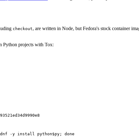
cluding
, are written in Node, but Fedora's stock container ima
checkout
on Python projects with Tox:
93521ed34d9990e8
dnf -y install python$py; done