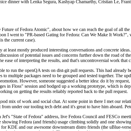
 a nice dinner with Lenka Segura, Kashyap Chamarthy, Cristian Le, Fra
he Future of Fedora Atomic", about how we can reach the goal of all th
rnoon I went to "PR-based Gating for Fedora: Can We Make It Work?", w
is the current case).
at least mostly produced interesting conversations and concrete ideas. In
iscussion of potential issues and concerns further down the road of the 
the ease of interpreting the results, and that's uncontroversial work that c
le to run the openQA tests on dist-git pull requests. This had already 
s to multiple packages need to be grouped and tested together. The updat
romotion. However, someone suggested a better idea: do it by request, n
uages in Floss" session and bodged up a working prototype, which is 
orking on getting the results reliably reported back to the pull request.
ood mix of work and social chat. At some point in there I met our rel
from under our tooling tech debt and it's great to have him aboard. Pet
Jef's "State of Fedora" address, live Fedora Council and FESCo meetin
 one showing Fedora (and friends) usage climbing solidly and one showi
 for KDE and our awesome downstream distro friends (the uBlue-verse, As