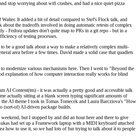
y and stop worrying about wifi crashes, and had a nice quiet pizza
alter. It added a bit of detail compared to Stef's Flock talk, and
k about the tradeoffs involved in doing automatic retests of complex
tly - Fedora updates don't quite map to PRs in a git repo - but in a
ficiency of testing processes.
o be a good talk about a way to make a relatively complex multi-
eneral area before a few times. David made a solid case that quadlets
ing to modernize various mechanisms here. Then I went to "Beyond the
od explanation of how computer interaction really works for blind
AI Content(tm) - it was actually a pretty good and accessible talk
me actually sitting at a blank screen typing significant amounts of
g with the AI theme I took in Tomas Tomecek and Laura Barcziova's "How
o (sort-of) AI-driven package builds.
 weekend, but I stopped by and did an hour here and there to give
all. Lukas had set up a Framework laptop with a MIDI keyboard attached
a how to use it, so we had lots of fun trying to talk about it to people