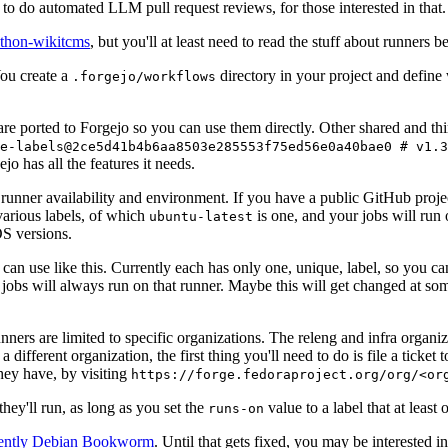
to do automated LLM pull request reviews, for those interested in that.
ython-wikitcms
, but you'll at least need to read the stuff about runners 
You create a
directory in your project and define
.forgejo/workflows
 are ported to Forgejo so you can use them directly. Other shared and th
e-labels@2ce5d41b4b6aa8503e285553f75ed56e0a40bae0 # v1.3
o has all the features it needs.
 runner availability and environment. If you have a public GitHub pro
various labels, of which
is one, and your jobs will run 
ubuntu-latest
S versions.
can use like this. Currently each has only one, unique, label, so you ca
 jobs will always run on that runner. Maybe this will get changed at some
runners are limited to specific organizations. The releng and infra organ
different organization, the first thing you'll need to do is file a ticket
hey have, by visiting
https://forge.fedoraproject.org/org/<or
hey'll run, as long as you set the
value to a label that at least 
runs-on
rently Debian Bookworm
. Until that gets fixed, you may be interested i