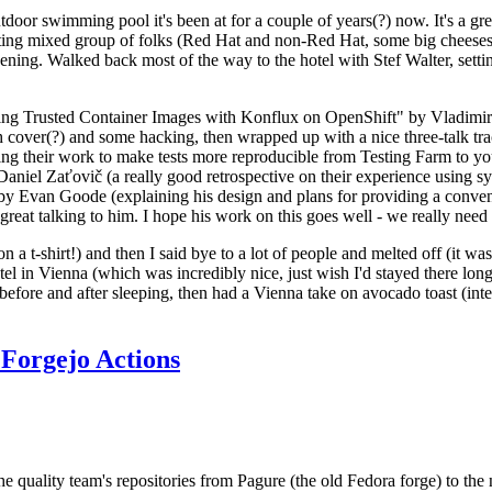
door swimming pool it's been at for a couple of years(?) now. It's a gr
resting mixed group of folks (Red Hat and non-Red Hat, some big cheese
ening. Walked back most of the way to the hotel with Stef Walter, setting 
ding Trusted Container Images with Konflux on OpenShift" by Vladimir
oth cover(?) and some hacking, then wrapped up with a nice three-talk 
ring their work to make tests more reproducible from Testing Farm to 
el Zaťovič (a really good retrospective on their experience using sysex
y Evan Goode (explaining his design and plans for providing a conveni
as great talking to him. I hope his work on this goes well - we really need
n a t-shirt!) and then I said bye to a lot of people and melted off (it was
l in Vienna (which was incredibly nice, just wish I'd stayed there long
 before and after sleeping, then had a Vienna take on avocado toast (inter
Forgejo Actions
he quality team's repositories from Pagure (the old Fedora forge) to the