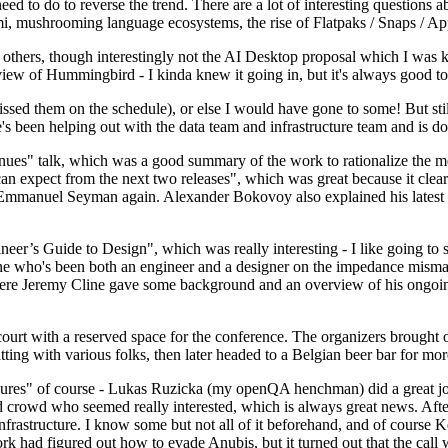
 to do to reverse the trend. There are a lot of interesting questions 
nami, mushrooming language ecosystems, the rise of Flatpaks / Snaps / A
thers, though interestingly not the AI Desktop proposal which I was ki
iew of Hummingbird - I kinda knew it going in, but it's always good to 
ed them on the schedule), or else I would have gone to some! But still
e's been helping out with the data team and infrastructure team and is 
nues" talk, which was a good summary of the work to rationalize the mes
an expect from the next two releases", which was great because it clea
 Emmanuel Seyman again. Alexander Bokovoy also explained his latest aut
er’s Guide to Design", which was really interesting - I like going to s
omeone who's been both an engineer and a designer on the impedance mismat
here Jeremy Cline gave some background and an overview of his ongoing 
 court with a reserved space for the conference. The organizers brought 
ing with various folks, then later headed to a Belgian beer bar for more
lures" of course - Lukas Ruzicka (my openQA henchman) did a great job
 crowd who seemed really interested, which is always great news. After
nfrastructure. I know some but not all of it beforehand, and of course 
rk had figured out how to evade Anubis, but it turned out that the call w