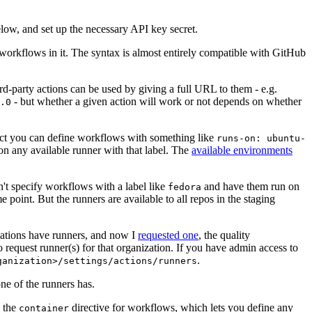
below, and set up the necessary API key secret.
 workflows in it. The syntax is almost entirely compatible with GitHub
ird-party actions can be used by giving a full URL to them - e.g.
- but whether a given action will work or not depends on whether
.0
ject you can define workflows with something like
runs-on: ubuntu-
on any available runner with that label. The
available environments
n't specify workflows with a label like
and have them run on
fedora
 point. But the runners are available to all repos in the staging
izations have runners, and now I
requested one
, the quality
 to request runner(s) for that organization. If you have admin access to
.
ganization>/settings/actions/runners
one of the runners has.
n the
directive for workflows, which lets you define any
container