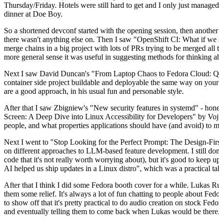
Thursday/Friday. Hotels were still hard to get and I only just managed 
dinner at Doe Boy.
So a shortened devconf started with the opening session, then another 
there wasn't anything else on. Then I saw "OpenShift CI: What if we st
merge chains in a big project with lots of PRs trying to be merged all t
more general sense it was useful in suggesting methods for thinking a
Next I saw David Duncan's "From Laptop Chaos to Fedora Cloud: Quadl
container side project buildable and deployable the same way on your 
are a good approach, in his usual fun and personable style.
After that I saw Zbigniew's "New security features in systemd" - hone
Screen: A Deep Dive into Linux Accessibility for Developers" by Vojt
people, and what properties applications should have (and avoid) to m
Next I went to "Stop Looking for the Perfect Prompt: The Design-Fir
on different approaches to LLM-based feature development. I still don't
code that it's not really worth worrying about), but it's good to kee
AI helped us ship updates in a Linux distro", which was a practical t
After that I think I did some Fedora booth cover for a while. Lukas 
them some relief. It's always a lot of fun chatting to people about Fe
to show off that it's pretty practical to do audio creation on stock Fed
and eventually telling them to come back when Lukas would be there.