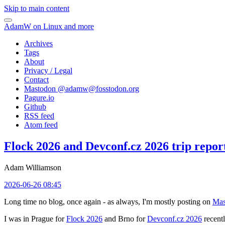
Skip to main content
AdamW on Linux and more
Archives
Tags
About
Privacy / Legal
Contact
Mastodon @
adamw@fosstodon.org
Pagure.io
Github
RSS feed
Atom feed
Flock 2026 and Devconf.cz 2026 trip repor
Adam Williamson
2026-06-26 08:45
Long time no blog, once again - as always, I'm mostly posting on
Mas
I was in Prague for
Flock 2026
and Brno for
Devconf.cz 2026
recentl