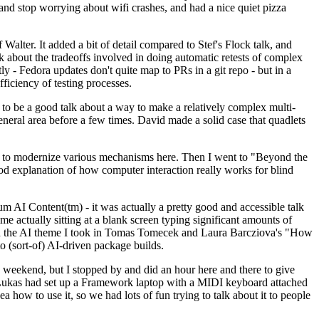
y and stop worrying about wifi crashes, and had a nice quiet pizza
alter. It added a bit of detail compared to Stef's Flock talk, and
k about the tradeoffs involved in doing automatic retests of complex
tly - Fedora updates don't quite map to PRs in a git repo - but in a
ficiency of testing processes.
o be a good talk about a way to make a relatively complex multi-
eneral area before a few times. David made a solid case that quadlets
ing to modernize various mechanisms here. Then I went to "Beyond the
od explanation of how computer interaction really works for blind
AI Content(tm) - it was actually a pretty good and accessible talk
me actually sitting at a blank screen typing significant amounts of
g with the AI theme I took in Tomas Tomecek and Laura Barcziova's "How
o (sort-of) AI-driven package builds.
 weekend, but I stopped by and did an hour here and there to give
all. Lukas had set up a Framework laptop with a MIDI keyboard attached
a how to use it, so we had lots of fun trying to talk about it to people