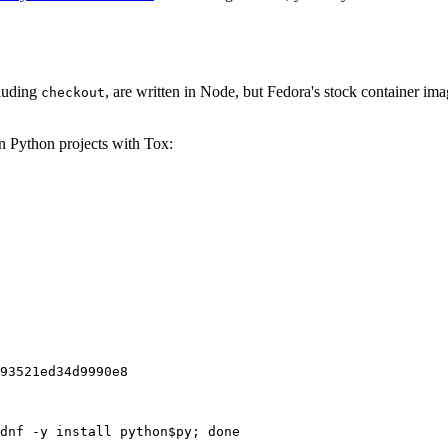
cluding
, are written in Node, but Fedora's stock container ima
checkout
on Python projects with Tox:
93521ed34d9990e8
dnf -y install python$py; done