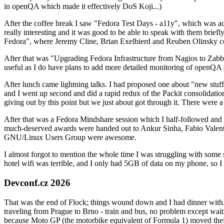
in openQA which made it effectively DoS Koji...)
After the coffee break I saw "Fedora Test Days - a11y", which was act
really interesting and it was good to be able to speak with them brief
Fedora", where Jeremy Cline, Brian Exelbierd and Reuben Olinsky co
After that was "Upgrading Fedora Infrastructure from Nagios to Zabbix
useful as I do have plans to add more detailed monitoring of openQA a
After lunch came lightning talks. I had proposed one about "new stuff w
and I went up second and did a rapid redux of the Packit consolidati
giving out by this point but we just about got through it. There were
After that was a Fedora Mindshare session which I half-followed and h
much-deserved awards were handed out to Ankur Sinha, Fabio Valentini 
GNU/Linux Users Group were awesome.
I almost forgot to mention the whole time I was struggling with some 
hotel wifi was terrible, and I only had 5GB of data on my phone, so I c
Devconf.cz 2026
That was the end of Flock; things wound down and I had dinner with.
traveling from Prague to Brno - train and bus, no problem except waiti
because Moto GP (the motorbike equivalent of Formula 1) moved their