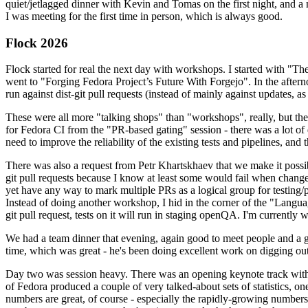
quiet/jetlagged dinner with Kevin and Tomas on the first night, and
I was meeting for the first time in person, which is always good.
Flock 2026
Flock started for real the next day with workshops. I started with "T
went to "Forging Fedora Project’s Future With Forgejo". In the afte
run against dist-git pull requests (instead of mainly against updates, as 
These were all more "talking shops" than "workshops", really, but they 
for Fedora CI from the "PR-based gating" session - there was a lot of d
need to improve the reliability of the existing tests and pipelines, and 
There was also a request from Petr Khartskhaev that we make it possib
git pull requests because I know at least some would fail when change
yet have any way to mark multiple PRs as a logical group for testing/p
Instead of doing another workshop, I hid in the corner of the "Lang
git pull request, tests on it will run in staging openQA. I'm currently w
We had a team dinner that evening, again good to meet people and a g
time, which was great - he's been doing excellent work on digging out 
Day two was session heavy. There was an opening keynote track with 
of Fedora produced a couple of very talked-about sets of statistics,
numbers are great, of course - especially the rapidly-growing numbers