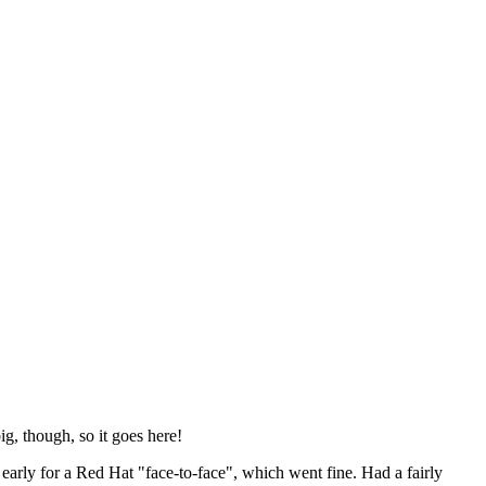
ig, though, so it goes here!
y early for a Red Hat "face-to-face", which went fine. Had a fairly