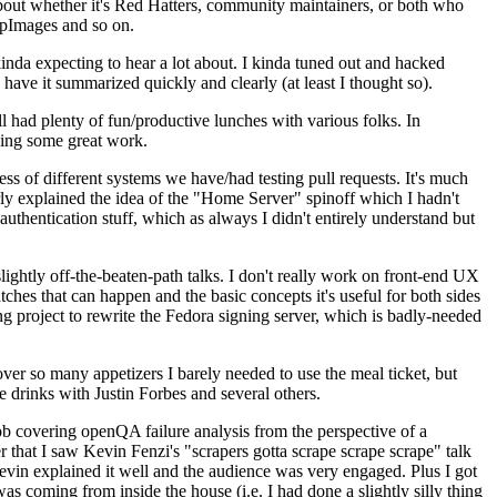
about whether it's Red Hatters, community maintainers, or both who
ppImages and so on.
nda expecting to hear a lot about. I kinda tuned out and hacked
have it summarized quickly and clearly (at least I thought so).
 had plenty of fun/productive lunches with various folks. In
doing some great work.
s of different systems we have/had testing pull requests. It's much
rly explained the idea of the "Home Server" spinoff which I hadn't
hentication stuff, which as always I didn't entirely understand but
lightly off-the-beaten-path talks. I don't really work on front-end UX
ches that can happen and the basic concepts it's useful for both sides
project to rewrite the Fedora signing server, which is badly-needed
over so many appetizers I barely needed to use the meal ticket, but
 drinks with Justin Forbes and several others.
 covering openQA failure analysis from the perspective of a
 that I saw Kevin Fenzi's "scrapers gotta scrape scrape scrape" talk
Kevin explained it well and the audience was very engaged. Plus I got
as coming from inside the house (i.e. I had done a slightly silly thing