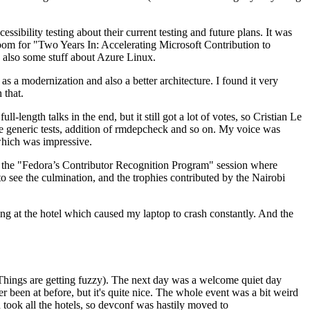
ibility testing about their current testing and future plans. It was
 room for "Two Years In: Accelerating Microsoft Contribution to
also some stuff about Azure Linux.
 a modernization and also a better architecture. I found it very
 that.
length talks in the end, but it still got a lot of votes, so Cristian Le
he generic tests, addition of rmdepcheck and so on. My voice was
 which was impressive.
hen the "Fedora’s Contributor Recognition Program" session where
o see the culmination, and the trophies contributed by the Nairobi
ing at the hotel which caused my laptop to crash constantly. And the
Things are getting fuzzy). The next day was a welcome quiet day
r been at before, but it's quite nice. The whole event was a bit weird
ook all the hotels, so devconf was hastily moved to