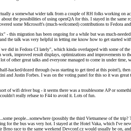
ually a somewhat wider talk from a couple of RH folks working on access
ly about the possibilities of using openQA for this. I stayed in the same
vered some Microsoft's (much-welcomed) contributions to Fedora and 
" - this migration has been ongoing for a while but was much-needed as
nd the talk was very helpful in letting me know how to get started with
e did in Fedora CI lately", which kinda overlapped with some of the full-
on work, improved result displays, optimizations and improvements to t
 a lot of other great talks and everyone managed to come in under time,
alf-hacked/dozed through (was starting to get tired at this point!), t
and Justin Forbes. I was on the voting panel for this so it was great t
sort of wifi driver bug - it seems there was a troublesome AP or someth
ouldn't really rebase to F44 to avoid it. Lots of fun.
..some people...somewhere (possibly the third Vietnamese of the trip? 
ng for the bus was very hot. I stayed at the Hotel Vaka, which I've neve
 Brno race to the same weekend Devconf.cz would usually be on, and t