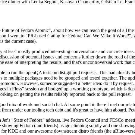
 a nice dinner with Lenka Segura, Kashyap Chamarthy, Cristian Le, Fra
he Future of Fedora Atomic", about how we can reach the goal of all th
rnoon I went to "PR-based Gating for Fedora: Can We Make It Work?", w
is the current case).
at least mostly produced interesting conversations and concrete ideas. In
iscussion of potential issues and concerns further down the road of the 
the ease of interpreting the results, and that's uncontroversial work that c
le to run the openQA tests on dist-git pull requests. This had already 
s to multiple packages need to be grouped and tested together. The updat
romotion. However, someone suggested a better idea: do it by request, n
uages in Floss" session and bodged up a working prototype, which is 
orking on getting the results reliably reported back to the pull request.
ood mix of work and social chat. At some point in there I met our rel
from under our tooling tech debt and it's great to have him aboard. Pet
Jef's "State of Fedora" address, live Fedora Council and FESCo meetin
 one showing Fedora (and friends) usage climbing solidly and one showi
 for KDE and our awesome downstream distro friends (the uBlue-verse, As