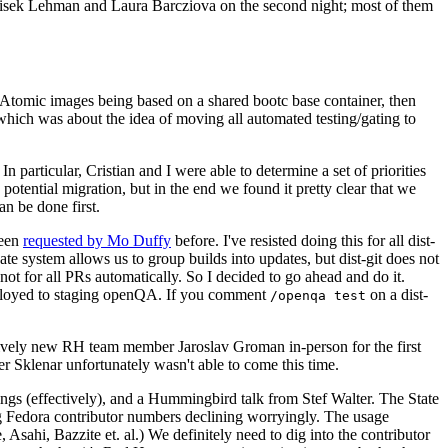
ntisek Lehman and Laura Barcziova on the second night; most of them
e Atomic images being based on a shared bootc base container, then
hich was about the idea of moving all automated testing/gating to
 particular, Cristian and I were able to determine a set of priorities
potential migration, but in the end we found it pretty clear that we
an be done first.
been
requested by Mo Duffy
before. I've resisted doing this for all dist-
e system allows us to group builds into updates, but dist-git does not
ot for all PRs automatically. So I decided to go ahead and do it.
deployed to staging openQA. If you comment
on a dist-
/openqa test
atively new RH team member Jaroslav Groman in-person for the first
er Sklenar unfortunately wasn't able to come this time.
gs (effectively), and a Hummingbird talk from Stef Walter. The State
ng Fedora contributor numbers declining worryingly. The usage
ahi, Bazzite et. al.) We definitely need to dig into the contributor