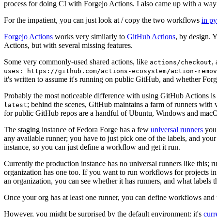
process for doing CI with Forgejo Actions. I also came up with a way 
For the impatient, you can just look at / copy the two workflows
in p
Forgejo Actions
works very similarly to
GitHub Actions
, by design. 
Actions, but with several missing features.
Some very commonly-used shared actions, like
,
actions/checkout
uses: https://github.com/actions-ecosystem/action-remov
it's written to assume it's running on public GitHub, and whether Forgej
Probably the most noticeable difference with using GitHub Actions is
; behind the scenes, GitHub maintains a farm of runners with 
latest
for public GitHub repos are a handful of Ubuntu, Windows and macO
The staging instance of Fedora Forge has a few
universal runners
you 
any available runner; you have to just pick one of the labels, and your
instance, so you can just define a workflow and get it run.
Currently the production instance has no universal runners like this; 
organization has one too. If you want to run workflows for projects in a 
an organization, you can see whether it has runners, and what labels t
Once your org has at least one runner, you can define workflows and t
However, you might be surprised by the default environment: it's
cur