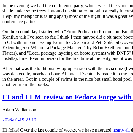
In the evening we had the conference party, which was at the same out
shade under some trees. I wound up sitting round with a really inte
Help, my metaphor is falling apart) most of the night, it was a great ev
conference parties...
On the second day I started with "From Podman to Production: Buil
Konflux talk I've seen so far. I think I then maybe did a bit more bo
to CI with tmt and Testing Farm" by Cristian and Petr Šplíchal (cove
Extending /usr Without a Package Manager" by Brian Exelbierd and Dani
Flatcar), and "Local package layering on bootc systems with DNF5" b
installs). I met Evan in person for the first time at the party, and it w
After that was the traditional wrap-up session with the trivia quiz (I wo
was delayed by nearly an hour. Ah, well. Eventually made it to my hote
in the area). Got in a couple of swims in the nice-but-small hotel pool
another trip in the books.
CI and LLM review on Fedora Forge with 
Adam Williamson
2026-01-19 23:19
Hi folks! Over the last couple of weeks, we have migrated
nearly all
t