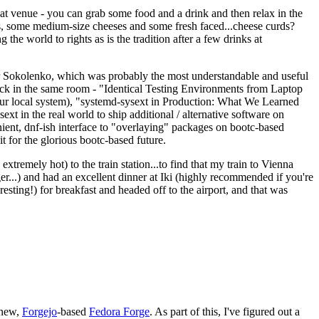
eat venue - you can grab some food and a drink and then relax in the
s, some medium-size cheeses and some fresh faced...cheese curds?
the world to rights as is the tradition after a few drinks at
 Sokolenko, which was probably the most understandable and useful
track in the same room - "Identical Testing Environments from Laptop
your local system), "systemd-sysext in Production: What We Learned
t in the real world to ship additional / alternative software on
ent, dnf-ish interface to "overlaying" packages on bootc-based
 it for the glorious bootc-based future.
 extremely hot) to the train station...to find that my train to Vienna
er...) and had an excellent dinner at Iki (highly recommended if you're
esting!) for breakfast and headed off to the airport, and that was
 new,
Forgejo
-based
Fedora Forge
. As part of this, I've figured out a