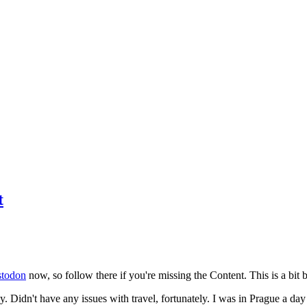
t
todon
now, so follow there if you're missing the Content. This is a bit b
y. Didn't have any issues with travel, fortunately. I was in Prague a da