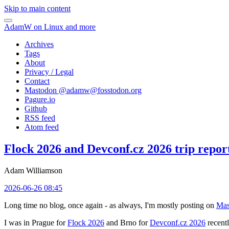
Skip to main content
AdamW on Linux and more
Archives
Tags
About
Privacy / Legal
Contact
Mastodon @
adamw@fosstodon.org
Pagure.io
Github
RSS feed
Atom feed
Flock 2026 and Devconf.cz 2026 trip repor
Adam Williamson
2026-06-26 08:45
Long time no blog, once again - as always, I'm mostly posting on
Mas
I was in Prague for
Flock 2026
and Brno for
Devconf.cz 2026
recentl