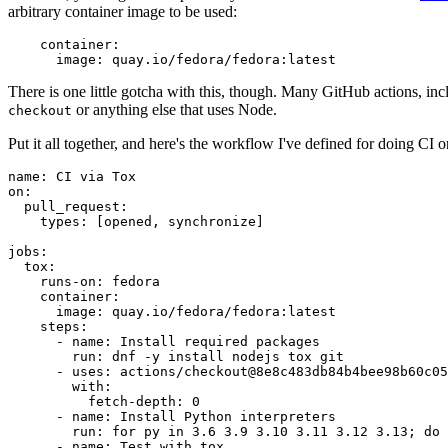
arbitrary container image to be used:
container
:
image
:
quay.io/fedora/fedora:latest
There is one little gotcha with this, though. Many GitHub actions, in
or anything else that uses Node.
checkout
Put it all together, and here's the workflow I've defined for doing CI 
name
:
CI via Tox
on
:
pull_request
:
types
:
[
opened
,
synchronize
]
jobs
:
tox
:
runs-on
:
fedora
container
:
image
:
quay.io/fedora/fedora:latest
steps
:
-
name
:
Install required packages
run
:
dnf -y install nodejs tox git
-
uses
:
actions/checkout@8e8c483db84b4bee98b60c05
with
:
fetch-depth
:
0
-
name
:
Install Python interpreters
run
:
for py in 3.6 3.9 3.10 3.11 3.12 3.13; do 
-
name
:
Test with tox