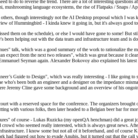
 to do to reverse the trend. There are a lot of interesting questions 
nami, mushrooming language ecosystems, the rise of Flatpaks / Snaps / A
thers, though interestingly not the AI Desktop proposal which I was ki
iew of Hummingbird - I kinda knew it going in, but it's always good to 
ed them on the schedule), or else I would have gone to some! But still
e's been helping out with the data team and infrastructure team and is 
nues" talk, which was a good summary of the work to rationalize the mes
an expect from the next two releases", which was great because it clea
 Emmanuel Seyman again. Alexander Bokovoy also explained his latest aut
er’s Guide to Design", which was really interesting - I like going to s
omeone who's been both an engineer and a designer on the impedance mismat
here Jeremy Cline gave some background and an overview of his ongoing 
 court with a reserved space for the conference. The organizers brought 
ing with various folks, then later headed to a Belgian beer bar for more
lures" of course - Lukas Ruzicka (my openQA henchman) did a great job
 crowd who seemed really interested, which is always great news. After
nfrastructure. I know some but not all of it beforehand, and of course 
rk had figured out how to evade Anubis, but it turned out that the call w