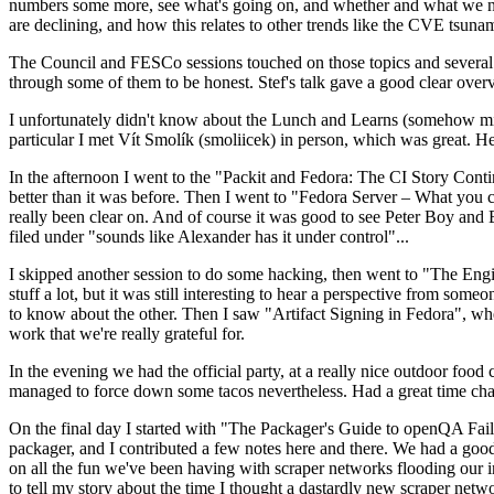
numbers some more, see what's going on, and whether and what we need
are declining, and how this relates to other trends like the CVE tsu
The Council and FESCo sessions touched on those topics and several o
through some of them to be honest. Stef's talk gave a good clear overv
I unfortunately didn't know about the Lunch and Learns (somehow miss
particular I met Vít Smolík (smoliicek) in person, which was great. H
In the afternoon I went to the "Packit and Fedora: The CI Story Conti
better than it was before. Then I went to "Fedora Server – What you c
really been clear on. And of course it was good to see Peter Boy and
filed under "sounds like Alexander has it under control"...
I skipped another session to do some hacking, then went to "The Engine
stuff a lot, but it was still interesting to hear a perspective from s
to know about the other. Then I saw "Artifact Signing in Fedora", w
work that we're really grateful for.
In the evening we had the official party, at a really nice outdoor food
managed to force down some tacos nevertheless. Had a great time chatt
On the final day I started with "The Packager's Guide to openQA Fai
packager, and I contributed a few notes here and there. We had a good
on all the fun we've been having with scraper networks flooding our i
to tell my story about the time I thought a dastardly new scraper netwo