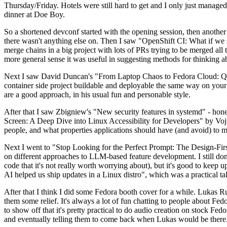
Thursday/Friday. Hotels were still hard to get and I only just managed 
dinner at Doe Boy.
So a shortened devconf started with the opening session, then another 
there wasn't anything else on. Then I saw "OpenShift CI: What if we st
merge chains in a big project with lots of PRs trying to be merged all t
more general sense it was useful in suggesting methods for thinking a
Next I saw David Duncan's "From Laptop Chaos to Fedora Cloud: Quadl
container side project buildable and deployable the same way on your 
are a good approach, in his usual fun and personable style.
After that I saw Zbigniew's "New security features in systemd" - hone
Screen: A Deep Dive into Linux Accessibility for Developers" by Vojt
people, and what properties applications should have (and avoid) to m
Next I went to "Stop Looking for the Perfect Prompt: The Design-Fir
on different approaches to LLM-based feature development. I still don't
code that it's not really worth worrying about), but it's good to kee
AI helped us ship updates in a Linux distro", which was a practical t
After that I think I did some Fedora booth cover for a while. Lukas 
them some relief. It's always a lot of fun chatting to people about Fe
to show off that it's pretty practical to do audio creation on stock Fed
and eventually telling them to come back when Lukas would be there.