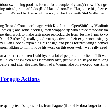
door swimming pool it's been at for a couple of years(?) now. It's a gr
resting mixed group of folks (Red Hat and non-Red Hat, some big cheese
ening. Walked back most of the way to the hotel with Stef Walter, setting 
ding Trusted Container Images with Konflux on OpenShift" by Vladimir
oth cover(?) and some hacking, then wrapped up with a nice three-talk 
ring their work to make tests more reproducible from Testing Farm to 
el Zaťovič (a really good retrospective on their experience using sysex
y Evan Goode (explaining his design and plans for providing a conveni
as great talking to him. I hope his work on this goes well - we really need
n a t-shirt!) and then I said bye to a lot of people and melted off (it was
l in Vienna (which was incredibly nice, just wish I'd stayed there long
 before and after sleeping, then had a Vienna take on avocado toast (inter
Forgejo Actions
he quality team's repositories from Pagure (the old Fedora forge) to the