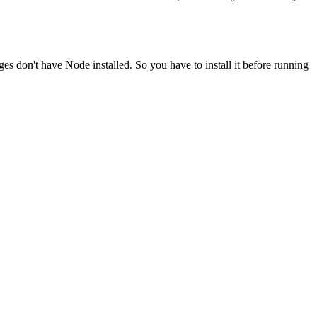
ges don't have Node installed. So you have to install it before running