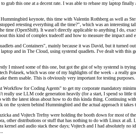
to grab this one at a decent rate. I was able to rebase my laptop finall
Hummingbird keynote, this time with Valentin Rothberg as well as Stef W
opped retesting everything all the time?", which was an interesting tal
he time (OpenShift). It wasn't directly applicable to anything I do, exac
bout this kind of complex tradeoff and how to measure the impact and ef
ets and Containers", mainly because it was David, but it turned out t
laptop and in The Cloud, using systemd quadlets. I've dealt with this g
stly I missed some of this one, but got the gist of why systemd is try
ech Polasek, which was one of my highlights of the week - a really go
ake them usable. This is obviously very important for testing purposes.
st Workflow for Coding Agents" to get my corporate mandatory minimum 
 really use LLM code generation heavily (for a start, I spend so little ti
p up with the latest ideas about how to do this kinda thing. Continuin
alk on the system behind Hummingbird and the actual approach it takes t
Ruzicka and Vojtech Trefny were holding the booth down for most of the
dora, other distributions or stuff that has nothing to do with Linux at 
ora kernel and audio stack these days; Vojtech and I had absolutely no ide
..