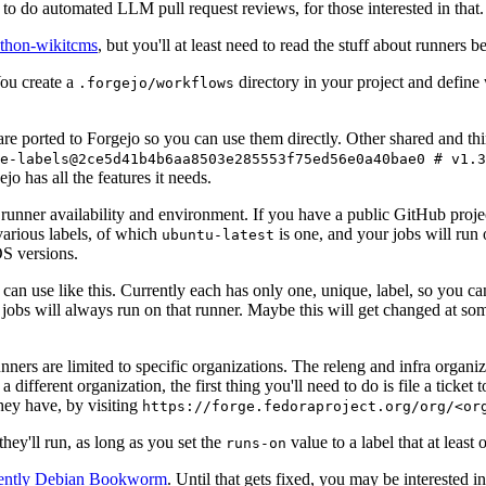
to do automated LLM pull request reviews, for those interested in that.
ython-wikitcms
, but you'll at least need to read the stuff about runners 
You create a
directory in your project and define
.forgejo/workflows
 are ported to Forgejo so you can use them directly. Other shared and th
e-labels@2ce5d41b4b6aa8503e285553f75ed56e0a40bae0 # v1.3
o has all the features it needs.
 runner availability and environment. If you have a public GitHub pro
various labels, of which
is one, and your jobs will run 
ubuntu-latest
S versions.
can use like this. Currently each has only one, unique, label, so you ca
 jobs will always run on that runner. Maybe this will get changed at some
runners are limited to specific organizations. The releng and infra organ
different organization, the first thing you'll need to do is file a ticket
hey have, by visiting
https://forge.fedoraproject.org/org/<or
hey'll run, as long as you set the
value to a label that at least 
runs-on
rently Debian Bookworm
. Until that gets fixed, you may be interested i