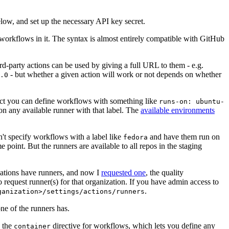
below, and set up the necessary API key secret.
 workflows in it. The syntax is almost entirely compatible with GitHub
ird-party actions can be used by giving a full URL to them - e.g.
- but whether a given action will work or not depends on whether
.0
ject you can define workflows with something like
runs-on: ubuntu-
on any available runner with that label. The
available environments
n't specify workflows with a label like
and have them run on
fedora
 point. But the runners are available to all repos in the staging
izations have runners, and now I
requested one
, the quality
 to request runner(s) for that organization. If you have admin access to
.
ganization>/settings/actions/runners
one of the runners has.
n the
directive for workflows, which lets you define any
container