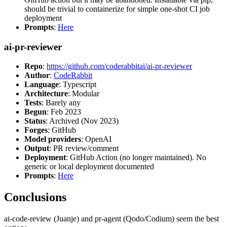
should be trivial to containerize for simple one-shot CI job
deployment
Prompts
:
Here
ai-pr-reviewer
Repo
:
https://github.com/coderabbitai/ai-pr-reviewer
Author
:
CodeRabbit
Language
: Typescript
Architecture
: Modular
Tests
: Barely any
Begun
: Feb 2023
Status
: Archived (Nov 2023)
Forges
: GitHub
Model providers
: OpenAI
Output
: PR review/comment
Deployment
: GitHub Action (no longer maintained). No
generic or local deployment documented
Prompts
:
Here
Conclusions
ai-code-review (Juanje) and pr-agent (Qodo/Codium) seem the best