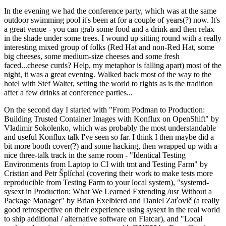
In the evening we had the conference party, which was at the same
outdoor swimming pool it's been at for a couple of years(?) now. It's
a great venue - you can grab some food and a drink and then relax
in the shade under some trees. I wound up sitting round with a really
interesting mixed group of folks (Red Hat and non-Red Hat, some
big cheeses, some medium-size cheeses and some fresh
faced...cheese curds? Help, my metaphor is falling apart) most of the
night, it was a great evening. Walked back most of the way to the
hotel with Stef Walter, setting the world to rights as is the tradition
after a few drinks at conference parties...
On the second day I started with "From Podman to Production:
Building Trusted Container Images with Konflux on OpenShift" by
Vladimir Sokolenko, which was probably the most understandable
and useful Konflux talk I've seen so far. I think I then maybe did a
bit more booth cover(?) and some hacking, then wrapped up with a
nice three-talk track in the same room - "Identical Testing
Environments from Laptop to CI with tmt and Testing Farm" by
Cristian and Petr Šplíchal (covering their work to make tests more
reproducible from Testing Farm to your local system), "systemd-
sysext in Production: What We Learned Extending /usr Without a
Package Manager" by Brian Exelbierd and Daniel Zaťovič (a really
good retrospective on their experience using sysext in the real world
to ship additional / alternative software on Flatcar), and "Local