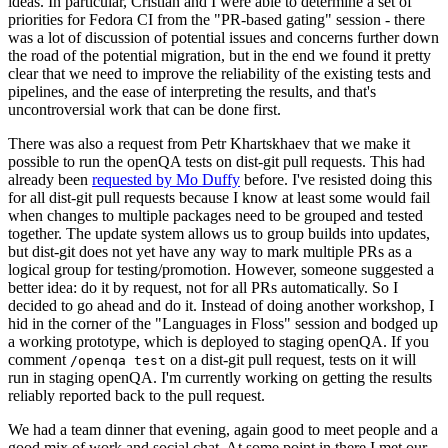
ideas. In particular, Cristian and I were able to determine a set of
priorities for Fedora CI from the "PR-based gating" session - there
was a lot of discussion of potential issues and concerns further down
the road of the potential migration, but in the end we found it pretty
clear that we need to improve the reliability of the existing tests and
pipelines, and the ease of interpreting the results, and that's
uncontroversial work that can be done first.
There was also a request from Petr Khartskhaev that we make it
possible to run the openQA tests on dist-git pull requests. This had
already been
requested by Mo Duffy
before. I've resisted doing this
for all dist-git pull requests because I know at least some would fail
when changes to multiple packages need to be grouped and tested
together. The update system allows us to group builds into updates,
but dist-git does not yet have any way to mark multiple PRs as a
logical group for testing/promotion. However, someone suggested a
better idea: do it by request, not for all PRs automatically. So I
decided to go ahead and do it. Instead of doing another workshop, I
hid in the corner of the "Languages in Floss" session and bodged up
a working prototype, which is deployed to staging openQA. If you
comment
on a dist-git pull request, tests on it will
/openqa test
run in staging openQA. I'm currently working on getting the results
reliably reported back to the pull request.
We had a team dinner that evening, again good to meet people and a
good mix of work and social chat. At some point in there I met our