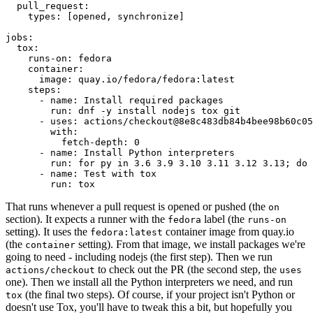
pull_request
:
types
:
[
opened
,
synchronize
]
jobs
:
tox
:
runs-on
:
fedora
container
:
image
:
quay.io/fedora/fedora:latest
steps
:
-
name
:
Install required packages
run
:
dnf -y install nodejs tox git
-
uses
:
actions/checkout@8e8c483db84b4bee98b60c05
with
:
fetch-depth
:
0
-
name
:
Install Python interpreters
run
:
for py in 3.6 3.9 3.10 3.11 3.12 3.13; do 
-
name
:
Test with tox
run
:
tox
That runs whenever a pull request is opened or pushed (the
on
section). It expects a runner with the
label (the
fedora
runs-on
setting). It uses the
container image from quay.io
fedora:latest
(the
setting). From that image, we install packages we're
container
going to need - including nodejs (the first step). Then we run
to check out the PR (the second step, the
actions/checkout
uses
one). Then we install all the Python interpreters we need, and run
(the final two steps). Of course, if your project isn't Python or
tox
doesn't use Tox, you'll have to tweak this a bit, but hopefully you