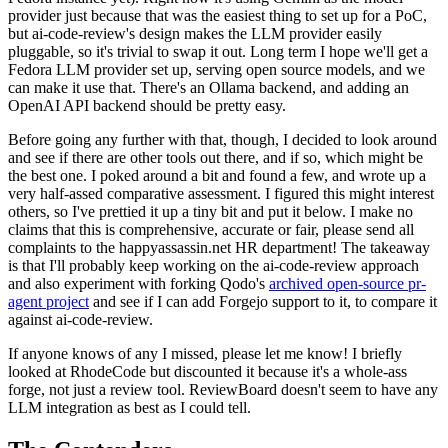
provider just because that was the easiest thing to set up for a PoC,
but ai-code-review's design makes the LLM provider easily
pluggable, so it's trivial to swap it out. Long term I hope we'll get a
Fedora LLM provider set up, serving open source models, and we
can make it use that. There's an Ollama backend, and adding an
OpenAI API backend should be pretty easy.
Before going any further with that, though, I decided to look around
and see if there are other tools out there, and if so, which might be
the best one. I poked around a bit and found a few, and wrote up a
very half-assed comparative assessment. I figured this might interest
others, so I've prettied it up a tiny bit and put it below. I make no
claims that this is comprehensive, accurate or fair, please send all
complaints to the happyassassin.net HR department! The takeaway
is that I'll probably keep working on the ai-code-review approach
and also experiment with forking Qodo's
archived open-source pr-
agent project
and see if I can add Forgejo support to it, to compare it
against ai-code-review.
If anyone knows of any I missed, please let me know! I briefly
looked at RhodeCode but discounted it because it's a whole-ass
forge, not just a review tool. ReviewBoard doesn't seem to have any
LLM integration as best as I could tell.