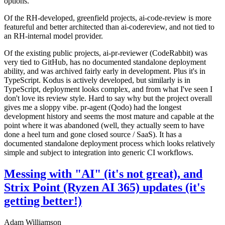
options.
Of the RH-developed, greenfield projects, ai-code-review is more
featureful and better architected than ai-codereview, and not tied to
an RH-internal model provider.
Of the existing public projects, ai-pr-reviewer (CodeRabbit) was
very tied to GitHub, has no documented standalone deployment
ability, and was archived fairly early in development. Plus it's in
TypeScript. Kodus is actively developed, but similarly is in
TypeScript, deployment looks complex, and from what I've seen I
don't love its review style. Hard to say why but the project overall
gives me a sloppy vibe. pr-agent (Qodo) had the longest
development history and seems the most mature and capable at the
point where it was abandoned (well, they actually seem to have
done a heel turn and gone closed source / SaaS). It has a
documented standalone deployment process which looks relatively
simple and subject to integration into generic CI workflows.
Messing with "AI" (it's not great), and
Strix Point (Ryzen AI 365) updates (it's
getting better!)
Adam Williamson