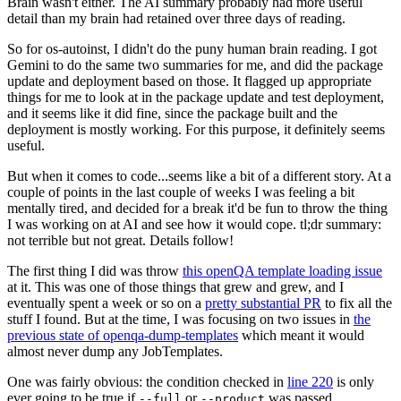
Brain wasn't either. The AI summary probably had more useful
detail than my brain had retained over three days of reading.
So for os-autoinst, I didn't do the puny human brain reading. I got
Gemini to do the same two summaries for me, and did the package
update and deployment based on those. It flagged up appropriate
things for me to look at in the package update and test deployment,
and it seems like it did fine, since the package built and the
deployment is mostly working. For this purpose, it definitely seems
useful.
But when it comes to code...seems like a bit of a different story. At a
couple of points in the last couple of weeks I was feeling a bit
mentally tired, and decided for a break it'd be fun to throw the thing
I was working on at AI and see how it would cope. tl;dr summary:
not terrible but not great. Details follow!
The first thing I did was throw
this openQA template loading issue
at it. This was one of those things that grew and grew, and I
eventually spent a week or so on a
pretty substantial PR
to fix all the
stuff I found. But at the time, I was focusing on two issues in
the
previous state of openqa-dump-templates
which meant it would
almost never dump any JobTemplates.
One was fairly obvious: the condition checked in
line 220
is only
ever going to be true if
or
was passed.
--full
--product