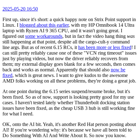
2025-05-20 16:50
First up, since it's short: a quick happy note on Strix Point support in
Linux. I
blogged about this earlier
, with my HP Omnibook 14 Ultra
laptop with Ryzen AI 9 365 CPU, and it wasn't going great. I
figured out
some workarounds
, but in fact the video hang thing
was
still happening at that point, despite all the cargo-cult-y command
line args. But as of recent 6.15 RCs, it
has been more or less fixed
! I
can still pretty reliably cause one of these "VCN ring timeout" issues
just by playing videos, but now the driver reliably recovers from
them; my external display goes blank for a few seconds, then comes
back and works as normal. Apparently that should also
now be
fixed
, which is great news. I want to give kudos to the awesome
AMD folks working on all these problems, they're doing a great job.
At one point during the 6.15 series suspend/resume broke, but it's
been fixed. So as of now, support is looking pretty good for my use
cases. I haven't tested lately whether Thunderbolt docking station
issues have been fixed, as the cheap USB 3 hub is still working fine
for what I need.
OK, onto the AI bit. Yeah, it's another Red Hat person posting about
AI! If you're wondering why: it's because we have all been told to
Do Something With AI And Write About It. So now you know.