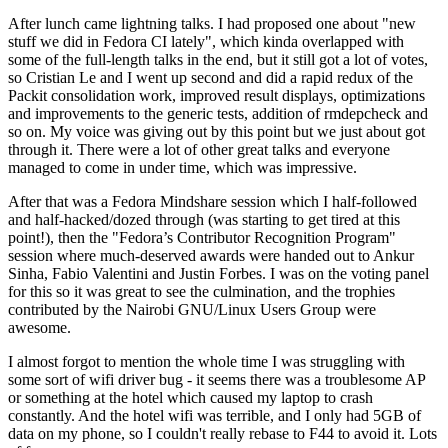
After lunch came lightning talks. I had proposed one about "new
stuff we did in Fedora CI lately", which kinda overlapped with
some of the full-length talks in the end, but it still got a lot of votes,
so Cristian Le and I went up second and did a rapid redux of the
Packit consolidation work, improved result displays, optimizations
and improvements to the generic tests, addition of rmdepcheck and
so on. My voice was giving out by this point but we just about got
through it. There were a lot of other great talks and everyone
managed to come in under time, which was impressive.
After that was a Fedora Mindshare session which I half-followed
and half-hacked/dozed through (was starting to get tired at this
point!), then the "Fedora’s Contributor Recognition Program"
session where much-deserved awards were handed out to Ankur
Sinha, Fabio Valentini and Justin Forbes. I was on the voting panel
for this so it was great to see the culmination, and the trophies
contributed by the Nairobi GNU/Linux Users Group were
awesome.
I almost forgot to mention the whole time I was struggling with
some sort of wifi driver bug - it seems there was a troublesome AP
or something at the hotel which caused my laptop to crash
constantly. And the hotel wifi was terrible, and I only had 5GB of
data on my phone, so I couldn't really rebase to F44 to avoid it. Lots