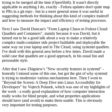
trying to be merged all the time (OpenShift). It wasn't directly
applicable to anything I do, exactly - Fedora updates don't quite map
to PRs in a git repo - but in a more general sense it was useful in
suggesting methods for thinking about this kind of complex tradeoff
and how to measure the impact and efficiency of testing processes.
Next I saw David Duncan's "From Laptop Chaos to Fedora Cloud:
Quadlets and Containers", mainly because it was David, but it
turned out to be a good talk about a way to make a relatively
complex multi-container side project buildable and deployable the
same way on your laptop and in The Cloud, using systemd quadlets.
I've dealt with this general area before a few times. David made a
solid case that quadlets are a good approach, in his usual fun and
personable style.
After that I saw Zbigniew's "New security features in systemd" -
honestly I missed some of this one, but got the gist of why systemd
is trying to modernize various mechanisms here. Then I went to
"Beyond the Screen: A Deep Dive into Linux Accessibility for
Developers" by Vojtech Polasek, which was one of my highlights of
the week - a really good explanation of how computer interaction
really works for blind people, and what properties applications
should have (and avoid) to make them usable. This is obviously
very important for testing purposes.