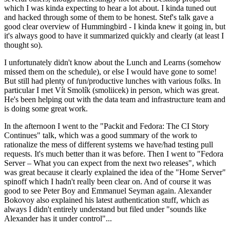
which I was kinda expecting to hear a lot about. I kinda tuned out
and hacked through some of them to be honest. Stef's talk gave a
good clear overview of Hummingbird - I kinda knew it going in, but
it's always good to have it summarized quickly and clearly (at least I
thought so).
I unfortunately didn't know about the Lunch and Learns (somehow
missed them on the schedule), or else I would have gone to some!
But still had plenty of fun/productive lunches with various folks. In
particular I met Vít Smolík (smoliicek) in person, which was great.
He's been helping out with the data team and infrastructure team and
is doing some great work.
In the afternoon I went to the "Packit and Fedora: The CI Story
Continues" talk, which was a good summary of the work to
rationalize the mess of different systems we have/had testing pull
requests. It's much better than it was before. Then I went to "Fedora
Server – What you can expect from the next two releases", which
was great because it clearly explained the idea of the "Home Server"
spinoff which I hadn't really been clear on. And of course it was
good to see Peter Boy and Emmanuel Seyman again. Alexander
Bokovoy also explained his latest authentication stuff, which as
always I didn't entirely understand but filed under "sounds like
Alexander has it under control"...