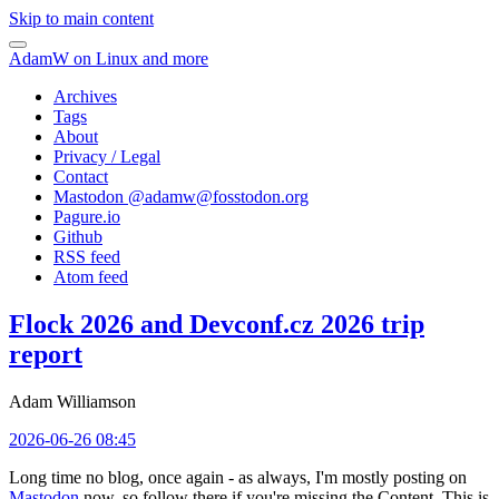
Skip to main content
AdamW on Linux and more
Archives
Tags
About
Privacy / Legal
Contact
Mastodon @
adamw@fosstodon.org
Pagure.io
Github
RSS feed
Atom feed
Flock 2026 and Devconf.cz 2026 trip
report
Adam Williamson
2026-06-26 08:45
Long time no blog, once again - as always, I'm mostly posting on
Mastodon
now, so follow there if you're missing the Content. This is