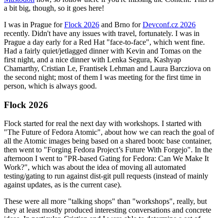
a bit big, though, so it goes here!
I was in Prague for
Flock 2026
and Brno for
Devconf.cz 2026
recently. Didn't have any issues with travel, fortunately. I was in
Prague a day early for a Red Hat "face-to-face", which went fine.
Had a fairly quiet/jetlagged dinner with Kevin and Tomas on the
first night, and a nice dinner with Lenka Segura, Kashyap
Chamarthy, Cristian Le, Frantisek Lehman and Laura Barcziova on
the second night; most of them I was meeting for the first time in
person, which is always good.
Flock 2026
Flock started for real the next day with workshops. I started with
"The Future of Fedora Atomic", about how we can reach the goal of
all the Atomic images being based on a shared bootc base container,
then went to "Forging Fedora Project’s Future With Forgejo". In the
afternoon I went to "PR-based Gating for Fedora: Can We Make It
Work?", which was about the idea of moving all automated
testing/gating to run against dist-git pull requests (instead of mainly
against updates, as is the current case).
These were all more "talking shops" than "workshops", really, but
they at least mostly produced interesting conversations and concrete