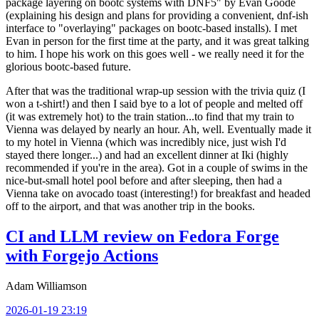
package layering on bootc systems with DNF5" by Evan Goode
(explaining his design and plans for providing a convenient, dnf-ish
interface to "overlaying" packages on bootc-based installs). I met
Evan in person for the first time at the party, and it was great talking
to him. I hope his work on this goes well - we really need it for the
glorious bootc-based future.
After that was the traditional wrap-up session with the trivia quiz (I
won a t-shirt!) and then I said bye to a lot of people and melted off
(it was extremely hot) to the train station...to find that my train to
Vienna was delayed by nearly an hour. Ah, well. Eventually made it
to my hotel in Vienna (which was incredibly nice, just wish I'd
stayed there longer...) and had an excellent dinner at Iki (highly
recommended if you're in the area). Got in a couple of swims in the
nice-but-small hotel pool before and after sleeping, then had a
Vienna take on avocado toast (interesting!) for breakfast and headed
off to the airport, and that was another trip in the books.
CI and LLM review on Fedora Forge
with Forgejo Actions
Adam Williamson
2026-01-19 23:19