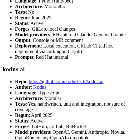
Language
: Python (untyped)
Architecture
: Monolithic
Tests
: No
Begun
: June 2025
Status
: Active
Forges
: GitLab, local changes
Model providers
: RH-internal Claude, Gemini, Granite
Output
: Console or MR comment
Deployment
: Local execution, GitLab CI (ad hoc
deployment via curl/pip in CI job)
Prompts
: Red Hat internal
kodus-ai
Repo
:
https://github.com/kodustech/kodus-ai
Author
:
Kodus
Language
: Typescript
Architecture
: Modular
Tests
: Yes, handwritten, unit and integration, not sure of
coverage
Begun
: April 2025
Status
: Active
Forges
: GitHub, GitLab, BitBucket
Model providers
: OpenAI, Gemini, Anthropic, Novita,
OpenRouter, any OpenAI-compatible