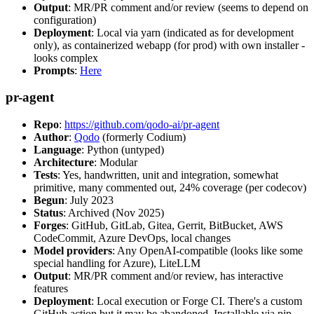
Output
: MR/PR comment and/or review (seems to depend on
configuration)
Deployment
: Local via yarn (indicated as for development
only), as containerized webapp (for prod) with own installer -
looks complex
Prompts
:
Here
pr-agent
Repo
:
https://github.com/qodo-ai/pr-agent
Author
:
Qodo
(formerly Codium)
Language
: Python (untyped)
Architecture
: Modular
Tests
: Yes, handwritten, unit and integration, somewhat
primitive, many commented out, 24% coverage (per codecov)
Begun
: July 2023
Status
: Archived (Nov 2025)
Forges
: GitHub, GitLab, Gitea, Gerrit, BitBucket, AWS
CodeCommit, Azure DevOps, local changes
Model providers
: Any OpenAI-compatible (looks like some
special handling for Azure), LiteLLM
Output
: MR/PR comment and/or review, has interactive
features
Deployment
: Local execution or Forge CI. There's a custom
GitHub action but it may be abandoned. Installable via pip,