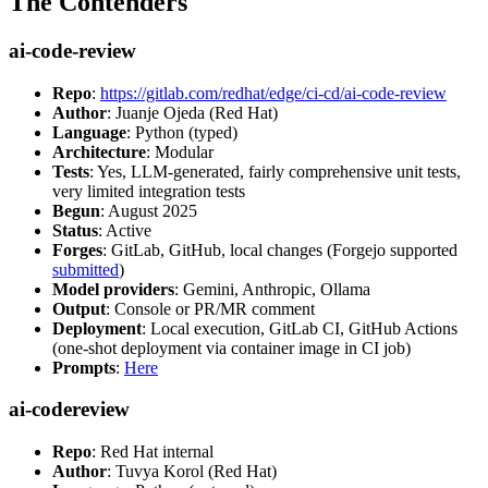
The Contenders
ai-code-review
Repo
:
https://gitlab.com/redhat/edge/ci-cd/ai-code-review
Author
: Juanje Ojeda (Red Hat)
Language
: Python (typed)
Architecture
: Modular
Tests
: Yes, LLM-generated, fairly comprehensive unit tests,
very limited integration tests
Begun
: August 2025
Status
: Active
Forges
: GitLab, GitHub, local changes (Forgejo supported
submitted
)
Model providers
: Gemini, Anthropic, Ollama
Output
: Console or PR/MR comment
Deployment
: Local execution, GitLab CI, GitHub Actions
(one-shot deployment via container image in CI job)
Prompts
:
Here
ai-codereview
Repo
: Red Hat internal
Author
: Tuvya Korol (Red Hat)