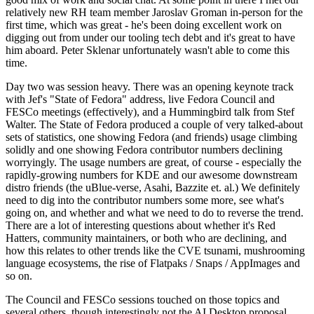
relatively new RH team member Jaroslav Groman in-person for the
first time, which was great - he's been doing excellent work on
digging out from under our tooling tech debt and it's great to have
him aboard. Peter Sklenar unfortunately wasn't able to come this
time.
Day two was session heavy. There was an opening keynote track
with Jef's "State of Fedora" address, live Fedora Council and
FESCo meetings (effectively), and a Hummingbird talk from Stef
Walter. The State of Fedora produced a couple of very talked-about
sets of statistics, one showing Fedora (and friends) usage climbing
solidly and one showing Fedora contributor numbers declining
worryingly. The usage numbers are great, of course - especially the
rapidly-growing numbers for KDE and our awesome downstream
distro friends (the uBlue-verse, Asahi, Bazzite et. al.) We definitely
need to dig into the contributor numbers some more, see what's
going on, and whether and what we need to do to reverse the trend.
There are a lot of interesting questions about whether it's Red
Hatters, community maintainers, or both who are declining, and
how this relates to other trends like the CVE tsunami, mushrooming
language ecosystems, the rise of Flatpaks / Snaps / AppImages and
so on.
The Council and FESCo sessions touched on those topics and
several others, though interestingly not the AI Desktop proposal