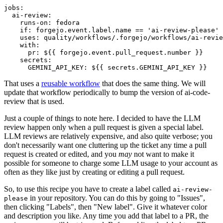
jobs
:
ai-review
:
runs-on
:
fedora
if
:
forgejo.event.label.name == 'ai-review-please'
uses
:
quality/workflows/.forgejo/workflows/ai-revie
with
:
pr
:
${{ forgejo.event.pull_request.number }}
secrets
:
GEMINI_API_KEY
:
${{ secrets.GEMINI_API_KEY }}
That uses a
reusable workflow
that does the same thing. We will
update that workflow periodically to bump the version of ai-code-
review that is used.
Just a couple of things to note here. I decided to have the LLM
review happen only when a pull request is given a special label.
LLM reviews are relatively expensive, and also quite verbose; you
don't necessarily want one cluttering up the ticket any time a pull
request is created or edited, and you
may
not want to make it
possible for someone to charge some LLM usage to your account as
often as they like just by creating or editing a pull request.
So, to use this recipe you have to create a label called
ai-review-
in your repository. You can do this by going to "Issues",
please
then clicking "Labels", then "New label". Give it whatever color
and description you like. Any time you add that label to a PR, the