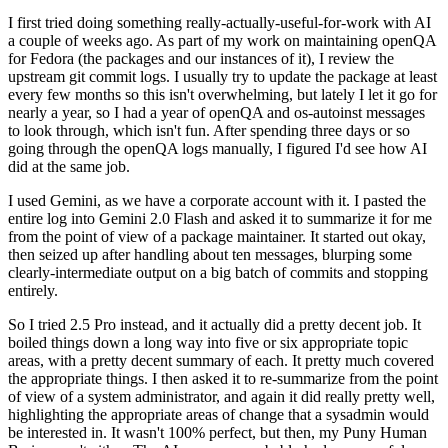
I first tried doing something really-actually-useful-for-work with AI
a couple of weeks ago. As part of my work on maintaining openQA
for Fedora (the packages and our instances of it), I review the
upstream git commit logs. I usually try to update the package at least
every few months so this isn't overwhelming, but lately I let it go for
nearly a year, so I had a year of openQA and os-autoinst messages
to look through, which isn't fun. After spending three days or so
going through the openQA logs manually, I figured I'd see how AI
did at the same job.
I used Gemini, as we have a corporate account with it. I pasted the
entire log into Gemini 2.0 Flash and asked it to summarize it for me
from the point of view of a package maintainer. It started out okay,
then seized up after handling about ten messages, blurping some
clearly-intermediate output on a big batch of commits and stopping
entirely.
So I tried 2.5 Pro instead, and it actually did a pretty decent job. It
boiled things down a long way into five or six appropriate topic
areas, with a pretty decent summary of each. It pretty much covered
the appropriate things. I then asked it to re-summarize from the point
of view of a system administrator, and again it did really pretty well,
highlighting the appropriate areas of change that a sysadmin would
be interested in. It wasn't 100% perfect, but then, my Puny Human