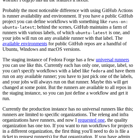
Probably the most noticeable difference with using GitHub Actions
is runner availability and environment. If you have a public GitHub
project you can define workflows with something like
runs-on:
; behind the scenes, GitHub maintains a farm of
ubuntu-latest
runners with various labels, of which
is one, and
ubuntu-latest
your jobs will run on any available runner with that label. The
available environments
for public GitHub repos are a handful of
Ubuntu, Windows and macOS versions.
The staging instance of Fedora Forge has a few
universal runners
you can use like this. Currently each has only one, unique, label, so
you can't specify workflows with a label like
and have them
fedora
run on any available runner; you have to just pick one of the labels,
and your jobs will always run on that runner. Maybe this will get
changed at some point. But the runners are available to all repos in
the staging instance, so you can just define a workflow and get it
run.
Currently the production instance has no universal runners like this;
runners are limited to specific organizations. The releng and infra
organizations have runners, and now I
requested one
, the quality
organization has one too. If you want to run workflows for projects
in a different organization, the first thing you'll need to do is file a
ticket to request runner(s) for that organization. If you have admin