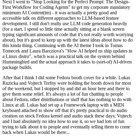
Next I went to "Stop Looking for the Perfect Prompt: The Design-
First Workflow for Coding Agents" to get my corporate mandatory
minimum AI Content(tm) - it was actually a pretty good and
accessible talk on different approaches to LLM-based feature
development. I still don't really use LLM code generation heavily
(for a start, I spend so little time actually sitting at a blank screen
typing significant amounts of code that it's not really worth worrying
about), but it's good to keep up with the latest ideas about how to do
this kinda thing. Continuing with the AI theme I took in Tomas
Tomecek and Laura Barcziova's "How AI helped us ship updates in
a Linux distro", which was a practical talk on the system behind
Hummingbird and the actual approach it takes to (sort-of) AI-driven
package builds.
After that I think I did some Fedora booth cover for a while. Lukas
Ruzicka and Vojtech Trefny were holding the booth down for most
of the weekend, but I stopped by and did an hour here and there to
give them some relief. It's always a lot of fun chatting to people
about Fedora, other distributions or stuff that has nothing to do with
Linux at all. Lukas had set up a Framework laptop with a MIDI
keyboard attached to show off that it's pretty practical to do audio
creation on stock Fedora kernel and audio stack these days; Vojtech
and I had absolutely no idea how to use it, so we had lots of fun
trying to talk about it to people and eventually telling them to come
back when Lukas would be there...