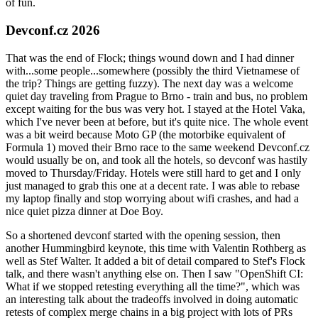
of fun.
Devconf.cz 2026
That was the end of Flock; things wound down and I had dinner
with...some people...somewhere (possibly the third Vietnamese of
the trip? Things are getting fuzzy). The next day was a welcome
quiet day traveling from Prague to Brno - train and bus, no problem
except waiting for the bus was very hot. I stayed at the Hotel Vaka,
which I've never been at before, but it's quite nice. The whole event
was a bit weird because Moto GP (the motorbike equivalent of
Formula 1) moved their Brno race to the same weekend Devconf.cz
would usually be on, and took all the hotels, so devconf was hastily
moved to Thursday/Friday. Hotels were still hard to get and I only
just managed to grab this one at a decent rate. I was able to rebase
my laptop finally and stop worrying about wifi crashes, and had a
nice quiet pizza dinner at Doe Boy.
So a shortened devconf started with the opening session, then
another Hummingbird keynote, this time with Valentin Rothberg as
well as Stef Walter. It added a bit of detail compared to Stef's Flock
talk, and there wasn't anything else on. Then I saw "OpenShift CI:
What if we stopped retesting everything all the time?", which was
an interesting talk about the tradeoffs involved in doing automatic
retests of complex merge chains in a big project with lots of PRs