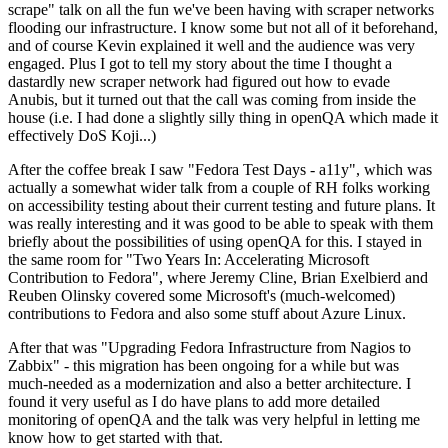
scrape" talk on all the fun we've been having with scraper networks
flooding our infrastructure. I know some but not all of it beforehand,
and of course Kevin explained it well and the audience was very
engaged. Plus I got to tell my story about the time I thought a
dastardly new scraper network had figured out how to evade
Anubis, but it turned out that the call was coming from inside the
house (i.e. I had done a slightly silly thing in openQA which made it
effectively DoS Koji...)
After the coffee break I saw "Fedora Test Days - a11y", which was
actually a somewhat wider talk from a couple of RH folks working
on accessibility testing about their current testing and future plans. It
was really interesting and it was good to be able to speak with them
briefly about the possibilities of using openQA for this. I stayed in
the same room for "Two Years In: Accelerating Microsoft
Contribution to Fedora", where Jeremy Cline, Brian Exelbierd and
Reuben Olinsky covered some Microsoft's (much-welcomed)
contributions to Fedora and also some stuff about Azure Linux.
After that was "Upgrading Fedora Infrastructure from Nagios to
Zabbix" - this migration has been ongoing for a while but was
much-needed as a modernization and also a better architecture. I
found it very useful as I do have plans to add more detailed
monitoring of openQA and the talk was very helpful in letting me
know how to get started with that.