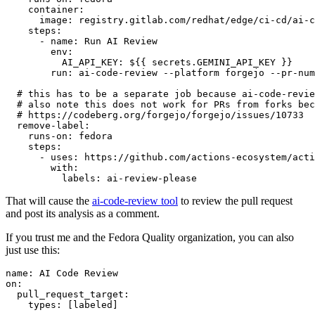
container
:
image
:
registry.gitlab.com/redhat/edge/ci-cd/ai-c
steps
:
-
name
:
Run AI Review
env
:
AI_API_KEY
:
${{ secrets.GEMINI_API_KEY }}
run
:
ai-code-review --platform forgejo --pr-num
# this has to be a separate job because ai-code-revie
# also note this does not work for PRs from forks bec
# https://codeberg.org/forgejo/forgejo/issues/10733
remove-label
:
runs-on
:
fedora
steps
:
-
uses
:
https://github.com/actions-ecosystem/acti
with
:
labels
:
ai-review-please
That will cause the
ai-code-review tool
to review the pull request
and post its analysis as a comment.
If you trust me and the Fedora Quality organization, you can also
just use this:
name
:
AI Code Review
on
:
pull_request_target
:
types
:
[
labeled
]