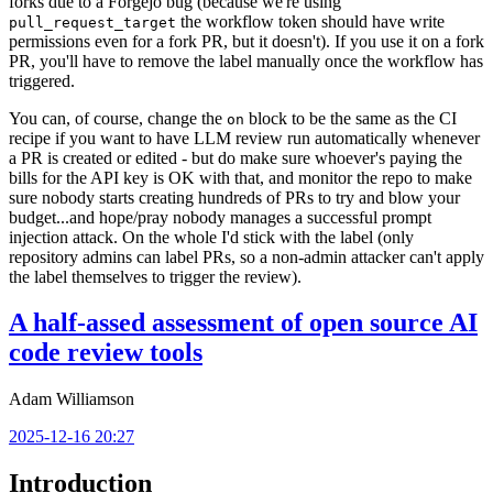
forks due to a Forgejo bug (because we're using
the workflow token should have write
pull_request_target
permissions even for a fork PR, but it doesn't). If you use it on a fork
PR, you'll have to remove the label manually once the workflow has
triggered.
You can, of course, change the
block to be the same as the CI
on
recipe if you want to have LLM review run automatically whenever
a PR is created or edited - but do make sure whoever's paying the
bills for the API key is OK with that, and monitor the repo to make
sure nobody starts creating hundreds of PRs to try and blow your
budget...and hope/pray nobody manages a successful prompt
injection attack. On the whole I'd stick with the label (only
repository admins can label PRs, so a non-admin attacker can't apply
the label themselves to trigger the review).
A half-assed assessment of open source AI
code review tools
Adam Williamson
2025-12-16 20:27
Introduction