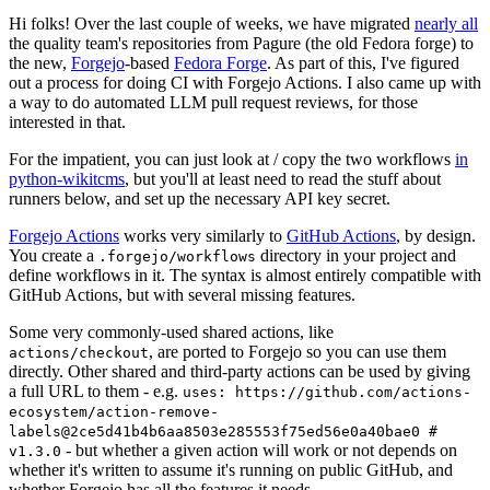
Hi folks! Over the last couple of weeks, we have migrated
nearly all
the quality team's repositories from Pagure (the old Fedora forge) to
the new,
Forgejo
-based
Fedora Forge
. As part of this, I've figured
out a process for doing CI with Forgejo Actions. I also came up with
a way to do automated LLM pull request reviews, for those
interested in that.
For the impatient, you can just look at / copy the two workflows
in
python-wikitcms
, but you'll at least need to read the stuff about
runners below, and set up the necessary API key secret.
Forgejo Actions
works very similarly to
GitHub Actions
, by design.
You create a
directory in your project and
.forgejo/workflows
define workflows in it. The syntax is almost entirely compatible with
GitHub Actions, but with several missing features.
Some very commonly-used shared actions, like
, are ported to Forgejo so you can use them
actions/checkout
directly. Other shared and third-party actions can be used by giving
a full URL to them - e.g.
uses: https://github.com/actions-
ecosystem/action-remove-
labels@2ce5d41b4b6aa8503e285553f75ed56e0a40bae0 #
- but whether a given action will work or not depends on
v1.3.0
whether it's written to assume it's running on public GitHub, and
whether Forgejo has all the features it needs.