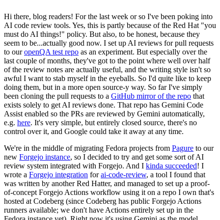
Hi there, blog readers! For the last week or so I've been poking into
AI code review tools. Yes, this is partly because of the Red Hat "you
must do AI things!" policy. But also, to be honest, because they
seem to be...actually good now. I set up AI reviews for pull requests
to our
openQA test repo
as an experiment. But especially over the
last couple of months, they've got to the point where well over half
of the review notes are actually useful, and the writing style isn't so
awful I want to stab myself in the eyeballs. So I'd quite like to keep
doing them, but in a more open source-y way. So far I've simply
been cloning the pull requests to a
GitHub mirror of the repo
that
exists solely to get AI reviews done. That repo has Gemini Code
Assist enabled so the PRs are reviewed by Gemini automatically,
e.g.
here
. It's very simple, but entirely closed source, there's no
control over it, and Google could take it away at any time.
We're in the middle of migrating Fedora projects from
Pagure
to our
new
Forgejo instance
, so I decided to try and get some sort of AI
review system integrated with Forgejo. And I
kinda succeeded
! I
wrote a
Forgejo integration
for
ai-code-review
, a tool I found that
was written by another Red Hatter, and managed to set up a proof-
of-concept Forgejo Actions workflow using it on a repo I own that's
hosted at Codeberg (since Codeberg has public Forgejo Actions
runners available; we don't have Actions entirely set up in the
Fedora instance yet). Right now it's using Gemini as the model