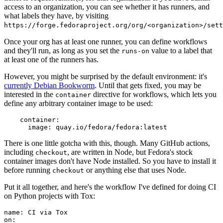
access to an organization, you can see whether it has runners, and
what labels they have, by visiting
https://forge.fedoraproject.org/org/<organization>/set
Once your org has at least one runner, you can define workflows
and they'll run, as long as you set the
value to a label that
runs-on
at least one of the runners has.
However, you might be surprised by the default environment: it's
currently Debian Bookworm
. Until that gets fixed, you may be
interested in the
directive for workflows, which lets you
container
define any arbitrary container image to be used:
container
:
image
:
quay.io/fedora/fedora:latest
There is one little gotcha with this, though. Many GitHub actions,
including
, are written in Node, but Fedora's stock
checkout
container images don't have Node installed. So you have to install it
before running
or anything else that uses Node.
checkout
Put it all together, and here's the workflow I've defined for doing CI
on Python projects with Tox:
name
:
CI via Tox
on
: