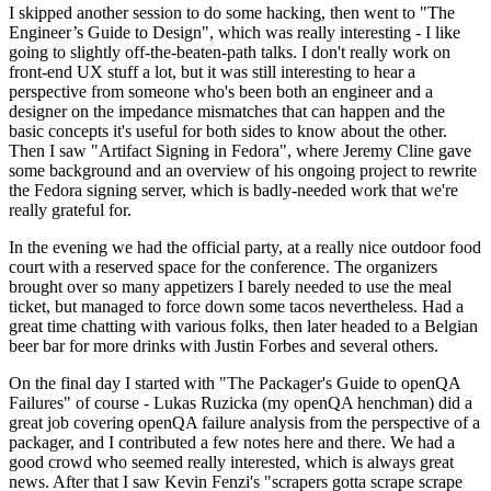
I skipped another session to do some hacking, then went to "The
Engineer’s Guide to Design", which was really interesting - I like
going to slightly off-the-beaten-path talks. I don't really work on
front-end UX stuff a lot, but it was still interesting to hear a
perspective from someone who's been both an engineer and a
designer on the impedance mismatches that can happen and the
basic concepts it's useful for both sides to know about the other.
Then I saw "Artifact Signing in Fedora", where Jeremy Cline gave
some background and an overview of his ongoing project to rewrite
the Fedora signing server, which is badly-needed work that we're
really grateful for.
In the evening we had the official party, at a really nice outdoor food
court with a reserved space for the conference. The organizers
brought over so many appetizers I barely needed to use the meal
ticket, but managed to force down some tacos nevertheless. Had a
great time chatting with various folks, then later headed to a Belgian
beer bar for more drinks with Justin Forbes and several others.
On the final day I started with "The Packager's Guide to openQA
Failures" of course - Lukas Ruzicka (my openQA henchman) did a
great job covering openQA failure analysis from the perspective of a
packager, and I contributed a few notes here and there. We had a
good crowd who seemed really interested, which is always great
news. After that I saw Kevin Fenzi's "scrapers gotta scrape scrape