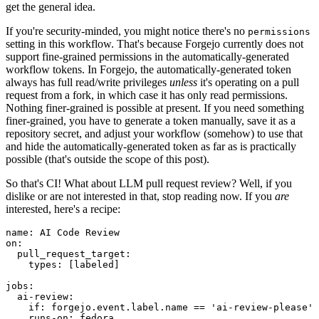
get the general idea.
If you're security-minded, you might notice there's no
permissions
setting in this workflow. That's because Forgejo currently does not
support fine-grained permissions in the automatically-generated
workflow tokens. In Forgejo, the automatically-generated token
always has full read/write privileges
unless
it's operating on a pull
request from a fork, in which case it has only read permissions.
Nothing finer-grained is possible at present. If you need something
finer-grained, you have to generate a token manually, save it as a
repository secret, and adjust your workflow (somehow) to use that
and hide the automatically-generated token as far as is practically
possible (that's outside the scope of this post).
So that's CI! What about LLM pull request review? Well, if you
dislike or are not interested in that, stop reading now. If you
are
interested, here's a recipe:
name
:
AI Code Review
on
:
pull_request_target
:
types
:
[
labeled
]
jobs
:
ai-review
:
if
:
forgejo.event.label.name == 'ai-review-please'
runs-on
:
fedora