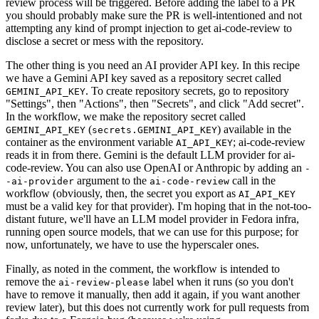
review process will be triggered. Before adding the label to a PR
you should probably make sure the PR is well-intentioned and not
attempting any kind of prompt injection to get ai-code-review to
disclose a secret or mess with the repository.
The other thing is you need an AI provider API key. In this recipe
we have a Gemini API key saved as a repository secret called
. To create repository secrets, go to repository
GEMINI_API_KEY
"Settings", then "Actions", then "Secrets", and click "Add secret".
In the workflow, we make the repository secret called
(
) available in the
GEMINI_API_KEY
secrets.GEMINI_API_KEY
container as the environment variable
; ai-code-review
AI_API_KEY
reads it in from there. Gemini is the default LLM provider for ai-
code-review. You can also use OpenAI or Anthropic by adding an
-
argument to the
call in the
-ai-provider
ai-code-review
workflow (obviously, then, the secret you export as
AI_API_KEY
must be a valid key for that provider). I'm hoping that in the not-too-
distant future, we'll have an LLM model provider in Fedora infra,
running open source models, that we can use for this purpose; for
now, unfortunately, we have to use the hyperscaler ones.
Finally, as noted in the comment, the workflow is intended to
remove the
label when it runs (so you don't
ai-review-please
have to remove it manually, then add it again, if you want another
review later), but this does not currently work for pull requests from