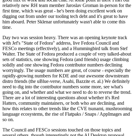
relatively new RH team member Jaroslav Groman in-person for the
first time, which was great - he's been doing excellent work on
digging out from under our tooling tech debt and it's great to have
him aboard. Peter Sklenar unfortunately wasn't able to come this
time.
Day two was session heavy. There was an opening keynote track
with Jef's "State of Fedora" address, live Fedora Council and
FESCo meetings (effectively), and a Hummingbird talk from Stef
Walter. The State of Fedora produced a couple of very talked-about
sets of statistics, one showing Fedora (and friends) usage climbing
solidly and one showing Fedora contributor numbers declining
worryingly. The usage numbers are great, of course - especially the
rapidly-growing numbers for KDE and our awesome downstream
distro friends (the uBlue-verse, Asahi, Bazzite et. al.) We definitely
need to dig into the contributor numbers some more, see what's
going on, and whether and what we need to do to reverse the trend.
There are a lot of interesting questions about whether it's Red
Hatters, community maintainers, or both who are declining, and
how this relates to other trends like the CVE tsunami, mushrooming
language ecosystems, the rise of Flatpaks / Snaps / AppImages and
so on.
The Council and FESCo sessions touched on those topics and
several others, though interestingly not the AI Desktop proposal