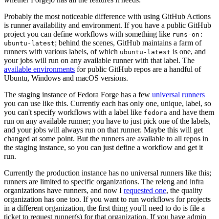
Probably the most noticeable difference with using GitHub Actions
is runner availability and environment. If you have a public GitHub
project you can define workflows with something like
runs-on:
; behind the scenes, GitHub maintains a farm of
ubuntu-latest
runners with various labels, of which
is one, and
ubuntu-latest
your jobs will run on any available runner with that label. The
available environments
for public GitHub repos are a handful of
Ubuntu, Windows and macOS versions.
The staging instance of Fedora Forge has a few
universal runners
you can use like this. Currently each has only one, unique, label, so
you can't specify workflows with a label like
and have them
fedora
run on any available runner; you have to just pick one of the labels,
and your jobs will always run on that runner. Maybe this will get
changed at some point. But the runners are available to all repos in
the staging instance, so you can just define a workflow and get it
run.
Currently the production instance has no universal runners like this;
runners are limited to specific organizations. The releng and infra
organizations have runners, and now I
requested one
, the quality
organization has one too. If you want to run workflows for projects
in a different organization, the first thing you'll need to do is file a
ticket to request runner(s) for that organization. If you have admin