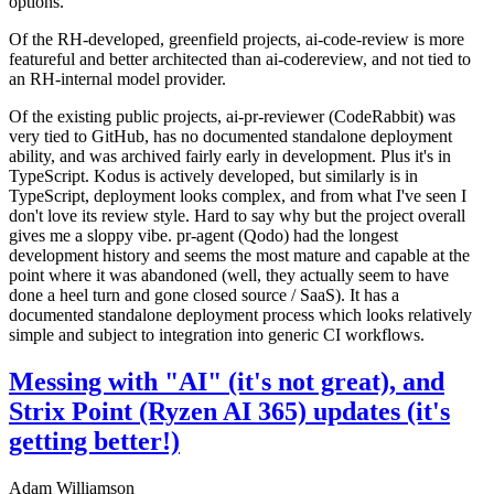
options.
Of the RH-developed, greenfield projects, ai-code-review is more
featureful and better architected than ai-codereview, and not tied to
an RH-internal model provider.
Of the existing public projects, ai-pr-reviewer (CodeRabbit) was
very tied to GitHub, has no documented standalone deployment
ability, and was archived fairly early in development. Plus it's in
TypeScript. Kodus is actively developed, but similarly is in
TypeScript, deployment looks complex, and from what I've seen I
don't love its review style. Hard to say why but the project overall
gives me a sloppy vibe. pr-agent (Qodo) had the longest
development history and seems the most mature and capable at the
point where it was abandoned (well, they actually seem to have
done a heel turn and gone closed source / SaaS). It has a
documented standalone deployment process which looks relatively
simple and subject to integration into generic CI workflows.
Messing with "AI" (it's not great), and
Strix Point (Ryzen AI 365) updates (it's
getting better!)
Adam Williamson