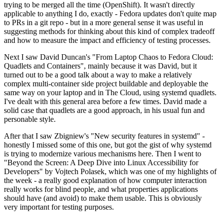
trying to be merged all the time (OpenShift). It wasn't directly
applicable to anything I do, exactly - Fedora updates don't quite map
to PRs in a git repo - but in a more general sense it was useful in
suggesting methods for thinking about this kind of complex tradeoff
and how to measure the impact and efficiency of testing processes.
Next I saw David Duncan's "From Laptop Chaos to Fedora Cloud:
Quadlets and Containers", mainly because it was David, but it
turned out to be a good talk about a way to make a relatively
complex multi-container side project buildable and deployable the
same way on your laptop and in The Cloud, using systemd quadlets.
I've dealt with this general area before a few times. David made a
solid case that quadlets are a good approach, in his usual fun and
personable style.
After that I saw Zbigniew's "New security features in systemd" -
honestly I missed some of this one, but got the gist of why systemd
is trying to modernize various mechanisms here. Then I went to
"Beyond the Screen: A Deep Dive into Linux Accessibility for
Developers" by Vojtech Polasek, which was one of my highlights of
the week - a really good explanation of how computer interaction
really works for blind people, and what properties applications
should have (and avoid) to make them usable. This is obviously
very important for testing purposes.