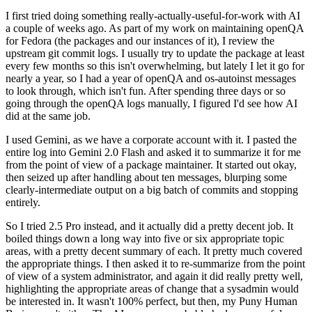
I first tried doing something really-actually-useful-for-work with AI
a couple of weeks ago. As part of my work on maintaining openQA
for Fedora (the packages and our instances of it), I review the
upstream git commit logs. I usually try to update the package at least
every few months so this isn't overwhelming, but lately I let it go for
nearly a year, so I had a year of openQA and os-autoinst messages
to look through, which isn't fun. After spending three days or so
going through the openQA logs manually, I figured I'd see how AI
did at the same job.
I used Gemini, as we have a corporate account with it. I pasted the
entire log into Gemini 2.0 Flash and asked it to summarize it for me
from the point of view of a package maintainer. It started out okay,
then seized up after handling about ten messages, blurping some
clearly-intermediate output on a big batch of commits and stopping
entirely.
So I tried 2.5 Pro instead, and it actually did a pretty decent job. It
boiled things down a long way into five or six appropriate topic
areas, with a pretty decent summary of each. It pretty much covered
the appropriate things. I then asked it to re-summarize from the point
of view of a system administrator, and again it did really pretty well,
highlighting the appropriate areas of change that a sysadmin would
be interested in. It wasn't 100% perfect, but then, my Puny Human