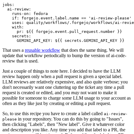
jobs
:
ai-review
:
runs-on
:
fedora
if
:
forgejo.event.label.name == 'ai-review-please'
uses
:
quality/workflows/.forgejo/workflows/ai-revie
with
:
pr
:
${{ forgejo.event.pull_request.number }}
secrets
:
GEMINI_API_KEY
:
${{ secrets.GEMINI_API_KEY }}
That uses a
reusable workflow
that does the same thing. We will
update that workflow periodically to bump the version of ai-code-
review that is used.
Just a couple of things to note here. I decided to have the LLM
review happen only when a pull request is given a special label.
LLM reviews are relatively expensive, and also quite verbose; you
don't necessarily want one cluttering up the ticket any time a pull
request is created or edited, and you
may
not want to make it
possible for someone to charge some LLM usage to your account as
often as they like just by creating or editing a pull request.
So, to use this recipe you have to create a label called
ai-review-
in your repository. You can do this by going to "Issues",
please
then clicking "Labels", then "New label". Give it whatever color
and description you like. Any time you add that label to a PR, the