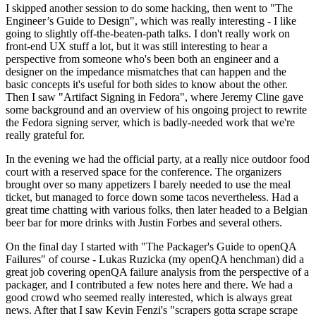
I skipped another session to do some hacking, then went to "The
Engineer’s Guide to Design", which was really interesting - I like
going to slightly off-the-beaten-path talks. I don't really work on
front-end UX stuff a lot, but it was still interesting to hear a
perspective from someone who's been both an engineer and a
designer on the impedance mismatches that can happen and the
basic concepts it's useful for both sides to know about the other.
Then I saw "Artifact Signing in Fedora", where Jeremy Cline gave
some background and an overview of his ongoing project to rewrite
the Fedora signing server, which is badly-needed work that we're
really grateful for.
In the evening we had the official party, at a really nice outdoor food
court with a reserved space for the conference. The organizers
brought over so many appetizers I barely needed to use the meal
ticket, but managed to force down some tacos nevertheless. Had a
great time chatting with various folks, then later headed to a Belgian
beer bar for more drinks with Justin Forbes and several others.
On the final day I started with "The Packager's Guide to openQA
Failures" of course - Lukas Ruzicka (my openQA henchman) did a
great job covering openQA failure analysis from the perspective of a
packager, and I contributed a few notes here and there. We had a
good crowd who seemed really interested, which is always great
news. After that I saw Kevin Fenzi's "scrapers gotta scrape scrape