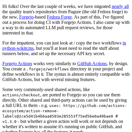
Hi folks! Over the last couple of weeks, we have migrated
nearly all
the quality team's repositories from Pagure (the old Fedora forge) to
the new,
Forgejo
-based
Fedora Forge
. As part of this, I've figured
out a process for doing CI with Forgejo Actions. I also came up with
a way to do automated LLM pull request reviews, for those
interested in that.
For the impatient, you can just look at / copy the two workflows
in
python-wikitcms
, but you'll at least need to read the stuff about
runners below, and set up the necessary API key secret.
Forgejo Actions
works very similarly to
GitHub Actions
, by design.
You create a
directory in your project and
.forgejo/workflows
define workflows in it. The syntax is almost entirely compatible with
GitHub Actions, but with several missing features.
Some very commonly-used shared actions, like
, are ported to Forgejo so you can use them
actions/checkout
directly. Other shared and third-party actions can be used by giving
a full URL to them - e.g.
uses: https://github.com/actions-
ecosystem/action-remove-
labels@2ce5d41b4b6aa8503e285553f75ed56e0a40bae0 #
- but whether a given action will work or not depends on
v1.3.0
whether it's written to assume it's running on public GitHub, and
whether Forgejo has all the features it needs.