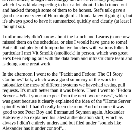
which I was kinda expecting to hear a lot about. I kinda tuned out
and hacked through some of them to be honest. Stef's talk gave a
good clear overview of Hummingbird - I kinda knew it going in, but
it's always good to have it summarized quickly and clearly (at least I
thought so).
I unfortunately didn't know about the Lunch and Learns (somehow
missed them on the schedule), or else I would have gone to some!
But still had plenty of fun/productive lunches with various folks. In
particular I met Vít Smolík (smoliicek) in person, which was great.
He's been helping out with the data team and infrastructure team and
is doing some great work.
In the afternoon I went to the "Packit and Fedora: The CI Story
Continues" talk, which was a good summary of the work to
rationalize the mess of different systems we have/had testing pull
requests. It's much better than it was before. Then I went to "Fedora
Server – What you can expect from the next two releases", which
was great because it clearly explained the idea of the "Home Server"
spinoff which I hadn't really been clear on. And of course it was
good to see Peter Boy and Emmanuel Seyman again. Alexander
Bokovoy also explained his latest authentication stuff, which as
always I didn't entirely understand but filed under "sounds like
Alexander has it under control"...