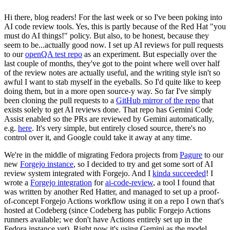
Hi there, blog readers! For the last week or so I've been poking into
AI code review tools. Yes, this is partly because of the Red Hat "you
must do AI things!" policy. But also, to be honest, because they
seem to be...actually good now. I set up AI reviews for pull requests
to our
openQA test repo
as an experiment. But especially over the
last couple of months, they've got to the point where well over half
of the review notes are actually useful, and the writing style isn't so
awful I want to stab myself in the eyeballs. So I'd quite like to keep
doing them, but in a more open source-y way. So far I've simply
been cloning the pull requests to a
GitHub mirror of the repo
that
exists solely to get AI reviews done. That repo has Gemini Code
Assist enabled so the PRs are reviewed by Gemini automatically,
e.g.
here
. It's very simple, but entirely closed source, there's no
control over it, and Google could take it away at any time.
We're in the middle of migrating Fedora projects from
Pagure
to our
new
Forgejo instance
, so I decided to try and get some sort of AI
review system integrated with Forgejo. And I
kinda succeeded
! I
wrote a
Forgejo integration
for
ai-code-review
, a tool I found that
was written by another Red Hatter, and managed to set up a proof-
of-concept Forgejo Actions workflow using it on a repo I own that's
hosted at Codeberg (since Codeberg has public Forgejo Actions
runners available; we don't have Actions entirely set up in the
Fedora instance yet). Right now it's using Gemini as the model