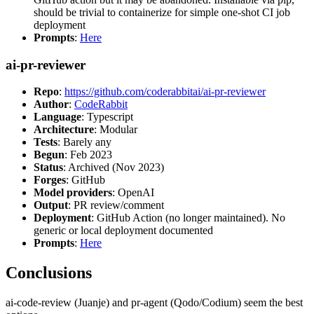
should be trivial to containerize for simple one-shot CI job
deployment
Prompts
:
Here
ai-pr-reviewer
Repo
:
https://github.com/coderabbitai/ai-pr-reviewer
Author
:
CodeRabbit
Language
: Typescript
Architecture
: Modular
Tests
: Barely any
Begun
: Feb 2023
Status
: Archived (Nov 2023)
Forges
: GitHub
Model providers
: OpenAI
Output
: PR review/comment
Deployment
: GitHub Action (no longer maintained). No
generic or local deployment documented
Prompts
:
Here
Conclusions
ai-code-review (Juanje) and pr-agent (Qodo/Codium) seem the best