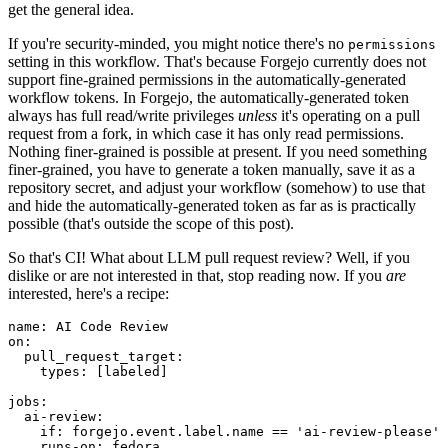
get the general idea.
If you're security-minded, you might notice there's no
permissions
setting in this workflow. That's because Forgejo currently does not
support fine-grained permissions in the automatically-generated
workflow tokens. In Forgejo, the automatically-generated token
always has full read/write privileges
unless
it's operating on a pull
request from a fork, in which case it has only read permissions.
Nothing finer-grained is possible at present. If you need something
finer-grained, you have to generate a token manually, save it as a
repository secret, and adjust your workflow (somehow) to use that
and hide the automatically-generated token as far as is practically
possible (that's outside the scope of this post).
So that's CI! What about LLM pull request review? Well, if you
dislike or are not interested in that, stop reading now. If you
are
interested, here's a recipe:
name
:
AI Code Review
on
:
pull_request_target
:
types
:
[
labeled
]
jobs
:
ai-review
:
if
:
forgejo.event.label.name == 'ai-review-please'
runs-on
:
fedora