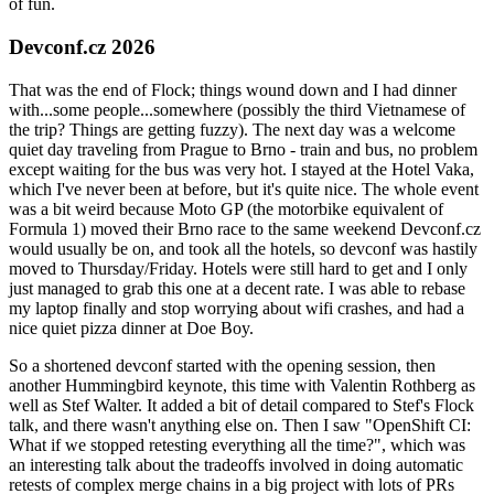
of fun.
Devconf.cz 2026
That was the end of Flock; things wound down and I had dinner
with...some people...somewhere (possibly the third Vietnamese of
the trip? Things are getting fuzzy). The next day was a welcome
quiet day traveling from Prague to Brno - train and bus, no problem
except waiting for the bus was very hot. I stayed at the Hotel Vaka,
which I've never been at before, but it's quite nice. The whole event
was a bit weird because Moto GP (the motorbike equivalent of
Formula 1) moved their Brno race to the same weekend Devconf.cz
would usually be on, and took all the hotels, so devconf was hastily
moved to Thursday/Friday. Hotels were still hard to get and I only
just managed to grab this one at a decent rate. I was able to rebase
my laptop finally and stop worrying about wifi crashes, and had a
nice quiet pizza dinner at Doe Boy.
So a shortened devconf started with the opening session, then
another Hummingbird keynote, this time with Valentin Rothberg as
well as Stef Walter. It added a bit of detail compared to Stef's Flock
talk, and there wasn't anything else on. Then I saw "OpenShift CI:
What if we stopped retesting everything all the time?", which was
an interesting talk about the tradeoffs involved in doing automatic
retests of complex merge chains in a big project with lots of PRs