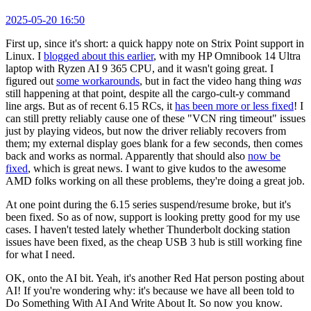
2025-05-20 16:50
First up, since it's short: a quick happy note on Strix Point support in
Linux. I
blogged about this earlier
, with my HP Omnibook 14 Ultra
laptop with Ryzen AI 9 365 CPU, and it wasn't going great. I
figured out
some workarounds
, but in fact the video hang thing
was
still happening at that point, despite all the cargo-cult-y command
line args. But as of recent 6.15 RCs, it
has been more or less fixed
! I
can still pretty reliably cause one of these "VCN ring timeout" issues
just by playing videos, but now the driver reliably recovers from
them; my external display goes blank for a few seconds, then comes
back and works as normal. Apparently that should also
now be
fixed
, which is great news. I want to give kudos to the awesome
AMD folks working on all these problems, they're doing a great job.
At one point during the 6.15 series suspend/resume broke, but it's
been fixed. So as of now, support is looking pretty good for my use
cases. I haven't tested lately whether Thunderbolt docking station
issues have been fixed, as the cheap USB 3 hub is still working fine
for what I need.
OK, onto the AI bit. Yeah, it's another Red Hat person posting about
AI! If you're wondering why: it's because we have all been told to
Do Something With AI And Write About It. So now you know.