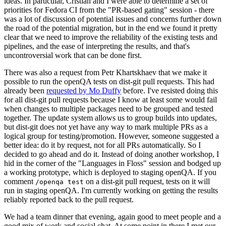
ideas. In particular, Cristian and I were able to determine a set of
priorities for Fedora CI from the "PR-based gating" session - there
was a lot of discussion of potential issues and concerns further down
the road of the potential migration, but in the end we found it pretty
clear that we need to improve the reliability of the existing tests and
pipelines, and the ease of interpreting the results, and that's
uncontroversial work that can be done first.
There was also a request from Petr Khartskhaev that we make it
possible to run the openQA tests on dist-git pull requests. This had
already been
requested by Mo Duffy
before. I've resisted doing this
for all dist-git pull requests because I know at least some would fail
when changes to multiple packages need to be grouped and tested
together. The update system allows us to group builds into updates,
but dist-git does not yet have any way to mark multiple PRs as a
logical group for testing/promotion. However, someone suggested a
better idea: do it by request, not for all PRs automatically. So I
decided to go ahead and do it. Instead of doing another workshop, I
hid in the corner of the "Languages in Floss" session and bodged up
a working prototype, which is deployed to staging openQA. If you
comment
on a dist-git pull request, tests on it will
/openqa test
run in staging openQA. I'm currently working on getting the results
reliably reported back to the pull request.
We had a team dinner that evening, again good to meet people and a
good mix of work and social chat. At some point in there I met our