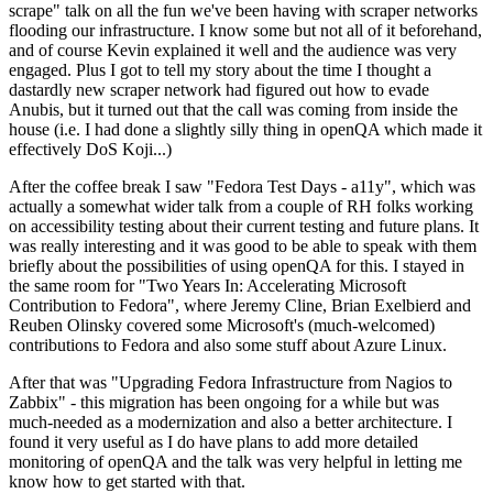
scrape" talk on all the fun we've been having with scraper networks
flooding our infrastructure. I know some but not all of it beforehand,
and of course Kevin explained it well and the audience was very
engaged. Plus I got to tell my story about the time I thought a
dastardly new scraper network had figured out how to evade
Anubis, but it turned out that the call was coming from inside the
house (i.e. I had done a slightly silly thing in openQA which made it
effectively DoS Koji...)
After the coffee break I saw "Fedora Test Days - a11y", which was
actually a somewhat wider talk from a couple of RH folks working
on accessibility testing about their current testing and future plans. It
was really interesting and it was good to be able to speak with them
briefly about the possibilities of using openQA for this. I stayed in
the same room for "Two Years In: Accelerating Microsoft
Contribution to Fedora", where Jeremy Cline, Brian Exelbierd and
Reuben Olinsky covered some Microsoft's (much-welcomed)
contributions to Fedora and also some stuff about Azure Linux.
After that was "Upgrading Fedora Infrastructure from Nagios to
Zabbix" - this migration has been ongoing for a while but was
much-needed as a modernization and also a better architecture. I
found it very useful as I do have plans to add more detailed
monitoring of openQA and the talk was very helpful in letting me
know how to get started with that.