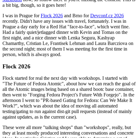
a bit big, though, so it goes here!
I was in Prague for
Flock 2026
and Brno for
Devconf.cz 2026
recently. Didn't have any issues with travel, fortunately. I was in
Prague a day early for a Red Hat "face-to-face", which went fine.
Had a fairly quiet/jetlagged dinner with Kevin and Tomas on the
first night, and a nice dinner with Lenka Segura, Kashyap
Chamarthy, Cristian Le, Frantisek Lehman and Laura Barcziova on
the second night; most of them I was meeting for the first time in
person, which is always good.
Flock 2026
Flock started for real the next day with workshops. I started with
"The Future of Fedora Atomic", about how we can reach the goal of
all the Atomic images being based on a shared bootc base container,
then went to "Forging Fedora Project’s Future With Forgejo". In the
afternoon I went to "PR-based Gating for Fedora: Can We Make It
Work?", which was about the idea of moving all automated
testing/gating to run against dist-git pull requests (instead of mainly
against updates, as is the current case).
These were all more "talking shops" than "workshops", really, but
they at least mostly produced interesting conversations and concrete