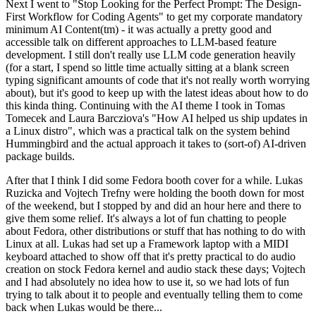
Next I went to "Stop Looking for the Perfect Prompt: The Design-
First Workflow for Coding Agents" to get my corporate mandatory
minimum AI Content(tm) - it was actually a pretty good and
accessible talk on different approaches to LLM-based feature
development. I still don't really use LLM code generation heavily
(for a start, I spend so little time actually sitting at a blank screen
typing significant amounts of code that it's not really worth worrying
about), but it's good to keep up with the latest ideas about how to do
this kinda thing. Continuing with the AI theme I took in Tomas
Tomecek and Laura Barcziova's "How AI helped us ship updates in
a Linux distro", which was a practical talk on the system behind
Hummingbird and the actual approach it takes to (sort-of) AI-driven
package builds.
After that I think I did some Fedora booth cover for a while. Lukas
Ruzicka and Vojtech Trefny were holding the booth down for most
of the weekend, but I stopped by and did an hour here and there to
give them some relief. It's always a lot of fun chatting to people
about Fedora, other distributions or stuff that has nothing to do with
Linux at all. Lukas had set up a Framework laptop with a MIDI
keyboard attached to show off that it's pretty practical to do audio
creation on stock Fedora kernel and audio stack these days; Vojtech
and I had absolutely no idea how to use it, so we had lots of fun
trying to talk about it to people and eventually telling them to come
back when Lukas would be there...