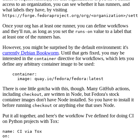
access to an organization, you can see whether it has runners, and
what labels they have, by visiting
https://forge.fedoraproject.org/org/<organization>/set
Once your org has at least one runner, you can define workflows
and they'll run, as long as you set the
value to a label that
runs-on
at least one of the runners has.
However, you might be surprised by the default environment: it's
currently Debian Bookworm
. Until that gets fixed, you may be
interested in the
directive for workflows, which lets you
container
define any arbitrary container image to be used:
container
:
image
:
quay.io/fedora/fedora:latest
There is one little gotcha with this, though. Many GitHub actions,
including
, are written in Node, but Fedora's stock
checkout
container images don't have Node installed. So you have to install it
before running
or anything else that uses Node.
checkout
Put it all together, and here's the workflow I've defined for doing CI
on Python projects with Tox:
name
:
CI via Tox
on
: