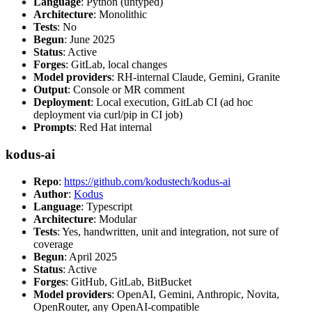
Language
: Python (untyped)
Architecture
: Monolithic
Tests
: No
Begun
: June 2025
Status
: Active
Forges
: GitLab, local changes
Model providers
: RH-internal Claude, Gemini, Granite
Output
: Console or MR comment
Deployment
: Local execution, GitLab CI (ad hoc
deployment via curl/pip in CI job)
Prompts
: Red Hat internal
kodus-ai
Repo
:
https://github.com/kodustech/kodus-ai
Author
:
Kodus
Language
: Typescript
Architecture
: Modular
Tests
: Yes, handwritten, unit and integration, not sure of
coverage
Begun
: April 2025
Status
: Active
Forges
: GitHub, GitLab, BitBucket
Model providers
: OpenAI, Gemini, Anthropic, Novita,
OpenRouter, any OpenAI-compatible