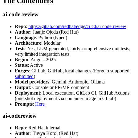
The Contenders
ai-code-review
Repo
:
https://gitlab.com/redhat/edge/ci-cd/ai-code-review
Author
: Juanje Ojeda (Red Hat)
Language
: Python (typed)
Architecture
: Modular
Tests
: Yes, LLM-generated, fairly comprehensive unit tests,
very limited integration tests
Begun
: August 2025
Status
: Active
Forges
: GitLab, GitHub, local changes (Forgejo supported
submitted
)
Model providers
: Gemini, Anthropic, Ollama
Output
: Console or PR/MR comment
Deployment
: Local execution, GitLab CI, GitHub Actions
(one-shot deployment via container image in CI job)
Prompts
:
Here
ai-codereview
Repo
: Red Hat internal
Author
: Tuvya Korol (Red Hat)