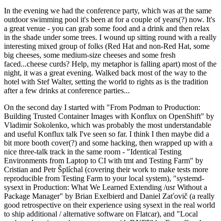
In the evening we had the conference party, which was at the same
outdoor swimming pool it's been at for a couple of years(?) now. It's
a great venue - you can grab some food and a drink and then relax
in the shade under some trees. I wound up sitting round with a really
interesting mixed group of folks (Red Hat and non-Red Hat, some
big cheeses, some medium-size cheeses and some fresh
faced...cheese curds? Help, my metaphor is falling apart) most of the
night, it was a great evening. Walked back most of the way to the
hotel with Stef Walter, setting the world to rights as is the tradition
after a few drinks at conference parties...
On the second day I started with "From Podman to Production:
Building Trusted Container Images with Konflux on OpenShift" by
Vladimir Sokolenko, which was probably the most understandable
and useful Konflux talk I've seen so far. I think I then maybe did a
bit more booth cover(?) and some hacking, then wrapped up with a
nice three-talk track in the same room - "Identical Testing
Environments from Laptop to CI with tmt and Testing Farm" by
Cristian and Petr Šplíchal (covering their work to make tests more
reproducible from Testing Farm to your local system), "systemd-
sysext in Production: What We Learned Extending /usr Without a
Package Manager" by Brian Exelbierd and Daniel Zaťovič (a really
good retrospective on their experience using sysext in the real world
to ship additional / alternative software on Flatcar), and "Local