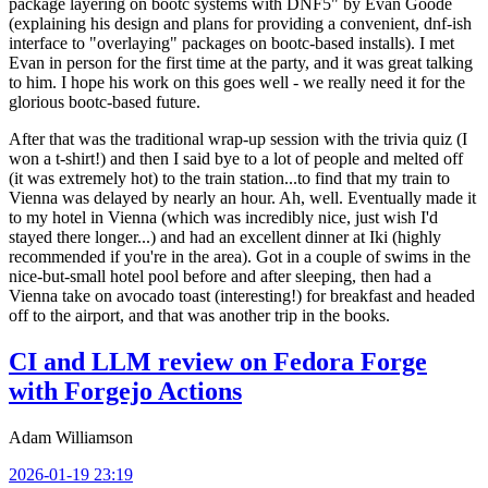
package layering on bootc systems with DNF5" by Evan Goode
(explaining his design and plans for providing a convenient, dnf-ish
interface to "overlaying" packages on bootc-based installs). I met
Evan in person for the first time at the party, and it was great talking
to him. I hope his work on this goes well - we really need it for the
glorious bootc-based future.
After that was the traditional wrap-up session with the trivia quiz (I
won a t-shirt!) and then I said bye to a lot of people and melted off
(it was extremely hot) to the train station...to find that my train to
Vienna was delayed by nearly an hour. Ah, well. Eventually made it
to my hotel in Vienna (which was incredibly nice, just wish I'd
stayed there longer...) and had an excellent dinner at Iki (highly
recommended if you're in the area). Got in a couple of swims in the
nice-but-small hotel pool before and after sleeping, then had a
Vienna take on avocado toast (interesting!) for breakfast and headed
off to the airport, and that was another trip in the books.
CI and LLM review on Fedora Forge
with Forgejo Actions
Adam Williamson
2026-01-19 23:19