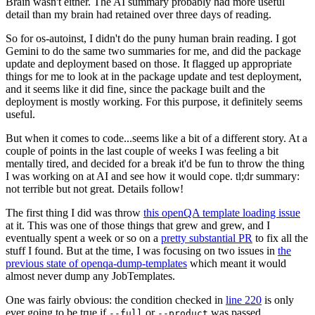
Brain wasn't either. The AI summary probably had more useful
detail than my brain had retained over three days of reading.
So for os-autoinst, I didn't do the puny human brain reading. I got
Gemini to do the same two summaries for me, and did the package
update and deployment based on those. It flagged up appropriate
things for me to look at in the package update and test deployment,
and it seems like it did fine, since the package built and the
deployment is mostly working. For this purpose, it definitely seems
useful.
But when it comes to code...seems like a bit of a different story. At a
couple of points in the last couple of weeks I was feeling a bit
mentally tired, and decided for a break it'd be fun to throw the thing
I was working on at AI and see how it would cope. tl;dr summary:
not terrible but not great. Details follow!
The first thing I did was throw
this openQA template loading issue
at it. This was one of those things that grew and grew, and I
eventually spent a week or so on a
pretty substantial PR
to fix all the
stuff I found. But at the time, I was focusing on two issues in
the
previous state of openqa-dump-templates
which meant it would
almost never dump any JobTemplates.
One was fairly obvious: the condition checked in
line 220
is only
ever going to be true if
or
was passed.
--full
--product