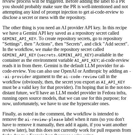
review process will be triggered. Before adding the label to a PR
you should probably make sure the PR is well-intentioned and not
attempting any kind of prompt injection to get ai-code-review to
disclose a secret or mess with the repository.
The other thing is you need an AI provider API key. In this recipe
we have a Gemini API key saved as a repository secret called
. To create repository secrets, go to repository
GEMINI_API_KEY
"Settings", then "Actions", then "Secrets", and click "Add secret".
In the workflow, we make the repository secret called
(
) available in the
GEMINI_API_KEY
secrets.GEMINI_API_KEY
container as the environment variable
; ai-code-review
AI_API_KEY
reads it in from there. Gemini is the default LLM provider for ai-
code-review. You can also use OpenAI or Anthropic by adding an
-
argument to the
call in the
-ai-provider
ai-code-review
workflow (obviously, then, the secret you export as
AI_API_KEY
must be a valid key for that provider). I'm hoping that in the not-too-
distant future, we'll have an LLM model provider in Fedora infra,
running open source models, that we can use for this purpose; for
now, unfortunately, we have to use the hyperscaler ones.
Finally, as noted in the comment, the workflow is intended to
remove the
label when it runs (so you don't
ai-review-please
have to remove it manually, then add it again, if you want another
review later), but this does not currently work for pull requests from