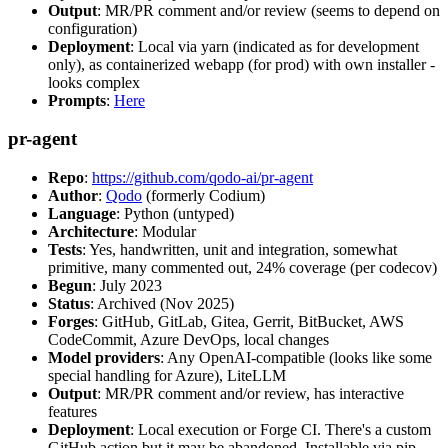
Output
: MR/PR comment and/or review (seems to depend on
configuration)
Deployment
: Local via yarn (indicated as for development
only), as containerized webapp (for prod) with own installer -
looks complex
Prompts
:
Here
pr-agent
Repo
:
https://github.com/qodo-ai/pr-agent
Author
:
Qodo
(formerly Codium)
Language
: Python (untyped)
Architecture
: Modular
Tests
: Yes, handwritten, unit and integration, somewhat
primitive, many commented out, 24% coverage (per codecov)
Begun
: July 2023
Status
: Archived (Nov 2025)
Forges
: GitHub, GitLab, Gitea, Gerrit, BitBucket, AWS
CodeCommit, Azure DevOps, local changes
Model providers
: Any OpenAI-compatible (looks like some
special handling for Azure), LiteLLM
Output
: MR/PR comment and/or review, has interactive
features
Deployment
: Local execution or Forge CI. There's a custom
GitHub action but it may be abandoned. Installable via pip,