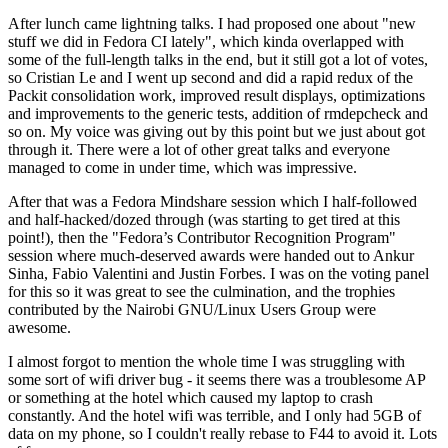
After lunch came lightning talks. I had proposed one about "new
stuff we did in Fedora CI lately", which kinda overlapped with
some of the full-length talks in the end, but it still got a lot of votes,
so Cristian Le and I went up second and did a rapid redux of the
Packit consolidation work, improved result displays, optimizations
and improvements to the generic tests, addition of rmdepcheck and
so on. My voice was giving out by this point but we just about got
through it. There were a lot of other great talks and everyone
managed to come in under time, which was impressive.
After that was a Fedora Mindshare session which I half-followed
and half-hacked/dozed through (was starting to get tired at this
point!), then the "Fedora’s Contributor Recognition Program"
session where much-deserved awards were handed out to Ankur
Sinha, Fabio Valentini and Justin Forbes. I was on the voting panel
for this so it was great to see the culmination, and the trophies
contributed by the Nairobi GNU/Linux Users Group were
awesome.
I almost forgot to mention the whole time I was struggling with
some sort of wifi driver bug - it seems there was a troublesome AP
or something at the hotel which caused my laptop to crash
constantly. And the hotel wifi was terrible, and I only had 5GB of
data on my phone, so I couldn't really rebase to F44 to avoid it. Lots