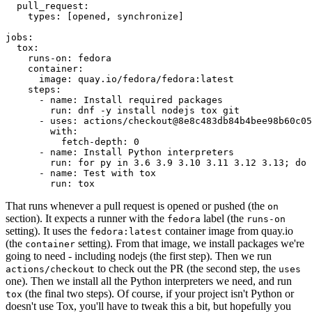
pull_request
:
types
:
[
opened
,
synchronize
]
jobs
:
tox
:
runs-on
:
fedora
container
:
image
:
quay.io/fedora/fedora:latest
steps
:
-
name
:
Install required packages
run
:
dnf -y install nodejs tox git
-
uses
:
actions/checkout@8e8c483db84b4bee98b60c05
with
:
fetch-depth
:
0
-
name
:
Install Python interpreters
run
:
for py in 3.6 3.9 3.10 3.11 3.12 3.13; do 
-
name
:
Test with tox
run
:
tox
That runs whenever a pull request is opened or pushed (the
on
section). It expects a runner with the
label (the
fedora
runs-on
setting). It uses the
container image from quay.io
fedora:latest
(the
setting). From that image, we install packages we're
container
going to need - including nodejs (the first step). Then we run
to check out the PR (the second step, the
actions/checkout
uses
one). Then we install all the Python interpreters we need, and run
(the final two steps). Of course, if your project isn't Python or
tox
doesn't use Tox, you'll have to tweak this a bit, but hopefully you