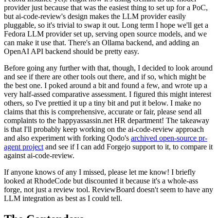
provider just because that was the easiest thing to set up for a PoC,
but ai-code-review's design makes the LLM provider easily
pluggable, so it's trivial to swap it out. Long term I hope we'll get a
Fedora LLM provider set up, serving open source models, and we
can make it use that. There's an Ollama backend, and adding an
OpenAI API backend should be pretty easy.
Before going any further with that, though, I decided to look around
and see if there are other tools out there, and if so, which might be
the best one. I poked around a bit and found a few, and wrote up a
very half-assed comparative assessment. I figured this might interest
others, so I've prettied it up a tiny bit and put it below. I make no
claims that this is comprehensive, accurate or fair, please send all
complaints to the happyassassin.net HR department! The takeaway
is that I'll probably keep working on the ai-code-review approach
and also experiment with forking Qodo's
archived open-source pr-
agent project
and see if I can add Forgejo support to it, to compare it
against ai-code-review.
If anyone knows of any I missed, please let me know! I briefly
looked at RhodeCode but discounted it because it's a whole-ass
forge, not just a review tool. ReviewBoard doesn't seem to have any
LLM integration as best as I could tell.