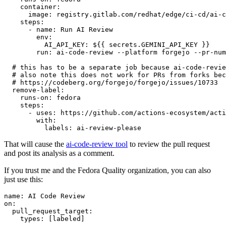
container
:
image
:
registry.gitlab.com/redhat/edge/ci-cd/ai-c
steps
:
-
name
:
Run AI Review
env
:
AI_API_KEY
:
${{ secrets.GEMINI_API_KEY }}
run
:
ai-code-review --platform forgejo --pr-num
# this has to be a separate job because ai-code-revie
# also note this does not work for PRs from forks bec
# https://codeberg.org/forgejo/forgejo/issues/10733
remove-label
:
runs-on
:
fedora
steps
:
-
uses
:
https://github.com/actions-ecosystem/acti
with
:
labels
:
ai-review-please
That will cause the
ai-code-review tool
to review the pull request
and post its analysis as a comment.
If you trust me and the Fedora Quality organization, you can also
just use this:
name
:
AI Code Review
on
:
pull_request_target
:
types
:
[
labeled
]