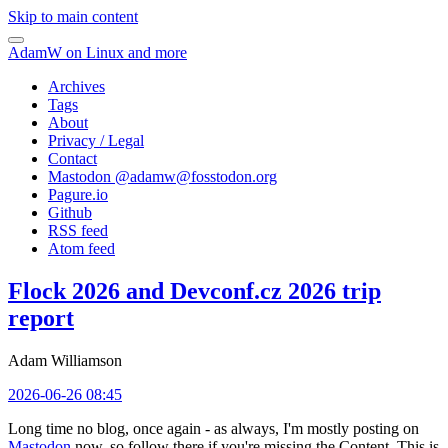
Skip to main content
AdamW on Linux and more
Archives
Tags
About
Privacy / Legal
Contact
Mastodon @
adamw@fosstodon.org
Pagure.io
Github
RSS feed
Atom feed
Flock 2026 and Devconf.cz 2026 trip
report
Adam Williamson
2026-06-26 08:45
Long time no blog, once again - as always, I'm mostly posting on
Mastodon
now, so follow there if you're missing the Content. This is