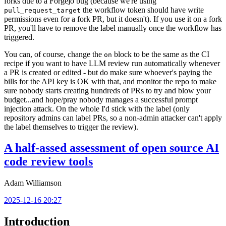
forks due to a Forgejo bug (because we're using
the workflow token should have write
pull_request_target
permissions even for a fork PR, but it doesn't). If you use it on a fork
PR, you'll have to remove the label manually once the workflow has
triggered.
You can, of course, change the
block to be the same as the CI
on
recipe if you want to have LLM review run automatically whenever
a PR is created or edited - but do make sure whoever's paying the
bills for the API key is OK with that, and monitor the repo to make
sure nobody starts creating hundreds of PRs to try and blow your
budget...and hope/pray nobody manages a successful prompt
injection attack. On the whole I'd stick with the label (only
repository admins can label PRs, so a non-admin attacker can't apply
the label themselves to trigger the review).
A half-assed assessment of open source AI
code review tools
Adam Williamson
2025-12-16 20:27
Introduction