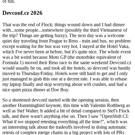
of fun.
Devconf.cz 2026
That was the end of Flock; things wound down and I had dinner
with...some people...somewhere (possibly the third Vietnamese of
the trip? Things are getting fuzzy). The next day was a welcome
quiet day traveling from Prague to Brno - train and bus, no problem
except waiting for the bus was very hot. I stayed at the Hotel Vaka,
which I've never been at before, but it's quite nice. The whole event
was a bit weird because Moto GP (the motorbike equivalent of
Formula 1) moved their Brno race to the same weekend Devconf.cz
would usually be on, and took all the hotels, so devconf was hastily
moved to Thursday/Friday. Hotels were still hard to get and I only
just managed to grab this one at a decent rate. I was able to rebase
my laptop finally and stop worrying about wifi crashes, and had a
nice quiet pizza dinner at Doe Boy.
So a shortened devconf started with the opening session, then
another Hummingbird keynote, this time with Valentin Rothberg as
well as Stef Walter. It added a bit of detail compared to Stef's Flock
talk, and there wasn't anything else on. Then I saw "OpenShift CI:
What if we stopped retesting everything all the time?", which was
an interesting talk about the tradeoffs involved in doing automatic
retests of complex merge chains in a big project with lots of PRs