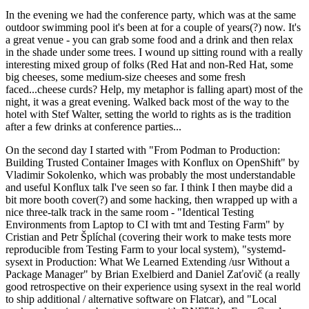
In the evening we had the conference party, which was at the same
outdoor swimming pool it's been at for a couple of years(?) now. It's
a great venue - you can grab some food and a drink and then relax
in the shade under some trees. I wound up sitting round with a really
interesting mixed group of folks (Red Hat and non-Red Hat, some
big cheeses, some medium-size cheeses and some fresh
faced...cheese curds? Help, my metaphor is falling apart) most of the
night, it was a great evening. Walked back most of the way to the
hotel with Stef Walter, setting the world to rights as is the tradition
after a few drinks at conference parties...
On the second day I started with "From Podman to Production:
Building Trusted Container Images with Konflux on OpenShift" by
Vladimir Sokolenko, which was probably the most understandable
and useful Konflux talk I've seen so far. I think I then maybe did a
bit more booth cover(?) and some hacking, then wrapped up with a
nice three-talk track in the same room - "Identical Testing
Environments from Laptop to CI with tmt and Testing Farm" by
Cristian and Petr Šplíchal (covering their work to make tests more
reproducible from Testing Farm to your local system), "systemd-
sysext in Production: What We Learned Extending /usr Without a
Package Manager" by Brian Exelbierd and Daniel Zaťovič (a really
good retrospective on their experience using sysext in the real world
to ship additional / alternative software on Flatcar), and "Local