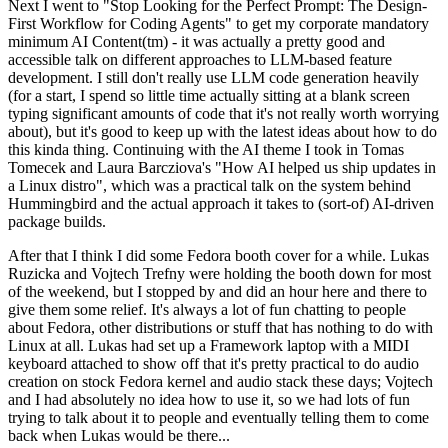
Next I went to "Stop Looking for the Perfect Prompt: The Design-
First Workflow for Coding Agents" to get my corporate mandatory
minimum AI Content(tm) - it was actually a pretty good and
accessible talk on different approaches to LLM-based feature
development. I still don't really use LLM code generation heavily
(for a start, I spend so little time actually sitting at a blank screen
typing significant amounts of code that it's not really worth worrying
about), but it's good to keep up with the latest ideas about how to do
this kinda thing. Continuing with the AI theme I took in Tomas
Tomecek and Laura Barcziova's "How AI helped us ship updates in
a Linux distro", which was a practical talk on the system behind
Hummingbird and the actual approach it takes to (sort-of) AI-driven
package builds.
After that I think I did some Fedora booth cover for a while. Lukas
Ruzicka and Vojtech Trefny were holding the booth down for most
of the weekend, but I stopped by and did an hour here and there to
give them some relief. It's always a lot of fun chatting to people
about Fedora, other distributions or stuff that has nothing to do with
Linux at all. Lukas had set up a Framework laptop with a MIDI
keyboard attached to show off that it's pretty practical to do audio
creation on stock Fedora kernel and audio stack these days; Vojtech
and I had absolutely no idea how to use it, so we had lots of fun
trying to talk about it to people and eventually telling them to come
back when Lukas would be there...