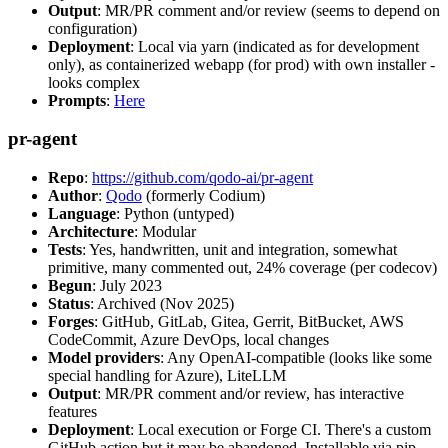
Output
: MR/PR comment and/or review (seems to depend on
configuration)
Deployment
: Local via yarn (indicated as for development
only), as containerized webapp (for prod) with own installer -
looks complex
Prompts
:
Here
pr-agent
Repo
:
https://github.com/qodo-ai/pr-agent
Author
:
Qodo
(formerly Codium)
Language
: Python (untyped)
Architecture
: Modular
Tests
: Yes, handwritten, unit and integration, somewhat
primitive, many commented out, 24% coverage (per codecov)
Begun
: July 2023
Status
: Archived (Nov 2025)
Forges
: GitHub, GitLab, Gitea, Gerrit, BitBucket, AWS
CodeCommit, Azure DevOps, local changes
Model providers
: Any OpenAI-compatible (looks like some
special handling for Azure), LiteLLM
Output
: MR/PR comment and/or review, has interactive
features
Deployment
: Local execution or Forge CI. There's a custom
GitHub action but it may be abandoned. Installable via pip,