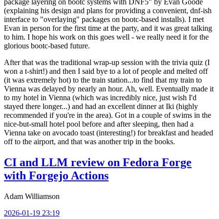
package layering on bootc systems with DNF5" by Evan Goode
(explaining his design and plans for providing a convenient, dnf-ish
interface to "overlaying" packages on bootc-based installs). I met
Evan in person for the first time at the party, and it was great talking
to him. I hope his work on this goes well - we really need it for the
glorious bootc-based future.
After that was the traditional wrap-up session with the trivia quiz (I
won a t-shirt!) and then I said bye to a lot of people and melted off
(it was extremely hot) to the train station...to find that my train to
Vienna was delayed by nearly an hour. Ah, well. Eventually made it
to my hotel in Vienna (which was incredibly nice, just wish I'd
stayed there longer...) and had an excellent dinner at Iki (highly
recommended if you're in the area). Got in a couple of swims in the
nice-but-small hotel pool before and after sleeping, then had a
Vienna take on avocado toast (interesting!) for breakfast and headed
off to the airport, and that was another trip in the books.
CI and LLM review on Fedora Forge
with Forgejo Actions
Adam Williamson
2026-01-19 23:19