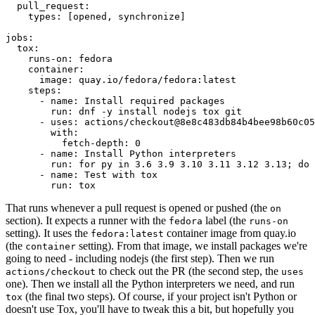
pull_request
:
types
:
[
opened
,
synchronize
]
jobs
:
tox
:
runs-on
:
fedora
container
:
image
:
quay.io/fedora/fedora:latest
steps
:
-
name
:
Install required packages
run
:
dnf -y install nodejs tox git
-
uses
:
actions/checkout@8e8c483db84b4bee98b60c05
with
:
fetch-depth
:
0
-
name
:
Install Python interpreters
run
:
for py in 3.6 3.9 3.10 3.11 3.12 3.13; do 
-
name
:
Test with tox
run
:
tox
That runs whenever a pull request is opened or pushed (the
on
section). It expects a runner with the
label (the
fedora
runs-on
setting). It uses the
container image from quay.io
fedora:latest
(the
setting). From that image, we install packages we're
container
going to need - including nodejs (the first step). Then we run
to check out the PR (the second step, the
actions/checkout
uses
one). Then we install all the Python interpreters we need, and run
(the final two steps). Of course, if your project isn't Python or
tox
doesn't use Tox, you'll have to tweak this a bit, but hopefully you