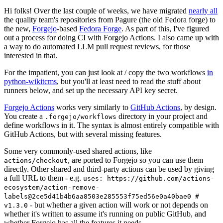
Hi folks! Over the last couple of weeks, we have migrated
nearly all
the quality team's repositories from Pagure (the old Fedora forge) to
the new,
Forgejo
-based
Fedora Forge
. As part of this, I've figured
out a process for doing CI with Forgejo Actions. I also came up with
a way to do automated LLM pull request reviews, for those
interested in that.
For the impatient, you can just look at / copy the two workflows
in
python-wikitcms
, but you'll at least need to read the stuff about
runners below, and set up the necessary API key secret.
Forgejo Actions
works very similarly to
GitHub Actions
, by design.
You create a
directory in your project and
.forgejo/workflows
define workflows in it. The syntax is almost entirely compatible with
GitHub Actions, but with several missing features.
Some very commonly-used shared actions, like
, are ported to Forgejo so you can use them
actions/checkout
directly. Other shared and third-party actions can be used by giving
a full URL to them - e.g.
uses: https://github.com/actions-
ecosystem/action-remove-
labels@2ce5d41b4b6aa8503e285553f75ed56e0a40bae0 #
- but whether a given action will work or not depends on
v1.3.0
whether it's written to assume it's running on public GitHub, and
whether Forgejo has all the features it needs.