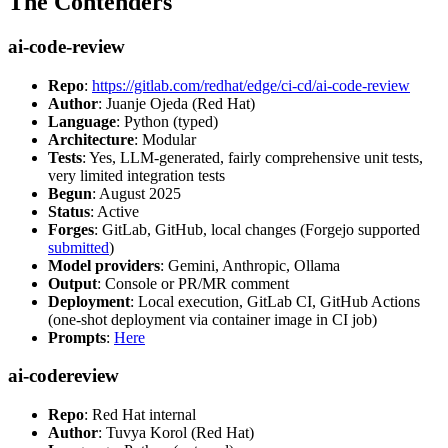
The Contenders
ai-code-review
Repo
:
https://gitlab.com/redhat/edge/ci-cd/ai-code-review
Author
: Juanje Ojeda (Red Hat)
Language
: Python (typed)
Architecture
: Modular
Tests
: Yes, LLM-generated, fairly comprehensive unit tests,
very limited integration tests
Begun
: August 2025
Status
: Active
Forges
: GitLab, GitHub, local changes (Forgejo supported
submitted
)
Model providers
: Gemini, Anthropic, Ollama
Output
: Console or PR/MR comment
Deployment
: Local execution, GitLab CI, GitHub Actions
(one-shot deployment via container image in CI job)
Prompts
:
Here
ai-codereview
Repo
: Red Hat internal
Author
: Tuvya Korol (Red Hat)