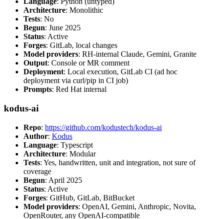
Language
: Python (untyped)
Architecture
: Monolithic
Tests
: No
Begun
: June 2025
Status
: Active
Forges
: GitLab, local changes
Model providers
: RH-internal Claude, Gemini, Granite
Output
: Console or MR comment
Deployment
: Local execution, GitLab CI (ad hoc
deployment via curl/pip in CI job)
Prompts
: Red Hat internal
kodus-ai
Repo
:
https://github.com/kodustech/kodus-ai
Author
:
Kodus
Language
: Typescript
Architecture
: Modular
Tests
: Yes, handwritten, unit and integration, not sure of
coverage
Begun
: April 2025
Status
: Active
Forges
: GitHub, GitLab, BitBucket
Model providers
: OpenAI, Gemini, Anthropic, Novita,
OpenRouter, any OpenAI-compatible