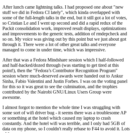
After lunch came lightning talks. I had proposed one about "new
stuff we did in Fedora CI lately", which kinda overlapped with
some of the full-length talks in the end, but it still got a lot of votes,
so Cristian Le and I went up second and did a rapid redux of the
Packit consolidation work, improved result displays, optimizations
and improvements to the generic tests, addition of rmdepcheck and
so on. My voice was giving out by this point but we just about got
through it. There were a lot of other great talks and everyone
managed to come in under time, which was impressive.
After that was a Fedora Mindshare session which I half-followed
and half-hacked/dozed through (was starting to get tired at this
point!), then the "Fedora’s Contributor Recognition Program"
session where much-deserved awards were handed out to Ankur
Sinha, Fabio Valentini and Justin Forbes. I was on the voting panel
for this so it was great to see the culmination, and the trophies
contributed by the Nairobi GNU/Linux Users Group were
awesome.
I almost forgot to mention the whole time I was struggling with
some sort of wifi driver bug - it seems there was a troublesome AP
or something at the hotel which caused my laptop to crash
constantly. And the hotel wifi was terrible, and I only had 5GB of
data on my phone, so I couldn't really rebase to F44 to avoid it. Lots