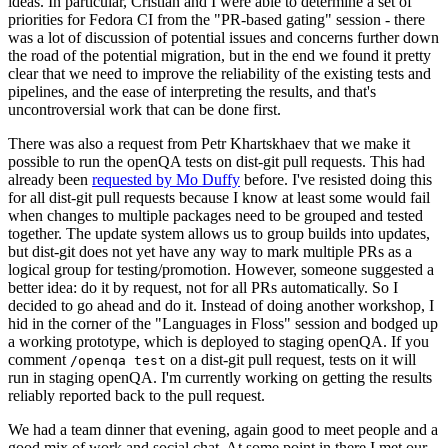
ideas. In particular, Cristian and I were able to determine a set of
priorities for Fedora CI from the "PR-based gating" session - there
was a lot of discussion of potential issues and concerns further down
the road of the potential migration, but in the end we found it pretty
clear that we need to improve the reliability of the existing tests and
pipelines, and the ease of interpreting the results, and that's
uncontroversial work that can be done first.
There was also a request from Petr Khartskhaev that we make it
possible to run the openQA tests on dist-git pull requests. This had
already been
requested by Mo Duffy
before. I've resisted doing this
for all dist-git pull requests because I know at least some would fail
when changes to multiple packages need to be grouped and tested
together. The update system allows us to group builds into updates,
but dist-git does not yet have any way to mark multiple PRs as a
logical group for testing/promotion. However, someone suggested a
better idea: do it by request, not for all PRs automatically. So I
decided to go ahead and do it. Instead of doing another workshop, I
hid in the corner of the "Languages in Floss" session and bodged up
a working prototype, which is deployed to staging openQA. If you
comment
on a dist-git pull request, tests on it will
/openqa test
run in staging openQA. I'm currently working on getting the results
reliably reported back to the pull request.
We had a team dinner that evening, again good to meet people and a
good mix of work and social chat. At some point in there I met our