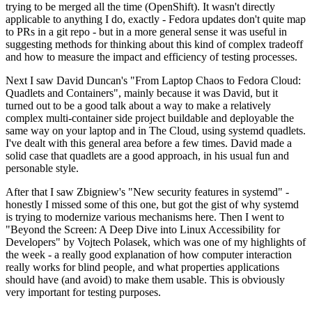
trying to be merged all the time (OpenShift). It wasn't directly
applicable to anything I do, exactly - Fedora updates don't quite map
to PRs in a git repo - but in a more general sense it was useful in
suggesting methods for thinking about this kind of complex tradeoff
and how to measure the impact and efficiency of testing processes.
Next I saw David Duncan's "From Laptop Chaos to Fedora Cloud:
Quadlets and Containers", mainly because it was David, but it
turned out to be a good talk about a way to make a relatively
complex multi-container side project buildable and deployable the
same way on your laptop and in The Cloud, using systemd quadlets.
I've dealt with this general area before a few times. David made a
solid case that quadlets are a good approach, in his usual fun and
personable style.
After that I saw Zbigniew's "New security features in systemd" -
honestly I missed some of this one, but got the gist of why systemd
is trying to modernize various mechanisms here. Then I went to
"Beyond the Screen: A Deep Dive into Linux Accessibility for
Developers" by Vojtech Polasek, which was one of my highlights of
the week - a really good explanation of how computer interaction
really works for blind people, and what properties applications
should have (and avoid) to make them usable. This is obviously
very important for testing purposes.