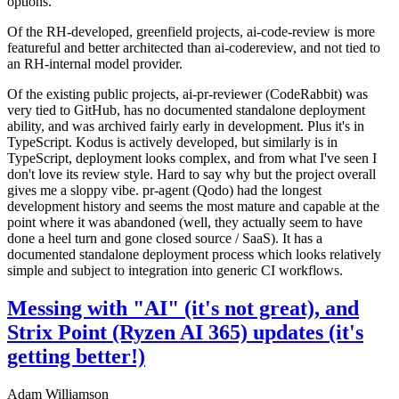
options.
Of the RH-developed, greenfield projects, ai-code-review is more
featureful and better architected than ai-codereview, and not tied to
an RH-internal model provider.
Of the existing public projects, ai-pr-reviewer (CodeRabbit) was
very tied to GitHub, has no documented standalone deployment
ability, and was archived fairly early in development. Plus it's in
TypeScript. Kodus is actively developed, but similarly is in
TypeScript, deployment looks complex, and from what I've seen I
don't love its review style. Hard to say why but the project overall
gives me a sloppy vibe. pr-agent (Qodo) had the longest
development history and seems the most mature and capable at the
point where it was abandoned (well, they actually seem to have
done a heel turn and gone closed source / SaaS). It has a
documented standalone deployment process which looks relatively
simple and subject to integration into generic CI workflows.
Messing with "AI" (it's not great), and
Strix Point (Ryzen AI 365) updates (it's
getting better!)
Adam Williamson