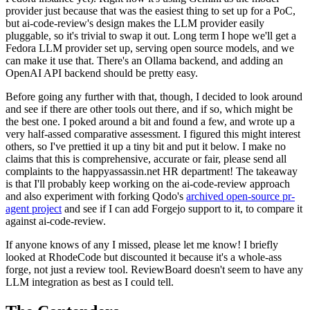
provider just because that was the easiest thing to set up for a PoC,
but ai-code-review's design makes the LLM provider easily
pluggable, so it's trivial to swap it out. Long term I hope we'll get a
Fedora LLM provider set up, serving open source models, and we
can make it use that. There's an Ollama backend, and adding an
OpenAI API backend should be pretty easy.
Before going any further with that, though, I decided to look around
and see if there are other tools out there, and if so, which might be
the best one. I poked around a bit and found a few, and wrote up a
very half-assed comparative assessment. I figured this might interest
others, so I've prettied it up a tiny bit and put it below. I make no
claims that this is comprehensive, accurate or fair, please send all
complaints to the happyassassin.net HR department! The takeaway
is that I'll probably keep working on the ai-code-review approach
and also experiment with forking Qodo's
archived open-source pr-
agent project
and see if I can add Forgejo support to it, to compare it
against ai-code-review.
If anyone knows of any I missed, please let me know! I briefly
looked at RhodeCode but discounted it because it's a whole-ass
forge, not just a review tool. ReviewBoard doesn't seem to have any
LLM integration as best as I could tell.