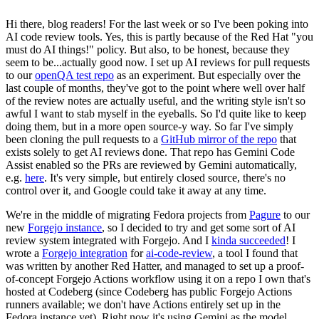
Hi there, blog readers! For the last week or so I've been poking into
AI code review tools. Yes, this is partly because of the Red Hat "you
must do AI things!" policy. But also, to be honest, because they
seem to be...actually good now. I set up AI reviews for pull requests
to our
openQA test repo
as an experiment. But especially over the
last couple of months, they've got to the point where well over half
of the review notes are actually useful, and the writing style isn't so
awful I want to stab myself in the eyeballs. So I'd quite like to keep
doing them, but in a more open source-y way. So far I've simply
been cloning the pull requests to a
GitHub mirror of the repo
that
exists solely to get AI reviews done. That repo has Gemini Code
Assist enabled so the PRs are reviewed by Gemini automatically,
e.g.
here
. It's very simple, but entirely closed source, there's no
control over it, and Google could take it away at any time.
We're in the middle of migrating Fedora projects from
Pagure
to our
new
Forgejo instance
, so I decided to try and get some sort of AI
review system integrated with Forgejo. And I
kinda succeeded
! I
wrote a
Forgejo integration
for
ai-code-review
, a tool I found that
was written by another Red Hatter, and managed to set up a proof-
of-concept Forgejo Actions workflow using it on a repo I own that's
hosted at Codeberg (since Codeberg has public Forgejo Actions
runners available; we don't have Actions entirely set up in the
Fedora instance yet). Right now it's using Gemini as the model