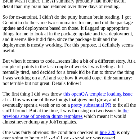
Brain wasn't either. The AI summary probably had more useful
detail than my brain had retained over three days of reading.
So for os-autoinst, I didn't do the puny human brain reading. I got
Gemini to do the same two summaries for me, and did the package
update and deployment based on those. It flagged up appropriate
things for me to look at in the package update and test deployment,
and it seems like it did fine, since the package built and the
deployment is mostly working. For this purpose, it definitely seems
useful.
But when it comes to code...seems like a bit of a different story. At a
couple of points in the last couple of weeks I was feeling a bit
mentally tired, and decided for a break it'd be fun to throw the thing
I was working on at AI and see how it would cope. tl;dr summary:
not terrible but not great. Details follow!
The first thing I did was throw
this openQA template loading issue
at it. This was one of those things that grew and grew, and I
eventually spent a week or so on a
pretty substantial PR
to fix all the
stuff I found. But at the time, I was focusing on two issues in
the
previous state of openqa-dump-templates
which meant it would
almost never dump any JobTemplates.
One was fairly obvious: the condition checked in
line 220
is only
ever going to be true if
or
was passed.
--full
--product