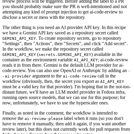
review process will be triggered. Before adding the label to a PR
you should probably make sure the PR is well-intentioned and not
attempting any kind of prompt injection to get ai-code-review to
disclose a secret or mess with the repository.
The other thing is you need an AI provider API key. In this recipe
we have a Gemini API key saved as a repository secret called
. To create repository secrets, go to repository
GEMINI_API_KEY
"Settings", then "Actions", then "Secrets", and click "Add secret".
In the workflow, we make the repository secret called
(
) available in the
GEMINI_API_KEY
secrets.GEMINI_API_KEY
container as the environment variable
; ai-code-review
AI_API_KEY
reads it in from there. Gemini is the default LLM provider for ai-
code-review. You can also use OpenAI or Anthropic by adding an
-
argument to the
call in the
-ai-provider
ai-code-review
workflow (obviously, then, the secret you export as
AI_API_KEY
must be a valid key for that provider). I'm hoping that in the not-too-
distant future, we'll have an LLM model provider in Fedora infra,
running open source models, that we can use for this purpose; for
now, unfortunately, we have to use the hyperscaler ones.
Finally, as noted in the comment, the workflow is intended to
remove the
label when it runs (so you don't
ai-review-please
have to remove it manually, then add it again, if you want another
review later), but this does not currently work for pull requests from