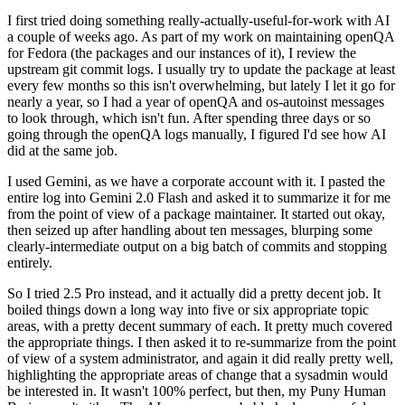
I first tried doing something really-actually-useful-for-work with AI
a couple of weeks ago. As part of my work on maintaining openQA
for Fedora (the packages and our instances of it), I review the
upstream git commit logs. I usually try to update the package at least
every few months so this isn't overwhelming, but lately I let it go for
nearly a year, so I had a year of openQA and os-autoinst messages
to look through, which isn't fun. After spending three days or so
going through the openQA logs manually, I figured I'd see how AI
did at the same job.
I used Gemini, as we have a corporate account with it. I pasted the
entire log into Gemini 2.0 Flash and asked it to summarize it for me
from the point of view of a package maintainer. It started out okay,
then seized up after handling about ten messages, blurping some
clearly-intermediate output on a big batch of commits and stopping
entirely.
So I tried 2.5 Pro instead, and it actually did a pretty decent job. It
boiled things down a long way into five or six appropriate topic
areas, with a pretty decent summary of each. It pretty much covered
the appropriate things. I then asked it to re-summarize from the point
of view of a system administrator, and again it did really pretty well,
highlighting the appropriate areas of change that a sysadmin would
be interested in. It wasn't 100% perfect, but then, my Puny Human