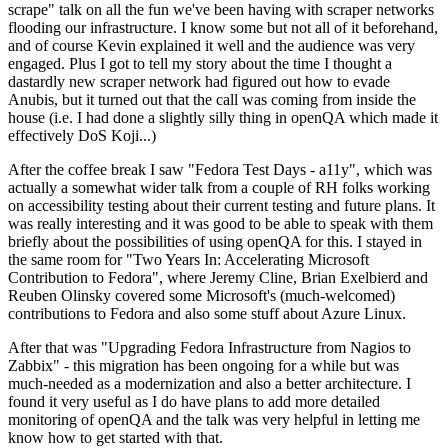
scrape" talk on all the fun we've been having with scraper networks
flooding our infrastructure. I know some but not all of it beforehand,
and of course Kevin explained it well and the audience was very
engaged. Plus I got to tell my story about the time I thought a
dastardly new scraper network had figured out how to evade
Anubis, but it turned out that the call was coming from inside the
house (i.e. I had done a slightly silly thing in openQA which made it
effectively DoS Koji...)
After the coffee break I saw "Fedora Test Days - a11y", which was
actually a somewhat wider talk from a couple of RH folks working
on accessibility testing about their current testing and future plans. It
was really interesting and it was good to be able to speak with them
briefly about the possibilities of using openQA for this. I stayed in
the same room for "Two Years In: Accelerating Microsoft
Contribution to Fedora", where Jeremy Cline, Brian Exelbierd and
Reuben Olinsky covered some Microsoft's (much-welcomed)
contributions to Fedora and also some stuff about Azure Linux.
After that was "Upgrading Fedora Infrastructure from Nagios to
Zabbix" - this migration has been ongoing for a while but was
much-needed as a modernization and also a better architecture. I
found it very useful as I do have plans to add more detailed
monitoring of openQA and the talk was very helpful in letting me
know how to get started with that.