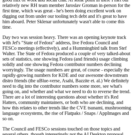
relatively new RH team member Jaroslav Groman in-person for the
first time, which was great - he's been doing excellent work on
digging out from under our tooling tech debt and it's great to have
him aboard. Peter Sklenar unfortunately wasn't able to come this
time.
Day two was session heavy. There was an opening keynote track
with Jef's "State of Fedora" address, live Fedora Council and
FESCo meetings (effectively), and a Hummingbird talk from Stef
Walter. The State of Fedora produced a couple of very talked-about
sets of statistics, one showing Fedora (and friends) usage climbing
solidly and one showing Fedora contributor numbers declining
worryingly. The usage numbers are great, of course - especially the
rapidly-growing numbers for KDE and our awesome downstream
distro friends (the uBlue-verse, Asahi, Bazzite et. al.) We definitely
need to dig into the contributor numbers some more, see what's
going on, and whether and what we need to do to reverse the trend.
There are a lot of interesting questions about whether it's Red
Hatters, community maintainers, or both who are declining, and
how this relates to other trends like the CVE tsunami, mushrooming
language ecosystems, the rise of Flatpaks / Snaps / AppImages and
so on.
The Council and FESCo sessions touched on those topics and
several others, though interestingly not the AI Desktop proposal