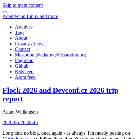
Skip to main content
AdamW on Linux and more
Archives
Tags
About
Privacy / Legal
Contact
Mastodon @
adamw@fosstodon.org
Pagure.io
Github
RSS feed
Atom feed
Flock 2026 and Devconf.cz 2026 trip
report
Adam Williamson
2026-06-26 08:45
Long time no blog, once again - as always, I'm mostly posting on
Mastodon
now, so follow there if you're missing the Content. This is