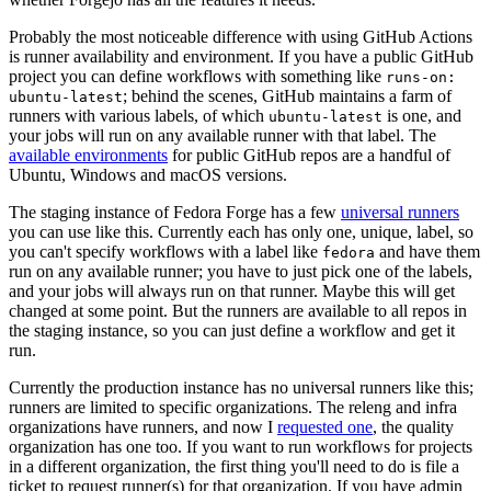
Probably the most noticeable difference with using GitHub Actions
is runner availability and environment. If you have a public GitHub
project you can define workflows with something like
runs-on:
; behind the scenes, GitHub maintains a farm of
ubuntu-latest
runners with various labels, of which
is one, and
ubuntu-latest
your jobs will run on any available runner with that label. The
available environments
for public GitHub repos are a handful of
Ubuntu, Windows and macOS versions.
The staging instance of Fedora Forge has a few
universal runners
you can use like this. Currently each has only one, unique, label, so
you can't specify workflows with a label like
and have them
fedora
run on any available runner; you have to just pick one of the labels,
and your jobs will always run on that runner. Maybe this will get
changed at some point. But the runners are available to all repos in
the staging instance, so you can just define a workflow and get it
run.
Currently the production instance has no universal runners like this;
runners are limited to specific organizations. The releng and infra
organizations have runners, and now I
requested one
, the quality
organization has one too. If you want to run workflows for projects
in a different organization, the first thing you'll need to do is file a
ticket to request runner(s) for that organization. If you have admin