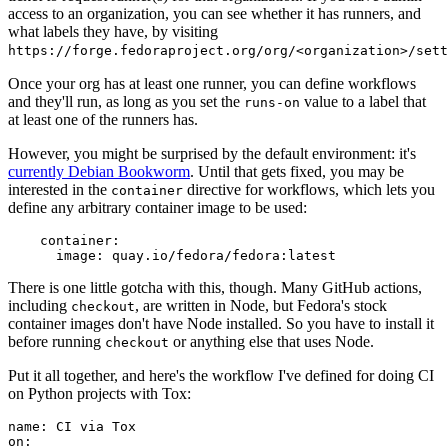
access to an organization, you can see whether it has runners, and
what labels they have, by visiting
https://forge.fedoraproject.org/org/<organization>/set
Once your org has at least one runner, you can define workflows
and they'll run, as long as you set the
value to a label that
runs-on
at least one of the runners has.
However, you might be surprised by the default environment: it's
currently Debian Bookworm
. Until that gets fixed, you may be
interested in the
directive for workflows, which lets you
container
define any arbitrary container image to be used:
container
:
image
:
quay.io/fedora/fedora:latest
There is one little gotcha with this, though. Many GitHub actions,
including
, are written in Node, but Fedora's stock
checkout
container images don't have Node installed. So you have to install it
before running
or anything else that uses Node.
checkout
Put it all together, and here's the workflow I've defined for doing CI
on Python projects with Tox:
name
:
CI via Tox
on
: