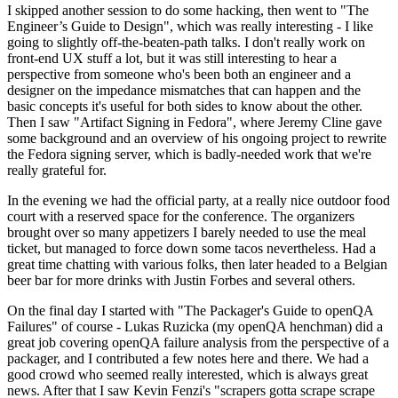
I skipped another session to do some hacking, then went to "The
Engineer’s Guide to Design", which was really interesting - I like
going to slightly off-the-beaten-path talks. I don't really work on
front-end UX stuff a lot, but it was still interesting to hear a
perspective from someone who's been both an engineer and a
designer on the impedance mismatches that can happen and the
basic concepts it's useful for both sides to know about the other.
Then I saw "Artifact Signing in Fedora", where Jeremy Cline gave
some background and an overview of his ongoing project to rewrite
the Fedora signing server, which is badly-needed work that we're
really grateful for.
In the evening we had the official party, at a really nice outdoor food
court with a reserved space for the conference. The organizers
brought over so many appetizers I barely needed to use the meal
ticket, but managed to force down some tacos nevertheless. Had a
great time chatting with various folks, then later headed to a Belgian
beer bar for more drinks with Justin Forbes and several others.
On the final day I started with "The Packager's Guide to openQA
Failures" of course - Lukas Ruzicka (my openQA henchman) did a
great job covering openQA failure analysis from the perspective of a
packager, and I contributed a few notes here and there. We had a
good crowd who seemed really interested, which is always great
news. After that I saw Kevin Fenzi's "scrapers gotta scrape scrape