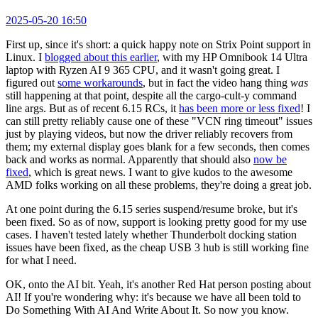
2025-05-20 16:50
First up, since it's short: a quick happy note on Strix Point support in
Linux. I
blogged about this earlier
, with my HP Omnibook 14 Ultra
laptop with Ryzen AI 9 365 CPU, and it wasn't going great. I
figured out
some workarounds
, but in fact the video hang thing
was
still happening at that point, despite all the cargo-cult-y command
line args. But as of recent 6.15 RCs, it
has been more or less fixed
! I
can still pretty reliably cause one of these "VCN ring timeout" issues
just by playing videos, but now the driver reliably recovers from
them; my external display goes blank for a few seconds, then comes
back and works as normal. Apparently that should also
now be
fixed
, which is great news. I want to give kudos to the awesome
AMD folks working on all these problems, they're doing a great job.
At one point during the 6.15 series suspend/resume broke, but it's
been fixed. So as of now, support is looking pretty good for my use
cases. I haven't tested lately whether Thunderbolt docking station
issues have been fixed, as the cheap USB 3 hub is still working fine
for what I need.
OK, onto the AI bit. Yeah, it's another Red Hat person posting about
AI! If you're wondering why: it's because we have all been told to
Do Something With AI And Write About It. So now you know.