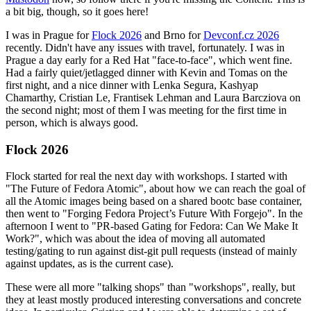
a bit big, though, so it goes here!
I was in Prague for
Flock 2026
and Brno for
Devconf.cz 2026
recently. Didn't have any issues with travel, fortunately. I was in
Prague a day early for a Red Hat "face-to-face", which went fine.
Had a fairly quiet/jetlagged dinner with Kevin and Tomas on the
first night, and a nice dinner with Lenka Segura, Kashyap
Chamarthy, Cristian Le, Frantisek Lehman and Laura Barcziova on
the second night; most of them I was meeting for the first time in
person, which is always good.
Flock 2026
Flock started for real the next day with workshops. I started with
"The Future of Fedora Atomic", about how we can reach the goal of
all the Atomic images being based on a shared bootc base container,
then went to "Forging Fedora Project’s Future With Forgejo". In the
afternoon I went to "PR-based Gating for Fedora: Can We Make It
Work?", which was about the idea of moving all automated
testing/gating to run against dist-git pull requests (instead of mainly
against updates, as is the current case).
These were all more "talking shops" than "workshops", really, but
they at least mostly produced interesting conversations and concrete