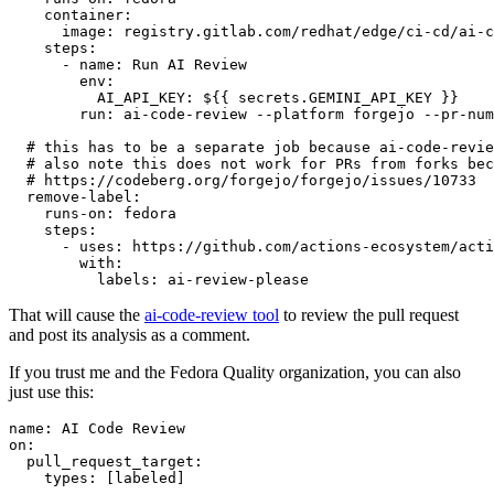
container
:
image
:
registry.gitlab.com/redhat/edge/ci-cd/ai-c
steps
:
-
name
:
Run AI Review
env
:
AI_API_KEY
:
${{ secrets.GEMINI_API_KEY }}
run
:
ai-code-review --platform forgejo --pr-num
# this has to be a separate job because ai-code-revie
# also note this does not work for PRs from forks bec
# https://codeberg.org/forgejo/forgejo/issues/10733
remove-label
:
runs-on
:
fedora
steps
:
-
uses
:
https://github.com/actions-ecosystem/acti
with
:
labels
:
ai-review-please
That will cause the
ai-code-review tool
to review the pull request
and post its analysis as a comment.
If you trust me and the Fedora Quality organization, you can also
just use this:
name
:
AI Code Review
on
:
pull_request_target
:
types
:
[
labeled
]