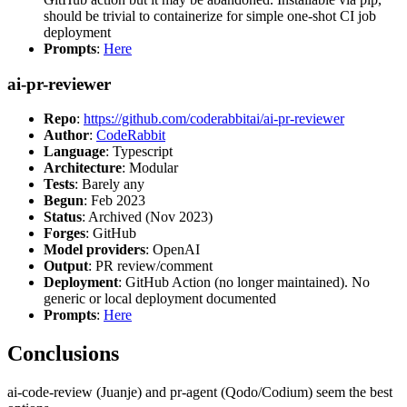
should be trivial to containerize for simple one-shot CI job
deployment
Prompts
:
Here
ai-pr-reviewer
Repo
:
https://github.com/coderabbitai/ai-pr-reviewer
Author
:
CodeRabbit
Language
: Typescript
Architecture
: Modular
Tests
: Barely any
Begun
: Feb 2023
Status
: Archived (Nov 2023)
Forges
: GitHub
Model providers
: OpenAI
Output
: PR review/comment
Deployment
: GitHub Action (no longer maintained). No
generic or local deployment documented
Prompts
:
Here
Conclusions
ai-code-review (Juanje) and pr-agent (Qodo/Codium) seem the best