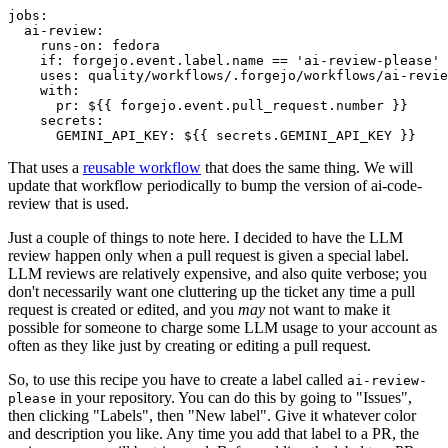
jobs
:
ai-review
:
runs-on
:
fedora
if
:
forgejo.event.label.name == 'ai-review-please'
uses
:
quality/workflows/.forgejo/workflows/ai-revie
with
:
pr
:
${{ forgejo.event.pull_request.number }}
secrets
:
GEMINI_API_KEY
:
${{ secrets.GEMINI_API_KEY }}
That uses a
reusable workflow
that does the same thing. We will
update that workflow periodically to bump the version of ai-code-
review that is used.
Just a couple of things to note here. I decided to have the LLM
review happen only when a pull request is given a special label.
LLM reviews are relatively expensive, and also quite verbose; you
don't necessarily want one cluttering up the ticket any time a pull
request is created or edited, and you
may
not want to make it
possible for someone to charge some LLM usage to your account as
often as they like just by creating or editing a pull request.
So, to use this recipe you have to create a label called
ai-review-
in your repository. You can do this by going to "Issues",
please
then clicking "Labels", then "New label". Give it whatever color
and description you like. Any time you add that label to a PR, the