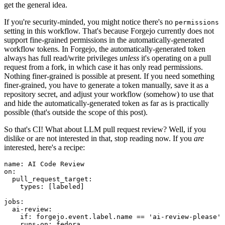
get the general idea.
If you're security-minded, you might notice there's no
permissions
setting in this workflow. That's because Forgejo currently does not
support fine-grained permissions in the automatically-generated
workflow tokens. In Forgejo, the automatically-generated token
always has full read/write privileges
unless
it's operating on a pull
request from a fork, in which case it has only read permissions.
Nothing finer-grained is possible at present. If you need something
finer-grained, you have to generate a token manually, save it as a
repository secret, and adjust your workflow (somehow) to use that
and hide the automatically-generated token as far as is practically
possible (that's outside the scope of this post).
So that's CI! What about LLM pull request review? Well, if you
dislike or are not interested in that, stop reading now. If you
are
interested, here's a recipe:
name
:
AI Code Review
on
:
pull_request_target
:
types
:
[
labeled
]
jobs
:
ai-review
:
if
:
forgejo.event.label.name == 'ai-review-please'
runs-on
:
fedora