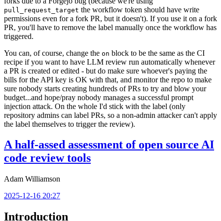
forks due to a Forgejo bug (because we're using
the workflow token should have write
pull_request_target
permissions even for a fork PR, but it doesn't). If you use it on a fork
PR, you'll have to remove the label manually once the workflow has
triggered.
You can, of course, change the
block to be the same as the CI
on
recipe if you want to have LLM review run automatically whenever
a PR is created or edited - but do make sure whoever's paying the
bills for the API key is OK with that, and monitor the repo to make
sure nobody starts creating hundreds of PRs to try and blow your
budget...and hope/pray nobody manages a successful prompt
injection attack. On the whole I'd stick with the label (only
repository admins can label PRs, so a non-admin attacker can't apply
the label themselves to trigger the review).
A half-assed assessment of open source AI
code review tools
Adam Williamson
2025-12-16 20:27
Introduction