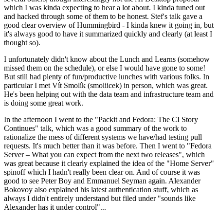
which I was kinda expecting to hear a lot about. I kinda tuned out
and hacked through some of them to be honest. Stef's talk gave a
good clear overview of Hummingbird - I kinda knew it going in, but
it's always good to have it summarized quickly and clearly (at least I
thought so).
I unfortunately didn't know about the Lunch and Learns (somehow
missed them on the schedule), or else I would have gone to some!
But still had plenty of fun/productive lunches with various folks. In
particular I met Vít Smolík (smoliicek) in person, which was great.
He's been helping out with the data team and infrastructure team and
is doing some great work.
In the afternoon I went to the "Packit and Fedora: The CI Story
Continues" talk, which was a good summary of the work to
rationalize the mess of different systems we have/had testing pull
requests. It's much better than it was before. Then I went to "Fedora
Server – What you can expect from the next two releases", which
was great because it clearly explained the idea of the "Home Server"
spinoff which I hadn't really been clear on. And of course it was
good to see Peter Boy and Emmanuel Seyman again. Alexander
Bokovoy also explained his latest authentication stuff, which as
always I didn't entirely understand but filed under "sounds like
Alexander has it under control"...