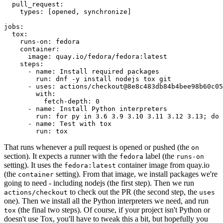
pull_request
:
types
:
[
opened
,
synchronize
]
jobs
:
tox
:
runs-on
:
fedora
container
:
image
:
quay.io/fedora/fedora:latest
steps
:
-
name
:
Install required packages
run
:
dnf -y install nodejs tox git
-
uses
:
actions/checkout@8e8c483db84b4bee98b60c05
with
:
fetch-depth
:
0
-
name
:
Install Python interpreters
run
:
for py in 3.6 3.9 3.10 3.11 3.12 3.13; do 
-
name
:
Test with tox
run
:
tox
That runs whenever a pull request is opened or pushed (the
on
section). It expects a runner with the
label (the
fedora
runs-on
setting). It uses the
container image from quay.io
fedora:latest
(the
setting). From that image, we install packages we're
container
going to need - including nodejs (the first step). Then we run
to check out the PR (the second step, the
actions/checkout
uses
one). Then we install all the Python interpreters we need, and run
(the final two steps). Of course, if your project isn't Python or
tox
doesn't use Tox, you'll have to tweak this a bit, but hopefully you