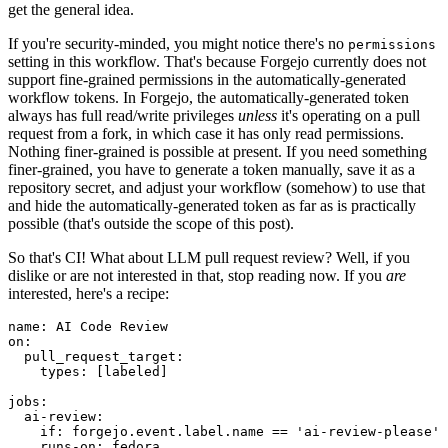
get the general idea.
If you're security-minded, you might notice there's no
permissions
setting in this workflow. That's because Forgejo currently does not
support fine-grained permissions in the automatically-generated
workflow tokens. In Forgejo, the automatically-generated token
always has full read/write privileges
unless
it's operating on a pull
request from a fork, in which case it has only read permissions.
Nothing finer-grained is possible at present. If you need something
finer-grained, you have to generate a token manually, save it as a
repository secret, and adjust your workflow (somehow) to use that
and hide the automatically-generated token as far as is practically
possible (that's outside the scope of this post).
So that's CI! What about LLM pull request review? Well, if you
dislike or are not interested in that, stop reading now. If you
are
interested, here's a recipe:
name
:
AI Code Review
on
:
pull_request_target
:
types
:
[
labeled
]
jobs
:
ai-review
:
if
:
forgejo.event.label.name == 'ai-review-please'
runs-on
:
fedora