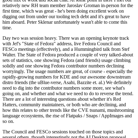
relatively new RH team member Jaroslav Groman in-person for the
first time, which was great - he's been doing excellent work on
digging out from under our tooling tech debt and it's great to have
him aboard. Peter Sklenar unfortunately wasn't able to come this
time.
Day two was session heavy. There was an opening keynote track
with Jef's "State of Fedora" address, live Fedora Council and
FESCo meetings (effectively), and a Hummingbird talk from Stef
Walter. The State of Fedora produced a couple of very talked-about
sets of statistics, one showing Fedora (and friends) usage climbing
solidly and one showing Fedora contributor numbers declining
worryingly. The usage numbers are great, of course - especially the
rapidly-growing numbers for KDE and our awesome downstream
distro friends (the uBlue-verse, Asahi, Bazzite et. al.) We definitely
need to dig into the contributor numbers some more, see what's
going on, and whether and what we need to do to reverse the trend.
There are a lot of interesting questions about whether it's Red
Hatters, community maintainers, or both who are declining, and
how this relates to other trends like the CVE tsunami, mushrooming
language ecosystems, the rise of Flatpaks / Snaps / AppImages and
so on.
The Council and FESCo sessions touched on those topics and
several others, though interestingly not the AI Desktop proposal