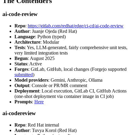
The Contenders
ai-code-review
Repo
:
https://gitlab.com/redhat/edge/ci-cd/ai-code-review
Author
: Juanje Ojeda (Red Hat)
Language
: Python (typed)
Architecture
: Modular
Tests
: Yes, LLM-generated, fairly comprehensive unit tests,
very limited integration tests
Begun
: August 2025
Status
: Active
Forges
: GitLab, GitHub, local changes (Forgejo supported
submitted
)
Model providers
: Gemini, Anthropic, Ollama
Output
: Console or PR/MR comment
Deployment
: Local execution, GitLab CI, GitHub Actions
(one-shot deployment via container image in CI job)
Prompts
:
Here
ai-codereview
Repo
: Red Hat internal
Author
: Tuvya Korol (Red Hat)