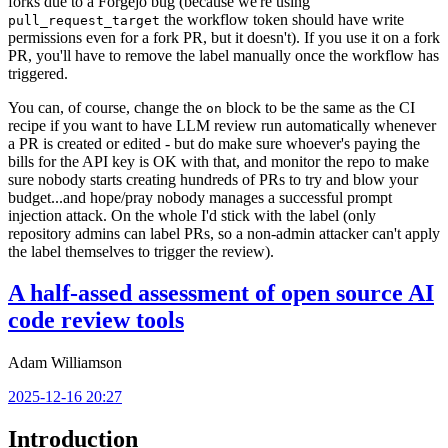
forks due to a Forgejo bug (because we're using
the workflow token should have write
pull_request_target
permissions even for a fork PR, but it doesn't). If you use it on a fork
PR, you'll have to remove the label manually once the workflow has
triggered.
You can, of course, change the
block to be the same as the CI
on
recipe if you want to have LLM review run automatically whenever
a PR is created or edited - but do make sure whoever's paying the
bills for the API key is OK with that, and monitor the repo to make
sure nobody starts creating hundreds of PRs to try and blow your
budget...and hope/pray nobody manages a successful prompt
injection attack. On the whole I'd stick with the label (only
repository admins can label PRs, so a non-admin attacker can't apply
the label themselves to trigger the review).
A half-assed assessment of open source AI
code review tools
Adam Williamson
2025-12-16 20:27
Introduction