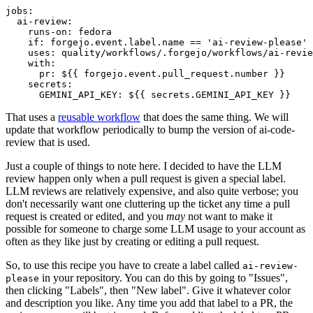
jobs
:
ai-review
:
runs-on
:
fedora
if
:
forgejo.event.label.name == 'ai-review-please'
uses
:
quality/workflows/.forgejo/workflows/ai-revie
with
:
pr
:
${{ forgejo.event.pull_request.number }}
secrets
:
GEMINI_API_KEY
:
${{ secrets.GEMINI_API_KEY }}
That uses a
reusable workflow
that does the same thing. We will
update that workflow periodically to bump the version of ai-code-
review that is used.
Just a couple of things to note here. I decided to have the LLM
review happen only when a pull request is given a special label.
LLM reviews are relatively expensive, and also quite verbose; you
don't necessarily want one cluttering up the ticket any time a pull
request is created or edited, and you
may
not want to make it
possible for someone to charge some LLM usage to your account as
often as they like just by creating or editing a pull request.
So, to use this recipe you have to create a label called
ai-review-
in your repository. You can do this by going to "Issues",
please
then clicking "Labels", then "New label". Give it whatever color
and description you like. Any time you add that label to a PR, the