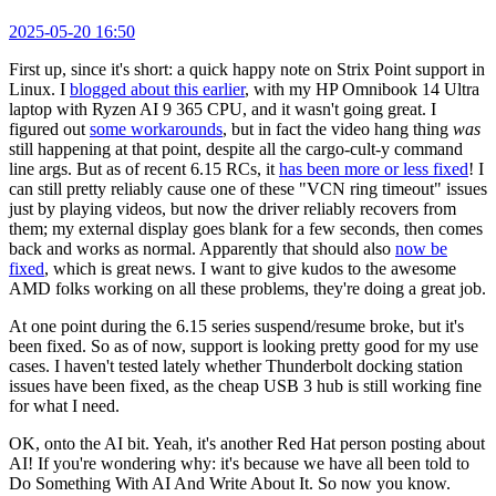
2025-05-20 16:50
First up, since it's short: a quick happy note on Strix Point support in
Linux. I
blogged about this earlier
, with my HP Omnibook 14 Ultra
laptop with Ryzen AI 9 365 CPU, and it wasn't going great. I
figured out
some workarounds
, but in fact the video hang thing
was
still happening at that point, despite all the cargo-cult-y command
line args. But as of recent 6.15 RCs, it
has been more or less fixed
! I
can still pretty reliably cause one of these "VCN ring timeout" issues
just by playing videos, but now the driver reliably recovers from
them; my external display goes blank for a few seconds, then comes
back and works as normal. Apparently that should also
now be
fixed
, which is great news. I want to give kudos to the awesome
AMD folks working on all these problems, they're doing a great job.
At one point during the 6.15 series suspend/resume broke, but it's
been fixed. So as of now, support is looking pretty good for my use
cases. I haven't tested lately whether Thunderbolt docking station
issues have been fixed, as the cheap USB 3 hub is still working fine
for what I need.
OK, onto the AI bit. Yeah, it's another Red Hat person posting about
AI! If you're wondering why: it's because we have all been told to
Do Something With AI And Write About It. So now you know.