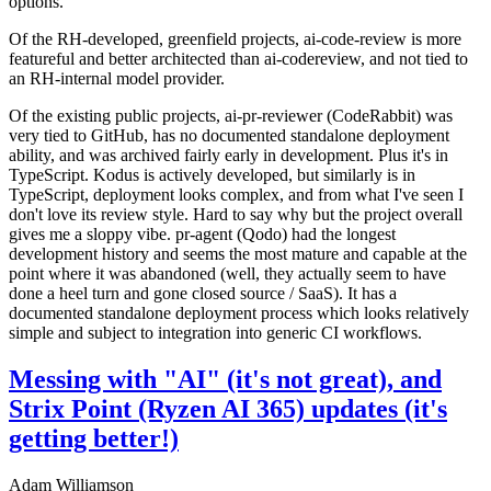
options.
Of the RH-developed, greenfield projects, ai-code-review is more
featureful and better architected than ai-codereview, and not tied to
an RH-internal model provider.
Of the existing public projects, ai-pr-reviewer (CodeRabbit) was
very tied to GitHub, has no documented standalone deployment
ability, and was archived fairly early in development. Plus it's in
TypeScript. Kodus is actively developed, but similarly is in
TypeScript, deployment looks complex, and from what I've seen I
don't love its review style. Hard to say why but the project overall
gives me a sloppy vibe. pr-agent (Qodo) had the longest
development history and seems the most mature and capable at the
point where it was abandoned (well, they actually seem to have
done a heel turn and gone closed source / SaaS). It has a
documented standalone deployment process which looks relatively
simple and subject to integration into generic CI workflows.
Messing with "AI" (it's not great), and
Strix Point (Ryzen AI 365) updates (it's
getting better!)
Adam Williamson