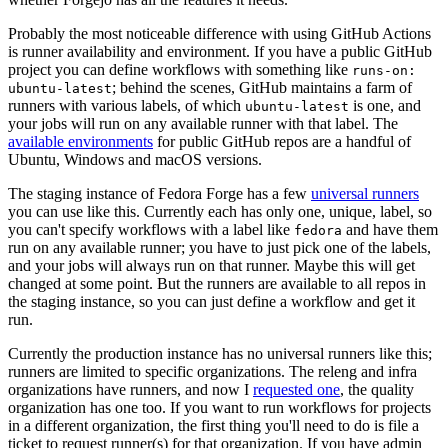
Probably the most noticeable difference with using GitHub Actions
is runner availability and environment. If you have a public GitHub
project you can define workflows with something like
runs-on:
; behind the scenes, GitHub maintains a farm of
ubuntu-latest
runners with various labels, of which
is one, and
ubuntu-latest
your jobs will run on any available runner with that label. The
available environments
for public GitHub repos are a handful of
Ubuntu, Windows and macOS versions.
The staging instance of Fedora Forge has a few
universal runners
you can use like this. Currently each has only one, unique, label, so
you can't specify workflows with a label like
and have them
fedora
run on any available runner; you have to just pick one of the labels,
and your jobs will always run on that runner. Maybe this will get
changed at some point. But the runners are available to all repos in
the staging instance, so you can just define a workflow and get it
run.
Currently the production instance has no universal runners like this;
runners are limited to specific organizations. The releng and infra
organizations have runners, and now I
requested one
, the quality
organization has one too. If you want to run workflows for projects
in a different organization, the first thing you'll need to do is file a
ticket to request runner(s) for that organization. If you have admin