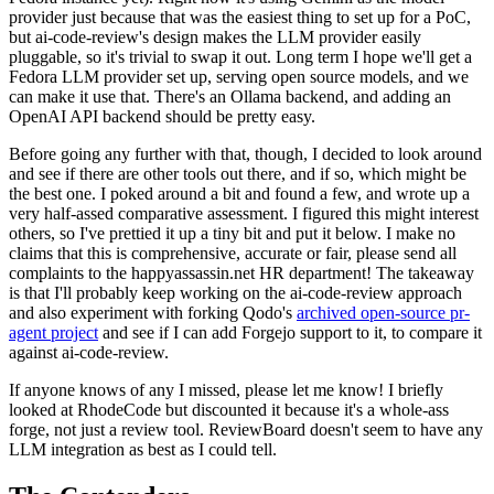
provider just because that was the easiest thing to set up for a PoC,
but ai-code-review's design makes the LLM provider easily
pluggable, so it's trivial to swap it out. Long term I hope we'll get a
Fedora LLM provider set up, serving open source models, and we
can make it use that. There's an Ollama backend, and adding an
OpenAI API backend should be pretty easy.
Before going any further with that, though, I decided to look around
and see if there are other tools out there, and if so, which might be
the best one. I poked around a bit and found a few, and wrote up a
very half-assed comparative assessment. I figured this might interest
others, so I've prettied it up a tiny bit and put it below. I make no
claims that this is comprehensive, accurate or fair, please send all
complaints to the happyassassin.net HR department! The takeaway
is that I'll probably keep working on the ai-code-review approach
and also experiment with forking Qodo's
archived open-source pr-
agent project
and see if I can add Forgejo support to it, to compare it
against ai-code-review.
If anyone knows of any I missed, please let me know! I briefly
looked at RhodeCode but discounted it because it's a whole-ass
forge, not just a review tool. ReviewBoard doesn't seem to have any
LLM integration as best as I could tell.