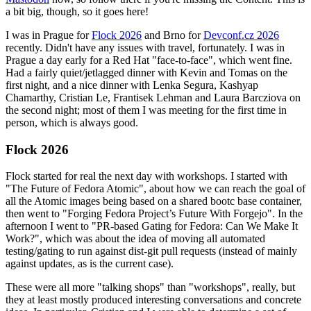
a bit big, though, so it goes here!
I was in Prague for
Flock 2026
and Brno for
Devconf.cz 2026
recently. Didn't have any issues with travel, fortunately. I was in
Prague a day early for a Red Hat "face-to-face", which went fine.
Had a fairly quiet/jetlagged dinner with Kevin and Tomas on the
first night, and a nice dinner with Lenka Segura, Kashyap
Chamarthy, Cristian Le, Frantisek Lehman and Laura Barcziova on
the second night; most of them I was meeting for the first time in
person, which is always good.
Flock 2026
Flock started for real the next day with workshops. I started with
"The Future of Fedora Atomic", about how we can reach the goal of
all the Atomic images being based on a shared bootc base container,
then went to "Forging Fedora Project’s Future With Forgejo". In the
afternoon I went to "PR-based Gating for Fedora: Can We Make It
Work?", which was about the idea of moving all automated
testing/gating to run against dist-git pull requests (instead of mainly
against updates, as is the current case).
These were all more "talking shops" than "workshops", really, but
they at least mostly produced interesting conversations and concrete