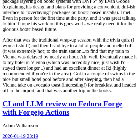
package layering on bootc systems with DNF5" by Evan Goode
(explaining his design and plans for providing a convenient, dnf-ish
interface to "overlaying" packages on bootc-based installs). I met
Evan in person for the first time at the party, and it was great talking
to him. I hope his work on this goes well - we really need it for the
glorious bootc-based future.
After that was the traditional wrap-up session with the trivia quiz (I
won a t-shirt!) and then I said bye to a lot of people and melted off
(it was extremely hot) to the train station...to find that my train to
Vienna was delayed by nearly an hour. Ah, well. Eventually made it
to my hotel in Vienna (which was incredibly nice, just wish I'd
stayed there longer...) and had an excellent dinner at Iki (highly
recommended if you're in the area). Got in a couple of swims in the
nice-but-small hotel pool before and after sleeping, then had a
Vienna take on avocado toast (interesting!) for breakfast and headed
off to the airport, and that was another trip in the books.
CI and LLM review on Fedora Forge
with Forgejo Actions
Adam Williamson
2026-01-19 23:19