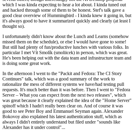
which I was kinda expecting to hear a lot about. I kinda tuned out
and hacked through some of them to be honest. Stef's talk gave a
good clear overview of Hummingbird - I kinda knew it going in, but
it's always good to have it summarized quickly and clearly (at least I
thought so).
I unfortunately didn't know about the Lunch and Learns (somehow
missed them on the schedule), or else I would have gone to some!
But still had plenty of fun/productive lunches with various folks. In
particular I met Vít Smolík (smoliicek) in person, which was great.
He's been helping out with the data team and infrastructure team and
is doing some great work.
In the afternoon I went to the "Packit and Fedora: The CI Story
Continues" talk, which was a good summary of the work to
rationalize the mess of different systems we have/had testing pull
requests. It's much better than it was before. Then I went to "Fedora
Server – What you can expect from the next two releases", which
was great because it clearly explained the idea of the "Home Server"
spinoff which I hadn't really been clear on. And of course it was
good to see Peter Boy and Emmanuel Seyman again. Alexander
Bokovoy also explained his latest authentication stuff, which as
always I didn't entirely understand but filed under "sounds like
Alexander has it under control"...