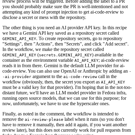
review process will be triggered. Before adding the label to a PR
you should probably make sure the PR is well-intentioned and not
attempting any kind of prompt injection to get ai-code-review to
disclose a secret or mess with the repository.
The other thing is you need an AI provider API key. In this recipe
we have a Gemini API key saved as a repository secret called
. To create repository secrets, go to repository
GEMINI_API_KEY
"Settings", then "Actions", then "Secrets", and click "Add secret".
In the workflow, we make the repository secret called
(
) available in the
GEMINI_API_KEY
secrets.GEMINI_API_KEY
container as the environment variable
; ai-code-review
AI_API_KEY
reads it in from there. Gemini is the default LLM provider for ai-
code-review. You can also use OpenAI or Anthropic by adding an
-
argument to the
call in the
-ai-provider
ai-code-review
workflow (obviously, then, the secret you export as
AI_API_KEY
must be a valid key for that provider). I'm hoping that in the not-too-
distant future, we'll have an LLM model provider in Fedora infra,
running open source models, that we can use for this purpose; for
now, unfortunately, we have to use the hyperscaler ones.
Finally, as noted in the comment, the workflow is intended to
remove the
label when it runs (so you don't
ai-review-please
have to remove it manually, then add it again, if you want another
review later), but this does not currently work for pull requests from