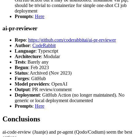
should be trivial to containerize for simple one-shot CI job
deployment
Prompts
:
Here
ai-pr-reviewer
Repo
:
https://github.com/coderabbitai/ai-pr-reviewer
Author
:
CodeRabbit
Language
: Typescript
Architecture
: Modular
Tests
: Barely any
Begun
: Feb 2023
Status
: Archived (Nov 2023)
Forges
: GitHub
Model providers
: OpenAI
Output
: PR review/comment
Deployment
: GitHub Action (no longer maintained). No
generic or local deployment documented
Prompts
:
Here
Conclusions
ai-code-review (Juanje) and pr-agent (Qodo/Codium) seem the best