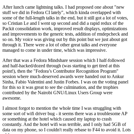
After lunch came lightning talks. I had proposed one about "new
stuff we did in Fedora CI lately", which kinda overlapped with
some of the full-length talks in the end, but it still got a lot of votes,
so Cristian Le and I went up second and did a rapid redux of the
Packit consolidation work, improved result displays, optimizations
and improvements to the generic tests, addition of rmdepcheck and
so on. My voice was giving out by this point but we just about got
through it. There were a lot of other great talks and everyone
managed to come in under time, which was impressive.
After that was a Fedora Mindshare session which I half-followed
and half-hacked/dozed through (was starting to get tired at this
point!), then the "Fedora’s Contributor Recognition Program"
session where much-deserved awards were handed out to Ankur
Sinha, Fabio Valentini and Justin Forbes. I was on the voting panel
for this so it was great to see the culmination, and the trophies
contributed by the Nairobi GNU/Linux Users Group were
awesome.
I almost forgot to mention the whole time I was struggling with
some sort of wifi driver bug - it seems there was a troublesome AP
or something at the hotel which caused my laptop to crash
constantly. And the hotel wifi was terrible, and I only had 5GB of
data on my phone, so I couldn't really rebase to F44 to avoid it. Lots