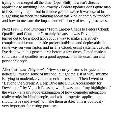
trying to be merged all the time (OpenShift). It wasn't directly
applicable to anything I do, exactly - Fedora updates don't quite map
to PRs in a git repo - but in a more general sense it was useful in
suggesting methods for thinking about this kind of complex tradeoff
and how to measure the impact and efficiency of testing processes.
Next I saw David Duncan's "From Laptop Chaos to Fedora Cloud:
Quadlets and Containers", mainly because it was David, but it
turned out to be a good talk about a way to make a relatively
complex multi-container side project buildable and deployable the
same way on your laptop and in The Cloud, using systemd quadlets.
I've dealt with this general area before a few times. David made a
solid case that quadlets are a good approach, in his usual fun and
personable style.
After that I saw Zbigniew's "New security features in systemd" -
honestly I missed some of this one, but got the gist of why systemd
is trying to modernize various mechanisms here. Then I went to
"Beyond the Screen: A Deep Dive into Linux Accessibility for
Developers" by Vojtech Polasek, which was one of my highlights of
the week - a really good explanation of how computer interaction
really works for blind people, and what properties applications
should have (and avoid) to make them usable. This is obviously
very important for testing purposes.