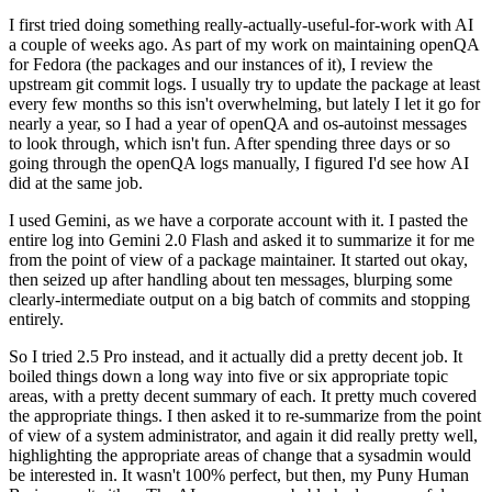
I first tried doing something really-actually-useful-for-work with AI
a couple of weeks ago. As part of my work on maintaining openQA
for Fedora (the packages and our instances of it), I review the
upstream git commit logs. I usually try to update the package at least
every few months so this isn't overwhelming, but lately I let it go for
nearly a year, so I had a year of openQA and os-autoinst messages
to look through, which isn't fun. After spending three days or so
going through the openQA logs manually, I figured I'd see how AI
did at the same job.
I used Gemini, as we have a corporate account with it. I pasted the
entire log into Gemini 2.0 Flash and asked it to summarize it for me
from the point of view of a package maintainer. It started out okay,
then seized up after handling about ten messages, blurping some
clearly-intermediate output on a big batch of commits and stopping
entirely.
So I tried 2.5 Pro instead, and it actually did a pretty decent job. It
boiled things down a long way into five or six appropriate topic
areas, with a pretty decent summary of each. It pretty much covered
the appropriate things. I then asked it to re-summarize from the point
of view of a system administrator, and again it did really pretty well,
highlighting the appropriate areas of change that a sysadmin would
be interested in. It wasn't 100% perfect, but then, my Puny Human