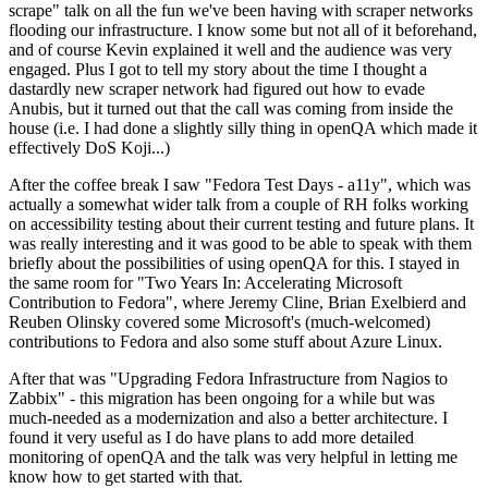
scrape" talk on all the fun we've been having with scraper networks
flooding our infrastructure. I know some but not all of it beforehand,
and of course Kevin explained it well and the audience was very
engaged. Plus I got to tell my story about the time I thought a
dastardly new scraper network had figured out how to evade
Anubis, but it turned out that the call was coming from inside the
house (i.e. I had done a slightly silly thing in openQA which made it
effectively DoS Koji...)
After the coffee break I saw "Fedora Test Days - a11y", which was
actually a somewhat wider talk from a couple of RH folks working
on accessibility testing about their current testing and future plans. It
was really interesting and it was good to be able to speak with them
briefly about the possibilities of using openQA for this. I stayed in
the same room for "Two Years In: Accelerating Microsoft
Contribution to Fedora", where Jeremy Cline, Brian Exelbierd and
Reuben Olinsky covered some Microsoft's (much-welcomed)
contributions to Fedora and also some stuff about Azure Linux.
After that was "Upgrading Fedora Infrastructure from Nagios to
Zabbix" - this migration has been ongoing for a while but was
much-needed as a modernization and also a better architecture. I
found it very useful as I do have plans to add more detailed
monitoring of openQA and the talk was very helpful in letting me
know how to get started with that.