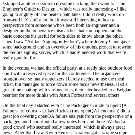
I skipped another session to do some hacking, then went to "The
Engineer’s Guide to Design", which was really interesting - I like
going to slightly off-the-beaten-path talks. I don't really work on
front-end UX stuff a lot, but it was still interesting to hear a
perspective from someone who's been both an engineer and a
designer on the impedance mismatches that can happen and the
basic concepts it's useful for both sides to know about the other.
Then I saw "Artifact Signing in Fedora", where Jeremy Cline gave
some background and an overview of his ongoing project to rewrite
the Fedora signing server, which is badly-needed work that we're
really grateful for.
In the evening we had the official party, at a really nice outdoor food
court with a reserved space for the conference. The organizers
brought over so many appetizers I barely needed to use the meal
ticket, but managed to force down some tacos nevertheless. Had a
great time chatting with various folks, then later headed to a Belgian
beer bar for more drinks with Justin Forbes and several others.
On the final day I started with "The Packager's Guide to openQA
Failures" of course - Lukas Ruzicka (my openQA henchman) did a
great job covering openQA failure analysis from the perspective of a
packager, and I contributed a few notes here and there. We had a
good crowd who seemed really interested, which is always great
news. After that I saw Kevin Fenzi's "scrapers gotta scrape scrape