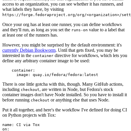
access to an organization, you can see whether it has runners, and
what labels they have, by visiting
https://forge.fedoraproject.org/org/<organization>/set
Once your org has at least one runner, you can define workflows
and they'll run, as long as you set the
value to a label that
runs-on
at least one of the runners has.
However, you might be surprised by the default environment: it's
currently Debian Bookworm
. Until that gets fixed, you may be
interested in the
directive for workflows, which lets you
container
define any arbitrary container image to be used:
container
:
image
:
quay.io/fedora/fedora:latest
There is one little gotcha with this, though. Many GitHub actions,
including
, are written in Node, but Fedora's stock
checkout
container images don't have Node installed. So you have to install it
before running
or anything else that uses Node.
checkout
Put it all together, and here's the workflow I've defined for doing CI
on Python projects with Tox:
name
:
CI via Tox
on
: