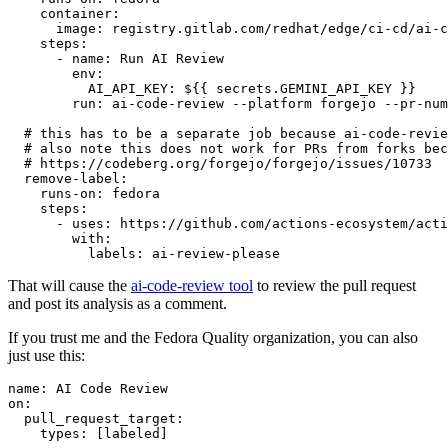
container
:
image
:
registry.gitlab.com/redhat/edge/ci-cd/ai-c
steps
:
-
name
:
Run AI Review
env
:
AI_API_KEY
:
${{ secrets.GEMINI_API_KEY }}
run
:
ai-code-review --platform forgejo --pr-num
# this has to be a separate job because ai-code-revie
# also note this does not work for PRs from forks bec
# https://codeberg.org/forgejo/forgejo/issues/10733
remove-label
:
runs-on
:
fedora
steps
:
-
uses
:
https://github.com/actions-ecosystem/acti
with
:
labels
:
ai-review-please
That will cause the
ai-code-review tool
to review the pull request
and post its analysis as a comment.
If you trust me and the Fedora Quality organization, you can also
just use this:
name
:
AI Code Review
on
:
pull_request_target
:
types
:
[
labeled
]