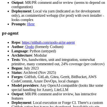
Output
: MR/PR comment and/or review (seems to depend on
configuration)
Deployment
: Local via yarn (indicated as for development
only), as containerized webapp (for prod) with own installer -
looks complex
Prompts
:
Here
pr-agent
Repo
:
https://github.com/qodo-ai/pr-agent
Author
:
Qodo
(formerly Codium)
Language
: Python (untyped)
Architecture
: Modular
Tests
: Yes, handwritten, unit and integration, somewhat
primitive, many commented out, 24% coverage (per codecov)
Begun
: July 2023
Status
: Archived (Nov 2025)
Forges
: GitHub, GitLab, Gitea, Gerrit, BitBucket, AWS
CodeCommit, Azure DevOps, local changes
Model providers
: Any OpenAI-compatible (looks like some
special handling for Azure), LiteLLM
Output
: MR/PR comment and/or review, has interactive
features
Deployment
: Local execution or Forge CI. There's a custom
GitHub action but it may be abandoned. Installable via pip,