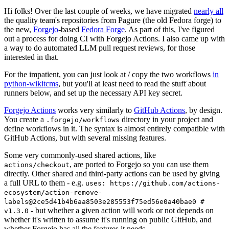
Hi folks! Over the last couple of weeks, we have migrated
nearly all
the quality team's repositories from Pagure (the old Fedora forge) to
the new,
Forgejo
-based
Fedora Forge
. As part of this, I've figured
out a process for doing CI with Forgejo Actions. I also came up with
a way to do automated LLM pull request reviews, for those
interested in that.
For the impatient, you can just look at / copy the two workflows
in
python-wikitcms
, but you'll at least need to read the stuff about
runners below, and set up the necessary API key secret.
Forgejo Actions
works very similarly to
GitHub Actions
, by design.
You create a
directory in your project and
.forgejo/workflows
define workflows in it. The syntax is almost entirely compatible with
GitHub Actions, but with several missing features.
Some very commonly-used shared actions, like
, are ported to Forgejo so you can use them
actions/checkout
directly. Other shared and third-party actions can be used by giving
a full URL to them - e.g.
uses: https://github.com/actions-
ecosystem/action-remove-
labels@2ce5d41b4b6aa8503e285553f75ed56e0a40bae0 #
- but whether a given action will work or not depends on
v1.3.0
whether it's written to assume it's running on public GitHub, and
whether Forgejo has all the features it needs.