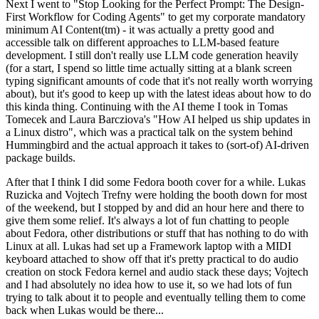
Next I went to "Stop Looking for the Perfect Prompt: The Design-
First Workflow for Coding Agents" to get my corporate mandatory
minimum AI Content(tm) - it was actually a pretty good and
accessible talk on different approaches to LLM-based feature
development. I still don't really use LLM code generation heavily
(for a start, I spend so little time actually sitting at a blank screen
typing significant amounts of code that it's not really worth worrying
about), but it's good to keep up with the latest ideas about how to do
this kinda thing. Continuing with the AI theme I took in Tomas
Tomecek and Laura Barcziova's "How AI helped us ship updates in
a Linux distro", which was a practical talk on the system behind
Hummingbird and the actual approach it takes to (sort-of) AI-driven
package builds.
After that I think I did some Fedora booth cover for a while. Lukas
Ruzicka and Vojtech Trefny were holding the booth down for most
of the weekend, but I stopped by and did an hour here and there to
give them some relief. It's always a lot of fun chatting to people
about Fedora, other distributions or stuff that has nothing to do with
Linux at all. Lukas had set up a Framework laptop with a MIDI
keyboard attached to show off that it's pretty practical to do audio
creation on stock Fedora kernel and audio stack these days; Vojtech
and I had absolutely no idea how to use it, so we had lots of fun
trying to talk about it to people and eventually telling them to come
back when Lukas would be there...