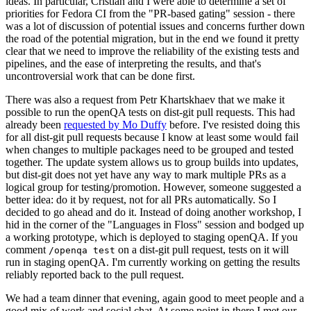
ideas. In particular, Cristian and I were able to determine a set of
priorities for Fedora CI from the "PR-based gating" session - there
was a lot of discussion of potential issues and concerns further down
the road of the potential migration, but in the end we found it pretty
clear that we need to improve the reliability of the existing tests and
pipelines, and the ease of interpreting the results, and that's
uncontroversial work that can be done first.
There was also a request from Petr Khartskhaev that we make it
possible to run the openQA tests on dist-git pull requests. This had
already been
requested by Mo Duffy
before. I've resisted doing this
for all dist-git pull requests because I know at least some would fail
when changes to multiple packages need to be grouped and tested
together. The update system allows us to group builds into updates,
but dist-git does not yet have any way to mark multiple PRs as a
logical group for testing/promotion. However, someone suggested a
better idea: do it by request, not for all PRs automatically. So I
decided to go ahead and do it. Instead of doing another workshop, I
hid in the corner of the "Languages in Floss" session and bodged up
a working prototype, which is deployed to staging openQA. If you
comment
on a dist-git pull request, tests on it will
/openqa test
run in staging openQA. I'm currently working on getting the results
reliably reported back to the pull request.
We had a team dinner that evening, again good to meet people and a
good mix of work and social chat. At some point in there I met our