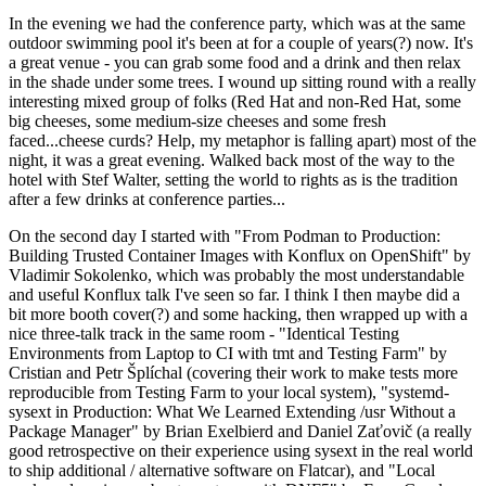
In the evening we had the conference party, which was at the same
outdoor swimming pool it's been at for a couple of years(?) now. It's
a great venue - you can grab some food and a drink and then relax
in the shade under some trees. I wound up sitting round with a really
interesting mixed group of folks (Red Hat and non-Red Hat, some
big cheeses, some medium-size cheeses and some fresh
faced...cheese curds? Help, my metaphor is falling apart) most of the
night, it was a great evening. Walked back most of the way to the
hotel with Stef Walter, setting the world to rights as is the tradition
after a few drinks at conference parties...
On the second day I started with "From Podman to Production:
Building Trusted Container Images with Konflux on OpenShift" by
Vladimir Sokolenko, which was probably the most understandable
and useful Konflux talk I've seen so far. I think I then maybe did a
bit more booth cover(?) and some hacking, then wrapped up with a
nice three-talk track in the same room - "Identical Testing
Environments from Laptop to CI with tmt and Testing Farm" by
Cristian and Petr Šplíchal (covering their work to make tests more
reproducible from Testing Farm to your local system), "systemd-
sysext in Production: What We Learned Extending /usr Without a
Package Manager" by Brian Exelbierd and Daniel Zaťovič (a really
good retrospective on their experience using sysext in the real world
to ship additional / alternative software on Flatcar), and "Local