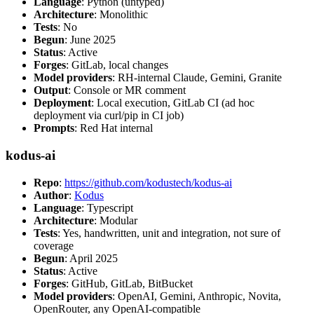
Language
: Python (untyped)
Architecture
: Monolithic
Tests
: No
Begun
: June 2025
Status
: Active
Forges
: GitLab, local changes
Model providers
: RH-internal Claude, Gemini, Granite
Output
: Console or MR comment
Deployment
: Local execution, GitLab CI (ad hoc
deployment via curl/pip in CI job)
Prompts
: Red Hat internal
kodus-ai
Repo
:
https://github.com/kodustech/kodus-ai
Author
:
Kodus
Language
: Typescript
Architecture
: Modular
Tests
: Yes, handwritten, unit and integration, not sure of
coverage
Begun
: April 2025
Status
: Active
Forges
: GitHub, GitLab, BitBucket
Model providers
: OpenAI, Gemini, Anthropic, Novita,
OpenRouter, any OpenAI-compatible