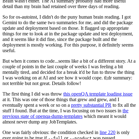
Brain wasn't either. The AI summary probably had more useful
detail than my brain had retained over three days of reading.
So for os-autoinst, I didn't do the puny human brain reading. I got
Gemini to do the same two summaries for me, and did the package
update and deployment based on those. It flagged up appropriate
things for me to look at in the package update and test deployment,
and it seems like it did fine, since the package built and the
deployment is mostly working. For this purpose, it definitely seems
useful.
But when it comes to code...seems like a bit of a different story. At a
couple of points in the last couple of weeks I was feeling a bit
mentally tired, and decided for a break it'd be fun to throw the thing
I was working on at AI and see how it would cope. tl;dr summary:
not terrible but not great. Details follow!
The first thing I did was throw
this openQA template loading issue
at it. This was one of those things that grew and grew, and I
eventually spent a week or so on a
pretty substantial PR
to fix all the
stuff I found. But at the time, I was focusing on two issues in
the
previous state of openqa-dump-templates
which meant it would
almost never dump any JobTemplates.
One was fairly obvious: the condition checked in
line 220
is only
ever going to be true if
or
was passed.
--full
--product