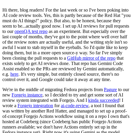
Hi there, blog readers! For the last week or so I've been poking into
AI code review tools. Yes, this is partly because of the Red Hat "you
must do AI things!" policy. But also, to be honest, because they
seem to be...actually good now. I set up AI reviews for pull requests
to our
openQA test repo
as an experiment. But especially over the
last couple of months, they've got to the point where well over half
of the review notes are actually useful, and the writing style isn't so
awful I want to stab myself in the eyeballs. So I'd quite like to keep
doing them, but in a more open source-y way. So far I've simply
been cloning the pull requests to a
GitHub mirror of the repo
that
exists solely to get AI reviews done. That repo has Gemini Code
Assist enabled so the PRs are reviewed by Gemini automatically,
e.g.
here
. It's very simple, but entirely closed source, there's no
control over it, and Google could take it away at any time.
We're in the middle of migrating Fedora projects from
Pagure
to our
new
Forgejo instance
, so I decided to try and get some sort of AI
review system integrated with Forgejo. And I
kinda succeeded
! I
wrote a
Forgejo integration
for
ai-code-review
, a tool I found that
was written by another Red Hatter, and managed to set up a proof-
of-concept Forgejo Actions workflow using it on a repo I own that's
hosted at Codeberg (since Codeberg has public Forgejo Actions
runners available; we don't have Actions entirely set up in the
Fedora instance yet). Right now it's using Gemini as the model