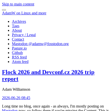
Skip to main content
AdamW on Linux and more
Archives
Tags
About
Privacy / Legal
Contact
Mastodon @
adamw@fosstodon.org
Pagure.io
Github
RSS feed
Atom feed
Flock 2026 and Devconf.cz 2026 trip
report
Adam Williamson
2026-06-26 08:45
Long time no blog, once again - as always, I'm mostly posting on
Mastodon
now, so follow there if you're missing the Content. This is