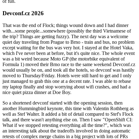
of fun.
Devconf.cz 2026
That was the end of Flock; things wound down and I had dinner
with...some people...somewhere (possibly the third Vietnamese of
the trip? Things are getting fuzzy). The next day was a welcome
quiet day traveling from Prague to Brno - train and bus, no problem
except waiting for the bus was very hot. I stayed at the Hotel Vaka,
which I've never been at before, but it's quite nice. The whole event
was a bit weird because Moto GP (the motorbike equivalent of
Formula 1) moved their Brno race to the same weekend Devconf.cz
would usually be on, and took all the hotels, so devconf was hastily
moved to Thursday/Friday. Hotels were still hard to get and I only
just managed to grab this one at a decent rate. I was able to rebase
my laptop finally and stop worrying about wifi crashes, and had a
nice quiet pizza dinner at Doe Boy.
So a shortened devconf started with the opening session, then
another Hummingbird keynote, this time with Valentin Rothberg as
well as Stef Walter. It added a bit of detail compared to Stef's Flock
talk, and there wasn't anything else on. Then I saw "OpenShift CI:
What if we stopped retesting everything all the time?", which was
an interesting talk about the tradeoffs involved in doing automatic
retests of complex merge chains in a big project with lots of PRs