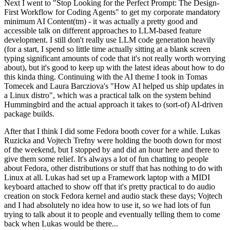
Next I went to "Stop Looking for the Perfect Prompt: The Design-
First Workflow for Coding Agents" to get my corporate mandatory
minimum AI Content(tm) - it was actually a pretty good and
accessible talk on different approaches to LLM-based feature
development. I still don't really use LLM code generation heavily
(for a start, I spend so little time actually sitting at a blank screen
typing significant amounts of code that it's not really worth worrying
about), but it's good to keep up with the latest ideas about how to do
this kinda thing. Continuing with the AI theme I took in Tomas
Tomecek and Laura Barcziova's "How AI helped us ship updates in
a Linux distro", which was a practical talk on the system behind
Hummingbird and the actual approach it takes to (sort-of) AI-driven
package builds.
After that I think I did some Fedora booth cover for a while. Lukas
Ruzicka and Vojtech Trefny were holding the booth down for most
of the weekend, but I stopped by and did an hour here and there to
give them some relief. It's always a lot of fun chatting to people
about Fedora, other distributions or stuff that has nothing to do with
Linux at all. Lukas had set up a Framework laptop with a MIDI
keyboard attached to show off that it's pretty practical to do audio
creation on stock Fedora kernel and audio stack these days; Vojtech
and I had absolutely no idea how to use it, so we had lots of fun
trying to talk about it to people and eventually telling them to come
back when Lukas would be there...