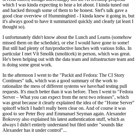
which I was kinda expecting to hear a lot about. I kinda tuned out
and hacked through some of them to be honest. Stef's talk gave a
good clear overview of Hummingbird - I kinda knew it going in, but
it's always good to have it summarized quickly and clearly (at least I
thought so).
I unfortunately didn't know about the Lunch and Learns (somehow
missed them on the schedule), or else I would have gone to some!
But still had plenty of fun/productive lunches with various folks. In
particular I met Vít Smolík (smoliicek) in person, which was great.
He's been helping out with the data team and infrastructure team and
is doing some great work.
In the afternoon I went to the "Packit and Fedora: The CI Story
Continues" talk, which was a good summary of the work to
rationalize the mess of different systems we have/had testing pull
requests. It's much better than it was before. Then I went to "Fedora
Server – What you can expect from the next two releases", which
was great because it clearly explained the idea of the "Home Server"
spinoff which I hadn't really been clear on. And of course it was
good to see Peter Boy and Emmanuel Seyman again. Alexander
Bokovoy also explained his latest authentication stuff, which as
always I didn't entirely understand but filed under "sounds like
Alexander has it under control"...