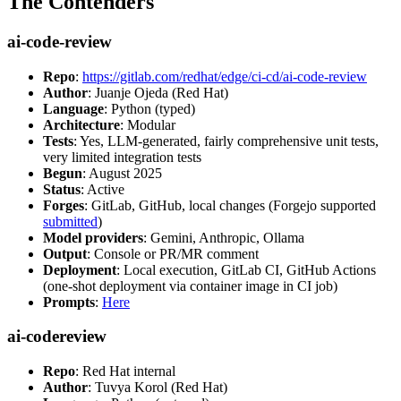
The Contenders
ai-code-review
Repo
:
https://gitlab.com/redhat/edge/ci-cd/ai-code-review
Author
: Juanje Ojeda (Red Hat)
Language
: Python (typed)
Architecture
: Modular
Tests
: Yes, LLM-generated, fairly comprehensive unit tests,
very limited integration tests
Begun
: August 2025
Status
: Active
Forges
: GitLab, GitHub, local changes (Forgejo supported
submitted
)
Model providers
: Gemini, Anthropic, Ollama
Output
: Console or PR/MR comment
Deployment
: Local execution, GitLab CI, GitHub Actions
(one-shot deployment via container image in CI job)
Prompts
:
Here
ai-codereview
Repo
: Red Hat internal
Author
: Tuvya Korol (Red Hat)