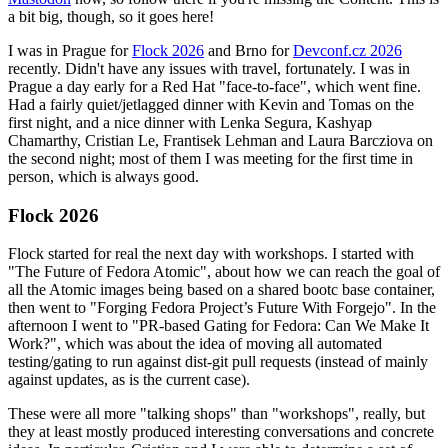
a bit big, though, so it goes here!
I was in Prague for
Flock 2026
and Brno for
Devconf.cz 2026
recently. Didn't have any issues with travel, fortunately. I was in
Prague a day early for a Red Hat "face-to-face", which went fine.
Had a fairly quiet/jetlagged dinner with Kevin and Tomas on the
first night, and a nice dinner with Lenka Segura, Kashyap
Chamarthy, Cristian Le, Frantisek Lehman and Laura Barcziova on
the second night; most of them I was meeting for the first time in
person, which is always good.
Flock 2026
Flock started for real the next day with workshops. I started with
"The Future of Fedora Atomic", about how we can reach the goal of
all the Atomic images being based on a shared bootc base container,
then went to "Forging Fedora Project’s Future With Forgejo". In the
afternoon I went to "PR-based Gating for Fedora: Can We Make It
Work?", which was about the idea of moving all automated
testing/gating to run against dist-git pull requests (instead of mainly
against updates, as is the current case).
These were all more "talking shops" than "workshops", really, but
they at least mostly produced interesting conversations and concrete