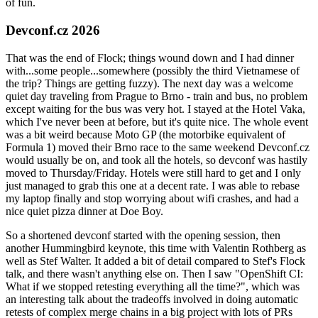
of fun.
Devconf.cz 2026
That was the end of Flock; things wound down and I had dinner
with...some people...somewhere (possibly the third Vietnamese of
the trip? Things are getting fuzzy). The next day was a welcome
quiet day traveling from Prague to Brno - train and bus, no problem
except waiting for the bus was very hot. I stayed at the Hotel Vaka,
which I've never been at before, but it's quite nice. The whole event
was a bit weird because Moto GP (the motorbike equivalent of
Formula 1) moved their Brno race to the same weekend Devconf.cz
would usually be on, and took all the hotels, so devconf was hastily
moved to Thursday/Friday. Hotels were still hard to get and I only
just managed to grab this one at a decent rate. I was able to rebase
my laptop finally and stop worrying about wifi crashes, and had a
nice quiet pizza dinner at Doe Boy.
So a shortened devconf started with the opening session, then
another Hummingbird keynote, this time with Valentin Rothberg as
well as Stef Walter. It added a bit of detail compared to Stef's Flock
talk, and there wasn't anything else on. Then I saw "OpenShift CI:
What if we stopped retesting everything all the time?", which was
an interesting talk about the tradeoffs involved in doing automatic
retests of complex merge chains in a big project with lots of PRs