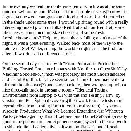
In the evening we had the conference party, which was at the same
outdoor swimming pool it's been at for a couple of years(?) now. It's
a great venue - you can grab some food and a drink and then relax
in the shade under some trees. I wound up sitting round with a really
interesting mixed group of folks (Red Hat and non-Red Hat, some
big cheeses, some medium-size cheeses and some fresh
faced...cheese curds? Help, my metaphor is falling apart) most of the
night, it was a great evening. Walked back most of the way to the
hotel with Stef Walter, setting the world to rights as is the tradition
after a few drinks at conference parties...
On the second day I started with "From Podman to Production:
Building Trusted Container Images with Konflux on OpenShift" by
Vladimir Sokolenko, which was probably the most understandable
and useful Konflux talk I've seen so far. I think I then maybe did a
bit more booth cover(?) and some hacking, then wrapped up with a
nice three-talk track in the same room - "Identical Testing
Environments from Laptop to CI with tmt and Testing Farm" by
Cristian and Petr Šplíchal (covering their work to make tests more
reproducible from Testing Farm to your local system), "systemd-
sysext in Production: What We Learned Extending /usr Without a
Package Manager" by Brian Exelbierd and Daniel Zaťovič (a really
good retrospective on their experience using sysext in the real world
to ship additional / alternative software on Flatcar), and "Local