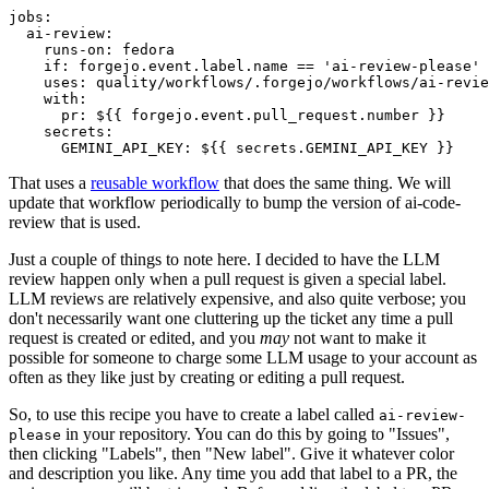
jobs
:
ai-review
:
runs-on
:
fedora
if
:
forgejo.event.label.name == 'ai-review-please'
uses
:
quality/workflows/.forgejo/workflows/ai-revie
with
:
pr
:
${{ forgejo.event.pull_request.number }}
secrets
:
GEMINI_API_KEY
:
${{ secrets.GEMINI_API_KEY }}
That uses a
reusable workflow
that does the same thing. We will
update that workflow periodically to bump the version of ai-code-
review that is used.
Just a couple of things to note here. I decided to have the LLM
review happen only when a pull request is given a special label.
LLM reviews are relatively expensive, and also quite verbose; you
don't necessarily want one cluttering up the ticket any time a pull
request is created or edited, and you
may
not want to make it
possible for someone to charge some LLM usage to your account as
often as they like just by creating or editing a pull request.
So, to use this recipe you have to create a label called
ai-review-
in your repository. You can do this by going to "Issues",
please
then clicking "Labels", then "New label". Give it whatever color
and description you like. Any time you add that label to a PR, the