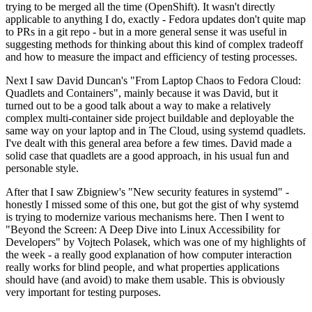
trying to be merged all the time (OpenShift). It wasn't directly
applicable to anything I do, exactly - Fedora updates don't quite map
to PRs in a git repo - but in a more general sense it was useful in
suggesting methods for thinking about this kind of complex tradeoff
and how to measure the impact and efficiency of testing processes.
Next I saw David Duncan's "From Laptop Chaos to Fedora Cloud:
Quadlets and Containers", mainly because it was David, but it
turned out to be a good talk about a way to make a relatively
complex multi-container side project buildable and deployable the
same way on your laptop and in The Cloud, using systemd quadlets.
I've dealt with this general area before a few times. David made a
solid case that quadlets are a good approach, in his usual fun and
personable style.
After that I saw Zbigniew's "New security features in systemd" -
honestly I missed some of this one, but got the gist of why systemd
is trying to modernize various mechanisms here. Then I went to
"Beyond the Screen: A Deep Dive into Linux Accessibility for
Developers" by Vojtech Polasek, which was one of my highlights of
the week - a really good explanation of how computer interaction
really works for blind people, and what properties applications
should have (and avoid) to make them usable. This is obviously
very important for testing purposes.