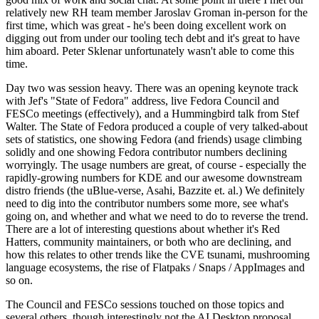
relatively new RH team member Jaroslav Groman in-person for the
first time, which was great - he's been doing excellent work on
digging out from under our tooling tech debt and it's great to have
him aboard. Peter Sklenar unfortunately wasn't able to come this
time.
Day two was session heavy. There was an opening keynote track
with Jef's "State of Fedora" address, live Fedora Council and
FESCo meetings (effectively), and a Hummingbird talk from Stef
Walter. The State of Fedora produced a couple of very talked-about
sets of statistics, one showing Fedora (and friends) usage climbing
solidly and one showing Fedora contributor numbers declining
worryingly. The usage numbers are great, of course - especially the
rapidly-growing numbers for KDE and our awesome downstream
distro friends (the uBlue-verse, Asahi, Bazzite et. al.) We definitely
need to dig into the contributor numbers some more, see what's
going on, and whether and what we need to do to reverse the trend.
There are a lot of interesting questions about whether it's Red
Hatters, community maintainers, or both who are declining, and
how this relates to other trends like the CVE tsunami, mushrooming
language ecosystems, the rise of Flatpaks / Snaps / AppImages and
so on.
The Council and FESCo sessions touched on those topics and
several others, though interestingly not the AI Desktop proposal