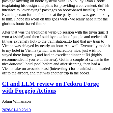
package layering on bootc systems with DNF5" by Evan Goode
(explaining his design and plans for providing a convenient, dnf-ish
interface to "overlaying" packages on bootc-based installs). I met
Evan in person for the first time at the party, and it was great talking
to him. I hope his work on this goes well - we really need it for the
glorious bootc-based future.
After that was the traditional wrap-up session with the trivia quiz (I
won a t-shirt!) and then I said bye to a lot of people and melted off
(it was extremely hot) to the train station...to find that my train to
Vienna was delayed by nearly an hour. Ah, well. Eventually made it
to my hotel in Vienna (which was incredibly nice, just wish I'd
stayed there longer...) and had an excellent dinner at Iki (highly
recommended if you're in the area). Got in a couple of swims in the
nice-but-small hotel pool before and after sleeping, then had a
Vienna take on avocado toast (interesting!) for breakfast and headed
off to the airport, and that was another trip in the books.
CI and LLM review on Fedora Forge
with Forgejo Actions
Adam Williamson
2026-01-19 23:19