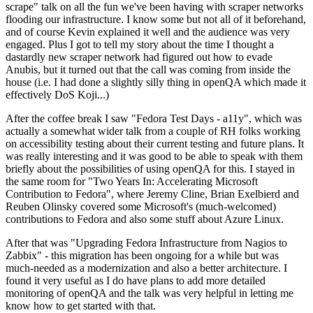
scrape" talk on all the fun we've been having with scraper networks
flooding our infrastructure. I know some but not all of it beforehand,
and of course Kevin explained it well and the audience was very
engaged. Plus I got to tell my story about the time I thought a
dastardly new scraper network had figured out how to evade
Anubis, but it turned out that the call was coming from inside the
house (i.e. I had done a slightly silly thing in openQA which made it
effectively DoS Koji...)
After the coffee break I saw "Fedora Test Days - a11y", which was
actually a somewhat wider talk from a couple of RH folks working
on accessibility testing about their current testing and future plans. It
was really interesting and it was good to be able to speak with them
briefly about the possibilities of using openQA for this. I stayed in
the same room for "Two Years In: Accelerating Microsoft
Contribution to Fedora", where Jeremy Cline, Brian Exelbierd and
Reuben Olinsky covered some Microsoft's (much-welcomed)
contributions to Fedora and also some stuff about Azure Linux.
After that was "Upgrading Fedora Infrastructure from Nagios to
Zabbix" - this migration has been ongoing for a while but was
much-needed as a modernization and also a better architecture. I
found it very useful as I do have plans to add more detailed
monitoring of openQA and the talk was very helpful in letting me
know how to get started with that.