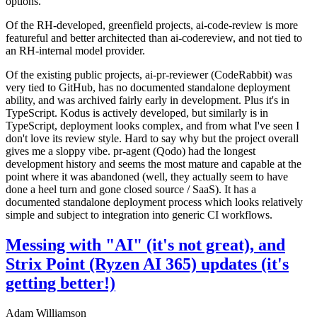
options.
Of the RH-developed, greenfield projects, ai-code-review is more
featureful and better architected than ai-codereview, and not tied to
an RH-internal model provider.
Of the existing public projects, ai-pr-reviewer (CodeRabbit) was
very tied to GitHub, has no documented standalone deployment
ability, and was archived fairly early in development. Plus it's in
TypeScript. Kodus is actively developed, but similarly is in
TypeScript, deployment looks complex, and from what I've seen I
don't love its review style. Hard to say why but the project overall
gives me a sloppy vibe. pr-agent (Qodo) had the longest
development history and seems the most mature and capable at the
point where it was abandoned (well, they actually seem to have
done a heel turn and gone closed source / SaaS). It has a
documented standalone deployment process which looks relatively
simple and subject to integration into generic CI workflows.
Messing with "AI" (it's not great), and
Strix Point (Ryzen AI 365) updates (it's
getting better!)
Adam Williamson