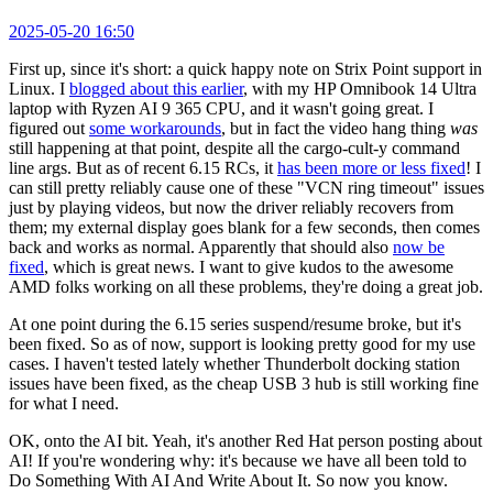
2025-05-20 16:50
First up, since it's short: a quick happy note on Strix Point support in
Linux. I
blogged about this earlier
, with my HP Omnibook 14 Ultra
laptop with Ryzen AI 9 365 CPU, and it wasn't going great. I
figured out
some workarounds
, but in fact the video hang thing
was
still happening at that point, despite all the cargo-cult-y command
line args. But as of recent 6.15 RCs, it
has been more or less fixed
! I
can still pretty reliably cause one of these "VCN ring timeout" issues
just by playing videos, but now the driver reliably recovers from
them; my external display goes blank for a few seconds, then comes
back and works as normal. Apparently that should also
now be
fixed
, which is great news. I want to give kudos to the awesome
AMD folks working on all these problems, they're doing a great job.
At one point during the 6.15 series suspend/resume broke, but it's
been fixed. So as of now, support is looking pretty good for my use
cases. I haven't tested lately whether Thunderbolt docking station
issues have been fixed, as the cheap USB 3 hub is still working fine
for what I need.
OK, onto the AI bit. Yeah, it's another Red Hat person posting about
AI! If you're wondering why: it's because we have all been told to
Do Something With AI And Write About It. So now you know.