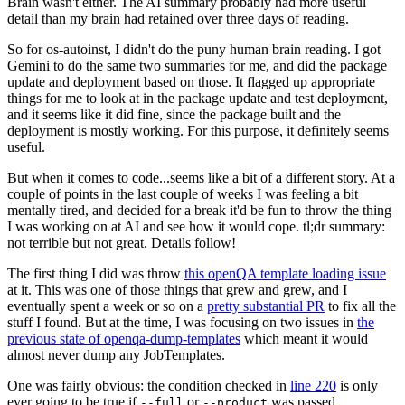
Brain wasn't either. The AI summary probably had more useful
detail than my brain had retained over three days of reading.
So for os-autoinst, I didn't do the puny human brain reading. I got
Gemini to do the same two summaries for me, and did the package
update and deployment based on those. It flagged up appropriate
things for me to look at in the package update and test deployment,
and it seems like it did fine, since the package built and the
deployment is mostly working. For this purpose, it definitely seems
useful.
But when it comes to code...seems like a bit of a different story. At a
couple of points in the last couple of weeks I was feeling a bit
mentally tired, and decided for a break it'd be fun to throw the thing
I was working on at AI and see how it would cope. tl;dr summary:
not terrible but not great. Details follow!
The first thing I did was throw
this openQA template loading issue
at it. This was one of those things that grew and grew, and I
eventually spent a week or so on a
pretty substantial PR
to fix all the
stuff I found. But at the time, I was focusing on two issues in
the
previous state of openqa-dump-templates
which meant it would
almost never dump any JobTemplates.
One was fairly obvious: the condition checked in
line 220
is only
ever going to be true if
or
was passed.
--full
--product