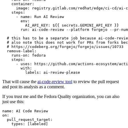
container
:
image
:
registry.gitlab.com/redhat/edge/ci-cd/ai-c
steps
:
-
name
:
Run AI Review
env
:
AI_API_KEY
:
${{ secrets.GEMINI_API_KEY }}
run
:
ai-code-review --platform forgejo --pr-num
# this has to be a separate job because ai-code-revie
# also note this does not work for PRs from forks bec
# https://codeberg.org/forgejo/forgejo/issues/10733
remove-label
:
runs-on
:
fedora
steps
:
-
uses
:
https://github.com/actions-ecosystem/acti
with
:
labels
:
ai-review-please
That will cause the
ai-code-review tool
to review the pull request
and post its analysis as a comment.
If you trust me and the Fedora Quality organization, you can also
just use this:
name
:
AI Code Review
on
:
pull_request_target
:
types
:
[
labeled
]