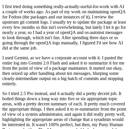
I first tried doing something really-actually-useful-for-work with AI
a couple of weeks ago. As part of my work on maintaining openQA
for Fedora (the packages and our instances of it), I review the
upstream git commit logs. I usually try to update the package at least
every few months so this isn't overwhelming, but lately I let it go for
nearly a year, so I had a year of openQA and os-autoinst messages
to look through, which isn't fun. After spending three days or so
going through the openQA logs manually, I figured I'd see how AI
did at the same job.
I used Gemini, as we have a corporate account with it. I pasted the
entire log into Gemini 2.0 Flash and asked it to summarize it for me
from the point of view of a package maintainer. It started out okay,
then seized up after handling about ten messages, blurping some
clearly-intermediate output on a big batch of commits and stopping
entirely.
So I tried 2.5 Pro instead, and it actually did a pretty decent job. It
boiled things down a long way into five or six appropriate topic
areas, with a pretty decent summary of each. It pretty much covered
the appropriate things. I then asked it to re-summarize from the point
of view of a system administrator, and again it did really pretty well,
highlighting the appropriate areas of change that a sysadmin would
be interested in. It wasn't 100% perfect, but then, my Puny Human