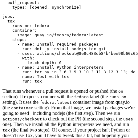
pull_request
:
types
:
[
opened
,
synchronize
]
jobs
:
tox
:
runs-on
:
fedora
container
:
image
:
quay.io/fedora/fedora:latest
steps
:
-
name
:
Install required packages
run
:
dnf -y install nodejs tox git
-
uses
:
actions/checkout@8e8c483db84b4bee98b60c05
with
:
fetch-depth
:
0
-
name
:
Install Python interpreters
run
:
for py in 3.6 3.9 3.10 3.11 3.12 3.13; do 
-
name
:
Test with tox
run
:
tox
That runs whenever a pull request is opened or pushed (the
on
section). It expects a runner with the
label (the
fedora
runs-on
setting). It uses the
container image from quay.io
fedora:latest
(the
setting). From that image, we install packages we're
container
going to need - including nodejs (the first step). Then we run
to check out the PR (the second step, the
actions/checkout
uses
one). Then we install all the Python interpreters we need, and run
(the final two steps). Of course, if your project isn't Python or
tox
doesn't use Tox, you'll have to tweak this a bit, but hopefully you