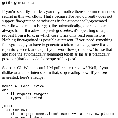
get the general idea.
If you're security-minded, you might notice there's no
permissions
setting in this workflow. That's because Forgejo currently does not
support fine-grained permissions in the automatically-generated
workflow tokens. In Forgejo, the automatically-generated token
always has full read/write privileges
unless
it's operating on a pull
request from a fork, in which case it has only read permissions.
Nothing finer-grained is possible at present. If you need something
finer-grained, you have to generate a token manually, save it as a
repository secret, and adjust your workflow (somehow) to use that
and hide the automatically-generated token as far as is practically
possible (that's outside the scope of this post).
So that's CI! What about LLM pull request review? Well, if you
dislike or are not interested in that, stop reading now. If you
are
interested, here's a recipe:
name
:
AI Code Review
on
:
pull_request_target
:
types
:
[
labeled
]
jobs
:
ai-review
:
if
:
forgejo.event.label.name == 'ai-review-please'
runs-on
:
fedora