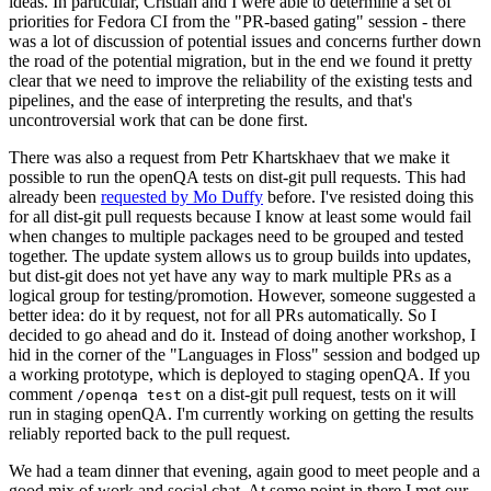
ideas. In particular, Cristian and I were able to determine a set of
priorities for Fedora CI from the "PR-based gating" session - there
was a lot of discussion of potential issues and concerns further down
the road of the potential migration, but in the end we found it pretty
clear that we need to improve the reliability of the existing tests and
pipelines, and the ease of interpreting the results, and that's
uncontroversial work that can be done first.
There was also a request from Petr Khartskhaev that we make it
possible to run the openQA tests on dist-git pull requests. This had
already been
requested by Mo Duffy
before. I've resisted doing this
for all dist-git pull requests because I know at least some would fail
when changes to multiple packages need to be grouped and tested
together. The update system allows us to group builds into updates,
but dist-git does not yet have any way to mark multiple PRs as a
logical group for testing/promotion. However, someone suggested a
better idea: do it by request, not for all PRs automatically. So I
decided to go ahead and do it. Instead of doing another workshop, I
hid in the corner of the "Languages in Floss" session and bodged up
a working prototype, which is deployed to staging openQA. If you
comment
on a dist-git pull request, tests on it will
/openqa test
run in staging openQA. I'm currently working on getting the results
reliably reported back to the pull request.
We had a team dinner that evening, again good to meet people and a
good mix of work and social chat. At some point in there I met our