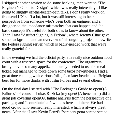
I skipped another session to do some hacking, then went to "The
Engineer’s Guide to Design", which was really interesting - I like
going to slightly off-the-beaten-path talks. I don't really work on
front-end UX stuff a lot, but it was still interesting to hear a
perspective from someone who's been both an engineer and a
designer on the impedance mismatches that can happen and the
basic concepts it's useful for both sides to know about the other.
Then I saw "Artifact Signing in Fedora", where Jeremy Cline gave
some background and an overview of his ongoing project to rewrite
the Fedora signing server, which is badly-needed work that we're
really grateful for.
In the evening we had the official party, at a really nice outdoor food
court with a reserved space for the conference. The organizers
brought over so many appetizers I barely needed to use the meal
ticket, but managed to force down some tacos nevertheless. Had a
great time chatting with various folks, then later headed to a Belgian
beer bar for more drinks with Justin Forbes and several others.
On the final day I started with "The Packager's Guide to openQA
Failures" of course - Lukas Ruzicka (my openQA henchman) did a
great job covering openQA failure analysis from the perspective of a
packager, and I contributed a few notes here and there. We had a
good crowd who seemed really interested, which is always great
news. After that I saw Kevin Fenzi's "scrapers gotta scrape scrape