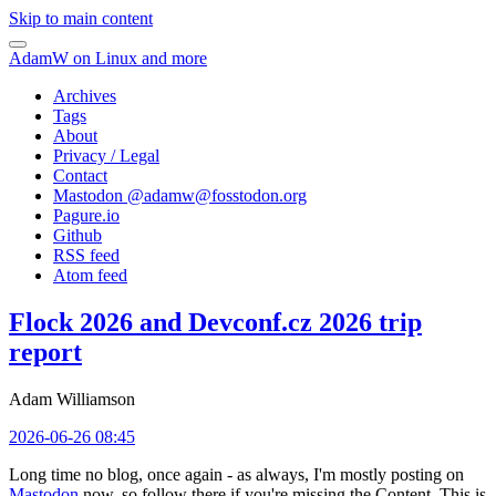
Skip to main content
AdamW on Linux and more
Archives
Tags
About
Privacy / Legal
Contact
Mastodon @
adamw@fosstodon.org
Pagure.io
Github
RSS feed
Atom feed
Flock 2026 and Devconf.cz 2026 trip
report
Adam Williamson
2026-06-26 08:45
Long time no blog, once again - as always, I'm mostly posting on
Mastodon
now, so follow there if you're missing the Content. This is