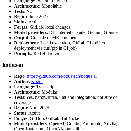
Language
: Python (untyped)
Architecture
: Monolithic
Tests
: No
Begun
: June 2025
Status
: Active
Forges
: GitLab, local changes
Model providers
: RH-internal Claude, Gemini, Granite
Output
: Console or MR comment
Deployment
: Local execution, GitLab CI (ad hoc
deployment via curl/pip in CI job)
Prompts
: Red Hat internal
kodus-ai
Repo
:
https://github.com/kodustech/kodus-ai
Author
:
Kodus
Language
: Typescript
Architecture
: Modular
Tests
: Yes, handwritten, unit and integration, not sure of
coverage
Begun
: April 2025
Status
: Active
Forges
: GitHub, GitLab, BitBucket
Model providers
: OpenAI, Gemini, Anthropic, Novita,
OpenRouter, any OpenAI-compatible