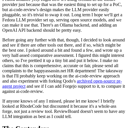
provider just because that was the easiest thing to set up for a PoC,
but ai-code-review's design makes the LLM provider easily
pluggable, so it's trivial to swap it out. Long term I hope we'll get a
Fedora LLM provider set up, serving open source models, and we
can make it use that. There's an Ollama backend, and adding an
OpenAI API backend should be pretty easy.
Before going any further with that, though, I decided to look around
and see if there are other tools out there, and if so, which might be
the best one. I poked around a bit and found a few, and wrote up a
very half-assed comparative assessment. I figured this might interest
others, so I've prettied it up a tiny bit and put it below. I make no
claims that this is comprehensive, accurate or fair, please send all
complaints to the happyassassin.net HR department! The takeaway
is that I'll probably keep working on the ai-code-review approach
and also experiment with forking Qodo's
archived open-source pr-
agent project
and see if I can add Forgejo support to it, to compare it
against ai-code-review.
If anyone knows of any I missed, please let me know! I briefly
looked at RhodeCode but discounted it because it's a whole-ass
forge, not just a review tool. ReviewBoard doesn't seem to have any
LLM integration as best as I could tell.