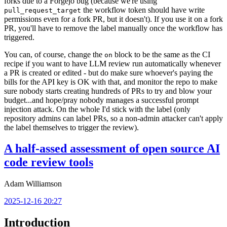
forks due to a Forgejo bug (because we're using
the workflow token should have write
pull_request_target
permissions even for a fork PR, but it doesn't). If you use it on a fork
PR, you'll have to remove the label manually once the workflow has
triggered.
You can, of course, change the
block to be the same as the CI
on
recipe if you want to have LLM review run automatically whenever
a PR is created or edited - but do make sure whoever's paying the
bills for the API key is OK with that, and monitor the repo to make
sure nobody starts creating hundreds of PRs to try and blow your
budget...and hope/pray nobody manages a successful prompt
injection attack. On the whole I'd stick with the label (only
repository admins can label PRs, so a non-admin attacker can't apply
the label themselves to trigger the review).
A half-assed assessment of open source AI
code review tools
Adam Williamson
2025-12-16 20:27
Introduction