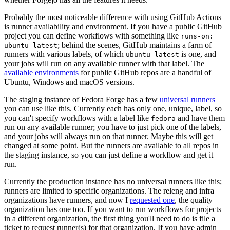
Probably the most noticeable difference with using GitHub Actions
is runner availability and environment. If you have a public GitHub
project you can define workflows with something like
runs-on:
; behind the scenes, GitHub maintains a farm of
ubuntu-latest
runners with various labels, of which
is one, and
ubuntu-latest
your jobs will run on any available runner with that label. The
available environments
for public GitHub repos are a handful of
Ubuntu, Windows and macOS versions.
The staging instance of Fedora Forge has a few
universal runners
you can use like this. Currently each has only one, unique, label, so
you can't specify workflows with a label like
and have them
fedora
run on any available runner; you have to just pick one of the labels,
and your jobs will always run on that runner. Maybe this will get
changed at some point. But the runners are available to all repos in
the staging instance, so you can just define a workflow and get it
run.
Currently the production instance has no universal runners like this;
runners are limited to specific organizations. The releng and infra
organizations have runners, and now I
requested one
, the quality
organization has one too. If you want to run workflows for projects
in a different organization, the first thing you'll need to do is file a
ticket to request runner(s) for that organization. If you have admin