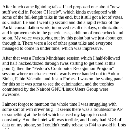
After lunch came lightning talks. I had proposed one about "new
stuff we did in Fedora CI lately", which kinda overlapped with
some of the full-length talks in the end, but it still got a lot of votes,
so Cristian Le and I went up second and did a rapid redux of the
Packit consolidation work, improved result displays, optimizations
and improvements to the generic tests, addition of rmdepcheck and
so on. My voice was giving out by this point but we just about got
through it. There were a lot of other great talks and everyone
managed to come in under time, which was impressive.
After that was a Fedora Mindshare session which I half-followed
and half-hacked/dozed through (was starting to get tired at this
point!), then the "Fedora’s Contributor Recognition Program"
session where much-deserved awards were handed out to Ankur
Sinha, Fabio Valentini and Justin Forbes. I was on the voting panel
for this so it was great to see the culmination, and the trophies
contributed by the Nairobi GNU/Linux Users Group were
awesome.
I almost forgot to mention the whole time I was struggling with
some sort of wifi driver bug - it seems there was a troublesome AP
or something at the hotel which caused my laptop to crash
constantly. And the hotel wifi was terrible, and I only had 5GB of
data on my phone, so I couldn't really rebase to F44 to avoid it. Lots