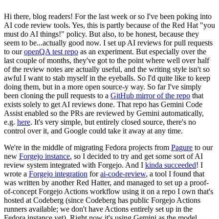
Hi there, blog readers! For the last week or so I've been poking into
AI code review tools. Yes, this is partly because of the Red Hat "you
must do AI things!" policy. But also, to be honest, because they
seem to be...actually good now. I set up AI reviews for pull requests
to our
openQA test repo
as an experiment. But especially over the
last couple of months, they've got to the point where well over half
of the review notes are actually useful, and the writing style isn't so
awful I want to stab myself in the eyeballs. So I'd quite like to keep
doing them, but in a more open source-y way. So far I've simply
been cloning the pull requests to a
GitHub mirror of the repo
that
exists solely to get AI reviews done. That repo has Gemini Code
Assist enabled so the PRs are reviewed by Gemini automatically,
e.g.
here
. It's very simple, but entirely closed source, there's no
control over it, and Google could take it away at any time.
We're in the middle of migrating Fedora projects from
Pagure
to our
new
Forgejo instance
, so I decided to try and get some sort of AI
review system integrated with Forgejo. And I
kinda succeeded
! I
wrote a
Forgejo integration
for
ai-code-review
, a tool I found that
was written by another Red Hatter, and managed to set up a proof-
of-concept Forgejo Actions workflow using it on a repo I own that's
hosted at Codeberg (since Codeberg has public Forgejo Actions
runners available; we don't have Actions entirely set up in the
Fedora instance yet). Right now it's using Gemini as the model