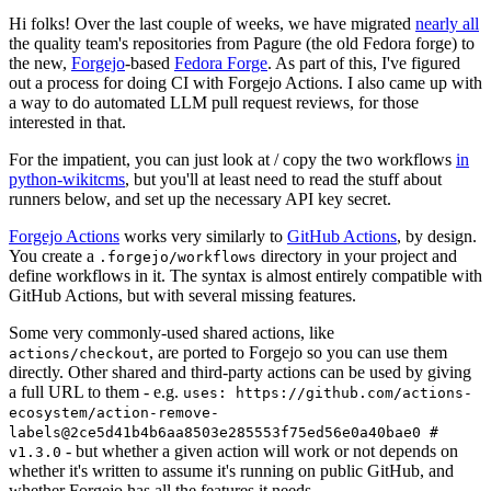
Hi folks! Over the last couple of weeks, we have migrated
nearly all
the quality team's repositories from Pagure (the old Fedora forge) to
the new,
Forgejo
-based
Fedora Forge
. As part of this, I've figured
out a process for doing CI with Forgejo Actions. I also came up with
a way to do automated LLM pull request reviews, for those
interested in that.
For the impatient, you can just look at / copy the two workflows
in
python-wikitcms
, but you'll at least need to read the stuff about
runners below, and set up the necessary API key secret.
Forgejo Actions
works very similarly to
GitHub Actions
, by design.
You create a
directory in your project and
.forgejo/workflows
define workflows in it. The syntax is almost entirely compatible with
GitHub Actions, but with several missing features.
Some very commonly-used shared actions, like
, are ported to Forgejo so you can use them
actions/checkout
directly. Other shared and third-party actions can be used by giving
a full URL to them - e.g.
uses: https://github.com/actions-
ecosystem/action-remove-
labels@2ce5d41b4b6aa8503e285553f75ed56e0a40bae0 #
- but whether a given action will work or not depends on
v1.3.0
whether it's written to assume it's running on public GitHub, and
whether Forgejo has all the features it needs.