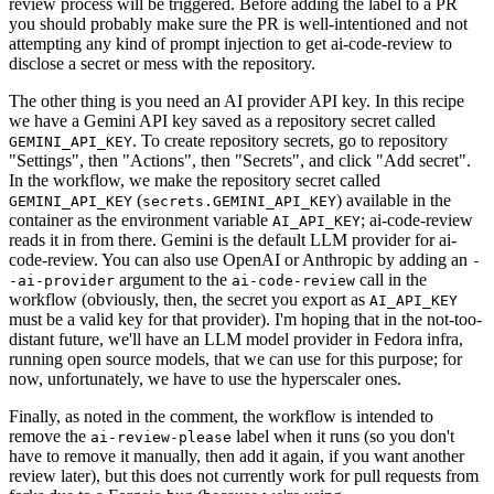
review process will be triggered. Before adding the label to a PR
you should probably make sure the PR is well-intentioned and not
attempting any kind of prompt injection to get ai-code-review to
disclose a secret or mess with the repository.
The other thing is you need an AI provider API key. In this recipe
we have a Gemini API key saved as a repository secret called
. To create repository secrets, go to repository
GEMINI_API_KEY
"Settings", then "Actions", then "Secrets", and click "Add secret".
In the workflow, we make the repository secret called
(
) available in the
GEMINI_API_KEY
secrets.GEMINI_API_KEY
container as the environment variable
; ai-code-review
AI_API_KEY
reads it in from there. Gemini is the default LLM provider for ai-
code-review. You can also use OpenAI or Anthropic by adding an
-
argument to the
call in the
-ai-provider
ai-code-review
workflow (obviously, then, the secret you export as
AI_API_KEY
must be a valid key for that provider). I'm hoping that in the not-too-
distant future, we'll have an LLM model provider in Fedora infra,
running open source models, that we can use for this purpose; for
now, unfortunately, we have to use the hyperscaler ones.
Finally, as noted in the comment, the workflow is intended to
remove the
label when it runs (so you don't
ai-review-please
have to remove it manually, then add it again, if you want another
review later), but this does not currently work for pull requests from