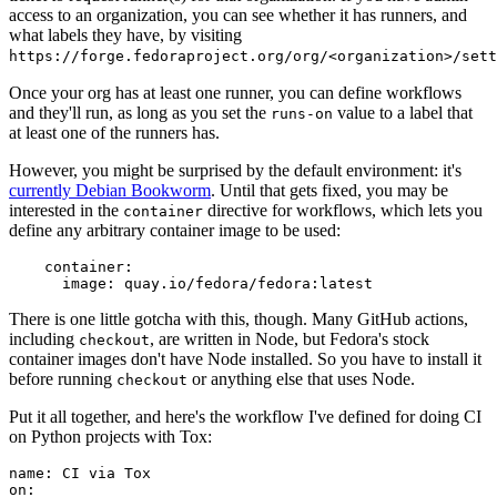
access to an organization, you can see whether it has runners, and
what labels they have, by visiting
https://forge.fedoraproject.org/org/<organization>/set
Once your org has at least one runner, you can define workflows
and they'll run, as long as you set the
value to a label that
runs-on
at least one of the runners has.
However, you might be surprised by the default environment: it's
currently Debian Bookworm
. Until that gets fixed, you may be
interested in the
directive for workflows, which lets you
container
define any arbitrary container image to be used:
container
:
image
:
quay.io/fedora/fedora:latest
There is one little gotcha with this, though. Many GitHub actions,
including
, are written in Node, but Fedora's stock
checkout
container images don't have Node installed. So you have to install it
before running
or anything else that uses Node.
checkout
Put it all together, and here's the workflow I've defined for doing CI
on Python projects with Tox:
name
:
CI via Tox
on
: