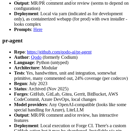
Output
: MR/PR comment and/or review (seems to depend on
configuration)
Deployment
: Local via yarn (indicated as for development
only), as containerized webapp (for prod) with own installer -
looks complex
Prompts
:
Here
pr-agent
Repo
:
https://github.com/qodo-ai/pr-agent
Author
:
Qodo
(formerly Codium)
Language
: Python (untyped)
Architecture
: Modular
Tests
: Yes, handwritten, unit and integration, somewhat
primitive, many commented out, 24% coverage (per codecov)
Begun
: July 2023
Status
: Archived (Nov 2025)
Forges
: GitHub, GitLab, Gitea, Gerrit, BitBucket, AWS
CodeCommit, Azure DevOps, local changes
Model providers
: Any OpenAI-compatible (looks like some
special handling for Azure), LiteLLM
Output
: MR/PR comment and/or review, has interactive
features
Deployment
: Local execution or Forge CI. There's a custom
GitHub action but it may be abandoned. Installable via pip,