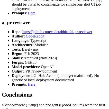
should be trivial to containerize for simple one-shot CI job
deployment
Prompts
:
Here
ai-pr-reviewer
Repo
:
https://github.com/coderabbitai/ai-pr-reviewer
Author
:
CodeRabbit
Language
: Typescript
Architecture
: Modular
Tests
: Barely any
Begun
: Feb 2023
Status
: Archived (Nov 2023)
Forges
: GitHub
Model providers
: OpenAI
Output
: PR review/comment
Deployment
: GitHub Action (no longer maintained). No
generic or local deployment documented
Prompts
:
Here
Conclusions
ai-code-review (Juanje) and pr-agent (Qodo/Codium) seem the best