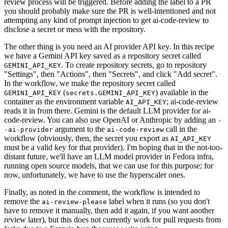
review process will be triggered. Before adding the label to a PR
you should probably make sure the PR is well-intentioned and not
attempting any kind of prompt injection to get ai-code-review to
disclose a secret or mess with the repository.
The other thing is you need an AI provider API key. In this recipe
we have a Gemini API key saved as a repository secret called
. To create repository secrets, go to repository
GEMINI_API_KEY
"Settings", then "Actions", then "Secrets", and click "Add secret".
In the workflow, we make the repository secret called
(
) available in the
GEMINI_API_KEY
secrets.GEMINI_API_KEY
container as the environment variable
; ai-code-review
AI_API_KEY
reads it in from there. Gemini is the default LLM provider for ai-
code-review. You can also use OpenAI or Anthropic by adding an
-
argument to the
call in the
-ai-provider
ai-code-review
workflow (obviously, then, the secret you export as
AI_API_KEY
must be a valid key for that provider). I'm hoping that in the not-too-
distant future, we'll have an LLM model provider in Fedora infra,
running open source models, that we can use for this purpose; for
now, unfortunately, we have to use the hyperscaler ones.
Finally, as noted in the comment, the workflow is intended to
remove the
label when it runs (so you don't
ai-review-please
have to remove it manually, then add it again, if you want another
review later), but this does not currently work for pull requests from