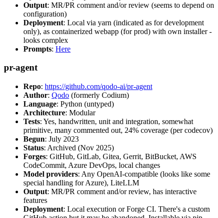
Output
: MR/PR comment and/or review (seems to depend on
configuration)
Deployment
: Local via yarn (indicated as for development
only), as containerized webapp (for prod) with own installer -
looks complex
Prompts
:
Here
pr-agent
Repo
:
https://github.com/qodo-ai/pr-agent
Author
:
Qodo
(formerly Codium)
Language
: Python (untyped)
Architecture
: Modular
Tests
: Yes, handwritten, unit and integration, somewhat
primitive, many commented out, 24% coverage (per codecov)
Begun
: July 2023
Status
: Archived (Nov 2025)
Forges
: GitHub, GitLab, Gitea, Gerrit, BitBucket, AWS
CodeCommit, Azure DevOps, local changes
Model providers
: Any OpenAI-compatible (looks like some
special handling for Azure), LiteLLM
Output
: MR/PR comment and/or review, has interactive
features
Deployment
: Local execution or Forge CI. There's a custom
GitHub action but it may be abandoned. Installable via pip,