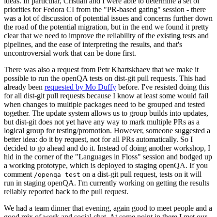
ideas. In particular, Cristian and I were able to determine a set of
priorities for Fedora CI from the "PR-based gating" session - there
was a lot of discussion of potential issues and concerns further down
the road of the potential migration, but in the end we found it pretty
clear that we need to improve the reliability of the existing tests and
pipelines, and the ease of interpreting the results, and that's
uncontroversial work that can be done first.
There was also a request from Petr Khartskhaev that we make it
possible to run the openQA tests on dist-git pull requests. This had
already been
requested by Mo Duffy
before. I've resisted doing this
for all dist-git pull requests because I know at least some would fail
when changes to multiple packages need to be grouped and tested
together. The update system allows us to group builds into updates,
but dist-git does not yet have any way to mark multiple PRs as a
logical group for testing/promotion. However, someone suggested a
better idea: do it by request, not for all PRs automatically. So I
decided to go ahead and do it. Instead of doing another workshop, I
hid in the corner of the "Languages in Floss" session and bodged up
a working prototype, which is deployed to staging openQA. If you
comment
on a dist-git pull request, tests on it will
/openqa test
run in staging openQA. I'm currently working on getting the results
reliably reported back to the pull request.
We had a team dinner that evening, again good to meet people and a
good mix of work and social chat. At some point in there I met our