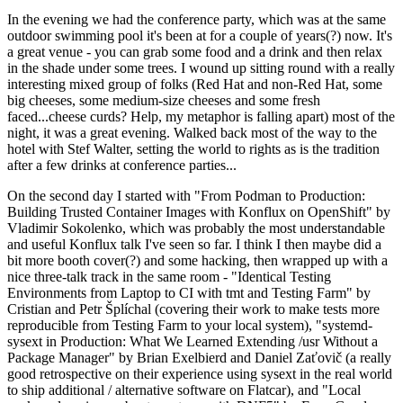
In the evening we had the conference party, which was at the same
outdoor swimming pool it's been at for a couple of years(?) now. It's
a great venue - you can grab some food and a drink and then relax
in the shade under some trees. I wound up sitting round with a really
interesting mixed group of folks (Red Hat and non-Red Hat, some
big cheeses, some medium-size cheeses and some fresh
faced...cheese curds? Help, my metaphor is falling apart) most of the
night, it was a great evening. Walked back most of the way to the
hotel with Stef Walter, setting the world to rights as is the tradition
after a few drinks at conference parties...
On the second day I started with "From Podman to Production:
Building Trusted Container Images with Konflux on OpenShift" by
Vladimir Sokolenko, which was probably the most understandable
and useful Konflux talk I've seen so far. I think I then maybe did a
bit more booth cover(?) and some hacking, then wrapped up with a
nice three-talk track in the same room - "Identical Testing
Environments from Laptop to CI with tmt and Testing Farm" by
Cristian and Petr Šplíchal (covering their work to make tests more
reproducible from Testing Farm to your local system), "systemd-
sysext in Production: What We Learned Extending /usr Without a
Package Manager" by Brian Exelbierd and Daniel Zaťovič (a really
good retrospective on their experience using sysext in the real world
to ship additional / alternative software on Flatcar), and "Local