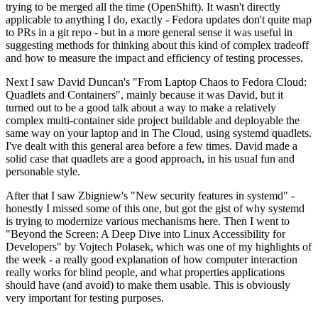
trying to be merged all the time (OpenShift). It wasn't directly
applicable to anything I do, exactly - Fedora updates don't quite map
to PRs in a git repo - but in a more general sense it was useful in
suggesting methods for thinking about this kind of complex tradeoff
and how to measure the impact and efficiency of testing processes.
Next I saw David Duncan's "From Laptop Chaos to Fedora Cloud:
Quadlets and Containers", mainly because it was David, but it
turned out to be a good talk about a way to make a relatively
complex multi-container side project buildable and deployable the
same way on your laptop and in The Cloud, using systemd quadlets.
I've dealt with this general area before a few times. David made a
solid case that quadlets are a good approach, in his usual fun and
personable style.
After that I saw Zbigniew's "New security features in systemd" -
honestly I missed some of this one, but got the gist of why systemd
is trying to modernize various mechanisms here. Then I went to
"Beyond the Screen: A Deep Dive into Linux Accessibility for
Developers" by Vojtech Polasek, which was one of my highlights of
the week - a really good explanation of how computer interaction
really works for blind people, and what properties applications
should have (and avoid) to make them usable. This is obviously
very important for testing purposes.