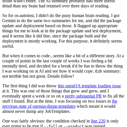
Brain wasn't either. The AI summary probably had more useful
detail than my brain had retained over three days of reading.
So for os-autoinst, I didn't do the puny human brain reading. I got
Gemini to do the same two summaries for me, and did the package
update and deployment based on those. It flagged up appropriate
things for me to look at in the package update and test deployment,
and it seems like it did fine, since the package built and the
deployment is mostly working. For this purpose, it definitely seems
useful.
But when it comes to code...seems like a bit of a different story. At a
couple of points in the last couple of weeks I was feeling a bit
mentally tired, and decided for a break it'd be fun to throw the thing
I was working on at AI and see how it would cope. tl;dr summary:
not terrible but not great. Details follow!
The first thing I did was throw
this openQA template loading issue
at it. This was one of those things that grew and grew, and I
eventually spent a week or so on a
pretty substantial PR
to fix all the
stuff I found. But at the time, I was focusing on two issues in
the
previous state of openqa-dump-templates
which meant it would
almost never dump any JobTemplates.
One was fairly obvious: the condition checked in
line 220
is only
ever going to be true if
or
was passed.
--full
--product