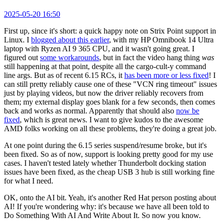
2025-05-20 16:50
First up, since it's short: a quick happy note on Strix Point support in
Linux. I
blogged about this earlier
, with my HP Omnibook 14 Ultra
laptop with Ryzen AI 9 365 CPU, and it wasn't going great. I
figured out
some workarounds
, but in fact the video hang thing
was
still happening at that point, despite all the cargo-cult-y command
line args. But as of recent 6.15 RCs, it
has been more or less fixed
! I
can still pretty reliably cause one of these "VCN ring timeout" issues
just by playing videos, but now the driver reliably recovers from
them; my external display goes blank for a few seconds, then comes
back and works as normal. Apparently that should also
now be
fixed
, which is great news. I want to give kudos to the awesome
AMD folks working on all these problems, they're doing a great job.
At one point during the 6.15 series suspend/resume broke, but it's
been fixed. So as of now, support is looking pretty good for my use
cases. I haven't tested lately whether Thunderbolt docking station
issues have been fixed, as the cheap USB 3 hub is still working fine
for what I need.
OK, onto the AI bit. Yeah, it's another Red Hat person posting about
AI! If you're wondering why: it's because we have all been told to
Do Something With AI And Write About It. So now you know.