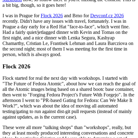
a bit big, though, so it goes here!
I was in Prague for
Flock 2026
and Brno for
Devconf.cz 2026
recently. Didn't have any issues with travel, fortunately. I was in
Prague a day early for a Red Hat "face-to-face", which went fine.
Had a fairly quiet/jetlagged dinner with Kevin and Tomas on the
first night, and a nice dinner with Lenka Segura, Kashyap
Chamarthy, Cristian Le, Frantisek Lehman and Laura Barcziova on
the second night; most of them I was meeting for the first time in
person, which is always good.
Flock 2026
Flock started for real the next day with workshops. I started with
"The Future of Fedora Atomic", about how we can reach the goal of
all the Atomic images being based on a shared bootc base container,
then went to "Forging Fedora Project’s Future With Forgejo". In the
afternoon I went to "PR-based Gating for Fedora: Can We Make It
Work?", which was about the idea of moving all automated
testing/gating to run against dist-git pull requests (instead of mainly
against updates, as is the current case).
These were all more "talking shops" than "workshops", really, but
they at least mostly produced interesting conversations and concrete