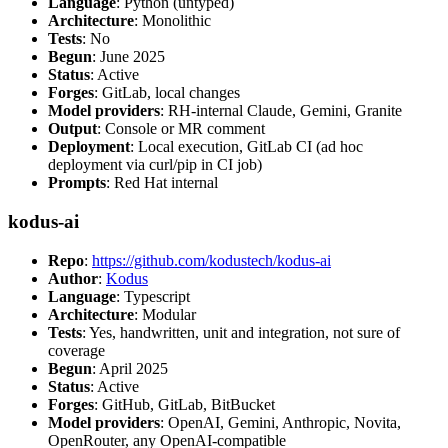
Language
: Python (untyped)
Architecture
: Monolithic
Tests
: No
Begun
: June 2025
Status
: Active
Forges
: GitLab, local changes
Model providers
: RH-internal Claude, Gemini, Granite
Output
: Console or MR comment
Deployment
: Local execution, GitLab CI (ad hoc
deployment via curl/pip in CI job)
Prompts
: Red Hat internal
kodus-ai
Repo
:
https://github.com/kodustech/kodus-ai
Author
:
Kodus
Language
: Typescript
Architecture
: Modular
Tests
: Yes, handwritten, unit and integration, not sure of
coverage
Begun
: April 2025
Status
: Active
Forges
: GitHub, GitLab, BitBucket
Model providers
: OpenAI, Gemini, Anthropic, Novita,
OpenRouter, any OpenAI-compatible