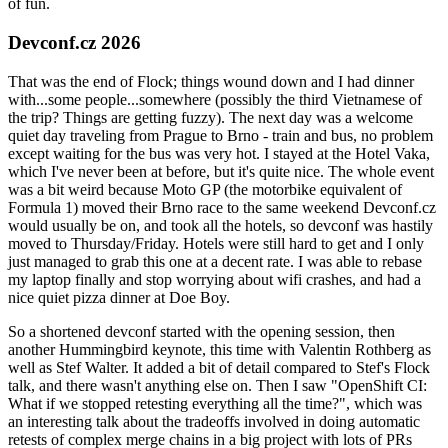
of fun.
Devconf.cz 2026
That was the end of Flock; things wound down and I had dinner
with...some people...somewhere (possibly the third Vietnamese of
the trip? Things are getting fuzzy). The next day was a welcome
quiet day traveling from Prague to Brno - train and bus, no problem
except waiting for the bus was very hot. I stayed at the Hotel Vaka,
which I've never been at before, but it's quite nice. The whole event
was a bit weird because Moto GP (the motorbike equivalent of
Formula 1) moved their Brno race to the same weekend Devconf.cz
would usually be on, and took all the hotels, so devconf was hastily
moved to Thursday/Friday. Hotels were still hard to get and I only
just managed to grab this one at a decent rate. I was able to rebase
my laptop finally and stop worrying about wifi crashes, and had a
nice quiet pizza dinner at Doe Boy.
So a shortened devconf started with the opening session, then
another Hummingbird keynote, this time with Valentin Rothberg as
well as Stef Walter. It added a bit of detail compared to Stef's Flock
talk, and there wasn't anything else on. Then I saw "OpenShift CI:
What if we stopped retesting everything all the time?", which was
an interesting talk about the tradeoffs involved in doing automatic
retests of complex merge chains in a big project with lots of PRs