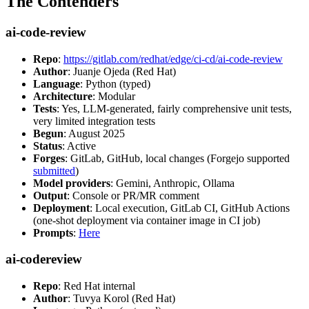
The Contenders
ai-code-review
Repo
:
https://gitlab.com/redhat/edge/ci-cd/ai-code-review
Author
: Juanje Ojeda (Red Hat)
Language
: Python (typed)
Architecture
: Modular
Tests
: Yes, LLM-generated, fairly comprehensive unit tests,
very limited integration tests
Begun
: August 2025
Status
: Active
Forges
: GitLab, GitHub, local changes (Forgejo supported
submitted
)
Model providers
: Gemini, Anthropic, Ollama
Output
: Console or PR/MR comment
Deployment
: Local execution, GitLab CI, GitHub Actions
(one-shot deployment via container image in CI job)
Prompts
:
Here
ai-codereview
Repo
: Red Hat internal
Author
: Tuvya Korol (Red Hat)