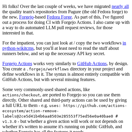
Hi folks! Over the last couple of weeks, we have migrated
nearly all
the quality team's repositories from Pagure (the old Fedora forge) to
the new,
Forgejo
-based
Fedora Forge
. As part of this, I've figured
out a process for doing CI with Forgejo Actions. I also came up with
a way to do automated LLM pull request reviews, for those
interested in that.
For the impatient, you can just look at / copy the two workflows
in
python-wikitcms
, but you'll at least need to read the stuff about
runners below, and set up the necessary API key secret.
Forgejo Actions
works very similarly to
GitHub Actions
, by design.
You create a
directory in your project and
.forgejo/workflows
define workflows in it. The syntax is almost entirely compatible with
GitHub Actions, but with several missing features.
Some very commonly-used shared actions, like
, are ported to Forgejo so you can use them
actions/checkout
directly. Other shared and third-party actions can be used by giving
a full URL to them - e.g.
uses: https://github.com/actions-
ecosystem/action-remove-
labels@2ce5d41b4b6aa8503e285553f75ed56e0a40bae0 #
- but whether a given action will work or not depends on
v1.3.0
whether it's written to assume it's running on public GitHub, and
whether Forgejo has all the features it needs.