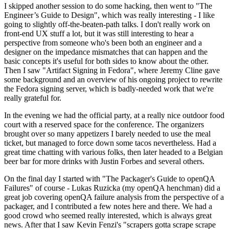
I skipped another session to do some hacking, then went to "The
Engineer’s Guide to Design", which was really interesting - I like
going to slightly off-the-beaten-path talks. I don't really work on
front-end UX stuff a lot, but it was still interesting to hear a
perspective from someone who's been both an engineer and a
designer on the impedance mismatches that can happen and the
basic concepts it's useful for both sides to know about the other.
Then I saw "Artifact Signing in Fedora", where Jeremy Cline gave
some background and an overview of his ongoing project to rewrite
the Fedora signing server, which is badly-needed work that we're
really grateful for.
In the evening we had the official party, at a really nice outdoor food
court with a reserved space for the conference. The organizers
brought over so many appetizers I barely needed to use the meal
ticket, but managed to force down some tacos nevertheless. Had a
great time chatting with various folks, then later headed to a Belgian
beer bar for more drinks with Justin Forbes and several others.
On the final day I started with "The Packager's Guide to openQA
Failures" of course - Lukas Ruzicka (my openQA henchman) did a
great job covering openQA failure analysis from the perspective of a
packager, and I contributed a few notes here and there. We had a
good crowd who seemed really interested, which is always great
news. After that I saw Kevin Fenzi's "scrapers gotta scrape scrape