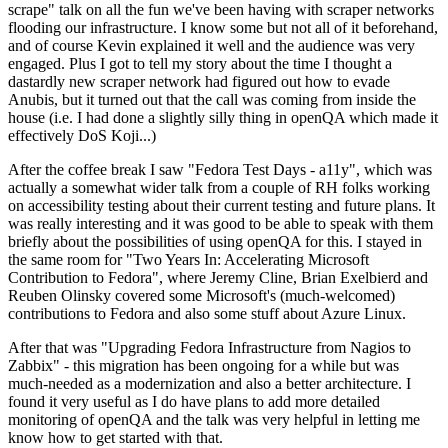
scrape" talk on all the fun we've been having with scraper networks
flooding our infrastructure. I know some but not all of it beforehand,
and of course Kevin explained it well and the audience was very
engaged. Plus I got to tell my story about the time I thought a
dastardly new scraper network had figured out how to evade
Anubis, but it turned out that the call was coming from inside the
house (i.e. I had done a slightly silly thing in openQA which made it
effectively DoS Koji...)
After the coffee break I saw "Fedora Test Days - a11y", which was
actually a somewhat wider talk from a couple of RH folks working
on accessibility testing about their current testing and future plans. It
was really interesting and it was good to be able to speak with them
briefly about the possibilities of using openQA for this. I stayed in
the same room for "Two Years In: Accelerating Microsoft
Contribution to Fedora", where Jeremy Cline, Brian Exelbierd and
Reuben Olinsky covered some Microsoft's (much-welcomed)
contributions to Fedora and also some stuff about Azure Linux.
After that was "Upgrading Fedora Infrastructure from Nagios to
Zabbix" - this migration has been ongoing for a while but was
much-needed as a modernization and also a better architecture. I
found it very useful as I do have plans to add more detailed
monitoring of openQA and the talk was very helpful in letting me
know how to get started with that.