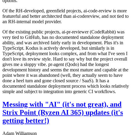
options.
Of the RH-developed, greenfield projects, ai-code-review is more
featureful and better architected than ai-codereview, and not tied to
an RH-internal model provider.
Of the existing public projects, ai-pr-reviewer (CodeRabbit) was
very tied to GitHub, has no documented standalone deployment
ability, and was archived fairly early in development. Plus it's in
TypeScript. Kodus is actively developed, but similarly is in
TypeScript, deployment looks complex, and from what I've seen I
don't love its review style. Hard to say why but the project overall
gives me a sloppy vibe. pr-agent (Qodo) had the longest
development history and seems the most mature and capable at the
point where it was abandoned (well, they actually seem to have
done a heel turn and gone closed source / SaaS). It has a
documented standalone deployment process which looks relatively
simple and subject to integration into generic CI workflows.
Messing with "AI" (it's not great), and
Strix Point (Ryzen AI 365) updates (it's
getting better!)
Adam Williamson