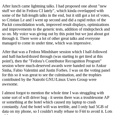
After lunch came lightning talks. I had proposed one about "new
stuff we did in Fedora CI lately", which kinda overlapped with
some of the full-length talks in the end, but it still got a lot of votes,
so Cristian Le and I went up second and did a rapid redux of the
Packit consolidation work, improved result displays, optimizations
and improvements to the generic tests, addition of rmdepcheck and
so on. My voice was giving out by this point but we just about got
through it. There were a lot of other great talks and everyone
managed to come in under time, which was impressive.
After that was a Fedora Mindshare session which I half-followed
and half-hacked/dozed through (was starting to get tired at this
point!), then the "Fedora’s Contributor Recognition Program"
session where much-deserved awards were handed out to Ankur
Sinha, Fabio Valentini and Justin Forbes. I was on the voting panel
for this so it was great to see the culmination, and the trophies
contributed by the Nairobi GNU/Linux Users Group were
awesome.
I almost forgot to mention the whole time I was struggling with
some sort of wifi driver bug - it seems there was a troublesome AP
or something at the hotel which caused my laptop to crash
constantly. And the hotel wifi was terrible, and I only had 5GB of
data on my phone, so I couldn't really rebase to F44 to avoid it. Lots