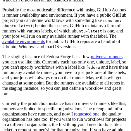
Probably the most noticeable difference with using GitHub Actions
is runner availability and environment. If you have a public GitHub
project you can define workflows with something like
runs-on:
; behind the scenes, GitHub maintains a farm of
ubuntu-latest
runners with various labels, of which
is one, and
ubuntu-latest
your jobs will run on any available runner with that label. The
available environments
for public GitHub repos are a handful of
Ubuntu, Windows and macOS versions.
The staging instance of Fedora Forge has a few
universal runners
you can use like this. Currently each has only one, unique, label, so
you can't specify workflows with a label like
and have them
fedora
run on any available runner; you have to just pick one of the labels,
and your jobs will always run on that runner. Maybe this will get
changed at some point. But the runners are available to all repos in
the staging instance, so you can just define a workflow and get it
run.
Currently the production instance has no universal runners like this;
runners are limited to specific organizations. The releng and infra
organizations have runners, and now I
requested one
, the quality
organization has one too. If you want to run workflows for projects
in a different organization, the first thing you'll need to do is file a
ticket to request runner(s) for that organization. If you have admin