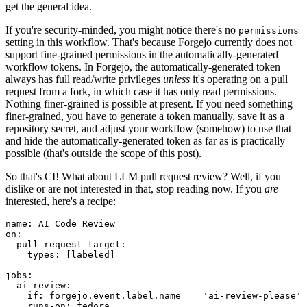
get the general idea.
If you're security-minded, you might notice there's no
permissions
setting in this workflow. That's because Forgejo currently does not
support fine-grained permissions in the automatically-generated
workflow tokens. In Forgejo, the automatically-generated token
always has full read/write privileges
unless
it's operating on a pull
request from a fork, in which case it has only read permissions.
Nothing finer-grained is possible at present. If you need something
finer-grained, you have to generate a token manually, save it as a
repository secret, and adjust your workflow (somehow) to use that
and hide the automatically-generated token as far as is practically
possible (that's outside the scope of this post).
So that's CI! What about LLM pull request review? Well, if you
dislike or are not interested in that, stop reading now. If you
are
interested, here's a recipe:
name
:
AI Code Review
on
:
pull_request_target
:
types
:
[
labeled
]
jobs
:
ai-review
:
if
:
forgejo.event.label.name == 'ai-review-please'
runs-on
:
fedora