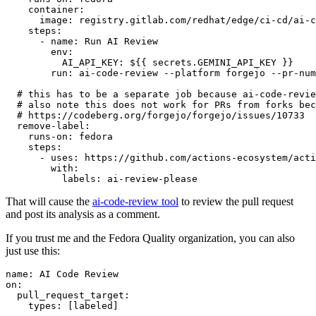
container
:
image
:
registry.gitlab.com/redhat/edge/ci-cd/ai-c
steps
:
-
name
:
Run AI Review
env
:
AI_API_KEY
:
${{ secrets.GEMINI_API_KEY }}
run
:
ai-code-review --platform forgejo --pr-num
# this has to be a separate job because ai-code-revie
# also note this does not work for PRs from forks bec
# https://codeberg.org/forgejo/forgejo/issues/10733
remove-label
:
runs-on
:
fedora
steps
:
-
uses
:
https://github.com/actions-ecosystem/acti
with
:
labels
:
ai-review-please
That will cause the
ai-code-review tool
to review the pull request
and post its analysis as a comment.
If you trust me and the Fedora Quality organization, you can also
just use this:
name
:
AI Code Review
on
:
pull_request_target
:
types
:
[
labeled
]