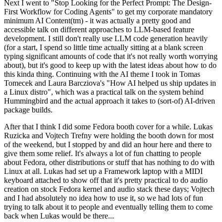
Next I went to "Stop Looking for the Perfect Prompt: The Design-
First Workflow for Coding Agents" to get my corporate mandatory
minimum AI Content(tm) - it was actually a pretty good and
accessible talk on different approaches to LLM-based feature
development. I still don't really use LLM code generation heavily
(for a start, I spend so little time actually sitting at a blank screen
typing significant amounts of code that it's not really worth worrying
about), but it's good to keep up with the latest ideas about how to do
this kinda thing. Continuing with the AI theme I took in Tomas
Tomecek and Laura Barcziova's "How AI helped us ship updates in
a Linux distro", which was a practical talk on the system behind
Hummingbird and the actual approach it takes to (sort-of) AI-driven
package builds.
After that I think I did some Fedora booth cover for a while. Lukas
Ruzicka and Vojtech Trefny were holding the booth down for most
of the weekend, but I stopped by and did an hour here and there to
give them some relief. It's always a lot of fun chatting to people
about Fedora, other distributions or stuff that has nothing to do with
Linux at all. Lukas had set up a Framework laptop with a MIDI
keyboard attached to show off that it's pretty practical to do audio
creation on stock Fedora kernel and audio stack these days; Vojtech
and I had absolutely no idea how to use it, so we had lots of fun
trying to talk about it to people and eventually telling them to come
back when Lukas would be there...