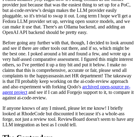
provider just because that was the easiest thing to set up for a PoC,
but ai-code-review's design makes the LLM provider easily
pluggable, so it's trivial to swap it out. Long term I hope we'll get a
Fedora LLM provider set up, serving open source models, and we
can make it use that. There's an Ollama backend, and adding an
OpenAI API backend should be pretty easy.
Before going any further with that, though, I decided to look around
and see if there are other tools out there, and if so, which might be
the best one. I poked around a bit and found a few, and wrote up a
very half-assed comparative assessment. I figured this might interest
others, so I've prettied it up a tiny bit and put it below. I make no
claims that this is comprehensive, accurate or fair, please send all
complaints to the happyassassin.net HR department! The takeaway
is that I'll probably keep working on the ai-code-review approach
and also experiment with forking Qodo's
archived open-source pr-
agent project
and see if I can add Forgejo support to it, to compare it
against ai-code-review.
If anyone knows of any I missed, please let me know! I briefly
looked at RhodeCode but discounted it because it's a whole-ass
forge, not just a review tool. ReviewBoard doesn't seem to have any
LLM integration as best as I could tell.