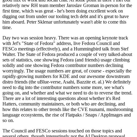
relatively new RH team member Jaroslav Groman in-person for the
first time, which was great - he's been doing excellent work on
digging out from under our tooling tech debt and it's great to have
him aboard. Peter Sklenar unfortunately wasn't able to come this
time.
Day two was session heavy. There was an opening keynote track
with Jef's "State of Fedora" address, live Fedora Council and
FESCo meetings (effectively), and a Hummingbird talk from Stef
Walter. The State of Fedora produced a couple of very talked-about
sets of statistics, one showing Fedora (and friends) usage climbing
solidly and one showing Fedora contributor numbers declining
worryingly. The usage numbers are great, of course - especially the
rapidly-growing numbers for KDE and our awesome downstream
distro friends (the uBlue-verse, Asahi, Bazzite et. al.) We definitely
need to dig into the contributor numbers some more, see what's
going on, and whether and what we need to do to reverse the trend.
There are a lot of interesting questions about whether it's Red
Hatters, community maintainers, or both who are declining, and
how this relates to other trends like the CVE tsunami, mushrooming
language ecosystems, the rise of Flatpaks / Snaps / AppImages and
so on.
The Council and FESCo sessions touched on those topics and
several others, though interestingly not the AI Desktop proposal