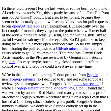
Hi there, blog readers! For the last week or so I've been poking into
AI code review tools. Yes, this is partly because of the Red Hat "you
must do AI things!" policy. But also, to be honest, because they
seem to be...actually good now. I set up AI reviews for pull requests
to our
openQA test repo
as an experiment. But especially over the
last couple of months, they've got to the point where well over half
of the review notes are actually useful, and the writing style isn't so
awful I want to stab myself in the eyeballs. So I'd quite like to keep
doing them, but in a more open source-y way. So far I've simply
been cloning the pull requests to a
GitHub mirror of the repo
that
exists solely to get AI reviews done. That repo has Gemini Code
Assist enabled so the PRs are reviewed by Gemini automatically,
e.g.
here
. It's very simple, but entirely closed source, there's no
control over it, and Google could take it away at any time.
We're in the middle of migrating Fedora projects from
Pagure
to our
new
Forgejo instance
, so I decided to try and get some sort of AI
review system integrated with Forgejo. And I
kinda succeeded
! I
wrote a
Forgejo integration
for
ai-code-review
, a tool I found that
was written by another Red Hatter, and managed to set up a proof-
of-concept Forgejo Actions workflow using it on a repo I own that's
hosted at Codeberg (since Codeberg has public Forgejo Actions
runners available; we don't have Actions entirely set up in the
Fedora instance yet). Right now it's using Gemini as the model