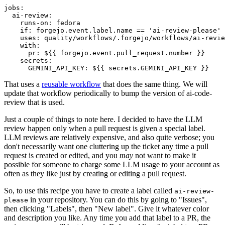
jobs
:
ai-review
:
runs-on
:
fedora
if
:
forgejo.event.label.name == 'ai-review-please'
uses
:
quality/workflows/.forgejo/workflows/ai-revie
with
:
pr
:
${{ forgejo.event.pull_request.number }}
secrets
:
GEMINI_API_KEY
:
${{ secrets.GEMINI_API_KEY }}
That uses a
reusable workflow
that does the same thing. We will
update that workflow periodically to bump the version of ai-code-
review that is used.
Just a couple of things to note here. I decided to have the LLM
review happen only when a pull request is given a special label.
LLM reviews are relatively expensive, and also quite verbose; you
don't necessarily want one cluttering up the ticket any time a pull
request is created or edited, and you
may
not want to make it
possible for someone to charge some LLM usage to your account as
often as they like just by creating or editing a pull request.
So, to use this recipe you have to create a label called
ai-review-
in your repository. You can do this by going to "Issues",
please
then clicking "Labels", then "New label". Give it whatever color
and description you like. Any time you add that label to a PR, the