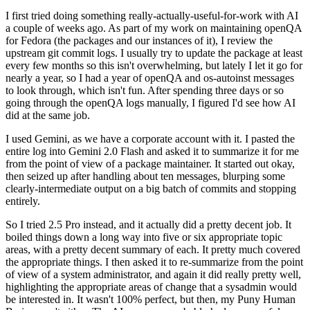
I first tried doing something really-actually-useful-for-work with AI
a couple of weeks ago. As part of my work on maintaining openQA
for Fedora (the packages and our instances of it), I review the
upstream git commit logs. I usually try to update the package at least
every few months so this isn't overwhelming, but lately I let it go for
nearly a year, so I had a year of openQA and os-autoinst messages
to look through, which isn't fun. After spending three days or so
going through the openQA logs manually, I figured I'd see how AI
did at the same job.
I used Gemini, as we have a corporate account with it. I pasted the
entire log into Gemini 2.0 Flash and asked it to summarize it for me
from the point of view of a package maintainer. It started out okay,
then seized up after handling about ten messages, blurping some
clearly-intermediate output on a big batch of commits and stopping
entirely.
So I tried 2.5 Pro instead, and it actually did a pretty decent job. It
boiled things down a long way into five or six appropriate topic
areas, with a pretty decent summary of each. It pretty much covered
the appropriate things. I then asked it to re-summarize from the point
of view of a system administrator, and again it did really pretty well,
highlighting the appropriate areas of change that a sysadmin would
be interested in. It wasn't 100% perfect, but then, my Puny Human