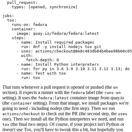
pull_request
:
types
:
[
opened
,
synchronize
]
jobs
:
tox
:
runs-on
:
fedora
container
:
image
:
quay.io/fedora/fedora:latest
steps
:
-
name
:
Install required packages
run
:
dnf -y install nodejs tox git
-
uses
:
actions/checkout@8e8c483db84b4bee98b60c05
with
:
fetch-depth
:
0
-
name
:
Install Python interpreters
run
:
for py in 3.6 3.9 3.10 3.11 3.12 3.13; do 
-
name
:
Test with tox
run
:
tox
That runs whenever a pull request is opened or pushed (the
on
section). It expects a runner with the
label (the
fedora
runs-on
setting). It uses the
container image from quay.io
fedora:latest
(the
setting). From that image, we install packages we're
container
going to need - including nodejs (the first step). Then we run
to check out the PR (the second step, the
actions/checkout
uses
one). Then we install all the Python interpreters we need, and run
(the final two steps). Of course, if your project isn't Python or
tox
doesn't use Tox, you'll have to tweak this a bit, but hopefully you