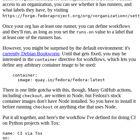
access to an organization, you can see whether it has runners, and
what labels they have, by visiting
https://forge.fedoraproject.org/org/<organization>/set
Once your org has at least one runner, you can define workflows
and they'll run, as long as you set the
value to a label that
runs-on
at least one of the runners has.
However, you might be surprised by the default environment: it's
currently Debian Bookworm
. Until that gets fixed, you may be
interested in the
directive for workflows, which lets you
container
define any arbitrary container image to be used:
container
:
image
:
quay.io/fedora/fedora:latest
There is one little gotcha with this, though. Many GitHub actions,
including
, are written in Node, but Fedora's stock
checkout
container images don't have Node installed. So you have to install it
before running
or anything else that uses Node.
checkout
Put it all together, and here's the workflow I've defined for doing CI
on Python projects with Tox:
name
:
CI via Tox
on
: