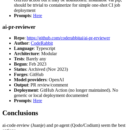
should be trivial to containerize for simple one-shot CI job
deployment
Prompts
:
Here
ai-pr-reviewer
Repo
:
https://github.com/coderabbitai/ai-pr-reviewer
Author
:
CodeRabbit
Language
: Typescript
Architecture
: Modular
Tests
: Barely any
Begun
: Feb 2023
Status
: Archived (Nov 2023)
Forges
: GitHub
Model providers
: OpenAI
Output
: PR review/comment
Deployment
: GitHub Action (no longer maintained). No
generic or local deployment documented
Prompts
:
Here
Conclusions
ai-code-review (Juanje) and pr-agent (Qodo/Codium) seem the best