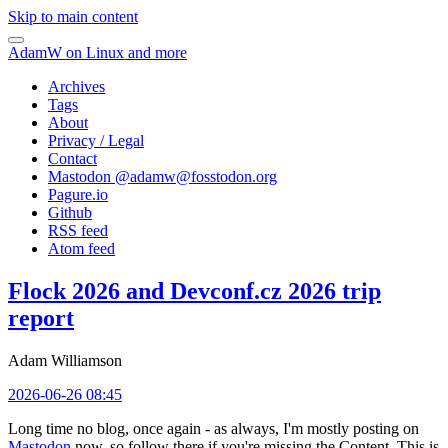
Skip to main content
AdamW on Linux and more
Archives
Tags
About
Privacy / Legal
Contact
Mastodon @
adamw@fosstodon.org
Pagure.io
Github
RSS feed
Atom feed
Flock 2026 and Devconf.cz 2026 trip
report
Adam Williamson
2026-06-26 08:45
Long time no blog, once again - as always, I'm mostly posting on
Mastodon
now, so follow there if you're missing the Content. This is