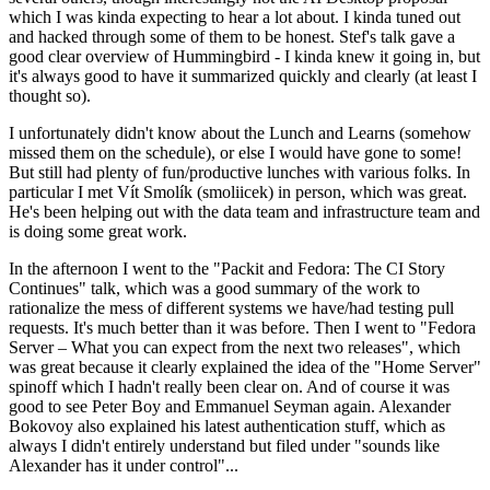
which I was kinda expecting to hear a lot about. I kinda tuned out
and hacked through some of them to be honest. Stef's talk gave a
good clear overview of Hummingbird - I kinda knew it going in, but
it's always good to have it summarized quickly and clearly (at least I
thought so).
I unfortunately didn't know about the Lunch and Learns (somehow
missed them on the schedule), or else I would have gone to some!
But still had plenty of fun/productive lunches with various folks. In
particular I met Vít Smolík (smoliicek) in person, which was great.
He's been helping out with the data team and infrastructure team and
is doing some great work.
In the afternoon I went to the "Packit and Fedora: The CI Story
Continues" talk, which was a good summary of the work to
rationalize the mess of different systems we have/had testing pull
requests. It's much better than it was before. Then I went to "Fedora
Server – What you can expect from the next two releases", which
was great because it clearly explained the idea of the "Home Server"
spinoff which I hadn't really been clear on. And of course it was
good to see Peter Boy and Emmanuel Seyman again. Alexander
Bokovoy also explained his latest authentication stuff, which as
always I didn't entirely understand but filed under "sounds like
Alexander has it under control"...