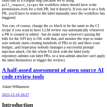
forks due to a Forgejo bug (because we're using
the workflow token should have write
pull_request_target
permissions even for a fork PR, but it doesn't). If you use it on a fork
PR, you'll have to remove the label manually once the workflow has
triggered.
You can, of course, change the
block to be the same as the CI
on
recipe if you want to have LLM review run automatically whenever
a PR is created or edited - but do make sure whoever's paying the
bills for the API key is OK with that, and monitor the repo to make
sure nobody starts creating hundreds of PRs to try and blow your
budget...and hope/pray nobody manages a successful prompt
injection attack. On the whole I'd stick with the label (only
repository admins can label PRs, so a non-admin attacker can't apply
the label themselves to trigger the review).
A half-assed assessment of open source AI
code review tools
Adam Williamson
2025-12-16 20:27
Introduction