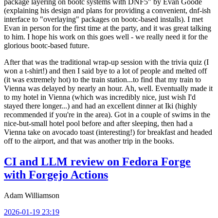
package layering on bootc systems with DNF5" by Evan Goode
(explaining his design and plans for providing a convenient, dnf-ish
interface to "overlaying" packages on bootc-based installs). I met
Evan in person for the first time at the party, and it was great talking
to him. I hope his work on this goes well - we really need it for the
glorious bootc-based future.
After that was the traditional wrap-up session with the trivia quiz (I
won a t-shirt!) and then I said bye to a lot of people and melted off
(it was extremely hot) to the train station...to find that my train to
Vienna was delayed by nearly an hour. Ah, well. Eventually made it
to my hotel in Vienna (which was incredibly nice, just wish I'd
stayed there longer...) and had an excellent dinner at Iki (highly
recommended if you're in the area). Got in a couple of swims in the
nice-but-small hotel pool before and after sleeping, then had a
Vienna take on avocado toast (interesting!) for breakfast and headed
off to the airport, and that was another trip in the books.
CI and LLM review on Fedora Forge
with Forgejo Actions
Adam Williamson
2026-01-19 23:19