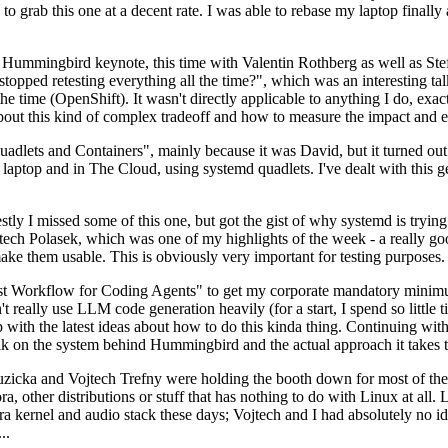
to grab this one at a decent rate. I was able to rebase my laptop finall
Hummingbird keynote, this time with Valentin Rothberg as well as Stef W
opped retesting everything all the time?", which was an interesting tal
he time (OpenShift). It wasn't directly applicable to anything I do, exac
bout this kind of complex tradeoff and how to measure the impact and ef
ets and Containers", mainly because it was David, but it turned out t
laptop and in The Cloud, using systemd quadlets. I've dealt with this g
stly I missed some of this one, but got the gist of why systemd is try
ech Polasek, which was one of my highlights of the week - a really go
ake them usable. This is obviously very important for testing purposes.
st Workflow for Coding Agents" to get my corporate mandatory minimum 
 really use LLM code generation heavily (for a start, I spend so little ti
p up with the latest ideas about how to do this kinda thing. Continuin
alk on the system behind Hummingbird and the actual approach it takes t
Ruzicka and Vojtech Trefny were holding the booth down for most of the
dora, other distributions or stuff that has nothing to do with Linux at 
ora kernel and audio stack these days; Vojtech and I had absolutely no ide
..