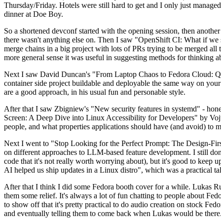
Thursday/Friday. Hotels were still hard to get and I only just managed 
dinner at Doe Boy.
So a shortened devconf started with the opening session, then another 
there wasn't anything else on. Then I saw "OpenShift CI: What if we st
merge chains in a big project with lots of PRs trying to be merged all t
more general sense it was useful in suggesting methods for thinking a
Next I saw David Duncan's "From Laptop Chaos to Fedora Cloud: Quadl
container side project buildable and deployable the same way on your 
are a good approach, in his usual fun and personable style.
After that I saw Zbigniew's "New security features in systemd" - hone
Screen: A Deep Dive into Linux Accessibility for Developers" by Vojt
people, and what properties applications should have (and avoid) to m
Next I went to "Stop Looking for the Perfect Prompt: The Design-Fir
on different approaches to LLM-based feature development. I still don't
code that it's not really worth worrying about), but it's good to kee
AI helped us ship updates in a Linux distro", which was a practical t
After that I think I did some Fedora booth cover for a while. Lukas 
them some relief. It's always a lot of fun chatting to people about Fe
to show off that it's pretty practical to do audio creation on stock Fed
and eventually telling them to come back when Lukas would be there.