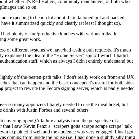
about whether it's Red Hatters, community maintainers, or both who
ppImages and so on.
nda expecting to hear a lot about. I kinda tuned out and hacked
have it summarized quickly and clearly (at least I thought so).
 had plenty of fun/productive lunches with various folks. In
doing some great work.
s of different systems we have/had testing pull requests. It's much
rly explained the idea of the "Home Server" spinoff which I hadn't
hentication stuff, which as always I didn't entirely understand but
lightly off-the-beaten-path talks. I don't really work on front-end UX
ches that can happen and the basic concepts it's useful for both sides
project to rewrite the Fedora signing server, which is badly-needed
over so many appetizers I barely needed to use the meal ticket, but
 drinks with Justin Forbes and several others.
 covering openQA failure analysis from the perspective of a
 that I saw Kevin Fenzi's "scrapers gotta scrape scrape scrape" talk
Kevin explained it well and the audience was very engaged. Plus I got
as coming from inside the house (i.e. I had done a slightly silly thing