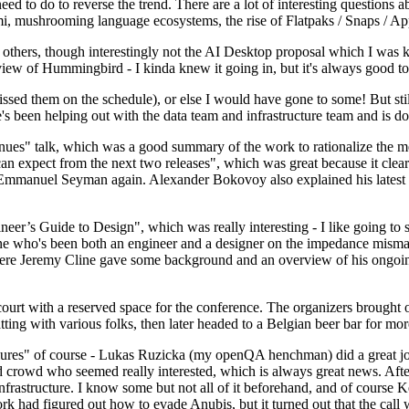
 to do to reverse the trend. There are a lot of interesting questions 
nami, mushrooming language ecosystems, the rise of Flatpaks / Snaps / A
thers, though interestingly not the AI Desktop proposal which I was ki
iew of Hummingbird - I kinda knew it going in, but it's always good to 
ed them on the schedule), or else I would have gone to some! But still
e's been helping out with the data team and infrastructure team and is 
nues" talk, which was a good summary of the work to rationalize the mes
an expect from the next two releases", which was great because it clea
 Emmanuel Seyman again. Alexander Bokovoy also explained his latest aut
er’s Guide to Design", which was really interesting - I like going to s
omeone who's been both an engineer and a designer on the impedance mismat
here Jeremy Cline gave some background and an overview of his ongoing 
 court with a reserved space for the conference. The organizers brought 
ing with various folks, then later headed to a Belgian beer bar for more
lures" of course - Lukas Ruzicka (my openQA henchman) did a great job
 crowd who seemed really interested, which is always great news. After
nfrastructure. I know some but not all of it beforehand, and of course 
rk had figured out how to evade Anubis, but it turned out that the call w