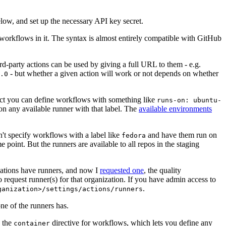
below, and set up the necessary API key secret.
 workflows in it. The syntax is almost entirely compatible with GitHub
ird-party actions can be used by giving a full URL to them - e.g.
- but whether a given action will work or not depends on whether
.0
ject you can define workflows with something like
runs-on: ubuntu-
on any available runner with that label. The
available environments
n't specify workflows with a label like
and have them run on
fedora
 point. But the runners are available to all repos in the staging
izations have runners, and now I
requested one
, the quality
 to request runner(s) for that organization. If you have admin access to
.
ganization>/settings/actions/runners
one of the runners has.
n the
directive for workflows, which lets you define any
container