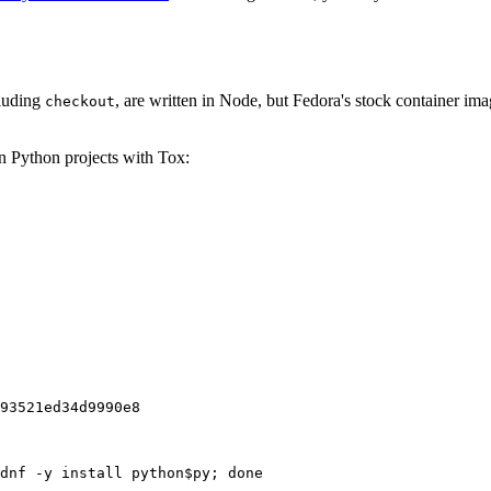
cluding
, are written in Node, but Fedora's stock container ima
checkout
on Python projects with Tox:
93521ed34d9990e8
dnf -y install python$py; done