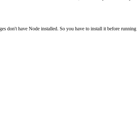
ges don't have Node installed. So you have to install it before running