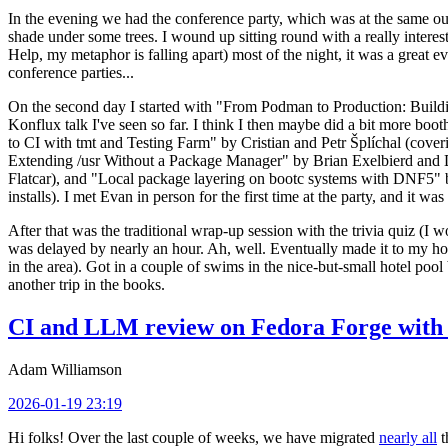
In the evening we had the conference party, which was at the same out
shade under some trees. I wound up sitting round with a really inte
Help, my metaphor is falling apart) most of the night, it was a great ev
conference parties...
On the second day I started with "From Podman to Production: Buil
Konflux talk I've seen so far. I think I then maybe did a bit more bo
to CI with tmt and Testing Farm" by Cristian and Petr Šplíchal (cove
Extending /usr Without a Package Manager" by Brian Exelbierd and Dani
Flatcar), and "Local package layering on bootc systems with DNF5" b
installs). I met Evan in person for the first time at the party, and it w
After that was the traditional wrap-up session with the trivia quiz (I wo
was delayed by nearly an hour. Ah, well. Eventually made it to my hote
in the area). Got in a couple of swims in the nice-but-small hotel pool
another trip in the books.
CI and LLM review on Fedora Forge with 
Adam Williamson
2026-01-19 23:19
Hi folks! Over the last couple of weeks, we have migrated
nearly all
t