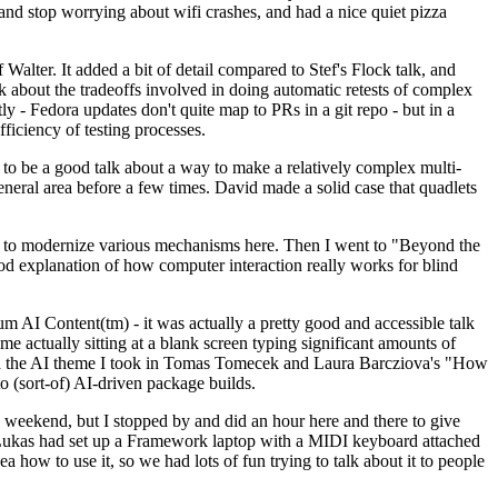
y and stop worrying about wifi crashes, and had a nice quiet pizza
alter. It added a bit of detail compared to Stef's Flock talk, and
k about the tradeoffs involved in doing automatic retests of complex
tly - Fedora updates don't quite map to PRs in a git repo - but in a
ficiency of testing processes.
o be a good talk about a way to make a relatively complex multi-
eneral area before a few times. David made a solid case that quadlets
ing to modernize various mechanisms here. Then I went to "Beyond the
od explanation of how computer interaction really works for blind
AI Content(tm) - it was actually a pretty good and accessible talk
me actually sitting at a blank screen typing significant amounts of
g with the AI theme I took in Tomas Tomecek and Laura Barcziova's "How
o (sort-of) AI-driven package builds.
 weekend, but I stopped by and did an hour here and there to give
all. Lukas had set up a Framework laptop with a MIDI keyboard attached
a how to use it, so we had lots of fun trying to talk about it to people