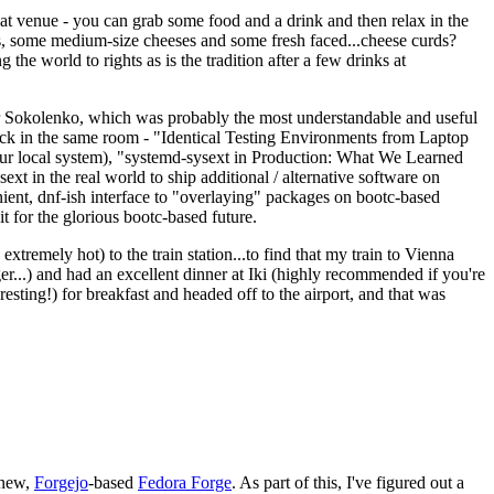
eat venue - you can grab some food and a drink and then relax in the
s, some medium-size cheeses and some fresh faced...cheese curds?
the world to rights as is the tradition after a few drinks at
 Sokolenko, which was probably the most understandable and useful
track in the same room - "Identical Testing Environments from Laptop
your local system), "systemd-sysext in Production: What We Learned
t in the real world to ship additional / alternative software on
ent, dnf-ish interface to "overlaying" packages on bootc-based
 it for the glorious bootc-based future.
 extremely hot) to the train station...to find that my train to Vienna
er...) and had an excellent dinner at Iki (highly recommended if you're
esting!) for breakfast and headed off to the airport, and that was
 new,
Forgejo
-based
Fedora Forge
. As part of this, I've figured out a