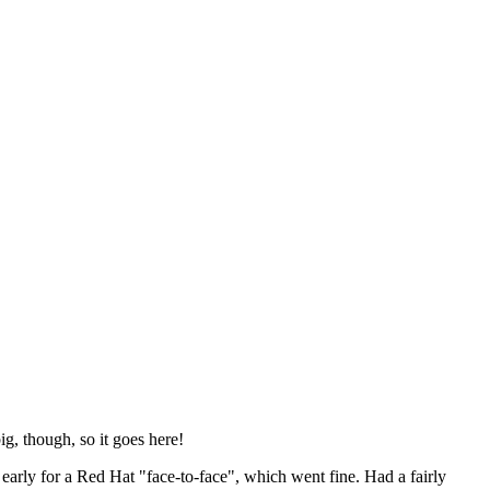
ig, though, so it goes here!
y early for a Red Hat "face-to-face", which went fine. Had a fairly