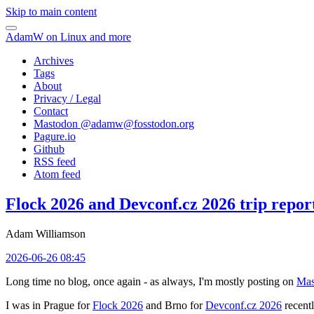
Skip to main content
AdamW on Linux and more
Archives
Tags
About
Privacy / Legal
Contact
Mastodon @
adamw@fosstodon.org
Pagure.io
Github
RSS feed
Atom feed
Flock 2026 and Devconf.cz 2026 trip repor
Adam Williamson
2026-06-26 08:45
Long time no blog, once again - as always, I'm mostly posting on
Mas
I was in Prague for
Flock 2026
and Brno for
Devconf.cz 2026
recentl