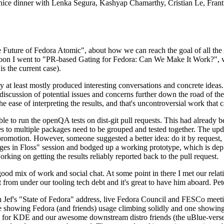
 a nice dinner with Lenka Segura, Kashyap Chamarthy, Cristian Le, Fra
he Future of Fedora Atomic", about how we can reach the goal of all th
rnoon I went to "PR-based Gating for Fedora: Can We Make It Work?", w
is the current case).
at least mostly produced interesting conversations and concrete ideas. In
iscussion of potential issues and concerns further down the road of the 
the ease of interpreting the results, and that's uncontroversial work that c
le to run the openQA tests on dist-git pull requests. This had already 
s to multiple packages need to be grouped and tested together. The updat
romotion. However, someone suggested a better idea: do it by request, n
uages in Floss" session and bodged up a working prototype, which is 
orking on getting the results reliably reported back to the pull request.
ood mix of work and social chat. At some point in there I met our rel
from under our tooling tech debt and it's great to have him aboard. Pet
Jef's "State of Fedora" address, live Fedora Council and FESCo meetin
 one showing Fedora (and friends) usage climbing solidly and one showi
 for KDE and our awesome downstream distro friends (the uBlue-verse, As