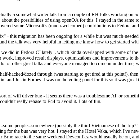
ually a somewhat wider talk from a couple of RH folks working on access
ly about the possibilities of using openQA for this. I stayed in the same
vered some Microsoft's (much-welcomed) contributions to Fedora and 
" - this migration has been ongoing for a while but was much-needed as
nd the talk was very helpful in letting me know how to get started with
e did in Fedora CI lately", which kinda overlapped with some of the full-
on work, improved result displays, optimizations and improvements to t
 a lot of other great talks and everyone managed to come in under time,
alf-hacked/dozed through (was starting to get tired at this point!), t
and Justin Forbes. I was on the voting panel for this so it was great t
sort of wifi driver bug - it seems there was a troublesome AP or someth
ouldn't really rebase to F44 to avoid it. Lots of fun.
..some people...somewhere (possibly the third Vietnamese of the trip? 
ng for the bus was very hot. I stayed at the Hotel Vaka, which I've neve
 Brno race to the same weekend Devconf.cz would usually be on, and t