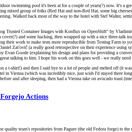
door swimming pool it's been at for a couple of years(?) now. It's a gr
resting mixed group of folks (Red Hat and non-Red Hat, some big cheese
ening. Walked back most of the way to the hotel with Stef Walter, setting 
ding Trusted Container Images with Konflux on OpenShift" by Vladimir
oth cover(?) and some hacking, then wrapped up with a nice three-talk 
ring their work to make tests more reproducible from Testing Farm to 
el Zaťovič (a really good retrospective on their experience using sysex
y Evan Goode (explaining his design and plans for providing a conveni
as great talking to him. I hope his work on this goes well - we really need
n a t-shirt!) and then I said bye to a lot of people and melted off (it was
l in Vienna (which was incredibly nice, just wish I'd stayed there long
 before and after sleeping, then had a Vienna take on avocado toast (inter
Forgejo Actions
he quality team's repositories from Pagure (the old Fedora forge) to the