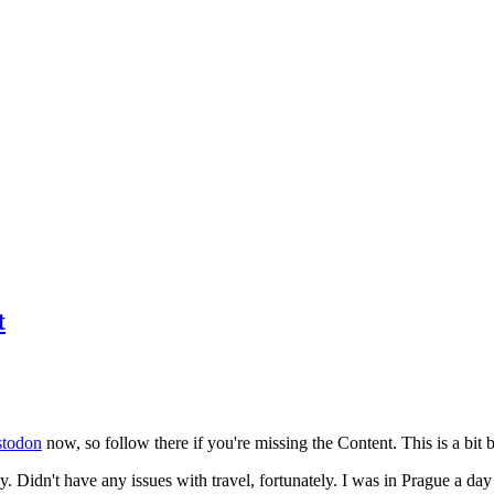
t
todon
now, so follow there if you're missing the Content. This is a bit b
y. Didn't have any issues with travel, fortunately. I was in Prague a da