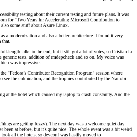
ibility testing about their current testing and future plans. It was
 room for "Two Years In: Accelerating Microsoft Contribution to
also some stuff about Azure Linux.
 a modernization and also a better architecture. I found it very
 that.
length talks in the end, but it still got a lot of votes, so Cristian Le
he generic tests, addition of rmdepcheck and so on. My voice was
 which was impressive.
hen the "Fedora’s Contributor Recognition Program" session where
o see the culmination, and the trophies contributed by the Nairobi
ing at the hotel which caused my laptop to crash constantly. And the
Things are getting fuzzy). The next day was a welcome quiet day
r been at before, but it's quite nice. The whole event was a bit weird
ook all the hotels, so devconf was hastily moved to