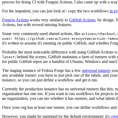
process for doing CI with Forgejo Actions. I also came up with a way 
For the impatient, you can just look at / copy the two workflows
in p
Forgejo Actions
works very similarly to
GitHub Actions
, by design. 
Actions, but with several missing features.
Some very commonly-used shared actions, like
,
actions/checkout
uses: https://github.com/actions-ecosystem/action-remov
it's written to assume it's running on public GitHub, and whether Forgej
Probably the most noticeable difference with using GitHub Actions is
; behind the scenes, GitHub maintains a farm of runners with 
latest
for public GitHub repos are a handful of Ubuntu, Windows and macO
The staging instance of Fedora Forge has a few
universal runners
you 
any available runner; you have to just pick one of the labels, and your
instance, so you can just define a workflow and get it run.
Currently the production instance has no universal runners like this; 
organization has one too. If you want to run workflows for projects in a 
an organization, you can see whether it has runners, and what labels t
Once your org has at least one runner, you can define workflows and t
However, you might be surprised by the default environment: it's
cur