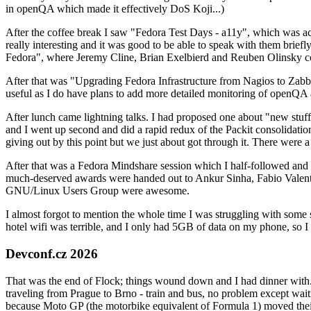
in openQA which made it effectively DoS Koji...)
After the coffee break I saw "Fedora Test Days - a11y", which was act
really interesting and it was good to be able to speak with them brief
Fedora", where Jeremy Cline, Brian Exelbierd and Reuben Olinsky co
After that was "Upgrading Fedora Infrastructure from Nagios to Zabbix
useful as I do have plans to add more detailed monitoring of openQA a
After lunch came lightning talks. I had proposed one about "new stuff w
and I went up second and did a rapid redux of the Packit consolidati
giving out by this point but we just about got through it. There were
After that was a Fedora Mindshare session which I half-followed and h
much-deserved awards were handed out to Ankur Sinha, Fabio Valentini 
GNU/Linux Users Group were awesome.
I almost forgot to mention the whole time I was struggling with some 
hotel wifi was terrible, and I only had 5GB of data on my phone, so I c
Devconf.cz 2026
That was the end of Flock; things wound down and I had dinner with.
traveling from Prague to Brno - train and bus, no problem except waiti
because Moto GP (the motorbike equivalent of Formula 1) moved their