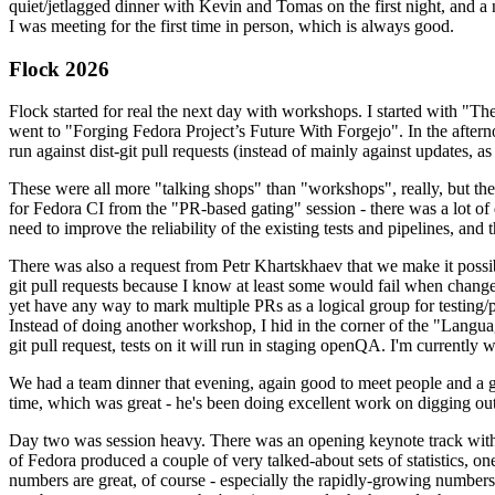
quiet/jetlagged dinner with Kevin and Tomas on the first night, and
I was meeting for the first time in person, which is always good.
Flock 2026
Flock started for real the next day with workshops. I started with "T
went to "Forging Fedora Project’s Future With Forgejo". In the afte
run against dist-git pull requests (instead of mainly against updates, as 
These were all more "talking shops" than "workshops", really, but they 
for Fedora CI from the "PR-based gating" session - there was a lot of d
need to improve the reliability of the existing tests and pipelines, and 
There was also a request from Petr Khartskhaev that we make it possib
git pull requests because I know at least some would fail when change
yet have any way to mark multiple PRs as a logical group for testing/p
Instead of doing another workshop, I hid in the corner of the "Lang
git pull request, tests on it will run in staging openQA. I'm currently w
We had a team dinner that evening, again good to meet people and a g
time, which was great - he's been doing excellent work on digging out 
Day two was session heavy. There was an opening keynote track with 
of Fedora produced a couple of very talked-about sets of statistics,
numbers are great, of course - especially the rapidly-growing numbers