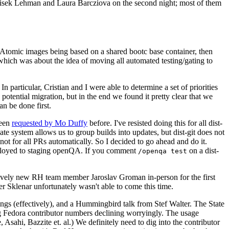
ntisek Lehman and Laura Barcziova on the second night; most of them
e Atomic images being based on a shared bootc base container, then
hich was about the idea of moving all automated testing/gating to
 particular, Cristian and I were able to determine a set of priorities
potential migration, but in the end we found it pretty clear that we
an be done first.
been
requested by Mo Duffy
before. I've resisted doing this for all dist-
e system allows us to group builds into updates, but dist-git does not
ot for all PRs automatically. So I decided to go ahead and do it.
deployed to staging openQA. If you comment
on a dist-
/openqa test
atively new RH team member Jaroslav Groman in-person for the first
er Sklenar unfortunately wasn't able to come this time.
gs (effectively), and a Hummingbird talk from Stef Walter. The State
ng Fedora contributor numbers declining worryingly. The usage
ahi, Bazzite et. al.) We definitely need to dig into the contributor