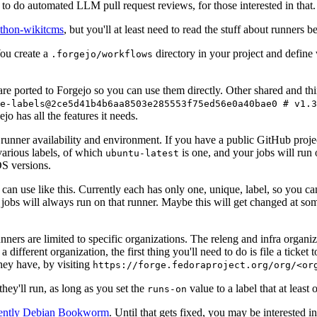
to do automated LLM pull request reviews, for those interested in that.
ython-wikitcms
, but you'll at least need to read the stuff about runners 
You create a
directory in your project and define
.forgejo/workflows
 are ported to Forgejo so you can use them directly. Other shared and th
e-labels@2ce5d41b4b6aa8503e285553f75ed56e0a40bae0 # v1.3
o has all the features it needs.
 runner availability and environment. If you have a public GitHub pro
various labels, of which
is one, and your jobs will run 
ubuntu-latest
S versions.
can use like this. Currently each has only one, unique, label, so you ca
 jobs will always run on that runner. Maybe this will get changed at some
runners are limited to specific organizations. The releng and infra organ
different organization, the first thing you'll need to do is file a ticket
hey have, by visiting
https://forge.fedoraproject.org/org/<or
hey'll run, as long as you set the
value to a label that at least 
runs-on
rently Debian Bookworm
. Until that gets fixed, you may be interested i