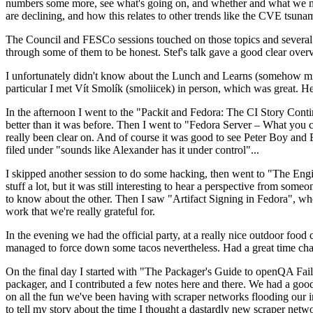
numbers some more, see what's going on, and whether and what we need
are declining, and how this relates to other trends like the CVE tsu
The Council and FESCo sessions touched on those topics and several o
through some of them to be honest. Stef's talk gave a good clear overv
I unfortunately didn't know about the Lunch and Learns (somehow miss
particular I met Vít Smolík (smoliicek) in person, which was great. H
In the afternoon I went to the "Packit and Fedora: The CI Story Conti
better than it was before. Then I went to "Fedora Server – What you c
really been clear on. And of course it was good to see Peter Boy and
filed under "sounds like Alexander has it under control"...
I skipped another session to do some hacking, then went to "The Engine
stuff a lot, but it was still interesting to hear a perspective from s
to know about the other. Then I saw "Artifact Signing in Fedora", w
work that we're really grateful for.
In the evening we had the official party, at a really nice outdoor food
managed to force down some tacos nevertheless. Had a great time chatt
On the final day I started with "The Packager's Guide to openQA Fai
packager, and I contributed a few notes here and there. We had a good
on all the fun we've been having with scraper networks flooding our i
to tell my story about the time I thought a dastardly new scraper netwo