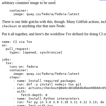
arbitrary container image to be used:
container
:
image
:
quay.io/fedora/fedora:latest
There is one little gotcha with this, though. Many GitHub actions, in
or anything else that uses Node.
checkout
Put it all together, and here's the workflow I've defined for doing CI 
name
:
CI via Tox
on
:
pull_request
:
types
:
[
opened
,
synchronize
]
jobs
:
tox
:
runs-on
:
fedora
container
:
image
:
quay.io/fedora/fedora:latest
steps
:
-
name
:
Install required packages
run
:
dnf -y install nodejs tox git
-
uses
:
actions/checkout@8e8c483db84b4bee98b60c05
with
:
fetch-depth
:
0
-
name
:
Install Python interpreters
run
:
for py in 3.6 3.9 3.10 3.11 3.12 3.13; do 
-
name
:
Test with tox