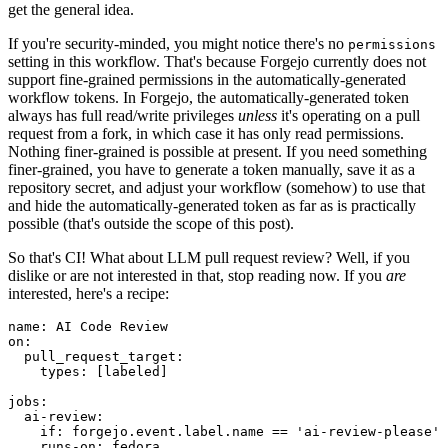
get the general idea.
If you're security-minded, you might notice there's no
permissions
setting in this workflow. That's because Forgejo currently does not
support fine-grained permissions in the automatically-generated
workflow tokens. In Forgejo, the automatically-generated token
always has full read/write privileges
unless
it's operating on a pull
request from a fork, in which case it has only read permissions.
Nothing finer-grained is possible at present. If you need something
finer-grained, you have to generate a token manually, save it as a
repository secret, and adjust your workflow (somehow) to use that
and hide the automatically-generated token as far as is practically
possible (that's outside the scope of this post).
So that's CI! What about LLM pull request review? Well, if you
dislike or are not interested in that, stop reading now. If you
are
interested, here's a recipe:
name
:
AI Code Review
on
:
pull_request_target
:
types
:
[
labeled
]
jobs
:
ai-review
:
if
:
forgejo.event.label.name == 'ai-review-please'
runs-on
:
fedora