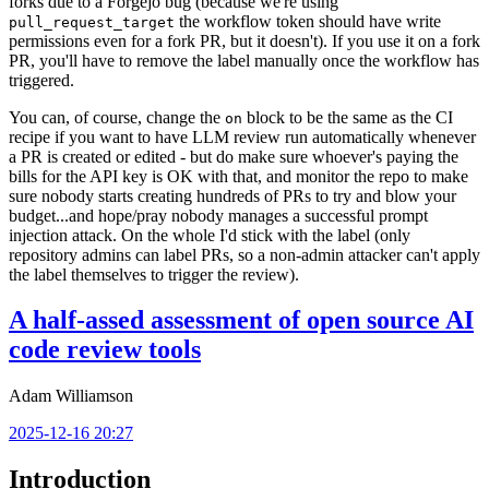
forks due to a Forgejo bug (because we're using
the workflow token should have write
pull_request_target
permissions even for a fork PR, but it doesn't). If you use it on a fork
PR, you'll have to remove the label manually once the workflow has
triggered.
You can, of course, change the
block to be the same as the CI
on
recipe if you want to have LLM review run automatically whenever
a PR is created or edited - but do make sure whoever's paying the
bills for the API key is OK with that, and monitor the repo to make
sure nobody starts creating hundreds of PRs to try and blow your
budget...and hope/pray nobody manages a successful prompt
injection attack. On the whole I'd stick with the label (only
repository admins can label PRs, so a non-admin attacker can't apply
the label themselves to trigger the review).
A half-assed assessment of open source AI
code review tools
Adam Williamson
2025-12-16 20:27
Introduction