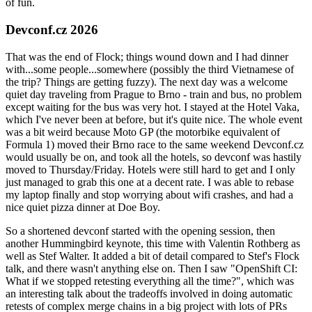
of fun.
Devconf.cz 2026
That was the end of Flock; things wound down and I had dinner
with...some people...somewhere (possibly the third Vietnamese of
the trip? Things are getting fuzzy). The next day was a welcome
quiet day traveling from Prague to Brno - train and bus, no problem
except waiting for the bus was very hot. I stayed at the Hotel Vaka,
which I've never been at before, but it's quite nice. The whole event
was a bit weird because Moto GP (the motorbike equivalent of
Formula 1) moved their Brno race to the same weekend Devconf.cz
would usually be on, and took all the hotels, so devconf was hastily
moved to Thursday/Friday. Hotels were still hard to get and I only
just managed to grab this one at a decent rate. I was able to rebase
my laptop finally and stop worrying about wifi crashes, and had a
nice quiet pizza dinner at Doe Boy.
So a shortened devconf started with the opening session, then
another Hummingbird keynote, this time with Valentin Rothberg as
well as Stef Walter. It added a bit of detail compared to Stef's Flock
talk, and there wasn't anything else on. Then I saw "OpenShift CI:
What if we stopped retesting everything all the time?", which was
an interesting talk about the tradeoffs involved in doing automatic
retests of complex merge chains in a big project with lots of PRs