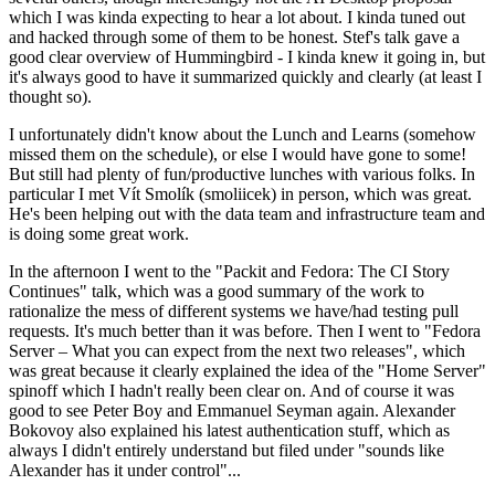
which I was kinda expecting to hear a lot about. I kinda tuned out
and hacked through some of them to be honest. Stef's talk gave a
good clear overview of Hummingbird - I kinda knew it going in, but
it's always good to have it summarized quickly and clearly (at least I
thought so).
I unfortunately didn't know about the Lunch and Learns (somehow
missed them on the schedule), or else I would have gone to some!
But still had plenty of fun/productive lunches with various folks. In
particular I met Vít Smolík (smoliicek) in person, which was great.
He's been helping out with the data team and infrastructure team and
is doing some great work.
In the afternoon I went to the "Packit and Fedora: The CI Story
Continues" talk, which was a good summary of the work to
rationalize the mess of different systems we have/had testing pull
requests. It's much better than it was before. Then I went to "Fedora
Server – What you can expect from the next two releases", which
was great because it clearly explained the idea of the "Home Server"
spinoff which I hadn't really been clear on. And of course it was
good to see Peter Boy and Emmanuel Seyman again. Alexander
Bokovoy also explained his latest authentication stuff, which as
always I didn't entirely understand but filed under "sounds like
Alexander has it under control"...