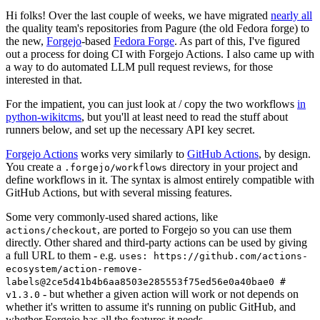
Hi folks! Over the last couple of weeks, we have migrated
nearly all
the quality team's repositories from Pagure (the old Fedora forge) to
the new,
Forgejo
-based
Fedora Forge
. As part of this, I've figured
out a process for doing CI with Forgejo Actions. I also came up with
a way to do automated LLM pull request reviews, for those
interested in that.
For the impatient, you can just look at / copy the two workflows
in
python-wikitcms
, but you'll at least need to read the stuff about
runners below, and set up the necessary API key secret.
Forgejo Actions
works very similarly to
GitHub Actions
, by design.
You create a
directory in your project and
.forgejo/workflows
define workflows in it. The syntax is almost entirely compatible with
GitHub Actions, but with several missing features.
Some very commonly-used shared actions, like
, are ported to Forgejo so you can use them
actions/checkout
directly. Other shared and third-party actions can be used by giving
a full URL to them - e.g.
uses: https://github.com/actions-
ecosystem/action-remove-
labels@2ce5d41b4b6aa8503e285553f75ed56e0a40bae0 #
- but whether a given action will work or not depends on
v1.3.0
whether it's written to assume it's running on public GitHub, and
whether Forgejo has all the features it needs.