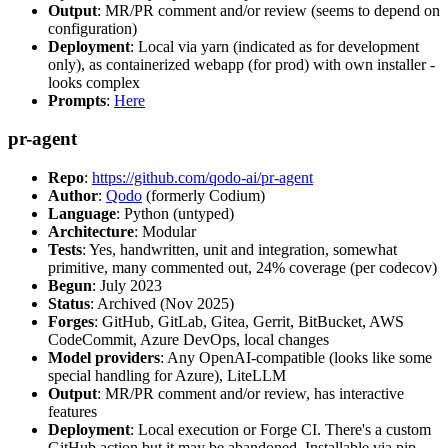
Output
: MR/PR comment and/or review (seems to depend on
configuration)
Deployment
: Local via yarn (indicated as for development
only), as containerized webapp (for prod) with own installer -
looks complex
Prompts
:
Here
pr-agent
Repo
:
https://github.com/qodo-ai/pr-agent
Author
:
Qodo
(formerly Codium)
Language
: Python (untyped)
Architecture
: Modular
Tests
: Yes, handwritten, unit and integration, somewhat
primitive, many commented out, 24% coverage (per codecov)
Begun
: July 2023
Status
: Archived (Nov 2025)
Forges
: GitHub, GitLab, Gitea, Gerrit, BitBucket, AWS
CodeCommit, Azure DevOps, local changes
Model providers
: Any OpenAI-compatible (looks like some
special handling for Azure), LiteLLM
Output
: MR/PR comment and/or review, has interactive
features
Deployment
: Local execution or Forge CI. There's a custom
GitHub action but it may be abandoned. Installable via pip,