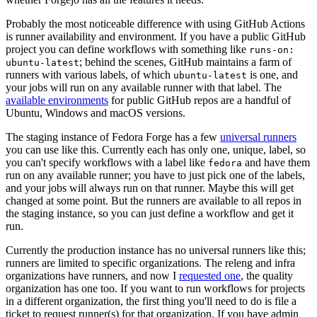
Probably the most noticeable difference with using GitHub Actions
is runner availability and environment. If you have a public GitHub
project you can define workflows with something like
runs-on:
; behind the scenes, GitHub maintains a farm of
ubuntu-latest
runners with various labels, of which
is one, and
ubuntu-latest
your jobs will run on any available runner with that label. The
available environments
for public GitHub repos are a handful of
Ubuntu, Windows and macOS versions.
The staging instance of Fedora Forge has a few
universal runners
you can use like this. Currently each has only one, unique, label, so
you can't specify workflows with a label like
and have them
fedora
run on any available runner; you have to just pick one of the labels,
and your jobs will always run on that runner. Maybe this will get
changed at some point. But the runners are available to all repos in
the staging instance, so you can just define a workflow and get it
run.
Currently the production instance has no universal runners like this;
runners are limited to specific organizations. The releng and infra
organizations have runners, and now I
requested one
, the quality
organization has one too. If you want to run workflows for projects
in a different organization, the first thing you'll need to do is file a
ticket to request runner(s) for that organization. If you have admin