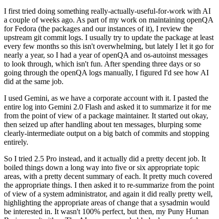
I first tried doing something really-actually-useful-for-work with AI
a couple of weeks ago. As part of my work on maintaining openQA
for Fedora (the packages and our instances of it), I review the
upstream git commit logs. I usually try to update the package at least
every few months so this isn't overwhelming, but lately I let it go for
nearly a year, so I had a year of openQA and os-autoinst messages
to look through, which isn't fun. After spending three days or so
going through the openQA logs manually, I figured I'd see how AI
did at the same job.
I used Gemini, as we have a corporate account with it. I pasted the
entire log into Gemini 2.0 Flash and asked it to summarize it for me
from the point of view of a package maintainer. It started out okay,
then seized up after handling about ten messages, blurping some
clearly-intermediate output on a big batch of commits and stopping
entirely.
So I tried 2.5 Pro instead, and it actually did a pretty decent job. It
boiled things down a long way into five or six appropriate topic
areas, with a pretty decent summary of each. It pretty much covered
the appropriate things. I then asked it to re-summarize from the point
of view of a system administrator, and again it did really pretty well,
highlighting the appropriate areas of change that a sysadmin would
be interested in. It wasn't 100% perfect, but then, my Puny Human