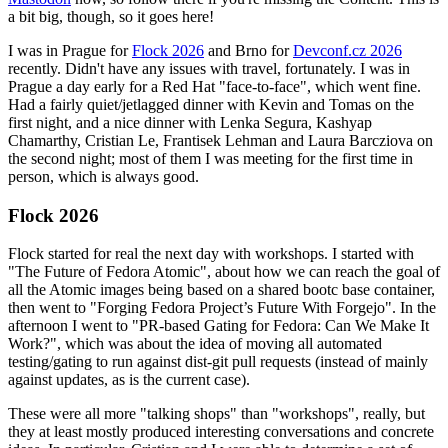
a bit big, though, so it goes here!
I was in Prague for
Flock 2026
and Brno for
Devconf.cz 2026
recently. Didn't have any issues with travel, fortunately. I was in
Prague a day early for a Red Hat "face-to-face", which went fine.
Had a fairly quiet/jetlagged dinner with Kevin and Tomas on the
first night, and a nice dinner with Lenka Segura, Kashyap
Chamarthy, Cristian Le, Frantisek Lehman and Laura Barcziova on
the second night; most of them I was meeting for the first time in
person, which is always good.
Flock 2026
Flock started for real the next day with workshops. I started with
"The Future of Fedora Atomic", about how we can reach the goal of
all the Atomic images being based on a shared bootc base container,
then went to "Forging Fedora Project’s Future With Forgejo". In the
afternoon I went to "PR-based Gating for Fedora: Can We Make It
Work?", which was about the idea of moving all automated
testing/gating to run against dist-git pull requests (instead of mainly
against updates, as is the current case).
These were all more "talking shops" than "workshops", really, but
they at least mostly produced interesting conversations and concrete