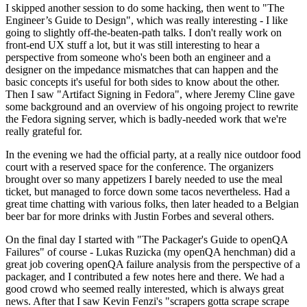
I skipped another session to do some hacking, then went to "The
Engineer’s Guide to Design", which was really interesting - I like
going to slightly off-the-beaten-path talks. I don't really work on
front-end UX stuff a lot, but it was still interesting to hear a
perspective from someone who's been both an engineer and a
designer on the impedance mismatches that can happen and the
basic concepts it's useful for both sides to know about the other.
Then I saw "Artifact Signing in Fedora", where Jeremy Cline gave
some background and an overview of his ongoing project to rewrite
the Fedora signing server, which is badly-needed work that we're
really grateful for.
In the evening we had the official party, at a really nice outdoor food
court with a reserved space for the conference. The organizers
brought over so many appetizers I barely needed to use the meal
ticket, but managed to force down some tacos nevertheless. Had a
great time chatting with various folks, then later headed to a Belgian
beer bar for more drinks with Justin Forbes and several others.
On the final day I started with "The Packager's Guide to openQA
Failures" of course - Lukas Ruzicka (my openQA henchman) did a
great job covering openQA failure analysis from the perspective of a
packager, and I contributed a few notes here and there. We had a
good crowd who seemed really interested, which is always great
news. After that I saw Kevin Fenzi's "scrapers gotta scrape scrape