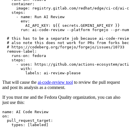
container
:
image
:
registry.gitlab.com/redhat/edge/ci-cd/ai-c
steps
:
-
name
:
Run AI Review
env
:
AI_API_KEY
:
${{ secrets.GEMINI_API_KEY }}
run
:
ai-code-review --platform forgejo --pr-num
# this has to be a separate job because ai-code-revie
# also note this does not work for PRs from forks bec
# https://codeberg.org/forgejo/forgejo/issues/10733
remove-label
:
runs-on
:
fedora
steps
:
-
uses
:
https://github.com/actions-ecosystem/acti
with
:
labels
:
ai-review-please
That will cause the
ai-code-review tool
to review the pull request
and post its analysis as a comment.
If you trust me and the Fedora Quality organization, you can also
just use this:
name
:
AI Code Review
on
:
pull_request_target
:
types
:
[
labeled
]