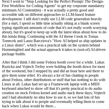
Next I went to "Stop Looking for the Perfect Prompt: The Design-
First Workflow for Coding Agents" to get my corporate mandatory
minimum AI Content(tm) - it was actually a pretty good and
accessible talk on different approaches to LLM-based feature
development. I still don't really use LLM code generation heavily
(for a start, I spend so little time actually sitting at a blank screen
typing significant amounts of code that it's not really worth worrying
about), but it's good to keep up with the latest ideas about how to do
this kinda thing. Continuing with the AI theme I took in Tomas
Tomecek and Laura Barcziova's "How AI helped us ship updates in
a Linux distro", which was a practical talk on the system behind
Hummingbird and the actual approach it takes to (sort-of) AI-driven
package builds.
After that I think I did some Fedora booth cover for a while. Lukas
Ruzicka and Vojtech Trefny were holding the booth down for most
of the weekend, but I stopped by and did an hour here and there to
give them some relief. It's always a lot of fun chatting to people
about Fedora, other distributions or stuff that has nothing to do with
Linux at all. Lukas had set up a Framework laptop with a MIDI
keyboard attached to show off that it's pretty practical to do audio
creation on stock Fedora kernel and audio stack these days; Vojtech
and I had absolutely no idea how to use it, so we had lots of fun
trying to talk about it to people and eventually telling them to come
back when Lukas would be there...