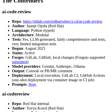
The Contenders
ai-code-review
Repo
:
https://gitlab.com/redhat/edge/ci-cd/ai-code-review
Author
: Juanje Ojeda (Red Hat)
Language
: Python (typed)
Architecture
: Modular
Tests
: Yes, LLM-generated, fairly comprehensive unit tests,
very limited integration tests
Begun
: August 2025
Status
: Active
Forges
: GitLab, GitHub, local changes (Forgejo supported
submitted
)
Model providers
: Gemini, Anthropic, Ollama
Output
: Console or PR/MR comment
Deployment
: Local execution, GitLab CI, GitHub Actions
(one-shot deployment via container image in CI job)
Prompts
:
Here
ai-codereview
Repo
: Red Hat internal
Author
: Tuvya Korol (Red Hat)