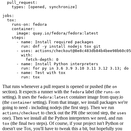
pull_request
:
types
:
[
opened
,
synchronize
]
jobs
:
tox
:
runs-on
:
fedora
container
:
image
:
quay.io/fedora/fedora:latest
steps
:
-
name
:
Install required packages
run
:
dnf -y install nodejs tox git
-
uses
:
actions/checkout@8e8c483db84b4bee98b60c05
with
:
fetch-depth
:
0
-
name
:
Install Python interpreters
run
:
for py in 3.6 3.9 3.10 3.11 3.12 3.13; do 
-
name
:
Test with tox
run
:
tox
That runs whenever a pull request is opened or pushed (the
on
section). It expects a runner with the
label (the
fedora
runs-on
setting). It uses the
container image from quay.io
fedora:latest
(the
setting). From that image, we install packages we're
container
going to need - including nodejs (the first step). Then we run
to check out the PR (the second step, the
actions/checkout
uses
one). Then we install all the Python interpreters we need, and run
(the final two steps). Of course, if your project isn't Python or
tox
doesn't use Tox, you'll have to tweak this a bit, but hopefully you