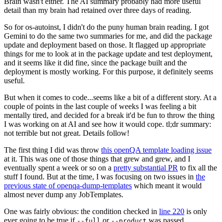
Brain wasn't either. The AI summary probably had more useful
detail than my brain had retained over three days of reading.
So for os-autoinst, I didn't do the puny human brain reading. I got
Gemini to do the same two summaries for me, and did the package
update and deployment based on those. It flagged up appropriate
things for me to look at in the package update and test deployment,
and it seems like it did fine, since the package built and the
deployment is mostly working. For this purpose, it definitely seems
useful.
But when it comes to code...seems like a bit of a different story. At a
couple of points in the last couple of weeks I was feeling a bit
mentally tired, and decided for a break it'd be fun to throw the thing
I was working on at AI and see how it would cope. tl;dr summary:
not terrible but not great. Details follow!
The first thing I did was throw
this openQA template loading issue
at it. This was one of those things that grew and grew, and I
eventually spent a week or so on a
pretty substantial PR
to fix all the
stuff I found. But at the time, I was focusing on two issues in
the
previous state of openqa-dump-templates
which meant it would
almost never dump any JobTemplates.
One was fairly obvious: the condition checked in
line 220
is only
ever going to be true if
or
was passed.
--full
--product