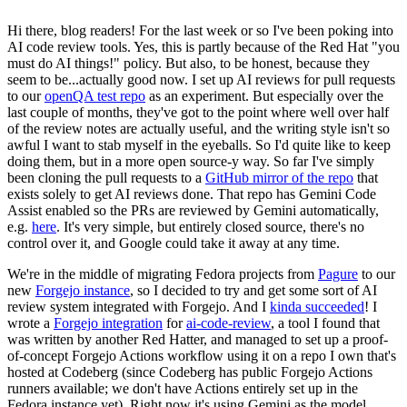
Hi there, blog readers! For the last week or so I've been poking into
AI code review tools. Yes, this is partly because of the Red Hat "you
must do AI things!" policy. But also, to be honest, because they
seem to be...actually good now. I set up AI reviews for pull requests
to our
openQA test repo
as an experiment. But especially over the
last couple of months, they've got to the point where well over half
of the review notes are actually useful, and the writing style isn't so
awful I want to stab myself in the eyeballs. So I'd quite like to keep
doing them, but in a more open source-y way. So far I've simply
been cloning the pull requests to a
GitHub mirror of the repo
that
exists solely to get AI reviews done. That repo has Gemini Code
Assist enabled so the PRs are reviewed by Gemini automatically,
e.g.
here
. It's very simple, but entirely closed source, there's no
control over it, and Google could take it away at any time.
We're in the middle of migrating Fedora projects from
Pagure
to our
new
Forgejo instance
, so I decided to try and get some sort of AI
review system integrated with Forgejo. And I
kinda succeeded
! I
wrote a
Forgejo integration
for
ai-code-review
, a tool I found that
was written by another Red Hatter, and managed to set up a proof-
of-concept Forgejo Actions workflow using it on a repo I own that's
hosted at Codeberg (since Codeberg has public Forgejo Actions
runners available; we don't have Actions entirely set up in the
Fedora instance yet). Right now it's using Gemini as the model