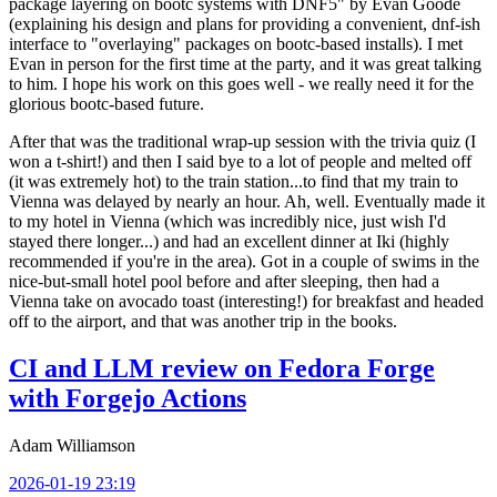
package layering on bootc systems with DNF5" by Evan Goode
(explaining his design and plans for providing a convenient, dnf-ish
interface to "overlaying" packages on bootc-based installs). I met
Evan in person for the first time at the party, and it was great talking
to him. I hope his work on this goes well - we really need it for the
glorious bootc-based future.
After that was the traditional wrap-up session with the trivia quiz (I
won a t-shirt!) and then I said bye to a lot of people and melted off
(it was extremely hot) to the train station...to find that my train to
Vienna was delayed by nearly an hour. Ah, well. Eventually made it
to my hotel in Vienna (which was incredibly nice, just wish I'd
stayed there longer...) and had an excellent dinner at Iki (highly
recommended if you're in the area). Got in a couple of swims in the
nice-but-small hotel pool before and after sleeping, then had a
Vienna take on avocado toast (interesting!) for breakfast and headed
off to the airport, and that was another trip in the books.
CI and LLM review on Fedora Forge
with Forgejo Actions
Adam Williamson
2026-01-19 23:19