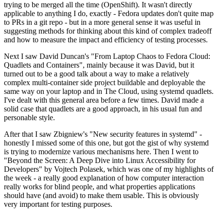
trying to be merged all the time (OpenShift). It wasn't directly
applicable to anything I do, exactly - Fedora updates don't quite map
to PRs in a git repo - but in a more general sense it was useful in
suggesting methods for thinking about this kind of complex tradeoff
and how to measure the impact and efficiency of testing processes.
Next I saw David Duncan's "From Laptop Chaos to Fedora Cloud:
Quadlets and Containers", mainly because it was David, but it
turned out to be a good talk about a way to make a relatively
complex multi-container side project buildable and deployable the
same way on your laptop and in The Cloud, using systemd quadlets.
I've dealt with this general area before a few times. David made a
solid case that quadlets are a good approach, in his usual fun and
personable style.
After that I saw Zbigniew's "New security features in systemd" -
honestly I missed some of this one, but got the gist of why systemd
is trying to modernize various mechanisms here. Then I went to
"Beyond the Screen: A Deep Dive into Linux Accessibility for
Developers" by Vojtech Polasek, which was one of my highlights of
the week - a really good explanation of how computer interaction
really works for blind people, and what properties applications
should have (and avoid) to make them usable. This is obviously
very important for testing purposes.