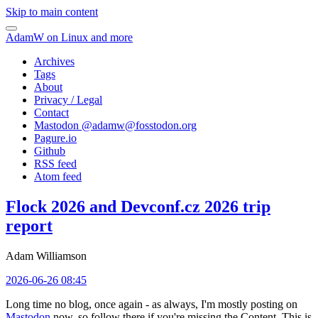
Skip to main content
AdamW on Linux and more
Archives
Tags
About
Privacy / Legal
Contact
Mastodon @
adamw@fosstodon.org
Pagure.io
Github
RSS feed
Atom feed
Flock 2026 and Devconf.cz 2026 trip
report
Adam Williamson
2026-06-26 08:45
Long time no blog, once again - as always, I'm mostly posting on
Mastodon
now, so follow there if you're missing the Content. This is