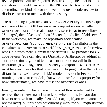
review process will be triggered. Before adding the label to a PR
you should probably make sure the PR is well-intentioned and not
attempting any kind of prompt injection to get ai-code-review to
disclose a secret or mess with the repository.
The other thing is you need an AI provider API key. In this recipe
we have a Gemini API key saved as a repository secret called
. To create repository secrets, go to repository
GEMINI_API_KEY
"Settings", then "Actions", then "Secrets", and click "Add secret".
In the workflow, we make the repository secret called
(
) available in the
GEMINI_API_KEY
secrets.GEMINI_API_KEY
container as the environment variable
; ai-code-review
AI_API_KEY
reads it in from there. Gemini is the default LLM provider for ai-
code-review. You can also use OpenAI or Anthropic by adding an
-
argument to the
call in the
-ai-provider
ai-code-review
workflow (obviously, then, the secret you export as
AI_API_KEY
must be a valid key for that provider). I'm hoping that in the not-too-
distant future, we'll have an LLM model provider in Fedora infra,
running open source models, that we can use for this purpose; for
now, unfortunately, we have to use the hyperscaler ones.
Finally, as noted in the comment, the workflow is intended to
remove the
label when it runs (so you don't
ai-review-please
have to remove it manually, then add it again, if you want another
review later), but this does not currently work for pull requests from