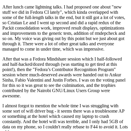
After lunch came lightning talks. I had proposed one about "new
stuff we did in Fedora CI lately", which kinda overlapped with
some of the full-length talks in the end, but it still got a lot of votes,
so Cristian Le and I went up second and did a rapid redux of the
Packit consolidation work, improved result displays, optimizations
and improvements to the generic tests, addition of rmdepcheck and
so on. My voice was giving out by this point but we just about got
through it. There were a lot of other great talks and everyone
managed to come in under time, which was impressive.
After that was a Fedora Mindshare session which I half-followed
and half-hacked/dozed through (was starting to get tired at this
point!), then the "Fedora’s Contributor Recognition Program"
session where much-deserved awards were handed out to Ankur
Sinha, Fabio Valentini and Justin Forbes. I was on the voting panel
for this so it was great to see the culmination, and the trophies
contributed by the Nairobi GNU/Linux Users Group were
awesome.
I almost forgot to mention the whole time I was struggling with
some sort of wifi driver bug - it seems there was a troublesome AP
or something at the hotel which caused my laptop to crash
constantly. And the hotel wifi was terrible, and I only had 5GB of
data on my phone, so I couldn't really rebase to F44 to avoid it. Lots