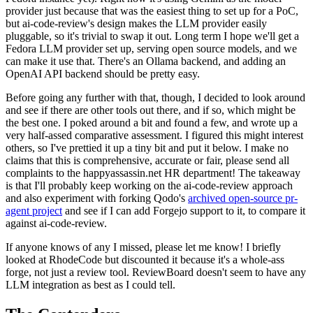
provider just because that was the easiest thing to set up for a PoC,
but ai-code-review's design makes the LLM provider easily
pluggable, so it's trivial to swap it out. Long term I hope we'll get a
Fedora LLM provider set up, serving open source models, and we
can make it use that. There's an Ollama backend, and adding an
OpenAI API backend should be pretty easy.
Before going any further with that, though, I decided to look around
and see if there are other tools out there, and if so, which might be
the best one. I poked around a bit and found a few, and wrote up a
very half-assed comparative assessment. I figured this might interest
others, so I've prettied it up a tiny bit and put it below. I make no
claims that this is comprehensive, accurate or fair, please send all
complaints to the happyassassin.net HR department! The takeaway
is that I'll probably keep working on the ai-code-review approach
and also experiment with forking Qodo's
archived open-source pr-
agent project
and see if I can add Forgejo support to it, to compare it
against ai-code-review.
If anyone knows of any I missed, please let me know! I briefly
looked at RhodeCode but discounted it because it's a whole-ass
forge, not just a review tool. ReviewBoard doesn't seem to have any
LLM integration as best as I could tell.