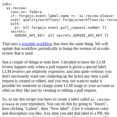
jobs
:
ai-review
:
runs-on
:
fedora
if
:
forgejo.event.label.name == 'ai-review-please'
uses
:
quality/workflows/.forgejo/workflows/ai-revie
with
:
pr
:
${{ forgejo.event.pull_request.number }}
secrets
:
GEMINI_API_KEY
:
${{ secrets.GEMINI_API_KEY }}
That uses a
reusable workflow
that does the same thing. We will
update that workflow periodically to bump the version of ai-code-
review that is used.
Just a couple of things to note here. I decided to have the LLM
review happen only when a pull request is given a special label.
LLM reviews are relatively expensive, and also quite verbose; you
don't necessarily want one cluttering up the ticket any time a pull
request is created or edited, and you
may
not want to make it
possible for someone to charge some LLM usage to your account as
often as they like just by creating or editing a pull request.
So, to use this recipe you have to create a label called
ai-review-
in your repository. You can do this by going to "Issues",
please
then clicking "Labels", then "New label". Give it whatever color
and description you like. Any time you add that label to a PR, the