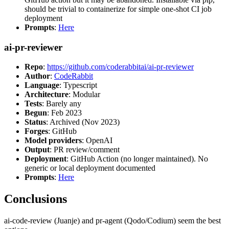
should be trivial to containerize for simple one-shot CI job
deployment
Prompts
:
Here
ai-pr-reviewer
Repo
:
https://github.com/coderabbitai/ai-pr-reviewer
Author
:
CodeRabbit
Language
: Typescript
Architecture
: Modular
Tests
: Barely any
Begun
: Feb 2023
Status
: Archived (Nov 2023)
Forges
: GitHub
Model providers
: OpenAI
Output
: PR review/comment
Deployment
: GitHub Action (no longer maintained). No
generic or local deployment documented
Prompts
:
Here
Conclusions
ai-code-review (Juanje) and pr-agent (Qodo/Codium) seem the best