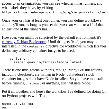
access to an organization, you can see whether it has runners, and
what labels they have, by visiting
https://forge.fedoraproject.org/org/<organization>/set
Once your org has at least one runner, you can define workflows
and they'll run, as long as you set the
value to a label that
runs-on
at least one of the runners has.
However, you might be surprised by the default environment: it's
currently Debian Bookworm
. Until that gets fixed, you may be
interested in the
directive for workflows, which lets you
container
define any arbitrary container image to be used:
container
:
image
:
quay.io/fedora/fedora:latest
There is one little gotcha with this, though. Many GitHub actions,
including
, are written in Node, but Fedora's stock
checkout
container images don't have Node installed. So you have to install it
before running
or anything else that uses Node.
checkout
Put it all together, and here's the workflow I've defined for doing CI
on Python projects with Tox:
name
:
CI via Tox
on
: