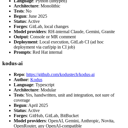
Language
: Python (untyped)
Architecture
: Monolithic
Tests
: No
Begun
: June 2025
Status
: Active
Forges
: GitLab, local changes
Model providers
: RH-internal Claude, Gemini, Granite
Output
: Console or MR comment
Deployment
: Local execution, GitLab CI (ad hoc
deployment via curl/pip in CI job)
Prompts
: Red Hat internal
kodus-ai
Repo
:
https://github.com/kodustech/kodus-ai
Author
:
Kodus
Language
: Typescript
Architecture
: Modular
Tests
: Yes, handwritten, unit and integration, not sure of
coverage
Begun
: April 2025
Status
: Active
Forges
: GitHub, GitLab, BitBucket
Model providers
: OpenAI, Gemini, Anthropic, Novita,
OpenRouter, any OpenAI-compatible