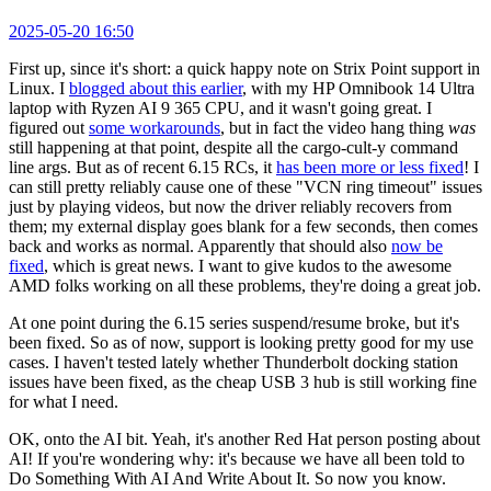
2025-05-20 16:50
First up, since it's short: a quick happy note on Strix Point support in
Linux. I
blogged about this earlier
, with my HP Omnibook 14 Ultra
laptop with Ryzen AI 9 365 CPU, and it wasn't going great. I
figured out
some workarounds
, but in fact the video hang thing
was
still happening at that point, despite all the cargo-cult-y command
line args. But as of recent 6.15 RCs, it
has been more or less fixed
! I
can still pretty reliably cause one of these "VCN ring timeout" issues
just by playing videos, but now the driver reliably recovers from
them; my external display goes blank for a few seconds, then comes
back and works as normal. Apparently that should also
now be
fixed
, which is great news. I want to give kudos to the awesome
AMD folks working on all these problems, they're doing a great job.
At one point during the 6.15 series suspend/resume broke, but it's
been fixed. So as of now, support is looking pretty good for my use
cases. I haven't tested lately whether Thunderbolt docking station
issues have been fixed, as the cheap USB 3 hub is still working fine
for what I need.
OK, onto the AI bit. Yeah, it's another Red Hat person posting about
AI! If you're wondering why: it's because we have all been told to
Do Something With AI And Write About It. So now you know.