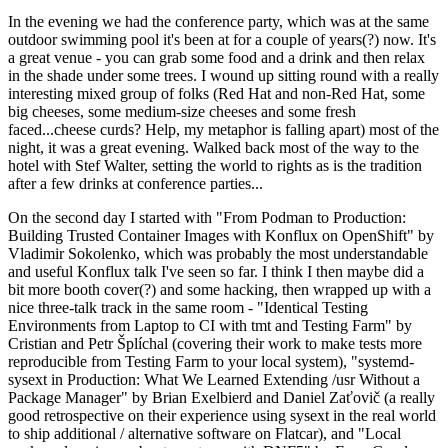
In the evening we had the conference party, which was at the same
outdoor swimming pool it's been at for a couple of years(?) now. It's
a great venue - you can grab some food and a drink and then relax
in the shade under some trees. I wound up sitting round with a really
interesting mixed group of folks (Red Hat and non-Red Hat, some
big cheeses, some medium-size cheeses and some fresh
faced...cheese curds? Help, my metaphor is falling apart) most of the
night, it was a great evening. Walked back most of the way to the
hotel with Stef Walter, setting the world to rights as is the tradition
after a few drinks at conference parties...
On the second day I started with "From Podman to Production:
Building Trusted Container Images with Konflux on OpenShift" by
Vladimir Sokolenko, which was probably the most understandable
and useful Konflux talk I've seen so far. I think I then maybe did a
bit more booth cover(?) and some hacking, then wrapped up with a
nice three-talk track in the same room - "Identical Testing
Environments from Laptop to CI with tmt and Testing Farm" by
Cristian and Petr Šplíchal (covering their work to make tests more
reproducible from Testing Farm to your local system), "systemd-
sysext in Production: What We Learned Extending /usr Without a
Package Manager" by Brian Exelbierd and Daniel Zaťovič (a really
good retrospective on their experience using sysext in the real world
to ship additional / alternative software on Flatcar), and "Local