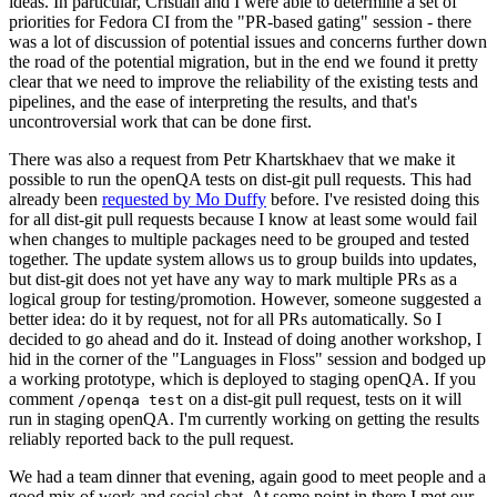
ideas. In particular, Cristian and I were able to determine a set of
priorities for Fedora CI from the "PR-based gating" session - there
was a lot of discussion of potential issues and concerns further down
the road of the potential migration, but in the end we found it pretty
clear that we need to improve the reliability of the existing tests and
pipelines, and the ease of interpreting the results, and that's
uncontroversial work that can be done first.
There was also a request from Petr Khartskhaev that we make it
possible to run the openQA tests on dist-git pull requests. This had
already been
requested by Mo Duffy
before. I've resisted doing this
for all dist-git pull requests because I know at least some would fail
when changes to multiple packages need to be grouped and tested
together. The update system allows us to group builds into updates,
but dist-git does not yet have any way to mark multiple PRs as a
logical group for testing/promotion. However, someone suggested a
better idea: do it by request, not for all PRs automatically. So I
decided to go ahead and do it. Instead of doing another workshop, I
hid in the corner of the "Languages in Floss" session and bodged up
a working prototype, which is deployed to staging openQA. If you
comment
on a dist-git pull request, tests on it will
/openqa test
run in staging openQA. I'm currently working on getting the results
reliably reported back to the pull request.
We had a team dinner that evening, again good to meet people and a
good mix of work and social chat. At some point in there I met our