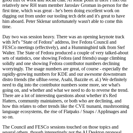
relatively new RH team member Jaroslav Groman in-person for the
first time, which was great - he's been doing excellent work on
digging out from under our tooling tech debt and it's great to have
him aboard. Peter Sklenar unfortunately wasn't able to come this
time.
Day two was session heavy. There was an opening keynote track
with Jef's "State of Fedora" address, live Fedora Council and
FESCo meetings (effectively), and a Hummingbird talk from Stef
Walter. The State of Fedora produced a couple of very talked-about
sets of statistics, one showing Fedora (and friends) usage climbing
solidly and one showing Fedora contributor numbers declining
worryingly. The usage numbers are great, of course - especially the
rapidly-growing numbers for KDE and our awesome downstream
distro friends (the uBlue-verse, Asahi, Bazzite et. al.) We definitely
need to dig into the contributor numbers some more, see what's
going on, and whether and what we need to do to reverse the trend.
There are a lot of interesting questions about whether it's Red
Hatters, community maintainers, or both who are declining, and
how this relates to other trends like the CVE tsunami, mushrooming
language ecosystems, the rise of Flatpaks / Snaps / AppImages and
so on.
The Council and FESCo sessions touched on those topics and
several others, though interestingly not the AI Desktop proposal