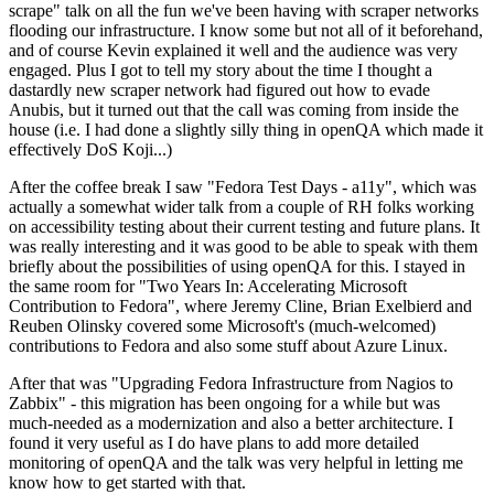
scrape" talk on all the fun we've been having with scraper networks
flooding our infrastructure. I know some but not all of it beforehand,
and of course Kevin explained it well and the audience was very
engaged. Plus I got to tell my story about the time I thought a
dastardly new scraper network had figured out how to evade
Anubis, but it turned out that the call was coming from inside the
house (i.e. I had done a slightly silly thing in openQA which made it
effectively DoS Koji...)
After the coffee break I saw "Fedora Test Days - a11y", which was
actually a somewhat wider talk from a couple of RH folks working
on accessibility testing about their current testing and future plans. It
was really interesting and it was good to be able to speak with them
briefly about the possibilities of using openQA for this. I stayed in
the same room for "Two Years In: Accelerating Microsoft
Contribution to Fedora", where Jeremy Cline, Brian Exelbierd and
Reuben Olinsky covered some Microsoft's (much-welcomed)
contributions to Fedora and also some stuff about Azure Linux.
After that was "Upgrading Fedora Infrastructure from Nagios to
Zabbix" - this migration has been ongoing for a while but was
much-needed as a modernization and also a better architecture. I
found it very useful as I do have plans to add more detailed
monitoring of openQA and the talk was very helpful in letting me
know how to get started with that.