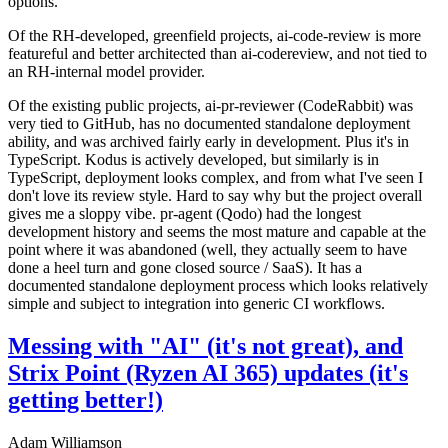
options.
Of the RH-developed, greenfield projects, ai-code-review is more
featureful and better architected than ai-codereview, and not tied to
an RH-internal model provider.
Of the existing public projects, ai-pr-reviewer (CodeRabbit) was
very tied to GitHub, has no documented standalone deployment
ability, and was archived fairly early in development. Plus it's in
TypeScript. Kodus is actively developed, but similarly is in
TypeScript, deployment looks complex, and from what I've seen I
don't love its review style. Hard to say why but the project overall
gives me a sloppy vibe. pr-agent (Qodo) had the longest
development history and seems the most mature and capable at the
point where it was abandoned (well, they actually seem to have
done a heel turn and gone closed source / SaaS). It has a
documented standalone deployment process which looks relatively
simple and subject to integration into generic CI workflows.
Messing with "AI" (it's not great), and
Strix Point (Ryzen AI 365) updates (it's
getting better!)
Adam Williamson