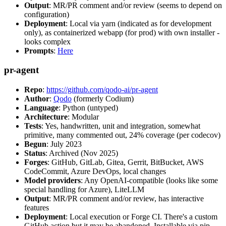
Output
: MR/PR comment and/or review (seems to depend on
configuration)
Deployment
: Local via yarn (indicated as for development
only), as containerized webapp (for prod) with own installer -
looks complex
Prompts
:
Here
pr-agent
Repo
:
https://github.com/qodo-ai/pr-agent
Author
:
Qodo
(formerly Codium)
Language
: Python (untyped)
Architecture
: Modular
Tests
: Yes, handwritten, unit and integration, somewhat
primitive, many commented out, 24% coverage (per codecov)
Begun
: July 2023
Status
: Archived (Nov 2025)
Forges
: GitHub, GitLab, Gitea, Gerrit, BitBucket, AWS
CodeCommit, Azure DevOps, local changes
Model providers
: Any OpenAI-compatible (looks like some
special handling for Azure), LiteLLM
Output
: MR/PR comment and/or review, has interactive
features
Deployment
: Local execution or Forge CI. There's a custom
GitHub action but it may be abandoned. Installable via pip,