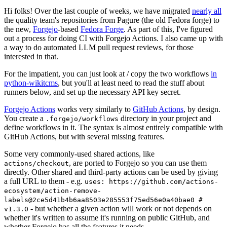
Hi folks! Over the last couple of weeks, we have migrated
nearly all
the quality team's repositories from Pagure (the old Fedora forge) to
the new,
Forgejo
-based
Fedora Forge
. As part of this, I've figured
out a process for doing CI with Forgejo Actions. I also came up with
a way to do automated LLM pull request reviews, for those
interested in that.
For the impatient, you can just look at / copy the two workflows
in
python-wikitcms
, but you'll at least need to read the stuff about
runners below, and set up the necessary API key secret.
Forgejo Actions
works very similarly to
GitHub Actions
, by design.
You create a
directory in your project and
.forgejo/workflows
define workflows in it. The syntax is almost entirely compatible with
GitHub Actions, but with several missing features.
Some very commonly-used shared actions, like
, are ported to Forgejo so you can use them
actions/checkout
directly. Other shared and third-party actions can be used by giving
a full URL to them - e.g.
uses: https://github.com/actions-
ecosystem/action-remove-
labels@2ce5d41b4b6aa8503e285553f75ed56e0a40bae0 #
- but whether a given action will work or not depends on
v1.3.0
whether it's written to assume it's running on public GitHub, and
whether Forgejo has all the features it needs.