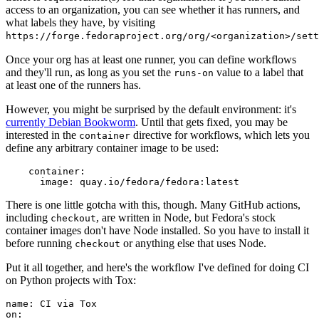
access to an organization, you can see whether it has runners, and
what labels they have, by visiting
https://forge.fedoraproject.org/org/<organization>/set
Once your org has at least one runner, you can define workflows
and they'll run, as long as you set the
value to a label that
runs-on
at least one of the runners has.
However, you might be surprised by the default environment: it's
currently Debian Bookworm
. Until that gets fixed, you may be
interested in the
directive for workflows, which lets you
container
define any arbitrary container image to be used:
container
:
image
:
quay.io/fedora/fedora:latest
There is one little gotcha with this, though. Many GitHub actions,
including
, are written in Node, but Fedora's stock
checkout
container images don't have Node installed. So you have to install it
before running
or anything else that uses Node.
checkout
Put it all together, and here's the workflow I've defined for doing CI
on Python projects with Tox:
name
:
CI via Tox
on
: