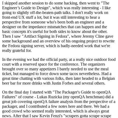
I skipped another session to do some hacking, then went to "The
Engineer’s Guide to Design", which was really interesting - I like
going to slightly off-the-beaten-path talks. I don't really work on
front-end UX stuff a lot, but it was still interesting to hear a
perspective from someone who's been both an engineer and a
designer on the impedance mismatches that can happen and the
basic concepts it's useful for both sides to know about the other.
Then I saw "Artifact Signing in Fedora", where Jeremy Cline gave
some background and an overview of his ongoing project to rewrite
the Fedora signing server, which is badly-needed work that we're
really grateful for.
In the evening we had the official party, at a really nice outdoor food
court with a reserved space for the conference. The organizers
brought over so many appetizers I barely needed to use the meal
ticket, but managed to force down some tacos nevertheless. Had a
great time chatting with various folks, then later headed to a Belgian
beer bar for more drinks with Justin Forbes and several others.
On the final day I started with "The Packager's Guide to openQA
Failures" of course - Lukas Ruzicka (my openQA henchman) did a
great job covering openQA failure analysis from the perspective of a
packager, and I contributed a few notes here and there. We had a
good crowd who seemed really interested, which is always great
news. After that I saw Kevin Fenzi's "scrapers gotta scrape scrape