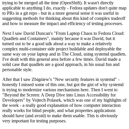
trying to be merged all the time (OpenShift). It wasn't directly
applicable to anything I do, exactly - Fedora updates don't quite map
to PRs in a git repo - but in a more general sense it was useful in
suggesting methods for thinking about this kind of complex tradeoff
and how to measure the impact and efficiency of testing processes.
Next I saw David Duncan's "From Laptop Chaos to Fedora Cloud:
Quadlets and Containers", mainly because it was David, but it
turned out to be a good talk about a way to make a relatively
complex multi-container side project buildable and deployable the
same way on your laptop and in The Cloud, using systemd quadlets.
I've dealt with this general area before a few times. David made a
solid case that quadlets are a good approach, in his usual fun and
personable style.
After that I saw Zbigniew's "New security features in systemd" -
honestly I missed some of this one, but got the gist of why systemd
is trying to modernize various mechanisms here. Then I went to
"Beyond the Screen: A Deep Dive into Linux Accessibility for
Developers" by Vojtech Polasek, which was one of my highlights of
the week - a really good explanation of how computer interaction
really works for blind people, and what properties applications
should have (and avoid) to make them usable. This is obviously
very important for testing purposes.