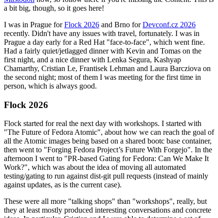
a bit big, though, so it goes here!
I was in Prague for
Flock 2026
and Brno for
Devconf.cz 2026
recently. Didn't have any issues with travel, fortunately. I was in
Prague a day early for a Red Hat "face-to-face", which went fine.
Had a fairly quiet/jetlagged dinner with Kevin and Tomas on the
first night, and a nice dinner with Lenka Segura, Kashyap
Chamarthy, Cristian Le, Frantisek Lehman and Laura Barcziova on
the second night; most of them I was meeting for the first time in
person, which is always good.
Flock 2026
Flock started for real the next day with workshops. I started with
"The Future of Fedora Atomic", about how we can reach the goal of
all the Atomic images being based on a shared bootc base container,
then went to "Forging Fedora Project’s Future With Forgejo". In the
afternoon I went to "PR-based Gating for Fedora: Can We Make It
Work?", which was about the idea of moving all automated
testing/gating to run against dist-git pull requests (instead of mainly
against updates, as is the current case).
These were all more "talking shops" than "workshops", really, but
they at least mostly produced interesting conversations and concrete