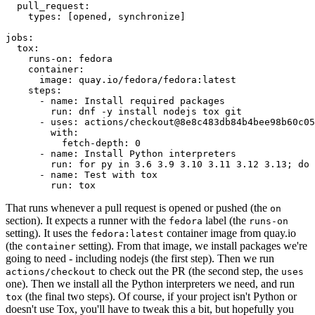
pull_request
:
types
:
[
opened
,
synchronize
]
jobs
:
tox
:
runs-on
:
fedora
container
:
image
:
quay.io/fedora/fedora:latest
steps
:
-
name
:
Install required packages
run
:
dnf -y install nodejs tox git
-
uses
:
actions/checkout@8e8c483db84b4bee98b60c05
with
:
fetch-depth
:
0
-
name
:
Install Python interpreters
run
:
for py in 3.6 3.9 3.10 3.11 3.12 3.13; do 
-
name
:
Test with tox
run
:
tox
That runs whenever a pull request is opened or pushed (the
on
section). It expects a runner with the
label (the
fedora
runs-on
setting). It uses the
container image from quay.io
fedora:latest
(the
setting). From that image, we install packages we're
container
going to need - including nodejs (the first step). Then we run
to check out the PR (the second step, the
actions/checkout
uses
one). Then we install all the Python interpreters we need, and run
(the final two steps). Of course, if your project isn't Python or
tox
doesn't use Tox, you'll have to tweak this a bit, but hopefully you