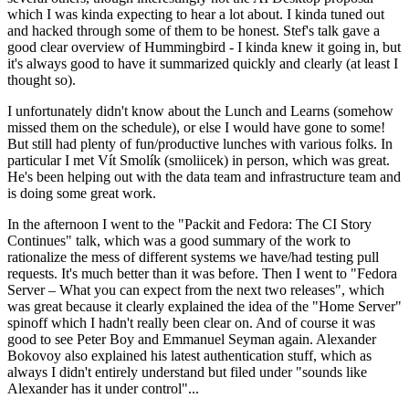
which I was kinda expecting to hear a lot about. I kinda tuned out
and hacked through some of them to be honest. Stef's talk gave a
good clear overview of Hummingbird - I kinda knew it going in, but
it's always good to have it summarized quickly and clearly (at least I
thought so).
I unfortunately didn't know about the Lunch and Learns (somehow
missed them on the schedule), or else I would have gone to some!
But still had plenty of fun/productive lunches with various folks. In
particular I met Vít Smolík (smoliicek) in person, which was great.
He's been helping out with the data team and infrastructure team and
is doing some great work.
In the afternoon I went to the "Packit and Fedora: The CI Story
Continues" talk, which was a good summary of the work to
rationalize the mess of different systems we have/had testing pull
requests. It's much better than it was before. Then I went to "Fedora
Server – What you can expect from the next two releases", which
was great because it clearly explained the idea of the "Home Server"
spinoff which I hadn't really been clear on. And of course it was
good to see Peter Boy and Emmanuel Seyman again. Alexander
Bokovoy also explained his latest authentication stuff, which as
always I didn't entirely understand but filed under "sounds like
Alexander has it under control"...