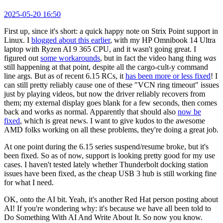
2025-05-20 16:50
First up, since it's short: a quick happy note on Strix Point support in
Linux. I
blogged about this earlier
, with my HP Omnibook 14 Ultra
laptop with Ryzen AI 9 365 CPU, and it wasn't going great. I
figured out
some workarounds
, but in fact the video hang thing
was
still happening at that point, despite all the cargo-cult-y command
line args. But as of recent 6.15 RCs, it
has been more or less fixed
! I
can still pretty reliably cause one of these "VCN ring timeout" issues
just by playing videos, but now the driver reliably recovers from
them; my external display goes blank for a few seconds, then comes
back and works as normal. Apparently that should also
now be
fixed
, which is great news. I want to give kudos to the awesome
AMD folks working on all these problems, they're doing a great job.
At one point during the 6.15 series suspend/resume broke, but it's
been fixed. So as of now, support is looking pretty good for my use
cases. I haven't tested lately whether Thunderbolt docking station
issues have been fixed, as the cheap USB 3 hub is still working fine
for what I need.
OK, onto the AI bit. Yeah, it's another Red Hat person posting about
AI! If you're wondering why: it's because we have all been told to
Do Something With AI And Write About It. So now you know.