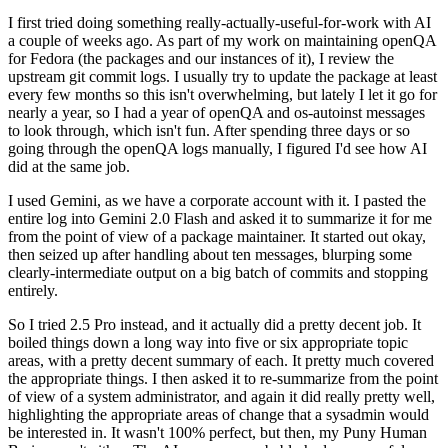
I first tried doing something really-actually-useful-for-work with AI
a couple of weeks ago. As part of my work on maintaining openQA
for Fedora (the packages and our instances of it), I review the
upstream git commit logs. I usually try to update the package at least
every few months so this isn't overwhelming, but lately I let it go for
nearly a year, so I had a year of openQA and os-autoinst messages
to look through, which isn't fun. After spending three days or so
going through the openQA logs manually, I figured I'd see how AI
did at the same job.
I used Gemini, as we have a corporate account with it. I pasted the
entire log into Gemini 2.0 Flash and asked it to summarize it for me
from the point of view of a package maintainer. It started out okay,
then seized up after handling about ten messages, blurping some
clearly-intermediate output on a big batch of commits and stopping
entirely.
So I tried 2.5 Pro instead, and it actually did a pretty decent job. It
boiled things down a long way into five or six appropriate topic
areas, with a pretty decent summary of each. It pretty much covered
the appropriate things. I then asked it to re-summarize from the point
of view of a system administrator, and again it did really pretty well,
highlighting the appropriate areas of change that a sysadmin would
be interested in. It wasn't 100% perfect, but then, my Puny Human