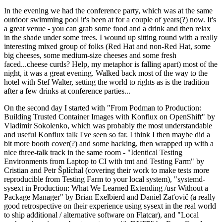
In the evening we had the conference party, which was at the same
outdoor swimming pool it's been at for a couple of years(?) now. It's
a great venue - you can grab some food and a drink and then relax
in the shade under some trees. I wound up sitting round with a really
interesting mixed group of folks (Red Hat and non-Red Hat, some
big cheeses, some medium-size cheeses and some fresh
faced...cheese curds? Help, my metaphor is falling apart) most of the
night, it was a great evening. Walked back most of the way to the
hotel with Stef Walter, setting the world to rights as is the tradition
after a few drinks at conference parties...
On the second day I started with "From Podman to Production:
Building Trusted Container Images with Konflux on OpenShift" by
Vladimir Sokolenko, which was probably the most understandable
and useful Konflux talk I've seen so far. I think I then maybe did a
bit more booth cover(?) and some hacking, then wrapped up with a
nice three-talk track in the same room - "Identical Testing
Environments from Laptop to CI with tmt and Testing Farm" by
Cristian and Petr Šplíchal (covering their work to make tests more
reproducible from Testing Farm to your local system), "systemd-
sysext in Production: What We Learned Extending /usr Without a
Package Manager" by Brian Exelbierd and Daniel Zaťovič (a really
good retrospective on their experience using sysext in the real world
to ship additional / alternative software on Flatcar), and "Local