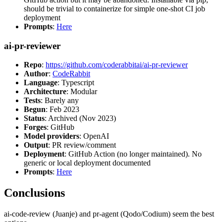
should be trivial to containerize for simple one-shot CI job
deployment
Prompts
:
Here
ai-pr-reviewer
Repo
:
https://github.com/coderabbitai/ai-pr-reviewer
Author
:
CodeRabbit
Language
: Typescript
Architecture
: Modular
Tests
: Barely any
Begun
: Feb 2023
Status
: Archived (Nov 2023)
Forges
: GitHub
Model providers
: OpenAI
Output
: PR review/comment
Deployment
: GitHub Action (no longer maintained). No
generic or local deployment documented
Prompts
:
Here
Conclusions
ai-code-review (Juanje) and pr-agent (Qodo/Codium) seem the best