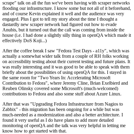
scrape" talk on all the fun we've been having with scraper networks
flooding our infrastructure. I know some but not all of it beforehand,
and of course Kevin explained it well and the audience was very
engaged. Plus I got to tell my story about the time I thought a
dastardly new scraper network had figured out how to evade
Anubis, but it turned out that the call was coming from inside the
house (i.e. I had done a slightly silly thing in openQA which made it
effectively DoS Koji...)
After the coffee break I saw "Fedora Test Days - a11y", which was
actually a somewhat wider talk from a couple of RH folks working
on accessibility testing about their current testing and future plans. It
was really interesting and it was good to be able to speak with them
briefly about the possibilities of using openQA for this. I stayed in
the same room for "Two Years In: Accelerating Microsoft
Contribution to Fedora", where Jeremy Cline, Brian Exelbierd and
Reuben Olinsky covered some Microsoft's (much-welcomed)
contributions to Fedora and also some stuff about Azure Linux.
After that was "Upgrading Fedora Infrastructure from Nagios to
Zabbix" - this migration has been ongoing for a while but was
much-needed as a modernization and also a better architecture. I
found it very useful as I do have plans to add more detailed
monitoring of openQA and the talk was very helpful in letting me
know how to get started with that.