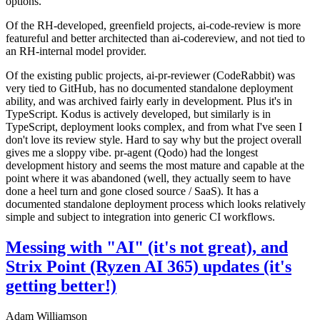
options.
Of the RH-developed, greenfield projects, ai-code-review is more
featureful and better architected than ai-codereview, and not tied to
an RH-internal model provider.
Of the existing public projects, ai-pr-reviewer (CodeRabbit) was
very tied to GitHub, has no documented standalone deployment
ability, and was archived fairly early in development. Plus it's in
TypeScript. Kodus is actively developed, but similarly is in
TypeScript, deployment looks complex, and from what I've seen I
don't love its review style. Hard to say why but the project overall
gives me a sloppy vibe. pr-agent (Qodo) had the longest
development history and seems the most mature and capable at the
point where it was abandoned (well, they actually seem to have
done a heel turn and gone closed source / SaaS). It has a
documented standalone deployment process which looks relatively
simple and subject to integration into generic CI workflows.
Messing with "AI" (it's not great), and
Strix Point (Ryzen AI 365) updates (it's
getting better!)
Adam Williamson