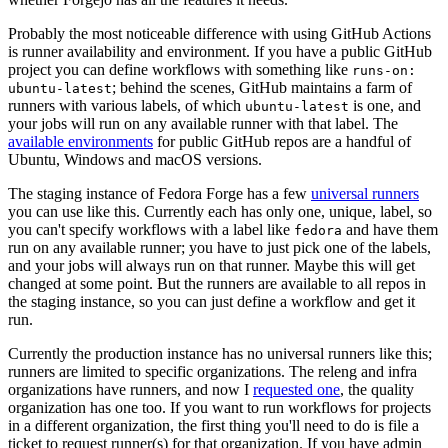
Probably the most noticeable difference with using GitHub Actions
is runner availability and environment. If you have a public GitHub
project you can define workflows with something like
runs-on:
; behind the scenes, GitHub maintains a farm of
ubuntu-latest
runners with various labels, of which
is one, and
ubuntu-latest
your jobs will run on any available runner with that label. The
available environments
for public GitHub repos are a handful of
Ubuntu, Windows and macOS versions.
The staging instance of Fedora Forge has a few
universal runners
you can use like this. Currently each has only one, unique, label, so
you can't specify workflows with a label like
and have them
fedora
run on any available runner; you have to just pick one of the labels,
and your jobs will always run on that runner. Maybe this will get
changed at some point. But the runners are available to all repos in
the staging instance, so you can just define a workflow and get it
run.
Currently the production instance has no universal runners like this;
runners are limited to specific organizations. The releng and infra
organizations have runners, and now I
requested one
, the quality
organization has one too. If you want to run workflows for projects
in a different organization, the first thing you'll need to do is file a
ticket to request runner(s) for that organization. If you have admin