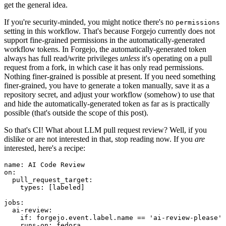
get the general idea.
If you're security-minded, you might notice there's no
permissions
setting in this workflow. That's because Forgejo currently does not
support fine-grained permissions in the automatically-generated
workflow tokens. In Forgejo, the automatically-generated token
always has full read/write privileges
unless
it's operating on a pull
request from a fork, in which case it has only read permissions.
Nothing finer-grained is possible at present. If you need something
finer-grained, you have to generate a token manually, save it as a
repository secret, and adjust your workflow (somehow) to use that
and hide the automatically-generated token as far as is practically
possible (that's outside the scope of this post).
So that's CI! What about LLM pull request review? Well, if you
dislike or are not interested in that, stop reading now. If you
are
interested, here's a recipe:
name
:
AI Code Review
on
:
pull_request_target
:
types
:
[
labeled
]
jobs
:
ai-review
:
if
:
forgejo.event.label.name == 'ai-review-please'
runs-on
:
fedora