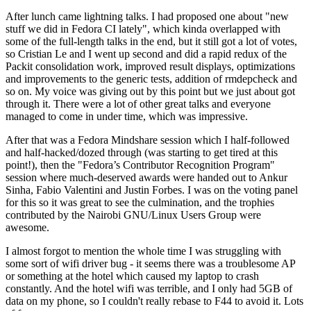
After lunch came lightning talks. I had proposed one about "new
stuff we did in Fedora CI lately", which kinda overlapped with
some of the full-length talks in the end, but it still got a lot of votes,
so Cristian Le and I went up second and did a rapid redux of the
Packit consolidation work, improved result displays, optimizations
and improvements to the generic tests, addition of rmdepcheck and
so on. My voice was giving out by this point but we just about got
through it. There were a lot of other great talks and everyone
managed to come in under time, which was impressive.
After that was a Fedora Mindshare session which I half-followed
and half-hacked/dozed through (was starting to get tired at this
point!), then the "Fedora’s Contributor Recognition Program"
session where much-deserved awards were handed out to Ankur
Sinha, Fabio Valentini and Justin Forbes. I was on the voting panel
for this so it was great to see the culmination, and the trophies
contributed by the Nairobi GNU/Linux Users Group were
awesome.
I almost forgot to mention the whole time I was struggling with
some sort of wifi driver bug - it seems there was a troublesome AP
or something at the hotel which caused my laptop to crash
constantly. And the hotel wifi was terrible, and I only had 5GB of
data on my phone, so I couldn't really rebase to F44 to avoid it. Lots