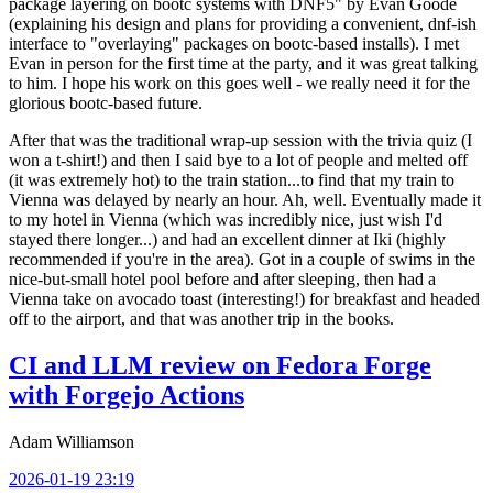
package layering on bootc systems with DNF5" by Evan Goode
(explaining his design and plans for providing a convenient, dnf-ish
interface to "overlaying" packages on bootc-based installs). I met
Evan in person for the first time at the party, and it was great talking
to him. I hope his work on this goes well - we really need it for the
glorious bootc-based future.
After that was the traditional wrap-up session with the trivia quiz (I
won a t-shirt!) and then I said bye to a lot of people and melted off
(it was extremely hot) to the train station...to find that my train to
Vienna was delayed by nearly an hour. Ah, well. Eventually made it
to my hotel in Vienna (which was incredibly nice, just wish I'd
stayed there longer...) and had an excellent dinner at Iki (highly
recommended if you're in the area). Got in a couple of swims in the
nice-but-small hotel pool before and after sleeping, then had a
Vienna take on avocado toast (interesting!) for breakfast and headed
off to the airport, and that was another trip in the books.
CI and LLM review on Fedora Forge
with Forgejo Actions
Adam Williamson
2026-01-19 23:19