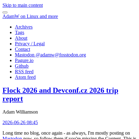
Skip to main content
AdamW on Linux and more
Archives
Tags
About
Privacy / Legal
Contact
Mastodon @
adamw@fosstodon.org
Pagure.io
Github
RSS feed
Atom feed
Flock 2026 and Devconf.cz 2026 trip
report
Adam Williamson
2026-06-26 08:45
Long time no blog, once again - as always, I'm mostly posting on
Mastodon
now, so follow there if you're missing the Content. This is