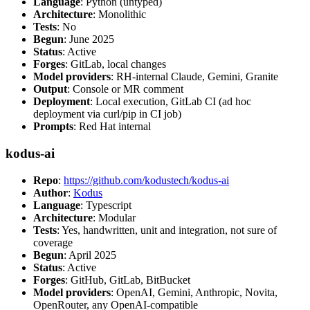
Language
: Python (untyped)
Architecture
: Monolithic
Tests
: No
Begun
: June 2025
Status
: Active
Forges
: GitLab, local changes
Model providers
: RH-internal Claude, Gemini, Granite
Output
: Console or MR comment
Deployment
: Local execution, GitLab CI (ad hoc
deployment via curl/pip in CI job)
Prompts
: Red Hat internal
kodus-ai
Repo
:
https://github.com/kodustech/kodus-ai
Author
:
Kodus
Language
: Typescript
Architecture
: Modular
Tests
: Yes, handwritten, unit and integration, not sure of
coverage
Begun
: April 2025
Status
: Active
Forges
: GitHub, GitLab, BitBucket
Model providers
: OpenAI, Gemini, Anthropic, Novita,
OpenRouter, any OpenAI-compatible