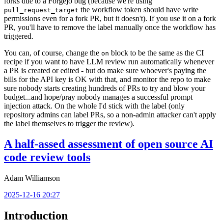
forks due to a Forgejo bug (because we're using
the workflow token should have write
pull_request_target
permissions even for a fork PR, but it doesn't). If you use it on a fork
PR, you'll have to remove the label manually once the workflow has
triggered.
You can, of course, change the
block to be the same as the CI
on
recipe if you want to have LLM review run automatically whenever
a PR is created or edited - but do make sure whoever's paying the
bills for the API key is OK with that, and monitor the repo to make
sure nobody starts creating hundreds of PRs to try and blow your
budget...and hope/pray nobody manages a successful prompt
injection attack. On the whole I'd stick with the label (only
repository admins can label PRs, so a non-admin attacker can't apply
the label themselves to trigger the review).
A half-assed assessment of open source AI
code review tools
Adam Williamson
2025-12-16 20:27
Introduction