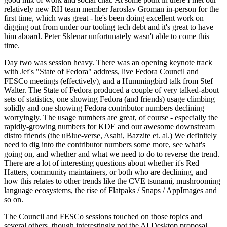
relatively new RH team member Jaroslav Groman in-person for the
first time, which was great - he's been doing excellent work on
digging out from under our tooling tech debt and it's great to have
him aboard. Peter Sklenar unfortunately wasn't able to come this
time.
Day two was session heavy. There was an opening keynote track
with Jef's "State of Fedora" address, live Fedora Council and
FESCo meetings (effectively), and a Hummingbird talk from Stef
Walter. The State of Fedora produced a couple of very talked-about
sets of statistics, one showing Fedora (and friends) usage climbing
solidly and one showing Fedora contributor numbers declining
worryingly. The usage numbers are great, of course - especially the
rapidly-growing numbers for KDE and our awesome downstream
distro friends (the uBlue-verse, Asahi, Bazzite et. al.) We definitely
need to dig into the contributor numbers some more, see what's
going on, and whether and what we need to do to reverse the trend.
There are a lot of interesting questions about whether it's Red
Hatters, community maintainers, or both who are declining, and
how this relates to other trends like the CVE tsunami, mushrooming
language ecosystems, the rise of Flatpaks / Snaps / AppImages and
so on.
The Council and FESCo sessions touched on those topics and
several others, though interestingly not the AI Desktop proposal