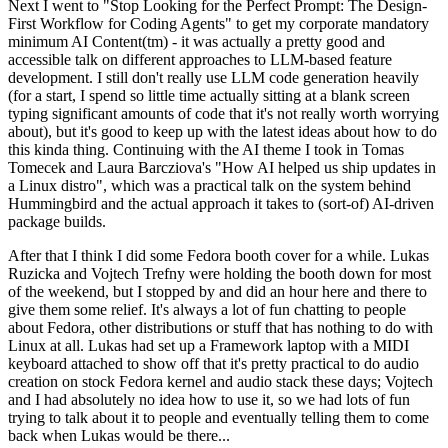
Next I went to "Stop Looking for the Perfect Prompt: The Design-
First Workflow for Coding Agents" to get my corporate mandatory
minimum AI Content(tm) - it was actually a pretty good and
accessible talk on different approaches to LLM-based feature
development. I still don't really use LLM code generation heavily
(for a start, I spend so little time actually sitting at a blank screen
typing significant amounts of code that it's not really worth worrying
about), but it's good to keep up with the latest ideas about how to do
this kinda thing. Continuing with the AI theme I took in Tomas
Tomecek and Laura Barcziova's "How AI helped us ship updates in
a Linux distro", which was a practical talk on the system behind
Hummingbird and the actual approach it takes to (sort-of) AI-driven
package builds.
After that I think I did some Fedora booth cover for a while. Lukas
Ruzicka and Vojtech Trefny were holding the booth down for most
of the weekend, but I stopped by and did an hour here and there to
give them some relief. It's always a lot of fun chatting to people
about Fedora, other distributions or stuff that has nothing to do with
Linux at all. Lukas had set up a Framework laptop with a MIDI
keyboard attached to show off that it's pretty practical to do audio
creation on stock Fedora kernel and audio stack these days; Vojtech
and I had absolutely no idea how to use it, so we had lots of fun
trying to talk about it to people and eventually telling them to come
back when Lukas would be there...