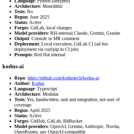
Language
: Python (untyped)
Architecture
: Monolithic
Tests
: No
Begun
: June 2025
Status
: Active
Forges
: GitLab, local changes
Model providers
: RH-internal Claude, Gemini, Granite
Output
: Console or MR comment
Deployment
: Local execution, GitLab CI (ad hoc
deployment via curl/pip in CI job)
Prompts
: Red Hat internal
kodus-ai
Repo
:
https://github.com/kodustech/kodus-ai
Author
:
Kodus
Language
: Typescript
Architecture
: Modular
Tests
: Yes, handwritten, unit and integration, not sure of
coverage
Begun
: April 2025
Status
: Active
Forges
: GitHub, GitLab, BitBucket
Model providers
: OpenAI, Gemini, Anthropic, Novita,
OpenRouter, any OpenAI-compatible