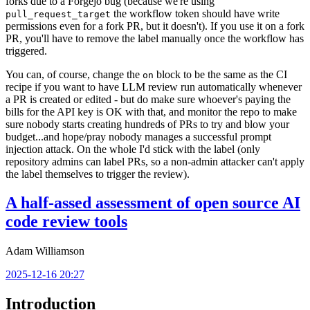
forks due to a Forgejo bug (because we're using
the workflow token should have write
pull_request_target
permissions even for a fork PR, but it doesn't). If you use it on a fork
PR, you'll have to remove the label manually once the workflow has
triggered.
You can, of course, change the
block to be the same as the CI
on
recipe if you want to have LLM review run automatically whenever
a PR is created or edited - but do make sure whoever's paying the
bills for the API key is OK with that, and monitor the repo to make
sure nobody starts creating hundreds of PRs to try and blow your
budget...and hope/pray nobody manages a successful prompt
injection attack. On the whole I'd stick with the label (only
repository admins can label PRs, so a non-admin attacker can't apply
the label themselves to trigger the review).
A half-assed assessment of open source AI
code review tools
Adam Williamson
2025-12-16 20:27
Introduction