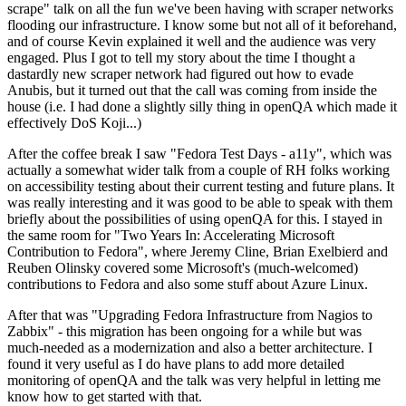
scrape" talk on all the fun we've been having with scraper networks
flooding our infrastructure. I know some but not all of it beforehand,
and of course Kevin explained it well and the audience was very
engaged. Plus I got to tell my story about the time I thought a
dastardly new scraper network had figured out how to evade
Anubis, but it turned out that the call was coming from inside the
house (i.e. I had done a slightly silly thing in openQA which made it
effectively DoS Koji...)
After the coffee break I saw "Fedora Test Days - a11y", which was
actually a somewhat wider talk from a couple of RH folks working
on accessibility testing about their current testing and future plans. It
was really interesting and it was good to be able to speak with them
briefly about the possibilities of using openQA for this. I stayed in
the same room for "Two Years In: Accelerating Microsoft
Contribution to Fedora", where Jeremy Cline, Brian Exelbierd and
Reuben Olinsky covered some Microsoft's (much-welcomed)
contributions to Fedora and also some stuff about Azure Linux.
After that was "Upgrading Fedora Infrastructure from Nagios to
Zabbix" - this migration has been ongoing for a while but was
much-needed as a modernization and also a better architecture. I
found it very useful as I do have plans to add more detailed
monitoring of openQA and the talk was very helpful in letting me
know how to get started with that.