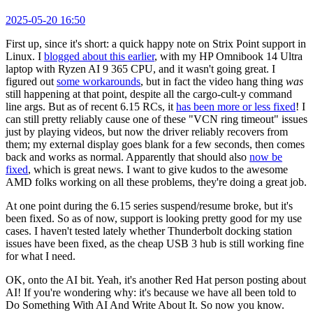
2025-05-20 16:50
First up, since it's short: a quick happy note on Strix Point support in
Linux. I
blogged about this earlier
, with my HP Omnibook 14 Ultra
laptop with Ryzen AI 9 365 CPU, and it wasn't going great. I
figured out
some workarounds
, but in fact the video hang thing
was
still happening at that point, despite all the cargo-cult-y command
line args. But as of recent 6.15 RCs, it
has been more or less fixed
! I
can still pretty reliably cause one of these "VCN ring timeout" issues
just by playing videos, but now the driver reliably recovers from
them; my external display goes blank for a few seconds, then comes
back and works as normal. Apparently that should also
now be
fixed
, which is great news. I want to give kudos to the awesome
AMD folks working on all these problems, they're doing a great job.
At one point during the 6.15 series suspend/resume broke, but it's
been fixed. So as of now, support is looking pretty good for my use
cases. I haven't tested lately whether Thunderbolt docking station
issues have been fixed, as the cheap USB 3 hub is still working fine
for what I need.
OK, onto the AI bit. Yeah, it's another Red Hat person posting about
AI! If you're wondering why: it's because we have all been told to
Do Something With AI And Write About It. So now you know.