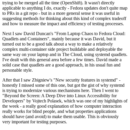
trying to be merged all the time (OpenShift). It wasn't directly
applicable to anything I do, exactly - Fedora updates don't quite map
to PRs in a git repo - but in a more general sense it was useful in
suggesting methods for thinking about this kind of complex tradeoff
and how to measure the impact and efficiency of testing processes.
Next I saw David Duncan's "From Laptop Chaos to Fedora Cloud:
Quadlets and Containers", mainly because it was David, but it
turned out to be a good talk about a way to make a relatively
complex multi-container side project buildable and deployable the
same way on your laptop and in The Cloud, using systemd quadlets.
I've dealt with this general area before a few times. David made a
solid case that quadlets are a good approach, in his usual fun and
personable style.
After that I saw Zbigniew's "New security features in systemd" -
honestly I missed some of this one, but got the gist of why systemd
is trying to modernize various mechanisms here. Then I went to
"Beyond the Screen: A Deep Dive into Linux Accessibility for
Developers" by Vojtech Polasek, which was one of my highlights of
the week - a really good explanation of how computer interaction
really works for blind people, and what properties applications
should have (and avoid) to make them usable. This is obviously
very important for testing purposes.