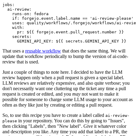
jobs
:
ai-review
:
runs-on
:
fedora
if
:
forgejo.event.label.name == 'ai-review-please'
uses
:
quality/workflows/.forgejo/workflows/ai-revie
with
:
pr
:
${{ forgejo.event.pull_request.number }}
secrets
:
GEMINI_API_KEY
:
${{ secrets.GEMINI_API_KEY }}
That uses a
reusable workflow
that does the same thing. We will
update that workflow periodically to bump the version of ai-code-
review that is used.
Just a couple of things to note here. I decided to have the LLM
review happen only when a pull request is given a special label.
LLM reviews are relatively expensive, and also quite verbose; you
don't necessarily want one cluttering up the ticket any time a pull
request is created or edited, and you
may
not want to make it
possible for someone to charge some LLM usage to your account as
often as they like just by creating or editing a pull request.
So, to use this recipe you have to create a label called
ai-review-
in your repository. You can do this by going to "Issues",
please
then clicking "Labels", then "New label". Give it whatever color
and description you like. Any time you add that label to a PR, the