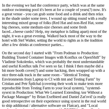
In the evening we had the conference party, which was at the same
outdoor swimming pool it's been at for a couple of years(?) now. It's
a great venue - you can grab some food and a drink and then relax
in the shade under some trees. I wound up sitting round with a really
interesting mixed group of folks (Red Hat and non-Red Hat, some
big cheeses, some medium-size cheeses and some fresh
faced...cheese curds? Help, my metaphor is falling apart) most of the
night, it was a great evening. Walked back most of the way to the
hotel with Stef Walter, setting the world to rights as is the tradition
after a few drinks at conference parties...
On the second day I started with "From Podman to Production:
Building Trusted Container Images with Konflux on OpenShift" by
Vladimir Sokolenko, which was probably the most understandable
and useful Konflux talk I've seen so far. I think I then maybe did a
bit more booth cover(?) and some hacking, then wrapped up with a
nice three-talk track in the same room - "Identical Testing
Environments from Laptop to CI with tmt and Testing Farm" by
Cristian and Petr Šplíchal (covering their work to make tests more
reproducible from Testing Farm to your local system), "systemd-
sysext in Production: What We Learned Extending /usr Without a
Package Manager" by Brian Exelbierd and Daniel Zaťovič (a really
good retrospective on their experience using sysext in the real world
to ship additional / alternative software on Flatcar), and "Local