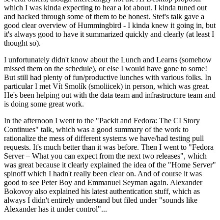
which I was kinda expecting to hear a lot about. I kinda tuned out
and hacked through some of them to be honest. Stef's talk gave a
good clear overview of Hummingbird - I kinda knew it going in, but
it's always good to have it summarized quickly and clearly (at least I
thought so).
I unfortunately didn't know about the Lunch and Learns (somehow
missed them on the schedule), or else I would have gone to some!
But still had plenty of fun/productive lunches with various folks. In
particular I met Vít Smolík (smoliicek) in person, which was great.
He's been helping out with the data team and infrastructure team and
is doing some great work.
In the afternoon I went to the "Packit and Fedora: The CI Story
Continues" talk, which was a good summary of the work to
rationalize the mess of different systems we have/had testing pull
requests. It's much better than it was before. Then I went to "Fedora
Server – What you can expect from the next two releases", which
was great because it clearly explained the idea of the "Home Server"
spinoff which I hadn't really been clear on. And of course it was
good to see Peter Boy and Emmanuel Seyman again. Alexander
Bokovoy also explained his latest authentication stuff, which as
always I didn't entirely understand but filed under "sounds like
Alexander has it under control"...