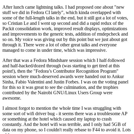
After lunch came lightning talks. I had proposed one about "new
stuff we did in Fedora CI lately", which kinda overlapped with
some of the full-length talks in the end, but it still got a lot of votes,
so Cristian Le and I went up second and did a rapid redux of the
Packit consolidation work, improved result displays, optimizations
and improvements to the generic tests, addition of rmdepcheck and
so on. My voice was giving out by this point but we just about got
through it. There were a lot of other great talks and everyone
managed to come in under time, which was impressive.
After that was a Fedora Mindshare session which I half-followed
and half-hacked/dozed through (was starting to get tired at this
point!), then the "Fedora’s Contributor Recognition Program"
session where much-deserved awards were handed out to Ankur
Sinha, Fabio Valentini and Justin Forbes. I was on the voting panel
for this so it was great to see the culmination, and the trophies
contributed by the Nairobi GNU/Linux Users Group were
awesome.
I almost forgot to mention the whole time I was struggling with
some sort of wifi driver bug - it seems there was a troublesome AP
or something at the hotel which caused my laptop to crash
constantly. And the hotel wifi was terrible, and I only had 5GB of
data on my phone, so I couldn't really rebase to F44 to avoid it. Lots