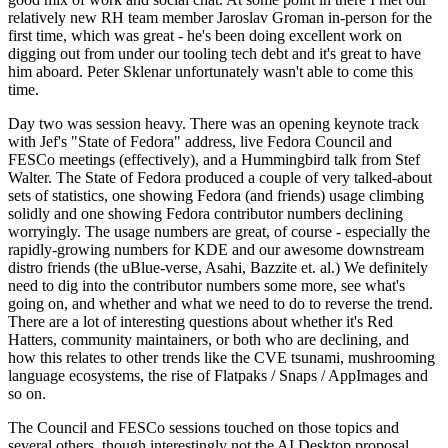
relatively new RH team member Jaroslav Groman in-person for the
first time, which was great - he's been doing excellent work on
digging out from under our tooling tech debt and it's great to have
him aboard. Peter Sklenar unfortunately wasn't able to come this
time.
Day two was session heavy. There was an opening keynote track
with Jef's "State of Fedora" address, live Fedora Council and
FESCo meetings (effectively), and a Hummingbird talk from Stef
Walter. The State of Fedora produced a couple of very talked-about
sets of statistics, one showing Fedora (and friends) usage climbing
solidly and one showing Fedora contributor numbers declining
worryingly. The usage numbers are great, of course - especially the
rapidly-growing numbers for KDE and our awesome downstream
distro friends (the uBlue-verse, Asahi, Bazzite et. al.) We definitely
need to dig into the contributor numbers some more, see what's
going on, and whether and what we need to do to reverse the trend.
There are a lot of interesting questions about whether it's Red
Hatters, community maintainers, or both who are declining, and
how this relates to other trends like the CVE tsunami, mushrooming
language ecosystems, the rise of Flatpaks / Snaps / AppImages and
so on.
The Council and FESCo sessions touched on those topics and
several others, though interestingly not the AI Desktop proposal