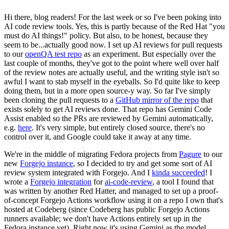
Hi there, blog readers! For the last week or so I've been poking into
AI code review tools. Yes, this is partly because of the Red Hat "you
must do AI things!" policy. But also, to be honest, because they
seem to be...actually good now. I set up AI reviews for pull requests
to our
openQA test repo
as an experiment. But especially over the
last couple of months, they've got to the point where well over half
of the review notes are actually useful, and the writing style isn't so
awful I want to stab myself in the eyeballs. So I'd quite like to keep
doing them, but in a more open source-y way. So far I've simply
been cloning the pull requests to a
GitHub mirror of the repo
that
exists solely to get AI reviews done. That repo has Gemini Code
Assist enabled so the PRs are reviewed by Gemini automatically,
e.g.
here
. It's very simple, but entirely closed source, there's no
control over it, and Google could take it away at any time.
We're in the middle of migrating Fedora projects from
Pagure
to our
new
Forgejo instance
, so I decided to try and get some sort of AI
review system integrated with Forgejo. And I
kinda succeeded
! I
wrote a
Forgejo integration
for
ai-code-review
, a tool I found that
was written by another Red Hatter, and managed to set up a proof-
of-concept Forgejo Actions workflow using it on a repo I own that's
hosted at Codeberg (since Codeberg has public Forgejo Actions
runners available; we don't have Actions entirely set up in the
Fedora instance yet). Right now it's using Gemini as the model