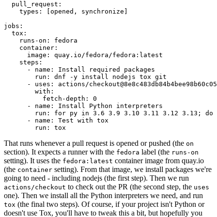
pull_request
:
types
:
[
opened
,
synchronize
]
jobs
:
tox
:
runs-on
:
fedora
container
:
image
:
quay.io/fedora/fedora:latest
steps
:
-
name
:
Install required packages
run
:
dnf -y install nodejs tox git
-
uses
:
actions/checkout@8e8c483db84b4bee98b60c05
with
:
fetch-depth
:
0
-
name
:
Install Python interpreters
run
:
for py in 3.6 3.9 3.10 3.11 3.12 3.13; do 
-
name
:
Test with tox
run
:
tox
That runs whenever a pull request is opened or pushed (the
on
section). It expects a runner with the
label (the
fedora
runs-on
setting). It uses the
container image from quay.io
fedora:latest
(the
setting). From that image, we install packages we're
container
going to need - including nodejs (the first step). Then we run
to check out the PR (the second step, the
actions/checkout
uses
one). Then we install all the Python interpreters we need, and run
(the final two steps). Of course, if your project isn't Python or
tox
doesn't use Tox, you'll have to tweak this a bit, but hopefully you