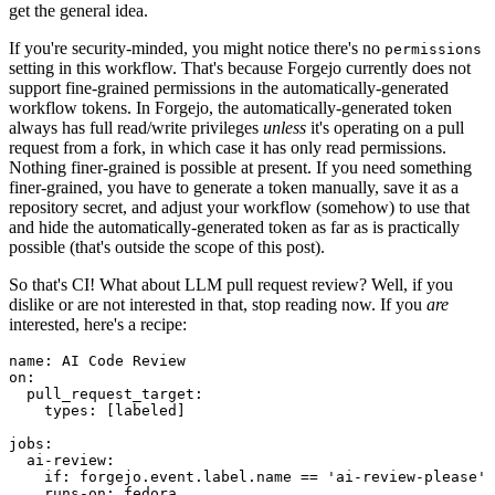
get the general idea.
If you're security-minded, you might notice there's no
permissions
setting in this workflow. That's because Forgejo currently does not
support fine-grained permissions in the automatically-generated
workflow tokens. In Forgejo, the automatically-generated token
always has full read/write privileges
unless
it's operating on a pull
request from a fork, in which case it has only read permissions.
Nothing finer-grained is possible at present. If you need something
finer-grained, you have to generate a token manually, save it as a
repository secret, and adjust your workflow (somehow) to use that
and hide the automatically-generated token as far as is practically
possible (that's outside the scope of this post).
So that's CI! What about LLM pull request review? Well, if you
dislike or are not interested in that, stop reading now. If you
are
interested, here's a recipe:
name
:
AI Code Review
on
:
pull_request_target
:
types
:
[
labeled
]
jobs
:
ai-review
:
if
:
forgejo.event.label.name == 'ai-review-please'
runs-on
:
fedora