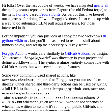
Hi folks! Over the last couple of weeks, we have migrated
nearly all
the quality team's repositories from Pagure (the old Fedora forge) to
the new,
Forgejo
-based
Fedora Forge
. As part of this, I've figured
out a process for doing CI with Forgejo Actions. I also came up with
a way to do automated LLM pull request reviews, for those
interested in that.
For the impatient, you can just look at / copy the two workflows
in
python-wikitcms
, but you'll at least need to read the stuff about
runners below, and set up the necessary API key secret.
Forgejo Actions
works very similarly to
GitHub Actions
, by design.
You create a
directory in your project and
.forgejo/workflows
define workflows in it. The syntax is almost entirely compatible with
GitHub Actions, but with several missing features.
Some very commonly-used shared actions, like
, are ported to Forgejo so you can use them
actions/checkout
directly. Other shared and third-party actions can be used by giving
a full URL to them - e.g.
uses: https://github.com/actions-
ecosystem/action-remove-
labels@2ce5d41b4b6aa8503e285553f75ed56e0a40bae0 #
- but whether a given action will work or not depends on
v1.3.0
whether it's written to assume it's running on public GitHub, and
whether Forgejo has all the features it needs.