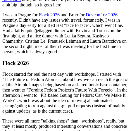
a bit big, though, so it goes here!
I was in Prague for
Flock 2026
and Brno for
Devconf.cz 2026
recently. Didn't have any issues with travel, fortunately. I was in
Prague a day early for a Red Hat "face-to-face", which went fine.
Had a fairly quiet/jetlagged dinner with Kevin and Tomas on the
first night, and a nice dinner with Lenka Segura, Kashyap
Chamarthy, Cristian Le, Frantisek Lehman and Laura Barcziova on
the second night; most of them I was meeting for the first time in
person, which is always good.
Flock 2026
Flock started for real the next day with workshops. I started with
"The Future of Fedora Atomic", about how we can reach the goal of
all the Atomic images being based on a shared bootc base container,
then went to "Forging Fedora Project’s Future With Forgejo". In the
afternoon I went to "PR-based Gating for Fedora: Can We Make It
Work?", which was about the idea of moving all automated
testing/gating to run against dist-git pull requests (instead of mainly
against updates, as is the current case).
These were all more "talking shops" than "workshops", really, but
they at least mostly produced interesting conversations and concrete