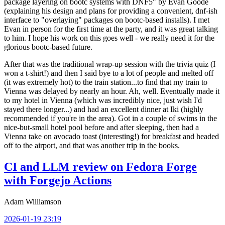
package layering on bootc systems with DNF5" by Evan Goode
(explaining his design and plans for providing a convenient, dnf-ish
interface to "overlaying" packages on bootc-based installs). I met
Evan in person for the first time at the party, and it was great talking
to him. I hope his work on this goes well - we really need it for the
glorious bootc-based future.
After that was the traditional wrap-up session with the trivia quiz (I
won a t-shirt!) and then I said bye to a lot of people and melted off
(it was extremely hot) to the train station...to find that my train to
Vienna was delayed by nearly an hour. Ah, well. Eventually made it
to my hotel in Vienna (which was incredibly nice, just wish I'd
stayed there longer...) and had an excellent dinner at Iki (highly
recommended if you're in the area). Got in a couple of swims in the
nice-but-small hotel pool before and after sleeping, then had a
Vienna take on avocado toast (interesting!) for breakfast and headed
off to the airport, and that was another trip in the books.
CI and LLM review on Fedora Forge
with Forgejo Actions
Adam Williamson
2026-01-19 23:19