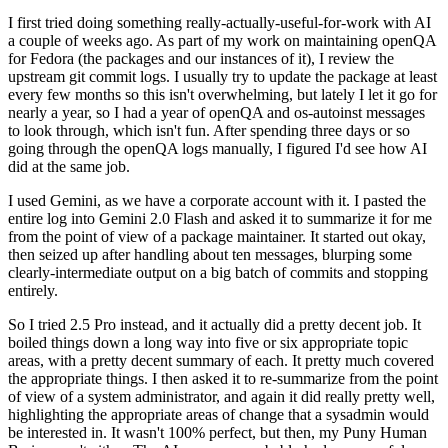
I first tried doing something really-actually-useful-for-work with AI
a couple of weeks ago. As part of my work on maintaining openQA
for Fedora (the packages and our instances of it), I review the
upstream git commit logs. I usually try to update the package at least
every few months so this isn't overwhelming, but lately I let it go for
nearly a year, so I had a year of openQA and os-autoinst messages
to look through, which isn't fun. After spending three days or so
going through the openQA logs manually, I figured I'd see how AI
did at the same job.
I used Gemini, as we have a corporate account with it. I pasted the
entire log into Gemini 2.0 Flash and asked it to summarize it for me
from the point of view of a package maintainer. It started out okay,
then seized up after handling about ten messages, blurping some
clearly-intermediate output on a big batch of commits and stopping
entirely.
So I tried 2.5 Pro instead, and it actually did a pretty decent job. It
boiled things down a long way into five or six appropriate topic
areas, with a pretty decent summary of each. It pretty much covered
the appropriate things. I then asked it to re-summarize from the point
of view of a system administrator, and again it did really pretty well,
highlighting the appropriate areas of change that a sysadmin would
be interested in. It wasn't 100% perfect, but then, my Puny Human