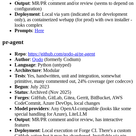
Output
: MR/PR comment and/or review (seems to depend on
configuration)
Deployment
: Local via yarn (indicated as for development
only), as containerized webapp (for prod) with own installer -
looks complex
Prompts
:
Here
pr-agent
Repo
:
https://github.com/qodo-ai/pr-agent
Author
:
Qodo
(formerly Codium)
Language
: Python (untyped)
Architecture
: Modular
Tests
: Yes, handwritten, unit and integration, somewhat
primitive, many commented out, 24% coverage (per codecov)
Begun
: July 2023
Status
: Archived (Nov 2025)
Forges
: GitHub, GitLab, Gitea, Gerrit, BitBucket, AWS
CodeCommit, Azure DevOps, local changes
Model providers
: Any OpenAI-compatible (looks like some
special handling for Azure), LiteLLM
Output
: MR/PR comment and/or review, has interactive
features
Deployment
: Local execution or Forge CI. There's a custom
GitHub action but it may be abandoned. Installable via pip,