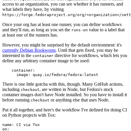
access to an organization, you can see whether it has runners, and
what labels they have, by visiting
https://forge.fedoraproject.org/org/<organization>/set
Once your org has at least one runner, you can define workflows
and they'll run, as long as you set the
value to a label that
runs-on
at least one of the runners has.
However, you might be surprised by the default environment: it's
currently Debian Bookworm
. Until that gets fixed, you may be
interested in the
directive for workflows, which lets you
container
define any arbitrary container image to be used:
container
:
image
:
quay.io/fedora/fedora:latest
There is one little gotcha with this, though. Many GitHub actions,
including
, are written in Node, but Fedora's stock
checkout
container images don't have Node installed. So you have to install it
before running
or anything else that uses Node.
checkout
Put it all together, and here's the workflow I've defined for doing CI
on Python projects with Tox:
name
:
CI via Tox
on
: