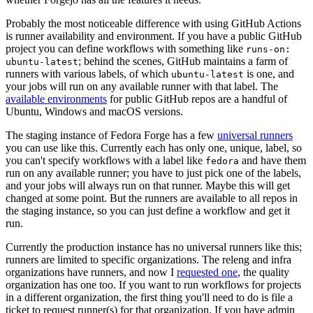
Probably the most noticeable difference with using GitHub Actions
is runner availability and environment. If you have a public GitHub
project you can define workflows with something like
runs-on:
; behind the scenes, GitHub maintains a farm of
ubuntu-latest
runners with various labels, of which
is one, and
ubuntu-latest
your jobs will run on any available runner with that label. The
available environments
for public GitHub repos are a handful of
Ubuntu, Windows and macOS versions.
The staging instance of Fedora Forge has a few
universal runners
you can use like this. Currently each has only one, unique, label, so
you can't specify workflows with a label like
and have them
fedora
run on any available runner; you have to just pick one of the labels,
and your jobs will always run on that runner. Maybe this will get
changed at some point. But the runners are available to all repos in
the staging instance, so you can just define a workflow and get it
run.
Currently the production instance has no universal runners like this;
runners are limited to specific organizations. The releng and infra
organizations have runners, and now I
requested one
, the quality
organization has one too. If you want to run workflows for projects
in a different organization, the first thing you'll need to do is file a
ticket to request runner(s) for that organization. If you have admin