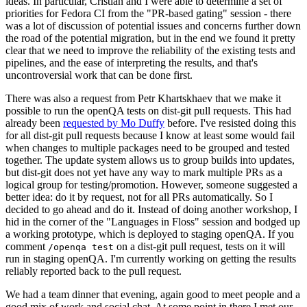
ideas. In particular, Cristian and I were able to determine a set of
priorities for Fedora CI from the "PR-based gating" session - there
was a lot of discussion of potential issues and concerns further down
the road of the potential migration, but in the end we found it pretty
clear that we need to improve the reliability of the existing tests and
pipelines, and the ease of interpreting the results, and that's
uncontroversial work that can be done first.
There was also a request from Petr Khartskhaev that we make it
possible to run the openQA tests on dist-git pull requests. This had
already been
requested by Mo Duffy
before. I've resisted doing this
for all dist-git pull requests because I know at least some would fail
when changes to multiple packages need to be grouped and tested
together. The update system allows us to group builds into updates,
but dist-git does not yet have any way to mark multiple PRs as a
logical group for testing/promotion. However, someone suggested a
better idea: do it by request, not for all PRs automatically. So I
decided to go ahead and do it. Instead of doing another workshop, I
hid in the corner of the "Languages in Floss" session and bodged up
a working prototype, which is deployed to staging openQA. If you
comment
on a dist-git pull request, tests on it will
/openqa test
run in staging openQA. I'm currently working on getting the results
reliably reported back to the pull request.
We had a team dinner that evening, again good to meet people and a
good mix of work and social chat. At some point in there I met our