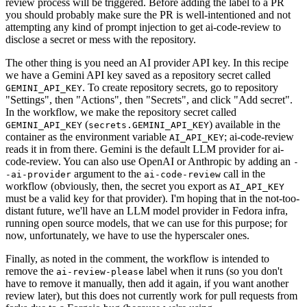
review process will be triggered. Before adding the label to a PR
you should probably make sure the PR is well-intentioned and not
attempting any kind of prompt injection to get ai-code-review to
disclose a secret or mess with the repository.
The other thing is you need an AI provider API key. In this recipe
we have a Gemini API key saved as a repository secret called
. To create repository secrets, go to repository
GEMINI_API_KEY
"Settings", then "Actions", then "Secrets", and click "Add secret".
In the workflow, we make the repository secret called
(
) available in the
GEMINI_API_KEY
secrets.GEMINI_API_KEY
container as the environment variable
; ai-code-review
AI_API_KEY
reads it in from there. Gemini is the default LLM provider for ai-
code-review. You can also use OpenAI or Anthropic by adding an
-
argument to the
call in the
-ai-provider
ai-code-review
workflow (obviously, then, the secret you export as
AI_API_KEY
must be a valid key for that provider). I'm hoping that in the not-too-
distant future, we'll have an LLM model provider in Fedora infra,
running open source models, that we can use for this purpose; for
now, unfortunately, we have to use the hyperscaler ones.
Finally, as noted in the comment, the workflow is intended to
remove the
label when it runs (so you don't
ai-review-please
have to remove it manually, then add it again, if you want another
review later), but this does not currently work for pull requests from