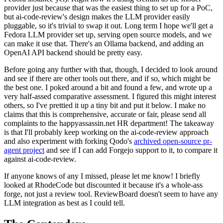
provider just because that was the easiest thing to set up for a PoC,
but ai-code-review's design makes the LLM provider easily
pluggable, so it's trivial to swap it out. Long term I hope we'll get a
Fedora LLM provider set up, serving open source models, and we
can make it use that. There's an Ollama backend, and adding an
OpenAI API backend should be pretty easy.
Before going any further with that, though, I decided to look around
and see if there are other tools out there, and if so, which might be
the best one. I poked around a bit and found a few, and wrote up a
very half-assed comparative assessment. I figured this might interest
others, so I've prettied it up a tiny bit and put it below. I make no
claims that this is comprehensive, accurate or fair, please send all
complaints to the happyassassin.net HR department! The takeaway
is that I'll probably keep working on the ai-code-review approach
and also experiment with forking Qodo's
archived open-source pr-
agent project
and see if I can add Forgejo support to it, to compare it
against ai-code-review.
If anyone knows of any I missed, please let me know! I briefly
looked at RhodeCode but discounted it because it's a whole-ass
forge, not just a review tool. ReviewBoard doesn't seem to have any
LLM integration as best as I could tell.