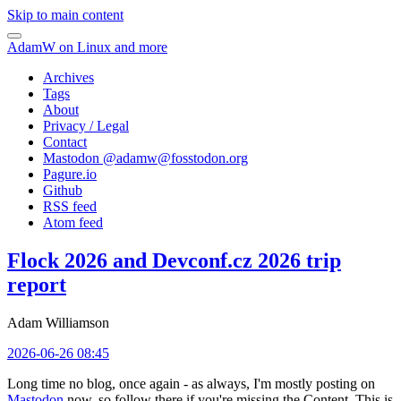
Skip to main content
AdamW on Linux and more
Archives
Tags
About
Privacy / Legal
Contact
Mastodon @
adamw@fosstodon.org
Pagure.io
Github
RSS feed
Atom feed
Flock 2026 and Devconf.cz 2026 trip
report
Adam Williamson
2026-06-26 08:45
Long time no blog, once again - as always, I'm mostly posting on
Mastodon
now, so follow there if you're missing the Content. This is