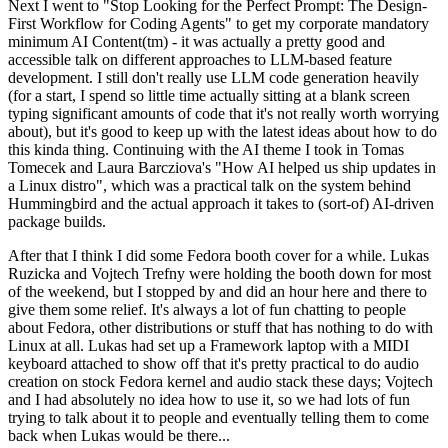
Next I went to "Stop Looking for the Perfect Prompt: The Design-
First Workflow for Coding Agents" to get my corporate mandatory
minimum AI Content(tm) - it was actually a pretty good and
accessible talk on different approaches to LLM-based feature
development. I still don't really use LLM code generation heavily
(for a start, I spend so little time actually sitting at a blank screen
typing significant amounts of code that it's not really worth worrying
about), but it's good to keep up with the latest ideas about how to do
this kinda thing. Continuing with the AI theme I took in Tomas
Tomecek and Laura Barcziova's "How AI helped us ship updates in
a Linux distro", which was a practical talk on the system behind
Hummingbird and the actual approach it takes to (sort-of) AI-driven
package builds.
After that I think I did some Fedora booth cover for a while. Lukas
Ruzicka and Vojtech Trefny were holding the booth down for most
of the weekend, but I stopped by and did an hour here and there to
give them some relief. It's always a lot of fun chatting to people
about Fedora, other distributions or stuff that has nothing to do with
Linux at all. Lukas had set up a Framework laptop with a MIDI
keyboard attached to show off that it's pretty practical to do audio
creation on stock Fedora kernel and audio stack these days; Vojtech
and I had absolutely no idea how to use it, so we had lots of fun
trying to talk about it to people and eventually telling them to come
back when Lukas would be there...