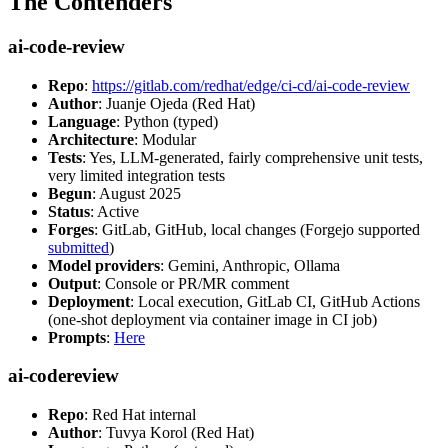
The Contenders
ai-code-review
Repo
:
https://gitlab.com/redhat/edge/ci-cd/ai-code-review
Author
: Juanje Ojeda (Red Hat)
Language
: Python (typed)
Architecture
: Modular
Tests
: Yes, LLM-generated, fairly comprehensive unit tests,
very limited integration tests
Begun
: August 2025
Status
: Active
Forges
: GitLab, GitHub, local changes (Forgejo supported
submitted
)
Model providers
: Gemini, Anthropic, Ollama
Output
: Console or PR/MR comment
Deployment
: Local execution, GitLab CI, GitHub Actions
(one-shot deployment via container image in CI job)
Prompts
:
Here
ai-codereview
Repo
: Red Hat internal
Author
: Tuvya Korol (Red Hat)