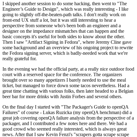
I skipped another session to do some hacking, then went to "The
Engineer’s Guide to Design", which was really interesting - I like
going to slightly off-the-beaten-path talks. I don't really work on
front-end UX stuff a lot, but it was still interesting to hear a
perspective from someone who's been both an engineer and a
designer on the impedance mismatches that can happen and the
basic concepts it's useful for both sides to know about the other.
Then I saw "Artifact Signing in Fedora", where Jeremy Cline gave
some background and an overview of his ongoing project to rewrite
the Fedora signing server, which is badly-needed work that we're
really grateful for.
In the evening we had the official party, at a really nice outdoor food
court with a reserved space for the conference. The organizers
brought over so many appetizers I barely needed to use the meal
ticket, but managed to force down some tacos nevertheless. Had a
great time chatting with various folks, then later headed to a Belgian
beer bar for more drinks with Justin Forbes and several others.
On the final day I started with "The Packager's Guide to openQA
Failures" of course - Lukas Ruzicka (my openQA henchman) did a
great job covering openQA failure analysis from the perspective of a
packager, and I contributed a few notes here and there. We had a
good crowd who seemed really interested, which is always great
news. After that I saw Kevin Fenzi's "scrapers gotta scrape scrape