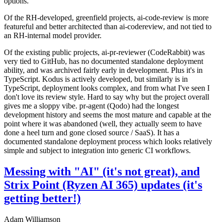
options.
Of the RH-developed, greenfield projects, ai-code-review is more
featureful and better architected than ai-codereview, and not tied to
an RH-internal model provider.
Of the existing public projects, ai-pr-reviewer (CodeRabbit) was
very tied to GitHub, has no documented standalone deployment
ability, and was archived fairly early in development. Plus it's in
TypeScript. Kodus is actively developed, but similarly is in
TypeScript, deployment looks complex, and from what I've seen I
don't love its review style. Hard to say why but the project overall
gives me a sloppy vibe. pr-agent (Qodo) had the longest
development history and seems the most mature and capable at the
point where it was abandoned (well, they actually seem to have
done a heel turn and gone closed source / SaaS). It has a
documented standalone deployment process which looks relatively
simple and subject to integration into generic CI workflows.
Messing with "AI" (it's not great), and
Strix Point (Ryzen AI 365) updates (it's
getting better!)
Adam Williamson