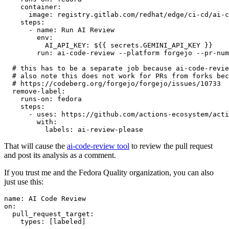
container
:
image
:
registry.gitlab.com/redhat/edge/ci-cd/ai-c
steps
:
-
name
:
Run AI Review
env
:
AI_API_KEY
:
${{ secrets.GEMINI_API_KEY }}
run
:
ai-code-review --platform forgejo --pr-num
# this has to be a separate job because ai-code-revie
# also note this does not work for PRs from forks bec
# https://codeberg.org/forgejo/forgejo/issues/10733
remove-label
:
runs-on
:
fedora
steps
:
-
uses
:
https://github.com/actions-ecosystem/acti
with
:
labels
:
ai-review-please
That will cause the
ai-code-review tool
to review the pull request
and post its analysis as a comment.
If you trust me and the Fedora Quality organization, you can also
just use this:
name
:
AI Code Review
on
:
pull_request_target
:
types
:
[
labeled
]