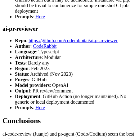
should be trivial to containerize for simple one-shot CI job
deployment
Prompts
:
Here
ai-pr-reviewer
Repo
:
https://github.com/coderabbitai/ai-pr-reviewer
Author
:
CodeRabbit
Language
: Typescript
Architecture
: Modular
Tests
: Barely any
Begun
: Feb 2023
Status
: Archived (Nov 2023)
Forges
: GitHub
Model providers
: OpenAI
Output
: PR review/comment
Deployment
: GitHub Action (no longer maintained). No
generic or local deployment documented
Prompts
:
Here
Conclusions
ai-code-review (Juanje) and pr-agent (Qodo/Codium) seem the best