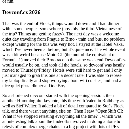
of fun.
Devconf.cz 2026
That was the end of Flock; things wound down and I had dinner
with...some people...somewhere (possibly the third Vietnamese of
the trip? Things are getting fuzzy). The next day was a welcome
quiet day traveling from Prague to Brno - train and bus, no problem
except waiting for the bus was very hot. I stayed at the Hotel Vaka,
which I've never been at before, but it's quite nice. The whole event
was a bit weird because Moto GP (the motorbike equivalent of
Formula 1) moved their Brno race to the same weekend Devconf.cz
would usually be on, and took all the hotels, so devconf was hastily
moved to Thursday/Friday. Hotels were still hard to get and I only
just managed to grab this one at a decent rate. I was able to rebase
my laptop finally and stop worrying about wifi crashes, and had a
nice quiet pizza dinner at Doe Boy.
So a shortened devconf started with the opening session, then
another Hummingbird keynote, this time with Valentin Rothberg as
well as Stef Walter. It added a bit of detail compared to Stef's Flock
talk, and there wasn't anything else on. Then I saw "OpenShift CI:
What if we stopped retesting everything all the time?", which was
an interesting talk about the tradeoffs involved in doing automatic
retests of complex merge chains in a big project with lots of PRs