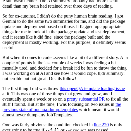
Brain wasn't either. The AI summary probably had more useful
detail than my brain had retained over three days of reading.
So for os-autoinst, I didn't do the puny human brain reading. I got
Gemini to do the same two summaries for me, and did the package
update and deployment based on those. It flagged up appropriate
things for me to look at in the package update and test deployment,
and it seems like it did fine, since the package built and the
deployment is mostly working. For this purpose, it definitely seems
useful.
But when it comes to code...seems like a bit of a different story. At a
couple of points in the last couple of weeks I was feeling a bit
mentally tired, and decided for a break it'd be fun to throw the thing
I was working on at AI and see how it would cope. tl;dr summary:
not terrible but not great. Details follow!
The first thing I did was throw
this openQA template loading issue
at it. This was one of those things that grew and grew, and I
eventually spent a week or so on a
pretty substantial PR
to fix all the
stuff I found. But at the time, I was focusing on two issues in
the
previous state of openqa-dump-templates
which meant it would
almost never dump any JobTemplates.
One was fairly obvious: the condition checked in
line 220
is only
ever going to be true if
or
was passed.
--full
--product