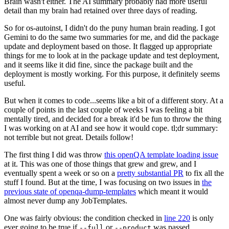
Brain wasn't either. The AI summary probably had more useful
detail than my brain had retained over three days of reading.
So for os-autoinst, I didn't do the puny human brain reading. I got
Gemini to do the same two summaries for me, and did the package
update and deployment based on those. It flagged up appropriate
things for me to look at in the package update and test deployment,
and it seems like it did fine, since the package built and the
deployment is mostly working. For this purpose, it definitely seems
useful.
But when it comes to code...seems like a bit of a different story. At a
couple of points in the last couple of weeks I was feeling a bit
mentally tired, and decided for a break it'd be fun to throw the thing
I was working on at AI and see how it would cope. tl;dr summary:
not terrible but not great. Details follow!
The first thing I did was throw
this openQA template loading issue
at it. This was one of those things that grew and grew, and I
eventually spent a week or so on a
pretty substantial PR
to fix all the
stuff I found. But at the time, I was focusing on two issues in
the
previous state of openqa-dump-templates
which meant it would
almost never dump any JobTemplates.
One was fairly obvious: the condition checked in
line 220
is only
ever going to be true if
or
was passed.
--full
--product