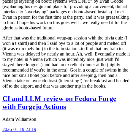
package layering on bootc systems with DNF5" by Evan Goode
(explaining his design and plans for providing a convenient, dnf-ish
interface to "overlaying" packages on bootc-based installs). I met
Evan in person for the first time at the party, and it was great talking
to him. I hope his work on this goes well - we really need it for the
glorious bootc-based future.
After that was the traditional wrap-up session with the trivia quiz (I
won a t-shirt!) and then I said bye to a lot of people and melted off
(it was extremely hot) to the train station...to find that my train to
Vienna was delayed by nearly an hour. Ah, well. Eventually made it
to my hotel in Vienna (which was incredibly nice, just wish I'd
stayed there longer...) and had an excellent dinner at Iki (highly
recommended if you're in the area). Got in a couple of swims in the
nice-but-small hotel pool before and after sleeping, then had a
Vienna take on avocado toast (interesting!) for breakfast and headed
off to the airport, and that was another trip in the books.
CI and LLM review on Fedora Forge
with Forgejo Actions
Adam Williamson
2026-01-19 23:19