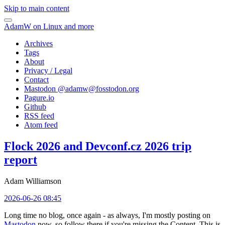
Skip to main content
AdamW on Linux and more
Archives
Tags
About
Privacy / Legal
Contact
Mastodon @
adamw@fosstodon.org
Pagure.io
Github
RSS feed
Atom feed
Flock 2026 and Devconf.cz 2026 trip
report
Adam Williamson
2026-06-26 08:45
Long time no blog, once again - as always, I'm mostly posting on
Mastodon
now, so follow there if you're missing the Content. This is