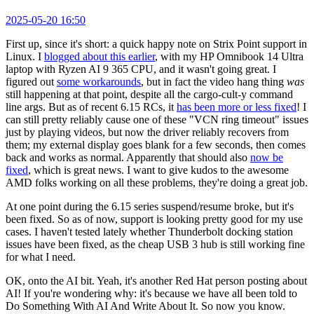
2025-05-20 16:50
First up, since it's short: a quick happy note on Strix Point support in
Linux. I
blogged about this earlier
, with my HP Omnibook 14 Ultra
laptop with Ryzen AI 9 365 CPU, and it wasn't going great. I
figured out
some workarounds
, but in fact the video hang thing
was
still happening at that point, despite all the cargo-cult-y command
line args. But as of recent 6.15 RCs, it
has been more or less fixed
! I
can still pretty reliably cause one of these "VCN ring timeout" issues
just by playing videos, but now the driver reliably recovers from
them; my external display goes blank for a few seconds, then comes
back and works as normal. Apparently that should also
now be
fixed
, which is great news. I want to give kudos to the awesome
AMD folks working on all these problems, they're doing a great job.
At one point during the 6.15 series suspend/resume broke, but it's
been fixed. So as of now, support is looking pretty good for my use
cases. I haven't tested lately whether Thunderbolt docking station
issues have been fixed, as the cheap USB 3 hub is still working fine
for what I need.
OK, onto the AI bit. Yeah, it's another Red Hat person posting about
AI! If you're wondering why: it's because we have all been told to
Do Something With AI And Write About It. So now you know.