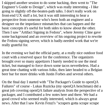
I skipped another session to do some hacking, then went to "The
Engineer’s Guide to Design", which was really interesting - I like
going to slightly off-the-beaten-path talks. I don't really work on
front-end UX stuff a lot, but it was still interesting to hear a
perspective from someone who's been both an engineer and a
designer on the impedance mismatches that can happen and the
basic concepts it's useful for both sides to know about the other.
Then I saw "Artifact Signing in Fedora", where Jeremy Cline gave
some background and an overview of his ongoing project to rewrite
the Fedora signing server, which is badly-needed work that we're
really grateful for.
In the evening we had the official party, at a really nice outdoor food
court with a reserved space for the conference. The organizers
brought over so many appetizers I barely needed to use the meal
ticket, but managed to force down some tacos nevertheless. Had a
great time chatting with various folks, then later headed to a Belgian
beer bar for more drinks with Justin Forbes and several others.
On the final day I started with "The Packager's Guide to openQA
Failures" of course - Lukas Ruzicka (my openQA henchman) did a
great job covering openQA failure analysis from the perspective of a
packager, and I contributed a few notes here and there. We had a
good crowd who seemed really interested, which is always great
news. After that I saw Kevin Fenzi's "scrapers gotta scrape scrape