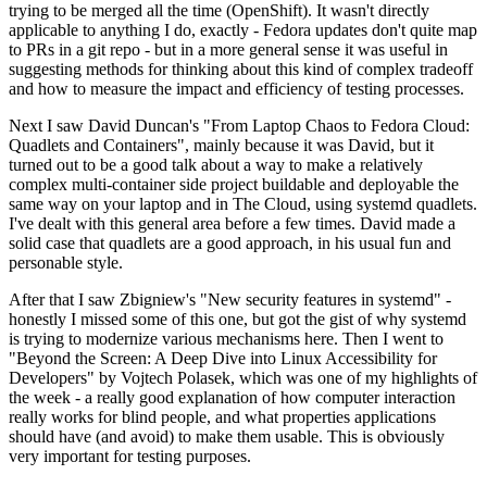
trying to be merged all the time (OpenShift). It wasn't directly
applicable to anything I do, exactly - Fedora updates don't quite map
to PRs in a git repo - but in a more general sense it was useful in
suggesting methods for thinking about this kind of complex tradeoff
and how to measure the impact and efficiency of testing processes.
Next I saw David Duncan's "From Laptop Chaos to Fedora Cloud:
Quadlets and Containers", mainly because it was David, but it
turned out to be a good talk about a way to make a relatively
complex multi-container side project buildable and deployable the
same way on your laptop and in The Cloud, using systemd quadlets.
I've dealt with this general area before a few times. David made a
solid case that quadlets are a good approach, in his usual fun and
personable style.
After that I saw Zbigniew's "New security features in systemd" -
honestly I missed some of this one, but got the gist of why systemd
is trying to modernize various mechanisms here. Then I went to
"Beyond the Screen: A Deep Dive into Linux Accessibility for
Developers" by Vojtech Polasek, which was one of my highlights of
the week - a really good explanation of how computer interaction
really works for blind people, and what properties applications
should have (and avoid) to make them usable. This is obviously
very important for testing purposes.