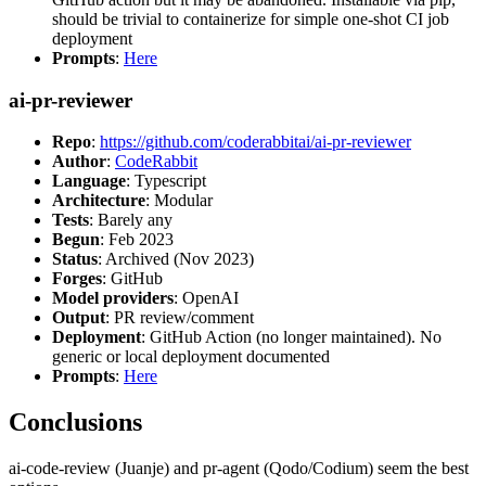
should be trivial to containerize for simple one-shot CI job
deployment
Prompts
:
Here
ai-pr-reviewer
Repo
:
https://github.com/coderabbitai/ai-pr-reviewer
Author
:
CodeRabbit
Language
: Typescript
Architecture
: Modular
Tests
: Barely any
Begun
: Feb 2023
Status
: Archived (Nov 2023)
Forges
: GitHub
Model providers
: OpenAI
Output
: PR review/comment
Deployment
: GitHub Action (no longer maintained). No
generic or local deployment documented
Prompts
:
Here
Conclusions
ai-code-review (Juanje) and pr-agent (Qodo/Codium) seem the best