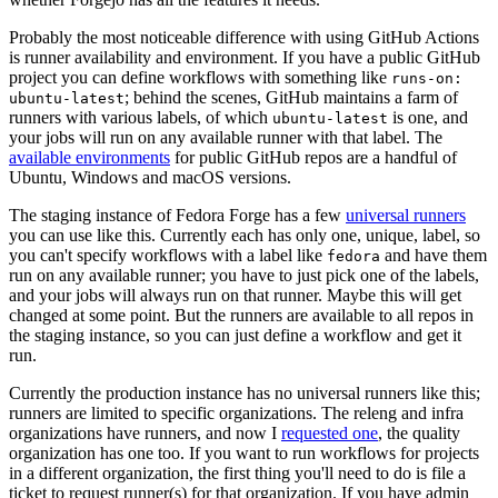
Probably the most noticeable difference with using GitHub Actions
is runner availability and environment. If you have a public GitHub
project you can define workflows with something like
runs-on:
; behind the scenes, GitHub maintains a farm of
ubuntu-latest
runners with various labels, of which
is one, and
ubuntu-latest
your jobs will run on any available runner with that label. The
available environments
for public GitHub repos are a handful of
Ubuntu, Windows and macOS versions.
The staging instance of Fedora Forge has a few
universal runners
you can use like this. Currently each has only one, unique, label, so
you can't specify workflows with a label like
and have them
fedora
run on any available runner; you have to just pick one of the labels,
and your jobs will always run on that runner. Maybe this will get
changed at some point. But the runners are available to all repos in
the staging instance, so you can just define a workflow and get it
run.
Currently the production instance has no universal runners like this;
runners are limited to specific organizations. The releng and infra
organizations have runners, and now I
requested one
, the quality
organization has one too. If you want to run workflows for projects
in a different organization, the first thing you'll need to do is file a
ticket to request runner(s) for that organization. If you have admin