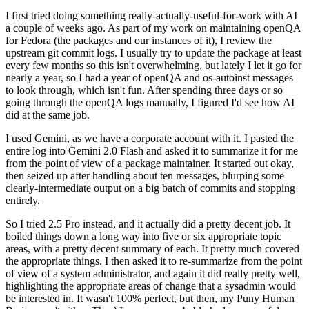
I first tried doing something really-actually-useful-for-work with AI
a couple of weeks ago. As part of my work on maintaining openQA
for Fedora (the packages and our instances of it), I review the
upstream git commit logs. I usually try to update the package at least
every few months so this isn't overwhelming, but lately I let it go for
nearly a year, so I had a year of openQA and os-autoinst messages
to look through, which isn't fun. After spending three days or so
going through the openQA logs manually, I figured I'd see how AI
did at the same job.
I used Gemini, as we have a corporate account with it. I pasted the
entire log into Gemini 2.0 Flash and asked it to summarize it for me
from the point of view of a package maintainer. It started out okay,
then seized up after handling about ten messages, blurping some
clearly-intermediate output on a big batch of commits and stopping
entirely.
So I tried 2.5 Pro instead, and it actually did a pretty decent job. It
boiled things down a long way into five or six appropriate topic
areas, with a pretty decent summary of each. It pretty much covered
the appropriate things. I then asked it to re-summarize from the point
of view of a system administrator, and again it did really pretty well,
highlighting the appropriate areas of change that a sysadmin would
be interested in. It wasn't 100% perfect, but then, my Puny Human