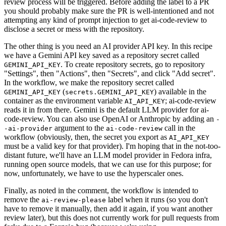
review process will be triggered. Before adding the label to a PR
you should probably make sure the PR is well-intentioned and not
attempting any kind of prompt injection to get ai-code-review to
disclose a secret or mess with the repository.
The other thing is you need an AI provider API key. In this recipe
we have a Gemini API key saved as a repository secret called
. To create repository secrets, go to repository
GEMINI_API_KEY
"Settings", then "Actions", then "Secrets", and click "Add secret".
In the workflow, we make the repository secret called
(
) available in the
GEMINI_API_KEY
secrets.GEMINI_API_KEY
container as the environment variable
; ai-code-review
AI_API_KEY
reads it in from there. Gemini is the default LLM provider for ai-
code-review. You can also use OpenAI or Anthropic by adding an
-
argument to the
call in the
-ai-provider
ai-code-review
workflow (obviously, then, the secret you export as
AI_API_KEY
must be a valid key for that provider). I'm hoping that in the not-too-
distant future, we'll have an LLM model provider in Fedora infra,
running open source models, that we can use for this purpose; for
now, unfortunately, we have to use the hyperscaler ones.
Finally, as noted in the comment, the workflow is intended to
remove the
label when it runs (so you don't
ai-review-please
have to remove it manually, then add it again, if you want another
review later), but this does not currently work for pull requests from