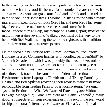
In the evening we had the conference party, which was at the same
outdoor swimming pool it's been at for a couple of years(?) now. It's
a great venue - you can grab some food and a drink and then relax
in the shade under some trees. I wound up sitting round with a really
interesting mixed group of folks (Red Hat and non-Red Hat, some
big cheeses, some medium-size cheeses and some fresh
faced...cheese curds? Help, my metaphor is falling apart) most of the
night, it was a great evening. Walked back most of the way to the
hotel with Stef Walter, setting the world to rights as is the tradition
after a few drinks at conference parties...
On the second day I started with "From Podman to Production:
Building Trusted Container Images with Konflux on OpenShift" by
Vladimir Sokolenko, which was probably the most understandable
and useful Konflux talk I've seen so far. I think I then maybe did a
bit more booth cover(?) and some hacking, then wrapped up with a
nice three-talk track in the same room - "Identical Testing
Environments from Laptop to CI with tmt and Testing Farm" by
Cristian and Petr Šplíchal (covering their work to make tests more
reproducible from Testing Farm to your local system), "systemd-
sysext in Production: What We Learned Extending /usr Without a
Package Manager" by Brian Exelbierd and Daniel Zaťovič (a really
good retrospective on their experience using sysext in the real world
to ship additional / alternative software on Flatcar), and "Local