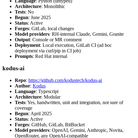
Language
: Python (untyped)
Architecture
: Monolithic
Tests
: No
Begun
: June 2025
Status
: Active
Forges
: GitLab, local changes
Model providers
: RH-internal Claude, Gemini, Granite
Output
: Console or MR comment
Deployment
: Local execution, GitLab CI (ad hoc
deployment via curl/pip in CI job)
Prompts
: Red Hat internal
kodus-ai
Repo
:
https://github.com/kodustech/kodus-ai
Author
:
Kodus
Language
: Typescript
Architecture
: Modular
Tests
: Yes, handwritten, unit and integration, not sure of
coverage
Begun
: April 2025
Status
: Active
Forges
: GitHub, GitLab, BitBucket
Model providers
: OpenAI, Gemini, Anthropic, Novita,
OpenRouter, any OpenAI-compatible