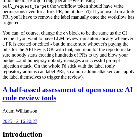
forks due to a Forgejo bug (because we're using
the workflow token should have write
pull_request_target
permissions even for a fork PR, but it doesn't). If you use it on a fork
PR, you'll have to remove the label manually once the workflow has
triggered.
You can, of course, change the
block to be the same as the CI
on
recipe if you want to have LLM review run automatically whenever
a PR is created or edited - but do make sure whoever's paying the
bills for the API key is OK with that, and monitor the repo to make
sure nobody starts creating hundreds of PRs to try and blow your
budget...and hope/pray nobody manages a successful prompt
injection attack. On the whole I'd stick with the label (only
repository admins can label PRs, so a non-admin attacker can't apply
the label themselves to trigger the review).
A half-assed assessment of open source AI
code review tools
Adam Williamson
2025-12-16 20:27
Introduction