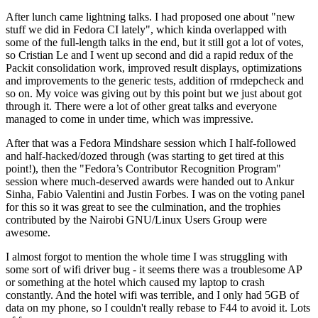
After lunch came lightning talks. I had proposed one about "new
stuff we did in Fedora CI lately", which kinda overlapped with
some of the full-length talks in the end, but it still got a lot of votes,
so Cristian Le and I went up second and did a rapid redux of the
Packit consolidation work, improved result displays, optimizations
and improvements to the generic tests, addition of rmdepcheck and
so on. My voice was giving out by this point but we just about got
through it. There were a lot of other great talks and everyone
managed to come in under time, which was impressive.
After that was a Fedora Mindshare session which I half-followed
and half-hacked/dozed through (was starting to get tired at this
point!), then the "Fedora’s Contributor Recognition Program"
session where much-deserved awards were handed out to Ankur
Sinha, Fabio Valentini and Justin Forbes. I was on the voting panel
for this so it was great to see the culmination, and the trophies
contributed by the Nairobi GNU/Linux Users Group were
awesome.
I almost forgot to mention the whole time I was struggling with
some sort of wifi driver bug - it seems there was a troublesome AP
or something at the hotel which caused my laptop to crash
constantly. And the hotel wifi was terrible, and I only had 5GB of
data on my phone, so I couldn't really rebase to F44 to avoid it. Lots