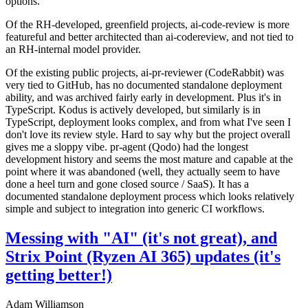
options.
Of the RH-developed, greenfield projects, ai-code-review is more
featureful and better architected than ai-codereview, and not tied to
an RH-internal model provider.
Of the existing public projects, ai-pr-reviewer (CodeRabbit) was
very tied to GitHub, has no documented standalone deployment
ability, and was archived fairly early in development. Plus it's in
TypeScript. Kodus is actively developed, but similarly is in
TypeScript, deployment looks complex, and from what I've seen I
don't love its review style. Hard to say why but the project overall
gives me a sloppy vibe. pr-agent (Qodo) had the longest
development history and seems the most mature and capable at the
point where it was abandoned (well, they actually seem to have
done a heel turn and gone closed source / SaaS). It has a
documented standalone deployment process which looks relatively
simple and subject to integration into generic CI workflows.
Messing with "AI" (it's not great), and
Strix Point (Ryzen AI 365) updates (it's
getting better!)
Adam Williamson