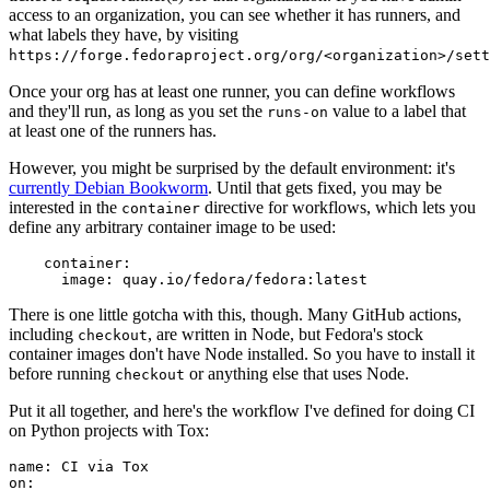
access to an organization, you can see whether it has runners, and
what labels they have, by visiting
https://forge.fedoraproject.org/org/<organization>/set
Once your org has at least one runner, you can define workflows
and they'll run, as long as you set the
value to a label that
runs-on
at least one of the runners has.
However, you might be surprised by the default environment: it's
currently Debian Bookworm
. Until that gets fixed, you may be
interested in the
directive for workflows, which lets you
container
define any arbitrary container image to be used:
container
:
image
:
quay.io/fedora/fedora:latest
There is one little gotcha with this, though. Many GitHub actions,
including
, are written in Node, but Fedora's stock
checkout
container images don't have Node installed. So you have to install it
before running
or anything else that uses Node.
checkout
Put it all together, and here's the workflow I've defined for doing CI
on Python projects with Tox:
name
:
CI via Tox
on
: