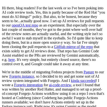
Hi there, blog readers! For the last week or so I've been poking into
AI code review tools. Yes, this is partly because of the Red Hat "you
must do AI things!" policy. But also, to be honest, because they
seem to be...actually good now. I set up AI reviews for pull requests
to our
openQA test repo
as an experiment. But especially over the
last couple of months, they've got to the point where well over half
of the review notes are actually useful, and the writing style isn't so
awful I want to stab myself in the eyeballs. So I'd quite like to keep
doing them, but in a more open source-y way. So far I've simply
been cloning the pull requests to a
GitHub mirror of the repo
that
exists solely to get AI reviews done. That repo has Gemini Code
Assist enabled so the PRs are reviewed by Gemini automatically,
e.g.
here
. It's very simple, but entirely closed source, there's no
control over it, and Google could take it away at any time.
We're in the middle of migrating Fedora projects from
Pagure
to our
new
Forgejo instance
, so I decided to try and get some sort of AI
review system integrated with Forgejo. And I
kinda succeeded
! I
wrote a
Forgejo integration
for
ai-code-review
, a tool I found that
was written by another Red Hatter, and managed to set up a proof-
of-concept Forgejo Actions workflow using it on a repo I own that's
hosted at Codeberg (since Codeberg has public Forgejo Actions
runners available; we don't have Actions entirely set up in the
Fedora instance yet). Right now it's using Gemini as the model