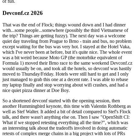
of fun.
Devconf.cz 2026
That was the end of Flock; things wound down and I had dinner
with...some people...somewhere (possibly the third Vietnamese of
the trip? Things are getting fuzzy). The next day was a welcome
quiet day traveling from Prague to Brno - train and bus, no problem
except waiting for the bus was very hot. I stayed at the Hotel Vaka,
which I've never been at before, but it's quite nice. The whole event
was a bit weird because Moto GP (the motorbike equivalent of
Formula 1) moved their Brno race to the same weekend Devconf.cz
would usually be on, and took all the hotels, so devconf was hastily
moved to Thursday/Friday. Hotels were still hard to get and I only
just managed to grab this one at a decent rate. I was able to rebase
my laptop finally and stop worrying about wifi crashes, and had a
nice quiet pizza dinner at Doe Boy.
So a shortened devconf started with the opening session, then
another Hummingbird keynote, this time with Valentin Rothberg as
well as Stef Walter. It added a bit of detail compared to Stef's Flock
talk, and there wasn't anything else on. Then I saw "OpenShift CI:
What if we stopped retesting everything all the time?", which was
an interesting talk about the tradeoffs involved in doing automatic
retests of complex merge chains in a big project with lots of PRs