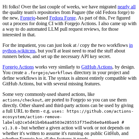
Hi folks! Over the last couple of weeks, we have migrated
nearly all
the quality team's repositories from Pagure (the old Fedora forge) to
the new,
Forgejo
-based
Fedora Forge
. As part of this, I've figured
out a process for doing CI with Forgejo Actions. I also came up with
a way to do automated LLM pull request reviews, for those
interested in that.
For the impatient, you can just look at / copy the two workflows
in
python-wikitcms
, but you'll at least need to read the stuff about
runners below, and set up the necessary API key secret.
Forgejo Actions
works very similarly to
GitHub Actions
, by design.
You create a
directory in your project and
.forgejo/workflows
define workflows in it. The syntax is almost entirely compatible with
GitHub Actions, but with several missing features.
Some very commonly-used shared actions, like
, are ported to Forgejo so you can use them
actions/checkout
directly. Other shared and third-party actions can be used by giving
a full URL to them - e.g.
uses: https://github.com/actions-
ecosystem/action-remove-
labels@2ce5d41b4b6aa8503e285553f75ed56e0a40bae0 #
- but whether a given action will work or not depends on
v1.3.0
whether it's written to assume it's running on public GitHub, and
whether Forgejo has all the features it needs.