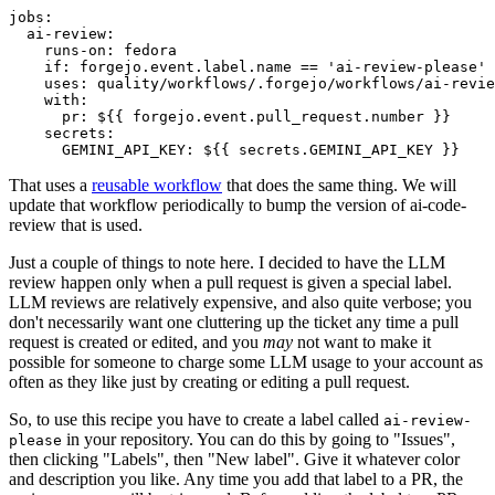
jobs
:
ai-review
:
runs-on
:
fedora
if
:
forgejo.event.label.name == 'ai-review-please'
uses
:
quality/workflows/.forgejo/workflows/ai-revie
with
:
pr
:
${{ forgejo.event.pull_request.number }}
secrets
:
GEMINI_API_KEY
:
${{ secrets.GEMINI_API_KEY }}
That uses a
reusable workflow
that does the same thing. We will
update that workflow periodically to bump the version of ai-code-
review that is used.
Just a couple of things to note here. I decided to have the LLM
review happen only when a pull request is given a special label.
LLM reviews are relatively expensive, and also quite verbose; you
don't necessarily want one cluttering up the ticket any time a pull
request is created or edited, and you
may
not want to make it
possible for someone to charge some LLM usage to your account as
often as they like just by creating or editing a pull request.
So, to use this recipe you have to create a label called
ai-review-
in your repository. You can do this by going to "Issues",
please
then clicking "Labels", then "New label". Give it whatever color
and description you like. Any time you add that label to a PR, the