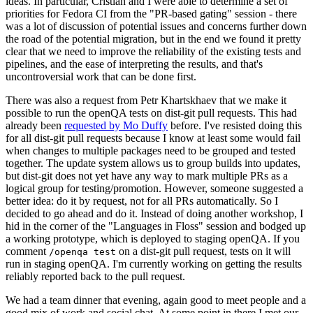
ideas. In particular, Cristian and I were able to determine a set of
priorities for Fedora CI from the "PR-based gating" session - there
was a lot of discussion of potential issues and concerns further down
the road of the potential migration, but in the end we found it pretty
clear that we need to improve the reliability of the existing tests and
pipelines, and the ease of interpreting the results, and that's
uncontroversial work that can be done first.
There was also a request from Petr Khartskhaev that we make it
possible to run the openQA tests on dist-git pull requests. This had
already been
requested by Mo Duffy
before. I've resisted doing this
for all dist-git pull requests because I know at least some would fail
when changes to multiple packages need to be grouped and tested
together. The update system allows us to group builds into updates,
but dist-git does not yet have any way to mark multiple PRs as a
logical group for testing/promotion. However, someone suggested a
better idea: do it by request, not for all PRs automatically. So I
decided to go ahead and do it. Instead of doing another workshop, I
hid in the corner of the "Languages in Floss" session and bodged up
a working prototype, which is deployed to staging openQA. If you
comment
on a dist-git pull request, tests on it will
/openqa test
run in staging openQA. I'm currently working on getting the results
reliably reported back to the pull request.
We had a team dinner that evening, again good to meet people and a
good mix of work and social chat. At some point in there I met our