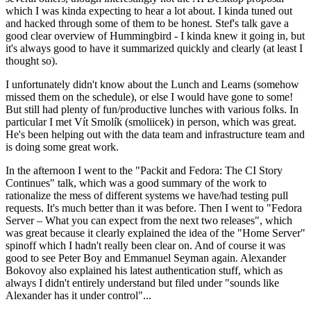
which I was kinda expecting to hear a lot about. I kinda tuned out
and hacked through some of them to be honest. Stef's talk gave a
good clear overview of Hummingbird - I kinda knew it going in, but
it's always good to have it summarized quickly and clearly (at least I
thought so).
I unfortunately didn't know about the Lunch and Learns (somehow
missed them on the schedule), or else I would have gone to some!
But still had plenty of fun/productive lunches with various folks. In
particular I met Vít Smolík (smoliicek) in person, which was great.
He's been helping out with the data team and infrastructure team and
is doing some great work.
In the afternoon I went to the "Packit and Fedora: The CI Story
Continues" talk, which was a good summary of the work to
rationalize the mess of different systems we have/had testing pull
requests. It's much better than it was before. Then I went to "Fedora
Server – What you can expect from the next two releases", which
was great because it clearly explained the idea of the "Home Server"
spinoff which I hadn't really been clear on. And of course it was
good to see Peter Boy and Emmanuel Seyman again. Alexander
Bokovoy also explained his latest authentication stuff, which as
always I didn't entirely understand but filed under "sounds like
Alexander has it under control"...