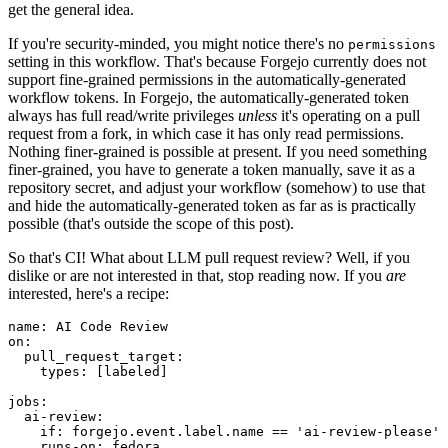
get the general idea.
If you're security-minded, you might notice there's no
permissions
setting in this workflow. That's because Forgejo currently does not
support fine-grained permissions in the automatically-generated
workflow tokens. In Forgejo, the automatically-generated token
always has full read/write privileges
unless
it's operating on a pull
request from a fork, in which case it has only read permissions.
Nothing finer-grained is possible at present. If you need something
finer-grained, you have to generate a token manually, save it as a
repository secret, and adjust your workflow (somehow) to use that
and hide the automatically-generated token as far as is practically
possible (that's outside the scope of this post).
So that's CI! What about LLM pull request review? Well, if you
dislike or are not interested in that, stop reading now. If you
are
interested, here's a recipe:
name
:
AI Code Review
on
:
pull_request_target
:
types
:
[
labeled
]
jobs
:
ai-review
:
if
:
forgejo.event.label.name == 'ai-review-please'
runs-on
:
fedora