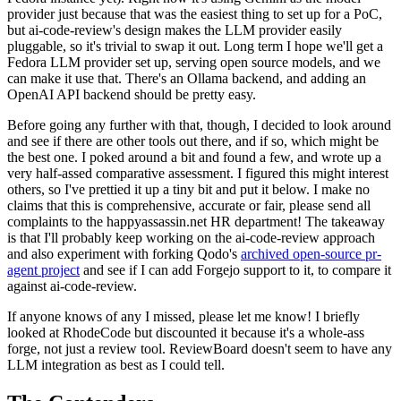
provider just because that was the easiest thing to set up for a PoC,
but ai-code-review's design makes the LLM provider easily
pluggable, so it's trivial to swap it out. Long term I hope we'll get a
Fedora LLM provider set up, serving open source models, and we
can make it use that. There's an Ollama backend, and adding an
OpenAI API backend should be pretty easy.
Before going any further with that, though, I decided to look around
and see if there are other tools out there, and if so, which might be
the best one. I poked around a bit and found a few, and wrote up a
very half-assed comparative assessment. I figured this might interest
others, so I've prettied it up a tiny bit and put it below. I make no
claims that this is comprehensive, accurate or fair, please send all
complaints to the happyassassin.net HR department! The takeaway
is that I'll probably keep working on the ai-code-review approach
and also experiment with forking Qodo's
archived open-source pr-
agent project
and see if I can add Forgejo support to it, to compare it
against ai-code-review.
If anyone knows of any I missed, please let me know! I briefly
looked at RhodeCode but discounted it because it's a whole-ass
forge, not just a review tool. ReviewBoard doesn't seem to have any
LLM integration as best as I could tell.