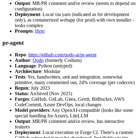
Output
: MR/PR comment and/or review (seems to depend on
configuration)
Deployment
: Local via yarn (indicated as for development
only), as containerized webapp (for prod) with own installer -
looks complex
Prompts
:
Here
pr-agent
Repo
:
https://github.com/qodo-ai/pr-agent
Author
:
Qodo
(formerly Codium)
Language
: Python (untyped)
Architecture
: Modular
Tests
: Yes, handwritten, unit and integration, somewhat
primitive, many commented out, 24% coverage (per codecov)
Begun
: July 2023
Status
: Archived (Nov 2025)
Forges
: GitHub, GitLab, Gitea, Gerrit, BitBucket, AWS
CodeCommit, Azure DevOps, local changes
Model providers
: Any OpenAI-compatible (looks like some
special handling for Azure), LiteLLM
Output
: MR/PR comment and/or review, has interactive
features
Deployment
: Local execution or Forge CI. There's a custom
GitHub action but it may be abandoned. Installable via pip,