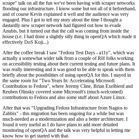
scrape" talk on all the fun we've been having with scraper networks
flooding our infrastructure. I know some but not all of it beforehand,
and of course Kevin explained it well and the audience was very
engaged. Plus I got to tell my story about the time I thought a
dastardly new scraper network had figured out how to evade
Anubis, but it turned out that the call was coming from inside the
house (i.e. I had done a slightly silly thing in openQA which made it
effectively DoS Koji...)
After the coffee break I saw "Fedora Test Days - a11y", which was
actually a somewhat wider talk from a couple of RH folks working
on accessibility testing about their current testing and future plans. It
was really interesting and it was good to be able to speak with them
briefly about the possibilities of using openQA for this. I stayed in
the same room for "Two Years In: Accelerating Microsoft
Contribution to Fedora", where Jeremy Cline, Brian Exelbierd and
Reuben Olinsky covered some Microsoft's (much-welcomed)
contributions to Fedora and also some stuff about Azure Linux.
After that was "Upgrading Fedora Infrastructure from Nagios to
Zabbix" - this migration has been ongoing for a while but was
much-needed as a modernization and also a better architecture. I
found it very useful as I do have plans to add more detailed
monitoring of openQA and the talk was very helpful in letting me
know how to get started with that.