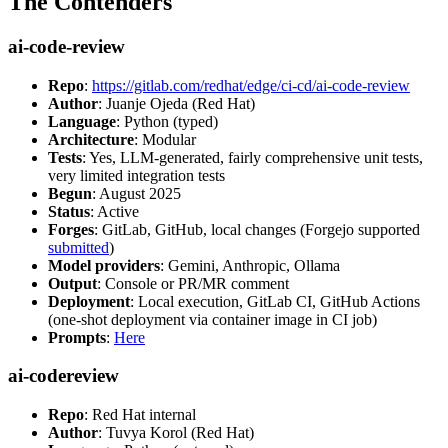
The Contenders
ai-code-review
Repo
:
https://gitlab.com/redhat/edge/ci-cd/ai-code-review
Author
: Juanje Ojeda (Red Hat)
Language
: Python (typed)
Architecture
: Modular
Tests
: Yes, LLM-generated, fairly comprehensive unit tests,
very limited integration tests
Begun
: August 2025
Status
: Active
Forges
: GitLab, GitHub, local changes (Forgejo supported
submitted
)
Model providers
: Gemini, Anthropic, Ollama
Output
: Console or PR/MR comment
Deployment
: Local execution, GitLab CI, GitHub Actions
(one-shot deployment via container image in CI job)
Prompts
:
Here
ai-codereview
Repo
: Red Hat internal
Author
: Tuvya Korol (Red Hat)