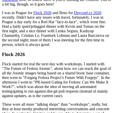
a bit big, though, so it goes here!
I was in Prague for
Flock 2026
and Brno for
Devconf.cz 2026
recently. Didn't have any issues with travel, fortunately. I was in
Prague a day early for a Red Hat "face-to-face", which went fine.
Had a fairly quiet/jetlagged dinner with Kevin and Tomas on the
first night, and a nice dinner with Lenka Segura, Kashyap
Chamarthy, Cristian Le, Frantisek Lehman and Laura Barcziova on
the second night; most of them I was meeting for the first time in
person, which is always good.
Flock 2026
Flock started for real the next day with workshops. I started with
"The Future of Fedora Atomic", about how we can reach the goal of
all the Atomic images being based on a shared bootc base container,
then went to "Forging Fedora Project’s Future With Forgejo". In the
afternoon I went to "PR-based Gating for Fedora: Can We Make It
Work?", which was about the idea of moving all automated
testing/gating to run against dist-git pull requests (instead of mainly
against updates, as is the current case).
These were all more "talking shops" than "workshops", really, but
they at least mostly produced interesting conversations and concrete