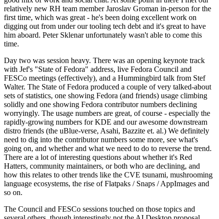
relatively new RH team member Jaroslav Groman in-person for the
first time, which was great - he's been doing excellent work on
digging out from under our tooling tech debt and it's great to have
him aboard. Peter Sklenar unfortunately wasn't able to come this
time.
Day two was session heavy. There was an opening keynote track
with Jef's "State of Fedora" address, live Fedora Council and
FESCo meetings (effectively), and a Hummingbird talk from Stef
Walter. The State of Fedora produced a couple of very talked-about
sets of statistics, one showing Fedora (and friends) usage climbing
solidly and one showing Fedora contributor numbers declining
worryingly. The usage numbers are great, of course - especially the
rapidly-growing numbers for KDE and our awesome downstream
distro friends (the uBlue-verse, Asahi, Bazzite et. al.) We definitely
need to dig into the contributor numbers some more, see what's
going on, and whether and what we need to do to reverse the trend.
There are a lot of interesting questions about whether it's Red
Hatters, community maintainers, or both who are declining, and
how this relates to other trends like the CVE tsunami, mushrooming
language ecosystems, the rise of Flatpaks / Snaps / AppImages and
so on.
The Council and FESCo sessions touched on those topics and
several others, though interestingly not the AI Desktop proposal