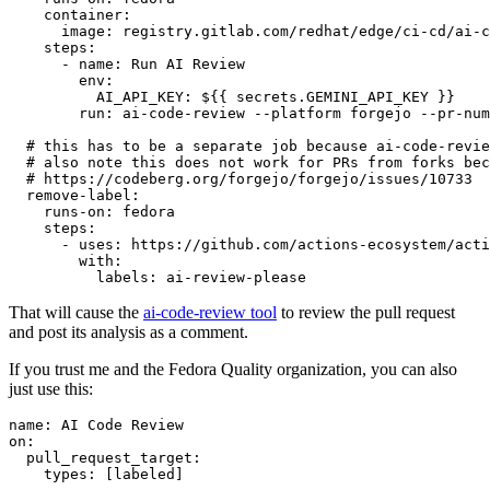
container
:
image
:
registry.gitlab.com/redhat/edge/ci-cd/ai-c
steps
:
-
name
:
Run AI Review
env
:
AI_API_KEY
:
${{ secrets.GEMINI_API_KEY }}
run
:
ai-code-review --platform forgejo --pr-num
# this has to be a separate job because ai-code-revie
# also note this does not work for PRs from forks bec
# https://codeberg.org/forgejo/forgejo/issues/10733
remove-label
:
runs-on
:
fedora
steps
:
-
uses
:
https://github.com/actions-ecosystem/acti
with
:
labels
:
ai-review-please
That will cause the
ai-code-review tool
to review the pull request
and post its analysis as a comment.
If you trust me and the Fedora Quality organization, you can also
just use this:
name
:
AI Code Review
on
:
pull_request_target
:
types
:
[
labeled
]