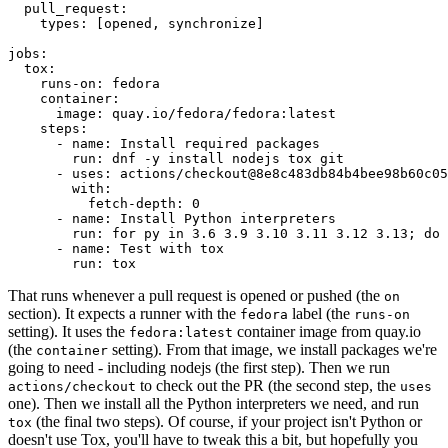
pull_request
:
types
:
[
opened
,
synchronize
]
jobs
:
tox
:
runs-on
:
fedora
container
:
image
:
quay.io/fedora/fedora:latest
steps
:
-
name
:
Install required packages
run
:
dnf -y install nodejs tox git
-
uses
:
actions/checkout@8e8c483db84b4bee98b60c05
with
:
fetch-depth
:
0
-
name
:
Install Python interpreters
run
:
for py in 3.6 3.9 3.10 3.11 3.12 3.13; do 
-
name
:
Test with tox
run
:
tox
That runs whenever a pull request is opened or pushed (the
on
section). It expects a runner with the
label (the
fedora
runs-on
setting). It uses the
container image from quay.io
fedora:latest
(the
setting). From that image, we install packages we're
container
going to need - including nodejs (the first step). Then we run
to check out the PR (the second step, the
actions/checkout
uses
one). Then we install all the Python interpreters we need, and run
(the final two steps). Of course, if your project isn't Python or
tox
doesn't use Tox, you'll have to tweak this a bit, but hopefully you