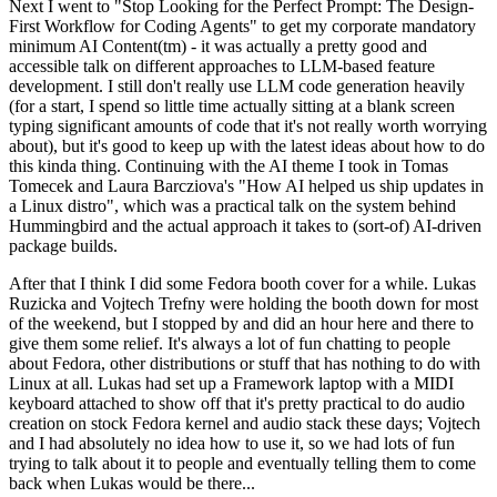
Next I went to "Stop Looking for the Perfect Prompt: The Design-
First Workflow for Coding Agents" to get my corporate mandatory
minimum AI Content(tm) - it was actually a pretty good and
accessible talk on different approaches to LLM-based feature
development. I still don't really use LLM code generation heavily
(for a start, I spend so little time actually sitting at a blank screen
typing significant amounts of code that it's not really worth worrying
about), but it's good to keep up with the latest ideas about how to do
this kinda thing. Continuing with the AI theme I took in Tomas
Tomecek and Laura Barcziova's "How AI helped us ship updates in
a Linux distro", which was a practical talk on the system behind
Hummingbird and the actual approach it takes to (sort-of) AI-driven
package builds.
After that I think I did some Fedora booth cover for a while. Lukas
Ruzicka and Vojtech Trefny were holding the booth down for most
of the weekend, but I stopped by and did an hour here and there to
give them some relief. It's always a lot of fun chatting to people
about Fedora, other distributions or stuff that has nothing to do with
Linux at all. Lukas had set up a Framework laptop with a MIDI
keyboard attached to show off that it's pretty practical to do audio
creation on stock Fedora kernel and audio stack these days; Vojtech
and I had absolutely no idea how to use it, so we had lots of fun
trying to talk about it to people and eventually telling them to come
back when Lukas would be there...