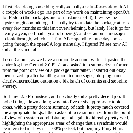
I first tried doing something really-actually-useful-for-work with AI
a couple of weeks ago. As part of my work on maintaining openQA
for Fedora (the packages and our instances of it), I review the
upstream git commit logs. I usually try to update the package at least
every few months so this isn't overwhelming, but lately I let it go for
nearly a year, so I had a year of openQA and os-autoinst messages
to look through, which isn't fun. After spending three days or so
going through the openQA logs manually, I figured I'd see how AI
did at the same job.
I used Gemini, as we have a corporate account with it. I pasted the
entire log into Gemini 2.0 Flash and asked it to summarize it for me
from the point of view of a package maintainer. It started out okay,
then seized up after handling about ten messages, blurping some
clearly-intermediate output on a big batch of commits and stopping
entirely.
So I tried 2.5 Pro instead, and it actually did a pretty decent job. It
boiled things down a long way into five or six appropriate topic
areas, with a pretty decent summary of each. It pretty much covered
the appropriate things. I then asked it to re-summarize from the point
of view of a system administrator, and again it did really pretty well,
highlighting the appropriate areas of change that a sysadmin would
be interested in. It wasn't 100% perfect, but then, my Puny Human