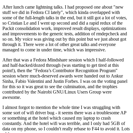
After lunch came lightning talks. I had proposed one about "new
stuff we did in Fedora CI lately", which kinda overlapped with
some of the full-length talks in the end, but it still got a lot of votes,
so Cristian Le and I went up second and did a rapid redux of the
Packit consolidation work, improved result displays, optimizations
and improvements to the generic tests, addition of rmdepcheck and
so on. My voice was giving out by this point but we just about got
through it. There were a lot of other great talks and everyone
managed to come in under time, which was impressive.
After that was a Fedora Mindshare session which I half-followed
and half-hacked/dozed through (was starting to get tired at this
point!), then the "Fedora’s Contributor Recognition Program"
session where much-deserved awards were handed out to Ankur
Sinha, Fabio Valentini and Justin Forbes. I was on the voting panel
for this so it was great to see the culmination, and the trophies
contributed by the Nairobi GNU/Linux Users Group were
awesome.
I almost forgot to mention the whole time I was struggling with
some sort of wifi driver bug - it seems there was a troublesome AP
or something at the hotel which caused my laptop to crash
constantly. And the hotel wifi was terrible, and I only had 5GB of
data on my phone, so I couldn't really rebase to F44 to avoid it. Lots