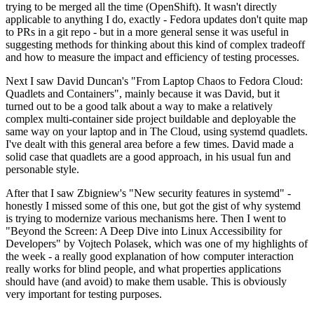
trying to be merged all the time (OpenShift). It wasn't directly
applicable to anything I do, exactly - Fedora updates don't quite map
to PRs in a git repo - but in a more general sense it was useful in
suggesting methods for thinking about this kind of complex tradeoff
and how to measure the impact and efficiency of testing processes.
Next I saw David Duncan's "From Laptop Chaos to Fedora Cloud:
Quadlets and Containers", mainly because it was David, but it
turned out to be a good talk about a way to make a relatively
complex multi-container side project buildable and deployable the
same way on your laptop and in The Cloud, using systemd quadlets.
I've dealt with this general area before a few times. David made a
solid case that quadlets are a good approach, in his usual fun and
personable style.
After that I saw Zbigniew's "New security features in systemd" -
honestly I missed some of this one, but got the gist of why systemd
is trying to modernize various mechanisms here. Then I went to
"Beyond the Screen: A Deep Dive into Linux Accessibility for
Developers" by Vojtech Polasek, which was one of my highlights of
the week - a really good explanation of how computer interaction
really works for blind people, and what properties applications
should have (and avoid) to make them usable. This is obviously
very important for testing purposes.