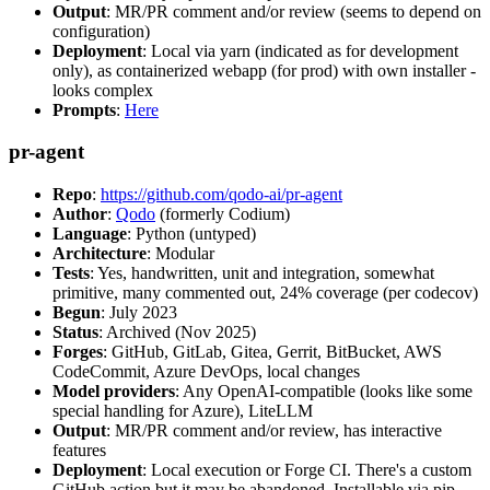
Output
: MR/PR comment and/or review (seems to depend on
configuration)
Deployment
: Local via yarn (indicated as for development
only), as containerized webapp (for prod) with own installer -
looks complex
Prompts
:
Here
pr-agent
Repo
:
https://github.com/qodo-ai/pr-agent
Author
:
Qodo
(formerly Codium)
Language
: Python (untyped)
Architecture
: Modular
Tests
: Yes, handwritten, unit and integration, somewhat
primitive, many commented out, 24% coverage (per codecov)
Begun
: July 2023
Status
: Archived (Nov 2025)
Forges
: GitHub, GitLab, Gitea, Gerrit, BitBucket, AWS
CodeCommit, Azure DevOps, local changes
Model providers
: Any OpenAI-compatible (looks like some
special handling for Azure), LiteLLM
Output
: MR/PR comment and/or review, has interactive
features
Deployment
: Local execution or Forge CI. There's a custom
GitHub action but it may be abandoned. Installable via pip,