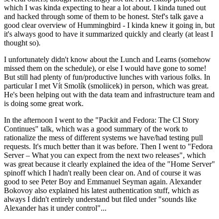
which I was kinda expecting to hear a lot about. I kinda tuned out
and hacked through some of them to be honest. Stef's talk gave a
good clear overview of Hummingbird - I kinda knew it going in, but
it's always good to have it summarized quickly and clearly (at least I
thought so).
I unfortunately didn't know about the Lunch and Learns (somehow
missed them on the schedule), or else I would have gone to some!
But still had plenty of fun/productive lunches with various folks. In
particular I met Vít Smolík (smoliicek) in person, which was great.
He's been helping out with the data team and infrastructure team and
is doing some great work.
In the afternoon I went to the "Packit and Fedora: The CI Story
Continues" talk, which was a good summary of the work to
rationalize the mess of different systems we have/had testing pull
requests. It's much better than it was before. Then I went to "Fedora
Server – What you can expect from the next two releases", which
was great because it clearly explained the idea of the "Home Server"
spinoff which I hadn't really been clear on. And of course it was
good to see Peter Boy and Emmanuel Seyman again. Alexander
Bokovoy also explained his latest authentication stuff, which as
always I didn't entirely understand but filed under "sounds like
Alexander has it under control"...