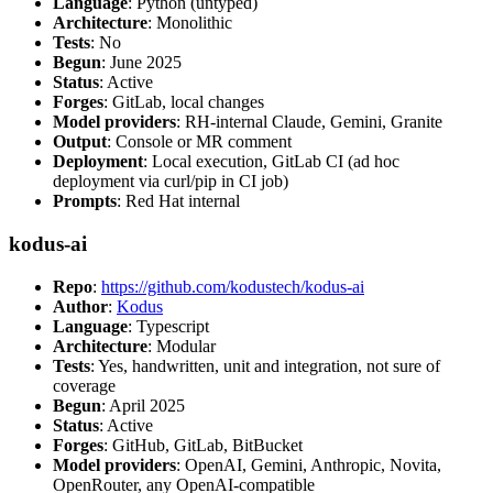
Language
: Python (untyped)
Architecture
: Monolithic
Tests
: No
Begun
: June 2025
Status
: Active
Forges
: GitLab, local changes
Model providers
: RH-internal Claude, Gemini, Granite
Output
: Console or MR comment
Deployment
: Local execution, GitLab CI (ad hoc
deployment via curl/pip in CI job)
Prompts
: Red Hat internal
kodus-ai
Repo
:
https://github.com/kodustech/kodus-ai
Author
:
Kodus
Language
: Typescript
Architecture
: Modular
Tests
: Yes, handwritten, unit and integration, not sure of
coverage
Begun
: April 2025
Status
: Active
Forges
: GitHub, GitLab, BitBucket
Model providers
: OpenAI, Gemini, Anthropic, Novita,
OpenRouter, any OpenAI-compatible