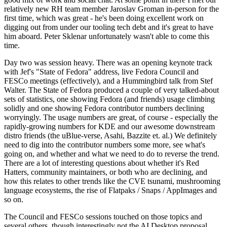
relatively new RH team member Jaroslav Groman in-person for the
first time, which was great - he's been doing excellent work on
digging out from under our tooling tech debt and it's great to have
him aboard. Peter Sklenar unfortunately wasn't able to come this
time.
Day two was session heavy. There was an opening keynote track
with Jef's "State of Fedora" address, live Fedora Council and
FESCo meetings (effectively), and a Hummingbird talk from Stef
Walter. The State of Fedora produced a couple of very talked-about
sets of statistics, one showing Fedora (and friends) usage climbing
solidly and one showing Fedora contributor numbers declining
worryingly. The usage numbers are great, of course - especially the
rapidly-growing numbers for KDE and our awesome downstream
distro friends (the uBlue-verse, Asahi, Bazzite et. al.) We definitely
need to dig into the contributor numbers some more, see what's
going on, and whether and what we need to do to reverse the trend.
There are a lot of interesting questions about whether it's Red
Hatters, community maintainers, or both who are declining, and
how this relates to other trends like the CVE tsunami, mushrooming
language ecosystems, the rise of Flatpaks / Snaps / AppImages and
so on.
The Council and FESCo sessions touched on those topics and
several others, though interestingly not the AI Desktop proposal