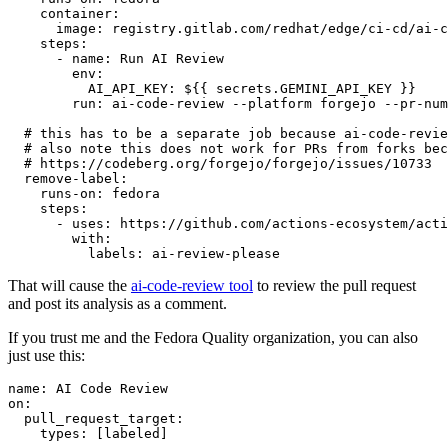
container
:
image
:
registry.gitlab.com/redhat/edge/ci-cd/ai-c
steps
:
-
name
:
Run AI Review
env
:
AI_API_KEY
:
${{ secrets.GEMINI_API_KEY }}
run
:
ai-code-review --platform forgejo --pr-num
# this has to be a separate job because ai-code-revie
# also note this does not work for PRs from forks bec
# https://codeberg.org/forgejo/forgejo/issues/10733
remove-label
:
runs-on
:
fedora
steps
:
-
uses
:
https://github.com/actions-ecosystem/acti
with
:
labels
:
ai-review-please
That will cause the
ai-code-review tool
to review the pull request
and post its analysis as a comment.
If you trust me and the Fedora Quality organization, you can also
just use this:
name
:
AI Code Review
on
:
pull_request_target
:
types
:
[
labeled
]