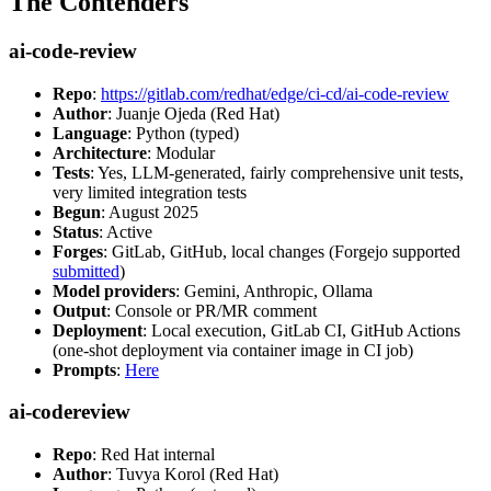
The Contenders
ai-code-review
Repo
:
https://gitlab.com/redhat/edge/ci-cd/ai-code-review
Author
: Juanje Ojeda (Red Hat)
Language
: Python (typed)
Architecture
: Modular
Tests
: Yes, LLM-generated, fairly comprehensive unit tests,
very limited integration tests
Begun
: August 2025
Status
: Active
Forges
: GitLab, GitHub, local changes (Forgejo supported
submitted
)
Model providers
: Gemini, Anthropic, Ollama
Output
: Console or PR/MR comment
Deployment
: Local execution, GitLab CI, GitHub Actions
(one-shot deployment via container image in CI job)
Prompts
:
Here
ai-codereview
Repo
: Red Hat internal
Author
: Tuvya Korol (Red Hat)