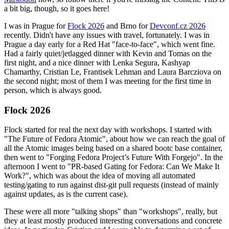
a bit big, though, so it goes here!
I was in Prague for
Flock 2026
and Brno for
Devconf.cz 2026
recently. Didn't have any issues with travel, fortunately. I was in
Prague a day early for a Red Hat "face-to-face", which went fine.
Had a fairly quiet/jetlagged dinner with Kevin and Tomas on the
first night, and a nice dinner with Lenka Segura, Kashyap
Chamarthy, Cristian Le, Frantisek Lehman and Laura Barcziova on
the second night; most of them I was meeting for the first time in
person, which is always good.
Flock 2026
Flock started for real the next day with workshops. I started with
"The Future of Fedora Atomic", about how we can reach the goal of
all the Atomic images being based on a shared bootc base container,
then went to "Forging Fedora Project’s Future With Forgejo". In the
afternoon I went to "PR-based Gating for Fedora: Can We Make It
Work?", which was about the idea of moving all automated
testing/gating to run against dist-git pull requests (instead of mainly
against updates, as is the current case).
These were all more "talking shops" than "workshops", really, but
they at least mostly produced interesting conversations and concrete