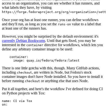
access to an organization, you can see whether it has runners, and
what labels they have, by visiting
https://forge.fedoraproject.org/org/<organization>/set
Once your org has at least one runner, you can define workflows
and they'll run, as long as you set the
value to a label that
runs-on
at least one of the runners has.
However, you might be surprised by the default environment: it's
currently Debian Bookworm
. Until that gets fixed, you may be
interested in the
directive for workflows, which lets you
container
define any arbitrary container image to be used:
container
:
image
:
quay.io/fedora/fedora:latest
There is one little gotcha with this, though. Many GitHub actions,
including
, are written in Node, but Fedora's stock
checkout
container images don't have Node installed. So you have to install it
before running
or anything else that uses Node.
checkout
Put it all together, and here's the workflow I've defined for doing CI
on Python projects with Tox:
name
:
CI via Tox
on
: