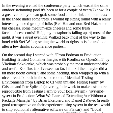
In the evening we had the conference party, which was at the same
outdoor swimming pool it's been at for a couple of years(?) now. It's
a great venue - you can grab some food and a drink and then relax
in the shade under some trees. I wound up sitting round with a really
interesting mixed group of folks (Red Hat and non-Red Hat, some
big cheeses, some medium-size cheeses and some fresh
faced...cheese curds? Help, my metaphor is falling apart) most of the
night, it was a great evening. Walked back most of the way to the
hotel with Stef Walter, setting the world to rights as is the tradition
after a few drinks at conference parties...
On the second day I started with "From Podman to Production:
Building Trusted Container Images with Konflux on OpenShift" by
Vladimir Sokolenko, which was probably the most understandable
and useful Konflux talk I've seen so far. I think I then maybe did a
bit more booth cover(?) and some hacking, then wrapped up with a
nice three-talk track in the same room - "Identical Testing
Environments from Laptop to CI with tmt and Testing Farm" by
Cristian and Petr Šplíchal (covering their work to make tests more
reproducible from Testing Farm to your local system), "systemd-
sysext in Production: What We Learned Extending /usr Without a
Package Manager" by Brian Exelbierd and Daniel Zaťovič (a really
good retrospective on their experience using sysext in the real world
to ship additional / alternative software on Flatcar), and "Local