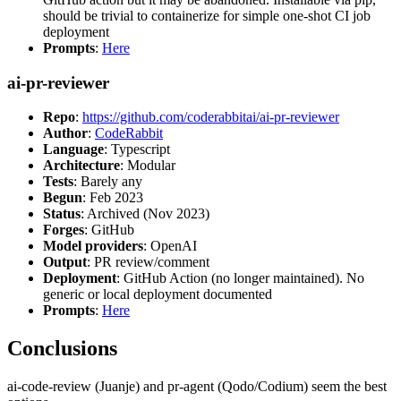
should be trivial to containerize for simple one-shot CI job
deployment
Prompts
:
Here
ai-pr-reviewer
Repo
:
https://github.com/coderabbitai/ai-pr-reviewer
Author
:
CodeRabbit
Language
: Typescript
Architecture
: Modular
Tests
: Barely any
Begun
: Feb 2023
Status
: Archived (Nov 2023)
Forges
: GitHub
Model providers
: OpenAI
Output
: PR review/comment
Deployment
: GitHub Action (no longer maintained). No
generic or local deployment documented
Prompts
:
Here
Conclusions
ai-code-review (Juanje) and pr-agent (Qodo/Codium) seem the best