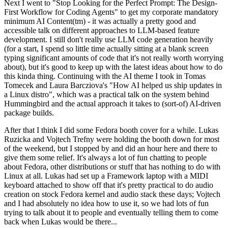
Next I went to "Stop Looking for the Perfect Prompt: The Design-
First Workflow for Coding Agents" to get my corporate mandatory
minimum AI Content(tm) - it was actually a pretty good and
accessible talk on different approaches to LLM-based feature
development. I still don't really use LLM code generation heavily
(for a start, I spend so little time actually sitting at a blank screen
typing significant amounts of code that it's not really worth worrying
about), but it's good to keep up with the latest ideas about how to do
this kinda thing. Continuing with the AI theme I took in Tomas
Tomecek and Laura Barcziova's "How AI helped us ship updates in
a Linux distro", which was a practical talk on the system behind
Hummingbird and the actual approach it takes to (sort-of) AI-driven
package builds.
After that I think I did some Fedora booth cover for a while. Lukas
Ruzicka and Vojtech Trefny were holding the booth down for most
of the weekend, but I stopped by and did an hour here and there to
give them some relief. It's always a lot of fun chatting to people
about Fedora, other distributions or stuff that has nothing to do with
Linux at all. Lukas had set up a Framework laptop with a MIDI
keyboard attached to show off that it's pretty practical to do audio
creation on stock Fedora kernel and audio stack these days; Vojtech
and I had absolutely no idea how to use it, so we had lots of fun
trying to talk about it to people and eventually telling them to come
back when Lukas would be there...