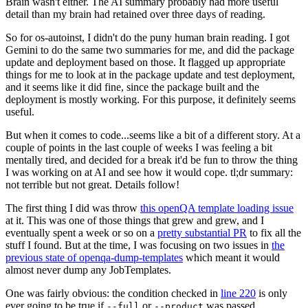
Brain wasn't either. The AI summary probably had more useful
detail than my brain had retained over three days of reading.
So for os-autoinst, I didn't do the puny human brain reading. I got
Gemini to do the same two summaries for me, and did the package
update and deployment based on those. It flagged up appropriate
things for me to look at in the package update and test deployment,
and it seems like it did fine, since the package built and the
deployment is mostly working. For this purpose, it definitely seems
useful.
But when it comes to code...seems like a bit of a different story. At a
couple of points in the last couple of weeks I was feeling a bit
mentally tired, and decided for a break it'd be fun to throw the thing
I was working on at AI and see how it would cope. tl;dr summary:
not terrible but not great. Details follow!
The first thing I did was throw
this openQA template loading issue
at it. This was one of those things that grew and grew, and I
eventually spent a week or so on a
pretty substantial PR
to fix all the
stuff I found. But at the time, I was focusing on two issues in
the
previous state of openqa-dump-templates
which meant it would
almost never dump any JobTemplates.
One was fairly obvious: the condition checked in
line 220
is only
ever going to be true if
or
was passed.
--full
--product