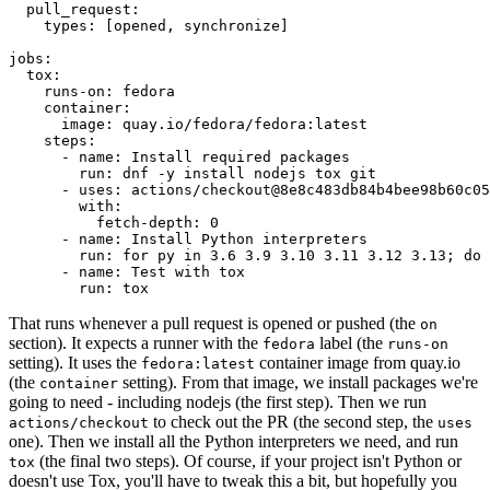
pull_request
:
types
:
[
opened
,
synchronize
]
jobs
:
tox
:
runs-on
:
fedora
container
:
image
:
quay.io/fedora/fedora:latest
steps
:
-
name
:
Install required packages
run
:
dnf -y install nodejs tox git
-
uses
:
actions/checkout@8e8c483db84b4bee98b60c05
with
:
fetch-depth
:
0
-
name
:
Install Python interpreters
run
:
for py in 3.6 3.9 3.10 3.11 3.12 3.13; do 
-
name
:
Test with tox
run
:
tox
That runs whenever a pull request is opened or pushed (the
on
section). It expects a runner with the
label (the
fedora
runs-on
setting). It uses the
container image from quay.io
fedora:latest
(the
setting). From that image, we install packages we're
container
going to need - including nodejs (the first step). Then we run
to check out the PR (the second step, the
actions/checkout
uses
one). Then we install all the Python interpreters we need, and run
(the final two steps). Of course, if your project isn't Python or
tox
doesn't use Tox, you'll have to tweak this a bit, but hopefully you