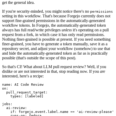
get the general idea.
If you're security-minded, you might notice there's no
permissions
setting in this workflow. That's because Forgejo currently does not
support fine-grained permissions in the automatically-generated
workflow tokens. In Forgejo, the automatically-generated token
always has full read/write privileges
unless
it's operating on a pull
request from a fork, in which case it has only read permissions.
Nothing finer-grained is possible at present. If you need something
finer-grained, you have to generate a token manually, save it as a
repository secret, and adjust your workflow (somehow) to use that
and hide the automatically-generated token as far as is practically
possible (that's outside the scope of this post).
So that's CI! What about LLM pull request review? Well, if you
dislike or are not interested in that, stop reading now. If you
are
interested, here's a recipe:
name
:
AI Code Review
on
:
pull_request_target
:
types
:
[
labeled
]
jobs
:
ai-review
:
if
:
forgejo.event.label.name == 'ai-review-please'
runs-on
:
fedora