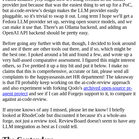
provider just because that was the easiest thing to set up for a PoC,
but ai-code-review's design makes the LLM provider easily
pluggable, so it's trivial to swap it out. Long term I hope we'll get a
Fedora LLM provider set up, serving open source models, and we
can make it use that. There's an Ollama backend, and adding an
OpenAI API backend should be pretty easy.
Before going any further with that, though, I decided to look around
and see if there are other tools out there, and if so, which might be
the best one. I poked around a bit and found a few, and wrote up a
very half-assed comparative assessment. I figured this might interest
others, so I've prettied it up a tiny bit and put it below. I make no
claims that this is comprehensive, accurate or fair, please send all
complaints to the happyassassin.net HR department! The takeaway
is that I'll probably keep working on the ai-code-review approach
and also experiment with forking Qodo's
archived open-source pr-
agent project
and see if I can add Forgejo support to it, to compare it
against ai-code-review.
If anyone knows of any I missed, please let me know! I briefly
looked at RhodeCode but discounted it because it's a whole-ass
forge, not just a review tool. ReviewBoard doesn't seem to have any
LLM integration as best as I could tell.