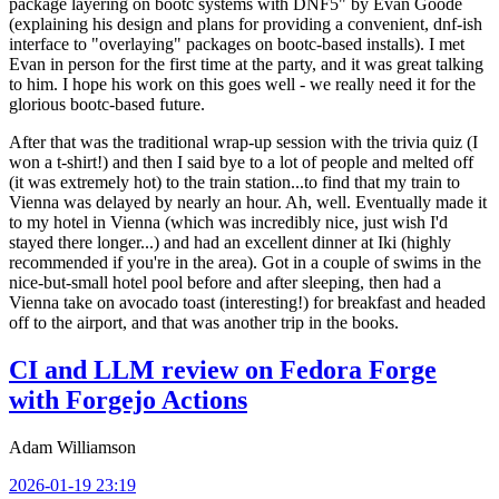
package layering on bootc systems with DNF5" by Evan Goode
(explaining his design and plans for providing a convenient, dnf-ish
interface to "overlaying" packages on bootc-based installs). I met
Evan in person for the first time at the party, and it was great talking
to him. I hope his work on this goes well - we really need it for the
glorious bootc-based future.
After that was the traditional wrap-up session with the trivia quiz (I
won a t-shirt!) and then I said bye to a lot of people and melted off
(it was extremely hot) to the train station...to find that my train to
Vienna was delayed by nearly an hour. Ah, well. Eventually made it
to my hotel in Vienna (which was incredibly nice, just wish I'd
stayed there longer...) and had an excellent dinner at Iki (highly
recommended if you're in the area). Got in a couple of swims in the
nice-but-small hotel pool before and after sleeping, then had a
Vienna take on avocado toast (interesting!) for breakfast and headed
off to the airport, and that was another trip in the books.
CI and LLM review on Fedora Forge
with Forgejo Actions
Adam Williamson
2026-01-19 23:19