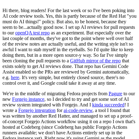
Hi there, blog readers! For the last week or so I've been poking into
AI code review tools. Yes, this is partly because of the Red Hat "you
must do AI things!" policy. But also, to be honest, because they
seem to be...actually good now. I set up AI reviews for pull requests
to our
openQA test repo
as an experiment. But especially over the
last couple of months, they've got to the point where well over half
of the review notes are actually useful, and the writing style isn't so
awful I want to stab myself in the eyeballs. So I'd quite like to keep
doing them, but in a more open source-y way. So far I've simply
been cloning the pull requests to a
GitHub mirror of the repo
that
exists solely to get AI reviews done. That repo has Gemini Code
Assist enabled so the PRs are reviewed by Gemini automatically,
e.g.
here
. It's very simple, but entirely closed source, there's no
control over it, and Google could take it away at any time.
We're in the middle of migrating Fedora projects from
Pagure
to our
new
Forgejo instance
, so I decided to try and get some sort of AI
review system integrated with Forgejo. And I
kinda succeeded
! I
wrote a
Forgejo integration
for
ai-code-review
, a tool I found that
was written by another Red Hatter, and managed to set up a proof-
of-concept Forgejo Actions workflow using it on a repo I own that's
hosted at Codeberg (since Codeberg has public Forgejo Actions
runners available; we don't have Actions entirely set up in the
Fedora instance yet). Right now it's using Gemini as the model