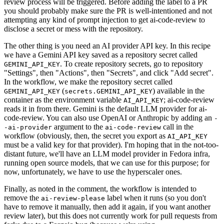
review process will be triggered. Before adding the label to a PR
you should probably make sure the PR is well-intentioned and not
attempting any kind of prompt injection to get ai-code-review to
disclose a secret or mess with the repository.
The other thing is you need an AI provider API key. In this recipe
we have a Gemini API key saved as a repository secret called
. To create repository secrets, go to repository
GEMINI_API_KEY
"Settings", then "Actions", then "Secrets", and click "Add secret".
In the workflow, we make the repository secret called
(
) available in the
GEMINI_API_KEY
secrets.GEMINI_API_KEY
container as the environment variable
; ai-code-review
AI_API_KEY
reads it in from there. Gemini is the default LLM provider for ai-
code-review. You can also use OpenAI or Anthropic by adding an
-
argument to the
call in the
-ai-provider
ai-code-review
workflow (obviously, then, the secret you export as
AI_API_KEY
must be a valid key for that provider). I'm hoping that in the not-too-
distant future, we'll have an LLM model provider in Fedora infra,
running open source models, that we can use for this purpose; for
now, unfortunately, we have to use the hyperscaler ones.
Finally, as noted in the comment, the workflow is intended to
remove the
label when it runs (so you don't
ai-review-please
have to remove it manually, then add it again, if you want another
review later), but this does not currently work for pull requests from