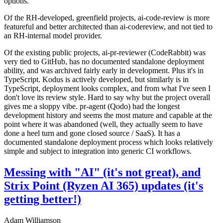
options.
Of the RH-developed, greenfield projects, ai-code-review is more
featureful and better architected than ai-codereview, and not tied to
an RH-internal model provider.
Of the existing public projects, ai-pr-reviewer (CodeRabbit) was
very tied to GitHub, has no documented standalone deployment
ability, and was archived fairly early in development. Plus it's in
TypeScript. Kodus is actively developed, but similarly is in
TypeScript, deployment looks complex, and from what I've seen I
don't love its review style. Hard to say why but the project overall
gives me a sloppy vibe. pr-agent (Qodo) had the longest
development history and seems the most mature and capable at the
point where it was abandoned (well, they actually seem to have
done a heel turn and gone closed source / SaaS). It has a
documented standalone deployment process which looks relatively
simple and subject to integration into generic CI workflows.
Messing with "AI" (it's not great), and
Strix Point (Ryzen AI 365) updates (it's
getting better!)
Adam Williamson