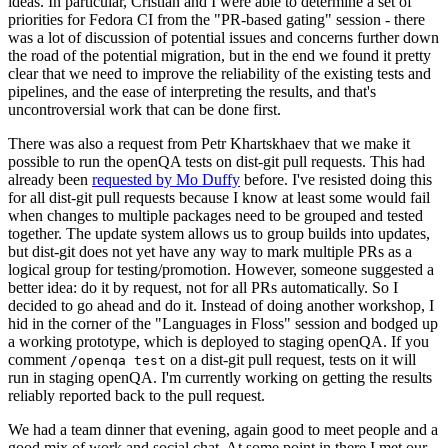
ideas. In particular, Cristian and I were able to determine a set of
priorities for Fedora CI from the "PR-based gating" session - there
was a lot of discussion of potential issues and concerns further down
the road of the potential migration, but in the end we found it pretty
clear that we need to improve the reliability of the existing tests and
pipelines, and the ease of interpreting the results, and that's
uncontroversial work that can be done first.
There was also a request from Petr Khartskhaev that we make it
possible to run the openQA tests on dist-git pull requests. This had
already been
requested by Mo Duffy
before. I've resisted doing this
for all dist-git pull requests because I know at least some would fail
when changes to multiple packages need to be grouped and tested
together. The update system allows us to group builds into updates,
but dist-git does not yet have any way to mark multiple PRs as a
logical group for testing/promotion. However, someone suggested a
better idea: do it by request, not for all PRs automatically. So I
decided to go ahead and do it. Instead of doing another workshop, I
hid in the corner of the "Languages in Floss" session and bodged up
a working prototype, which is deployed to staging openQA. If you
comment
on a dist-git pull request, tests on it will
/openqa test
run in staging openQA. I'm currently working on getting the results
reliably reported back to the pull request.
We had a team dinner that evening, again good to meet people and a
good mix of work and social chat. At some point in there I met our