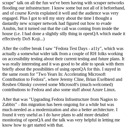
scrape" talk on all the fun we've been having with scraper networks
flooding our infrastructure. I know some but not all of it beforehand,
and of course Kevin explained it well and the audience was very
engaged. Plus I got to tell my story about the time I thought a
dastardly new scraper network had figured out how to evade
Anubis, but it turned out that the call was coming from inside the
house (i.e. I had done a slightly silly thing in openQA which made it
effectively DoS Koji...)
After the coffee break I saw "Fedora Test Days - a11y", which was
actually a somewhat wider talk from a couple of RH folks working
on accessibility testing about their current testing and future plans. It
was really interesting and it was good to be able to speak with them
briefly about the possibilities of using openQA for this. I stayed in
the same room for "Two Years In: Accelerating Microsoft
Contribution to Fedora", where Jeremy Cline, Brian Exelbierd and
Reuben Olinsky covered some Microsoft's (much-welcomed)
contributions to Fedora and also some stuff about Azure Linux.
After that was "Upgrading Fedora Infrastructure from Nagios to
Zabbix" - this migration has been ongoing for a while but was
much-needed as a modernization and also a better architecture. I
found it very useful as I do have plans to add more detailed
monitoring of openQA and the talk was very helpful in letting me
know how to get started with that.