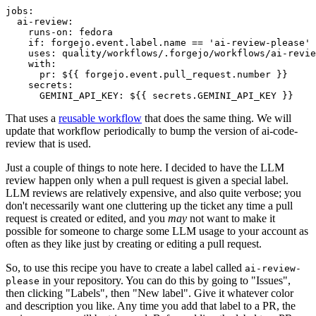
jobs
:
ai-review
:
runs-on
:
fedora
if
:
forgejo.event.label.name == 'ai-review-please'
uses
:
quality/workflows/.forgejo/workflows/ai-revie
with
:
pr
:
${{ forgejo.event.pull_request.number }}
secrets
:
GEMINI_API_KEY
:
${{ secrets.GEMINI_API_KEY }}
That uses a
reusable workflow
that does the same thing. We will
update that workflow periodically to bump the version of ai-code-
review that is used.
Just a couple of things to note here. I decided to have the LLM
review happen only when a pull request is given a special label.
LLM reviews are relatively expensive, and also quite verbose; you
don't necessarily want one cluttering up the ticket any time a pull
request is created or edited, and you
may
not want to make it
possible for someone to charge some LLM usage to your account as
often as they like just by creating or editing a pull request.
So, to use this recipe you have to create a label called
ai-review-
in your repository. You can do this by going to "Issues",
please
then clicking "Labels", then "New label". Give it whatever color
and description you like. Any time you add that label to a PR, the