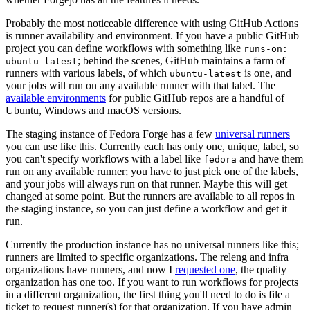
Probably the most noticeable difference with using GitHub Actions
is runner availability and environment. If you have a public GitHub
project you can define workflows with something like
runs-on:
; behind the scenes, GitHub maintains a farm of
ubuntu-latest
runners with various labels, of which
is one, and
ubuntu-latest
your jobs will run on any available runner with that label. The
available environments
for public GitHub repos are a handful of
Ubuntu, Windows and macOS versions.
The staging instance of Fedora Forge has a few
universal runners
you can use like this. Currently each has only one, unique, label, so
you can't specify workflows with a label like
and have them
fedora
run on any available runner; you have to just pick one of the labels,
and your jobs will always run on that runner. Maybe this will get
changed at some point. But the runners are available to all repos in
the staging instance, so you can just define a workflow and get it
run.
Currently the production instance has no universal runners like this;
runners are limited to specific organizations. The releng and infra
organizations have runners, and now I
requested one
, the quality
organization has one too. If you want to run workflows for projects
in a different organization, the first thing you'll need to do is file a
ticket to request runner(s) for that organization. If you have admin