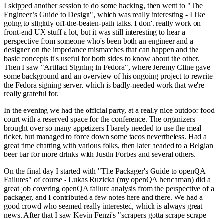
I skipped another session to do some hacking, then went to "The
Engineer’s Guide to Design", which was really interesting - I like
going to slightly off-the-beaten-path talks. I don't really work on
front-end UX stuff a lot, but it was still interesting to hear a
perspective from someone who's been both an engineer and a
designer on the impedance mismatches that can happen and the
basic concepts it's useful for both sides to know about the other.
Then I saw "Artifact Signing in Fedora", where Jeremy Cline gave
some background and an overview of his ongoing project to rewrite
the Fedora signing server, which is badly-needed work that we're
really grateful for.
In the evening we had the official party, at a really nice outdoor food
court with a reserved space for the conference. The organizers
brought over so many appetizers I barely needed to use the meal
ticket, but managed to force down some tacos nevertheless. Had a
great time chatting with various folks, then later headed to a Belgian
beer bar for more drinks with Justin Forbes and several others.
On the final day I started with "The Packager's Guide to openQA
Failures" of course - Lukas Ruzicka (my openQA henchman) did a
great job covering openQA failure analysis from the perspective of a
packager, and I contributed a few notes here and there. We had a
good crowd who seemed really interested, which is always great
news. After that I saw Kevin Fenzi's "scrapers gotta scrape scrape