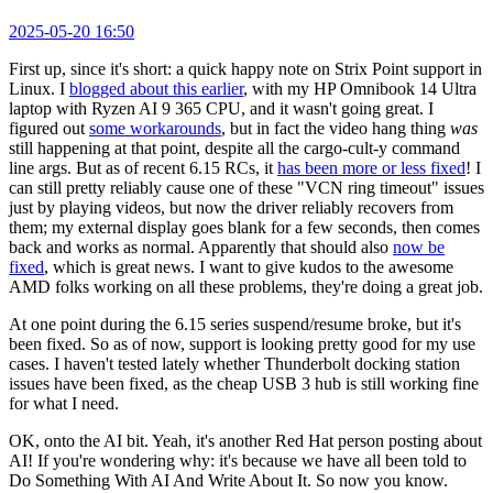
2025-05-20 16:50
First up, since it's short: a quick happy note on Strix Point support in
Linux. I
blogged about this earlier
, with my HP Omnibook 14 Ultra
laptop with Ryzen AI 9 365 CPU, and it wasn't going great. I
figured out
some workarounds
, but in fact the video hang thing
was
still happening at that point, despite all the cargo-cult-y command
line args. But as of recent 6.15 RCs, it
has been more or less fixed
! I
can still pretty reliably cause one of these "VCN ring timeout" issues
just by playing videos, but now the driver reliably recovers from
them; my external display goes blank for a few seconds, then comes
back and works as normal. Apparently that should also
now be
fixed
, which is great news. I want to give kudos to the awesome
AMD folks working on all these problems, they're doing a great job.
At one point during the 6.15 series suspend/resume broke, but it's
been fixed. So as of now, support is looking pretty good for my use
cases. I haven't tested lately whether Thunderbolt docking station
issues have been fixed, as the cheap USB 3 hub is still working fine
for what I need.
OK, onto the AI bit. Yeah, it's another Red Hat person posting about
AI! If you're wondering why: it's because we have all been told to
Do Something With AI And Write About It. So now you know.