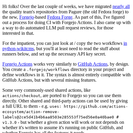
Hi folks! Over the last couple of weeks, we have migrated
nearly all
the quality team's repositories from Pagure (the old Fedora forge) to
the new,
Forgejo
-based
Fedora Forge
. As part of this, I've figured
out a process for doing CI with Forgejo Actions. I also came up with
a way to do automated LLM pull request reviews, for those
interested in that.
For the impatient, you can just look at / copy the two workflows
in
python-wikitcms
, but you'll at least need to read the stuff about
runners below, and set up the necessary API key secret.
Forgejo Actions
works very similarly to
GitHub Actions
, by design.
You create a
directory in your project and
.forgejo/workflows
define workflows in it. The syntax is almost entirely compatible with
GitHub Actions, but with several missing features.
Some very commonly-used shared actions, like
, are ported to Forgejo so you can use them
actions/checkout
directly. Other shared and third-party actions can be used by giving
a full URL to them - e.g.
uses: https://github.com/actions-
ecosystem/action-remove-
labels@2ce5d41b4b6aa8503e285553f75ed56e0a40bae0 #
- but whether a given action will work or not depends on
v1.3.0
whether it's written to assume it's running on public GitHub, and
whether Forgejo has all the features it needs.