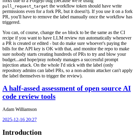
forks due to a Forgejo bug (because we're using
the workflow token should have write
pull_request_target
permissions even for a fork PR, but it doesn't). If you use it on a fork
PR, you'll have to remove the label manually once the workflow has
triggered.
You can, of course, change the
block to be the same as the CI
on
recipe if you want to have LLM review run automatically whenever
a PR is created or edited - but do make sure whoever's paying the
bills for the API key is OK with that, and monitor the repo to make
sure nobody starts creating hundreds of PRs to try and blow your
budget...and hope/pray nobody manages a successful prompt
injection attack. On the whole I'd stick with the label (only
repository admins can label PRs, so a non-admin attacker can't apply
the label themselves to trigger the review).
A half-assed assessment of open source AI
code review tools
Adam Williamson
2025-12-16 20:27
Introduction