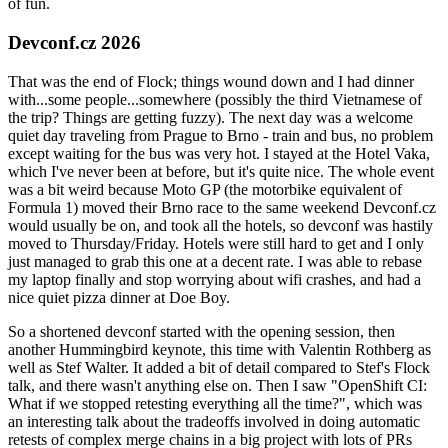
of fun.
Devconf.cz 2026
That was the end of Flock; things wound down and I had dinner
with...some people...somewhere (possibly the third Vietnamese of
the trip? Things are getting fuzzy). The next day was a welcome
quiet day traveling from Prague to Brno - train and bus, no problem
except waiting for the bus was very hot. I stayed at the Hotel Vaka,
which I've never been at before, but it's quite nice. The whole event
was a bit weird because Moto GP (the motorbike equivalent of
Formula 1) moved their Brno race to the same weekend Devconf.cz
would usually be on, and took all the hotels, so devconf was hastily
moved to Thursday/Friday. Hotels were still hard to get and I only
just managed to grab this one at a decent rate. I was able to rebase
my laptop finally and stop worrying about wifi crashes, and had a
nice quiet pizza dinner at Doe Boy.
So a shortened devconf started with the opening session, then
another Hummingbird keynote, this time with Valentin Rothberg as
well as Stef Walter. It added a bit of detail compared to Stef's Flock
talk, and there wasn't anything else on. Then I saw "OpenShift CI:
What if we stopped retesting everything all the time?", which was
an interesting talk about the tradeoffs involved in doing automatic
retests of complex merge chains in a big project with lots of PRs