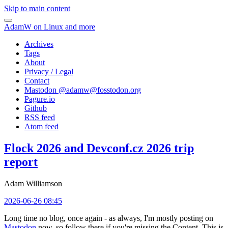
Skip to main content
AdamW on Linux and more
Archives
Tags
About
Privacy / Legal
Contact
Mastodon @
adamw@fosstodon.org
Pagure.io
Github
RSS feed
Atom feed
Flock 2026 and Devconf.cz 2026 trip
report
Adam Williamson
2026-06-26 08:45
Long time no blog, once again - as always, I'm mostly posting on
Mastodon
now, so follow there if you're missing the Content. This is