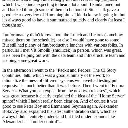
which I was kinda expecting to hear a lot about. I kinda tuned out
and hacked through some of them to be honest. Stef's talk gave a
good clear overview of Hummingbird - I kinda knew it going in, but
it's always good to have it summarized quickly and clearly (at least I
thought so).
I unfortunately didn't know about the Lunch and Learns (somehow
missed them on the schedule), or else I would have gone to some!
But still had plenty of fun/productive lunches with various folks. In
particular I met Vít Smolík (smoliicek) in person, which was great.
He's been helping out with the data team and infrastructure team and
is doing some great work.
In the afternoon I went to the "Packit and Fedora: The CI Story
Continues" talk, which was a good summary of the work to
rationalize the mess of different systems we have/had testing pull
requests. It's much better than it was before. Then I went to "Fedora
Server – What you can expect from the next two releases", which
was great because it clearly explained the idea of the "Home Server"
spinoff which I hadn't really been clear on. And of course it was
good to see Peter Boy and Emmanuel Seyman again. Alexander
Bokovoy also explained his latest authentication stuff, which as
always I didn't entirely understand but filed under "sounds like
Alexander has it under control"...