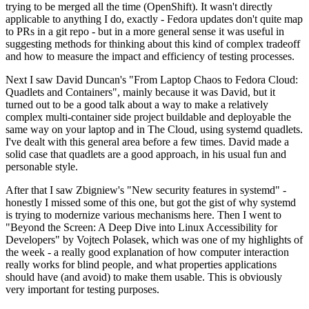
trying to be merged all the time (OpenShift). It wasn't directly
applicable to anything I do, exactly - Fedora updates don't quite map
to PRs in a git repo - but in a more general sense it was useful in
suggesting methods for thinking about this kind of complex tradeoff
and how to measure the impact and efficiency of testing processes.
Next I saw David Duncan's "From Laptop Chaos to Fedora Cloud:
Quadlets and Containers", mainly because it was David, but it
turned out to be a good talk about a way to make a relatively
complex multi-container side project buildable and deployable the
same way on your laptop and in The Cloud, using systemd quadlets.
I've dealt with this general area before a few times. David made a
solid case that quadlets are a good approach, in his usual fun and
personable style.
After that I saw Zbigniew's "New security features in systemd" -
honestly I missed some of this one, but got the gist of why systemd
is trying to modernize various mechanisms here. Then I went to
"Beyond the Screen: A Deep Dive into Linux Accessibility for
Developers" by Vojtech Polasek, which was one of my highlights of
the week - a really good explanation of how computer interaction
really works for blind people, and what properties applications
should have (and avoid) to make them usable. This is obviously
very important for testing purposes.