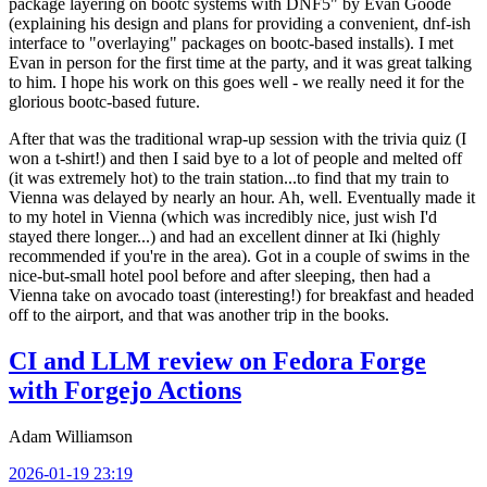
package layering on bootc systems with DNF5" by Evan Goode
(explaining his design and plans for providing a convenient, dnf-ish
interface to "overlaying" packages on bootc-based installs). I met
Evan in person for the first time at the party, and it was great talking
to him. I hope his work on this goes well - we really need it for the
glorious bootc-based future.
After that was the traditional wrap-up session with the trivia quiz (I
won a t-shirt!) and then I said bye to a lot of people and melted off
(it was extremely hot) to the train station...to find that my train to
Vienna was delayed by nearly an hour. Ah, well. Eventually made it
to my hotel in Vienna (which was incredibly nice, just wish I'd
stayed there longer...) and had an excellent dinner at Iki (highly
recommended if you're in the area). Got in a couple of swims in the
nice-but-small hotel pool before and after sleeping, then had a
Vienna take on avocado toast (interesting!) for breakfast and headed
off to the airport, and that was another trip in the books.
CI and LLM review on Fedora Forge
with Forgejo Actions
Adam Williamson
2026-01-19 23:19