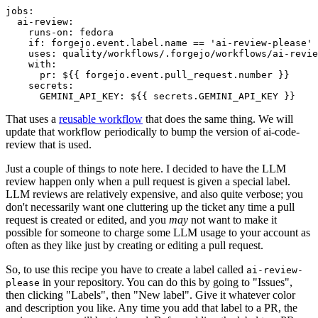
jobs
:
ai-review
:
runs-on
:
fedora
if
:
forgejo.event.label.name == 'ai-review-please'
uses
:
quality/workflows/.forgejo/workflows/ai-revie
with
:
pr
:
${{ forgejo.event.pull_request.number }}
secrets
:
GEMINI_API_KEY
:
${{ secrets.GEMINI_API_KEY }}
That uses a
reusable workflow
that does the same thing. We will
update that workflow periodically to bump the version of ai-code-
review that is used.
Just a couple of things to note here. I decided to have the LLM
review happen only when a pull request is given a special label.
LLM reviews are relatively expensive, and also quite verbose; you
don't necessarily want one cluttering up the ticket any time a pull
request is created or edited, and you
may
not want to make it
possible for someone to charge some LLM usage to your account as
often as they like just by creating or editing a pull request.
So, to use this recipe you have to create a label called
ai-review-
in your repository. You can do this by going to "Issues",
please
then clicking "Labels", then "New label". Give it whatever color
and description you like. Any time you add that label to a PR, the