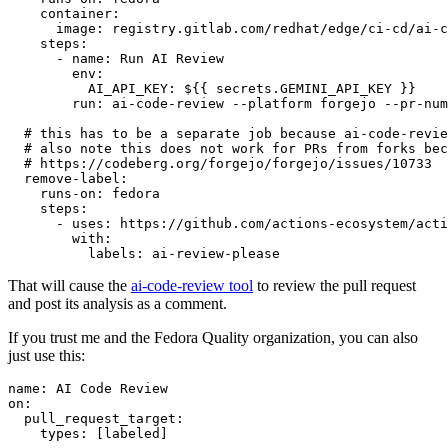
container
:
image
:
registry.gitlab.com/redhat/edge/ci-cd/ai-c
steps
:
-
name
:
Run AI Review
env
:
AI_API_KEY
:
${{ secrets.GEMINI_API_KEY }}
run
:
ai-code-review --platform forgejo --pr-num
# this has to be a separate job because ai-code-revie
# also note this does not work for PRs from forks bec
# https://codeberg.org/forgejo/forgejo/issues/10733
remove-label
:
runs-on
:
fedora
steps
:
-
uses
:
https://github.com/actions-ecosystem/acti
with
:
labels
:
ai-review-please
That will cause the
ai-code-review tool
to review the pull request
and post its analysis as a comment.
If you trust me and the Fedora Quality organization, you can also
just use this:
name
:
AI Code Review
on
:
pull_request_target
:
types
:
[
labeled
]