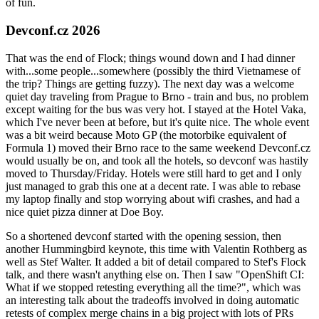
of fun.
Devconf.cz 2026
That was the end of Flock; things wound down and I had dinner
with...some people...somewhere (possibly the third Vietnamese of
the trip? Things are getting fuzzy). The next day was a welcome
quiet day traveling from Prague to Brno - train and bus, no problem
except waiting for the bus was very hot. I stayed at the Hotel Vaka,
which I've never been at before, but it's quite nice. The whole event
was a bit weird because Moto GP (the motorbike equivalent of
Formula 1) moved their Brno race to the same weekend Devconf.cz
would usually be on, and took all the hotels, so devconf was hastily
moved to Thursday/Friday. Hotels were still hard to get and I only
just managed to grab this one at a decent rate. I was able to rebase
my laptop finally and stop worrying about wifi crashes, and had a
nice quiet pizza dinner at Doe Boy.
So a shortened devconf started with the opening session, then
another Hummingbird keynote, this time with Valentin Rothberg as
well as Stef Walter. It added a bit of detail compared to Stef's Flock
talk, and there wasn't anything else on. Then I saw "OpenShift CI:
What if we stopped retesting everything all the time?", which was
an interesting talk about the tradeoffs involved in doing automatic
retests of complex merge chains in a big project with lots of PRs