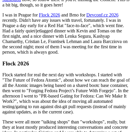
a bit big, though, so it goes here!
I was in Prague for
Flock 2026
and Brno for
Devconf.cz 2026
recently. Didn't have any issues with travel, fortunately. I was in
Prague a day early for a Red Hat "face-to-face", which went fine.
Had a fairly quiet/jetlagged dinner with Kevin and Tomas on the
first night, and a nice dinner with Lenka Segura, Kashyap
Chamarthy, Cristian Le, Frantisek Lehman and Laura Barcziova on
the second night; most of them I was meeting for the first time in
person, which is always good.
Flock 2026
Flock started for real the next day with workshops. I started with
"The Future of Fedora Atomic", about how we can reach the goal of
all the Atomic images being based on a shared bootc base container,
then went to "Forging Fedora Project’s Future With Forgejo". In the
afternoon I went to "PR-based Gating for Fedora: Can We Make It
Work?", which was about the idea of moving all automated
testing/gating to run against dist-git pull requests (instead of mainly
against updates, as is the current case).
These were all more "talking shops" than "workshops", really, but
they at least mostly produced interesting conversations and concrete