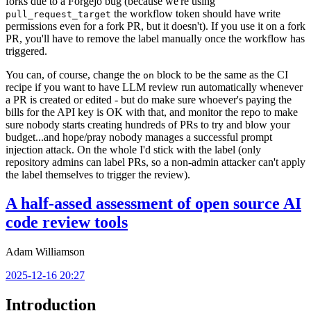
forks due to a Forgejo bug (because we're using
the workflow token should have write
pull_request_target
permissions even for a fork PR, but it doesn't). If you use it on a fork
PR, you'll have to remove the label manually once the workflow has
triggered.
You can, of course, change the
block to be the same as the CI
on
recipe if you want to have LLM review run automatically whenever
a PR is created or edited - but do make sure whoever's paying the
bills for the API key is OK with that, and monitor the repo to make
sure nobody starts creating hundreds of PRs to try and blow your
budget...and hope/pray nobody manages a successful prompt
injection attack. On the whole I'd stick with the label (only
repository admins can label PRs, so a non-admin attacker can't apply
the label themselves to trigger the review).
A half-assed assessment of open source AI
code review tools
Adam Williamson
2025-12-16 20:27
Introduction