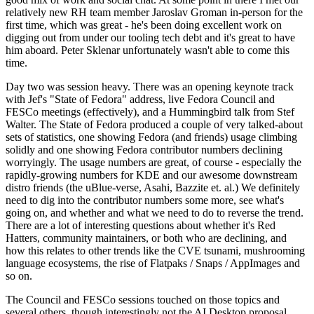
relatively new RH team member Jaroslav Groman in-person for the
first time, which was great - he's been doing excellent work on
digging out from under our tooling tech debt and it's great to have
him aboard. Peter Sklenar unfortunately wasn't able to come this
time.
Day two was session heavy. There was an opening keynote track
with Jef's "State of Fedora" address, live Fedora Council and
FESCo meetings (effectively), and a Hummingbird talk from Stef
Walter. The State of Fedora produced a couple of very talked-about
sets of statistics, one showing Fedora (and friends) usage climbing
solidly and one showing Fedora contributor numbers declining
worryingly. The usage numbers are great, of course - especially the
rapidly-growing numbers for KDE and our awesome downstream
distro friends (the uBlue-verse, Asahi, Bazzite et. al.) We definitely
need to dig into the contributor numbers some more, see what's
going on, and whether and what we need to do to reverse the trend.
There are a lot of interesting questions about whether it's Red
Hatters, community maintainers, or both who are declining, and
how this relates to other trends like the CVE tsunami, mushrooming
language ecosystems, the rise of Flatpaks / Snaps / AppImages and
so on.
The Council and FESCo sessions touched on those topics and
several others, though interestingly not the AI Desktop proposal