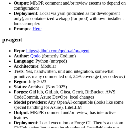
Output
: MR/PR comment and/or review (seems to depend on
configuration)
Deployment
: Local via yarn (indicated as for development
only), as containerized webapp (for prod) with own installer -
looks complex
Prompts
:
Here
pr-agent
Repo
:
https://github.com/qodo-ai/pr-agent
Author
:
Qodo
(formerly Codium)
Language
: Python (untyped)
Architecture
: Modular
Tests
: Yes, handwritten, unit and integration, somewhat
primitive, many commented out, 24% coverage (per codecov)
Begun
: July 2023
Status
: Archived (Nov 2025)
Forges
: GitHub, GitLab, Gitea, Gerrit, BitBucket, AWS
CodeCommit, Azure DevOps, local changes
Model providers
: Any OpenAI-compatible (looks like some
special handling for Azure), LiteLLM
Output
: MR/PR comment and/or review, has interactive
features
Deployment
: Local execution or Forge CI. There's a custom
GitHub action but it may be abandoned. Installable via pip,