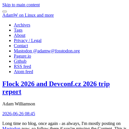
Skip to main content
AdamW on Linux and more
Archives
Tags
About
Privacy / Legal
Contact
Mastodon @
adamw@fosstodon.org
Pagure.io
Github
RSS feed
Atom feed
Flock 2026 and Devconf.cz 2026 trip
report
Adam Williamson
2026-06-26 08:45
Long time no blog, once again - as always, I'm mostly posting on
Mastodon
now, so follow there if you're missing the Content. This is