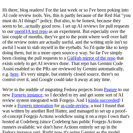
Hi there, blog readers! For the last week or so I've been poking into
AI code review tools. Yes, this is partly because of the Red Hat "you
must do AI things!" policy. But also, to be honest, because they
seem to be...actually good now. I set up AI reviews for pull requests
to our
openQA test repo
as an experiment. But especially over the
last couple of months, they've got to the point where well over half
of the review notes are actually useful, and the writing style isn't so
awful I want to stab myself in the eyeballs. So I'd quite like to keep
doing them, but in a more open source-y way. So far I've simply
been cloning the pull requests to a
GitHub mirror of the repo
that
exists solely to get AI reviews done. That repo has Gemini Code
Assist enabled so the PRs are reviewed by Gemini automatically,
e.g.
here
. It's very simple, but entirely closed source, there's no
control over it, and Google could take it away at any time.
We're in the middle of migrating Fedora projects from
Pagure
to our
new
Forgejo instance
, so I decided to try and get some sort of AI
review system integrated with Forgejo. And I
kinda succeeded
! I
wrote a
Forgejo integration
for
ai-code-review
, a tool I found that
was written by another Red Hatter, and managed to set up a proof-
of-concept Forgejo Actions workflow using it on a repo I own that's
hosted at Codeberg (since Codeberg has public Forgejo Actions
runners available; we don't have Actions entirely set up in the
Fedora instance yet). Right now it's using Gemini as the model