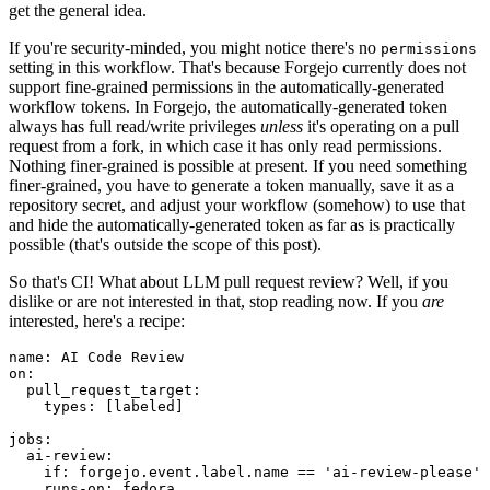
get the general idea.
If you're security-minded, you might notice there's no
permissions
setting in this workflow. That's because Forgejo currently does not
support fine-grained permissions in the automatically-generated
workflow tokens. In Forgejo, the automatically-generated token
always has full read/write privileges
unless
it's operating on a pull
request from a fork, in which case it has only read permissions.
Nothing finer-grained is possible at present. If you need something
finer-grained, you have to generate a token manually, save it as a
repository secret, and adjust your workflow (somehow) to use that
and hide the automatically-generated token as far as is practically
possible (that's outside the scope of this post).
So that's CI! What about LLM pull request review? Well, if you
dislike or are not interested in that, stop reading now. If you
are
interested, here's a recipe:
name
:
AI Code Review
on
:
pull_request_target
:
types
:
[
labeled
]
jobs
:
ai-review
:
if
:
forgejo.event.label.name == 'ai-review-please'
runs-on
:
fedora