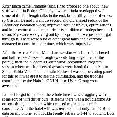
After lunch came lightning talks. I had proposed one about "new
stuff we did in Fedora CI lately", which kinda overlapped with
some of the full-length talks in the end, but it still got a lot of votes,
so Cristian Le and I went up second and did a rapid redux of the
Packit consolidation work, improved result displays, optimizations
and improvements to the generic tests, addition of rmdepcheck and
so on. My voice was giving out by this point but we just about got
through it. There were a lot of other great talks and everyone
managed to come in under time, which was impressive.
After that was a Fedora Mindshare session which I half-followed
and half-hacked/dozed through (was starting to get tired at this
point!), then the "Fedora’s Contributor Recognition Program"
session where much-deserved awards were handed out to Ankur
Sinha, Fabio Valentini and Justin Forbes. I was on the voting panel
for this so it was great to see the culmination, and the trophies
contributed by the Nairobi GNU/Linux Users Group were
awesome.
I almost forgot to mention the whole time I was struggling with
some sort of wifi driver bug - it seems there was a troublesome AP
or something at the hotel which caused my laptop to crash
constantly. And the hotel wifi was terrible, and I only had 5GB of
data on my phone, so I couldn't really rebase to F44 to avoid it. Lots