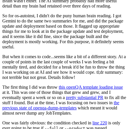
Brain wasn't either. The AI summary probably had more useful
detail than my brain had retained over three days of reading.
So for os-autoinst, I didn't do the puny human brain reading. I got
Gemini to do the same two summaries for me, and did the package
update and deployment based on those. It flagged up appropriate
things for me to look at in the package update and test deployment,
and it seems like it did fine, since the package built and the
deployment is mostly working. For this purpose, it definitely seems
useful.
But when it comes to code...seems like a bit of a different story. At a
couple of points in the last couple of weeks I was feeling a bit
mentally tired, and decided for a break it'd be fun to throw the thing
I was working on at AI and see how it would cope. tl;dr summary:
not terrible but not great. Details follow!
The first thing I did was throw
this openQA template loading issue
at it. This was one of those things that grew and grew, and I
eventually spent a week or so on a
pretty substantial PR
to fix all the
stuff I found. But at the time, I was focusing on two issues in
the
previous state of openqa-dump-templates
which meant it would
almost never dump any JobTemplates.
One was fairly obvious: the condition checked in
line 220
is only
ever going to be true if
or
was passed.
--full
--product