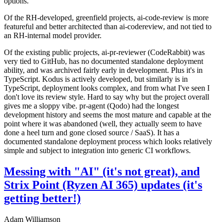
options.
Of the RH-developed, greenfield projects, ai-code-review is more
featureful and better architected than ai-codereview, and not tied to
an RH-internal model provider.
Of the existing public projects, ai-pr-reviewer (CodeRabbit) was
very tied to GitHub, has no documented standalone deployment
ability, and was archived fairly early in development. Plus it's in
TypeScript. Kodus is actively developed, but similarly is in
TypeScript, deployment looks complex, and from what I've seen I
don't love its review style. Hard to say why but the project overall
gives me a sloppy vibe. pr-agent (Qodo) had the longest
development history and seems the most mature and capable at the
point where it was abandoned (well, they actually seem to have
done a heel turn and gone closed source / SaaS). It has a
documented standalone deployment process which looks relatively
simple and subject to integration into generic CI workflows.
Messing with "AI" (it's not great), and
Strix Point (Ryzen AI 365) updates (it's
getting better!)
Adam Williamson