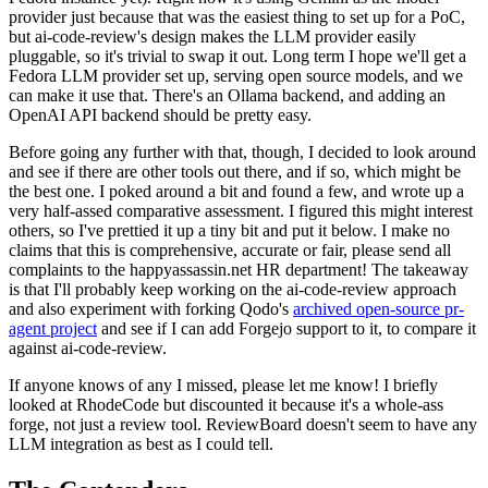
provider just because that was the easiest thing to set up for a PoC,
but ai-code-review's design makes the LLM provider easily
pluggable, so it's trivial to swap it out. Long term I hope we'll get a
Fedora LLM provider set up, serving open source models, and we
can make it use that. There's an Ollama backend, and adding an
OpenAI API backend should be pretty easy.
Before going any further with that, though, I decided to look around
and see if there are other tools out there, and if so, which might be
the best one. I poked around a bit and found a few, and wrote up a
very half-assed comparative assessment. I figured this might interest
others, so I've prettied it up a tiny bit and put it below. I make no
claims that this is comprehensive, accurate or fair, please send all
complaints to the happyassassin.net HR department! The takeaway
is that I'll probably keep working on the ai-code-review approach
and also experiment with forking Qodo's
archived open-source pr-
agent project
and see if I can add Forgejo support to it, to compare it
against ai-code-review.
If anyone knows of any I missed, please let me know! I briefly
looked at RhodeCode but discounted it because it's a whole-ass
forge, not just a review tool. ReviewBoard doesn't seem to have any
LLM integration as best as I could tell.