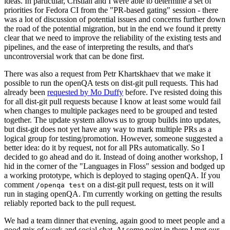
ideas. In particular, Cristian and I were able to determine a set of
priorities for Fedora CI from the "PR-based gating" session - there
was a lot of discussion of potential issues and concerns further down
the road of the potential migration, but in the end we found it pretty
clear that we need to improve the reliability of the existing tests and
pipelines, and the ease of interpreting the results, and that's
uncontroversial work that can be done first.
There was also a request from Petr Khartskhaev that we make it
possible to run the openQA tests on dist-git pull requests. This had
already been
requested by Mo Duffy
before. I've resisted doing this
for all dist-git pull requests because I know at least some would fail
when changes to multiple packages need to be grouped and tested
together. The update system allows us to group builds into updates,
but dist-git does not yet have any way to mark multiple PRs as a
logical group for testing/promotion. However, someone suggested a
better idea: do it by request, not for all PRs automatically. So I
decided to go ahead and do it. Instead of doing another workshop, I
hid in the corner of the "Languages in Floss" session and bodged up
a working prototype, which is deployed to staging openQA. If you
comment
on a dist-git pull request, tests on it will
/openqa test
run in staging openQA. I'm currently working on getting the results
reliably reported back to the pull request.
We had a team dinner that evening, again good to meet people and a
good mix of work and social chat. At some point in there I met our