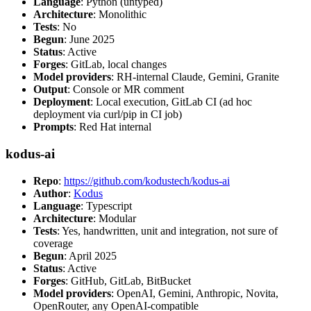
Language
: Python (untyped)
Architecture
: Monolithic
Tests
: No
Begun
: June 2025
Status
: Active
Forges
: GitLab, local changes
Model providers
: RH-internal Claude, Gemini, Granite
Output
: Console or MR comment
Deployment
: Local execution, GitLab CI (ad hoc
deployment via curl/pip in CI job)
Prompts
: Red Hat internal
kodus-ai
Repo
:
https://github.com/kodustech/kodus-ai
Author
:
Kodus
Language
: Typescript
Architecture
: Modular
Tests
: Yes, handwritten, unit and integration, not sure of
coverage
Begun
: April 2025
Status
: Active
Forges
: GitHub, GitLab, BitBucket
Model providers
: OpenAI, Gemini, Anthropic, Novita,
OpenRouter, any OpenAI-compatible