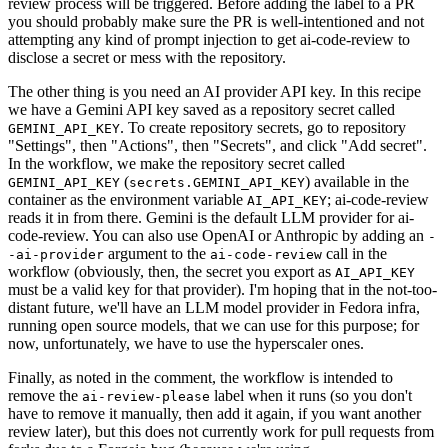
review process will be triggered. Before adding the label to a PR
you should probably make sure the PR is well-intentioned and not
attempting any kind of prompt injection to get ai-code-review to
disclose a secret or mess with the repository.
The other thing is you need an AI provider API key. In this recipe
we have a Gemini API key saved as a repository secret called
. To create repository secrets, go to repository
GEMINI_API_KEY
"Settings", then "Actions", then "Secrets", and click "Add secret".
In the workflow, we make the repository secret called
(
) available in the
GEMINI_API_KEY
secrets.GEMINI_API_KEY
container as the environment variable
; ai-code-review
AI_API_KEY
reads it in from there. Gemini is the default LLM provider for ai-
code-review. You can also use OpenAI or Anthropic by adding an
-
argument to the
call in the
-ai-provider
ai-code-review
workflow (obviously, then, the secret you export as
AI_API_KEY
must be a valid key for that provider). I'm hoping that in the not-too-
distant future, we'll have an LLM model provider in Fedora infra,
running open source models, that we can use for this purpose; for
now, unfortunately, we have to use the hyperscaler ones.
Finally, as noted in the comment, the workflow is intended to
remove the
label when it runs (so you don't
ai-review-please
have to remove it manually, then add it again, if you want another
review later), but this does not currently work for pull requests from