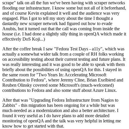
scrape" talk on all the fun we've been having with scraper networks
flooding our infrastructure. I know some but not all of it beforehand,
and of course Kevin explained it well and the audience was very
engaged. Plus I got to tell my story about the time I thought a
dastardly new scraper network had figured out how to evade
Anubis, but it turned out that the call was coming from inside the
house (i.e. I had done a slightly silly thing in openQA which made it
effectively DoS Koji...)
After the coffee break I saw "Fedora Test Days - a11y", which was
actually a somewhat wider talk from a couple of RH folks working
on accessibility testing about their current testing and future plans. It
was really interesting and it was good to be able to speak with them
briefly about the possibilities of using openQA for this. I stayed in
the same room for "Two Years In: Accelerating Microsoft
Contribution to Fedora", where Jeremy Cline, Brian Exelbierd and
Reuben Olinsky covered some Microsoft's (much-welcomed)
contributions to Fedora and also some stuff about Azure Linux.
After that was "Upgrading Fedora Infrastructure from Nagios to
Zabbix" - this migration has been ongoing for a while but was
much-needed as a modernization and also a better architecture. I
found it very useful as I do have plans to add more detailed
monitoring of openQA and the talk was very helpful in letting me
know how to get started with that.