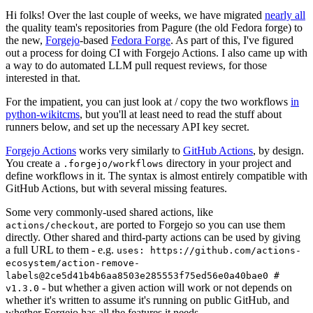
Hi folks! Over the last couple of weeks, we have migrated
nearly all
the quality team's repositories from Pagure (the old Fedora forge) to
the new,
Forgejo
-based
Fedora Forge
. As part of this, I've figured
out a process for doing CI with Forgejo Actions. I also came up with
a way to do automated LLM pull request reviews, for those
interested in that.
For the impatient, you can just look at / copy the two workflows
in
python-wikitcms
, but you'll at least need to read the stuff about
runners below, and set up the necessary API key secret.
Forgejo Actions
works very similarly to
GitHub Actions
, by design.
You create a
directory in your project and
.forgejo/workflows
define workflows in it. The syntax is almost entirely compatible with
GitHub Actions, but with several missing features.
Some very commonly-used shared actions, like
, are ported to Forgejo so you can use them
actions/checkout
directly. Other shared and third-party actions can be used by giving
a full URL to them - e.g.
uses: https://github.com/actions-
ecosystem/action-remove-
labels@2ce5d41b4b6aa8503e285553f75ed56e0a40bae0 #
- but whether a given action will work or not depends on
v1.3.0
whether it's written to assume it's running on public GitHub, and
whether Forgejo has all the features it needs.