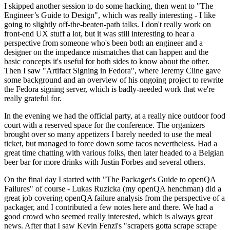
I skipped another session to do some hacking, then went to "The
Engineer’s Guide to Design", which was really interesting - I like
going to slightly off-the-beaten-path talks. I don't really work on
front-end UX stuff a lot, but it was still interesting to hear a
perspective from someone who's been both an engineer and a
designer on the impedance mismatches that can happen and the
basic concepts it's useful for both sides to know about the other.
Then I saw "Artifact Signing in Fedora", where Jeremy Cline gave
some background and an overview of his ongoing project to rewrite
the Fedora signing server, which is badly-needed work that we're
really grateful for.
In the evening we had the official party, at a really nice outdoor food
court with a reserved space for the conference. The organizers
brought over so many appetizers I barely needed to use the meal
ticket, but managed to force down some tacos nevertheless. Had a
great time chatting with various folks, then later headed to a Belgian
beer bar for more drinks with Justin Forbes and several others.
On the final day I started with "The Packager's Guide to openQA
Failures" of course - Lukas Ruzicka (my openQA henchman) did a
great job covering openQA failure analysis from the perspective of a
packager, and I contributed a few notes here and there. We had a
good crowd who seemed really interested, which is always great
news. After that I saw Kevin Fenzi's "scrapers gotta scrape scrape