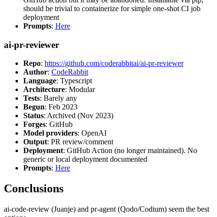
should be trivial to containerize for simple one-shot CI job
deployment
Prompts
:
Here
ai-pr-reviewer
Repo
:
https://github.com/coderabbitai/ai-pr-reviewer
Author
:
CodeRabbit
Language
: Typescript
Architecture
: Modular
Tests
: Barely any
Begun
: Feb 2023
Status
: Archived (Nov 2023)
Forges
: GitHub
Model providers
: OpenAI
Output
: PR review/comment
Deployment
: GitHub Action (no longer maintained). No
generic or local deployment documented
Prompts
:
Here
Conclusions
ai-code-review (Juanje) and pr-agent (Qodo/Codium) seem the best