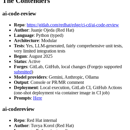
The Contenders
ai-code-review
Repo
:
https://gitlab.com/redhat/edge/ci-cd/ai-code-review
Author
: Juanje Ojeda (Red Hat)
Language
: Python (typed)
Architecture
: Modular
Tests
: Yes, LLM-generated, fairly comprehensive unit tests,
very limited integration tests
Begun
: August 2025
Status
: Active
Forges
: GitLab, GitHub, local changes (Forgejo supported
submitted
)
Model providers
: Gemini, Anthropic, Ollama
Output
: Console or PR/MR comment
Deployment
: Local execution, GitLab CI, GitHub Actions
(one-shot deployment via container image in CI job)
Prompts
:
Here
ai-codereview
Repo
: Red Hat internal
Author
: Tuvya Korol (Red Hat)