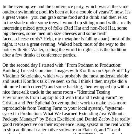
In the evening we had the conference party, which was at the same
outdoor swimming pool it's been at for a couple of years(?) now. It's
a great venue - you can grab some food and a drink and then relax
in the shade under some trees. I wound up sitting round with a really
interesting mixed group of folks (Red Hat and non-Red Hat, some
big cheeses, some medium-size cheeses and some fresh
faced...cheese curds? Help, my metaphor is falling apart) most of the
night, it was a great evening. Walked back most of the way to the
hotel with Stef Walter, setting the world to rights as is the tradition
after a few drinks at conference parties...
On the second day I started with "From Podman to Production:
Building Trusted Container Images with Konflux on OpenShift" by
Vladimir Sokolenko, which was probably the most understandable
and useful Konflux talk I've seen so far. I think I then maybe did a
bit more booth cover(?) and some hacking, then wrapped up with a
nice three-talk track in the same room - "Identical Testing
Environments from Laptop to CI with tmt and Testing Farm" by
Cristian and Petr Šplíchal (covering their work to make tests more
reproducible from Testing Farm to your local system), "systemd-
sysext in Production: What We Learned Extending /usr Without a
Package Manager" by Brian Exelbierd and Daniel Zaťovič (a really
good retrospective on their experience using sysext in the real world
to ship additional / alternative software on Flatcar), and "Local