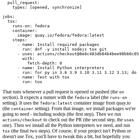
pull_request
:
types
:
[
opened
,
synchronize
]
jobs
:
tox
:
runs-on
:
fedora
container
:
image
:
quay.io/fedora/fedora:latest
steps
:
-
name
:
Install required packages
run
:
dnf -y install nodejs tox git
-
uses
:
actions/checkout@8e8c483db84b4bee98b60c05
with
:
fetch-depth
:
0
-
name
:
Install Python interpreters
run
:
for py in 3.6 3.9 3.10 3.11 3.12 3.13; do 
-
name
:
Test with tox
run
:
tox
That runs whenever a pull request is opened or pushed (the
on
section). It expects a runner with the
label (the
fedora
runs-on
setting). It uses the
container image from quay.io
fedora:latest
(the
setting). From that image, we install packages we're
container
going to need - including nodejs (the first step). Then we run
to check out the PR (the second step, the
actions/checkout
uses
one). Then we install all the Python interpreters we need, and run
(the final two steps). Of course, if your project isn't Python or
tox
doesn't use Tox, you'll have to tweak this a bit, but hopefully you