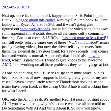
2025-05-20 16:50
First up, since it's short: a quick happy note on Strix Point support in
Linux. I
blogged about this earlier
, with my HP Omnibook 14 Ultra
laptop with Ryzen AI 9 365 CPU, and it wasn't going great. I
figured out
some workarounds
, but in fact the video hang thing
was
still happening at that point, despite all the cargo-cult-y command
line args. But as of recent 6.15 RCs, it
has been more or less fixed
! I
can still pretty reliably cause one of these "VCN ring timeout" issues
just by playing videos, but now the driver reliably recovers from
them; my external display goes blank for a few seconds, then comes
back and works as normal. Apparently that should also
now be
fixed
, which is great news. I want to give kudos to the awesome
AMD folks working on all these problems, they're doing a great job.
At one point during the 6.15 series suspend/resume broke, but it's
been fixed. So as of now, support is looking pretty good for my use
cases. I haven't tested lately whether Thunderbolt docking station
issues have been fixed, as the cheap USB 3 hub is still working fine
for what I need.
OK, onto the AI bit. Yeah, it's another Red Hat person posting about
AI! If you're wondering why: it's because we have all been told to
Do Something With AI And Write About It. So now you know.