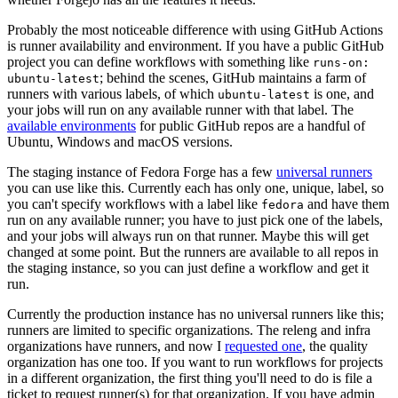
Probably the most noticeable difference with using GitHub Actions
is runner availability and environment. If you have a public GitHub
project you can define workflows with something like
runs-on:
; behind the scenes, GitHub maintains a farm of
ubuntu-latest
runners with various labels, of which
is one, and
ubuntu-latest
your jobs will run on any available runner with that label. The
available environments
for public GitHub repos are a handful of
Ubuntu, Windows and macOS versions.
The staging instance of Fedora Forge has a few
universal runners
you can use like this. Currently each has only one, unique, label, so
you can't specify workflows with a label like
and have them
fedora
run on any available runner; you have to just pick one of the labels,
and your jobs will always run on that runner. Maybe this will get
changed at some point. But the runners are available to all repos in
the staging instance, so you can just define a workflow and get it
run.
Currently the production instance has no universal runners like this;
runners are limited to specific organizations. The releng and infra
organizations have runners, and now I
requested one
, the quality
organization has one too. If you want to run workflows for projects
in a different organization, the first thing you'll need to do is file a
ticket to request runner(s) for that organization. If you have admin