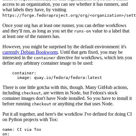
access to an organization, you can see whether it has runners, and
what labels they have, by visiting
https://forge.fedoraproject.org/org/<organization>/set
Once your org has at least one runner, you can define workflows
and they'll run, as long as you set the
value to a label that
runs-on
at least one of the runners has.
However, you might be surprised by the default environment: it's
currently Debian Bookworm
. Until that gets fixed, you may be
interested in the
directive for workflows, which lets you
container
define any arbitrary container image to be used:
container
:
image
:
quay.io/fedora/fedora:latest
There is one little gotcha with this, though. Many GitHub actions,
including
, are written in Node, but Fedora's stock
checkout
container images don't have Node installed. So you have to install it
before running
or anything else that uses Node.
checkout
Put it all together, and here's the workflow I've defined for doing CI
on Python projects with Tox:
name
:
CI via Tox
on
: