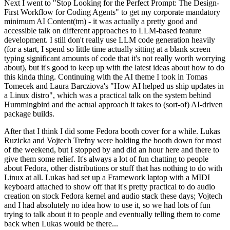
Next I went to "Stop Looking for the Perfect Prompt: The Design-
First Workflow for Coding Agents" to get my corporate mandatory
minimum AI Content(tm) - it was actually a pretty good and
accessible talk on different approaches to LLM-based feature
development. I still don't really use LLM code generation heavily
(for a start, I spend so little time actually sitting at a blank screen
typing significant amounts of code that it's not really worth worrying
about), but it's good to keep up with the latest ideas about how to do
this kinda thing. Continuing with the AI theme I took in Tomas
Tomecek and Laura Barcziova's "How AI helped us ship updates in
a Linux distro", which was a practical talk on the system behind
Hummingbird and the actual approach it takes to (sort-of) AI-driven
package builds.
After that I think I did some Fedora booth cover for a while. Lukas
Ruzicka and Vojtech Trefny were holding the booth down for most
of the weekend, but I stopped by and did an hour here and there to
give them some relief. It's always a lot of fun chatting to people
about Fedora, other distributions or stuff that has nothing to do with
Linux at all. Lukas had set up a Framework laptop with a MIDI
keyboard attached to show off that it's pretty practical to do audio
creation on stock Fedora kernel and audio stack these days; Vojtech
and I had absolutely no idea how to use it, so we had lots of fun
trying to talk about it to people and eventually telling them to come
back when Lukas would be there...