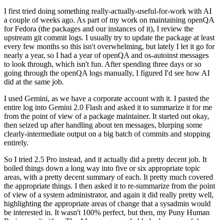
I first tried doing something really-actually-useful-for-work with AI
a couple of weeks ago. As part of my work on maintaining openQA
for Fedora (the packages and our instances of it), I review the
upstream git commit logs. I usually try to update the package at least
every few months so this isn't overwhelming, but lately I let it go for
nearly a year, so I had a year of openQA and os-autoinst messages
to look through, which isn't fun. After spending three days or so
going through the openQA logs manually, I figured I'd see how AI
did at the same job.
I used Gemini, as we have a corporate account with it. I pasted the
entire log into Gemini 2.0 Flash and asked it to summarize it for me
from the point of view of a package maintainer. It started out okay,
then seized up after handling about ten messages, blurping some
clearly-intermediate output on a big batch of commits and stopping
entirely.
So I tried 2.5 Pro instead, and it actually did a pretty decent job. It
boiled things down a long way into five or six appropriate topic
areas, with a pretty decent summary of each. It pretty much covered
the appropriate things. I then asked it to re-summarize from the point
of view of a system administrator, and again it did really pretty well,
highlighting the appropriate areas of change that a sysadmin would
be interested in. It wasn't 100% perfect, but then, my Puny Human