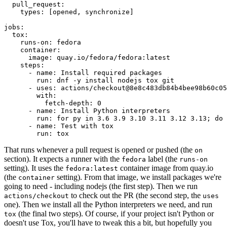
pull_request
:
types
:
[
opened
,
synchronize
]
jobs
:
tox
:
runs-on
:
fedora
container
:
image
:
quay.io/fedora/fedora:latest
steps
:
-
name
:
Install required packages
run
:
dnf -y install nodejs tox git
-
uses
:
actions/checkout@8e8c483db84b4bee98b60c05
with
:
fetch-depth
:
0
-
name
:
Install Python interpreters
run
:
for py in 3.6 3.9 3.10 3.11 3.12 3.13; do 
-
name
:
Test with tox
run
:
tox
That runs whenever a pull request is opened or pushed (the
on
section). It expects a runner with the
label (the
fedora
runs-on
setting). It uses the
container image from quay.io
fedora:latest
(the
setting). From that image, we install packages we're
container
going to need - including nodejs (the first step). Then we run
to check out the PR (the second step, the
actions/checkout
uses
one). Then we install all the Python interpreters we need, and run
(the final two steps). Of course, if your project isn't Python or
tox
doesn't use Tox, you'll have to tweak this a bit, but hopefully you