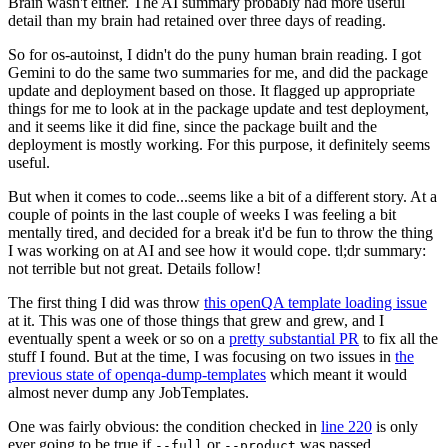
Brain wasn't either. The AI summary probably had more useful
detail than my brain had retained over three days of reading.
So for os-autoinst, I didn't do the puny human brain reading. I got
Gemini to do the same two summaries for me, and did the package
update and deployment based on those. It flagged up appropriate
things for me to look at in the package update and test deployment,
and it seems like it did fine, since the package built and the
deployment is mostly working. For this purpose, it definitely seems
useful.
But when it comes to code...seems like a bit of a different story. At a
couple of points in the last couple of weeks I was feeling a bit
mentally tired, and decided for a break it'd be fun to throw the thing
I was working on at AI and see how it would cope. tl;dr summary:
not terrible but not great. Details follow!
The first thing I did was throw
this openQA template loading issue
at it. This was one of those things that grew and grew, and I
eventually spent a week or so on a
pretty substantial PR
to fix all the
stuff I found. But at the time, I was focusing on two issues in
the
previous state of openqa-dump-templates
which meant it would
almost never dump any JobTemplates.
One was fairly obvious: the condition checked in
line 220
is only
ever going to be true if
or
was passed.
--full
--product