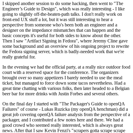
I skipped another session to do some hacking, then went to "The
Engineer’s Guide to Design", which was really interesting - I like
going to slightly off-the-beaten-path talks. I don't really work on
front-end UX stuff a lot, but it was still interesting to hear a
perspective from someone who's been both an engineer and a
designer on the impedance mismatches that can happen and the
basic concepts it's useful for both sides to know about the other.
Then I saw "Artifact Signing in Fedora", where Jeremy Cline gave
some background and an overview of his ongoing project to rewrite
the Fedora signing server, which is badly-needed work that we're
really grateful for.
In the evening we had the official party, at a really nice outdoor food
court with a reserved space for the conference. The organizers
brought over so many appetizers I barely needed to use the meal
ticket, but managed to force down some tacos nevertheless. Had a
great time chatting with various folks, then later headed to a Belgian
beer bar for more drinks with Justin Forbes and several others.
On the final day I started with "The Packager's Guide to openQA
Failures" of course - Lukas Ruzicka (my openQA henchman) did a
great job covering openQA failure analysis from the perspective of a
packager, and I contributed a few notes here and there. We had a
good crowd who seemed really interested, which is always great
news. After that I saw Kevin Fenzi's "scrapers gotta scrape scrape