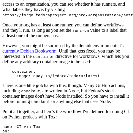
access to an organization, you can see whether it has runners, and
what labels they have, by visiting
https://forge.fedoraproject.org/org/<organization>/set
Once your org has at least one runner, you can define workflows
and they'll run, as long as you set the
value to a label that
runs-on
at least one of the runners has.
However, you might be surprised by the default environment: it's
currently Debian Bookworm
. Until that gets fixed, you may be
interested in the
directive for workflows, which lets you
container
define any arbitrary container image to be used:
container
:
image
:
quay.io/fedora/fedora:latest
There is one little gotcha with this, though. Many GitHub actions,
including
, are written in Node, but Fedora's stock
checkout
container images don't have Node installed. So you have to install it
before running
or anything else that uses Node.
checkout
Put it all together, and here's the workflow I've defined for doing CI
on Python projects with Tox:
name
:
CI via Tox
on
: