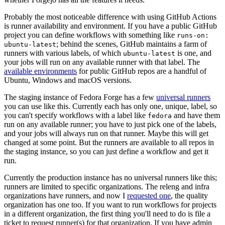
Probably the most noticeable difference with using GitHub Actions
is runner availability and environment. If you have a public GitHub
project you can define workflows with something like
runs-on:
; behind the scenes, GitHub maintains a farm of
ubuntu-latest
runners with various labels, of which
is one, and
ubuntu-latest
your jobs will run on any available runner with that label. The
available environments
for public GitHub repos are a handful of
Ubuntu, Windows and macOS versions.
The staging instance of Fedora Forge has a few
universal runners
you can use like this. Currently each has only one, unique, label, so
you can't specify workflows with a label like
and have them
fedora
run on any available runner; you have to just pick one of the labels,
and your jobs will always run on that runner. Maybe this will get
changed at some point. But the runners are available to all repos in
the staging instance, so you can just define a workflow and get it
run.
Currently the production instance has no universal runners like this;
runners are limited to specific organizations. The releng and infra
organizations have runners, and now I
requested one
, the quality
organization has one too. If you want to run workflows for projects
in a different organization, the first thing you'll need to do is file a
ticket to request runner(s) for that organization. If you have admin