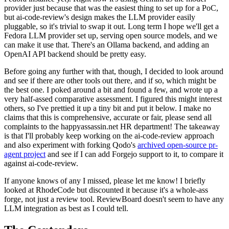
provider just because that was the easiest thing to set up for a PoC,
but ai-code-review's design makes the LLM provider easily
pluggable, so it's trivial to swap it out. Long term I hope we'll get a
Fedora LLM provider set up, serving open source models, and we
can make it use that. There's an Ollama backend, and adding an
OpenAI API backend should be pretty easy.
Before going any further with that, though, I decided to look around
and see if there are other tools out there, and if so, which might be
the best one. I poked around a bit and found a few, and wrote up a
very half-assed comparative assessment. I figured this might interest
others, so I've prettied it up a tiny bit and put it below. I make no
claims that this is comprehensive, accurate or fair, please send all
complaints to the happyassassin.net HR department! The takeaway
is that I'll probably keep working on the ai-code-review approach
and also experiment with forking Qodo's
archived open-source pr-
agent project
and see if I can add Forgejo support to it, to compare it
against ai-code-review.
If anyone knows of any I missed, please let me know! I briefly
looked at RhodeCode but discounted it because it's a whole-ass
forge, not just a review tool. ReviewBoard doesn't seem to have any
LLM integration as best as I could tell.