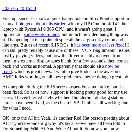
2025-05-20 16:50
First up, since it's short: a quick happy note on Strix Point support in
Linux. I
blogged about this earlier
, with my HP Omnibook 14 Ultra
laptop with Ryzen AI 9 365 CPU, and it wasn't going great. I
figured out
some workarounds
, but in fact the video hang thing
was
still happening at that point, despite all the cargo-cult-y command
line args. But as of recent 6.15 RCs, it
has been more or less fixed
! I
can still pretty reliably cause one of these "VCN ring timeout" issues
just by playing videos, but now the driver reliably recovers from
them; my external display goes blank for a few seconds, then comes
back and works as normal. Apparently that should also
now be
fixed
, which is great news. I want to give kudos to the awesome
AMD folks working on all these problems, they're doing a great job.
At one point during the 6.15 series suspend/resume broke, but it's
been fixed. So as of now, support is looking pretty good for my use
cases. I haven't tested lately whether Thunderbolt docking station
issues have been fixed, as the cheap USB 3 hub is still working fine
for what I need.
OK, onto the AI bit. Yeah, it's another Red Hat person posting about
AI! If you're wondering why: it's because we have all been told to
Do Something With AI And Write About It. So now you know.