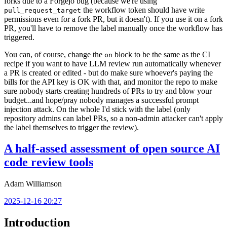
forks due to a Forgejo bug (because we're using
the workflow token should have write
pull_request_target
permissions even for a fork PR, but it doesn't). If you use it on a fork
PR, you'll have to remove the label manually once the workflow has
triggered.
You can, of course, change the
block to be the same as the CI
on
recipe if you want to have LLM review run automatically whenever
a PR is created or edited - but do make sure whoever's paying the
bills for the API key is OK with that, and monitor the repo to make
sure nobody starts creating hundreds of PRs to try and blow your
budget...and hope/pray nobody manages a successful prompt
injection attack. On the whole I'd stick with the label (only
repository admins can label PRs, so a non-admin attacker can't apply
the label themselves to trigger the review).
A half-assed assessment of open source AI
code review tools
Adam Williamson
2025-12-16 20:27
Introduction