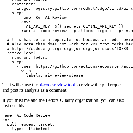
container
:
image
:
registry.gitlab.com/redhat/edge/ci-cd/ai-c
steps
:
-
name
:
Run AI Review
env
:
AI_API_KEY
:
${{ secrets.GEMINI_API_KEY }}
run
:
ai-code-review --platform forgejo --pr-num
# this has to be a separate job because ai-code-revie
# also note this does not work for PRs from forks bec
# https://codeberg.org/forgejo/forgejo/issues/10733
remove-label
:
runs-on
:
fedora
steps
:
-
uses
:
https://github.com/actions-ecosystem/acti
with
:
labels
:
ai-review-please
That will cause the
ai-code-review tool
to review the pull request
and post its analysis as a comment.
If you trust me and the Fedora Quality organization, you can also
just use this:
name
:
AI Code Review
on
:
pull_request_target
:
types
:
[
labeled
]