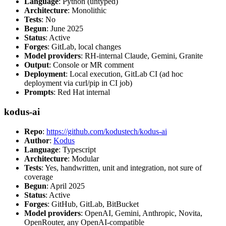
Language
: Python (untyped)
Architecture
: Monolithic
Tests
: No
Begun
: June 2025
Status
: Active
Forges
: GitLab, local changes
Model providers
: RH-internal Claude, Gemini, Granite
Output
: Console or MR comment
Deployment
: Local execution, GitLab CI (ad hoc
deployment via curl/pip in CI job)
Prompts
: Red Hat internal
kodus-ai
Repo
:
https://github.com/kodustech/kodus-ai
Author
:
Kodus
Language
: Typescript
Architecture
: Modular
Tests
: Yes, handwritten, unit and integration, not sure of
coverage
Begun
: April 2025
Status
: Active
Forges
: GitHub, GitLab, BitBucket
Model providers
: OpenAI, Gemini, Anthropic, Novita,
OpenRouter, any OpenAI-compatible