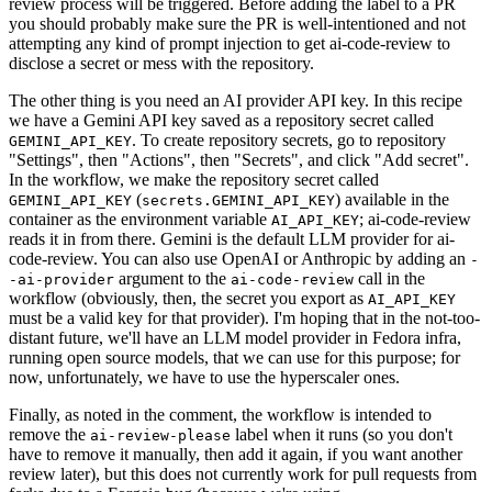
review process will be triggered. Before adding the label to a PR
you should probably make sure the PR is well-intentioned and not
attempting any kind of prompt injection to get ai-code-review to
disclose a secret or mess with the repository.
The other thing is you need an AI provider API key. In this recipe
we have a Gemini API key saved as a repository secret called
. To create repository secrets, go to repository
GEMINI_API_KEY
"Settings", then "Actions", then "Secrets", and click "Add secret".
In the workflow, we make the repository secret called
(
) available in the
GEMINI_API_KEY
secrets.GEMINI_API_KEY
container as the environment variable
; ai-code-review
AI_API_KEY
reads it in from there. Gemini is the default LLM provider for ai-
code-review. You can also use OpenAI or Anthropic by adding an
-
argument to the
call in the
-ai-provider
ai-code-review
workflow (obviously, then, the secret you export as
AI_API_KEY
must be a valid key for that provider). I'm hoping that in the not-too-
distant future, we'll have an LLM model provider in Fedora infra,
running open source models, that we can use for this purpose; for
now, unfortunately, we have to use the hyperscaler ones.
Finally, as noted in the comment, the workflow is intended to
remove the
label when it runs (so you don't
ai-review-please
have to remove it manually, then add it again, if you want another
review later), but this does not currently work for pull requests from