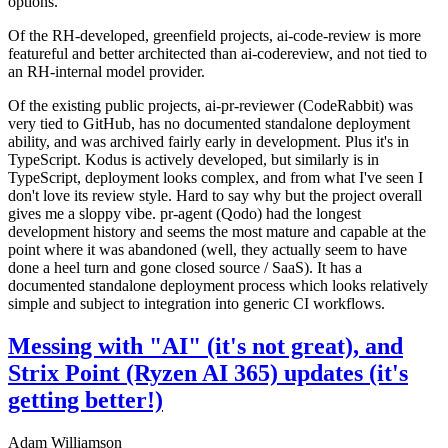
options.
Of the RH-developed, greenfield projects, ai-code-review is more
featureful and better architected than ai-codereview, and not tied to
an RH-internal model provider.
Of the existing public projects, ai-pr-reviewer (CodeRabbit) was
very tied to GitHub, has no documented standalone deployment
ability, and was archived fairly early in development. Plus it's in
TypeScript. Kodus is actively developed, but similarly is in
TypeScript, deployment looks complex, and from what I've seen I
don't love its review style. Hard to say why but the project overall
gives me a sloppy vibe. pr-agent (Qodo) had the longest
development history and seems the most mature and capable at the
point where it was abandoned (well, they actually seem to have
done a heel turn and gone closed source / SaaS). It has a
documented standalone deployment process which looks relatively
simple and subject to integration into generic CI workflows.
Messing with "AI" (it's not great), and
Strix Point (Ryzen AI 365) updates (it's
getting better!)
Adam Williamson