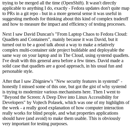
trying to be merged all the time (OpenShift). It wasn't directly
applicable to anything I do, exactly - Fedora updates don't quite map
to PRs in a git repo - but in a more general sense it was useful in
suggesting methods for thinking about this kind of complex tradeoff
and how to measure the impact and efficiency of testing processes.
Next I saw David Duncan's "From Laptop Chaos to Fedora Cloud:
Quadlets and Containers", mainly because it was David, but it
turned out to be a good talk about a way to make a relatively
complex multi-container side project buildable and deployable the
same way on your laptop and in The Cloud, using systemd quadlets.
I've dealt with this general area before a few times. David made a
solid case that quadlets are a good approach, in his usual fun and
personable style.
After that I saw Zbigniew's "New security features in systemd" -
honestly I missed some of this one, but got the gist of why systemd
is trying to modernize various mechanisms here. Then I went to
"Beyond the Screen: A Deep Dive into Linux Accessibility for
Developers" by Vojtech Polasek, which was one of my highlights of
the week - a really good explanation of how computer interaction
really works for blind people, and what properties applications
should have (and avoid) to make them usable. This is obviously
very important for testing purposes.