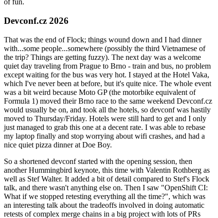
of fun.
Devconf.cz 2026
That was the end of Flock; things wound down and I had dinner
with...some people...somewhere (possibly the third Vietnamese of
the trip? Things are getting fuzzy). The next day was a welcome
quiet day traveling from Prague to Brno - train and bus, no problem
except waiting for the bus was very hot. I stayed at the Hotel Vaka,
which I've never been at before, but it's quite nice. The whole event
was a bit weird because Moto GP (the motorbike equivalent of
Formula 1) moved their Brno race to the same weekend Devconf.cz
would usually be on, and took all the hotels, so devconf was hastily
moved to Thursday/Friday. Hotels were still hard to get and I only
just managed to grab this one at a decent rate. I was able to rebase
my laptop finally and stop worrying about wifi crashes, and had a
nice quiet pizza dinner at Doe Boy.
So a shortened devconf started with the opening session, then
another Hummingbird keynote, this time with Valentin Rothberg as
well as Stef Walter. It added a bit of detail compared to Stef's Flock
talk, and there wasn't anything else on. Then I saw "OpenShift CI:
What if we stopped retesting everything all the time?", which was
an interesting talk about the tradeoffs involved in doing automatic
retests of complex merge chains in a big project with lots of PRs