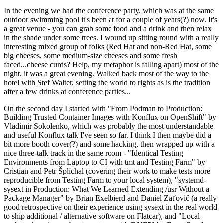
In the evening we had the conference party, which was at the same
outdoor swimming pool it's been at for a couple of years(?) now. It's
a great venue - you can grab some food and a drink and then relax
in the shade under some trees. I wound up sitting round with a really
interesting mixed group of folks (Red Hat and non-Red Hat, some
big cheeses, some medium-size cheeses and some fresh
faced...cheese curds? Help, my metaphor is falling apart) most of the
night, it was a great evening. Walked back most of the way to the
hotel with Stef Walter, setting the world to rights as is the tradition
after a few drinks at conference parties...
On the second day I started with "From Podman to Production:
Building Trusted Container Images with Konflux on OpenShift" by
Vladimir Sokolenko, which was probably the most understandable
and useful Konflux talk I've seen so far. I think I then maybe did a
bit more booth cover(?) and some hacking, then wrapped up with a
nice three-talk track in the same room - "Identical Testing
Environments from Laptop to CI with tmt and Testing Farm" by
Cristian and Petr Šplíchal (covering their work to make tests more
reproducible from Testing Farm to your local system), "systemd-
sysext in Production: What We Learned Extending /usr Without a
Package Manager" by Brian Exelbierd and Daniel Zaťovič (a really
good retrospective on their experience using sysext in the real world
to ship additional / alternative software on Flatcar), and "Local