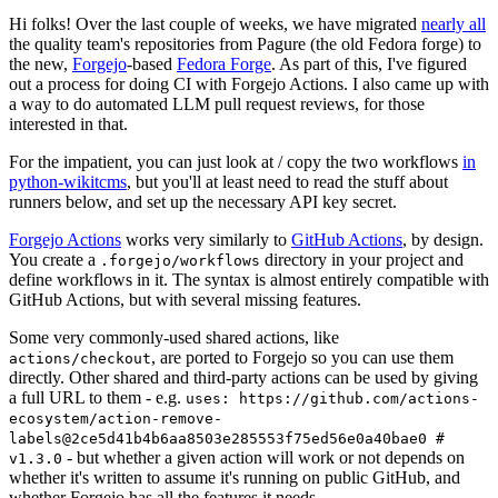
Hi folks! Over the last couple of weeks, we have migrated
nearly all
the quality team's repositories from Pagure (the old Fedora forge) to
the new,
Forgejo
-based
Fedora Forge
. As part of this, I've figured
out a process for doing CI with Forgejo Actions. I also came up with
a way to do automated LLM pull request reviews, for those
interested in that.
For the impatient, you can just look at / copy the two workflows
in
python-wikitcms
, but you'll at least need to read the stuff about
runners below, and set up the necessary API key secret.
Forgejo Actions
works very similarly to
GitHub Actions
, by design.
You create a
directory in your project and
.forgejo/workflows
define workflows in it. The syntax is almost entirely compatible with
GitHub Actions, but with several missing features.
Some very commonly-used shared actions, like
, are ported to Forgejo so you can use them
actions/checkout
directly. Other shared and third-party actions can be used by giving
a full URL to them - e.g.
uses: https://github.com/actions-
ecosystem/action-remove-
labels@2ce5d41b4b6aa8503e285553f75ed56e0a40bae0 #
- but whether a given action will work or not depends on
v1.3.0
whether it's written to assume it's running on public GitHub, and
whether Forgejo has all the features it needs.