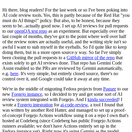
Hi there, blog readers! For the last week or so I've been poking into
AI code review tools. Yes, this is partly because of the Red Hat "you
must do AI things!" policy. But also, to be honest, because they
seem to be...actually good now. I set up AI reviews for pull requests
to our
openQA test repo
as an experiment. But especially over the
last couple of months, they've got to the point where well over half
of the review notes are actually useful, and the writing style isn't so
awful I want to stab myself in the eyeballs. So I'd quite like to keep
doing them, but in a more open source-y way. So far I've simply
been cloning the pull requests to a
GitHub mirror of the repo
that
exists solely to get AI reviews done. That repo has Gemini Code
Assist enabled so the PRs are reviewed by Gemini automatically,
e.g.
here
. It's very simple, but entirely closed source, there's no
control over it, and Google could take it away at any time.
We're in the middle of migrating Fedora projects from
Pagure
to our
new
Forgejo instance
, so I decided to try and get some sort of AI
review system integrated with Forgejo. And I
kinda succeeded
! I
wrote a
Forgejo integration
for
ai-code-review
, a tool I found that
was written by another Red Hatter, and managed to set up a proof-
of-concept Forgejo Actions workflow using it on a repo I own that's
hosted at Codeberg (since Codeberg has public Forgejo Actions
runners available; we don't have Actions entirely set up in the
Fedora instance yet). Right now it's using Gemini as the model