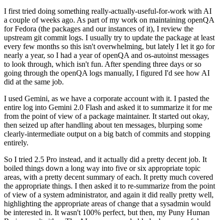
I first tried doing something really-actually-useful-for-work with AI
a couple of weeks ago. As part of my work on maintaining openQA
for Fedora (the packages and our instances of it), I review the
upstream git commit logs. I usually try to update the package at least
every few months so this isn't overwhelming, but lately I let it go for
nearly a year, so I had a year of openQA and os-autoinst messages
to look through, which isn't fun. After spending three days or so
going through the openQA logs manually, I figured I'd see how AI
did at the same job.
I used Gemini, as we have a corporate account with it. I pasted the
entire log into Gemini 2.0 Flash and asked it to summarize it for me
from the point of view of a package maintainer. It started out okay,
then seized up after handling about ten messages, blurping some
clearly-intermediate output on a big batch of commits and stopping
entirely.
So I tried 2.5 Pro instead, and it actually did a pretty decent job. It
boiled things down a long way into five or six appropriate topic
areas, with a pretty decent summary of each. It pretty much covered
the appropriate things. I then asked it to re-summarize from the point
of view of a system administrator, and again it did really pretty well,
highlighting the appropriate areas of change that a sysadmin would
be interested in. It wasn't 100% perfect, but then, my Puny Human