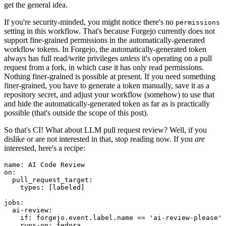
get the general idea.
If you're security-minded, you might notice there's no
permissions
setting in this workflow. That's because Forgejo currently does not
support fine-grained permissions in the automatically-generated
workflow tokens. In Forgejo, the automatically-generated token
always has full read/write privileges
unless
it's operating on a pull
request from a fork, in which case it has only read permissions.
Nothing finer-grained is possible at present. If you need something
finer-grained, you have to generate a token manually, save it as a
repository secret, and adjust your workflow (somehow) to use that
and hide the automatically-generated token as far as is practically
possible (that's outside the scope of this post).
So that's CI! What about LLM pull request review? Well, if you
dislike or are not interested in that, stop reading now. If you
are
interested, here's a recipe:
name
:
AI Code Review
on
:
pull_request_target
:
types
:
[
labeled
]
jobs
:
ai-review
:
if
:
forgejo.event.label.name == 'ai-review-please'
runs-on
:
fedora