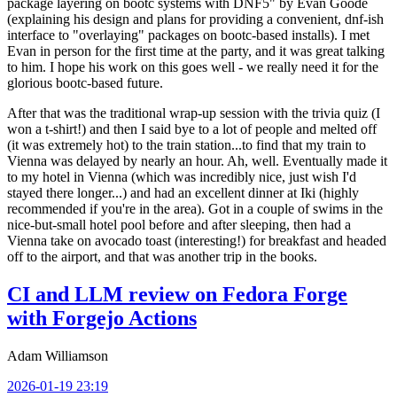
package layering on bootc systems with DNF5" by Evan Goode
(explaining his design and plans for providing a convenient, dnf-ish
interface to "overlaying" packages on bootc-based installs). I met
Evan in person for the first time at the party, and it was great talking
to him. I hope his work on this goes well - we really need it for the
glorious bootc-based future.
After that was the traditional wrap-up session with the trivia quiz (I
won a t-shirt!) and then I said bye to a lot of people and melted off
(it was extremely hot) to the train station...to find that my train to
Vienna was delayed by nearly an hour. Ah, well. Eventually made it
to my hotel in Vienna (which was incredibly nice, just wish I'd
stayed there longer...) and had an excellent dinner at Iki (highly
recommended if you're in the area). Got in a couple of swims in the
nice-but-small hotel pool before and after sleeping, then had a
Vienna take on avocado toast (interesting!) for breakfast and headed
off to the airport, and that was another trip in the books.
CI and LLM review on Fedora Forge
with Forgejo Actions
Adam Williamson
2026-01-19 23:19