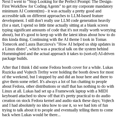
Next I went to "Stop Looking for the Perfect Prompt: The Design-
First Workflow for Coding Agents" to get my corporate mandatory
minimum AI Content(tm) - it was actually a pretty good and
accessible talk on different approaches to LLM-based feature
development. I still don't really use LLM code generation heavily
(for a start, I spend so little time actually sitting at a blank screen
typing significant amounts of code that it's not really worth worrying
about), but it's good to keep up with the latest ideas about how to do
this kinda thing. Continuing with the AI theme I took in Tomas
Tomecek and Laura Barcziova's "How AI helped us ship updates in
a Linux distro", which was a practical talk on the system behind
Hummingbird and the actual approach it takes to (sort-of) AI-driven
package builds.
After that I think I did some Fedora booth cover for a while. Lukas
Ruzicka and Vojtech Trefny were holding the booth down for most
of the weekend, but I stopped by and did an hour here and there to
give them some relief. It's always a lot of fun chatting to people
about Fedora, other distributions or stuff that has nothing to do with
Linux at all. Lukas had set up a Framework laptop with a MIDI
keyboard attached to show off that it's pretty practical to do audio
creation on stock Fedora kernel and audio stack these days; Vojtech
and I had absolutely no idea how to use it, so we had lots of fun
trying to talk about it to people and eventually telling them to come
back when Lukas would be there...