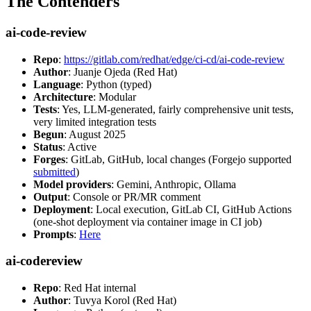
The Contenders
ai-code-review
Repo
:
https://gitlab.com/redhat/edge/ci-cd/ai-code-review
Author
: Juanje Ojeda (Red Hat)
Language
: Python (typed)
Architecture
: Modular
Tests
: Yes, LLM-generated, fairly comprehensive unit tests,
very limited integration tests
Begun
: August 2025
Status
: Active
Forges
: GitLab, GitHub, local changes (Forgejo supported
submitted
)
Model providers
: Gemini, Anthropic, Ollama
Output
: Console or PR/MR comment
Deployment
: Local execution, GitLab CI, GitHub Actions
(one-shot deployment via container image in CI job)
Prompts
:
Here
ai-codereview
Repo
: Red Hat internal
Author
: Tuvya Korol (Red Hat)