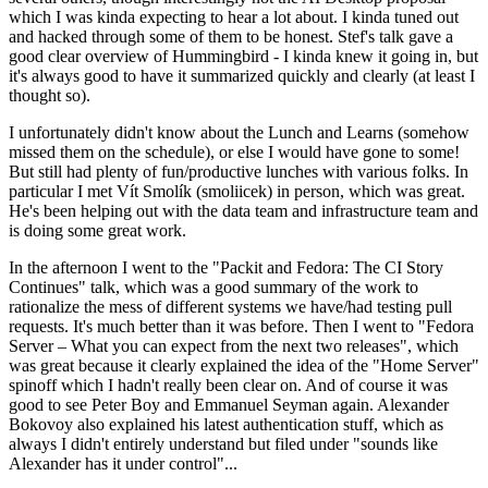
which I was kinda expecting to hear a lot about. I kinda tuned out
and hacked through some of them to be honest. Stef's talk gave a
good clear overview of Hummingbird - I kinda knew it going in, but
it's always good to have it summarized quickly and clearly (at least I
thought so).
I unfortunately didn't know about the Lunch and Learns (somehow
missed them on the schedule), or else I would have gone to some!
But still had plenty of fun/productive lunches with various folks. In
particular I met Vít Smolík (smoliicek) in person, which was great.
He's been helping out with the data team and infrastructure team and
is doing some great work.
In the afternoon I went to the "Packit and Fedora: The CI Story
Continues" talk, which was a good summary of the work to
rationalize the mess of different systems we have/had testing pull
requests. It's much better than it was before. Then I went to "Fedora
Server – What you can expect from the next two releases", which
was great because it clearly explained the idea of the "Home Server"
spinoff which I hadn't really been clear on. And of course it was
good to see Peter Boy and Emmanuel Seyman again. Alexander
Bokovoy also explained his latest authentication stuff, which as
always I didn't entirely understand but filed under "sounds like
Alexander has it under control"...