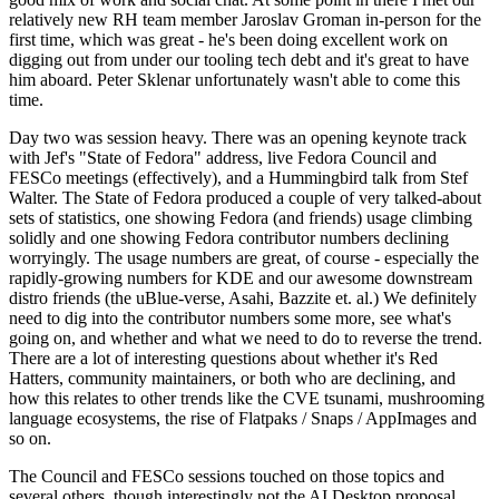
relatively new RH team member Jaroslav Groman in-person for the
first time, which was great - he's been doing excellent work on
digging out from under our tooling tech debt and it's great to have
him aboard. Peter Sklenar unfortunately wasn't able to come this
time.
Day two was session heavy. There was an opening keynote track
with Jef's "State of Fedora" address, live Fedora Council and
FESCo meetings (effectively), and a Hummingbird talk from Stef
Walter. The State of Fedora produced a couple of very talked-about
sets of statistics, one showing Fedora (and friends) usage climbing
solidly and one showing Fedora contributor numbers declining
worryingly. The usage numbers are great, of course - especially the
rapidly-growing numbers for KDE and our awesome downstream
distro friends (the uBlue-verse, Asahi, Bazzite et. al.) We definitely
need to dig into the contributor numbers some more, see what's
going on, and whether and what we need to do to reverse the trend.
There are a lot of interesting questions about whether it's Red
Hatters, community maintainers, or both who are declining, and
how this relates to other trends like the CVE tsunami, mushrooming
language ecosystems, the rise of Flatpaks / Snaps / AppImages and
so on.
The Council and FESCo sessions touched on those topics and
several others, though interestingly not the AI Desktop proposal