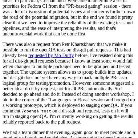
ideas. In particular, Cristian and I were able to determine a set of
priorities for Fedora CI from the "PR-based gating" session - there
was a lot of discussion of potential issues and concerns further down
the road of the potential migration, but in the end we found it pretty
clear that we need to improve the reliability of the existing tests and
pipelines, and the ease of interpreting the results, and that's
uncontroversial work that can be done first.
There was also a request from Petr Khartskhaev that we make it
possible to run the openQA tests on dist-git pull requests. This had
already been
requested by Mo Duffy
before. I've resisted doing this
for all dist-git pull requests because I know at least some would fail
when changes to multiple packages need to be grouped and tested
together. The update system allows us to group builds into updates,
but dist-git does not yet have any way to mark multiple PRs as a
logical group for testing/promotion. However, someone suggested a
better idea: do it by request, not for all PRs automatically. So I
decided to go ahead and do it. Instead of doing another workshop, I
hid in the corner of the "Languages in Floss" session and bodged up
a working prototype, which is deployed to staging openQA. If you
comment
on a dist-git pull request, tests on it will
/openqa test
run in staging openQA. I'm currently working on getting the results
reliably reported back to the pull request.
We had a team dinner that evening, again good to meet people and a
good mix of work and social chat. At some point in there I met our