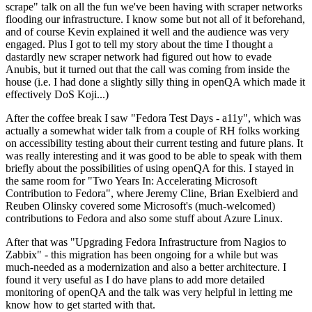
scrape" talk on all the fun we've been having with scraper networks
flooding our infrastructure. I know some but not all of it beforehand,
and of course Kevin explained it well and the audience was very
engaged. Plus I got to tell my story about the time I thought a
dastardly new scraper network had figured out how to evade
Anubis, but it turned out that the call was coming from inside the
house (i.e. I had done a slightly silly thing in openQA which made it
effectively DoS Koji...)
After the coffee break I saw "Fedora Test Days - a11y", which was
actually a somewhat wider talk from a couple of RH folks working
on accessibility testing about their current testing and future plans. It
was really interesting and it was good to be able to speak with them
briefly about the possibilities of using openQA for this. I stayed in
the same room for "Two Years In: Accelerating Microsoft
Contribution to Fedora", where Jeremy Cline, Brian Exelbierd and
Reuben Olinsky covered some Microsoft's (much-welcomed)
contributions to Fedora and also some stuff about Azure Linux.
After that was "Upgrading Fedora Infrastructure from Nagios to
Zabbix" - this migration has been ongoing for a while but was
much-needed as a modernization and also a better architecture. I
found it very useful as I do have plans to add more detailed
monitoring of openQA and the talk was very helpful in letting me
know how to get started with that.