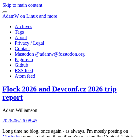
Skip to main content
AdamW on Linux and more
Archives
Tags
About
Privacy / Legal
Contact
Mastodon @
adamw@fosstodon.org
Pagure.io
Github
RSS feed
Atom feed
Flock 2026 and Devconf.cz 2026 trip
report
Adam Williamson
2026-06-26 08:45
Long time no blog, once again - as always, I'm mostly posting on
Mastodon
now, so follow there if you're missing the Content. This is