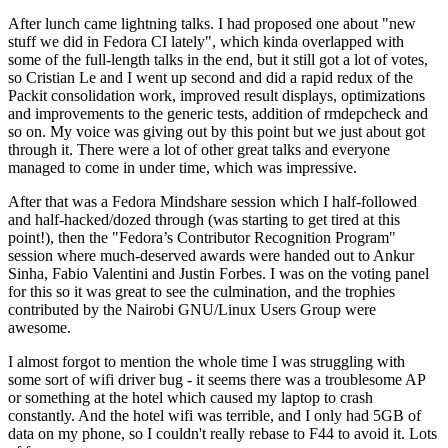
After lunch came lightning talks. I had proposed one about "new
stuff we did in Fedora CI lately", which kinda overlapped with
some of the full-length talks in the end, but it still got a lot of votes,
so Cristian Le and I went up second and did a rapid redux of the
Packit consolidation work, improved result displays, optimizations
and improvements to the generic tests, addition of rmdepcheck and
so on. My voice was giving out by this point but we just about got
through it. There were a lot of other great talks and everyone
managed to come in under time, which was impressive.
After that was a Fedora Mindshare session which I half-followed
and half-hacked/dozed through (was starting to get tired at this
point!), then the "Fedora’s Contributor Recognition Program"
session where much-deserved awards were handed out to Ankur
Sinha, Fabio Valentini and Justin Forbes. I was on the voting panel
for this so it was great to see the culmination, and the trophies
contributed by the Nairobi GNU/Linux Users Group were
awesome.
I almost forgot to mention the whole time I was struggling with
some sort of wifi driver bug - it seems there was a troublesome AP
or something at the hotel which caused my laptop to crash
constantly. And the hotel wifi was terrible, and I only had 5GB of
data on my phone, so I couldn't really rebase to F44 to avoid it. Lots