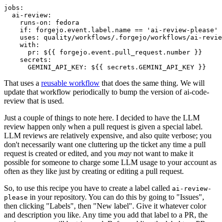
jobs
:
ai-review
:
runs-on
:
fedora
if
:
forgejo.event.label.name == 'ai-review-please'
uses
:
quality/workflows/.forgejo/workflows/ai-revie
with
:
pr
:
${{ forgejo.event.pull_request.number }}
secrets
:
GEMINI_API_KEY
:
${{ secrets.GEMINI_API_KEY }}
That uses a
reusable workflow
that does the same thing. We will
update that workflow periodically to bump the version of ai-code-
review that is used.
Just a couple of things to note here. I decided to have the LLM
review happen only when a pull request is given a special label.
LLM reviews are relatively expensive, and also quite verbose; you
don't necessarily want one cluttering up the ticket any time a pull
request is created or edited, and you
may
not want to make it
possible for someone to charge some LLM usage to your account as
often as they like just by creating or editing a pull request.
So, to use this recipe you have to create a label called
ai-review-
in your repository. You can do this by going to "Issues",
please
then clicking "Labels", then "New label". Give it whatever color
and description you like. Any time you add that label to a PR, the