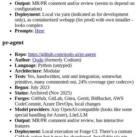
Output
: MR/PR comment and/or review (seems to depend on
configuration)
Deployment
: Local via yarn (indicated as for development
only), as containerized webapp (for prod) with own installer -
looks complex
Prompts
:
Here
pr-agent
Repo
:
https://github.com/qodo-ai/pr-agent
Author
:
Qodo
(formerly Codium)
Language
: Python (untyped)
Architecture
: Modular
Tests
: Yes, handwritten, unit and integration, somewhat
primitive, many commented out, 24% coverage (per codecov)
Begun
: July 2023
Status
: Archived (Nov 2025)
Forges
: GitHub, GitLab, Gitea, Gerrit, BitBucket, AWS
CodeCommit, Azure DevOps, local changes
Model providers
: Any OpenAI-compatible (looks like some
special handling for Azure), LiteLLM
Output
: MR/PR comment and/or review, has interactive
features
Deployment
: Local execution or Forge CI. There's a custom
GitHub action but it may be abandoned. Installable via pip,