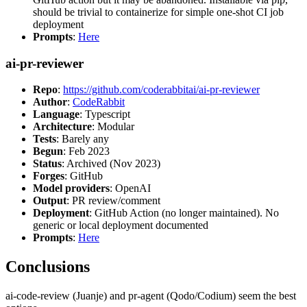
should be trivial to containerize for simple one-shot CI job
deployment
Prompts
:
Here
ai-pr-reviewer
Repo
:
https://github.com/coderabbitai/ai-pr-reviewer
Author
:
CodeRabbit
Language
: Typescript
Architecture
: Modular
Tests
: Barely any
Begun
: Feb 2023
Status
: Archived (Nov 2023)
Forges
: GitHub
Model providers
: OpenAI
Output
: PR review/comment
Deployment
: GitHub Action (no longer maintained). No
generic or local deployment documented
Prompts
:
Here
Conclusions
ai-code-review (Juanje) and pr-agent (Qodo/Codium) seem the best