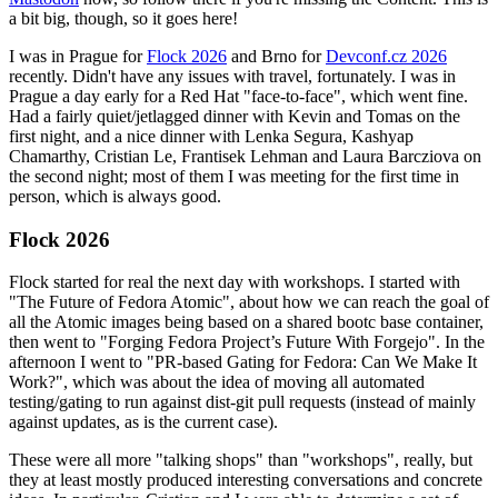
a bit big, though, so it goes here!
I was in Prague for
Flock 2026
and Brno for
Devconf.cz 2026
recently. Didn't have any issues with travel, fortunately. I was in
Prague a day early for a Red Hat "face-to-face", which went fine.
Had a fairly quiet/jetlagged dinner with Kevin and Tomas on the
first night, and a nice dinner with Lenka Segura, Kashyap
Chamarthy, Cristian Le, Frantisek Lehman and Laura Barcziova on
the second night; most of them I was meeting for the first time in
person, which is always good.
Flock 2026
Flock started for real the next day with workshops. I started with
"The Future of Fedora Atomic", about how we can reach the goal of
all the Atomic images being based on a shared bootc base container,
then went to "Forging Fedora Project’s Future With Forgejo". In the
afternoon I went to "PR-based Gating for Fedora: Can We Make It
Work?", which was about the idea of moving all automated
testing/gating to run against dist-git pull requests (instead of mainly
against updates, as is the current case).
These were all more "talking shops" than "workshops", really, but
they at least mostly produced interesting conversations and concrete