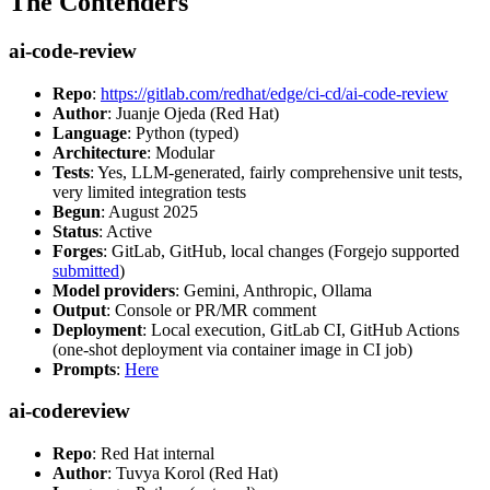
The Contenders
ai-code-review
Repo
:
https://gitlab.com/redhat/edge/ci-cd/ai-code-review
Author
: Juanje Ojeda (Red Hat)
Language
: Python (typed)
Architecture
: Modular
Tests
: Yes, LLM-generated, fairly comprehensive unit tests,
very limited integration tests
Begun
: August 2025
Status
: Active
Forges
: GitLab, GitHub, local changes (Forgejo supported
submitted
)
Model providers
: Gemini, Anthropic, Ollama
Output
: Console or PR/MR comment
Deployment
: Local execution, GitLab CI, GitHub Actions
(one-shot deployment via container image in CI job)
Prompts
:
Here
ai-codereview
Repo
: Red Hat internal
Author
: Tuvya Korol (Red Hat)