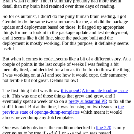
Brain wasn't either. The AI summary probably had more useful
detail than my brain had retained over three days of reading.
So for os-autoinst, I didn't do the puny human brain reading. I got
Gemini to do the same two summaries for me, and did the package
update and deployment based on those. It flagged up appropriate
things for me to look at in the package update and test deployment,
and it seems like it did fine, since the package built and the
deployment is mostly working. For this purpose, it definitely seems
useful.
But when it comes to code...seems like a bit of a different story. At a
couple of points in the last couple of weeks I was feeling a bit
mentally tired, and decided for a break it'd be fun to throw the thing
I was working on at AI and see how it would cope. tl;dr summary:
not terrible but not great. Details follow!
The first thing I did was throw
this openQA template loading issue
at it. This was one of those things that grew and grew, and I
eventually spent a week or so on a
pretty substantial PR
to fix all the
stuff I found. But at the time, I was focusing on two issues in
the
previous state of openqa-dump-templates
which meant it would
almost never dump any JobTemplates.
One was fairly obvious: the condition checked in
line 220
is only
ever going to be true if
or
was passed.
--full
--product