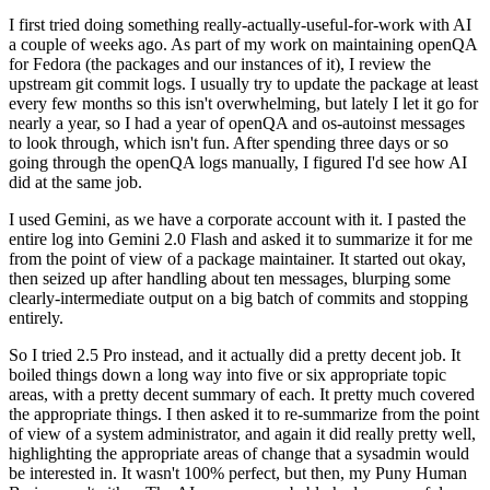
I first tried doing something really-actually-useful-for-work with AI
a couple of weeks ago. As part of my work on maintaining openQA
for Fedora (the packages and our instances of it), I review the
upstream git commit logs. I usually try to update the package at least
every few months so this isn't overwhelming, but lately I let it go for
nearly a year, so I had a year of openQA and os-autoinst messages
to look through, which isn't fun. After spending three days or so
going through the openQA logs manually, I figured I'd see how AI
did at the same job.
I used Gemini, as we have a corporate account with it. I pasted the
entire log into Gemini 2.0 Flash and asked it to summarize it for me
from the point of view of a package maintainer. It started out okay,
then seized up after handling about ten messages, blurping some
clearly-intermediate output on a big batch of commits and stopping
entirely.
So I tried 2.5 Pro instead, and it actually did a pretty decent job. It
boiled things down a long way into five or six appropriate topic
areas, with a pretty decent summary of each. It pretty much covered
the appropriate things. I then asked it to re-summarize from the point
of view of a system administrator, and again it did really pretty well,
highlighting the appropriate areas of change that a sysadmin would
be interested in. It wasn't 100% perfect, but then, my Puny Human