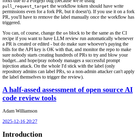
forks due to a Forgejo bug (because we're using
the workflow token should have write
pull_request_target
permissions even for a fork PR, but it doesn't). If you use it on a fork
PR, you'll have to remove the label manually once the workflow has
triggered.
You can, of course, change the
block to be the same as the CI
on
recipe if you want to have LLM review run automatically whenever
a PR is created or edited - but do make sure whoever's paying the
bills for the API key is OK with that, and monitor the repo to make
sure nobody starts creating hundreds of PRs to try and blow your
budget...and hope/pray nobody manages a successful prompt
injection attack. On the whole I'd stick with the label (only
repository admins can label PRs, so a non-admin attacker can't apply
the label themselves to trigger the review).
A half-assed assessment of open source AI
code review tools
Adam Williamson
2025-12-16 20:27
Introduction