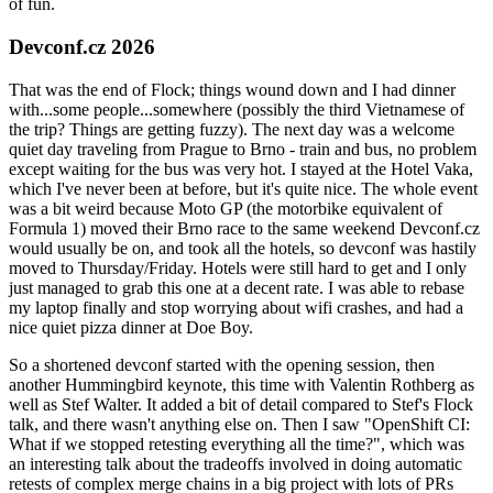
of fun.
Devconf.cz 2026
That was the end of Flock; things wound down and I had dinner
with...some people...somewhere (possibly the third Vietnamese of
the trip? Things are getting fuzzy). The next day was a welcome
quiet day traveling from Prague to Brno - train and bus, no problem
except waiting for the bus was very hot. I stayed at the Hotel Vaka,
which I've never been at before, but it's quite nice. The whole event
was a bit weird because Moto GP (the motorbike equivalent of
Formula 1) moved their Brno race to the same weekend Devconf.cz
would usually be on, and took all the hotels, so devconf was hastily
moved to Thursday/Friday. Hotels were still hard to get and I only
just managed to grab this one at a decent rate. I was able to rebase
my laptop finally and stop worrying about wifi crashes, and had a
nice quiet pizza dinner at Doe Boy.
So a shortened devconf started with the opening session, then
another Hummingbird keynote, this time with Valentin Rothberg as
well as Stef Walter. It added a bit of detail compared to Stef's Flock
talk, and there wasn't anything else on. Then I saw "OpenShift CI:
What if we stopped retesting everything all the time?", which was
an interesting talk about the tradeoffs involved in doing automatic
retests of complex merge chains in a big project with lots of PRs