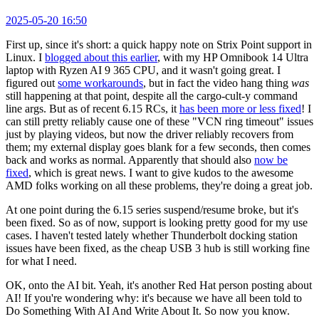
2025-05-20 16:50
First up, since it's short: a quick happy note on Strix Point support in
Linux. I
blogged about this earlier
, with my HP Omnibook 14 Ultra
laptop with Ryzen AI 9 365 CPU, and it wasn't going great. I
figured out
some workarounds
, but in fact the video hang thing
was
still happening at that point, despite all the cargo-cult-y command
line args. But as of recent 6.15 RCs, it
has been more or less fixed
! I
can still pretty reliably cause one of these "VCN ring timeout" issues
just by playing videos, but now the driver reliably recovers from
them; my external display goes blank for a few seconds, then comes
back and works as normal. Apparently that should also
now be
fixed
, which is great news. I want to give kudos to the awesome
AMD folks working on all these problems, they're doing a great job.
At one point during the 6.15 series suspend/resume broke, but it's
been fixed. So as of now, support is looking pretty good for my use
cases. I haven't tested lately whether Thunderbolt docking station
issues have been fixed, as the cheap USB 3 hub is still working fine
for what I need.
OK, onto the AI bit. Yeah, it's another Red Hat person posting about
AI! If you're wondering why: it's because we have all been told to
Do Something With AI And Write About It. So now you know.