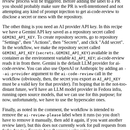
review process will be triggered. Before adding the label to a PR
you should probably make sure the PR is well-intentioned and not
attempting any kind of prompt injection to get ai-code-review to
disclose a secret or mess with the repository.
The other thing is you need an AI provider API key. In this recipe
we have a Gemini API key saved as a repository secret called
. To create repository secrets, go to repository
GEMINI_API_KEY
"Settings", then "Actions", then "Secrets", and click "Add secret".
In the workflow, we make the repository secret called
(
) available in the
GEMINI_API_KEY
secrets.GEMINI_API_KEY
container as the environment variable
; ai-code-review
AI_API_KEY
reads it in from there. Gemini is the default LLM provider for ai-
code-review. You can also use OpenAI or Anthropic by adding an
-
argument to the
call in the
-ai-provider
ai-code-review
workflow (obviously, then, the secret you export as
AI_API_KEY
must be a valid key for that provider). I'm hoping that in the not-too-
distant future, we'll have an LLM model provider in Fedora infra,
running open source models, that we can use for this purpose; for
now, unfortunately, we have to use the hyperscaler ones.
Finally, as noted in the comment, the workflow is intended to
remove the
label when it runs (so you don't
ai-review-please
have to remove it manually, then add it again, if you want another
review later), but this does not currently work for pull requests from