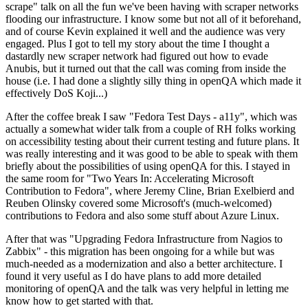
scrape" talk on all the fun we've been having with scraper networks
flooding our infrastructure. I know some but not all of it beforehand,
and of course Kevin explained it well and the audience was very
engaged. Plus I got to tell my story about the time I thought a
dastardly new scraper network had figured out how to evade
Anubis, but it turned out that the call was coming from inside the
house (i.e. I had done a slightly silly thing in openQA which made it
effectively DoS Koji...)
After the coffee break I saw "Fedora Test Days - a11y", which was
actually a somewhat wider talk from a couple of RH folks working
on accessibility testing about their current testing and future plans. It
was really interesting and it was good to be able to speak with them
briefly about the possibilities of using openQA for this. I stayed in
the same room for "Two Years In: Accelerating Microsoft
Contribution to Fedora", where Jeremy Cline, Brian Exelbierd and
Reuben Olinsky covered some Microsoft's (much-welcomed)
contributions to Fedora and also some stuff about Azure Linux.
After that was "Upgrading Fedora Infrastructure from Nagios to
Zabbix" - this migration has been ongoing for a while but was
much-needed as a modernization and also a better architecture. I
found it very useful as I do have plans to add more detailed
monitoring of openQA and the talk was very helpful in letting me
know how to get started with that.