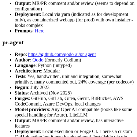
Output
: MR/PR comment and/or review (seems to depend on
configuration)
Deployment
: Local via yarn (indicated as for development
only), as containerized webapp (for prod) with own installer -
looks complex
Prompts
:
Here
pr-agent
Repo
:
https://github.com/qodo-ai/pr-agent
Author
:
Qodo
(formerly Codium)
Language
: Python (untyped)
Architecture
: Modular
Tests
: Yes, handwritten, unit and integration, somewhat
primitive, many commented out, 24% coverage (per codecov)
Begun
: July 2023
Status
: Archived (Nov 2025)
Forges
: GitHub, GitLab, Gitea, Gerrit, BitBucket, AWS
CodeCommit, Azure DevOps, local changes
Model providers
: Any OpenAI-compatible (looks like some
special handling for Azure), LiteLLM
Output
: MR/PR comment and/or review, has interactive
features
Deployment
: Local execution or Forge CI. There's a custom
GitHub action but it may be abandoned. Installable via pip,