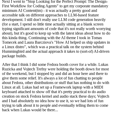
Next I went to "Stop Looking for the Perfect Prompt: The Design-
First Workflow for Coding Agents" to get my corporate mandatory
minimum AI Content(tm) - it was actually a pretty good and
accessible talk on different approaches to LLM-based feature
development. I still don't really use LLM code generation heavily
(for a start, I spend so little time actually sitting at a blank screen
typing significant amounts of code that it's not really worth worrying
about), but it's good to keep up with the latest ideas about how to do
this kinda thing. Continuing with the AI theme I took in Tomas
Tomecek and Laura Barcziova's "How AI helped us ship updates in
a Linux distro", which was a practical talk on the system behind
Hummingbird and the actual approach it takes to (sort-of) AI-driven
package builds.
After that I think I did some Fedora booth cover for a while. Lukas
Ruzicka and Vojtech Trefny were holding the booth down for most
of the weekend, but I stopped by and did an hour here and there to
give them some relief. It's always a lot of fun chatting to people
about Fedora, other distributions or stuff that has nothing to do with
Linux at all. Lukas had set up a Framework laptop with a MIDI
keyboard attached to show off that it's pretty practical to do audio
creation on stock Fedora kernel and audio stack these days; Vojtech
and I had absolutely no idea how to use it, so we had lots of fun
trying to talk about it to people and eventually telling them to come
back when Lukas would be there...