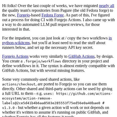
Hi folks! Over the last couple of weeks, we have migrated
nearly all
the quality team's repositories from Pagure (the old Fedora forge) to
the new,
Forgejo
-based
Fedora Forge
. As part of this, I've figured
out a process for doing CI with Forgejo Actions. I also came up with
a way to do automated LLM pull request reviews, for those
interested in that.
For the impatient, you can just look at / copy the two workflows
in
python-wikitcms
, but you'll at least need to read the stuff about
runners below, and set up the necessary API key secret.
Forgejo Actions
works very similarly to
GitHub Actions
, by design.
You create a
directory in your project and
.forgejo/workflows
define workflows in it. The syntax is almost entirely compatible with
GitHub Actions, but with several missing features.
Some very commonly-used shared actions, like
, are ported to Forgejo so you can use them
actions/checkout
directly. Other shared and third-party actions can be used by giving
a full URL to them - e.g.
uses: https://github.com/actions-
ecosystem/action-remove-
labels@2ce5d41b4b6aa8503e285553f75ed56e0a40bae0 #
- but whether a given action will work or not depends on
v1.3.0
whether it's written to assume it's running on public GitHub, and
whether Forgejo has all the features it needs.