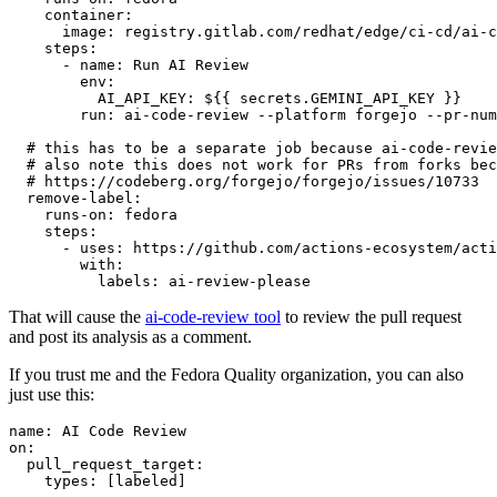
container
:
image
:
registry.gitlab.com/redhat/edge/ci-cd/ai-c
steps
:
-
name
:
Run AI Review
env
:
AI_API_KEY
:
${{ secrets.GEMINI_API_KEY }}
run
:
ai-code-review --platform forgejo --pr-num
# this has to be a separate job because ai-code-revie
# also note this does not work for PRs from forks bec
# https://codeberg.org/forgejo/forgejo/issues/10733
remove-label
:
runs-on
:
fedora
steps
:
-
uses
:
https://github.com/actions-ecosystem/acti
with
:
labels
:
ai-review-please
That will cause the
ai-code-review tool
to review the pull request
and post its analysis as a comment.
If you trust me and the Fedora Quality organization, you can also
just use this:
name
:
AI Code Review
on
:
pull_request_target
:
types
:
[
labeled
]