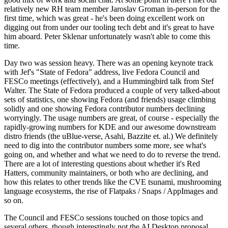
relatively new RH team member Jaroslav Groman in-person for the
first time, which was great - he's been doing excellent work on
digging out from under our tooling tech debt and it's great to have
him aboard. Peter Sklenar unfortunately wasn't able to come this
time.
Day two was session heavy. There was an opening keynote track
with Jef's "State of Fedora" address, live Fedora Council and
FESCo meetings (effectively), and a Hummingbird talk from Stef
Walter. The State of Fedora produced a couple of very talked-about
sets of statistics, one showing Fedora (and friends) usage climbing
solidly and one showing Fedora contributor numbers declining
worryingly. The usage numbers are great, of course - especially the
rapidly-growing numbers for KDE and our awesome downstream
distro friends (the uBlue-verse, Asahi, Bazzite et. al.) We definitely
need to dig into the contributor numbers some more, see what's
going on, and whether and what we need to do to reverse the trend.
There are a lot of interesting questions about whether it's Red
Hatters, community maintainers, or both who are declining, and
how this relates to other trends like the CVE tsunami, mushrooming
language ecosystems, the rise of Flatpaks / Snaps / AppImages and
so on.
The Council and FESCo sessions touched on those topics and
several others, though interestingly not the AI Desktop proposal