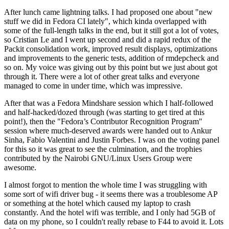
After lunch came lightning talks. I had proposed one about "new
stuff we did in Fedora CI lately", which kinda overlapped with
some of the full-length talks in the end, but it still got a lot of votes,
so Cristian Le and I went up second and did a rapid redux of the
Packit consolidation work, improved result displays, optimizations
and improvements to the generic tests, addition of rmdepcheck and
so on. My voice was giving out by this point but we just about got
through it. There were a lot of other great talks and everyone
managed to come in under time, which was impressive.
After that was a Fedora Mindshare session which I half-followed
and half-hacked/dozed through (was starting to get tired at this
point!), then the "Fedora’s Contributor Recognition Program"
session where much-deserved awards were handed out to Ankur
Sinha, Fabio Valentini and Justin Forbes. I was on the voting panel
for this so it was great to see the culmination, and the trophies
contributed by the Nairobi GNU/Linux Users Group were
awesome.
I almost forgot to mention the whole time I was struggling with
some sort of wifi driver bug - it seems there was a troublesome AP
or something at the hotel which caused my laptop to crash
constantly. And the hotel wifi was terrible, and I only had 5GB of
data on my phone, so I couldn't really rebase to F44 to avoid it. Lots