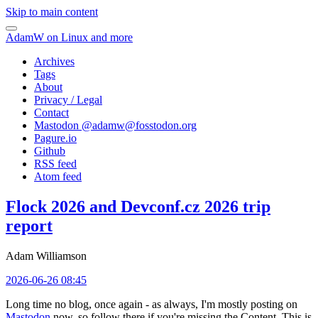
Skip to main content
AdamW on Linux and more
Archives
Tags
About
Privacy / Legal
Contact
Mastodon @
adamw@fosstodon.org
Pagure.io
Github
RSS feed
Atom feed
Flock 2026 and Devconf.cz 2026 trip
report
Adam Williamson
2026-06-26 08:45
Long time no blog, once again - as always, I'm mostly posting on
Mastodon
now, so follow there if you're missing the Content. This is