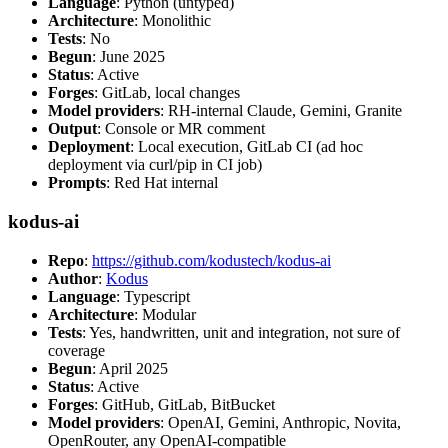
Language
: Python (untyped)
Architecture
: Monolithic
Tests
: No
Begun
: June 2025
Status
: Active
Forges
: GitLab, local changes
Model providers
: RH-internal Claude, Gemini, Granite
Output
: Console or MR comment
Deployment
: Local execution, GitLab CI (ad hoc
deployment via curl/pip in CI job)
Prompts
: Red Hat internal
kodus-ai
Repo
:
https://github.com/kodustech/kodus-ai
Author
:
Kodus
Language
: Typescript
Architecture
: Modular
Tests
: Yes, handwritten, unit and integration, not sure of
coverage
Begun
: April 2025
Status
: Active
Forges
: GitHub, GitLab, BitBucket
Model providers
: OpenAI, Gemini, Anthropic, Novita,
OpenRouter, any OpenAI-compatible