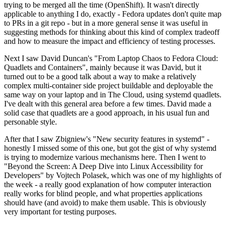
trying to be merged all the time (OpenShift). It wasn't directly
applicable to anything I do, exactly - Fedora updates don't quite map
to PRs in a git repo - but in a more general sense it was useful in
suggesting methods for thinking about this kind of complex tradeoff
and how to measure the impact and efficiency of testing processes.
Next I saw David Duncan's "From Laptop Chaos to Fedora Cloud:
Quadlets and Containers", mainly because it was David, but it
turned out to be a good talk about a way to make a relatively
complex multi-container side project buildable and deployable the
same way on your laptop and in The Cloud, using systemd quadlets.
I've dealt with this general area before a few times. David made a
solid case that quadlets are a good approach, in his usual fun and
personable style.
After that I saw Zbigniew's "New security features in systemd" -
honestly I missed some of this one, but got the gist of why systemd
is trying to modernize various mechanisms here. Then I went to
"Beyond the Screen: A Deep Dive into Linux Accessibility for
Developers" by Vojtech Polasek, which was one of my highlights of
the week - a really good explanation of how computer interaction
really works for blind people, and what properties applications
should have (and avoid) to make them usable. This is obviously
very important for testing purposes.