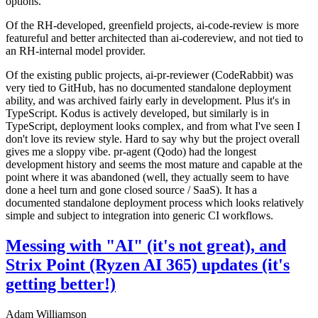
options.
Of the RH-developed, greenfield projects, ai-code-review is more
featureful and better architected than ai-codereview, and not tied to
an RH-internal model provider.
Of the existing public projects, ai-pr-reviewer (CodeRabbit) was
very tied to GitHub, has no documented standalone deployment
ability, and was archived fairly early in development. Plus it's in
TypeScript. Kodus is actively developed, but similarly is in
TypeScript, deployment looks complex, and from what I've seen I
don't love its review style. Hard to say why but the project overall
gives me a sloppy vibe. pr-agent (Qodo) had the longest
development history and seems the most mature and capable at the
point where it was abandoned (well, they actually seem to have
done a heel turn and gone closed source / SaaS). It has a
documented standalone deployment process which looks relatively
simple and subject to integration into generic CI workflows.
Messing with "AI" (it's not great), and
Strix Point (Ryzen AI 365) updates (it's
getting better!)
Adam Williamson