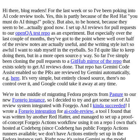
Hi there, blog readers! For the last week or so I've been poking into
AI code review tools. Yes, this is partly because of the Red Hat "you
must do AI things!" policy. But also, to be honest, because they
seem to be...actually good now. I set up AI reviews for pull requests
to our
openQA test repo
as an experiment. But especially over the
last couple of months, they've got to the point where well over half
of the review notes are actually useful, and the writing style isn't so
awful I want to stab myself in the eyeballs. So I'd quite like to keep
doing them, but in a more open source-y way. So far I've simply
been cloning the pull requests to a
GitHub mirror of the repo
that
exists solely to get AI reviews done. That repo has Gemini Code
Assist enabled so the PRs are reviewed by Gemini automatically,
e.g.
here
. It's very simple, but entirely closed source, there's no
control over it, and Google could take it away at any time.
We're in the middle of migrating Fedora projects from
Pagure
to our
new
Forgejo instance
, so I decided to try and get some sort of AI
review system integrated with Forgejo. And I
kinda succeeded
! I
wrote a
Forgejo integration
for
ai-code-review
, a tool I found that
was written by another Red Hatter, and managed to set up a proof-
of-concept Forgejo Actions workflow using it on a repo I own that's
hosted at Codeberg (since Codeberg has public Forgejo Actions
runners available; we don't have Actions entirely set up in the
Fedora instance yet). Right now it's using Gemini as the model