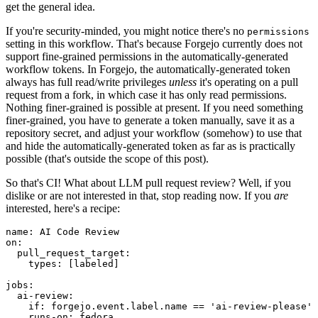
get the general idea.
If you're security-minded, you might notice there's no
permissions
setting in this workflow. That's because Forgejo currently does not
support fine-grained permissions in the automatically-generated
workflow tokens. In Forgejo, the automatically-generated token
always has full read/write privileges
unless
it's operating on a pull
request from a fork, in which case it has only read permissions.
Nothing finer-grained is possible at present. If you need something
finer-grained, you have to generate a token manually, save it as a
repository secret, and adjust your workflow (somehow) to use that
and hide the automatically-generated token as far as is practically
possible (that's outside the scope of this post).
So that's CI! What about LLM pull request review? Well, if you
dislike or are not interested in that, stop reading now. If you
are
interested, here's a recipe:
name
:
AI Code Review
on
:
pull_request_target
:
types
:
[
labeled
]
jobs
:
ai-review
:
if
:
forgejo.event.label.name == 'ai-review-please'
runs-on
:
fedora