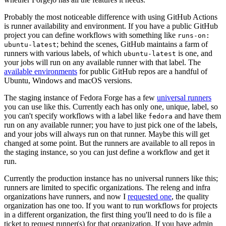
Probably the most noticeable difference with using GitHub Actions
is runner availability and environment. If you have a public GitHub
project you can define workflows with something like
runs-on:
; behind the scenes, GitHub maintains a farm of
ubuntu-latest
runners with various labels, of which
is one, and
ubuntu-latest
your jobs will run on any available runner with that label. The
available environments
for public GitHub repos are a handful of
Ubuntu, Windows and macOS versions.
The staging instance of Fedora Forge has a few
universal runners
you can use like this. Currently each has only one, unique, label, so
you can't specify workflows with a label like
and have them
fedora
run on any available runner; you have to just pick one of the labels,
and your jobs will always run on that runner. Maybe this will get
changed at some point. But the runners are available to all repos in
the staging instance, so you can just define a workflow and get it
run.
Currently the production instance has no universal runners like this;
runners are limited to specific organizations. The releng and infra
organizations have runners, and now I
requested one
, the quality
organization has one too. If you want to run workflows for projects
in a different organization, the first thing you'll need to do is file a
ticket to request runner(s) for that organization. If you have admin