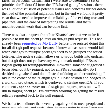
ideas. In particular, Cristian and I were able to determine a set of
priorities for Fedora CI from the "PR-based gating" session - there
was a lot of discussion of potential issues and concerns further down
the road of the potential migration, but in the end we found it pretty
clear that we need to improve the reliability of the existing tests and
pipelines, and the ease of interpreting the results, and that's
uncontroversial work that can be done first.
There was also a request from Petr Khartskhaev that we make it
possible to run the openQA tests on dist-git pull requests. This had
already been
requested by Mo Duffy
before. I've resisted doing this
for all dist-git pull requests because I know at least some would fail
when changes to multiple packages need to be grouped and tested
together. The update system allows us to group builds into updates,
but dist-git does not yet have any way to mark multiple PRs as a
logical group for testing/promotion. However, someone suggested a
better idea: do it by request, not for all PRs automatically. So I
decided to go ahead and do it. Instead of doing another workshop, I
hid in the corner of the "Languages in Floss" session and bodged up
a working prototype, which is deployed to staging openQA. If you
comment
on a dist-git pull request, tests on it will
/openqa test
run in staging openQA. I'm currently working on getting the results
reliably reported back to the pull request.
We had a team dinner that evening, again good to meet people and a
good mix of work and social chat. At some point in there I met our