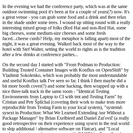
In the evening we had the conference party, which was at the same
outdoor swimming pool it's been at for a couple of years(?) now. It's
a great venue - you can grab some food and a drink and then relax
in the shade under some trees. I wound up sitting round with a really
interesting mixed group of folks (Red Hat and non-Red Hat, some
big cheeses, some medium-size cheeses and some fresh
faced...cheese curds? Help, my metaphor is falling apart) most of the
night, it was a great evening. Walked back most of the way to the
hotel with Stef Walter, setting the world to rights as is the tradition
after a few drinks at conference parties...
On the second day I started with "From Podman to Production:
Building Trusted Container Images with Konflux on OpenShift" by
Vladimir Sokolenko, which was probably the most understandable
and useful Konflux talk I've seen so far. I think I then maybe did a
bit more booth cover(?) and some hacking, then wrapped up with a
nice three-talk track in the same room - "Identical Testing
Environments from Laptop to CI with tmt and Testing Farm" by
Cristian and Petr Šplíchal (covering their work to make tests more
reproducible from Testing Farm to your local system), "systemd-
sysext in Production: What We Learned Extending /usr Without a
Package Manager" by Brian Exelbierd and Daniel Zaťovič (a really
good retrospective on their experience using sysext in the real world
to ship additional / alternative software on Flatcar), and "Local