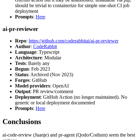
should be trivial to containerize for simple one-shot CI job
deployment
Prompts
:
Here
ai-pr-reviewer
Repo
:
https://github.com/coderabbitai/ai-pr-reviewer
Author
:
CodeRabbit
Language
: Typescript
Architecture
: Modular
Tests
: Barely any
Begun
: Feb 2023
Status
: Archived (Nov 2023)
Forges
: GitHub
Model providers
: OpenAI
Output
: PR review/comment
Deployment
: GitHub Action (no longer maintained). No
generic or local deployment documented
Prompts
:
Here
Conclusions
ai-code-review (Juanje) and pr-agent (Qodo/Codium) seem the best