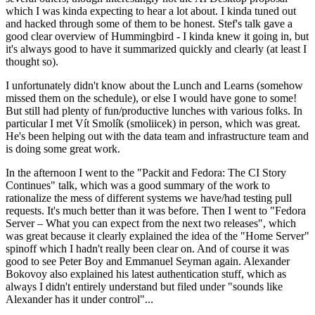
which I was kinda expecting to hear a lot about. I kinda tuned out
and hacked through some of them to be honest. Stef's talk gave a
good clear overview of Hummingbird - I kinda knew it going in, but
it's always good to have it summarized quickly and clearly (at least I
thought so).
I unfortunately didn't know about the Lunch and Learns (somehow
missed them on the schedule), or else I would have gone to some!
But still had plenty of fun/productive lunches with various folks. In
particular I met Vít Smolík (smoliicek) in person, which was great.
He's been helping out with the data team and infrastructure team and
is doing some great work.
In the afternoon I went to the "Packit and Fedora: The CI Story
Continues" talk, which was a good summary of the work to
rationalize the mess of different systems we have/had testing pull
requests. It's much better than it was before. Then I went to "Fedora
Server – What you can expect from the next two releases", which
was great because it clearly explained the idea of the "Home Server"
spinoff which I hadn't really been clear on. And of course it was
good to see Peter Boy and Emmanuel Seyman again. Alexander
Bokovoy also explained his latest authentication stuff, which as
always I didn't entirely understand but filed under "sounds like
Alexander has it under control"...