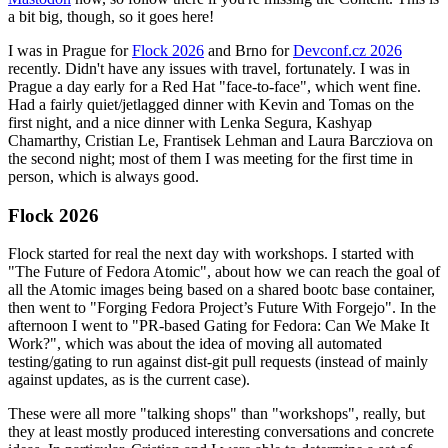
a bit big, though, so it goes here!
I was in Prague for
Flock 2026
and Brno for
Devconf.cz 2026
recently. Didn't have any issues with travel, fortunately. I was in
Prague a day early for a Red Hat "face-to-face", which went fine.
Had a fairly quiet/jetlagged dinner with Kevin and Tomas on the
first night, and a nice dinner with Lenka Segura, Kashyap
Chamarthy, Cristian Le, Frantisek Lehman and Laura Barcziova on
the second night; most of them I was meeting for the first time in
person, which is always good.
Flock 2026
Flock started for real the next day with workshops. I started with
"The Future of Fedora Atomic", about how we can reach the goal of
all the Atomic images being based on a shared bootc base container,
then went to "Forging Fedora Project’s Future With Forgejo". In the
afternoon I went to "PR-based Gating for Fedora: Can We Make It
Work?", which was about the idea of moving all automated
testing/gating to run against dist-git pull requests (instead of mainly
against updates, as is the current case).
These were all more "talking shops" than "workshops", really, but
they at least mostly produced interesting conversations and concrete