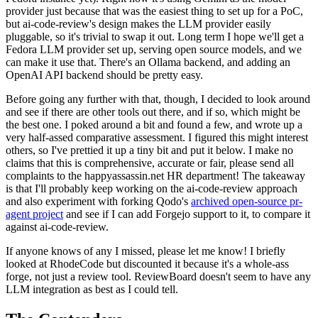
provider just because that was the easiest thing to set up for a PoC,
but ai-code-review's design makes the LLM provider easily
pluggable, so it's trivial to swap it out. Long term I hope we'll get a
Fedora LLM provider set up, serving open source models, and we
can make it use that. There's an Ollama backend, and adding an
OpenAI API backend should be pretty easy.
Before going any further with that, though, I decided to look around
and see if there are other tools out there, and if so, which might be
the best one. I poked around a bit and found a few, and wrote up a
very half-assed comparative assessment. I figured this might interest
others, so I've prettied it up a tiny bit and put it below. I make no
claims that this is comprehensive, accurate or fair, please send all
complaints to the happyassassin.net HR department! The takeaway
is that I'll probably keep working on the ai-code-review approach
and also experiment with forking Qodo's
archived open-source pr-
agent project
and see if I can add Forgejo support to it, to compare it
against ai-code-review.
If anyone knows of any I missed, please let me know! I briefly
looked at RhodeCode but discounted it because it's a whole-ass
forge, not just a review tool. ReviewBoard doesn't seem to have any
LLM integration as best as I could tell.