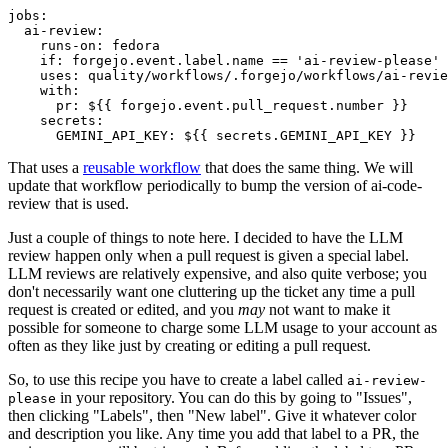
jobs
:
ai-review
:
runs-on
:
fedora
if
:
forgejo.event.label.name == 'ai-review-please'
uses
:
quality/workflows/.forgejo/workflows/ai-revie
with
:
pr
:
${{ forgejo.event.pull_request.number }}
secrets
:
GEMINI_API_KEY
:
${{ secrets.GEMINI_API_KEY }}
That uses a
reusable workflow
that does the same thing. We will
update that workflow periodically to bump the version of ai-code-
review that is used.
Just a couple of things to note here. I decided to have the LLM
review happen only when a pull request is given a special label.
LLM reviews are relatively expensive, and also quite verbose; you
don't necessarily want one cluttering up the ticket any time a pull
request is created or edited, and you
may
not want to make it
possible for someone to charge some LLM usage to your account as
often as they like just by creating or editing a pull request.
So, to use this recipe you have to create a label called
ai-review-
in your repository. You can do this by going to "Issues",
please
then clicking "Labels", then "New label". Give it whatever color
and description you like. Any time you add that label to a PR, the