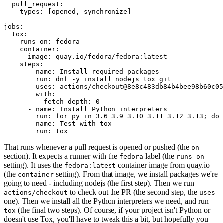
pull_request
:
types
:
[
opened
,
synchronize
]
jobs
:
tox
:
runs-on
:
fedora
container
:
image
:
quay.io/fedora/fedora:latest
steps
:
-
name
:
Install required packages
run
:
dnf -y install nodejs tox git
-
uses
:
actions/checkout@8e8c483db84b4bee98b60c05
with
:
fetch-depth
:
0
-
name
:
Install Python interpreters
run
:
for py in 3.6 3.9 3.10 3.11 3.12 3.13; do 
-
name
:
Test with tox
run
:
tox
That runs whenever a pull request is opened or pushed (the
on
section). It expects a runner with the
label (the
fedora
runs-on
setting). It uses the
container image from quay.io
fedora:latest
(the
setting). From that image, we install packages we're
container
going to need - including nodejs (the first step). Then we run
to check out the PR (the second step, the
actions/checkout
uses
one). Then we install all the Python interpreters we need, and run
(the final two steps). Of course, if your project isn't Python or
tox
doesn't use Tox, you'll have to tweak this a bit, but hopefully you