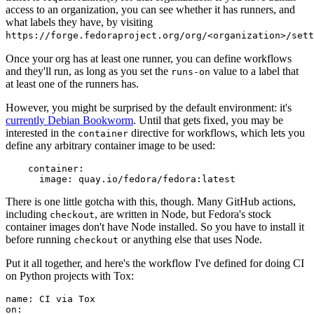
access to an organization, you can see whether it has runners, and
what labels they have, by visiting
https://forge.fedoraproject.org/org/<organization>/set
Once your org has at least one runner, you can define workflows
and they'll run, as long as you set the
value to a label that
runs-on
at least one of the runners has.
However, you might be surprised by the default environment: it's
currently Debian Bookworm
. Until that gets fixed, you may be
interested in the
directive for workflows, which lets you
container
define any arbitrary container image to be used:
container
:
image
:
quay.io/fedora/fedora:latest
There is one little gotcha with this, though. Many GitHub actions,
including
, are written in Node, but Fedora's stock
checkout
container images don't have Node installed. So you have to install it
before running
or anything else that uses Node.
checkout
Put it all together, and here's the workflow I've defined for doing CI
on Python projects with Tox:
name
:
CI via Tox
on
: