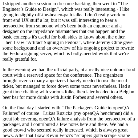
I skipped another session to do some hacking, then went to "The
Engineer’s Guide to Design", which was really interesting - I like
going to slightly off-the-beaten-path talks. I don't really work on
front-end UX stuff a lot, but it was still interesting to hear a
perspective from someone who's been both an engineer and a
designer on the impedance mismatches that can happen and the
basic concepts it's useful for both sides to know about the other.
Then I saw "Artifact Signing in Fedora", where Jeremy Cline gave
some background and an overview of his ongoing project to rewrite
the Fedora signing server, which is badly-needed work that we're
really grateful for.
In the evening we had the official party, at a really nice outdoor food
court with a reserved space for the conference. The organizers
brought over so many appetizers I barely needed to use the meal
ticket, but managed to force down some tacos nevertheless. Had a
great time chatting with various folks, then later headed to a Belgian
beer bar for more drinks with Justin Forbes and several others.
On the final day I started with "The Packager's Guide to openQA
Failures" of course - Lukas Ruzicka (my openQA henchman) did a
great job covering openQA failure analysis from the perspective of a
packager, and I contributed a few notes here and there. We had a
good crowd who seemed really interested, which is always great
news. After that I saw Kevin Fenzi's "scrapers gotta scrape scrape