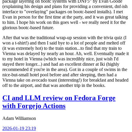
package layering on bootc systems with DNF5" by Evan Goode
(explaining his design and plans for providing a convenient, dnf-ish
interface to "overlaying" packages on bootc-based installs). I met
Evan in person for the first time at the party, and it was great talking
to him. I hope his work on this goes well - we really need it for the
glorious bootc-based future.
After that was the traditional wrap-up session with the trivia quiz (I
won a t-shirt!) and then I said bye to a lot of people and melted off
(it was extremely hot) to the train station...to find that my train to
Vienna was delayed by nearly an hour. Ah, well. Eventually made it
to my hotel in Vienna (which was incredibly nice, just wish I'd
stayed there longer...) and had an excellent dinner at Iki (highly
recommended if you're in the area). Got in a couple of swims in the
nice-but-small hotel pool before and after sleeping, then had a
Vienna take on avocado toast (interesting!) for breakfast and headed
off to the airport, and that was another trip in the books.
CI and LLM review on Fedora Forge
with Forgejo Actions
Adam Williamson
2026-01-19 23:19