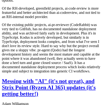
options.
Of the RH-developed, greenfield projects, ai-code-review is more
featureful and better architected than ai-codereview, and not tied to
an RH-internal model provider.
Of the existing public projects, ai-pr-reviewer (CodeRabbit) was
very tied to GitHub, has no documented standalone deployment
ability, and was archived fairly early in development. Plus it's in
TypeScript. Kodus is actively developed, but similarly is in
TypeScript, deployment looks complex, and from what I've seen I
don't love its review style. Hard to say why but the project overall
gives me a sloppy vibe. pr-agent (Qodo) had the longest
development history and seems the most mature and capable at the
point where it was abandoned (well, they actually seem to have
done a heel turn and gone closed source / SaaS). It has a
documented standalone deployment process which looks relatively
simple and subject to integration into generic CI workflows.
Messing with "AI" (it's not great), and
Strix Point (Ryzen AI 365) updates (it's
getting better!)
Adam Williamson