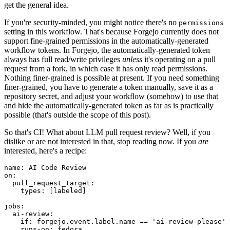
get the general idea.
If you're security-minded, you might notice there's no
permissions
setting in this workflow. That's because Forgejo currently does not
support fine-grained permissions in the automatically-generated
workflow tokens. In Forgejo, the automatically-generated token
always has full read/write privileges
unless
it's operating on a pull
request from a fork, in which case it has only read permissions.
Nothing finer-grained is possible at present. If you need something
finer-grained, you have to generate a token manually, save it as a
repository secret, and adjust your workflow (somehow) to use that
and hide the automatically-generated token as far as is practically
possible (that's outside the scope of this post).
So that's CI! What about LLM pull request review? Well, if you
dislike or are not interested in that, stop reading now. If you
are
interested, here's a recipe:
name
:
AI Code Review
on
:
pull_request_target
:
types
:
[
labeled
]
jobs
:
ai-review
:
if
:
forgejo.event.label.name == 'ai-review-please'
runs-on
:
fedora