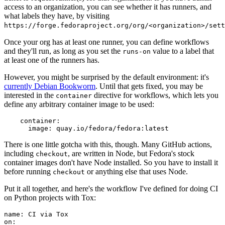
access to an organization, you can see whether it has runners, and
what labels they have, by visiting
https://forge.fedoraproject.org/org/<organization>/set
Once your org has at least one runner, you can define workflows
and they'll run, as long as you set the
value to a label that
runs-on
at least one of the runners has.
However, you might be surprised by the default environment: it's
currently Debian Bookworm
. Until that gets fixed, you may be
interested in the
directive for workflows, which lets you
container
define any arbitrary container image to be used:
container
:
image
:
quay.io/fedora/fedora:latest
There is one little gotcha with this, though. Many GitHub actions,
including
, are written in Node, but Fedora's stock
checkout
container images don't have Node installed. So you have to install it
before running
or anything else that uses Node.
checkout
Put it all together, and here's the workflow I've defined for doing CI
on Python projects with Tox:
name
:
CI via Tox
on
: