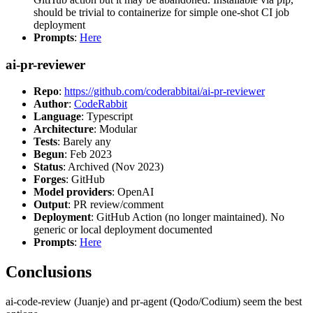
should be trivial to containerize for simple one-shot CI job
deployment
Prompts
:
Here
ai-pr-reviewer
Repo
:
https://github.com/coderabbitai/ai-pr-reviewer
Author
:
CodeRabbit
Language
: Typescript
Architecture
: Modular
Tests
: Barely any
Begun
: Feb 2023
Status
: Archived (Nov 2023)
Forges
: GitHub
Model providers
: OpenAI
Output
: PR review/comment
Deployment
: GitHub Action (no longer maintained). No
generic or local deployment documented
Prompts
:
Here
Conclusions
ai-code-review (Juanje) and pr-agent (Qodo/Codium) seem the best