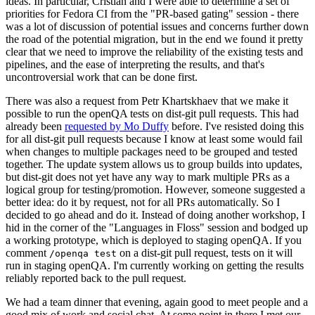
ideas. In particular, Cristian and I were able to determine a set of
priorities for Fedora CI from the "PR-based gating" session - there
was a lot of discussion of potential issues and concerns further down
the road of the potential migration, but in the end we found it pretty
clear that we need to improve the reliability of the existing tests and
pipelines, and the ease of interpreting the results, and that's
uncontroversial work that can be done first.
There was also a request from Petr Khartskhaev that we make it
possible to run the openQA tests on dist-git pull requests. This had
already been
requested by Mo Duffy
before. I've resisted doing this
for all dist-git pull requests because I know at least some would fail
when changes to multiple packages need to be grouped and tested
together. The update system allows us to group builds into updates,
but dist-git does not yet have any way to mark multiple PRs as a
logical group for testing/promotion. However, someone suggested a
better idea: do it by request, not for all PRs automatically. So I
decided to go ahead and do it. Instead of doing another workshop, I
hid in the corner of the "Languages in Floss" session and bodged up
a working prototype, which is deployed to staging openQA. If you
comment
on a dist-git pull request, tests on it will
/openqa test
run in staging openQA. I'm currently working on getting the results
reliably reported back to the pull request.
We had a team dinner that evening, again good to meet people and a
good mix of work and social chat. At some point in there I met our