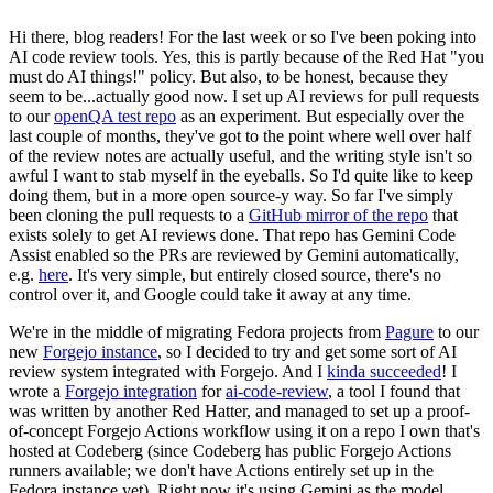
Hi there, blog readers! For the last week or so I've been poking into
AI code review tools. Yes, this is partly because of the Red Hat "you
must do AI things!" policy. But also, to be honest, because they
seem to be...actually good now. I set up AI reviews for pull requests
to our
openQA test repo
as an experiment. But especially over the
last couple of months, they've got to the point where well over half
of the review notes are actually useful, and the writing style isn't so
awful I want to stab myself in the eyeballs. So I'd quite like to keep
doing them, but in a more open source-y way. So far I've simply
been cloning the pull requests to a
GitHub mirror of the repo
that
exists solely to get AI reviews done. That repo has Gemini Code
Assist enabled so the PRs are reviewed by Gemini automatically,
e.g.
here
. It's very simple, but entirely closed source, there's no
control over it, and Google could take it away at any time.
We're in the middle of migrating Fedora projects from
Pagure
to our
new
Forgejo instance
, so I decided to try and get some sort of AI
review system integrated with Forgejo. And I
kinda succeeded
! I
wrote a
Forgejo integration
for
ai-code-review
, a tool I found that
was written by another Red Hatter, and managed to set up a proof-
of-concept Forgejo Actions workflow using it on a repo I own that's
hosted at Codeberg (since Codeberg has public Forgejo Actions
runners available; we don't have Actions entirely set up in the
Fedora instance yet). Right now it's using Gemini as the model