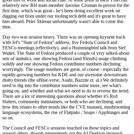
relatively new RH team member Jaroslav Groman in-person for the
first time, which was great - he's been doing excellent work on
digging out from under our tooling tech debt and it's great to have
him aboard. Peter Sklenar unfortunately wasn't able to come this
time.
Day two was session heavy. There was an opening keynote track
with Jef's "State of Fedora" address, live Fedora Council and
FESCo meetings (effectively), and a Hummingbird talk from Stef
Walter. The State of Fedora produced a couple of very talked-about
sets of statistics, one showing Fedora (and friends) usage climbing
solidly and one showing Fedora contributor numbers declining
worryingly. The usage numbers are great, of course - especially the
rapidly-growing numbers for KDE and our awesome downstream
distro friends (the uBlue-verse, Asahi, Bazzite et. al.) We definitely
need to dig into the contributor numbers some more, see what's
going on, and whether and what we need to do to reverse the trend.
There are a lot of interesting questions about whether it's Red
Hatters, community maintainers, or both who are declining, and
how this relates to other trends like the CVE tsunami, mushrooming
language ecosystems, the rise of Flatpaks / Snaps / AppImages and
so on.
The Council and FESCo sessions touched on those topics and
several others, though interestingly not the AI Desktop proposal