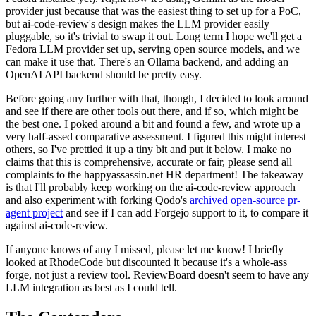
provider just because that was the easiest thing to set up for a PoC,
but ai-code-review's design makes the LLM provider easily
pluggable, so it's trivial to swap it out. Long term I hope we'll get a
Fedora LLM provider set up, serving open source models, and we
can make it use that. There's an Ollama backend, and adding an
OpenAI API backend should be pretty easy.
Before going any further with that, though, I decided to look around
and see if there are other tools out there, and if so, which might be
the best one. I poked around a bit and found a few, and wrote up a
very half-assed comparative assessment. I figured this might interest
others, so I've prettied it up a tiny bit and put it below. I make no
claims that this is comprehensive, accurate or fair, please send all
complaints to the happyassassin.net HR department! The takeaway
is that I'll probably keep working on the ai-code-review approach
and also experiment with forking Qodo's
archived open-source pr-
agent project
and see if I can add Forgejo support to it, to compare it
against ai-code-review.
If anyone knows of any I missed, please let me know! I briefly
looked at RhodeCode but discounted it because it's a whole-ass
forge, not just a review tool. ReviewBoard doesn't seem to have any
LLM integration as best as I could tell.