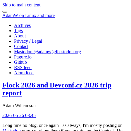
Skip to main content
AdamW on Linux and more
Archives
Tags
About
Privacy / Legal
Contact
Mastodon @
adamw@fosstodon.org
Pagure.io
Github
RSS feed
Atom feed
Flock 2026 and Devconf.cz 2026 trip
report
Adam Williamson
2026-06-26 08:45
Long time no blog, once again - as always, I'm mostly posting on
Mastodon
now, so follow there if you're missing the Content. This is