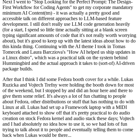
Next I went to "Stop Looking for the Perfect Prompt: The Design-
First Workflow for Coding Agents" to get my corporate mandatory
minimum AI Content(tm) - it was actually a pretty good and
accessible talk on different approaches to LLM-based feature
development. I still don't really use LLM code generation heavily
(for a start, I spend so little time actually sitting at a blank screen
typing significant amounts of code that it's not really worth worrying
about), but it's good to keep up with the latest ideas about how to do
this kinda thing. Continuing with the AI theme I took in Tomas
Tomecek and Laura Barcziova's "How AI helped us ship updates in
a Linux distro", which was a practical talk on the system behind
Hummingbird and the actual approach it takes to (sort-of) AI-driven
package builds.
After that I think I did some Fedora booth cover for a while. Lukas
Ruzicka and Vojtech Trefny were holding the booth down for most
of the weekend, but I stopped by and did an hour here and there to
give them some relief. It's always a lot of fun chatting to people
about Fedora, other distributions or stuff that has nothing to do with
Linux at all. Lukas had set up a Framework laptop with a MIDI
keyboard attached to show off that it's pretty practical to do audio
creation on stock Fedora kernel and audio stack these days; Vojtech
and I had absolutely no idea how to use it, so we had lots of fun
trying to talk about it to people and eventually telling them to come
back when Lukas would be there...