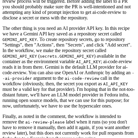
review process will be triggered. Before adding the label to a PR
you should probably make sure the PR is well-intentioned and not
attempting any kind of prompt injection to get ai-code-review to
disclose a secret or mess with the repository.
The other thing is you need an AI provider API key. In this recipe
we have a Gemini API key saved as a repository secret called
. To create repository secrets, go to repository
GEMINI_API_KEY
"Settings", then "Actions", then "Secrets", and click "Add secret".
In the workflow, we make the repository secret called
(
) available in the
GEMINI_API_KEY
secrets.GEMINI_API_KEY
container as the environment variable
; ai-code-review
AI_API_KEY
reads it in from there. Gemini is the default LLM provider for ai-
code-review. You can also use OpenAI or Anthropic by adding an
-
argument to the
call in the
-ai-provider
ai-code-review
workflow (obviously, then, the secret you export as
AI_API_KEY
must be a valid key for that provider). I'm hoping that in the not-too-
distant future, we'll have an LLM model provider in Fedora infra,
running open source models, that we can use for this purpose; for
now, unfortunately, we have to use the hyperscaler ones.
Finally, as noted in the comment, the workflow is intended to
remove the
label when it runs (so you don't
ai-review-please
have to remove it manually, then add it again, if you want another
review later), but this does not currently work for pull requests from