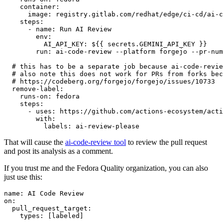
container
:
image
:
registry.gitlab.com/redhat/edge/ci-cd/ai-c
steps
:
-
name
:
Run AI Review
env
:
AI_API_KEY
:
${{ secrets.GEMINI_API_KEY }}
run
:
ai-code-review --platform forgejo --pr-num
# this has to be a separate job because ai-code-revie
# also note this does not work for PRs from forks bec
# https://codeberg.org/forgejo/forgejo/issues/10733
remove-label
:
runs-on
:
fedora
steps
:
-
uses
:
https://github.com/actions-ecosystem/acti
with
:
labels
:
ai-review-please
That will cause the
ai-code-review tool
to review the pull request
and post its analysis as a comment.
If you trust me and the Fedora Quality organization, you can also
just use this:
name
:
AI Code Review
on
:
pull_request_target
:
types
:
[
labeled
]