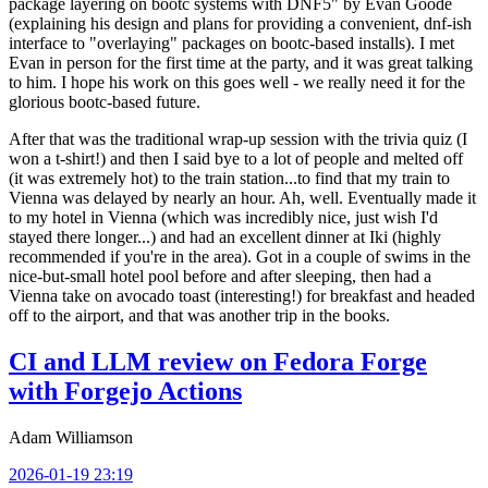
package layering on bootc systems with DNF5" by Evan Goode
(explaining his design and plans for providing a convenient, dnf-ish
interface to "overlaying" packages on bootc-based installs). I met
Evan in person for the first time at the party, and it was great talking
to him. I hope his work on this goes well - we really need it for the
glorious bootc-based future.
After that was the traditional wrap-up session with the trivia quiz (I
won a t-shirt!) and then I said bye to a lot of people and melted off
(it was extremely hot) to the train station...to find that my train to
Vienna was delayed by nearly an hour. Ah, well. Eventually made it
to my hotel in Vienna (which was incredibly nice, just wish I'd
stayed there longer...) and had an excellent dinner at Iki (highly
recommended if you're in the area). Got in a couple of swims in the
nice-but-small hotel pool before and after sleeping, then had a
Vienna take on avocado toast (interesting!) for breakfast and headed
off to the airport, and that was another trip in the books.
CI and LLM review on Fedora Forge
with Forgejo Actions
Adam Williamson
2026-01-19 23:19