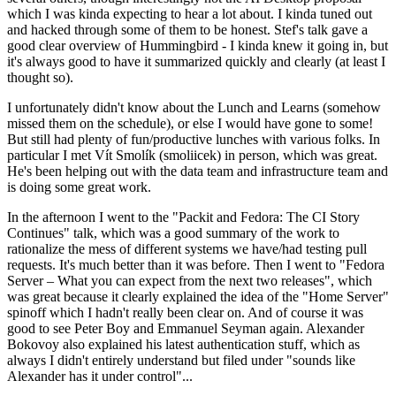
which I was kinda expecting to hear a lot about. I kinda tuned out
and hacked through some of them to be honest. Stef's talk gave a
good clear overview of Hummingbird - I kinda knew it going in, but
it's always good to have it summarized quickly and clearly (at least I
thought so).
I unfortunately didn't know about the Lunch and Learns (somehow
missed them on the schedule), or else I would have gone to some!
But still had plenty of fun/productive lunches with various folks. In
particular I met Vít Smolík (smoliicek) in person, which was great.
He's been helping out with the data team and infrastructure team and
is doing some great work.
In the afternoon I went to the "Packit and Fedora: The CI Story
Continues" talk, which was a good summary of the work to
rationalize the mess of different systems we have/had testing pull
requests. It's much better than it was before. Then I went to "Fedora
Server – What you can expect from the next two releases", which
was great because it clearly explained the idea of the "Home Server"
spinoff which I hadn't really been clear on. And of course it was
good to see Peter Boy and Emmanuel Seyman again. Alexander
Bokovoy also explained his latest authentication stuff, which as
always I didn't entirely understand but filed under "sounds like
Alexander has it under control"...