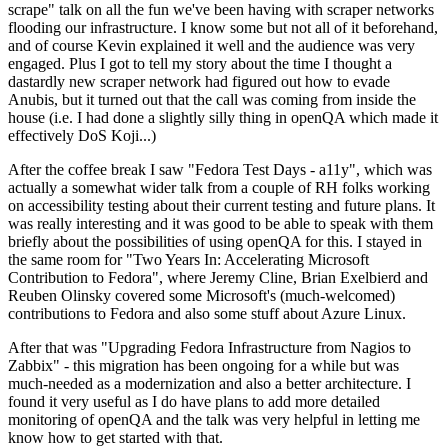
scrape" talk on all the fun we've been having with scraper networks
flooding our infrastructure. I know some but not all of it beforehand,
and of course Kevin explained it well and the audience was very
engaged. Plus I got to tell my story about the time I thought a
dastardly new scraper network had figured out how to evade
Anubis, but it turned out that the call was coming from inside the
house (i.e. I had done a slightly silly thing in openQA which made it
effectively DoS Koji...)
After the coffee break I saw "Fedora Test Days - a11y", which was
actually a somewhat wider talk from a couple of RH folks working
on accessibility testing about their current testing and future plans. It
was really interesting and it was good to be able to speak with them
briefly about the possibilities of using openQA for this. I stayed in
the same room for "Two Years In: Accelerating Microsoft
Contribution to Fedora", where Jeremy Cline, Brian Exelbierd and
Reuben Olinsky covered some Microsoft's (much-welcomed)
contributions to Fedora and also some stuff about Azure Linux.
After that was "Upgrading Fedora Infrastructure from Nagios to
Zabbix" - this migration has been ongoing for a while but was
much-needed as a modernization and also a better architecture. I
found it very useful as I do have plans to add more detailed
monitoring of openQA and the talk was very helpful in letting me
know how to get started with that.