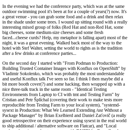
In the evening we had the conference party, which was at the same
outdoor swimming pool it's been at for a couple of years(?) now. It's
a great venue - you can grab some food and a drink and then relax
in the shade under some trees. I wound up sitting round with a really
interesting mixed group of folks (Red Hat and non-Red Hat, some
big cheeses, some medium-size cheeses and some fresh
faced...cheese curds? Help, my metaphor is falling apart) most of the
night, it was a great evening. Walked back most of the way to the
hotel with Stef Walter, setting the world to rights as is the tradition
after a few drinks at conference parties...
On the second day I started with "From Podman to Production:
Building Trusted Container Images with Konflux on OpenShift" by
Vladimir Sokolenko, which was probably the most understandable
and useful Konflux talk I've seen so far. I think I then maybe did a
bit more booth cover(?) and some hacking, then wrapped up with a
nice three-talk track in the same room - "Identical Testing
Environments from Laptop to CI with tmt and Testing Farm" by
Cristian and Petr Šplíchal (covering their work to make tests more
reproducible from Testing Farm to your local system), "systemd-
sysext in Production: What We Learned Extending /usr Without a
Package Manager" by Brian Exelbierd and Daniel Zaťovič (a really
good retrospective on their experience using sysext in the real world
to ship additional / alternative software on Flatcar), and "Local