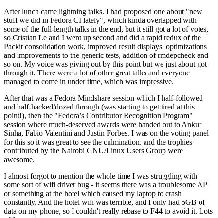
After lunch came lightning talks. I had proposed one about "new
stuff we did in Fedora CI lately", which kinda overlapped with
some of the full-length talks in the end, but it still got a lot of votes,
so Cristian Le and I went up second and did a rapid redux of the
Packit consolidation work, improved result displays, optimizations
and improvements to the generic tests, addition of rmdepcheck and
so on. My voice was giving out by this point but we just about got
through it. There were a lot of other great talks and everyone
managed to come in under time, which was impressive.
After that was a Fedora Mindshare session which I half-followed
and half-hacked/dozed through (was starting to get tired at this
point!), then the "Fedora’s Contributor Recognition Program"
session where much-deserved awards were handed out to Ankur
Sinha, Fabio Valentini and Justin Forbes. I was on the voting panel
for this so it was great to see the culmination, and the trophies
contributed by the Nairobi GNU/Linux Users Group were
awesome.
I almost forgot to mention the whole time I was struggling with
some sort of wifi driver bug - it seems there was a troublesome AP
or something at the hotel which caused my laptop to crash
constantly. And the hotel wifi was terrible, and I only had 5GB of
data on my phone, so I couldn't really rebase to F44 to avoid it. Lots