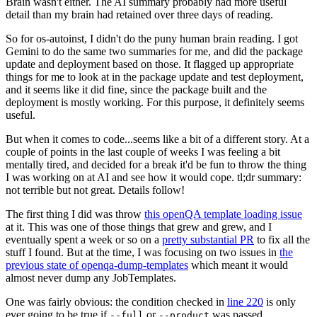
Brain wasn't either. The AI summary probably had more useful
detail than my brain had retained over three days of reading.
So for os-autoinst, I didn't do the puny human brain reading. I got
Gemini to do the same two summaries for me, and did the package
update and deployment based on those. It flagged up appropriate
things for me to look at in the package update and test deployment,
and it seems like it did fine, since the package built and the
deployment is mostly working. For this purpose, it definitely seems
useful.
But when it comes to code...seems like a bit of a different story. At a
couple of points in the last couple of weeks I was feeling a bit
mentally tired, and decided for a break it'd be fun to throw the thing
I was working on at AI and see how it would cope. tl;dr summary:
not terrible but not great. Details follow!
The first thing I did was throw
this openQA template loading issue
at it. This was one of those things that grew and grew, and I
eventually spent a week or so on a
pretty substantial PR
to fix all the
stuff I found. But at the time, I was focusing on two issues in
the
previous state of openqa-dump-templates
which meant it would
almost never dump any JobTemplates.
One was fairly obvious: the condition checked in
line 220
is only
ever going to be true if
or
was passed.
--full
--product