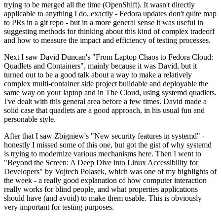
trying to be merged all the time (OpenShift). It wasn't directly
applicable to anything I do, exactly - Fedora updates don't quite map
to PRs in a git repo - but in a more general sense it was useful in
suggesting methods for thinking about this kind of complex tradeoff
and how to measure the impact and efficiency of testing processes.
Next I saw David Duncan's "From Laptop Chaos to Fedora Cloud:
Quadlets and Containers", mainly because it was David, but it
turned out to be a good talk about a way to make a relatively
complex multi-container side project buildable and deployable the
same way on your laptop and in The Cloud, using systemd quadlets.
I've dealt with this general area before a few times. David made a
solid case that quadlets are a good approach, in his usual fun and
personable style.
After that I saw Zbigniew's "New security features in systemd" -
honestly I missed some of this one, but got the gist of why systemd
is trying to modernize various mechanisms here. Then I went to
"Beyond the Screen: A Deep Dive into Linux Accessibility for
Developers" by Vojtech Polasek, which was one of my highlights of
the week - a really good explanation of how computer interaction
really works for blind people, and what properties applications
should have (and avoid) to make them usable. This is obviously
very important for testing purposes.