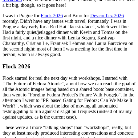
a bit big, though, so it goes here!
I was in Prague for
Flock 2026
and Brno for
Devconf.cz 2026
recently. Didn't have any issues with travel, fortunately. I was in
Prague a day early for a Red Hat "face-to-face", which went fine.
Had a fairly quiet/jetlagged dinner with Kevin and Tomas on the
first night, and a nice dinner with Lenka Segura, Kashyap
Chamarthy, Cristian Le, Frantisek Lehman and Laura Barcziova on
the second night; most of them I was meeting for the first time in
person, which is always good.
Flock 2026
Flock started for real the next day with workshops. I started with
"The Future of Fedora Atomic", about how we can reach the goal of
all the Atomic images being based on a shared bootc base container,
then went to "Forging Fedora Project’s Future With Forgejo". In the
afternoon I went to "PR-based Gating for Fedora: Can We Make It
Work?", which was about the idea of moving all automated
testing/gating to run against dist-git pull requests (instead of mainly
against updates, as is the current case).
These were all more "talking shops" than "workshops", really, but
they at least mostly produced interesting conversations and concrete