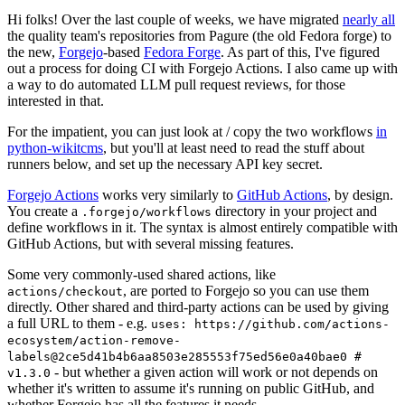
Hi folks! Over the last couple of weeks, we have migrated
nearly all
the quality team's repositories from Pagure (the old Fedora forge) to
the new,
Forgejo
-based
Fedora Forge
. As part of this, I've figured
out a process for doing CI with Forgejo Actions. I also came up with
a way to do automated LLM pull request reviews, for those
interested in that.
For the impatient, you can just look at / copy the two workflows
in
python-wikitcms
, but you'll at least need to read the stuff about
runners below, and set up the necessary API key secret.
Forgejo Actions
works very similarly to
GitHub Actions
, by design.
You create a
directory in your project and
.forgejo/workflows
define workflows in it. The syntax is almost entirely compatible with
GitHub Actions, but with several missing features.
Some very commonly-used shared actions, like
, are ported to Forgejo so you can use them
actions/checkout
directly. Other shared and third-party actions can be used by giving
a full URL to them - e.g.
uses: https://github.com/actions-
ecosystem/action-remove-
labels@2ce5d41b4b6aa8503e285553f75ed56e0a40bae0 #
- but whether a given action will work or not depends on
v1.3.0
whether it's written to assume it's running on public GitHub, and
whether Forgejo has all the features it needs.