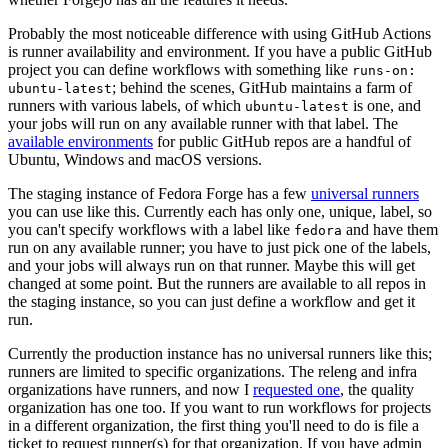
Probably the most noticeable difference with using GitHub Actions
is runner availability and environment. If you have a public GitHub
project you can define workflows with something like
runs-on:
; behind the scenes, GitHub maintains a farm of
ubuntu-latest
runners with various labels, of which
is one, and
ubuntu-latest
your jobs will run on any available runner with that label. The
available environments
for public GitHub repos are a handful of
Ubuntu, Windows and macOS versions.
The staging instance of Fedora Forge has a few
universal runners
you can use like this. Currently each has only one, unique, label, so
you can't specify workflows with a label like
and have them
fedora
run on any available runner; you have to just pick one of the labels,
and your jobs will always run on that runner. Maybe this will get
changed at some point. But the runners are available to all repos in
the staging instance, so you can just define a workflow and get it
run.
Currently the production instance has no universal runners like this;
runners are limited to specific organizations. The releng and infra
organizations have runners, and now I
requested one
, the quality
organization has one too. If you want to run workflows for projects
in a different organization, the first thing you'll need to do is file a
ticket to request runner(s) for that organization. If you have admin