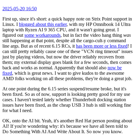
2025-05-20 16:50
First up, since it's short: a quick happy note on Strix Point support in
Linux. I
blogged about this earlier
, with my HP Omnibook 14 Ultra
laptop with Ryzen AI 9 365 CPU, and it wasn't going great. I
figured out
some workarounds
, but in fact the video hang thing
was
still happening at that point, despite all the cargo-cult-y command
line args. But as of recent 6.15 RCs, it
has been more or less fixed
! I
can still pretty reliably cause one of these "VCN ring timeout" issues
just by playing videos, but now the driver reliably recovers from
them; my external display goes blank for a few seconds, then comes
back and works as normal. Apparently that should also
now be
fixed
, which is great news. I want to give kudos to the awesome
AMD folks working on all these problems, they're doing a great job.
At one point during the 6.15 series suspend/resume broke, but it's
been fixed. So as of now, support is looking pretty good for my use
cases. I haven't tested lately whether Thunderbolt docking station
issues have been fixed, as the cheap USB 3 hub is still working fine
for what I need.
OK, onto the AI bit. Yeah, it's another Red Hat person posting about
AI! If you're wondering why: it's because we have all been told to
Do Something With AI And Write About It. So now you know.