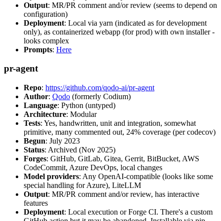
Output
: MR/PR comment and/or review (seems to depend on
configuration)
Deployment
: Local via yarn (indicated as for development
only), as containerized webapp (for prod) with own installer -
looks complex
Prompts
:
Here
pr-agent
Repo
:
https://github.com/qodo-ai/pr-agent
Author
:
Qodo
(formerly Codium)
Language
: Python (untyped)
Architecture
: Modular
Tests
: Yes, handwritten, unit and integration, somewhat
primitive, many commented out, 24% coverage (per codecov)
Begun
: July 2023
Status
: Archived (Nov 2025)
Forges
: GitHub, GitLab, Gitea, Gerrit, BitBucket, AWS
CodeCommit, Azure DevOps, local changes
Model providers
: Any OpenAI-compatible (looks like some
special handling for Azure), LiteLLM
Output
: MR/PR comment and/or review, has interactive
features
Deployment
: Local execution or Forge CI. There's a custom
GitHub action but it may be abandoned. Installable via pip,