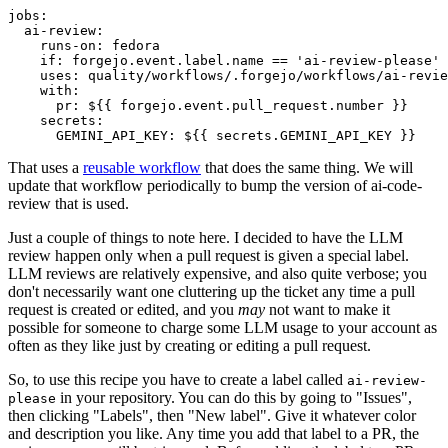
jobs
:
ai-review
:
runs-on
:
fedora
if
:
forgejo.event.label.name == 'ai-review-please'
uses
:
quality/workflows/.forgejo/workflows/ai-revie
with
:
pr
:
${{ forgejo.event.pull_request.number }}
secrets
:
GEMINI_API_KEY
:
${{ secrets.GEMINI_API_KEY }}
That uses a
reusable workflow
that does the same thing. We will
update that workflow periodically to bump the version of ai-code-
review that is used.
Just a couple of things to note here. I decided to have the LLM
review happen only when a pull request is given a special label.
LLM reviews are relatively expensive, and also quite verbose; you
don't necessarily want one cluttering up the ticket any time a pull
request is created or edited, and you
may
not want to make it
possible for someone to charge some LLM usage to your account as
often as they like just by creating or editing a pull request.
So, to use this recipe you have to create a label called
ai-review-
in your repository. You can do this by going to "Issues",
please
then clicking "Labels", then "New label". Give it whatever color
and description you like. Any time you add that label to a PR, the