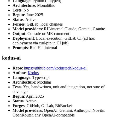
Language
: Python (untyped)
Architecture
: Monolithic
Tests
: No
Begun
: June 2025
Status
: Active
Forges
: GitLab, local changes
Model providers
: RH-internal Claude, Gemini, Granite
Output
: Console or MR comment
Deployment
: Local execution, GitLab CI (ad hoc
deployment via curl/pip in CI job)
Prompts
: Red Hat internal
kodus-ai
Repo
:
https://github.com/kodustech/kodus-ai
Author
:
Kodus
Language
: Typescript
Architecture
: Modular
Tests
: Yes, handwritten, unit and integration, not sure of
coverage
Begun
: April 2025
Status
: Active
Forges
: GitHub, GitLab, BitBucket
Model providers
: OpenAI, Gemini, Anthropic, Novita,
OpenRouter, any OpenAI-compatible