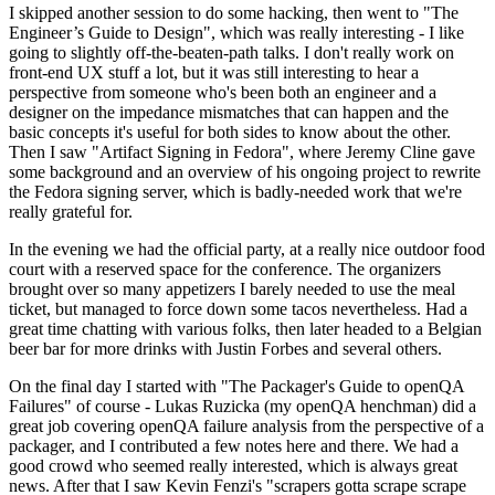
I skipped another session to do some hacking, then went to "The
Engineer’s Guide to Design", which was really interesting - I like
going to slightly off-the-beaten-path talks. I don't really work on
front-end UX stuff a lot, but it was still interesting to hear a
perspective from someone who's been both an engineer and a
designer on the impedance mismatches that can happen and the
basic concepts it's useful for both sides to know about the other.
Then I saw "Artifact Signing in Fedora", where Jeremy Cline gave
some background and an overview of his ongoing project to rewrite
the Fedora signing server, which is badly-needed work that we're
really grateful for.
In the evening we had the official party, at a really nice outdoor food
court with a reserved space for the conference. The organizers
brought over so many appetizers I barely needed to use the meal
ticket, but managed to force down some tacos nevertheless. Had a
great time chatting with various folks, then later headed to a Belgian
beer bar for more drinks with Justin Forbes and several others.
On the final day I started with "The Packager's Guide to openQA
Failures" of course - Lukas Ruzicka (my openQA henchman) did a
great job covering openQA failure analysis from the perspective of a
packager, and I contributed a few notes here and there. We had a
good crowd who seemed really interested, which is always great
news. After that I saw Kevin Fenzi's "scrapers gotta scrape scrape