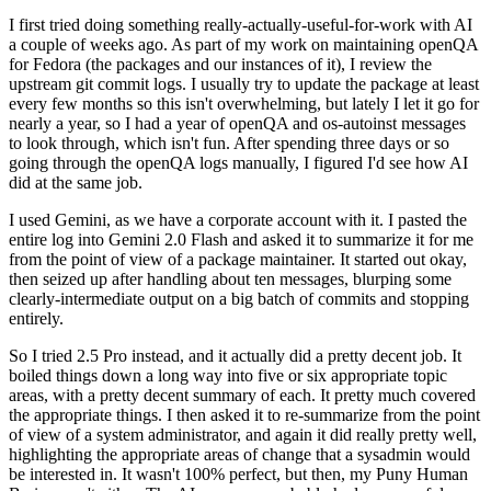
I first tried doing something really-actually-useful-for-work with AI
a couple of weeks ago. As part of my work on maintaining openQA
for Fedora (the packages and our instances of it), I review the
upstream git commit logs. I usually try to update the package at least
every few months so this isn't overwhelming, but lately I let it go for
nearly a year, so I had a year of openQA and os-autoinst messages
to look through, which isn't fun. After spending three days or so
going through the openQA logs manually, I figured I'd see how AI
did at the same job.
I used Gemini, as we have a corporate account with it. I pasted the
entire log into Gemini 2.0 Flash and asked it to summarize it for me
from the point of view of a package maintainer. It started out okay,
then seized up after handling about ten messages, blurping some
clearly-intermediate output on a big batch of commits and stopping
entirely.
So I tried 2.5 Pro instead, and it actually did a pretty decent job. It
boiled things down a long way into five or six appropriate topic
areas, with a pretty decent summary of each. It pretty much covered
the appropriate things. I then asked it to re-summarize from the point
of view of a system administrator, and again it did really pretty well,
highlighting the appropriate areas of change that a sysadmin would
be interested in. It wasn't 100% perfect, but then, my Puny Human