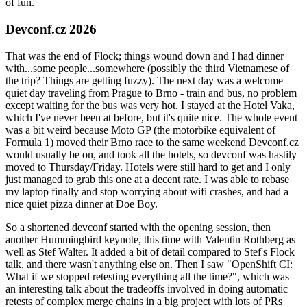
of fun.
Devconf.cz 2026
That was the end of Flock; things wound down and I had dinner
with...some people...somewhere (possibly the third Vietnamese of
the trip? Things are getting fuzzy). The next day was a welcome
quiet day traveling from Prague to Brno - train and bus, no problem
except waiting for the bus was very hot. I stayed at the Hotel Vaka,
which I've never been at before, but it's quite nice. The whole event
was a bit weird because Moto GP (the motorbike equivalent of
Formula 1) moved their Brno race to the same weekend Devconf.cz
would usually be on, and took all the hotels, so devconf was hastily
moved to Thursday/Friday. Hotels were still hard to get and I only
just managed to grab this one at a decent rate. I was able to rebase
my laptop finally and stop worrying about wifi crashes, and had a
nice quiet pizza dinner at Doe Boy.
So a shortened devconf started with the opening session, then
another Hummingbird keynote, this time with Valentin Rothberg as
well as Stef Walter. It added a bit of detail compared to Stef's Flock
talk, and there wasn't anything else on. Then I saw "OpenShift CI:
What if we stopped retesting everything all the time?", which was
an interesting talk about the tradeoffs involved in doing automatic
retests of complex merge chains in a big project with lots of PRs