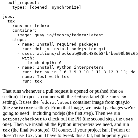
pull_request
:
types
:
[
opened
,
synchronize
]
jobs
:
tox
:
runs-on
:
fedora
container
:
image
:
quay.io/fedora/fedora:latest
steps
:
-
name
:
Install required packages
run
:
dnf -y install nodejs tox git
-
uses
:
actions/checkout@8e8c483db84b4bee98b60c05
with
:
fetch-depth
:
0
-
name
:
Install Python interpreters
run
:
for py in 3.6 3.9 3.10 3.11 3.12 3.13; do 
-
name
:
Test with tox
run
:
tox
That runs whenever a pull request is opened or pushed (the
on
section). It expects a runner with the
label (the
fedora
runs-on
setting). It uses the
container image from quay.io
fedora:latest
(the
setting). From that image, we install packages we're
container
going to need - including nodejs (the first step). Then we run
to check out the PR (the second step, the
actions/checkout
uses
one). Then we install all the Python interpreters we need, and run
(the final two steps). Of course, if your project isn't Python or
tox
doesn't use Tox, you'll have to tweak this a bit, but hopefully you