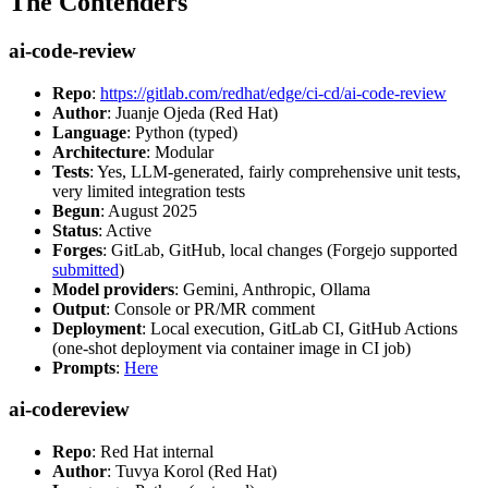
The Contenders
ai-code-review
Repo
:
https://gitlab.com/redhat/edge/ci-cd/ai-code-review
Author
: Juanje Ojeda (Red Hat)
Language
: Python (typed)
Architecture
: Modular
Tests
: Yes, LLM-generated, fairly comprehensive unit tests,
very limited integration tests
Begun
: August 2025
Status
: Active
Forges
: GitLab, GitHub, local changes (Forgejo supported
submitted
)
Model providers
: Gemini, Anthropic, Ollama
Output
: Console or PR/MR comment
Deployment
: Local execution, GitLab CI, GitHub Actions
(one-shot deployment via container image in CI job)
Prompts
:
Here
ai-codereview
Repo
: Red Hat internal
Author
: Tuvya Korol (Red Hat)