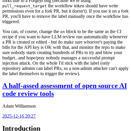
forks due to a Forgejo bug (because we're using
the workflow token should have write
pull_request_target
permissions even for a fork PR, but it doesn't). If you use it on a fork
PR, you'll have to remove the label manually once the workflow has
triggered.
You can, of course, change the
block to be the same as the CI
on
recipe if you want to have LLM review run automatically whenever
a PR is created or edited - but do make sure whoever's paying the
bills for the API key is OK with that, and monitor the repo to make
sure nobody starts creating hundreds of PRs to try and blow your
budget...and hope/pray nobody manages a successful prompt
injection attack. On the whole I'd stick with the label (only
repository admins can label PRs, so a non-admin attacker can't apply
the label themselves to trigger the review).
A half-assed assessment of open source AI
code review tools
Adam Williamson
2025-12-16 20:27
Introduction