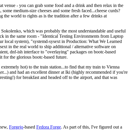
eat venue - you can grab some food and a drink and then relax in the
s, some medium-size cheeses and some fresh faced...cheese curds?
the world to rights as is the tradition after a few drinks at
 Sokolenko, which was probably the most understandable and useful
track in the same room - "Identical Testing Environments from Laptop
your local system), "systemd-sysext in Production: What We Learned
t in the real world to ship additional / alternative software on
ent, dnf-ish interface to "overlaying" packages on bootc-based
 it for the glorious bootc-based future.
 extremely hot) to the train station...to find that my train to Vienna
er...) and had an excellent dinner at Iki (highly recommended if you're
esting!) for breakfast and headed off to the airport, and that was
 new,
Forgejo
-based
Fedora Forge
. As part of this, I've figured out a