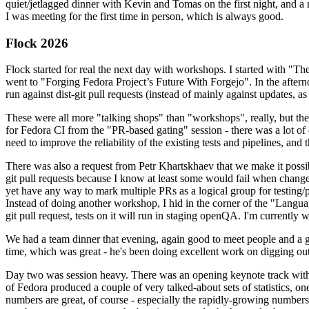
quiet/jetlagged dinner with Kevin and Tomas on the first night, and
I was meeting for the first time in person, which is always good.
Flock 2026
Flock started for real the next day with workshops. I started with "T
went to "Forging Fedora Project’s Future With Forgejo". In the afte
run against dist-git pull requests (instead of mainly against updates, as 
These were all more "talking shops" than "workshops", really, but they 
for Fedora CI from the "PR-based gating" session - there was a lot of d
need to improve the reliability of the existing tests and pipelines, and 
There was also a request from Petr Khartskhaev that we make it possib
git pull requests because I know at least some would fail when change
yet have any way to mark multiple PRs as a logical group for testing/p
Instead of doing another workshop, I hid in the corner of the "Lang
git pull request, tests on it will run in staging openQA. I'm currently w
We had a team dinner that evening, again good to meet people and a g
time, which was great - he's been doing excellent work on digging out 
Day two was session heavy. There was an opening keynote track with 
of Fedora produced a couple of very talked-about sets of statistics,
numbers are great, of course - especially the rapidly-growing numbers