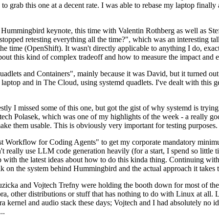
to grab this one at a decent rate. I was able to rebase my laptop finall
Hummingbird keynote, this time with Valentin Rothberg as well as Stef W
opped retesting everything all the time?", which was an interesting tal
he time (OpenShift). It wasn't directly applicable to anything I do, exac
bout this kind of complex tradeoff and how to measure the impact and ef
ets and Containers", mainly because it was David, but it turned out t
laptop and in The Cloud, using systemd quadlets. I've dealt with this g
stly I missed some of this one, but got the gist of why systemd is try
ech Polasek, which was one of my highlights of the week - a really go
ake them usable. This is obviously very important for testing purposes.
st Workflow for Coding Agents" to get my corporate mandatory minimum 
 really use LLM code generation heavily (for a start, I spend so little ti
p up with the latest ideas about how to do this kinda thing. Continuin
alk on the system behind Hummingbird and the actual approach it takes t
Ruzicka and Vojtech Trefny were holding the booth down for most of the
dora, other distributions or stuff that has nothing to do with Linux at 
ora kernel and audio stack these days; Vojtech and I had absolutely no ide
..