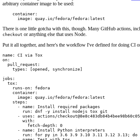
arbitrary container image to be used:
container
:
image
:
quay.io/fedora/fedora:latest
There is one little gotcha with this, though. Many GitHub actions, in
or anything else that uses Node.
checkout
Put it all together, and here's the workflow I've defined for doing CI 
name
:
CI via Tox
on
:
pull_request
:
types
:
[
opened
,
synchronize
]
jobs
:
tox
:
runs-on
:
fedora
container
:
image
:
quay.io/fedora/fedora:latest
steps
:
-
name
:
Install required packages
run
:
dnf -y install nodejs tox git
-
uses
:
actions/checkout@8e8c483db84b4bee98b60c05
with
:
fetch-depth
:
0
-
name
:
Install Python interpreters
run
:
for py in 3.6 3.9 3.10 3.11 3.12 3.13; do 
-
name
:
Test with tox