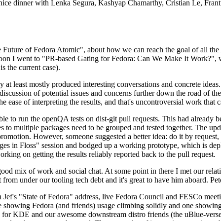
 a nice dinner with Lenka Segura, Kashyap Chamarthy, Cristian Le, Fra
he Future of Fedora Atomic", about how we can reach the goal of all th
rnoon I went to "PR-based Gating for Fedora: Can We Make It Work?", w
is the current case).
at least mostly produced interesting conversations and concrete ideas. In
iscussion of potential issues and concerns further down the road of the 
the ease of interpreting the results, and that's uncontroversial work that c
le to run the openQA tests on dist-git pull requests. This had already 
s to multiple packages need to be grouped and tested together. The updat
romotion. However, someone suggested a better idea: do it by request, n
uages in Floss" session and bodged up a working prototype, which is 
orking on getting the results reliably reported back to the pull request.
ood mix of work and social chat. At some point in there I met our rel
from under our tooling tech debt and it's great to have him aboard. Pet
Jef's "State of Fedora" address, live Fedora Council and FESCo meetin
 one showing Fedora (and friends) usage climbing solidly and one showi
 for KDE and our awesome downstream distro friends (the uBlue-verse, As