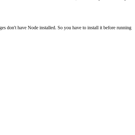
ges don't have Node installed. So you have to install it before running