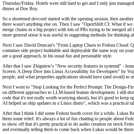
Thursday/Friday. Hotels were still hard to get and I only just managed 
dinner at Doe Boy.
So a shortened devconf started with the opening session, then another 
there wasn't anything else on. Then I saw "OpenShift CI: What if we st
merge chains in a big project with lots of PRs trying to be merged all t
more general sense it was useful in suggesting methods for thinking a
Next I saw David Duncan's "From Laptop Chaos to Fedora Cloud: Quadl
container side project buildable and deployable the same way on your 
are a good approach, in his usual fun and personable style.
After that I saw Zbigniew's "New security features in systemd" - hone
Screen: A Deep Dive into Linux Accessibility for Developers" by Vojt
people, and what properties applications should have (and avoid) to m
Next I went to "Stop Looking for the Perfect Prompt: The Design-Fir
on different approaches to LLM-based feature development. I still don't
code that it's not really worth worrying about), but it's good to kee
AI helped us ship updates in a Linux distro", which was a practical t
After that I think I did some Fedora booth cover for a while. Lukas 
them some relief. It's always a lot of fun chatting to people about Fe
to show off that it's pretty practical to do audio creation on stock Fed
and eventually telling them to come back when Lukas would be there.