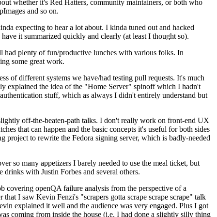
about whether it's Red Hatters, community maintainers, or both who
ppImages and so on.
nda expecting to hear a lot about. I kinda tuned out and hacked
have it summarized quickly and clearly (at least I thought so).
 had plenty of fun/productive lunches with various folks. In
doing some great work.
s of different systems we have/had testing pull requests. It's much
rly explained the idea of the "Home Server" spinoff which I hadn't
hentication stuff, which as always I didn't entirely understand but
lightly off-the-beaten-path talks. I don't really work on front-end UX
ches that can happen and the basic concepts it's useful for both sides
project to rewrite the Fedora signing server, which is badly-needed
over so many appetizers I barely needed to use the meal ticket, but
 drinks with Justin Forbes and several others.
 covering openQA failure analysis from the perspective of a
 that I saw Kevin Fenzi's "scrapers gotta scrape scrape scrape" talk
Kevin explained it well and the audience was very engaged. Plus I got
as coming from inside the house (i.e. I had done a slightly silly thing