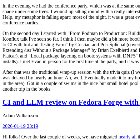
In the evening we had the conference party, which was at the same out
shade under some trees. I wound up sitting round with a really inte
Help, my metaphor is falling apart) most of the night, it was a great ev
conference parties...
On the second day I started with "From Podman to Production: Buil
Konflux talk I've seen so far. I think I then maybe did a bit more bo
to CI with tmt and Testing Farm" by Cristian and Petr Šplíchal (cove
Extending /usr Without a Package Manager" by Brian Exelbierd and Dani
Flatcar), and "Local package layering on bootc systems with DNF5" b
installs). I met Evan in person for the first time at the party, and it w
After that was the traditional wrap-up session with the trivia quiz (I wo
was delayed by nearly an hour. Ah, well. Eventually made it to my hote
in the area). Got in a couple of swims in the nice-but-small hotel pool
another trip in the books.
CI and LLM review on Fedora Forge with 
Adam Williamson
2026-01-19 23:19
Hi folks! Over the last couple of weeks, we have migrated
nearly all
t