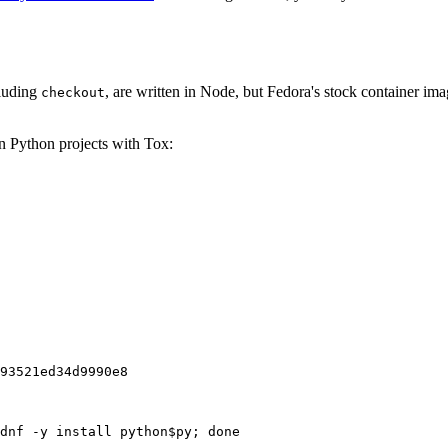
cluding
, are written in Node, but Fedora's stock container ima
checkout
on Python projects with Tox:
93521ed34d9990e8
dnf -y install python$py; done