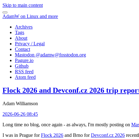
Skip to main content
AdamW on Linux and more
Archives
Tags
About
Privacy / Legal
Contact
Mastodon @
adamw@fosstodon.org
Pagure.io
Github
RSS feed
Atom feed
Flock 2026 and Devconf.cz 2026 trip repor
Adam Williamson
2026-06-26 08:45
Long time no blog, once again - as always, I'm mostly posting on
Mas
I was in Prague for
Flock 2026
and Brno for
Devconf.cz 2026
recentl