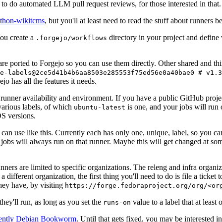
to do automated LLM pull request reviews, for those interested in that.
ython-wikitcms
, but you'll at least need to read the stuff about runners 
You create a
directory in your project and define
.forgejo/workflows
 are ported to Forgejo so you can use them directly. Other shared and th
e-labels@2ce5d41b4b6aa8503e285553f75ed56e0a40bae0 # v1.3
o has all the features it needs.
 runner availability and environment. If you have a public GitHub pro
various labels, of which
is one, and your jobs will run 
ubuntu-latest
S versions.
can use like this. Currently each has only one, unique, label, so you ca
 jobs will always run on that runner. Maybe this will get changed at some
runners are limited to specific organizations. The releng and infra organ
different organization, the first thing you'll need to do is file a ticket
hey have, by visiting
https://forge.fedoraproject.org/org/<or
hey'll run, as long as you set the
value to a label that at least 
runs-on
rently Debian Bookworm
. Until that gets fixed, you may be interested i