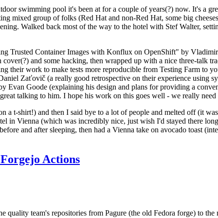
door swimming pool it's been at for a couple of years(?) now. It's a gr
resting mixed group of folks (Red Hat and non-Red Hat, some big cheese
ening. Walked back most of the way to the hotel with Stef Walter, setting 
ding Trusted Container Images with Konflux on OpenShift" by Vladimir
oth cover(?) and some hacking, then wrapped up with a nice three-talk 
ring their work to make tests more reproducible from Testing Farm to 
el Zaťovič (a really good retrospective on their experience using sysex
y Evan Goode (explaining his design and plans for providing a conveni
as great talking to him. I hope his work on this goes well - we really need
n a t-shirt!) and then I said bye to a lot of people and melted off (it was
l in Vienna (which was incredibly nice, just wish I'd stayed there long
 before and after sleeping, then had a Vienna take on avocado toast (inter
Forgejo Actions
he quality team's repositories from Pagure (the old Fedora forge) to the