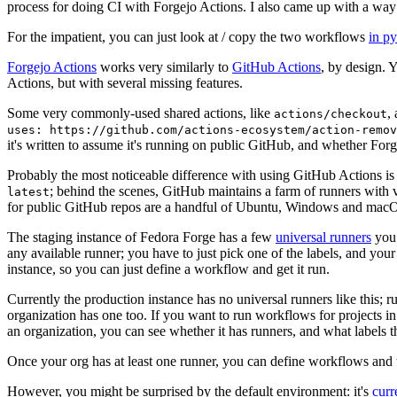
process for doing CI with Forgejo Actions. I also came up with a way 
For the impatient, you can just look at / copy the two workflows
in p
Forgejo Actions
works very similarly to
GitHub Actions
, by design. 
Actions, but with several missing features.
Some very commonly-used shared actions, like
,
actions/checkout
uses: https://github.com/actions-ecosystem/action-remov
it's written to assume it's running on public GitHub, and whether Forgej
Probably the most noticeable difference with using GitHub Actions is
; behind the scenes, GitHub maintains a farm of runners with 
latest
for public GitHub repos are a handful of Ubuntu, Windows and macO
The staging instance of Fedora Forge has a few
universal runners
you 
any available runner; you have to just pick one of the labels, and your
instance, so you can just define a workflow and get it run.
Currently the production instance has no universal runners like this; 
organization has one too. If you want to run workflows for projects in a 
an organization, you can see whether it has runners, and what labels t
Once your org has at least one runner, you can define workflows and t
However, you might be surprised by the default environment: it's
cur