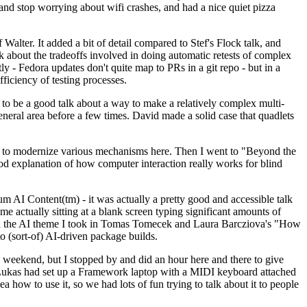
y and stop worrying about wifi crashes, and had a nice quiet pizza
alter. It added a bit of detail compared to Stef's Flock talk, and
k about the tradeoffs involved in doing automatic retests of complex
tly - Fedora updates don't quite map to PRs in a git repo - but in a
ficiency of testing processes.
o be a good talk about a way to make a relatively complex multi-
eneral area before a few times. David made a solid case that quadlets
ing to modernize various mechanisms here. Then I went to "Beyond the
od explanation of how computer interaction really works for blind
AI Content(tm) - it was actually a pretty good and accessible talk
me actually sitting at a blank screen typing significant amounts of
g with the AI theme I took in Tomas Tomecek and Laura Barcziova's "How
o (sort-of) AI-driven package builds.
 weekend, but I stopped by and did an hour here and there to give
all. Lukas had set up a Framework laptop with a MIDI keyboard attached
a how to use it, so we had lots of fun trying to talk about it to people