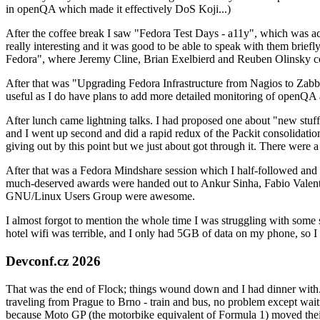
in openQA which made it effectively DoS Koji...)
After the coffee break I saw "Fedora Test Days - a11y", which was act
really interesting and it was good to be able to speak with them brief
Fedora", where Jeremy Cline, Brian Exelbierd and Reuben Olinsky co
After that was "Upgrading Fedora Infrastructure from Nagios to Zabbix
useful as I do have plans to add more detailed monitoring of openQA a
After lunch came lightning talks. I had proposed one about "new stuff w
and I went up second and did a rapid redux of the Packit consolidati
giving out by this point but we just about got through it. There were
After that was a Fedora Mindshare session which I half-followed and h
much-deserved awards were handed out to Ankur Sinha, Fabio Valentini 
GNU/Linux Users Group were awesome.
I almost forgot to mention the whole time I was struggling with some 
hotel wifi was terrible, and I only had 5GB of data on my phone, so I c
Devconf.cz 2026
That was the end of Flock; things wound down and I had dinner with.
traveling from Prague to Brno - train and bus, no problem except waiti
because Moto GP (the motorbike equivalent of Formula 1) moved their