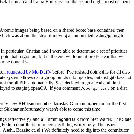
ntisek Lehman and Laura Barcziova on the second night; most of them
e Atomic images being based on a shared bootc base container, then
hich was about the idea of moving all automated testing/gating to
 particular, Cristian and I were able to determine a set of priorities
potential migration, but in the end we found it pretty clear that we
an be done first.
been
requested by Mo Duffy
before. I've resisted doing this for all dist-
e system allows us to group builds into updates, but dist-git does not
ot for all PRs automatically. So I decided to go ahead and do it.
deployed to staging openQA. If you comment
on a dist-
/openqa test
atively new RH team member Jaroslav Groman in-person for the first
er Sklenar unfortunately wasn't able to come this time.
gs (effectively), and a Hummingbird talk from Stef Walter. The State
ng Fedora contributor numbers declining worryingly. The usage
ahi, Bazzite et. al.) We definitely need to dig into the contributor