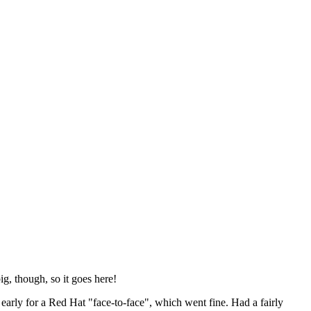
ig, though, so it goes here!
y early for a Red Hat "face-to-face", which went fine. Had a fairly