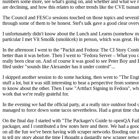
numbers some more, see what's going on, and whether and what we need
are declining, and how this relates to other trends like the CVE tsu
The Council and FESCo sessions touched on those topics and several o
through some of them to be honest. Stef's talk gave a good clear overv
I unfortunately didn't know about the Lunch and Learns (somehow miss
particular I met Vít Smolík (smoliicek) in person, which was great. H
In the afternoon I went to the "Packit and Fedora: The CI Story Conti
better than it was before. Then I went to "Fedora Server – What you c
really been clear on. And of course it was good to see Peter Boy and
filed under "sounds like Alexander has it under control"...
I skipped another session to do some hacking, then went to "The Engine
stuff a lot, but it was still interesting to hear a perspective from s
to know about the other. Then I saw "Artifact Signing in Fedora", w
work that we're really grateful for.
In the evening we had the official party, at a really nice outdoor food
managed to force down some tacos nevertheless. Had a great time chatt
On the final day I started with "The Packager's Guide to openQA Fai
packager, and I contributed a few notes here and there. We had a good
on all the fun we've been having with scraper networks flooding our i
to tell my story about the time I thought a dastardly new scraper netwo