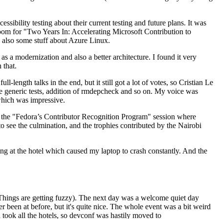
ibility testing about their current testing and future plans. It was
 room for "Two Years In: Accelerating Microsoft Contribution to
also some stuff about Azure Linux.
 a modernization and also a better architecture. I found it very
 that.
length talks in the end, but it still got a lot of votes, so Cristian Le
he generic tests, addition of rmdepcheck and so on. My voice was
 which was impressive.
hen the "Fedora’s Contributor Recognition Program" session where
o see the culmination, and the trophies contributed by the Nairobi
ing at the hotel which caused my laptop to crash constantly. And the
Things are getting fuzzy). The next day was a welcome quiet day
r been at before, but it's quite nice. The whole event was a bit weird
ook all the hotels, so devconf was hastily moved to