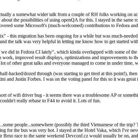
ually a somewhat wider talk from a couple of RH folks working on access
ly about the possibilities of using openQA for this. I stayed in the same
vered some Microsoft's (much-welcomed) contributions to Fedora and 
" - this migration has been ongoing for a while but was much-needed as
nd the talk was very helpful in letting me know how to get started with
e did in Fedora CI lately", which kinda overlapped with some of the full-
on work, improved result displays, optimizations and improvements to t
 a lot of other great talks and everyone managed to come in under time,
alf-hacked/dozed through (was starting to get tired at this point!), t
and Justin Forbes. I was on the voting panel for this so it was great t
sort of wifi driver bug - it seems there was a troublesome AP or someth
ouldn't really rebase to F44 to avoid it. Lots of fun.
..some people...somewhere (possibly the third Vietnamese of the trip? 
ng for the bus was very hot. I stayed at the Hotel Vaka, which I've neve
 Brno race to the same weekend Devconf.cz would usually be on, and t