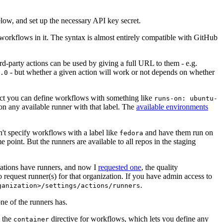
below, and set up the necessary API key secret.
 workflows in it. The syntax is almost entirely compatible with GitHub
ird-party actions can be used by giving a full URL to them - e.g.
- but whether a given action will work or not depends on whether
.0
ject you can define workflows with something like
runs-on: ubuntu-
on any available runner with that label. The
available environments
n't specify workflows with a label like
and have them run on
fedora
 point. But the runners are available to all repos in the staging
izations have runners, and now I
requested one
, the quality
 to request runner(s) for that organization. If you have admin access to
.
ganization>/settings/actions/runners
one of the runners has.
n the
directive for workflows, which lets you define any
container