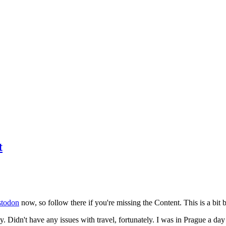
t
todon
now, so follow there if you're missing the Content. This is a bit b
y. Didn't have any issues with travel, fortunately. I was in Prague a da