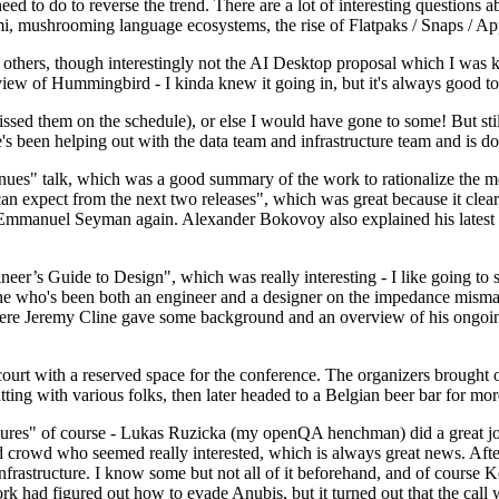
 to do to reverse the trend. There are a lot of interesting questions 
nami, mushrooming language ecosystems, the rise of Flatpaks / Snaps / A
thers, though interestingly not the AI Desktop proposal which I was ki
iew of Hummingbird - I kinda knew it going in, but it's always good to 
ed them on the schedule), or else I would have gone to some! But still
e's been helping out with the data team and infrastructure team and is 
nues" talk, which was a good summary of the work to rationalize the mes
an expect from the next two releases", which was great because it clea
 Emmanuel Seyman again. Alexander Bokovoy also explained his latest aut
er’s Guide to Design", which was really interesting - I like going to s
omeone who's been both an engineer and a designer on the impedance mismat
here Jeremy Cline gave some background and an overview of his ongoing 
 court with a reserved space for the conference. The organizers brought 
ing with various folks, then later headed to a Belgian beer bar for more
lures" of course - Lukas Ruzicka (my openQA henchman) did a great job
 crowd who seemed really interested, which is always great news. After
nfrastructure. I know some but not all of it beforehand, and of course 
rk had figured out how to evade Anubis, but it turned out that the call w