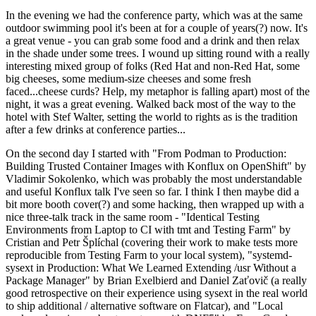
In the evening we had the conference party, which was at the same
outdoor swimming pool it's been at for a couple of years(?) now. It's
a great venue - you can grab some food and a drink and then relax
in the shade under some trees. I wound up sitting round with a really
interesting mixed group of folks (Red Hat and non-Red Hat, some
big cheeses, some medium-size cheeses and some fresh
faced...cheese curds? Help, my metaphor is falling apart) most of the
night, it was a great evening. Walked back most of the way to the
hotel with Stef Walter, setting the world to rights as is the tradition
after a few drinks at conference parties...
On the second day I started with "From Podman to Production:
Building Trusted Container Images with Konflux on OpenShift" by
Vladimir Sokolenko, which was probably the most understandable
and useful Konflux talk I've seen so far. I think I then maybe did a
bit more booth cover(?) and some hacking, then wrapped up with a
nice three-talk track in the same room - "Identical Testing
Environments from Laptop to CI with tmt and Testing Farm" by
Cristian and Petr Šplíchal (covering their work to make tests more
reproducible from Testing Farm to your local system), "systemd-
sysext in Production: What We Learned Extending /usr Without a
Package Manager" by Brian Exelbierd and Daniel Zaťovič (a really
good retrospective on their experience using sysext in the real world
to ship additional / alternative software on Flatcar), and "Local