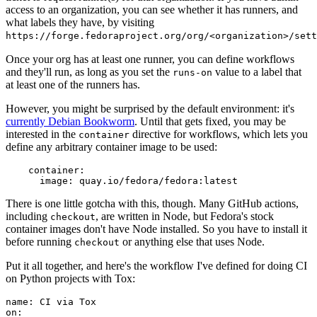
access to an organization, you can see whether it has runners, and
what labels they have, by visiting
https://forge.fedoraproject.org/org/<organization>/set
Once your org has at least one runner, you can define workflows
and they'll run, as long as you set the
value to a label that
runs-on
at least one of the runners has.
However, you might be surprised by the default environment: it's
currently Debian Bookworm
. Until that gets fixed, you may be
interested in the
directive for workflows, which lets you
container
define any arbitrary container image to be used:
container
:
image
:
quay.io/fedora/fedora:latest
There is one little gotcha with this, though. Many GitHub actions,
including
, are written in Node, but Fedora's stock
checkout
container images don't have Node installed. So you have to install it
before running
or anything else that uses Node.
checkout
Put it all together, and here's the workflow I've defined for doing CI
on Python projects with Tox:
name
:
CI via Tox
on
: