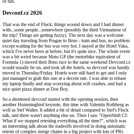
of fun.
Devconf.cz 2026
That was the end of Flock; things wound down and I had dinner
with...some people...somewhere (possibly the third Vietnamese of
the trip? Things are getting fuzzy). The next day was a welcome
quiet day traveling from Prague to Brno - train and bus, no problem
except waiting for the bus was very hot. I stayed at the Hotel Vaka,
which I've never been at before, but it's quite nice. The whole event
was a bit weird because Moto GP (the motorbike equivalent of
Formula 1) moved their Brno race to the same weekend Devconf.cz
would usually be on, and took all the hotels, so devconf was hastily
moved to Thursday/Friday. Hotels were still hard to get and I only
just managed to grab this one at a decent rate. I was able to rebase
my laptop finally and stop worrying about wifi crashes, and had a
nice quiet pizza dinner at Doe Boy.
So a shortened devconf started with the opening session, then
another Hummingbird keynote, this time with Valentin Rothberg as
well as Stef Walter. It added a bit of detail compared to Stef's Flock
talk, and there wasn't anything else on. Then I saw "OpenShift CI:
What if we stopped retesting everything all the time?", which was
an interesting talk about the tradeoffs involved in doing automatic
retests of complex merge chains in a big project with lots of PRs