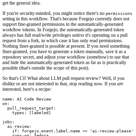
get the general idea.
If you're security-minded, you might notice there's no
permissions
setting in this workflow. That's because Forgejo currently does not
support fine-grained permissions in the automatically-generated
workflow tokens. In Forgejo, the automatically-generated token
always has full read/write privileges
unless
it's operating on a pull
request from a fork, in which case it has only read permissions.
Nothing finer-grained is possible at present. If you need something
finer-grained, you have to generate a token manually, save it as a
repository secret, and adjust your workflow (somehow) to use that
and hide the automatically-generated token as far as is practically
possible (that's outside the scope of this post).
So that's CI! What about LLM pull request review? Well, if you
dislike or are not interested in that, stop reading now. If you
are
interested, here's a recipe:
name
:
AI Code Review
on
:
pull_request_target
:
types
:
[
labeled
]
jobs
:
ai-review
:
if
:
forgejo.event.label.name == 'ai-review-please'
runs-on
:
fedora