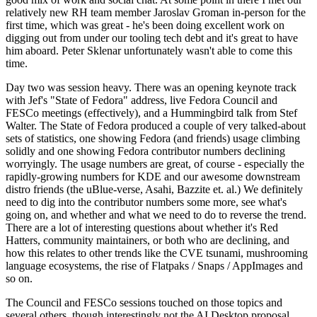
relatively new RH team member Jaroslav Groman in-person for the
first time, which was great - he's been doing excellent work on
digging out from under our tooling tech debt and it's great to have
him aboard. Peter Sklenar unfortunately wasn't able to come this
time.
Day two was session heavy. There was an opening keynote track
with Jef's "State of Fedora" address, live Fedora Council and
FESCo meetings (effectively), and a Hummingbird talk from Stef
Walter. The State of Fedora produced a couple of very talked-about
sets of statistics, one showing Fedora (and friends) usage climbing
solidly and one showing Fedora contributor numbers declining
worryingly. The usage numbers are great, of course - especially the
rapidly-growing numbers for KDE and our awesome downstream
distro friends (the uBlue-verse, Asahi, Bazzite et. al.) We definitely
need to dig into the contributor numbers some more, see what's
going on, and whether and what we need to do to reverse the trend.
There are a lot of interesting questions about whether it's Red
Hatters, community maintainers, or both who are declining, and
how this relates to other trends like the CVE tsunami, mushrooming
language ecosystems, the rise of Flatpaks / Snaps / AppImages and
so on.
The Council and FESCo sessions touched on those topics and
several others, though interestingly not the AI Desktop proposal