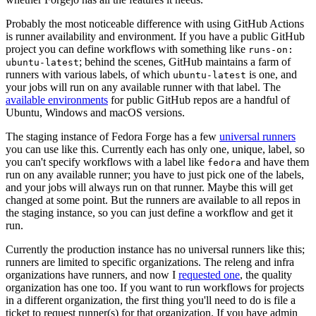
Probably the most noticeable difference with using GitHub Actions
is runner availability and environment. If you have a public GitHub
project you can define workflows with something like
runs-on:
; behind the scenes, GitHub maintains a farm of
ubuntu-latest
runners with various labels, of which
is one, and
ubuntu-latest
your jobs will run on any available runner with that label. The
available environments
for public GitHub repos are a handful of
Ubuntu, Windows and macOS versions.
The staging instance of Fedora Forge has a few
universal runners
you can use like this. Currently each has only one, unique, label, so
you can't specify workflows with a label like
and have them
fedora
run on any available runner; you have to just pick one of the labels,
and your jobs will always run on that runner. Maybe this will get
changed at some point. But the runners are available to all repos in
the staging instance, so you can just define a workflow and get it
run.
Currently the production instance has no universal runners like this;
runners are limited to specific organizations. The releng and infra
organizations have runners, and now I
requested one
, the quality
organization has one too. If you want to run workflows for projects
in a different organization, the first thing you'll need to do is file a
ticket to request runner(s) for that organization. If you have admin