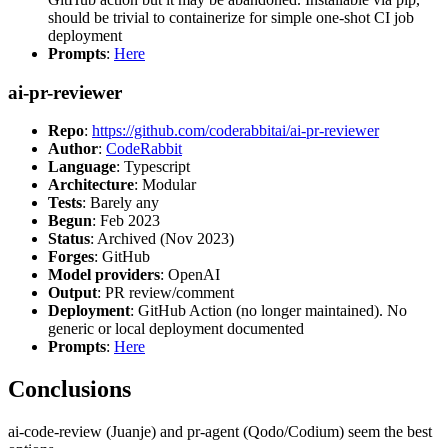
should be trivial to containerize for simple one-shot CI job
deployment
Prompts
:
Here
ai-pr-reviewer
Repo
:
https://github.com/coderabbitai/ai-pr-reviewer
Author
:
CodeRabbit
Language
: Typescript
Architecture
: Modular
Tests
: Barely any
Begun
: Feb 2023
Status
: Archived (Nov 2023)
Forges
: GitHub
Model providers
: OpenAI
Output
: PR review/comment
Deployment
: GitHub Action (no longer maintained). No
generic or local deployment documented
Prompts
:
Here
Conclusions
ai-code-review (Juanje) and pr-agent (Qodo/Codium) seem the best