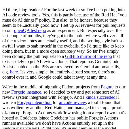
Hi there, blog readers! For the last week or so I've been poking into
AI code review tools. Yes, this is partly because of the Red Hat "you
must do AI things!" policy. But also, to be honest, because they
seem to be...actually good now. I set up AI reviews for pull requests
to our
openQA test repo
as an experiment. But especially over the
last couple of months, they've got to the point where well over half
of the review notes are actually useful, and the writing style isn't so
awful I want to stab myself in the eyeballs. So I'd quite like to keep
doing them, but in a more open source-y way. So far I've simply
been cloning the pull requests to a
GitHub mirror of the repo
that
exists solely to get AI reviews done. That repo has Gemini Code
Assist enabled so the PRs are reviewed by Gemini automatically,
e.g.
here
. It's very simple, but entirely closed source, there's no
control over it, and Google could take it away at any time.
We're in the middle of migrating Fedora projects from
Pagure
to our
new
Forgejo instance
, so I decided to try and get some sort of AI
review system integrated with Forgejo. And I
kinda succeeded
! I
wrote a
Forgejo integration
for
ai-code-review
, a tool I found that
was written by another Red Hatter, and managed to set up a proof-
of-concept Forgejo Actions workflow using it on a repo I own that's
hosted at Codeberg (since Codeberg has public Forgejo Actions
runners available; we don't have Actions entirely set up in the
Fedora instance yet). Right now it's using Gemini as the model