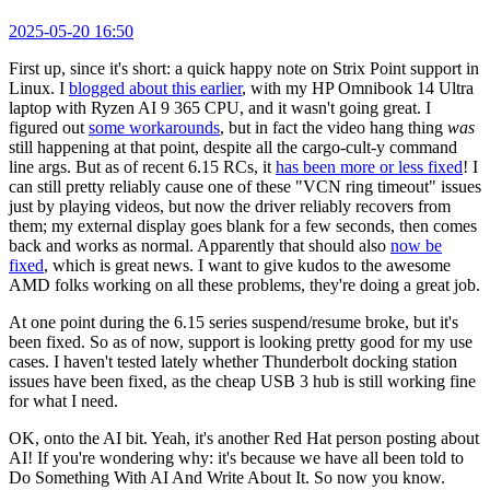
2025-05-20 16:50
First up, since it's short: a quick happy note on Strix Point support in
Linux. I
blogged about this earlier
, with my HP Omnibook 14 Ultra
laptop with Ryzen AI 9 365 CPU, and it wasn't going great. I
figured out
some workarounds
, but in fact the video hang thing
was
still happening at that point, despite all the cargo-cult-y command
line args. But as of recent 6.15 RCs, it
has been more or less fixed
! I
can still pretty reliably cause one of these "VCN ring timeout" issues
just by playing videos, but now the driver reliably recovers from
them; my external display goes blank for a few seconds, then comes
back and works as normal. Apparently that should also
now be
fixed
, which is great news. I want to give kudos to the awesome
AMD folks working on all these problems, they're doing a great job.
At one point during the 6.15 series suspend/resume broke, but it's
been fixed. So as of now, support is looking pretty good for my use
cases. I haven't tested lately whether Thunderbolt docking station
issues have been fixed, as the cheap USB 3 hub is still working fine
for what I need.
OK, onto the AI bit. Yeah, it's another Red Hat person posting about
AI! If you're wondering why: it's because we have all been told to
Do Something With AI And Write About It. So now you know.