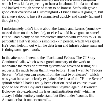
which I was kinda expecting to hear a lot about. I kinda tuned out
and hacked through some of them to be honest. Stef's talk gave a
good clear overview of Hummingbird - I kinda knew it going in, but
it's always good to have it summarized quickly and clearly (at least I
thought so).
I unfortunately didn't know about the Lunch and Learns (somehow
missed them on the schedule), or else I would have gone to some!
But still had plenty of fun/productive lunches with various folks. In
particular I met Vít Smolík (smoliicek) in person, which was great.
He's been helping out with the data team and infrastructure team and
is doing some great work.
In the afternoon I went to the "Packit and Fedora: The CI Story
Continues" talk, which was a good summary of the work to
rationalize the mess of different systems we have/had testing pull
requests. It's much better than it was before. Then I went to "Fedora
Server – What you can expect from the next two releases", which
was great because it clearly explained the idea of the "Home Server"
spinoff which I hadn't really been clear on. And of course it was
good to see Peter Boy and Emmanuel Seyman again. Alexander
Bokovoy also explained his latest authentication stuff, which as
always I didn't entirely understand but filed under "sounds like
Alexander has it under control"...