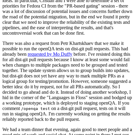
ideas. In particular, Cristian and I were able to determine a set of
priorities for Fedora CI from the "PR-based gating" session - there
was a lot of discussion of potential issues and concerns further down
the road of the potential migration, but in the end we found it pretty
clear that we need to improve the reliability of the existing tests and
pipelines, and the ease of interpreting the results, and that's
uncontroversial work that can be done first.
There was also a request from Petr Khartskhaev that we make it
possible to run the openQA tests on dist-git pull requests. This had
already been
requested by Mo Duffy
before. I've resisted doing this
for all dist-git pull requests because I know at least some would fail
when changes to multiple packages need to be grouped and tested
together. The update system allows us to group builds into updates,
but dist-git does not yet have any way to mark multiple PRs as a
logical group for testing/promotion. However, someone suggested a
better idea: do it by request, not for all PRs automatically. So I
decided to go ahead and do it. Instead of doing another workshop, I
hid in the corner of the "Languages in Floss" session and bodged up
a working prototype, which is deployed to staging openQA. If you
comment
on a dist-git pull request, tests on it will
/openqa test
run in staging openQA. I'm currently working on getting the results
reliably reported back to the pull request.
We had a team dinner that evening, again good to meet people and a
good mix of work and social chat. At some point in there I met our