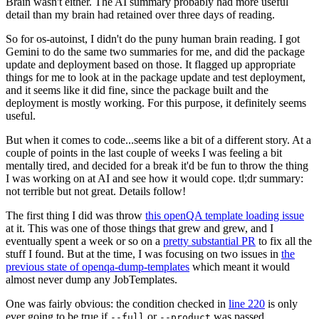
Brain wasn't either. The AI summary probably had more useful
detail than my brain had retained over three days of reading.
So for os-autoinst, I didn't do the puny human brain reading. I got
Gemini to do the same two summaries for me, and did the package
update and deployment based on those. It flagged up appropriate
things for me to look at in the package update and test deployment,
and it seems like it did fine, since the package built and the
deployment is mostly working. For this purpose, it definitely seems
useful.
But when it comes to code...seems like a bit of a different story. At a
couple of points in the last couple of weeks I was feeling a bit
mentally tired, and decided for a break it'd be fun to throw the thing
I was working on at AI and see how it would cope. tl;dr summary:
not terrible but not great. Details follow!
The first thing I did was throw
this openQA template loading issue
at it. This was one of those things that grew and grew, and I
eventually spent a week or so on a
pretty substantial PR
to fix all the
stuff I found. But at the time, I was focusing on two issues in
the
previous state of openqa-dump-templates
which meant it would
almost never dump any JobTemplates.
One was fairly obvious: the condition checked in
line 220
is only
ever going to be true if
or
was passed.
--full
--product