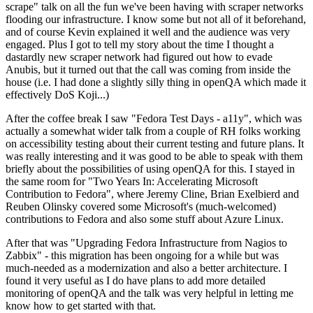
scrape" talk on all the fun we've been having with scraper networks
flooding our infrastructure. I know some but not all of it beforehand,
and of course Kevin explained it well and the audience was very
engaged. Plus I got to tell my story about the time I thought a
dastardly new scraper network had figured out how to evade
Anubis, but it turned out that the call was coming from inside the
house (i.e. I had done a slightly silly thing in openQA which made it
effectively DoS Koji...)
After the coffee break I saw "Fedora Test Days - a11y", which was
actually a somewhat wider talk from a couple of RH folks working
on accessibility testing about their current testing and future plans. It
was really interesting and it was good to be able to speak with them
briefly about the possibilities of using openQA for this. I stayed in
the same room for "Two Years In: Accelerating Microsoft
Contribution to Fedora", where Jeremy Cline, Brian Exelbierd and
Reuben Olinsky covered some Microsoft's (much-welcomed)
contributions to Fedora and also some stuff about Azure Linux.
After that was "Upgrading Fedora Infrastructure from Nagios to
Zabbix" - this migration has been ongoing for a while but was
much-needed as a modernization and also a better architecture. I
found it very useful as I do have plans to add more detailed
monitoring of openQA and the talk was very helpful in letting me
know how to get started with that.