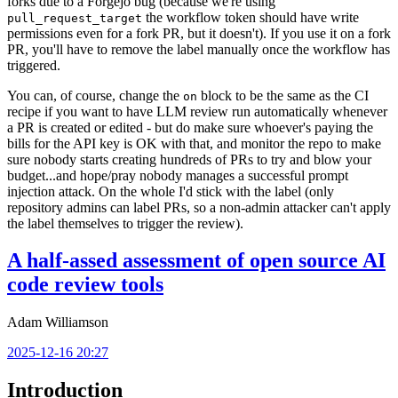
forks due to a Forgejo bug (because we're using
the workflow token should have write
pull_request_target
permissions even for a fork PR, but it doesn't). If you use it on a fork
PR, you'll have to remove the label manually once the workflow has
triggered.
You can, of course, change the
block to be the same as the CI
on
recipe if you want to have LLM review run automatically whenever
a PR is created or edited - but do make sure whoever's paying the
bills for the API key is OK with that, and monitor the repo to make
sure nobody starts creating hundreds of PRs to try and blow your
budget...and hope/pray nobody manages a successful prompt
injection attack. On the whole I'd stick with the label (only
repository admins can label PRs, so a non-admin attacker can't apply
the label themselves to trigger the review).
A half-assed assessment of open source AI
code review tools
Adam Williamson
2025-12-16 20:27
Introduction