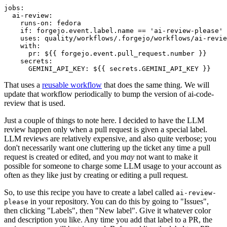
jobs
:
ai-review
:
runs-on
:
fedora
if
:
forgejo.event.label.name == 'ai-review-please'
uses
:
quality/workflows/.forgejo/workflows/ai-revie
with
:
pr
:
${{ forgejo.event.pull_request.number }}
secrets
:
GEMINI_API_KEY
:
${{ secrets.GEMINI_API_KEY }}
That uses a
reusable workflow
that does the same thing. We will
update that workflow periodically to bump the version of ai-code-
review that is used.
Just a couple of things to note here. I decided to have the LLM
review happen only when a pull request is given a special label.
LLM reviews are relatively expensive, and also quite verbose; you
don't necessarily want one cluttering up the ticket any time a pull
request is created or edited, and you
may
not want to make it
possible for someone to charge some LLM usage to your account as
often as they like just by creating or editing a pull request.
So, to use this recipe you have to create a label called
ai-review-
in your repository. You can do this by going to "Issues",
please
then clicking "Labels", then "New label". Give it whatever color
and description you like. Any time you add that label to a PR, the