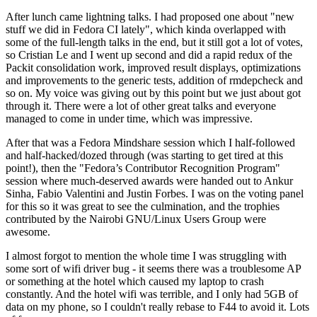
After lunch came lightning talks. I had proposed one about "new
stuff we did in Fedora CI lately", which kinda overlapped with
some of the full-length talks in the end, but it still got a lot of votes,
so Cristian Le and I went up second and did a rapid redux of the
Packit consolidation work, improved result displays, optimizations
and improvements to the generic tests, addition of rmdepcheck and
so on. My voice was giving out by this point but we just about got
through it. There were a lot of other great talks and everyone
managed to come in under time, which was impressive.
After that was a Fedora Mindshare session which I half-followed
and half-hacked/dozed through (was starting to get tired at this
point!), then the "Fedora’s Contributor Recognition Program"
session where much-deserved awards were handed out to Ankur
Sinha, Fabio Valentini and Justin Forbes. I was on the voting panel
for this so it was great to see the culmination, and the trophies
contributed by the Nairobi GNU/Linux Users Group were
awesome.
I almost forgot to mention the whole time I was struggling with
some sort of wifi driver bug - it seems there was a troublesome AP
or something at the hotel which caused my laptop to crash
constantly. And the hotel wifi was terrible, and I only had 5GB of
data on my phone, so I couldn't really rebase to F44 to avoid it. Lots