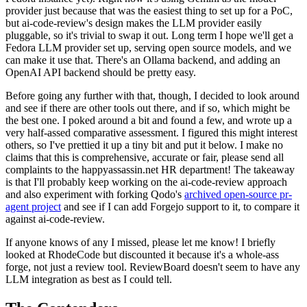
provider just because that was the easiest thing to set up for a PoC,
but ai-code-review's design makes the LLM provider easily
pluggable, so it's trivial to swap it out. Long term I hope we'll get a
Fedora LLM provider set up, serving open source models, and we
can make it use that. There's an Ollama backend, and adding an
OpenAI API backend should be pretty easy.
Before going any further with that, though, I decided to look around
and see if there are other tools out there, and if so, which might be
the best one. I poked around a bit and found a few, and wrote up a
very half-assed comparative assessment. I figured this might interest
others, so I've prettied it up a tiny bit and put it below. I make no
claims that this is comprehensive, accurate or fair, please send all
complaints to the happyassassin.net HR department! The takeaway
is that I'll probably keep working on the ai-code-review approach
and also experiment with forking Qodo's
archived open-source pr-
agent project
and see if I can add Forgejo support to it, to compare it
against ai-code-review.
If anyone knows of any I missed, please let me know! I briefly
looked at RhodeCode but discounted it because it's a whole-ass
forge, not just a review tool. ReviewBoard doesn't seem to have any
LLM integration as best as I could tell.