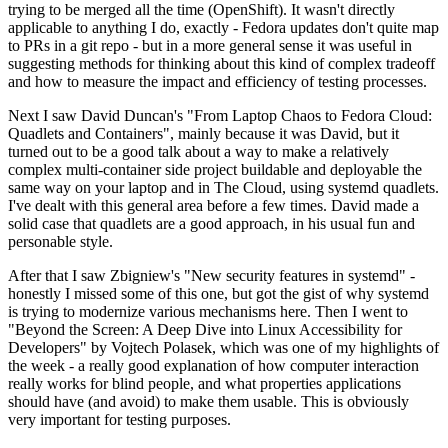
trying to be merged all the time (OpenShift). It wasn't directly
applicable to anything I do, exactly - Fedora updates don't quite map
to PRs in a git repo - but in a more general sense it was useful in
suggesting methods for thinking about this kind of complex tradeoff
and how to measure the impact and efficiency of testing processes.
Next I saw David Duncan's "From Laptop Chaos to Fedora Cloud:
Quadlets and Containers", mainly because it was David, but it
turned out to be a good talk about a way to make a relatively
complex multi-container side project buildable and deployable the
same way on your laptop and in The Cloud, using systemd quadlets.
I've dealt with this general area before a few times. David made a
solid case that quadlets are a good approach, in his usual fun and
personable style.
After that I saw Zbigniew's "New security features in systemd" -
honestly I missed some of this one, but got the gist of why systemd
is trying to modernize various mechanisms here. Then I went to
"Beyond the Screen: A Deep Dive into Linux Accessibility for
Developers" by Vojtech Polasek, which was one of my highlights of
the week - a really good explanation of how computer interaction
really works for blind people, and what properties applications
should have (and avoid) to make them usable. This is obviously
very important for testing purposes.