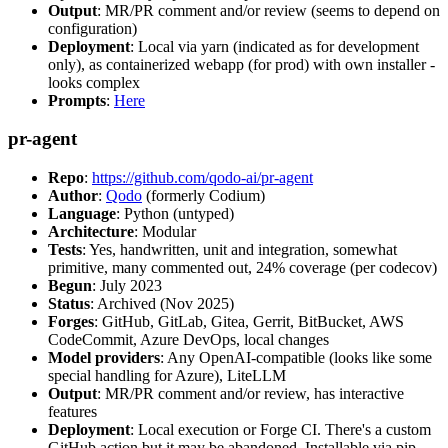
Output
: MR/PR comment and/or review (seems to depend on
configuration)
Deployment
: Local via yarn (indicated as for development
only), as containerized webapp (for prod) with own installer -
looks complex
Prompts
:
Here
pr-agent
Repo
:
https://github.com/qodo-ai/pr-agent
Author
:
Qodo
(formerly Codium)
Language
: Python (untyped)
Architecture
: Modular
Tests
: Yes, handwritten, unit and integration, somewhat
primitive, many commented out, 24% coverage (per codecov)
Begun
: July 2023
Status
: Archived (Nov 2025)
Forges
: GitHub, GitLab, Gitea, Gerrit, BitBucket, AWS
CodeCommit, Azure DevOps, local changes
Model providers
: Any OpenAI-compatible (looks like some
special handling for Azure), LiteLLM
Output
: MR/PR comment and/or review, has interactive
features
Deployment
: Local execution or Forge CI. There's a custom
GitHub action but it may be abandoned. Installable via pip,