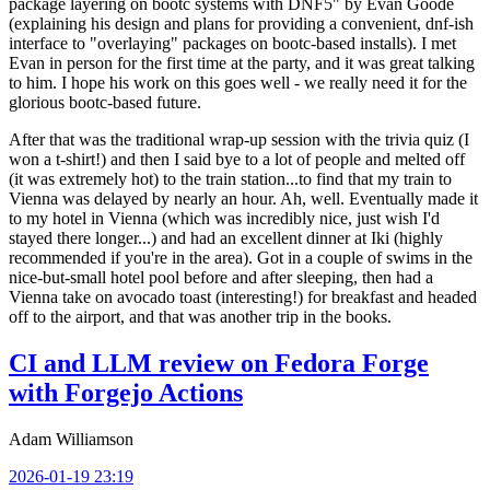
package layering on bootc systems with DNF5" by Evan Goode
(explaining his design and plans for providing a convenient, dnf-ish
interface to "overlaying" packages on bootc-based installs). I met
Evan in person for the first time at the party, and it was great talking
to him. I hope his work on this goes well - we really need it for the
glorious bootc-based future.
After that was the traditional wrap-up session with the trivia quiz (I
won a t-shirt!) and then I said bye to a lot of people and melted off
(it was extremely hot) to the train station...to find that my train to
Vienna was delayed by nearly an hour. Ah, well. Eventually made it
to my hotel in Vienna (which was incredibly nice, just wish I'd
stayed there longer...) and had an excellent dinner at Iki (highly
recommended if you're in the area). Got in a couple of swims in the
nice-but-small hotel pool before and after sleeping, then had a
Vienna take on avocado toast (interesting!) for breakfast and headed
off to the airport, and that was another trip in the books.
CI and LLM review on Fedora Forge
with Forgejo Actions
Adam Williamson
2026-01-19 23:19