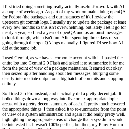
I first tried doing something really-actually-useful-for-work with AI
a couple of weeks ago. As part of my work on maintaining openQA
for Fedora (the packages and our instances of it), I review the
upstream git commit logs. I usually try to update the package at least
every few months so this isn't overwhelming, but lately I let it go for
nearly a year, so I had a year of openQA and os-autoinst messages
to look through, which isn't fun. After spending three days or so
going through the openQA logs manually, I figured I'd see how AI
did at the same job.
I used Gemini, as we have a corporate account with it. I pasted the
entire log into Gemini 2.0 Flash and asked it to summarize it for me
from the point of view of a package maintainer. It started out okay,
then seized up after handling about ten messages, blurping some
clearly-intermediate output on a big batch of commits and stopping
entirely.
So I tried 2.5 Pro instead, and it actually did a pretty decent job. It
boiled things down a long way into five or six appropriate topic
areas, with a pretty decent summary of each. It pretty much covered
the appropriate things. I then asked it to re-summarize from the point
of view of a system administrator, and again it did really pretty well,
highlighting the appropriate areas of change that a sysadmin would
be interested in. It wasn't 100% perfect, but then, my Puny Human