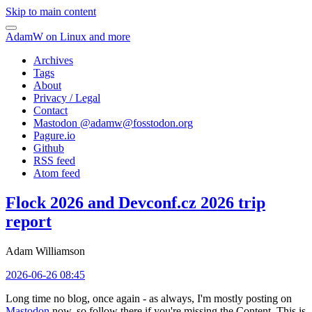
Skip to main content
AdamW on Linux and more
Archives
Tags
About
Privacy / Legal
Contact
Mastodon @
adamw@fosstodon.org
Pagure.io
Github
RSS feed
Atom feed
Flock 2026 and Devconf.cz 2026 trip
report
Adam Williamson
2026-06-26 08:45
Long time no blog, once again - as always, I'm mostly posting on
Mastodon
now, so follow there if you're missing the Content. This is