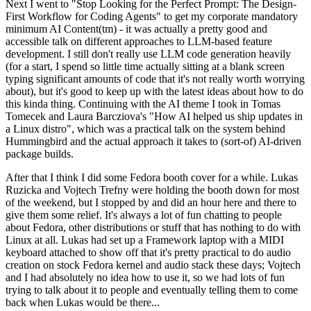
Next I went to "Stop Looking for the Perfect Prompt: The Design-
First Workflow for Coding Agents" to get my corporate mandatory
minimum AI Content(tm) - it was actually a pretty good and
accessible talk on different approaches to LLM-based feature
development. I still don't really use LLM code generation heavily
(for a start, I spend so little time actually sitting at a blank screen
typing significant amounts of code that it's not really worth worrying
about), but it's good to keep up with the latest ideas about how to do
this kinda thing. Continuing with the AI theme I took in Tomas
Tomecek and Laura Barcziova's "How AI helped us ship updates in
a Linux distro", which was a practical talk on the system behind
Hummingbird and the actual approach it takes to (sort-of) AI-driven
package builds.
After that I think I did some Fedora booth cover for a while. Lukas
Ruzicka and Vojtech Trefny were holding the booth down for most
of the weekend, but I stopped by and did an hour here and there to
give them some relief. It's always a lot of fun chatting to people
about Fedora, other distributions or stuff that has nothing to do with
Linux at all. Lukas had set up a Framework laptop with a MIDI
keyboard attached to show off that it's pretty practical to do audio
creation on stock Fedora kernel and audio stack these days; Vojtech
and I had absolutely no idea how to use it, so we had lots of fun
trying to talk about it to people and eventually telling them to come
back when Lukas would be there...