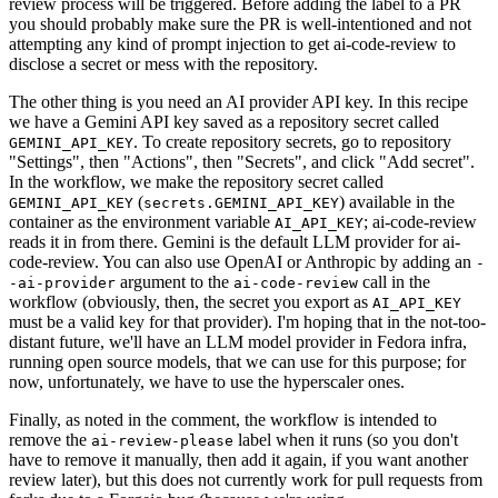
review process will be triggered. Before adding the label to a PR
you should probably make sure the PR is well-intentioned and not
attempting any kind of prompt injection to get ai-code-review to
disclose a secret or mess with the repository.
The other thing is you need an AI provider API key. In this recipe
we have a Gemini API key saved as a repository secret called
. To create repository secrets, go to repository
GEMINI_API_KEY
"Settings", then "Actions", then "Secrets", and click "Add secret".
In the workflow, we make the repository secret called
(
) available in the
GEMINI_API_KEY
secrets.GEMINI_API_KEY
container as the environment variable
; ai-code-review
AI_API_KEY
reads it in from there. Gemini is the default LLM provider for ai-
code-review. You can also use OpenAI or Anthropic by adding an
-
argument to the
call in the
-ai-provider
ai-code-review
workflow (obviously, then, the secret you export as
AI_API_KEY
must be a valid key for that provider). I'm hoping that in the not-too-
distant future, we'll have an LLM model provider in Fedora infra,
running open source models, that we can use for this purpose; for
now, unfortunately, we have to use the hyperscaler ones.
Finally, as noted in the comment, the workflow is intended to
remove the
label when it runs (so you don't
ai-review-please
have to remove it manually, then add it again, if you want another
review later), but this does not currently work for pull requests from