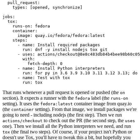
pull_request
:
types
:
[
opened
,
synchronize
]
jobs
:
tox
:
runs-on
:
fedora
container
:
image
:
quay.io/fedora/fedora:latest
steps
:
-
name
:
Install required packages
run
:
dnf -y install nodejs tox git
-
uses
:
actions/checkout@8e8c483db84b4bee98b60c05
with
:
fetch-depth
:
0
-
name
:
Install Python interpreters
run
:
for py in 3.6 3.9 3.10 3.11 3.12 3.13; do 
-
name
:
Test with tox
run
:
tox
That runs whenever a pull request is opened or pushed (the
on
section). It expects a runner with the
label (the
fedora
runs-on
setting). It uses the
container image from quay.io
fedora:latest
(the
setting). From that image, we install packages we're
container
going to need - including nodejs (the first step). Then we run
to check out the PR (the second step, the
actions/checkout
uses
one). Then we install all the Python interpreters we need, and run
(the final two steps). Of course, if your project isn't Python or
tox
doesn't use Tox, you'll have to tweak this a bit, but hopefully you