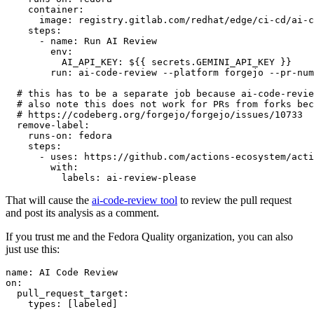
container
:
image
:
registry.gitlab.com/redhat/edge/ci-cd/ai-c
steps
:
-
name
:
Run AI Review
env
:
AI_API_KEY
:
${{ secrets.GEMINI_API_KEY }}
run
:
ai-code-review --platform forgejo --pr-num
# this has to be a separate job because ai-code-revie
# also note this does not work for PRs from forks bec
# https://codeberg.org/forgejo/forgejo/issues/10733
remove-label
:
runs-on
:
fedora
steps
:
-
uses
:
https://github.com/actions-ecosystem/acti
with
:
labels
:
ai-review-please
That will cause the
ai-code-review tool
to review the pull request
and post its analysis as a comment.
If you trust me and the Fedora Quality organization, you can also
just use this:
name
:
AI Code Review
on
:
pull_request_target
:
types
:
[
labeled
]