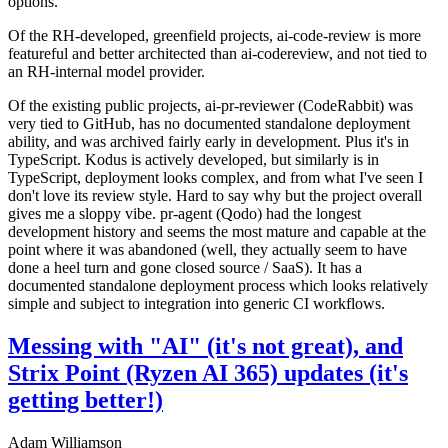
options.
Of the RH-developed, greenfield projects, ai-code-review is more
featureful and better architected than ai-codereview, and not tied to
an RH-internal model provider.
Of the existing public projects, ai-pr-reviewer (CodeRabbit) was
very tied to GitHub, has no documented standalone deployment
ability, and was archived fairly early in development. Plus it's in
TypeScript. Kodus is actively developed, but similarly is in
TypeScript, deployment looks complex, and from what I've seen I
don't love its review style. Hard to say why but the project overall
gives me a sloppy vibe. pr-agent (Qodo) had the longest
development history and seems the most mature and capable at the
point where it was abandoned (well, they actually seem to have
done a heel turn and gone closed source / SaaS). It has a
documented standalone deployment process which looks relatively
simple and subject to integration into generic CI workflows.
Messing with "AI" (it's not great), and
Strix Point (Ryzen AI 365) updates (it's
getting better!)
Adam Williamson