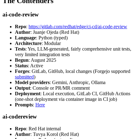
The Contenders
ai-code-review
Repo
:
https://gitlab.com/redhat/edge/ci-cd/ai-code-review
Author
: Juanje Ojeda (Red Hat)
Language
: Python (typed)
Architecture
: Modular
Tests
: Yes, LLM-generated, fairly comprehensive unit tests,
very limited integration tests
Begun
: August 2025
Status
: Active
Forges
: GitLab, GitHub, local changes (Forgejo supported
submitted
)
Model providers
: Gemini, Anthropic, Ollama
Output
: Console or PR/MR comment
Deployment
: Local execution, GitLab CI, GitHub Actions
(one-shot deployment via container image in CI job)
Prompts
:
Here
ai-codereview
Repo
: Red Hat internal
Author
: Tuvya Korol (Red Hat)