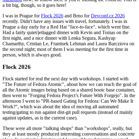
a bit big, though, so it goes here!
I was in Prague for
Flock 2026
and Brno for
Devconf.cz 2026
recently. Didn't have any issues with travel, fortunately. I was in
Prague a day early for a Red Hat "face-to-face", which went fine.
Had a fairly quiet/jetlagged dinner with Kevin and Tomas on the
first night, and a nice dinner with Lenka Segura, Kashyap
Chamarthy, Cristian Le, Frantisek Lehman and Laura Barcziova on
the second night; most of them I was meeting for the first time in
person, which is always good.
Flock 2026
Flock started for real the next day with workshops. I started with
"The Future of Fedora Atomic", about how we can reach the goal of
all the Atomic images being based on a shared bootc base container,
then went to "Forging Fedora Project’s Future With Forgejo". In the
afternoon I went to "PR-based Gating for Fedora: Can We Make It
Work?", which was about the idea of moving all automated
testing/gating to run against dist-git pull requests (instead of mainly
against updates, as is the current case).
These were all more "talking shops" than "workshops", really, but
they at least mostly produced interesting conversations and concrete