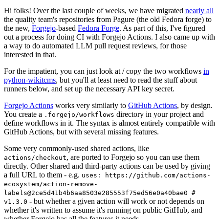
Hi folks! Over the last couple of weeks, we have migrated
nearly all
the quality team's repositories from Pagure (the old Fedora forge) to
the new,
Forgejo
-based
Fedora Forge
. As part of this, I've figured
out a process for doing CI with Forgejo Actions. I also came up with
a way to do automated LLM pull request reviews, for those
interested in that.
For the impatient, you can just look at / copy the two workflows
in
python-wikitcms
, but you'll at least need to read the stuff about
runners below, and set up the necessary API key secret.
Forgejo Actions
works very similarly to
GitHub Actions
, by design.
You create a
directory in your project and
.forgejo/workflows
define workflows in it. The syntax is almost entirely compatible with
GitHub Actions, but with several missing features.
Some very commonly-used shared actions, like
, are ported to Forgejo so you can use them
actions/checkout
directly. Other shared and third-party actions can be used by giving
a full URL to them - e.g.
uses: https://github.com/actions-
ecosystem/action-remove-
labels@2ce5d41b4b6aa8503e285553f75ed56e0a40bae0 #
- but whether a given action will work or not depends on
v1.3.0
whether it's written to assume it's running on public GitHub, and
whether Forgejo has all the features it needs.