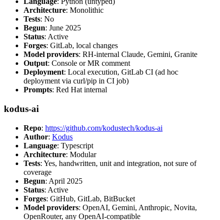
Language
: Python (untyped)
Architecture
: Monolithic
Tests
: No
Begun
: June 2025
Status
: Active
Forges
: GitLab, local changes
Model providers
: RH-internal Claude, Gemini, Granite
Output
: Console or MR comment
Deployment
: Local execution, GitLab CI (ad hoc
deployment via curl/pip in CI job)
Prompts
: Red Hat internal
kodus-ai
Repo
:
https://github.com/kodustech/kodus-ai
Author
:
Kodus
Language
: Typescript
Architecture
: Modular
Tests
: Yes, handwritten, unit and integration, not sure of
coverage
Begun
: April 2025
Status
: Active
Forges
: GitHub, GitLab, BitBucket
Model providers
: OpenAI, Gemini, Anthropic, Novita,
OpenRouter, any OpenAI-compatible