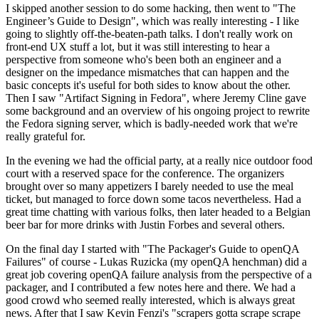
I skipped another session to do some hacking, then went to "The
Engineer’s Guide to Design", which was really interesting - I like
going to slightly off-the-beaten-path talks. I don't really work on
front-end UX stuff a lot, but it was still interesting to hear a
perspective from someone who's been both an engineer and a
designer on the impedance mismatches that can happen and the
basic concepts it's useful for both sides to know about the other.
Then I saw "Artifact Signing in Fedora", where Jeremy Cline gave
some background and an overview of his ongoing project to rewrite
the Fedora signing server, which is badly-needed work that we're
really grateful for.
In the evening we had the official party, at a really nice outdoor food
court with a reserved space for the conference. The organizers
brought over so many appetizers I barely needed to use the meal
ticket, but managed to force down some tacos nevertheless. Had a
great time chatting with various folks, then later headed to a Belgian
beer bar for more drinks with Justin Forbes and several others.
On the final day I started with "The Packager's Guide to openQA
Failures" of course - Lukas Ruzicka (my openQA henchman) did a
great job covering openQA failure analysis from the perspective of a
packager, and I contributed a few notes here and there. We had a
good crowd who seemed really interested, which is always great
news. After that I saw Kevin Fenzi's "scrapers gotta scrape scrape