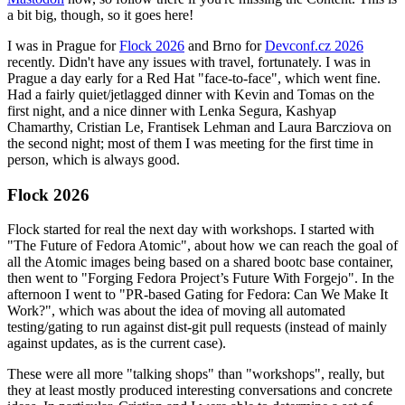
a bit big, though, so it goes here!
I was in Prague for
Flock 2026
and Brno for
Devconf.cz 2026
recently. Didn't have any issues with travel, fortunately. I was in
Prague a day early for a Red Hat "face-to-face", which went fine.
Had a fairly quiet/jetlagged dinner with Kevin and Tomas on the
first night, and a nice dinner with Lenka Segura, Kashyap
Chamarthy, Cristian Le, Frantisek Lehman and Laura Barcziova on
the second night; most of them I was meeting for the first time in
person, which is always good.
Flock 2026
Flock started for real the next day with workshops. I started with
"The Future of Fedora Atomic", about how we can reach the goal of
all the Atomic images being based on a shared bootc base container,
then went to "Forging Fedora Project’s Future With Forgejo". In the
afternoon I went to "PR-based Gating for Fedora: Can We Make It
Work?", which was about the idea of moving all automated
testing/gating to run against dist-git pull requests (instead of mainly
against updates, as is the current case).
These were all more "talking shops" than "workshops", really, but
they at least mostly produced interesting conversations and concrete