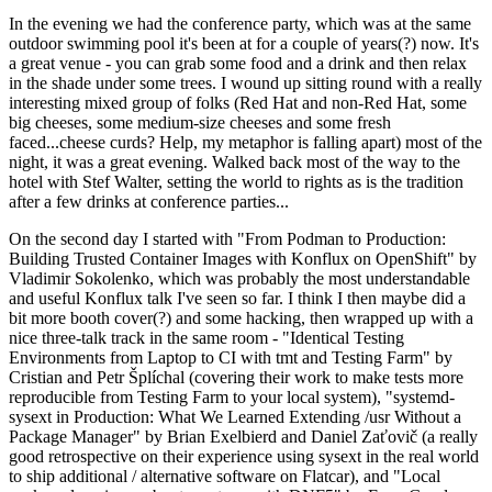
In the evening we had the conference party, which was at the same
outdoor swimming pool it's been at for a couple of years(?) now. It's
a great venue - you can grab some food and a drink and then relax
in the shade under some trees. I wound up sitting round with a really
interesting mixed group of folks (Red Hat and non-Red Hat, some
big cheeses, some medium-size cheeses and some fresh
faced...cheese curds? Help, my metaphor is falling apart) most of the
night, it was a great evening. Walked back most of the way to the
hotel with Stef Walter, setting the world to rights as is the tradition
after a few drinks at conference parties...
On the second day I started with "From Podman to Production:
Building Trusted Container Images with Konflux on OpenShift" by
Vladimir Sokolenko, which was probably the most understandable
and useful Konflux talk I've seen so far. I think I then maybe did a
bit more booth cover(?) and some hacking, then wrapped up with a
nice three-talk track in the same room - "Identical Testing
Environments from Laptop to CI with tmt and Testing Farm" by
Cristian and Petr Šplíchal (covering their work to make tests more
reproducible from Testing Farm to your local system), "systemd-
sysext in Production: What We Learned Extending /usr Without a
Package Manager" by Brian Exelbierd and Daniel Zaťovič (a really
good retrospective on their experience using sysext in the real world
to ship additional / alternative software on Flatcar), and "Local