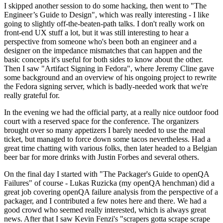
I skipped another session to do some hacking, then went to "The
Engineer’s Guide to Design", which was really interesting - I like
going to slightly off-the-beaten-path talks. I don't really work on
front-end UX stuff a lot, but it was still interesting to hear a
perspective from someone who's been both an engineer and a
designer on the impedance mismatches that can happen and the
basic concepts it's useful for both sides to know about the other.
Then I saw "Artifact Signing in Fedora", where Jeremy Cline gave
some background and an overview of his ongoing project to rewrite
the Fedora signing server, which is badly-needed work that we're
really grateful for.
In the evening we had the official party, at a really nice outdoor food
court with a reserved space for the conference. The organizers
brought over so many appetizers I barely needed to use the meal
ticket, but managed to force down some tacos nevertheless. Had a
great time chatting with various folks, then later headed to a Belgian
beer bar for more drinks with Justin Forbes and several others.
On the final day I started with "The Packager's Guide to openQA
Failures" of course - Lukas Ruzicka (my openQA henchman) did a
great job covering openQA failure analysis from the perspective of a
packager, and I contributed a few notes here and there. We had a
good crowd who seemed really interested, which is always great
news. After that I saw Kevin Fenzi's "scrapers gotta scrape scrape