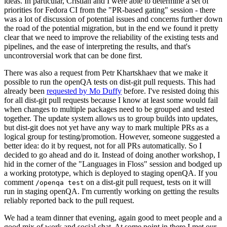
ideas. In particular, Cristian and I were able to determine a set of
priorities for Fedora CI from the "PR-based gating" session - there
was a lot of discussion of potential issues and concerns further down
the road of the potential migration, but in the end we found it pretty
clear that we need to improve the reliability of the existing tests and
pipelines, and the ease of interpreting the results, and that's
uncontroversial work that can be done first.
There was also a request from Petr Khartskhaev that we make it
possible to run the openQA tests on dist-git pull requests. This had
already been
requested by Mo Duffy
before. I've resisted doing this
for all dist-git pull requests because I know at least some would fail
when changes to multiple packages need to be grouped and tested
together. The update system allows us to group builds into updates,
but dist-git does not yet have any way to mark multiple PRs as a
logical group for testing/promotion. However, someone suggested a
better idea: do it by request, not for all PRs automatically. So I
decided to go ahead and do it. Instead of doing another workshop, I
hid in the corner of the "Languages in Floss" session and bodged up
a working prototype, which is deployed to staging openQA. If you
comment
on a dist-git pull request, tests on it will
/openqa test
run in staging openQA. I'm currently working on getting the results
reliably reported back to the pull request.
We had a team dinner that evening, again good to meet people and a
good mix of work and social chat. At some point in there I met our