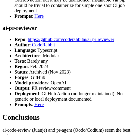
should be trivial to containerize for simple one-shot CI job
deployment
Prompts
:
Here
ai-pr-reviewer
Repo
:
https://github.com/coderabbitai/ai-pr-reviewer
Author
:
CodeRabbit
Language
: Typescript
Architecture
: Modular
Tests
: Barely any
Begun
: Feb 2023
Status
: Archived (Nov 2023)
Forges
: GitHub
Model providers
: OpenAI
Output
: PR review/comment
Deployment
: GitHub Action (no longer maintained). No
generic or local deployment documented
Prompts
:
Here
Conclusions
ai-code-review (Juanje) and pr-agent (Qodo/Codium) seem the best