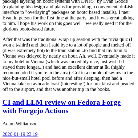
package layering on bootc systems with DNF5" by Evan Goode
(explaining his design and plans for providing a convenient, dnf-ish
interface to "overlaying" packages on bootc-based installs). I met
Evan in person for the first time at the party, and it was great talking
to him. I hope his work on this goes well - we really need it for the
glorious bootc-based future.
After that was the traditional wrap-up session with the trivia quiz (I
won a t-shirt!) and then I said bye to a lot of people and melted off
(it was extremely hot) to the train station...to find that my train to
Vienna was delayed by nearly an hour. Ah, well. Eventually made it
to my hotel in Vienna (which was incredibly nice, just wish I'd
stayed there longer...) and had an excellent dinner at Iki (highly
recommended if you're in the area). Got in a couple of swims in the
nice-but-small hotel pool before and after sleeping, then had a
Vienna take on avocado toast (interesting!) for breakfast and headed
off to the airport, and that was another trip in the books.
CI and LLM review on Fedora Forge
with Forgejo Actions
Adam Williamson
2026-01-19 23:19