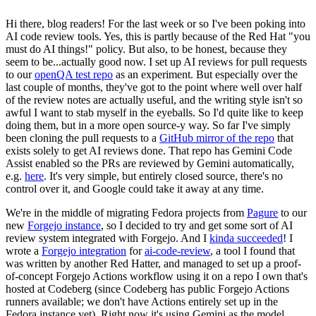
Hi there, blog readers! For the last week or so I've been poking into
AI code review tools. Yes, this is partly because of the Red Hat "you
must do AI things!" policy. But also, to be honest, because they
seem to be...actually good now. I set up AI reviews for pull requests
to our
openQA test repo
as an experiment. But especially over the
last couple of months, they've got to the point where well over half
of the review notes are actually useful, and the writing style isn't so
awful I want to stab myself in the eyeballs. So I'd quite like to keep
doing them, but in a more open source-y way. So far I've simply
been cloning the pull requests to a
GitHub mirror of the repo
that
exists solely to get AI reviews done. That repo has Gemini Code
Assist enabled so the PRs are reviewed by Gemini automatically,
e.g.
here
. It's very simple, but entirely closed source, there's no
control over it, and Google could take it away at any time.
We're in the middle of migrating Fedora projects from
Pagure
to our
new
Forgejo instance
, so I decided to try and get some sort of AI
review system integrated with Forgejo. And I
kinda succeeded
! I
wrote a
Forgejo integration
for
ai-code-review
, a tool I found that
was written by another Red Hatter, and managed to set up a proof-
of-concept Forgejo Actions workflow using it on a repo I own that's
hosted at Codeberg (since Codeberg has public Forgejo Actions
runners available; we don't have Actions entirely set up in the
Fedora instance yet). Right now it's using Gemini as the model