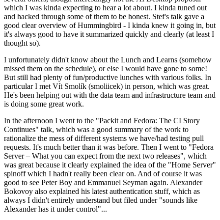
which I was kinda expecting to hear a lot about. I kinda tuned out
and hacked through some of them to be honest. Stef's talk gave a
good clear overview of Hummingbird - I kinda knew it going in, but
it's always good to have it summarized quickly and clearly (at least I
thought so).
I unfortunately didn't know about the Lunch and Learns (somehow
missed them on the schedule), or else I would have gone to some!
But still had plenty of fun/productive lunches with various folks. In
particular I met Vít Smolík (smoliicek) in person, which was great.
He's been helping out with the data team and infrastructure team and
is doing some great work.
In the afternoon I went to the "Packit and Fedora: The CI Story
Continues" talk, which was a good summary of the work to
rationalize the mess of different systems we have/had testing pull
requests. It's much better than it was before. Then I went to "Fedora
Server – What you can expect from the next two releases", which
was great because it clearly explained the idea of the "Home Server"
spinoff which I hadn't really been clear on. And of course it was
good to see Peter Boy and Emmanuel Seyman again. Alexander
Bokovoy also explained his latest authentication stuff, which as
always I didn't entirely understand but filed under "sounds like
Alexander has it under control"...