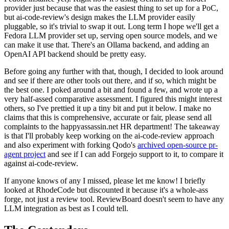
provider just because that was the easiest thing to set up for a PoC,
but ai-code-review's design makes the LLM provider easily
pluggable, so it's trivial to swap it out. Long term I hope we'll get a
Fedora LLM provider set up, serving open source models, and we
can make it use that. There's an Ollama backend, and adding an
OpenAI API backend should be pretty easy.
Before going any further with that, though, I decided to look around
and see if there are other tools out there, and if so, which might be
the best one. I poked around a bit and found a few, and wrote up a
very half-assed comparative assessment. I figured this might interest
others, so I've prettied it up a tiny bit and put it below. I make no
claims that this is comprehensive, accurate or fair, please send all
complaints to the happyassassin.net HR department! The takeaway
is that I'll probably keep working on the ai-code-review approach
and also experiment with forking Qodo's
archived open-source pr-
agent project
and see if I can add Forgejo support to it, to compare it
against ai-code-review.
If anyone knows of any I missed, please let me know! I briefly
looked at RhodeCode but discounted it because it's a whole-ass
forge, not just a review tool. ReviewBoard doesn't seem to have any
LLM integration as best as I could tell.