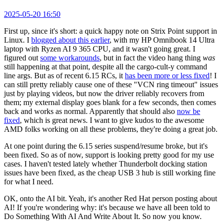
2025-05-20 16:50
First up, since it's short: a quick happy note on Strix Point support in
Linux. I
blogged about this earlier
, with my HP Omnibook 14 Ultra
laptop with Ryzen AI 9 365 CPU, and it wasn't going great. I
figured out
some workarounds
, but in fact the video hang thing
was
still happening at that point, despite all the cargo-cult-y command
line args. But as of recent 6.15 RCs, it
has been more or less fixed
! I
can still pretty reliably cause one of these "VCN ring timeout" issues
just by playing videos, but now the driver reliably recovers from
them; my external display goes blank for a few seconds, then comes
back and works as normal. Apparently that should also
now be
fixed
, which is great news. I want to give kudos to the awesome
AMD folks working on all these problems, they're doing a great job.
At one point during the 6.15 series suspend/resume broke, but it's
been fixed. So as of now, support is looking pretty good for my use
cases. I haven't tested lately whether Thunderbolt docking station
issues have been fixed, as the cheap USB 3 hub is still working fine
for what I need.
OK, onto the AI bit. Yeah, it's another Red Hat person posting about
AI! If you're wondering why: it's because we have all been told to
Do Something With AI And Write About It. So now you know.