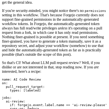
get the general idea.
If you're security-minded, you might notice there's no
permissions
setting in this workflow. That's because Forgejo currently does not
support fine-grained permissions in the automatically-generated
workflow tokens. In Forgejo, the automatically-generated token
always has full read/write privileges
unless
it's operating on a pull
request from a fork, in which case it has only read permissions.
Nothing finer-grained is possible at present. If you need something
finer-grained, you have to generate a token manually, save it as a
repository secret, and adjust your workflow (somehow) to use that
and hide the automatically-generated token as far as is practically
possible (that's outside the scope of this post).
So that's CI! What about LLM pull request review? Well, if you
dislike or are not interested in that, stop reading now. If you
are
interested, here's a recipe:
name
:
AI Code Review
on
:
pull_request_target
:
types
:
[
labeled
]
jobs
:
ai-review
:
if
:
forgejo.event.label.name == 'ai-review-please'
runs-on
:
fedora