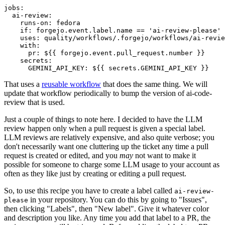
jobs
:
ai-review
:
runs-on
:
fedora
if
:
forgejo.event.label.name == 'ai-review-please'
uses
:
quality/workflows/.forgejo/workflows/ai-revie
with
:
pr
:
${{ forgejo.event.pull_request.number }}
secrets
:
GEMINI_API_KEY
:
${{ secrets.GEMINI_API_KEY }}
That uses a
reusable workflow
that does the same thing. We will
update that workflow periodically to bump the version of ai-code-
review that is used.
Just a couple of things to note here. I decided to have the LLM
review happen only when a pull request is given a special label.
LLM reviews are relatively expensive, and also quite verbose; you
don't necessarily want one cluttering up the ticket any time a pull
request is created or edited, and you
may
not want to make it
possible for someone to charge some LLM usage to your account as
often as they like just by creating or editing a pull request.
So, to use this recipe you have to create a label called
ai-review-
in your repository. You can do this by going to "Issues",
please
then clicking "Labels", then "New label". Give it whatever color
and description you like. Any time you add that label to a PR, the