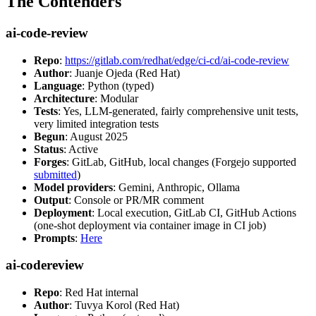
The Contenders
ai-code-review
Repo
:
https://gitlab.com/redhat/edge/ci-cd/ai-code-review
Author
: Juanje Ojeda (Red Hat)
Language
: Python (typed)
Architecture
: Modular
Tests
: Yes, LLM-generated, fairly comprehensive unit tests,
very limited integration tests
Begun
: August 2025
Status
: Active
Forges
: GitLab, GitHub, local changes (Forgejo supported
submitted
)
Model providers
: Gemini, Anthropic, Ollama
Output
: Console or PR/MR comment
Deployment
: Local execution, GitLab CI, GitHub Actions
(one-shot deployment via container image in CI job)
Prompts
:
Here
ai-codereview
Repo
: Red Hat internal
Author
: Tuvya Korol (Red Hat)