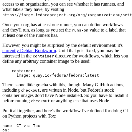
access to an organization, you can see whether it has runners, and
what labels they have, by visiting
https://forge.fedoraproject.org/org/<organization>/set
Once your org has at least one runner, you can define workflows
and they'll run, as long as you set the
value to a label that
runs-on
at least one of the runners has.
However, you might be surprised by the default environment: it's
currently Debian Bookworm
. Until that gets fixed, you may be
interested in the
directive for workflows, which lets you
container
define any arbitrary container image to be used:
container
:
image
:
quay.io/fedora/fedora:latest
There is one little gotcha with this, though. Many GitHub actions,
including
, are written in Node, but Fedora's stock
checkout
container images don't have Node installed. So you have to install it
before running
or anything else that uses Node.
checkout
Put it all together, and here's the workflow I've defined for doing CI
on Python projects with Tox:
name
:
CI via Tox
on
: