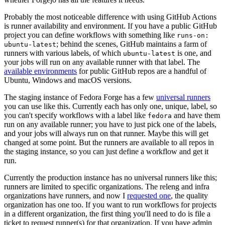
Probably the most noticeable difference with using GitHub Actions
is runner availability and environment. If you have a public GitHub
project you can define workflows with something like
runs-on:
; behind the scenes, GitHub maintains a farm of
ubuntu-latest
runners with various labels, of which
is one, and
ubuntu-latest
your jobs will run on any available runner with that label. The
available environments
for public GitHub repos are a handful of
Ubuntu, Windows and macOS versions.
The staging instance of Fedora Forge has a few
universal runners
you can use like this. Currently each has only one, unique, label, so
you can't specify workflows with a label like
and have them
fedora
run on any available runner; you have to just pick one of the labels,
and your jobs will always run on that runner. Maybe this will get
changed at some point. But the runners are available to all repos in
the staging instance, so you can just define a workflow and get it
run.
Currently the production instance has no universal runners like this;
runners are limited to specific organizations. The releng and infra
organizations have runners, and now I
requested one
, the quality
organization has one too. If you want to run workflows for projects
in a different organization, the first thing you'll need to do is file a
ticket to request runner(s) for that organization. If you have admin