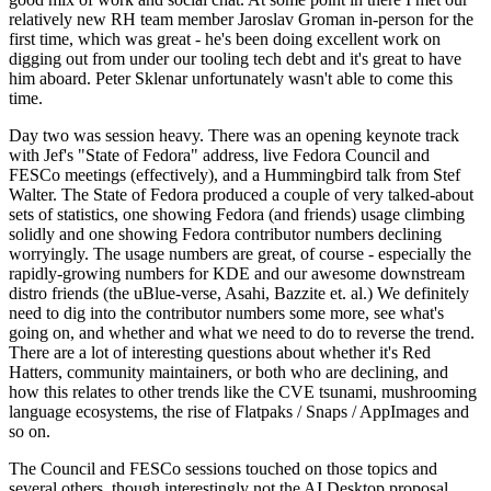
relatively new RH team member Jaroslav Groman in-person for the
first time, which was great - he's been doing excellent work on
digging out from under our tooling tech debt and it's great to have
him aboard. Peter Sklenar unfortunately wasn't able to come this
time.
Day two was session heavy. There was an opening keynote track
with Jef's "State of Fedora" address, live Fedora Council and
FESCo meetings (effectively), and a Hummingbird talk from Stef
Walter. The State of Fedora produced a couple of very talked-about
sets of statistics, one showing Fedora (and friends) usage climbing
solidly and one showing Fedora contributor numbers declining
worryingly. The usage numbers are great, of course - especially the
rapidly-growing numbers for KDE and our awesome downstream
distro friends (the uBlue-verse, Asahi, Bazzite et. al.) We definitely
need to dig into the contributor numbers some more, see what's
going on, and whether and what we need to do to reverse the trend.
There are a lot of interesting questions about whether it's Red
Hatters, community maintainers, or both who are declining, and
how this relates to other trends like the CVE tsunami, mushrooming
language ecosystems, the rise of Flatpaks / Snaps / AppImages and
so on.
The Council and FESCo sessions touched on those topics and
several others, though interestingly not the AI Desktop proposal