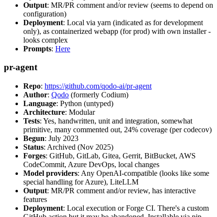
Output
: MR/PR comment and/or review (seems to depend on
configuration)
Deployment
: Local via yarn (indicated as for development
only), as containerized webapp (for prod) with own installer -
looks complex
Prompts
:
Here
pr-agent
Repo
:
https://github.com/qodo-ai/pr-agent
Author
:
Qodo
(formerly Codium)
Language
: Python (untyped)
Architecture
: Modular
Tests
: Yes, handwritten, unit and integration, somewhat
primitive, many commented out, 24% coverage (per codecov)
Begun
: July 2023
Status
: Archived (Nov 2025)
Forges
: GitHub, GitLab, Gitea, Gerrit, BitBucket, AWS
CodeCommit, Azure DevOps, local changes
Model providers
: Any OpenAI-compatible (looks like some
special handling for Azure), LiteLLM
Output
: MR/PR comment and/or review, has interactive
features
Deployment
: Local execution or Forge CI. There's a custom
GitHub action but it may be abandoned. Installable via pip,