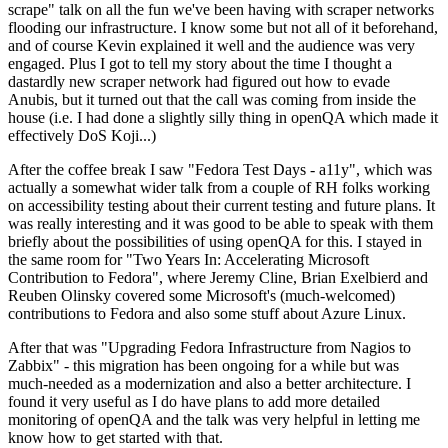
scrape" talk on all the fun we've been having with scraper networks
flooding our infrastructure. I know some but not all of it beforehand,
and of course Kevin explained it well and the audience was very
engaged. Plus I got to tell my story about the time I thought a
dastardly new scraper network had figured out how to evade
Anubis, but it turned out that the call was coming from inside the
house (i.e. I had done a slightly silly thing in openQA which made it
effectively DoS Koji...)
After the coffee break I saw "Fedora Test Days - a11y", which was
actually a somewhat wider talk from a couple of RH folks working
on accessibility testing about their current testing and future plans. It
was really interesting and it was good to be able to speak with them
briefly about the possibilities of using openQA for this. I stayed in
the same room for "Two Years In: Accelerating Microsoft
Contribution to Fedora", where Jeremy Cline, Brian Exelbierd and
Reuben Olinsky covered some Microsoft's (much-welcomed)
contributions to Fedora and also some stuff about Azure Linux.
After that was "Upgrading Fedora Infrastructure from Nagios to
Zabbix" - this migration has been ongoing for a while but was
much-needed as a modernization and also a better architecture. I
found it very useful as I do have plans to add more detailed
monitoring of openQA and the talk was very helpful in letting me
know how to get started with that.