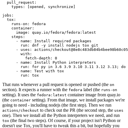
pull_request
:
types
:
[
opened
,
synchronize
]
jobs
:
tox
:
runs-on
:
fedora
container
:
image
:
quay.io/fedora/fedora:latest
steps
:
-
name
:
Install required packages
run
:
dnf -y install nodejs tox git
-
uses
:
actions/checkout@8e8c483db84b4bee98b60c05
with
:
fetch-depth
:
0
-
name
:
Install Python interpreters
run
:
for py in 3.6 3.9 3.10 3.11 3.12 3.13; do 
-
name
:
Test with tox
run
:
tox
That runs whenever a pull request is opened or pushed (the
on
section). It expects a runner with the
label (the
fedora
runs-on
setting). It uses the
container image from quay.io
fedora:latest
(the
setting). From that image, we install packages we're
container
going to need - including nodejs (the first step). Then we run
to check out the PR (the second step, the
actions/checkout
uses
one). Then we install all the Python interpreters we need, and run
(the final two steps). Of course, if your project isn't Python or
tox
doesn't use Tox, you'll have to tweak this a bit, but hopefully you