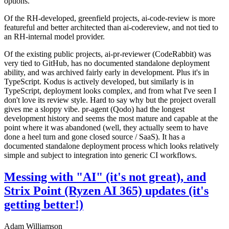
options.
Of the RH-developed, greenfield projects, ai-code-review is more
featureful and better architected than ai-codereview, and not tied to
an RH-internal model provider.
Of the existing public projects, ai-pr-reviewer (CodeRabbit) was
very tied to GitHub, has no documented standalone deployment
ability, and was archived fairly early in development. Plus it's in
TypeScript. Kodus is actively developed, but similarly is in
TypeScript, deployment looks complex, and from what I've seen I
don't love its review style. Hard to say why but the project overall
gives me a sloppy vibe. pr-agent (Qodo) had the longest
development history and seems the most mature and capable at the
point where it was abandoned (well, they actually seem to have
done a heel turn and gone closed source / SaaS). It has a
documented standalone deployment process which looks relatively
simple and subject to integration into generic CI workflows.
Messing with "AI" (it's not great), and
Strix Point (Ryzen AI 365) updates (it's
getting better!)
Adam Williamson