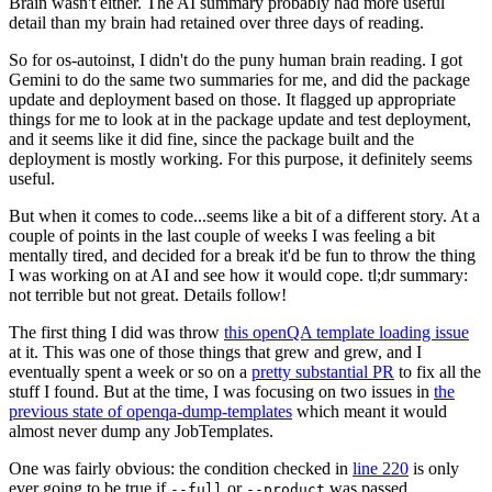
Brain wasn't either. The AI summary probably had more useful
detail than my brain had retained over three days of reading.
So for os-autoinst, I didn't do the puny human brain reading. I got
Gemini to do the same two summaries for me, and did the package
update and deployment based on those. It flagged up appropriate
things for me to look at in the package update and test deployment,
and it seems like it did fine, since the package built and the
deployment is mostly working. For this purpose, it definitely seems
useful.
But when it comes to code...seems like a bit of a different story. At a
couple of points in the last couple of weeks I was feeling a bit
mentally tired, and decided for a break it'd be fun to throw the thing
I was working on at AI and see how it would cope. tl;dr summary:
not terrible but not great. Details follow!
The first thing I did was throw
this openQA template loading issue
at it. This was one of those things that grew and grew, and I
eventually spent a week or so on a
pretty substantial PR
to fix all the
stuff I found. But at the time, I was focusing on two issues in
the
previous state of openqa-dump-templates
which meant it would
almost never dump any JobTemplates.
One was fairly obvious: the condition checked in
line 220
is only
ever going to be true if
or
was passed.
--full
--product