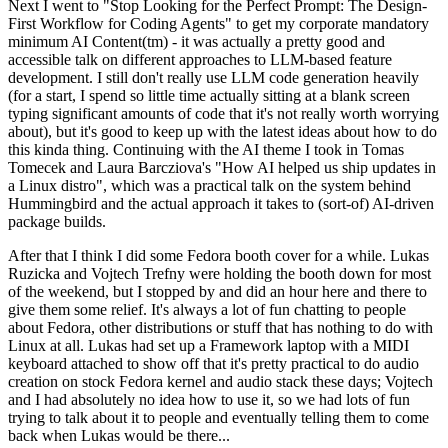
Next I went to "Stop Looking for the Perfect Prompt: The Design-
First Workflow for Coding Agents" to get my corporate mandatory
minimum AI Content(tm) - it was actually a pretty good and
accessible talk on different approaches to LLM-based feature
development. I still don't really use LLM code generation heavily
(for a start, I spend so little time actually sitting at a blank screen
typing significant amounts of code that it's not really worth worrying
about), but it's good to keep up with the latest ideas about how to do
this kinda thing. Continuing with the AI theme I took in Tomas
Tomecek and Laura Barcziova's "How AI helped us ship updates in
a Linux distro", which was a practical talk on the system behind
Hummingbird and the actual approach it takes to (sort-of) AI-driven
package builds.
After that I think I did some Fedora booth cover for a while. Lukas
Ruzicka and Vojtech Trefny were holding the booth down for most
of the weekend, but I stopped by and did an hour here and there to
give them some relief. It's always a lot of fun chatting to people
about Fedora, other distributions or stuff that has nothing to do with
Linux at all. Lukas had set up a Framework laptop with a MIDI
keyboard attached to show off that it's pretty practical to do audio
creation on stock Fedora kernel and audio stack these days; Vojtech
and I had absolutely no idea how to use it, so we had lots of fun
trying to talk about it to people and eventually telling them to come
back when Lukas would be there...