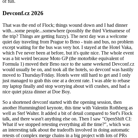
of fun.
Devconf.cz 2026
That was the end of Flock; things wound down and I had dinner
with...some people...somewhere (possibly the third Vietnamese of
the trip? Things are getting fuzzy). The next day was a welcome
quiet day traveling from Prague to Brno - train and bus, no problem
except waiting for the bus was very hot. I stayed at the Hotel Vaka,
which I've never been at before, but it's quite nice. The whole event
was a bit weird because Moto GP (the motorbike equivalent of
Formula 1) moved their Brno race to the same weekend Devconf.cz
would usually be on, and took all the hotels, so devconf was hastily
moved to Thursday/Friday. Hotels were still hard to get and I only
just managed to grab this one at a decent rate. I was able to rebase
my laptop finally and stop worrying about wifi crashes, and had a
nice quiet pizza dinner at Doe Boy.
So a shortened devconf started with the opening session, then
another Hummingbird keynote, this time with Valentin Rothberg as
well as Stef Walter. It added a bit of detail compared to Stef's Flock
talk, and there wasn't anything else on. Then I saw "OpenShift CI:
What if we stopped retesting everything all the time?", which was
an interesting talk about the tradeoffs involved in doing automatic
retests of complex merge chains in a big project with lots of PRs