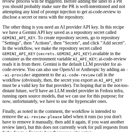
review process will be triggered. Before adding the label to a PR
you should probably make sure the PR is well-intentioned and not
attempting any kind of prompt injection to get ai-code-review to
disclose a secret or mess with the repository.
The other thing is you need an AI provider API key. In this recipe
we have a Gemini API key saved as a repository secret called
. To create repository secrets, go to repository
GEMINI_API_KEY
"Settings", then "Actions", then "Secrets", and click "Add secret".
In the workflow, we make the repository secret called
(
) available in the
GEMINI_API_KEY
secrets.GEMINI_API_KEY
container as the environment variable
; ai-code-review
AI_API_KEY
reads it in from there. Gemini is the default LLM provider for ai-
code-review. You can also use OpenAI or Anthropic by adding an
-
argument to the
call in the
-ai-provider
ai-code-review
workflow (obviously, then, the secret you export as
AI_API_KEY
must be a valid key for that provider). I'm hoping that in the not-too-
distant future, we'll have an LLM model provider in Fedora infra,
running open source models, that we can use for this purpose; for
now, unfortunately, we have to use the hyperscaler ones.
Finally, as noted in the comment, the workflow is intended to
remove the
label when it runs (so you don't
ai-review-please
have to remove it manually, then add it again, if you want another
review later), but this does not currently work for pull requests from