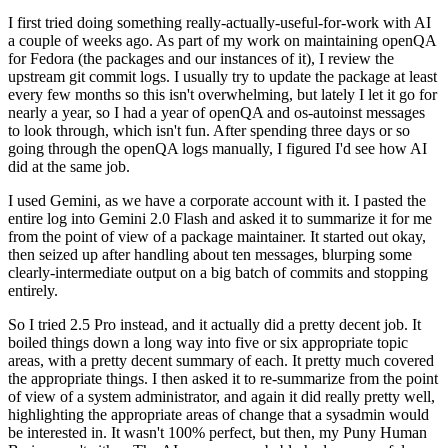
I first tried doing something really-actually-useful-for-work with AI
a couple of weeks ago. As part of my work on maintaining openQA
for Fedora (the packages and our instances of it), I review the
upstream git commit logs. I usually try to update the package at least
every few months so this isn't overwhelming, but lately I let it go for
nearly a year, so I had a year of openQA and os-autoinst messages
to look through, which isn't fun. After spending three days or so
going through the openQA logs manually, I figured I'd see how AI
did at the same job.
I used Gemini, as we have a corporate account with it. I pasted the
entire log into Gemini 2.0 Flash and asked it to summarize it for me
from the point of view of a package maintainer. It started out okay,
then seized up after handling about ten messages, blurping some
clearly-intermediate output on a big batch of commits and stopping
entirely.
So I tried 2.5 Pro instead, and it actually did a pretty decent job. It
boiled things down a long way into five or six appropriate topic
areas, with a pretty decent summary of each. It pretty much covered
the appropriate things. I then asked it to re-summarize from the point
of view of a system administrator, and again it did really pretty well,
highlighting the appropriate areas of change that a sysadmin would
be interested in. It wasn't 100% perfect, but then, my Puny Human