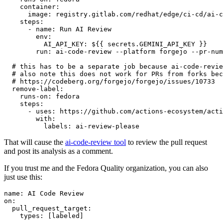
container
:
image
:
registry.gitlab.com/redhat/edge/ci-cd/ai-c
steps
:
-
name
:
Run AI Review
env
:
AI_API_KEY
:
${{ secrets.GEMINI_API_KEY }}
run
:
ai-code-review --platform forgejo --pr-num
# this has to be a separate job because ai-code-revie
# also note this does not work for PRs from forks bec
# https://codeberg.org/forgejo/forgejo/issues/10733
remove-label
:
runs-on
:
fedora
steps
:
-
uses
:
https://github.com/actions-ecosystem/acti
with
:
labels
:
ai-review-please
That will cause the
ai-code-review tool
to review the pull request
and post its analysis as a comment.
If you trust me and the Fedora Quality organization, you can also
just use this:
name
:
AI Code Review
on
:
pull_request_target
:
types
:
[
labeled
]