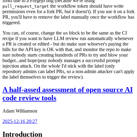
forks due to a Forgejo bug (because we're using
the workflow token should have write
pull_request_target
permissions even for a fork PR, but it doesn't). If you use it on a fork
PR, you'll have to remove the label manually once the workflow has
triggered.
You can, of course, change the
block to be the same as the CI
on
recipe if you want to have LLM review run automatically whenever
a PR is created or edited - but do make sure whoever's paying the
bills for the API key is OK with that, and monitor the repo to make
sure nobody starts creating hundreds of PRs to try and blow your
budget...and hope/pray nobody manages a successful prompt
injection attack. On the whole I'd stick with the label (only
repository admins can label PRs, so a non-admin attacker can't apply
the label themselves to trigger the review).
A half-assed assessment of open source AI
code review tools
Adam Williamson
2025-12-16 20:27
Introduction