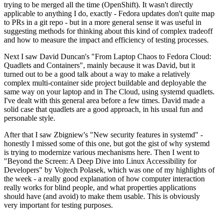
trying to be merged all the time (OpenShift). It wasn't directly
applicable to anything I do, exactly - Fedora updates don't quite map
to PRs in a git repo - but in a more general sense it was useful in
suggesting methods for thinking about this kind of complex tradeoff
and how to measure the impact and efficiency of testing processes.
Next I saw David Duncan's "From Laptop Chaos to Fedora Cloud:
Quadlets and Containers", mainly because it was David, but it
turned out to be a good talk about a way to make a relatively
complex multi-container side project buildable and deployable the
same way on your laptop and in The Cloud, using systemd quadlets.
I've dealt with this general area before a few times. David made a
solid case that quadlets are a good approach, in his usual fun and
personable style.
After that I saw Zbigniew's "New security features in systemd" -
honestly I missed some of this one, but got the gist of why systemd
is trying to modernize various mechanisms here. Then I went to
"Beyond the Screen: A Deep Dive into Linux Accessibility for
Developers" by Vojtech Polasek, which was one of my highlights of
the week - a really good explanation of how computer interaction
really works for blind people, and what properties applications
should have (and avoid) to make them usable. This is obviously
very important for testing purposes.