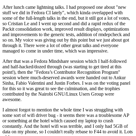
After lunch came lightning talks. I had proposed one about "new
stuff we did in Fedora CI lately", which kinda overlapped with
some of the full-length talks in the end, but it still got a lot of votes,
so Cristian Le and I went up second and did a rapid redux of the
Packit consolidation work, improved result displays, optimizations
and improvements to the generic tests, addition of rmdepcheck and
so on. My voice was giving out by this point but we just about got
through it. There were a lot of other great talks and everyone
managed to come in under time, which was impressive.
After that was a Fedora Mindshare session which I half-followed
and half-hacked/dozed through (was starting to get tired at this
point!), then the "Fedora’s Contributor Recognition Program"
session where much-deserved awards were handed out to Ankur
Sinha, Fabio Valentini and Justin Forbes. I was on the voting panel
for this so it was great to see the culmination, and the trophies
contributed by the Nairobi GNU/Linux Users Group were
awesome.
I almost forgot to mention the whole time I was struggling with
some sort of wifi driver bug - it seems there was a troublesome AP
or something at the hotel which caused my laptop to crash
constantly. And the hotel wifi was terrible, and I only had 5GB of
data on my phone, so I couldn't really rebase to F44 to avoid it. Lots