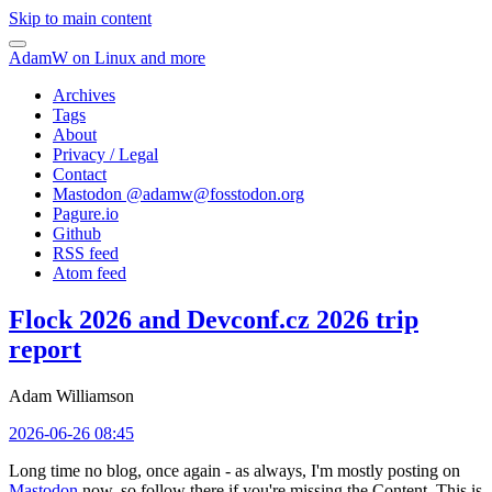
Skip to main content
AdamW on Linux and more
Archives
Tags
About
Privacy / Legal
Contact
Mastodon @
adamw@fosstodon.org
Pagure.io
Github
RSS feed
Atom feed
Flock 2026 and Devconf.cz 2026 trip
report
Adam Williamson
2026-06-26 08:45
Long time no blog, once again - as always, I'm mostly posting on
Mastodon
now, so follow there if you're missing the Content. This is