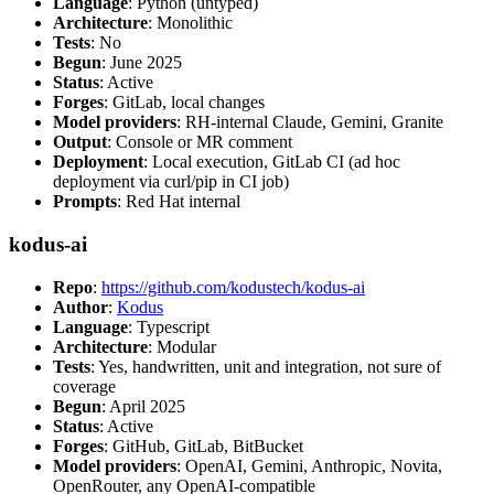
Language
: Python (untyped)
Architecture
: Monolithic
Tests
: No
Begun
: June 2025
Status
: Active
Forges
: GitLab, local changes
Model providers
: RH-internal Claude, Gemini, Granite
Output
: Console or MR comment
Deployment
: Local execution, GitLab CI (ad hoc
deployment via curl/pip in CI job)
Prompts
: Red Hat internal
kodus-ai
Repo
:
https://github.com/kodustech/kodus-ai
Author
:
Kodus
Language
: Typescript
Architecture
: Modular
Tests
: Yes, handwritten, unit and integration, not sure of
coverage
Begun
: April 2025
Status
: Active
Forges
: GitHub, GitLab, BitBucket
Model providers
: OpenAI, Gemini, Anthropic, Novita,
OpenRouter, any OpenAI-compatible