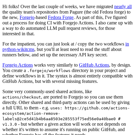
Hi folks! Over the last couple of weeks, we have migrated
nearly all
the quality team's repositories from Pagure (the old Fedora forge) to
the new,
Forgejo
-based
Fedora Forge
. As part of this, I've figured
out a process for doing CI with Forgejo Actions. I also came up with
a way to do automated LLM pull request reviews, for those
interested in that.
For the impatient, you can just look at / copy the two workflows
in
python-wikitcms
, but you'll at least need to read the stuff about
runners below, and set up the necessary API key secret.
Forgejo Actions
works very similarly to
GitHub Actions
, by design.
You create a
directory in your project and
.forgejo/workflows
define workflows in it. The syntax is almost entirely compatible with
GitHub Actions, but with several missing features.
Some very commonly-used shared actions, like
, are ported to Forgejo so you can use them
actions/checkout
directly. Other shared and third-party actions can be used by giving
a full URL to them - e.g.
uses: https://github.com/actions-
ecosystem/action-remove-
labels@2ce5d41b4b6aa8503e285553f75ed56e0a40bae0 #
- but whether a given action will work or not depends on
v1.3.0
whether it's written to assume it's running on public GitHub, and
whether Forgejo has all the features it needs.