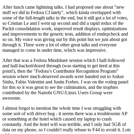
After lunch came lightning talks. I had proposed one about "new
stuff we did in Fedora CI lately", which kinda overlapped with
some of the full-length talks in the end, but it still got a lot of votes,
so Cristian Le and I went up second and did a rapid redux of the
Packit consolidation work, improved result displays, optimizations
and improvements to the generic tests, addition of rmdepcheck and
so on. My voice was giving out by this point but we just about got
through it. There were a lot of other great talks and everyone
managed to come in under time, which was impressive.
After that was a Fedora Mindshare session which I half-followed
and half-hacked/dozed through (was starting to get tired at this
point!), then the "Fedora’s Contributor Recognition Program"
session where much-deserved awards were handed out to Ankur
Sinha, Fabio Valentini and Justin Forbes. I was on the voting panel
for this so it was great to see the culmination, and the trophies
contributed by the Nairobi GNU/Linux Users Group were
awesome.
I almost forgot to mention the whole time I was struggling with
some sort of wifi driver bug - it seems there was a troublesome AP
or something at the hotel which caused my laptop to crash
constantly. And the hotel wifi was terrible, and I only had 5GB of
data on my phone, so I couldn't really rebase to F44 to avoid it. Lots