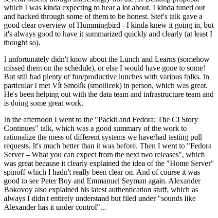
which I was kinda expecting to hear a lot about. I kinda tuned out
and hacked through some of them to be honest. Stef's talk gave a
good clear overview of Hummingbird - I kinda knew it going in, but
it's always good to have it summarized quickly and clearly (at least I
thought so).
I unfortunately didn't know about the Lunch and Learns (somehow
missed them on the schedule), or else I would have gone to some!
But still had plenty of fun/productive lunches with various folks. In
particular I met Vít Smolík (smoliicek) in person, which was great.
He's been helping out with the data team and infrastructure team and
is doing some great work.
In the afternoon I went to the "Packit and Fedora: The CI Story
Continues" talk, which was a good summary of the work to
rationalize the mess of different systems we have/had testing pull
requests. It's much better than it was before. Then I went to "Fedora
Server – What you can expect from the next two releases", which
was great because it clearly explained the idea of the "Home Server"
spinoff which I hadn't really been clear on. And of course it was
good to see Peter Boy and Emmanuel Seyman again. Alexander
Bokovoy also explained his latest authentication stuff, which as
always I didn't entirely understand but filed under "sounds like
Alexander has it under control"...