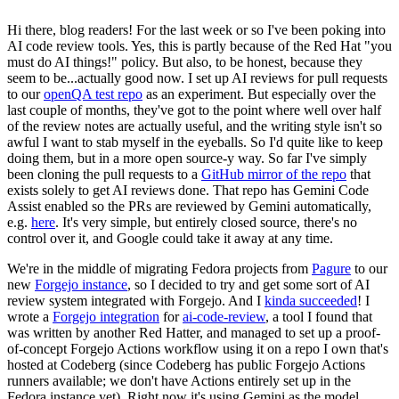
Hi there, blog readers! For the last week or so I've been poking into
AI code review tools. Yes, this is partly because of the Red Hat "you
must do AI things!" policy. But also, to be honest, because they
seem to be...actually good now. I set up AI reviews for pull requests
to our
openQA test repo
as an experiment. But especially over the
last couple of months, they've got to the point where well over half
of the review notes are actually useful, and the writing style isn't so
awful I want to stab myself in the eyeballs. So I'd quite like to keep
doing them, but in a more open source-y way. So far I've simply
been cloning the pull requests to a
GitHub mirror of the repo
that
exists solely to get AI reviews done. That repo has Gemini Code
Assist enabled so the PRs are reviewed by Gemini automatically,
e.g.
here
. It's very simple, but entirely closed source, there's no
control over it, and Google could take it away at any time.
We're in the middle of migrating Fedora projects from
Pagure
to our
new
Forgejo instance
, so I decided to try and get some sort of AI
review system integrated with Forgejo. And I
kinda succeeded
! I
wrote a
Forgejo integration
for
ai-code-review
, a tool I found that
was written by another Red Hatter, and managed to set up a proof-
of-concept Forgejo Actions workflow using it on a repo I own that's
hosted at Codeberg (since Codeberg has public Forgejo Actions
runners available; we don't have Actions entirely set up in the
Fedora instance yet). Right now it's using Gemini as the model