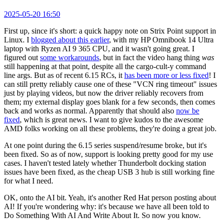
2025-05-20 16:50
First up, since it's short: a quick happy note on Strix Point support in
Linux. I
blogged about this earlier
, with my HP Omnibook 14 Ultra
laptop with Ryzen AI 9 365 CPU, and it wasn't going great. I
figured out
some workarounds
, but in fact the video hang thing
was
still happening at that point, despite all the cargo-cult-y command
line args. But as of recent 6.15 RCs, it
has been more or less fixed
! I
can still pretty reliably cause one of these "VCN ring timeout" issues
just by playing videos, but now the driver reliably recovers from
them; my external display goes blank for a few seconds, then comes
back and works as normal. Apparently that should also
now be
fixed
, which is great news. I want to give kudos to the awesome
AMD folks working on all these problems, they're doing a great job.
At one point during the 6.15 series suspend/resume broke, but it's
been fixed. So as of now, support is looking pretty good for my use
cases. I haven't tested lately whether Thunderbolt docking station
issues have been fixed, as the cheap USB 3 hub is still working fine
for what I need.
OK, onto the AI bit. Yeah, it's another Red Hat person posting about
AI! If you're wondering why: it's because we have all been told to
Do Something With AI And Write About It. So now you know.