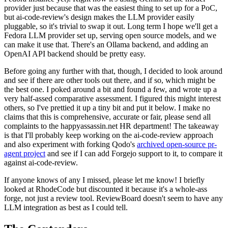
provider just because that was the easiest thing to set up for a PoC,
but ai-code-review's design makes the LLM provider easily
pluggable, so it's trivial to swap it out. Long term I hope we'll get a
Fedora LLM provider set up, serving open source models, and we
can make it use that. There's an Ollama backend, and adding an
OpenAI API backend should be pretty easy.
Before going any further with that, though, I decided to look around
and see if there are other tools out there, and if so, which might be
the best one. I poked around a bit and found a few, and wrote up a
very half-assed comparative assessment. I figured this might interest
others, so I've prettied it up a tiny bit and put it below. I make no
claims that this is comprehensive, accurate or fair, please send all
complaints to the happyassassin.net HR department! The takeaway
is that I'll probably keep working on the ai-code-review approach
and also experiment with forking Qodo's
archived open-source pr-
agent project
and see if I can add Forgejo support to it, to compare it
against ai-code-review.
If anyone knows of any I missed, please let me know! I briefly
looked at RhodeCode but discounted it because it's a whole-ass
forge, not just a review tool. ReviewBoard doesn't seem to have any
LLM integration as best as I could tell.