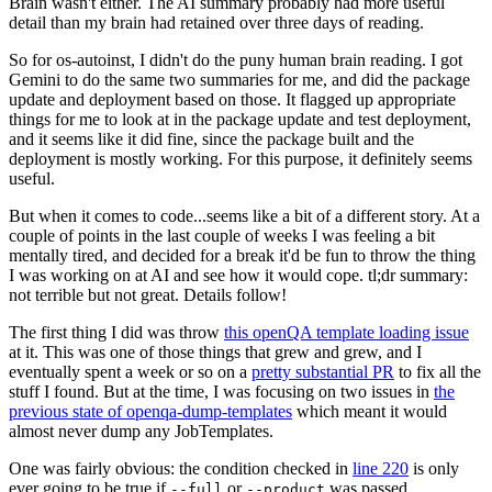
Brain wasn't either. The AI summary probably had more useful
detail than my brain had retained over three days of reading.
So for os-autoinst, I didn't do the puny human brain reading. I got
Gemini to do the same two summaries for me, and did the package
update and deployment based on those. It flagged up appropriate
things for me to look at in the package update and test deployment,
and it seems like it did fine, since the package built and the
deployment is mostly working. For this purpose, it definitely seems
useful.
But when it comes to code...seems like a bit of a different story. At a
couple of points in the last couple of weeks I was feeling a bit
mentally tired, and decided for a break it'd be fun to throw the thing
I was working on at AI and see how it would cope. tl;dr summary:
not terrible but not great. Details follow!
The first thing I did was throw
this openQA template loading issue
at it. This was one of those things that grew and grew, and I
eventually spent a week or so on a
pretty substantial PR
to fix all the
stuff I found. But at the time, I was focusing on two issues in
the
previous state of openqa-dump-templates
which meant it would
almost never dump any JobTemplates.
One was fairly obvious: the condition checked in
line 220
is only
ever going to be true if
or
was passed.
--full
--product