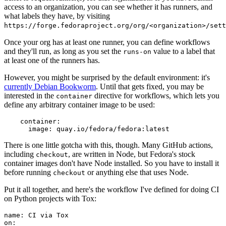
access to an organization, you can see whether it has runners, and
what labels they have, by visiting
https://forge.fedoraproject.org/org/<organization>/set
Once your org has at least one runner, you can define workflows
and they'll run, as long as you set the
value to a label that
runs-on
at least one of the runners has.
However, you might be surprised by the default environment: it's
currently Debian Bookworm
. Until that gets fixed, you may be
interested in the
directive for workflows, which lets you
container
define any arbitrary container image to be used:
container
:
image
:
quay.io/fedora/fedora:latest
There is one little gotcha with this, though. Many GitHub actions,
including
, are written in Node, but Fedora's stock
checkout
container images don't have Node installed. So you have to install it
before running
or anything else that uses Node.
checkout
Put it all together, and here's the workflow I've defined for doing CI
on Python projects with Tox:
name
:
CI via Tox
on
: