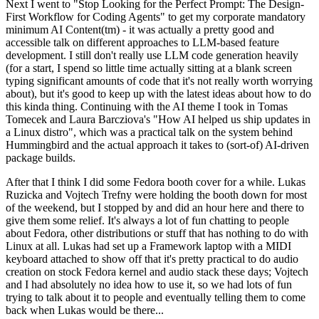
Next I went to "Stop Looking for the Perfect Prompt: The Design-
First Workflow for Coding Agents" to get my corporate mandatory
minimum AI Content(tm) - it was actually a pretty good and
accessible talk on different approaches to LLM-based feature
development. I still don't really use LLM code generation heavily
(for a start, I spend so little time actually sitting at a blank screen
typing significant amounts of code that it's not really worth worrying
about), but it's good to keep up with the latest ideas about how to do
this kinda thing. Continuing with the AI theme I took in Tomas
Tomecek and Laura Barcziova's "How AI helped us ship updates in
a Linux distro", which was a practical talk on the system behind
Hummingbird and the actual approach it takes to (sort-of) AI-driven
package builds.
After that I think I did some Fedora booth cover for a while. Lukas
Ruzicka and Vojtech Trefny were holding the booth down for most
of the weekend, but I stopped by and did an hour here and there to
give them some relief. It's always a lot of fun chatting to people
about Fedora, other distributions or stuff that has nothing to do with
Linux at all. Lukas had set up a Framework laptop with a MIDI
keyboard attached to show off that it's pretty practical to do audio
creation on stock Fedora kernel and audio stack these days; Vojtech
and I had absolutely no idea how to use it, so we had lots of fun
trying to talk about it to people and eventually telling them to come
back when Lukas would be there...