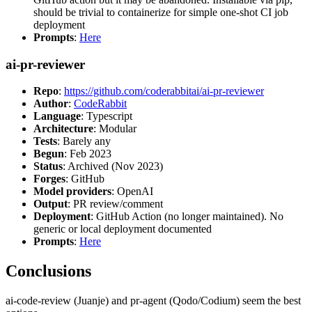
should be trivial to containerize for simple one-shot CI job
deployment
Prompts
:
Here
ai-pr-reviewer
Repo
:
https://github.com/coderabbitai/ai-pr-reviewer
Author
:
CodeRabbit
Language
: Typescript
Architecture
: Modular
Tests
: Barely any
Begun
: Feb 2023
Status
: Archived (Nov 2023)
Forges
: GitHub
Model providers
: OpenAI
Output
: PR review/comment
Deployment
: GitHub Action (no longer maintained). No
generic or local deployment documented
Prompts
:
Here
Conclusions
ai-code-review (Juanje) and pr-agent (Qodo/Codium) seem the best