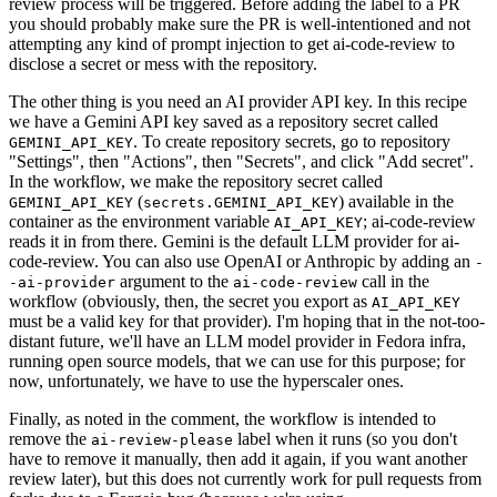
review process will be triggered. Before adding the label to a PR
you should probably make sure the PR is well-intentioned and not
attempting any kind of prompt injection to get ai-code-review to
disclose a secret or mess with the repository.
The other thing is you need an AI provider API key. In this recipe
we have a Gemini API key saved as a repository secret called
. To create repository secrets, go to repository
GEMINI_API_KEY
"Settings", then "Actions", then "Secrets", and click "Add secret".
In the workflow, we make the repository secret called
(
) available in the
GEMINI_API_KEY
secrets.GEMINI_API_KEY
container as the environment variable
; ai-code-review
AI_API_KEY
reads it in from there. Gemini is the default LLM provider for ai-
code-review. You can also use OpenAI or Anthropic by adding an
-
argument to the
call in the
-ai-provider
ai-code-review
workflow (obviously, then, the secret you export as
AI_API_KEY
must be a valid key for that provider). I'm hoping that in the not-too-
distant future, we'll have an LLM model provider in Fedora infra,
running open source models, that we can use for this purpose; for
now, unfortunately, we have to use the hyperscaler ones.
Finally, as noted in the comment, the workflow is intended to
remove the
label when it runs (so you don't
ai-review-please
have to remove it manually, then add it again, if you want another
review later), but this does not currently work for pull requests from