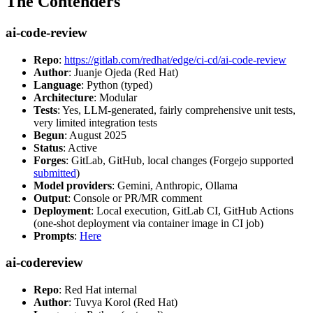
The Contenders
ai-code-review
Repo
:
https://gitlab.com/redhat/edge/ci-cd/ai-code-review
Author
: Juanje Ojeda (Red Hat)
Language
: Python (typed)
Architecture
: Modular
Tests
: Yes, LLM-generated, fairly comprehensive unit tests,
very limited integration tests
Begun
: August 2025
Status
: Active
Forges
: GitLab, GitHub, local changes (Forgejo supported
submitted
)
Model providers
: Gemini, Anthropic, Ollama
Output
: Console or PR/MR comment
Deployment
: Local execution, GitLab CI, GitHub Actions
(one-shot deployment via container image in CI job)
Prompts
:
Here
ai-codereview
Repo
: Red Hat internal
Author
: Tuvya Korol (Red Hat)