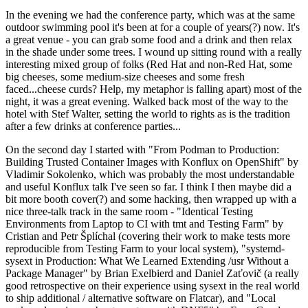
In the evening we had the conference party, which was at the same
outdoor swimming pool it's been at for a couple of years(?) now. It's
a great venue - you can grab some food and a drink and then relax
in the shade under some trees. I wound up sitting round with a really
interesting mixed group of folks (Red Hat and non-Red Hat, some
big cheeses, some medium-size cheeses and some fresh
faced...cheese curds? Help, my metaphor is falling apart) most of the
night, it was a great evening. Walked back most of the way to the
hotel with Stef Walter, setting the world to rights as is the tradition
after a few drinks at conference parties...
On the second day I started with "From Podman to Production:
Building Trusted Container Images with Konflux on OpenShift" by
Vladimir Sokolenko, which was probably the most understandable
and useful Konflux talk I've seen so far. I think I then maybe did a
bit more booth cover(?) and some hacking, then wrapped up with a
nice three-talk track in the same room - "Identical Testing
Environments from Laptop to CI with tmt and Testing Farm" by
Cristian and Petr Šplíchal (covering their work to make tests more
reproducible from Testing Farm to your local system), "systemd-
sysext in Production: What We Learned Extending /usr Without a
Package Manager" by Brian Exelbierd and Daniel Zaťovič (a really
good retrospective on their experience using sysext in the real world
to ship additional / alternative software on Flatcar), and "Local