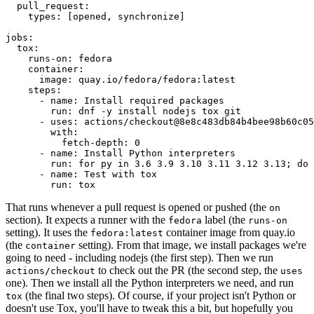
pull_request
:
types
:
[
opened
,
synchronize
]
jobs
:
tox
:
runs-on
:
fedora
container
:
image
:
quay.io/fedora/fedora:latest
steps
:
-
name
:
Install required packages
run
:
dnf -y install nodejs tox git
-
uses
:
actions/checkout@8e8c483db84b4bee98b60c05
with
:
fetch-depth
:
0
-
name
:
Install Python interpreters
run
:
for py in 3.6 3.9 3.10 3.11 3.12 3.13; do 
-
name
:
Test with tox
run
:
tox
That runs whenever a pull request is opened or pushed (the
on
section). It expects a runner with the
label (the
fedora
runs-on
setting). It uses the
container image from quay.io
fedora:latest
(the
setting). From that image, we install packages we're
container
going to need - including nodejs (the first step). Then we run
to check out the PR (the second step, the
actions/checkout
uses
one). Then we install all the Python interpreters we need, and run
(the final two steps). Of course, if your project isn't Python or
tox
doesn't use Tox, you'll have to tweak this a bit, but hopefully you