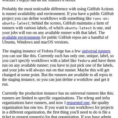
Probably the most noticeable difference with using GitHub Actions
is runner availability and environment. If you have a public GitHub
project you can define workflows with something like
runs-on:
; behind the scenes, GitHub maintains a farm of
ubuntu-latest
runners with various labels, of which
is one, and
ubuntu-latest
your jobs will run on any available runner with that label. The
available environments
for public GitHub repos are a handful of
Ubuntu, Windows and macOS versions.
The staging instance of Fedora Forge has a few
universal runners
you can use like this. Currently each has only one, unique, label, so
you can't specify workflows with a label like
and have them
fedora
run on any available runner; you have to just pick one of the labels,
and your jobs will always run on that runner. Maybe this will get
changed at some point. But the runners are available to all repos in
the staging instance, so you can just define a workflow and get it
run.
Currently the production instance has no universal runners like this;
runners are limited to specific organizations. The releng and infra
organizations have runners, and now I
requested one
, the quality
organization has one too. If you want to run workflows for projects
in a different organization, the first thing you'll need to do is file a
ticket to request runner(s) for that organization. If you have admin