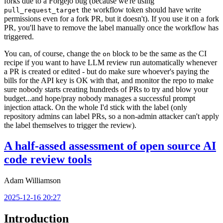
forks due to a Forgejo bug (because we're using
the workflow token should have write
pull_request_target
permissions even for a fork PR, but it doesn't). If you use it on a fork
PR, you'll have to remove the label manually once the workflow has
triggered.
You can, of course, change the
block to be the same as the CI
on
recipe if you want to have LLM review run automatically whenever
a PR is created or edited - but do make sure whoever's paying the
bills for the API key is OK with that, and monitor the repo to make
sure nobody starts creating hundreds of PRs to try and blow your
budget...and hope/pray nobody manages a successful prompt
injection attack. On the whole I'd stick with the label (only
repository admins can label PRs, so a non-admin attacker can't apply
the label themselves to trigger the review).
A half-assed assessment of open source AI
code review tools
Adam Williamson
2025-12-16 20:27
Introduction