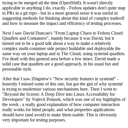
trying to be merged all the time (OpenShift). It wasn't directly
applicable to anything I do, exactly - Fedora updates don't quite map
to PRs in a git repo - but in a more general sense it was useful in
suggesting methods for thinking about this kind of complex tradeoff
and how to measure the impact and efficiency of testing processes.
Next I saw David Duncan's "From Laptop Chaos to Fedora Cloud:
Quadlets and Containers", mainly because it was David, but it
turned out to be a good talk about a way to make a relatively
complex multi-container side project buildable and deployable the
same way on your laptop and in The Cloud, using systemd quadlets.
I've dealt with this general area before a few times. David made a
solid case that quadlets are a good approach, in his usual fun and
personable style.
After that I saw Zbigniew's "New security features in systemd" -
honestly I missed some of this one, but got the gist of why systemd
is trying to modernize various mechanisms here. Then I went to
"Beyond the Screen: A Deep Dive into Linux Accessibility for
Developers" by Vojtech Polasek, which was one of my highlights of
the week - a really good explanation of how computer interaction
really works for blind people, and what properties applications
should have (and avoid) to make them usable. This is obviously
very important for testing purposes.