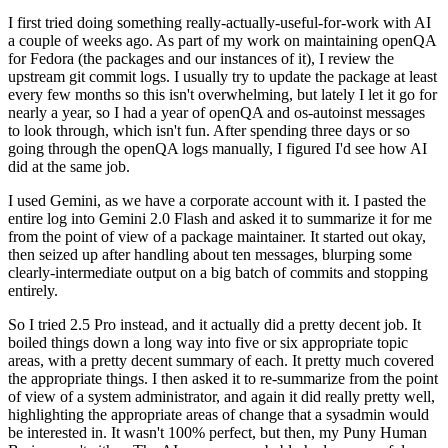
I first tried doing something really-actually-useful-for-work with AI
a couple of weeks ago. As part of my work on maintaining openQA
for Fedora (the packages and our instances of it), I review the
upstream git commit logs. I usually try to update the package at least
every few months so this isn't overwhelming, but lately I let it go for
nearly a year, so I had a year of openQA and os-autoinst messages
to look through, which isn't fun. After spending three days or so
going through the openQA logs manually, I figured I'd see how AI
did at the same job.
I used Gemini, as we have a corporate account with it. I pasted the
entire log into Gemini 2.0 Flash and asked it to summarize it for me
from the point of view of a package maintainer. It started out okay,
then seized up after handling about ten messages, blurping some
clearly-intermediate output on a big batch of commits and stopping
entirely.
So I tried 2.5 Pro instead, and it actually did a pretty decent job. It
boiled things down a long way into five or six appropriate topic
areas, with a pretty decent summary of each. It pretty much covered
the appropriate things. I then asked it to re-summarize from the point
of view of a system administrator, and again it did really pretty well,
highlighting the appropriate areas of change that a sysadmin would
be interested in. It wasn't 100% perfect, but then, my Puny Human