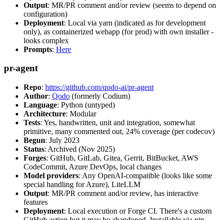
Output
: MR/PR comment and/or review (seems to depend on
configuration)
Deployment
: Local via yarn (indicated as for development
only), as containerized webapp (for prod) with own installer -
looks complex
Prompts
:
Here
pr-agent
Repo
:
https://github.com/qodo-ai/pr-agent
Author
:
Qodo
(formerly Codium)
Language
: Python (untyped)
Architecture
: Modular
Tests
: Yes, handwritten, unit and integration, somewhat
primitive, many commented out, 24% coverage (per codecov)
Begun
: July 2023
Status
: Archived (Nov 2025)
Forges
: GitHub, GitLab, Gitea, Gerrit, BitBucket, AWS
CodeCommit, Azure DevOps, local changes
Model providers
: Any OpenAI-compatible (looks like some
special handling for Azure), LiteLLM
Output
: MR/PR comment and/or review, has interactive
features
Deployment
: Local execution or Forge CI. There's a custom
GitHub action but it may be abandoned. Installable via pip,