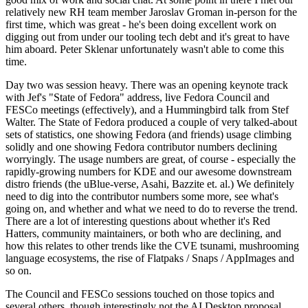
relatively new RH team member Jaroslav Groman in-person for the
first time, which was great - he's been doing excellent work on
digging out from under our tooling tech debt and it's great to have
him aboard. Peter Sklenar unfortunately wasn't able to come this
time.
Day two was session heavy. There was an opening keynote track
with Jef's "State of Fedora" address, live Fedora Council and
FESCo meetings (effectively), and a Hummingbird talk from Stef
Walter. The State of Fedora produced a couple of very talked-about
sets of statistics, one showing Fedora (and friends) usage climbing
solidly and one showing Fedora contributor numbers declining
worryingly. The usage numbers are great, of course - especially the
rapidly-growing numbers for KDE and our awesome downstream
distro friends (the uBlue-verse, Asahi, Bazzite et. al.) We definitely
need to dig into the contributor numbers some more, see what's
going on, and whether and what we need to do to reverse the trend.
There are a lot of interesting questions about whether it's Red
Hatters, community maintainers, or both who are declining, and
how this relates to other trends like the CVE tsunami, mushrooming
language ecosystems, the rise of Flatpaks / Snaps / AppImages and
so on.
The Council and FESCo sessions touched on those topics and
several others, though interestingly not the AI Desktop proposal