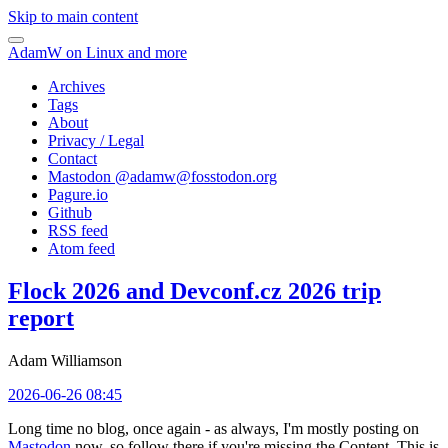
Skip to main content
AdamW on Linux and more
Archives
Tags
About
Privacy / Legal
Contact
Mastodon @
adamw@fosstodon.org
Pagure.io
Github
RSS feed
Atom feed
Flock 2026 and Devconf.cz 2026 trip
report
Adam Williamson
2026-06-26 08:45
Long time no blog, once again - as always, I'm mostly posting on
Mastodon
now, so follow there if you're missing the Content. This is