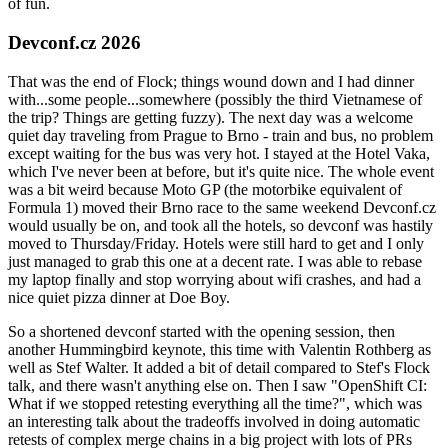
of fun.
Devconf.cz 2026
That was the end of Flock; things wound down and I had dinner
with...some people...somewhere (possibly the third Vietnamese of
the trip? Things are getting fuzzy). The next day was a welcome
quiet day traveling from Prague to Brno - train and bus, no problem
except waiting for the bus was very hot. I stayed at the Hotel Vaka,
which I've never been at before, but it's quite nice. The whole event
was a bit weird because Moto GP (the motorbike equivalent of
Formula 1) moved their Brno race to the same weekend Devconf.cz
would usually be on, and took all the hotels, so devconf was hastily
moved to Thursday/Friday. Hotels were still hard to get and I only
just managed to grab this one at a decent rate. I was able to rebase
my laptop finally and stop worrying about wifi crashes, and had a
nice quiet pizza dinner at Doe Boy.
So a shortened devconf started with the opening session, then
another Hummingbird keynote, this time with Valentin Rothberg as
well as Stef Walter. It added a bit of detail compared to Stef's Flock
talk, and there wasn't anything else on. Then I saw "OpenShift CI:
What if we stopped retesting everything all the time?", which was
an interesting talk about the tradeoffs involved in doing automatic
retests of complex merge chains in a big project with lots of PRs