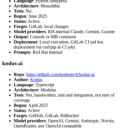
Language
: Python (untyped)
Architecture
: Monolithic
Tests
: No
Begun
: June 2025
Status
: Active
Forges
: GitLab, local changes
Model providers
: RH-internal Claude, Gemini, Granite
Output
: Console or MR comment
Deployment
: Local execution, GitLab CI (ad hoc
deployment via curl/pip in CI job)
Prompts
: Red Hat internal
kodus-ai
Repo
:
https://github.com/kodustech/kodus-ai
Author
:
Kodus
Language
: Typescript
Architecture
: Modular
Tests
: Yes, handwritten, unit and integration, not sure of
coverage
Begun
: April 2025
Status
: Active
Forges
: GitHub, GitLab, BitBucket
Model providers
: OpenAI, Gemini, Anthropic, Novita,
OpenRouter, any OpenAI-compatible