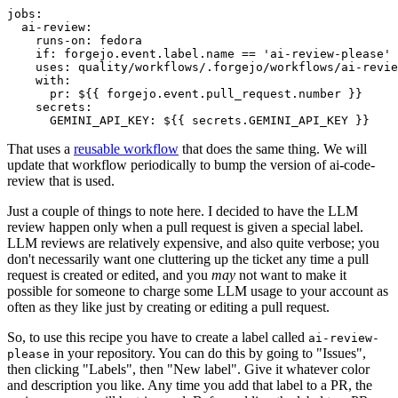
jobs
:
ai-review
:
runs-on
:
fedora
if
:
forgejo.event.label.name == 'ai-review-please'
uses
:
quality/workflows/.forgejo/workflows/ai-revie
with
:
pr
:
${{ forgejo.event.pull_request.number }}
secrets
:
GEMINI_API_KEY
:
${{ secrets.GEMINI_API_KEY }}
That uses a
reusable workflow
that does the same thing. We will
update that workflow periodically to bump the version of ai-code-
review that is used.
Just a couple of things to note here. I decided to have the LLM
review happen only when a pull request is given a special label.
LLM reviews are relatively expensive, and also quite verbose; you
don't necessarily want one cluttering up the ticket any time a pull
request is created or edited, and you
may
not want to make it
possible for someone to charge some LLM usage to your account as
often as they like just by creating or editing a pull request.
So, to use this recipe you have to create a label called
ai-review-
in your repository. You can do this by going to "Issues",
please
then clicking "Labels", then "New label". Give it whatever color
and description you like. Any time you add that label to a PR, the