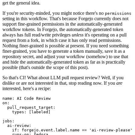
get the general idea.
If you're security-minded, you might notice there's no
permissions
setting in this workflow. That's because Forgejo currently does not
support fine-grained permissions in the automatically-generated
workflow tokens. In Forgejo, the automatically-generated token
always has full read/write privileges
unless
it's operating on a pull
request from a fork, in which case it has only read permissions.
Nothing finer-grained is possible at present. If you need something
finer-grained, you have to generate a token manually, save it as a
repository secret, and adjust your workflow (somehow) to use that
and hide the automatically-generated token as far as is practically
possible (that's outside the scope of this post).
So that's CI! What about LLM pull request review? Well, if you
dislike or are not interested in that, stop reading now. If you
are
interested, here's a recipe:
name
:
AI Code Review
on
:
pull_request_target
:
types
:
[
labeled
]
jobs
:
ai-review
:
if
:
forgejo.event.label.name == 'ai-review-please'
runs-on
:
fedora