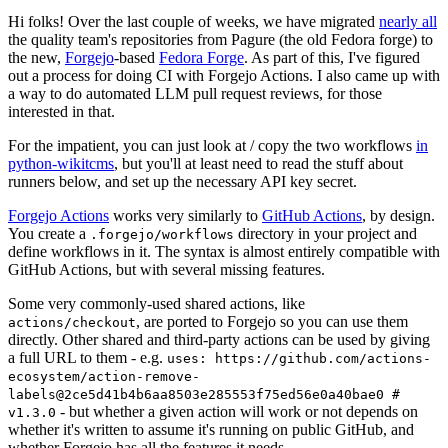
Hi folks! Over the last couple of weeks, we have migrated
nearly all
the quality team's repositories from Pagure (the old Fedora forge) to
the new,
Forgejo
-based
Fedora Forge
. As part of this, I've figured
out a process for doing CI with Forgejo Actions. I also came up with
a way to do automated LLM pull request reviews, for those
interested in that.
For the impatient, you can just look at / copy the two workflows
in
python-wikitcms
, but you'll at least need to read the stuff about
runners below, and set up the necessary API key secret.
Forgejo Actions
works very similarly to
GitHub Actions
, by design.
You create a
directory in your project and
.forgejo/workflows
define workflows in it. The syntax is almost entirely compatible with
GitHub Actions, but with several missing features.
Some very commonly-used shared actions, like
, are ported to Forgejo so you can use them
actions/checkout
directly. Other shared and third-party actions can be used by giving
a full URL to them - e.g.
uses: https://github.com/actions-
ecosystem/action-remove-
labels@2ce5d41b4b6aa8503e285553f75ed56e0a40bae0 #
- but whether a given action will work or not depends on
v1.3.0
whether it's written to assume it's running on public GitHub, and
whether Forgejo has all the features it needs.