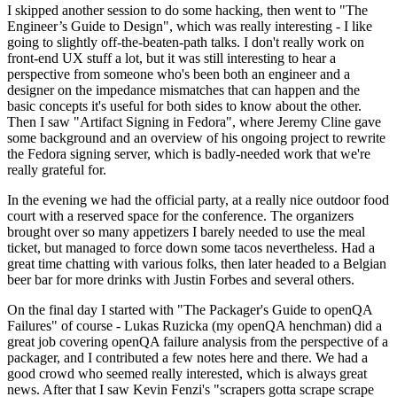
I skipped another session to do some hacking, then went to "The
Engineer’s Guide to Design", which was really interesting - I like
going to slightly off-the-beaten-path talks. I don't really work on
front-end UX stuff a lot, but it was still interesting to hear a
perspective from someone who's been both an engineer and a
designer on the impedance mismatches that can happen and the
basic concepts it's useful for both sides to know about the other.
Then I saw "Artifact Signing in Fedora", where Jeremy Cline gave
some background and an overview of his ongoing project to rewrite
the Fedora signing server, which is badly-needed work that we're
really grateful for.
In the evening we had the official party, at a really nice outdoor food
court with a reserved space for the conference. The organizers
brought over so many appetizers I barely needed to use the meal
ticket, but managed to force down some tacos nevertheless. Had a
great time chatting with various folks, then later headed to a Belgian
beer bar for more drinks with Justin Forbes and several others.
On the final day I started with "The Packager's Guide to openQA
Failures" of course - Lukas Ruzicka (my openQA henchman) did a
great job covering openQA failure analysis from the perspective of a
packager, and I contributed a few notes here and there. We had a
good crowd who seemed really interested, which is always great
news. After that I saw Kevin Fenzi's "scrapers gotta scrape scrape