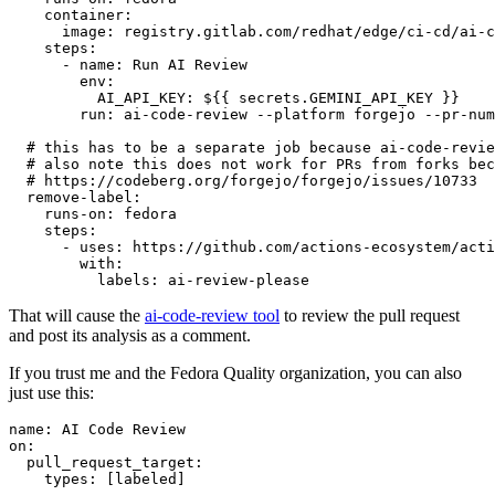
container
:
image
:
registry.gitlab.com/redhat/edge/ci-cd/ai-c
steps
:
-
name
:
Run AI Review
env
:
AI_API_KEY
:
${{ secrets.GEMINI_API_KEY }}
run
:
ai-code-review --platform forgejo --pr-num
# this has to be a separate job because ai-code-revie
# also note this does not work for PRs from forks bec
# https://codeberg.org/forgejo/forgejo/issues/10733
remove-label
:
runs-on
:
fedora
steps
:
-
uses
:
https://github.com/actions-ecosystem/acti
with
:
labels
:
ai-review-please
That will cause the
ai-code-review tool
to review the pull request
and post its analysis as a comment.
If you trust me and the Fedora Quality organization, you can also
just use this:
name
:
AI Code Review
on
:
pull_request_target
:
types
:
[
labeled
]