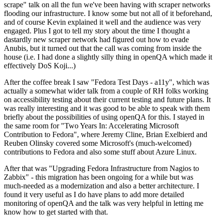
scrape" talk on all the fun we've been having with scraper networks
flooding our infrastructure. I know some but not all of it beforehand,
and of course Kevin explained it well and the audience was very
engaged. Plus I got to tell my story about the time I thought a
dastardly new scraper network had figured out how to evade
Anubis, but it turned out that the call was coming from inside the
house (i.e. I had done a slightly silly thing in openQA which made it
effectively DoS Koji...)
After the coffee break I saw "Fedora Test Days - a11y", which was
actually a somewhat wider talk from a couple of RH folks working
on accessibility testing about their current testing and future plans. It
was really interesting and it was good to be able to speak with them
briefly about the possibilities of using openQA for this. I stayed in
the same room for "Two Years In: Accelerating Microsoft
Contribution to Fedora", where Jeremy Cline, Brian Exelbierd and
Reuben Olinsky covered some Microsoft's (much-welcomed)
contributions to Fedora and also some stuff about Azure Linux.
After that was "Upgrading Fedora Infrastructure from Nagios to
Zabbix" - this migration has been ongoing for a while but was
much-needed as a modernization and also a better architecture. I
found it very useful as I do have plans to add more detailed
monitoring of openQA and the talk was very helpful in letting me
know how to get started with that.