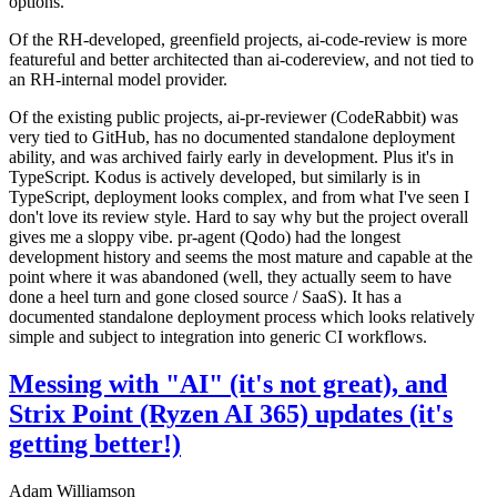
options.
Of the RH-developed, greenfield projects, ai-code-review is more
featureful and better architected than ai-codereview, and not tied to
an RH-internal model provider.
Of the existing public projects, ai-pr-reviewer (CodeRabbit) was
very tied to GitHub, has no documented standalone deployment
ability, and was archived fairly early in development. Plus it's in
TypeScript. Kodus is actively developed, but similarly is in
TypeScript, deployment looks complex, and from what I've seen I
don't love its review style. Hard to say why but the project overall
gives me a sloppy vibe. pr-agent (Qodo) had the longest
development history and seems the most mature and capable at the
point where it was abandoned (well, they actually seem to have
done a heel turn and gone closed source / SaaS). It has a
documented standalone deployment process which looks relatively
simple and subject to integration into generic CI workflows.
Messing with "AI" (it's not great), and
Strix Point (Ryzen AI 365) updates (it's
getting better!)
Adam Williamson