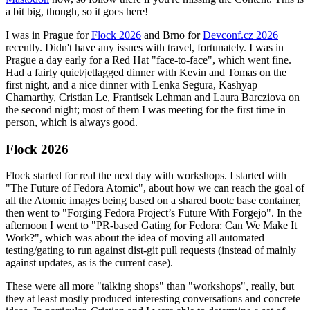
a bit big, though, so it goes here!
I was in Prague for
Flock 2026
and Brno for
Devconf.cz 2026
recently. Didn't have any issues with travel, fortunately. I was in
Prague a day early for a Red Hat "face-to-face", which went fine.
Had a fairly quiet/jetlagged dinner with Kevin and Tomas on the
first night, and a nice dinner with Lenka Segura, Kashyap
Chamarthy, Cristian Le, Frantisek Lehman and Laura Barcziova on
the second night; most of them I was meeting for the first time in
person, which is always good.
Flock 2026
Flock started for real the next day with workshops. I started with
"The Future of Fedora Atomic", about how we can reach the goal of
all the Atomic images being based on a shared bootc base container,
then went to "Forging Fedora Project’s Future With Forgejo". In the
afternoon I went to "PR-based Gating for Fedora: Can We Make It
Work?", which was about the idea of moving all automated
testing/gating to run against dist-git pull requests (instead of mainly
against updates, as is the current case).
These were all more "talking shops" than "workshops", really, but
they at least mostly produced interesting conversations and concrete