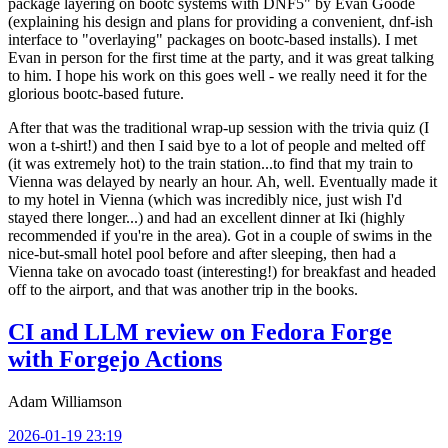
package layering on bootc systems with DNF5" by Evan Goode
(explaining his design and plans for providing a convenient, dnf-ish
interface to "overlaying" packages on bootc-based installs). I met
Evan in person for the first time at the party, and it was great talking
to him. I hope his work on this goes well - we really need it for the
glorious bootc-based future.
After that was the traditional wrap-up session with the trivia quiz (I
won a t-shirt!) and then I said bye to a lot of people and melted off
(it was extremely hot) to the train station...to find that my train to
Vienna was delayed by nearly an hour. Ah, well. Eventually made it
to my hotel in Vienna (which was incredibly nice, just wish I'd
stayed there longer...) and had an excellent dinner at Iki (highly
recommended if you're in the area). Got in a couple of swims in the
nice-but-small hotel pool before and after sleeping, then had a
Vienna take on avocado toast (interesting!) for breakfast and headed
off to the airport, and that was another trip in the books.
CI and LLM review on Fedora Forge
with Forgejo Actions
Adam Williamson
2026-01-19 23:19