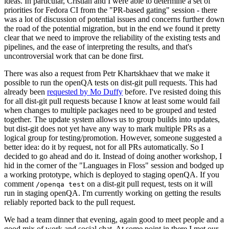
ideas. In particular, Cristian and I were able to determine a set of
priorities for Fedora CI from the "PR-based gating" session - there
was a lot of discussion of potential issues and concerns further down
the road of the potential migration, but in the end we found it pretty
clear that we need to improve the reliability of the existing tests and
pipelines, and the ease of interpreting the results, and that's
uncontroversial work that can be done first.
There was also a request from Petr Khartskhaev that we make it
possible to run the openQA tests on dist-git pull requests. This had
already been
requested by Mo Duffy
before. I've resisted doing this
for all dist-git pull requests because I know at least some would fail
when changes to multiple packages need to be grouped and tested
together. The update system allows us to group builds into updates,
but dist-git does not yet have any way to mark multiple PRs as a
logical group for testing/promotion. However, someone suggested a
better idea: do it by request, not for all PRs automatically. So I
decided to go ahead and do it. Instead of doing another workshop, I
hid in the corner of the "Languages in Floss" session and bodged up
a working prototype, which is deployed to staging openQA. If you
comment
on a dist-git pull request, tests on it will
/openqa test
run in staging openQA. I'm currently working on getting the results
reliably reported back to the pull request.
We had a team dinner that evening, again good to meet people and a
good mix of work and social chat. At some point in there I met our