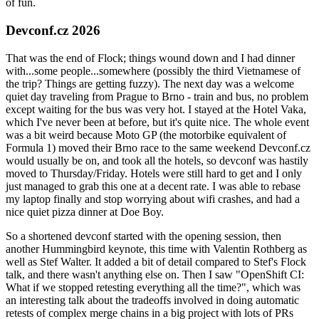
of fun.
Devconf.cz 2026
That was the end of Flock; things wound down and I had dinner
with...some people...somewhere (possibly the third Vietnamese of
the trip? Things are getting fuzzy). The next day was a welcome
quiet day traveling from Prague to Brno - train and bus, no problem
except waiting for the bus was very hot. I stayed at the Hotel Vaka,
which I've never been at before, but it's quite nice. The whole event
was a bit weird because Moto GP (the motorbike equivalent of
Formula 1) moved their Brno race to the same weekend Devconf.cz
would usually be on, and took all the hotels, so devconf was hastily
moved to Thursday/Friday. Hotels were still hard to get and I only
just managed to grab this one at a decent rate. I was able to rebase
my laptop finally and stop worrying about wifi crashes, and had a
nice quiet pizza dinner at Doe Boy.
So a shortened devconf started with the opening session, then
another Hummingbird keynote, this time with Valentin Rothberg as
well as Stef Walter. It added a bit of detail compared to Stef's Flock
talk, and there wasn't anything else on. Then I saw "OpenShift CI:
What if we stopped retesting everything all the time?", which was
an interesting talk about the tradeoffs involved in doing automatic
retests of complex merge chains in a big project with lots of PRs