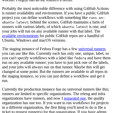
Probably the most noticeable difference with using GitHub Actions
is runner availability and environment. If you have a public GitHub
project you can define workflows with something like
runs-on:
; behind the scenes, GitHub maintains a farm of
ubuntu-latest
runners with various labels, of which
is one, and
ubuntu-latest
your jobs will run on any available runner with that label. The
available environments
for public GitHub repos are a handful of
Ubuntu, Windows and macOS versions.
The staging instance of Fedora Forge has a few
universal runners
you can use like this. Currently each has only one, unique, label, so
you can't specify workflows with a label like
and have them
fedora
run on any available runner; you have to just pick one of the labels,
and your jobs will always run on that runner. Maybe this will get
changed at some point. But the runners are available to all repos in
the staging instance, so you can just define a workflow and get it
run.
Currently the production instance has no universal runners like this;
runners are limited to specific organizations. The releng and infra
organizations have runners, and now I
requested one
, the quality
organization has one too. If you want to run workflows for projects
in a different organization, the first thing you'll need to do is file a
ticket to request runner(s) for that organization. If you have admin