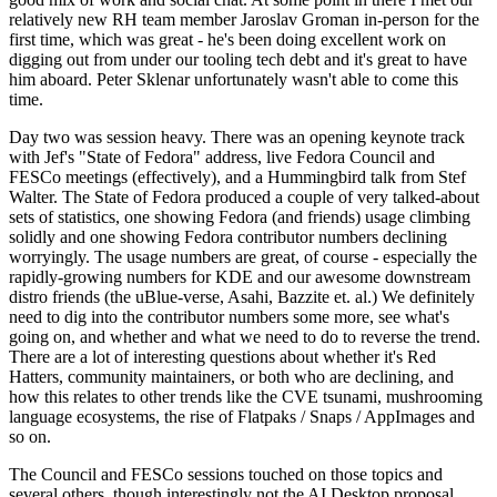
relatively new RH team member Jaroslav Groman in-person for the
first time, which was great - he's been doing excellent work on
digging out from under our tooling tech debt and it's great to have
him aboard. Peter Sklenar unfortunately wasn't able to come this
time.
Day two was session heavy. There was an opening keynote track
with Jef's "State of Fedora" address, live Fedora Council and
FESCo meetings (effectively), and a Hummingbird talk from Stef
Walter. The State of Fedora produced a couple of very talked-about
sets of statistics, one showing Fedora (and friends) usage climbing
solidly and one showing Fedora contributor numbers declining
worryingly. The usage numbers are great, of course - especially the
rapidly-growing numbers for KDE and our awesome downstream
distro friends (the uBlue-verse, Asahi, Bazzite et. al.) We definitely
need to dig into the contributor numbers some more, see what's
going on, and whether and what we need to do to reverse the trend.
There are a lot of interesting questions about whether it's Red
Hatters, community maintainers, or both who are declining, and
how this relates to other trends like the CVE tsunami, mushrooming
language ecosystems, the rise of Flatpaks / Snaps / AppImages and
so on.
The Council and FESCo sessions touched on those topics and
several others, though interestingly not the AI Desktop proposal