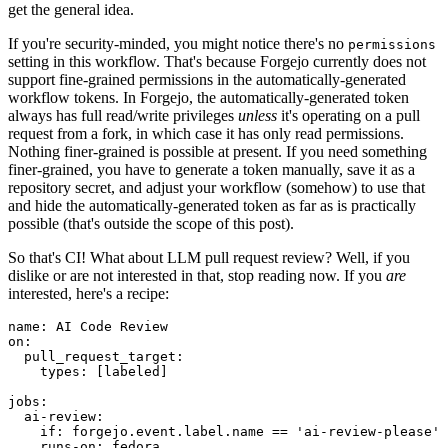
get the general idea.
If you're security-minded, you might notice there's no
permissions
setting in this workflow. That's because Forgejo currently does not
support fine-grained permissions in the automatically-generated
workflow tokens. In Forgejo, the automatically-generated token
always has full read/write privileges
unless
it's operating on a pull
request from a fork, in which case it has only read permissions.
Nothing finer-grained is possible at present. If you need something
finer-grained, you have to generate a token manually, save it as a
repository secret, and adjust your workflow (somehow) to use that
and hide the automatically-generated token as far as is practically
possible (that's outside the scope of this post).
So that's CI! What about LLM pull request review? Well, if you
dislike or are not interested in that, stop reading now. If you
are
interested, here's a recipe:
name
:
AI Code Review
on
:
pull_request_target
:
types
:
[
labeled
]
jobs
:
ai-review
:
if
:
forgejo.event.label.name == 'ai-review-please'
runs-on
:
fedora