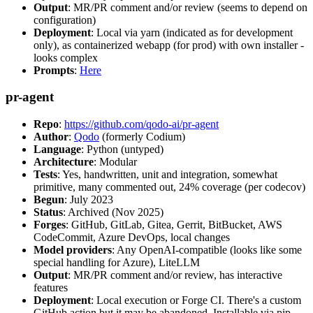
Output
: MR/PR comment and/or review (seems to depend on
configuration)
Deployment
: Local via yarn (indicated as for development
only), as containerized webapp (for prod) with own installer -
looks complex
Prompts
:
Here
pr-agent
Repo
:
https://github.com/qodo-ai/pr-agent
Author
:
Qodo
(formerly Codium)
Language
: Python (untyped)
Architecture
: Modular
Tests
: Yes, handwritten, unit and integration, somewhat
primitive, many commented out, 24% coverage (per codecov)
Begun
: July 2023
Status
: Archived (Nov 2025)
Forges
: GitHub, GitLab, Gitea, Gerrit, BitBucket, AWS
CodeCommit, Azure DevOps, local changes
Model providers
: Any OpenAI-compatible (looks like some
special handling for Azure), LiteLLM
Output
: MR/PR comment and/or review, has interactive
features
Deployment
: Local execution or Forge CI. There's a custom
GitHub action but it may be abandoned. Installable via pip,