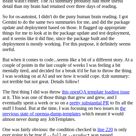
Brain wasn't either. The AI summary probably had more useful
detail than my brain had retained over three days of reading.
So for os-autoinst, I didn't do the puny human brain reading. I got
Gemini to do the same two summaries for me, and did the package
update and deployment based on those. It flagged up appropriate
things for me to look at in the package update and test deployment,
and it seems like it did fine, since the package built and the
deployment is mostly working. For this purpose, it definitely seems
useful.
But when it comes to code...seems like a bit of a different story. At a
couple of points in the last couple of weeks I was feeling a bit
mentally tired, and decided for a break it'd be fun to throw the thing
I was working on at AI and see how it would cope. tl;dr summary:
not terrible but not great. Details follow!
The first thing I did was throw
this openQA template loading issue
at it. This was one of those things that grew and grew, and I
eventually spent a week or so on a
pretty substantial PR
to fix all the
stuff I found. But at the time, I was focusing on two issues in
the
previous state of openqa-dump-templates
which meant it would
almost never dump any JobTemplates.
One was fairly obvious: the condition checked in
line 220
is only
ever going to be true if
or
was passed.
--full
--product