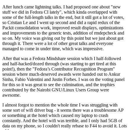
After lunch came lightning talks. I had proposed one about "new
stuff we did in Fedora CI lately", which kinda overlapped with
some of the full-length talks in the end, but it still got a lot of votes,
so Cristian Le and I went up second and did a rapid redux of the
Packit consolidation work, improved result displays, optimizations
and improvements to the generic tests, addition of rmdepcheck and
so on. My voice was giving out by this point but we just about got
through it. There were a lot of other great talks and everyone
managed to come in under time, which was impressive.
After that was a Fedora Mindshare session which I half-followed
and half-hacked/dozed through (was starting to get tired at this
point!), then the "Fedora’s Contributor Recognition Program"
session where much-deserved awards were handed out to Ankur
Sinha, Fabio Valentini and Justin Forbes. I was on the voting panel
for this so it was great to see the culmination, and the trophies
contributed by the Nairobi GNU/Linux Users Group were
awesome.
I almost forgot to mention the whole time I was struggling with
some sort of wifi driver bug - it seems there was a troublesome AP
or something at the hotel which caused my laptop to crash
constantly. And the hotel wifi was terrible, and I only had 5GB of
data on my phone, so I couldn't really rebase to F44 to avoid it. Lots