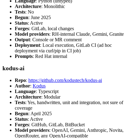
Language
: Python (untyped)
Architecture
: Monolithic
Tests
: No
Begun
: June 2025
Status
: Active
Forges
: GitLab, local changes
Model providers
: RH-internal Claude, Gemini, Granite
Output
: Console or MR comment
Deployment
: Local execution, GitLab CI (ad hoc
deployment via curl/pip in CI job)
Prompts
: Red Hat internal
kodus-ai
Repo
:
https://github.com/kodustech/kodus-ai
Author
:
Kodus
Language
: Typescript
Architecture
: Modular
Tests
: Yes, handwritten, unit and integration, not sure of
coverage
Begun
: April 2025
Status
: Active
Forges
: GitHub, GitLab, BitBucket
Model providers
: OpenAI, Gemini, Anthropic, Novita,
OpenRouter, any OpenAI-compatible