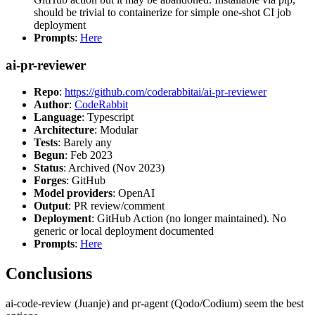
should be trivial to containerize for simple one-shot CI job
deployment
Prompts
:
Here
ai-pr-reviewer
Repo
:
https://github.com/coderabbitai/ai-pr-reviewer
Author
:
CodeRabbit
Language
: Typescript
Architecture
: Modular
Tests
: Barely any
Begun
: Feb 2023
Status
: Archived (Nov 2023)
Forges
: GitHub
Model providers
: OpenAI
Output
: PR review/comment
Deployment
: GitHub Action (no longer maintained). No
generic or local deployment documented
Prompts
:
Here
Conclusions
ai-code-review (Juanje) and pr-agent (Qodo/Codium) seem the best