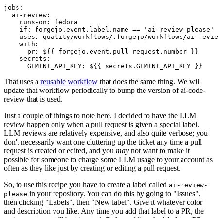
jobs
:
ai-review
:
runs-on
:
fedora
if
:
forgejo.event.label.name == 'ai-review-please'
uses
:
quality/workflows/.forgejo/workflows/ai-revie
with
:
pr
:
${{ forgejo.event.pull_request.number }}
secrets
:
GEMINI_API_KEY
:
${{ secrets.GEMINI_API_KEY }}
That uses a
reusable workflow
that does the same thing. We will
update that workflow periodically to bump the version of ai-code-
review that is used.
Just a couple of things to note here. I decided to have the LLM
review happen only when a pull request is given a special label.
LLM reviews are relatively expensive, and also quite verbose; you
don't necessarily want one cluttering up the ticket any time a pull
request is created or edited, and you
may
not want to make it
possible for someone to charge some LLM usage to your account as
often as they like just by creating or editing a pull request.
So, to use this recipe you have to create a label called
ai-review-
in your repository. You can do this by going to "Issues",
please
then clicking "Labels", then "New label". Give it whatever color
and description you like. Any time you add that label to a PR, the