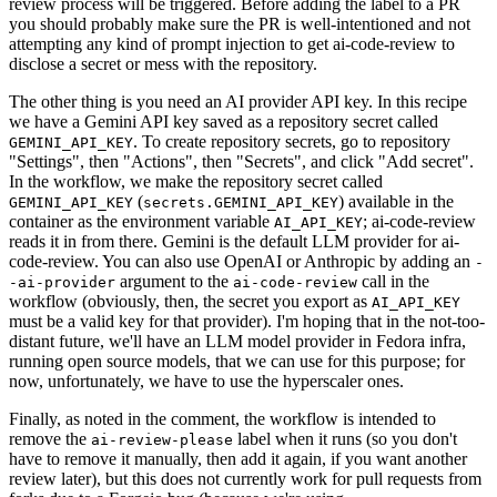
review process will be triggered. Before adding the label to a PR
you should probably make sure the PR is well-intentioned and not
attempting any kind of prompt injection to get ai-code-review to
disclose a secret or mess with the repository.
The other thing is you need an AI provider API key. In this recipe
we have a Gemini API key saved as a repository secret called
. To create repository secrets, go to repository
GEMINI_API_KEY
"Settings", then "Actions", then "Secrets", and click "Add secret".
In the workflow, we make the repository secret called
(
) available in the
GEMINI_API_KEY
secrets.GEMINI_API_KEY
container as the environment variable
; ai-code-review
AI_API_KEY
reads it in from there. Gemini is the default LLM provider for ai-
code-review. You can also use OpenAI or Anthropic by adding an
-
argument to the
call in the
-ai-provider
ai-code-review
workflow (obviously, then, the secret you export as
AI_API_KEY
must be a valid key for that provider). I'm hoping that in the not-too-
distant future, we'll have an LLM model provider in Fedora infra,
running open source models, that we can use for this purpose; for
now, unfortunately, we have to use the hyperscaler ones.
Finally, as noted in the comment, the workflow is intended to
remove the
label when it runs (so you don't
ai-review-please
have to remove it manually, then add it again, if you want another
review later), but this does not currently work for pull requests from