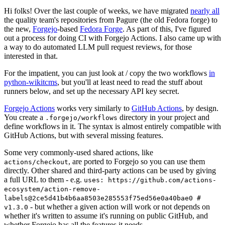
Hi folks! Over the last couple of weeks, we have migrated
nearly all
the quality team's repositories from Pagure (the old Fedora forge) to
the new,
Forgejo
-based
Fedora Forge
. As part of this, I've figured
out a process for doing CI with Forgejo Actions. I also came up with
a way to do automated LLM pull request reviews, for those
interested in that.
For the impatient, you can just look at / copy the two workflows
in
python-wikitcms
, but you'll at least need to read the stuff about
runners below, and set up the necessary API key secret.
Forgejo Actions
works very similarly to
GitHub Actions
, by design.
You create a
directory in your project and
.forgejo/workflows
define workflows in it. The syntax is almost entirely compatible with
GitHub Actions, but with several missing features.
Some very commonly-used shared actions, like
, are ported to Forgejo so you can use them
actions/checkout
directly. Other shared and third-party actions can be used by giving
a full URL to them - e.g.
uses: https://github.com/actions-
ecosystem/action-remove-
labels@2ce5d41b4b6aa8503e285553f75ed56e0a40bae0 #
- but whether a given action will work or not depends on
v1.3.0
whether it's written to assume it's running on public GitHub, and
whether Forgejo has all the features it needs.