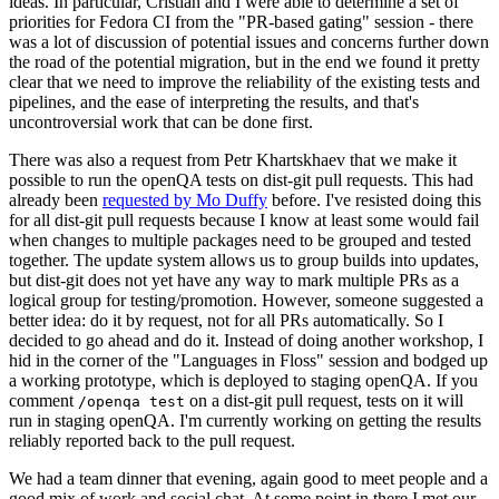
ideas. In particular, Cristian and I were able to determine a set of
priorities for Fedora CI from the "PR-based gating" session - there
was a lot of discussion of potential issues and concerns further down
the road of the potential migration, but in the end we found it pretty
clear that we need to improve the reliability of the existing tests and
pipelines, and the ease of interpreting the results, and that's
uncontroversial work that can be done first.
There was also a request from Petr Khartskhaev that we make it
possible to run the openQA tests on dist-git pull requests. This had
already been
requested by Mo Duffy
before. I've resisted doing this
for all dist-git pull requests because I know at least some would fail
when changes to multiple packages need to be grouped and tested
together. The update system allows us to group builds into updates,
but dist-git does not yet have any way to mark multiple PRs as a
logical group for testing/promotion. However, someone suggested a
better idea: do it by request, not for all PRs automatically. So I
decided to go ahead and do it. Instead of doing another workshop, I
hid in the corner of the "Languages in Floss" session and bodged up
a working prototype, which is deployed to staging openQA. If you
comment
on a dist-git pull request, tests on it will
/openqa test
run in staging openQA. I'm currently working on getting the results
reliably reported back to the pull request.
We had a team dinner that evening, again good to meet people and a
good mix of work and social chat. At some point in there I met our