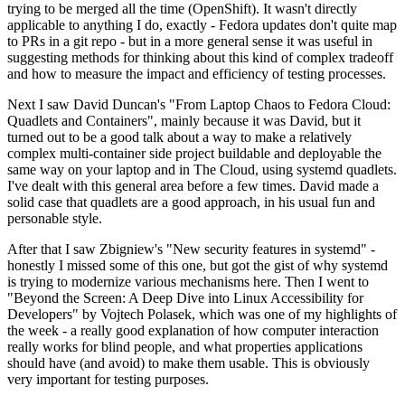
trying to be merged all the time (OpenShift). It wasn't directly
applicable to anything I do, exactly - Fedora updates don't quite map
to PRs in a git repo - but in a more general sense it was useful in
suggesting methods for thinking about this kind of complex tradeoff
and how to measure the impact and efficiency of testing processes.
Next I saw David Duncan's "From Laptop Chaos to Fedora Cloud:
Quadlets and Containers", mainly because it was David, but it
turned out to be a good talk about a way to make a relatively
complex multi-container side project buildable and deployable the
same way on your laptop and in The Cloud, using systemd quadlets.
I've dealt with this general area before a few times. David made a
solid case that quadlets are a good approach, in his usual fun and
personable style.
After that I saw Zbigniew's "New security features in systemd" -
honestly I missed some of this one, but got the gist of why systemd
is trying to modernize various mechanisms here. Then I went to
"Beyond the Screen: A Deep Dive into Linux Accessibility for
Developers" by Vojtech Polasek, which was one of my highlights of
the week - a really good explanation of how computer interaction
really works for blind people, and what properties applications
should have (and avoid) to make them usable. This is obviously
very important for testing purposes.