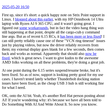
2025-05-20 16:50
First up, since it's short: a quick happy note on Strix Point support in
Linux. I
blogged about this earlier
, with my HP Omnibook 14 Ultra
laptop with Ryzen AI 9 365 CPU, and it wasn't going great. I
figured out
some workarounds
, but in fact the video hang thing
was
still happening at that point, despite all the cargo-cult-y command
line args. But as of recent 6.15 RCs, it
has been more or less fixed
! I
can still pretty reliably cause one of these "VCN ring timeout" issues
just by playing videos, but now the driver reliably recovers from
them; my external display goes blank for a few seconds, then comes
back and works as normal. Apparently that should also
now be
fixed
, which is great news. I want to give kudos to the awesome
AMD folks working on all these problems, they're doing a great job.
At one point during the 6.15 series suspend/resume broke, but it's
been fixed. So as of now, support is looking pretty good for my use
cases. I haven't tested lately whether Thunderbolt docking station
issues have been fixed, as the cheap USB 3 hub is still working fine
for what I need.
OK, onto the AI bit. Yeah, it's another Red Hat person posting about
AI! If you're wondering why: it's because we have all been told to
Do Something With AI And Write About It. So now you know.