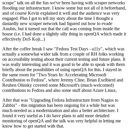
scrape" talk on all the fun we've been having with scraper networks
flooding our infrastructure. I know some but not all of it beforehand,
and of course Kevin explained it well and the audience was very
engaged. Plus I got to tell my story about the time I thought a
dastardly new scraper network had figured out how to evade
Anubis, but it turned out that the call was coming from inside the
house (i.e. I had done a slightly silly thing in openQA which made it
effectively DoS Koji...)
After the coffee break I saw "Fedora Test Days - a11y", which was
actually a somewhat wider talk from a couple of RH folks working
on accessibility testing about their current testing and future plans. It
was really interesting and it was good to be able to speak with them
briefly about the possibilities of using openQA for this. I stayed in
the same room for "Two Years In: Accelerating Microsoft
Contribution to Fedora", where Jeremy Cline, Brian Exelbierd and
Reuben Olinsky covered some Microsoft's (much-welcomed)
contributions to Fedora and also some stuff about Azure Linux.
After that was "Upgrading Fedora Infrastructure from Nagios to
Zabbix" - this migration has been ongoing for a while but was
much-needed as a modernization and also a better architecture. I
found it very useful as I do have plans to add more detailed
monitoring of openQA and the talk was very helpful in letting me
know how to get started with that.