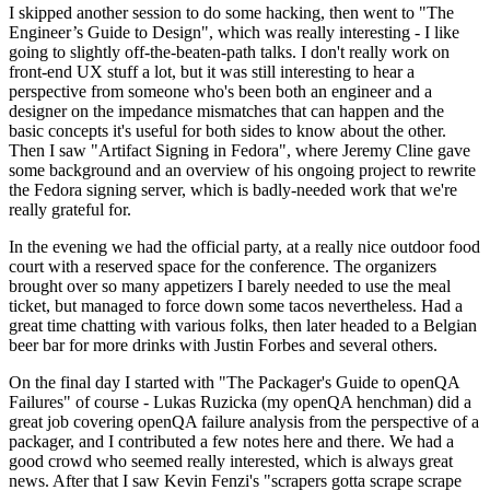
I skipped another session to do some hacking, then went to "The
Engineer’s Guide to Design", which was really interesting - I like
going to slightly off-the-beaten-path talks. I don't really work on
front-end UX stuff a lot, but it was still interesting to hear a
perspective from someone who's been both an engineer and a
designer on the impedance mismatches that can happen and the
basic concepts it's useful for both sides to know about the other.
Then I saw "Artifact Signing in Fedora", where Jeremy Cline gave
some background and an overview of his ongoing project to rewrite
the Fedora signing server, which is badly-needed work that we're
really grateful for.
In the evening we had the official party, at a really nice outdoor food
court with a reserved space for the conference. The organizers
brought over so many appetizers I barely needed to use the meal
ticket, but managed to force down some tacos nevertheless. Had a
great time chatting with various folks, then later headed to a Belgian
beer bar for more drinks with Justin Forbes and several others.
On the final day I started with "The Packager's Guide to openQA
Failures" of course - Lukas Ruzicka (my openQA henchman) did a
great job covering openQA failure analysis from the perspective of a
packager, and I contributed a few notes here and there. We had a
good crowd who seemed really interested, which is always great
news. After that I saw Kevin Fenzi's "scrapers gotta scrape scrape