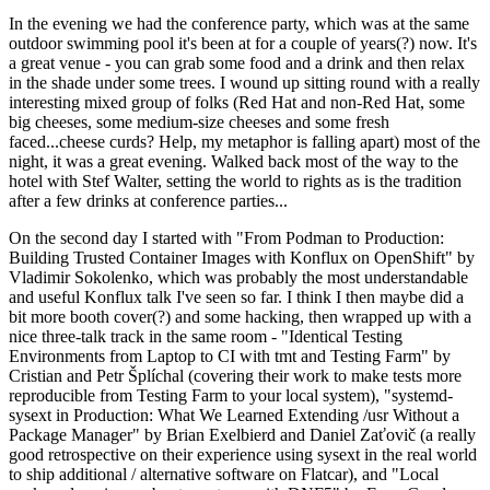
In the evening we had the conference party, which was at the same
outdoor swimming pool it's been at for a couple of years(?) now. It's
a great venue - you can grab some food and a drink and then relax
in the shade under some trees. I wound up sitting round with a really
interesting mixed group of folks (Red Hat and non-Red Hat, some
big cheeses, some medium-size cheeses and some fresh
faced...cheese curds? Help, my metaphor is falling apart) most of the
night, it was a great evening. Walked back most of the way to the
hotel with Stef Walter, setting the world to rights as is the tradition
after a few drinks at conference parties...
On the second day I started with "From Podman to Production:
Building Trusted Container Images with Konflux on OpenShift" by
Vladimir Sokolenko, which was probably the most understandable
and useful Konflux talk I've seen so far. I think I then maybe did a
bit more booth cover(?) and some hacking, then wrapped up with a
nice three-talk track in the same room - "Identical Testing
Environments from Laptop to CI with tmt and Testing Farm" by
Cristian and Petr Šplíchal (covering their work to make tests more
reproducible from Testing Farm to your local system), "systemd-
sysext in Production: What We Learned Extending /usr Without a
Package Manager" by Brian Exelbierd and Daniel Zaťovič (a really
good retrospective on their experience using sysext in the real world
to ship additional / alternative software on Flatcar), and "Local