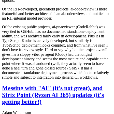
options.
Of the RH-developed, greenfield projects, ai-code-review is more
featureful and better architected than ai-codereview, and not tied to
an RH-internal model provider.
Of the existing public projects, ai-pr-reviewer (CodeRabbit) was
very tied to GitHub, has no documented standalone deployment
ability, and was archived fairly early in development. Plus it's in
TypeScript. Kodus is actively developed, but similarly is in
TypeScript, deployment looks complex, and from what I've seen I
don't love its review style. Hard to say why but the project overall
gives me a sloppy vibe. pr-agent (Qodo) had the longest
development history and seems the most mature and capable at the
point where it was abandoned (well, they actually seem to have
done a heel turn and gone closed source / SaaS). It has a
documented standalone deployment process which looks relatively
simple and subject to integration into generic CI workflows.
Messing with "AI" (it's not great), and
Strix Point (Ryzen AI 365) updates (it's
getting better!)
Adam Williamson