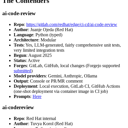
The Contenders
ai-code-review
Repo
:
https://gitlab.com/redhat/edge/ci-cd/ai-code-review
Author
: Juanje Ojeda (Red Hat)
Language
: Python (typed)
Architecture
: Modular
Tests
: Yes, LLM-generated, fairly comprehensive unit tests,
very limited integration tests
Begun
: August 2025
Status
: Active
Forges
: GitLab, GitHub, local changes (Forgejo supported
submitted
)
Model providers
: Gemini, Anthropic, Ollama
Output
: Console or PR/MR comment
Deployment
: Local execution, GitLab CI, GitHub Actions
(one-shot deployment via container image in CI job)
Prompts
:
Here
ai-codereview
Repo
: Red Hat internal
Author
: Tuvya Korol (Red Hat)