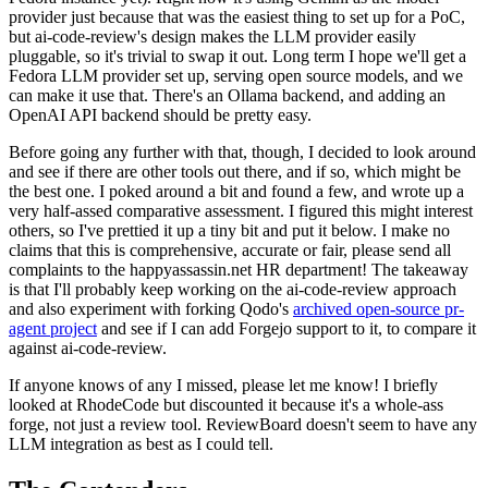
provider just because that was the easiest thing to set up for a PoC,
but ai-code-review's design makes the LLM provider easily
pluggable, so it's trivial to swap it out. Long term I hope we'll get a
Fedora LLM provider set up, serving open source models, and we
can make it use that. There's an Ollama backend, and adding an
OpenAI API backend should be pretty easy.
Before going any further with that, though, I decided to look around
and see if there are other tools out there, and if so, which might be
the best one. I poked around a bit and found a few, and wrote up a
very half-assed comparative assessment. I figured this might interest
others, so I've prettied it up a tiny bit and put it below. I make no
claims that this is comprehensive, accurate or fair, please send all
complaints to the happyassassin.net HR department! The takeaway
is that I'll probably keep working on the ai-code-review approach
and also experiment with forking Qodo's
archived open-source pr-
agent project
and see if I can add Forgejo support to it, to compare it
against ai-code-review.
If anyone knows of any I missed, please let me know! I briefly
looked at RhodeCode but discounted it because it's a whole-ass
forge, not just a review tool. ReviewBoard doesn't seem to have any
LLM integration as best as I could tell.