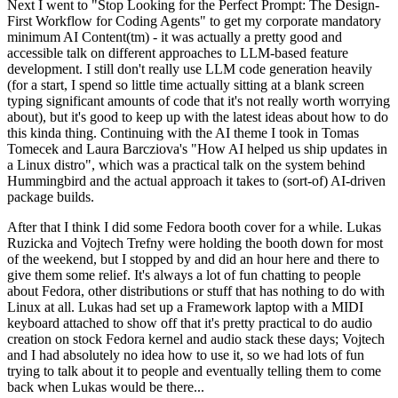
Next I went to "Stop Looking for the Perfect Prompt: The Design-
First Workflow for Coding Agents" to get my corporate mandatory
minimum AI Content(tm) - it was actually a pretty good and
accessible talk on different approaches to LLM-based feature
development. I still don't really use LLM code generation heavily
(for a start, I spend so little time actually sitting at a blank screen
typing significant amounts of code that it's not really worth worrying
about), but it's good to keep up with the latest ideas about how to do
this kinda thing. Continuing with the AI theme I took in Tomas
Tomecek and Laura Barcziova's "How AI helped us ship updates in
a Linux distro", which was a practical talk on the system behind
Hummingbird and the actual approach it takes to (sort-of) AI-driven
package builds.
After that I think I did some Fedora booth cover for a while. Lukas
Ruzicka and Vojtech Trefny were holding the booth down for most
of the weekend, but I stopped by and did an hour here and there to
give them some relief. It's always a lot of fun chatting to people
about Fedora, other distributions or stuff that has nothing to do with
Linux at all. Lukas had set up a Framework laptop with a MIDI
keyboard attached to show off that it's pretty practical to do audio
creation on stock Fedora kernel and audio stack these days; Vojtech
and I had absolutely no idea how to use it, so we had lots of fun
trying to talk about it to people and eventually telling them to come
back when Lukas would be there...