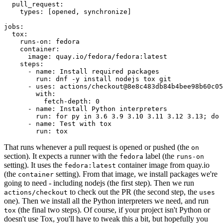
pull_request
:
types
:
[
opened
,
synchronize
]
jobs
:
tox
:
runs-on
:
fedora
container
:
image
:
quay.io/fedora/fedora:latest
steps
:
-
name
:
Install required packages
run
:
dnf -y install nodejs tox git
-
uses
:
actions/checkout@8e8c483db84b4bee98b60c05
with
:
fetch-depth
:
0
-
name
:
Install Python interpreters
run
:
for py in 3.6 3.9 3.10 3.11 3.12 3.13; do 
-
name
:
Test with tox
run
:
tox
That runs whenever a pull request is opened or pushed (the
on
section). It expects a runner with the
label (the
fedora
runs-on
setting). It uses the
container image from quay.io
fedora:latest
(the
setting). From that image, we install packages we're
container
going to need - including nodejs (the first step). Then we run
to check out the PR (the second step, the
actions/checkout
uses
one). Then we install all the Python interpreters we need, and run
(the final two steps). Of course, if your project isn't Python or
tox
doesn't use Tox, you'll have to tweak this a bit, but hopefully you