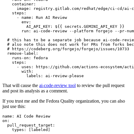
container
:
image
:
registry.gitlab.com/redhat/edge/ci-cd/ai-c
steps
:
-
name
:
Run AI Review
env
:
AI_API_KEY
:
${{ secrets.GEMINI_API_KEY }}
run
:
ai-code-review --platform forgejo --pr-num
# this has to be a separate job because ai-code-revie
# also note this does not work for PRs from forks bec
# https://codeberg.org/forgejo/forgejo/issues/10733
remove-label
:
runs-on
:
fedora
steps
:
-
uses
:
https://github.com/actions-ecosystem/acti
with
:
labels
:
ai-review-please
That will cause the
ai-code-review tool
to review the pull request
and post its analysis as a comment.
If you trust me and the Fedora Quality organization, you can also
just use this:
name
:
AI Code Review
on
:
pull_request_target
:
types
:
[
labeled
]