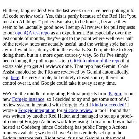
Hi there, blog readers! For the last week or so I've been poking into
AI code review tools. Yes, this is partly because of the Red Hat "you
must do AI things!" policy. But also, to be honest, because they
seem to be...actually good now. I set up AI reviews for pull requests
to our
openQA test repo
as an experiment. But especially over the
last couple of months, they've got to the point where well over half
of the review notes are actually useful, and the writing style isn't so
awful I want to stab myself in the eyeballs. So I'd quite like to keep
doing them, but in a more open source-y way. So far I've simply
been cloning the pull requests to a
GitHub mirror of the repo
that
exists solely to get AI reviews done. That repo has Gemini Code
Assist enabled so the PRs are reviewed by Gemini automatically,
e.g.
here
. It's very simple, but entirely closed source, there's no
control over it, and Google could take it away at any time.
We're in the middle of migrating Fedora projects from
Pagure
to our
new
Forgejo instance
, so I decided to try and get some sort of AI
review system integrated with Forgejo. And I
kinda succeeded
! I
wrote a
Forgejo integration
for
ai-code-review
, a tool I found that
was written by another Red Hatter, and managed to set up a proof-
of-concept Forgejo Actions workflow using it on a repo I own that's
hosted at Codeberg (since Codeberg has public Forgejo Actions
runners available; we don't have Actions entirely set up in the
Fedora instance yet). Right now it's using Gemini as the model