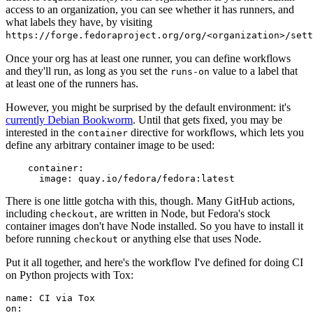
access to an organization, you can see whether it has runners, and
what labels they have, by visiting
https://forge.fedoraproject.org/org/<organization>/set
Once your org has at least one runner, you can define workflows
and they'll run, as long as you set the
value to a label that
runs-on
at least one of the runners has.
However, you might be surprised by the default environment: it's
currently Debian Bookworm
. Until that gets fixed, you may be
interested in the
directive for workflows, which lets you
container
define any arbitrary container image to be used:
container
:
image
:
quay.io/fedora/fedora:latest
There is one little gotcha with this, though. Many GitHub actions,
including
, are written in Node, but Fedora's stock
checkout
container images don't have Node installed. So you have to install it
before running
or anything else that uses Node.
checkout
Put it all together, and here's the workflow I've defined for doing CI
on Python projects with Tox:
name
:
CI via Tox
on
: