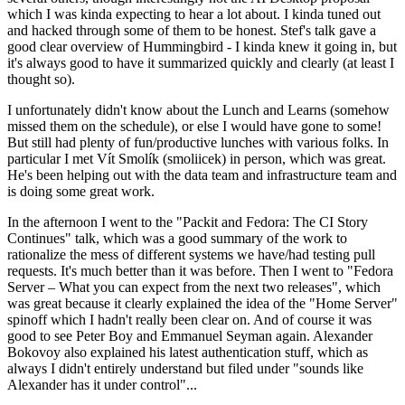
which I was kinda expecting to hear a lot about. I kinda tuned out
and hacked through some of them to be honest. Stef's talk gave a
good clear overview of Hummingbird - I kinda knew it going in, but
it's always good to have it summarized quickly and clearly (at least I
thought so).
I unfortunately didn't know about the Lunch and Learns (somehow
missed them on the schedule), or else I would have gone to some!
But still had plenty of fun/productive lunches with various folks. In
particular I met Vít Smolík (smoliicek) in person, which was great.
He's been helping out with the data team and infrastructure team and
is doing some great work.
In the afternoon I went to the "Packit and Fedora: The CI Story
Continues" talk, which was a good summary of the work to
rationalize the mess of different systems we have/had testing pull
requests. It's much better than it was before. Then I went to "Fedora
Server – What you can expect from the next two releases", which
was great because it clearly explained the idea of the "Home Server"
spinoff which I hadn't really been clear on. And of course it was
good to see Peter Boy and Emmanuel Seyman again. Alexander
Bokovoy also explained his latest authentication stuff, which as
always I didn't entirely understand but filed under "sounds like
Alexander has it under control"...