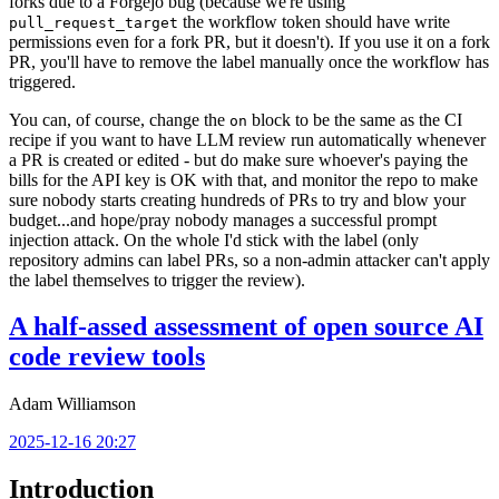
forks due to a Forgejo bug (because we're using
the workflow token should have write
pull_request_target
permissions even for a fork PR, but it doesn't). If you use it on a fork
PR, you'll have to remove the label manually once the workflow has
triggered.
You can, of course, change the
block to be the same as the CI
on
recipe if you want to have LLM review run automatically whenever
a PR is created or edited - but do make sure whoever's paying the
bills for the API key is OK with that, and monitor the repo to make
sure nobody starts creating hundreds of PRs to try and blow your
budget...and hope/pray nobody manages a successful prompt
injection attack. On the whole I'd stick with the label (only
repository admins can label PRs, so a non-admin attacker can't apply
the label themselves to trigger the review).
A half-assed assessment of open source AI
code review tools
Adam Williamson
2025-12-16 20:27
Introduction