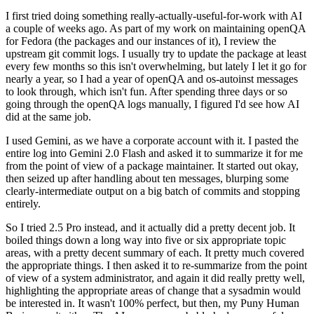
I first tried doing something really-actually-useful-for-work with AI
a couple of weeks ago. As part of my work on maintaining openQA
for Fedora (the packages and our instances of it), I review the
upstream git commit logs. I usually try to update the package at least
every few months so this isn't overwhelming, but lately I let it go for
nearly a year, so I had a year of openQA and os-autoinst messages
to look through, which isn't fun. After spending three days or so
going through the openQA logs manually, I figured I'd see how AI
did at the same job.
I used Gemini, as we have a corporate account with it. I pasted the
entire log into Gemini 2.0 Flash and asked it to summarize it for me
from the point of view of a package maintainer. It started out okay,
then seized up after handling about ten messages, blurping some
clearly-intermediate output on a big batch of commits and stopping
entirely.
So I tried 2.5 Pro instead, and it actually did a pretty decent job. It
boiled things down a long way into five or six appropriate topic
areas, with a pretty decent summary of each. It pretty much covered
the appropriate things. I then asked it to re-summarize from the point
of view of a system administrator, and again it did really pretty well,
highlighting the appropriate areas of change that a sysadmin would
be interested in. It wasn't 100% perfect, but then, my Puny Human