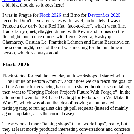
a bit big, though, so it goes here!
I was in Prague for
Flock 2026
and Brno for
Devconf.cz 2026
recently. Didn't have any issues with travel, fortunately. I was in
Prague a day early for a Red Hat "face-to-face", which went fine.
Had a fairly quiet/jetlagged dinner with Kevin and Tomas on the
first night, and a nice dinner with Lenka Segura, Kashyap
Chamarthy, Cristian Le, Frantisek Lehman and Laura Barcziova on
the second night; most of them I was meeting for the first time in
person, which is always good.
Flock 2026
Flock started for real the next day with workshops. I started with
"The Future of Fedora Atomic", about how we can reach the goal of
all the Atomic images being based on a shared bootc base container,
then went to "Forging Fedora Project’s Future With Forgejo". In the
afternoon I went to "PR-based Gating for Fedora: Can We Make It
Work?", which was about the idea of moving all automated
testing/gating to run against dist-git pull requests (instead of mainly
against updates, as is the current case).
These were all more "talking shops" than "workshops", really, but
they at least mostly produced interesting conversations and concrete