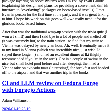
package layering on bootc systems with DNF5" by Evan Goode
(explaining his design and plans for providing a convenient, dnf-ish
interface to "overlaying" packages on bootc-based installs). I met
Evan in person for the first time at the party, and it was great talking
to him. I hope his work on this goes well - we really need it for the
glorious bootc-based future.
After that was the traditional wrap-up session with the trivia quiz (I
won a t-shirt!) and then I said bye to a lot of people and melted off
(it was extremely hot) to the train station...to find that my train to
Vienna was delayed by nearly an hour. Ah, well. Eventually made it
to my hotel in Vienna (which was incredibly nice, just wish I'd
stayed there longer...) and had an excellent dinner at Iki (highly
recommended if you're in the area). Got in a couple of swims in the
nice-but-small hotel pool before and after sleeping, then had a
Vienna take on avocado toast (interesting!) for breakfast and headed
off to the airport, and that was another trip in the books.
CI and LLM review on Fedora Forge
with Forgejo Actions
Adam Williamson
2026-01-19 23:19