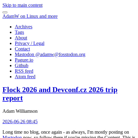
Skip to main content
AdamW on Linux and more
Archives
Tags
About
Privacy / Legal
Contact
Mastodon @
adamw@fosstodon.org
Pagure.io
Github
RSS feed
Atom feed
Flock 2026 and Devconf.cz 2026 trip
report
Adam Williamson
2026-06-26 08:45
Long time no blog, once again - as always, I'm mostly posting on
Mastodon
now, so follow there if you're missing the Content. This is