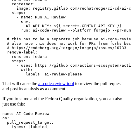
container
:
image
:
registry.gitlab.com/redhat/edge/ci-cd/ai-c
steps
:
-
name
:
Run AI Review
env
:
AI_API_KEY
:
${{ secrets.GEMINI_API_KEY }}
run
:
ai-code-review --platform forgejo --pr-num
# this has to be a separate job because ai-code-revie
# also note this does not work for PRs from forks bec
# https://codeberg.org/forgejo/forgejo/issues/10733
remove-label
:
runs-on
:
fedora
steps
:
-
uses
:
https://github.com/actions-ecosystem/acti
with
:
labels
:
ai-review-please
That will cause the
ai-code-review tool
to review the pull request
and post its analysis as a comment.
If you trust me and the Fedora Quality organization, you can also
just use this:
name
:
AI Code Review
on
:
pull_request_target
:
types
:
[
labeled
]