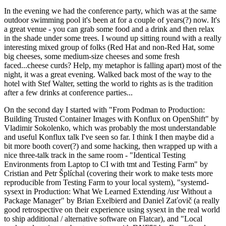
In the evening we had the conference party, which was at the same
outdoor swimming pool it's been at for a couple of years(?) now. It's
a great venue - you can grab some food and a drink and then relax
in the shade under some trees. I wound up sitting round with a really
interesting mixed group of folks (Red Hat and non-Red Hat, some
big cheeses, some medium-size cheeses and some fresh
faced...cheese curds? Help, my metaphor is falling apart) most of the
night, it was a great evening. Walked back most of the way to the
hotel with Stef Walter, setting the world to rights as is the tradition
after a few drinks at conference parties...
On the second day I started with "From Podman to Production:
Building Trusted Container Images with Konflux on OpenShift" by
Vladimir Sokolenko, which was probably the most understandable
and useful Konflux talk I've seen so far. I think I then maybe did a
bit more booth cover(?) and some hacking, then wrapped up with a
nice three-talk track in the same room - "Identical Testing
Environments from Laptop to CI with tmt and Testing Farm" by
Cristian and Petr Šplíchal (covering their work to make tests more
reproducible from Testing Farm to your local system), "systemd-
sysext in Production: What We Learned Extending /usr Without a
Package Manager" by Brian Exelbierd and Daniel Zaťovič (a really
good retrospective on their experience using sysext in the real world
to ship additional / alternative software on Flatcar), and "Local