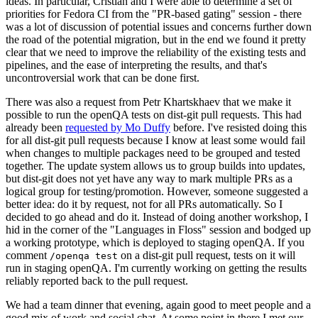
ideas. In particular, Cristian and I were able to determine a set of
priorities for Fedora CI from the "PR-based gating" session - there
was a lot of discussion of potential issues and concerns further down
the road of the potential migration, but in the end we found it pretty
clear that we need to improve the reliability of the existing tests and
pipelines, and the ease of interpreting the results, and that's
uncontroversial work that can be done first.
There was also a request from Petr Khartskhaev that we make it
possible to run the openQA tests on dist-git pull requests. This had
already been
requested by Mo Duffy
before. I've resisted doing this
for all dist-git pull requests because I know at least some would fail
when changes to multiple packages need to be grouped and tested
together. The update system allows us to group builds into updates,
but dist-git does not yet have any way to mark multiple PRs as a
logical group for testing/promotion. However, someone suggested a
better idea: do it by request, not for all PRs automatically. So I
decided to go ahead and do it. Instead of doing another workshop, I
hid in the corner of the "Languages in Floss" session and bodged up
a working prototype, which is deployed to staging openQA. If you
comment
on a dist-git pull request, tests on it will
/openqa test
run in staging openQA. I'm currently working on getting the results
reliably reported back to the pull request.
We had a team dinner that evening, again good to meet people and a
good mix of work and social chat. At some point in there I met our