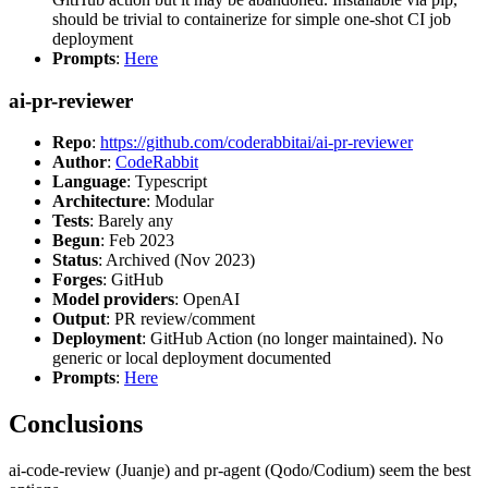
should be trivial to containerize for simple one-shot CI job
deployment
Prompts
:
Here
ai-pr-reviewer
Repo
:
https://github.com/coderabbitai/ai-pr-reviewer
Author
:
CodeRabbit
Language
: Typescript
Architecture
: Modular
Tests
: Barely any
Begun
: Feb 2023
Status
: Archived (Nov 2023)
Forges
: GitHub
Model providers
: OpenAI
Output
: PR review/comment
Deployment
: GitHub Action (no longer maintained). No
generic or local deployment documented
Prompts
:
Here
Conclusions
ai-code-review (Juanje) and pr-agent (Qodo/Codium) seem the best