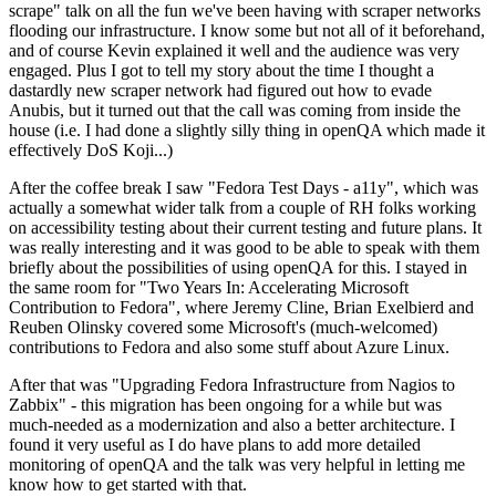
scrape" talk on all the fun we've been having with scraper networks
flooding our infrastructure. I know some but not all of it beforehand,
and of course Kevin explained it well and the audience was very
engaged. Plus I got to tell my story about the time I thought a
dastardly new scraper network had figured out how to evade
Anubis, but it turned out that the call was coming from inside the
house (i.e. I had done a slightly silly thing in openQA which made it
effectively DoS Koji...)
After the coffee break I saw "Fedora Test Days - a11y", which was
actually a somewhat wider talk from a couple of RH folks working
on accessibility testing about their current testing and future plans. It
was really interesting and it was good to be able to speak with them
briefly about the possibilities of using openQA for this. I stayed in
the same room for "Two Years In: Accelerating Microsoft
Contribution to Fedora", where Jeremy Cline, Brian Exelbierd and
Reuben Olinsky covered some Microsoft's (much-welcomed)
contributions to Fedora and also some stuff about Azure Linux.
After that was "Upgrading Fedora Infrastructure from Nagios to
Zabbix" - this migration has been ongoing for a while but was
much-needed as a modernization and also a better architecture. I
found it very useful as I do have plans to add more detailed
monitoring of openQA and the talk was very helpful in letting me
know how to get started with that.