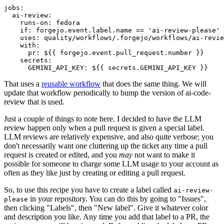
jobs
:
ai-review
:
runs-on
:
fedora
if
:
forgejo.event.label.name == 'ai-review-please'
uses
:
quality/workflows/.forgejo/workflows/ai-revie
with
:
pr
:
${{ forgejo.event.pull_request.number }}
secrets
:
GEMINI_API_KEY
:
${{ secrets.GEMINI_API_KEY }}
That uses a
reusable workflow
that does the same thing. We will
update that workflow periodically to bump the version of ai-code-
review that is used.
Just a couple of things to note here. I decided to have the LLM
review happen only when a pull request is given a special label.
LLM reviews are relatively expensive, and also quite verbose; you
don't necessarily want one cluttering up the ticket any time a pull
request is created or edited, and you
may
not want to make it
possible for someone to charge some LLM usage to your account as
often as they like just by creating or editing a pull request.
So, to use this recipe you have to create a label called
ai-review-
in your repository. You can do this by going to "Issues",
please
then clicking "Labels", then "New label". Give it whatever color
and description you like. Any time you add that label to a PR, the