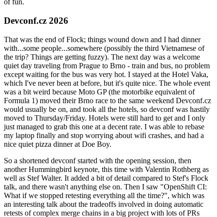
of fun.
Devconf.cz 2026
That was the end of Flock; things wound down and I had dinner
with...some people...somewhere (possibly the third Vietnamese of
the trip? Things are getting fuzzy). The next day was a welcome
quiet day traveling from Prague to Brno - train and bus, no problem
except waiting for the bus was very hot. I stayed at the Hotel Vaka,
which I've never been at before, but it's quite nice. The whole event
was a bit weird because Moto GP (the motorbike equivalent of
Formula 1) moved their Brno race to the same weekend Devconf.cz
would usually be on, and took all the hotels, so devconf was hastily
moved to Thursday/Friday. Hotels were still hard to get and I only
just managed to grab this one at a decent rate. I was able to rebase
my laptop finally and stop worrying about wifi crashes, and had a
nice quiet pizza dinner at Doe Boy.
So a shortened devconf started with the opening session, then
another Hummingbird keynote, this time with Valentin Rothberg as
well as Stef Walter. It added a bit of detail compared to Stef's Flock
talk, and there wasn't anything else on. Then I saw "OpenShift CI:
What if we stopped retesting everything all the time?", which was
an interesting talk about the tradeoffs involved in doing automatic
retests of complex merge chains in a big project with lots of PRs