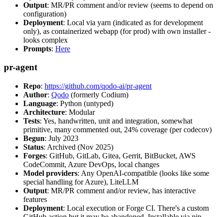
Output
: MR/PR comment and/or review (seems to depend on
configuration)
Deployment
: Local via yarn (indicated as for development
only), as containerized webapp (for prod) with own installer -
looks complex
Prompts
:
Here
pr-agent
Repo
:
https://github.com/qodo-ai/pr-agent
Author
:
Qodo
(formerly Codium)
Language
: Python (untyped)
Architecture
: Modular
Tests
: Yes, handwritten, unit and integration, somewhat
primitive, many commented out, 24% coverage (per codecov)
Begun
: July 2023
Status
: Archived (Nov 2025)
Forges
: GitHub, GitLab, Gitea, Gerrit, BitBucket, AWS
CodeCommit, Azure DevOps, local changes
Model providers
: Any OpenAI-compatible (looks like some
special handling for Azure), LiteLLM
Output
: MR/PR comment and/or review, has interactive
features
Deployment
: Local execution or Forge CI. There's a custom
GitHub action but it may be abandoned. Installable via pip,