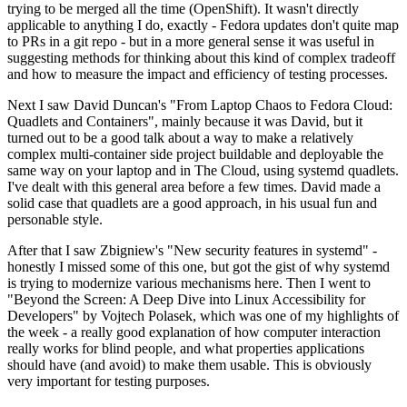
trying to be merged all the time (OpenShift). It wasn't directly
applicable to anything I do, exactly - Fedora updates don't quite map
to PRs in a git repo - but in a more general sense it was useful in
suggesting methods for thinking about this kind of complex tradeoff
and how to measure the impact and efficiency of testing processes.
Next I saw David Duncan's "From Laptop Chaos to Fedora Cloud:
Quadlets and Containers", mainly because it was David, but it
turned out to be a good talk about a way to make a relatively
complex multi-container side project buildable and deployable the
same way on your laptop and in The Cloud, using systemd quadlets.
I've dealt with this general area before a few times. David made a
solid case that quadlets are a good approach, in his usual fun and
personable style.
After that I saw Zbigniew's "New security features in systemd" -
honestly I missed some of this one, but got the gist of why systemd
is trying to modernize various mechanisms here. Then I went to
"Beyond the Screen: A Deep Dive into Linux Accessibility for
Developers" by Vojtech Polasek, which was one of my highlights of
the week - a really good explanation of how computer interaction
really works for blind people, and what properties applications
should have (and avoid) to make them usable. This is obviously
very important for testing purposes.