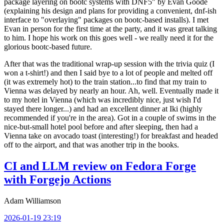
package layering on bootc systems with DNF5" by Evan Goode
(explaining his design and plans for providing a convenient, dnf-ish
interface to "overlaying" packages on bootc-based installs). I met
Evan in person for the first time at the party, and it was great talking
to him. I hope his work on this goes well - we really need it for the
glorious bootc-based future.
After that was the traditional wrap-up session with the trivia quiz (I
won a t-shirt!) and then I said bye to a lot of people and melted off
(it was extremely hot) to the train station...to find that my train to
Vienna was delayed by nearly an hour. Ah, well. Eventually made it
to my hotel in Vienna (which was incredibly nice, just wish I'd
stayed there longer...) and had an excellent dinner at Iki (highly
recommended if you're in the area). Got in a couple of swims in the
nice-but-small hotel pool before and after sleeping, then had a
Vienna take on avocado toast (interesting!) for breakfast and headed
off to the airport, and that was another trip in the books.
CI and LLM review on Fedora Forge
with Forgejo Actions
Adam Williamson
2026-01-19 23:19