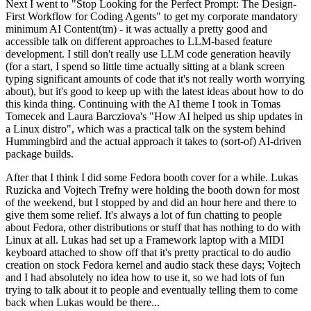
Next I went to "Stop Looking for the Perfect Prompt: The Design-
First Workflow for Coding Agents" to get my corporate mandatory
minimum AI Content(tm) - it was actually a pretty good and
accessible talk on different approaches to LLM-based feature
development. I still don't really use LLM code generation heavily
(for a start, I spend so little time actually sitting at a blank screen
typing significant amounts of code that it's not really worth worrying
about), but it's good to keep up with the latest ideas about how to do
this kinda thing. Continuing with the AI theme I took in Tomas
Tomecek and Laura Barcziova's "How AI helped us ship updates in
a Linux distro", which was a practical talk on the system behind
Hummingbird and the actual approach it takes to (sort-of) AI-driven
package builds.
After that I think I did some Fedora booth cover for a while. Lukas
Ruzicka and Vojtech Trefny were holding the booth down for most
of the weekend, but I stopped by and did an hour here and there to
give them some relief. It's always a lot of fun chatting to people
about Fedora, other distributions or stuff that has nothing to do with
Linux at all. Lukas had set up a Framework laptop with a MIDI
keyboard attached to show off that it's pretty practical to do audio
creation on stock Fedora kernel and audio stack these days; Vojtech
and I had absolutely no idea how to use it, so we had lots of fun
trying to talk about it to people and eventually telling them to come
back when Lukas would be there...