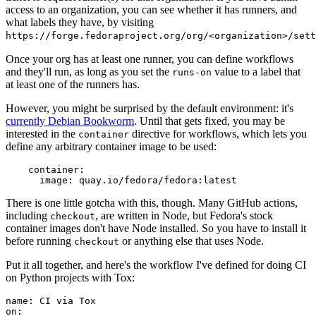
access to an organization, you can see whether it has runners, and
what labels they have, by visiting
https://forge.fedoraproject.org/org/<organization>/set
Once your org has at least one runner, you can define workflows
and they'll run, as long as you set the
value to a label that
runs-on
at least one of the runners has.
However, you might be surprised by the default environment: it's
currently Debian Bookworm
. Until that gets fixed, you may be
interested in the
directive for workflows, which lets you
container
define any arbitrary container image to be used:
container
:
image
:
quay.io/fedora/fedora:latest
There is one little gotcha with this, though. Many GitHub actions,
including
, are written in Node, but Fedora's stock
checkout
container images don't have Node installed. So you have to install it
before running
or anything else that uses Node.
checkout
Put it all together, and here's the workflow I've defined for doing CI
on Python projects with Tox:
name
:
CI via Tox
on
: