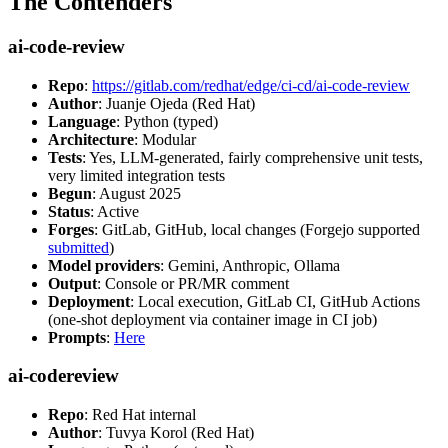
The Contenders
ai-code-review
Repo
:
https://gitlab.com/redhat/edge/ci-cd/ai-code-review
Author
: Juanje Ojeda (Red Hat)
Language
: Python (typed)
Architecture
: Modular
Tests
: Yes, LLM-generated, fairly comprehensive unit tests,
very limited integration tests
Begun
: August 2025
Status
: Active
Forges
: GitLab, GitHub, local changes (Forgejo supported
submitted
)
Model providers
: Gemini, Anthropic, Ollama
Output
: Console or PR/MR comment
Deployment
: Local execution, GitLab CI, GitHub Actions
(one-shot deployment via container image in CI job)
Prompts
:
Here
ai-codereview
Repo
: Red Hat internal
Author
: Tuvya Korol (Red Hat)