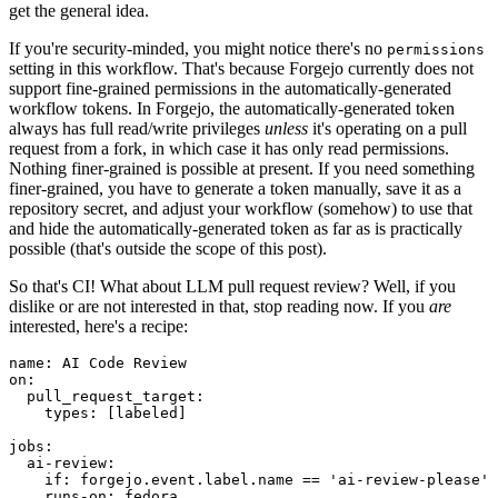
get the general idea.
If you're security-minded, you might notice there's no
permissions
setting in this workflow. That's because Forgejo currently does not
support fine-grained permissions in the automatically-generated
workflow tokens. In Forgejo, the automatically-generated token
always has full read/write privileges
unless
it's operating on a pull
request from a fork, in which case it has only read permissions.
Nothing finer-grained is possible at present. If you need something
finer-grained, you have to generate a token manually, save it as a
repository secret, and adjust your workflow (somehow) to use that
and hide the automatically-generated token as far as is practically
possible (that's outside the scope of this post).
So that's CI! What about LLM pull request review? Well, if you
dislike or are not interested in that, stop reading now. If you
are
interested, here's a recipe:
name
:
AI Code Review
on
:
pull_request_target
:
types
:
[
labeled
]
jobs
:
ai-review
:
if
:
forgejo.event.label.name == 'ai-review-please'
runs-on
:
fedora