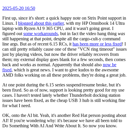
2025-05-20 16:50
First up, since it's short: a quick happy note on Strix Point support in
Linux. I
blogged about this earlier
, with my HP Omnibook 14 Ultra
laptop with Ryzen AI 9 365 CPU, and it wasn't going great. I
figured out
some workarounds
, but in fact the video hang thing
was
still happening at that point, despite all the cargo-cult-y command
line args. But as of recent 6.15 RCs, it
has been more or less fixed
! I
can still pretty reliably cause one of these "VCN ring timeout" issues
just by playing videos, but now the driver reliably recovers from
them; my external display goes blank for a few seconds, then comes
back and works as normal. Apparently that should also
now be
fixed
, which is great news. I want to give kudos to the awesome
AMD folks working on all these problems, they're doing a great job.
At one point during the 6.15 series suspend/resume broke, but it's
been fixed. So as of now, support is looking pretty good for my use
cases. I haven't tested lately whether Thunderbolt docking station
issues have been fixed, as the cheap USB 3 hub is still working fine
for what I need.
OK, onto the AI bit. Yeah, it's another Red Hat person posting about
AI! If you're wondering why: it's because we have all been told to
Do Something With AI And Write About It. So now you know.