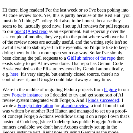
Hi there, blog readers! For the last week or so I've been poking into
AI code review tools. Yes, this is partly because of the Red Hat "you
must do AI things!" policy. But also, to be honest, because they
seem to be...actually good now. I set up AI reviews for pull requests
to our
openQA test repo
as an experiment. But especially over the
last couple of months, they've got to the point where well over half
of the review notes are actually useful, and the writing style isn't so
awful I want to stab myself in the eyeballs. So I'd quite like to keep
doing them, but in a more open source-y way. So far I've simply
been cloning the pull requests to a
GitHub mirror of the repo
that
exists solely to get AI reviews done. That repo has Gemini Code
Assist enabled so the PRs are reviewed by Gemini automatically,
e.g.
here
. It's very simple, but entirely closed source, there's no
control over it, and Google could take it away at any time.
We're in the middle of migrating Fedora projects from
Pagure
to our
new
Forgejo instance
, so I decided to try and get some sort of AI
review system integrated with Forgejo. And I
kinda succeeded
! I
wrote a
Forgejo integration
for
ai-code-review
, a tool I found that
was written by another Red Hatter, and managed to set up a proof-
of-concept Forgejo Actions workflow using it on a repo I own that's
hosted at Codeberg (since Codeberg has public Forgejo Actions
runners available; we don't have Actions entirely set up in the
Fedora instance yet). Right now it's using Gemini as the model