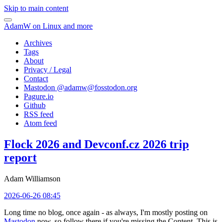
Skip to main content
AdamW on Linux and more
Archives
Tags
About
Privacy / Legal
Contact
Mastodon @
adamw@fosstodon.org
Pagure.io
Github
RSS feed
Atom feed
Flock 2026 and Devconf.cz 2026 trip
report
Adam Williamson
2026-06-26 08:45
Long time no blog, once again - as always, I'm mostly posting on
Mastodon
now, so follow there if you're missing the Content. This is