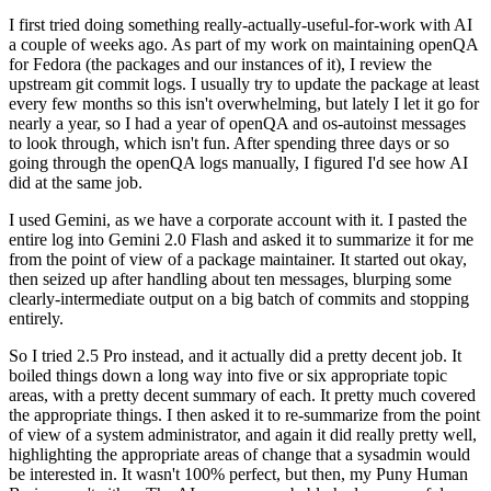
I first tried doing something really-actually-useful-for-work with AI
a couple of weeks ago. As part of my work on maintaining openQA
for Fedora (the packages and our instances of it), I review the
upstream git commit logs. I usually try to update the package at least
every few months so this isn't overwhelming, but lately I let it go for
nearly a year, so I had a year of openQA and os-autoinst messages
to look through, which isn't fun. After spending three days or so
going through the openQA logs manually, I figured I'd see how AI
did at the same job.
I used Gemini, as we have a corporate account with it. I pasted the
entire log into Gemini 2.0 Flash and asked it to summarize it for me
from the point of view of a package maintainer. It started out okay,
then seized up after handling about ten messages, blurping some
clearly-intermediate output on a big batch of commits and stopping
entirely.
So I tried 2.5 Pro instead, and it actually did a pretty decent job. It
boiled things down a long way into five or six appropriate topic
areas, with a pretty decent summary of each. It pretty much covered
the appropriate things. I then asked it to re-summarize from the point
of view of a system administrator, and again it did really pretty well,
highlighting the appropriate areas of change that a sysadmin would
be interested in. It wasn't 100% perfect, but then, my Puny Human