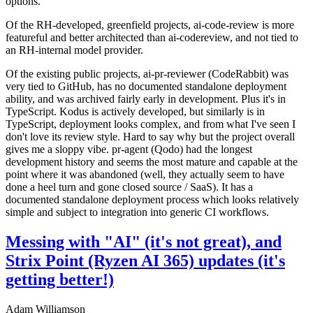
options.
Of the RH-developed, greenfield projects, ai-code-review is more
featureful and better architected than ai-codereview, and not tied to
an RH-internal model provider.
Of the existing public projects, ai-pr-reviewer (CodeRabbit) was
very tied to GitHub, has no documented standalone deployment
ability, and was archived fairly early in development. Plus it's in
TypeScript. Kodus is actively developed, but similarly is in
TypeScript, deployment looks complex, and from what I've seen I
don't love its review style. Hard to say why but the project overall
gives me a sloppy vibe. pr-agent (Qodo) had the longest
development history and seems the most mature and capable at the
point where it was abandoned (well, they actually seem to have
done a heel turn and gone closed source / SaaS). It has a
documented standalone deployment process which looks relatively
simple and subject to integration into generic CI workflows.
Messing with "AI" (it's not great), and
Strix Point (Ryzen AI 365) updates (it's
getting better!)
Adam Williamson