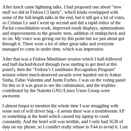
After lunch came lightning talks. I had proposed one about "new
stuff we did in Fedora CI lately", which kinda overlapped with
some of the full-length talks in the end, but it still got a lot of votes,
so Cristian Le and I went up second and did a rapid redux of the
Packit consolidation work, improved result displays, optimizations
and improvements to the generic tests, addition of rmdepcheck and
so on. My voice was giving out by this point but we just about got
through it. There were a lot of other great talks and everyone
managed to come in under time, which was impressive.
After that was a Fedora Mindshare session which I half-followed
and half-hacked/dozed through (was starting to get tired at this
point!), then the "Fedora’s Contributor Recognition Program"
session where much-deserved awards were handed out to Ankur
Sinha, Fabio Valentini and Justin Forbes. I was on the voting panel
for this so it was great to see the culmination, and the trophies
contributed by the Nairobi GNU/Linux Users Group were
awesome.
I almost forgot to mention the whole time I was struggling with
some sort of wifi driver bug - it seems there was a troublesome AP
or something at the hotel which caused my laptop to crash
constantly. And the hotel wifi was terrible, and I only had 5GB of
data on my phone, so I couldn't really rebase to F44 to avoid it. Lots