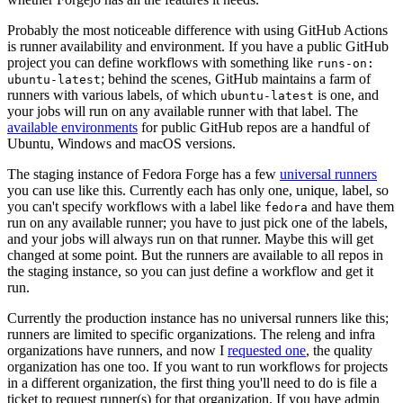
Probably the most noticeable difference with using GitHub Actions
is runner availability and environment. If you have a public GitHub
project you can define workflows with something like
runs-on:
; behind the scenes, GitHub maintains a farm of
ubuntu-latest
runners with various labels, of which
is one, and
ubuntu-latest
your jobs will run on any available runner with that label. The
available environments
for public GitHub repos are a handful of
Ubuntu, Windows and macOS versions.
The staging instance of Fedora Forge has a few
universal runners
you can use like this. Currently each has only one, unique, label, so
you can't specify workflows with a label like
and have them
fedora
run on any available runner; you have to just pick one of the labels,
and your jobs will always run on that runner. Maybe this will get
changed at some point. But the runners are available to all repos in
the staging instance, so you can just define a workflow and get it
run.
Currently the production instance has no universal runners like this;
runners are limited to specific organizations. The releng and infra
organizations have runners, and now I
requested one
, the quality
organization has one too. If you want to run workflows for projects
in a different organization, the first thing you'll need to do is file a
ticket to request runner(s) for that organization. If you have admin