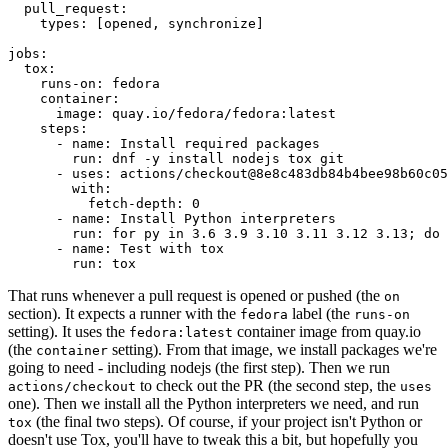
pull_request
:
types
:
[
opened
,
synchronize
]
jobs
:
tox
:
runs-on
:
fedora
container
:
image
:
quay.io/fedora/fedora:latest
steps
:
-
name
:
Install required packages
run
:
dnf -y install nodejs tox git
-
uses
:
actions/checkout@8e8c483db84b4bee98b60c05
with
:
fetch-depth
:
0
-
name
:
Install Python interpreters
run
:
for py in 3.6 3.9 3.10 3.11 3.12 3.13; do 
-
name
:
Test with tox
run
:
tox
That runs whenever a pull request is opened or pushed (the
on
section). It expects a runner with the
label (the
fedora
runs-on
setting). It uses the
container image from quay.io
fedora:latest
(the
setting). From that image, we install packages we're
container
going to need - including nodejs (the first step). Then we run
to check out the PR (the second step, the
actions/checkout
uses
one). Then we install all the Python interpreters we need, and run
(the final two steps). Of course, if your project isn't Python or
tox
doesn't use Tox, you'll have to tweak this a bit, but hopefully you