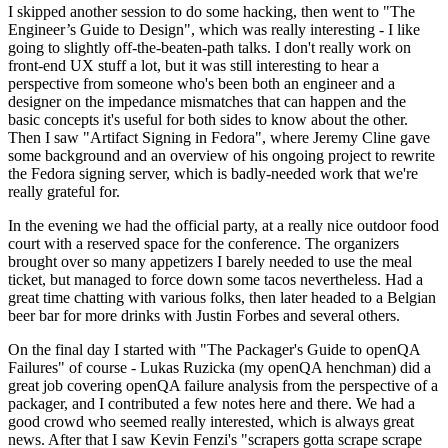
I skipped another session to do some hacking, then went to "The
Engineer’s Guide to Design", which was really interesting - I like
going to slightly off-the-beaten-path talks. I don't really work on
front-end UX stuff a lot, but it was still interesting to hear a
perspective from someone who's been both an engineer and a
designer on the impedance mismatches that can happen and the
basic concepts it's useful for both sides to know about the other.
Then I saw "Artifact Signing in Fedora", where Jeremy Cline gave
some background and an overview of his ongoing project to rewrite
the Fedora signing server, which is badly-needed work that we're
really grateful for.
In the evening we had the official party, at a really nice outdoor food
court with a reserved space for the conference. The organizers
brought over so many appetizers I barely needed to use the meal
ticket, but managed to force down some tacos nevertheless. Had a
great time chatting with various folks, then later headed to a Belgian
beer bar for more drinks with Justin Forbes and several others.
On the final day I started with "The Packager's Guide to openQA
Failures" of course - Lukas Ruzicka (my openQA henchman) did a
great job covering openQA failure analysis from the perspective of a
packager, and I contributed a few notes here and there. We had a
good crowd who seemed really interested, which is always great
news. After that I saw Kevin Fenzi's "scrapers gotta scrape scrape