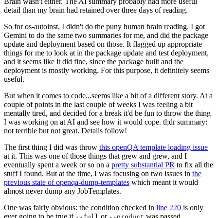
Brain wasn't either. The AI summary probably had more useful
detail than my brain had retained over three days of reading.
So for os-autoinst, I didn't do the puny human brain reading. I got
Gemini to do the same two summaries for me, and did the package
update and deployment based on those. It flagged up appropriate
things for me to look at in the package update and test deployment,
and it seems like it did fine, since the package built and the
deployment is mostly working. For this purpose, it definitely seems
useful.
But when it comes to code...seems like a bit of a different story. At a
couple of points in the last couple of weeks I was feeling a bit
mentally tired, and decided for a break it'd be fun to throw the thing
I was working on at AI and see how it would cope. tl;dr summary:
not terrible but not great. Details follow!
The first thing I did was throw
this openQA template loading issue
at it. This was one of those things that grew and grew, and I
eventually spent a week or so on a
pretty substantial PR
to fix all the
stuff I found. But at the time, I was focusing on two issues in
the
previous state of openqa-dump-templates
which meant it would
almost never dump any JobTemplates.
One was fairly obvious: the condition checked in
line 220
is only
ever going to be true if
or
was passed.
--full
--product