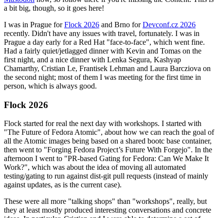
a bit big, though, so it goes here!
I was in Prague for
Flock 2026
and Brno for
Devconf.cz 2026
recently. Didn't have any issues with travel, fortunately. I was in
Prague a day early for a Red Hat "face-to-face", which went fine.
Had a fairly quiet/jetlagged dinner with Kevin and Tomas on the
first night, and a nice dinner with Lenka Segura, Kashyap
Chamarthy, Cristian Le, Frantisek Lehman and Laura Barcziova on
the second night; most of them I was meeting for the first time in
person, which is always good.
Flock 2026
Flock started for real the next day with workshops. I started with
"The Future of Fedora Atomic", about how we can reach the goal of
all the Atomic images being based on a shared bootc base container,
then went to "Forging Fedora Project’s Future With Forgejo". In the
afternoon I went to "PR-based Gating for Fedora: Can We Make It
Work?", which was about the idea of moving all automated
testing/gating to run against dist-git pull requests (instead of mainly
against updates, as is the current case).
These were all more "talking shops" than "workshops", really, but
they at least mostly produced interesting conversations and concrete