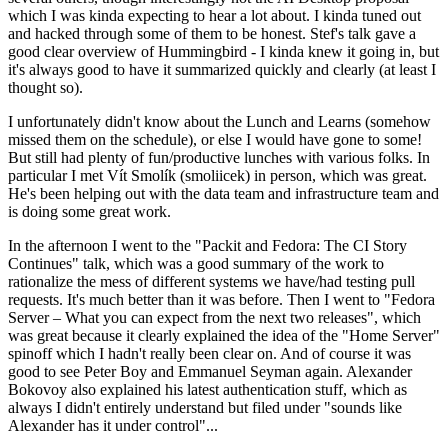
which I was kinda expecting to hear a lot about. I kinda tuned out
and hacked through some of them to be honest. Stef's talk gave a
good clear overview of Hummingbird - I kinda knew it going in, but
it's always good to have it summarized quickly and clearly (at least I
thought so).
I unfortunately didn't know about the Lunch and Learns (somehow
missed them on the schedule), or else I would have gone to some!
But still had plenty of fun/productive lunches with various folks. In
particular I met Vít Smolík (smoliicek) in person, which was great.
He's been helping out with the data team and infrastructure team and
is doing some great work.
In the afternoon I went to the "Packit and Fedora: The CI Story
Continues" talk, which was a good summary of the work to
rationalize the mess of different systems we have/had testing pull
requests. It's much better than it was before. Then I went to "Fedora
Server – What you can expect from the next two releases", which
was great because it clearly explained the idea of the "Home Server"
spinoff which I hadn't really been clear on. And of course it was
good to see Peter Boy and Emmanuel Seyman again. Alexander
Bokovoy also explained his latest authentication stuff, which as
always I didn't entirely understand but filed under "sounds like
Alexander has it under control"...