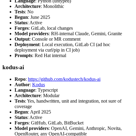
Language
: Python (untyped)
Architecture
: Monolithic
Tests
: No
Begun
: June 2025
Status
: Active
Forges
: GitLab, local changes
Model providers
: RH-internal Claude, Gemini, Granite
Output
: Console or MR comment
Deployment
: Local execution, GitLab CI (ad hoc
deployment via curl/pip in CI job)
Prompts
: Red Hat internal
kodus-ai
Repo
:
https://github.com/kodustech/kodus-ai
Author
:
Kodus
Language
: Typescript
Architecture
: Modular
Tests
: Yes, handwritten, unit and integration, not sure of
coverage
Begun
: April 2025
Status
: Active
Forges
: GitHub, GitLab, BitBucket
Model providers
: OpenAI, Gemini, Anthropic, Novita,
OpenRouter, any OpenAI-compatible