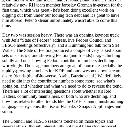
relatively new RH team member Jaroslav Groman in-person for the
first time, which was great - he's been doing excellent work on
digging out from under our tooling tech debt and it's great to have
him aboard. Peter Sklenar unfortunately wasn't able to come this
time.
Day two was session heavy. There was an opening keynote track
with Jef's "State of Fedora" address, live Fedora Council and
FESCo meetings (effectively), and a Hummingbird talk from Stef
Walter. The State of Fedora produced a couple of very talked-about
sets of statistics, one showing Fedora (and friends) usage climbing
solidly and one showing Fedora contributor numbers declining
worryingly. The usage numbers are great, of course - especially the
rapidly-growing numbers for KDE and our awesome downstream
distro friends (the uBlue-verse, Asahi, Bazzite et. al.) We definitely
need to dig into the contributor numbers some more, see what's
going on, and whether and what we need to do to reverse the trend.
There are a lot of interesting questions about whether it's Red
Hatters, community maintainers, or both who are declining, and
how this relates to other trends like the CVE tsunami, mushrooming
language ecosystems, the rise of Flatpaks / Snaps / AppImages and
so on.
The Council and FESCo sessions touched on those topics and
several others, though interestingly not the AI Desktop proposal