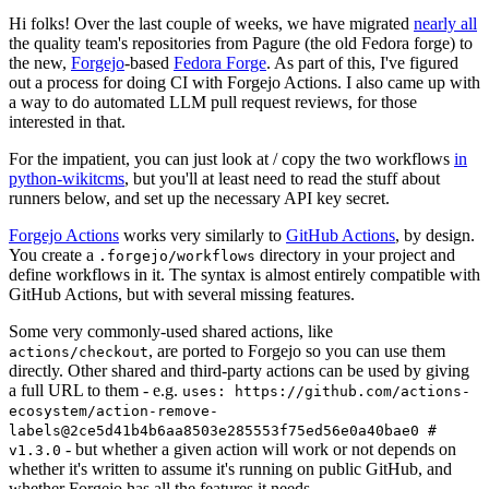
Hi folks! Over the last couple of weeks, we have migrated
nearly all
the quality team's repositories from Pagure (the old Fedora forge) to
the new,
Forgejo
-based
Fedora Forge
. As part of this, I've figured
out a process for doing CI with Forgejo Actions. I also came up with
a way to do automated LLM pull request reviews, for those
interested in that.
For the impatient, you can just look at / copy the two workflows
in
python-wikitcms
, but you'll at least need to read the stuff about
runners below, and set up the necessary API key secret.
Forgejo Actions
works very similarly to
GitHub Actions
, by design.
You create a
directory in your project and
.forgejo/workflows
define workflows in it. The syntax is almost entirely compatible with
GitHub Actions, but with several missing features.
Some very commonly-used shared actions, like
, are ported to Forgejo so you can use them
actions/checkout
directly. Other shared and third-party actions can be used by giving
a full URL to them - e.g.
uses: https://github.com/actions-
ecosystem/action-remove-
labels@2ce5d41b4b6aa8503e285553f75ed56e0a40bae0 #
- but whether a given action will work or not depends on
v1.3.0
whether it's written to assume it's running on public GitHub, and
whether Forgejo has all the features it needs.