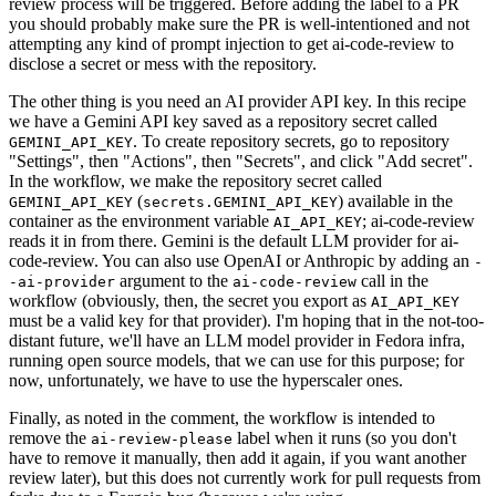
review process will be triggered. Before adding the label to a PR
you should probably make sure the PR is well-intentioned and not
attempting any kind of prompt injection to get ai-code-review to
disclose a secret or mess with the repository.
The other thing is you need an AI provider API key. In this recipe
we have a Gemini API key saved as a repository secret called
. To create repository secrets, go to repository
GEMINI_API_KEY
"Settings", then "Actions", then "Secrets", and click "Add secret".
In the workflow, we make the repository secret called
(
) available in the
GEMINI_API_KEY
secrets.GEMINI_API_KEY
container as the environment variable
; ai-code-review
AI_API_KEY
reads it in from there. Gemini is the default LLM provider for ai-
code-review. You can also use OpenAI or Anthropic by adding an
-
argument to the
call in the
-ai-provider
ai-code-review
workflow (obviously, then, the secret you export as
AI_API_KEY
must be a valid key for that provider). I'm hoping that in the not-too-
distant future, we'll have an LLM model provider in Fedora infra,
running open source models, that we can use for this purpose; for
now, unfortunately, we have to use the hyperscaler ones.
Finally, as noted in the comment, the workflow is intended to
remove the
label when it runs (so you don't
ai-review-please
have to remove it manually, then add it again, if you want another
review later), but this does not currently work for pull requests from