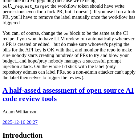
forks due to a Forgejo bug (because we're using
the workflow token should have write
pull_request_target
permissions even for a fork PR, but it doesn't). If you use it on a fork
PR, you'll have to remove the label manually once the workflow has
triggered.
You can, of course, change the
block to be the same as the CI
on
recipe if you want to have LLM review run automatically whenever
a PR is created or edited - but do make sure whoever's paying the
bills for the API key is OK with that, and monitor the repo to make
sure nobody starts creating hundreds of PRs to try and blow your
budget...and hope/pray nobody manages a successful prompt
injection attack. On the whole I'd stick with the label (only
repository admins can label PRs, so a non-admin attacker can't apply
the label themselves to trigger the review).
A half-assed assessment of open source AI
code review tools
Adam Williamson
2025-12-16 20:27
Introduction