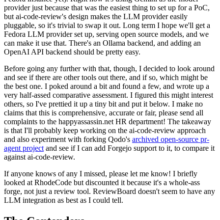
provider just because that was the easiest thing to set up for a PoC,
but ai-code-review's design makes the LLM provider easily
pluggable, so it's trivial to swap it out. Long term I hope we'll get a
Fedora LLM provider set up, serving open source models, and we
can make it use that. There's an Ollama backend, and adding an
OpenAI API backend should be pretty easy.
Before going any further with that, though, I decided to look around
and see if there are other tools out there, and if so, which might be
the best one. I poked around a bit and found a few, and wrote up a
very half-assed comparative assessment. I figured this might interest
others, so I've prettied it up a tiny bit and put it below. I make no
claims that this is comprehensive, accurate or fair, please send all
complaints to the happyassassin.net HR department! The takeaway
is that I'll probably keep working on the ai-code-review approach
and also experiment with forking Qodo's
archived open-source pr-
agent project
and see if I can add Forgejo support to it, to compare it
against ai-code-review.
If anyone knows of any I missed, please let me know! I briefly
looked at RhodeCode but discounted it because it's a whole-ass
forge, not just a review tool. ReviewBoard doesn't seem to have any
LLM integration as best as I could tell.