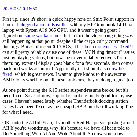
2025-05-20 16:50
First up, since it's short: a quick happy note on Strix Point support in
Linux. I
blogged about this earlier
, with my HP Omnibook 14 Ultra
laptop with Ryzen AI 9 365 CPU, and it wasn't going great. I
figured out
some workarounds
, but in fact the video hang thing
was
still happening at that point, despite all the cargo-cult-y command
line args. But as of recent 6.15 RCs, it
has been more or less fixed
! I
can still pretty reliably cause one of these "VCN ring timeout" issues
just by playing videos, but now the driver reliably recovers from
them; my external display goes blank for a few seconds, then comes
back and works as normal. Apparently that should also
now be
fixed
, which is great news. I want to give kudos to the awesome
AMD folks working on all these problems, they're doing a great job.
At one point during the 6.15 series suspend/resume broke, but it's
been fixed. So as of now, support is looking pretty good for my use
cases. I haven't tested lately whether Thunderbolt docking station
issues have been fixed, as the cheap USB 3 hub is still working fine
for what I need.
OK, onto the AI bit. Yeah, it's another Red Hat person posting about
AI! If you're wondering why: it's because we have all been told to
Do Something With AI And Write About It. So now you know.