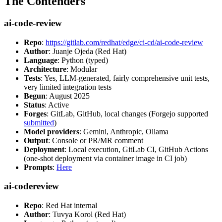
The Contenders
ai-code-review
Repo
:
https://gitlab.com/redhat/edge/ci-cd/ai-code-review
Author
: Juanje Ojeda (Red Hat)
Language
: Python (typed)
Architecture
: Modular
Tests
: Yes, LLM-generated, fairly comprehensive unit tests,
very limited integration tests
Begun
: August 2025
Status
: Active
Forges
: GitLab, GitHub, local changes (Forgejo supported
submitted
)
Model providers
: Gemini, Anthropic, Ollama
Output
: Console or PR/MR comment
Deployment
: Local execution, GitLab CI, GitHub Actions
(one-shot deployment via container image in CI job)
Prompts
:
Here
ai-codereview
Repo
: Red Hat internal
Author
: Tuvya Korol (Red Hat)