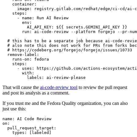
container
:
image
:
registry.gitlab.com/redhat/edge/ci-cd/ai-c
steps
:
-
name
:
Run AI Review
env
:
AI_API_KEY
:
${{ secrets.GEMINI_API_KEY }}
run
:
ai-code-review --platform forgejo --pr-num
# this has to be a separate job because ai-code-revie
# also note this does not work for PRs from forks bec
# https://codeberg.org/forgejo/forgejo/issues/10733
remove-label
:
runs-on
:
fedora
steps
:
-
uses
:
https://github.com/actions-ecosystem/acti
with
:
labels
:
ai-review-please
That will cause the
ai-code-review tool
to review the pull request
and post its analysis as a comment.
If you trust me and the Fedora Quality organization, you can also
just use this:
name
:
AI Code Review
on
:
pull_request_target
:
types
:
[
labeled
]