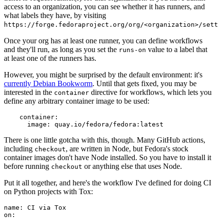
access to an organization, you can see whether it has runners, and
what labels they have, by visiting
https://forge.fedoraproject.org/org/<organization>/set
Once your org has at least one runner, you can define workflows
and they'll run, as long as you set the
value to a label that
runs-on
at least one of the runners has.
However, you might be surprised by the default environment: it's
currently Debian Bookworm
. Until that gets fixed, you may be
interested in the
directive for workflows, which lets you
container
define any arbitrary container image to be used:
container
:
image
:
quay.io/fedora/fedora:latest
There is one little gotcha with this, though. Many GitHub actions,
including
, are written in Node, but Fedora's stock
checkout
container images don't have Node installed. So you have to install it
before running
or anything else that uses Node.
checkout
Put it all together, and here's the workflow I've defined for doing CI
on Python projects with Tox:
name
:
CI via Tox
on
: