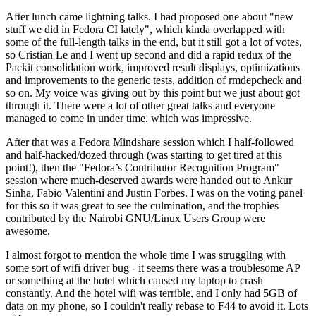
After lunch came lightning talks. I had proposed one about "new
stuff we did in Fedora CI lately", which kinda overlapped with
some of the full-length talks in the end, but it still got a lot of votes,
so Cristian Le and I went up second and did a rapid redux of the
Packit consolidation work, improved result displays, optimizations
and improvements to the generic tests, addition of rmdepcheck and
so on. My voice was giving out by this point but we just about got
through it. There were a lot of other great talks and everyone
managed to come in under time, which was impressive.
After that was a Fedora Mindshare session which I half-followed
and half-hacked/dozed through (was starting to get tired at this
point!), then the "Fedora’s Contributor Recognition Program"
session where much-deserved awards were handed out to Ankur
Sinha, Fabio Valentini and Justin Forbes. I was on the voting panel
for this so it was great to see the culmination, and the trophies
contributed by the Nairobi GNU/Linux Users Group were
awesome.
I almost forgot to mention the whole time I was struggling with
some sort of wifi driver bug - it seems there was a troublesome AP
or something at the hotel which caused my laptop to crash
constantly. And the hotel wifi was terrible, and I only had 5GB of
data on my phone, so I couldn't really rebase to F44 to avoid it. Lots