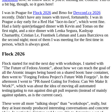
a bit big, though, so it goes here!
I was in Prague for
Flock 2026
and Brno for
Devconf.cz 2026
recently. Didn't have any issues with travel, fortunately. I was in
Prague a day early for a Red Hat "face-to-face", which went fine.
Had a fairly quiet/jetlagged dinner with Kevin and Tomas on the
first night, and a nice dinner with Lenka Segura, Kashyap
Chamarthy, Cristian Le, Frantisek Lehman and Laura Barcziova on
the second night; most of them I was meeting for the first time in
person, which is always good.
Flock 2026
Flock started for real the next day with workshops. I started with
"The Future of Fedora Atomic", about how we can reach the goal of
all the Atomic images being based on a shared bootc base container,
then went to "Forging Fedora Project’s Future With Forgejo". In the
afternoon I went to "PR-based Gating for Fedora: Can We Make It
Work?", which was about the idea of moving all automated
testing/gating to run against dist-git pull requests (instead of mainly
against updates, as is the current case).
These were all more "talking shops" than "workshops", really, but
they at least mostly produced interesting conversations and concrete