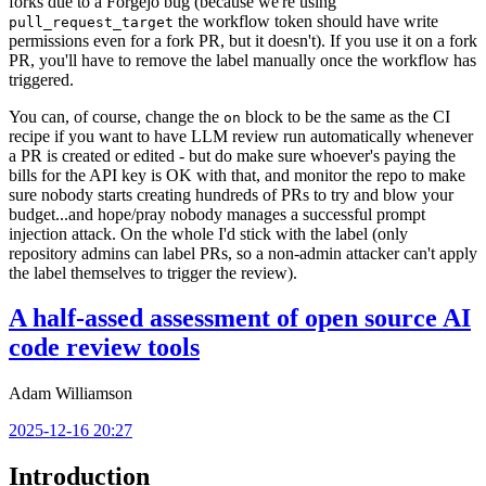
forks due to a Forgejo bug (because we're using
the workflow token should have write
pull_request_target
permissions even for a fork PR, but it doesn't). If you use it on a fork
PR, you'll have to remove the label manually once the workflow has
triggered.
You can, of course, change the
block to be the same as the CI
on
recipe if you want to have LLM review run automatically whenever
a PR is created or edited - but do make sure whoever's paying the
bills for the API key is OK with that, and monitor the repo to make
sure nobody starts creating hundreds of PRs to try and blow your
budget...and hope/pray nobody manages a successful prompt
injection attack. On the whole I'd stick with the label (only
repository admins can label PRs, so a non-admin attacker can't apply
the label themselves to trigger the review).
A half-assed assessment of open source AI
code review tools
Adam Williamson
2025-12-16 20:27
Introduction