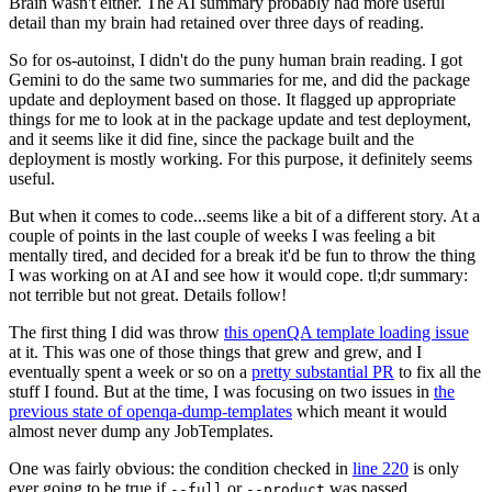
Brain wasn't either. The AI summary probably had more useful
detail than my brain had retained over three days of reading.
So for os-autoinst, I didn't do the puny human brain reading. I got
Gemini to do the same two summaries for me, and did the package
update and deployment based on those. It flagged up appropriate
things for me to look at in the package update and test deployment,
and it seems like it did fine, since the package built and the
deployment is mostly working. For this purpose, it definitely seems
useful.
But when it comes to code...seems like a bit of a different story. At a
couple of points in the last couple of weeks I was feeling a bit
mentally tired, and decided for a break it'd be fun to throw the thing
I was working on at AI and see how it would cope. tl;dr summary:
not terrible but not great. Details follow!
The first thing I did was throw
this openQA template loading issue
at it. This was one of those things that grew and grew, and I
eventually spent a week or so on a
pretty substantial PR
to fix all the
stuff I found. But at the time, I was focusing on two issues in
the
previous state of openqa-dump-templates
which meant it would
almost never dump any JobTemplates.
One was fairly obvious: the condition checked in
line 220
is only
ever going to be true if
or
was passed.
--full
--product