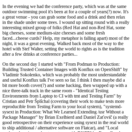
In the evening we had the conference party, which was at the same
outdoor swimming pool it's been at for a couple of years(?) now. It's
a great venue - you can grab some food and a drink and then relax
in the shade under some trees. I wound up sitting round with a really
interesting mixed group of folks (Red Hat and non-Red Hat, some
big cheeses, some medium-size cheeses and some fresh
faced...cheese curds? Help, my metaphor is falling apart) most of the
night, it was a great evening. Walked back most of the way to the
hotel with Stef Walter, setting the world to rights as is the tradition
after a few drinks at conference parties...
On the second day I started with "From Podman to Production:
Building Trusted Container Images with Konflux on OpenShift" by
Vladimir Sokolenko, which was probably the most understandable
and useful Konflux talk I've seen so far. I think I then maybe did a
bit more booth cover(?) and some hacking, then wrapped up with a
nice three-talk track in the same room - "Identical Testing
Environments from Laptop to CI with tmt and Testing Farm" by
Cristian and Petr Šplíchal (covering their work to make tests more
reproducible from Testing Farm to your local system), "systemd-
sysext in Production: What We Learned Extending /usr Without a
Package Manager" by Brian Exelbierd and Daniel Zaťovič (a really
good retrospective on their experience using sysext in the real world
to ship additional / alternative software on Flatcar), and "Local