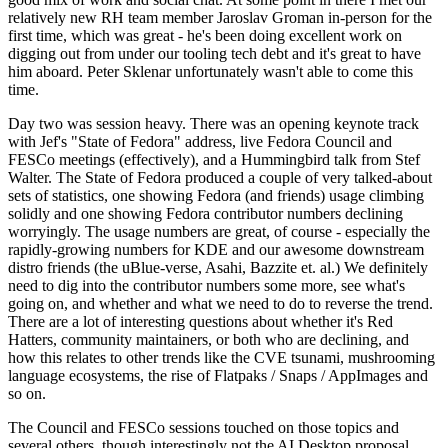
relatively new RH team member Jaroslav Groman in-person for the
first time, which was great - he's been doing excellent work on
digging out from under our tooling tech debt and it's great to have
him aboard. Peter Sklenar unfortunately wasn't able to come this
time.
Day two was session heavy. There was an opening keynote track
with Jef's "State of Fedora" address, live Fedora Council and
FESCo meetings (effectively), and a Hummingbird talk from Stef
Walter. The State of Fedora produced a couple of very talked-about
sets of statistics, one showing Fedora (and friends) usage climbing
solidly and one showing Fedora contributor numbers declining
worryingly. The usage numbers are great, of course - especially the
rapidly-growing numbers for KDE and our awesome downstream
distro friends (the uBlue-verse, Asahi, Bazzite et. al.) We definitely
need to dig into the contributor numbers some more, see what's
going on, and whether and what we need to do to reverse the trend.
There are a lot of interesting questions about whether it's Red
Hatters, community maintainers, or both who are declining, and
how this relates to other trends like the CVE tsunami, mushrooming
language ecosystems, the rise of Flatpaks / Snaps / AppImages and
so on.
The Council and FESCo sessions touched on those topics and
several others, though interestingly not the AI Desktop proposal