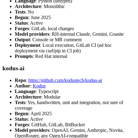
Language
: Python (untyped)
Architecture
: Monolithic
Tests
: No
Begun
: June 2025
Status
: Active
Forges
: GitLab, local changes
Model providers
: RH-internal Claude, Gemini, Granite
Output
: Console or MR comment
Deployment
: Local execution, GitLab CI (ad hoc
deployment via curl/pip in CI job)
Prompts
: Red Hat internal
kodus-ai
Repo
:
https://github.com/kodustech/kodus-ai
Author
:
Kodus
Language
: Typescript
Architecture
: Modular
Tests
: Yes, handwritten, unit and integration, not sure of
coverage
Begun
: April 2025
Status
: Active
Forges
: GitHub, GitLab, BitBucket
Model providers
: OpenAI, Gemini, Anthropic, Novita,
OpenRouter, any OpenAI-compatible