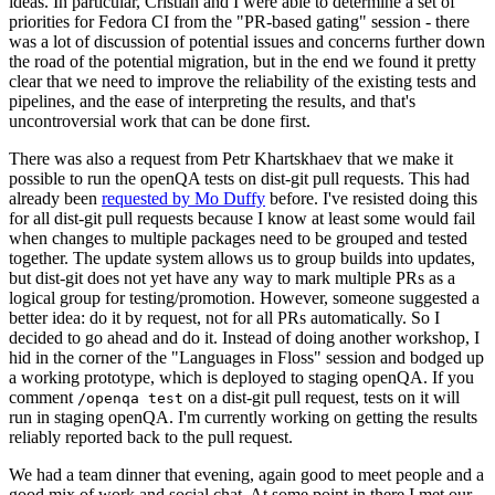
ideas. In particular, Cristian and I were able to determine a set of
priorities for Fedora CI from the "PR-based gating" session - there
was a lot of discussion of potential issues and concerns further down
the road of the potential migration, but in the end we found it pretty
clear that we need to improve the reliability of the existing tests and
pipelines, and the ease of interpreting the results, and that's
uncontroversial work that can be done first.
There was also a request from Petr Khartskhaev that we make it
possible to run the openQA tests on dist-git pull requests. This had
already been
requested by Mo Duffy
before. I've resisted doing this
for all dist-git pull requests because I know at least some would fail
when changes to multiple packages need to be grouped and tested
together. The update system allows us to group builds into updates,
but dist-git does not yet have any way to mark multiple PRs as a
logical group for testing/promotion. However, someone suggested a
better idea: do it by request, not for all PRs automatically. So I
decided to go ahead and do it. Instead of doing another workshop, I
hid in the corner of the "Languages in Floss" session and bodged up
a working prototype, which is deployed to staging openQA. If you
comment
on a dist-git pull request, tests on it will
/openqa test
run in staging openQA. I'm currently working on getting the results
reliably reported back to the pull request.
We had a team dinner that evening, again good to meet people and a
good mix of work and social chat. At some point in there I met our