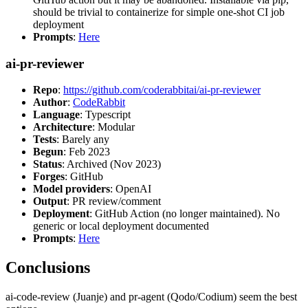
should be trivial to containerize for simple one-shot CI job
deployment
Prompts
:
Here
ai-pr-reviewer
Repo
:
https://github.com/coderabbitai/ai-pr-reviewer
Author
:
CodeRabbit
Language
: Typescript
Architecture
: Modular
Tests
: Barely any
Begun
: Feb 2023
Status
: Archived (Nov 2023)
Forges
: GitHub
Model providers
: OpenAI
Output
: PR review/comment
Deployment
: GitHub Action (no longer maintained). No
generic or local deployment documented
Prompts
:
Here
Conclusions
ai-code-review (Juanje) and pr-agent (Qodo/Codium) seem the best