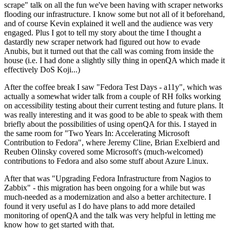
scrape" talk on all the fun we've been having with scraper networks
flooding our infrastructure. I know some but not all of it beforehand,
and of course Kevin explained it well and the audience was very
engaged. Plus I got to tell my story about the time I thought a
dastardly new scraper network had figured out how to evade
Anubis, but it turned out that the call was coming from inside the
house (i.e. I had done a slightly silly thing in openQA which made it
effectively DoS Koji...)
After the coffee break I saw "Fedora Test Days - a11y", which was
actually a somewhat wider talk from a couple of RH folks working
on accessibility testing about their current testing and future plans. It
was really interesting and it was good to be able to speak with them
briefly about the possibilities of using openQA for this. I stayed in
the same room for "Two Years In: Accelerating Microsoft
Contribution to Fedora", where Jeremy Cline, Brian Exelbierd and
Reuben Olinsky covered some Microsoft's (much-welcomed)
contributions to Fedora and also some stuff about Azure Linux.
After that was "Upgrading Fedora Infrastructure from Nagios to
Zabbix" - this migration has been ongoing for a while but was
much-needed as a modernization and also a better architecture. I
found it very useful as I do have plans to add more detailed
monitoring of openQA and the talk was very helpful in letting me
know how to get started with that.