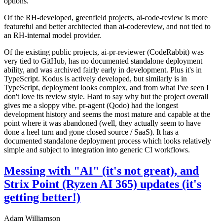
options.
Of the RH-developed, greenfield projects, ai-code-review is more
featureful and better architected than ai-codereview, and not tied to
an RH-internal model provider.
Of the existing public projects, ai-pr-reviewer (CodeRabbit) was
very tied to GitHub, has no documented standalone deployment
ability, and was archived fairly early in development. Plus it's in
TypeScript. Kodus is actively developed, but similarly is in
TypeScript, deployment looks complex, and from what I've seen I
don't love its review style. Hard to say why but the project overall
gives me a sloppy vibe. pr-agent (Qodo) had the longest
development history and seems the most mature and capable at the
point where it was abandoned (well, they actually seem to have
done a heel turn and gone closed source / SaaS). It has a
documented standalone deployment process which looks relatively
simple and subject to integration into generic CI workflows.
Messing with "AI" (it's not great), and
Strix Point (Ryzen AI 365) updates (it's
getting better!)
Adam Williamson