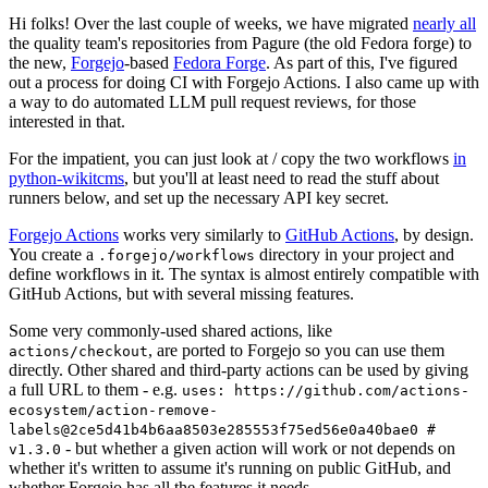
Hi folks! Over the last couple of weeks, we have migrated
nearly all
the quality team's repositories from Pagure (the old Fedora forge) to
the new,
Forgejo
-based
Fedora Forge
. As part of this, I've figured
out a process for doing CI with Forgejo Actions. I also came up with
a way to do automated LLM pull request reviews, for those
interested in that.
For the impatient, you can just look at / copy the two workflows
in
python-wikitcms
, but you'll at least need to read the stuff about
runners below, and set up the necessary API key secret.
Forgejo Actions
works very similarly to
GitHub Actions
, by design.
You create a
directory in your project and
.forgejo/workflows
define workflows in it. The syntax is almost entirely compatible with
GitHub Actions, but with several missing features.
Some very commonly-used shared actions, like
, are ported to Forgejo so you can use them
actions/checkout
directly. Other shared and third-party actions can be used by giving
a full URL to them - e.g.
uses: https://github.com/actions-
ecosystem/action-remove-
labels@2ce5d41b4b6aa8503e285553f75ed56e0a40bae0 #
- but whether a given action will work or not depends on
v1.3.0
whether it's written to assume it's running on public GitHub, and
whether Forgejo has all the features it needs.