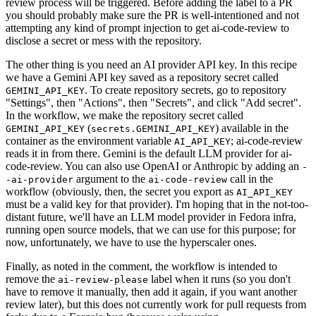
review process will be triggered. Before adding the label to a PR
you should probably make sure the PR is well-intentioned and not
attempting any kind of prompt injection to get ai-code-review to
disclose a secret or mess with the repository.
The other thing is you need an AI provider API key. In this recipe
we have a Gemini API key saved as a repository secret called
. To create repository secrets, go to repository
GEMINI_API_KEY
"Settings", then "Actions", then "Secrets", and click "Add secret".
In the workflow, we make the repository secret called
(
) available in the
GEMINI_API_KEY
secrets.GEMINI_API_KEY
container as the environment variable
; ai-code-review
AI_API_KEY
reads it in from there. Gemini is the default LLM provider for ai-
code-review. You can also use OpenAI or Anthropic by adding an
-
argument to the
call in the
-ai-provider
ai-code-review
workflow (obviously, then, the secret you export as
AI_API_KEY
must be a valid key for that provider). I'm hoping that in the not-too-
distant future, we'll have an LLM model provider in Fedora infra,
running open source models, that we can use for this purpose; for
now, unfortunately, we have to use the hyperscaler ones.
Finally, as noted in the comment, the workflow is intended to
remove the
label when it runs (so you don't
ai-review-please
have to remove it manually, then add it again, if you want another
review later), but this does not currently work for pull requests from