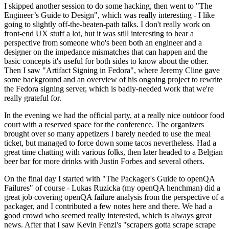
I skipped another session to do some hacking, then went to "The
Engineer’s Guide to Design", which was really interesting - I like
going to slightly off-the-beaten-path talks. I don't really work on
front-end UX stuff a lot, but it was still interesting to hear a
perspective from someone who's been both an engineer and a
designer on the impedance mismatches that can happen and the
basic concepts it's useful for both sides to know about the other.
Then I saw "Artifact Signing in Fedora", where Jeremy Cline gave
some background and an overview of his ongoing project to rewrite
the Fedora signing server, which is badly-needed work that we're
really grateful for.
In the evening we had the official party, at a really nice outdoor food
court with a reserved space for the conference. The organizers
brought over so many appetizers I barely needed to use the meal
ticket, but managed to force down some tacos nevertheless. Had a
great time chatting with various folks, then later headed to a Belgian
beer bar for more drinks with Justin Forbes and several others.
On the final day I started with "The Packager's Guide to openQA
Failures" of course - Lukas Ruzicka (my openQA henchman) did a
great job covering openQA failure analysis from the perspective of a
packager, and I contributed a few notes here and there. We had a
good crowd who seemed really interested, which is always great
news. After that I saw Kevin Fenzi's "scrapers gotta scrape scrape