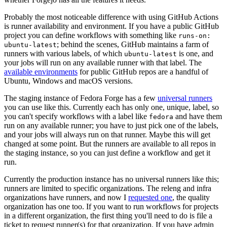
Probably the most noticeable difference with using GitHub Actions
is runner availability and environment. If you have a public GitHub
project you can define workflows with something like
runs-on:
; behind the scenes, GitHub maintains a farm of
ubuntu-latest
runners with various labels, of which
is one, and
ubuntu-latest
your jobs will run on any available runner with that label. The
available environments
for public GitHub repos are a handful of
Ubuntu, Windows and macOS versions.
The staging instance of Fedora Forge has a few
universal runners
you can use like this. Currently each has only one, unique, label, so
you can't specify workflows with a label like
and have them
fedora
run on any available runner; you have to just pick one of the labels,
and your jobs will always run on that runner. Maybe this will get
changed at some point. But the runners are available to all repos in
the staging instance, so you can just define a workflow and get it
run.
Currently the production instance has no universal runners like this;
runners are limited to specific organizations. The releng and infra
organizations have runners, and now I
requested one
, the quality
organization has one too. If you want to run workflows for projects
in a different organization, the first thing you'll need to do is file a
ticket to request runner(s) for that organization. If you have admin