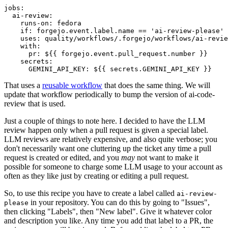
jobs
:
ai-review
:
runs-on
:
fedora
if
:
forgejo.event.label.name == 'ai-review-please'
uses
:
quality/workflows/.forgejo/workflows/ai-revie
with
:
pr
:
${{ forgejo.event.pull_request.number }}
secrets
:
GEMINI_API_KEY
:
${{ secrets.GEMINI_API_KEY }}
That uses a
reusable workflow
that does the same thing. We will
update that workflow periodically to bump the version of ai-code-
review that is used.
Just a couple of things to note here. I decided to have the LLM
review happen only when a pull request is given a special label.
LLM reviews are relatively expensive, and also quite verbose; you
don't necessarily want one cluttering up the ticket any time a pull
request is created or edited, and you
may
not want to make it
possible for someone to charge some LLM usage to your account as
often as they like just by creating or editing a pull request.
So, to use this recipe you have to create a label called
ai-review-
in your repository. You can do this by going to "Issues",
please
then clicking "Labels", then "New label". Give it whatever color
and description you like. Any time you add that label to a PR, the