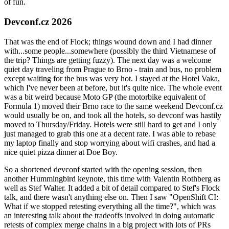
of fun.
Devconf.cz 2026
That was the end of Flock; things wound down and I had dinner
with...some people...somewhere (possibly the third Vietnamese of
the trip? Things are getting fuzzy). The next day was a welcome
quiet day traveling from Prague to Brno - train and bus, no problem
except waiting for the bus was very hot. I stayed at the Hotel Vaka,
which I've never been at before, but it's quite nice. The whole event
was a bit weird because Moto GP (the motorbike equivalent of
Formula 1) moved their Brno race to the same weekend Devconf.cz
would usually be on, and took all the hotels, so devconf was hastily
moved to Thursday/Friday. Hotels were still hard to get and I only
just managed to grab this one at a decent rate. I was able to rebase
my laptop finally and stop worrying about wifi crashes, and had a
nice quiet pizza dinner at Doe Boy.
So a shortened devconf started with the opening session, then
another Hummingbird keynote, this time with Valentin Rothberg as
well as Stef Walter. It added a bit of detail compared to Stef's Flock
talk, and there wasn't anything else on. Then I saw "OpenShift CI:
What if we stopped retesting everything all the time?", which was
an interesting talk about the tradeoffs involved in doing automatic
retests of complex merge chains in a big project with lots of PRs