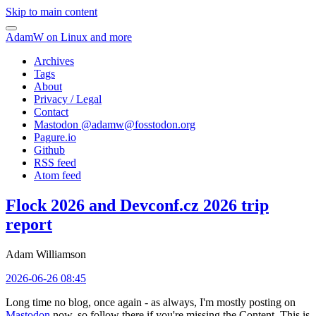
Skip to main content
AdamW on Linux and more
Archives
Tags
About
Privacy / Legal
Contact
Mastodon @
adamw@fosstodon.org
Pagure.io
Github
RSS feed
Atom feed
Flock 2026 and Devconf.cz 2026 trip
report
Adam Williamson
2026-06-26 08:45
Long time no blog, once again - as always, I'm mostly posting on
Mastodon
now, so follow there if you're missing the Content. This is