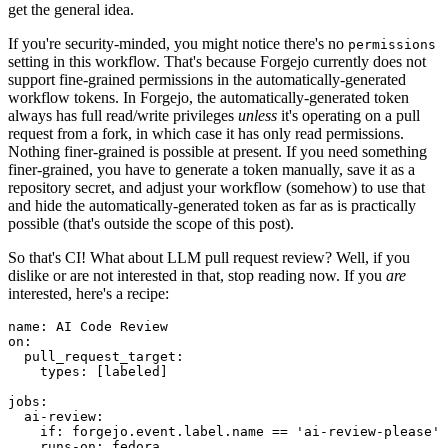
get the general idea.
If you're security-minded, you might notice there's no
permissions
setting in this workflow. That's because Forgejo currently does not
support fine-grained permissions in the automatically-generated
workflow tokens. In Forgejo, the automatically-generated token
always has full read/write privileges
unless
it's operating on a pull
request from a fork, in which case it has only read permissions.
Nothing finer-grained is possible at present. If you need something
finer-grained, you have to generate a token manually, save it as a
repository secret, and adjust your workflow (somehow) to use that
and hide the automatically-generated token as far as is practically
possible (that's outside the scope of this post).
So that's CI! What about LLM pull request review? Well, if you
dislike or are not interested in that, stop reading now. If you
are
interested, here's a recipe:
name
:
AI Code Review
on
:
pull_request_target
:
types
:
[
labeled
]
jobs
:
ai-review
:
if
:
forgejo.event.label.name == 'ai-review-please'
runs-on
:
fedora