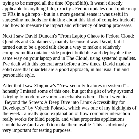
trying to be merged all the time (OpenShift). It wasn't directly
applicable to anything I do, exactly - Fedora updates don't quite map
to PRs in a git repo - but in a more general sense it was useful in
suggesting methods for thinking about this kind of complex tradeoff
and how to measure the impact and efficiency of testing processes.
Next I saw David Duncan's "From Laptop Chaos to Fedora Cloud:
Quadlets and Containers", mainly because it was David, but it
turned out to be a good talk about a way to make a relatively
complex multi-container side project buildable and deployable the
same way on your laptop and in The Cloud, using systemd quadlets.
I've dealt with this general area before a few times. David made a
solid case that quadlets are a good approach, in his usual fun and
personable style.
After that I saw Zbigniew's "New security features in systemd" -
honestly I missed some of this one, but got the gist of why systemd
is trying to modernize various mechanisms here. Then I went to
"Beyond the Screen: A Deep Dive into Linux Accessibility for
Developers" by Vojtech Polasek, which was one of my highlights of
the week - a really good explanation of how computer interaction
really works for blind people, and what properties applications
should have (and avoid) to make them usable. This is obviously
very important for testing purposes.