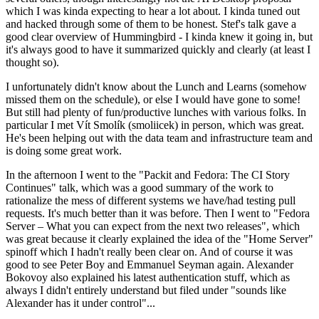
which I was kinda expecting to hear a lot about. I kinda tuned out
and hacked through some of them to be honest. Stef's talk gave a
good clear overview of Hummingbird - I kinda knew it going in, but
it's always good to have it summarized quickly and clearly (at least I
thought so).
I unfortunately didn't know about the Lunch and Learns (somehow
missed them on the schedule), or else I would have gone to some!
But still had plenty of fun/productive lunches with various folks. In
particular I met Vít Smolík (smoliicek) in person, which was great.
He's been helping out with the data team and infrastructure team and
is doing some great work.
In the afternoon I went to the "Packit and Fedora: The CI Story
Continues" talk, which was a good summary of the work to
rationalize the mess of different systems we have/had testing pull
requests. It's much better than it was before. Then I went to "Fedora
Server – What you can expect from the next two releases", which
was great because it clearly explained the idea of the "Home Server"
spinoff which I hadn't really been clear on. And of course it was
good to see Peter Boy and Emmanuel Seyman again. Alexander
Bokovoy also explained his latest authentication stuff, which as
always I didn't entirely understand but filed under "sounds like
Alexander has it under control"...