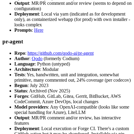
Output
: MR/PR comment and/or review (seems to depend on
configuration)
Deployment
: Local via yarn (indicated as for development
only), as containerized webapp (for prod) with own installer -
looks complex
Prompts
:
Here
pr-agent
Repo
:
https://github.com/qodo-ai/pr-agent
Author
:
Qodo
(formerly Codium)
Language
: Python (untyped)
Architecture
: Modular
Tests
: Yes, handwritten, unit and integration, somewhat
primitive, many commented out, 24% coverage (per codecov)
Begun
: July 2023
Status
: Archived (Nov 2025)
Forges
: GitHub, GitLab, Gitea, Gerrit, BitBucket, AWS
CodeCommit, Azure DevOps, local changes
Model providers
: Any OpenAI-compatible (looks like some
special handling for Azure), LiteLLM
Output
: MR/PR comment and/or review, has interactive
features
Deployment
: Local execution or Forge CI. There's a custom
GitHub action but it may be abandoned. Installable via pip,