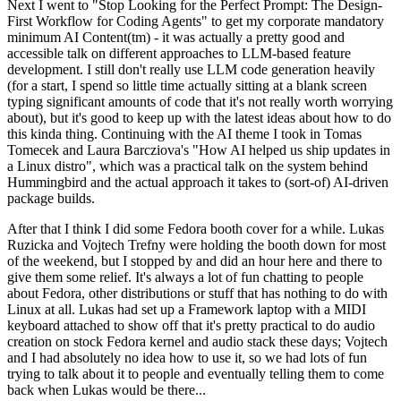
Next I went to "Stop Looking for the Perfect Prompt: The Design-
First Workflow for Coding Agents" to get my corporate mandatory
minimum AI Content(tm) - it was actually a pretty good and
accessible talk on different approaches to LLM-based feature
development. I still don't really use LLM code generation heavily
(for a start, I spend so little time actually sitting at a blank screen
typing significant amounts of code that it's not really worth worrying
about), but it's good to keep up with the latest ideas about how to do
this kinda thing. Continuing with the AI theme I took in Tomas
Tomecek and Laura Barcziova's "How AI helped us ship updates in
a Linux distro", which was a practical talk on the system behind
Hummingbird and the actual approach it takes to (sort-of) AI-driven
package builds.
After that I think I did some Fedora booth cover for a while. Lukas
Ruzicka and Vojtech Trefny were holding the booth down for most
of the weekend, but I stopped by and did an hour here and there to
give them some relief. It's always a lot of fun chatting to people
about Fedora, other distributions or stuff that has nothing to do with
Linux at all. Lukas had set up a Framework laptop with a MIDI
keyboard attached to show off that it's pretty practical to do audio
creation on stock Fedora kernel and audio stack these days; Vojtech
and I had absolutely no idea how to use it, so we had lots of fun
trying to talk about it to people and eventually telling them to come
back when Lukas would be there...