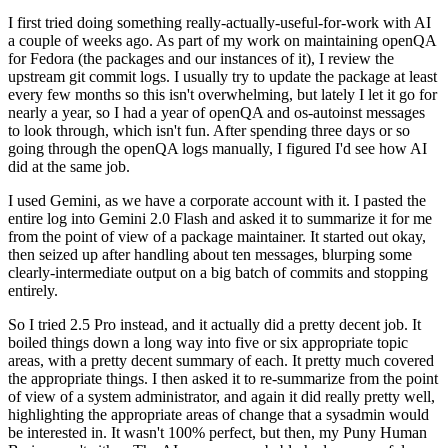
I first tried doing something really-actually-useful-for-work with AI
a couple of weeks ago. As part of my work on maintaining openQA
for Fedora (the packages and our instances of it), I review the
upstream git commit logs. I usually try to update the package at least
every few months so this isn't overwhelming, but lately I let it go for
nearly a year, so I had a year of openQA and os-autoinst messages
to look through, which isn't fun. After spending three days or so
going through the openQA logs manually, I figured I'd see how AI
did at the same job.
I used Gemini, as we have a corporate account with it. I pasted the
entire log into Gemini 2.0 Flash and asked it to summarize it for me
from the point of view of a package maintainer. It started out okay,
then seized up after handling about ten messages, blurping some
clearly-intermediate output on a big batch of commits and stopping
entirely.
So I tried 2.5 Pro instead, and it actually did a pretty decent job. It
boiled things down a long way into five or six appropriate topic
areas, with a pretty decent summary of each. It pretty much covered
the appropriate things. I then asked it to re-summarize from the point
of view of a system administrator, and again it did really pretty well,
highlighting the appropriate areas of change that a sysadmin would
be interested in. It wasn't 100% perfect, but then, my Puny Human