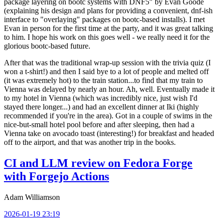
package layering on bootc systems with DNF5" by Evan Goode
(explaining his design and plans for providing a convenient, dnf-ish
interface to "overlaying" packages on bootc-based installs). I met
Evan in person for the first time at the party, and it was great talking
to him. I hope his work on this goes well - we really need it for the
glorious bootc-based future.
After that was the traditional wrap-up session with the trivia quiz (I
won a t-shirt!) and then I said bye to a lot of people and melted off
(it was extremely hot) to the train station...to find that my train to
Vienna was delayed by nearly an hour. Ah, well. Eventually made it
to my hotel in Vienna (which was incredibly nice, just wish I'd
stayed there longer...) and had an excellent dinner at Iki (highly
recommended if you're in the area). Got in a couple of swims in the
nice-but-small hotel pool before and after sleeping, then had a
Vienna take on avocado toast (interesting!) for breakfast and headed
off to the airport, and that was another trip in the books.
CI and LLM review on Fedora Forge
with Forgejo Actions
Adam Williamson
2026-01-19 23:19