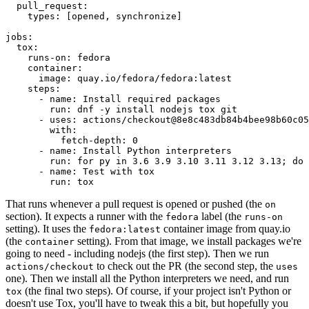
pull_request
:
types
:
[
opened
,
synchronize
]
jobs
:
tox
:
runs-on
:
fedora
container
:
image
:
quay.io/fedora/fedora:latest
steps
:
-
name
:
Install required packages
run
:
dnf -y install nodejs tox git
-
uses
:
actions/checkout@8e8c483db84b4bee98b60c05
with
:
fetch-depth
:
0
-
name
:
Install Python interpreters
run
:
for py in 3.6 3.9 3.10 3.11 3.12 3.13; do 
-
name
:
Test with tox
run
:
tox
That runs whenever a pull request is opened or pushed (the
on
section). It expects a runner with the
label (the
fedora
runs-on
setting). It uses the
container image from quay.io
fedora:latest
(the
setting). From that image, we install packages we're
container
going to need - including nodejs (the first step). Then we run
to check out the PR (the second step, the
actions/checkout
uses
one). Then we install all the Python interpreters we need, and run
(the final two steps). Of course, if your project isn't Python or
tox
doesn't use Tox, you'll have to tweak this a bit, but hopefully you