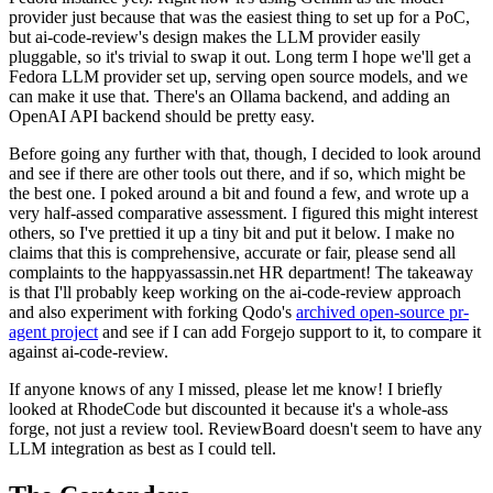
provider just because that was the easiest thing to set up for a PoC,
but ai-code-review's design makes the LLM provider easily
pluggable, so it's trivial to swap it out. Long term I hope we'll get a
Fedora LLM provider set up, serving open source models, and we
can make it use that. There's an Ollama backend, and adding an
OpenAI API backend should be pretty easy.
Before going any further with that, though, I decided to look around
and see if there are other tools out there, and if so, which might be
the best one. I poked around a bit and found a few, and wrote up a
very half-assed comparative assessment. I figured this might interest
others, so I've prettied it up a tiny bit and put it below. I make no
claims that this is comprehensive, accurate or fair, please send all
complaints to the happyassassin.net HR department! The takeaway
is that I'll probably keep working on the ai-code-review approach
and also experiment with forking Qodo's
archived open-source pr-
agent project
and see if I can add Forgejo support to it, to compare it
against ai-code-review.
If anyone knows of any I missed, please let me know! I briefly
looked at RhodeCode but discounted it because it's a whole-ass
forge, not just a review tool. ReviewBoard doesn't seem to have any
LLM integration as best as I could tell.