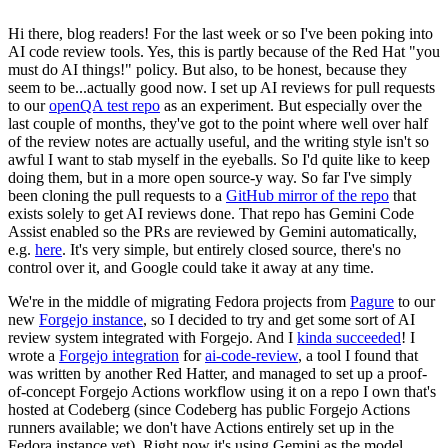
Hi there, blog readers! For the last week or so I've been poking into
AI code review tools. Yes, this is partly because of the Red Hat "you
must do AI things!" policy. But also, to be honest, because they
seem to be...actually good now. I set up AI reviews for pull requests
to our
openQA test repo
as an experiment. But especially over the
last couple of months, they've got to the point where well over half
of the review notes are actually useful, and the writing style isn't so
awful I want to stab myself in the eyeballs. So I'd quite like to keep
doing them, but in a more open source-y way. So far I've simply
been cloning the pull requests to a
GitHub mirror of the repo
that
exists solely to get AI reviews done. That repo has Gemini Code
Assist enabled so the PRs are reviewed by Gemini automatically,
e.g.
here
. It's very simple, but entirely closed source, there's no
control over it, and Google could take it away at any time.
We're in the middle of migrating Fedora projects from
Pagure
to our
new
Forgejo instance
, so I decided to try and get some sort of AI
review system integrated with Forgejo. And I
kinda succeeded
! I
wrote a
Forgejo integration
for
ai-code-review
, a tool I found that
was written by another Red Hatter, and managed to set up a proof-
of-concept Forgejo Actions workflow using it on a repo I own that's
hosted at Codeberg (since Codeberg has public Forgejo Actions
runners available; we don't have Actions entirely set up in the
Fedora instance yet). Right now it's using Gemini as the model